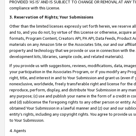
PROVIDED ‘AS IS’ AND IS SUBJECT TO CHANGE OR REMOVAL AT ANY TIME.”
compliance with this License.
3.
Reservation of Rights; Your Submissions
Other than the limited licenses expressly set forth herein, we reserve all 
and to, and you do not, by virtue of this License or otherwise, acquire an
formats, Program Content, Creators API, PA API, Data Feeds, Product 
materials on any Amazon Site or the Associates Site, our and our affili
property and technology that we provide or use in connection with the
development kits, libraries, sample code, and related materials).
If you provide us with suggestions, reviews, modifications, data, image
your participation in the Associates Program, or if you modify any Prog
right, title, and interest in and to Your Submission and grant us (even 
nonexclusive, worldwide, freely transferable right and license for the du
reproduce, perform, display, and distribute Your Submission in any man
any purpose; (c) use and publish your name in the form of a credit in c
and (d) sublicense the foregoing rights to any other person or entity. A
obtained Your Submission in a lawful manner and (z) our and our sublice
entity’s rights, including any copyright rights. You agree to provide us
to Your Submission.
4. Agents