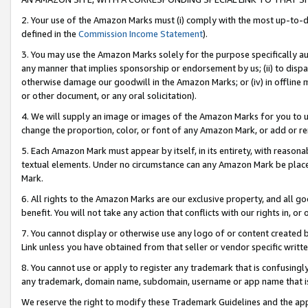
2. Your use of the Amazon Marks must (i) comply with the most up-to-da
defined in the
Commission Income Statement
).
3. You may use the Amazon Marks solely for the purpose specifically a
any manner that implies sponsorship or endorsement by us; (ii) to disparag
otherwise damage our goodwill in the Amazon Marks; or (iv) in offline ma
or other document, or any oral solicitation).
4. We will supply an image or images of the Amazon Marks for you to 
change the proportion, color, or font of any Amazon Mark, or add or
5. Each Amazon Mark must appear by itself, in its entirety, with reason
textual elements. Under no circumstance can any Amazon Mark be placed
Mark.
6. All rights to the Amazon Marks are our exclusive property, and all 
benefit. You will not take any action that conflicts with our rights in, 
7. You cannot display or otherwise use any logo of or content created b
Link unless you have obtained from that seller or vendor specific writte
8. You cannot use or apply to register any trademark that is confusingly
any trademark, domain name, subdomain, username or app name that is c
We reserve the right to modify these Trademark Guidelines and the app