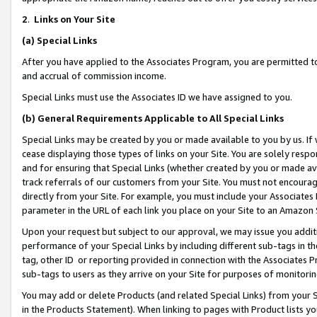
2
.
Links on Your Site
(a)
Special Links
After you have applied to the Associates Program, you are permitted to 
and accrual of commission income.
Special Links must use the Associates ID we have assigned to you.
(b)
General Requirements Applicable to All Special Links
Special Links may be created by you or made available to you by us. If 
cease displaying those types of links on your Site. You are solely respo
and for ensuring that Special Links (whether created by you or made av
track referrals of our customers from your Site. You must not encoura
directly from your Site. For example, you must include your Associates
parameter in the URL of each link you place on your Site to an Amazon 
Upon your request but subject to our approval, we may issue you addit
performance of your Special Links by including different sub-tags in t
tag, other ID or reporting provided in connection with the Associates P
sub-tags to users as they arrive on your Site for purposes of monitorin
You may add or delete Products (and related Special Links) from your Si
in the Products Statement). When linking to pages with Product lists you