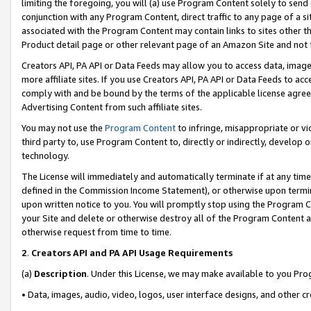
limiting the foregoing, you will (a) use Program Content solely to send
conjunction with any Program Content, direct traffic to any page of a si
associated with the Program Content may contain links to sites other t
Product detail page or other relevant page of an Amazon Site and not 
Creators API, PA API or Data Feeds may allow you to access data, image
more affiliate sites. If you use Creators API, PA API or Data Feeds to ac
comply with and be bound by the terms of the applicable license agreem
Advertising Content from such affiliate sites.
You may not use the
Program Content
to infringe, misappropriate or vio
third party to, use Program Content to, directly or indirectly, develo
technology.
The License will immediately and automatically terminate if at any ti
defined in the Commission Income Statement), or otherwise upon termina
upon written notice to you. You will promptly stop using the Program 
your Site and delete or otherwise destroy all of the Program Content 
otherwise request from time to time.
2
.
Creators API and PA API Usage Requirements
(a)
Description
. Under this License, we may make available to you Pr
• Data, images, audio, video, logos, user interface designs, and other c