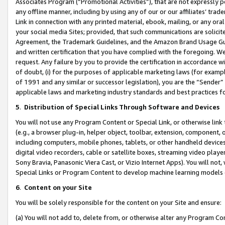
Associates Program (“Promotional Activities”), that are not expressly 
any offline manner, including by using any of our or our affiliates’ tr
Link in connection with any printed material, ebook, mailing, or any ora
your social media Sites; provided, that such communications are solicite
Agreement, the Trademark Guidelines, and the Amazon Brand Usage Guid
and written certification that you have complied with the foregoing. We w
request. Any failure by you to provide the certification in accordance w
of doubt, (i) for the purposes of applicable marketing laws (for exam
of 1991 and any similar or successor legislation), you are the “Sender”
applicable laws and marketing industry standards and best practices f
5
.
Distribution of Special Links Through Software and Devices
You will not use any Program Content or Special Link, or otherwise link 
(e.g., a browser plug-in, helper object, toolbar, extension, component, 
including computers, mobile phones, tablets, or other handheld devices 
digital video recorders, cable or satellite boxes, streaming video playe
Sony Bravia, Panasonic Viera Cast, or Vizio Internet Apps). You will not,
Special Links or Program Content to develop machine learning models 
6
.
Content on your Site
You will be solely responsible for the content on your Site and ensure:
(a) You will not add to, delete from, or otherwise alter any Program Co