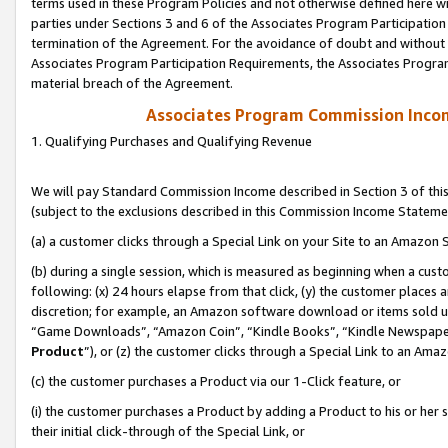
terms used in these Program Policies and not otherwise defined here wil
parties under Sections 3 and 6 of the Associates Program Participation
termination of the Agreement. For the avoidance of doubt and without l
Associates Program Participation Requirements, the Associates Program
material breach of the Agreement.
Associates Program Commission Inco
1. Qualifying Purchases and Qualifying Revenue
We will pay Standard Commission Income described in Section 3 of thi
(subject to the exclusions described in this Commission Income Stateme
(a) a customer clicks through a Special Link on your Site to an Amazon S
(b) during a single session, which is measured as beginning when a custo
following: (x) 24 hours elapse from that click, (y) the customer places 
discretion; for example, an Amazon software download or items sold 
“Game Downloads”, “Amazon Coin”, “Kindle Books”, “Kindle Newspapers”
Product
”), or (z) the customer clicks through a Special Link to an Amazo
(c) the customer purchases a Product via our 1-Click feature, or
(i) the customer purchases a Product by adding a Product to his or her
their initial click-through of the Special Link, or