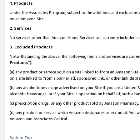
1
.
Products
Under the Associates Program, subject to the additions and exclusions d
on an Amazon Site.
2
.
Services
No services other than Amazon Home Services are currently included in 
3.
Excluded Products
Notwithstanding the above, the following items and services are curren
Products
”):
(a) any product or service sold on a site linked to from an Amazon Site
on a site linked to from a banner ad, sponsored link, or other link dis
(b) any alcoholic beverage advertised on your Site if you are a United 
alcoholic beverages, or if your Site is operating on behalf of, such a b
(c) prescription drugs, or any other product sold by Amazon Pharmacy,
(d) any product or service which Amazon designates as excluded. You will 
Amazon and Associates Central.
Back to Top