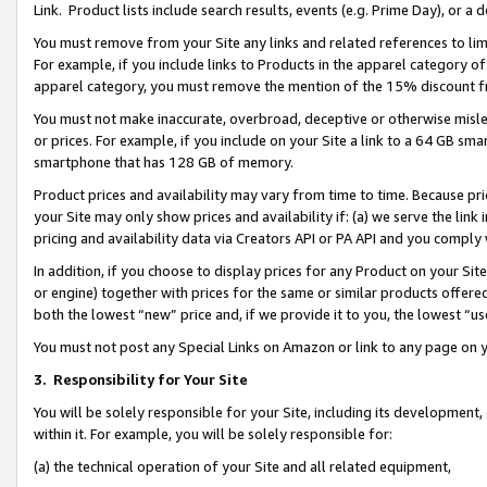
Link. Product lists include search results, events (e.g. Prime Day), or 
You must remove from your Site any links and related references to li
For example, if you include links to Products in the apparel category 
apparel category, you must remove the mention of the 15% discount f
You must not make inaccurate, overbroad, deceptive or otherwise misle
or prices. For example, if you include on your Site a link to a 64 GB sm
smartphone that has 128 GB of memory.
Product prices and availability may vary from time to time. Because pri
your Site may only show prices and availability if: (a) we serve the link 
pricing and availability data via Creators API or PA API and you comply
In addition, if you choose to display prices for any Product on your Si
or engine) together with prices for the same or similar products offer
both the lowest “new” price and, if we provide it to you, the lowest “us
You must not post any Special Links on Amazon or link to any page on 
3.
Responsibility for Your Site
You will be solely responsible for your Site, including its development
within it. For example, you will be solely responsible for:
(a) the technical operation of your Site and all related equipment,