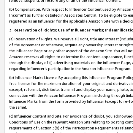
remove, suspend, or restore any or all of the Influencer Content.
(b) Compensation. With respect to Influencer Content used by Amazon w
Income
”) as further detailed in Associates Central. To be eligible t
registered as an Influencer for the applicable Amazon Site with a dedic
3
.
Reservation of Rights; Use of Influencer Marks; Indemnificati
(a) Reservation of Rights. We reserve all right, title and interest (includ
of the Agreement or otherwise, acquire any ownership interest or rights
the Influencer Page or any other aspect of the Amazon Site. You will not 
Amazon reserves all rights to determine the content, appearance, functi
through the display of (i) advertising materials on the Influencer Page, w
regarding Influencer’s participation in the Amazon Influencer Program.
(b) Influencer Marks License. By accepting this Influencer Program Poli
free license for the maximum duration of your original and derivative in
excerpt, reformat, distribute, transmit and display your name, photo, 
connection with the Amazon Influencer Program, including through link
Influencer Marks from the form provided by Influencer (except to re-for
the same).
(c) Influencer Content and Site. For avoidance of doubt, you acknowledg
Conditions of Use on the relevant Amazon Site relating to posting conte
requirements of Section 3(b) of the Participation Requirements relating