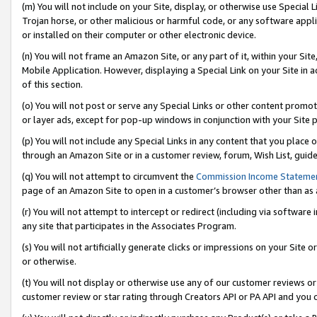
(m) You will not include on your Site, display, or otherwise use Specia
Trojan horse, or other malicious or harmful code, or any software app
or installed on their computer or other electronic device.
(n) You will not frame an Amazon Site, or any part of it, within your Sit
Mobile Application. However, displaying a Special Link on your Site in a
of this section.
(o) You will not post or serve any Special Links or other content prom
or layer ads, except for pop-up windows in conjunction with your Site 
(p) You will not include any Special Links in any content that you place
through an Amazon Site or in a customer review, forum, Wish List, guid
(q) You will not attempt to circumvent the
Commission Income Stateme
page of an Amazon Site to open in a customer’s browser other than as a 
(r) You will not attempt to intercept or redirect (including via softwar
any site that participates in the Associates Program.
(s) You will not artificially generate clicks or impressions on your Si
or otherwise.
(t) You will not display or otherwise use any of our customer reviews or 
customer review or star rating through Creators API or PA API and you 