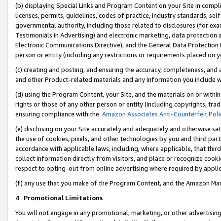
(b) displaying Special Links and Program Content on your Site in compl
licenses, permits, guidelines, codes of practice, industry standards, se
governmental authority, including those related to disclosures (for ex
Testimonials in Advertising) and electronic marketing, data protection 
Electronic Communications Directive), and the General Data Protecti
person or entity (including any restrictions or requirements placed on y
(c) creating and posting, and ensuring the accuracy, completeness, and 
and other Product-related materials and any information you include wi
(d) using the Program Content, your Site, and the materials on or within
rights or those of any other person or entity (including copyrights, trad
ensuring compliance with the
Amazon Associates Anti-Counterfeit Poli
(e) disclosing on your Site accurately and adequately and otherwise sat
the use of cookies, pixels, and other technologies by you and third part
accordance with applicable laws, including, where applicable, that thir
collect information directly from visitors, and place or recognize cooki
respect to opting-out from online advertising where required by appli
(f) any use that you make of the Program Content, and the Amazon Mar
4
.
Promotional Limitations
You will not engage in any promotional, marketing, or other advertising a