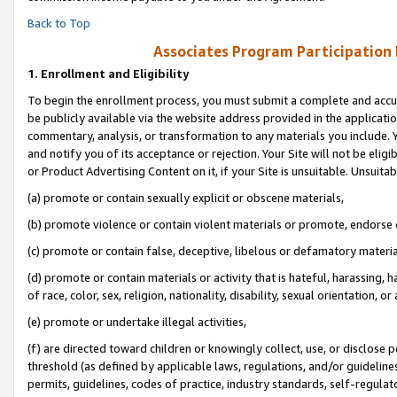
Back to Top
Associates Program Participation
1.
Enrollment and Eligibility
To begin the enrollment process, you must submit a complete and accur
be publicly available via the website address provided in the application
commentary, analysis, or transformation to any materials you include. Y
and notify you of its acceptance or rejection. Your Site will not be elig
or Product Advertising Content on it, if your Site is unsuitable. Unsuitab
(a) promote or contain sexually explicit or obscene materials,
(b) promote violence or contain violent materials or promote, endorse o
(c) promote or contain false, deceptive, libelous or defamatory materia
(d) promote or contain materials or activity that is hateful, harassing, h
of race, color, sex, religion, nationality, disability, sexual orientation, or 
(e) promote or undertake illegal activities,
(f) are directed toward children or knowingly collect, use, or disclose
threshold (as defined by applicable laws, regulations, and/or guidelines)
permits, guidelines, codes of practice, industry standards, self-regulat