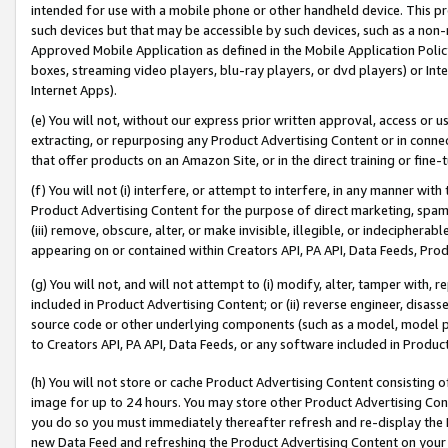
intended for use with a mobile phone or other handheld device. This proh
such devices but that may be accessible by such devices, such as a non-
Approved Mobile Application as defined in the Mobile Application Policy; 
boxes, streaming video players, blu-ray players, or dvd players) or Inte
Internet Apps).
(e) You will not, without our express prior written approval, access or 
extracting, or repurposing any Product Advertising Content or in connec
that offer products on an Amazon Site, or in the direct training or fin
(f) You will not (i) interfere, or attempt to interfere, in any manner wit
Product Advertising Content for the purpose of direct marketing, spammi
(iii) remove, obscure, alter, or make invisible, illegible, or indecipherab
appearing on or contained within Creators API, PA API, Data Feeds, Prod
(g) You will not, and will not attempt to (i) modify, alter, tamper with,
included in Product Advertising Content; or (ii) reverse engineer, disa
source code or other underlying components (such as a model, model pa
to Creators API, PA API, Data Feeds, or any software included in Produc
(h) You will not store or cache Product Advertising Content consisting 
image for up to 24 hours. You may store other Product Advertising Cont
you do so you must immediately thereafter refresh and re-display the P
new Data Feed and refreshing the Product Advertising Content on your 