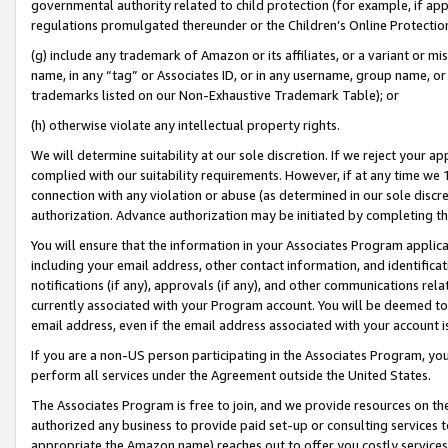
governmental authority related to child protection (for example, if app
regulations promulgated thereunder or the Children’s Online Protection
(g) include any trademark of Amazon or its affiliates, or a variant or 
name, in any “tag” or Associates ID, or in any username, group name, or 
trademarks listed on our Non-Exhaustive Trademark Table); or
(h) otherwise violate any intellectual property rights.
We will determine suitability at our sole discretion. If we reject your 
complied with our suitability requirements. However, if at any time we 1
connection with any violation or abuse (as determined in our sole disc
authorization. Advance authorization may be initiated by completing t
You will ensure that the information in your Associates Program applic
including your email address, other contact information, and identifica
notifications (if any), approvals (if any), and other communications re
currently associated with your Program account. You will be deemed to 
email address, even if the email address associated with your account i
If you are a non-US person participating in the Associates Program, you
perform all services under the Agreement outside the United States.
The Associates Program is free to join, and we provide resources on th
authorized any business to provide paid set-up or consulting services t
appropriate the Amazon name) reaches out to offer you costly services