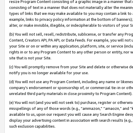
resize Program Content consisting of a graphic image in a manner that
consisting of text in a manner that does not materially alter the meanin
types of links that we may make available to you may contain a link to 
example, links to privacy policy information at the bottom of banners);
alter, or make invisible, illegible, or indecipherable to visitors of your 
(b) You will not sell, resell, redistribute, sublicense, or transfer any 
Content, Creators API, PA API, or Data Feeds. For example, you will not 
your Site or on or within any application, platform, site, or service (in
rights in or to any Program Content to any other person or entity, nor wi
site that is not your Site.
(c) You will promptly remove from your Site and delete or otherwise d
notify you is no longer available for your use.
(d) You will not use any Program Content, including any name or likene
company’s endorsement or sponsorship of, or commercial tie-in or other 
unrelated third party materials in close proximity to Program Content).
(e) You will not (and you will not seek to) purchase, register or otherw
misspellings of any of those words (e.g., “ammazon,” “amaozn,” and “kin
available to us, upon our request you will cause any Search Engine de
display your advertising content in association with search results (e.
such exclusion capabilities.