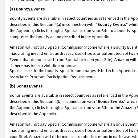
(a)
Bounty Events
Bounty Events are available in select countries as referenced in the
App
described in this Section 4(a) in connection with “
Bounty Events
” whic
the
Appendix
, clicks through a Special Link on your Site to a bounty-s
completes the bounty action described in the
Appendix
.
Amazon will not pay Special Commission Income where a Bounty Event ha
made using invalid email addresses, use of bots or automated software
Events that do not result from Special Links on your Site). Amazon will 
if there has been a violation or abuse.
Special Links to the bounty-specific homepages listed in the
Appendix
a
Associates Program Participation Requirements
.
(b)
Bonus Events
Bonus Events are available in select countries as referenced in the
Appe
described in this Section 4(b) in connection with “
Bonus Events
” which
the
Appendix
, clicks through a Special Link on your Site to the Amazon
described in the
Appendix
.
Amazon will not pay Special Commission Income where a Bonus Event has
made using invalid email addresses, use of bots or automated software,
your Site). Amazon will determine in its sole discretion, in each case, w