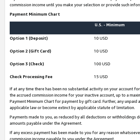
commission income until you make your selection or provide such infor
Payment Minimum Chart
U.S. - Minimum
Option 1 (Deposit)
10 USD
Option 2 (Gift Card)
10 USD
Option 3 (Check)
100 USD
Check Processing Fee
15 USD
If at any time there has been no substantial activity on your account for 
the accrued commission income for your inactive account, up to a max
Payment Minimum Chart for payment by gift card. Further, any unpaid 
applicable law or become extinct by applicable statute of limitation.
Payments made to you, as reduced by all deductions or withholdings de
amounts payable under the Agreement.
If any excess payment has been made to you for any reason whatsoever,
commission income payable to you under the Agreement.