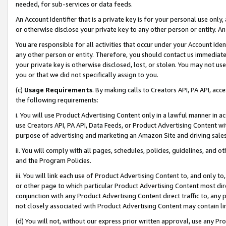
needed, for sub-services or data feeds.
An Account Identifier that is a private key is for your personal use only,
or otherwise disclose your private key to any other person or entity. An A
You are responsible for all activities that occur under your Account Ide
any other person or entity. Therefore, you should contact us immediate
your private key is otherwise disclosed, lost, or stolen. You may not u
you or that we did not specifically assign to you.
(c)
Usage Requirements
. By making calls to Creators API, PA API, ac
the following requirements:
i. You will use Product Advertising Content only in a lawful manner in a
use Creators API, PA API, Data Feeds, or Product Advertising Content wit
purpose of advertising and marketing an Amazon Site and driving sales
ii. You will comply with all pages, schedules, policies, guidelines, and o
and the Program Policies.
iii. You will link each use of Product Advertising Content to, and only 
or other page to which particular Product Advertising Content most direc
conjunction with any Product Advertising Content direct traffic to, any 
not closely associated with Product Advertising Content may contain lin
(d) You will not, without our express prior written approval, use any Pr