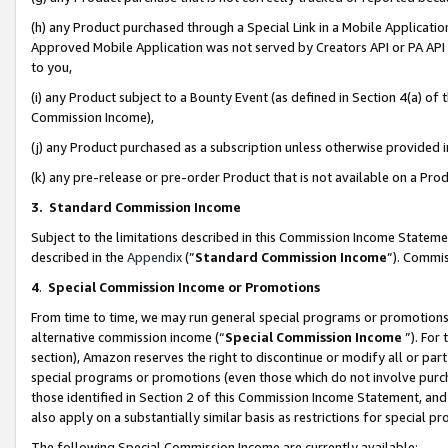
(h) any Product purchased through a Special Link in a Mobile Applicatio
Approved Mobile Application was not served by Creators API or PA API (
to you,
(i) any Product subject to a Bounty Event (as defined in Section 4(a) o
Commission Income),
(j) any Product purchased as a subscription unless otherwise provided
(k) any pre-release or pre-order Product that is not available on a Prod
3. Standard Commission Income
Subject to the limitations described in this Commission Income Statem
described in the
Appendix
(”
Standard Commission Income
”). Commis
4
.
Special Commission Income or Promotions
From time to time, we may run general special programs or promotions 
alternative commission income (“
Special Commission Income
”). For
section), Amazon reserves the right to discontinue or modify all or par
special programs or promotions (even those which do not involve purcha
those identified in Section 2 of this Commission Income Statement, an
also apply on a substantially similar basis as restrictions for special 
The following Special Commission Income are currently available: