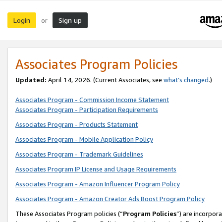
Login
Sign up
or
Associates Program Policies
Updated:
April 14, 2026. (Current Associates, see
what’s changed
.)
Associates Program - Commission Income Statement
Associates Program - Participation Requirements
Associates Program - Products Statement
Associates Program - Mobile Application Policy
Associates Program - Trademark Guidelines
Associates Program IP License and Usage Requirements
Associates Program - Amazon Influencer Program Policy
Associates Program - Amazon Creator Ads Boost Program Policy
These Associates Program policies (“
Program Policies
”) are incorpor