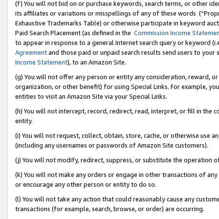
(f) You will not bid on or purchase keywords, search terms, or other id
its affiliates or variations or misspellings of any of these words (“Pr
Exhaustive Trademarks Table) or otherwise participate in keyword aucti
Paid Search Placement (as defined in the
Commission Income Stateme
to appear in response to a general Internet search query or keyword (i.e.
Agreement
and those paid or unpaid search results send users to your sit
Income Statement
), to an Amazon Site.
(g) You will not offer any person or entity any consideration, reward, or
organization, or other benefit) for using Special Links. For example, 
entities to visit an Amazon Site via your Special Links.
(h) You will not intercept, record, redirect, read, interpret, or fill in 
entity.
(i) You will not request, collect, obtain, store, cache, or otherwise us
(including any usernames or passwords of Amazon Site customers).
(j) You will not modify, redirect, suppress, or substitute the operation 
(k) You will not make any orders or engage in other transactions of any 
or encourage any other person or entity to do so.
(l) You will not take any action that could reasonably cause any custome
transactions (for example, search, browse, or order) are occurring.