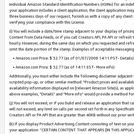
individual Amazon Standard Identification Numbers (ASINs) for an indefi
your application includes a client application, the client application m
three business days of our request, furnish us with a copy of any clien
verifying your compliance with this License.
(i) You will include a date/time stamp adjacent to your display of prici
Content from Data Feeds, or if you call Creators API, PA API or refresh
hourly. However, during the same day on which you requested and refre
omit the date portion of the stamp. Examples of acceptable messaging
• Amazon.com Price: $ 32.77 (as of 01/07/2008 14:11 PST- Details)
• Amazon.com Price: $ 32.77 (as of 14:11 EST- More info)
Additionally, you must either include the following disclaimer adjacent t
scripted pop-up, or other similar method: "Product prices and availabil
availability information displayed on [relevant Amazon Site(s), as appli
above examples, "Details" and "More info" would provide a method for 
(j) You will not exceed, or if you build and release an application that c
will not exceed, any limit on calls per second set forth in any Specifica
Creators API or PA API that are greater than 40KB without our prior wri
(k) If you display Product Advertising Content consisting of text on your
your application: “CERTAIN CONTENT THAT APPEARS [IN THIS APPLIC