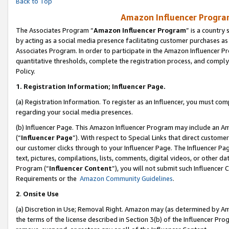
Back to Top
Amazon Influencer Program
The Associates Program “
Amazon Influencer Program
” is a country
by acting as a social media presence facilitating customer purchases as
Associates Program. In order to participate in the Amazon Influencer Pr
quantitative thresholds, complete the registration process, and comply
Policy.
1.
Registration Information; Influencer Page.
(a) Registration Information. To register as an Influencer, you must co
regarding your social media presences.
(b) Influencer Page. This Amazon Influencer Program may include an A
(“
Influencer Page
”). With respect to Special Links that direct custom
our customer clicks through to your Influencer Page. The Influencer Pag
text, pictures, compilations, lists, comments, digital videos, or other
Program (“
Influencer Content
”), you will not submit such Influencer 
Requirements or the
Amazon Community Guidelines
.
2
.
Onsite Use
(a) Discretion in Use; Removal Right. Amazon may (as determined by Amaz
the terms of the license described in Section 3(b) of the Influencer Prog