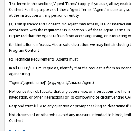
The terms in this section (“Agent Terms”) apply if you use, allow, enab
Content. For the purposes of these Agent Terms, "Agent” means any so
at the instruction of, any person or entity.
(a) Transparency and Consent. No Agent may access, use, or interact with 
accordance with the requirements in section 3 of these Agent Terms. In
requested that the Agent refrain from accessing, using, or interacting
(b) Limitation on Access. At our sole discretion, we may limit, includin
Program Content.
(c) Technical Requirements. Agents must:
In all HTTP/HTTPS requests, identify that the request is from an Agent 
agent string:
“Agent/[agent name]” (e.g., Agent/AmazonAgent)
Not conceal or obfuscate that any access, use, or interactions are fro
navigation, or other interactions or (b) completing or circumventing 
Respond truthfully to any question or prompt seeking to determine if 
Not circumvent or otherwise avoid any measure intended to block, limit
Content.