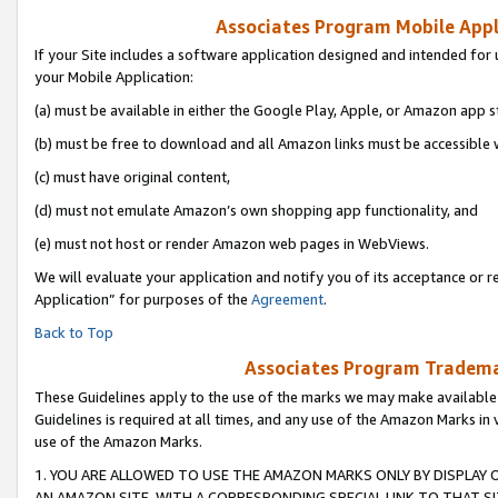
Associates Program Mobile Appli
If your Site includes a software application designed and intended for 
your Mobile Application:
(a) must be available in either the Google Play, Apple, or Amazon app s
(b) must be free to download and all Amazon links must be accessible 
(c) must have original content,
(d) must not emulate Amazon’s own shopping app functionality, and
(e) must not host or render Amazon web pages in WebViews.
We will evaluate your application and notify you of its acceptance or r
Application” for purposes of the
Agreement
.
Back to Top
Associates Program Trademar
These Guidelines apply to the use of the marks we may make available
Guidelines is required at all times, and any use of the Amazon Marks in 
use of the Amazon Marks.
1. YOU ARE ALLOWED TO USE THE AMAZON MARKS ONLY BY DISPLAY 
AN AMAZON SITE, WITH A CORRESPONDING SPECIAL LINK TO THAT SI