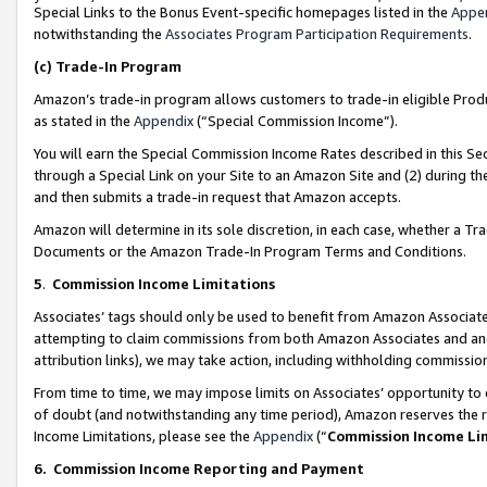
Special Links to the Bonus Event-specific homepages listed in the
Appe
notwithstanding the
Associates Program Participation Requirements
.
(c)
Trade-In Program
Amazon’s trade-in program allows customers to trade-in eligible Produc
as stated in the
Appendix
(“Special Commission Income”).
You will earn the Special Commission Income Rates described in this Sec
through a Special Link on your Site to an Amazon Site and (2) during th
and then submits a trade-in request that Amazon accepts.
Amazon will determine in its sole discretion, in each case, whether a T
Documents or the Amazon Trade-In Program Terms and Conditions.
5
.
Commission Income Limitations
Associates’ tags should only be used to benefit from Amazon Associates
attempting to claim commissions from both Amazon Associates and ano
attribution links), we may take action, including withholding commissio
From time to time, we may impose limits on Associates’ opportunity t
of doubt (and notwithstanding any time period), Amazon reserves the ri
Income Limitations, please see the
Appendix
(“
Commission Income Li
6.
Commission Income Reporting and Payment