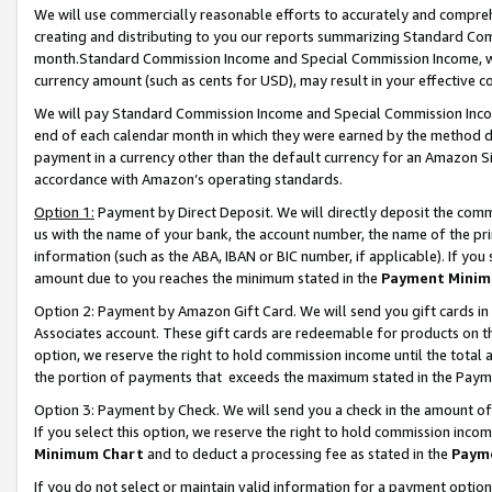
We will use commercially reasonable efforts to accurately and comprehe
creating and distributing to you our reports summarizing Standard C
month.Standard Commission Income and Special Commission Income, whi
currency amount (such as cents for USD), may result in your effective co
We will pay Standard Commission Income and Special Commission Incom
end of each calendar month in which they were earned by the method de
payment in a currency other than the default currency for an Amazon Sit
accordance with Amazon’s operating standards.
Option 1:
Payment by Direct Deposit. We will directly deposit the com
us with the name of your bank, the account number, the name of the pri
information (such as the ABA, IBAN or BIC number, if applicable). If you 
amount due to you reaches the minimum stated in the
Payment Minim
Option 2: Payment by Amazon Gift Card. We will send you gift cards i
Associates account. These gift cards are redeemable for products on the
option, we reserve the right to hold commission income until the tota
the portion of payments that exceeds the maximum stated in the Paym
Option 3: Payment by Check. We will send you a check in the amount of
If you select this option, we reserve the right to hold commission inco
Minimum Chart
and to deduct a processing fee as stated in the
Paym
If you do not select or maintain valid information for a payment opti