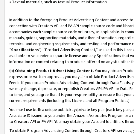
• Textual materials, such as textual Product information.
In addition to the foregoing Product Advertising Content and access to
connection with Creators API and PA API sample source code and librarie
accompanies each sample source code or library, as applicable. In conne
manuals, guides, supporting materials, and other information, regardless
technical and engineering requirements, and testing and performance cri
“
Specifications
”). “Product Advertising Content,” as used in this Lic
available to you under a separate license and any Specifications that we
information or content relating to products offered on any site other 
(b)
Obtaining Product Advertising Content.
You may obtain Product
express prior written approval, you may also obtain Product Advertisi
Feeds. If you obtain Product Advertising Content through Data Feeds, yo
we may change, deprecate, or republish Creators API, PA API or Data Fee
to time, and you agree that it is your responsibility to ensure that your
current requirements (including this License and all Program Policies).
You must use both a unique public key/private key pair (each key pair, a
Associate ID issued to you under the Amazon Associates Program or a r
to Creators API or PA API. You may obtain your Account Identifiers thro
To obtain Program Advertising Content through Creators API services, y