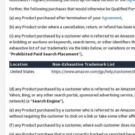
Further, the following purchases that would otherwise be Qualified Pu
(a) any Product purchased after termination of your
Agreement
,
(b) any Product order where a cancellation, return, or refund has been in
(c) any Product purchased by a customer who is referred to an Amazon 
in bidding or auctions on keywords, search terms, or other identifiers 
exhaustive list of our trademarks via the links below, or variations or 
“
Prohibited Paid Search Placement
”),
Location
Non-Exhaustive Trademark List
United States
https://www.amazon.com/gp/help/customer/
(d) any Product purchased by a customer who is referred to an Amazon S
Yahoo, Bing, or any other search portal, sponsored advertising service, o
network) (a “
Search Engine
”),
(e) any Product purchased by a customer who is referred to an Amazon Si
without requiring the customer to click on a link or take some other affi
(f) any Product purchased by a customer, where such customer does no
(g) any Product purchase that is not correctly tracked or reported beca