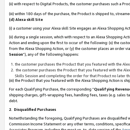
(ii) with respect to Digital Products, the customer purchases such a P
(iii) within 180 days of the purchase, the Product is shipped to, stre
(d) Alexa skill Site
(i) a customer using your Alexa skill Site engages an Alexa Shopping Ac
(ii) during a single session, which with respect to an Alexa Shopping 
Action and ending upon the first to occur of the following: (x) the cust
from the Alexa Shopping Action, or (y) the customer places an order via
Session
”), any of the following happens:
the customer purchases the Product that you featured with the Alex
the customer purchases the Product that you featured with the Alex
Skills Session and completing the order for that Product no later t
(iii) the Product that you featured with the Alexa Shopping Action is 
For each Qualifying Purchase, the corresponding “
Qualifying Revenu
shipping charges, gift-wrapping fees, handling fees, taxes (e.g. sales ta
debt.
2
.
Disqualified Purchases
Notwithstanding the foregoing, Qualifying Purchases are disqualified w
Commission Income Statement or any other terms, conditions, specificat
Associates Program, including the most up-to-date version of the
Agr