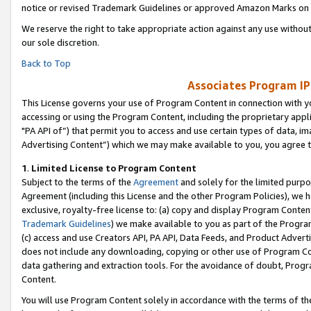
notice or revised Trademark Guidelines or approved Amazon Marks on t
We reserve the right to take appropriate action against any use without
our sole discretion.
Back to Top
Associates Program IP
This License governs your use of Program Content in connection with yo
accessing or using the Program Content, including the proprietary appli
"PA API of”) that permit you to access and use certain types of data, i
Advertising Content”) which we may make available to you, you agree t
1
.
Limited License to Program Content
Subject to the terms of the
Agreement
and solely for the limited purpo
Agreement (including this License and the other Program Policies), we 
exclusive, royalty-free license to: (a) copy and display Program Conten
Trademark Guidelines
) we make available to you as part of the Progra
(c) access and use Creators API, PA API, Data Feeds, and Product Adverti
does not include any downloading, copying or other use of Program Conte
data gathering and extraction tools. For the avoidance of doubt, Progr
Content.
You will use Program Content solely in accordance with the terms of t