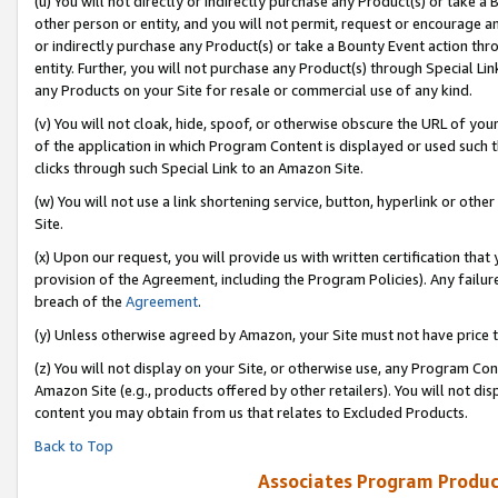
(u) You will not directly or indirectly purchase any Product(s) or take a
other person or entity, and you will not permit, request or encourage an
or indirectly purchase any Product(s) or take a Bounty Event action thro
entity. Further, you will not purchase any Product(s) through Special Li
any Products on your Site for resale or commercial use of any kind.
(v) You will not cloak, hide, spoof, or otherwise obscure the URL of your
of the application in which Program Content is displayed or used such 
clicks through such Special Link to an Amazon Site.
(w) You will not use a link shortening service, button, hyperlink or oth
Site.
(x) Upon our request, you will provide us with written certification tha
provision of the Agreement, including the Program Policies). Any failure
breach of the
Agreement
.
(y) Unless otherwise agreed by Amazon, your Site must not have price tr
(z) You will not display on your Site, or otherwise use, any Program Con
Amazon Site (e.g., products offered by other retailers). You will not di
content you may obtain from us that relates to Excluded Products.
Back to Top
Associates Program Produc