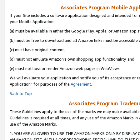
Associates Program Mobile Appli
If your Site includes a software application designed and intended for 
your Mobile Application:
(a) must be available in either the Google Play, Apple, or Amazon app s
(b) must be free to download and all Amazon links must be accessible 
(c) must have original content,
(d) must not emulate Amazon’s own shopping app functionality, and
(e) must not host or render Amazon web pages in WebViews.
We will evaluate your application and notify you of its acceptance or r
Application” for purposes of the
Agreement
.
Back to Top
Associates Program Trademar
These Guidelines apply to the use of the marks we may make available
Guidelines is required at all times, and any use of the Amazon Marks in 
use of the Amazon Marks.
1. YOU ARE ALLOWED TO USE THE AMAZON MARKS ONLY BY DISPLAY 
AN AMAZON SITE, WITH A CORRESPONDING SPECIAL LINK TO THAT SI