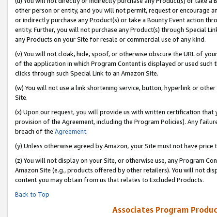
(u) You will not directly or indirectly purchase any Product(s) or take a
other person or entity, and you will not permit, request or encourage an
or indirectly purchase any Product(s) or take a Bounty Event action thro
entity. Further, you will not purchase any Product(s) through Special Li
any Products on your Site for resale or commercial use of any kind.
(v) You will not cloak, hide, spoof, or otherwise obscure the URL of your
of the application in which Program Content is displayed or used such 
clicks through such Special Link to an Amazon Site.
(w) You will not use a link shortening service, button, hyperlink or oth
Site.
(x) Upon our request, you will provide us with written certification tha
provision of the Agreement, including the Program Policies). Any failure
breach of the
Agreement
.
(y) Unless otherwise agreed by Amazon, your Site must not have price tr
(z) You will not display on your Site, or otherwise use, any Program Con
Amazon Site (e.g., products offered by other retailers). You will not di
content you may obtain from us that relates to Excluded Products.
Back to Top
Associates Program Produc