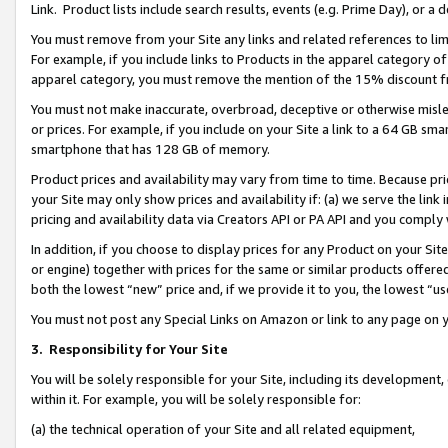
Link. Product lists include search results, events (e.g. Prime Day), or 
You must remove from your Site any links and related references to li
For example, if you include links to Products in the apparel category 
apparel category, you must remove the mention of the 15% discount f
You must not make inaccurate, overbroad, deceptive or otherwise misle
or prices. For example, if you include on your Site a link to a 64 GB sm
smartphone that has 128 GB of memory.
Product prices and availability may vary from time to time. Because pri
your Site may only show prices and availability if: (a) we serve the link 
pricing and availability data via Creators API or PA API and you comply
In addition, if you choose to display prices for any Product on your Si
or engine) together with prices for the same or similar products offer
both the lowest “new” price and, if we provide it to you, the lowest “us
You must not post any Special Links on Amazon or link to any page on 
3.
Responsibility for Your Site
You will be solely responsible for your Site, including its development
within it. For example, you will be solely responsible for:
(a) the technical operation of your Site and all related equipment,