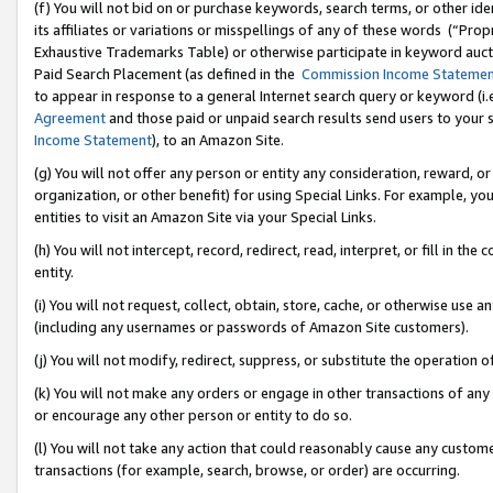
(f) You will not bid on or purchase keywords, search terms, or other id
its affiliates or variations or misspellings of any of these words (“Pr
Exhaustive Trademarks Table) or otherwise participate in keyword aucti
Paid Search Placement (as defined in the
Commission Income Stateme
to appear in response to a general Internet search query or keyword (i.e.
Agreement
and those paid or unpaid search results send users to your sit
Income Statement
), to an Amazon Site.
(g) You will not offer any person or entity any consideration, reward, or
organization, or other benefit) for using Special Links. For example, 
entities to visit an Amazon Site via your Special Links.
(h) You will not intercept, record, redirect, read, interpret, or fill in 
entity.
(i) You will not request, collect, obtain, store, cache, or otherwise us
(including any usernames or passwords of Amazon Site customers).
(j) You will not modify, redirect, suppress, or substitute the operation 
(k) You will not make any orders or engage in other transactions of any 
or encourage any other person or entity to do so.
(l) You will not take any action that could reasonably cause any custome
transactions (for example, search, browse, or order) are occurring.