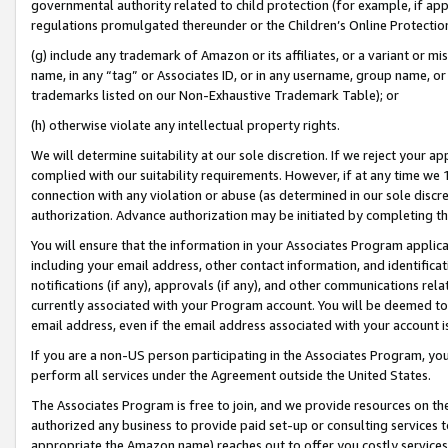
governmental authority related to child protection (for example, if app
regulations promulgated thereunder or the Children’s Online Protection
(g) include any trademark of Amazon or its affiliates, or a variant or 
name, in any “tag” or Associates ID, or in any username, group name, or 
trademarks listed on our Non-Exhaustive Trademark Table); or
(h) otherwise violate any intellectual property rights.
We will determine suitability at our sole discretion. If we reject your 
complied with our suitability requirements. However, if at any time we 1
connection with any violation or abuse (as determined in our sole disc
authorization. Advance authorization may be initiated by completing t
You will ensure that the information in your Associates Program applic
including your email address, other contact information, and identifica
notifications (if any), approvals (if any), and other communications re
currently associated with your Program account. You will be deemed to 
email address, even if the email address associated with your account i
If you are a non-US person participating in the Associates Program, you
perform all services under the Agreement outside the United States.
The Associates Program is free to join, and we provide resources on th
authorized any business to provide paid set-up or consulting services t
appropriate the Amazon name) reaches out to offer you costly services