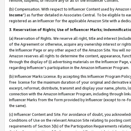
remove, suspend, or restore any or all of the Influencer Content.
(b) Compensation. With respect to Influencer Content used by Amazon w
Income
”) as further detailed in Associates Central. To be eligible t
registered as an Influencer for the applicable Amazon Site with a dedic
3
.
Reservation of Rights; Use of Influencer Marks; Indemnificati
(a) Reservation of Rights. We reserve all right, title and interest (includ
of the Agreement or otherwise, acquire any ownership interest or rights
the Influencer Page or any other aspect of the Amazon Site. You will not 
Amazon reserves all rights to determine the content, appearance, functi
through the display of (i) advertising materials on the Influencer Page, w
regarding Influencer’s participation in the Amazon Influencer Program.
(b) Influencer Marks License. By accepting this Influencer Program Poli
free license for the maximum duration of your original and derivative in
excerpt, reformat, distribute, transmit and display your name, photo, 
connection with the Amazon Influencer Program, including through link
Influencer Marks from the form provided by Influencer (except to re-for
the same).
(c) Influencer Content and Site. For avoidance of doubt, you acknowledg
Conditions of Use on the relevant Amazon Site relating to posting conte
requirements of Section 3(b) of the Participation Requirements relating