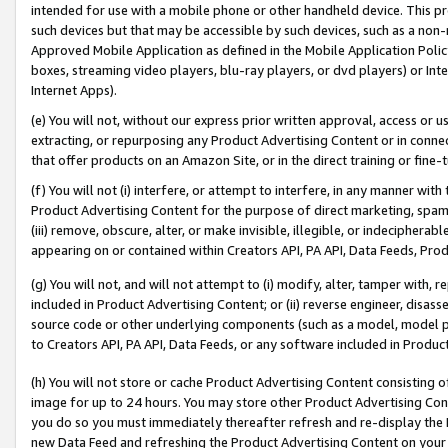
intended for use with a mobile phone or other handheld device. This proh
such devices but that may be accessible by such devices, such as a non-
Approved Mobile Application as defined in the Mobile Application Policy; 
boxes, streaming video players, blu-ray players, or dvd players) or Inte
Internet Apps).
(e) You will not, without our express prior written approval, access or 
extracting, or repurposing any Product Advertising Content or in connec
that offer products on an Amazon Site, or in the direct training or fin
(f) You will not (i) interfere, or attempt to interfere, in any manner wit
Product Advertising Content for the purpose of direct marketing, spammi
(iii) remove, obscure, alter, or make invisible, illegible, or indecipherab
appearing on or contained within Creators API, PA API, Data Feeds, Prod
(g) You will not, and will not attempt to (i) modify, alter, tamper with,
included in Product Advertising Content; or (ii) reverse engineer, disa
source code or other underlying components (such as a model, model pa
to Creators API, PA API, Data Feeds, or any software included in Produc
(h) You will not store or cache Product Advertising Content consisting 
image for up to 24 hours. You may store other Product Advertising Cont
you do so you must immediately thereafter refresh and re-display the P
new Data Feed and refreshing the Product Advertising Content on your 