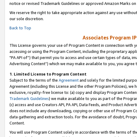
notice or revised Trademark Guidelines or approved Amazon Marks on t
We reserve the right to take appropriate action against any use without
our sole discretion.
Back to Top
Associates Program IP
This License governs your use of Program Content in connection with yo
accessing or using the Program Content, including the proprietary appli
"PA API of”) that permit you to access and use certain types of data, i
Advertising Content”) which we may make available to you, you agree t
1
.
Limited License to Program Content
Subject to the terms of the
Agreement
and solely for the limited purpo
Agreement (including this License and the other Program Policies), we 
exclusive, royalty-free license to: (a) copy and display Program Conten
Trademark Guidelines
) we make available to you as part of the Progra
(c) access and use Creators API, PA API, Data Feeds, and Product Adverti
does not include any downloading, copying or other use of Program Conte
data gathering and extraction tools. For the avoidance of doubt, Progr
Content.
You will use Program Content solely in accordance with the terms of t