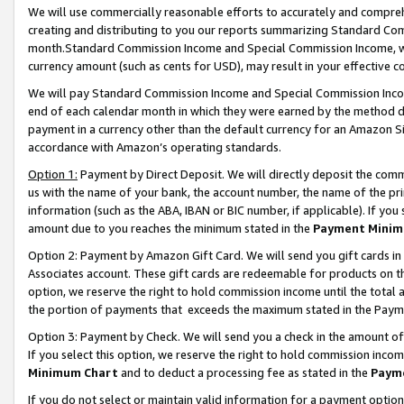
We will use commercially reasonable efforts to accurately and comprehe
creating and distributing to you our reports summarizing Standard C
month.Standard Commission Income and Special Commission Income, whi
currency amount (such as cents for USD), may result in your effective co
We will pay Standard Commission Income and Special Commission Incom
end of each calendar month in which they were earned by the method de
payment in a currency other than the default currency for an Amazon Sit
accordance with Amazon’s operating standards.
Option 1:
Payment by Direct Deposit. We will directly deposit the com
us with the name of your bank, the account number, the name of the pri
information (such as the ABA, IBAN or BIC number, if applicable). If you 
amount due to you reaches the minimum stated in the
Payment Minim
Option 2: Payment by Amazon Gift Card. We will send you gift cards i
Associates account. These gift cards are redeemable for products on the
option, we reserve the right to hold commission income until the tota
the portion of payments that exceeds the maximum stated in the Paym
Option 3: Payment by Check. We will send you a check in the amount of
If you select this option, we reserve the right to hold commission inco
Minimum Chart
and to deduct a processing fee as stated in the
Paym
If you do not select or maintain valid information for a payment opti