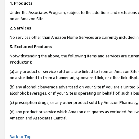
1
.
Products
Under the Associates Program, subject to the additions and exclusions d
on an Amazon Site.
2
.
Services
No services other than Amazon Home Services are currently included in 
3.
Excluded Products
Notwithstanding the above, the following items and services are curren
Products
”):
(a) any product or service sold on a site linked to from an Amazon Site
on a site linked to from a banner ad, sponsored link, or other link dis
(b) any alcoholic beverage advertised on your Site if you are a United 
alcoholic beverages, or if your Site is operating on behalf of, such a b
(c) prescription drugs, or any other product sold by Amazon Pharmacy,
(d) any product or service which Amazon designates as excluded. You will 
Amazon and Associates Central.
Back to Top