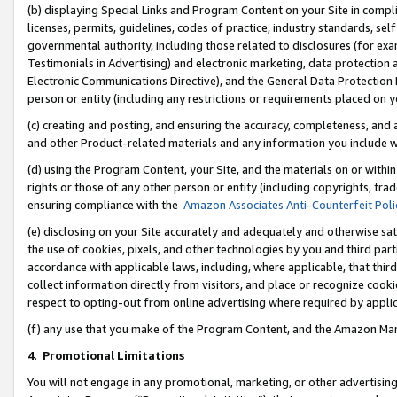
(b) displaying Special Links and Program Content on your Site in compl
licenses, permits, guidelines, codes of practice, industry standards, se
governmental authority, including those related to disclosures (for ex
Testimonials in Advertising) and electronic marketing, data protection 
Electronic Communications Directive), and the General Data Protecti
person or entity (including any restrictions or requirements placed on y
(c) creating and posting, and ensuring the accuracy, completeness, and 
and other Product-related materials and any information you include wi
(d) using the Program Content, your Site, and the materials on or within
rights or those of any other person or entity (including copyrights, trad
ensuring compliance with the
Amazon Associates Anti-Counterfeit Poli
(e) disclosing on your Site accurately and adequately and otherwise sat
the use of cookies, pixels, and other technologies by you and third part
accordance with applicable laws, including, where applicable, that thir
collect information directly from visitors, and place or recognize cooki
respect to opting-out from online advertising where required by appli
(f) any use that you make of the Program Content, and the Amazon Mar
4
.
Promotional Limitations
You will not engage in any promotional, marketing, or other advertising a