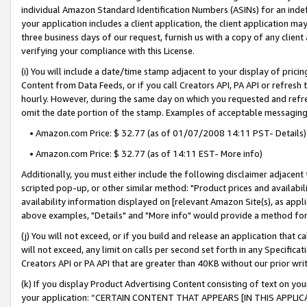
individual Amazon Standard Identification Numbers (ASINs) for an indefi
your application includes a client application, the client application m
three business days of our request, furnish us with a copy of any clien
verifying your compliance with this License.
(i) You will include a date/time stamp adjacent to your display of prici
Content from Data Feeds, or if you call Creators API, PA API or refresh
hourly. However, during the same day on which you requested and refre
omit the date portion of the stamp. Examples of acceptable messaging
• Amazon.com Price: $ 32.77 (as of 01/07/2008 14:11 PST- Details)
• Amazon.com Price: $ 32.77 (as of 14:11 EST- More info)
Additionally, you must either include the following disclaimer adjacent t
scripted pop-up, or other similar method: "Product prices and availabil
availability information displayed on [relevant Amazon Site(s), as appli
above examples, "Details" and "More info" would provide a method for 
(j) You will not exceed, or if you build and release an application that c
will not exceed, any limit on calls per second set forth in any Specifica
Creators API or PA API that are greater than 40KB without our prior wri
(k) If you display Product Advertising Content consisting of text on your
your application: “CERTAIN CONTENT THAT APPEARS [IN THIS APPLIC