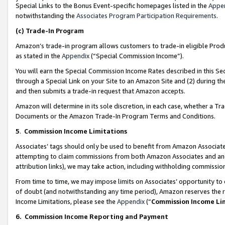
Special Links to the Bonus Event-specific homepages listed in the
Appe
notwithstanding the
Associates Program Participation Requirements
.
(c)
Trade-In Program
Amazon’s trade-in program allows customers to trade-in eligible Produc
as stated in the
Appendix
(“Special Commission Income”).
You will earn the Special Commission Income Rates described in this Sec
through a Special Link on your Site to an Amazon Site and (2) during th
and then submits a trade-in request that Amazon accepts.
Amazon will determine in its sole discretion, in each case, whether a T
Documents or the Amazon Trade-In Program Terms and Conditions.
5
.
Commission Income Limitations
Associates’ tags should only be used to benefit from Amazon Associates
attempting to claim commissions from both Amazon Associates and ano
attribution links), we may take action, including withholding commissio
From time to time, we may impose limits on Associates’ opportunity t
of doubt (and notwithstanding any time period), Amazon reserves the ri
Income Limitations, please see the
Appendix
(“
Commission Income Li
6.
Commission Income Reporting and Payment