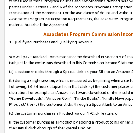
terms used in these Program Policies and not otherwise defined here wil
parties under Sections 3 and 6 of the Associates Program Participation
termination of the Agreement. For the avoidance of doubt and without l
Associates Program Participation Requirements, the Associates Program
material breach of the Agreement.
Associates Program Commission Inco
1. Qualifying Purchases and Qualifying Revenue
We will pay Standard Commission Income described in Section 3 of thi
(subject to the exclusions described in this Commission Income Stateme
(a) a customer clicks through a Special Link on your Site to an Amazon S
(b) during a single session, which is measured as beginning when a custo
following: (x) 24 hours elapse from that click, (y) the customer places 
discretion; for example, an Amazon software download or items sold 
“Game Downloads”, “Amazon Coin”, “Kindle Books”, “Kindle Newspapers”
Product
”), or (z) the customer clicks through a Special Link to an Amazo
(c) the customer purchases a Product via our 1-Click feature, or
(i) the customer purchases a Product by adding a Product to his or her
their initial click-through of the Special Link, or