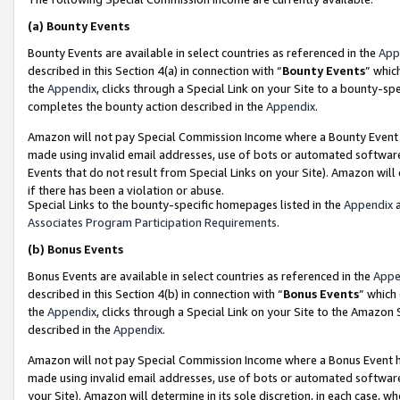
(a)
Bounty Events
Bounty Events are available in select countries as referenced in the
App
described in this Section 4(a) in connection with “
Bounty Events
” whic
the
Appendix
, clicks through a Special Link on your Site to a bounty-s
completes the bounty action described in the
Appendix
.
Amazon will not pay Special Commission Income where a Bounty Event ha
made using invalid email addresses, use of bots or automated software
Events that do not result from Special Links on your Site). Amazon will 
if there has been a violation or abuse.
Special Links to the bounty-specific homepages listed in the
Appendix
a
Associates Program Participation Requirements
.
(b)
Bonus Events
Bonus Events are available in select countries as referenced in the
Appe
described in this Section 4(b) in connection with “
Bonus Events
” which
the
Appendix
, clicks through a Special Link on your Site to the Amazon
described in the
Appendix
.
Amazon will not pay Special Commission Income where a Bonus Event has
made using invalid email addresses, use of bots or automated software,
your Site). Amazon will determine in its sole discretion, in each case, w