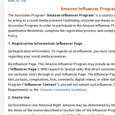
Back to Top
Amazon Influencer Program
The Associates Program “
Amazon Influencer Program
” is a country
by acting as a social media presence facilitating customer purchases as
Associates Program. In order to participate in the Amazon Influencer Pr
quantitative thresholds, complete the registration process, and comply
Policy.
1.
Registration Information; Influencer Page.
(a) Registration Information. To register as an Influencer, you must co
regarding your social media presences.
(b) Influencer Page. This Amazon Influencer Program may include an A
(“
Influencer Page
”). With respect to Special Links that direct custom
our customer clicks through to your Influencer Page. The Influencer Pag
text, pictures, compilations, lists, comments, digital videos, or other
Program (“
Influencer Content
”), you will not submit such Influencer 
Requirements or the
Amazon Community Guidelines
.
2
.
Onsite Use
(a) Discretion in Use; Removal Right. Amazon may (as determined by Amaz
the terms of the license described in Section 3(b) of the Influencer Prog