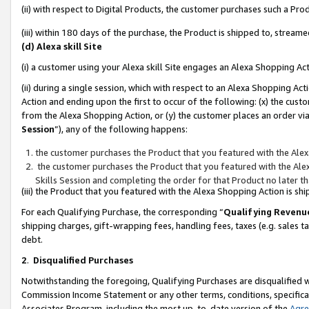
(ii) with respect to Digital Products, the customer purchases such a P
(iii) within 180 days of the purchase, the Product is shipped to, stre
(d) Alexa skill Site
(i) a customer using your Alexa skill Site engages an Alexa Shopping Ac
(ii) during a single session, which with respect to an Alexa Shopping 
Action and ending upon the first to occur of the following: (x) the cust
from the Alexa Shopping Action, or (y) the customer places an order via
Session
”), any of the following happens:
the customer purchases the Product that you featured with the Alex
the customer purchases the Product that you featured with the Alex
Skills Session and completing the order for that Product no later t
(iii) the Product that you featured with the Alexa Shopping Action is 
For each Qualifying Purchase, the corresponding “
Qualifying Revenu
shipping charges, gift-wrapping fees, handling fees, taxes (e.g. sales ta
debt.
2
.
Disqualified Purchases
Notwithstanding the foregoing, Qualifying Purchases are disqualified w
Commission Income Statement or any other terms, conditions, specificat
Associates Program, including the most up-to-date version of the
Agr