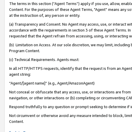
The terms in this section (“Agent Terms”) apply if you use, allow, enab
Content. For the purposes of these Agent Terms, "Agent” means any so
at the instruction of, any person or entity.
(a) Transparency and Consent. No Agent may access, use, or interact with 
accordance with the requirements in section 3 of these Agent Terms. In
requested that the Agent refrain from accessing, using, or interacting
(b) Limitation on Access. At our sole discretion, we may limit, includin
Program Content.
(c) Technical Requirements. Agents must:
In all HTTP/HTTPS requests, identify that the request is from an Agent 
agent string:
“Agent/[agent name]” (e.g., Agent/AmazonAgent)
Not conceal or obfuscate that any access, use, or interactions are fro
navigation, or other interactions or (b) completing or circumventing 
Respond truthfully to any question or prompt seeking to determine if 
Not circumvent or otherwise avoid any measure intended to block, limit
Content.