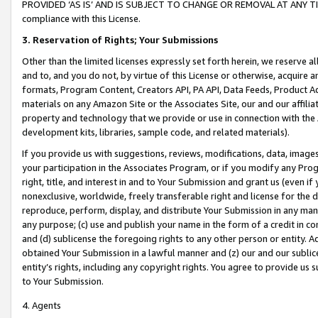
PROVIDED ‘AS IS’ AND IS SUBJECT TO CHANGE OR REMOVAL AT ANY TIME.”
compliance with this License.
3.
Reservation of Rights; Your Submissions
Other than the limited licenses expressly set forth herein, we reserve all 
and to, and you do not, by virtue of this License or otherwise, acquire an
formats, Program Content, Creators API, PA API, Data Feeds, Product 
materials on any Amazon Site or the Associates Site, our and our affili
property and technology that we provide or use in connection with the
development kits, libraries, sample code, and related materials).
If you provide us with suggestions, reviews, modifications, data, image
your participation in the Associates Program, or if you modify any Prog
right, title, and interest in and to Your Submission and grant us (even 
nonexclusive, worldwide, freely transferable right and license for the du
reproduce, perform, display, and distribute Your Submission in any man
any purpose; (c) use and publish your name in the form of a credit in c
and (d) sublicense the foregoing rights to any other person or entity. A
obtained Your Submission in a lawful manner and (z) our and our sublice
entity’s rights, including any copyright rights. You agree to provide us
to Your Submission.
4. Agents