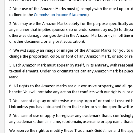
2. Your use of the Amazon Marks must (i) comply with the most up-to-da
defined in the
Commission Income Statement
).
3. You may use the Amazon Marks solely for the purpose specifically a
any manner that implies sponsorship or endorsement by us; (ii) to disparag
otherwise damage our goodwill in the Amazon Marks; or (iv) in offline ma
or other document, or any oral solicitation).
4. We will supply an image or images of the Amazon Marks for you to 
change the proportion, color, or font of any Amazon Mark, or add or
5. Each Amazon Mark must appear by itself, in its entirety, with reason
textual elements. Under no circumstance can any Amazon Mark be placed
Mark.
6. All rights to the Amazon Marks are our exclusive property, and all 
benefit. You will not take any action that conflicts with our rights in, 
7. You cannot display or otherwise use any logo of or content created b
Link unless you have obtained from that seller or vendor specific writte
8. You cannot use or apply to register any trademark that is confusingly
any trademark, domain name, subdomain, username or app name that is c
We reserve the right to modify these Trademark Guidelines and the app