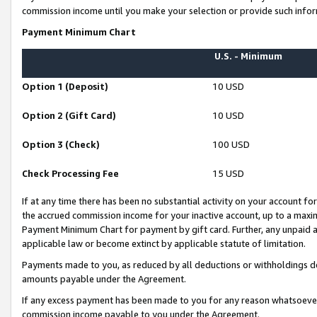
commission income until you make your selection or provide such infor
Payment Minimum Chart
U.S. - Minimum
Option 1 (Deposit)
10 USD
Option 2 (Gift Card)
10 USD
Option 3 (Check)
100 USD
Check Processing Fee
15 USD
If at any time there has been no substantial activity on your account for 
the accrued commission income for your inactive account, up to a max
Payment Minimum Chart for payment by gift card. Further, any unpaid 
applicable law or become extinct by applicable statute of limitation.
Payments made to you, as reduced by all deductions or withholdings de
amounts payable under the Agreement.
If any excess payment has been made to you for any reason whatsoever,
commission income payable to you under the Agreement.