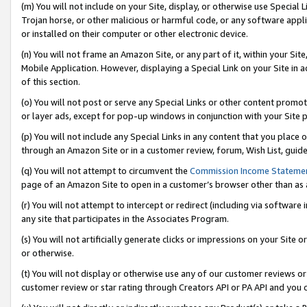
(m) You will not include on your Site, display, or otherwise use Specia
Trojan horse, or other malicious or harmful code, or any software app
or installed on their computer or other electronic device.
(n) You will not frame an Amazon Site, or any part of it, within your Sit
Mobile Application. However, displaying a Special Link on your Site in a
of this section.
(o) You will not post or serve any Special Links or other content prom
or layer ads, except for pop-up windows in conjunction with your Site 
(p) You will not include any Special Links in any content that you place
through an Amazon Site or in a customer review, forum, Wish List, guid
(q) You will not attempt to circumvent the
Commission Income Stateme
page of an Amazon Site to open in a customer’s browser other than as a 
(r) You will not attempt to intercept or redirect (including via softwar
any site that participates in the Associates Program.
(s) You will not artificially generate clicks or impressions on your Si
or otherwise.
(t) You will not display or otherwise use any of our customer reviews or 
customer review or star rating through Creators API or PA API and you 