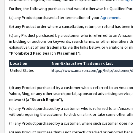
Further, the following purchases that would otherwise be Qualified Pu
(a) any Product purchased after termination of your
Agreement
,
(b) any Product order where a cancellation, return, or refund has been in
(c) any Product purchased by a customer who is referred to an Amazon 
in bidding or auctions on keywords, search terms, or other identifiers 
exhaustive list of our trademarks via the links below, or variations or 
“
Prohibited Paid Search Placement
”),
Location
Non-Exhaustive Trademark List
United States
https://www.amazon.com/gp/help/customer/
(d) any Product purchased by a customer who is referred to an Amazon S
Yahoo, Bing, or any other search portal, sponsored advertising service, o
network) (a “
Search Engine
”),
(e) any Product purchased by a customer who is referred to an Amazon Si
without requiring the customer to click on a link or take some other affi
(f) any Product purchased by a customer, where such customer does no
(g) any Product purchase that is not correctly tracked or reported beca