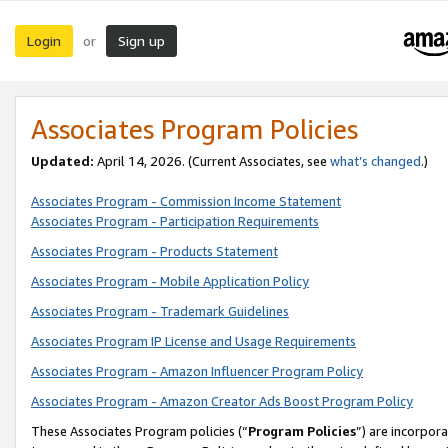
Login
Sign up
or
Associates Program Policies
Updated:
April 14, 2026. (Current Associates, see
what’s changed
.)
Associates Program - Commission Income Statement
Associates Program - Participation Requirements
Associates Program - Products Statement
Associates Program - Mobile Application Policy
Associates Program - Trademark Guidelines
Associates Program IP License and Usage Requirements
Associates Program - Amazon Influencer Program Policy
Associates Program - Amazon Creator Ads Boost Program Policy
These Associates Program policies (“
Program Policies
”) are incorpor