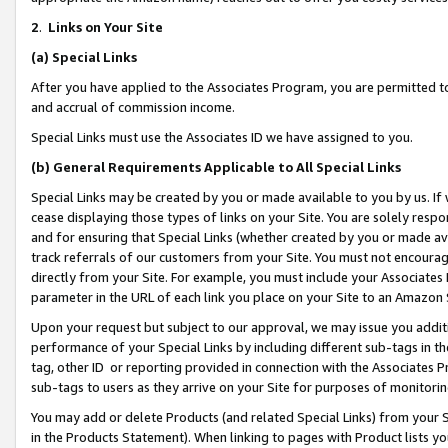
2
.
Links on Your Site
(a)
Special Links
After you have applied to the Associates Program, you are permitted to 
and accrual of commission income.
Special Links must use the Associates ID we have assigned to you.
(b)
General Requirements Applicable to All Special Links
Special Links may be created by you or made available to you by us. If 
cease displaying those types of links on your Site. You are solely respo
and for ensuring that Special Links (whether created by you or made av
track referrals of our customers from your Site. You must not encoura
directly from your Site. For example, you must include your Associates
parameter in the URL of each link you place on your Site to an Amazon 
Upon your request but subject to our approval, we may issue you addit
performance of your Special Links by including different sub-tags in t
tag, other ID or reporting provided in connection with the Associates P
sub-tags to users as they arrive on your Site for purposes of monitorin
You may add or delete Products (and related Special Links) from your Si
in the Products Statement). When linking to pages with Product lists you