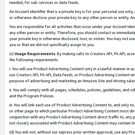
needed, for sub-services or data feeds.
An Account Identifier that is a private key is for your personal use only,
or otherwise disclose your private key to any other person or entity. An A
You are responsible for all activities that occur under your Account Ide
any other person or entity. Therefore, you should contact us immediate
your private key is otherwise disclosed, lost, or stolen. You may not u
you or that we did not specifically assign to you.
(c)
Usage Requirements
. By making calls to Creators API, PA API, ac
the following requirements:
i. You will use Product Advertising Content only in a lawful manner in a
use Creators API, PA API, Data Feeds, or Product Advertising Content wit
purpose of advertising and marketing an Amazon Site and driving sales
ii. You will comply with all pages, schedules, policies, guidelines, and o
and the Program Policies.
iii. You will link each use of Product Advertising Content to, and only 
or other page to which particular Product Advertising Content most direc
conjunction with any Product Advertising Content direct traffic to, any 
not closely associated with Product Advertising Content may contain lin
(d) You will not, without our express prior written approval, use any Pr