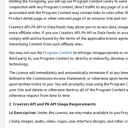
limiting the foregoing, you will (a) use Program Content solely to send
conjunction with any Program Content, direct traffic to any page of a si
associated with the Program Content may contain links to sites other t
Product detail page or other relevant page of an Amazon Site and not 
Creators API, PA API or Data Feeds may allow you to access data, image
more affiliate sites. If you use Creators API, PA API or Data Feeds to ac
comply with and be bound by the terms of the applicable license agreem
Advertising Content from such affiliate sites.
You may not use the
Program Content
to infringe, misappropriate or vio
third party to, use Program Content to, directly or indirectly, develo
technology.
The License will immediately and automatically terminate if at any ti
defined in the Commission Income Statement), or otherwise upon termina
upon written notice to you. You will promptly stop using the Program 
your Site and delete or otherwise destroy all of the Program Content 
otherwise request from time to time.
2
.
Creators API and PA API Usage Requirements
(a)
Description
. Under this License, we may make available to you Pr
• Data, images, audio, video, logos, user interface designs, and other c