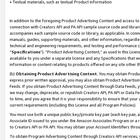
• Textual materials, such as textual Product information.
In addition to the foregoing Product Advertising Content and access to
connection with Creators API and PA API sample source code and librarie
accompanies each sample source code or library, as applicable. In conne
manuals, guides, supporting materials, and other information, regardless
technical and engineering requirements, and testing and performance cri
“
Specifications
”). “Product Advertising Content,” as used in this Lic
available to you under a separate license and any Specifications that we
information or content relating to products offered on any site other 
(b)
Obtaining Product Advertising Content.
You may obtain Product
express prior written approval, you may also obtain Product Advertisi
Feeds. If you obtain Product Advertising Content through Data Feeds, yo
we may change, deprecate, or republish Creators API, PA API or Data Fee
to time, and you agree that it is your responsibility to ensure that your
current requirements (including this License and all Program Policies).
You must use both a unique public key/private key pair (each key pair, a
Associate ID issued to you under the Amazon Associates Program or a r
to Creators API or PA API. You may obtain your Account Identifiers thro
To obtain Program Advertising Content through Creators API services, y