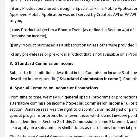
(h) any Product purchased through a Special Link in a Mobile Applicatio
Approved Mobile Application was not served by Creators API or PA API (
to you,
(i) any Product subject to a Bounty Event (as defined in Section 4(a) o
Commission Income),
(j) any Product purchased as a subscription unless otherwise provided
(k) any pre-release or pre-order Product that is not available on a Prod
3. Standard Commission Income
Subject to the limitations described in this Commission Income Statem
described in the
Appendix
(”
Standard Commission Income
”). Commis
4
.
Special Commission Income or Promotions
From time to time, we may run general special programs or promotions 
alternative commission income (“
Special Commission Income
”). For
section), Amazon reserves the right to discontinue or modify all or par
special programs or promotions (even those which do not involve purcha
those identified in Section 2 of this Commission Income Statement, an
also apply on a substantially similar basis as restrictions for special 
The following Special Commission Income are currently available: