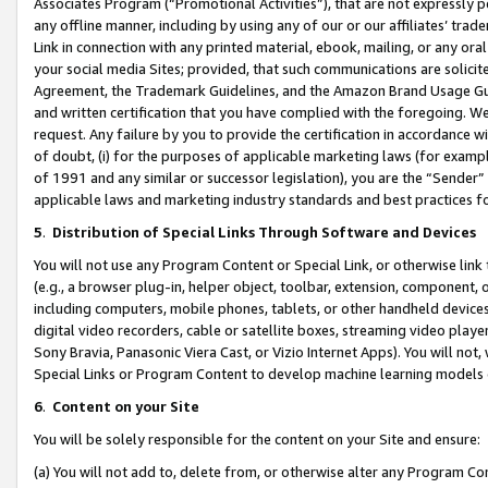
Associates Program (“Promotional Activities”), that are not expressly 
any offline manner, including by using any of our or our affiliates’ tr
Link in connection with any printed material, ebook, mailing, or any ora
your social media Sites; provided, that such communications are solicite
Agreement, the Trademark Guidelines, and the Amazon Brand Usage Guid
and written certification that you have complied with the foregoing. We w
request. Any failure by you to provide the certification in accordance w
of doubt, (i) for the purposes of applicable marketing laws (for exam
of 1991 and any similar or successor legislation), you are the “Sender”
applicable laws and marketing industry standards and best practices f
5
.
Distribution of Special Links Through Software and Devices
You will not use any Program Content or Special Link, or otherwise link 
(e.g., a browser plug-in, helper object, toolbar, extension, component, 
including computers, mobile phones, tablets, or other handheld devices 
digital video recorders, cable or satellite boxes, streaming video playe
Sony Bravia, Panasonic Viera Cast, or Vizio Internet Apps). You will not,
Special Links or Program Content to develop machine learning models 
6
.
Content on your Site
You will be solely responsible for the content on your Site and ensure:
(a) You will not add to, delete from, or otherwise alter any Program Co