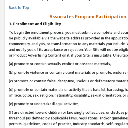
Back to Top
Associates Program Participation
1.
Enrollment and Eligibility
To begin the enrollment process, you must submit a complete and accur
be publicly available via the website address provided in the application
commentary, analysis, or transformation to any materials you include. Y
and notify you of its acceptance or rejection. Your Site will not be elig
or Product Advertising Content on it, if your Site is unsuitable. Unsuitab
(a) promote or contain sexually explicit or obscene materials,
(b) promote violence or contain violent materials or promote, endorse o
(c) promote or contain false, deceptive, libelous or defamatory materia
(d) promote or contain materials or activity that is hateful, harassing, h
of race, color, sex, religion, nationality, disability, sexual orientation, or 
(e) promote or undertake illegal activities,
(f) are directed toward children or knowingly collect, use, or disclose
threshold (as defined by applicable laws, regulations, and/or guidelines)
permits, guidelines, codes of practice, industry standards, self-regulat