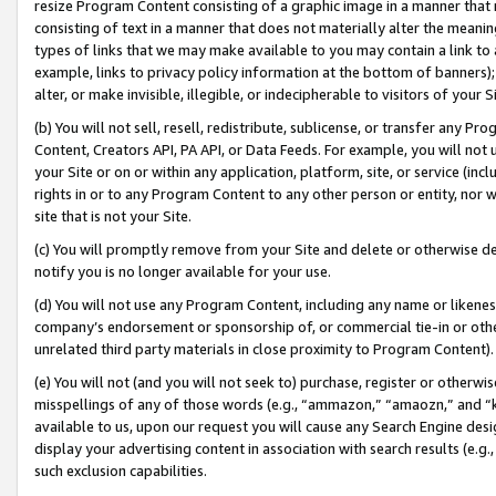
resize Program Content consisting of a graphic image in a manner that
consisting of text in a manner that does not materially alter the meanin
types of links that we may make available to you may contain a link to 
example, links to privacy policy information at the bottom of banners);
alter, or make invisible, illegible, or indecipherable to visitors of your 
(b) You will not sell, resell, redistribute, sublicense, or transfer any 
Content, Creators API, PA API, or Data Feeds. For example, you will not 
your Site or on or within any application, platform, site, or service (in
rights in or to any Program Content to any other person or entity, nor wi
site that is not your Site.
(c) You will promptly remove from your Site and delete or otherwise d
notify you is no longer available for your use.
(d) You will not use any Program Content, including any name or likene
company’s endorsement or sponsorship of, or commercial tie-in or other 
unrelated third party materials in close proximity to Program Content).
(e) You will not (and you will not seek to) purchase, register or otherw
misspellings of any of those words (e.g., “ammazon,” “amaozn,” and “kin
available to us, upon our request you will cause any Search Engine de
display your advertising content in association with search results (e.
such exclusion capabilities.