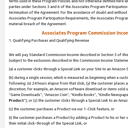
terms used in these Program Policies and not otherwise defined here wil
parties under Sections 3 and 6 of the Associates Program Participation
termination of the Agreement. For the avoidance of doubt and without l
Associates Program Participation Requirements, the Associates Program
material breach of the Agreement.
Associates Program Commission Inco
1. Qualifying Purchases and Qualifying Revenue
We will pay Standard Commission Income described in Section 3 of thi
(subject to the exclusions described in this Commission Income Stateme
(a) a customer clicks through a Special Link on your Site to an Amazon S
(b) during a single session, which is measured as beginning when a custo
following: (x) 24 hours elapse from that click, (y) the customer places 
discretion; for example, an Amazon software download or items sold 
“Game Downloads”, “Amazon Coin”, “Kindle Books”, “Kindle Newspapers”
Product
”), or (z) the customer clicks through a Special Link to an Amazo
(c) the customer purchases a Product via our 1-Click feature, or
(i) the customer purchases a Product by adding a Product to his or her
their initial click-through of the Special Link, or