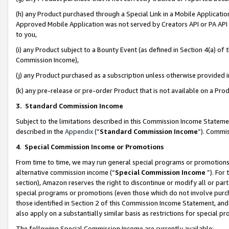
(h) any Product purchased through a Special Link in a Mobile Applicatio
Approved Mobile Application was not served by Creators API or PA API (
to you,
(i) any Product subject to a Bounty Event (as defined in Section 4(a) o
Commission Income),
(j) any Product purchased as a subscription unless otherwise provided
(k) any pre-release or pre-order Product that is not available on a Prod
3. Standard Commission Income
Subject to the limitations described in this Commission Income Statem
described in the
Appendix
(”
Standard Commission Income
”). Commis
4
.
Special Commission Income or Promotions
From time to time, we may run general special programs or promotions 
alternative commission income (“
Special Commission Income
”). For
section), Amazon reserves the right to discontinue or modify all or par
special programs or promotions (even those which do not involve purcha
those identified in Section 2 of this Commission Income Statement, an
also apply on a substantially similar basis as restrictions for special 
The following Special Commission Income are currently available: