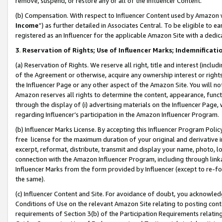
remove, suspend, or restore any or all of the Influencer Content.
(b) Compensation. With respect to Influencer Content used by Amazon w
Income
”) as further detailed in Associates Central. To be eligible t
registered as an Influencer for the applicable Amazon Site with a dedic
3
.
Reservation of Rights; Use of Influencer Marks; Indemnificati
(a) Reservation of Rights. We reserve all right, title and interest (includ
of the Agreement or otherwise, acquire any ownership interest or rights
the Influencer Page or any other aspect of the Amazon Site. You will not 
Amazon reserves all rights to determine the content, appearance, functi
through the display of (i) advertising materials on the Influencer Page, w
regarding Influencer’s participation in the Amazon Influencer Program.
(b) Influencer Marks License. By accepting this Influencer Program Poli
free license for the maximum duration of your original and derivative in
excerpt, reformat, distribute, transmit and display your name, photo, 
connection with the Amazon Influencer Program, including through link
Influencer Marks from the form provided by Influencer (except to re-for
the same).
(c) Influencer Content and Site. For avoidance of doubt, you acknowledg
Conditions of Use on the relevant Amazon Site relating to posting conte
requirements of Section 3(b) of the Participation Requirements relating