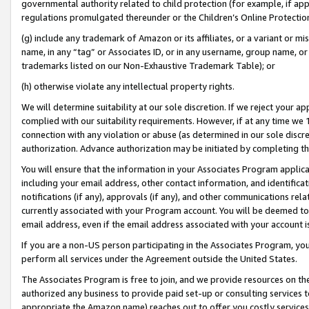
governmental authority related to child protection (for example, if app
regulations promulgated thereunder or the Children’s Online Protection
(g) include any trademark of Amazon or its affiliates, or a variant or 
name, in any “tag” or Associates ID, or in any username, group name, or 
trademarks listed on our Non-Exhaustive Trademark Table); or
(h) otherwise violate any intellectual property rights.
We will determine suitability at our sole discretion. If we reject your 
complied with our suitability requirements. However, if at any time we 1
connection with any violation or abuse (as determined in our sole disc
authorization. Advance authorization may be initiated by completing t
You will ensure that the information in your Associates Program applic
including your email address, other contact information, and identifica
notifications (if any), approvals (if any), and other communications re
currently associated with your Program account. You will be deemed to 
email address, even if the email address associated with your account i
If you are a non-US person participating in the Associates Program, you
perform all services under the Agreement outside the United States.
The Associates Program is free to join, and we provide resources on th
authorized any business to provide paid set-up or consulting services t
appropriate the Amazon name) reaches out to offer you costly services