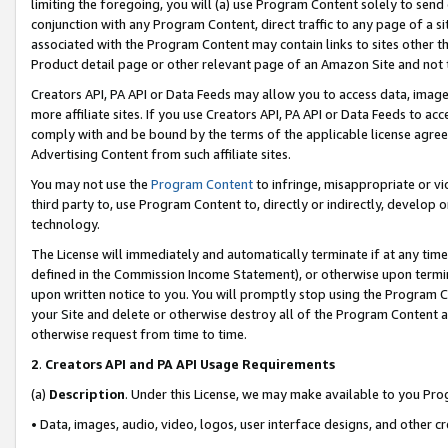
limiting the foregoing, you will (a) use Program Content solely to send
conjunction with any Program Content, direct traffic to any page of a si
associated with the Program Content may contain links to sites other t
Product detail page or other relevant page of an Amazon Site and not 
Creators API, PA API or Data Feeds may allow you to access data, image
more affiliate sites. If you use Creators API, PA API or Data Feeds to ac
comply with and be bound by the terms of the applicable license agreem
Advertising Content from such affiliate sites.
You may not use the
Program Content
to infringe, misappropriate or vio
third party to, use Program Content to, directly or indirectly, develo
technology.
The License will immediately and automatically terminate if at any ti
defined in the Commission Income Statement), or otherwise upon termina
upon written notice to you. You will promptly stop using the Program 
your Site and delete or otherwise destroy all of the Program Content 
otherwise request from time to time.
2
.
Creators API and PA API Usage Requirements
(a)
Description
. Under this License, we may make available to you Pr
• Data, images, audio, video, logos, user interface designs, and other c