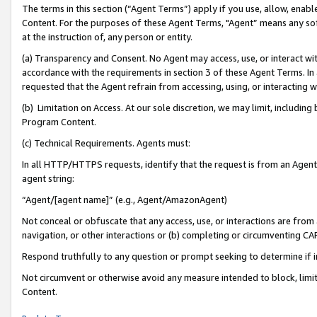
The terms in this section (“Agent Terms”) apply if you use, allow, enab
Content. For the purposes of these Agent Terms, "Agent” means any so
at the instruction of, any person or entity.
(a) Transparency and Consent. No Agent may access, use, or interact with 
accordance with the requirements in section 3 of these Agent Terms. In
requested that the Agent refrain from accessing, using, or interacting
(b) Limitation on Access. At our sole discretion, we may limit, includin
Program Content.
(c) Technical Requirements. Agents must:
In all HTTP/HTTPS requests, identify that the request is from an Agent 
agent string:
“Agent/[agent name]” (e.g., Agent/AmazonAgent)
Not conceal or obfuscate that any access, use, or interactions are fro
navigation, or other interactions or (b) completing or circumventing 
Respond truthfully to any question or prompt seeking to determine if 
Not circumvent or otherwise avoid any measure intended to block, limit
Content.