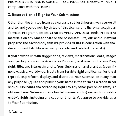
PROVIDED ‘AS IS’ AND IS SUBJECT TO CHANGE OR REMOVAL AT ANY TIME.”
compliance with this License.
3.
Reservation of Rights; Your Submissions
Other than the limited licenses expressly set forth herein, we reserve all 
and to, and you do not, by virtue of this License or otherwise, acquire an
formats, Program Content, Creators API, PA API, Data Feeds, Product 
materials on any Amazon Site or the Associates Site, our and our affili
property and technology that we provide or use in connection with the
development kits, libraries, sample code, and related materials).
If you provide us with suggestions, reviews, modifications, data, image
your participation in the Associates Program, or if you modify any Prog
right, title, and interest in and to Your Submission and grant us (even 
nonexclusive, worldwide, freely transferable right and license for the du
reproduce, perform, display, and distribute Your Submission in any man
any purpose; (c) use and publish your name in the form of a credit in c
and (d) sublicense the foregoing rights to any other person or entity. A
obtained Your Submission in a lawful manner and (z) our and our sublice
entity’s rights, including any copyright rights. You agree to provide us
to Your Submission.
4. Agents