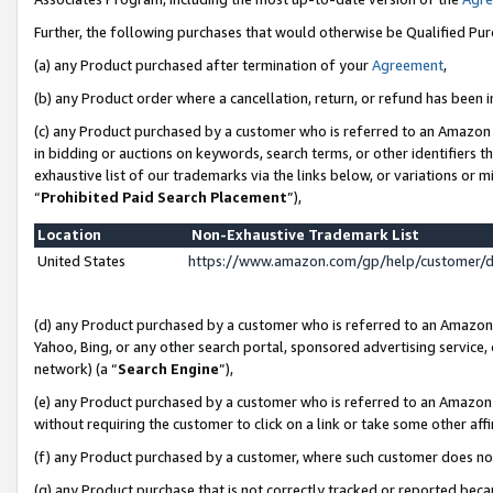
Further, the following purchases that would otherwise be Qualified Pu
(a) any Product purchased after termination of your
Agreement
,
(b) any Product order where a cancellation, return, or refund has been in
(c) any Product purchased by a customer who is referred to an Amazon 
in bidding or auctions on keywords, search terms, or other identifiers 
exhaustive list of our trademarks via the links below, or variations or 
“
Prohibited Paid Search Placement
”),
Location
Non-Exhaustive Trademark List
United States
https://www.amazon.com/gp/help/customer/
(d) any Product purchased by a customer who is referred to an Amazon S
Yahoo, Bing, or any other search portal, sponsored advertising service, o
network) (a “
Search Engine
”),
(e) any Product purchased by a customer who is referred to an Amazon Si
without requiring the customer to click on a link or take some other affi
(f) any Product purchased by a customer, where such customer does no
(g) any Product purchase that is not correctly tracked or reported beca