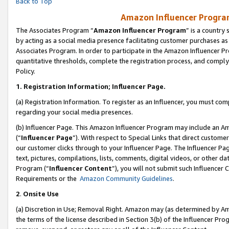
Back to Top
Amazon Influencer Program
The Associates Program “
Amazon Influencer Program
” is a country
by acting as a social media presence facilitating customer purchases as
Associates Program. In order to participate in the Amazon Influencer Pr
quantitative thresholds, complete the registration process, and comply
Policy.
1.
Registration Information; Influencer Page.
(a) Registration Information. To register as an Influencer, you must co
regarding your social media presences.
(b) Influencer Page. This Amazon Influencer Program may include an A
(“
Influencer Page
”). With respect to Special Links that direct custom
our customer clicks through to your Influencer Page. The Influencer Pag
text, pictures, compilations, lists, comments, digital videos, or other
Program (“
Influencer Content
”), you will not submit such Influencer 
Requirements or the
Amazon Community Guidelines
.
2
.
Onsite Use
(a) Discretion in Use; Removal Right. Amazon may (as determined by Amaz
the terms of the license described in Section 3(b) of the Influencer Prog