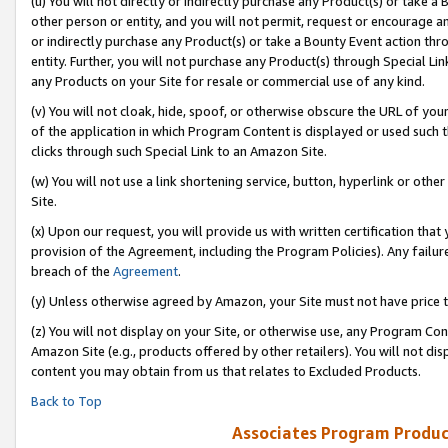
(u) You will not directly or indirectly purchase any Product(s) or take a
other person or entity, and you will not permit, request or encourage an
or indirectly purchase any Product(s) or take a Bounty Event action thro
entity. Further, you will not purchase any Product(s) through Special Li
any Products on your Site for resale or commercial use of any kind.
(v) You will not cloak, hide, spoof, or otherwise obscure the URL of your
of the application in which Program Content is displayed or used such 
clicks through such Special Link to an Amazon Site.
(w) You will not use a link shortening service, button, hyperlink or oth
Site.
(x) Upon our request, you will provide us with written certification tha
provision of the Agreement, including the Program Policies). Any failure
breach of the
Agreement
.
(y) Unless otherwise agreed by Amazon, your Site must not have price tr
(z) You will not display on your Site, or otherwise use, any Program Con
Amazon Site (e.g., products offered by other retailers). You will not di
content you may obtain from us that relates to Excluded Products.
Back to Top
Associates Program Produc