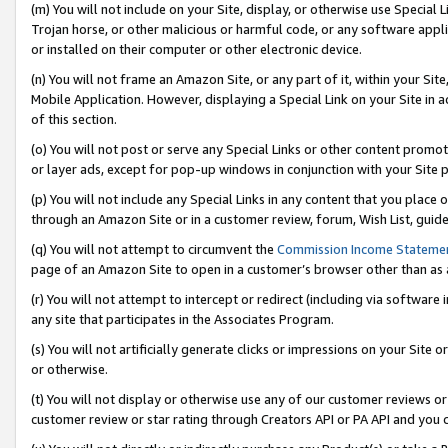
(m) You will not include on your Site, display, or otherwise use Specia
Trojan horse, or other malicious or harmful code, or any software app
or installed on their computer or other electronic device.
(n) You will not frame an Amazon Site, or any part of it, within your Sit
Mobile Application. However, displaying a Special Link on your Site in a
of this section.
(o) You will not post or serve any Special Links or other content prom
or layer ads, except for pop-up windows in conjunction with your Site 
(p) You will not include any Special Links in any content that you place
through an Amazon Site or in a customer review, forum, Wish List, guid
(q) You will not attempt to circumvent the
Commission Income Stateme
page of an Amazon Site to open in a customer’s browser other than as a 
(r) You will not attempt to intercept or redirect (including via softwar
any site that participates in the Associates Program.
(s) You will not artificially generate clicks or impressions on your Si
or otherwise.
(t) You will not display or otherwise use any of our customer reviews or 
customer review or star rating through Creators API or PA API and you 