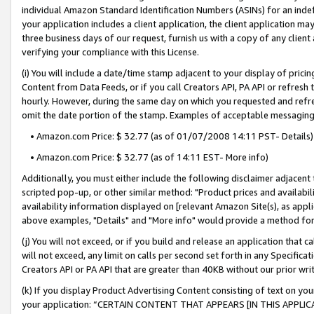
individual Amazon Standard Identification Numbers (ASINs) for an indefi
your application includes a client application, the client application m
three business days of our request, furnish us with a copy of any clien
verifying your compliance with this License.
(i) You will include a date/time stamp adjacent to your display of prici
Content from Data Feeds, or if you call Creators API, PA API or refresh
hourly. However, during the same day on which you requested and refre
omit the date portion of the stamp. Examples of acceptable messaging
• Amazon.com Price: $ 32.77 (as of 01/07/2008 14:11 PST- Details)
• Amazon.com Price: $ 32.77 (as of 14:11 EST- More info)
Additionally, you must either include the following disclaimer adjacent t
scripted pop-up, or other similar method: "Product prices and availabil
availability information displayed on [relevant Amazon Site(s), as appli
above examples, "Details" and "More info" would provide a method for 
(j) You will not exceed, or if you build and release an application that c
will not exceed, any limit on calls per second set forth in any Specifica
Creators API or PA API that are greater than 40KB without our prior wri
(k) If you display Product Advertising Content consisting of text on your
your application: “CERTAIN CONTENT THAT APPEARS [IN THIS APPLIC