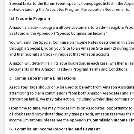
Special Links to the Bonus Event-specific homepages listed in the
Appe
notwithstanding the
Associates Program Participation Requirements
.
(c)
Trade-In Program
Amazon’s trade-in program allows customers to trade-in eligible Produc
as stated in the
Appendix
(“Special Commission Income”).
You will earn the Special Commission Income Rates described in this Sec
through a Special Link on your Site to an Amazon Site and (2) during th
and then submits a trade-in request that Amazon accepts.
Amazon will determine in its sole discretion, in each case, whether a T
Documents or the Amazon Trade-In Program Terms and Conditions.
5
.
Commission Income Limitations
Associates’ tags should only be used to benefit from Amazon Associates
attempting to claim commissions from both Amazon Associates and ano
attribution links), we may take action, including withholding commissio
From time to time, we may impose limits on Associates’ opportunity t
of doubt (and notwithstanding any time period), Amazon reserves the ri
Income Limitations, please see the
Appendix
(“
Commission Income Li
6.
Commission Income Reporting and Payment