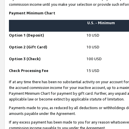
commission income until you make your selection or provide such infor
Payment Minimum Chart
U.S. - Minimum
Option 1 (Deposit)
10 USD
Option 2 (Gift Card)
10 USD
Option 3 (Check)
100 USD
Check Processing Fee
15 USD
If at any time there has been no substantial activity on your account for 
the accrued commission income for your inactive account, up to a max
Payment Minimum Chart for payment by gift card. Further, any unpaid 
applicable law or become extinct by applicable statute of limitation.
Payments made to you, as reduced by all deductions or withholdings de
amounts payable under the Agreement.
If any excess payment has been made to you for any reason whatsoever,
commission income payable to you under the Agreement.