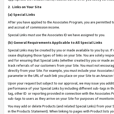
2
.
Links on Your Site
(a)
Special Links
After you have applied to the Associates Program, you are permitted to 
and accrual of commission income.
Special Links must use the Associates ID we have assigned to you.
(b)
General Requirements Applicable to All Special Links
Special Links may be created by you or made available to you by us. If 
cease displaying those types of links on your Site. You are solely respo
and for ensuring that Special Links (whether created by you or made av
track referrals of our customers from your Site. You must not encoura
directly from your Site. For example, you must include your Associates
parameter in the URL of each link you place on your Site to an Amazon 
Upon your request but subject to our approval, we may issue you addit
performance of your Special Links by including different sub-tags in t
tag, other ID or reporting provided in connection with the Associates P
sub-tags to users as they arrive on your Site for purposes of monitorin
You may add or delete Products (and related Special Links) from your Si
in the Products Statement). When linking to pages with Product lists you