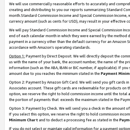
We will use commercially reasonable efforts to accurately and comprehe
creating and distributing to you our reports summarizing Standard C
month.Standard Commission Income and Special Commission Income, whi
currency amount (such as cents for USD), may result in your effective co
We will pay Standard Commission Income and Special Commission Incom
end of each calendar month in which they were earned by the method de
payment in a currency other than the default currency for an Amazon Sit
accordance with Amazon’s operating standards.
Option 1:
Payment by Direct Deposit. We will directly deposit the com
us with the name of your bank, the account number, the name of the pri
information (such as the ABA, IBAN or BIC number, if applicable). If you 
amount due to you reaches the minimum stated in the
Payment Minim
Option 2: Payment by Amazon Gift Card. We will send you gift cards i
Associates account. These gift cards are redeemable for products on the
option, we reserve the right to hold commission income until the tota
the portion of payments that exceeds the maximum stated in the Paym
Option 3: Payment by Check. We will send you a check in the amount of
If you select this option, we reserve the right to hold commission inco
Minimum Chart
and to deduct a processing fee as stated in the
Paym
If you do not select or maintain valid information for a payment opti