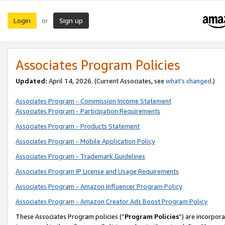
Login
Sign up
or
Associates Program Policies
Updated:
April 14, 2026. (Current Associates, see
what’s changed
.)
Associates Program - Commission Income Statement
Associates Program - Participation Requirements
Associates Program - Products Statement
Associates Program - Mobile Application Policy
Associates Program - Trademark Guidelines
Associates Program IP License and Usage Requirements
Associates Program - Amazon Influencer Program Policy
Associates Program - Amazon Creator Ads Boost Program Policy
These Associates Program policies (“
Program Policies
”) are incorpor