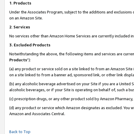
1
.
Products
Under the Associates Program, subject to the additions and exclusions d
on an Amazon Site.
2
.
Services
No services other than Amazon Home Services are currently included in 
3.
Excluded Products
Notwithstanding the above, the following items and services are curren
Products
”):
(a) any product or service sold on a site linked to from an Amazon Site
on a site linked to from a banner ad, sponsored link, or other link dis
(b) any alcoholic beverage advertised on your Site if you are a United 
alcoholic beverages, or if your Site is operating on behalf of, such a b
(c) prescription drugs, or any other product sold by Amazon Pharmacy,
(d) any product or service which Amazon designates as excluded. You will 
Amazon and Associates Central.
Back to Top