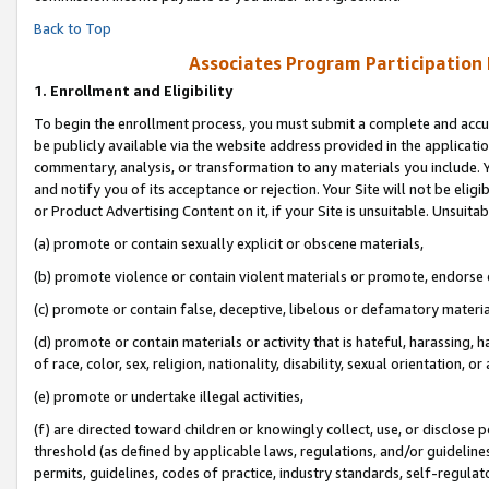
Back to Top
Associates Program Participation
1.
Enrollment and Eligibility
To begin the enrollment process, you must submit a complete and accur
be publicly available via the website address provided in the application
commentary, analysis, or transformation to any materials you include. Y
and notify you of its acceptance or rejection. Your Site will not be elig
or Product Advertising Content on it, if your Site is unsuitable. Unsuitab
(a) promote or contain sexually explicit or obscene materials,
(b) promote violence or contain violent materials or promote, endorse o
(c) promote or contain false, deceptive, libelous or defamatory materia
(d) promote or contain materials or activity that is hateful, harassing, h
of race, color, sex, religion, nationality, disability, sexual orientation, or 
(e) promote or undertake illegal activities,
(f) are directed toward children or knowingly collect, use, or disclose
threshold (as defined by applicable laws, regulations, and/or guidelines)
permits, guidelines, codes of practice, industry standards, self-regulat