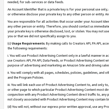
needed, for sub-services or data feeds.
An Account Identifier that is a private key is for your personal use only,
or otherwise disclose your private key to any other person or entity. An A
You are responsible for all activities that occur under your Account Ide
any other person or entity. Therefore, you should contact us immediate
your private key is otherwise disclosed, lost, or stolen. You may not u
you or that we did not specifically assign to you.
(c)
Usage Requirements
. By making calls to Creators API, PA API, ac
the following requirements:
i. You will use Product Advertising Content only in a lawful manner in a
use Creators API, PA API, Data Feeds, or Product Advertising Content wit
purpose of advertising and marketing an Amazon Site and driving sales
ii. You will comply with all pages, schedules, policies, guidelines, and o
and the Program Policies.
iii. You will link each use of Product Advertising Content to, and only 
or other page to which particular Product Advertising Content most direc
conjunction with any Product Advertising Content direct traffic to, any 
not closely associated with Product Advertising Content may contain lin
(d) You will not, without our express prior written approval, use any Pr