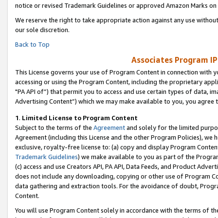
notice or revised Trademark Guidelines or approved Amazon Marks on t
We reserve the right to take appropriate action against any use without
our sole discretion.
Back to Top
Associates Program IP
This License governs your use of Program Content in connection with yo
accessing or using the Program Content, including the proprietary appli
"PA API of”) that permit you to access and use certain types of data, i
Advertising Content”) which we may make available to you, you agree t
1
.
Limited License to Program Content
Subject to the terms of the
Agreement
and solely for the limited purpo
Agreement (including this License and the other Program Policies), we 
exclusive, royalty-free license to: (a) copy and display Program Conten
Trademark Guidelines
) we make available to you as part of the Progra
(c) access and use Creators API, PA API, Data Feeds, and Product Adverti
does not include any downloading, copying or other use of Program Conte
data gathering and extraction tools. For the avoidance of doubt, Progr
Content.
You will use Program Content solely in accordance with the terms of t