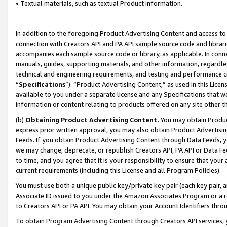
• Textual materials, such as textual Product information.
In addition to the foregoing Product Advertising Content and access to
connection with Creators API and PA API sample source code and librarie
accompanies each sample source code or library, as applicable. In conne
manuals, guides, supporting materials, and other information, regardless
technical and engineering requirements, and testing and performance cri
“
Specifications
”). “Product Advertising Content,” as used in this Lic
available to you under a separate license and any Specifications that we
information or content relating to products offered on any site other 
(b)
Obtaining Product Advertising Content.
You may obtain Product
express prior written approval, you may also obtain Product Advertisi
Feeds. If you obtain Product Advertising Content through Data Feeds, yo
we may change, deprecate, or republish Creators API, PA API or Data Fee
to time, and you agree that it is your responsibility to ensure that your
current requirements (including this License and all Program Policies).
You must use both a unique public key/private key pair (each key pair, a
Associate ID issued to you under the Amazon Associates Program or a r
to Creators API or PA API. You may obtain your Account Identifiers thro
To obtain Program Advertising Content through Creators API services, y