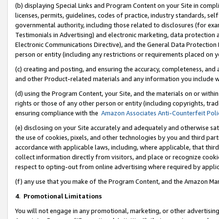
(b) displaying Special Links and Program Content on your Site in compl
licenses, permits, guidelines, codes of practice, industry standards, se
governmental authority, including those related to disclosures (for ex
Testimonials in Advertising) and electronic marketing, data protection 
Electronic Communications Directive), and the General Data Protecti
person or entity (including any restrictions or requirements placed on y
(c) creating and posting, and ensuring the accuracy, completeness, and 
and other Product-related materials and any information you include wi
(d) using the Program Content, your Site, and the materials on or within
rights or those of any other person or entity (including copyrights, trad
ensuring compliance with the
Amazon Associates Anti-Counterfeit Poli
(e) disclosing on your Site accurately and adequately and otherwise sat
the use of cookies, pixels, and other technologies by you and third part
accordance with applicable laws, including, where applicable, that thir
collect information directly from visitors, and place or recognize cooki
respect to opting-out from online advertising where required by appli
(f) any use that you make of the Program Content, and the Amazon Mar
4
.
Promotional Limitations
You will not engage in any promotional, marketing, or other advertising a