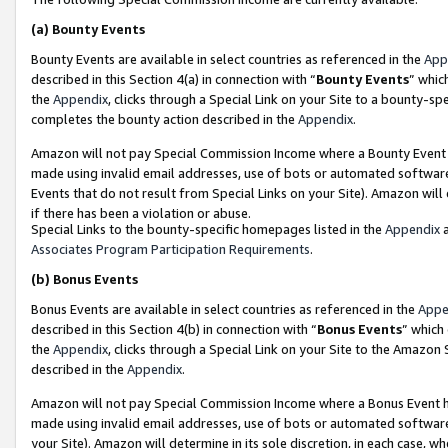
(a)
Bounty Events
Bounty Events are available in select countries as referenced in the
App
described in this Section 4(a) in connection with “
Bounty Events
” whic
the
Appendix
, clicks through a Special Link on your Site to a bounty-s
completes the bounty action described in the
Appendix
.
Amazon will not pay Special Commission Income where a Bounty Event ha
made using invalid email addresses, use of bots or automated software
Events that do not result from Special Links on your Site). Amazon will 
if there has been a violation or abuse.
Special Links to the bounty-specific homepages listed in the
Appendix
a
Associates Program Participation Requirements
.
(b)
Bonus Events
Bonus Events are available in select countries as referenced in the
Appe
described in this Section 4(b) in connection with “
Bonus Events
” which
the
Appendix
, clicks through a Special Link on your Site to the Amazon
described in the
Appendix
.
Amazon will not pay Special Commission Income where a Bonus Event has
made using invalid email addresses, use of bots or automated software,
your Site). Amazon will determine in its sole discretion, in each case, w