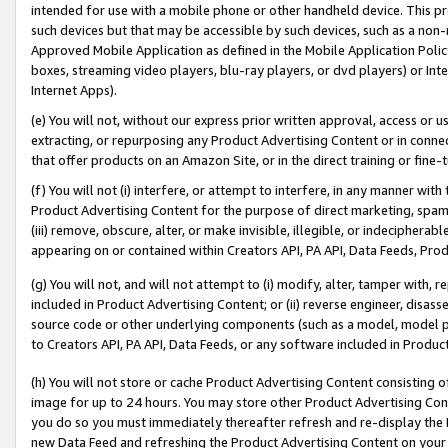
intended for use with a mobile phone or other handheld device. This proh
such devices but that may be accessible by such devices, such as a non-
Approved Mobile Application as defined in the Mobile Application Policy; 
boxes, streaming video players, blu-ray players, or dvd players) or Inte
Internet Apps).
(e) You will not, without our express prior written approval, access or 
extracting, or repurposing any Product Advertising Content or in connec
that offer products on an Amazon Site, or in the direct training or fin
(f) You will not (i) interfere, or attempt to interfere, in any manner wit
Product Advertising Content for the purpose of direct marketing, spammi
(iii) remove, obscure, alter, or make invisible, illegible, or indecipherab
appearing on or contained within Creators API, PA API, Data Feeds, Prod
(g) You will not, and will not attempt to (i) modify, alter, tamper with,
included in Product Advertising Content; or (ii) reverse engineer, disa
source code or other underlying components (such as a model, model pa
to Creators API, PA API, Data Feeds, or any software included in Produc
(h) You will not store or cache Product Advertising Content consisting 
image for up to 24 hours. You may store other Product Advertising Cont
you do so you must immediately thereafter refresh and re-display the P
new Data Feed and refreshing the Product Advertising Content on your 