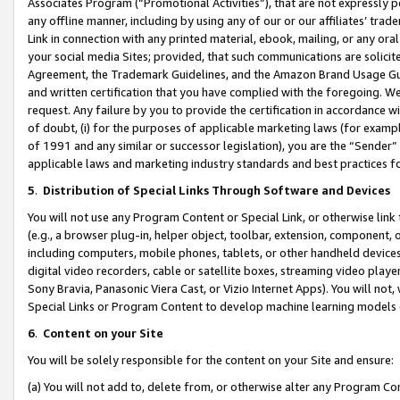
Associates Program (“Promotional Activities”), that are not expressly 
any offline manner, including by using any of our or our affiliates’ tr
Link in connection with any printed material, ebook, mailing, or any ora
your social media Sites; provided, that such communications are solicite
Agreement, the Trademark Guidelines, and the Amazon Brand Usage Guid
and written certification that you have complied with the foregoing. We w
request. Any failure by you to provide the certification in accordance w
of doubt, (i) for the purposes of applicable marketing laws (for exam
of 1991 and any similar or successor legislation), you are the “Sender”
applicable laws and marketing industry standards and best practices f
5
.
Distribution of Special Links Through Software and Devices
You will not use any Program Content or Special Link, or otherwise link 
(e.g., a browser plug-in, helper object, toolbar, extension, component, 
including computers, mobile phones, tablets, or other handheld devices 
digital video recorders, cable or satellite boxes, streaming video playe
Sony Bravia, Panasonic Viera Cast, or Vizio Internet Apps). You will not,
Special Links or Program Content to develop machine learning models 
6
.
Content on your Site
You will be solely responsible for the content on your Site and ensure:
(a) You will not add to, delete from, or otherwise alter any Program Co