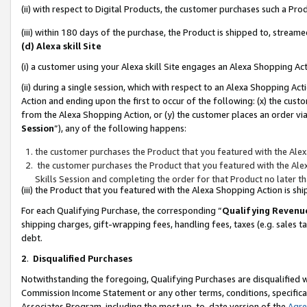
(ii) with respect to Digital Products, the customer purchases such a P
(iii) within 180 days of the purchase, the Product is shipped to, stre
(d) Alexa skill Site
(i) a customer using your Alexa skill Site engages an Alexa Shopping Ac
(ii) during a single session, which with respect to an Alexa Shopping 
Action and ending upon the first to occur of the following: (x) the cust
from the Alexa Shopping Action, or (y) the customer places an order via
Session
”), any of the following happens:
the customer purchases the Product that you featured with the Alex
the customer purchases the Product that you featured with the Alex
Skills Session and completing the order for that Product no later t
(iii) the Product that you featured with the Alexa Shopping Action is 
For each Qualifying Purchase, the corresponding “
Qualifying Revenu
shipping charges, gift-wrapping fees, handling fees, taxes (e.g. sales ta
debt.
2
.
Disqualified Purchases
Notwithstanding the foregoing, Qualifying Purchases are disqualified w
Commission Income Statement or any other terms, conditions, specificat
Associates Program, including the most up-to-date version of the
Agr