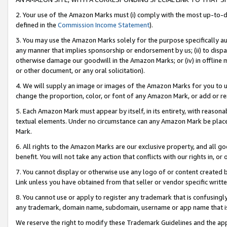
2. Your use of the Amazon Marks must (i) comply with the most up-to-da
defined in the
Commission Income Statement
).
3. You may use the Amazon Marks solely for the purpose specifically a
any manner that implies sponsorship or endorsement by us; (ii) to disparag
otherwise damage our goodwill in the Amazon Marks; or (iv) in offline ma
or other document, or any oral solicitation).
4. We will supply an image or images of the Amazon Marks for you to 
change the proportion, color, or font of any Amazon Mark, or add or
5. Each Amazon Mark must appear by itself, in its entirety, with reason
textual elements. Under no circumstance can any Amazon Mark be placed
Mark.
6. All rights to the Amazon Marks are our exclusive property, and all 
benefit. You will not take any action that conflicts with our rights in, 
7. You cannot display or otherwise use any logo of or content created b
Link unless you have obtained from that seller or vendor specific writte
8. You cannot use or apply to register any trademark that is confusingly
any trademark, domain name, subdomain, username or app name that is c
We reserve the right to modify these Trademark Guidelines and the app