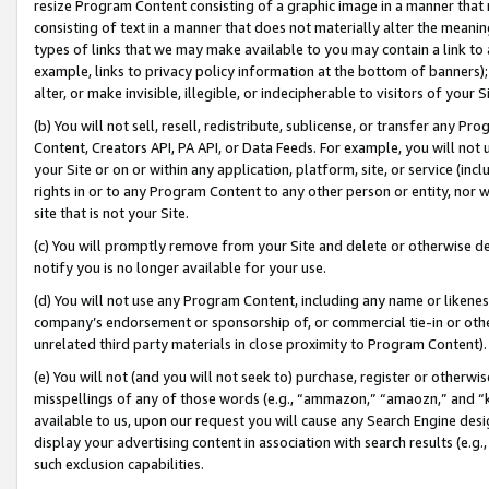
resize Program Content consisting of a graphic image in a manner that
consisting of text in a manner that does not materially alter the meanin
types of links that we may make available to you may contain a link to 
example, links to privacy policy information at the bottom of banners);
alter, or make invisible, illegible, or indecipherable to visitors of your 
(b) You will not sell, resell, redistribute, sublicense, or transfer any 
Content, Creators API, PA API, or Data Feeds. For example, you will not 
your Site or on or within any application, platform, site, or service (in
rights in or to any Program Content to any other person or entity, nor wi
site that is not your Site.
(c) You will promptly remove from your Site and delete or otherwise d
notify you is no longer available for your use.
(d) You will not use any Program Content, including any name or likene
company’s endorsement or sponsorship of, or commercial tie-in or other 
unrelated third party materials in close proximity to Program Content).
(e) You will not (and you will not seek to) purchase, register or otherw
misspellings of any of those words (e.g., “ammazon,” “amaozn,” and “kin
available to us, upon our request you will cause any Search Engine de
display your advertising content in association with search results (e.
such exclusion capabilities.