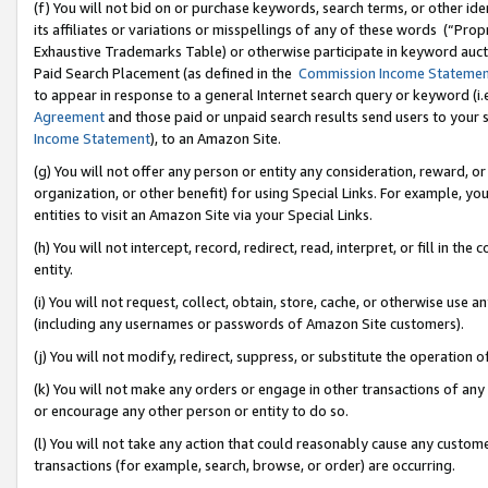
(f) You will not bid on or purchase keywords, search terms, or other id
its affiliates or variations or misspellings of any of these words (“Pr
Exhaustive Trademarks Table) or otherwise participate in keyword aucti
Paid Search Placement (as defined in the
Commission Income Stateme
to appear in response to a general Internet search query or keyword (i.e.
Agreement
and those paid or unpaid search results send users to your sit
Income Statement
), to an Amazon Site.
(g) You will not offer any person or entity any consideration, reward, or
organization, or other benefit) for using Special Links. For example, 
entities to visit an Amazon Site via your Special Links.
(h) You will not intercept, record, redirect, read, interpret, or fill in 
entity.
(i) You will not request, collect, obtain, store, cache, or otherwise us
(including any usernames or passwords of Amazon Site customers).
(j) You will not modify, redirect, suppress, or substitute the operation 
(k) You will not make any orders or engage in other transactions of any 
or encourage any other person or entity to do so.
(l) You will not take any action that could reasonably cause any custome
transactions (for example, search, browse, or order) are occurring.