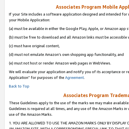
Associates Program Mobile Appli
If your Site includes a software application designed and intended for 
your Mobile Application:
(a) must be available in either the Google Play, Apple, or Amazon app s
(b) must be free to download and all Amazon links must be accessible 
(c) must have original content,
(d) must not emulate Amazon’s own shopping app functionality, and
(e) must not host or render Amazon web pages in WebViews.
We will evaluate your application and notify you of its acceptance or r
Application” for purposes of the
Agreement
.
Back to Top
Associates Program Trademar
These Guidelines apply to the use of the marks we may make available
Guidelines is required at all times, and any use of the Amazon Marks in 
use of the Amazon Marks.
1. YOU ARE ALLOWED TO USE THE AMAZON MARKS ONLY BY DISPLAY 
AN AMAZON SITE, WITH A CORRESPONDING SPECIAL LINK TO THAT SI