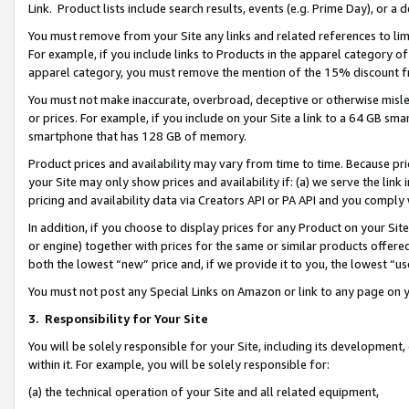
Link. Product lists include search results, events (e.g. Prime Day), or 
You must remove from your Site any links and related references to li
For example, if you include links to Products in the apparel category 
apparel category, you must remove the mention of the 15% discount f
You must not make inaccurate, overbroad, deceptive or otherwise misle
or prices. For example, if you include on your Site a link to a 64 GB sm
smartphone that has 128 GB of memory.
Product prices and availability may vary from time to time. Because pri
your Site may only show prices and availability if: (a) we serve the link 
pricing and availability data via Creators API or PA API and you comply
In addition, if you choose to display prices for any Product on your Si
or engine) together with prices for the same or similar products offer
both the lowest “new” price and, if we provide it to you, the lowest “us
You must not post any Special Links on Amazon or link to any page on 
3.
Responsibility for Your Site
You will be solely responsible for your Site, including its development
within it. For example, you will be solely responsible for:
(a) the technical operation of your Site and all related equipment,