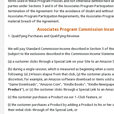
terms used in these Program Policies and not otherwise defined here wil
parties under Sections 3 and 6 of the Associates Program Participation
termination of the Agreement. For the avoidance of doubt and without l
Associates Program Participation Requirements, the Associates Program
material breach of the Agreement.
Associates Program Commission Inco
1. Qualifying Purchases and Qualifying Revenue
We will pay Standard Commission Income described in Section 3 of thi
(subject to the exclusions described in this Commission Income Stateme
(a) a customer clicks through a Special Link on your Site to an Amazon S
(b) during a single session, which is measured as beginning when a custo
following: (x) 24 hours elapse from that click, (y) the customer places 
discretion; for example, an Amazon software download or items sold 
“Game Downloads”, “Amazon Coin”, “Kindle Books”, “Kindle Newspapers”
Product
”), or (z) the customer clicks through a Special Link to an Amazo
(c) the customer purchases a Product via our 1-Click feature, or
(i) the customer purchases a Product by adding a Product to his or her
their initial click-through of the Special Link, or