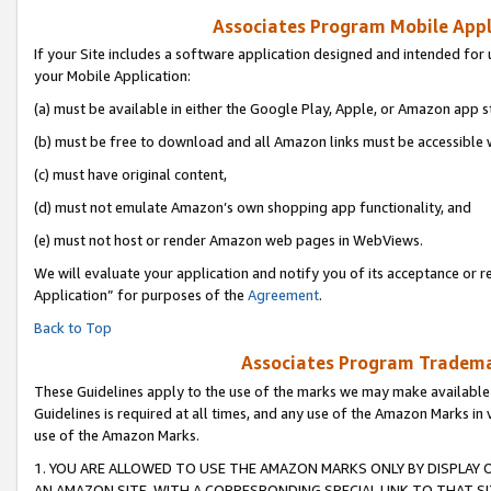
Associates Program Mobile Appli
If your Site includes a software application designed and intended for 
your Mobile Application:
(a) must be available in either the Google Play, Apple, or Amazon app s
(b) must be free to download and all Amazon links must be accessible 
(c) must have original content,
(d) must not emulate Amazon’s own shopping app functionality, and
(e) must not host or render Amazon web pages in WebViews.
We will evaluate your application and notify you of its acceptance or r
Application” for purposes of the
Agreement
.
Back to Top
Associates Program Trademar
These Guidelines apply to the use of the marks we may make available
Guidelines is required at all times, and any use of the Amazon Marks in 
use of the Amazon Marks.
1. YOU ARE ALLOWED TO USE THE AMAZON MARKS ONLY BY DISPLAY 
AN AMAZON SITE, WITH A CORRESPONDING SPECIAL LINK TO THAT SI