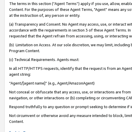
The terms in this section (“Agent Terms”) apply if you use, allow, enab
Content. For the purposes of these Agent Terms, "Agent” means any so
at the instruction of, any person or entity.
(a) Transparency and Consent. No Agent may access, use, or interact with 
accordance with the requirements in section 3 of these Agent Terms. In
requested that the Agent refrain from accessing, using, or interacting
(b) Limitation on Access. At our sole discretion, we may limit, includin
Program Content.
(c) Technical Requirements. Agents must:
In all HTTP/HTTPS requests, identify that the request is from an Agent 
agent string:
“Agent/[agent name]” (e.g., Agent/AmazonAgent)
Not conceal or obfuscate that any access, use, or interactions are fro
navigation, or other interactions or (b) completing or circumventing 
Respond truthfully to any question or prompt seeking to determine if 
Not circumvent or otherwise avoid any measure intended to block, limit
Content.