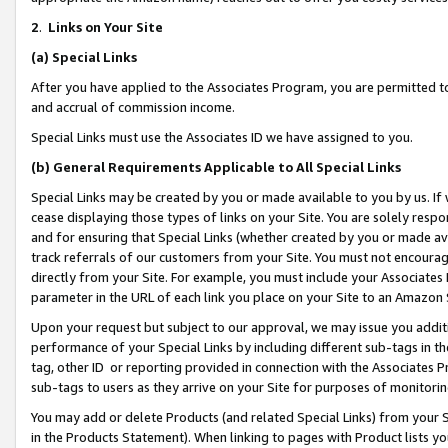
2
.
Links on Your Site
(a)
Special Links
After you have applied to the Associates Program, you are permitted to 
and accrual of commission income.
Special Links must use the Associates ID we have assigned to you.
(b)
General Requirements Applicable to All Special Links
Special Links may be created by you or made available to you by us. If 
cease displaying those types of links on your Site. You are solely respo
and for ensuring that Special Links (whether created by you or made av
track referrals of our customers from your Site. You must not encoura
directly from your Site. For example, you must include your Associates
parameter in the URL of each link you place on your Site to an Amazon 
Upon your request but subject to our approval, we may issue you addit
performance of your Special Links by including different sub-tags in t
tag, other ID or reporting provided in connection with the Associates P
sub-tags to users as they arrive on your Site for purposes of monitorin
You may add or delete Products (and related Special Links) from your Si
in the Products Statement). When linking to pages with Product lists you