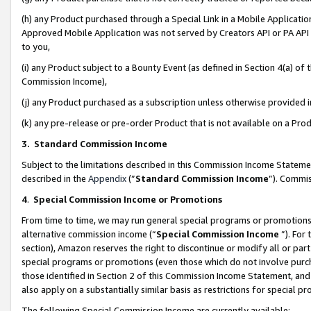
(h) any Product purchased through a Special Link in a Mobile Applicatio
Approved Mobile Application was not served by Creators API or PA API (
to you,
(i) any Product subject to a Bounty Event (as defined in Section 4(a) o
Commission Income),
(j) any Product purchased as a subscription unless otherwise provided
(k) any pre-release or pre-order Product that is not available on a Prod
3. Standard Commission Income
Subject to the limitations described in this Commission Income Statem
described in the
Appendix
(”
Standard Commission Income
”). Commis
4
.
Special Commission Income or Promotions
From time to time, we may run general special programs or promotions 
alternative commission income (“
Special Commission Income
”). For
section), Amazon reserves the right to discontinue or modify all or par
special programs or promotions (even those which do not involve purcha
those identified in Section 2 of this Commission Income Statement, an
also apply on a substantially similar basis as restrictions for special 
The following Special Commission Income are currently available: