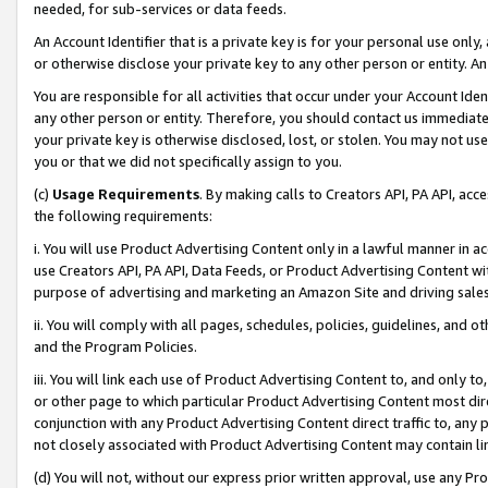
needed, for sub-services or data feeds.
An Account Identifier that is a private key is for your personal use only,
or otherwise disclose your private key to any other person or entity. An A
You are responsible for all activities that occur under your Account Ide
any other person or entity. Therefore, you should contact us immediate
your private key is otherwise disclosed, lost, or stolen. You may not u
you or that we did not specifically assign to you.
(c)
Usage Requirements
. By making calls to Creators API, PA API, ac
the following requirements:
i. You will use Product Advertising Content only in a lawful manner in a
use Creators API, PA API, Data Feeds, or Product Advertising Content wit
purpose of advertising and marketing an Amazon Site and driving sales
ii. You will comply with all pages, schedules, policies, guidelines, and o
and the Program Policies.
iii. You will link each use of Product Advertising Content to, and only 
or other page to which particular Product Advertising Content most direc
conjunction with any Product Advertising Content direct traffic to, any 
not closely associated with Product Advertising Content may contain lin
(d) You will not, without our express prior written approval, use any Pr