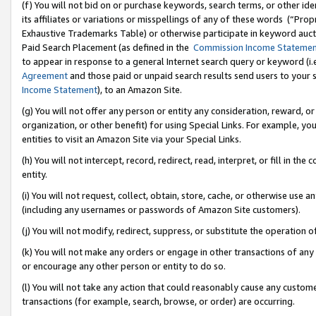
(f) You will not bid on or purchase keywords, search terms, or other id
its affiliates or variations or misspellings of any of these words (“Pr
Exhaustive Trademarks Table) or otherwise participate in keyword aucti
Paid Search Placement (as defined in the
Commission Income Stateme
to appear in response to a general Internet search query or keyword (i.e.
Agreement
and those paid or unpaid search results send users to your sit
Income Statement
), to an Amazon Site.
(g) You will not offer any person or entity any consideration, reward, or
organization, or other benefit) for using Special Links. For example, 
entities to visit an Amazon Site via your Special Links.
(h) You will not intercept, record, redirect, read, interpret, or fill in 
entity.
(i) You will not request, collect, obtain, store, cache, or otherwise us
(including any usernames or passwords of Amazon Site customers).
(j) You will not modify, redirect, suppress, or substitute the operation 
(k) You will not make any orders or engage in other transactions of any 
or encourage any other person or entity to do so.
(l) You will not take any action that could reasonably cause any custome
transactions (for example, search, browse, or order) are occurring.