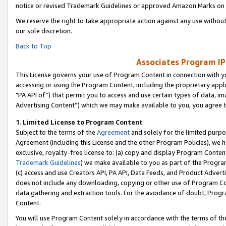
notice or revised Trademark Guidelines or approved Amazon Marks on t
We reserve the right to take appropriate action against any use without
our sole discretion.
Back to Top
Associates Program IP
This License governs your use of Program Content in connection with yo
accessing or using the Program Content, including the proprietary appli
"PA API of”) that permit you to access and use certain types of data, i
Advertising Content”) which we may make available to you, you agree t
1
.
Limited License to Program Content
Subject to the terms of the
Agreement
and solely for the limited purpo
Agreement (including this License and the other Program Policies), we 
exclusive, royalty-free license to: (a) copy and display Program Conten
Trademark Guidelines
) we make available to you as part of the Progra
(c) access and use Creators API, PA API, Data Feeds, and Product Adverti
does not include any downloading, copying or other use of Program Conte
data gathering and extraction tools. For the avoidance of doubt, Progr
Content.
You will use Program Content solely in accordance with the terms of t