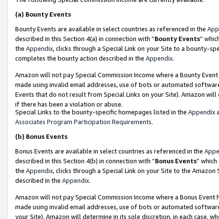
(a)
Bounty Events
Bounty Events are available in select countries as referenced in the
App
described in this Section 4(a) in connection with “
Bounty Events
” whic
the
Appendix
, clicks through a Special Link on your Site to a bounty-s
completes the bounty action described in the
Appendix
.
Amazon will not pay Special Commission Income where a Bounty Event ha
made using invalid email addresses, use of bots or automated software
Events that do not result from Special Links on your Site). Amazon will 
if there has been a violation or abuse.
Special Links to the bounty-specific homepages listed in the
Appendix
a
Associates Program Participation Requirements
.
(b)
Bonus Events
Bonus Events are available in select countries as referenced in the
Appe
described in this Section 4(b) in connection with “
Bonus Events
” which
the
Appendix
, clicks through a Special Link on your Site to the Amazon
described in the
Appendix
.
Amazon will not pay Special Commission Income where a Bonus Event has
made using invalid email addresses, use of bots or automated software,
your Site). Amazon will determine in its sole discretion, in each case, w