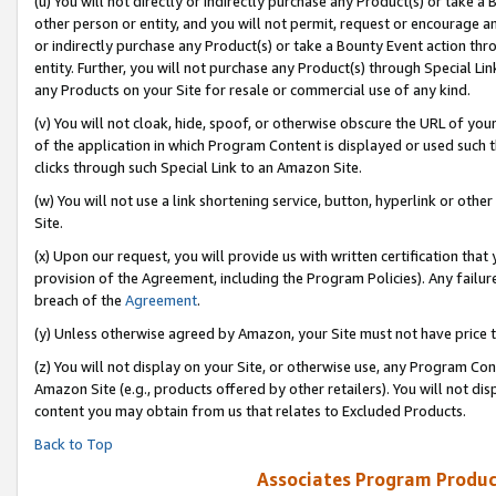
(u) You will not directly or indirectly purchase any Product(s) or take a
other person or entity, and you will not permit, request or encourage an
or indirectly purchase any Product(s) or take a Bounty Event action thro
entity. Further, you will not purchase any Product(s) through Special Li
any Products on your Site for resale or commercial use of any kind.
(v) You will not cloak, hide, spoof, or otherwise obscure the URL of your
of the application in which Program Content is displayed or used such 
clicks through such Special Link to an Amazon Site.
(w) You will not use a link shortening service, button, hyperlink or oth
Site.
(x) Upon our request, you will provide us with written certification tha
provision of the Agreement, including the Program Policies). Any failure
breach of the
Agreement
.
(y) Unless otherwise agreed by Amazon, your Site must not have price tr
(z) You will not display on your Site, or otherwise use, any Program Con
Amazon Site (e.g., products offered by other retailers). You will not di
content you may obtain from us that relates to Excluded Products.
Back to Top
Associates Program Produc