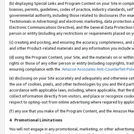
(b) displaying Special Links and Program Content on your Site in compl
licenses, permits, guidelines, codes of practice, industry standards, se
governmental authority, including those related to disclosures (for ex
Testimonials in Advertising) and electronic marketing, data protection 
Electronic Communications Directive), and the General Data Protecti
person or entity (including any restrictions or requirements placed on y
(c) creating and posting, and ensuring the accuracy, completeness, and 
and other Product-related materials and any information you include wi
(d) using the Program Content, your Site, and the materials on or within
rights or those of any other person or entity (including copyrights, trad
ensuring compliance with the
Amazon Associates Anti-Counterfeit Poli
(e) disclosing on your Site accurately and adequately and otherwise sat
the use of cookies, pixels, and other technologies by you and third part
accordance with applicable laws, including, where applicable, that thir
collect information directly from visitors, and place or recognize cooki
respect to opting-out from online advertising where required by appli
(f) any use that you make of the Program Content, and the Amazon Mar
4
.
Promotional Limitations
You will not engage in any promotional, marketing, or other advertising a