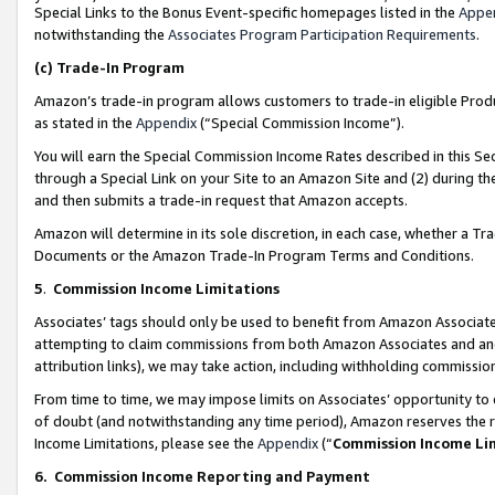
Special Links to the Bonus Event-specific homepages listed in the
Appe
notwithstanding the
Associates Program Participation Requirements
.
(c)
Trade-In Program
Amazon’s trade-in program allows customers to trade-in eligible Produc
as stated in the
Appendix
(“Special Commission Income”).
You will earn the Special Commission Income Rates described in this Sec
through a Special Link on your Site to an Amazon Site and (2) during th
and then submits a trade-in request that Amazon accepts.
Amazon will determine in its sole discretion, in each case, whether a T
Documents or the Amazon Trade-In Program Terms and Conditions.
5
.
Commission Income Limitations
Associates’ tags should only be used to benefit from Amazon Associates
attempting to claim commissions from both Amazon Associates and ano
attribution links), we may take action, including withholding commissio
From time to time, we may impose limits on Associates’ opportunity t
of doubt (and notwithstanding any time period), Amazon reserves the ri
Income Limitations, please see the
Appendix
(“
Commission Income Li
6.
Commission Income Reporting and Payment