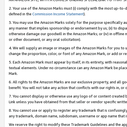
2. Your use of the Amazon Marks must (i) comply with the most up-to-da
defined in the
Commission Income Statement
).
3. You may use the Amazon Marks solely for the purpose specifically a
any manner that implies sponsorship or endorsement by us; (ii) to disparag
otherwise damage our goodwill in the Amazon Marks; or (iv) in offline ma
or other document, or any oral solicitation).
4. We will supply an image or images of the Amazon Marks for you to 
change the proportion, color, or font of any Amazon Mark, or add or
5. Each Amazon Mark must appear by itself, in its entirety, with reason
textual elements. Under no circumstance can any Amazon Mark be placed
Mark.
6. All rights to the Amazon Marks are our exclusive property, and all 
benefit. You will not take any action that conflicts with our rights in, 
7. You cannot display or otherwise use any logo of or content created b
Link unless you have obtained from that seller or vendor specific writte
8. You cannot use or apply to register any trademark that is confusingly
any trademark, domain name, subdomain, username or app name that is c
We reserve the right to modify these Trademark Guidelines and the app