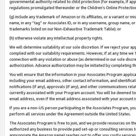
governmental authority related to child protection (for example, if app
regulations promulgated thereunder or the Children’s Online Protection
(g) include any trademark of Amazon or its affiliates, or a variant or 
name, in any “tag” or Associates ID, or in any username, group name, or 
trademarks listed on our Non-Exhaustive Trademark Table); or
(h) otherwise violate any intellectual property rights.
We will determine suitability at our sole discretion. If we reject your 
complied with our suitability requirements. However, if at any time we 1
connection with any violation or abuse (as determined in our sole disc
authorization. Advance authorization may be initiated by completing t
You will ensure that the information in your Associates Program applic
including your email address, other contact information, and identifica
notifications (if any), approvals (if any), and other communications re
currently associated with your Program account. You will be deemed to 
email address, even if the email address associated with your account i
If you are a non-US person participating in the Associates Program, you
perform all services under the Agreement outside the United States.
The Associates Program is free to join, and we provide resources on th
authorized any business to provide paid set-up or consulting services t
appropriate the Amazon name) reaches out to offer you costly services