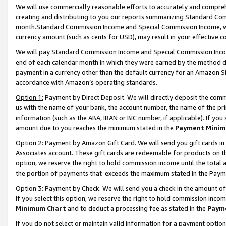
We will use commercially reasonable efforts to accurately and comprehe
creating and distributing to you our reports summarizing Standard C
month.Standard Commission Income and Special Commission Income, whi
currency amount (such as cents for USD), may result in your effective co
We will pay Standard Commission Income and Special Commission Incom
end of each calendar month in which they were earned by the method de
payment in a currency other than the default currency for an Amazon Sit
accordance with Amazon’s operating standards.
Option 1:
Payment by Direct Deposit. We will directly deposit the com
us with the name of your bank, the account number, the name of the pri
information (such as the ABA, IBAN or BIC number, if applicable). If you 
amount due to you reaches the minimum stated in the
Payment Minim
Option 2: Payment by Amazon Gift Card. We will send you gift cards i
Associates account. These gift cards are redeemable for products on the
option, we reserve the right to hold commission income until the tota
the portion of payments that exceeds the maximum stated in the Paym
Option 3: Payment by Check. We will send you a check in the amount of
If you select this option, we reserve the right to hold commission inco
Minimum Chart
and to deduct a processing fee as stated in the
Paym
If you do not select or maintain valid information for a payment opti