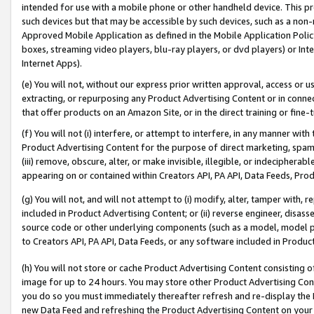
intended for use with a mobile phone or other handheld device. This proh
such devices but that may be accessible by such devices, such as a non-
Approved Mobile Application as defined in the Mobile Application Policy; 
boxes, streaming video players, blu-ray players, or dvd players) or Inte
Internet Apps).
(e) You will not, without our express prior written approval, access or 
extracting, or repurposing any Product Advertising Content or in connec
that offer products on an Amazon Site, or in the direct training or fin
(f) You will not (i) interfere, or attempt to interfere, in any manner wit
Product Advertising Content for the purpose of direct marketing, spammi
(iii) remove, obscure, alter, or make invisible, illegible, or indecipherab
appearing on or contained within Creators API, PA API, Data Feeds, Prod
(g) You will not, and will not attempt to (i) modify, alter, tamper with,
included in Product Advertising Content; or (ii) reverse engineer, disa
source code or other underlying components (such as a model, model pa
to Creators API, PA API, Data Feeds, or any software included in Produc
(h) You will not store or cache Product Advertising Content consisting 
image for up to 24 hours. You may store other Product Advertising Cont
you do so you must immediately thereafter refresh and re-display the P
new Data Feed and refreshing the Product Advertising Content on your 