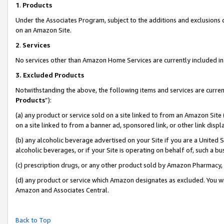
1
.
Products
Under the Associates Program, subject to the additions and exclusions d
on an Amazon Site.
2
.
Services
No services other than Amazon Home Services are currently included in 
3.
Excluded Products
Notwithstanding the above, the following items and services are curren
Products
”):
(a) any product or service sold on a site linked to from an Amazon Site
on a site linked to from a banner ad, sponsored link, or other link dis
(b) any alcoholic beverage advertised on your Site if you are a United 
alcoholic beverages, or if your Site is operating on behalf of, such a b
(c) prescription drugs, or any other product sold by Amazon Pharmacy,
(d) any product or service which Amazon designates as excluded. You will 
Amazon and Associates Central.
Back to Top