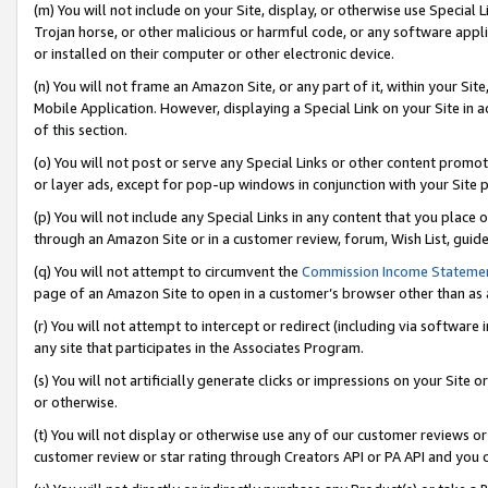
(m) You will not include on your Site, display, or otherwise use Specia
Trojan horse, or other malicious or harmful code, or any software app
or installed on their computer or other electronic device.
(n) You will not frame an Amazon Site, or any part of it, within your Sit
Mobile Application. However, displaying a Special Link on your Site in a
of this section.
(o) You will not post or serve any Special Links or other content prom
or layer ads, except for pop-up windows in conjunction with your Site 
(p) You will not include any Special Links in any content that you place
through an Amazon Site or in a customer review, forum, Wish List, guid
(q) You will not attempt to circumvent the
Commission Income Stateme
page of an Amazon Site to open in a customer’s browser other than as a 
(r) You will not attempt to intercept or redirect (including via softwar
any site that participates in the Associates Program.
(s) You will not artificially generate clicks or impressions on your Si
or otherwise.
(t) You will not display or otherwise use any of our customer reviews or 
customer review or star rating through Creators API or PA API and you 