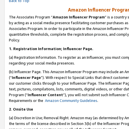
Back to Top
Amazon Influencer Program
The Associates Program “
Amazon Influencer Program
” is a country
by acting as a social media presence facilitating customer purchases as
Associates Program. In order to participate in the Amazon Influencer Pr
quantitative thresholds, complete the registration process, and comply
Policy.
1.
Registration Information; Influencer Page.
(a) Registration Information. To register as an Influencer, you must co
regarding your social media presences.
(b) Influencer Page. This Amazon Influencer Program may include an A
(“
Influencer Page
”). With respect to Special Links that direct custom
our customer clicks through to your Influencer Page. The Influencer Pag
text, pictures, compilations, lists, comments, digital videos, or other
Program (“
Influencer Content
”), you will not submit such Influencer 
Requirements or the
Amazon Community Guidelines
.
2
.
Onsite Use
(a) Discretion in Use; Removal Right. Amazon may (as determined by Amaz
the terms of the license described in Section 3(b) of the Influencer Prog