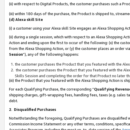
(ii) with respect to Digital Products, the customer purchases such a P
(iii) within 180 days of the purchase, the Product is shipped to, stre
(d) Alexa skill Site
(i) a customer using your Alexa skill Site engages an Alexa Shopping Ac
(ii) during a single session, which with respect to an Alexa Shopping 
Action and ending upon the first to occur of the following: (x) the cust
from the Alexa Shopping Action, or (y) the customer places an order via
Session
”), any of the following happens:
the customer purchases the Product that you featured with the Alex
the customer purchases the Product that you featured with the Alex
Skills Session and completing the order for that Product no later t
(iii) the Product that you featured with the Alexa Shopping Action is 
For each Qualifying Purchase, the corresponding “
Qualifying Revenu
shipping charges, gift-wrapping fees, handling fees, taxes (e.g. sales ta
debt.
2
.
Disqualified Purchases
Notwithstanding the foregoing, Qualifying Purchases are disqualified w
Commission Income Statement or any other terms, conditions, specificat
Associates Program, including the most up-to-date version of the
Agr