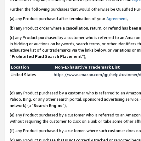
Further, the following purchases that would otherwise be Qualified Pu
(a) any Product purchased after termination of your
Agreement
,
(b) any Product order where a cancellation, return, or refund has been in
(c) any Product purchased by a customer who is referred to an Amazon 
in bidding or auctions on keywords, search terms, or other identifiers 
exhaustive list of our trademarks via the links below, or variations or 
“
Prohibited Paid Search Placement
”),
Location
Non-Exhaustive Trademark List
United States
https://www.amazon.com/gp/help/customer/
(d) any Product purchased by a customer who is referred to an Amazon S
Yahoo, Bing, or any other search portal, sponsored advertising service, o
network) (a “
Search Engine
”),
(e) any Product purchased by a customer who is referred to an Amazon Si
without requiring the customer to click on a link or take some other affi
(f) any Product purchased by a customer, where such customer does no
(g) any Product purchase that is not correctly tracked or reported beca