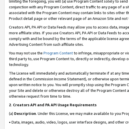
limiting the foregoing, you will (a) use Program Content solely to send
conjunction with any Program Content, direct traffic to any page of a si
associated with the Program Content may contain links to sites other t
Product detail page or other relevant page of an Amazon Site and not 
Creators API, PA API or Data Feeds may allow you to access data, image
more affiliate sites. If you use Creators API, PA API or Data Feeds to ac
comply with and be bound by the terms of the applicable license agreem
Advertising Content from such affiliate sites.
You may not use the
Program Content
to infringe, misappropriate or vio
third party to, use Program Content to, directly or indirectly, develo
technology.
The License will immediately and automatically terminate if at any ti
defined in the Commission Income Statement), or otherwise upon termina
upon written notice to you. You will promptly stop using the Program 
your Site and delete or otherwise destroy all of the Program Content 
otherwise request from time to time.
2
.
Creators API and PA API Usage Requirements
(a)
Description
. Under this License, we may make available to you Pr
• Data, images, audio, video, logos, user interface designs, and other c