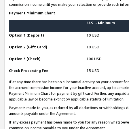
commission income until you make your selection or provide such infor
Payment Minimum Chart
U.S. - Minimum
Option 1 (Deposit)
10 USD
Option 2 (Gift Card)
10 USD
Option 3 (Check)
100 USD
Check Processing Fee
15 USD
If at any time there has been no substantial activity on your account for 
the accrued commission income for your inactive account, up to a max
Payment Minimum Chart for payment by gift card. Further, any unpaid 
applicable law or become extinct by applicable statute of limitation.
Payments made to you, as reduced by all deductions or withholdings de
amounts payable under the Agreement.
If any excess payment has been made to you for any reason whatsoever,
commission income payable to you under the Agreement.