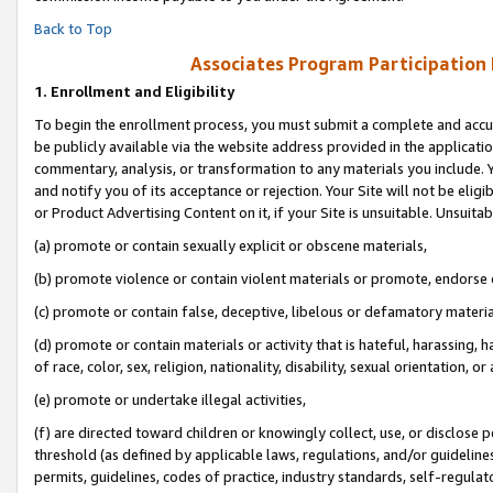
Back to Top
Associates Program Participation
1.
Enrollment and Eligibility
To begin the enrollment process, you must submit a complete and accur
be publicly available via the website address provided in the application
commentary, analysis, or transformation to any materials you include. Y
and notify you of its acceptance or rejection. Your Site will not be elig
or Product Advertising Content on it, if your Site is unsuitable. Unsuitab
(a) promote or contain sexually explicit or obscene materials,
(b) promote violence or contain violent materials or promote, endorse o
(c) promote or contain false, deceptive, libelous or defamatory materia
(d) promote or contain materials or activity that is hateful, harassing, h
of race, color, sex, religion, nationality, disability, sexual orientation, or 
(e) promote or undertake illegal activities,
(f) are directed toward children or knowingly collect, use, or disclose
threshold (as defined by applicable laws, regulations, and/or guidelines)
permits, guidelines, codes of practice, industry standards, self-regulat