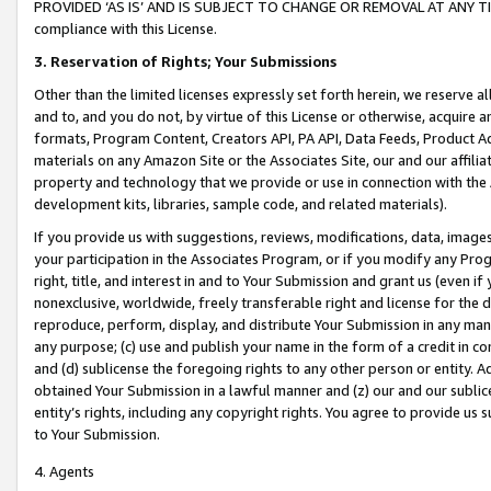
PROVIDED ‘AS IS’ AND IS SUBJECT TO CHANGE OR REMOVAL AT ANY TIME.”
compliance with this License.
3.
Reservation of Rights; Your Submissions
Other than the limited licenses expressly set forth herein, we reserve all 
and to, and you do not, by virtue of this License or otherwise, acquire an
formats, Program Content, Creators API, PA API, Data Feeds, Product 
materials on any Amazon Site or the Associates Site, our and our affili
property and technology that we provide or use in connection with the
development kits, libraries, sample code, and related materials).
If you provide us with suggestions, reviews, modifications, data, image
your participation in the Associates Program, or if you modify any Prog
right, title, and interest in and to Your Submission and grant us (even 
nonexclusive, worldwide, freely transferable right and license for the du
reproduce, perform, display, and distribute Your Submission in any man
any purpose; (c) use and publish your name in the form of a credit in c
and (d) sublicense the foregoing rights to any other person or entity. A
obtained Your Submission in a lawful manner and (z) our and our sublice
entity’s rights, including any copyright rights. You agree to provide us
to Your Submission.
4. Agents