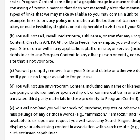
resize Program Content consisting of a graphic image in a manner that
consisting of text in a manner that does not materially alter the meanin
types of links that we may make available to you may contain a link to 
example, links to privacy policy information at the bottom of banners);
alter, or make invisible, illegible, or indecipherable to visitors of your 
(b) You will not sell, resell, redistribute, sublicense, or transfer any 
Content, Creators API, PA API, or Data Feeds. For example, you will not 
your Site or on or within any application, platform, site, or service (in
rights in or to any Program Content to any other person or entity, nor wi
site that is not your Site.
(c) You will promptly remove from your Site and delete or otherwise d
notify you is no longer available for your use.
(d) You will not use any Program Content, including any name or likene
company’s endorsement or sponsorship of, or commercial tie-in or other 
unrelated third party materials in close proximity to Program Content).
(e) You will not (and you will not seek to) purchase, register or otherw
misspellings of any of those words (e.g., “ammazon,” “amaozn,” and “kin
available to us, upon our request you will cause any Search Engine de
display your advertising content in association with search results (e.
such exclusion capabilities.