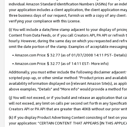
individual Amazon Standard Identification Numbers (ASINs) for an indefi
your application includes a client application, the client application m
three business days of our request, furnish us with a copy of any clien
verifying your compliance with this License.
(i) You will include a date/time stamp adjacent to your display of prici
Content from Data Feeds, or if you call Creators API, PA API or refresh
hourly. However, during the same day on which you requested and refre
omit the date portion of the stamp. Examples of acceptable messaging
• Amazon.com Price: $ 32.77 (as of 01/07/2008 14:11 PST- Details)
• Amazon.com Price: $ 32.77 (as of 14:11 EST- More info)
Additionally, you must either include the following disclaimer adjacent t
scripted pop-up, or other similar method: "Product prices and availabil
availability information displayed on [relevant Amazon Site(s), as appli
above examples, "Details" and "More info" would provide a method for 
(j) You will not exceed, or if you build and release an application that c
will not exceed, any limit on calls per second set forth in any Specifica
Creators API or PA API that are greater than 40KB without our prior wri
(k) If you display Product Advertising Content consisting of text on your
your application: “CERTAIN CONTENT THAT APPEARS [IN THIS APPLIC