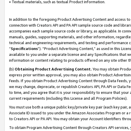
• Textual materials, such as textual Product information.
In addition to the foregoing Product Advertising Content and access to
connection with Creators API and PA API sample source code and librarie
accompanies each sample source code or library, as applicable. In conne
manuals, guides, supporting materials, and other information, regardless
technical and engineering requirements, and testing and performance cri
“
Specifications
”). “Product Advertising Content,” as used in this Lic
available to you under a separate license and any Specifications that we
information or content relating to products offered on any site other 
(b)
Obtaining Product Advertising Content.
You may obtain Product
express prior written approval, you may also obtain Product Advertisi
Feeds. If you obtain Product Advertising Content through Data Feeds, yo
we may change, deprecate, or republish Creators API, PA API or Data Fee
to time, and you agree that it is your responsibility to ensure that your
current requirements (including this License and all Program Policies).
You must use both a unique public key/private key pair (each key pair, a
Associate ID issued to you under the Amazon Associates Program or a r
to Creators API or PA API. You may obtain your Account Identifiers thro
To obtain Program Advertising Content through Creators API services, y