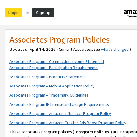
Login
Sign up
or
Associates Program Policies
Updated:
April 14, 2026. (Current Associates, see
what’s changed
.)
Associates Program - Commission Income Statement
Associates Program - Participation Requirements
Associates Program - Products Statement
Associates Program - Mobile Application Policy
Associates Program - Trademark Guidelines
Associates Program IP License and Usage Requirements
Associates Program - Amazon Influencer Program Policy
Associates Program - Amazon Creator Ads Boost Program Policy
These Associates Program policies (“
Program Policies
”) are incorpor