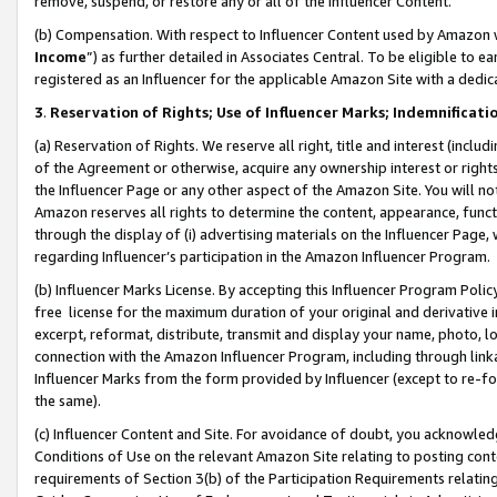
remove, suspend, or restore any or all of the Influencer Content.
(b) Compensation. With respect to Influencer Content used by Amazon w
Income
”) as further detailed in Associates Central. To be eligible t
registered as an Influencer for the applicable Amazon Site with a dedic
3
.
Reservation of Rights; Use of Influencer Marks; Indemnificati
(a) Reservation of Rights. We reserve all right, title and interest (includ
of the Agreement or otherwise, acquire any ownership interest or rights
the Influencer Page or any other aspect of the Amazon Site. You will not 
Amazon reserves all rights to determine the content, appearance, functi
through the display of (i) advertising materials on the Influencer Page, w
regarding Influencer’s participation in the Amazon Influencer Program.
(b) Influencer Marks License. By accepting this Influencer Program Poli
free license for the maximum duration of your original and derivative in
excerpt, reformat, distribute, transmit and display your name, photo, 
connection with the Amazon Influencer Program, including through link
Influencer Marks from the form provided by Influencer (except to re-for
the same).
(c) Influencer Content and Site. For avoidance of doubt, you acknowledg
Conditions of Use on the relevant Amazon Site relating to posting conte
requirements of Section 3(b) of the Participation Requirements relating