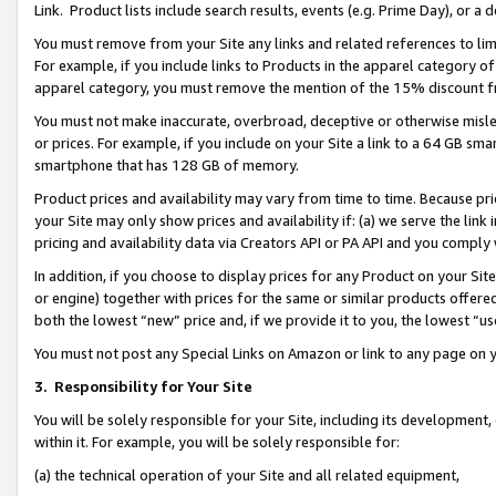
Link. Product lists include search results, events (e.g. Prime Day), or 
You must remove from your Site any links and related references to li
For example, if you include links to Products in the apparel category 
apparel category, you must remove the mention of the 15% discount f
You must not make inaccurate, overbroad, deceptive or otherwise misle
or prices. For example, if you include on your Site a link to a 64 GB sm
smartphone that has 128 GB of memory.
Product prices and availability may vary from time to time. Because pri
your Site may only show prices and availability if: (a) we serve the link 
pricing and availability data via Creators API or PA API and you comply
In addition, if you choose to display prices for any Product on your Si
or engine) together with prices for the same or similar products offer
both the lowest “new” price and, if we provide it to you, the lowest “us
You must not post any Special Links on Amazon or link to any page on 
3.
Responsibility for Your Site
You will be solely responsible for your Site, including its development
within it. For example, you will be solely responsible for:
(a) the technical operation of your Site and all related equipment,