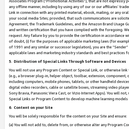
Associates Program (“Promotional Activities”), that are not expressly 
any offline manner, including by using any of our or our affiliates’ tr
Link in connection with any printed material, ebook, mailing, or any ora
your social media Sites; provided, that such communications are solicite
Agreement, the Trademark Guidelines, and the Amazon Brand Usage Guid
and written certification that you have complied with the foregoing. We w
request. Any failure by you to provide the certification in accordance w
of doubt, (i) for the purposes of applicable marketing laws (for exam
of 1991 and any similar or successor legislation), you are the “Sender”
applicable laws and marketing industry standards and best practices f
5
.
Distribution of Special Links Through Software and Devices
You will not use any Program Content or Special Link, or otherwise link 
(e.g., a browser plug-in, helper object, toolbar, extension, component, 
including computers, mobile phones, tablets, or other handheld devices 
digital video recorders, cable or satellite boxes, streaming video playe
Sony Bravia, Panasonic Viera Cast, or Vizio Internet Apps). You will not,
Special Links or Program Content to develop machine learning models 
6
.
Content on your Site
You will be solely responsible for the content on your Site and ensure:
(a) You will not add to, delete from, or otherwise alter any Program Co