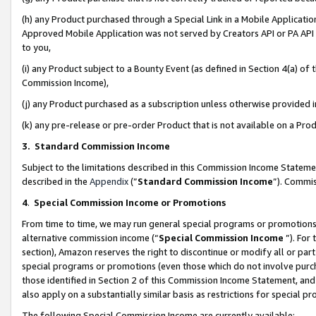
(h) any Product purchased through a Special Link in a Mobile Applicatio
Approved Mobile Application was not served by Creators API or PA API (
to you,
(i) any Product subject to a Bounty Event (as defined in Section 4(a) o
Commission Income),
(j) any Product purchased as a subscription unless otherwise provided
(k) any pre-release or pre-order Product that is not available on a Prod
3. Standard Commission Income
Subject to the limitations described in this Commission Income Statem
described in the
Appendix
(”
Standard Commission Income
”). Commis
4
.
Special Commission Income or Promotions
From time to time, we may run general special programs or promotions 
alternative commission income (“
Special Commission Income
”). For
section), Amazon reserves the right to discontinue or modify all or par
special programs or promotions (even those which do not involve purcha
those identified in Section 2 of this Commission Income Statement, an
also apply on a substantially similar basis as restrictions for special 
The following Special Commission Income are currently available: