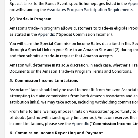
Special Links to the Bonus Event-specific homepages listed in the
Appe
notwithstanding the
Associates Program Participation Requirements
.
(c)
Trade-In Program
Amazon’s trade-in program allows customers to trade-in eligible Produc
as stated in the
Appendix
(“Special Commission Income”).
You will earn the Special Commission Income Rates described in this Sec
through a Special Link on your Site to an Amazon Site and (2) during th
and then submits a trade-in request that Amazon accepts.
Amazon will determine in its sole discretion, in each case, whether a T
Documents or the Amazon Trade-In Program Terms and Conditions.
5
.
Commission Income Limitations
Associates’ tags should only be used to benefit from Amazon Associates
attempting to claim commissions from both Amazon Associates and ano
attribution links), we may take action, including withholding commissio
From time to time, we may impose limits on Associates’ opportunity t
of doubt (and notwithstanding any time period), Amazon reserves the ri
Income Limitations, please see the
Appendix
(“
Commission Income Li
6.
Commission Income Reporting and Payment