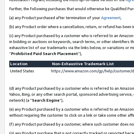
Further, the following purchases that would otherwise be Qualified Pu
(a) any Product purchased after termination of your
Agreement
,
(b) any Product order where a cancellation, return, or refund has been in
(c) any Product purchased by a customer who is referred to an Amazon 
in bidding or auctions on keywords, search terms, or other identifiers 
exhaustive list of our trademarks via the links below, or variations or 
“
Prohibited Paid Search Placement
”),
Location
Non-Exhaustive Trademark List
United States
https://www.amazon.com/gp/help/customer/
(d) any Product purchased by a customer who is referred to an Amazon S
Yahoo, Bing, or any other search portal, sponsored advertising service, o
network) (a “
Search Engine
”),
(e) any Product purchased by a customer who is referred to an Amazon Si
without requiring the customer to click on a link or take some other affi
(f) any Product purchased by a customer, where such customer does no
(g) any Product purchase that is not correctly tracked or reported beca