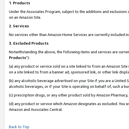
1
.
Products
Under the Associates Program, subject to the additions and exclusions d
on an Amazon Site.
2
.
Services
No services other than Amazon Home Services are currently included in 
3.
Excluded Products
Notwithstanding the above, the following items and services are curren
Products
”):
(a) any product or service sold on a site linked to from an Amazon Site
on a site linked to from a banner ad, sponsored link, or other link dis
(b) any alcoholic beverage advertised on your Site if you are a United 
alcoholic beverages, or if your Site is operating on behalf of, such a b
(c) prescription drugs, or any other product sold by Amazon Pharmacy,
(d) any product or service which Amazon designates as excluded. You will 
Amazon and Associates Central.
Back to Top