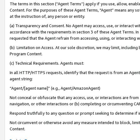
The terms in this section (“Agent Terms”) apply if you use, allow, enab
Content. For the purposes of these Agent Terms, "Agent” means any so
at the instruction of, any person or entity.
(a) Transparency and Consent. No Agent may access, use, or interact with 
accordance with the requirements in section 3 of these Agent Terms. In
requested that the Agent refrain from accessing, using, or interacting
(b) Limitation on Access. At our sole discretion, we may limit, includin
Program Content.
(c) Technical Requirements. Agents must:
In all HTTP/HTTPS requests, identify that the request is from an Agent 
agent string:
“Agent/[agent name]” (e.g., Agent/AmazonAgent)
Not conceal or obfuscate that any access, use, or interactions are fro
navigation, or other interactions or (b) completing or circumventing 
Respond truthfully to any question or prompt seeking to determine if 
Not circumvent or otherwise avoid any measure intended to block, limit
Content.