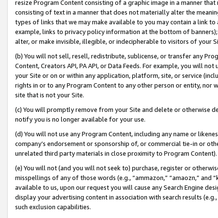
resize Program Content consisting of a graphic image in a manner that
consisting of text in a manner that does not materially alter the meanin
types of links that we may make available to you may contain a link to 
example, links to privacy policy information at the bottom of banners);
alter, or make invisible, illegible, or indecipherable to visitors of your 
(b) You will not sell, resell, redistribute, sublicense, or transfer any 
Content, Creators API, PA API, or Data Feeds. For example, you will not 
your Site or on or within any application, platform, site, or service (in
rights in or to any Program Content to any other person or entity, nor wi
site that is not your Site.
(c) You will promptly remove from your Site and delete or otherwise d
notify you is no longer available for your use.
(d) You will not use any Program Content, including any name or likene
company’s endorsement or sponsorship of, or commercial tie-in or other 
unrelated third party materials in close proximity to Program Content).
(e) You will not (and you will not seek to) purchase, register or otherw
misspellings of any of those words (e.g., “ammazon,” “amaozn,” and “kin
available to us, upon our request you will cause any Search Engine de
display your advertising content in association with search results (e.
such exclusion capabilities.