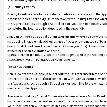
(a)
Bounty Events
Bounty Events are available in select countries as referenced in the
App
described in this Section 4(a) in connection with “
Bounty Events
” whic
the
Appendix
, clicks through a Special Link on your Site to a bounty-s
completes the bounty action described in the
Appendix
.
Amazon will not pay Special Commission Income where a Bounty Event ha
made using invalid email addresses, use of bots or automated software
Events that do not result from Special Links on your Site). Amazon will 
if there has been a violation or abuse.
Special Links to the bounty-specific homepages listed in the
Appendix
a
Associates Program Participation Requirements
.
(b)
Bonus Events
Bonus Events are available in select countries as referenced in the
Appe
described in this Section 4(b) in connection with “
Bonus Events
” which
the
Appendix
, clicks through a Special Link on your Site to the Amazon
described in the
Appendix
.
Amazon will not pay Special Commission Income where a Bonus Event has
made using invalid email addresses, use of bots or automated software,
your Site). Amazon will determine in its sole discretion, in each case, w