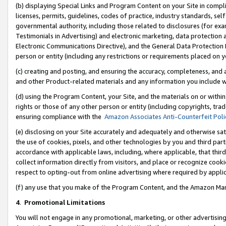
(b) displaying Special Links and Program Content on your Site in compl
licenses, permits, guidelines, codes of practice, industry standards, se
governmental authority, including those related to disclosures (for ex
Testimonials in Advertising) and electronic marketing, data protection 
Electronic Communications Directive), and the General Data Protecti
person or entity (including any restrictions or requirements placed on y
(c) creating and posting, and ensuring the accuracy, completeness, and 
and other Product-related materials and any information you include wi
(d) using the Program Content, your Site, and the materials on or within
rights or those of any other person or entity (including copyrights, trad
ensuring compliance with the
Amazon Associates Anti-Counterfeit Poli
(e) disclosing on your Site accurately and adequately and otherwise sat
the use of cookies, pixels, and other technologies by you and third part
accordance with applicable laws, including, where applicable, that thir
collect information directly from visitors, and place or recognize cooki
respect to opting-out from online advertising where required by appli
(f) any use that you make of the Program Content, and the Amazon Mar
4
.
Promotional Limitations
You will not engage in any promotional, marketing, or other advertising a