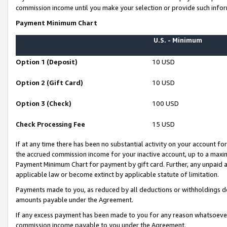
commission income until you make your selection or provide such infor
Payment Minimum Chart
U.S. - Minimum
Option 1 (Deposit)
10 USD
Option 2 (Gift Card)
10 USD
Option 3 (Check)
100 USD
Check Processing Fee
15 USD
If at any time there has been no substantial activity on your account for 
the accrued commission income for your inactive account, up to a max
Payment Minimum Chart for payment by gift card. Further, any unpaid 
applicable law or become extinct by applicable statute of limitation.
Payments made to you, as reduced by all deductions or withholdings de
amounts payable under the Agreement.
If any excess payment has been made to you for any reason whatsoever,
commission income payable to you under the Agreement.