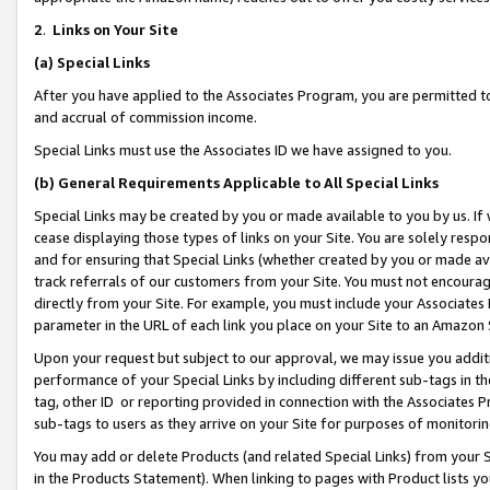
2
.
Links on Your Site
(a)
Special Links
After you have applied to the Associates Program, you are permitted to 
and accrual of commission income.
Special Links must use the Associates ID we have assigned to you.
(b)
General Requirements Applicable to All Special Links
Special Links may be created by you or made available to you by us. If 
cease displaying those types of links on your Site. You are solely respo
and for ensuring that Special Links (whether created by you or made av
track referrals of our customers from your Site. You must not encoura
directly from your Site. For example, you must include your Associates
parameter in the URL of each link you place on your Site to an Amazon 
Upon your request but subject to our approval, we may issue you addit
performance of your Special Links by including different sub-tags in t
tag, other ID or reporting provided in connection with the Associates P
sub-tags to users as they arrive on your Site for purposes of monitorin
You may add or delete Products (and related Special Links) from your Si
in the Products Statement). When linking to pages with Product lists you