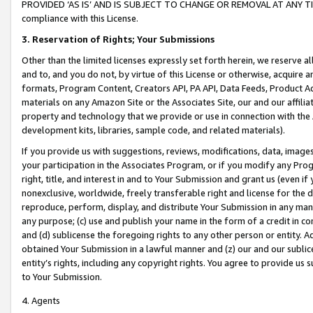
PROVIDED ‘AS IS’ AND IS SUBJECT TO CHANGE OR REMOVAL AT ANY TIME.”
compliance with this License.
3.
Reservation of Rights; Your Submissions
Other than the limited licenses expressly set forth herein, we reserve all 
and to, and you do not, by virtue of this License or otherwise, acquire an
formats, Program Content, Creators API, PA API, Data Feeds, Product 
materials on any Amazon Site or the Associates Site, our and our affili
property and technology that we provide or use in connection with the
development kits, libraries, sample code, and related materials).
If you provide us with suggestions, reviews, modifications, data, image
your participation in the Associates Program, or if you modify any Prog
right, title, and interest in and to Your Submission and grant us (even 
nonexclusive, worldwide, freely transferable right and license for the du
reproduce, perform, display, and distribute Your Submission in any man
any purpose; (c) use and publish your name in the form of a credit in c
and (d) sublicense the foregoing rights to any other person or entity. A
obtained Your Submission in a lawful manner and (z) our and our sublice
entity’s rights, including any copyright rights. You agree to provide us
to Your Submission.
4. Agents