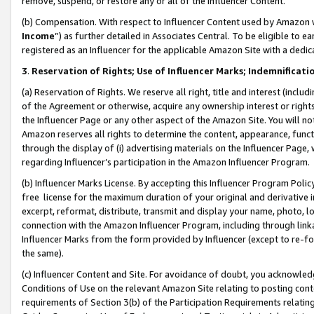
remove, suspend, or restore any or all of the Influencer Content.
(b) Compensation. With respect to Influencer Content used by Amazon w
Income
”) as further detailed in Associates Central. To be eligible t
registered as an Influencer for the applicable Amazon Site with a dedic
3
.
Reservation of Rights; Use of Influencer Marks; Indemnificati
(a) Reservation of Rights. We reserve all right, title and interest (includ
of the Agreement or otherwise, acquire any ownership interest or rights
the Influencer Page or any other aspect of the Amazon Site. You will not 
Amazon reserves all rights to determine the content, appearance, functi
through the display of (i) advertising materials on the Influencer Page, w
regarding Influencer’s participation in the Amazon Influencer Program.
(b) Influencer Marks License. By accepting this Influencer Program Poli
free license for the maximum duration of your original and derivative in
excerpt, reformat, distribute, transmit and display your name, photo, 
connection with the Amazon Influencer Program, including through link
Influencer Marks from the form provided by Influencer (except to re-for
the same).
(c) Influencer Content and Site. For avoidance of doubt, you acknowledg
Conditions of Use on the relevant Amazon Site relating to posting conte
requirements of Section 3(b) of the Participation Requirements relating