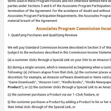
terms used in these Program Policies and not otherwise defined here wil
parties under Sections 3 and 6 of the Associates Program Participation
termination of the Agreement. For the avoidance of doubt and without l
Associates Program Participation Requirements, the Associates Program
material breach of the Agreement.
Associates Program Commission Inco
1. Qualifying Purchases and Qualifying Revenue
We will pay Standard Commission Income described in Section 3 of thi
(subject to the exclusions described in this Commission Income Stateme
(a) a customer clicks through a Special Link on your Site to an Amazon S
(b) during a single session, which is measured as beginning when a custo
following: (x) 24 hours elapse from that click, (y) the customer places 
discretion; for example, an Amazon software download or items sold 
“Game Downloads”, “Amazon Coin”, “Kindle Books”, “Kindle Newspapers”
Product
”), or (z) the customer clicks through a Special Link to an Amazo
(c) the customer purchases a Product via our 1-Click feature, or
(i) the customer purchases a Product by adding a Product to his or her
their initial click-through of the Special Link, or