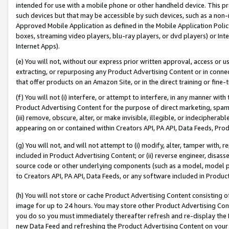
intended for use with a mobile phone or other handheld device. This proh
such devices but that may be accessible by such devices, such as a non-
Approved Mobile Application as defined in the Mobile Application Policy; 
boxes, streaming video players, blu-ray players, or dvd players) or Inte
Internet Apps).
(e) You will not, without our express prior written approval, access or 
extracting, or repurposing any Product Advertising Content or in connec
that offer products on an Amazon Site, or in the direct training or fin
(f) You will not (i) interfere, or attempt to interfere, in any manner wit
Product Advertising Content for the purpose of direct marketing, spammi
(iii) remove, obscure, alter, or make invisible, illegible, or indecipherab
appearing on or contained within Creators API, PA API, Data Feeds, Prod
(g) You will not, and will not attempt to (i) modify, alter, tamper with,
included in Product Advertising Content; or (ii) reverse engineer, disa
source code or other underlying components (such as a model, model pa
to Creators API, PA API, Data Feeds, or any software included in Produc
(h) You will not store or cache Product Advertising Content consisting 
image for up to 24 hours. You may store other Product Advertising Cont
you do so you must immediately thereafter refresh and re-display the P
new Data Feed and refreshing the Product Advertising Content on your 