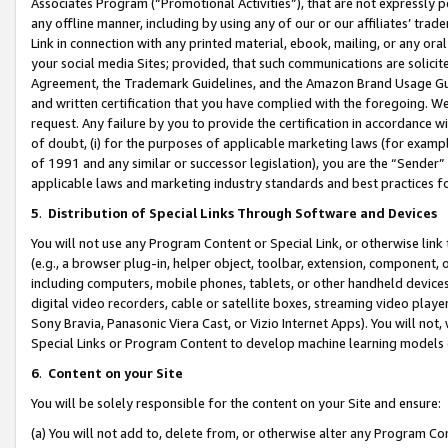
Associates Program (“Promotional Activities”), that are not expressly 
any offline manner, including by using any of our or our affiliates’ tr
Link in connection with any printed material, ebook, mailing, or any ora
your social media Sites; provided, that such communications are solicite
Agreement, the Trademark Guidelines, and the Amazon Brand Usage Guid
and written certification that you have complied with the foregoing. We w
request. Any failure by you to provide the certification in accordance w
of doubt, (i) for the purposes of applicable marketing laws (for exam
of 1991 and any similar or successor legislation), you are the “Sender”
applicable laws and marketing industry standards and best practices f
5
.
Distribution of Special Links Through Software and Devices
You will not use any Program Content or Special Link, or otherwise link 
(e.g., a browser plug-in, helper object, toolbar, extension, component, 
including computers, mobile phones, tablets, or other handheld devices 
digital video recorders, cable or satellite boxes, streaming video playe
Sony Bravia, Panasonic Viera Cast, or Vizio Internet Apps). You will not,
Special Links or Program Content to develop machine learning models 
6
.
Content on your Site
You will be solely responsible for the content on your Site and ensure:
(a) You will not add to, delete from, or otherwise alter any Program Co