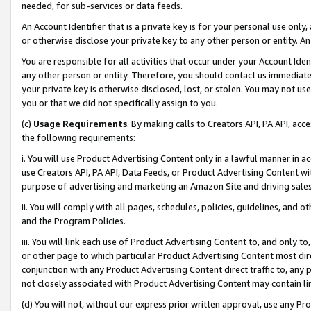
needed, for sub-services or data feeds.
An Account Identifier that is a private key is for your personal use only,
or otherwise disclose your private key to any other person or entity. An A
You are responsible for all activities that occur under your Account Ide
any other person or entity. Therefore, you should contact us immediate
your private key is otherwise disclosed, lost, or stolen. You may not u
you or that we did not specifically assign to you.
(c)
Usage Requirements
. By making calls to Creators API, PA API, ac
the following requirements:
i. You will use Product Advertising Content only in a lawful manner in a
use Creators API, PA API, Data Feeds, or Product Advertising Content wit
purpose of advertising and marketing an Amazon Site and driving sales
ii. You will comply with all pages, schedules, policies, guidelines, and o
and the Program Policies.
iii. You will link each use of Product Advertising Content to, and only 
or other page to which particular Product Advertising Content most direc
conjunction with any Product Advertising Content direct traffic to, any 
not closely associated with Product Advertising Content may contain lin
(d) You will not, without our express prior written approval, use any Pr