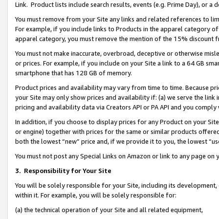
Link. Product lists include search results, events (e.g. Prime Day), or 
You must remove from your Site any links and related references to li
For example, if you include links to Products in the apparel category 
apparel category, you must remove the mention of the 15% discount f
You must not make inaccurate, overbroad, deceptive or otherwise misle
or prices. For example, if you include on your Site a link to a 64 GB sm
smartphone that has 128 GB of memory.
Product prices and availability may vary from time to time. Because pri
your Site may only show prices and availability if: (a) we serve the link 
pricing and availability data via Creators API or PA API and you comply
In addition, if you choose to display prices for any Product on your Si
or engine) together with prices for the same or similar products offer
both the lowest “new” price and, if we provide it to you, the lowest “us
You must not post any Special Links on Amazon or link to any page on 
3.
Responsibility for Your Site
You will be solely responsible for your Site, including its development
within it. For example, you will be solely responsible for:
(a) the technical operation of your Site and all related equipment,