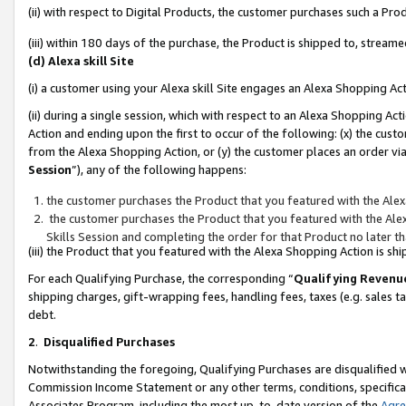
(ii) with respect to Digital Products, the customer purchases such a P
(iii) within 180 days of the purchase, the Product is shipped to, stre
(d) Alexa skill Site
(i) a customer using your Alexa skill Site engages an Alexa Shopping Ac
(ii) during a single session, which with respect to an Alexa Shopping 
Action and ending upon the first to occur of the following: (x) the cust
from the Alexa Shopping Action, or (y) the customer places an order via
Session
”), any of the following happens:
the customer purchases the Product that you featured with the Alex
the customer purchases the Product that you featured with the Alex
Skills Session and completing the order for that Product no later t
(iii) the Product that you featured with the Alexa Shopping Action is 
For each Qualifying Purchase, the corresponding “
Qualifying Revenu
shipping charges, gift-wrapping fees, handling fees, taxes (e.g. sales ta
debt.
2
.
Disqualified Purchases
Notwithstanding the foregoing, Qualifying Purchases are disqualified w
Commission Income Statement or any other terms, conditions, specificat
Associates Program, including the most up-to-date version of the
Agr