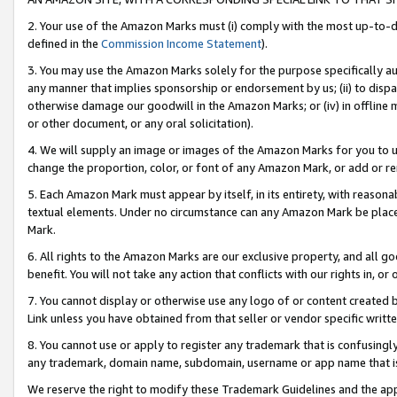
2. Your use of the Amazon Marks must (i) comply with the most up-to-da
defined in the
Commission Income Statement
).
3. You may use the Amazon Marks solely for the purpose specifically a
any manner that implies sponsorship or endorsement by us; (ii) to disparag
otherwise damage our goodwill in the Amazon Marks; or (iv) in offline ma
or other document, or any oral solicitation).
4. We will supply an image or images of the Amazon Marks for you to 
change the proportion, color, or font of any Amazon Mark, or add or
5. Each Amazon Mark must appear by itself, in its entirety, with reason
textual elements. Under no circumstance can any Amazon Mark be placed
Mark.
6. All rights to the Amazon Marks are our exclusive property, and all 
benefit. You will not take any action that conflicts with our rights in, 
7. You cannot display or otherwise use any logo of or content created b
Link unless you have obtained from that seller or vendor specific writte
8. You cannot use or apply to register any trademark that is confusingly
any trademark, domain name, subdomain, username or app name that is c
We reserve the right to modify these Trademark Guidelines and the app