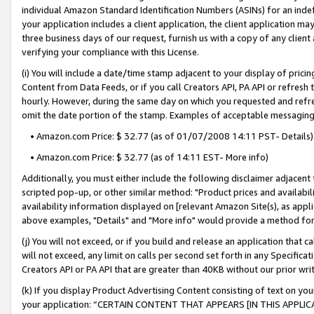
individual Amazon Standard Identification Numbers (ASINs) for an indefi
your application includes a client application, the client application m
three business days of our request, furnish us with a copy of any clien
verifying your compliance with this License.
(i) You will include a date/time stamp adjacent to your display of prici
Content from Data Feeds, or if you call Creators API, PA API or refresh
hourly. However, during the same day on which you requested and refre
omit the date portion of the stamp. Examples of acceptable messaging
• Amazon.com Price: $ 32.77 (as of 01/07/2008 14:11 PST- Details)
• Amazon.com Price: $ 32.77 (as of 14:11 EST- More info)
Additionally, you must either include the following disclaimer adjacent t
scripted pop-up, or other similar method: "Product prices and availabil
availability information displayed on [relevant Amazon Site(s), as appli
above examples, "Details" and "More info" would provide a method for 
(j) You will not exceed, or if you build and release an application that c
will not exceed, any limit on calls per second set forth in any Specifica
Creators API or PA API that are greater than 40KB without our prior wri
(k) If you display Product Advertising Content consisting of text on your
your application: “CERTAIN CONTENT THAT APPEARS [IN THIS APPLIC