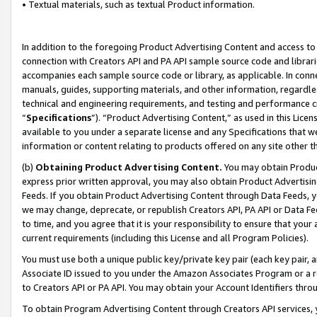
• Textual materials, such as textual Product information.
In addition to the foregoing Product Advertising Content and access to
connection with Creators API and PA API sample source code and librarie
accompanies each sample source code or library, as applicable. In conne
manuals, guides, supporting materials, and other information, regardless
technical and engineering requirements, and testing and performance cri
“
Specifications
”). “Product Advertising Content,” as used in this Lic
available to you under a separate license and any Specifications that we
information or content relating to products offered on any site other 
(b)
Obtaining Product Advertising Content.
You may obtain Product
express prior written approval, you may also obtain Product Advertisi
Feeds. If you obtain Product Advertising Content through Data Feeds, yo
we may change, deprecate, or republish Creators API, PA API or Data Fee
to time, and you agree that it is your responsibility to ensure that your
current requirements (including this License and all Program Policies).
You must use both a unique public key/private key pair (each key pair, a
Associate ID issued to you under the Amazon Associates Program or a r
to Creators API or PA API. You may obtain your Account Identifiers thro
To obtain Program Advertising Content through Creators API services, y