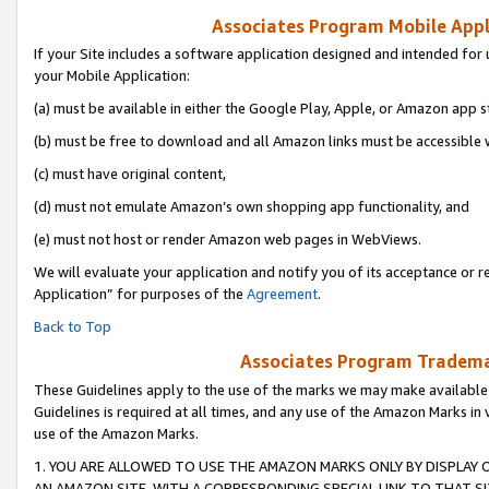
Associates Program Mobile Appli
If your Site includes a software application designed and intended for 
your Mobile Application:
(a) must be available in either the Google Play, Apple, or Amazon app s
(b) must be free to download and all Amazon links must be accessible 
(c) must have original content,
(d) must not emulate Amazon’s own shopping app functionality, and
(e) must not host or render Amazon web pages in WebViews.
We will evaluate your application and notify you of its acceptance or r
Application” for purposes of the
Agreement
.
Back to Top
Associates Program Trademar
These Guidelines apply to the use of the marks we may make available
Guidelines is required at all times, and any use of the Amazon Marks in 
use of the Amazon Marks.
1. YOU ARE ALLOWED TO USE THE AMAZON MARKS ONLY BY DISPLAY 
AN AMAZON SITE, WITH A CORRESPONDING SPECIAL LINK TO THAT SI