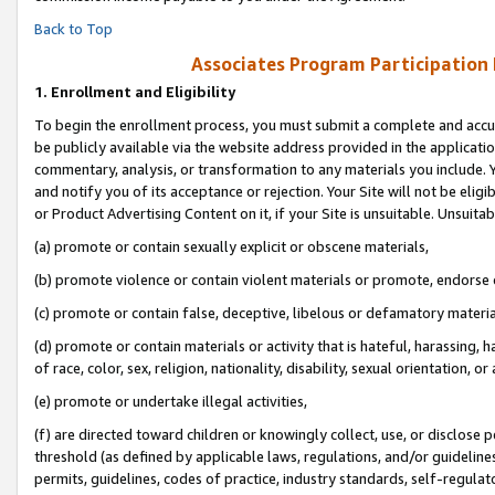
Back to Top
Associates Program Participation
1.
Enrollment and Eligibility
To begin the enrollment process, you must submit a complete and accur
be publicly available via the website address provided in the application
commentary, analysis, or transformation to any materials you include. Y
and notify you of its acceptance or rejection. Your Site will not be elig
or Product Advertising Content on it, if your Site is unsuitable. Unsuitab
(a) promote or contain sexually explicit or obscene materials,
(b) promote violence or contain violent materials or promote, endorse o
(c) promote or contain false, deceptive, libelous or defamatory materia
(d) promote or contain materials or activity that is hateful, harassing, h
of race, color, sex, religion, nationality, disability, sexual orientation, or 
(e) promote or undertake illegal activities,
(f) are directed toward children or knowingly collect, use, or disclose
threshold (as defined by applicable laws, regulations, and/or guidelines)
permits, guidelines, codes of practice, industry standards, self-regulat