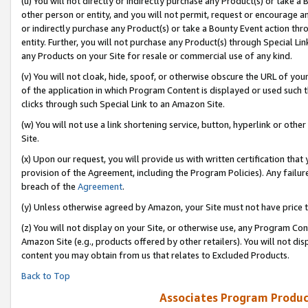
(u) You will not directly or indirectly purchase any Product(s) or take a
other person or entity, and you will not permit, request or encourage an
or indirectly purchase any Product(s) or take a Bounty Event action thro
entity. Further, you will not purchase any Product(s) through Special Li
any Products on your Site for resale or commercial use of any kind.
(v) You will not cloak, hide, spoof, or otherwise obscure the URL of your
of the application in which Program Content is displayed or used such 
clicks through such Special Link to an Amazon Site.
(w) You will not use a link shortening service, button, hyperlink or oth
Site.
(x) Upon our request, you will provide us with written certification tha
provision of the Agreement, including the Program Policies). Any failure
breach of the
Agreement
.
(y) Unless otherwise agreed by Amazon, your Site must not have price tr
(z) You will not display on your Site, or otherwise use, any Program Con
Amazon Site (e.g., products offered by other retailers). You will not di
content you may obtain from us that relates to Excluded Products.
Back to Top
Associates Program Produc