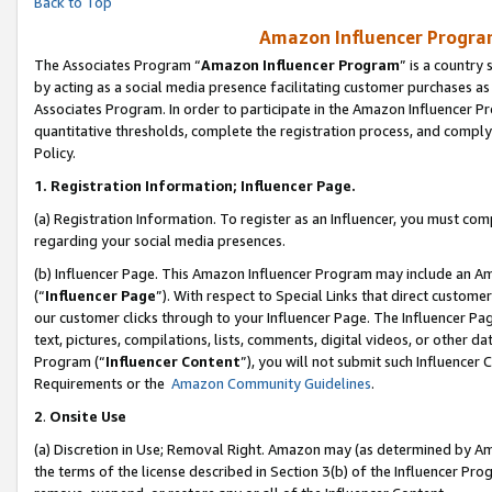
Back to Top
Amazon Influencer Program
The Associates Program “
Amazon Influencer Program
” is a country
by acting as a social media presence facilitating customer purchases as
Associates Program. In order to participate in the Amazon Influencer Pr
quantitative thresholds, complete the registration process, and comply
Policy.
1.
Registration Information; Influencer Page.
(a) Registration Information. To register as an Influencer, you must co
regarding your social media presences.
(b) Influencer Page. This Amazon Influencer Program may include an A
(“
Influencer Page
”). With respect to Special Links that direct custom
our customer clicks through to your Influencer Page. The Influencer Pag
text, pictures, compilations, lists, comments, digital videos, or other
Program (“
Influencer Content
”), you will not submit such Influencer 
Requirements or the
Amazon Community Guidelines
.
2
.
Onsite Use
(a) Discretion in Use; Removal Right. Amazon may (as determined by Amaz
the terms of the license described in Section 3(b) of the Influencer Prog