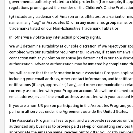
governmental authority related to child protection (for example, if app
regulations promulgated thereunder or the Children’s Online Protection
(g) include any trademark of Amazon or its affiliates, or a variant or 
name, in any “tag” or Associates ID, or in any username, group name, or 
trademarks listed on our Non-Exhaustive Trademark Table); or
(h) otherwise violate any intellectual property rights.
We will determine suitability at our sole discretion. If we reject your 
complied with our suitability requirements. However, if at any time we 1
connection with any violation or abuse (as determined in our sole disc
authorization. Advance authorization may be initiated by completing t
You will ensure that the information in your Associates Program applic
including your email address, other contact information, and identifica
notifications (if any), approvals (if any), and other communications re
currently associated with your Program account. You will be deemed to 
email address, even if the email address associated with your account i
If you are a non-US person participating in the Associates Program, you
perform all services under the Agreement outside the United States.
The Associates Program is free to join, and we provide resources on th
authorized any business to provide paid set-up or consulting services t
appropriate the Amazon name) reaches out to offer you costly services