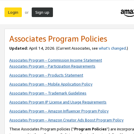
Login
Sign up
or
Associates Program Policies
Updated:
April 14, 2026. (Current Associates, see
what’s changed
.)
Associates Program - Commission Income Statement
Associates Program - Participation Requirements
Associates Program - Products Statement
Associates Program - Mobile Application Policy
Associates Program - Trademark Guidelines
Associates Program IP License and Usage Requirements
Associates Program - Amazon Influencer Program Policy
Associates Program - Amazon Creator Ads Boost Program Policy
These Associates Program policies (“
Program Policies
”) are incorpor