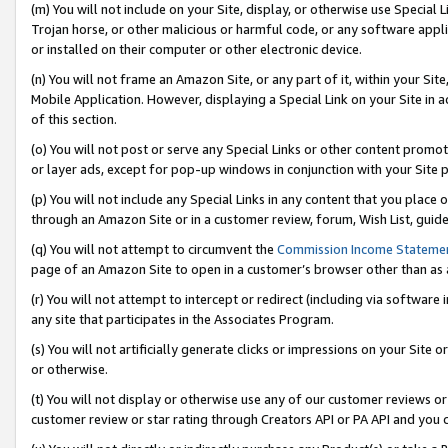
(m) You will not include on your Site, display, or otherwise use Specia
Trojan horse, or other malicious or harmful code, or any software app
or installed on their computer or other electronic device.
(n) You will not frame an Amazon Site, or any part of it, within your Sit
Mobile Application. However, displaying a Special Link on your Site in a
of this section.
(o) You will not post or serve any Special Links or other content prom
or layer ads, except for pop-up windows in conjunction with your Site 
(p) You will not include any Special Links in any content that you place
through an Amazon Site or in a customer review, forum, Wish List, guid
(q) You will not attempt to circumvent the
Commission Income Stateme
page of an Amazon Site to open in a customer’s browser other than as a 
(r) You will not attempt to intercept or redirect (including via softwar
any site that participates in the Associates Program.
(s) You will not artificially generate clicks or impressions on your Si
or otherwise.
(t) You will not display or otherwise use any of our customer reviews or 
customer review or star rating through Creators API or PA API and you 