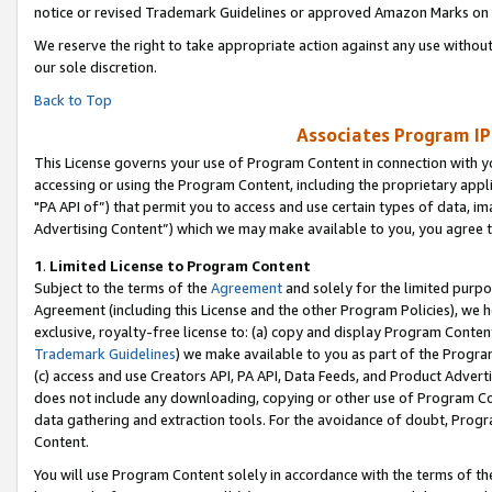
notice or revised Trademark Guidelines or approved Amazon Marks on t
We reserve the right to take appropriate action against any use without
our sole discretion.
Back to Top
Associates Program IP
This License governs your use of Program Content in connection with yo
accessing or using the Program Content, including the proprietary appli
"PA API of”) that permit you to access and use certain types of data, i
Advertising Content”) which we may make available to you, you agree t
1
.
Limited License to Program Content
Subject to the terms of the
Agreement
and solely for the limited purpo
Agreement (including this License and the other Program Policies), we 
exclusive, royalty-free license to: (a) copy and display Program Conten
Trademark Guidelines
) we make available to you as part of the Progra
(c) access and use Creators API, PA API, Data Feeds, and Product Adverti
does not include any downloading, copying or other use of Program Conte
data gathering and extraction tools. For the avoidance of doubt, Progr
Content.
You will use Program Content solely in accordance with the terms of t