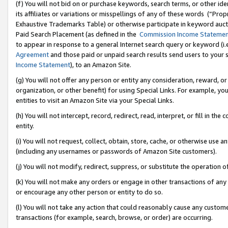
(f) You will not bid on or purchase keywords, search terms, or other id
its affiliates or variations or misspellings of any of these words (“Pr
Exhaustive Trademarks Table) or otherwise participate in keyword aucti
Paid Search Placement (as defined in the
Commission Income Stateme
to appear in response to a general Internet search query or keyword (i.e.
Agreement
and those paid or unpaid search results send users to your sit
Income Statement
), to an Amazon Site.
(g) You will not offer any person or entity any consideration, reward, or
organization, or other benefit) for using Special Links. For example, 
entities to visit an Amazon Site via your Special Links.
(h) You will not intercept, record, redirect, read, interpret, or fill in 
entity.
(i) You will not request, collect, obtain, store, cache, or otherwise us
(including any usernames or passwords of Amazon Site customers).
(j) You will not modify, redirect, suppress, or substitute the operation 
(k) You will not make any orders or engage in other transactions of any 
or encourage any other person or entity to do so.
(l) You will not take any action that could reasonably cause any custome
transactions (for example, search, browse, or order) are occurring.