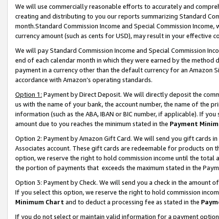
We will use commercially reasonable efforts to accurately and comprehe
creating and distributing to you our reports summarizing Standard C
month.Standard Commission Income and Special Commission Income, whi
currency amount (such as cents for USD), may result in your effective co
We will pay Standard Commission Income and Special Commission Incom
end of each calendar month in which they were earned by the method de
payment in a currency other than the default currency for an Amazon Sit
accordance with Amazon’s operating standards.
Option 1:
Payment by Direct Deposit. We will directly deposit the com
us with the name of your bank, the account number, the name of the pri
information (such as the ABA, IBAN or BIC number, if applicable). If you 
amount due to you reaches the minimum stated in the
Payment Minim
Option 2: Payment by Amazon Gift Card. We will send you gift cards i
Associates account. These gift cards are redeemable for products on the
option, we reserve the right to hold commission income until the tota
the portion of payments that exceeds the maximum stated in the Paym
Option 3: Payment by Check. We will send you a check in the amount of
If you select this option, we reserve the right to hold commission inco
Minimum Chart
and to deduct a processing fee as stated in the
Paym
If you do not select or maintain valid information for a payment opti