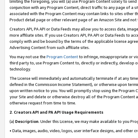
limiting the foregoing, you will (a) use Program Content solely to send
conjunction with any Program Content, direct traffic to any page of a si
associated with the Program Content may contain links to sites other t
Product detail page or other relevant page of an Amazon Site and not 
Creators API, PA API or Data Feeds may allow you to access data, image
more affiliate sites. If you use Creators API, PA API or Data Feeds to ac
comply with and be bound by the terms of the applicable license agreem
Advertising Content from such affiliate sites.
You may not use the
Program Content
to infringe, misappropriate or vio
third party to, use Program Content to, directly or indirectly, develo
technology.
The License will immediately and automatically terminate if at any ti
defined in the Commission Income Statement), or otherwise upon termina
upon written notice to you. You will promptly stop using the Program 
your Site and delete or otherwise destroy all of the Program Content 
otherwise request from time to time.
2
.
Creators API and PA API Usage Requirements
(a)
Description
. Under this License, we may make available to you Pr
• Data, images, audio, video, logos, user interface designs, and other c