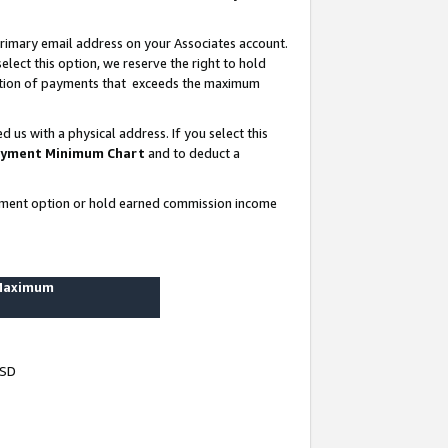
rimary email address on your Associates account.
lect this option, we reserve the right to hold
ortion of payments that exceeds the maximum
us with a physical address. If you select this
yment Minimum Chart
and to deduct a
ayment option or hold earned commission income
 Maximum
USD