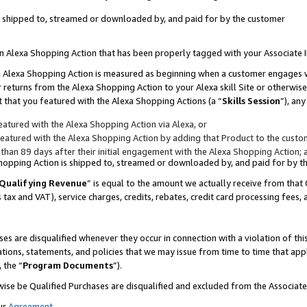
 is shipped to, streamed or downloaded by, and paid for by the customer
 an Alexa Shopping Action that has been properly tagged with your Associate 
to an Alexa Shopping Action is measured as beginning when a customer engages
er returns from the Alexa Shopping Action to your Alexa skill Site or otherwise
 that you featured with the Alexa Shopping Actions (a “
Skills Session
”), an
atured with the Alexa Shopping Action via Alexa, or
atured with the Alexa Shopping Action by adding that Product to the custome
 than 89 days after their initial engagement with the Alexa Shopping Action; 
 Shopping Action is shipped to, streamed or downloaded by, and paid for by 
Qualifying Revenue
” is equal to the amount we actually receive from that 
s tax and VAT), service charges, credits, rebates, credit card processing fees,
es are disqualified whenever they occur in connection with a violation of 
ations, statements, and policies that we may issue from time to time that ap
, the “
Program Documents
”).
wise be Qualified Purchases are disqualified and excluded from the Associa
ur
Agreement
,