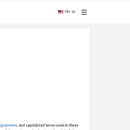
EN
Agreement
, and capitalized terms used in these