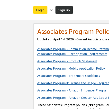
Login
Sign up
or
Associates Program Polic
Updated:
April 14, 2026. (Current Associates, se
Associates Program - Commission Income Statem
Associates Program - Participation Requirements
Associates Program - Products Statement
Associates Program - Mobile Application Policy
Associates Program - Trademark Guidelines
Associates Program IP License and Usage Require
Associates Program - Amazon Influencer Program 
Associates Program - Amazon Creator Ads Boost 
These Associates Program policies (“
Program Pol