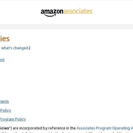
ies
e
what’s changed
.)
ent
ments
Policy
Program Policy
icies
”) are incorporated by reference in the
Associates Program Operating 