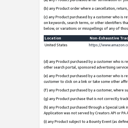
(b) any Product order where a cancellation, return,
(c) any Product purchased by a customer who is re
on keywords, search terms, or other identifiers th
below, or variations or misspellings of any of tho
Location
Non-Exhaustive Tra
United States
https://www.amazon.c
(d) any Product purchased by a customer who is ref
other search portal, sponsored advertising service, 
(e) any Product purchased by a customer who is ref
customer to click on a link or take some other affir
(f) any Product purchased by a customer, where s
(g) any Product purchase that is not correctly tra
(h) any Product purchased through a Special Link 
Application was not served by Creators API or PA A
(i) any Product subject to a Bounty Event (as def