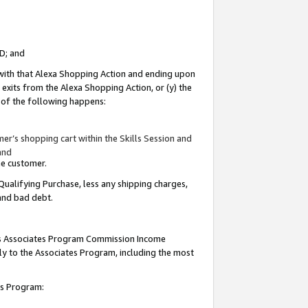
ID; and
 with that Alexa Shopping Action and ending upon
 exits from the Alexa Shopping Action, or (y) the
y of the following happens:
r’s shopping cart within the Skills Session and
and
the customer.
Qualifying Purchase, less any shipping charges,
 and bad debt.
this Associates Program Commission Income
ply to the Associates Program, including the most
tes Program: