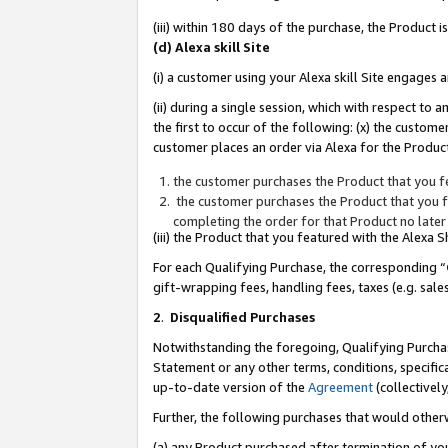
(iii) within 180 days of the purchase, the Product
(d) Alexa skill Site
(i) a customer using your Alexa skill Site engages
(ii) during a single session, which with respect 
the first to occur of the following: (x) the custom
customer places an order via Alexa for the Product
the customer purchases the Product that you fe
the customer purchases the Product that you fe
completing the order for that Product no later
(iii) the Product that you featured with the Alexa
For each Qualifying Purchase, the corresponding “
gift-wrapping fees, handling fees, taxes (e.g. sale
2
.
Disqualified Purchases
Notwithstanding the foregoing, Qualifying Purchas
Statement or any other terms, conditions, specific
up-to-date version of the
Agreement
(collectively
Further, the following purchases that would other
(a) any Product purchased after termination of yo