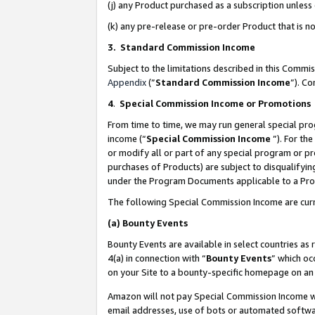
(j) any Product purchased as a subscription unles
(k) any pre-release or pre-order Product that is no
3. Standard Commission Income
Subject to the limitations described in this Comm
Appendix
(”
Standard Commission Income
”). C
4
.
Special Commission Income or Promotions
From time to time, we may run general special pro
income (“
Special Commission Income
”). For th
or modify all or part of any special program or p
purchases of Products) are subject to disqualifying
under the Program Documents applicable to a Produ
The following Special Commission Income are curr
(a)
Bounty Events
Bounty Events are available in select countries as 
4(a) in connection with “
Bounty Events
” which oc
on your Site to a bounty-specific homepage on an 
Amazon will not pay Special Commission Income whe
email addresses, use of bots or automated softwar