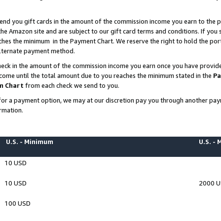
end you gift cards in the amount of the commission income you earn to the p
e Amazon site and are subject to our gift card terms and conditions. If you se
ches the minimum in the Payment Chart. We reserve the right to hold the p
 alternate payment method.
eck in the amount of the commission income you earn once you have provided 
ncome until the total amount due to you reaches the minimum stated in the
Pa
m Chart
from each check we send to you.
on for a payment option, we may at our discretion pay you through another p
rmation.
U.S. - Minimum
U.S. -
10 USD
10 USD
2000 
100 USD