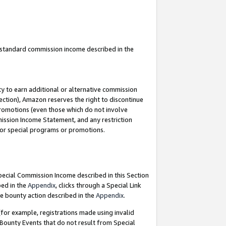
u standard commission income described in the
y to earn additional or alternative commission
ection), Amazon reserves the right to discontinue
promotions (even those which do not involve
mmission Income Statement, and any restriction
 for special programs or promotions.
Special Commission Income described in this Section
bed in the
Appendix
, clicks through a Special Link
e bounty action described in the
Appendix
.
for example, registrations made using invalid
 Bounty Events that do not result from Special