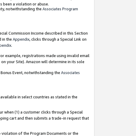
as been a violation or abuse.
nty, notwithstanding the
Associates Program
pecial Commission Income described in this Section
d in the
Appendix
, clicks through a Special Link on
pendix
.
or example, registrations made using invalid email
on your Site). Amazon will determine in its sole
g Bonus Event, notwithstanding the
Associates
ailable in select countries as stated in the
ur when (1) a customer clicks through a Special
pping cart and then submits a trade-in request that
 to violation of the Program Documents or the