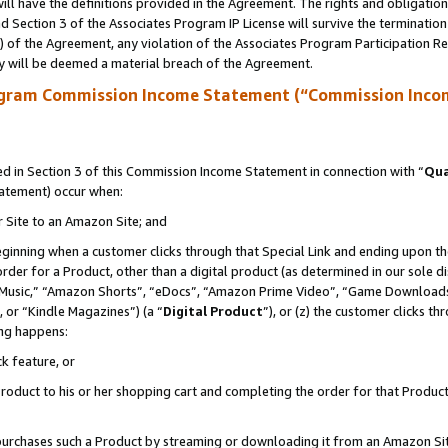
ll have the definitions provided in the Agreement. The rights and obligation
 Section 3 of the Associates Program IP License will survive the terminatio
a) of the Agreement, any violation of the Associates Program Participation R
y will be deemed a material breach of the Agreement.
ogram Commission Income Statement (“Commission Inco
 in Section 3 of this Commission Income Statement in connection with “
Qua
tatement) occur when:
r Site to an Amazon Site; and
eginning when a customer clicks through that Special Link and ending upon the 
 order for a Product, other than a digital product (as determined in our sole
usic,” “Amazon Shorts”, “eDocs”, “Amazon Prime Video”, “Game Downloads”
 or “Kindle Magazines”) (a “
Digital Product
”), or (z) the customer clicks t
ing happens:
k feature, or
oduct to his or her shopping cart and completing the order for that Product no
er purchases such a Product by streaming or downloading it from an Amazon Si