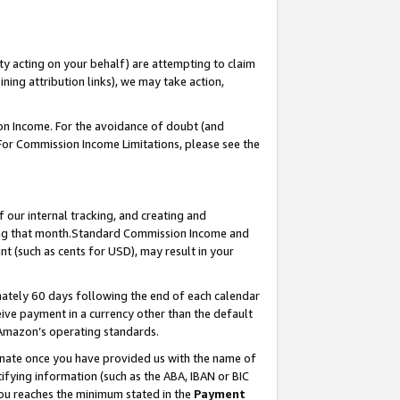
ty acting on your behalf) are attempting to claim
ng attribution links), we may take action,
on Income. For the avoidance of doubt (and
 For Commission Income Limitations, please see the
our internal tracking, and creating and
ing that month.Standard Commission Income and
t (such as cents for USD), may result in your
ately 60 days following the end of each calendar
ive payment in a currency other than the default
 Amazon’s operating standards.
gnate once you have provided us with the name of
ifying information (such as the ABA, IBAN or BIC
 you reaches the minimum stated in the
Payment