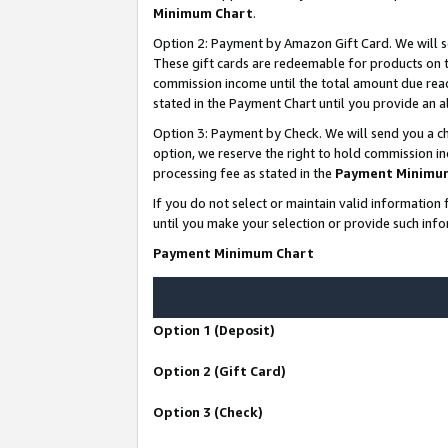
Minimum Chart
.
Option 2: Payment by Amazon Gift Card. We will s
These gift cards are redeemable for products on th
commission income until the total amount due rea
stated in the Payment Chart until you provide an
Option 3: Payment by Check. We will send you a ch
option, we reserve the right to hold commission i
processing fee as stated in the
Payment Minimu
If you do not select or maintain valid informati
until you make your selection or provide such info
Payment Minimum Chart
Option 1 (Deposit)
Option 2 (Gift Card)
Option 3 (Check)