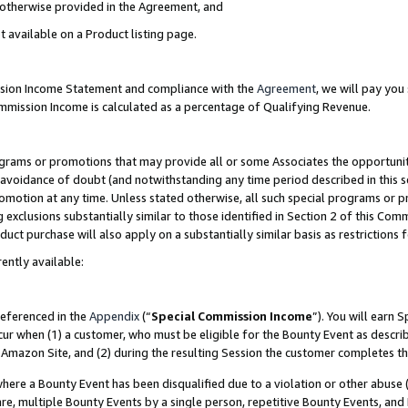
s otherwise provided in the Agreement, and
t available on a Product listing page.
ission Income Statement and compliance with the
Agreement
, we will pay yo
ommission Income is calculated as a percentage of Qualifying Revenue.
grams or promotions that may provide all or some Associates the opportunit
e avoidance of doubt (and notwithstanding any time period described in this s
romotion at any time. Unless stated otherwise, all such special programs or 
 exclusions substantially similar to those identified in Section 2 of this Co
ct purchase will also apply on a substantially similar basis as restrictions
ently available:
referenced in the
Appendix
(“
Special Commission Income
”). You will earn 
cur when (1) a customer, who must be eligible for the Bounty Event as descri
Amazon Site, and (2) during the resulting Session the customer completes th
re a Bounty Event has been disqualified due to a violation or other abuse (
e, multiple Bounty Events by a single person, repetitive Bounty Events, and