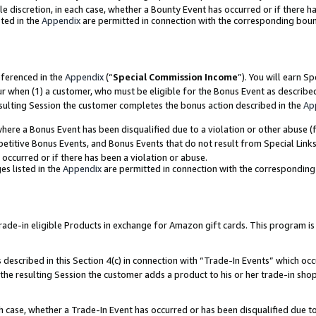
ole discretion, in each case, whether a Bounty Event has occurred or if there h
ted in the
Appendix
are permitted in connection with the corresponding bou
eferenced in the
Appendix
(“
Special Commission Income
”). You will earn S
ur when (1) a customer, who must be eligible for the Bonus Event as describe
esulting Session the customer completes the bonus action described in the
Ap
re a Bonus Event has been disqualified due to a violation or other abuse (f
titive Bonus Events, and Bonus Events that do not result from Special Links 
 occurred or if there has been a violation or abuse.
es listed in the
Appendix
are permitted in connection with the correspondin
e-in eligible Products in exchange for Amazon gift cards. This program is av
described in this Section 4(c) in connection with “Trade-In Events” which occ
 the resulting Session the customer adds a product to his or her trade-in sho
ach case, whether a Trade-In Event has occurred or has been disqualified due