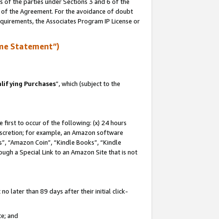
s of the parties under Sections 3 and 6 of the
n of the Agreement. For the avoidance of doubt
equirements, the Associates Program IP License or
me Statement”)
lifying Purchases
”, which (subject to the
first to occur of the following: (x) 24 hours
 discretion; for example, an Amazon software
, “Amazon Coin”, “Kindle Books”, “Kindle
hrough a Special Link to an Amazon Site that is not
 later than 89 days after their initial click-
te; and