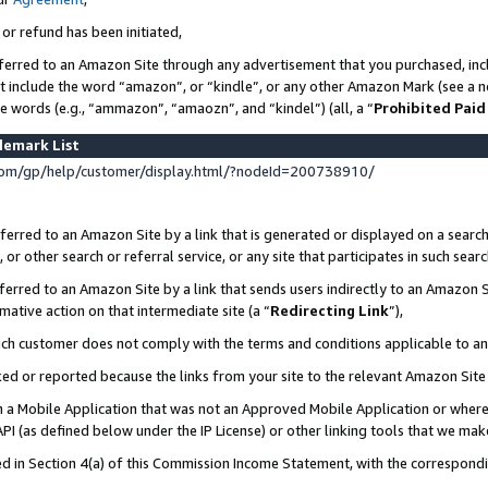
 or refund has been initiated,
ferred to an Amazon Site through any advertisement that you purchased, incl
at include the word “amazon”, or “kindle”, or any other Amazon Mark (see a no
se words (e.g., “ammazon”, “amaozn”, and “kindel”) (all, a “
Prohibited Paid
demark List
om/gp/help/customer/display.html/?nodeId=200738910/
erred to an Amazon Site by a link that is generated or displayed on a search
or other search or referral service, or any site that participates in such sear
erred to an Amazon Site by a link that sends users indirectly to an Amazon Si
mative action on that intermediate site (a “
Redirecting Link
”),
uch customer does not comply with the terms and conditions applicable to a
cked or reported because the links from your site to the relevant Amazon Sit
in a Mobile Application that was not an Approved Mobile Application or where
PI (as defined below under the IP License) or other linking tools that we mak
ined in Section 4(a) of this Commission Income Statement, with the correspon