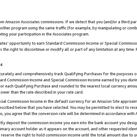
rom Amazon Associates commissions. If we detect that you (and/or a third par
her program using the same traffic (for example, by manipulating or combini
ting your participation in the Associates program.
iates’ opportunity to earn Standard Commission Income or Special Commissi
the right to discontinue or modify all or part of any limitation at any time.
nt
curately and comprehensively track Qualifying Purchases for the purposes of 
ndard Commission Income and Special Commission Income earned by you dur
or each Qualifying Purchase and rounded to the nearest local currency amoun
lower than the rate described in your rate card.
ial Commission Income in the default currency for an Amazon Site approxim
cribed below that you have selected. You may be permitted to elect to rece
so, you agree that the conversion rate will be determined in accordance with
ctly deposit the commission income you earn into the bank account you desi
imary account holder as it appears on the account, and other requested ident
 we reserve the right to hold commission income until the total amount due to