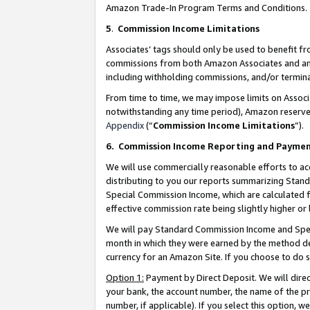
Amazon Trade-In Program Terms and Conditions.
5
.
Commission Income Limitations
Associates’ tags should only be used to benefit f
commissions from both Amazon Associates and anot
including withholding commissions, and/or termina
From time to time, we may impose limits on Assoc
notwithstanding any time period), Amazon reserves 
Appendix
(“
Commission Income Limitations
”).
6.
Commission Income Reporting and Payme
We will use commercially reasonable efforts to ac
distributing to you our reports summarizing Sta
Special Commission Income, which are calculated f
effective commission rate being slightly higher or 
We will pay Standard Commission Income and Spec
month in which they were earned by the method des
currency for an Amazon Site. If you choose to do 
Option 1:
Payment by Direct Deposit. We will dire
your bank, the account number, the name of the pr
number, if applicable). If you select this option,