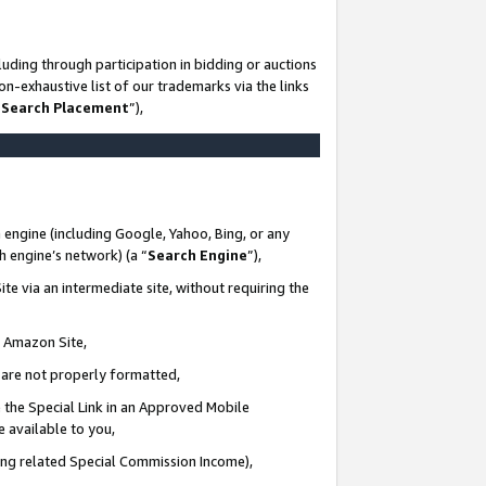
uding through participation in bidding or auctions
n-exhaustive list of our trademarks via the links
 Search Placement
”),
 engine (including Google, Yahoo, Bing, or any
ch engine’s network) (a “
Search Engine
”),
te via an intermediate site, without requiring the
n Amazon Site,
e are not properly formatted,
 the Special Link in an Approved Mobile
e available to you,
ding related Special Commission Income),