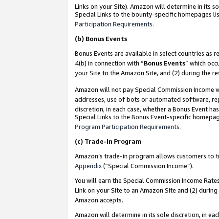
Links on your Site). Amazon will determine in its s
Special Links to the bounty-specific homepages lis
Participation Requirements
.
(b)
Bonus Events
Bonus Events are available in select countries as r
4(b) in connection with “
Bonus Events
” which occ
your Site to the Amazon Site, and (2) during the r
Amazon will not pay Special Commission Income whe
addresses, use of bots or automated software, repe
discretion, in each case, whether a Bonus Event has
Special Links to the Bonus Event-specific homepag
Program Participation Requirements
.
(c)
Trade-In Program
Amazon’s trade-in program allows customers to trad
Appendix
(“Special Commission Income”).
You will earn the Special Commission Income Rates 
Link on your Site to an Amazon Site and (2) during
Amazon accepts.
Amazon will determine in its sole discretion, in e