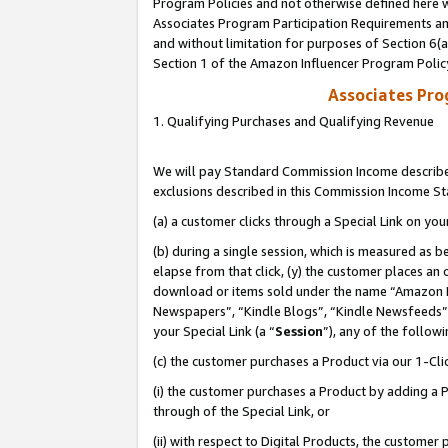
Program Policies and not otherwise defined here wi
Associates Program Participation Requirements and
and without limitation for purposes of Section 6(
Section 1 of the Amazon Influencer Program Polic
Associates Pr
1. Qualifying Purchases and Qualifying Revenue
We will pay Standard Commission Income described
exclusions described in this Commission Income S
(a) a customer clicks through a Special Link on you
(b) during a single session, which is measured as b
elapse from that click, (y) the customer places an
download or items sold under the name “Amazon M
Newspapers”, “Kindle Blogs”, “Kindle Newsfeeds”,
your Special Link (a “
Session
”), any of the follow
(c) the customer purchases a Product via our 1-Clic
(i) the customer purchases a Product by adding a Pr
through of the Special Link, or
(ii) with respect to Digital Products, the custom