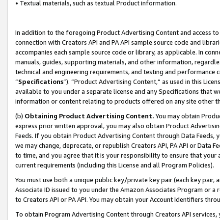
• Textual materials, such as textual Product information.
In addition to the foregoing Product Advertising Content and access to
connection with Creators API and PA API sample source code and librarie
accompanies each sample source code or library, as applicable. In conne
manuals, guides, supporting materials, and other information, regardless
technical and engineering requirements, and testing and performance cri
“
Specifications
”). “Product Advertising Content,” as used in this Lic
available to you under a separate license and any Specifications that we
information or content relating to products offered on any site other 
(b)
Obtaining Product Advertising Content.
You may obtain Product
express prior written approval, you may also obtain Product Advertisi
Feeds. If you obtain Product Advertising Content through Data Feeds, yo
we may change, deprecate, or republish Creators API, PA API or Data Fee
to time, and you agree that it is your responsibility to ensure that your
current requirements (including this License and all Program Policies).
You must use both a unique public key/private key pair (each key pair, a
Associate ID issued to you under the Amazon Associates Program or a r
to Creators API or PA API. You may obtain your Account Identifiers thro
To obtain Program Advertising Content through Creators API services, y