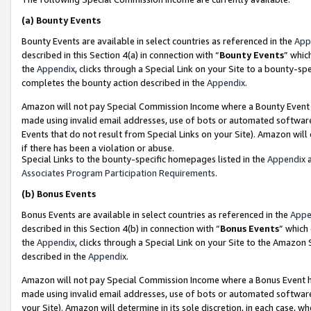
(a)
Bounty Events
Bounty Events are available in select countries as referenced in the
App
described in this Section 4(a) in connection with “
Bounty Events
” whic
the
Appendix
, clicks through a Special Link on your Site to a bounty-s
completes the bounty action described in the
Appendix
.
Amazon will not pay Special Commission Income where a Bounty Event ha
made using invalid email addresses, use of bots or automated software
Events that do not result from Special Links on your Site). Amazon will 
if there has been a violation or abuse.
Special Links to the bounty-specific homepages listed in the
Appendix
a
Associates Program Participation Requirements
.
(b)
Bonus Events
Bonus Events are available in select countries as referenced in the
Appe
described in this Section 4(b) in connection with “
Bonus Events
” which
the
Appendix
, clicks through a Special Link on your Site to the Amazon
described in the
Appendix
.
Amazon will not pay Special Commission Income where a Bonus Event has
made using invalid email addresses, use of bots or automated software,
your Site). Amazon will determine in its sole discretion, in each case, w