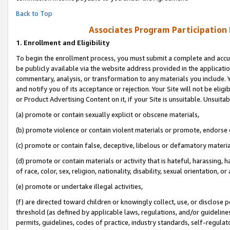
Back to Top
Associates Program Participation
1.
Enrollment and Eligibility
To begin the enrollment process, you must submit a complete and accur
be publicly available via the website address provided in the application
commentary, analysis, or transformation to any materials you include. Y
and notify you of its acceptance or rejection. Your Site will not be elig
or Product Advertising Content on it, if your Site is unsuitable. Unsuitab
(a) promote or contain sexually explicit or obscene materials,
(b) promote violence or contain violent materials or promote, endorse o
(c) promote or contain false, deceptive, libelous or defamatory materia
(d) promote or contain materials or activity that is hateful, harassing, h
of race, color, sex, religion, nationality, disability, sexual orientation, or 
(e) promote or undertake illegal activities,
(f) are directed toward children or knowingly collect, use, or disclose
threshold (as defined by applicable laws, regulations, and/or guidelines)
permits, guidelines, codes of practice, industry standards, self-regulat