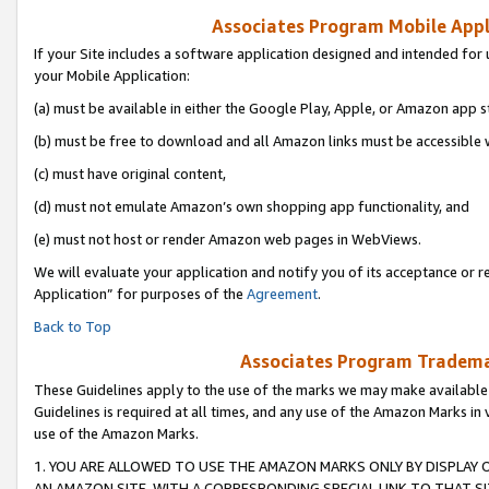
Associates Program Mobile Appli
If your Site includes a software application designed and intended for 
your Mobile Application:
(a) must be available in either the Google Play, Apple, or Amazon app s
(b) must be free to download and all Amazon links must be accessible 
(c) must have original content,
(d) must not emulate Amazon’s own shopping app functionality, and
(e) must not host or render Amazon web pages in WebViews.
We will evaluate your application and notify you of its acceptance or r
Application” for purposes of the
Agreement
.
Back to Top
Associates Program Trademar
These Guidelines apply to the use of the marks we may make available
Guidelines is required at all times, and any use of the Amazon Marks in 
use of the Amazon Marks.
1. YOU ARE ALLOWED TO USE THE AMAZON MARKS ONLY BY DISPLAY 
AN AMAZON SITE, WITH A CORRESPONDING SPECIAL LINK TO THAT SI