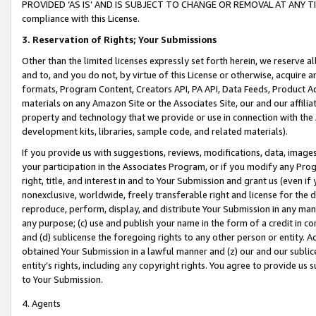
PROVIDED ‘AS IS’ AND IS SUBJECT TO CHANGE OR REMOVAL AT ANY TIME.”
compliance with this License.
3.
Reservation of Rights; Your Submissions
Other than the limited licenses expressly set forth herein, we reserve all 
and to, and you do not, by virtue of this License or otherwise, acquire an
formats, Program Content, Creators API, PA API, Data Feeds, Product 
materials on any Amazon Site or the Associates Site, our and our affili
property and technology that we provide or use in connection with the
development kits, libraries, sample code, and related materials).
If you provide us with suggestions, reviews, modifications, data, image
your participation in the Associates Program, or if you modify any Prog
right, title, and interest in and to Your Submission and grant us (even 
nonexclusive, worldwide, freely transferable right and license for the du
reproduce, perform, display, and distribute Your Submission in any man
any purpose; (c) use and publish your name in the form of a credit in c
and (d) sublicense the foregoing rights to any other person or entity. A
obtained Your Submission in a lawful manner and (z) our and our sublice
entity’s rights, including any copyright rights. You agree to provide us
to Your Submission.
4. Agents