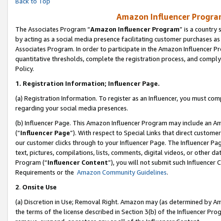
Back to Top
Amazon Influencer Program
The Associates Program “
Amazon Influencer Program
” is a country
by acting as a social media presence facilitating customer purchases as
Associates Program. In order to participate in the Amazon Influencer Pr
quantitative thresholds, complete the registration process, and comply
Policy.
1.
Registration Information; Influencer Page.
(a) Registration Information. To register as an Influencer, you must co
regarding your social media presences.
(b) Influencer Page. This Amazon Influencer Program may include an A
(“
Influencer Page
”). With respect to Special Links that direct custom
our customer clicks through to your Influencer Page. The Influencer Pag
text, pictures, compilations, lists, comments, digital videos, or other
Program (“
Influencer Content
”), you will not submit such Influencer 
Requirements or the
Amazon Community Guidelines
.
2
.
Onsite Use
(a) Discretion in Use; Removal Right. Amazon may (as determined by Amaz
the terms of the license described in Section 3(b) of the Influencer Prog