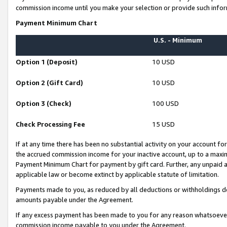
commission income until you make your selection or provide such infor
Payment Minimum Chart
U.S. - Minimum
Option 1 (Deposit)
10 USD
Option 2 (Gift Card)
10 USD
Option 3 (Check)
100 USD
Check Processing Fee
15 USD
If at any time there has been no substantial activity on your account for 
the accrued commission income for your inactive account, up to a max
Payment Minimum Chart for payment by gift card. Further, any unpaid 
applicable law or become extinct by applicable statute of limitation.
Payments made to you, as reduced by all deductions or withholdings de
amounts payable under the Agreement.
If any excess payment has been made to you for any reason whatsoever,
commission income payable to you under the Agreement.