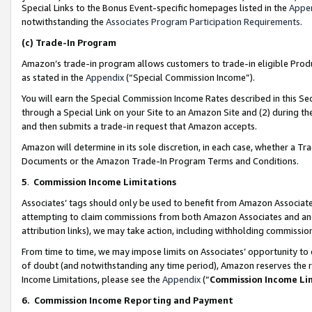
Special Links to the Bonus Event-specific homepages listed in the
Appe
notwithstanding the
Associates Program Participation Requirements
.
(c)
Trade-In Program
Amazon’s trade-in program allows customers to trade-in eligible Produc
as stated in the
Appendix
(“Special Commission Income”).
You will earn the Special Commission Income Rates described in this Sec
through a Special Link on your Site to an Amazon Site and (2) during th
and then submits a trade-in request that Amazon accepts.
Amazon will determine in its sole discretion, in each case, whether a T
Documents or the Amazon Trade-In Program Terms and Conditions.
5
.
Commission Income Limitations
Associates’ tags should only be used to benefit from Amazon Associates
attempting to claim commissions from both Amazon Associates and ano
attribution links), we may take action, including withholding commissio
From time to time, we may impose limits on Associates’ opportunity t
of doubt (and notwithstanding any time period), Amazon reserves the ri
Income Limitations, please see the
Appendix
(“
Commission Income Li
6.
Commission Income Reporting and Payment