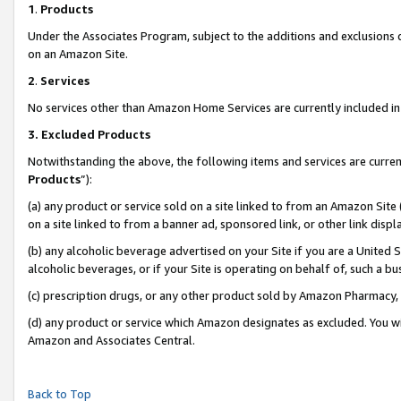
1
.
Products
Under the Associates Program, subject to the additions and exclusions d
on an Amazon Site.
2
.
Services
No services other than Amazon Home Services are currently included in 
3.
Excluded Products
Notwithstanding the above, the following items and services are curren
Products
”):
(a) any product or service sold on a site linked to from an Amazon Site
on a site linked to from a banner ad, sponsored link, or other link dis
(b) any alcoholic beverage advertised on your Site if you are a United 
alcoholic beverages, or if your Site is operating on behalf of, such a b
(c) prescription drugs, or any other product sold by Amazon Pharmacy,
(d) any product or service which Amazon designates as excluded. You will 
Amazon and Associates Central.
Back to Top