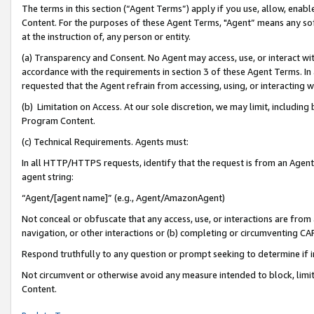
The terms in this section (“Agent Terms”) apply if you use, allow, enab
Content. For the purposes of these Agent Terms, "Agent” means any so
at the instruction of, any person or entity.
(a) Transparency and Consent. No Agent may access, use, or interact with 
accordance with the requirements in section 3 of these Agent Terms. In
requested that the Agent refrain from accessing, using, or interacting
(b) Limitation on Access. At our sole discretion, we may limit, includin
Program Content.
(c) Technical Requirements. Agents must:
In all HTTP/HTTPS requests, identify that the request is from an Agent 
agent string:
“Agent/[agent name]” (e.g., Agent/AmazonAgent)
Not conceal or obfuscate that any access, use, or interactions are fro
navigation, or other interactions or (b) completing or circumventing 
Respond truthfully to any question or prompt seeking to determine if 
Not circumvent or otherwise avoid any measure intended to block, limit
Content.