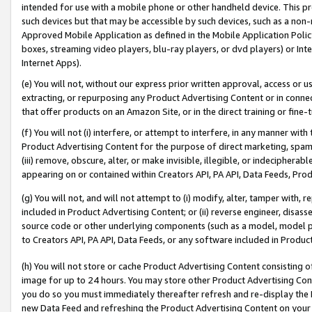
intended for use with a mobile phone or other handheld device. This proh
such devices but that may be accessible by such devices, such as a non-
Approved Mobile Application as defined in the Mobile Application Policy; 
boxes, streaming video players, blu-ray players, or dvd players) or Inte
Internet Apps).
(e) You will not, without our express prior written approval, access or 
extracting, or repurposing any Product Advertising Content or in connec
that offer products on an Amazon Site, or in the direct training or fin
(f) You will not (i) interfere, or attempt to interfere, in any manner wit
Product Advertising Content for the purpose of direct marketing, spammi
(iii) remove, obscure, alter, or make invisible, illegible, or indecipherab
appearing on or contained within Creators API, PA API, Data Feeds, Prod
(g) You will not, and will not attempt to (i) modify, alter, tamper with,
included in Product Advertising Content; or (ii) reverse engineer, disa
source code or other underlying components (such as a model, model pa
to Creators API, PA API, Data Feeds, or any software included in Produc
(h) You will not store or cache Product Advertising Content consisting 
image for up to 24 hours. You may store other Product Advertising Cont
you do so you must immediately thereafter refresh and re-display the P
new Data Feed and refreshing the Product Advertising Content on your 