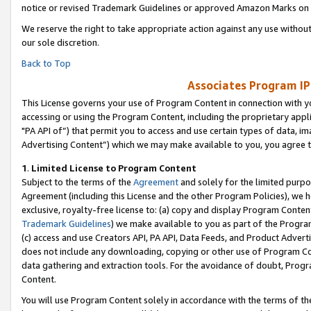
notice or revised Trademark Guidelines or approved Amazon Marks on t
We reserve the right to take appropriate action against any use without
our sole discretion.
Back to Top
Associates Program IP
This License governs your use of Program Content in connection with yo
accessing or using the Program Content, including the proprietary appli
"PA API of”) that permit you to access and use certain types of data, i
Advertising Content”) which we may make available to you, you agree t
1
.
Limited License to Program Content
Subject to the terms of the
Agreement
and solely for the limited purpo
Agreement (including this License and the other Program Policies), we 
exclusive, royalty-free license to: (a) copy and display Program Conten
Trademark Guidelines
) we make available to you as part of the Progra
(c) access and use Creators API, PA API, Data Feeds, and Product Adverti
does not include any downloading, copying or other use of Program Conte
data gathering and extraction tools. For the avoidance of doubt, Progr
Content.
You will use Program Content solely in accordance with the terms of t