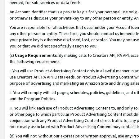
needed, for sub-services or data feeds.
An Account Identifier that is a private key is for your personal use only,
or otherwise disclose your private key to any other person or entity. An A
You are responsible for all activities that occur under your Account Ide
any other person or entity. Therefore, you should contact us immediate
your private key is otherwise disclosed, lost, or stolen. You may not u
you or that we did not specifically assign to you.
(c)
Usage Requirements
. By making calls to Creators API, PA API, ac
the following requirements:
i. You will use Product Advertising Content only in a lawful manner in a
use Creators API, PA API, Data Feeds, or Product Advertising Content wit
purpose of advertising and marketing an Amazon Site and driving sales
ii. You will comply with all pages, schedules, policies, guidelines, and o
and the Program Policies.
iii. You will link each use of Product Advertising Content to, and only 
or other page to which particular Product Advertising Content most direc
conjunction with any Product Advertising Content direct traffic to, any 
not closely associated with Product Advertising Content may contain lin
(d) You will not, without our express prior written approval, use any Pr