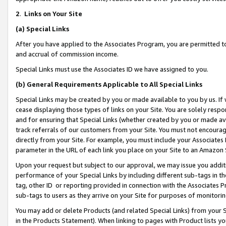
2
.
Links on Your Site
(a)
Special Links
After you have applied to the Associates Program, you are permitted to 
and accrual of commission income.
Special Links must use the Associates ID we have assigned to you.
(b)
General Requirements Applicable to All Special Links
Special Links may be created by you or made available to you by us. If 
cease displaying those types of links on your Site. You are solely respo
and for ensuring that Special Links (whether created by you or made av
track referrals of our customers from your Site. You must not encoura
directly from your Site. For example, you must include your Associates
parameter in the URL of each link you place on your Site to an Amazon 
Upon your request but subject to our approval, we may issue you addit
performance of your Special Links by including different sub-tags in t
tag, other ID or reporting provided in connection with the Associates P
sub-tags to users as they arrive on your Site for purposes of monitorin
You may add or delete Products (and related Special Links) from your Si
in the Products Statement). When linking to pages with Product lists you