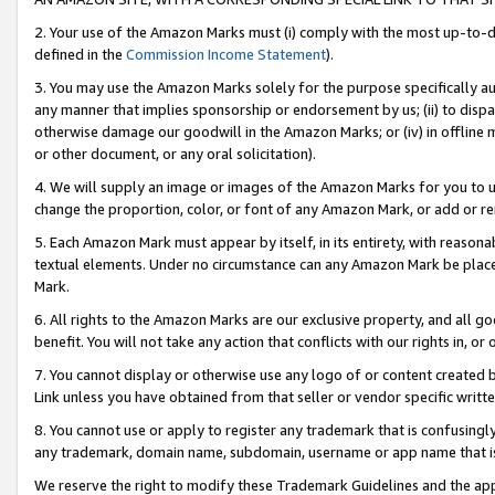
2. Your use of the Amazon Marks must (i) comply with the most up-to-da
defined in the
Commission Income Statement
).
3. You may use the Amazon Marks solely for the purpose specifically a
any manner that implies sponsorship or endorsement by us; (ii) to disparag
otherwise damage our goodwill in the Amazon Marks; or (iv) in offline ma
or other document, or any oral solicitation).
4. We will supply an image or images of the Amazon Marks for you to 
change the proportion, color, or font of any Amazon Mark, or add or
5. Each Amazon Mark must appear by itself, in its entirety, with reason
textual elements. Under no circumstance can any Amazon Mark be placed
Mark.
6. All rights to the Amazon Marks are our exclusive property, and all 
benefit. You will not take any action that conflicts with our rights in, 
7. You cannot display or otherwise use any logo of or content created b
Link unless you have obtained from that seller or vendor specific writte
8. You cannot use or apply to register any trademark that is confusingly
any trademark, domain name, subdomain, username or app name that is c
We reserve the right to modify these Trademark Guidelines and the app