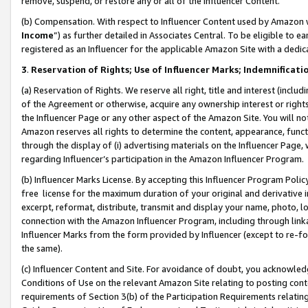
remove, suspend, or restore any or all of the Influencer Content.
(b) Compensation. With respect to Influencer Content used by Amazon w
Income
”) as further detailed in Associates Central. To be eligible t
registered as an Influencer for the applicable Amazon Site with a dedic
3
.
Reservation of Rights; Use of Influencer Marks; Indemnificati
(a) Reservation of Rights. We reserve all right, title and interest (includ
of the Agreement or otherwise, acquire any ownership interest or rights
the Influencer Page or any other aspect of the Amazon Site. You will not 
Amazon reserves all rights to determine the content, appearance, functi
through the display of (i) advertising materials on the Influencer Page, w
regarding Influencer’s participation in the Amazon Influencer Program.
(b) Influencer Marks License. By accepting this Influencer Program Poli
free license for the maximum duration of your original and derivative in
excerpt, reformat, distribute, transmit and display your name, photo, 
connection with the Amazon Influencer Program, including through link
Influencer Marks from the form provided by Influencer (except to re-for
the same).
(c) Influencer Content and Site. For avoidance of doubt, you acknowledg
Conditions of Use on the relevant Amazon Site relating to posting conte
requirements of Section 3(b) of the Participation Requirements relating