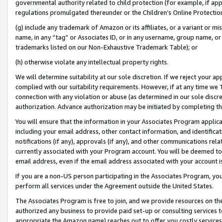
governmental authority related to child protection (for example, if app
regulations promulgated thereunder or the Children’s Online Protection
(g) include any trademark of Amazon or its affiliates, or a variant or 
name, in any “tag” or Associates ID, or in any username, group name, or 
trademarks listed on our Non-Exhaustive Trademark Table); or
(h) otherwise violate any intellectual property rights.
We will determine suitability at our sole discretion. If we reject your 
complied with our suitability requirements. However, if at any time we 1
connection with any violation or abuse (as determined in our sole disc
authorization. Advance authorization may be initiated by completing t
You will ensure that the information in your Associates Program applic
including your email address, other contact information, and identifica
notifications (if any), approvals (if any), and other communications re
currently associated with your Program account. You will be deemed to 
email address, even if the email address associated with your account i
If you are a non-US person participating in the Associates Program, you
perform all services under the Agreement outside the United States.
The Associates Program is free to join, and we provide resources on th
authorized any business to provide paid set-up or consulting services t
appropriate the Amazon name) reaches out to offer you costly services