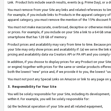
Link. Product lists include search results, events (e.g. Prime Day), or 
You must remove from your Site any links and related references to li
For example, if you include links to Products in the apparel category 
apparel category, you must remove the mention of the 15% discount f
You must not make inaccurate, overbroad, deceptive or otherwise misle
or prices. For example, if you include on your Site a link to a 64 GB sm
smartphone that has 128 GB of memory.
Product prices and availability may vary from time to time. Because pri
your Site may only show prices and availability if: (a) we serve the link 
pricing and availability data via Creators API or PA API and you comply
In addition, if you choose to display prices for any Product on your Si
or engine) together with prices for the same or similar products offer
both the lowest “new” price and, if we provide it to you, the lowest “us
You must not post any Special Links on Amazon or link to any page on 
3.
Responsibility for Your Site
You will be solely responsible for your Site, including its development
within it. For example, you will be solely responsible for:
(a) the technical operation of your Site and all related equipment,