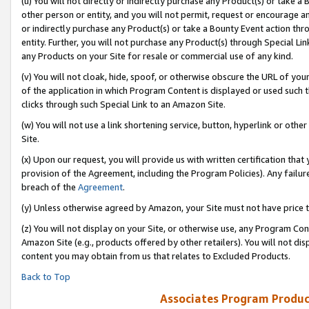
(u) You will not directly or indirectly purchase any Product(s) or take a
other person or entity, and you will not permit, request or encourage an
or indirectly purchase any Product(s) or take a Bounty Event action thro
entity. Further, you will not purchase any Product(s) through Special Li
any Products on your Site for resale or commercial use of any kind.
(v) You will not cloak, hide, spoof, or otherwise obscure the URL of your
of the application in which Program Content is displayed or used such 
clicks through such Special Link to an Amazon Site.
(w) You will not use a link shortening service, button, hyperlink or oth
Site.
(x) Upon our request, you will provide us with written certification tha
provision of the Agreement, including the Program Policies). Any failure
breach of the
Agreement
.
(y) Unless otherwise agreed by Amazon, your Site must not have price tr
(z) You will not display on your Site, or otherwise use, any Program Con
Amazon Site (e.g., products offered by other retailers). You will not di
content you may obtain from us that relates to Excluded Products.
Back to Top
Associates Program Produc