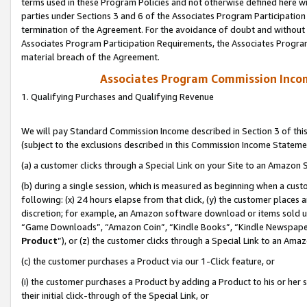
terms used in these Program Policies and not otherwise defined here wil
parties under Sections 3 and 6 of the Associates Program Participation
termination of the Agreement. For the avoidance of doubt and without l
Associates Program Participation Requirements, the Associates Program
material breach of the Agreement.
Associates Program Commission Inco
1. Qualifying Purchases and Qualifying Revenue
We will pay Standard Commission Income described in Section 3 of thi
(subject to the exclusions described in this Commission Income Stateme
(a) a customer clicks through a Special Link on your Site to an Amazon S
(b) during a single session, which is measured as beginning when a custo
following: (x) 24 hours elapse from that click, (y) the customer places 
discretion; for example, an Amazon software download or items sold 
“Game Downloads”, “Amazon Coin”, “Kindle Books”, “Kindle Newspapers”
Product
”), or (z) the customer clicks through a Special Link to an Amazo
(c) the customer purchases a Product via our 1-Click feature, or
(i) the customer purchases a Product by adding a Product to his or her
their initial click-through of the Special Link, or