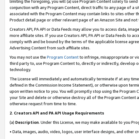
limiting the foregoing, you will (a) use Program Content solely to send
conjunction with any Program Content, direct traffic to any page of a si
associated with the Program Content may contain links to sites other t
Product detail page or other relevant page of an Amazon Site and not 
Creators API, PA API or Data Feeds may allow you to access data, image
more affiliate sites. If you use Creators API, PA API or Data Feeds to ac
comply with and be bound by the terms of the applicable license agreem
Advertising Content from such affiliate sites.
You may not use the
Program Content
to infringe, misappropriate or vio
third party to, use Program Content to, directly or indirectly, develo
technology.
The License will immediately and automatically terminate if at any ti
defined in the Commission Income Statement), or otherwise upon termina
upon written notice to you. You will promptly stop using the Program 
your Site and delete or otherwise destroy all of the Program Content 
otherwise request from time to time.
2
.
Creators API and PA API Usage Requirements
(a)
Description
. Under this License, we may make available to you Pr
• Data, images, audio, video, logos, user interface designs, and other c