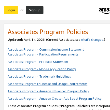
Login
Sign up
or
Associates Program Policies
Updated:
April 14, 2026. (Current Associates, see
what’s changed
.)
Associates Program - Commission Income Statement
Associates Program - Participation Requirements
Associates Program - Products Statement
Associates Program - Mobile Application Policy
Associates Program - Trademark Guidelines
Associates Program IP License and Usage Requirements
Associates Program - Amazon Influencer Program Policy
Associates Program - Amazon Creator Ads Boost Program Policy
These Associates Program policies (“
Program Policies
”) are incorpor