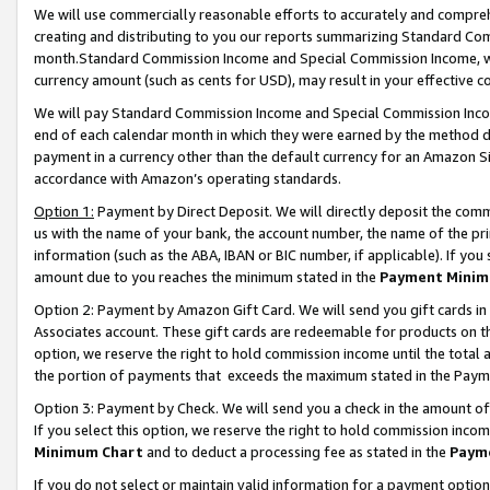
We will use commercially reasonable efforts to accurately and comprehe
creating and distributing to you our reports summarizing Standard C
month.Standard Commission Income and Special Commission Income, whi
currency amount (such as cents for USD), may result in your effective co
We will pay Standard Commission Income and Special Commission Incom
end of each calendar month in which they were earned by the method de
payment in a currency other than the default currency for an Amazon Sit
accordance with Amazon’s operating standards.
Option 1:
Payment by Direct Deposit. We will directly deposit the com
us with the name of your bank, the account number, the name of the pri
information (such as the ABA, IBAN or BIC number, if applicable). If you 
amount due to you reaches the minimum stated in the
Payment Minim
Option 2: Payment by Amazon Gift Card. We will send you gift cards i
Associates account. These gift cards are redeemable for products on the
option, we reserve the right to hold commission income until the tota
the portion of payments that exceeds the maximum stated in the Paym
Option 3: Payment by Check. We will send you a check in the amount of
If you select this option, we reserve the right to hold commission inco
Minimum Chart
and to deduct a processing fee as stated in the
Paym
If you do not select or maintain valid information for a payment opti