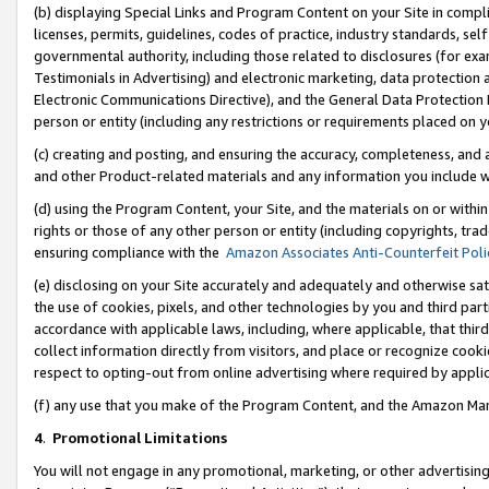
(b) displaying Special Links and Program Content on your Site in compl
licenses, permits, guidelines, codes of practice, industry standards, se
governmental authority, including those related to disclosures (for ex
Testimonials in Advertising) and electronic marketing, data protection 
Electronic Communications Directive), and the General Data Protecti
person or entity (including any restrictions or requirements placed on y
(c) creating and posting, and ensuring the accuracy, completeness, and 
and other Product-related materials and any information you include wi
(d) using the Program Content, your Site, and the materials on or within
rights or those of any other person or entity (including copyrights, trad
ensuring compliance with the
Amazon Associates Anti-Counterfeit Poli
(e) disclosing on your Site accurately and adequately and otherwise sat
the use of cookies, pixels, and other technologies by you and third part
accordance with applicable laws, including, where applicable, that thir
collect information directly from visitors, and place or recognize cooki
respect to opting-out from online advertising where required by appli
(f) any use that you make of the Program Content, and the Amazon Mar
4
.
Promotional Limitations
You will not engage in any promotional, marketing, or other advertising a