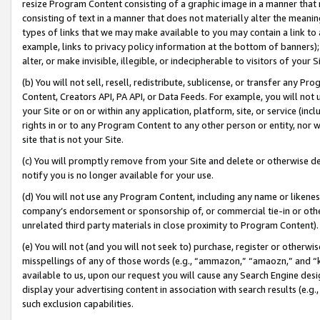
resize Program Content consisting of a graphic image in a manner that
consisting of text in a manner that does not materially alter the meanin
types of links that we may make available to you may contain a link to 
example, links to privacy policy information at the bottom of banners);
alter, or make invisible, illegible, or indecipherable to visitors of your 
(b) You will not sell, resell, redistribute, sublicense, or transfer any 
Content, Creators API, PA API, or Data Feeds. For example, you will not 
your Site or on or within any application, platform, site, or service (in
rights in or to any Program Content to any other person or entity, nor wi
site that is not your Site.
(c) You will promptly remove from your Site and delete or otherwise d
notify you is no longer available for your use.
(d) You will not use any Program Content, including any name or likene
company’s endorsement or sponsorship of, or commercial tie-in or other 
unrelated third party materials in close proximity to Program Content).
(e) You will not (and you will not seek to) purchase, register or otherw
misspellings of any of those words (e.g., “ammazon,” “amaozn,” and “kin
available to us, upon our request you will cause any Search Engine de
display your advertising content in association with search results (e.
such exclusion capabilities.