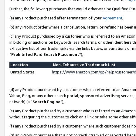
Further, the following purchases that would otherwise be Qualified Pu
(a) any Product purchased after termination of your
Agreement
,
(b) any Product order where a cancellation, return, or refund has been in
(c) any Product purchased by a customer who is referred to an Amazon 
in bidding or auctions on keywords, search terms, or other identifiers 
exhaustive list of our trademarks via the links below, or variations or 
“
Prohibited Paid Search Placement
”),
Location
Non-Exhaustive Trademark List
United States
https://www.amazon.com/gp/help/customer/
(d) any Product purchased by a customer who is referred to an Amazon S
Yahoo, Bing, or any other search portal, sponsored advertising service, o
network) (a “
Search Engine
”),
(e) any Product purchased by a customer who is referred to an Amazon Si
without requiring the customer to click on a link or take some other affi
(f) any Product purchased by a customer, where such customer does no
(g) any Product purchase that is not correctly tracked or reported beca