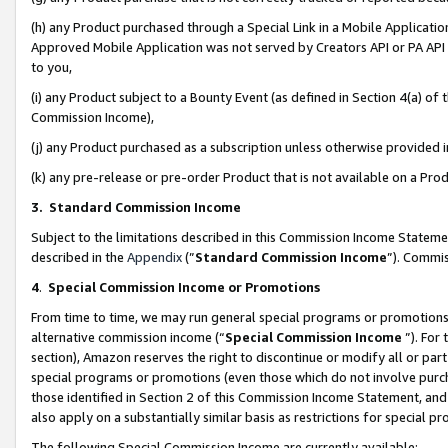
(h) any Product purchased through a Special Link in a Mobile Applicatio
Approved Mobile Application was not served by Creators API or PA API (
to you,
(i) any Product subject to a Bounty Event (as defined in Section 4(a) o
Commission Income),
(j) any Product purchased as a subscription unless otherwise provided
(k) any pre-release or pre-order Product that is not available on a Prod
3. Standard Commission Income
Subject to the limitations described in this Commission Income Statem
described in the
Appendix
(”
Standard Commission Income
”). Commis
4
.
Special Commission Income or Promotions
From time to time, we may run general special programs or promotions 
alternative commission income (“
Special Commission Income
”). For
section), Amazon reserves the right to discontinue or modify all or par
special programs or promotions (even those which do not involve purcha
those identified in Section 2 of this Commission Income Statement, an
also apply on a substantially similar basis as restrictions for special 
The following Special Commission Income are currently available: