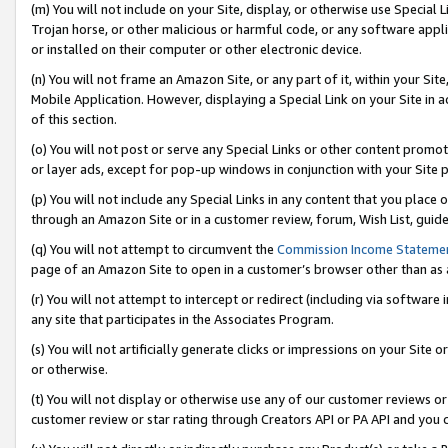
(m) You will not include on your Site, display, or otherwise use Specia
Trojan horse, or other malicious or harmful code, or any software app
or installed on their computer or other electronic device.
(n) You will not frame an Amazon Site, or any part of it, within your Sit
Mobile Application. However, displaying a Special Link on your Site in a
of this section.
(o) You will not post or serve any Special Links or other content prom
or layer ads, except for pop-up windows in conjunction with your Site 
(p) You will not include any Special Links in any content that you place
through an Amazon Site or in a customer review, forum, Wish List, guid
(q) You will not attempt to circumvent the
Commission Income Stateme
page of an Amazon Site to open in a customer’s browser other than as a 
(r) You will not attempt to intercept or redirect (including via softwar
any site that participates in the Associates Program.
(s) You will not artificially generate clicks or impressions on your Si
or otherwise.
(t) You will not display or otherwise use any of our customer reviews or 
customer review or star rating through Creators API or PA API and you 