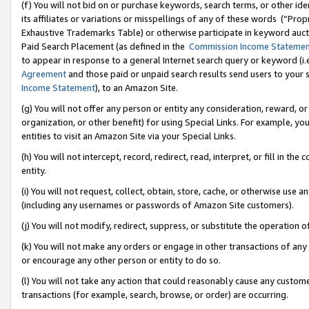
(f) You will not bid on or purchase keywords, search terms, or other id
its affiliates or variations or misspellings of any of these words (“Pr
Exhaustive Trademarks Table) or otherwise participate in keyword aucti
Paid Search Placement (as defined in the
Commission Income Stateme
to appear in response to a general Internet search query or keyword (i.e.
Agreement
and those paid or unpaid search results send users to your sit
Income Statement
), to an Amazon Site.
(g) You will not offer any person or entity any consideration, reward, or
organization, or other benefit) for using Special Links. For example, 
entities to visit an Amazon Site via your Special Links.
(h) You will not intercept, record, redirect, read, interpret, or fill in 
entity.
(i) You will not request, collect, obtain, store, cache, or otherwise us
(including any usernames or passwords of Amazon Site customers).
(j) You will not modify, redirect, suppress, or substitute the operation 
(k) You will not make any orders or engage in other transactions of any 
or encourage any other person or entity to do so.
(l) You will not take any action that could reasonably cause any custome
transactions (for example, search, browse, or order) are occurring.