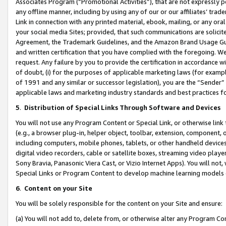
Associates Program (“Promotional Activities”), that are not expressly 
any offline manner, including by using any of our or our affiliates’ tr
Link in connection with any printed material, ebook, mailing, or any ora
your social media Sites; provided, that such communications are solicite
Agreement, the Trademark Guidelines, and the Amazon Brand Usage Guid
and written certification that you have complied with the foregoing. We w
request. Any failure by you to provide the certification in accordance w
of doubt, (i) for the purposes of applicable marketing laws (for exam
of 1991 and any similar or successor legislation), you are the “Sender”
applicable laws and marketing industry standards and best practices f
5
.
Distribution of Special Links Through Software and Devices
You will not use any Program Content or Special Link, or otherwise link 
(e.g., a browser plug-in, helper object, toolbar, extension, component, 
including computers, mobile phones, tablets, or other handheld devices 
digital video recorders, cable or satellite boxes, streaming video playe
Sony Bravia, Panasonic Viera Cast, or Vizio Internet Apps). You will not,
Special Links or Program Content to develop machine learning models 
6
.
Content on your Site
You will be solely responsible for the content on your Site and ensure:
(a) You will not add to, delete from, or otherwise alter any Program Co