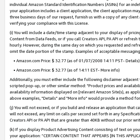
individual Amazon Standard Identification Numbers (ASINs) for an indefi
your application includes a client application, the client application m
three business days of our request, furnish us with a copy of any clien
verifying your compliance with this License.
(i) You will include a date/time stamp adjacent to your display of prici
Content from Data Feeds, or if you call Creators API, PA API or refresh
hourly. However, during the same day on which you requested and refre
omit the date portion of the stamp. Examples of acceptable messaging
• Amazon.com Price: $ 32.77 (as of 01/07/2008 14:11 PST- Details)
• Amazon.com Price: $ 32.77 (as of 14:11 EST- More info)
Additionally, you must either include the following disclaimer adjacent t
scripted pop-up, or other similar method: "Product prices and availabil
availability information displayed on [relevant Amazon Site(s), as appli
above examples, "Details" and "More info" would provide a method for 
(j) You will not exceed, or if you build and release an application that c
will not exceed, any limit on calls per second set forth in any Specifica
Creators API or PA API that are greater than 40KB without our prior wri
(k) If you display Product Advertising Content consisting of text on your
your application: “CERTAIN CONTENT THAT APPEARS [IN THIS APPLIC