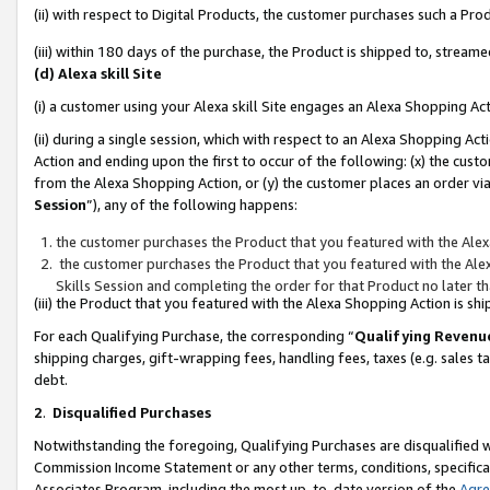
(ii) with respect to Digital Products, the customer purchases such a P
(iii) within 180 days of the purchase, the Product is shipped to, stre
(d) Alexa skill Site
(i) a customer using your Alexa skill Site engages an Alexa Shopping Ac
(ii) during a single session, which with respect to an Alexa Shopping 
Action and ending upon the first to occur of the following: (x) the cust
from the Alexa Shopping Action, or (y) the customer places an order via
Session
”), any of the following happens:
the customer purchases the Product that you featured with the Alex
the customer purchases the Product that you featured with the Alex
Skills Session and completing the order for that Product no later t
(iii) the Product that you featured with the Alexa Shopping Action is 
For each Qualifying Purchase, the corresponding “
Qualifying Revenu
shipping charges, gift-wrapping fees, handling fees, taxes (e.g. sales ta
debt.
2
.
Disqualified Purchases
Notwithstanding the foregoing, Qualifying Purchases are disqualified w
Commission Income Statement or any other terms, conditions, specificat
Associates Program, including the most up-to-date version of the
Agr