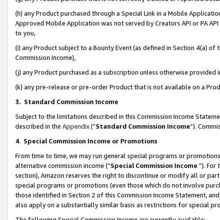
(h) any Product purchased through a Special Link in a Mobile Applicatio
Approved Mobile Application was not served by Creators API or PA API (
to you,
(i) any Product subject to a Bounty Event (as defined in Section 4(a) o
Commission Income),
(j) any Product purchased as a subscription unless otherwise provided
(k) any pre-release or pre-order Product that is not available on a Prod
3. Standard Commission Income
Subject to the limitations described in this Commission Income Statem
described in the
Appendix
(”
Standard Commission Income
”). Commis
4
.
Special Commission Income or Promotions
From time to time, we may run general special programs or promotions 
alternative commission income (“
Special Commission Income
”). For
section), Amazon reserves the right to discontinue or modify all or par
special programs or promotions (even those which do not involve purcha
those identified in Section 2 of this Commission Income Statement, an
also apply on a substantially similar basis as restrictions for special 
The following Special Commission Income are currently available: