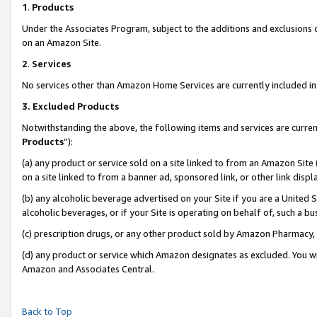
1
.
Products
Under the Associates Program, subject to the additions and exclusions d
on an Amazon Site.
2
.
Services
No services other than Amazon Home Services are currently included in 
3.
Excluded Products
Notwithstanding the above, the following items and services are curren
Products
”):
(a) any product or service sold on a site linked to from an Amazon Site
on a site linked to from a banner ad, sponsored link, or other link dis
(b) any alcoholic beverage advertised on your Site if you are a United 
alcoholic beverages, or if your Site is operating on behalf of, such a b
(c) prescription drugs, or any other product sold by Amazon Pharmacy,
(d) any product or service which Amazon designates as excluded. You will 
Amazon and Associates Central.
Back to Top