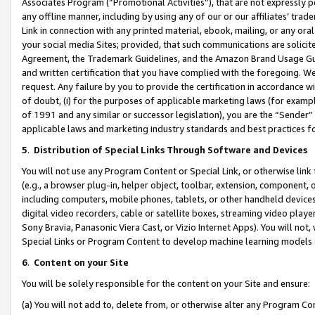
Associates Program (“Promotional Activities”), that are not expressly 
any offline manner, including by using any of our or our affiliates’ tr
Link in connection with any printed material, ebook, mailing, or any ora
your social media Sites; provided, that such communications are solicite
Agreement, the Trademark Guidelines, and the Amazon Brand Usage Guid
and written certification that you have complied with the foregoing. We w
request. Any failure by you to provide the certification in accordance w
of doubt, (i) for the purposes of applicable marketing laws (for exam
of 1991 and any similar or successor legislation), you are the “Sender”
applicable laws and marketing industry standards and best practices f
5
.
Distribution of Special Links Through Software and Devices
You will not use any Program Content or Special Link, or otherwise link 
(e.g., a browser plug-in, helper object, toolbar, extension, component, 
including computers, mobile phones, tablets, or other handheld devices 
digital video recorders, cable or satellite boxes, streaming video playe
Sony Bravia, Panasonic Viera Cast, or Vizio Internet Apps). You will not,
Special Links or Program Content to develop machine learning models 
6
.
Content on your Site
You will be solely responsible for the content on your Site and ensure:
(a) You will not add to, delete from, or otherwise alter any Program Co