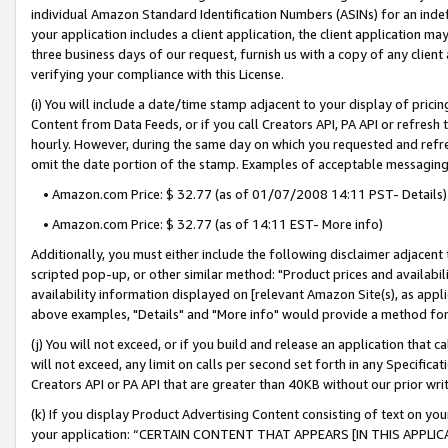
individual Amazon Standard Identification Numbers (ASINs) for an indefi
your application includes a client application, the client application m
three business days of our request, furnish us with a copy of any clien
verifying your compliance with this License.
(i) You will include a date/time stamp adjacent to your display of prici
Content from Data Feeds, or if you call Creators API, PA API or refresh
hourly. However, during the same day on which you requested and refre
omit the date portion of the stamp. Examples of acceptable messaging
• Amazon.com Price: $ 32.77 (as of 01/07/2008 14:11 PST- Details)
• Amazon.com Price: $ 32.77 (as of 14:11 EST- More info)
Additionally, you must either include the following disclaimer adjacent t
scripted pop-up, or other similar method: "Product prices and availabil
availability information displayed on [relevant Amazon Site(s), as appli
above examples, "Details" and "More info" would provide a method for 
(j) You will not exceed, or if you build and release an application that c
will not exceed, any limit on calls per second set forth in any Specifica
Creators API or PA API that are greater than 40KB without our prior wri
(k) If you display Product Advertising Content consisting of text on your
your application: “CERTAIN CONTENT THAT APPEARS [IN THIS APPLIC