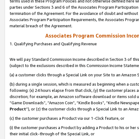
terms used in these Program Policies and not otherwise defined here wil
parties under Sections 3 and 6 of the Associates Program Participation
termination of the Agreement. For the avoidance of doubt and without l
Associates Program Participation Requirements, the Associates Program
material breach of the Agreement.
Associates Program Commission Inco
1. Qualifying Purchases and Qualifying Revenue
We will pay Standard Commission Income described in Section 3 of thi
(subject to the exclusions described in this Commission Income Stateme
(a) a customer clicks through a Special Link on your Site to an Amazon S
(b) during a single session, which is measured as beginning when a custo
following: (x) 24 hours elapse from that click, (y) the customer places 
discretion; for example, an Amazon software download or items sold 
“Game Downloads”, “Amazon Coin”, “Kindle Books”, “Kindle Newspapers”
Product
”), or (z) the customer clicks through a Special Link to an Amazo
(c) the customer purchases a Product via our 1-Click feature, or
(i) the customer purchases a Product by adding a Product to his or her
their initial click-through of the Special Link, or