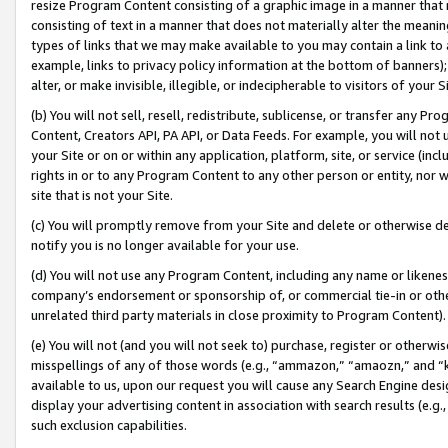
resize Program Content consisting of a graphic image in a manner that
consisting of text in a manner that does not materially alter the meanin
types of links that we may make available to you may contain a link to 
example, links to privacy policy information at the bottom of banners);
alter, or make invisible, illegible, or indecipherable to visitors of your 
(b) You will not sell, resell, redistribute, sublicense, or transfer any 
Content, Creators API, PA API, or Data Feeds. For example, you will not 
your Site or on or within any application, platform, site, or service (in
rights in or to any Program Content to any other person or entity, nor wi
site that is not your Site.
(c) You will promptly remove from your Site and delete or otherwise d
notify you is no longer available for your use.
(d) You will not use any Program Content, including any name or likene
company’s endorsement or sponsorship of, or commercial tie-in or other 
unrelated third party materials in close proximity to Program Content).
(e) You will not (and you will not seek to) purchase, register or otherw
misspellings of any of those words (e.g., “ammazon,” “amaozn,” and “kin
available to us, upon our request you will cause any Search Engine de
display your advertising content in association with search results (e.
such exclusion capabilities.