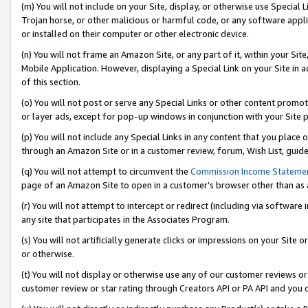
(m) You will not include on your Site, display, or otherwise use Specia
Trojan horse, or other malicious or harmful code, or any software app
or installed on their computer or other electronic device.
(n) You will not frame an Amazon Site, or any part of it, within your Sit
Mobile Application. However, displaying a Special Link on your Site in a
of this section.
(o) You will not post or serve any Special Links or other content prom
or layer ads, except for pop-up windows in conjunction with your Site 
(p) You will not include any Special Links in any content that you place
through an Amazon Site or in a customer review, forum, Wish List, guid
(q) You will not attempt to circumvent the
Commission Income Stateme
page of an Amazon Site to open in a customer’s browser other than as a 
(r) You will not attempt to intercept or redirect (including via softwar
any site that participates in the Associates Program.
(s) You will not artificially generate clicks or impressions on your Si
or otherwise.
(t) You will not display or otherwise use any of our customer reviews or 
customer review or star rating through Creators API or PA API and you 