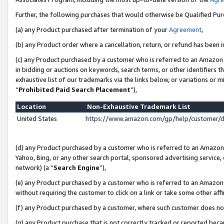
Further, the following purchases that would otherwise be Qualified Pu
(a) any Product purchased after termination of your
Agreement
,
(b) any Product order where a cancellation, return, or refund has been in
(c) any Product purchased by a customer who is referred to an Amazon 
in bidding or auctions on keywords, search terms, or other identifiers 
exhaustive list of our trademarks via the links below, or variations or 
“
Prohibited Paid Search Placement
”),
Location
Non-Exhaustive Trademark List
United States
https://www.amazon.com/gp/help/customer/
(d) any Product purchased by a customer who is referred to an Amazon S
Yahoo, Bing, or any other search portal, sponsored advertising service, o
network) (a “
Search Engine
”),
(e) any Product purchased by a customer who is referred to an Amazon Si
without requiring the customer to click on a link or take some other affi
(f) any Product purchased by a customer, where such customer does no
(g) any Product purchase that is not correctly tracked or reported beca