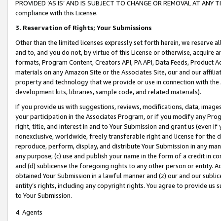
PROVIDED ‘AS IS’ AND IS SUBJECT TO CHANGE OR REMOVAL AT ANY TIME.”
compliance with this License.
3.
Reservation of Rights; Your Submissions
Other than the limited licenses expressly set forth herein, we reserve all 
and to, and you do not, by virtue of this License or otherwise, acquire an
formats, Program Content, Creators API, PA API, Data Feeds, Product 
materials on any Amazon Site or the Associates Site, our and our affili
property and technology that we provide or use in connection with the
development kits, libraries, sample code, and related materials).
If you provide us with suggestions, reviews, modifications, data, image
your participation in the Associates Program, or if you modify any Prog
right, title, and interest in and to Your Submission and grant us (even 
nonexclusive, worldwide, freely transferable right and license for the du
reproduce, perform, display, and distribute Your Submission in any man
any purpose; (c) use and publish your name in the form of a credit in c
and (d) sublicense the foregoing rights to any other person or entity. A
obtained Your Submission in a lawful manner and (z) our and our sublice
entity’s rights, including any copyright rights. You agree to provide us
to Your Submission.
4. Agents