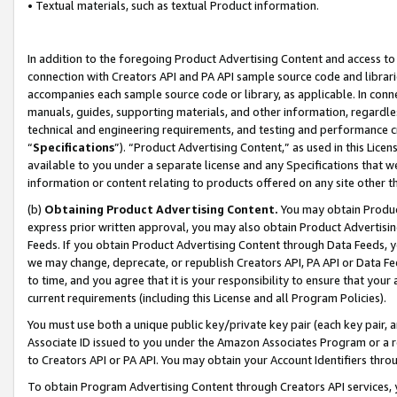
• Textual materials, such as textual Product information.
In addition to the foregoing Product Advertising Content and access to
connection with Creators API and PA API sample source code and librarie
accompanies each sample source code or library, as applicable. In conne
manuals, guides, supporting materials, and other information, regardless
technical and engineering requirements, and testing and performance cri
“
Specifications
”). “Product Advertising Content,” as used in this Lic
available to you under a separate license and any Specifications that we
information or content relating to products offered on any site other 
(b)
Obtaining Product Advertising Content.
You may obtain Product
express prior written approval, you may also obtain Product Advertisi
Feeds. If you obtain Product Advertising Content through Data Feeds, yo
we may change, deprecate, or republish Creators API, PA API or Data Fee
to time, and you agree that it is your responsibility to ensure that your
current requirements (including this License and all Program Policies).
You must use both a unique public key/private key pair (each key pair, a
Associate ID issued to you under the Amazon Associates Program or a r
to Creators API or PA API. You may obtain your Account Identifiers thro
To obtain Program Advertising Content through Creators API services, y