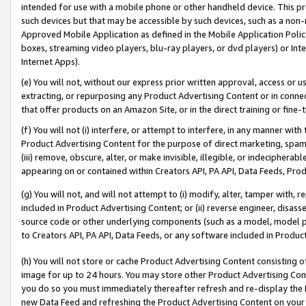
intended for use with a mobile phone or other handheld device. This proh
such devices but that may be accessible by such devices, such as a non-
Approved Mobile Application as defined in the Mobile Application Policy; 
boxes, streaming video players, blu-ray players, or dvd players) or Inte
Internet Apps).
(e) You will not, without our express prior written approval, access or 
extracting, or repurposing any Product Advertising Content or in connec
that offer products on an Amazon Site, or in the direct training or fin
(f) You will not (i) interfere, or attempt to interfere, in any manner wit
Product Advertising Content for the purpose of direct marketing, spammi
(iii) remove, obscure, alter, or make invisible, illegible, or indecipherab
appearing on or contained within Creators API, PA API, Data Feeds, Prod
(g) You will not, and will not attempt to (i) modify, alter, tamper with,
included in Product Advertising Content; or (ii) reverse engineer, disa
source code or other underlying components (such as a model, model pa
to Creators API, PA API, Data Feeds, or any software included in Produc
(h) You will not store or cache Product Advertising Content consisting 
image for up to 24 hours. You may store other Product Advertising Cont
you do so you must immediately thereafter refresh and re-display the P
new Data Feed and refreshing the Product Advertising Content on your 