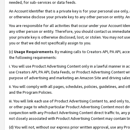
needed, for sub-services or data feeds.
An Account Identifier that is a private key is for your personal use only,
or otherwise disclose your private key to any other person or entity. An A
You are responsible for all activities that occur under your Account Ide
any other person or entity. Therefore, you should contact us immediate
your private key is otherwise disclosed, lost, or stolen. You may not u
you or that we did not specifically assign to you.
(c)
Usage Requirements
. By making calls to Creators API, PA API, ac
the following requirements:
i. You will use Product Advertising Content only in a lawful manner in a
use Creators API, PA API, Data Feeds, or Product Advertising Content wit
purpose of advertising and marketing an Amazon Site and driving sales
ii. You will comply with all pages, schedules, policies, guidelines, and o
and the Program Policies.
iii. You will link each use of Product Advertising Content to, and only 
or other page to which particular Product Advertising Content most direc
conjunction with any Product Advertising Content direct traffic to, any 
not closely associated with Product Advertising Content may contain lin
(d) You will not, without our express prior written approval, use any Pr