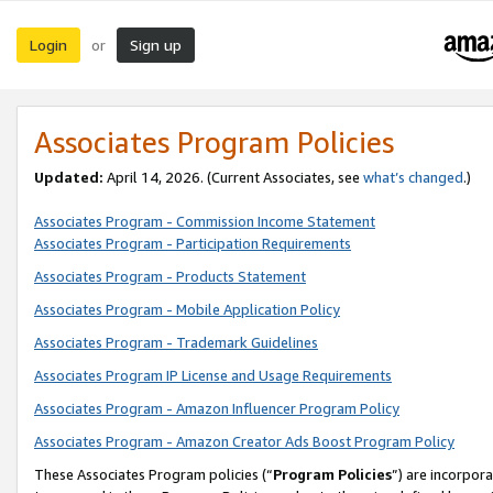
Login
Sign up
or
Associates Program Policies
Updated:
April 14, 2026. (Current Associates, see
what’s changed
.)
Associates Program - Commission Income Statement
Associates Program - Participation Requirements
Associates Program - Products Statement
Associates Program - Mobile Application Policy
Associates Program - Trademark Guidelines
Associates Program IP License and Usage Requirements
Associates Program - Amazon Influencer Program Policy
Associates Program - Amazon Creator Ads Boost Program Policy
These Associates Program policies (“
Program Policies
”) are incorpor