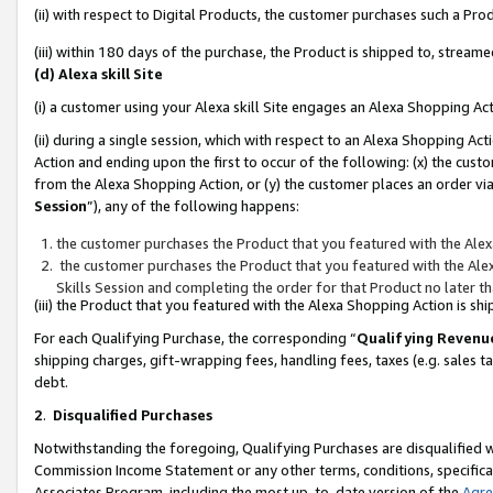
(ii) with respect to Digital Products, the customer purchases such a P
(iii) within 180 days of the purchase, the Product is shipped to, stre
(d) Alexa skill Site
(i) a customer using your Alexa skill Site engages an Alexa Shopping Ac
(ii) during a single session, which with respect to an Alexa Shopping 
Action and ending upon the first to occur of the following: (x) the cust
from the Alexa Shopping Action, or (y) the customer places an order via
Session
”), any of the following happens:
the customer purchases the Product that you featured with the Alex
the customer purchases the Product that you featured with the Alex
Skills Session and completing the order for that Product no later t
(iii) the Product that you featured with the Alexa Shopping Action is 
For each Qualifying Purchase, the corresponding “
Qualifying Revenu
shipping charges, gift-wrapping fees, handling fees, taxes (e.g. sales ta
debt.
2
.
Disqualified Purchases
Notwithstanding the foregoing, Qualifying Purchases are disqualified w
Commission Income Statement or any other terms, conditions, specificat
Associates Program, including the most up-to-date version of the
Agr