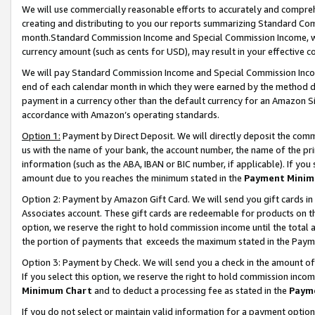
We will use commercially reasonable efforts to accurately and comprehe
creating and distributing to you our reports summarizing Standard C
month.Standard Commission Income and Special Commission Income, whi
currency amount (such as cents for USD), may result in your effective co
We will pay Standard Commission Income and Special Commission Incom
end of each calendar month in which they were earned by the method de
payment in a currency other than the default currency for an Amazon Sit
accordance with Amazon’s operating standards.
Option 1:
Payment by Direct Deposit. We will directly deposit the com
us with the name of your bank, the account number, the name of the pri
information (such as the ABA, IBAN or BIC number, if applicable). If you 
amount due to you reaches the minimum stated in the
Payment Minim
Option 2: Payment by Amazon Gift Card. We will send you gift cards i
Associates account. These gift cards are redeemable for products on the
option, we reserve the right to hold commission income until the tota
the portion of payments that exceeds the maximum stated in the Paym
Option 3: Payment by Check. We will send you a check in the amount of
If you select this option, we reserve the right to hold commission inco
Minimum Chart
and to deduct a processing fee as stated in the
Paym
If you do not select or maintain valid information for a payment opti