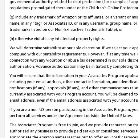
governmental authority related to child protection (for example, if app
regulations promulgated thereunder or the Children’s Online Protection
(g) include any trademark of Amazon or its affiliates, or a variant or 
name, in any “tag” or Associates ID, or in any username, group name, or 
trademarks listed on our Non-Exhaustive Trademark Table); or
(h) otherwise violate any intellectual property rights.
We will determine suitability at our sole discretion. If we reject your 
complied with our suitability requirements. However, if at any time we 1
connection with any violation or abuse (as determined in our sole disc
authorization. Advance authorization may be initiated by completing t
You will ensure that the information in your Associates Program applic
including your email address, other contact information, and identifica
notifications (if any), approvals (if any), and other communications re
currently associated with your Program account. You will be deemed to 
email address, even if the email address associated with your account i
If you are a non-US person participating in the Associates Program, you
perform all services under the Agreement outside the United States.
The Associates Program is free to join, and we provide resources on th
authorized any business to provide paid set-up or consulting services t
appropriate the Amazon name) reaches out to offer you costly services