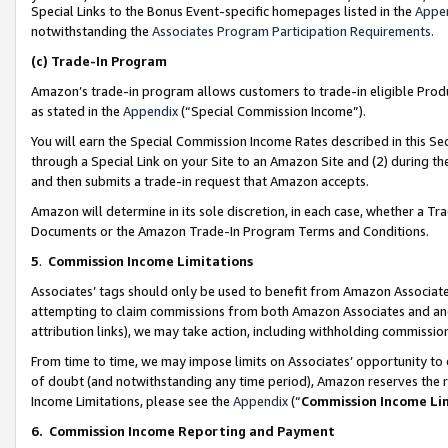
Special Links to the Bonus Event-specific homepages listed in the
Appe
notwithstanding the
Associates Program Participation Requirements
.
(c)
Trade-In Program
Amazon’s trade-in program allows customers to trade-in eligible Produc
as stated in the
Appendix
(“Special Commission Income”).
You will earn the Special Commission Income Rates described in this Sec
through a Special Link on your Site to an Amazon Site and (2) during th
and then submits a trade-in request that Amazon accepts.
Amazon will determine in its sole discretion, in each case, whether a T
Documents or the Amazon Trade-In Program Terms and Conditions.
5
.
Commission Income Limitations
Associates’ tags should only be used to benefit from Amazon Associates
attempting to claim commissions from both Amazon Associates and ano
attribution links), we may take action, including withholding commissio
From time to time, we may impose limits on Associates’ opportunity t
of doubt (and notwithstanding any time period), Amazon reserves the ri
Income Limitations, please see the
Appendix
(“
Commission Income Li
6.
Commission Income Reporting and Payment