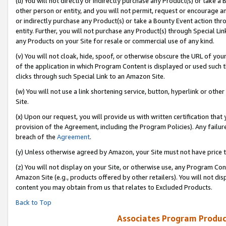
(u) You will not directly or indirectly purchase any Product(s) or take a
other person or entity, and you will not permit, request or encourage an
or indirectly purchase any Product(s) or take a Bounty Event action thro
entity. Further, you will not purchase any Product(s) through Special Li
any Products on your Site for resale or commercial use of any kind.
(v) You will not cloak, hide, spoof, or otherwise obscure the URL of your
of the application in which Program Content is displayed or used such 
clicks through such Special Link to an Amazon Site.
(w) You will not use a link shortening service, button, hyperlink or oth
Site.
(x) Upon our request, you will provide us with written certification tha
provision of the Agreement, including the Program Policies). Any failure
breach of the
Agreement
.
(y) Unless otherwise agreed by Amazon, your Site must not have price tr
(z) You will not display on your Site, or otherwise use, any Program Con
Amazon Site (e.g., products offered by other retailers). You will not di
content you may obtain from us that relates to Excluded Products.
Back to Top
Associates Program Produc