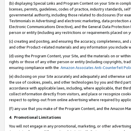
(b) displaying Special Links and Program Content on your Site in compl
licenses, permits, guidelines, codes of practice, industry standards, se
governmental authority, including those related to disclosures (for ex
Testimonials in Advertising) and electronic marketing, data protection 
Electronic Communications Directive), and the General Data Protecti
person or entity (including any restrictions or requirements placed on y
(c) creating and posting, and ensuring the accuracy, completeness, and 
and other Product-related materials and any information you include wi
(d) using the Program Content, your Site, and the materials on or within
rights or those of any other person or entity (including copyrights, trad
ensuring compliance with the
Amazon Associates Anti-Counterfeit Poli
(e) disclosing on your Site accurately and adequately and otherwise sat
the use of cookies, pixels, and other technologies by you and third part
accordance with applicable laws, including, where applicable, that thir
collect information directly from visitors, and place or recognize cooki
respect to opting-out from online advertising where required by appli
(f) any use that you make of the Program Content, and the Amazon Mar
4
.
Promotional Limitations
You will not engage in any promotional, marketing, or other advertising a