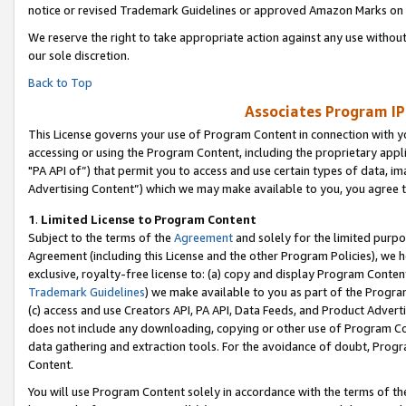
notice or revised Trademark Guidelines or approved Amazon Marks on t
We reserve the right to take appropriate action against any use without
our sole discretion.
Back to Top
Associates Program IP
This License governs your use of Program Content in connection with yo
accessing or using the Program Content, including the proprietary appli
"PA API of”) that permit you to access and use certain types of data, i
Advertising Content”) which we may make available to you, you agree t
1
.
Limited License to Program Content
Subject to the terms of the
Agreement
and solely for the limited purpo
Agreement (including this License and the other Program Policies), we 
exclusive, royalty-free license to: (a) copy and display Program Conten
Trademark Guidelines
) we make available to you as part of the Progra
(c) access and use Creators API, PA API, Data Feeds, and Product Adverti
does not include any downloading, copying or other use of Program Conte
data gathering and extraction tools. For the avoidance of doubt, Progr
Content.
You will use Program Content solely in accordance with the terms of t