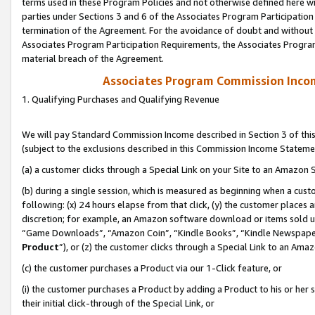
terms used in these Program Policies and not otherwise defined here wil
parties under Sections 3 and 6 of the Associates Program Participation
termination of the Agreement. For the avoidance of doubt and without l
Associates Program Participation Requirements, the Associates Program
material breach of the Agreement.
Associates Program Commission Inco
1. Qualifying Purchases and Qualifying Revenue
We will pay Standard Commission Income described in Section 3 of thi
(subject to the exclusions described in this Commission Income Stateme
(a) a customer clicks through a Special Link on your Site to an Amazon S
(b) during a single session, which is measured as beginning when a custo
following: (x) 24 hours elapse from that click, (y) the customer places 
discretion; for example, an Amazon software download or items sold 
“Game Downloads”, “Amazon Coin”, “Kindle Books”, “Kindle Newspapers”
Product
”), or (z) the customer clicks through a Special Link to an Amazo
(c) the customer purchases a Product via our 1-Click feature, or
(i) the customer purchases a Product by adding a Product to his or her
their initial click-through of the Special Link, or