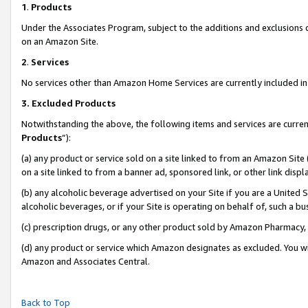
1
.
Products
Under the Associates Program, subject to the additions and exclusions d
on an Amazon Site.
2
.
Services
No services other than Amazon Home Services are currently included in 
3.
Excluded Products
Notwithstanding the above, the following items and services are curren
Products
”):
(a) any product or service sold on a site linked to from an Amazon Site
on a site linked to from a banner ad, sponsored link, or other link dis
(b) any alcoholic beverage advertised on your Site if you are a United 
alcoholic beverages, or if your Site is operating on behalf of, such a b
(c) prescription drugs, or any other product sold by Amazon Pharmacy,
(d) any product or service which Amazon designates as excluded. You will 
Amazon and Associates Central.
Back to Top