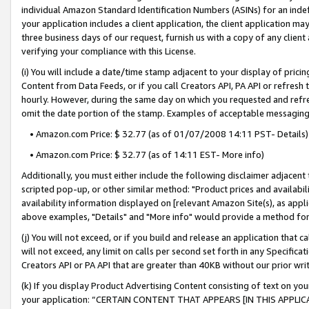
individual Amazon Standard Identification Numbers (ASINs) for an indefi
your application includes a client application, the client application m
three business days of our request, furnish us with a copy of any clien
verifying your compliance with this License.
(i) You will include a date/time stamp adjacent to your display of prici
Content from Data Feeds, or if you call Creators API, PA API or refresh
hourly. However, during the same day on which you requested and refre
omit the date portion of the stamp. Examples of acceptable messaging
• Amazon.com Price: $ 32.77 (as of 01/07/2008 14:11 PST- Details)
• Amazon.com Price: $ 32.77 (as of 14:11 EST- More info)
Additionally, you must either include the following disclaimer adjacent t
scripted pop-up, or other similar method: "Product prices and availabil
availability information displayed on [relevant Amazon Site(s), as appli
above examples, "Details" and "More info" would provide a method for 
(j) You will not exceed, or if you build and release an application that c
will not exceed, any limit on calls per second set forth in any Specifica
Creators API or PA API that are greater than 40KB without our prior wri
(k) If you display Product Advertising Content consisting of text on your
your application: “CERTAIN CONTENT THAT APPEARS [IN THIS APPLIC