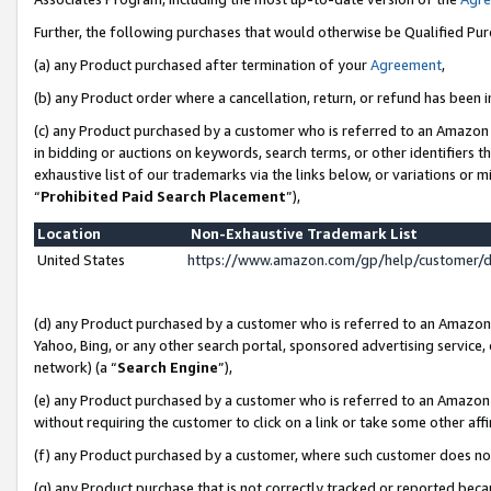
Further, the following purchases that would otherwise be Qualified Pu
(a) any Product purchased after termination of your
Agreement
,
(b) any Product order where a cancellation, return, or refund has been in
(c) any Product purchased by a customer who is referred to an Amazon 
in bidding or auctions on keywords, search terms, or other identifiers 
exhaustive list of our trademarks via the links below, or variations or 
“
Prohibited Paid Search Placement
”),
Location
Non-Exhaustive Trademark List
United States
https://www.amazon.com/gp/help/customer/
(d) any Product purchased by a customer who is referred to an Amazon S
Yahoo, Bing, or any other search portal, sponsored advertising service, o
network) (a “
Search Engine
”),
(e) any Product purchased by a customer who is referred to an Amazon Si
without requiring the customer to click on a link or take some other affi
(f) any Product purchased by a customer, where such customer does no
(g) any Product purchase that is not correctly tracked or reported beca