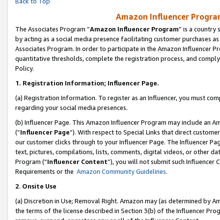
Back to Top
Amazon Influencer Program
The Associates Program “
Amazon Influencer Program
” is a country
by acting as a social media presence facilitating customer purchases as
Associates Program. In order to participate in the Amazon Influencer Pr
quantitative thresholds, complete the registration process, and comply
Policy.
1.
Registration Information; Influencer Page.
(a) Registration Information. To register as an Influencer, you must co
regarding your social media presences.
(b) Influencer Page. This Amazon Influencer Program may include an A
(“
Influencer Page
”). With respect to Special Links that direct custom
our customer clicks through to your Influencer Page. The Influencer Pag
text, pictures, compilations, lists, comments, digital videos, or other
Program (“
Influencer Content
”), you will not submit such Influencer 
Requirements or the
Amazon Community Guidelines
.
2
.
Onsite Use
(a) Discretion in Use; Removal Right. Amazon may (as determined by Amaz
the terms of the license described in Section 3(b) of the Influencer Prog