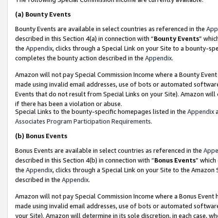
(a)
Bounty Events
Bounty Events are available in select countries as referenced in the
App
described in this Section 4(a) in connection with “
Bounty Events
” whic
the
Appendix
, clicks through a Special Link on your Site to a bounty-s
completes the bounty action described in the
Appendix
.
Amazon will not pay Special Commission Income where a Bounty Event ha
made using invalid email addresses, use of bots or automated software
Events that do not result from Special Links on your Site). Amazon will 
if there has been a violation or abuse.
Special Links to the bounty-specific homepages listed in the
Appendix
a
Associates Program Participation Requirements
.
(b)
Bonus Events
Bonus Events are available in select countries as referenced in the
Appe
described in this Section 4(b) in connection with “
Bonus Events
” which
the
Appendix
, clicks through a Special Link on your Site to the Amazon
described in the
Appendix
.
Amazon will not pay Special Commission Income where a Bonus Event has
made using invalid email addresses, use of bots or automated software,
your Site). Amazon will determine in its sole discretion, in each case, w