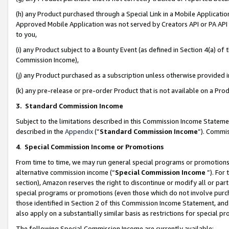
(h) any Product purchased through a Special Link in a Mobile Applicatio
Approved Mobile Application was not served by Creators API or PA API (
to you,
(i) any Product subject to a Bounty Event (as defined in Section 4(a) o
Commission Income),
(j) any Product purchased as a subscription unless otherwise provided
(k) any pre-release or pre-order Product that is not available on a Prod
3. Standard Commission Income
Subject to the limitations described in this Commission Income Statem
described in the
Appendix
(”
Standard Commission Income
”). Commis
4
.
Special Commission Income or Promotions
From time to time, we may run general special programs or promotions 
alternative commission income (“
Special Commission Income
”). For
section), Amazon reserves the right to discontinue or modify all or par
special programs or promotions (even those which do not involve purcha
those identified in Section 2 of this Commission Income Statement, an
also apply on a substantially similar basis as restrictions for special 
The following Special Commission Income are currently available: