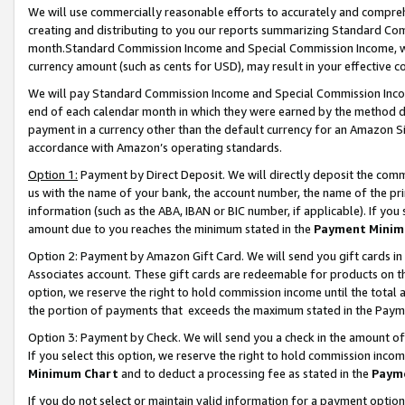
We will use commercially reasonable efforts to accurately and comprehe
creating and distributing to you our reports summarizing Standard C
month.Standard Commission Income and Special Commission Income, whi
currency amount (such as cents for USD), may result in your effective co
We will pay Standard Commission Income and Special Commission Incom
end of each calendar month in which they were earned by the method de
payment in a currency other than the default currency for an Amazon Sit
accordance with Amazon’s operating standards.
Option 1:
Payment by Direct Deposit. We will directly deposit the com
us with the name of your bank, the account number, the name of the pri
information (such as the ABA, IBAN or BIC number, if applicable). If you 
amount due to you reaches the minimum stated in the
Payment Minim
Option 2: Payment by Amazon Gift Card. We will send you gift cards i
Associates account. These gift cards are redeemable for products on the
option, we reserve the right to hold commission income until the tota
the portion of payments that exceeds the maximum stated in the Paym
Option 3: Payment by Check. We will send you a check in the amount of
If you select this option, we reserve the right to hold commission inco
Minimum Chart
and to deduct a processing fee as stated in the
Paym
If you do not select or maintain valid information for a payment opti