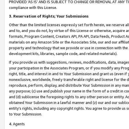
PROVIDED ‘AS IS’ AND IS SUBJECT TO CHANGE OR REMOVAL AT ANY TIME.”
compliance with this License.
3.
Reservation of Rights; Your Submissions
Other than the limited licenses expressly set forth herein, we reserve all 
and to, and you do not, by virtue of this License or otherwise, acquire an
formats, Program Content, Creators API, PA API, Data Feeds, Product 
materials on any Amazon Site or the Associates Site, our and our affili
property and technology that we provide or use in connection with the
development kits, libraries, sample code, and related materials).
If you provide us with suggestions, reviews, modifications, data, image
your participation in the Associates Program, or if you modify any Prog
right, title, and interest in and to Your Submission and grant us (even 
nonexclusive, worldwide, freely transferable right and license for the du
reproduce, perform, display, and distribute Your Submission in any man
any purpose; (c) use and publish your name in the form of a credit in c
and (d) sublicense the foregoing rights to any other person or entity. A
obtained Your Submission in a lawful manner and (z) our and our sublice
entity’s rights, including any copyright rights. You agree to provide us
to Your Submission.
4. Agents