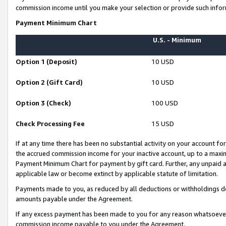
commission income until you make your selection or provide such infor
Payment Minimum Chart
U.S. - Minimum
Option 1 (Deposit)
10 USD
Option 2 (Gift Card)
10 USD
Option 3 (Check)
100 USD
Check Processing Fee
15 USD
If at any time there has been no substantial activity on your account for 
the accrued commission income for your inactive account, up to a max
Payment Minimum Chart for payment by gift card. Further, any unpaid 
applicable law or become extinct by applicable statute of limitation.
Payments made to you, as reduced by all deductions or withholdings de
amounts payable under the Agreement.
If any excess payment has been made to you for any reason whatsoever,
commission income payable to you under the Agreement.