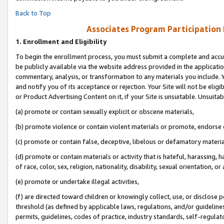
Back to Top
Associates Program Participation
1.
Enrollment and Eligibility
To begin the enrollment process, you must submit a complete and accur
be publicly available via the website address provided in the application
commentary, analysis, or transformation to any materials you include. Y
and notify you of its acceptance or rejection. Your Site will not be elig
or Product Advertising Content on it, if your Site is unsuitable. Unsuitab
(a) promote or contain sexually explicit or obscene materials,
(b) promote violence or contain violent materials or promote, endorse o
(c) promote or contain false, deceptive, libelous or defamatory materia
(d) promote or contain materials or activity that is hateful, harassing, h
of race, color, sex, religion, nationality, disability, sexual orientation, or 
(e) promote or undertake illegal activities,
(f) are directed toward children or knowingly collect, use, or disclose
threshold (as defined by applicable laws, regulations, and/or guidelines)
permits, guidelines, codes of practice, industry standards, self-regulat