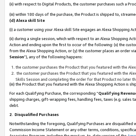
(ii) with respect to Digital Products, the customer purchases such a P
(iii) within 180 days of the purchase, the Product is shipped to, stre
(d) Alexa skill Site
(i) a customer using your Alexa skill Site engages an Alexa Shopping Ac
(ii) during a single session, which with respect to an Alexa Shopping 
Action and ending upon the first to occur of the following: (x) the cust
from the Alexa Shopping Action, or (y) the customer places an order via
Session
”), any of the following happens:
the customer purchases the Product that you featured with the Alex
the customer purchases the Product that you featured with the Alex
Skills Session and completing the order for that Product no later t
(iii) the Product that you featured with the Alexa Shopping Action is 
For each Qualifying Purchase, the corresponding “
Qualifying Revenu
shipping charges, gift-wrapping fees, handling fees, taxes (e.g. sales ta
debt.
2
.
Disqualified Purchases
Notwithstanding the foregoing, Qualifying Purchases are disqualified w
Commission Income Statement or any other terms, conditions, specificat
Associates Program, including the most up-to-date version of the
Agr