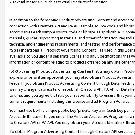
• Textual materials, such as textual Product information.
In addition to the foregoing Product Advertising Content and access to
connection with Creators API and PA API sample source code and librarie
accompanies each sample source code or library, as applicable. In conne
manuals, guides, supporting materials, and other information, regardless
technical and engineering requirements, and testing and performance cri
“
Specifications
”). “Product Advertising Content,” as used in this Lic
available to you under a separate license and any Specifications that we
information or content relating to products offered on any site other 
(b)
Obtaining Product Advertising Content.
You may obtain Product
express prior written approval, you may also obtain Product Advertisi
Feeds. If you obtain Product Advertising Content through Data Feeds, yo
we may change, deprecate, or republish Creators API, PA API or Data Fee
to time, and you agree that it is your responsibility to ensure that your
current requirements (including this License and all Program Policies).
You must use both a unique public key/private key pair (each key pair, a
Associate ID issued to you under the Amazon Associates Program or a r
to Creators API or PA API. You may obtain your Account Identifiers thro
To obtain Program Advertising Content through Creators API services, y