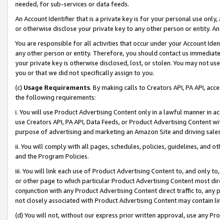
needed, for sub-services or data feeds.
An Account Identifier that is a private key is for your personal use only,
or otherwise disclose your private key to any other person or entity. An A
You are responsible for all activities that occur under your Account Ide
any other person or entity. Therefore, you should contact us immediate
your private key is otherwise disclosed, lost, or stolen. You may not u
you or that we did not specifically assign to you.
(c)
Usage Requirements
. By making calls to Creators API, PA API, ac
the following requirements:
i. You will use Product Advertising Content only in a lawful manner in a
use Creators API, PA API, Data Feeds, or Product Advertising Content wit
purpose of advertising and marketing an Amazon Site and driving sales
ii. You will comply with all pages, schedules, policies, guidelines, and o
and the Program Policies.
iii. You will link each use of Product Advertising Content to, and only 
or other page to which particular Product Advertising Content most direc
conjunction with any Product Advertising Content direct traffic to, any 
not closely associated with Product Advertising Content may contain lin
(d) You will not, without our express prior written approval, use any Pr