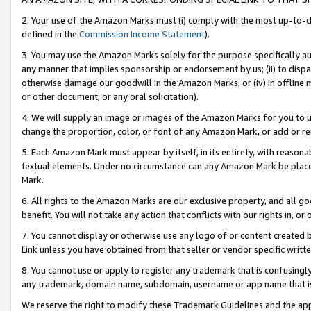
2. Your use of the Amazon Marks must (i) comply with the most up-to-da
defined in the
Commission Income Statement
).
3. You may use the Amazon Marks solely for the purpose specifically a
any manner that implies sponsorship or endorsement by us; (ii) to disparag
otherwise damage our goodwill in the Amazon Marks; or (iv) in offline ma
or other document, or any oral solicitation).
4. We will supply an image or images of the Amazon Marks for you to 
change the proportion, color, or font of any Amazon Mark, or add or
5. Each Amazon Mark must appear by itself, in its entirety, with reason
textual elements. Under no circumstance can any Amazon Mark be placed
Mark.
6. All rights to the Amazon Marks are our exclusive property, and all 
benefit. You will not take any action that conflicts with our rights in, 
7. You cannot display or otherwise use any logo of or content created b
Link unless you have obtained from that seller or vendor specific writte
8. You cannot use or apply to register any trademark that is confusingly
any trademark, domain name, subdomain, username or app name that is c
We reserve the right to modify these Trademark Guidelines and the app