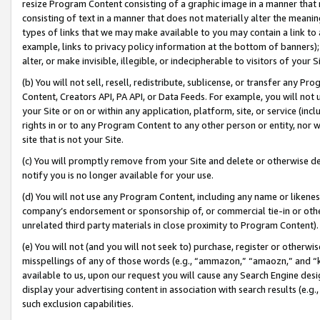
resize Program Content consisting of a graphic image in a manner that
consisting of text in a manner that does not materially alter the meanin
types of links that we may make available to you may contain a link to 
example, links to privacy policy information at the bottom of banners);
alter, or make invisible, illegible, or indecipherable to visitors of your 
(b) You will not sell, resell, redistribute, sublicense, or transfer any 
Content, Creators API, PA API, or Data Feeds. For example, you will not 
your Site or on or within any application, platform, site, or service (in
rights in or to any Program Content to any other person or entity, nor wi
site that is not your Site.
(c) You will promptly remove from your Site and delete or otherwise d
notify you is no longer available for your use.
(d) You will not use any Program Content, including any name or likene
company’s endorsement or sponsorship of, or commercial tie-in or other 
unrelated third party materials in close proximity to Program Content).
(e) You will not (and you will not seek to) purchase, register or otherw
misspellings of any of those words (e.g., “ammazon,” “amaozn,” and “kin
available to us, upon our request you will cause any Search Engine de
display your advertising content in association with search results (e.
such exclusion capabilities.