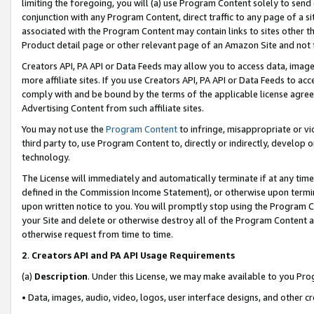
limiting the foregoing, you will (a) use Program Content solely to send
conjunction with any Program Content, direct traffic to any page of a si
associated with the Program Content may contain links to sites other t
Product detail page or other relevant page of an Amazon Site and not 
Creators API, PA API or Data Feeds may allow you to access data, image
more affiliate sites. If you use Creators API, PA API or Data Feeds to ac
comply with and be bound by the terms of the applicable license agreem
Advertising Content from such affiliate sites.
You may not use the
Program Content
to infringe, misappropriate or vio
third party to, use Program Content to, directly or indirectly, develo
technology.
The License will immediately and automatically terminate if at any ti
defined in the Commission Income Statement), or otherwise upon termina
upon written notice to you. You will promptly stop using the Program 
your Site and delete or otherwise destroy all of the Program Content 
otherwise request from time to time.
2
.
Creators API and PA API Usage Requirements
(a)
Description
. Under this License, we may make available to you Pr
• Data, images, audio, video, logos, user interface designs, and other c