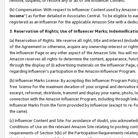
remove, suspend, or restore any or all of the Influencer Content.
(b) Compensation. With respect to Influencer Content used by Amazon w
Income
”) as further detailed in Associates Central. To be eligible t
registered as an Influencer for the applicable Amazon Site with a dedic
3
.
Reservation of Rights; Use of Influencer Marks; Indemnificati
(a) Reservation of Rights. We reserve all right, title and interest (includ
of the Agreement or otherwise, acquire any ownership interest or rights
the Influencer Page or any other aspect of the Amazon Site. You will not 
Amazon reserves all rights to determine the content, appearance, functi
through the display of (i) advertising materials on the Influencer Page, w
regarding Influencer’s participation in the Amazon Influencer Program.
(b) Influencer Marks License. By accepting this Influencer Program Poli
free license for the maximum duration of your original and derivative in
excerpt, reformat, distribute, transmit and display your name, photo, 
connection with the Amazon Influencer Program, including through link
Influencer Marks from the form provided by Influencer (except to re-for
the same).
(c) Influencer Content and Site. For avoidance of doubt, you acknowledg
Conditions of Use on the relevant Amazon Site relating to posting conte
requirements of Section 3(b) of the Participation Requirements relating