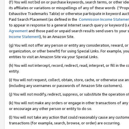
(f) You will not bid on or purchase keywords, search terms, or other id
its affiliates or variations or misspellings of any of these words (“Pr
Exhaustive Trademarks Table) or otherwise participate in keyword aucti
Paid Search Placement (as defined in the
Commission Income Stateme
to appear in response to a general Internet search query or keyword (i.e.
Agreement
and those paid or unpaid search results send users to your sit
Income Statement
), to an Amazon Site.
(g) You will not offer any person or entity any consideration, reward, or
organization, or other benefit) for using Special Links. For example, 
entities to visit an Amazon Site via your Special Links.
(h) You will not intercept, record, redirect, read, interpret, or fill in 
entity.
(i) You will not request, collect, obtain, store, cache, or otherwise us
(including any usernames or passwords of Amazon Site customers).
(j) You will not modify, redirect, suppress, or substitute the operation 
(k) You will not make any orders or engage in other transactions of any 
or encourage any other person or entity to do so.
(l) You will not take any action that could reasonably cause any custome
transactions (for example, search, browse, or order) are occurring.