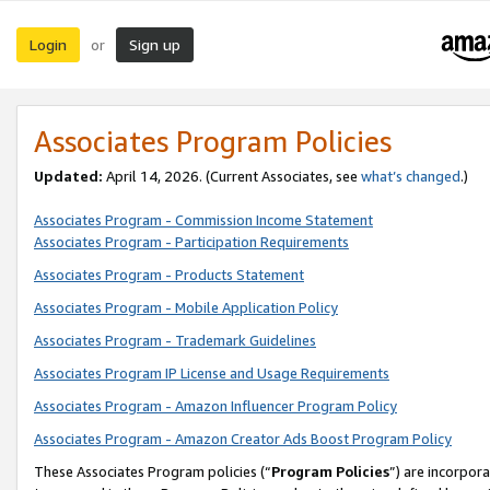
Login
Sign up
or
Associates Program Policies
Updated:
April 14, 2026. (Current Associates, see
what’s changed
.)
Associates Program - Commission Income Statement
Associates Program - Participation Requirements
Associates Program - Products Statement
Associates Program - Mobile Application Policy
Associates Program - Trademark Guidelines
Associates Program IP License and Usage Requirements
Associates Program - Amazon Influencer Program Policy
Associates Program - Amazon Creator Ads Boost Program Policy
These Associates Program policies (“
Program Policies
”) are incorpor