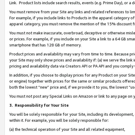
Link. Product lists include search results, events (e.g. Prime Day), or 
You must remove from your Site any links and related references to li
For example, if you include links to Products in the apparel category 
apparel category, you must remove the mention of the 15% discount f
You must not make inaccurate, overbroad, deceptive or otherwise misle
or prices. For example, if you include on your Site a link to a 64 GB sm
smartphone that has 128 GB of memory.
Product prices and availability may vary from time to time. Because pri
your Site may only show prices and availability if: (a) we serve the link 
pricing and availability data via Creators API or PA API and you comply
In addition, if you choose to display prices for any Product on your Si
or engine) together with prices for the same or similar products offer
both the lowest “new” price and, if we provide it to you, the lowest “us
You must not post any Special Links on Amazon or link to any page on 
3.
Responsibility for Your Site
You will be solely responsible for your Site, including its development
within it. For example, you will be solely responsible for:
(a) the technical operation of your Site and all related equipment,