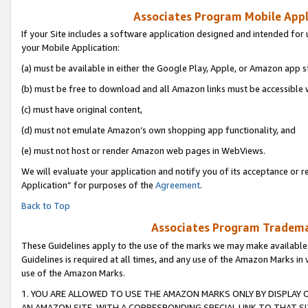
Associates Program Mobile Appli
If your Site includes a software application designed and intended for 
your Mobile Application:
(a) must be available in either the Google Play, Apple, or Amazon app s
(b) must be free to download and all Amazon links must be accessible 
(c) must have original content,
(d) must not emulate Amazon’s own shopping app functionality, and
(e) must not host or render Amazon web pages in WebViews.
We will evaluate your application and notify you of its acceptance or r
Application” for purposes of the
Agreement
.
Back to Top
Associates Program Trademar
These Guidelines apply to the use of the marks we may make available
Guidelines is required at all times, and any use of the Amazon Marks in 
use of the Amazon Marks.
1. YOU ARE ALLOWED TO USE THE AMAZON MARKS ONLY BY DISPLAY 
AN AMAZON SITE, WITH A CORRESPONDING SPECIAL LINK TO THAT SI