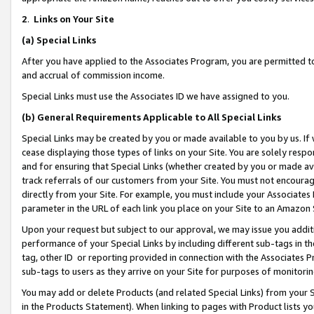
2
.
Links on Your Site
(a)
Special Links
After you have applied to the Associates Program, you are permitted to 
and accrual of commission income.
Special Links must use the Associates ID we have assigned to you.
(b)
General Requirements Applicable to All Special Links
Special Links may be created by you or made available to you by us. If 
cease displaying those types of links on your Site. You are solely respo
and for ensuring that Special Links (whether created by you or made av
track referrals of our customers from your Site. You must not encoura
directly from your Site. For example, you must include your Associates
parameter in the URL of each link you place on your Site to an Amazon 
Upon your request but subject to our approval, we may issue you addit
performance of your Special Links by including different sub-tags in t
tag, other ID or reporting provided in connection with the Associates P
sub-tags to users as they arrive on your Site for purposes of monitorin
You may add or delete Products (and related Special Links) from your Si
in the Products Statement). When linking to pages with Product lists you