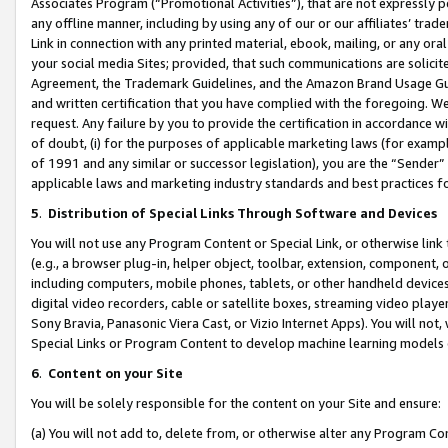
Associates Program (“Promotional Activities”), that are not expressly 
any offline manner, including by using any of our or our affiliates’ tr
Link in connection with any printed material, ebook, mailing, or any ora
your social media Sites; provided, that such communications are solicite
Agreement, the Trademark Guidelines, and the Amazon Brand Usage Guid
and written certification that you have complied with the foregoing. We w
request. Any failure by you to provide the certification in accordance w
of doubt, (i) for the purposes of applicable marketing laws (for exam
of 1991 and any similar or successor legislation), you are the “Sender”
applicable laws and marketing industry standards and best practices f
5
.
Distribution of Special Links Through Software and Devices
You will not use any Program Content or Special Link, or otherwise link 
(e.g., a browser plug-in, helper object, toolbar, extension, component, 
including computers, mobile phones, tablets, or other handheld devices 
digital video recorders, cable or satellite boxes, streaming video playe
Sony Bravia, Panasonic Viera Cast, or Vizio Internet Apps). You will not,
Special Links or Program Content to develop machine learning models 
6
.
Content on your Site
You will be solely responsible for the content on your Site and ensure:
(a) You will not add to, delete from, or otherwise alter any Program Co