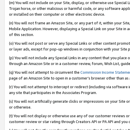
(m) You will not include on your Site, display, or otherwise use Specia
Trojan horse, or other malicious or harmful code, or any software app
or installed on their computer or other electronic device.
(n) You will not frame an Amazon Site, or any part of it, within your Sit
Mobile Application. However, displaying a Special Link on your Site in a
of this section.
(o) You will not post or serve any Special Links or other content prom
or layer ads, except for pop-up windows in conjunction with your Site 
(p) You will not include any Special Links in any content that you place
through an Amazon Site or in a customer review, forum, Wish List, guid
(q) You will not attempt to circumvent the
Commission Income Stateme
page of an Amazon Site to open in a customer’s browser other than as a 
(r) You will not attempt to intercept or redirect (including via softwar
any site that participates in the Associates Program.
(s) You will not artificially generate clicks or impressions on your Si
or otherwise.
(t) You will not display or otherwise use any of our customer reviews or 
customer review or star rating through Creators API or PA API and you 