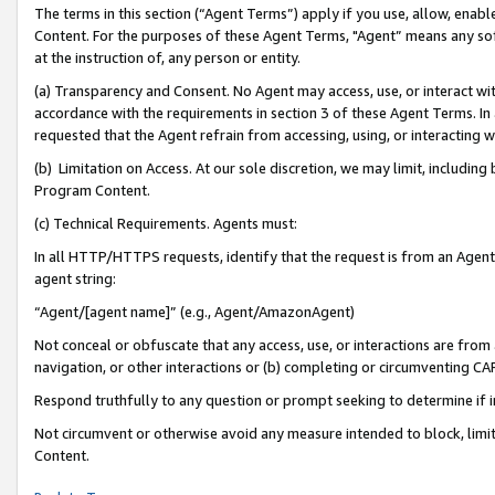
The terms in this section (“Agent Terms”) apply if you use, allow, enab
Content. For the purposes of these Agent Terms, "Agent” means any so
at the instruction of, any person or entity.
(a) Transparency and Consent. No Agent may access, use, or interact with 
accordance with the requirements in section 3 of these Agent Terms. In
requested that the Agent refrain from accessing, using, or interacting
(b) Limitation on Access. At our sole discretion, we may limit, includin
Program Content.
(c) Technical Requirements. Agents must:
In all HTTP/HTTPS requests, identify that the request is from an Agent 
agent string:
“Agent/[agent name]” (e.g., Agent/AmazonAgent)
Not conceal or obfuscate that any access, use, or interactions are fro
navigation, or other interactions or (b) completing or circumventing 
Respond truthfully to any question or prompt seeking to determine if 
Not circumvent or otherwise avoid any measure intended to block, limit
Content.