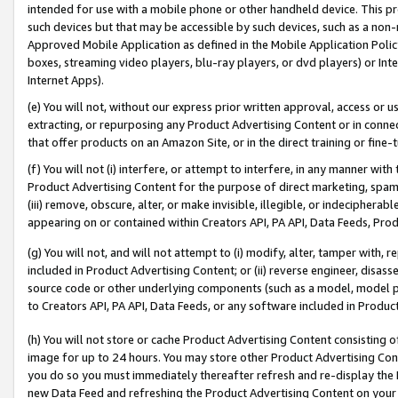
intended for use with a mobile phone or other handheld device. This proh
such devices but that may be accessible by such devices, such as a non-
Approved Mobile Application as defined in the Mobile Application Policy; 
boxes, streaming video players, blu-ray players, or dvd players) or Inte
Internet Apps).
(e) You will not, without our express prior written approval, access or 
extracting, or repurposing any Product Advertising Content or in connec
that offer products on an Amazon Site, or in the direct training or fin
(f) You will not (i) interfere, or attempt to interfere, in any manner wit
Product Advertising Content for the purpose of direct marketing, spammi
(iii) remove, obscure, alter, or make invisible, illegible, or indecipherab
appearing on or contained within Creators API, PA API, Data Feeds, Prod
(g) You will not, and will not attempt to (i) modify, alter, tamper with,
included in Product Advertising Content; or (ii) reverse engineer, disa
source code or other underlying components (such as a model, model pa
to Creators API, PA API, Data Feeds, or any software included in Produc
(h) You will not store or cache Product Advertising Content consisting 
image for up to 24 hours. You may store other Product Advertising Cont
you do so you must immediately thereafter refresh and re-display the P
new Data Feed and refreshing the Product Advertising Content on your 