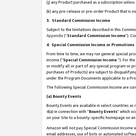
(j) any Product purchased as a subscription unles
(k) any pre-release or pre-order Product that is no
3. Standard Commission Income
Subject to the limitations described in this Comm
Appendix
(”
Standard Commission Income
”). C
4
.
Special Commission Income or Promotions
From time to time, we may run general special pro
income (“
Special Commission Income
”). For th
or modify all or part of any special program or p
purchases of Products) are subject to disqualifying
under the Program Documents applicable to a Produ
The following Special Commission Income are curr
(a)
Bounty Events
Bounty Events are available in select countries as 
4(a) in connection with “
Bounty Events
” which oc
on your Site to a bounty-specific homepage on an 
Amazon will not pay Special Commission Income whe
email addresses, use of bots or automated softwar