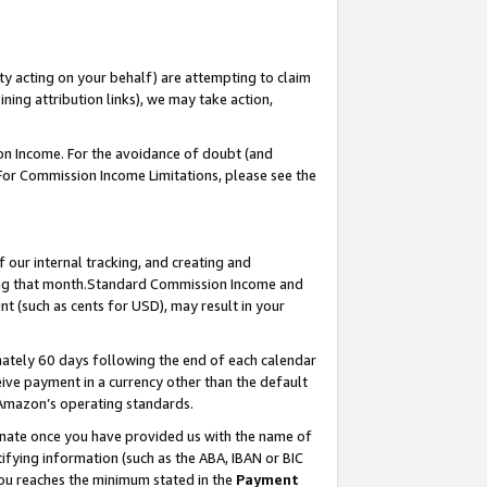
ty acting on your behalf) are attempting to claim
ng attribution links), we may take action,
on Income. For the avoidance of doubt (and
 For Commission Income Limitations, please see the
our internal tracking, and creating and
ing that month.Standard Commission Income and
t (such as cents for USD), may result in your
ately 60 days following the end of each calendar
ive payment in a currency other than the default
 Amazon’s operating standards.
gnate once you have provided us with the name of
ifying information (such as the ABA, IBAN or BIC
 you reaches the minimum stated in the
Payment