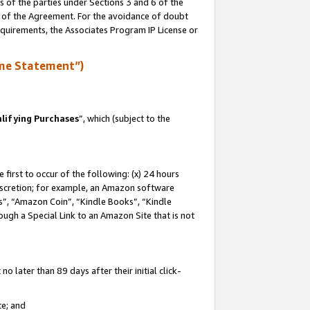
s of the parties under Sections 3 and 6 of the
n of the Agreement. For the avoidance of doubt
equirements, the Associates Program IP License or
me Statement”)
lifying Purchases
”, which (subject to the
first to occur of the following: (x) 24 hours
 discretion; for example, an Amazon software
, “Amazon Coin”, “Kindle Books”, “Kindle
hrough a Special Link to an Amazon Site that is not
 later than 89 days after their initial click-
te; and