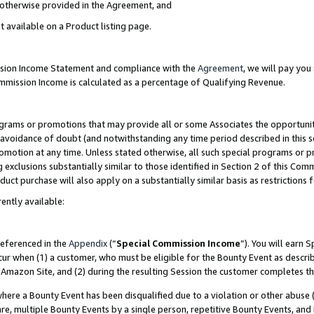
s otherwise provided in the Agreement, and
t available on a Product listing page.
ission Income Statement and compliance with the
Agreement
, we will pay yo
ommission Income is calculated as a percentage of Qualifying Revenue.
grams or promotions that may provide all or some Associates the opportunit
e avoidance of doubt (and notwithstanding any time period described in this s
romotion at any time. Unless stated otherwise, all such special programs or 
 exclusions substantially similar to those identified in Section 2 of this Co
ct purchase will also apply on a substantially similar basis as restrictions
ently available:
referenced in the
Appendix
(“
Special Commission Income
”). You will earn 
cur when (1) a customer, who must be eligible for the Bounty Event as descri
Amazon Site, and (2) during the resulting Session the customer completes th
re a Bounty Event has been disqualified due to a violation or other abuse (
e, multiple Bounty Events by a single person, repetitive Bounty Events, and