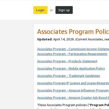
Login
Sign up
or
Associates Program Polic
Updated:
April 14, 2026. (Current Associates, se
Associates Program - Commission Income Statem
Associates Program - Participation Requirements
Associates Program - Products Statement
Associates Program - Mobile Application Policy
Associates Program - Trademark Guidelines
Associates Program IP License and Usage Require
Associates Program - Amazon Influencer Program 
Associates Program - Amazon Creator Ads Boost 
These Associates Program policies (“
Program Pol