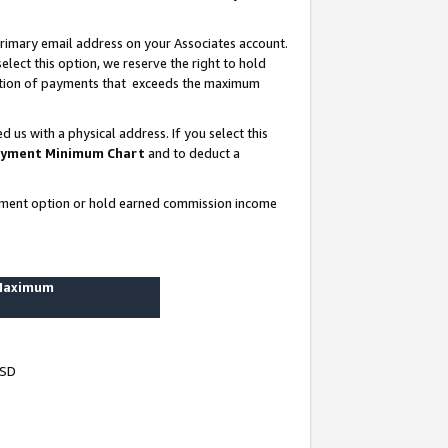
rimary email address on your Associates account.
lect this option, we reserve the right to hold
ortion of payments that exceeds the maximum
us with a physical address. If you select this
yment Minimum Chart
and to deduct a
ayment option or hold earned commission income
 Maximum
USD