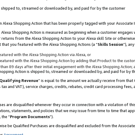
 is shipped to, streamed or downloaded by, and paid for by the customer
 an Alexa Shopping Action that has been properly tagged with your Associate 
to an Alexa Shopping Action is measured as beginning when a customer engages
er returns from the Alexa Shopping Action to your Alexa skill Site or otherwise
 that you featured with the Alexa Shopping Actions (a “
Skills Session
”), an
atured with the Alexa Shopping Action via Alexa, or
atured with the Alexa Shopping Action by adding that Product to the custome
 than 89 days after their initial engagement with the Alexa Shopping Action; 
 Shopping Action is shipped to, streamed or downloaded by, and paid for by 
Qualifying Revenue
” is equal to the amount we actually receive from that 
s tax and VAT), service charges, credits, rebates, credit card processing fees,
es are disqualified whenever they occur in connection with a violation of 
ations, statements, and policies that we may issue from time to time that ap
, the “
Program Documents
”).
wise be Qualified Purchases are disqualified and excluded from the Associa
ur
Agreement
,