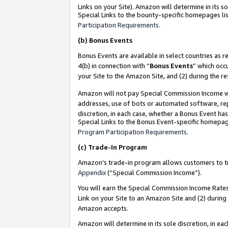
Links on your Site). Amazon will determine in its s
Special Links to the bounty-specific homepages lis
Participation Requirements
.
(b)
Bonus Events
Bonus Events are available in select countries as r
4(b) in connection with “
Bonus Events
” which occ
your Site to the Amazon Site, and (2) during the r
Amazon will not pay Special Commission Income whe
addresses, use of bots or automated software, repe
discretion, in each case, whether a Bonus Event has
Special Links to the Bonus Event-specific homepag
Program Participation Requirements
.
(c)
Trade-In Program
Amazon’s trade-in program allows customers to trad
Appendix
(“Special Commission Income”).
You will earn the Special Commission Income Rates 
Link on your Site to an Amazon Site and (2) during
Amazon accepts.
Amazon will determine in its sole discretion, in e