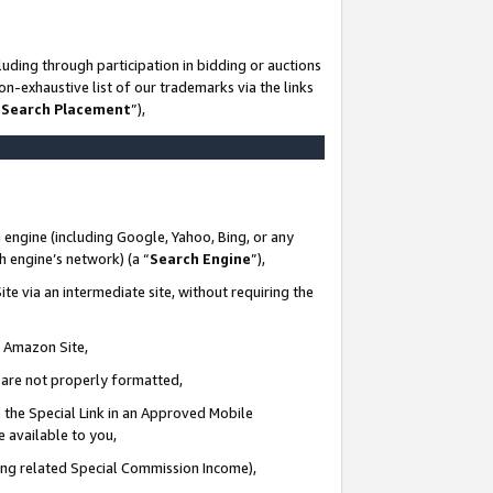
uding through participation in bidding or auctions
n-exhaustive list of our trademarks via the links
 Search Placement
”),
 engine (including Google, Yahoo, Bing, or any
ch engine’s network) (a “
Search Engine
”),
te via an intermediate site, without requiring the
n Amazon Site,
e are not properly formatted,
 the Special Link in an Approved Mobile
e available to you,
ding related Special Commission Income),