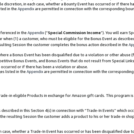
ole discretion, in each case, whether a Bounty Event has occurred or if there h
ted in the
Appendix
are permitted in connection with the corresponding bou
eferenced in the
Appendix
(“
Special Commission Income
”). You will earn S
ur when (1) a customer, who must be eligible for the Bonus Event as describe
esulting Session the customer completes the bonus action described in the
Ap
re a Bonus Event has been disqualified due to a violation or other abuse (f
titive Bonus Events, and Bonus Events that do not result from Special Links 
 occurred or if there has been a violation or abuse.
es listed in the
Appendix
are permitted in connection with the correspondin
e-in eligible Products in exchange for Amazon gift cards. This program is av
described in this Section 4(c) in connection with “Trade-In Events” which occ
 the resulting Session the customer adds a product to his or her trade-in sho
ach case, whether a Trade-In Event has occurred or has been disqualified due