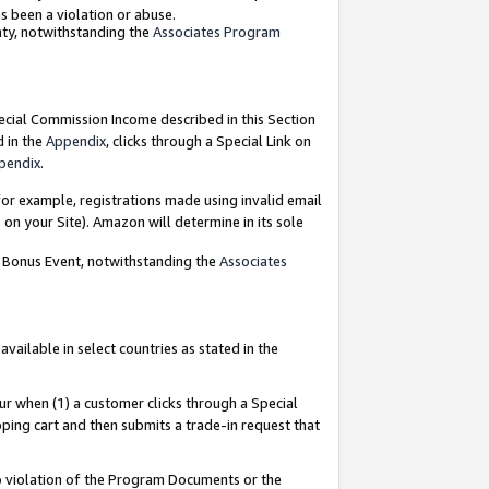
as been a violation or abuse.
nty, notwithstanding the
Associates Program
pecial Commission Income described in this Section
d in the
Appendix
, clicks through a Special Link on
pendix
.
or example, registrations made using invalid email
on your Site). Amazon will determine in its sole
g Bonus Event, notwithstanding the
Associates
ailable in select countries as stated in the
ur when (1) a customer clicks through a Special
pping cart and then submits a trade-in request that
 to violation of the Program Documents or the