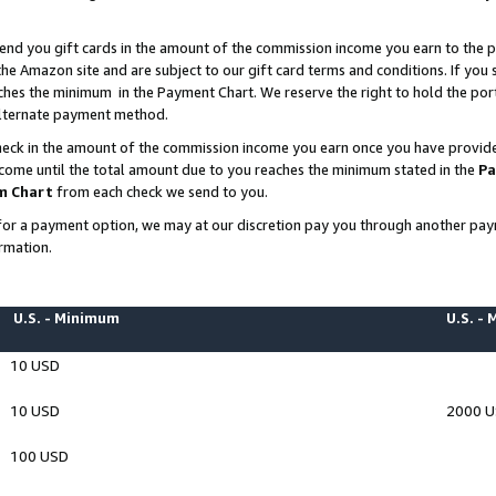
end you gift cards in the amount of the commission income you earn to the p
e Amazon site and are subject to our gift card terms and conditions. If you se
ches the minimum in the Payment Chart. We reserve the right to hold the p
 alternate payment method.
eck in the amount of the commission income you earn once you have provided 
ncome until the total amount due to you reaches the minimum stated in the
Pa
m Chart
from each check we send to you.
on for a payment option, we may at our discretion pay you through another p
rmation.
U.S. - Minimum
U.S. -
10 USD
10 USD
2000 
100 USD