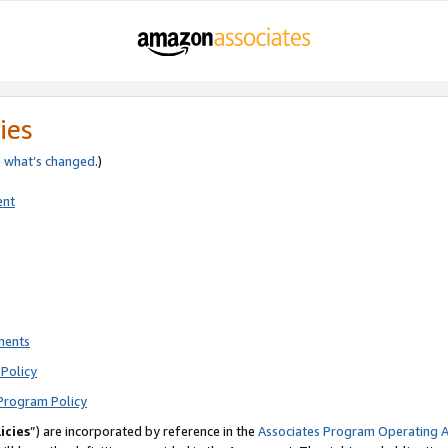
ies
e
what’s changed
.)
ent
ments
Policy
Program Policy
icies
”) are incorporated by reference in the
Associates Program Operating 