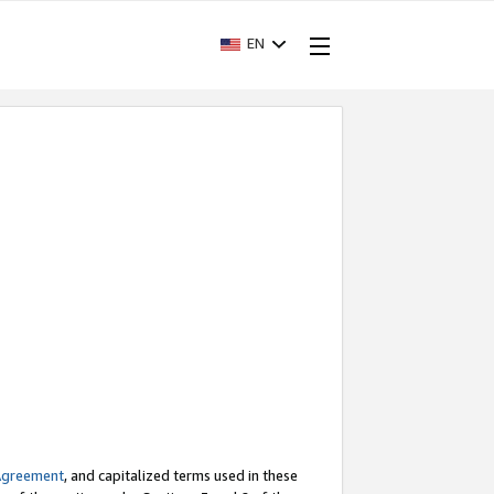
EN
Agreement
, and capitalized terms used in these