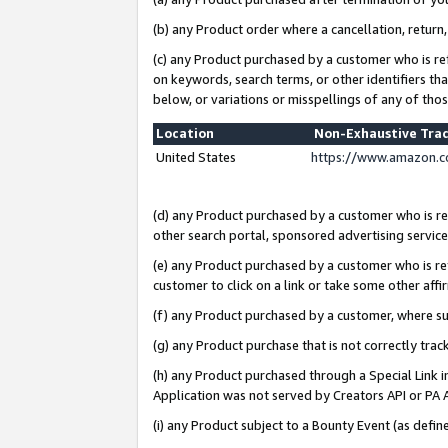
(b) any Product order where a cancellation, return,
(c) any Product purchased by a customer who is re
on keywords, search terms, or other identifiers th
below, or variations or misspellings of any of tho
Location
Non-Exhaustive Tra
United States
https://www.amazon.c
(d) any Product purchased by a customer who is ref
other search portal, sponsored advertising service, 
(e) any Product purchased by a customer who is ref
customer to click on a link or take some other affir
(f) any Product purchased by a customer, where s
(g) any Product purchase that is not correctly tra
(h) any Product purchased through a Special Link 
Application was not served by Creators API or PA A
(i) any Product subject to a Bounty Event (as def