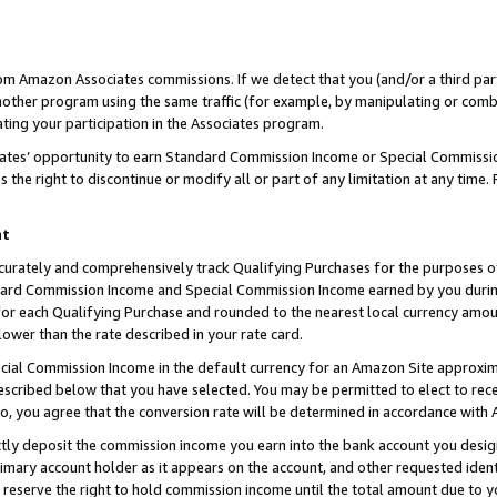
rom Amazon Associates commissions. If we detect that you (and/or a third par
her program using the same traffic (for example, by manipulating or combini
ting your participation in the Associates program.
iates’ opportunity to earn Standard Commission Income or Special Commissi
the right to discontinue or modify all or part of any limitation at any time.
nt
curately and comprehensively track Qualifying Purchases for the purposes of 
ndard Commission Income and Special Commission Income earned by you dur
or each Qualifying Purchase and rounded to the nearest local currency amoun
lower than the rate described in your rate card.
ial Commission Income in the default currency for an Amazon Site approxim
cribed below that you have selected. You may be permitted to elect to rece
so, you agree that the conversion rate will be determined in accordance with
ctly deposit the commission income you earn into the bank account you desi
imary account holder as it appears on the account, and other requested ident
 we reserve the right to hold commission income until the total amount due to