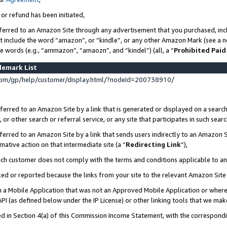
 or refund has been initiated,
ferred to an Amazon Site through any advertisement that you purchased, incl
at include the word “amazon”, or “kindle”, or any other Amazon Mark (see a no
se words (e.g., “ammazon”, “amaozn”, and “kindel”) (all, a “
Prohibited Paid
demark List
om/gp/help/customer/display.html/?nodeId=200738910/
erred to an Amazon Site by a link that is generated or displayed on a search
or other search or referral service, or any site that participates in such sear
erred to an Amazon Site by a link that sends users indirectly to an Amazon Si
mative action on that intermediate site (a “
Redirecting Link
”),
uch customer does not comply with the terms and conditions applicable to a
cked or reported because the links from your site to the relevant Amazon Sit
in a Mobile Application that was not an Approved Mobile Application or where
PI (as defined below under the IP License) or other linking tools that we mak
ined in Section 4(a) of this Commission Income Statement, with the correspon