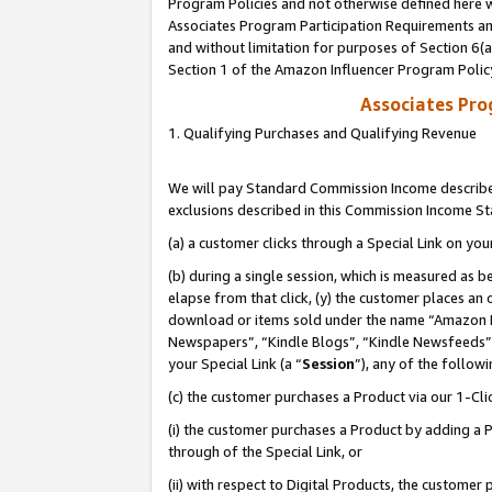
Program Policies and not otherwise defined here wi
Associates Program Participation Requirements and
and without limitation for purposes of Section 6(
Section 1 of the Amazon Influencer Program Polic
Associates Pr
1. Qualifying Purchases and Qualifying Revenue
We will pay Standard Commission Income described
exclusions described in this Commission Income S
(a) a customer clicks through a Special Link on you
(b) during a single session, which is measured as b
elapse from that click, (y) the customer places an
download or items sold under the name “Amazon M
Newspapers”, “Kindle Blogs”, “Kindle Newsfeeds”,
your Special Link (a “
Session
”), any of the follow
(c) the customer purchases a Product via our 1-Clic
(i) the customer purchases a Product by adding a Pr
through of the Special Link, or
(ii) with respect to Digital Products, the custom