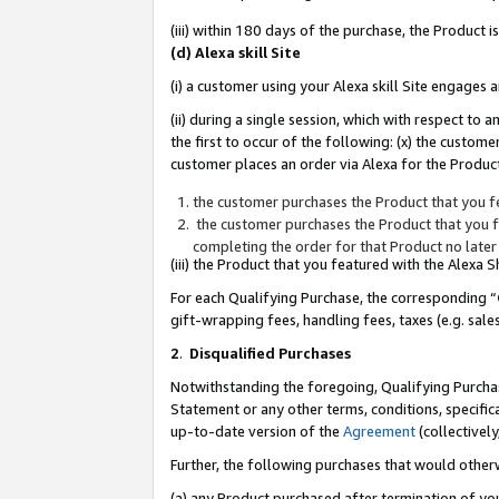
(iii) within 180 days of the purchase, the Product
(d) Alexa skill Site
(i) a customer using your Alexa skill Site engages
(ii) during a single session, which with respect 
the first to occur of the following: (x) the custom
customer places an order via Alexa for the Product
the customer purchases the Product that you fe
the customer purchases the Product that you fe
completing the order for that Product no later
(iii) the Product that you featured with the Alexa
For each Qualifying Purchase, the corresponding “
gift-wrapping fees, handling fees, taxes (e.g. sale
2
.
Disqualified Purchases
Notwithstanding the foregoing, Qualifying Purchas
Statement or any other terms, conditions, specific
up-to-date version of the
Agreement
(collectively
Further, the following purchases that would other
(a) any Product purchased after termination of yo