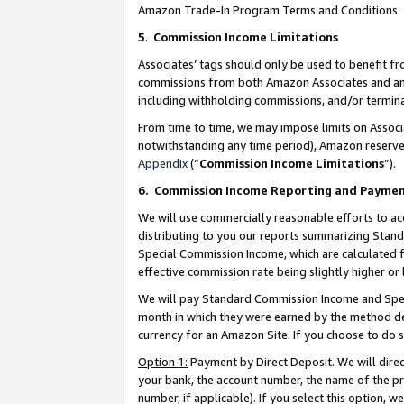
Amazon Trade-In Program Terms and Conditions.
5
.
Commission Income Limitations
Associates’ tags should only be used to benefit f
commissions from both Amazon Associates and anot
including withholding commissions, and/or termina
From time to time, we may impose limits on Assoc
notwithstanding any time period), Amazon reserves 
Appendix
(“
Commission Income Limitations
”).
6.
Commission Income Reporting and Payme
We will use commercially reasonable efforts to ac
distributing to you our reports summarizing Sta
Special Commission Income, which are calculated f
effective commission rate being slightly higher or 
We will pay Standard Commission Income and Spec
month in which they were earned by the method des
currency for an Amazon Site. If you choose to do 
Option 1:
Payment by Direct Deposit. We will dire
your bank, the account number, the name of the pr
number, if applicable). If you select this option,