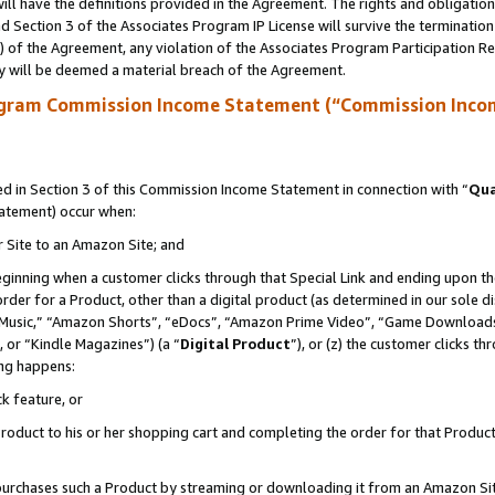
ll have the definitions provided in the Agreement. The rights and obligation
 Section 3 of the Associates Program IP License will survive the terminatio
a) of the Agreement, any violation of the Associates Program Participation R
y will be deemed a material breach of the Agreement.
ogram Commission Income Statement (“Commission Inco
 in Section 3 of this Commission Income Statement in connection with “
Qua
tatement) occur when:
r Site to an Amazon Site; and
eginning when a customer clicks through that Special Link and ending upon the 
 order for a Product, other than a digital product (as determined in our sole
usic,” “Amazon Shorts”, “eDocs”, “Amazon Prime Video”, “Game Downloads”
 or “Kindle Magazines”) (a “
Digital Product
”), or (z) the customer clicks t
ing happens:
k feature, or
oduct to his or her shopping cart and completing the order for that Product no
er purchases such a Product by streaming or downloading it from an Amazon Si