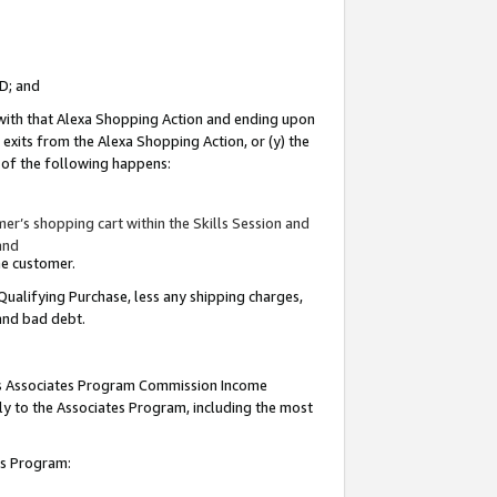
ID; and
 with that Alexa Shopping Action and ending upon
 exits from the Alexa Shopping Action, or (y) the
y of the following happens:
r’s shopping cart within the Skills Session and
and
the customer.
Qualifying Purchase, less any shipping charges,
 and bad debt.
this Associates Program Commission Income
ply to the Associates Program, including the most
tes Program: