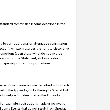
u standard commission income described in the
y to earn additional or alternative commission
ection), Amazon reserves the right to discontinue
promotions (even those which do not involve
mmission Income Statement, and any restriction
 for special programs or promotions.
Special Commission Income described in this Section
bed in the
Appendix
, clicks through a Special Link
e bounty action described in the
Appendix
.
for example, registrations made using invalid
 Bounty Events that do not result from Special