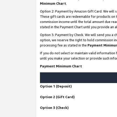
Minimum Chart
.
Option 2: Payment by Amazon Gift Card. We will s
These gift cards are redeemable for products on th
commission income until the total amount due rea
stated in the Payment Chart until you provide an
Option 3: Payment by Check. We will send you a ch
option, we reserve the right to hold commission i
processing fee as stated in the
Payment Minimu
If you do not select or maintain valid informati
until you make your selection or provide such info
Payment Minimum Chart
Option 1 (Deposit)
Option 2 (Gift Card)
Option 3 (Check)