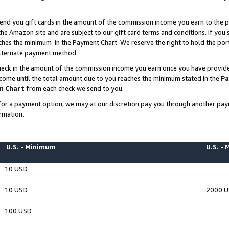
end you gift cards in the amount of the commission income you earn to the p
e Amazon site and are subject to our gift card terms and conditions. If you se
ches the minimum in the Payment Chart. We reserve the right to hold the p
 alternate payment method.
eck in the amount of the commission income you earn once you have provided 
ncome until the total amount due to you reaches the minimum stated in the
Pa
m Chart
from each check we send to you.
on for a payment option, we may at our discretion pay you through another p
rmation.
U.S. - Minimum
U.S. -
10 USD
10 USD
2000 
100 USD