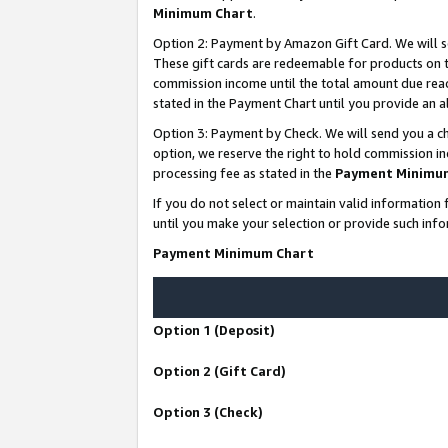
Minimum Chart
.
Option 2: Payment by Amazon Gift Card. We will s
These gift cards are redeemable for products on th
commission income until the total amount due rea
stated in the Payment Chart until you provide an
Option 3: Payment by Check. We will send you a ch
option, we reserve the right to hold commission i
processing fee as stated in the
Payment Minimu
If you do not select or maintain valid informati
until you make your selection or provide such info
Payment Minimum Chart
Option 1 (Deposit)
Option 2 (Gift Card)
Option 3 (Check)