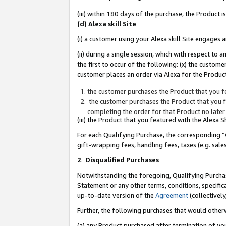
(iii) within 180 days of the purchase, the Product
(d) Alexa skill Site
(i) a customer using your Alexa skill Site engages
(ii) during a single session, which with respect 
the first to occur of the following: (x) the custom
customer places an order via Alexa for the Product
the customer purchases the Product that you fe
the customer purchases the Product that you fe
completing the order for that Product no later
(iii) the Product that you featured with the Alexa
For each Qualifying Purchase, the corresponding “
gift-wrapping fees, handling fees, taxes (e.g. sale
2
.
Disqualified Purchases
Notwithstanding the foregoing, Qualifying Purchas
Statement or any other terms, conditions, specific
up-to-date version of the
Agreement
(collectively
Further, the following purchases that would other
(a) any Product purchased after termination of yo