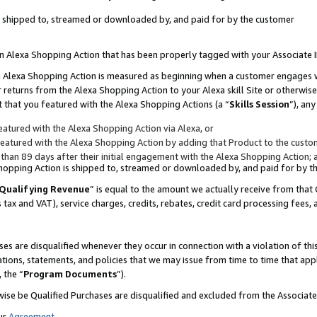
 is shipped to, streamed or downloaded by, and paid for by the customer
 an Alexa Shopping Action that has been properly tagged with your Associate 
to an Alexa Shopping Action is measured as beginning when a customer engages
er returns from the Alexa Shopping Action to your Alexa skill Site or otherwise
 that you featured with the Alexa Shopping Actions (a “
Skills Session
”), an
atured with the Alexa Shopping Action via Alexa, or
atured with the Alexa Shopping Action by adding that Product to the custome
 than 89 days after their initial engagement with the Alexa Shopping Action; 
 Shopping Action is shipped to, streamed or downloaded by, and paid for by 
Qualifying Revenue
” is equal to the amount we actually receive from that 
s tax and VAT), service charges, credits, rebates, credit card processing fees,
es are disqualified whenever they occur in connection with a violation of 
ations, statements, and policies that we may issue from time to time that ap
, the “
Program Documents
”).
wise be Qualified Purchases are disqualified and excluded from the Associa
ur
Agreement
,