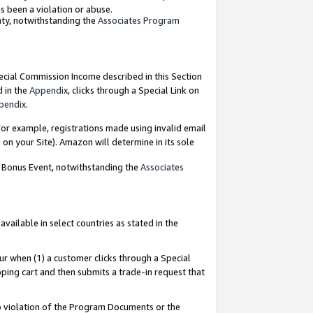
as been a violation or abuse.
nty, notwithstanding the
Associates Program
pecial Commission Income described in this Section
d in the
Appendix
, clicks through a Special Link on
pendix
.
or example, registrations made using invalid email
on your Site). Amazon will determine in its sole
g Bonus Event, notwithstanding the
Associates
ailable in select countries as stated in the
ur when (1) a customer clicks through a Special
pping cart and then submits a trade-in request that
 to violation of the Program Documents or the