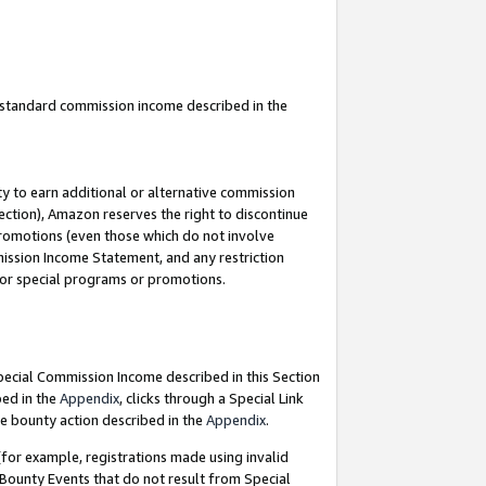
u standard commission income described in the
y to earn additional or alternative commission
ection), Amazon reserves the right to discontinue
promotions (even those which do not involve
mmission Income Statement, and any restriction
 for special programs or promotions.
Special Commission Income described in this Section
bed in the
Appendix
, clicks through a Special Link
e bounty action described in the
Appendix
.
for example, registrations made using invalid
 Bounty Events that do not result from Special