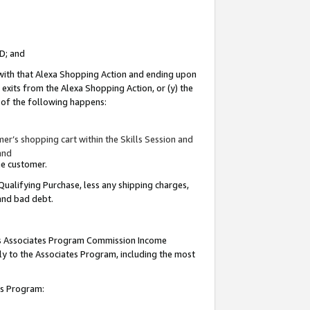
ID; and
 with that Alexa Shopping Action and ending upon
 exits from the Alexa Shopping Action, or (y) the
y of the following happens:
r’s shopping cart within the Skills Session and
and
the customer.
Qualifying Purchase, less any shipping charges,
 and bad debt.
this Associates Program Commission Income
ply to the Associates Program, including the most
tes Program: