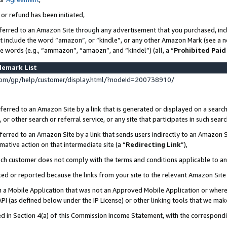
 or refund has been initiated,
ferred to an Amazon Site through any advertisement that you purchased, incl
at include the word “amazon”, or “kindle”, or any other Amazon Mark (see a no
se words (e.g., “ammazon”, “amaozn”, and “kindel”) (all, a “
Prohibited Paid
demark List
om/gp/help/customer/display.html/?nodeId=200738910/
erred to an Amazon Site by a link that is generated or displayed on a search
or other search or referral service, or any site that participates in such sear
erred to an Amazon Site by a link that sends users indirectly to an Amazon Si
mative action on that intermediate site (a “
Redirecting Link
”),
uch customer does not comply with the terms and conditions applicable to a
cked or reported because the links from your site to the relevant Amazon Sit
in a Mobile Application that was not an Approved Mobile Application or where
PI (as defined below under the IP License) or other linking tools that we mak
ined in Section 4(a) of this Commission Income Statement, with the correspon