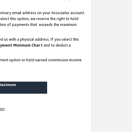
rimary email address on your Associates account.
lect this option, we reserve the right to hold
ortion of payments that exceeds the maximum
us with a physical address. If you select this
yment Minimum Chart
and to deduct a
ayment option or hold earned commission income
 Maximum
USD