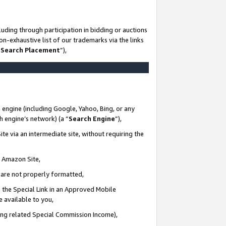
uding through participation in bidding or auctions
n-exhaustive list of our trademarks via the links
 Search Placement
”),
 engine (including Google, Yahoo, Bing, or any
ch engine’s network) (a “
Search Engine
”),
te via an intermediate site, without requiring the
n Amazon Site,
e are not properly formatted,
 the Special Link in an Approved Mobile
e available to you,
ding related Special Commission Income),