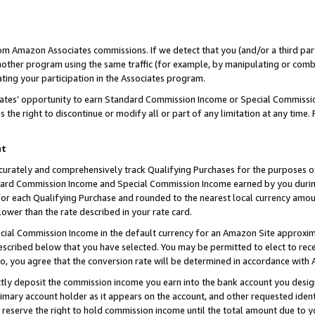
rom Amazon Associates commissions. If we detect that you (and/or a third par
her program using the same traffic (for example, by manipulating or combini
ting your participation in the Associates program.
iates’ opportunity to earn Standard Commission Income or Special Commissi
the right to discontinue or modify all or part of any limitation at any time.
nt
curately and comprehensively track Qualifying Purchases for the purposes of 
ndard Commission Income and Special Commission Income earned by you dur
or each Qualifying Purchase and rounded to the nearest local currency amoun
lower than the rate described in your rate card.
ial Commission Income in the default currency for an Amazon Site approxim
cribed below that you have selected. You may be permitted to elect to rece
so, you agree that the conversion rate will be determined in accordance with
ctly deposit the commission income you earn into the bank account you desi
imary account holder as it appears on the account, and other requested ident
 we reserve the right to hold commission income until the total amount due to