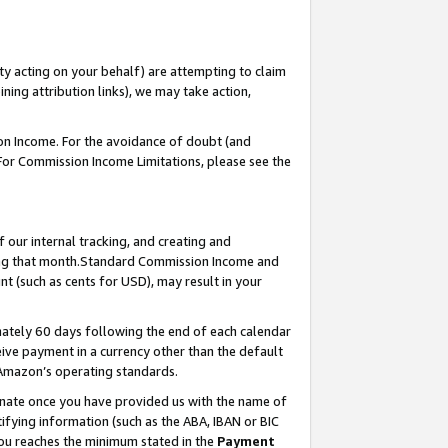
ty acting on your behalf) are attempting to claim
ng attribution links), we may take action,
on Income. For the avoidance of doubt (and
 For Commission Income Limitations, please see the
our internal tracking, and creating and
ing that month.Standard Commission Income and
t (such as cents for USD), may result in your
ately 60 days following the end of each calendar
ive payment in a currency other than the default
 Amazon’s operating standards.
gnate once you have provided us with the name of
ifying information (such as the ABA, IBAN or BIC
 you reaches the minimum stated in the
Payment