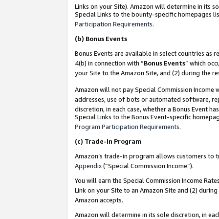
Links on your Site). Amazon will determine in its s
Special Links to the bounty-specific homepages lis
Participation Requirements
.
(b)
Bonus Events
Bonus Events are available in select countries as r
4(b) in connection with “
Bonus Events
” which occ
your Site to the Amazon Site, and (2) during the r
Amazon will not pay Special Commission Income whe
addresses, use of bots or automated software, repe
discretion, in each case, whether a Bonus Event has
Special Links to the Bonus Event-specific homepag
Program Participation Requirements
.
(c)
Trade-In Program
Amazon’s trade-in program allows customers to trad
Appendix
(“Special Commission Income”).
You will earn the Special Commission Income Rates 
Link on your Site to an Amazon Site and (2) during
Amazon accepts.
Amazon will determine in its sole discretion, in e