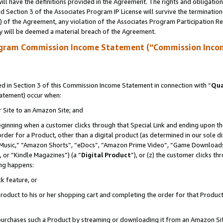
ll have the definitions provided in the Agreement. The rights and obligation
 Section 3 of the Associates Program IP License will survive the terminatio
a) of the Agreement, any violation of the Associates Program Participation R
y will be deemed a material breach of the Agreement.
ogram Commission Income Statement (“Commission Inco
 in Section 3 of this Commission Income Statement in connection with “
Qua
tatement) occur when:
r Site to an Amazon Site; and
eginning when a customer clicks through that Special Link and ending upon the 
 order for a Product, other than a digital product (as determined in our sole
usic,” “Amazon Shorts”, “eDocs”, “Amazon Prime Video”, “Game Downloads”
 or “Kindle Magazines”) (a “
Digital Product
”), or (z) the customer clicks t
ing happens:
k feature, or
oduct to his or her shopping cart and completing the order for that Product no
er purchases such a Product by streaming or downloading it from an Amazon Si