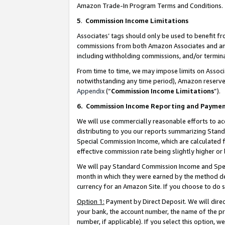
Amazon Trade-In Program Terms and Conditions.
5
.
Commission Income Limitations
Associates’ tags should only be used to benefit f
commissions from both Amazon Associates and anot
including withholding commissions, and/or termina
From time to time, we may impose limits on Assoc
notwithstanding any time period), Amazon reserves 
Appendix
(“
Commission Income Limitations
”).
6.
Commission Income Reporting and Payme
We will use commercially reasonable efforts to ac
distributing to you our reports summarizing Sta
Special Commission Income, which are calculated f
effective commission rate being slightly higher or 
We will pay Standard Commission Income and Spec
month in which they were earned by the method des
currency for an Amazon Site. If you choose to do 
Option 1:
Payment by Direct Deposit. We will dire
your bank, the account number, the name of the pr
number, if applicable). If you select this option,