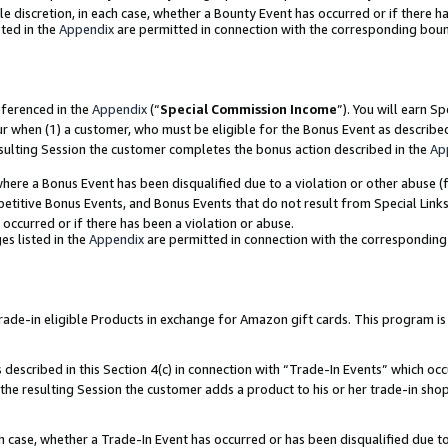
ole discretion, in each case, whether a Bounty Event has occurred or if there h
ted in the
Appendix
are permitted in connection with the corresponding bou
eferenced in the
Appendix
(“
Special Commission Income
”). You will earn S
ur when (1) a customer, who must be eligible for the Bonus Event as describe
esulting Session the customer completes the bonus action described in the
Ap
re a Bonus Event has been disqualified due to a violation or other abuse (f
titive Bonus Events, and Bonus Events that do not result from Special Links 
 occurred or if there has been a violation or abuse.
es listed in the
Appendix
are permitted in connection with the correspondin
e-in eligible Products in exchange for Amazon gift cards. This program is av
described in this Section 4(c) in connection with “Trade-In Events” which occ
 the resulting Session the customer adds a product to his or her trade-in sho
ach case, whether a Trade-In Event has occurred or has been disqualified due