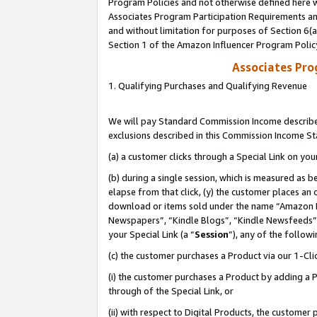
Program Policies and not otherwise defined here wi
Associates Program Participation Requirements and
and without limitation for purposes of Section 6(
Section 1 of the Amazon Influencer Program Polic
Associates Pr
1. Qualifying Purchases and Qualifying Revenue
We will pay Standard Commission Income described
exclusions described in this Commission Income S
(a) a customer clicks through a Special Link on you
(b) during a single session, which is measured as b
elapse from that click, (y) the customer places an
download or items sold under the name “Amazon M
Newspapers”, “Kindle Blogs”, “Kindle Newsfeeds”,
your Special Link (a “
Session
”), any of the follow
(c) the customer purchases a Product via our 1-Clic
(i) the customer purchases a Product by adding a Pr
through of the Special Link, or
(ii) with respect to Digital Products, the custom