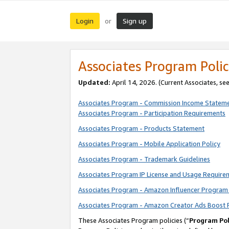
Login
Sign up
or
Associates Program Polic
Updated:
April 14, 2026. (Current Associates, se
Associates Program - Commission Income Statem
Associates Program - Participation Requirements
Associates Program - Products Statement
Associates Program - Mobile Application Policy
Associates Program - Trademark Guidelines
Associates Program IP License and Usage Require
Associates Program - Amazon Influencer Program 
Associates Program - Amazon Creator Ads Boost 
These Associates Program policies (“
Program Pol