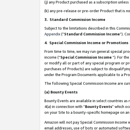
(j) any Product purchased as a subscription unles
(k) any pre-release or pre-order Product that is no
3. Standard Commission Income
Subject to the limitations described in this Comm
Appendix
(”
Standard Commission Income
”). C
4
.
Special Commission Income or Promotions
From time to time, we may run general special pro
income (“
Special Commission Income
”). For th
or modify all or part of any special program or p
purchases of Products) are subject to disqualifying
under the Program Documents applicable to a Produ
The following Special Commission Income are curr
(a)
Bounty Events
Bounty Events are available in select countries as 
4(a) in connection with “
Bounty Events
” which oc
on your Site to a bounty-specific homepage on an 
Amazon will not pay Special Commission Income whe
email addresses, use of bots or automated softwar