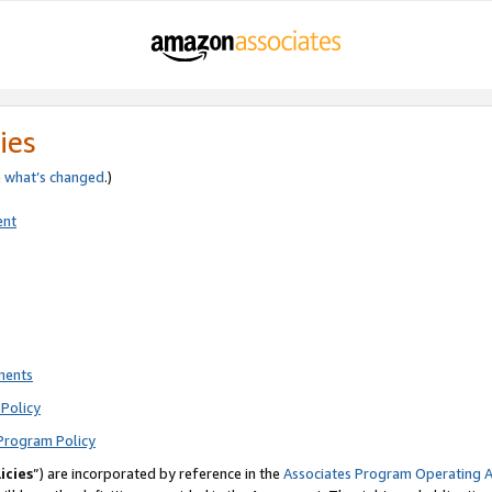
ies
e
what’s changed
.)
ent
ments
Policy
Program Policy
icies
”) are incorporated by reference in the
Associates Program Operating 