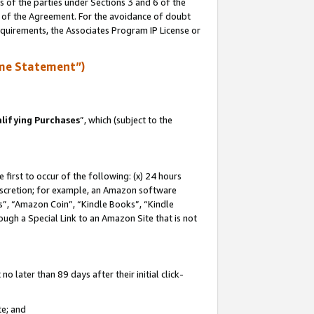
s of the parties under Sections 3 and 6 of the
n of the Agreement. For the avoidance of doubt
equirements, the Associates Program IP License or
me Statement”)
lifying Purchases
”, which (subject to the
first to occur of the following: (x) 24 hours
 discretion; for example, an Amazon software
, “Amazon Coin”, “Kindle Books”, “Kindle
hrough a Special Link to an Amazon Site that is not
 later than 89 days after their initial click-
te; and