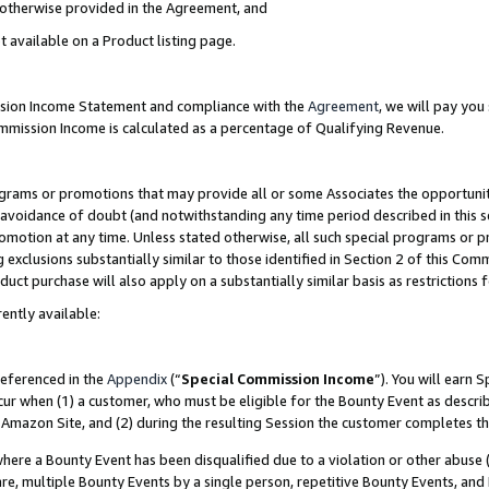
s otherwise provided in the Agreement, and
t available on a Product listing page.
ission Income Statement and compliance with the
Agreement
, we will pay yo
ommission Income is calculated as a percentage of Qualifying Revenue.
grams or promotions that may provide all or some Associates the opportunit
e avoidance of doubt (and notwithstanding any time period described in this s
romotion at any time. Unless stated otherwise, all such special programs or 
 exclusions substantially similar to those identified in Section 2 of this Co
ct purchase will also apply on a substantially similar basis as restrictions
ently available:
referenced in the
Appendix
(“
Special Commission Income
”). You will earn 
cur when (1) a customer, who must be eligible for the Bounty Event as descri
Amazon Site, and (2) during the resulting Session the customer completes th
re a Bounty Event has been disqualified due to a violation or other abuse (
e, multiple Bounty Events by a single person, repetitive Bounty Events, and