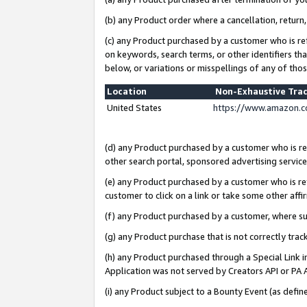
(b) any Product order where a cancellation, return,
(c) any Product purchased by a customer who is re
on keywords, search terms, or other identifiers th
below, or variations or misspellings of any of tho
Location
Non-Exhaustive Tra
United States
https://www.amazon.c
(d) any Product purchased by a customer who is ref
other search portal, sponsored advertising service, 
(e) any Product purchased by a customer who is ref
customer to click on a link or take some other affir
(f) any Product purchased by a customer, where s
(g) any Product purchase that is not correctly tra
(h) any Product purchased through a Special Link 
Application was not served by Creators API or PA A
(i) any Product subject to a Bounty Event (as def