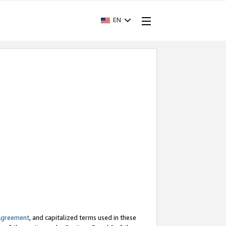
EN
Agreement
, and capitalized terms used in these