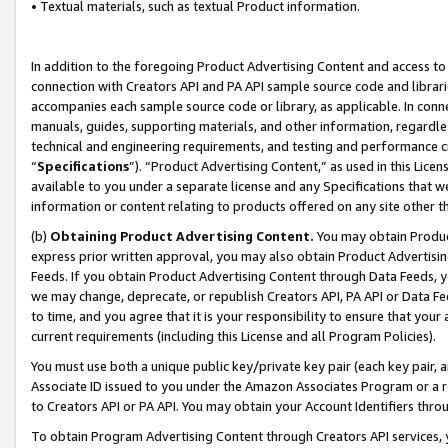
• Textual materials, such as textual Product information.
In addition to the foregoing Product Advertising Content and access to
connection with Creators API and PA API sample source code and librarie
accompanies each sample source code or library, as applicable. In conne
manuals, guides, supporting materials, and other information, regardless
technical and engineering requirements, and testing and performance cri
“
Specifications
”). “Product Advertising Content,” as used in this Lic
available to you under a separate license and any Specifications that we
information or content relating to products offered on any site other 
(b)
Obtaining Product Advertising Content.
You may obtain Product
express prior written approval, you may also obtain Product Advertisi
Feeds. If you obtain Product Advertising Content through Data Feeds, yo
we may change, deprecate, or republish Creators API, PA API or Data Fee
to time, and you agree that it is your responsibility to ensure that your
current requirements (including this License and all Program Policies).
You must use both a unique public key/private key pair (each key pair, a
Associate ID issued to you under the Amazon Associates Program or a r
to Creators API or PA API. You may obtain your Account Identifiers thro
To obtain Program Advertising Content through Creators API services, y