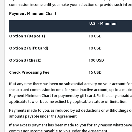
commission income until you make your selection or provide such infor
Payment Minimum Chart
U.S. - Minimum
Option 1 (Deposit)
10 USD
Option 2 (Gift Card)
10 USD
Option 3 (Check)
100 USD
Check Processing Fee
15 USD
If at any time there has been no substantial activity on your account for 
the accrued commission income for your inactive account, up to a max
Payment Minimum Chart for payment by gift card. Further, any unpaid 
applicable law or become extinct by applicable statute of limitation.
Payments made to you, as reduced by all deductions or withholdings de
amounts payable under the Agreement.
If any excess payment has been made to you for any reason whatsoever,
commission income payable to you under the Agreement.