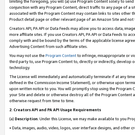
limiting the foregoing, you will (a) use Program Content solely to send
conjunction with any Program Content, direct traffic to any page of a si
associated with the Program Content may contain links to sites other t
Product detail page or other relevant page of an Amazon Site and not 
Creators API, PA API or Data Feeds may allow you to access data, image
more affiliate sites. If you use Creators API, PA API or Data Feeds to ac
comply with and be bound by the terms of the applicable license agreem
Advertising Content from such affiliate sites.
You may not use the
Program Content
to infringe, misappropriate or vio
third party to, use Program Content to, directly or indirectly, develo
technology.
The License will immediately and automatically terminate if at any ti
defined in the Commission Income Statement), or otherwise upon termina
upon written notice to you. You will promptly stop using the Program 
your Site and delete or otherwise destroy all of the Program Content 
otherwise request from time to time.
2
.
Creators API and PA API Usage Requirements
(a)
Description
. Under this License, we may make available to you Pr
• Data, images, audio, video, logos, user interface designs, and other c