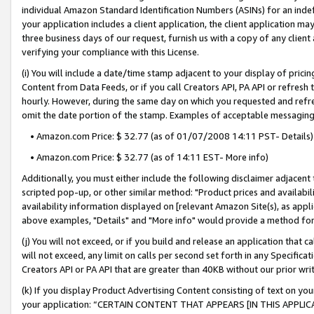
individual Amazon Standard Identification Numbers (ASINs) for an indefi
your application includes a client application, the client application m
three business days of our request, furnish us with a copy of any clien
verifying your compliance with this License.
(i) You will include a date/time stamp adjacent to your display of prici
Content from Data Feeds, or if you call Creators API, PA API or refresh
hourly. However, during the same day on which you requested and refre
omit the date portion of the stamp. Examples of acceptable messaging
• Amazon.com Price: $ 32.77 (as of 01/07/2008 14:11 PST- Details)
• Amazon.com Price: $ 32.77 (as of 14:11 EST- More info)
Additionally, you must either include the following disclaimer adjacent t
scripted pop-up, or other similar method: "Product prices and availabil
availability information displayed on [relevant Amazon Site(s), as appli
above examples, "Details" and "More info" would provide a method for 
(j) You will not exceed, or if you build and release an application that c
will not exceed, any limit on calls per second set forth in any Specifica
Creators API or PA API that are greater than 40KB without our prior wri
(k) If you display Product Advertising Content consisting of text on your
your application: “CERTAIN CONTENT THAT APPEARS [IN THIS APPLIC