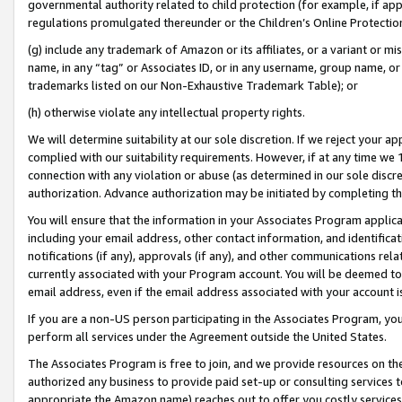
governmental authority related to child protection (for example, if app
regulations promulgated thereunder or the Children’s Online Protection
(g) include any trademark of Amazon or its affiliates, or a variant or 
name, in any “tag” or Associates ID, or in any username, group name, or 
trademarks listed on our Non-Exhaustive Trademark Table); or
(h) otherwise violate any intellectual property rights.
We will determine suitability at our sole discretion. If we reject your 
complied with our suitability requirements. However, if at any time we 1
connection with any violation or abuse (as determined in our sole disc
authorization. Advance authorization may be initiated by completing t
You will ensure that the information in your Associates Program applic
including your email address, other contact information, and identifica
notifications (if any), approvals (if any), and other communications re
currently associated with your Program account. You will be deemed to 
email address, even if the email address associated with your account i
If you are a non-US person participating in the Associates Program, you
perform all services under the Agreement outside the United States.
The Associates Program is free to join, and we provide resources on th
authorized any business to provide paid set-up or consulting services t
appropriate the Amazon name) reaches out to offer you costly services