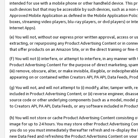
intended for use with a mobile phone or other handheld device. This proh
such devices but that may be accessible by such devices, such as a non-
Approved Mobile Application as defined in the Mobile Application Policy; 
boxes, streaming video players, blu-ray players, or dvd players) or Inte
Internet Apps).
(e) You will not, without our express prior written approval, access or 
extracting, or repurposing any Product Advertising Content or in connec
that offer products on an Amazon Site, or in the direct training or fin
(f) You will not (i) interfere, or attempt to interfere, in any manner wit
Product Advertising Content for the purpose of direct marketing, spammi
(iii) remove, obscure, alter, or make invisible, illegible, or indecipherab
appearing on or contained within Creators API, PA API, Data Feeds, Prod
(g) You will not, and will not attempt to (i) modify, alter, tamper with,
included in Product Advertising Content; or (ii) reverse engineer, disa
source code or other underlying components (such as a model, model pa
to Creators API, PA API, Data Feeds, or any software included in Produc
(h) You will not store or cache Product Advertising Content consisting 
image for up to 24 hours. You may store other Product Advertising Cont
you do so you must immediately thereafter refresh and re-display the P
new Data Feed and refreshing the Product Advertising Content on your 