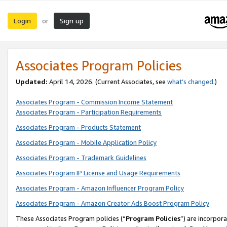
Login
Sign up
or
Associates Program Policies
Updated:
April 14, 2026. (Current Associates, see
what’s changed
.)
Associates Program - Commission Income Statement
Associates Program - Participation Requirements
Associates Program - Products Statement
Associates Program - Mobile Application Policy
Associates Program - Trademark Guidelines
Associates Program IP License and Usage Requirements
Associates Program - Amazon Influencer Program Policy
Associates Program - Amazon Creator Ads Boost Program Policy
These Associates Program policies (“
Program Policies
”) are incorpor