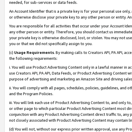
needed, for sub-services or data feeds.
An Account Identifier that is a private key is for your personal use only,
or otherwise disclose your private key to any other person or entity. An A
You are responsible for all activities that occur under your Account Ide
any other person or entity. Therefore, you should contact us immediate
your private key is otherwise disclosed, lost, or stolen. You may not u
you or that we did not specifically assign to you.
(c)
Usage Requirements
. By making calls to Creators API, PA API, ac
the following requirements:
i. You will use Product Advertising Content only in a lawful manner in a
use Creators API, PA API, Data Feeds, or Product Advertising Content wit
purpose of advertising and marketing an Amazon Site and driving sales
ii. You will comply with all pages, schedules, policies, guidelines, and o
and the Program Policies.
iii. You will link each use of Product Advertising Content to, and only 
or other page to which particular Product Advertising Content most direc
conjunction with any Product Advertising Content direct traffic to, any 
not closely associated with Product Advertising Content may contain lin
(d) You will not, without our express prior written approval, use any Pr