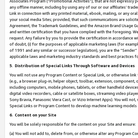
Associates Program (“Promotional Activities”), that are not expressly 
any offline manner, including by using any of our or our affiliates’ tr
Link in connection with any printed material, ebook, mailing, or any ora
your social media Sites; provided, that such communications are solicite
Agreement, the Trademark Guidelines, and the Amazon Brand Usage Guid
and written certification that you have complied with the foregoing. We w
request. Any failure by you to provide the certification in accordance w
of doubt, (i) for the purposes of applicable marketing laws (for exam
of 1991 and any similar or successor legislation), you are the “Sender”
applicable laws and marketing industry standards and best practices f
5
.
Distribution of Special Links Through Software and Devices
You will not use any Program Content or Special Link, or otherwise link 
(e.g., a browser plug-in, helper object, toolbar, extension, component, 
including computers, mobile phones, tablets, or other handheld devices 
digital video recorders, cable or satellite boxes, streaming video playe
Sony Bravia, Panasonic Viera Cast, or Vizio Internet Apps). You will not,
Special Links or Program Content to develop machine learning models 
6
.
Content on your Site
You will be solely responsible for the content on your Site and ensure:
(a) You will not add to, delete from, or otherwise alter any Program Co