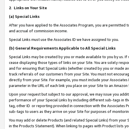
2
.
Links on Your Site
(a)
Special Links
After you have applied to the Associates Program, you are permitted to 
and accrual of commission income.
Special Links must use the Associates ID we have assigned to you.
(b)
General Requirements Applicable to All Special Links
Special Links may be created by you or made available to you by us. If 
cease displaying those types of links on your Site. You are solely respo
and for ensuring that Special Links (whether created by you or made av
track referrals of our customers from your Site. You must not encoura
directly from your Site. For example, you must include your Associates
parameter in the URL of each link you place on your Site to an Amazon 
Upon your request but subject to our approval, we may issue you addit
performance of your Special Links by including different sub-tags in t
tag, other ID or reporting provided in connection with the Associates P
sub-tags to users as they arrive on your Site for purposes of monitorin
You may add or delete Products (and related Special Links) from your Si
in the Products Statement). When linking to pages with Product lists you