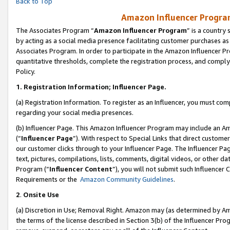
Back to Top
Amazon Influencer Program
The Associates Program “
Amazon Influencer Program
” is a country
by acting as a social media presence facilitating customer purchases as
Associates Program. In order to participate in the Amazon Influencer Pr
quantitative thresholds, complete the registration process, and comply
Policy.
1.
Registration Information; Influencer Page.
(a) Registration Information. To register as an Influencer, you must co
regarding your social media presences.
(b) Influencer Page. This Amazon Influencer Program may include an A
(“
Influencer Page
”). With respect to Special Links that direct custom
our customer clicks through to your Influencer Page. The Influencer Pag
text, pictures, compilations, lists, comments, digital videos, or other
Program (“
Influencer Content
”), you will not submit such Influencer 
Requirements or the
Amazon Community Guidelines
.
2
.
Onsite Use
(a) Discretion in Use; Removal Right. Amazon may (as determined by Amaz
the terms of the license described in Section 3(b) of the Influencer Prog