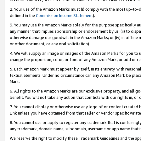
2. Your use of the Amazon Marks must (i) comply with the most up-to-da
defined in the
Commission Income Statement
).
3. You may use the Amazon Marks solely for the purpose specifically a
any manner that implies sponsorship or endorsement by us; (ii) to disparag
otherwise damage our goodwill in the Amazon Marks; or (iv) in offline ma
or other document, or any oral solicitation).
4. We will supply an image or images of the Amazon Marks for you to 
change the proportion, color, or font of any Amazon Mark, or add or
5. Each Amazon Mark must appear by itself, in its entirety, with reason
textual elements. Under no circumstance can any Amazon Mark be placed
Mark.
6. All rights to the Amazon Marks are our exclusive property, and all 
benefit. You will not take any action that conflicts with our rights in, 
7. You cannot display or otherwise use any logo of or content created b
Link unless you have obtained from that seller or vendor specific writte
8. You cannot use or apply to register any trademark that is confusingly
any trademark, domain name, subdomain, username or app name that is c
We reserve the right to modify these Trademark Guidelines and the app