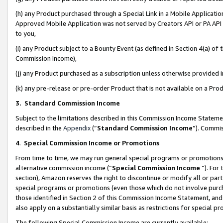
(h) any Product purchased through a Special Link in a Mobile Applicatio
Approved Mobile Application was not served by Creators API or PA API (
to you,
(i) any Product subject to a Bounty Event (as defined in Section 4(a) o
Commission Income),
(j) any Product purchased as a subscription unless otherwise provided
(k) any pre-release or pre-order Product that is not available on a Prod
3. Standard Commission Income
Subject to the limitations described in this Commission Income Statem
described in the
Appendix
(”
Standard Commission Income
”). Commis
4
.
Special Commission Income or Promotions
From time to time, we may run general special programs or promotions 
alternative commission income (“
Special Commission Income
”). For
section), Amazon reserves the right to discontinue or modify all or par
special programs or promotions (even those which do not involve purcha
those identified in Section 2 of this Commission Income Statement, an
also apply on a substantially similar basis as restrictions for special 
The following Special Commission Income are currently available: