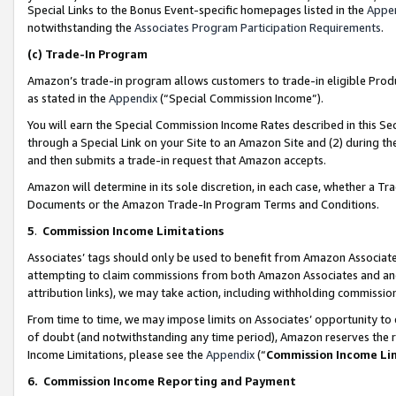
Special Links to the Bonus Event-specific homepages listed in the
Appe
notwithstanding the
Associates Program Participation Requirements
.
(c)
Trade-In Program
Amazon’s trade-in program allows customers to trade-in eligible Produc
as stated in the
Appendix
(“Special Commission Income”).
You will earn the Special Commission Income Rates described in this Sec
through a Special Link on your Site to an Amazon Site and (2) during th
and then submits a trade-in request that Amazon accepts.
Amazon will determine in its sole discretion, in each case, whether a T
Documents or the Amazon Trade-In Program Terms and Conditions.
5
.
Commission Income Limitations
Associates’ tags should only be used to benefit from Amazon Associates
attempting to claim commissions from both Amazon Associates and ano
attribution links), we may take action, including withholding commissio
From time to time, we may impose limits on Associates’ opportunity t
of doubt (and notwithstanding any time period), Amazon reserves the ri
Income Limitations, please see the
Appendix
(“
Commission Income Li
6.
Commission Income Reporting and Payment