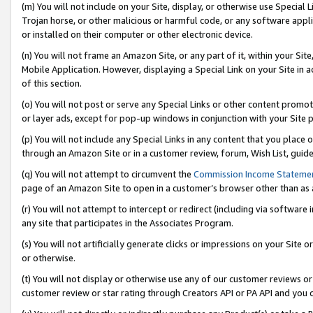
(m) You will not include on your Site, display, or otherwise use Specia
Trojan horse, or other malicious or harmful code, or any software app
or installed on their computer or other electronic device.
(n) You will not frame an Amazon Site, or any part of it, within your Sit
Mobile Application. However, displaying a Special Link on your Site in a
of this section.
(o) You will not post or serve any Special Links or other content prom
or layer ads, except for pop-up windows in conjunction with your Site 
(p) You will not include any Special Links in any content that you place
through an Amazon Site or in a customer review, forum, Wish List, guid
(q) You will not attempt to circumvent the
Commission Income Stateme
page of an Amazon Site to open in a customer’s browser other than as a 
(r) You will not attempt to intercept or redirect (including via softwar
any site that participates in the Associates Program.
(s) You will not artificially generate clicks or impressions on your Si
or otherwise.
(t) You will not display or otherwise use any of our customer reviews or 
customer review or star rating through Creators API or PA API and you 