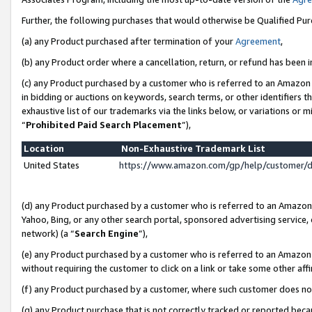
Further, the following purchases that would otherwise be Qualified Pu
(a) any Product purchased after termination of your
Agreement
,
(b) any Product order where a cancellation, return, or refund has been in
(c) any Product purchased by a customer who is referred to an Amazon 
in bidding or auctions on keywords, search terms, or other identifiers 
exhaustive list of our trademarks via the links below, or variations or 
“
Prohibited Paid Search Placement
”),
Location
Non-Exhaustive Trademark List
United States
https://www.amazon.com/gp/help/customer/
(d) any Product purchased by a customer who is referred to an Amazon S
Yahoo, Bing, or any other search portal, sponsored advertising service, o
network) (a “
Search Engine
”),
(e) any Product purchased by a customer who is referred to an Amazon Si
without requiring the customer to click on a link or take some other affi
(f) any Product purchased by a customer, where such customer does no
(g) any Product purchase that is not correctly tracked or reported beca