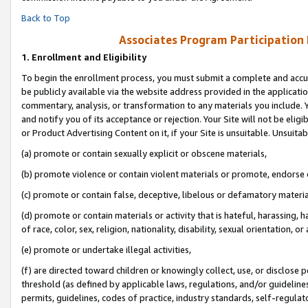
Back to Top
Associates Program Participation
1.
Enrollment and Eligibility
To begin the enrollment process, you must submit a complete and accur
be publicly available via the website address provided in the application
commentary, analysis, or transformation to any materials you include. Y
and notify you of its acceptance or rejection. Your Site will not be elig
or Product Advertising Content on it, if your Site is unsuitable. Unsuitab
(a) promote or contain sexually explicit or obscene materials,
(b) promote violence or contain violent materials or promote, endorse o
(c) promote or contain false, deceptive, libelous or defamatory materia
(d) promote or contain materials or activity that is hateful, harassing, h
of race, color, sex, religion, nationality, disability, sexual orientation, or 
(e) promote or undertake illegal activities,
(f) are directed toward children or knowingly collect, use, or disclose
threshold (as defined by applicable laws, regulations, and/or guidelines)
permits, guidelines, codes of practice, industry standards, self-regulat