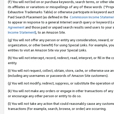
(f) You will not bid on or purchase keywords, search terms, or other id
its affiliates or variations or misspellings of any of these words (“Pr
Exhaustive Trademarks Table) or otherwise participate in keyword aucti
Paid Search Placement (as defined in the
Commission Income Stateme
to appear in response to a general Internet search query or keyword (i.e.
Agreement
and those paid or unpaid search results send users to your sit
Income Statement
), to an Amazon Site.
(g) You will not offer any person or entity any consideration, reward, or
organization, or other benefit) for using Special Links. For example, 
entities to visit an Amazon Site via your Special Links.
(h) You will not intercept, record, redirect, read, interpret, or fill in 
entity.
(i) You will not request, collect, obtain, store, cache, or otherwise us
(including any usernames or passwords of Amazon Site customers).
(j) You will not modify, redirect, suppress, or substitute the operation 
(k) You will not make any orders or engage in other transactions of any 
or encourage any other person or entity to do so.
(l) You will not take any action that could reasonably cause any custome
transactions (for example, search, browse, or order) are occurring.