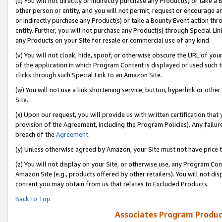
(u) You will not directly or indirectly purchase any Product(s) or take a
other person or entity, and you will not permit, request or encourage an
or indirectly purchase any Product(s) or take a Bounty Event action thro
entity. Further, you will not purchase any Product(s) through Special Li
any Products on your Site for resale or commercial use of any kind.
(v) You will not cloak, hide, spoof, or otherwise obscure the URL of your
of the application in which Program Content is displayed or used such 
clicks through such Special Link to an Amazon Site.
(w) You will not use a link shortening service, button, hyperlink or oth
Site.
(x) Upon our request, you will provide us with written certification tha
provision of the Agreement, including the Program Policies). Any failure
breach of the
Agreement
.
(y) Unless otherwise agreed by Amazon, your Site must not have price tr
(z) You will not display on your Site, or otherwise use, any Program Con
Amazon Site (e.g., products offered by other retailers). You will not di
content you may obtain from us that relates to Excluded Products.
Back to Top
Associates Program Produc