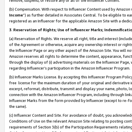
remove, suspend, or restore any or all of the Influencer Content.
(b) Compensation. With respect to Influencer Content used by Amazon w
Income
”) as further detailed in Associates Central. To be eligible t
registered as an Influencer for the applicable Amazon Site with a dedic
3
.
Reservation of Rights; Use of Influencer Marks; Indemnificati
(a) Reservation of Rights. We reserve all right, title and interest (includ
of the Agreement or otherwise, acquire any ownership interest or rights
the Influencer Page or any other aspect of the Amazon Site. You will not 
Amazon reserves all rights to determine the content, appearance, functi
through the display of (i) advertising materials on the Influencer Page, w
regarding Influencer’s participation in the Amazon Influencer Program.
(b) Influencer Marks License. By accepting this Influencer Program Poli
free license for the maximum duration of your original and derivative in
excerpt, reformat, distribute, transmit and display your name, photo, 
connection with the Amazon Influencer Program, including through link
Influencer Marks from the form provided by Influencer (except to re-for
the same).
(c) Influencer Content and Site. For avoidance of doubt, you acknowledg
Conditions of Use on the relevant Amazon Site relating to posting conte
requirements of Section 3(b) of the Participation Requirements relating