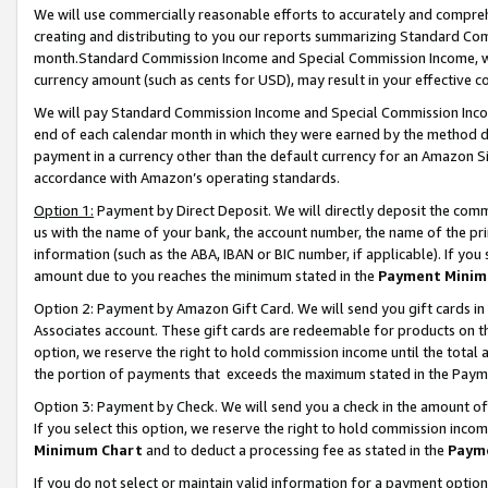
We will use commercially reasonable efforts to accurately and comprehe
creating and distributing to you our reports summarizing Standard C
month.Standard Commission Income and Special Commission Income, whi
currency amount (such as cents for USD), may result in your effective co
We will pay Standard Commission Income and Special Commission Incom
end of each calendar month in which they were earned by the method de
payment in a currency other than the default currency for an Amazon Sit
accordance with Amazon’s operating standards.
Option 1:
Payment by Direct Deposit. We will directly deposit the com
us with the name of your bank, the account number, the name of the pri
information (such as the ABA, IBAN or BIC number, if applicable). If you 
amount due to you reaches the minimum stated in the
Payment Minim
Option 2: Payment by Amazon Gift Card. We will send you gift cards i
Associates account. These gift cards are redeemable for products on the
option, we reserve the right to hold commission income until the tota
the portion of payments that exceeds the maximum stated in the Paym
Option 3: Payment by Check. We will send you a check in the amount of
If you select this option, we reserve the right to hold commission inco
Minimum Chart
and to deduct a processing fee as stated in the
Paym
If you do not select or maintain valid information for a payment opti