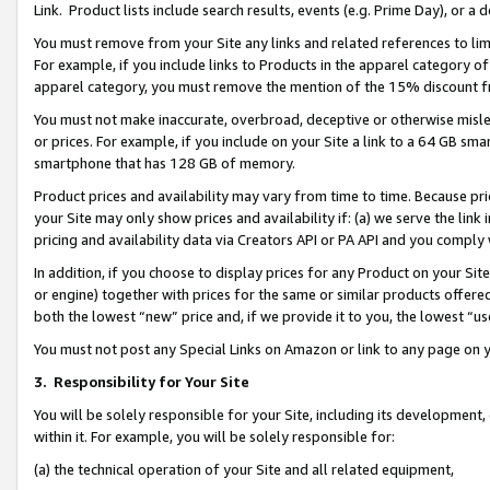
Link. Product lists include search results, events (e.g. Prime Day), or 
You must remove from your Site any links and related references to li
For example, if you include links to Products in the apparel category 
apparel category, you must remove the mention of the 15% discount f
You must not make inaccurate, overbroad, deceptive or otherwise misle
or prices. For example, if you include on your Site a link to a 64 GB sm
smartphone that has 128 GB of memory.
Product prices and availability may vary from time to time. Because pri
your Site may only show prices and availability if: (a) we serve the link 
pricing and availability data via Creators API or PA API and you comply
In addition, if you choose to display prices for any Product on your Si
or engine) together with prices for the same or similar products offer
both the lowest “new” price and, if we provide it to you, the lowest “us
You must not post any Special Links on Amazon or link to any page on 
3.
Responsibility for Your Site
You will be solely responsible for your Site, including its development
within it. For example, you will be solely responsible for:
(a) the technical operation of your Site and all related equipment,