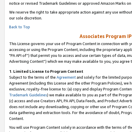
notice or revised Trademark Guidelines or approved Amazon Marks on t
We reserve the right to take appropriate action against any use without
our sole discretion.
Back to Top
Associates Program IP
This License governs your use of Program Content in connection with yo
accessing or using the Program Content, including the proprietary appli
"PA API of”) that permit you to access and use certain types of data, i
Advertising Content”) which we may make available to you, you agree t
1
.
Limited License to Program Content
Subject to the terms of the
Agreement
and solely for the limited purpo
Agreement (including this License and the other Program Policies), we 
exclusive, royalty-free license to: (a) copy and display Program Conten
Trademark Guidelines
) we make available to you as part of the Progra
(c) access and use Creators API, PA API, Data Feeds, and Product Adverti
does not include any downloading, copying or other use of Program Conte
data gathering and extraction tools. For the avoidance of doubt, Progr
Content.
You will use Program Content solely in accordance with the terms of t