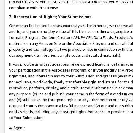
PROVIDED ‘AS IS’ AND IS SUBJECT TO CHANGE OR REMOVAL AT ANY TIME.”
compliance with this License.
3.
Reservation of Rights; Your Submissions
Other than the limited licenses expressly set forth herein, we reserve all 
and to, and you do not, by virtue of this License or otherwise, acquire an
formats, Program Content, Creators API, PA API, Data Feeds, Product 
materials on any Amazon Site or the Associates Site, our and our affili
property and technology that we provide or use in connection with the
development kits, libraries, sample code, and related materials).
If you provide us with suggestions, reviews, modifications, data, image
your participation in the Associates Program, or if you modify any Prog
right, title, and interest in and to Your Submission and grant us (even 
nonexclusive, worldwide, freely transferable right and license for the du
reproduce, perform, display, and distribute Your Submission in any man
any purpose; (c) use and publish your name in the form of a credit in c
and (d) sublicense the foregoing rights to any other person or entity. A
obtained Your Submission in a lawful manner and (z) our and our sublice
entity’s rights, including any copyright rights. You agree to provide us
to Your Submission.
4. Agents