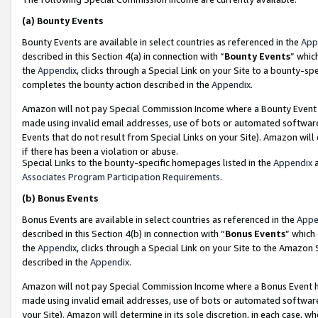
(a)
Bounty Events
Bounty Events are available in select countries as referenced in the
App
described in this Section 4(a) in connection with “
Bounty Events
” whic
the
Appendix
, clicks through a Special Link on your Site to a bounty-s
completes the bounty action described in the
Appendix
.
Amazon will not pay Special Commission Income where a Bounty Event ha
made using invalid email addresses, use of bots or automated software
Events that do not result from Special Links on your Site). Amazon will 
if there has been a violation or abuse.
Special Links to the bounty-specific homepages listed in the
Appendix
a
Associates Program Participation Requirements
.
(b)
Bonus Events
Bonus Events are available in select countries as referenced in the
Appe
described in this Section 4(b) in connection with “
Bonus Events
” which
the
Appendix
, clicks through a Special Link on your Site to the Amazon
described in the
Appendix
.
Amazon will not pay Special Commission Income where a Bonus Event has
made using invalid email addresses, use of bots or automated software,
your Site). Amazon will determine in its sole discretion, in each case, w