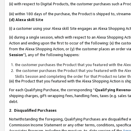
(ii) with respect to Digital Products, the customer purchases such a P
(iii) within 180 days of the purchase, the Product is shipped to, stre
(d) Alexa skill Site
(i) a customer using your Alexa skill Site engages an Alexa Shopping Ac
(ii) during a single session, which with respect to an Alexa Shopping 
Action and ending upon the first to occur of the following: (x) the cust
from the Alexa Shopping Action, or (y) the customer places an order via
Session
”), any of the following happens:
the customer purchases the Product that you featured with the Alex
the customer purchases the Product that you featured with the Alex
Skills Session and completing the order for that Product no later t
(iii) the Product that you featured with the Alexa Shopping Action is 
For each Qualifying Purchase, the corresponding “
Qualifying Revenu
shipping charges, gift-wrapping fees, handling fees, taxes (e.g. sales ta
debt.
2
.
Disqualified Purchases
Notwithstanding the foregoing, Qualifying Purchases are disqualified w
Commission Income Statement or any other terms, conditions, specificat
Associates Program, including the most up-to-date version of the
Agr