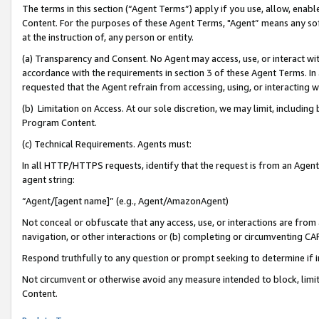
The terms in this section (“Agent Terms”) apply if you use, allow, enab
Content. For the purposes of these Agent Terms, "Agent” means any so
at the instruction of, any person or entity.
(a) Transparency and Consent. No Agent may access, use, or interact with 
accordance with the requirements in section 3 of these Agent Terms. In
requested that the Agent refrain from accessing, using, or interacting
(b) Limitation on Access. At our sole discretion, we may limit, includin
Program Content.
(c) Technical Requirements. Agents must:
In all HTTP/HTTPS requests, identify that the request is from an Agent 
agent string:
“Agent/[agent name]” (e.g., Agent/AmazonAgent)
Not conceal or obfuscate that any access, use, or interactions are fro
navigation, or other interactions or (b) completing or circumventing 
Respond truthfully to any question or prompt seeking to determine if 
Not circumvent or otherwise avoid any measure intended to block, limit
Content.