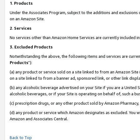
1
.
Products
Under the Associates Program, subject to the additions and exclusions d
on an Amazon Site.
2
.
Services
No services other than Amazon Home Services are currently included in 
3.
Excluded Products
Notwithstanding the above, the following items and services are curren
Products
”):
(a) any product or service sold on a site linked to from an Amazon Site
on a site linked to from a banner ad, sponsored link, or other link dis
(b) any alcoholic beverage advertised on your Site if you are a United 
alcoholic beverages, or if your Site is operating on behalf of, such a b
(c) prescription drugs, or any other product sold by Amazon Pharmacy,
(d) any product or service which Amazon designates as excluded. You will 
Amazon and Associates Central.
Back to Top