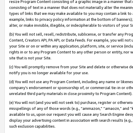
resize Program Content consisting of a graphic image in a manner that
consisting of text in a manner that does not materially alter the meanin
types of links that we may make available to you may contain a link to 
example, links to privacy policy information at the bottom of banners);
alter, or make invisible, illegible, or indecipherable to visitors of your 
(b) You will not sell, resell, redistribute, sublicense, or transfer any 
Content, Creators API, PA API, or Data Feeds. For example, you will not 
your Site or on or within any application, platform, site, or service (in
rights in or to any Program Content to any other person or entity, nor wi
site that is not your Site.
(c) You will promptly remove from your Site and delete or otherwise d
notify you is no longer available for your use.
(d) You will not use any Program Content, including any name or likene
company’s endorsement or sponsorship of, or commercial tie-in or other 
unrelated third party materials in close proximity to Program Content).
(e) You will not (and you will not seek to) purchase, register or otherw
misspellings of any of those words (e.g., “ammazon,” “amaozn,” and “kin
available to us, upon our request you will cause any Search Engine de
display your advertising content in association with search results (e.
such exclusion capabilities.