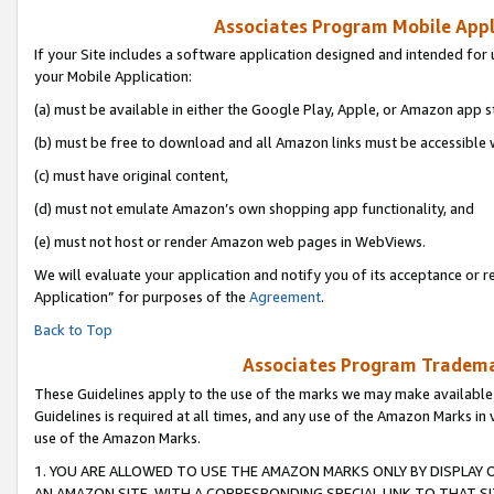
Associates Program Mobile Appli
If your Site includes a software application designed and intended for 
your Mobile Application:
(a) must be available in either the Google Play, Apple, or Amazon app s
(b) must be free to download and all Amazon links must be accessible 
(c) must have original content,
(d) must not emulate Amazon’s own shopping app functionality, and
(e) must not host or render Amazon web pages in WebViews.
We will evaluate your application and notify you of its acceptance or r
Application” for purposes of the
Agreement
.
Back to Top
Associates Program Trademar
These Guidelines apply to the use of the marks we may make available
Guidelines is required at all times, and any use of the Amazon Marks in 
use of the Amazon Marks.
1. YOU ARE ALLOWED TO USE THE AMAZON MARKS ONLY BY DISPLAY 
AN AMAZON SITE, WITH A CORRESPONDING SPECIAL LINK TO THAT SI