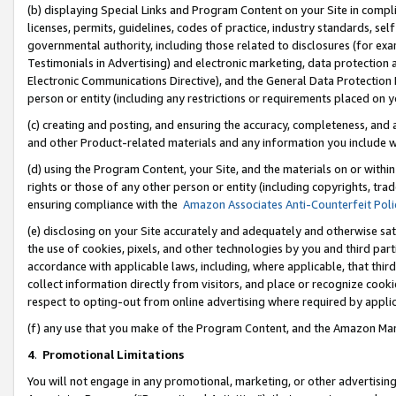
(b) displaying Special Links and Program Content on your Site in compl
licenses, permits, guidelines, codes of practice, industry standards, se
governmental authority, including those related to disclosures (for ex
Testimonials in Advertising) and electronic marketing, data protection 
Electronic Communications Directive), and the General Data Protecti
person or entity (including any restrictions or requirements placed on y
(c) creating and posting, and ensuring the accuracy, completeness, and 
and other Product-related materials and any information you include wi
(d) using the Program Content, your Site, and the materials on or within
rights or those of any other person or entity (including copyrights, trad
ensuring compliance with the
Amazon Associates Anti-Counterfeit Poli
(e) disclosing on your Site accurately and adequately and otherwise sat
the use of cookies, pixels, and other technologies by you and third part
accordance with applicable laws, including, where applicable, that thir
collect information directly from visitors, and place or recognize cooki
respect to opting-out from online advertising where required by appli
(f) any use that you make of the Program Content, and the Amazon Mar
4
.
Promotional Limitations
You will not engage in any promotional, marketing, or other advertising a