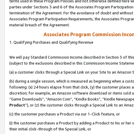
terms used in these Program Policies and not otherwise defined here wil
parties under Sections 3 and 6 of the Associates Program Participation
termination of the Agreement. For the avoidance of doubt and without l
Associates Program Participation Requirements, the Associates Program
material breach of the Agreement.
Associates Program Commission Inco
1. Qualifying Purchases and Qualifying Revenue
We will pay Standard Commission Income described in Section 3 of thi
(subject to the exclusions described in this Commission Income Stateme
(a) a customer clicks through a Special Link on your Site to an Amazon S
(b) during a single session, which is measured as beginning when a custo
following: (x) 24 hours elapse from that click, (y) the customer places 
discretion; for example, an Amazon software download or items sold 
“Game Downloads”, “Amazon Coin”, “Kindle Books”, “Kindle Newspapers”
Product
”), or (z) the customer clicks through a Special Link to an Amazo
(c) the customer purchases a Product via our 1-Click feature, or
(i) the customer purchases a Product by adding a Product to his or her
their initial click-through of the Special Link, or