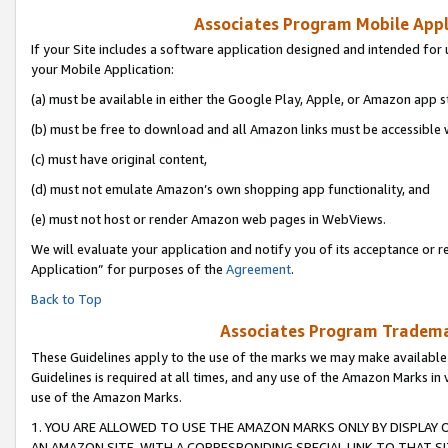
Associates Program Mobile Appli
If your Site includes a software application designed and intended for 
your Mobile Application:
(a) must be available in either the Google Play, Apple, or Amazon app s
(b) must be free to download and all Amazon links must be accessible 
(c) must have original content,
(d) must not emulate Amazon’s own shopping app functionality, and
(e) must not host or render Amazon web pages in WebViews.
We will evaluate your application and notify you of its acceptance or r
Application” for purposes of the
Agreement
.
Back to Top
Associates Program Trademar
These Guidelines apply to the use of the marks we may make available
Guidelines is required at all times, and any use of the Amazon Marks in 
use of the Amazon Marks.
1. YOU ARE ALLOWED TO USE THE AMAZON MARKS ONLY BY DISPLAY 
AN AMAZON SITE, WITH A CORRESPONDING SPECIAL LINK TO THAT SI