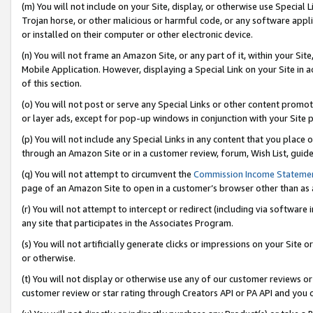
(m) You will not include on your Site, display, or otherwise use Specia
Trojan horse, or other malicious or harmful code, or any software app
or installed on their computer or other electronic device.
(n) You will not frame an Amazon Site, or any part of it, within your Sit
Mobile Application. However, displaying a Special Link on your Site in a
of this section.
(o) You will not post or serve any Special Links or other content prom
or layer ads, except for pop-up windows in conjunction with your Site 
(p) You will not include any Special Links in any content that you place
through an Amazon Site or in a customer review, forum, Wish List, guid
(q) You will not attempt to circumvent the
Commission Income Stateme
page of an Amazon Site to open in a customer’s browser other than as a 
(r) You will not attempt to intercept or redirect (including via softwar
any site that participates in the Associates Program.
(s) You will not artificially generate clicks or impressions on your Si
or otherwise.
(t) You will not display or otherwise use any of our customer reviews or 
customer review or star rating through Creators API or PA API and you 