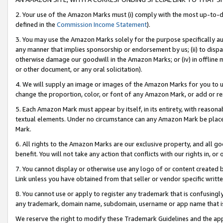
2. Your use of the Amazon Marks must (i) comply with the most up-to-da
defined in the
Commission Income Statement
).
3. You may use the Amazon Marks solely for the purpose specifically a
any manner that implies sponsorship or endorsement by us; (ii) to disparag
otherwise damage our goodwill in the Amazon Marks; or (iv) in offline ma
or other document, or any oral solicitation).
4. We will supply an image or images of the Amazon Marks for you to 
change the proportion, color, or font of any Amazon Mark, or add or
5. Each Amazon Mark must appear by itself, in its entirety, with reason
textual elements. Under no circumstance can any Amazon Mark be placed
Mark.
6. All rights to the Amazon Marks are our exclusive property, and all 
benefit. You will not take any action that conflicts with our rights in, 
7. You cannot display or otherwise use any logo of or content created b
Link unless you have obtained from that seller or vendor specific writte
8. You cannot use or apply to register any trademark that is confusingly
any trademark, domain name, subdomain, username or app name that is c
We reserve the right to modify these Trademark Guidelines and the app