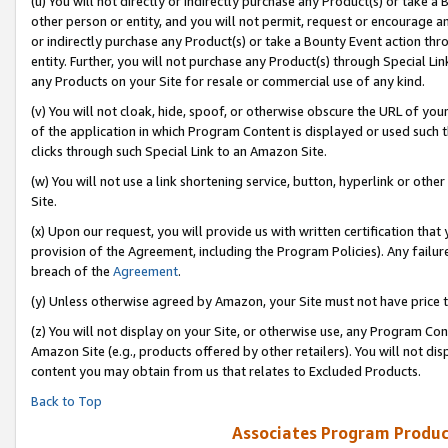
(u) You will not directly or indirectly purchase any Product(s) or take a
other person or entity, and you will not permit, request or encourage an
or indirectly purchase any Product(s) or take a Bounty Event action thro
entity. Further, you will not purchase any Product(s) through Special Li
any Products on your Site for resale or commercial use of any kind.
(v) You will not cloak, hide, spoof, or otherwise obscure the URL of your
of the application in which Program Content is displayed or used such 
clicks through such Special Link to an Amazon Site.
(w) You will not use a link shortening service, button, hyperlink or oth
Site.
(x) Upon our request, you will provide us with written certification tha
provision of the Agreement, including the Program Policies). Any failure
breach of the
Agreement
.
(y) Unless otherwise agreed by Amazon, your Site must not have price tr
(z) You will not display on your Site, or otherwise use, any Program Con
Amazon Site (e.g., products offered by other retailers). You will not di
content you may obtain from us that relates to Excluded Products.
Back to Top
Associates Program Produc