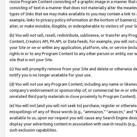
resize Program Content consisting of a graphic image in a manner that
consisting of text in a manner that does not materially alter the meanin
types of links that we may make available to you may contain a link to 
example, links to privacy policy information at the bottom of banners);
alter, or make invisible, illegible, or indecipherable to visitors of your 
(b) You will not sell, resell, redistribute, sublicense, or transfer any 
Content, Creators API, PA API, or Data Feeds. For example, you will not 
your Site or on or within any application, platform, site, or service (in
rights in or to any Program Content to any other person or entity, nor wi
site that is not your Site.
(c) You will promptly remove from your Site and delete or otherwise d
notify you is no longer available for your use.
(d) You will not use any Program Content, including any name or likene
company’s endorsement or sponsorship of, or commercial tie-in or other 
unrelated third party materials in close proximity to Program Content).
(e) You will not (and you will not seek to) purchase, register or otherw
misspellings of any of those words (e.g., “ammazon,” “amaozn,” and “kin
available to us, upon our request you will cause any Search Engine de
display your advertising content in association with search results (e.
such exclusion capabilities.