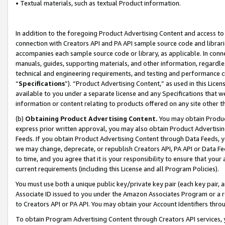
• Textual materials, such as textual Product information.
In addition to the foregoing Product Advertising Content and access to
connection with Creators API and PA API sample source code and librarie
accompanies each sample source code or library, as applicable. In conne
manuals, guides, supporting materials, and other information, regardless
technical and engineering requirements, and testing and performance cri
“
Specifications
”). “Product Advertising Content,” as used in this Lic
available to you under a separate license and any Specifications that we
information or content relating to products offered on any site other 
(b)
Obtaining Product Advertising Content.
You may obtain Product
express prior written approval, you may also obtain Product Advertisi
Feeds. If you obtain Product Advertising Content through Data Feeds, yo
we may change, deprecate, or republish Creators API, PA API or Data Fee
to time, and you agree that it is your responsibility to ensure that your
current requirements (including this License and all Program Policies).
You must use both a unique public key/private key pair (each key pair, a
Associate ID issued to you under the Amazon Associates Program or a r
to Creators API or PA API. You may obtain your Account Identifiers thro
To obtain Program Advertising Content through Creators API services, y