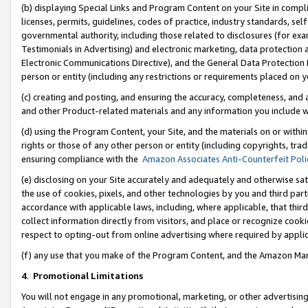
(b) displaying Special Links and Program Content on your Site in compl
licenses, permits, guidelines, codes of practice, industry standards, se
governmental authority, including those related to disclosures (for ex
Testimonials in Advertising) and electronic marketing, data protection 
Electronic Communications Directive), and the General Data Protecti
person or entity (including any restrictions or requirements placed on y
(c) creating and posting, and ensuring the accuracy, completeness, and 
and other Product-related materials and any information you include wi
(d) using the Program Content, your Site, and the materials on or within
rights or those of any other person or entity (including copyrights, trad
ensuring compliance with the
Amazon Associates Anti-Counterfeit Poli
(e) disclosing on your Site accurately and adequately and otherwise sat
the use of cookies, pixels, and other technologies by you and third part
accordance with applicable laws, including, where applicable, that thir
collect information directly from visitors, and place or recognize cooki
respect to opting-out from online advertising where required by appli
(f) any use that you make of the Program Content, and the Amazon Mar
4
.
Promotional Limitations
You will not engage in any promotional, marketing, or other advertising a