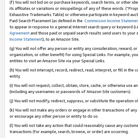
(f) You will not bid on or purchase keywords, search terms, or other id
its affiliates or variations or misspellings of any of these words (“Pr
Exhaustive Trademarks Table) or otherwise participate in keyword aucti
Paid Search Placement (as defined in the
Commission Income Stateme
to appear in response to a general Internet search query or keyword (i.e.
Agreement
and those paid or unpaid search results send users to your sit
Income Statement
), to an Amazon Site.
(g) You will not offer any person or entity any consideration, reward, or
organization, or other benefit) for using Special Links. For example, 
entities to visit an Amazon Site via your Special Links.
(h) You will not intercept, record, redirect, read, interpret, or fill in 
entity.
(i) You will not request, collect, obtain, store, cache, or otherwise us
(including any usernames or passwords of Amazon Site customers).
(j) You will not modify, redirect, suppress, or substitute the operation 
(k) You will not make any orders or engage in other transactions of any 
or encourage any other person or entity to do so.
(l) You will not take any action that could reasonably cause any custome
transactions (for example, search, browse, or order) are occurring.