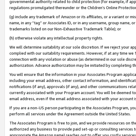
governmental authority related to child protection (for example, if app
regulations promulgated thereunder or the Children’s Online Protection
(g) include any trademark of Amazon or its affiliates, or a variant or 
name, in any “tag” or Associates ID, or in any username, group name, or 
trademarks listed on our Non-Exhaustive Trademark Table); or
(h) otherwise violate any intellectual property rights.
We will determine suitability at our sole discretion. If we reject your 
complied with our suitability requirements. However, if at any time we 1
connection with any violation or abuse (as determined in our sole disc
authorization. Advance authorization may be initiated by completing t
You will ensure that the information in your Associates Program applic
including your email address, other contact information, and identifica
notifications (if any), approvals (if any), and other communications re
currently associated with your Program account. You will be deemed to 
email address, even if the email address associated with your account i
If you are a non-US person participating in the Associates Program, you
perform all services under the Agreement outside the United States.
The Associates Program is free to join, and we provide resources on th
authorized any business to provide paid set-up or consulting services t
appropriate the Amazon name) reaches out to offer you costly services