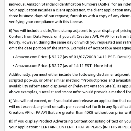
individual Amazon Standard Identification Numbers (ASINs) for an indefi
your application includes a client application, the client application m
three business days of our request, furnish us with a copy of any clien
verifying your compliance with this License.
(i) You will include a date/time stamp adjacent to your display of prici
Content from Data Feeds, or if you call Creators API, PA API or refresh
hourly. However, during the same day on which you requested and refre
omit the date portion of the stamp. Examples of acceptable messaging
• Amazon.com Price: $ 32.77 (as of 01/07/2008 14:11 PST- Details)
• Amazon.com Price: $ 32.77 (as of 14:11 EST- More info)
Additionally, you must either include the following disclaimer adjacent t
scripted pop-up, or other similar method: "Product prices and availabil
availability information displayed on [relevant Amazon Site(s), as appli
above examples, "Details" and "More info" would provide a method for 
(j) You will not exceed, or if you build and release an application that c
will not exceed, any limit on calls per second set forth in any Specifica
Creators API or PA API that are greater than 40KB without our prior wri
(k) If you display Product Advertising Content consisting of text on your
your application: “CERTAIN CONTENT THAT APPEARS [IN THIS APPLIC