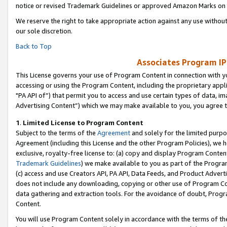
notice or revised Trademark Guidelines or approved Amazon Marks on t
We reserve the right to take appropriate action against any use without
our sole discretion.
Back to Top
Associates Program IP
This License governs your use of Program Content in connection with yo
accessing or using the Program Content, including the proprietary appli
"PA API of”) that permit you to access and use certain types of data, i
Advertising Content”) which we may make available to you, you agree t
1
.
Limited License to Program Content
Subject to the terms of the
Agreement
and solely for the limited purpo
Agreement (including this License and the other Program Policies), we 
exclusive, royalty-free license to: (a) copy and display Program Conten
Trademark Guidelines
) we make available to you as part of the Progra
(c) access and use Creators API, PA API, Data Feeds, and Product Adverti
does not include any downloading, copying or other use of Program Conte
data gathering and extraction tools. For the avoidance of doubt, Progr
Content.
You will use Program Content solely in accordance with the terms of t