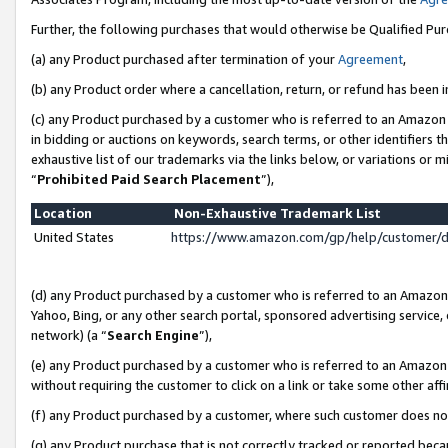
Further, the following purchases that would otherwise be Qualified Pu
(a) any Product purchased after termination of your
Agreement
,
(b) any Product order where a cancellation, return, or refund has been in
(c) any Product purchased by a customer who is referred to an Amazon 
in bidding or auctions on keywords, search terms, or other identifiers 
exhaustive list of our trademarks via the links below, or variations or 
“
Prohibited Paid Search Placement
”),
Location
Non-Exhaustive Trademark List
United States
https://www.amazon.com/gp/help/customer/
(d) any Product purchased by a customer who is referred to an Amazon S
Yahoo, Bing, or any other search portal, sponsored advertising service, o
network) (a “
Search Engine
”),
(e) any Product purchased by a customer who is referred to an Amazon Si
without requiring the customer to click on a link or take some other affi
(f) any Product purchased by a customer, where such customer does no
(g) any Product purchase that is not correctly tracked or reported beca