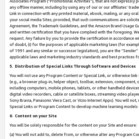
Associates Program (“Promotional Activities”), that are not expressly 
any offline manner, including by using any of our or our affiliates’ tr
Link in connection with any printed material, ebook, mailing, or any ora
your social media Sites; provided, that such communications are solicite
Agreement, the Trademark Guidelines, and the Amazon Brand Usage Guid
and written certification that you have complied with the foregoing. We w
request. Any failure by you to provide the certification in accordance w
of doubt, (i) for the purposes of applicable marketing laws (for exam
of 1991 and any similar or successor legislation), you are the “Sender”
applicable laws and marketing industry standards and best practices f
5
.
Distribution of Special Links Through Software and Devices
You will not use any Program Content or Special Link, or otherwise link 
(e.g., a browser plug-in, helper object, toolbar, extension, component, 
including computers, mobile phones, tablets, or other handheld devices 
digital video recorders, cable or satellite boxes, streaming video playe
Sony Bravia, Panasonic Viera Cast, or Vizio Internet Apps). You will not,
Special Links or Program Content to develop machine learning models 
6
.
Content on your Site
You will be solely responsible for the content on your Site and ensure:
(a) You will not add to, delete from, or otherwise alter any Program Co