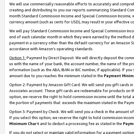
We will use commercially reasonable efforts to accurately and comprehe
creating and distributing to you our reports summarizing Standard C
month.Standard Commission Income and Special Commission Income, whi
currency amount (such as cents for USD), may result in your effective co
We will pay Standard Commission Income and Special Commission Incom
end of each calendar month in which they were earned by the method de
payment in a currency other than the default currency for an Amazon Sit
accordance with Amazon’s operating standards.
Option 1:
Payment by Direct Deposit. We will directly deposit the com
us with the name of your bank, the account number, the name of the pri
information (such as the ABA, IBAN or BIC number, if applicable). If you 
amount due to you reaches the minimum stated in the
Payment Minim
Option 2: Payment by Amazon Gift Card. We will send you gift cards i
Associates account. These gift cards are redeemable for products on the
option, we reserve the right to hold commission income until the tota
the portion of payments that exceeds the maximum stated in the Paym
Option 3: Payment by Check. We will send you a check in the amount of
If you select this option, we reserve the right to hold commission inco
Minimum Chart
and to deduct a processing fee as stated in the
Paym
If you do not select or maintain valid information for a payment opti