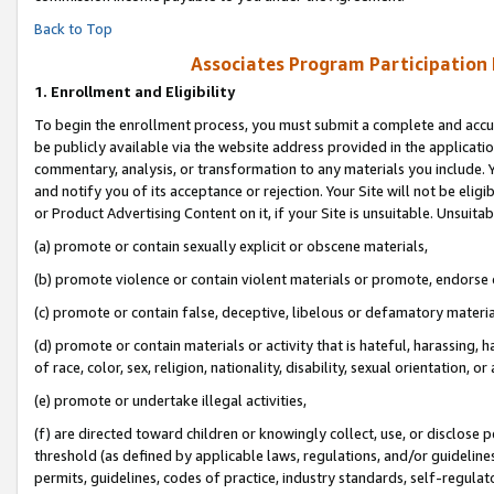
Back to Top
Associates Program Participation
1.
Enrollment and Eligibility
To begin the enrollment process, you must submit a complete and accur
be publicly available via the website address provided in the application
commentary, analysis, or transformation to any materials you include. Y
and notify you of its acceptance or rejection. Your Site will not be elig
or Product Advertising Content on it, if your Site is unsuitable. Unsuitab
(a) promote or contain sexually explicit or obscene materials,
(b) promote violence or contain violent materials or promote, endorse o
(c) promote or contain false, deceptive, libelous or defamatory materia
(d) promote or contain materials or activity that is hateful, harassing, h
of race, color, sex, religion, nationality, disability, sexual orientation, or 
(e) promote or undertake illegal activities,
(f) are directed toward children or knowingly collect, use, or disclose
threshold (as defined by applicable laws, regulations, and/or guidelines)
permits, guidelines, codes of practice, industry standards, self-regulat