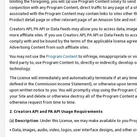
limiting the foregoing, you will (a) use Program Content solely to send
conjunction with any Program Content, direct traffic to any page of a si
associated with the Program Content may contain links to sites other t
Product detail page or other relevant page of an Amazon Site and not 
Creators API, PA API or Data Feeds may allow you to access data, image
more affiliate sites. If you use Creators API, PA API or Data Feeds to ac
comply with and be bound by the terms of the applicable license agreem
Advertising Content from such affiliate sites.
You may not use the
Program Content
to infringe, misappropriate or vio
third party to, use Program Content to, directly or indirectly, develo
technology.
The License will immediately and automatically terminate if at any ti
defined in the Commission Income Statement), or otherwise upon termina
upon written notice to you. You will promptly stop using the Program 
your Site and delete or otherwise destroy all of the Program Content 
otherwise request from time to time.
2
.
Creators API and PA API Usage Requirements
(a)
Description
. Under this License, we may make available to you Pr
• Data, images, audio, video, logos, user interface designs, and other c