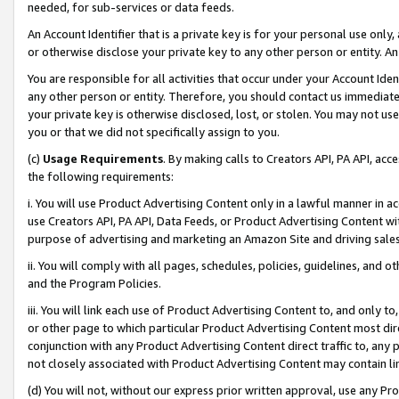
needed, for sub-services or data feeds.
An Account Identifier that is a private key is for your personal use only,
or otherwise disclose your private key to any other person or entity. An A
You are responsible for all activities that occur under your Account Ide
any other person or entity. Therefore, you should contact us immediate
your private key is otherwise disclosed, lost, or stolen. You may not u
you or that we did not specifically assign to you.
(c)
Usage Requirements
. By making calls to Creators API, PA API, ac
the following requirements:
i. You will use Product Advertising Content only in a lawful manner in a
use Creators API, PA API, Data Feeds, or Product Advertising Content wit
purpose of advertising and marketing an Amazon Site and driving sales
ii. You will comply with all pages, schedules, policies, guidelines, and o
and the Program Policies.
iii. You will link each use of Product Advertising Content to, and only 
or other page to which particular Product Advertising Content most direc
conjunction with any Product Advertising Content direct traffic to, any 
not closely associated with Product Advertising Content may contain lin
(d) You will not, without our express prior written approval, use any Pr