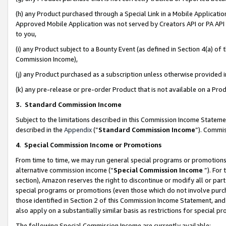
(h) any Product purchased through a Special Link in a Mobile Applicatio
Approved Mobile Application was not served by Creators API or PA API (
to you,
(i) any Product subject to a Bounty Event (as defined in Section 4(a) o
Commission Income),
(j) any Product purchased as a subscription unless otherwise provided
(k) any pre-release or pre-order Product that is not available on a Prod
3. Standard Commission Income
Subject to the limitations described in this Commission Income Statem
described in the
Appendix
(”
Standard Commission Income
”). Commis
4
.
Special Commission Income or Promotions
From time to time, we may run general special programs or promotions 
alternative commission income (“
Special Commission Income
”). For
section), Amazon reserves the right to discontinue or modify all or par
special programs or promotions (even those which do not involve purcha
those identified in Section 2 of this Commission Income Statement, an
also apply on a substantially similar basis as restrictions for special 
The following Special Commission Income are currently available: