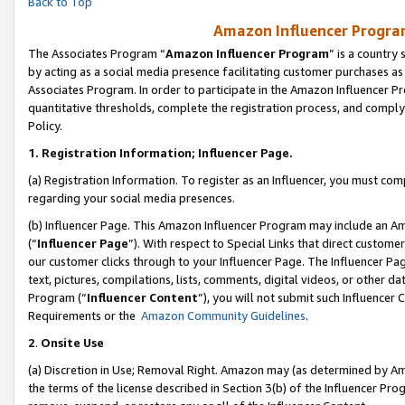
Back to Top
Amazon Influencer Program
The Associates Program “
Amazon Influencer Program
” is a country
by acting as a social media presence facilitating customer purchases as
Associates Program. In order to participate in the Amazon Influencer Pr
quantitative thresholds, complete the registration process, and comply
Policy.
1.
Registration Information; Influencer Page.
(a) Registration Information. To register as an Influencer, you must co
regarding your social media presences.
(b) Influencer Page. This Amazon Influencer Program may include an A
(“
Influencer Page
”). With respect to Special Links that direct custom
our customer clicks through to your Influencer Page. The Influencer Pag
text, pictures, compilations, lists, comments, digital videos, or other
Program (“
Influencer Content
”), you will not submit such Influencer 
Requirements or the
Amazon Community Guidelines
.
2
.
Onsite Use
(a) Discretion in Use; Removal Right. Amazon may (as determined by Amaz
the terms of the license described in Section 3(b) of the Influencer Prog