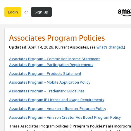
Login
Sign up
or
Associates Program Policies
Updated:
April 14, 2026. (Current Associates, see
what’s changed
.)
Associates Program - Commission Income Statement
Associates Program - Participation Requirements
Associates Program - Products Statement
Associates Program - Mobile Application Policy
Associates Program - Trademark Guidelines
Associates Program IP License and Usage Requirements
Associates Program - Amazon Influencer Program Policy
Associates Program - Amazon Creator Ads Boost Program Policy
These Associates Program policies (“
Program Policies
”) are incorpor