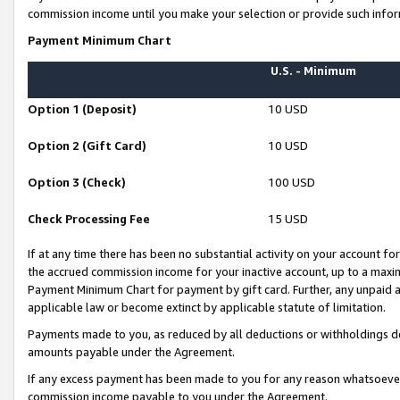
commission income until you make your selection or provide such infor
Payment Minimum Chart
U.S. - Minimum
Option 1 (Deposit)
10 USD
Option 2 (Gift Card)
10 USD
Option 3 (Check)
100 USD
Check Processing Fee
15 USD
If at any time there has been no substantial activity on your account for 
the accrued commission income for your inactive account, up to a max
Payment Minimum Chart for payment by gift card. Further, any unpaid 
applicable law or become extinct by applicable statute of limitation.
Payments made to you, as reduced by all deductions or withholdings de
amounts payable under the Agreement.
If any excess payment has been made to you for any reason whatsoever,
commission income payable to you under the Agreement.