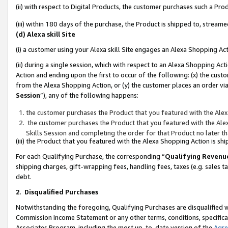
(ii) with respect to Digital Products, the customer purchases such a P
(iii) within 180 days of the purchase, the Product is shipped to, stre
(d) Alexa skill Site
(i) a customer using your Alexa skill Site engages an Alexa Shopping Ac
(ii) during a single session, which with respect to an Alexa Shopping 
Action and ending upon the first to occur of the following: (x) the cust
from the Alexa Shopping Action, or (y) the customer places an order via
Session
”), any of the following happens:
the customer purchases the Product that you featured with the Alex
the customer purchases the Product that you featured with the Alex
Skills Session and completing the order for that Product no later t
(iii) the Product that you featured with the Alexa Shopping Action is 
For each Qualifying Purchase, the corresponding “
Qualifying Revenu
shipping charges, gift-wrapping fees, handling fees, taxes (e.g. sales ta
debt.
2
.
Disqualified Purchases
Notwithstanding the foregoing, Qualifying Purchases are disqualified w
Commission Income Statement or any other terms, conditions, specificat
Associates Program, including the most up-to-date version of the
Agr