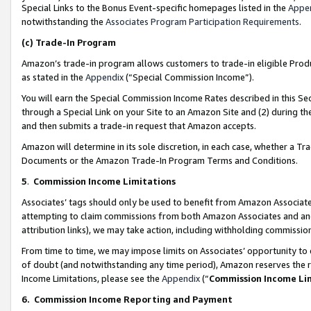
Special Links to the Bonus Event-specific homepages listed in the
Appe
notwithstanding the
Associates Program Participation Requirements
.
(c)
Trade-In Program
Amazon’s trade-in program allows customers to trade-in eligible Produc
as stated in the
Appendix
(“Special Commission Income”).
You will earn the Special Commission Income Rates described in this Sec
through a Special Link on your Site to an Amazon Site and (2) during th
and then submits a trade-in request that Amazon accepts.
Amazon will determine in its sole discretion, in each case, whether a T
Documents or the Amazon Trade-In Program Terms and Conditions.
5
.
Commission Income Limitations
Associates’ tags should only be used to benefit from Amazon Associates
attempting to claim commissions from both Amazon Associates and ano
attribution links), we may take action, including withholding commissio
From time to time, we may impose limits on Associates’ opportunity t
of doubt (and notwithstanding any time period), Amazon reserves the ri
Income Limitations, please see the
Appendix
(“
Commission Income Li
6.
Commission Income Reporting and Payment