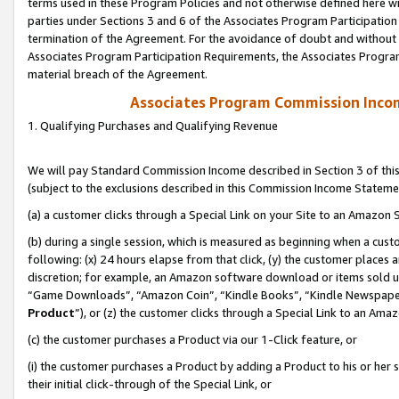
terms used in these Program Policies and not otherwise defined here wil
parties under Sections 3 and 6 of the Associates Program Participation
termination of the Agreement. For the avoidance of doubt and without l
Associates Program Participation Requirements, the Associates Program
material breach of the Agreement.
Associates Program Commission Inco
1. Qualifying Purchases and Qualifying Revenue
We will pay Standard Commission Income described in Section 3 of thi
(subject to the exclusions described in this Commission Income Stateme
(a) a customer clicks through a Special Link on your Site to an Amazon S
(b) during a single session, which is measured as beginning when a custo
following: (x) 24 hours elapse from that click, (y) the customer places 
discretion; for example, an Amazon software download or items sold 
“Game Downloads”, “Amazon Coin”, “Kindle Books”, “Kindle Newspapers”
Product
”), or (z) the customer clicks through a Special Link to an Amazo
(c) the customer purchases a Product via our 1-Click feature, or
(i) the customer purchases a Product by adding a Product to his or her
their initial click-through of the Special Link, or