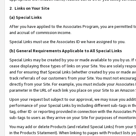
2
.
Links on Your Site
(a)
Special Links
After you have applied to the Associates Program, you are permitted to 
and accrual of commission income.
Special Links must use the Associates ID we have assigned to you.
(b)
General Requirements Applicable to All Special Links
Special Links may be created by you or made available to you by us. If 
cease displaying those types of links on your Site. You are solely respo
and for ensuring that Special Links (whether created by you or made av
track referrals of our customers from your Site. You must not encoura
directly from your Site. For example, you must include your Associates
parameter in the URL of each link you place on your Site to an Amazon 
Upon your request but subject to our approval, we may issue you addit
performance of your Special Links by including different sub-tags in t
tag, other ID or reporting provided in connection with the Associates P
sub-tags to users as they arrive on your Site for purposes of monitorin
You may add or delete Products (and related Special Links) from your Si
in the Products Statement). When linking to pages with Product lists you