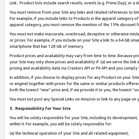
Link. Product lists include search results, events (e.g. Prime Day), or 
You must remove from your Site any links and related references to li
For example, if you include links to Products in the apparel category 
apparel category, you must remove the mention of the 15% discount f
You must not make inaccurate, overbroad, deceptive or otherwise misle
or prices. For example, if you include on your Site a link to a 64 GB sm
smartphone that has 128 GB of memory.
Product prices and availability may vary from time to time. Because pri
your Site may only show prices and availability if: (a) we serve the link 
pricing and availability data via Creators API or PA API and you comply
In addition, if you choose to display prices for any Product on your Si
or engine) together with prices for the same or similar products offer
both the lowest “new” price and, if we provide it to you, the lowest “us
You must not post any Special Links on Amazon or link to any page on 
3.
Responsibility for Your Site
You will be solely responsible for your Site, including its development
within it. For example, you will be solely responsible for:
(a) the technical operation of your Site and all related equipment,