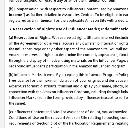
remove, suspend, or restore any or all of the Influencer Content.
(b) Compensation. With respect to Influencer Content used by Amazon w
Income
”) as further detailed in Associates Central. To be eligible t
registered as an Influencer for the applicable Amazon Site with a dedic
3
.
Reservation of Rights; Use of Influencer Marks; Indemnificati
(a) Reservation of Rights. We reserve all right, title and interest (includ
of the Agreement or otherwise, acquire any ownership interest or rights
the Influencer Page or any other aspect of the Amazon Site. You will not 
Amazon reserves all rights to determine the content, appearance, functi
through the display of (i) advertising materials on the Influencer Page, w
regarding Influencer’s participation in the Amazon Influencer Program.
(b) Influencer Marks License. By accepting this Influencer Program Poli
free license for the maximum duration of your original and derivative in
excerpt, reformat, distribute, transmit and display your name, photo, 
connection with the Amazon Influencer Program, including through link
Influencer Marks from the form provided by Influencer (except to re-for
the same).
(c) Influencer Content and Site. For avoidance of doubt, you acknowledg
Conditions of Use on the relevant Amazon Site relating to posting conte
requirements of Section 3(b) of the Participation Requirements relating