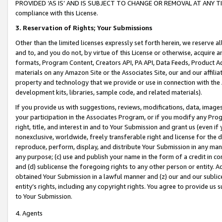
PROVIDED ‘AS IS’ AND IS SUBJECT TO CHANGE OR REMOVAL AT ANY TIME.”
compliance with this License.
3.
Reservation of Rights; Your Submissions
Other than the limited licenses expressly set forth herein, we reserve all 
and to, and you do not, by virtue of this License or otherwise, acquire an
formats, Program Content, Creators API, PA API, Data Feeds, Product 
materials on any Amazon Site or the Associates Site, our and our affili
property and technology that we provide or use in connection with the
development kits, libraries, sample code, and related materials).
If you provide us with suggestions, reviews, modifications, data, image
your participation in the Associates Program, or if you modify any Prog
right, title, and interest in and to Your Submission and grant us (even 
nonexclusive, worldwide, freely transferable right and license for the du
reproduce, perform, display, and distribute Your Submission in any man
any purpose; (c) use and publish your name in the form of a credit in c
and (d) sublicense the foregoing rights to any other person or entity. A
obtained Your Submission in a lawful manner and (z) our and our sublice
entity’s rights, including any copyright rights. You agree to provide us
to Your Submission.
4. Agents