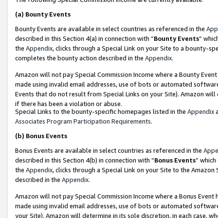
(a)
Bounty Events
Bounty Events are available in select countries as referenced in the
App
described in this Section 4(a) in connection with “
Bounty Events
” whic
the
Appendix
, clicks through a Special Link on your Site to a bounty-s
completes the bounty action described in the
Appendix
.
Amazon will not pay Special Commission Income where a Bounty Event ha
made using invalid email addresses, use of bots or automated software
Events that do not result from Special Links on your Site). Amazon will 
if there has been a violation or abuse.
Special Links to the bounty-specific homepages listed in the
Appendix
a
Associates Program Participation Requirements
.
(b)
Bonus Events
Bonus Events are available in select countries as referenced in the
Appe
described in this Section 4(b) in connection with “
Bonus Events
” which
the
Appendix
, clicks through a Special Link on your Site to the Amazon
described in the
Appendix
.
Amazon will not pay Special Commission Income where a Bonus Event has
made using invalid email addresses, use of bots or automated software,
your Site). Amazon will determine in its sole discretion, in each case, w