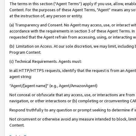
The terms in this section (“Agent Terms”) apply if you use, allow, enab
Content. For the purposes of these Agent Terms, "Agent” means any so
at the instruction of, any person or entity.
(a) Transparency and Consent. No Agent may access, use, or interact with 
accordance with the requirements in section 3 of these Agent Terms. In
requested that the Agent refrain from accessing, using, or interacting
(b) Limitation on Access. At our sole discretion, we may limit, includin
Program Content.
(c) Technical Requirements. Agents must:
In all HTTP/HTTPS requests, identify that the request is from an Agent 
agent string:
“Agent/[agent name]” (e.g., Agent/AmazonAgent)
Not conceal or obfuscate that any access, use, or interactions are fro
navigation, or other interactions or (b) completing or circumventing 
Respond truthfully to any question or prompt seeking to determine if 
Not circumvent or otherwise avoid any measure intended to block, limit
Content.