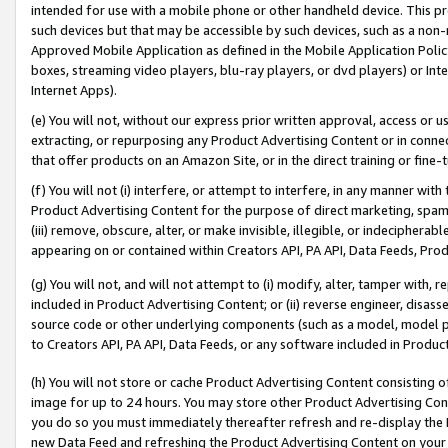
intended for use with a mobile phone or other handheld device. This proh
such devices but that may be accessible by such devices, such as a non-
Approved Mobile Application as defined in the Mobile Application Policy; 
boxes, streaming video players, blu-ray players, or dvd players) or Inte
Internet Apps).
(e) You will not, without our express prior written approval, access or 
extracting, or repurposing any Product Advertising Content or in connec
that offer products on an Amazon Site, or in the direct training or fin
(f) You will not (i) interfere, or attempt to interfere, in any manner wit
Product Advertising Content for the purpose of direct marketing, spammi
(iii) remove, obscure, alter, or make invisible, illegible, or indecipherab
appearing on or contained within Creators API, PA API, Data Feeds, Prod
(g) You will not, and will not attempt to (i) modify, alter, tamper with,
included in Product Advertising Content; or (ii) reverse engineer, disa
source code or other underlying components (such as a model, model pa
to Creators API, PA API, Data Feeds, or any software included in Produc
(h) You will not store or cache Product Advertising Content consisting 
image for up to 24 hours. You may store other Product Advertising Cont
you do so you must immediately thereafter refresh and re-display the P
new Data Feed and refreshing the Product Advertising Content on your 