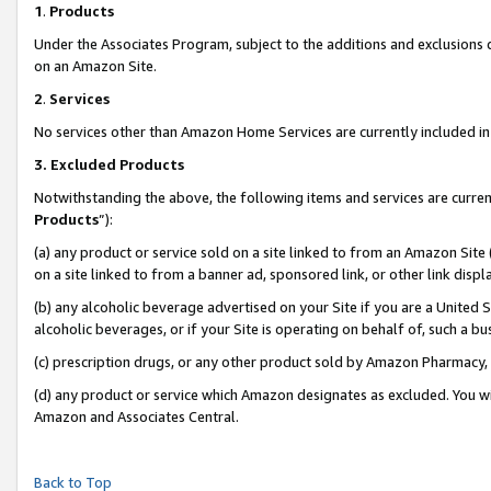
1
.
Products
Under the Associates Program, subject to the additions and exclusions d
on an Amazon Site.
2
.
Services
No services other than Amazon Home Services are currently included in 
3.
Excluded Products
Notwithstanding the above, the following items and services are curren
Products
”):
(a) any product or service sold on a site linked to from an Amazon Site
on a site linked to from a banner ad, sponsored link, or other link dis
(b) any alcoholic beverage advertised on your Site if you are a United 
alcoholic beverages, or if your Site is operating on behalf of, such a b
(c) prescription drugs, or any other product sold by Amazon Pharmacy,
(d) any product or service which Amazon designates as excluded. You will 
Amazon and Associates Central.
Back to Top