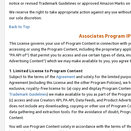
notice or revised Trademark Guidelines or approved Amazon Marks on t
We reserve the right to take appropriate action against any use without
our sole discretion.
Back to Top
Associates Program IP
This License governs your use of Program Content in connection with yo
accessing or using the Program Content, including the proprietary appli
"PA API of”) that permit you to access and use certain types of data, i
Advertising Content”) which we may make available to you, you agree t
1
.
Limited License to Program Content
Subject to the terms of the
Agreement
and solely for the limited purpo
Agreement (including this License and the other Program Policies), we 
exclusive, royalty-free license to: (a) copy and display Program Conten
Trademark Guidelines
) we make available to you as part of the Progra
(c) access and use Creators API, PA API, Data Feeds, and Product Adverti
does not include any downloading, copying or other use of Program Conte
data gathering and extraction tools. For the avoidance of doubt, Progr
Content.
You will use Program Content solely in accordance with the terms of t