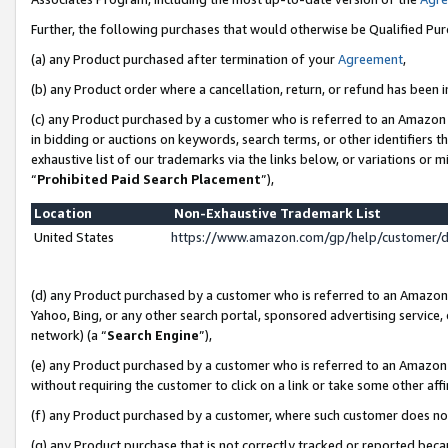
Further, the following purchases that would otherwise be Qualified Pu
(a) any Product purchased after termination of your
Agreement
,
(b) any Product order where a cancellation, return, or refund has been in
(c) any Product purchased by a customer who is referred to an Amazon 
in bidding or auctions on keywords, search terms, or other identifiers 
exhaustive list of our trademarks via the links below, or variations or 
“
Prohibited Paid Search Placement
”),
Location
Non-Exhaustive Trademark List
United States
https://www.amazon.com/gp/help/customer/
(d) any Product purchased by a customer who is referred to an Amazon S
Yahoo, Bing, or any other search portal, sponsored advertising service, o
network) (a “
Search Engine
”),
(e) any Product purchased by a customer who is referred to an Amazon Si
without requiring the customer to click on a link or take some other affi
(f) any Product purchased by a customer, where such customer does no
(g) any Product purchase that is not correctly tracked or reported beca