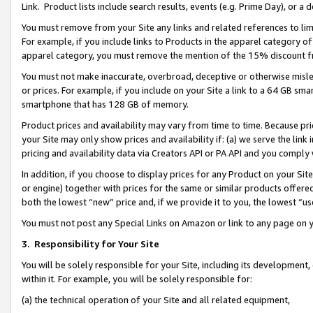
Link. Product lists include search results, events (e.g. Prime Day), or 
You must remove from your Site any links and related references to li
For example, if you include links to Products in the apparel category 
apparel category, you must remove the mention of the 15% discount f
You must not make inaccurate, overbroad, deceptive or otherwise misle
or prices. For example, if you include on your Site a link to a 64 GB sm
smartphone that has 128 GB of memory.
Product prices and availability may vary from time to time. Because pri
your Site may only show prices and availability if: (a) we serve the link 
pricing and availability data via Creators API or PA API and you comply
In addition, if you choose to display prices for any Product on your Si
or engine) together with prices for the same or similar products offer
both the lowest “new” price and, if we provide it to you, the lowest “us
You must not post any Special Links on Amazon or link to any page on 
3.
Responsibility for Your Site
You will be solely responsible for your Site, including its development
within it. For example, you will be solely responsible for:
(a) the technical operation of your Site and all related equipment,