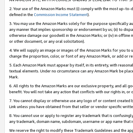
2. Your use of the Amazon Marks must (i) comply with the most up-to-da
defined in the
Commission Income Statement
).
3. You may use the Amazon Marks solely for the purpose specifically a
any manner that implies sponsorship or endorsement by us; (ii) to disparag
otherwise damage our goodwill in the Amazon Marks; or (iv) in offline ma
or other document, or any oral solicitation).
4. We will supply an image or images of the Amazon Marks for you to 
change the proportion, color, or font of any Amazon Mark, or add or
5. Each Amazon Mark must appear by itself, in its entirety, with reason
textual elements. Under no circumstance can any Amazon Mark be placed
Mark.
6. All rights to the Amazon Marks are our exclusive property, and all 
benefit. You will not take any action that conflicts with our rights in, 
7. You cannot display or otherwise use any logo of or content created b
Link unless you have obtained from that seller or vendor specific writte
8. You cannot use or apply to register any trademark that is confusingly
any trademark, domain name, subdomain, username or app name that is c
We reserve the right to modify these Trademark Guidelines and the app