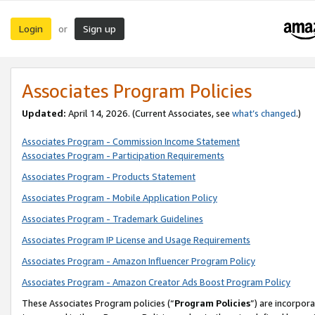
Login
Sign up
or
Associates Program Policies
Updated:
April 14, 2026. (Current Associates, see
what’s changed
.)
Associates Program - Commission Income Statement
Associates Program - Participation Requirements
Associates Program - Products Statement
Associates Program - Mobile Application Policy
Associates Program - Trademark Guidelines
Associates Program IP License and Usage Requirements
Associates Program - Amazon Influencer Program Policy
Associates Program - Amazon Creator Ads Boost Program Policy
These Associates Program policies (“
Program Policies
”) are incorpor