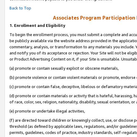
Back to Top
Associates Program Participation
1.
Enrollment and Eligibility
To begin the enrollment process, you must submit a complete and accur
be publicly available via the website address provided in the application
commentary, analysis, or transformation to any materials you include. Y
and notify you of its acceptance or rejection. Your Site will not be elig
or Product Advertising Content on it, if your Site is unsuitable. Unsuitab
(a) promote or contain sexually explicit or obscene materials,
(b) promote violence or contain violent materials or promote, endorse o
(c) promote or contain false, deceptive, libelous or defamatory materia
(d) promote or contain materials or activity that is hateful, harassing, h
of race, color, sex, religion, nationality, disability, sexual orientation, or 
(e) promote or undertake illegal activities,
(f) are directed toward children or knowingly collect, use, or disclose
threshold (as defined by applicable laws, regulations, and/or guidelines)
permits, guidelines, codes of practice, industry standards, self-regulat