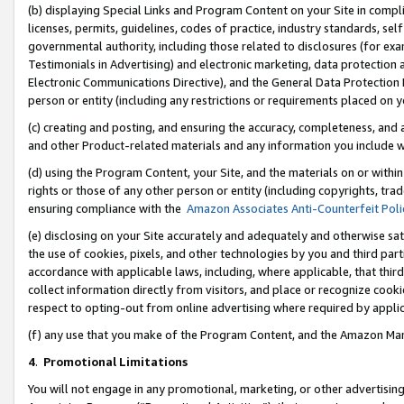
(b) displaying Special Links and Program Content on your Site in compl
licenses, permits, guidelines, codes of practice, industry standards, se
governmental authority, including those related to disclosures (for ex
Testimonials in Advertising) and electronic marketing, data protection 
Electronic Communications Directive), and the General Data Protecti
person or entity (including any restrictions or requirements placed on y
(c) creating and posting, and ensuring the accuracy, completeness, and 
and other Product-related materials and any information you include wi
(d) using the Program Content, your Site, and the materials on or within
rights or those of any other person or entity (including copyrights, trad
ensuring compliance with the
Amazon Associates Anti-Counterfeit Poli
(e) disclosing on your Site accurately and adequately and otherwise sat
the use of cookies, pixels, and other technologies by you and third part
accordance with applicable laws, including, where applicable, that thir
collect information directly from visitors, and place or recognize cooki
respect to opting-out from online advertising where required by appli
(f) any use that you make of the Program Content, and the Amazon Mar
4
.
Promotional Limitations
You will not engage in any promotional, marketing, or other advertising a