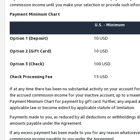
commission income until you make your selection or provide such infor
Payment Minimum Chart
U.S. - Minimum
Option 1 (Deposit)
10 USD
Option 2 (Gift Card)
10 USD
Option 3 (Check)
100 USD
Check Processing Fee
15 USD
If at any time there has been no substantial activity on your account for 
the accrued commission income for your inactive account, up to a max
Payment Minimum Chart for payment by gift card. Further, any unpaid 
applicable law or become extinct by applicable statute of limitation.
Payments made to you, as reduced by all deductions or withholdings de
amounts payable under the Agreement.
If any excess payment has been made to you for any reason whatsoever,
commission income payable to you under the Agreement.