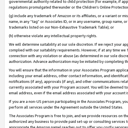
governmental authority related to child protection (for example, if app
regulations promulgated thereunder or the Children’s Online Protection
(g) include any trademark of Amazon or its affiliates, or a variant or 
name, in any “tag” or Associates ID, or in any username, group name, or 
trademarks listed on our Non-Exhaustive Trademark Table); or
(h) otherwise violate any intellectual property rights.
We will determine suitability at our sole discretion. If we reject your 
complied with our suitability requirements. However, if at any time we 1
connection with any violation or abuse (as determined in our sole disc
authorization. Advance authorization may be initiated by completing t
You will ensure that the information in your Associates Program applic
including your email address, other contact information, and identifica
notifications (if any), approvals (if any), and other communications re
currently associated with your Program account. You will be deemed to 
email address, even if the email address associated with your account i
If you are a non-US person participating in the Associates Program, you
perform all services under the Agreement outside the United States.
The Associates Program is free to join, and we provide resources on th
authorized any business to provide paid set-up or consulting services t
appropriate the Amazon name) reaches out to offer you costly services