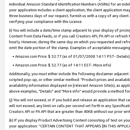
individual Amazon Standard Identification Numbers (ASINs) for an indefi
your application includes a client application, the client application m
three business days of our request, furnish us with a copy of any clien
verifying your compliance with this License.
(i) You will include a date/time stamp adjacent to your display of prici
Content from Data Feeds, or if you call Creators API, PA API or refresh
hourly. However, during the same day on which you requested and refre
omit the date portion of the stamp. Examples of acceptable messaging
• Amazon.com Price: $ 32.77 (as of 01/07/2008 14:11 PST- Details)
• Amazon.com Price: $ 32.77 (as of 14:11 EST- More info)
Additionally, you must either include the following disclaimer adjacent t
scripted pop-up, or other similar method: "Product prices and availabil
availability information displayed on [relevant Amazon Site(s), as appli
above examples, "Details" and "More info" would provide a method for 
(j) You will not exceed, or if you build and release an application that c
will not exceed, any limit on calls per second set forth in any Specifica
Creators API or PA API that are greater than 40KB without our prior wri
(k) If you display Product Advertising Content consisting of text on your
your application: “CERTAIN CONTENT THAT APPEARS [IN THIS APPLIC