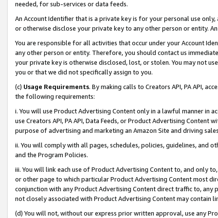
needed, for sub-services or data feeds.
An Account Identifier that is a private key is for your personal use only,
or otherwise disclose your private key to any other person or entity. An A
You are responsible for all activities that occur under your Account Ide
any other person or entity. Therefore, you should contact us immediate
your private key is otherwise disclosed, lost, or stolen. You may not u
you or that we did not specifically assign to you.
(c)
Usage Requirements
. By making calls to Creators API, PA API, ac
the following requirements:
i. You will use Product Advertising Content only in a lawful manner in a
use Creators API, PA API, Data Feeds, or Product Advertising Content wit
purpose of advertising and marketing an Amazon Site and driving sales
ii. You will comply with all pages, schedules, policies, guidelines, and o
and the Program Policies.
iii. You will link each use of Product Advertising Content to, and only 
or other page to which particular Product Advertising Content most direc
conjunction with any Product Advertising Content direct traffic to, any 
not closely associated with Product Advertising Content may contain lin
(d) You will not, without our express prior written approval, use any Pr