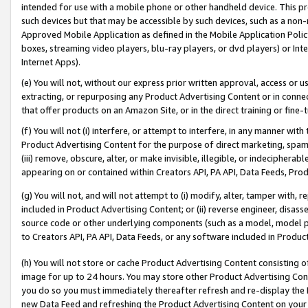
intended for use with a mobile phone or other handheld device. This proh
such devices but that may be accessible by such devices, such as a non-
Approved Mobile Application as defined in the Mobile Application Policy; 
boxes, streaming video players, blu-ray players, or dvd players) or Inte
Internet Apps).
(e) You will not, without our express prior written approval, access or 
extracting, or repurposing any Product Advertising Content or in connec
that offer products on an Amazon Site, or in the direct training or fin
(f) You will not (i) interfere, or attempt to interfere, in any manner wit
Product Advertising Content for the purpose of direct marketing, spammi
(iii) remove, obscure, alter, or make invisible, illegible, or indecipherab
appearing on or contained within Creators API, PA API, Data Feeds, Prod
(g) You will not, and will not attempt to (i) modify, alter, tamper with,
included in Product Advertising Content; or (ii) reverse engineer, disa
source code or other underlying components (such as a model, model pa
to Creators API, PA API, Data Feeds, or any software included in Produc
(h) You will not store or cache Product Advertising Content consisting 
image for up to 24 hours. You may store other Product Advertising Cont
you do so you must immediately thereafter refresh and re-display the P
new Data Feed and refreshing the Product Advertising Content on your 