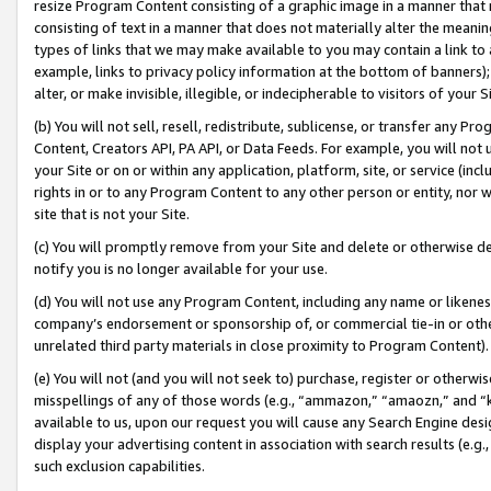
resize Program Content consisting of a graphic image in a manner that
consisting of text in a manner that does not materially alter the meanin
types of links that we may make available to you may contain a link to 
example, links to privacy policy information at the bottom of banners);
alter, or make invisible, illegible, or indecipherable to visitors of your 
(b) You will not sell, resell, redistribute, sublicense, or transfer any 
Content, Creators API, PA API, or Data Feeds. For example, you will not 
your Site or on or within any application, platform, site, or service (in
rights in or to any Program Content to any other person or entity, nor wi
site that is not your Site.
(c) You will promptly remove from your Site and delete or otherwise d
notify you is no longer available for your use.
(d) You will not use any Program Content, including any name or likene
company’s endorsement or sponsorship of, or commercial tie-in or other 
unrelated third party materials in close proximity to Program Content).
(e) You will not (and you will not seek to) purchase, register or otherw
misspellings of any of those words (e.g., “ammazon,” “amaozn,” and “kin
available to us, upon our request you will cause any Search Engine de
display your advertising content in association with search results (e.
such exclusion capabilities.