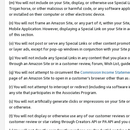
(m) You will not include on your Site, display, or otherwise use Specia
Trojan horse, or other malicious or harmful code, or any software app
or installed on their computer or other electronic device.
(n) You will not frame an Amazon Site, or any part of it, within your Sit
Mobile Application. However, displaying a Special Link on your Site in a
of this section.
(o) You will not post or serve any Special Links or other content prom
or layer ads, except for pop-up windows in conjunction with your Site 
(p) You will not include any Special Links in any content that you place
through an Amazon Site or in a customer review, forum, Wish List, guid
(q) You will not attempt to circumvent the
Commission Income Stateme
page of an Amazon Site to open in a customer’s browser other than as a 
(r) You will not attempt to intercept or redirect (including via softwar
any site that participates in the Associates Program.
(s) You will not artificially generate clicks or impressions on your Si
or otherwise.
(t) You will not display or otherwise use any of our customer reviews or 
customer review or star rating through Creators API or PA API and you 