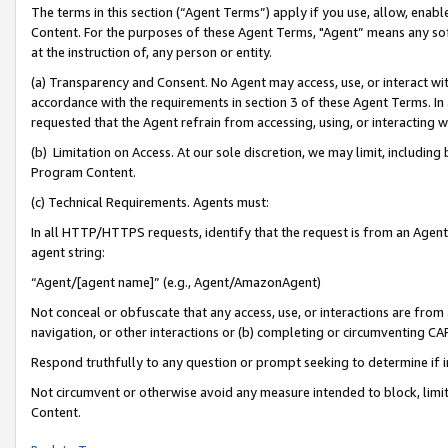
The terms in this section (“Agent Terms”) apply if you use, allow, enab
Content. For the purposes of these Agent Terms, "Agent” means any so
at the instruction of, any person or entity.
(a) Transparency and Consent. No Agent may access, use, or interact with 
accordance with the requirements in section 3 of these Agent Terms. In
requested that the Agent refrain from accessing, using, or interacting
(b) Limitation on Access. At our sole discretion, we may limit, includin
Program Content.
(c) Technical Requirements. Agents must:
In all HTTP/HTTPS requests, identify that the request is from an Agent 
agent string:
“Agent/[agent name]” (e.g., Agent/AmazonAgent)
Not conceal or obfuscate that any access, use, or interactions are fro
navigation, or other interactions or (b) completing or circumventing 
Respond truthfully to any question or prompt seeking to determine if 
Not circumvent or otherwise avoid any measure intended to block, limit
Content.