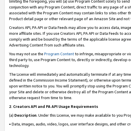
limiting the foregoing, you will (a) use Program Content solely to send
conjunction with any Program Content, direct traffic to any page of a si
associated with the Program Content may contain links to sites other t
Product detail page or other relevant page of an Amazon Site and not 
Creators API, PA API or Data Feeds may allow you to access data, image
more affiliate sites. If you use Creators API, PA API or Data Feeds to ac
comply with and be bound by the terms of the applicable license agreem
Advertising Content from such affiliate sites.
You may not use the
Program Content
to infringe, misappropriate or vio
third party to, use Program Content to, directly or indirectly, develo
technology.
The License will immediately and automatically terminate if at any ti
defined in the Commission Income Statement), or otherwise upon termina
upon written notice to you. You will promptly stop using the Program 
your Site and delete or otherwise destroy all of the Program Content 
otherwise request from time to time.
2
.
Creators API and PA API Usage Requirements
(a)
Description
. Under this License, we may make available to you Pr
• Data, images, audio, video, logos, user interface designs, and other c