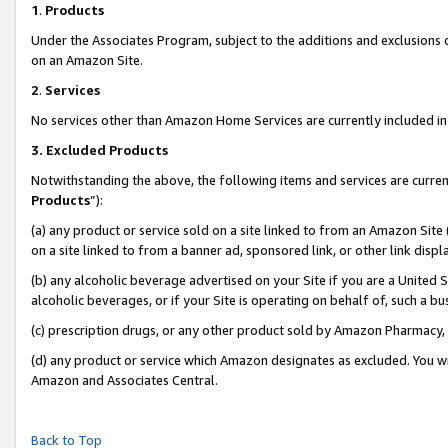
1
.
Products
Under the Associates Program, subject to the additions and exclusions d
on an Amazon Site.
2
.
Services
No services other than Amazon Home Services are currently included in 
3.
Excluded Products
Notwithstanding the above, the following items and services are curren
Products
”):
(a) any product or service sold on a site linked to from an Amazon Site
on a site linked to from a banner ad, sponsored link, or other link dis
(b) any alcoholic beverage advertised on your Site if you are a United 
alcoholic beverages, or if your Site is operating on behalf of, such a b
(c) prescription drugs, or any other product sold by Amazon Pharmacy,
(d) any product or service which Amazon designates as excluded. You will 
Amazon and Associates Central.
Back to Top