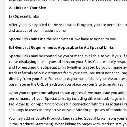
2
.
Links on Your Site
(a)
Special Links
After you have applied to the Associates Program, you are permitted to 
and accrual of commission income.
Special Links must use the Associates ID we have assigned to you.
(b)
General Requirements Applicable to All Special Links
Special Links may be created by you or made available to you by us. If 
cease displaying those types of links on your Site. You are solely respo
and for ensuring that Special Links (whether created by you or made av
track referrals of our customers from your Site. You must not encoura
directly from your Site. For example, you must include your Associates
parameter in the URL of each link you place on your Site to an Amazon 
Upon your request but subject to our approval, we may issue you addit
performance of your Special Links by including different sub-tags in t
tag, other ID or reporting provided in connection with the Associates P
sub-tags to users as they arrive on your Site for purposes of monitorin
You may add or delete Products (and related Special Links) from your Si
in the Products Statement). When linking to pages with Product lists you