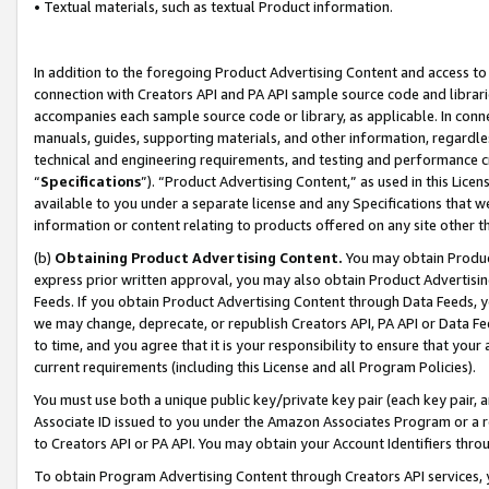
• Textual materials, such as textual Product information.
In addition to the foregoing Product Advertising Content and access to
connection with Creators API and PA API sample source code and librarie
accompanies each sample source code or library, as applicable. In conne
manuals, guides, supporting materials, and other information, regardless
technical and engineering requirements, and testing and performance cri
“
Specifications
”). “Product Advertising Content,” as used in this Lic
available to you under a separate license and any Specifications that we
information or content relating to products offered on any site other 
(b)
Obtaining Product Advertising Content.
You may obtain Product
express prior written approval, you may also obtain Product Advertisi
Feeds. If you obtain Product Advertising Content through Data Feeds, yo
we may change, deprecate, or republish Creators API, PA API or Data Fee
to time, and you agree that it is your responsibility to ensure that your
current requirements (including this License and all Program Policies).
You must use both a unique public key/private key pair (each key pair, a
Associate ID issued to you under the Amazon Associates Program or a r
to Creators API or PA API. You may obtain your Account Identifiers thro
To obtain Program Advertising Content through Creators API services, y