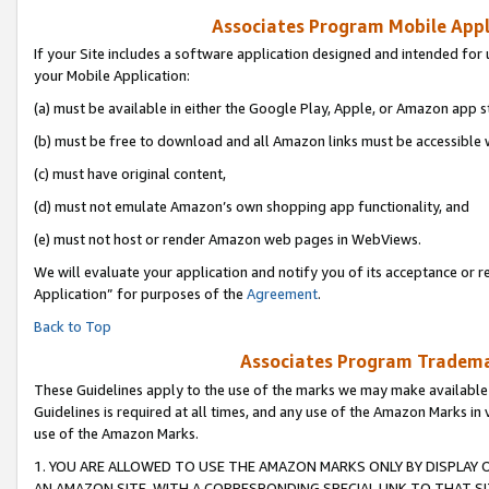
Associates Program Mobile Appli
If your Site includes a software application designed and intended for 
your Mobile Application:
(a) must be available in either the Google Play, Apple, or Amazon app s
(b) must be free to download and all Amazon links must be accessible 
(c) must have original content,
(d) must not emulate Amazon’s own shopping app functionality, and
(e) must not host or render Amazon web pages in WebViews.
We will evaluate your application and notify you of its acceptance or r
Application” for purposes of the
Agreement
.
Back to Top
Associates Program Trademar
These Guidelines apply to the use of the marks we may make available
Guidelines is required at all times, and any use of the Amazon Marks in 
use of the Amazon Marks.
1. YOU ARE ALLOWED TO USE THE AMAZON MARKS ONLY BY DISPLAY 
AN AMAZON SITE, WITH A CORRESPONDING SPECIAL LINK TO THAT SI