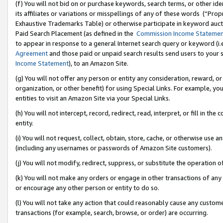
(f) You will not bid on or purchase keywords, search terms, or other id
its affiliates or variations or misspellings of any of these words (“Pr
Exhaustive Trademarks Table) or otherwise participate in keyword aucti
Paid Search Placement (as defined in the
Commission Income Stateme
to appear in response to a general Internet search query or keyword (i.e.
Agreement
and those paid or unpaid search results send users to your sit
Income Statement
), to an Amazon Site.
(g) You will not offer any person or entity any consideration, reward, or
organization, or other benefit) for using Special Links. For example, 
entities to visit an Amazon Site via your Special Links.
(h) You will not intercept, record, redirect, read, interpret, or fill in 
entity.
(i) You will not request, collect, obtain, store, cache, or otherwise us
(including any usernames or passwords of Amazon Site customers).
(j) You will not modify, redirect, suppress, or substitute the operation 
(k) You will not make any orders or engage in other transactions of any 
or encourage any other person or entity to do so.
(l) You will not take any action that could reasonably cause any custome
transactions (for example, search, browse, or order) are occurring.