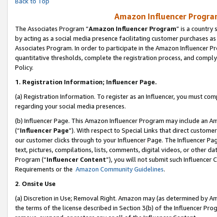
Back to Top
Amazon Influencer Program
The Associates Program “
Amazon Influencer Program
” is a country
by acting as a social media presence facilitating customer purchases as
Associates Program. In order to participate in the Amazon Influencer Pr
quantitative thresholds, complete the registration process, and comply
Policy.
1.
Registration Information; Influencer Page.
(a) Registration Information. To register as an Influencer, you must co
regarding your social media presences.
(b) Influencer Page. This Amazon Influencer Program may include an A
(“
Influencer Page
”). With respect to Special Links that direct custom
our customer clicks through to your Influencer Page. The Influencer Pag
text, pictures, compilations, lists, comments, digital videos, or other
Program (“
Influencer Content
”), you will not submit such Influencer 
Requirements or the
Amazon Community Guidelines
.
2
.
Onsite Use
(a) Discretion in Use; Removal Right. Amazon may (as determined by Amaz
the terms of the license described in Section 3(b) of the Influencer Prog