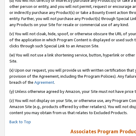
(u) You will not directly or indirectly purchase any Product(s) or take a
other person or entity, and you will not permit, request or encourage an
or indirectly purchase any Product(s) or take a Bounty Event action thro
entity. Further, you will not purchase any Product(s) through Special Li
any Products on your Site for resale or commercial use of any kind.
(v) You will not cloak, hide, spoof, or otherwise obscure the URL of your
of the application in which Program Content is displayed or used such 
clicks through such Special Link to an Amazon Site.
(w) You will not use a link shortening service, button, hyperlink or oth
Site.
(x) Upon our request, you will provide us with written certification tha
provision of the Agreement, including the Program Policies). Any failure
breach of the
Agreement
.
(y) Unless otherwise agreed by Amazon, your Site must not have price tr
(z) You will not display on your Site, or otherwise use, any Program Con
Amazon Site (e.g., products offered by other retailers). You will not di
content you may obtain from us that relates to Excluded Products.
Back to Top
Associates Program Produc