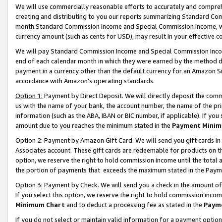
We will use commercially reasonable efforts to accurately and comprehe
creating and distributing to you our reports summarizing Standard C
month.Standard Commission Income and Special Commission Income, whi
currency amount (such as cents for USD), may result in your effective co
We will pay Standard Commission Income and Special Commission Incom
end of each calendar month in which they were earned by the method de
payment in a currency other than the default currency for an Amazon Sit
accordance with Amazon’s operating standards.
Option 1:
Payment by Direct Deposit. We will directly deposit the com
us with the name of your bank, the account number, the name of the pri
information (such as the ABA, IBAN or BIC number, if applicable). If you 
amount due to you reaches the minimum stated in the
Payment Minim
Option 2: Payment by Amazon Gift Card. We will send you gift cards i
Associates account. These gift cards are redeemable for products on the
option, we reserve the right to hold commission income until the tota
the portion of payments that exceeds the maximum stated in the Paym
Option 3: Payment by Check. We will send you a check in the amount of
If you select this option, we reserve the right to hold commission inco
Minimum Chart
and to deduct a processing fee as stated in the
Paym
If you do not select or maintain valid information for a payment opti