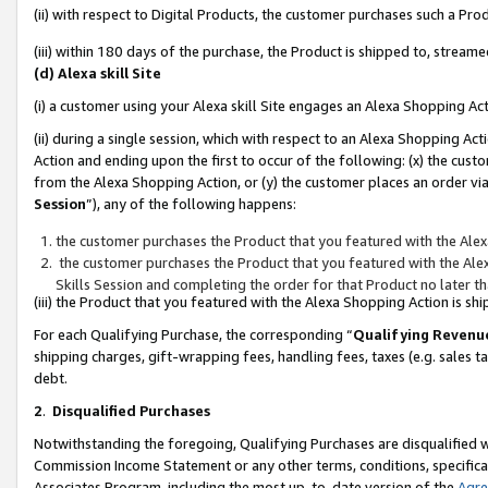
(ii) with respect to Digital Products, the customer purchases such a P
(iii) within 180 days of the purchase, the Product is shipped to, stre
(d) Alexa skill Site
(i) a customer using your Alexa skill Site engages an Alexa Shopping Ac
(ii) during a single session, which with respect to an Alexa Shopping 
Action and ending upon the first to occur of the following: (x) the cust
from the Alexa Shopping Action, or (y) the customer places an order via
Session
”), any of the following happens:
the customer purchases the Product that you featured with the Alex
the customer purchases the Product that you featured with the Alex
Skills Session and completing the order for that Product no later t
(iii) the Product that you featured with the Alexa Shopping Action is 
For each Qualifying Purchase, the corresponding “
Qualifying Revenu
shipping charges, gift-wrapping fees, handling fees, taxes (e.g. sales ta
debt.
2
.
Disqualified Purchases
Notwithstanding the foregoing, Qualifying Purchases are disqualified w
Commission Income Statement or any other terms, conditions, specificat
Associates Program, including the most up-to-date version of the
Agr