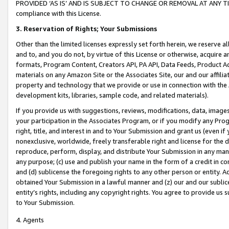
PROVIDED ‘AS IS’ AND IS SUBJECT TO CHANGE OR REMOVAL AT ANY TIME.”
compliance with this License.
3.
Reservation of Rights; Your Submissions
Other than the limited licenses expressly set forth herein, we reserve all 
and to, and you do not, by virtue of this License or otherwise, acquire an
formats, Program Content, Creators API, PA API, Data Feeds, Product 
materials on any Amazon Site or the Associates Site, our and our affili
property and technology that we provide or use in connection with the
development kits, libraries, sample code, and related materials).
If you provide us with suggestions, reviews, modifications, data, image
your participation in the Associates Program, or if you modify any Prog
right, title, and interest in and to Your Submission and grant us (even 
nonexclusive, worldwide, freely transferable right and license for the du
reproduce, perform, display, and distribute Your Submission in any man
any purpose; (c) use and publish your name in the form of a credit in c
and (d) sublicense the foregoing rights to any other person or entity. A
obtained Your Submission in a lawful manner and (z) our and our sublice
entity’s rights, including any copyright rights. You agree to provide us
to Your Submission.
4. Agents