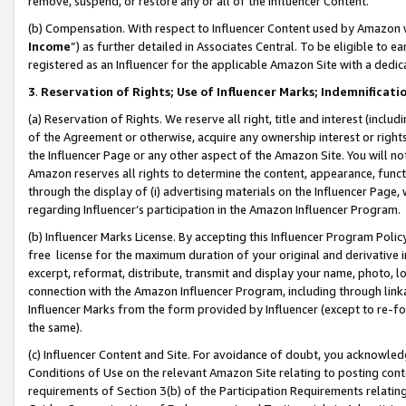
remove, suspend, or restore any or all of the Influencer Content.
(b) Compensation. With respect to Influencer Content used by Amazon w
Income
”) as further detailed in Associates Central. To be eligible t
registered as an Influencer for the applicable Amazon Site with a dedic
3
.
Reservation of Rights; Use of Influencer Marks; Indemnificati
(a) Reservation of Rights. We reserve all right, title and interest (includ
of the Agreement or otherwise, acquire any ownership interest or rights
the Influencer Page or any other aspect of the Amazon Site. You will not 
Amazon reserves all rights to determine the content, appearance, functi
through the display of (i) advertising materials on the Influencer Page, w
regarding Influencer’s participation in the Amazon Influencer Program.
(b) Influencer Marks License. By accepting this Influencer Program Poli
free license for the maximum duration of your original and derivative in
excerpt, reformat, distribute, transmit and display your name, photo, 
connection with the Amazon Influencer Program, including through link
Influencer Marks from the form provided by Influencer (except to re-for
the same).
(c) Influencer Content and Site. For avoidance of doubt, you acknowledg
Conditions of Use on the relevant Amazon Site relating to posting conte
requirements of Section 3(b) of the Participation Requirements relating