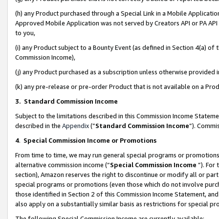
(h) any Product purchased through a Special Link in a Mobile Applicatio
Approved Mobile Application was not served by Creators API or PA API (
to you,
(i) any Product subject to a Bounty Event (as defined in Section 4(a) o
Commission Income),
(j) any Product purchased as a subscription unless otherwise provided
(k) any pre-release or pre-order Product that is not available on a Prod
3. Standard Commission Income
Subject to the limitations described in this Commission Income Statem
described in the
Appendix
(”
Standard Commission Income
”). Commis
4
.
Special Commission Income or Promotions
From time to time, we may run general special programs or promotions 
alternative commission income (“
Special Commission Income
”). For
section), Amazon reserves the right to discontinue or modify all or par
special programs or promotions (even those which do not involve purcha
those identified in Section 2 of this Commission Income Statement, an
also apply on a substantially similar basis as restrictions for special 
The following Special Commission Income are currently available: