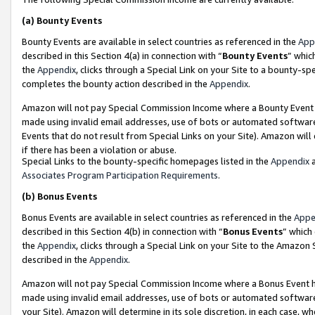
(a)
Bounty Events
Bounty Events are available in select countries as referenced in the
App
described in this Section 4(a) in connection with “
Bounty Events
” whic
the
Appendix
, clicks through a Special Link on your Site to a bounty-s
completes the bounty action described in the
Appendix
.
Amazon will not pay Special Commission Income where a Bounty Event ha
made using invalid email addresses, use of bots or automated software
Events that do not result from Special Links on your Site). Amazon will 
if there has been a violation or abuse.
Special Links to the bounty-specific homepages listed in the
Appendix
a
Associates Program Participation Requirements
.
(b)
Bonus Events
Bonus Events are available in select countries as referenced in the
Appe
described in this Section 4(b) in connection with “
Bonus Events
” which
the
Appendix
, clicks through a Special Link on your Site to the Amazon
described in the
Appendix
.
Amazon will not pay Special Commission Income where a Bonus Event has
made using invalid email addresses, use of bots or automated software,
your Site). Amazon will determine in its sole discretion, in each case, w