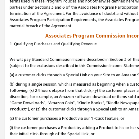
terms used in these Program Policies and not otherwise defined here wil
parties under Sections 3 and 6 of the Associates Program Participation
termination of the Agreement. For the avoidance of doubt and without l
Associates Program Participation Requirements, the Associates Program
material breach of the Agreement.
Associates Program Commission Inco
1. Qualifying Purchases and Qualifying Revenue
We will pay Standard Commission Income described in Section 3 of thi
(subject to the exclusions described in this Commission Income Stateme
(a) a customer clicks through a Special Link on your Site to an Amazon S
(b) during a single session, which is measured as beginning when a custo
following: (x) 24 hours elapse from that click, (y) the customer places 
discretion; for example, an Amazon software download or items sold 
“Game Downloads”, “Amazon Coin”, “Kindle Books”, “Kindle Newspapers”
Product
”), or (z) the customer clicks through a Special Link to an Amazo
(c) the customer purchases a Product via our 1-Click feature, or
(i) the customer purchases a Product by adding a Product to his or her
their initial click-through of the Special Link, or