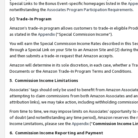
Special Links to the Bonus Event-specific homepages listed in the
Appe
notwithstanding the
Associates Program Participation Requirements
.
(c)
Trade-In Program
Amazon’s trade-in program allows customers to trade-in eligible Produc
as stated in the
Appendix
(“Special Commission Income”).
You will earn the Special Commission Income Rates described in this Sec
through a Special Link on your Site to an Amazon Site and (2) during th
and then submits a trade-in request that Amazon accepts.
Amazon will determine in its sole discretion, in each case, whether a T
Documents or the Amazon Trade-In Program Terms and Conditions.
5
.
Commission Income Limitations
Associates’ tags should only be used to benefit from Amazon Associates
attempting to claim commissions from both Amazon Associates and ano
attribution links), we may take action, including withholding commissio
From time to time, we may impose limits on Associates’ opportunity t
of doubt (and notwithstanding any time period), Amazon reserves the ri
Income Limitations, please see the
Appendix
(“
Commission Income Li
6.
Commission Income Reporting and Payment