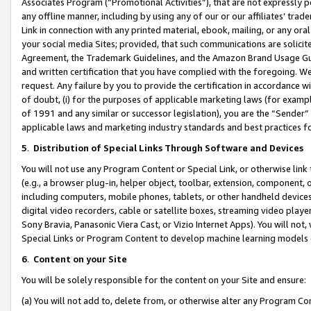
Associates Program (“Promotional Activities”), that are not expressly 
any offline manner, including by using any of our or our affiliates’ tr
Link in connection with any printed material, ebook, mailing, or any ora
your social media Sites; provided, that such communications are solicite
Agreement, the Trademark Guidelines, and the Amazon Brand Usage Guid
and written certification that you have complied with the foregoing. We w
request. Any failure by you to provide the certification in accordance w
of doubt, (i) for the purposes of applicable marketing laws (for exam
of 1991 and any similar or successor legislation), you are the “Sender”
applicable laws and marketing industry standards and best practices f
5
.
Distribution of Special Links Through Software and Devices
You will not use any Program Content or Special Link, or otherwise link 
(e.g., a browser plug-in, helper object, toolbar, extension, component, 
including computers, mobile phones, tablets, or other handheld devices 
digital video recorders, cable or satellite boxes, streaming video playe
Sony Bravia, Panasonic Viera Cast, or Vizio Internet Apps). You will not,
Special Links or Program Content to develop machine learning models 
6
.
Content on your Site
You will be solely responsible for the content on your Site and ensure:
(a) You will not add to, delete from, or otherwise alter any Program Co