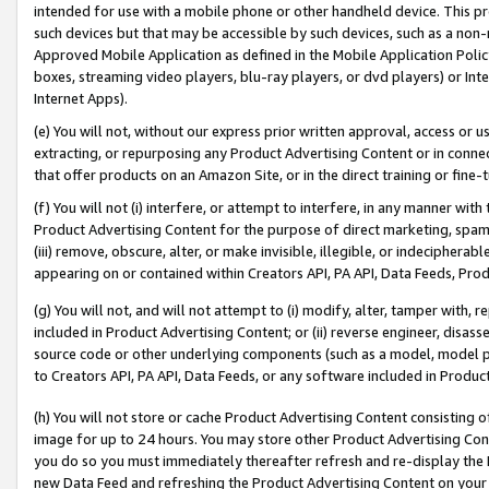
intended for use with a mobile phone or other handheld device. This proh
such devices but that may be accessible by such devices, such as a non-
Approved Mobile Application as defined in the Mobile Application Policy; 
boxes, streaming video players, blu-ray players, or dvd players) or Inte
Internet Apps).
(e) You will not, without our express prior written approval, access or 
extracting, or repurposing any Product Advertising Content or in connec
that offer products on an Amazon Site, or in the direct training or fin
(f) You will not (i) interfere, or attempt to interfere, in any manner wit
Product Advertising Content for the purpose of direct marketing, spammi
(iii) remove, obscure, alter, or make invisible, illegible, or indecipherab
appearing on or contained within Creators API, PA API, Data Feeds, Prod
(g) You will not, and will not attempt to (i) modify, alter, tamper with,
included in Product Advertising Content; or (ii) reverse engineer, disa
source code or other underlying components (such as a model, model pa
to Creators API, PA API, Data Feeds, or any software included in Produc
(h) You will not store or cache Product Advertising Content consisting 
image for up to 24 hours. You may store other Product Advertising Cont
you do so you must immediately thereafter refresh and re-display the P
new Data Feed and refreshing the Product Advertising Content on your 