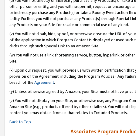
(u) You will not directly or indirectly purchase any Product(s) or take a
other person or entity, and you will not permit, request or encourage an
or indirectly purchase any Product(s) or take a Bounty Event action thro
entity. Further, you will not purchase any Product(s) through Special Li
any Products on your Site for resale or commercial use of any kind.
(v) You will not cloak, hide, spoof, or otherwise obscure the URL of your
of the application in which Program Content is displayed or used such 
clicks through such Special Link to an Amazon Site.
(w) You will not use a link shortening service, button, hyperlink or oth
Site.
(x) Upon our request, you will provide us with written certification tha
provision of the Agreement, including the Program Policies). Any failure
breach of the
Agreement
.
(y) Unless otherwise agreed by Amazon, your Site must not have price tr
(z) You will not display on your Site, or otherwise use, any Program Con
Amazon Site (e.g., products offered by other retailers). You will not di
content you may obtain from us that relates to Excluded Products.
Back to Top
Associates Program Produc