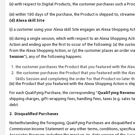
(ii) with respect to Digital Products, the customer purchases such a P
(iii) within 180 days of the purchase, the Product is shipped to, stre
(d) Alexa skill Site
(i) a customer using your Alexa skill Site engages an Alexa Shopping Ac
(ii) during a single session, which with respect to an Alexa Shopping 
Action and ending upon the first to occur of the following: (x) the cust
from the Alexa Shopping Action, or (y) the customer places an order via
Session
”), any of the following happens:
the customer purchases the Product that you featured with the Alex
the customer purchases the Product that you featured with the Alex
Skills Session and completing the order for that Product no later t
(iii) the Product that you featured with the Alexa Shopping Action is 
For each Qualifying Purchase, the corresponding “
Qualifying Revenu
shipping charges, gift-wrapping fees, handling fees, taxes (e.g. sales ta
debt.
2
.
Disqualified Purchases
Notwithstanding the foregoing, Qualifying Purchases are disqualified w
Commission Income Statement or any other terms, conditions, specificat
Associates Program, including the most up-to-date version of the
Agr