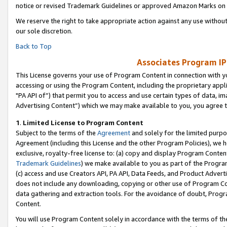
notice or revised Trademark Guidelines or approved Amazon Marks on t
We reserve the right to take appropriate action against any use without
our sole discretion.
Back to Top
Associates Program IP
This License governs your use of Program Content in connection with yo
accessing or using the Program Content, including the proprietary appli
"PA API of”) that permit you to access and use certain types of data, i
Advertising Content”) which we may make available to you, you agree t
1
.
Limited License to Program Content
Subject to the terms of the
Agreement
and solely for the limited purpo
Agreement (including this License and the other Program Policies), we 
exclusive, royalty-free license to: (a) copy and display Program Conten
Trademark Guidelines
) we make available to you as part of the Progra
(c) access and use Creators API, PA API, Data Feeds, and Product Adverti
does not include any downloading, copying or other use of Program Conte
data gathering and extraction tools. For the avoidance of doubt, Progr
Content.
You will use Program Content solely in accordance with the terms of t