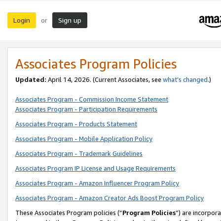
Login
Sign up
or
Associates Program Policies
Updated:
April 14, 2026. (Current Associates, see
what’s changed
.)
Associates Program - Commission Income Statement
Associates Program - Participation Requirements
Associates Program - Products Statement
Associates Program - Mobile Application Policy
Associates Program - Trademark Guidelines
Associates Program IP License and Usage Requirements
Associates Program - Amazon Influencer Program Policy
Associates Program - Amazon Creator Ads Boost Program Policy
These Associates Program policies (“
Program Policies
”) are incorpor