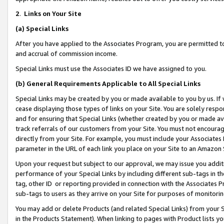
2
.
Links on Your Site
(a)
Special Links
After you have applied to the Associates Program, you are permitted to 
and accrual of commission income.
Special Links must use the Associates ID we have assigned to you.
(b)
General Requirements Applicable to All Special Links
Special Links may be created by you or made available to you by us. If 
cease displaying those types of links on your Site. You are solely respo
and for ensuring that Special Links (whether created by you or made av
track referrals of our customers from your Site. You must not encoura
directly from your Site. For example, you must include your Associates
parameter in the URL of each link you place on your Site to an Amazon 
Upon your request but subject to our approval, we may issue you addit
performance of your Special Links by including different sub-tags in t
tag, other ID or reporting provided in connection with the Associates P
sub-tags to users as they arrive on your Site for purposes of monitorin
You may add or delete Products (and related Special Links) from your Si
in the Products Statement). When linking to pages with Product lists you