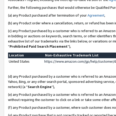
Further, the following purchases that would otherwise be Qualified Pu
(a) any Product purchased after termination of your
Agreement
,
(b) any Product order where a cancellation, return, or refund has been in
(c) any Product purchased by a customer who is referred to an Amazon 
in bidding or auctions on keywords, search terms, or other identifiers 
exhaustive list of our trademarks via the links below, or variations or 
“
Prohibited Paid Search Placement
”),
Location
Non-Exhaustive Trademark List
United States
https://www.amazon.com/gp/help/customer/
(d) any Product purchased by a customer who is referred to an Amazon S
Yahoo, Bing, or any other search portal, sponsored advertising service, o
network) (a “
Search Engine
”),
(e) any Product purchased by a customer who is referred to an Amazon Si
without requiring the customer to click on a link or take some other affi
(f) any Product purchased by a customer, where such customer does no
(g) any Product purchase that is not correctly tracked or reported beca