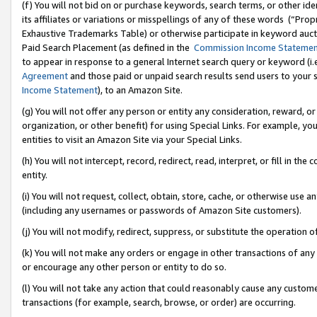
(f) You will not bid on or purchase keywords, search terms, or other id
its affiliates or variations or misspellings of any of these words (“Pr
Exhaustive Trademarks Table) or otherwise participate in keyword aucti
Paid Search Placement (as defined in the
Commission Income Stateme
to appear in response to a general Internet search query or keyword (i.e.
Agreement
and those paid or unpaid search results send users to your sit
Income Statement
), to an Amazon Site.
(g) You will not offer any person or entity any consideration, reward, or
organization, or other benefit) for using Special Links. For example, 
entities to visit an Amazon Site via your Special Links.
(h) You will not intercept, record, redirect, read, interpret, or fill in 
entity.
(i) You will not request, collect, obtain, store, cache, or otherwise us
(including any usernames or passwords of Amazon Site customers).
(j) You will not modify, redirect, suppress, or substitute the operation 
(k) You will not make any orders or engage in other transactions of any 
or encourage any other person or entity to do so.
(l) You will not take any action that could reasonably cause any custome
transactions (for example, search, browse, or order) are occurring.