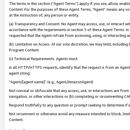
The terms in this section (“Agent Terms”) apply if you use, allow, enab
Content. For the purposes of these Agent Terms, "Agent” means any so
at the instruction of, any person or entity.
(a) Transparency and Consent. No Agent may access, use, or interact with 
accordance with the requirements in section 3 of these Agent Terms. In
requested that the Agent refrain from accessing, using, or interacting
(b) Limitation on Access. At our sole discretion, we may limit, includin
Program Content.
(c) Technical Requirements. Agents must:
In all HTTP/HTTPS requests, identify that the request is from an Agent 
agent string:
“Agent/[agent name]” (e.g., Agent/AmazonAgent)
Not conceal or obfuscate that any access, use, or interactions are fro
navigation, or other interactions or (b) completing or circumventing 
Respond truthfully to any question or prompt seeking to determine if 
Not circumvent or otherwise avoid any measure intended to block, limit
Content.