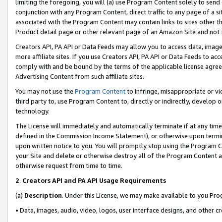
limiting the foregoing, you will (a) use Program Content solely to send
conjunction with any Program Content, direct traffic to any page of a si
associated with the Program Content may contain links to sites other t
Product detail page or other relevant page of an Amazon Site and not 
Creators API, PA API or Data Feeds may allow you to access data, image
more affiliate sites. If you use Creators API, PA API or Data Feeds to ac
comply with and be bound by the terms of the applicable license agreem
Advertising Content from such affiliate sites.
You may not use the
Program Content
to infringe, misappropriate or vio
third party to, use Program Content to, directly or indirectly, develo
technology.
The License will immediately and automatically terminate if at any ti
defined in the Commission Income Statement), or otherwise upon termina
upon written notice to you. You will promptly stop using the Program 
your Site and delete or otherwise destroy all of the Program Content 
otherwise request from time to time.
2
.
Creators API and PA API Usage Requirements
(a)
Description
. Under this License, we may make available to you Pr
• Data, images, audio, video, logos, user interface designs, and other c