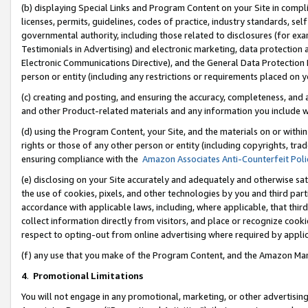
(b) displaying Special Links and Program Content on your Site in compl
licenses, permits, guidelines, codes of practice, industry standards, se
governmental authority, including those related to disclosures (for ex
Testimonials in Advertising) and electronic marketing, data protection 
Electronic Communications Directive), and the General Data Protecti
person or entity (including any restrictions or requirements placed on y
(c) creating and posting, and ensuring the accuracy, completeness, and 
and other Product-related materials and any information you include wi
(d) using the Program Content, your Site, and the materials on or within
rights or those of any other person or entity (including copyrights, trad
ensuring compliance with the
Amazon Associates Anti-Counterfeit Poli
(e) disclosing on your Site accurately and adequately and otherwise sat
the use of cookies, pixels, and other technologies by you and third part
accordance with applicable laws, including, where applicable, that thir
collect information directly from visitors, and place or recognize cooki
respect to opting-out from online advertising where required by appli
(f) any use that you make of the Program Content, and the Amazon Mar
4
.
Promotional Limitations
You will not engage in any promotional, marketing, or other advertising a