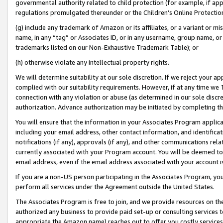
governmental authority related to child protection (for example, if app
regulations promulgated thereunder or the Children’s Online Protection
(g) include any trademark of Amazon or its affiliates, or a variant or 
name, in any “tag” or Associates ID, or in any username, group name, or 
trademarks listed on our Non-Exhaustive Trademark Table); or
(h) otherwise violate any intellectual property rights.
We will determine suitability at our sole discretion. If we reject your 
complied with our suitability requirements. However, if at any time we 1
connection with any violation or abuse (as determined in our sole disc
authorization. Advance authorization may be initiated by completing t
You will ensure that the information in your Associates Program applic
including your email address, other contact information, and identifica
notifications (if any), approvals (if any), and other communications re
currently associated with your Program account. You will be deemed to 
email address, even if the email address associated with your account i
If you are a non-US person participating in the Associates Program, you
perform all services under the Agreement outside the United States.
The Associates Program is free to join, and we provide resources on th
authorized any business to provide paid set-up or consulting services t
appropriate the Amazon name) reaches out to offer you costly services