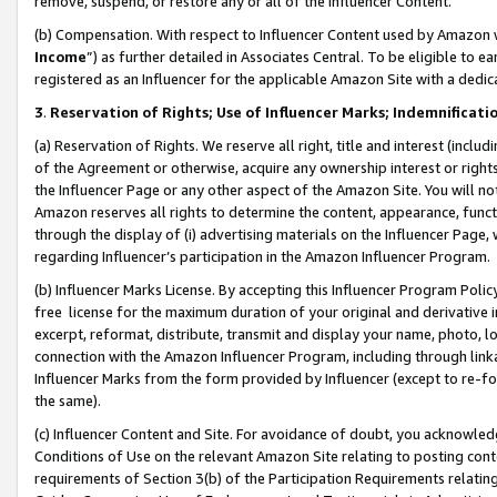
remove, suspend, or restore any or all of the Influencer Content.
(b) Compensation. With respect to Influencer Content used by Amazon w
Income
”) as further detailed in Associates Central. To be eligible t
registered as an Influencer for the applicable Amazon Site with a dedic
3
.
Reservation of Rights; Use of Influencer Marks; Indemnificati
(a) Reservation of Rights. We reserve all right, title and interest (includ
of the Agreement or otherwise, acquire any ownership interest or rights
the Influencer Page or any other aspect of the Amazon Site. You will not 
Amazon reserves all rights to determine the content, appearance, functi
through the display of (i) advertising materials on the Influencer Page, w
regarding Influencer’s participation in the Amazon Influencer Program.
(b) Influencer Marks License. By accepting this Influencer Program Poli
free license for the maximum duration of your original and derivative in
excerpt, reformat, distribute, transmit and display your name, photo, 
connection with the Amazon Influencer Program, including through link
Influencer Marks from the form provided by Influencer (except to re-for
the same).
(c) Influencer Content and Site. For avoidance of doubt, you acknowledg
Conditions of Use on the relevant Amazon Site relating to posting conte
requirements of Section 3(b) of the Participation Requirements relating