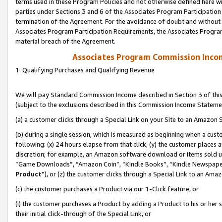
terms used in these Program Policies and not otherwise defined here wil
parties under Sections 3 and 6 of the Associates Program Participation
termination of the Agreement. For the avoidance of doubt and without l
Associates Program Participation Requirements, the Associates Program
material breach of the Agreement.
Associates Program Commission Inco
1. Qualifying Purchases and Qualifying Revenue
We will pay Standard Commission Income described in Section 3 of thi
(subject to the exclusions described in this Commission Income Stateme
(a) a customer clicks through a Special Link on your Site to an Amazon S
(b) during a single session, which is measured as beginning when a custo
following: (x) 24 hours elapse from that click, (y) the customer places 
discretion; for example, an Amazon software download or items sold 
“Game Downloads”, “Amazon Coin”, “Kindle Books”, “Kindle Newspapers”
Product
”), or (z) the customer clicks through a Special Link to an Amazo
(c) the customer purchases a Product via our 1-Click feature, or
(i) the customer purchases a Product by adding a Product to his or her
their initial click-through of the Special Link, or