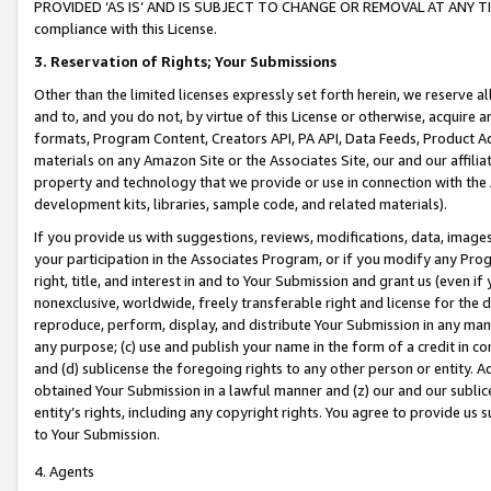
PROVIDED ‘AS IS’ AND IS SUBJECT TO CHANGE OR REMOVAL AT ANY TIME.”
compliance with this License.
3.
Reservation of Rights; Your Submissions
Other than the limited licenses expressly set forth herein, we reserve all 
and to, and you do not, by virtue of this License or otherwise, acquire an
formats, Program Content, Creators API, PA API, Data Feeds, Product 
materials on any Amazon Site or the Associates Site, our and our affili
property and technology that we provide or use in connection with the
development kits, libraries, sample code, and related materials).
If you provide us with suggestions, reviews, modifications, data, image
your participation in the Associates Program, or if you modify any Prog
right, title, and interest in and to Your Submission and grant us (even 
nonexclusive, worldwide, freely transferable right and license for the du
reproduce, perform, display, and distribute Your Submission in any man
any purpose; (c) use and publish your name in the form of a credit in c
and (d) sublicense the foregoing rights to any other person or entity. A
obtained Your Submission in a lawful manner and (z) our and our sublice
entity’s rights, including any copyright rights. You agree to provide us
to Your Submission.
4. Agents