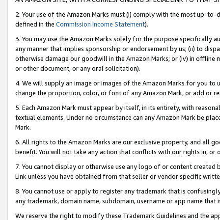
2. Your use of the Amazon Marks must (i) comply with the most up-to-da
defined in the
Commission Income Statement
).
3. You may use the Amazon Marks solely for the purpose specifically a
any manner that implies sponsorship or endorsement by us; (ii) to disparag
otherwise damage our goodwill in the Amazon Marks; or (iv) in offline ma
or other document, or any oral solicitation).
4. We will supply an image or images of the Amazon Marks for you to 
change the proportion, color, or font of any Amazon Mark, or add or
5. Each Amazon Mark must appear by itself, in its entirety, with reason
textual elements. Under no circumstance can any Amazon Mark be placed
Mark.
6. All rights to the Amazon Marks are our exclusive property, and all 
benefit. You will not take any action that conflicts with our rights in, 
7. You cannot display or otherwise use any logo of or content created b
Link unless you have obtained from that seller or vendor specific writte
8. You cannot use or apply to register any trademark that is confusingly
any trademark, domain name, subdomain, username or app name that is c
We reserve the right to modify these Trademark Guidelines and the app