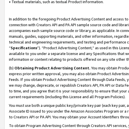
• Textual materials, such as textual Product information.
In addition to the foregoing Product Advertising Content and access to
connection with Creators API and PA API sample source code and librarie
accompanies each sample source code or library, as applicable. In conne
manuals, guides, supporting materials, and other information, regardless
technical and engineering requirements, and testing and performance cri
“
Specifications
”). “Product Advertising Content,” as used in this Lic
available to you under a separate license and any Specifications that we
information or content relating to products offered on any site other 
(b)
Obtaining Product Advertising Content.
You may obtain Product
express prior written approval, you may also obtain Product Advertisi
Feeds. If you obtain Product Advertising Content through Data Feeds, yo
we may change, deprecate, or republish Creators API, PA API or Data Fee
to time, and you agree that it is your responsibility to ensure that your
current requirements (including this License and all Program Policies).
You must use both a unique public key/private key pair (each key pair, a
Associate ID issued to you under the Amazon Associates Program or a r
to Creators API or PA API. You may obtain your Account Identifiers thro
To obtain Program Advertising Content through Creators API services, y