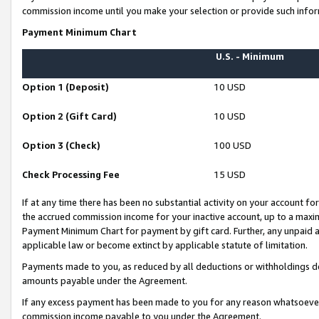
commission income until you make your selection or provide such infor
Payment Minimum Chart
U.S. - Minimum
Option 1 (Deposit)
10 USD
Option 2 (Gift Card)
10 USD
Option 3 (Check)
100 USD
Check Processing Fee
15 USD
If at any time there has been no substantial activity on your account for 
the accrued commission income for your inactive account, up to a max
Payment Minimum Chart for payment by gift card. Further, any unpaid 
applicable law or become extinct by applicable statute of limitation.
Payments made to you, as reduced by all deductions or withholdings de
amounts payable under the Agreement.
If any excess payment has been made to you for any reason whatsoever,
commission income payable to you under the Agreement.