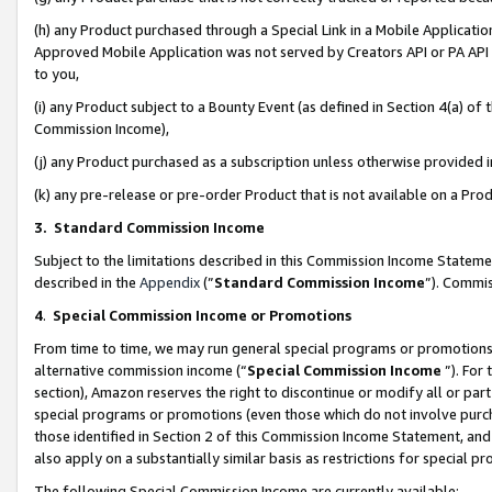
(h) any Product purchased through a Special Link in a Mobile Applicatio
Approved Mobile Application was not served by Creators API or PA API (
to you,
(i) any Product subject to a Bounty Event (as defined in Section 4(a) o
Commission Income),
(j) any Product purchased as a subscription unless otherwise provided
(k) any pre-release or pre-order Product that is not available on a Prod
3. Standard Commission Income
Subject to the limitations described in this Commission Income Statem
described in the
Appendix
(”
Standard Commission Income
”). Commis
4
.
Special Commission Income or Promotions
From time to time, we may run general special programs or promotions 
alternative commission income (“
Special Commission Income
”). For
section), Amazon reserves the right to discontinue or modify all or par
special programs or promotions (even those which do not involve purcha
those identified in Section 2 of this Commission Income Statement, an
also apply on a substantially similar basis as restrictions for special 
The following Special Commission Income are currently available: