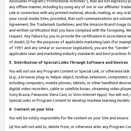
Associates Program (“Promotional Activities”), that are not expressly 
any offline manner, including by using any of our or our affiliates’ tr
Link in connection with any printed material, ebook, mailing, or any ora
your social media Sites; provided, that such communications are solicite
Agreement, the Trademark Guidelines, and the Amazon Brand Usage Guid
and written certification that you have complied with the foregoing. We w
request. Any failure by you to provide the certification in accordance w
of doubt, (i) for the purposes of applicable marketing laws (for exam
of 1991 and any similar or successor legislation), you are the “Sender”
applicable laws and marketing industry standards and best practices f
5
.
Distribution of Special Links Through Software and Devices
You will not use any Program Content or Special Link, or otherwise link 
(e.g., a browser plug-in, helper object, toolbar, extension, component, 
including computers, mobile phones, tablets, or other handheld devices 
digital video recorders, cable or satellite boxes, streaming video playe
Sony Bravia, Panasonic Viera Cast, or Vizio Internet Apps). You will not,
Special Links or Program Content to develop machine learning models 
6
.
Content on your Site
You will be solely responsible for the content on your Site and ensure:
(a) You will not add to, delete from, or otherwise alter any Program Co