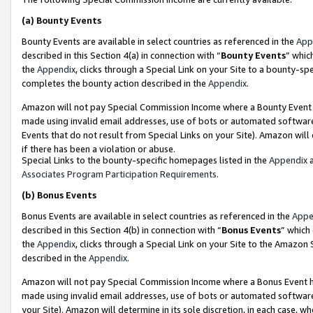
(a)
Bounty Events
Bounty Events are available in select countries as referenced in the
App
described in this Section 4(a) in connection with “
Bounty Events
” whic
the
Appendix
, clicks through a Special Link on your Site to a bounty-s
completes the bounty action described in the
Appendix
.
Amazon will not pay Special Commission Income where a Bounty Event ha
made using invalid email addresses, use of bots or automated software
Events that do not result from Special Links on your Site). Amazon will 
if there has been a violation or abuse.
Special Links to the bounty-specific homepages listed in the
Appendix
a
Associates Program Participation Requirements
.
(b)
Bonus Events
Bonus Events are available in select countries as referenced in the
Appe
described in this Section 4(b) in connection with “
Bonus Events
” which
the
Appendix
, clicks through a Special Link on your Site to the Amazon
described in the
Appendix
.
Amazon will not pay Special Commission Income where a Bonus Event has
made using invalid email addresses, use of bots or automated software,
your Site). Amazon will determine in its sole discretion, in each case, w