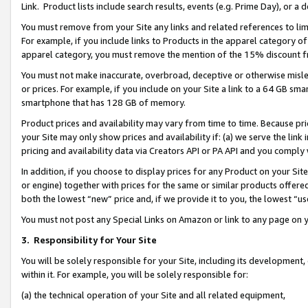
Link. Product lists include search results, events (e.g. Prime Day), or 
You must remove from your Site any links and related references to li
For example, if you include links to Products in the apparel category 
apparel category, you must remove the mention of the 15% discount f
You must not make inaccurate, overbroad, deceptive or otherwise misle
or prices. For example, if you include on your Site a link to a 64 GB sm
smartphone that has 128 GB of memory.
Product prices and availability may vary from time to time. Because pri
your Site may only show prices and availability if: (a) we serve the link 
pricing and availability data via Creators API or PA API and you comply
In addition, if you choose to display prices for any Product on your Si
or engine) together with prices for the same or similar products offer
both the lowest “new” price and, if we provide it to you, the lowest “us
You must not post any Special Links on Amazon or link to any page on 
3.
Responsibility for Your Site
You will be solely responsible for your Site, including its development
within it. For example, you will be solely responsible for:
(a) the technical operation of your Site and all related equipment,