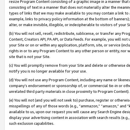
resize Program Content consisting of a graphic image in a manner that
consisting of text in a manner that does not materially alter the meanin
types of links that we may make available to you may contain a link to 
example, links to privacy policy information at the bottom of banners);
alter, or make invisible, illegible, or indecipherable to visitors of your 
(b) You will not sell, resell, redistribute, sublicense, or transfer any 
Content, Creators API, PA API, or Data Feeds. For example, you will not 
your Site or on or within any application, platform, site, or service (in
rights in or to any Program Content to any other person or entity, nor wi
site that is not your Site.
(c) You will promptly remove from your Site and delete or otherwise d
notify you is no longer available for your use.
(d) You will not use any Program Content, including any name or likene
company’s endorsement or sponsorship of, or commercial tie-in or other 
unrelated third party materials in close proximity to Program Content).
(e) You will not (and you will not seek to) purchase, register or otherw
misspellings of any of those words (e.g., “ammazon,” “amaozn,” and “kin
available to us, upon our request you will cause any Search Engine de
display your advertising content in association with search results (e.
such exclusion capabilities.