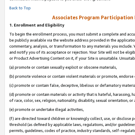
Back to Top
Associates Program Participation
1.
Enrollment and Eligibility
To begin the enrollment process, you must submit a complete and accur
be publicly available via the website address provided in the application
commentary, analysis, or transformation to any materials you include. Y
and notify you of its acceptance or rejection. Your Site will not be elig
or Product Advertising Content on it, if your Site is unsuitable. Unsuitab
(a) promote or contain sexually explicit or obscene materials,
(b) promote violence or contain violent materials or promote, endorse o
(c) promote or contain false, deceptive, libelous or defamatory materia
(d) promote or contain materials or activity that is hateful, harassing, h
of race, color, sex, religion, nationality, disability, sexual orientation, or 
(e) promote or undertake illegal activities,
(f) are directed toward children or knowingly collect, use, or disclose
threshold (as defined by applicable laws, regulations, and/or guidelines)
permits, guidelines, codes of practice, industry standards, self-regulat