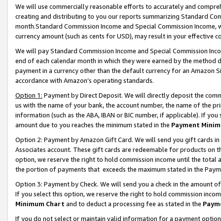
We will use commercially reasonable efforts to accurately and comprehe
creating and distributing to you our reports summarizing Standard C
month.Standard Commission Income and Special Commission Income, whi
currency amount (such as cents for USD), may result in your effective co
We will pay Standard Commission Income and Special Commission Incom
end of each calendar month in which they were earned by the method de
payment in a currency other than the default currency for an Amazon Sit
accordance with Amazon’s operating standards.
Option 1:
Payment by Direct Deposit. We will directly deposit the com
us with the name of your bank, the account number, the name of the pri
information (such as the ABA, IBAN or BIC number, if applicable). If you 
amount due to you reaches the minimum stated in the
Payment Minim
Option 2: Payment by Amazon Gift Card. We will send you gift cards i
Associates account. These gift cards are redeemable for products on the
option, we reserve the right to hold commission income until the tota
the portion of payments that exceeds the maximum stated in the Paym
Option 3: Payment by Check. We will send you a check in the amount of
If you select this option, we reserve the right to hold commission inco
Minimum Chart
and to deduct a processing fee as stated in the
Paym
If you do not select or maintain valid information for a payment opti