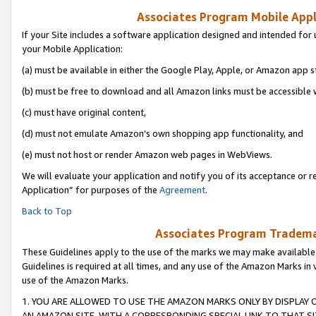
Associates Program Mobile Appli
If your Site includes a software application designed and intended for 
your Mobile Application:
(a) must be available in either the Google Play, Apple, or Amazon app s
(b) must be free to download and all Amazon links must be accessible 
(c) must have original content,
(d) must not emulate Amazon’s own shopping app functionality, and
(e) must not host or render Amazon web pages in WebViews.
We will evaluate your application and notify you of its acceptance or r
Application” for purposes of the
Agreement
.
Back to Top
Associates Program Trademar
These Guidelines apply to the use of the marks we may make available
Guidelines is required at all times, and any use of the Amazon Marks in 
use of the Amazon Marks.
1. YOU ARE ALLOWED TO USE THE AMAZON MARKS ONLY BY DISPLAY 
AN AMAZON SITE, WITH A CORRESPONDING SPECIAL LINK TO THAT SI