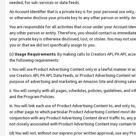
needed, for sub-services or data feeds.
An Account Identifier that is a private key is for your personal use only,
or otherwise disclose your private key to any other person or entity. An A
You are responsible for all activities that occur under your Account Ide
any other person or entity. Therefore, you should contact us immediate
your private key is otherwise disclosed, lost, or stolen. You may not u
you or that we did not specifically assign to you.
(c)
Usage Requirements
. By making calls to Creators API, PA API, ac
the following requirements:
i. You will use Product Advertising Content only in a lawful manner in a
use Creators API, PA API, Data Feeds, or Product Advertising Content wit
purpose of advertising and marketing an Amazon Site and driving sales
ii. You will comply with all pages, schedules, policies, guidelines, and o
and the Program Policies.
iii. You will link each use of Product Advertising Content to, and only 
or other page to which particular Product Advertising Content most direc
conjunction with any Product Advertising Content direct traffic to, any 
not closely associated with Product Advertising Content may contain lin
(d) You will not, without our express prior written approval, use any Pr