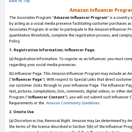
Back to Top
Amazon Influencer Program
The Associates Program “
Amazon Influencer Program
” is a country
by acting as a social media presence facilitating customer purchases as
Associates Program. In order to participate in the Amazon Influencer Pr
quantitative thresholds, complete the registration process, and comply
Policy.
1.
Registration Information; Influencer Page.
(a) Registration Information. To register as an Influencer, you must co
regarding your social media presences.
(b) Influencer Page. This Amazon Influencer Program may include an A
(“
Influencer Page
”). With respect to Special Links that direct custom
our customer clicks through to your Influencer Page. The Influencer Pag
text, pictures, compilations, lists, comments, digital videos, or other
Program (“
Influencer Content
”), you will not submit such Influencer 
Requirements or the
Amazon Community Guidelines
.
2
.
Onsite Use
(a) Discretion in Use; Removal Right. Amazon may (as determined by Amaz
the terms of the license described in Section 3(b) of the Influencer Prog