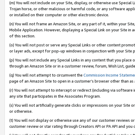
(m) You will not include on your Site, display, or otherwise use Specia
Trojan horse, or other malicious or harmful code, or any software app
or installed on their computer or other electronic device.
(n) You will not frame an Amazon Site, or any part of it, within your Sit
Mobile Application. However, displaying a Special Link on your Site in a
of this section.
(o) You will not post or serve any Special Links or other content prom
or layer ads, except for pop-up windows in conjunction with your Site 
(p) You will not include any Special Links in any content that you place
through an Amazon Site or in a customer review, forum, Wish List, guid
(q) You will not attempt to circumvent the
Commission Income Stateme
page of an Amazon Site to open in a customer’s browser other than as a 
(r) You will not attempt to intercept or redirect (including via softwar
any site that participates in the Associates Program.
(s) You will not artificially generate clicks or impressions on your Si
or otherwise.
(t) You will not display or otherwise use any of our customer reviews or 
customer review or star rating through Creators API or PA API and you 