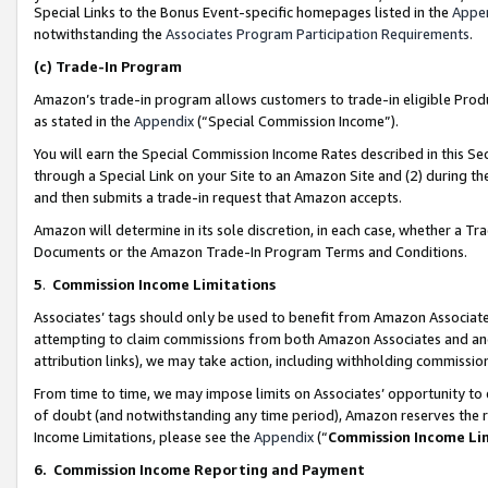
Special Links to the Bonus Event-specific homepages listed in the
Appe
notwithstanding the
Associates Program Participation Requirements
.
(c)
Trade-In Program
Amazon’s trade-in program allows customers to trade-in eligible Produc
as stated in the
Appendix
(“Special Commission Income”).
You will earn the Special Commission Income Rates described in this Sec
through a Special Link on your Site to an Amazon Site and (2) during th
and then submits a trade-in request that Amazon accepts.
Amazon will determine in its sole discretion, in each case, whether a T
Documents or the Amazon Trade-In Program Terms and Conditions.
5
.
Commission Income Limitations
Associates’ tags should only be used to benefit from Amazon Associates
attempting to claim commissions from both Amazon Associates and ano
attribution links), we may take action, including withholding commissio
From time to time, we may impose limits on Associates’ opportunity t
of doubt (and notwithstanding any time period), Amazon reserves the ri
Income Limitations, please see the
Appendix
(“
Commission Income Li
6.
Commission Income Reporting and Payment