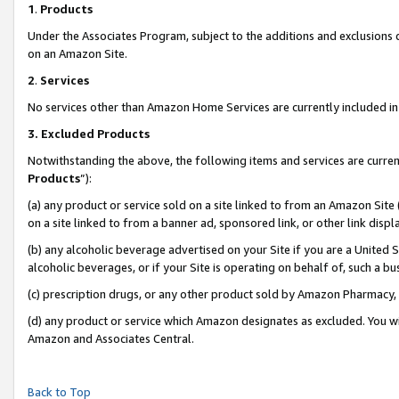
1
.
Products
Under the Associates Program, subject to the additions and exclusions d
on an Amazon Site.
2
.
Services
No services other than Amazon Home Services are currently included in 
3.
Excluded Products
Notwithstanding the above, the following items and services are curren
Products
”):
(a) any product or service sold on a site linked to from an Amazon Site
on a site linked to from a banner ad, sponsored link, or other link dis
(b) any alcoholic beverage advertised on your Site if you are a United 
alcoholic beverages, or if your Site is operating on behalf of, such a b
(c) prescription drugs, or any other product sold by Amazon Pharmacy,
(d) any product or service which Amazon designates as excluded. You will 
Amazon and Associates Central.
Back to Top