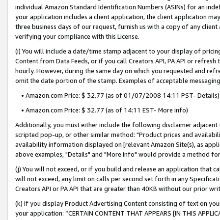
individual Amazon Standard Identification Numbers (ASINs) for an indefi
your application includes a client application, the client application m
three business days of our request, furnish us with a copy of any clien
verifying your compliance with this License.
(i) You will include a date/time stamp adjacent to your display of prici
Content from Data Feeds, or if you call Creators API, PA API or refresh
hourly. However, during the same day on which you requested and refre
omit the date portion of the stamp. Examples of acceptable messaging
• Amazon.com Price: $ 32.77 (as of 01/07/2008 14:11 PST- Details)
• Amazon.com Price: $ 32.77 (as of 14:11 EST- More info)
Additionally, you must either include the following disclaimer adjacent t
scripted pop-up, or other similar method: "Product prices and availabil
availability information displayed on [relevant Amazon Site(s), as appli
above examples, "Details" and "More info" would provide a method for 
(j) You will not exceed, or if you build and release an application that c
will not exceed, any limit on calls per second set forth in any Specifica
Creators API or PA API that are greater than 40KB without our prior wri
(k) If you display Product Advertising Content consisting of text on your
your application: “CERTAIN CONTENT THAT APPEARS [IN THIS APPLIC