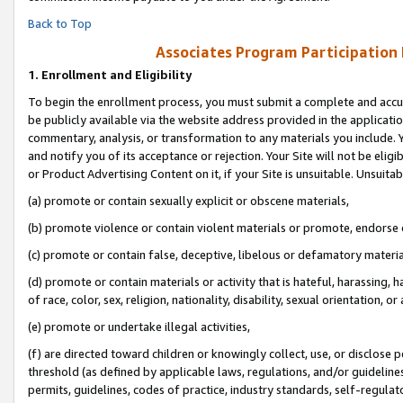
Back to Top
Associates Program Participation
1.
Enrollment and Eligibility
To begin the enrollment process, you must submit a complete and accur
be publicly available via the website address provided in the application
commentary, analysis, or transformation to any materials you include. Y
and notify you of its acceptance or rejection. Your Site will not be elig
or Product Advertising Content on it, if your Site is unsuitable. Unsuitab
(a) promote or contain sexually explicit or obscene materials,
(b) promote violence or contain violent materials or promote, endorse o
(c) promote or contain false, deceptive, libelous or defamatory materia
(d) promote or contain materials or activity that is hateful, harassing, h
of race, color, sex, religion, nationality, disability, sexual orientation, or 
(e) promote or undertake illegal activities,
(f) are directed toward children or knowingly collect, use, or disclose
threshold (as defined by applicable laws, regulations, and/or guidelines)
permits, guidelines, codes of practice, industry standards, self-regulat