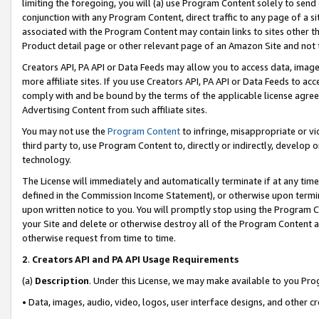
limiting the foregoing, you will (a) use Program Content solely to send
conjunction with any Program Content, direct traffic to any page of a si
associated with the Program Content may contain links to sites other t
Product detail page or other relevant page of an Amazon Site and not 
Creators API, PA API or Data Feeds may allow you to access data, image
more affiliate sites. If you use Creators API, PA API or Data Feeds to ac
comply with and be bound by the terms of the applicable license agreem
Advertising Content from such affiliate sites.
You may not use the
Program Content
to infringe, misappropriate or vio
third party to, use Program Content to, directly or indirectly, develo
technology.
The License will immediately and automatically terminate if at any ti
defined in the Commission Income Statement), or otherwise upon termina
upon written notice to you. You will promptly stop using the Program 
your Site and delete or otherwise destroy all of the Program Content 
otherwise request from time to time.
2
.
Creators API and PA API Usage Requirements
(a)
Description
. Under this License, we may make available to you Pr
• Data, images, audio, video, logos, user interface designs, and other c