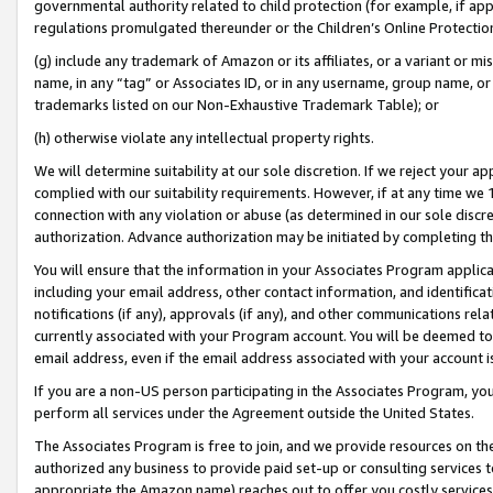
governmental authority related to child protection (for example, if app
regulations promulgated thereunder or the Children’s Online Protection
(g) include any trademark of Amazon or its affiliates, or a variant or 
name, in any “tag” or Associates ID, or in any username, group name, or 
trademarks listed on our Non-Exhaustive Trademark Table); or
(h) otherwise violate any intellectual property rights.
We will determine suitability at our sole discretion. If we reject your 
complied with our suitability requirements. However, if at any time we 1
connection with any violation or abuse (as determined in our sole disc
authorization. Advance authorization may be initiated by completing t
You will ensure that the information in your Associates Program applic
including your email address, other contact information, and identifica
notifications (if any), approvals (if any), and other communications re
currently associated with your Program account. You will be deemed to 
email address, even if the email address associated with your account i
If you are a non-US person participating in the Associates Program, you
perform all services under the Agreement outside the United States.
The Associates Program is free to join, and we provide resources on th
authorized any business to provide paid set-up or consulting services t
appropriate the Amazon name) reaches out to offer you costly services