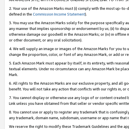
2. Your use of the Amazon Marks must (i) comply with the most up-to-da
defined in the
Commission Income Statement
).
3. You may use the Amazon Marks solely for the purpose specifically a
any manner that implies sponsorship or endorsement by us; (ii) to disparag
otherwise damage our goodwill in the Amazon Marks; or (iv) in offline ma
or other document, or any oral solicitation).
4. We will supply an image or images of the Amazon Marks for you to 
change the proportion, color, or font of any Amazon Mark, or add or
5. Each Amazon Mark must appear by itself, in its entirety, with reason
textual elements. Under no circumstance can any Amazon Mark be placed
Mark.
6. All rights to the Amazon Marks are our exclusive property, and all 
benefit. You will not take any action that conflicts with our rights in, 
7. You cannot display or otherwise use any logo of or content created b
Link unless you have obtained from that seller or vendor specific writte
8. You cannot use or apply to register any trademark that is confusingly
any trademark, domain name, subdomain, username or app name that is c
We reserve the right to modify these Trademark Guidelines and the app