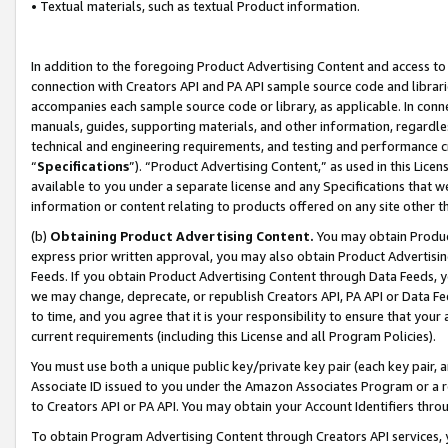
• Textual materials, such as textual Product information.
In addition to the foregoing Product Advertising Content and access to
connection with Creators API and PA API sample source code and librarie
accompanies each sample source code or library, as applicable. In conne
manuals, guides, supporting materials, and other information, regardless
technical and engineering requirements, and testing and performance cri
“
Specifications
”). “Product Advertising Content,” as used in this Lic
available to you under a separate license and any Specifications that we
information or content relating to products offered on any site other 
(b)
Obtaining Product Advertising Content.
You may obtain Product
express prior written approval, you may also obtain Product Advertisi
Feeds. If you obtain Product Advertising Content through Data Feeds, yo
we may change, deprecate, or republish Creators API, PA API or Data Fee
to time, and you agree that it is your responsibility to ensure that your
current requirements (including this License and all Program Policies).
You must use both a unique public key/private key pair (each key pair, a
Associate ID issued to you under the Amazon Associates Program or a r
to Creators API or PA API. You may obtain your Account Identifiers thro
To obtain Program Advertising Content through Creators API services, y