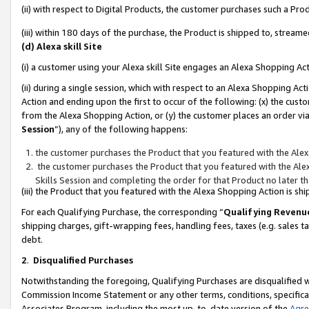
(ii) with respect to Digital Products, the customer purchases such a P
(iii) within 180 days of the purchase, the Product is shipped to, stre
(d) Alexa skill Site
(i) a customer using your Alexa skill Site engages an Alexa Shopping Ac
(ii) during a single session, which with respect to an Alexa Shopping 
Action and ending upon the first to occur of the following: (x) the cust
from the Alexa Shopping Action, or (y) the customer places an order via
Session
”), any of the following happens:
the customer purchases the Product that you featured with the Alex
the customer purchases the Product that you featured with the Alex
Skills Session and completing the order for that Product no later t
(iii) the Product that you featured with the Alexa Shopping Action is 
For each Qualifying Purchase, the corresponding “
Qualifying Revenu
shipping charges, gift-wrapping fees, handling fees, taxes (e.g. sales ta
debt.
2
.
Disqualified Purchases
Notwithstanding the foregoing, Qualifying Purchases are disqualified w
Commission Income Statement or any other terms, conditions, specificat
Associates Program, including the most up-to-date version of the
Agr