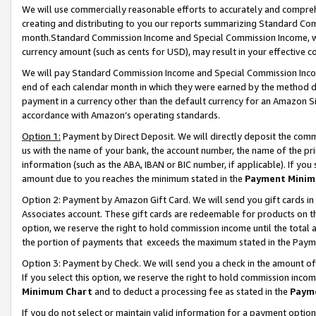
We will use commercially reasonable efforts to accurately and comprehe
creating and distributing to you our reports summarizing Standard C
month.Standard Commission Income and Special Commission Income, whi
currency amount (such as cents for USD), may result in your effective co
We will pay Standard Commission Income and Special Commission Incom
end of each calendar month in which they were earned by the method de
payment in a currency other than the default currency for an Amazon Sit
accordance with Amazon’s operating standards.
Option 1:
Payment by Direct Deposit. We will directly deposit the com
us with the name of your bank, the account number, the name of the pri
information (such as the ABA, IBAN or BIC number, if applicable). If you 
amount due to you reaches the minimum stated in the
Payment Minim
Option 2: Payment by Amazon Gift Card. We will send you gift cards i
Associates account. These gift cards are redeemable for products on the
option, we reserve the right to hold commission income until the tota
the portion of payments that exceeds the maximum stated in the Paym
Option 3: Payment by Check. We will send you a check in the amount of
If you select this option, we reserve the right to hold commission inco
Minimum Chart
and to deduct a processing fee as stated in the
Paym
If you do not select or maintain valid information for a payment opti