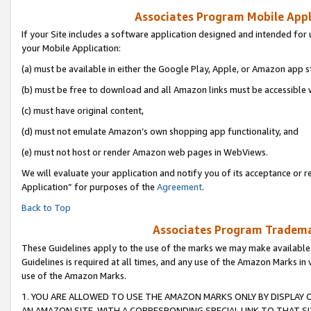
Associates Program Mobile Appli
If your Site includes a software application designed and intended for 
your Mobile Application:
(a) must be available in either the Google Play, Apple, or Amazon app s
(b) must be free to download and all Amazon links must be accessible 
(c) must have original content,
(d) must not emulate Amazon’s own shopping app functionality, and
(e) must not host or render Amazon web pages in WebViews.
We will evaluate your application and notify you of its acceptance or r
Application” for purposes of the
Agreement
.
Back to Top
Associates Program Trademar
These Guidelines apply to the use of the marks we may make available
Guidelines is required at all times, and any use of the Amazon Marks in 
use of the Amazon Marks.
1. YOU ARE ALLOWED TO USE THE AMAZON MARKS ONLY BY DISPLAY 
AN AMAZON SITE, WITH A CORRESPONDING SPECIAL LINK TO THAT SI