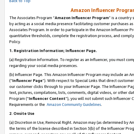
Back to Top
Amazon Influencer Program
The Associates Program “
Amazon Influencer Program
” is a country
by acting as a social media presence facilitating customer purchases as
Associates Program. In order to participate in the Amazon Influencer Pr
quantitative thresholds, complete the registration process, and comply
Policy.
1.
Registration Information; Influencer Page.
(a) Registration Information. To register as an Influencer, you must co
regarding your social media presences.
(b) Influencer Page. This Amazon Influencer Program may include an A
(“
Influencer Page
”). With respect to Special Links that direct custom
our customer clicks through to your Influencer Page. The Influencer Pag
text, pictures, compilations, lists, comments, digital videos, or other
Program (“
Influencer Content
”), you will not submit such Influencer 
Requirements or the
Amazon Community Guidelines
.
2
.
Onsite Use
(a) Discretion in Use; Removal Right. Amazon may (as determined by Amaz
the terms of the license described in Section 3(b) of the Influencer Prog