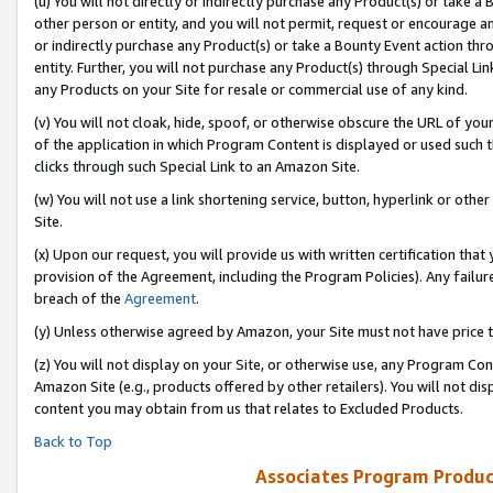
(u) You will not directly or indirectly purchase any Product(s) or take a
other person or entity, and you will not permit, request or encourage an
or indirectly purchase any Product(s) or take a Bounty Event action thro
entity. Further, you will not purchase any Product(s) through Special Li
any Products on your Site for resale or commercial use of any kind.
(v) You will not cloak, hide, spoof, or otherwise obscure the URL of your
of the application in which Program Content is displayed or used such 
clicks through such Special Link to an Amazon Site.
(w) You will not use a link shortening service, button, hyperlink or oth
Site.
(x) Upon our request, you will provide us with written certification tha
provision of the Agreement, including the Program Policies). Any failure
breach of the
Agreement
.
(y) Unless otherwise agreed by Amazon, your Site must not have price tr
(z) You will not display on your Site, or otherwise use, any Program Con
Amazon Site (e.g., products offered by other retailers). You will not di
content you may obtain from us that relates to Excluded Products.
Back to Top
Associates Program Produc