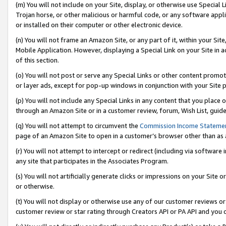
(m) You will not include on your Site, display, or otherwise use Specia
Trojan horse, or other malicious or harmful code, or any software app
or installed on their computer or other electronic device.
(n) You will not frame an Amazon Site, or any part of it, within your Sit
Mobile Application. However, displaying a Special Link on your Site in a
of this section.
(o) You will not post or serve any Special Links or other content prom
or layer ads, except for pop-up windows in conjunction with your Site 
(p) You will not include any Special Links in any content that you place
through an Amazon Site or in a customer review, forum, Wish List, guid
(q) You will not attempt to circumvent the
Commission Income Stateme
page of an Amazon Site to open in a customer’s browser other than as a 
(r) You will not attempt to intercept or redirect (including via softwar
any site that participates in the Associates Program.
(s) You will not artificially generate clicks or impressions on your Si
or otherwise.
(t) You will not display or otherwise use any of our customer reviews or 
customer review or star rating through Creators API or PA API and you 