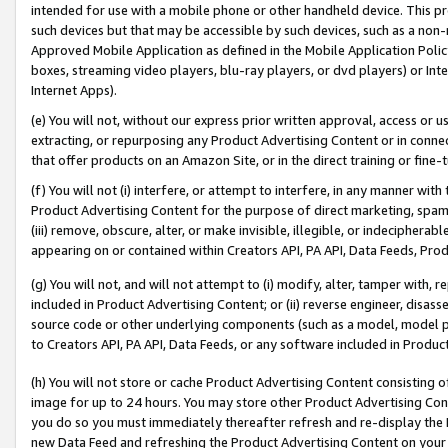
intended for use with a mobile phone or other handheld device. This proh
such devices but that may be accessible by such devices, such as a non-
Approved Mobile Application as defined in the Mobile Application Policy; 
boxes, streaming video players, blu-ray players, or dvd players) or Inte
Internet Apps).
(e) You will not, without our express prior written approval, access or 
extracting, or repurposing any Product Advertising Content or in connec
that offer products on an Amazon Site, or in the direct training or fin
(f) You will not (i) interfere, or attempt to interfere, in any manner wit
Product Advertising Content for the purpose of direct marketing, spammi
(iii) remove, obscure, alter, or make invisible, illegible, or indecipherab
appearing on or contained within Creators API, PA API, Data Feeds, Prod
(g) You will not, and will not attempt to (i) modify, alter, tamper with,
included in Product Advertising Content; or (ii) reverse engineer, disa
source code or other underlying components (such as a model, model pa
to Creators API, PA API, Data Feeds, or any software included in Produc
(h) You will not store or cache Product Advertising Content consisting 
image for up to 24 hours. You may store other Product Advertising Cont
you do so you must immediately thereafter refresh and re-display the P
new Data Feed and refreshing the Product Advertising Content on your 