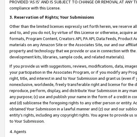
PROVIDED ‘AS IS’ AND IS SUBJECT TO CHANGE OR REMOVAL AT ANY TIME.”
compliance with this License.
3.
Reservation of Rights; Your Submissions
Other than the limited licenses expressly set forth herein, we reserve all 
and to, and you do not, by virtue of this License or otherwise, acquire an
formats, Program Content, Creators API, PA API, Data Feeds, Product 
materials on any Amazon Site or the Associates Site, our and our affili
property and technology that we provide or use in connection with the
development kits, libraries, sample code, and related materials).
If you provide us with suggestions, reviews, modifications, data, image
your participation in the Associates Program, or if you modify any Prog
right, title, and interest in and to Your Submission and grant us (even 
nonexclusive, worldwide, freely transferable right and license for the du
reproduce, perform, display, and distribute Your Submission in any man
any purpose; (c) use and publish your name in the form of a credit in c
and (d) sublicense the foregoing rights to any other person or entity. A
obtained Your Submission in a lawful manner and (z) our and our sublice
entity’s rights, including any copyright rights. You agree to provide us
to Your Submission.
4. Agents