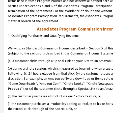
terms used in these Program Policies and not otherwise defined here wil
parties under Sections 3 and 6 of the Associates Program Participation
termination of the Agreement. For the avoidance of doubt and without l
Associates Program Participation Requirements, the Associates Program
material breach of the Agreement.
Associates Program Commission Inco
1. Qualifying Purchases and Qualifying Revenue
We will pay Standard Commission Income described in Section 3 of thi
(subject to the exclusions described in this Commission Income Stateme
(a) a customer clicks through a Special Link on your Site to an Amazon S
(b) during a single session, which is measured as beginning when a custo
following: (x) 24 hours elapse from that click, (y) the customer places 
discretion; for example, an Amazon software download or items sold 
“Game Downloads”, “Amazon Coin”, “Kindle Books”, “Kindle Newspapers”
Product
”), or (z) the customer clicks through a Special Link to an Amazo
(c) the customer purchases a Product via our 1-Click feature, or
(i) the customer purchases a Product by adding a Product to his or her
their initial click-through of the Special Link, or