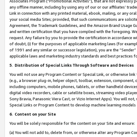
Associates Program (“Promotional Activities”), that are not expressly 
any offline manner, including by using any of our or our affiliates’ tr
Link in connection with any printed material, ebook, mailing, or any ora
your social media Sites; provided, that such communications are solicite
Agreement, the Trademark Guidelines, and the Amazon Brand Usage Guid
and written certification that you have complied with the foregoing. We w
request. Any failure by you to provide the certification in accordance w
of doubt, (i) for the purposes of applicable marketing laws (for exam
of 1991 and any similar or successor legislation), you are the “Sender”
applicable laws and marketing industry standards and best practices f
5
.
Distribution of Special Links Through Software and Devices
You will not use any Program Content or Special Link, or otherwise link 
(e.g., a browser plug-in, helper object, toolbar, extension, component, 
including computers, mobile phones, tablets, or other handheld devices 
digital video recorders, cable or satellite boxes, streaming video playe
Sony Bravia, Panasonic Viera Cast, or Vizio Internet Apps). You will not,
Special Links or Program Content to develop machine learning models 
6
.
Content on your Site
You will be solely responsible for the content on your Site and ensure:
(a) You will not add to, delete from, or otherwise alter any Program Co