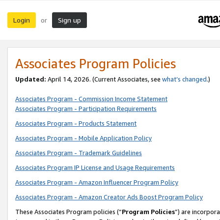
Login
Sign up
or
Associates Program Policies
Updated:
April 14, 2026. (Current Associates, see
what’s changed
.)
Associates Program - Commission Income Statement
Associates Program - Participation Requirements
Associates Program - Products Statement
Associates Program - Mobile Application Policy
Associates Program - Trademark Guidelines
Associates Program IP License and Usage Requirements
Associates Program - Amazon Influencer Program Policy
Associates Program - Amazon Creator Ads Boost Program Policy
These Associates Program policies (“
Program Policies
”) are incorpor