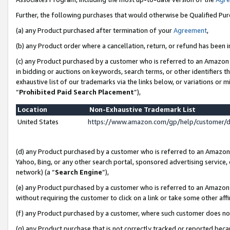
Further, the following purchases that would otherwise be Qualified Pu
(a) any Product purchased after termination of your
Agreement
,
(b) any Product order where a cancellation, return, or refund has been in
(c) any Product purchased by a customer who is referred to an Amazon 
in bidding or auctions on keywords, search terms, or other identifiers 
exhaustive list of our trademarks via the links below, or variations or 
“
Prohibited Paid Search Placement
”),
Location
Non-Exhaustive Trademark List
United States
https://www.amazon.com/gp/help/customer/
(d) any Product purchased by a customer who is referred to an Amazon S
Yahoo, Bing, or any other search portal, sponsored advertising service, o
network) (a “
Search Engine
”),
(e) any Product purchased by a customer who is referred to an Amazon Si
without requiring the customer to click on a link or take some other affi
(f) any Product purchased by a customer, where such customer does no
(g) any Product purchase that is not correctly tracked or reported beca