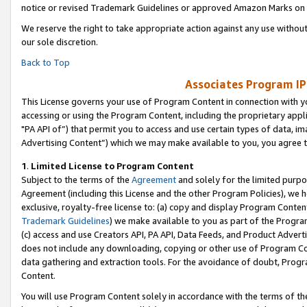
notice or revised Trademark Guidelines or approved Amazon Marks on t
We reserve the right to take appropriate action against any use without
our sole discretion.
Back to Top
Associates Program IP
This License governs your use of Program Content in connection with yo
accessing or using the Program Content, including the proprietary appli
"PA API of”) that permit you to access and use certain types of data, i
Advertising Content”) which we may make available to you, you agree t
1
.
Limited License to Program Content
Subject to the terms of the
Agreement
and solely for the limited purpo
Agreement (including this License and the other Program Policies), we 
exclusive, royalty-free license to: (a) copy and display Program Conten
Trademark Guidelines
) we make available to you as part of the Progra
(c) access and use Creators API, PA API, Data Feeds, and Product Adverti
does not include any downloading, copying or other use of Program Conte
data gathering and extraction tools. For the avoidance of doubt, Progr
Content.
You will use Program Content solely in accordance with the terms of t