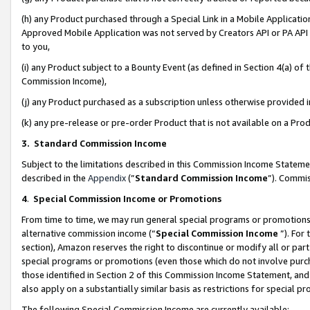
(h) any Product purchased through a Special Link in a Mobile Applicatio
Approved Mobile Application was not served by Creators API or PA API (
to you,
(i) any Product subject to a Bounty Event (as defined in Section 4(a) o
Commission Income),
(j) any Product purchased as a subscription unless otherwise provided
(k) any pre-release or pre-order Product that is not available on a Prod
3. Standard Commission Income
Subject to the limitations described in this Commission Income Statem
described in the
Appendix
(”
Standard Commission Income
”). Commis
4
.
Special Commission Income or Promotions
From time to time, we may run general special programs or promotions 
alternative commission income (“
Special Commission Income
”). For
section), Amazon reserves the right to discontinue or modify all or par
special programs or promotions (even those which do not involve purcha
those identified in Section 2 of this Commission Income Statement, an
also apply on a substantially similar basis as restrictions for special 
The following Special Commission Income are currently available: