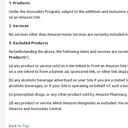
1
.
Products
Under the Associates Program, subject to the additions and exclusions d
on an Amazon Site.
2
.
Services
No services other than Amazon Home Services are currently included in 
3.
Excluded Products
Notwithstanding the above, the following items and services are curren
Products
”):
(a) any product or service sold on a site linked to from an Amazon Site
on a site linked to from a banner ad, sponsored link, or other link dis
(b) any alcoholic beverage advertised on your Site if you are a United 
alcoholic beverages, or if your Site is operating on behalf of, such a b
(c) prescription drugs, or any other product sold by Amazon Pharmacy,
(d) any product or service which Amazon designates as excluded. You will 
Amazon and Associates Central.
Back to Top