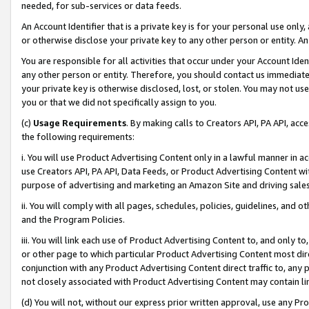
needed, for sub-services or data feeds.
An Account Identifier that is a private key is for your personal use only,
or otherwise disclose your private key to any other person or entity. An A
You are responsible for all activities that occur under your Account Ide
any other person or entity. Therefore, you should contact us immediate
your private key is otherwise disclosed, lost, or stolen. You may not u
you or that we did not specifically assign to you.
(c)
Usage Requirements
. By making calls to Creators API, PA API, ac
the following requirements:
i. You will use Product Advertising Content only in a lawful manner in a
use Creators API, PA API, Data Feeds, or Product Advertising Content wit
purpose of advertising and marketing an Amazon Site and driving sales
ii. You will comply with all pages, schedules, policies, guidelines, and o
and the Program Policies.
iii. You will link each use of Product Advertising Content to, and only 
or other page to which particular Product Advertising Content most direc
conjunction with any Product Advertising Content direct traffic to, any 
not closely associated with Product Advertising Content may contain lin
(d) You will not, without our express prior written approval, use any Pr