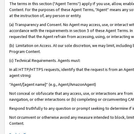
The terms in this section (“Agent Terms”) apply if you use, allow, enab
Content. For the purposes of these Agent Terms, "Agent” means any so
at the instruction of, any person or entity.
(a) Transparency and Consent. No Agent may access, use, or interact with 
accordance with the requirements in section 3 of these Agent Terms. In
requested that the Agent refrain from accessing, using, or interacting
(b) Limitation on Access. At our sole discretion, we may limit, includin
Program Content.
(c) Technical Requirements. Agents must:
In all HTTP/HTTPS requests, identify that the request is from an Agent 
agent string:
“Agent/[agent name]” (e.g., Agent/AmazonAgent)
Not conceal or obfuscate that any access, use, or interactions are fro
navigation, or other interactions or (b) completing or circumventing 
Respond truthfully to any question or prompt seeking to determine if 
Not circumvent or otherwise avoid any measure intended to block, limit
Content.