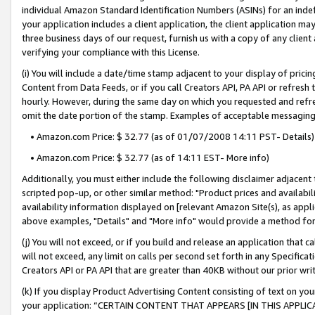
individual Amazon Standard Identification Numbers (ASINs) for an indefi
your application includes a client application, the client application m
three business days of our request, furnish us with a copy of any clien
verifying your compliance with this License.
(i) You will include a date/time stamp adjacent to your display of prici
Content from Data Feeds, or if you call Creators API, PA API or refresh
hourly. However, during the same day on which you requested and refre
omit the date portion of the stamp. Examples of acceptable messaging
• Amazon.com Price: $ 32.77 (as of 01/07/2008 14:11 PST- Details)
• Amazon.com Price: $ 32.77 (as of 14:11 EST- More info)
Additionally, you must either include the following disclaimer adjacent t
scripted pop-up, or other similar method: "Product prices and availabil
availability information displayed on [relevant Amazon Site(s), as appli
above examples, "Details" and "More info" would provide a method for 
(j) You will not exceed, or if you build and release an application that c
will not exceed, any limit on calls per second set forth in any Specifica
Creators API or PA API that are greater than 40KB without our prior wri
(k) If you display Product Advertising Content consisting of text on your
your application: “CERTAIN CONTENT THAT APPEARS [IN THIS APPLIC