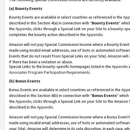
(a)
Bounty Events
Bounty Events are available in select countries as referenced in the
App
described in this Section 4(a) in connection with “
Bounty Events
” whic
the
Appendix
, clicks through a Special Link on your Site to a bounty-s
completes the bounty action described in the
Appendix
.
Amazon will not pay Special Commission Income where a Bounty Event ha
made using invalid email addresses, use of bots or automated software
Events that do not result from Special Links on your Site). Amazon will 
if there has been a violation or abuse.
Special Links to the bounty-specific homepages listed in the
Appendix
a
Associates Program Participation Requirements
.
(b)
Bonus Events
Bonus Events are available in select countries as referenced in the
Appe
described in this Section 4(b) in connection with “
Bonus Events
” which
the
Appendix
, clicks through a Special Link on your Site to the Amazon
described in the
Appendix
.
Amazon will not pay Special Commission Income where a Bonus Event has
made using invalid email addresses, use of bots or automated software,
your Site). Amazon will determine in its sole discretion, in each case, w