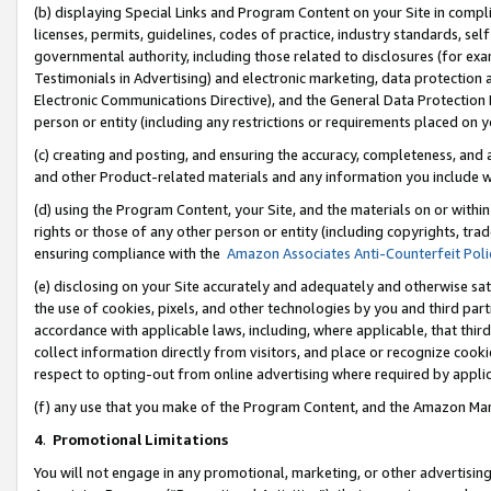
(b) displaying Special Links and Program Content on your Site in compl
licenses, permits, guidelines, codes of practice, industry standards, se
governmental authority, including those related to disclosures (for ex
Testimonials in Advertising) and electronic marketing, data protection 
Electronic Communications Directive), and the General Data Protecti
person or entity (including any restrictions or requirements placed on y
(c) creating and posting, and ensuring the accuracy, completeness, and 
and other Product-related materials and any information you include wi
(d) using the Program Content, your Site, and the materials on or within
rights or those of any other person or entity (including copyrights, trad
ensuring compliance with the
Amazon Associates Anti-Counterfeit Poli
(e) disclosing on your Site accurately and adequately and otherwise sat
the use of cookies, pixels, and other technologies by you and third part
accordance with applicable laws, including, where applicable, that thir
collect information directly from visitors, and place or recognize cooki
respect to opting-out from online advertising where required by appli
(f) any use that you make of the Program Content, and the Amazon Mar
4
.
Promotional Limitations
You will not engage in any promotional, marketing, or other advertising a