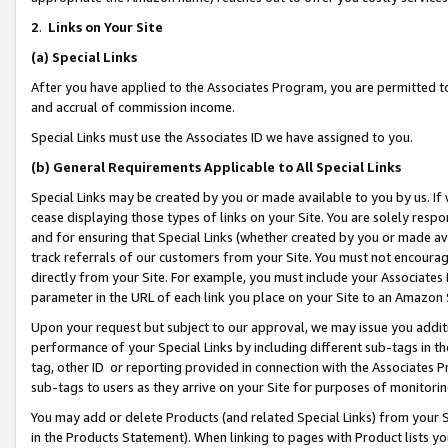
2
.
Links on Your Site
(a)
Special Links
After you have applied to the Associates Program, you are permitted to 
and accrual of commission income.
Special Links must use the Associates ID we have assigned to you.
(b)
General Requirements Applicable to All Special Links
Special Links may be created by you or made available to you by us. If 
cease displaying those types of links on your Site. You are solely respo
and for ensuring that Special Links (whether created by you or made av
track referrals of our customers from your Site. You must not encoura
directly from your Site. For example, you must include your Associates
parameter in the URL of each link you place on your Site to an Amazon 
Upon your request but subject to our approval, we may issue you addit
performance of your Special Links by including different sub-tags in t
tag, other ID or reporting provided in connection with the Associates P
sub-tags to users as they arrive on your Site for purposes of monitorin
You may add or delete Products (and related Special Links) from your Si
in the Products Statement). When linking to pages with Product lists you