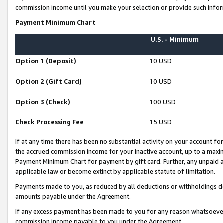
commission income until you make your selection or provide such infor
Payment Minimum Chart
U.S. - Minimum
Option 1 (Deposit)
10 USD
Option 2 (Gift Card)
10 USD
Option 3 (Check)
100 USD
Check Processing Fee
15 USD
If at any time there has been no substantial activity on your account for 
the accrued commission income for your inactive account, up to a max
Payment Minimum Chart for payment by gift card. Further, any unpaid 
applicable law or become extinct by applicable statute of limitation.
Payments made to you, as reduced by all deductions or withholdings de
amounts payable under the Agreement.
If any excess payment has been made to you for any reason whatsoever,
commission income payable to you under the Agreement.