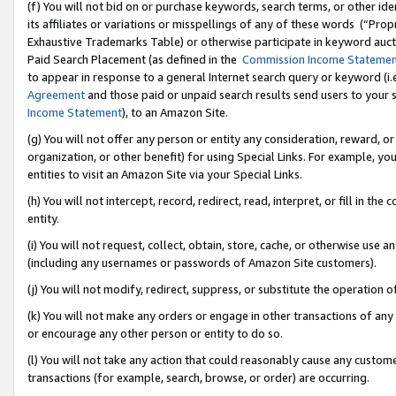
(f) You will not bid on or purchase keywords, search terms, or other id
its affiliates or variations or misspellings of any of these words (“Pr
Exhaustive Trademarks Table) or otherwise participate in keyword aucti
Paid Search Placement (as defined in the
Commission Income Stateme
to appear in response to a general Internet search query or keyword (i.e.
Agreement
and those paid or unpaid search results send users to your sit
Income Statement
), to an Amazon Site.
(g) You will not offer any person or entity any consideration, reward, or
organization, or other benefit) for using Special Links. For example, 
entities to visit an Amazon Site via your Special Links.
(h) You will not intercept, record, redirect, read, interpret, or fill in 
entity.
(i) You will not request, collect, obtain, store, cache, or otherwise us
(including any usernames or passwords of Amazon Site customers).
(j) You will not modify, redirect, suppress, or substitute the operation 
(k) You will not make any orders or engage in other transactions of any 
or encourage any other person or entity to do so.
(l) You will not take any action that could reasonably cause any custome
transactions (for example, search, browse, or order) are occurring.