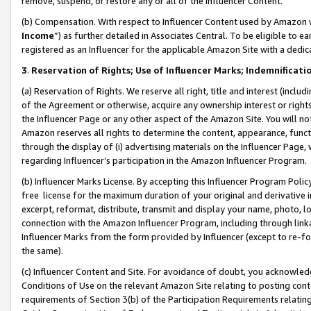
remove, suspend, or restore any or all of the Influencer Content.
(b) Compensation. With respect to Influencer Content used by Amazon w
Income
”) as further detailed in Associates Central. To be eligible t
registered as an Influencer for the applicable Amazon Site with a dedic
3
.
Reservation of Rights; Use of Influencer Marks; Indemnificati
(a) Reservation of Rights. We reserve all right, title and interest (includ
of the Agreement or otherwise, acquire any ownership interest or rights
the Influencer Page or any other aspect of the Amazon Site. You will not 
Amazon reserves all rights to determine the content, appearance, functi
through the display of (i) advertising materials on the Influencer Page, w
regarding Influencer’s participation in the Amazon Influencer Program.
(b) Influencer Marks License. By accepting this Influencer Program Poli
free license for the maximum duration of your original and derivative in
excerpt, reformat, distribute, transmit and display your name, photo, 
connection with the Amazon Influencer Program, including through link
Influencer Marks from the form provided by Influencer (except to re-for
the same).
(c) Influencer Content and Site. For avoidance of doubt, you acknowledg
Conditions of Use on the relevant Amazon Site relating to posting conte
requirements of Section 3(b) of the Participation Requirements relating