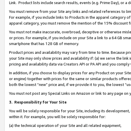
Link. Product lists include search results, events (e.g. Prime Day), or 
You must remove from your Site any links and related references to li
For example, if you include links to Products in the apparel category 
apparel category, you must remove the mention of the 15% discount f
You must not make inaccurate, overbroad, deceptive or otherwise misle
or prices. For example, if you include on your Site a link to a 64 GB sm
smartphone that has 128 GB of memory.
Product prices and availability may vary from time to time. Because pri
your Site may only show prices and availability if: (a) we serve the link 
pricing and availability data via Creators API or PA API and you comply
In addition, if you choose to display prices for any Product on your Si
or engine) together with prices for the same or similar products offer
both the lowest “new” price and, if we provide it to you, the lowest “us
You must not post any Special Links on Amazon or link to any page on 
3.
Responsibility for Your Site
You will be solely responsible for your Site, including its development
within it. For example, you will be solely responsible for:
(a) the technical operation of your Site and all related equipment,