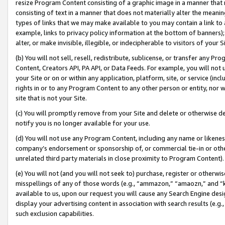
resize Program Content consisting of a graphic image in a manner that
consisting of text in a manner that does not materially alter the meanin
types of links that we may make available to you may contain a link to 
example, links to privacy policy information at the bottom of banners);
alter, or make invisible, illegible, or indecipherable to visitors of your 
(b) You will not sell, resell, redistribute, sublicense, or transfer any 
Content, Creators API, PA API, or Data Feeds. For example, you will not 
your Site or on or within any application, platform, site, or service (in
rights in or to any Program Content to any other person or entity, nor wi
site that is not your Site.
(c) You will promptly remove from your Site and delete or otherwise d
notify you is no longer available for your use.
(d) You will not use any Program Content, including any name or likene
company’s endorsement or sponsorship of, or commercial tie-in or other 
unrelated third party materials in close proximity to Program Content).
(e) You will not (and you will not seek to) purchase, register or otherw
misspellings of any of those words (e.g., “ammazon,” “amaozn,” and “kin
available to us, upon our request you will cause any Search Engine de
display your advertising content in association with search results (e.
such exclusion capabilities.