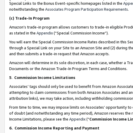
Special Links to the Bonus Event-specific homepages listed in the
Appe
notwithstanding the
Associates Program Participation Requirements
.
(c)
Trade-In Program
Amazon’s trade-in program allows customers to trade-in eligible Produc
as stated in the
Appendix
(“Special Commission Income”).
You will earn the Special Commission Income Rates described in this Sec
through a Special Link on your Site to an Amazon Site and (2) during th
and then submits a trade-in request that Amazon accepts.
Amazon will determine in its sole discretion, in each case, whether a T
Documents or the Amazon Trade-In Program Terms and Conditions.
5
.
Commission Income Limitations
Associates’ tags should only be used to benefit from Amazon Associates
attempting to claim commissions from both Amazon Associates and ano
attribution links), we may take action, including withholding commissio
From time to time, we may impose limits on Associates’ opportunity t
of doubt (and notwithstanding any time period), Amazon reserves the ri
Income Limitations, please see the
Appendix
(“
Commission Income Li
6.
Commission Income Reporting and Payment