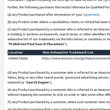
Further, the following purchases that would otherwise be Qualified Pu
(a) any Product purchased after termination of your
Agreement
,
(b) any Product order where a cancellation, return, or refund has been in
(c) any Product purchased by a customer who is referred to an Amazon 
in bidding or auctions on keywords, search terms, or other identifiers 
exhaustive list of our trademarks via the links below, or variations or 
“
Prohibited Paid Search Placement
”),
Location
Non-Exhaustive Trademark List
United States
https://www.amazon.com/gp/help/customer/
(d) any Product purchased by a customer who is referred to an Amazon S
Yahoo, Bing, or any other search portal, sponsored advertising service, o
network) (a “
Search Engine
”),
(e) any Product purchased by a customer who is referred to an Amazon Si
without requiring the customer to click on a link or take some other affi
(f) any Product purchased by a customer, where such customer does no
(g) any Product purchase that is not correctly tracked or reported beca