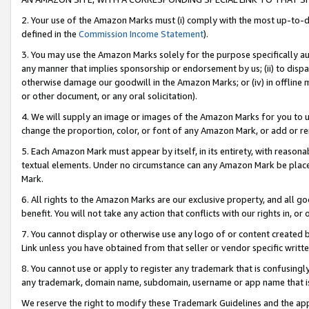
2. Your use of the Amazon Marks must (i) comply with the most up-to-da
defined in the
Commission Income Statement
).
3. You may use the Amazon Marks solely for the purpose specifically a
any manner that implies sponsorship or endorsement by us; (ii) to disparag
otherwise damage our goodwill in the Amazon Marks; or (iv) in offline ma
or other document, or any oral solicitation).
4. We will supply an image or images of the Amazon Marks for you to 
change the proportion, color, or font of any Amazon Mark, or add or
5. Each Amazon Mark must appear by itself, in its entirety, with reason
textual elements. Under no circumstance can any Amazon Mark be placed
Mark.
6. All rights to the Amazon Marks are our exclusive property, and all 
benefit. You will not take any action that conflicts with our rights in, 
7. You cannot display or otherwise use any logo of or content created b
Link unless you have obtained from that seller or vendor specific writte
8. You cannot use or apply to register any trademark that is confusingly
any trademark, domain name, subdomain, username or app name that is c
We reserve the right to modify these Trademark Guidelines and the app