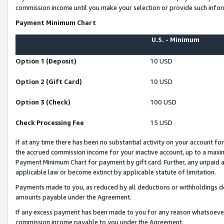
commission income until you make your selection or provide such infor
Payment Minimum Chart
U.S. - Minimum
Option 1 (Deposit)
10 USD
Option 2 (Gift Card)
10 USD
Option 3 (Check)
100 USD
Check Processing Fee
15 USD
If at any time there has been no substantial activity on your account for 
the accrued commission income for your inactive account, up to a max
Payment Minimum Chart for payment by gift card. Further, any unpaid 
applicable law or become extinct by applicable statute of limitation.
Payments made to you, as reduced by all deductions or withholdings de
amounts payable under the Agreement.
If any excess payment has been made to you for any reason whatsoever,
commission income payable to you under the Agreement.