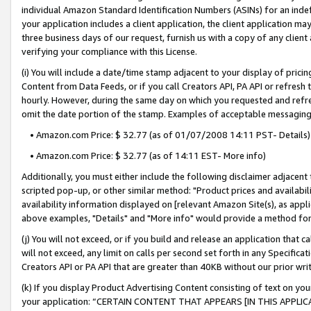
individual Amazon Standard Identification Numbers (ASINs) for an indefi
your application includes a client application, the client application m
three business days of our request, furnish us with a copy of any clien
verifying your compliance with this License.
(i) You will include a date/time stamp adjacent to your display of prici
Content from Data Feeds, or if you call Creators API, PA API or refresh
hourly. However, during the same day on which you requested and refre
omit the date portion of the stamp. Examples of acceptable messaging
• Amazon.com Price: $ 32.77 (as of 01/07/2008 14:11 PST- Details)
• Amazon.com Price: $ 32.77 (as of 14:11 EST- More info)
Additionally, you must either include the following disclaimer adjacent t
scripted pop-up, or other similar method: "Product prices and availabil
availability information displayed on [relevant Amazon Site(s), as appli
above examples, "Details" and "More info" would provide a method for 
(j) You will not exceed, or if you build and release an application that c
will not exceed, any limit on calls per second set forth in any Specifica
Creators API or PA API that are greater than 40KB without our prior wri
(k) If you display Product Advertising Content consisting of text on your
your application: “CERTAIN CONTENT THAT APPEARS [IN THIS APPLIC