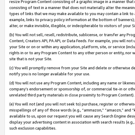
resize Program Content consisting of a graphic image in a manner that
consisting of text in a manner that does not materially alter the meanin
types of links that we may make available to you may contain a link to 
example, links to privacy policy information at the bottom of banners);
alter, or make invisible, illegible, or indecipherable to visitors of your 
(b) You will not sell, resell, redistribute, sublicense, or transfer any 
Content, Creators API, PA API, or Data Feeds. For example, you will not 
your Site or on or within any application, platform, site, or service (in
rights in or to any Program Content to any other person or entity, nor wi
site that is not your Site.
(c) You will promptly remove from your Site and delete or otherwise d
notify you is no longer available for your use.
(d) You will not use any Program Content, including any name or likene
company’s endorsement or sponsorship of, or commercial tie-in or other 
unrelated third party materials in close proximity to Program Content).
(e) You will not (and you will not seek to) purchase, register or otherw
misspellings of any of those words (e.g., “ammazon,” “amaozn,” and “kin
available to us, upon our request you will cause any Search Engine de
display your advertising content in association with search results (e.
such exclusion capabilities.