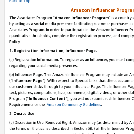
Back to Top
Amazon Influencer Program
The Associates Program “
Amazon Influencer Program
” is a country
by acting as a social media presence facilitating customer purchases as
Associates Program. In order to participate in the Amazon Influencer Pr
quantitative thresholds, complete the registration process, and comply
Policy.
1.
Registration Information; Influencer Page.
(a) Registration Information. To register as an Influencer, you must co
regarding your social media presences.
(b) Influencer Page. This Amazon Influencer Program may include an A
(“
Influencer Page
”). With respect to Special Links that direct custom
our customer clicks through to your Influencer Page. The Influencer Pag
text, pictures, compilations, lists, comments, digital videos, or other
Program (“
Influencer Content
”), you will not submit such Influencer 
Requirements or the
Amazon Community Guidelines
.
2
.
Onsite Use
(a) Discretion in Use; Removal Right. Amazon may (as determined by Amaz
the terms of the license described in Section 3(b) of the Influencer Prog