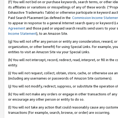
(f) You will not bid on or purchase keywords, search terms, or other id
its affiliates or variations or misspellings of any of these words (“Pr
Exhaustive Trademarks Table) or otherwise participate in keyword aucti
Paid Search Placement (as defined in the
Commission Income Stateme
to appear in response to a general Internet search query or keyword (i.e.
Agreement
and those paid or unpaid search results send users to your sit
Income Statement
), to an Amazon Site.
(g) You will not offer any person or entity any consideration, reward, or
organization, or other benefit) for using Special Links. For example, 
entities to visit an Amazon Site via your Special Links.
(h) You will not intercept, record, redirect, read, interpret, or fill in 
entity.
(i) You will not request, collect, obtain, store, cache, or otherwise us
(including any usernames or passwords of Amazon Site customers).
(j) You will not modify, redirect, suppress, or substitute the operation 
(k) You will not make any orders or engage in other transactions of any 
or encourage any other person or entity to do so.
(l) You will not take any action that could reasonably cause any custome
transactions (for example, search, browse, or order) are occurring.