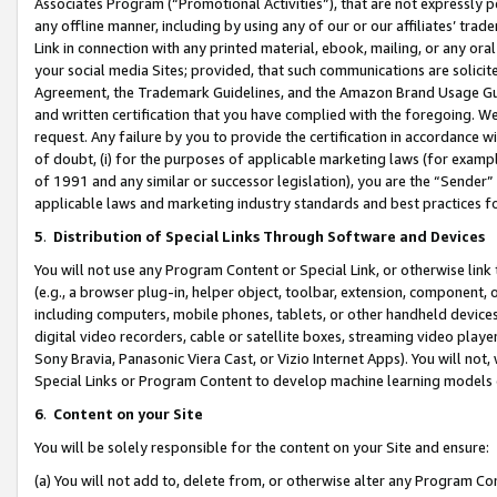
Associates Program (“Promotional Activities”), that are not expressly 
any offline manner, including by using any of our or our affiliates’ tr
Link in connection with any printed material, ebook, mailing, or any ora
your social media Sites; provided, that such communications are solicite
Agreement, the Trademark Guidelines, and the Amazon Brand Usage Guid
and written certification that you have complied with the foregoing. We w
request. Any failure by you to provide the certification in accordance w
of doubt, (i) for the purposes of applicable marketing laws (for exam
of 1991 and any similar or successor legislation), you are the “Sender”
applicable laws and marketing industry standards and best practices f
5
.
Distribution of Special Links Through Software and Devices
You will not use any Program Content or Special Link, or otherwise link 
(e.g., a browser plug-in, helper object, toolbar, extension, component, 
including computers, mobile phones, tablets, or other handheld devices 
digital video recorders, cable or satellite boxes, streaming video playe
Sony Bravia, Panasonic Viera Cast, or Vizio Internet Apps). You will not,
Special Links or Program Content to develop machine learning models 
6
.
Content on your Site
You will be solely responsible for the content on your Site and ensure:
(a) You will not add to, delete from, or otherwise alter any Program Co