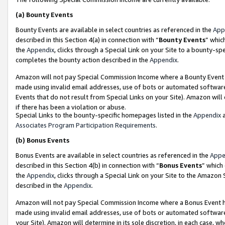
(a)
Bounty Events
Bounty Events are available in select countries as referenced in the
App
described in this Section 4(a) in connection with “
Bounty Events
” whic
the
Appendix
, clicks through a Special Link on your Site to a bounty-s
completes the bounty action described in the
Appendix
.
Amazon will not pay Special Commission Income where a Bounty Event ha
made using invalid email addresses, use of bots or automated software
Events that do not result from Special Links on your Site). Amazon will 
if there has been a violation or abuse.
Special Links to the bounty-specific homepages listed in the
Appendix
a
Associates Program Participation Requirements
.
(b)
Bonus Events
Bonus Events are available in select countries as referenced in the
Appe
described in this Section 4(b) in connection with “
Bonus Events
” which
the
Appendix
, clicks through a Special Link on your Site to the Amazon
described in the
Appendix
.
Amazon will not pay Special Commission Income where a Bonus Event has
made using invalid email addresses, use of bots or automated software,
your Site). Amazon will determine in its sole discretion, in each case, w