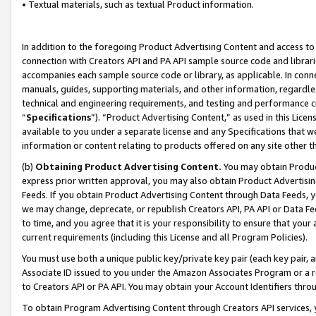
• Textual materials, such as textual Product information.
In addition to the foregoing Product Advertising Content and access to
connection with Creators API and PA API sample source code and librarie
accompanies each sample source code or library, as applicable. In conne
manuals, guides, supporting materials, and other information, regardless
technical and engineering requirements, and testing and performance cri
“
Specifications
”). “Product Advertising Content,” as used in this Lic
available to you under a separate license and any Specifications that we
information or content relating to products offered on any site other 
(b)
Obtaining Product Advertising Content.
You may obtain Product
express prior written approval, you may also obtain Product Advertisi
Feeds. If you obtain Product Advertising Content through Data Feeds, yo
we may change, deprecate, or republish Creators API, PA API or Data Fee
to time, and you agree that it is your responsibility to ensure that your
current requirements (including this License and all Program Policies).
You must use both a unique public key/private key pair (each key pair, a
Associate ID issued to you under the Amazon Associates Program or a r
to Creators API or PA API. You may obtain your Account Identifiers thro
To obtain Program Advertising Content through Creators API services, y