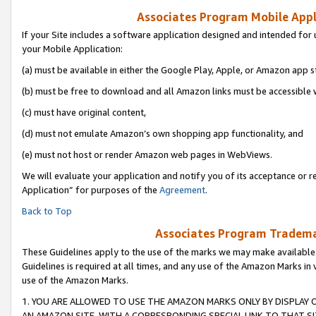
Associates Program Mobile Appli
If your Site includes a software application designed and intended for 
your Mobile Application:
(a) must be available in either the Google Play, Apple, or Amazon app s
(b) must be free to download and all Amazon links must be accessible 
(c) must have original content,
(d) must not emulate Amazon’s own shopping app functionality, and
(e) must not host or render Amazon web pages in WebViews.
We will evaluate your application and notify you of its acceptance or r
Application” for purposes of the
Agreement
.
Back to Top
Associates Program Trademar
These Guidelines apply to the use of the marks we may make available
Guidelines is required at all times, and any use of the Amazon Marks in 
use of the Amazon Marks.
1. YOU ARE ALLOWED TO USE THE AMAZON MARKS ONLY BY DISPLAY 
AN AMAZON SITE, WITH A CORRESPONDING SPECIAL LINK TO THAT SI