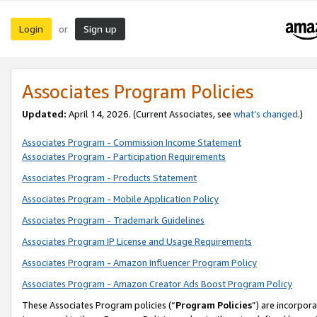
Login
Sign up
or
Associates Program Policies
Updated:
April 14, 2026. (Current Associates, see
what’s changed
.)
Associates Program - Commission Income Statement
Associates Program - Participation Requirements
Associates Program - Products Statement
Associates Program - Mobile Application Policy
Associates Program - Trademark Guidelines
Associates Program IP License and Usage Requirements
Associates Program - Amazon Influencer Program Policy
Associates Program - Amazon Creator Ads Boost Program Policy
These Associates Program policies (“
Program Policies
”) are incorpor