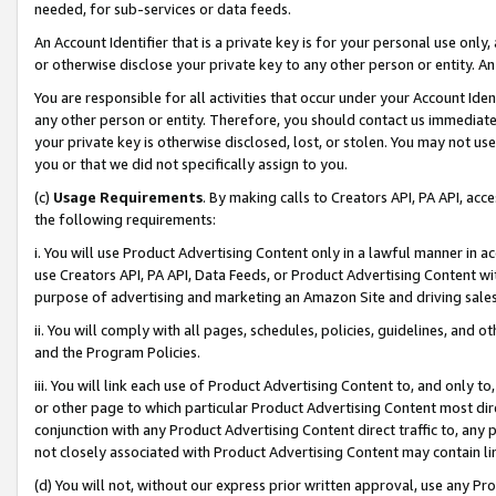
needed, for sub-services or data feeds.
An Account Identifier that is a private key is for your personal use only,
or otherwise disclose your private key to any other person or entity. An A
You are responsible for all activities that occur under your Account Ide
any other person or entity. Therefore, you should contact us immediate
your private key is otherwise disclosed, lost, or stolen. You may not u
you or that we did not specifically assign to you.
(c)
Usage Requirements
. By making calls to Creators API, PA API, ac
the following requirements:
i. You will use Product Advertising Content only in a lawful manner in a
use Creators API, PA API, Data Feeds, or Product Advertising Content wit
purpose of advertising and marketing an Amazon Site and driving sales
ii. You will comply with all pages, schedules, policies, guidelines, and o
and the Program Policies.
iii. You will link each use of Product Advertising Content to, and only 
or other page to which particular Product Advertising Content most direc
conjunction with any Product Advertising Content direct traffic to, any 
not closely associated with Product Advertising Content may contain lin
(d) You will not, without our express prior written approval, use any Pr