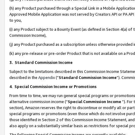
(h) any Product purchased through a Special Link in a Mobile Applicatio
Approved Mobile Application was not served by Creators API or PA API (
to you,
(i) any Product subject to a Bounty Event (as defined in Section 4(a) o
Commission Income),
(j) any Product purchased as a subscription unless otherwise provided
(k) any pre-release or pre-order Product that is not available on a Prod
3. Standard Commission Income
Subject to the limitations described in this Commission Income Statem
described in the
Appendix
(”
Standard Commission Income
”). Commis
4
.
Special Commission Income or Promotions
From time to time, we may run general special programs or promotions 
alternative commission income (“
Special Commission Income
”). For
section), Amazon reserves the right to discontinue or modify all or par
special programs or promotions (even those which do not involve purcha
those identified in Section 2 of this Commission Income Statement, an
also apply on a substantially similar basis as restrictions for special 
The following Special Commission Income are currently available: