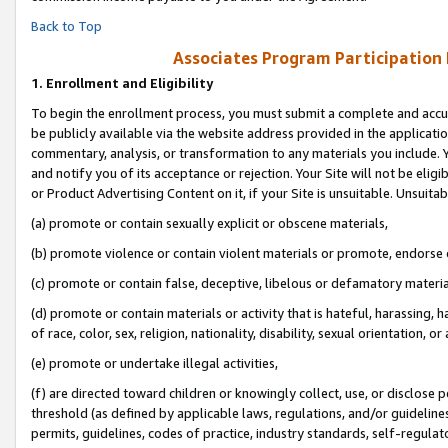
Back to Top
Associates Program Participation
1.
Enrollment and Eligibility
To begin the enrollment process, you must submit a complete and accur
be publicly available via the website address provided in the application
commentary, analysis, or transformation to any materials you include. Y
and notify you of its acceptance or rejection. Your Site will not be elig
or Product Advertising Content on it, if your Site is unsuitable. Unsuitab
(a) promote or contain sexually explicit or obscene materials,
(b) promote violence or contain violent materials or promote, endorse o
(c) promote or contain false, deceptive, libelous or defamatory materia
(d) promote or contain materials or activity that is hateful, harassing, h
of race, color, sex, religion, nationality, disability, sexual orientation, or 
(e) promote or undertake illegal activities,
(f) are directed toward children or knowingly collect, use, or disclose
threshold (as defined by applicable laws, regulations, and/or guidelines)
permits, guidelines, codes of practice, industry standards, self-regulat