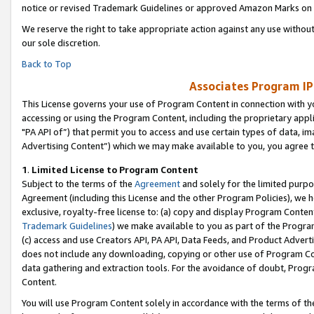
notice or revised Trademark Guidelines or approved Amazon Marks on t
We reserve the right to take appropriate action against any use without
our sole discretion.
Back to Top
Associates Program IP
This License governs your use of Program Content in connection with yo
accessing or using the Program Content, including the proprietary appli
"PA API of”) that permit you to access and use certain types of data, i
Advertising Content”) which we may make available to you, you agree t
1
.
Limited License to Program Content
Subject to the terms of the
Agreement
and solely for the limited purpo
Agreement (including this License and the other Program Policies), we 
exclusive, royalty-free license to: (a) copy and display Program Conten
Trademark Guidelines
) we make available to you as part of the Progra
(c) access and use Creators API, PA API, Data Feeds, and Product Adverti
does not include any downloading, copying or other use of Program Conte
data gathering and extraction tools. For the avoidance of doubt, Progr
Content.
You will use Program Content solely in accordance with the terms of t