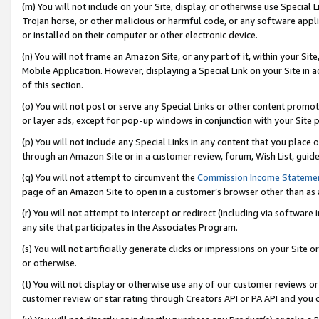
(m) You will not include on your Site, display, or otherwise use Specia
Trojan horse, or other malicious or harmful code, or any software app
or installed on their computer or other electronic device.
(n) You will not frame an Amazon Site, or any part of it, within your Sit
Mobile Application. However, displaying a Special Link on your Site in a
of this section.
(o) You will not post or serve any Special Links or other content prom
or layer ads, except for pop-up windows in conjunction with your Site 
(p) You will not include any Special Links in any content that you place
through an Amazon Site or in a customer review, forum, Wish List, guid
(q) You will not attempt to circumvent the
Commission Income Stateme
page of an Amazon Site to open in a customer’s browser other than as a 
(r) You will not attempt to intercept or redirect (including via softwar
any site that participates in the Associates Program.
(s) You will not artificially generate clicks or impressions on your Si
or otherwise.
(t) You will not display or otherwise use any of our customer reviews or 
customer review or star rating through Creators API or PA API and you 