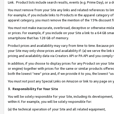
Link. Product lists include search results, events (e.g. Prime Day), or 
You must remove from your Site any links and related references to li
For example, if you include links to Products in the apparel category 
apparel category, you must remove the mention of the 15% discount f
You must not make inaccurate, overbroad, deceptive or otherwise misle
or prices. For example, if you include on your Site a link to a 64 GB sm
smartphone that has 128 GB of memory.
Product prices and availability may vary from time to time. Because pri
your Site may only show prices and availability if: (a) we serve the link 
pricing and availability data via Creators API or PA API and you comply
In addition, if you choose to display prices for any Product on your Si
or engine) together with prices for the same or similar products offer
both the lowest “new” price and, if we provide it to you, the lowest “us
You must not post any Special Links on Amazon or link to any page on 
3.
Responsibility for Your Site
You will be solely responsible for your Site, including its development
within it. For example, you will be solely responsible for:
(a) the technical operation of your Site and all related equipment,