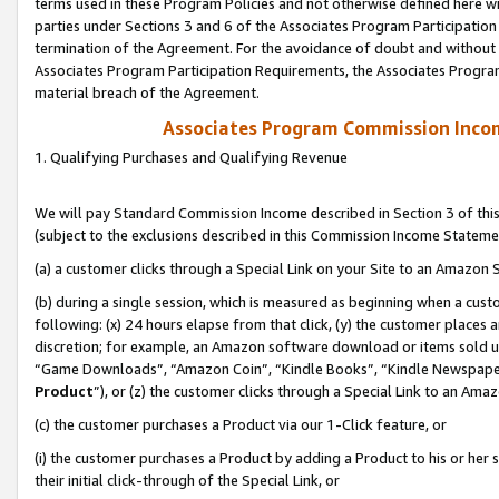
terms used in these Program Policies and not otherwise defined here wil
parties under Sections 3 and 6 of the Associates Program Participation
termination of the Agreement. For the avoidance of doubt and without l
Associates Program Participation Requirements, the Associates Program
material breach of the Agreement.
Associates Program Commission Inco
1. Qualifying Purchases and Qualifying Revenue
We will pay Standard Commission Income described in Section 3 of thi
(subject to the exclusions described in this Commission Income Stateme
(a) a customer clicks through a Special Link on your Site to an Amazon S
(b) during a single session, which is measured as beginning when a custo
following: (x) 24 hours elapse from that click, (y) the customer places 
discretion; for example, an Amazon software download or items sold 
“Game Downloads”, “Amazon Coin”, “Kindle Books”, “Kindle Newspapers”
Product
”), or (z) the customer clicks through a Special Link to an Amazo
(c) the customer purchases a Product via our 1-Click feature, or
(i) the customer purchases a Product by adding a Product to his or her
their initial click-through of the Special Link, or