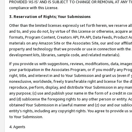
PROVIDED ‘AS IS’ AND IS SUBJECT TO CHANGE OR REMOVAL AT ANY TIME.”
compliance with this License.
3.
Reservation of Rights; Your Submissions
Other than the limited licenses expressly set forth herein, we reserve all 
and to, and you do not, by virtue of this License or otherwise, acquire an
formats, Program Content, Creators API, PA API, Data Feeds, Product 
materials on any Amazon Site or the Associates Site, our and our affili
property and technology that we provide or use in connection with the
development kits, libraries, sample code, and related materials).
If you provide us with suggestions, reviews, modifications, data, image
your participation in the Associates Program, or if you modify any Prog
right, title, and interest in and to Your Submission and grant us (even 
nonexclusive, worldwide, freely transferable right and license for the du
reproduce, perform, display, and distribute Your Submission in any man
any purpose; (c) use and publish your name in the form of a credit in c
and (d) sublicense the foregoing rights to any other person or entity. A
obtained Your Submission in a lawful manner and (z) our and our sublice
entity’s rights, including any copyright rights. You agree to provide us
to Your Submission.
4. Agents