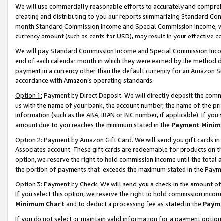
We will use commercially reasonable efforts to accurately and comprehe
creating and distributing to you our reports summarizing Standard C
month.Standard Commission Income and Special Commission Income, whi
currency amount (such as cents for USD), may result in your effective co
We will pay Standard Commission Income and Special Commission Incom
end of each calendar month in which they were earned by the method de
payment in a currency other than the default currency for an Amazon Sit
accordance with Amazon’s operating standards.
Option 1:
Payment by Direct Deposit. We will directly deposit the com
us with the name of your bank, the account number, the name of the pri
information (such as the ABA, IBAN or BIC number, if applicable). If you 
amount due to you reaches the minimum stated in the
Payment Minim
Option 2: Payment by Amazon Gift Card. We will send you gift cards i
Associates account. These gift cards are redeemable for products on the
option, we reserve the right to hold commission income until the tota
the portion of payments that exceeds the maximum stated in the Paym
Option 3: Payment by Check. We will send you a check in the amount of
If you select this option, we reserve the right to hold commission inco
Minimum Chart
and to deduct a processing fee as stated in the
Paym
If you do not select or maintain valid information for a payment opti