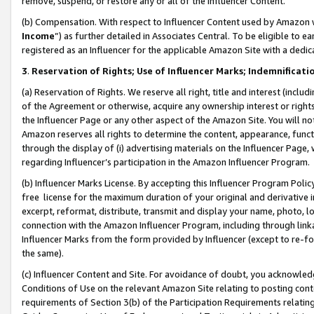
remove, suspend, or restore any or all of the Influencer Content.
(b) Compensation. With respect to Influencer Content used by Amazon w
Income
”) as further detailed in Associates Central. To be eligible t
registered as an Influencer for the applicable Amazon Site with a dedic
3
.
Reservation of Rights; Use of Influencer Marks; Indemnificati
(a) Reservation of Rights. We reserve all right, title and interest (includ
of the Agreement or otherwise, acquire any ownership interest or rights
the Influencer Page or any other aspect of the Amazon Site. You will not 
Amazon reserves all rights to determine the content, appearance, functi
through the display of (i) advertising materials on the Influencer Page, w
regarding Influencer’s participation in the Amazon Influencer Program.
(b) Influencer Marks License. By accepting this Influencer Program Poli
free license for the maximum duration of your original and derivative in
excerpt, reformat, distribute, transmit and display your name, photo, 
connection with the Amazon Influencer Program, including through link
Influencer Marks from the form provided by Influencer (except to re-for
the same).
(c) Influencer Content and Site. For avoidance of doubt, you acknowledg
Conditions of Use on the relevant Amazon Site relating to posting conte
requirements of Section 3(b) of the Participation Requirements relating