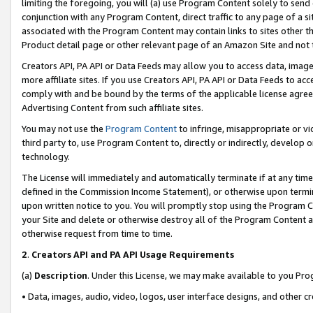
limiting the foregoing, you will (a) use Program Content solely to send
conjunction with any Program Content, direct traffic to any page of a si
associated with the Program Content may contain links to sites other t
Product detail page or other relevant page of an Amazon Site and not 
Creators API, PA API or Data Feeds may allow you to access data, image
more affiliate sites. If you use Creators API, PA API or Data Feeds to ac
comply with and be bound by the terms of the applicable license agreem
Advertising Content from such affiliate sites.
You may not use the
Program Content
to infringe, misappropriate or vio
third party to, use Program Content to, directly or indirectly, develo
technology.
The License will immediately and automatically terminate if at any ti
defined in the Commission Income Statement), or otherwise upon termina
upon written notice to you. You will promptly stop using the Program 
your Site and delete or otherwise destroy all of the Program Content 
otherwise request from time to time.
2
.
Creators API and PA API Usage Requirements
(a)
Description
. Under this License, we may make available to you Pr
• Data, images, audio, video, logos, user interface designs, and other c