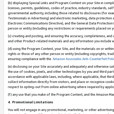
(b) displaying Special Links and Program Content on your Site in compl
licenses, permits, guidelines, codes of practice, industry standards, se
governmental authority, including those related to disclosures (for ex
Testimonials in Advertising) and electronic marketing, data protection 
Electronic Communications Directive), and the General Data Protecti
person or entity (including any restrictions or requirements placed on y
(c) creating and posting, and ensuring the accuracy, completeness, and 
and other Product-related materials and any information you include wi
(d) using the Program Content, your Site, and the materials on or within
rights or those of any other person or entity (including copyrights, trad
ensuring compliance with the
Amazon Associates Anti-Counterfeit Poli
(e) disclosing on your Site accurately and adequately and otherwise sat
the use of cookies, pixels, and other technologies by you and third part
accordance with applicable laws, including, where applicable, that thir
collect information directly from visitors, and place or recognize cooki
respect to opting-out from online advertising where required by appli
(f) any use that you make of the Program Content, and the Amazon Mar
4
.
Promotional Limitations
You will not engage in any promotional, marketing, or other advertising a