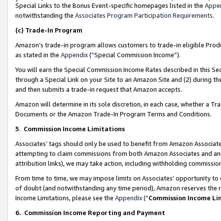
Special Links to the Bonus Event-specific homepages listed in the
Appe
notwithstanding the
Associates Program Participation Requirements
.
(c)
Trade-In Program
Amazon’s trade-in program allows customers to trade-in eligible Produc
as stated in the
Appendix
(“Special Commission Income”).
You will earn the Special Commission Income Rates described in this Sec
through a Special Link on your Site to an Amazon Site and (2) during th
and then submits a trade-in request that Amazon accepts.
Amazon will determine in its sole discretion, in each case, whether a T
Documents or the Amazon Trade-In Program Terms and Conditions.
5
.
Commission Income Limitations
Associates’ tags should only be used to benefit from Amazon Associates
attempting to claim commissions from both Amazon Associates and ano
attribution links), we may take action, including withholding commissio
From time to time, we may impose limits on Associates’ opportunity t
of doubt (and notwithstanding any time period), Amazon reserves the ri
Income Limitations, please see the
Appendix
(“
Commission Income Li
6.
Commission Income Reporting and Payment