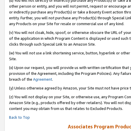
(u) You will not directly or indirectly purchase any Product(s) or take a
other person or entity, and you will not permit, request or encourage an
or indirectly purchase any Product(s) or take a Bounty Event action thro
entity. Further, you will not purchase any Product(s) through Special Li
any Products on your Site for resale or commercial use of any kind.
(v) You will not cloak, hide, spoof, or otherwise obscure the URL of your
of the application in which Program Content is displayed or used such 
clicks through such Special Link to an Amazon Site.
(w) You will not use a link shortening service, button, hyperlink or oth
Site.
(x) Upon our request, you will provide us with written certification tha
provision of the Agreement, including the Program Policies). Any failure
breach of the
Agreement
.
(y) Unless otherwise agreed by Amazon, your Site must not have price tr
(z) You will not display on your Site, or otherwise use, any Program Con
Amazon Site (e.g., products offered by other retailers). You will not di
content you may obtain from us that relates to Excluded Products.
Back to Top
Associates Program Produc