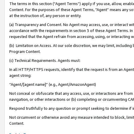
The terms in this section (“Agent Terms”) apply if you use, allow, enab
Content. For the purposes of these Agent Terms, "Agent” means any so
at the instruction of, any person or entity.
(a) Transparency and Consent. No Agent may access, use, or interact with 
accordance with the requirements in section 3 of these Agent Terms. In
requested that the Agent refrain from accessing, using, or interacting
(b) Limitation on Access. At our sole discretion, we may limit, includin
Program Content.
(c) Technical Requirements. Agents must:
In all HTTP/HTTPS requests, identify that the request is from an Agent 
agent string:
“Agent/[agent name]” (e.g., Agent/AmazonAgent)
Not conceal or obfuscate that any access, use, or interactions are fro
navigation, or other interactions or (b) completing or circumventing 
Respond truthfully to any question or prompt seeking to determine if 
Not circumvent or otherwise avoid any measure intended to block, limit
Content.