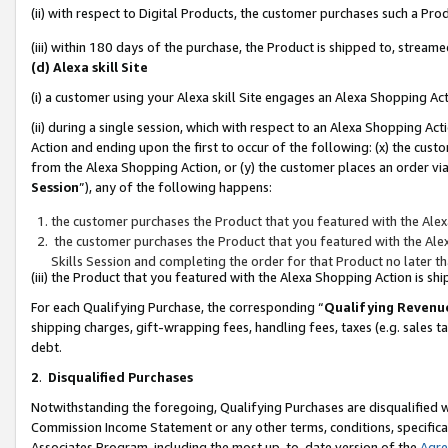
(ii) with respect to Digital Products, the customer purchases such a P
(iii) within 180 days of the purchase, the Product is shipped to, stre
(d) Alexa skill Site
(i) a customer using your Alexa skill Site engages an Alexa Shopping Ac
(ii) during a single session, which with respect to an Alexa Shopping 
Action and ending upon the first to occur of the following: (x) the cust
from the Alexa Shopping Action, or (y) the customer places an order via
Session
”), any of the following happens:
the customer purchases the Product that you featured with the Alex
the customer purchases the Product that you featured with the Alex
Skills Session and completing the order for that Product no later t
(iii) the Product that you featured with the Alexa Shopping Action is 
For each Qualifying Purchase, the corresponding “
Qualifying Revenu
shipping charges, gift-wrapping fees, handling fees, taxes (e.g. sales ta
debt.
2
.
Disqualified Purchases
Notwithstanding the foregoing, Qualifying Purchases are disqualified w
Commission Income Statement or any other terms, conditions, specificat
Associates Program, including the most up-to-date version of the
Agr