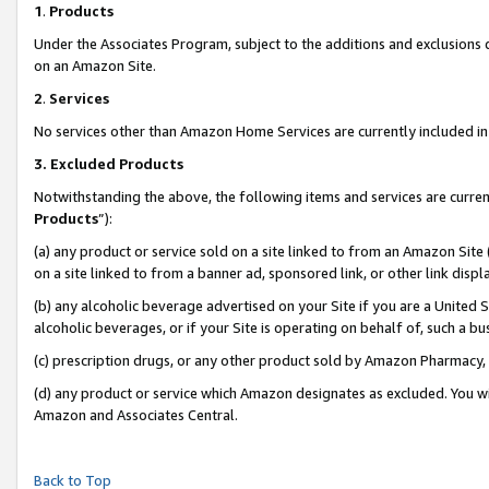
1
.
Products
Under the Associates Program, subject to the additions and exclusions d
on an Amazon Site.
2
.
Services
No services other than Amazon Home Services are currently included in 
3.
Excluded Products
Notwithstanding the above, the following items and services are curren
Products
”):
(a) any product or service sold on a site linked to from an Amazon Site
on a site linked to from a banner ad, sponsored link, or other link dis
(b) any alcoholic beverage advertised on your Site if you are a United 
alcoholic beverages, or if your Site is operating on behalf of, such a b
(c) prescription drugs, or any other product sold by Amazon Pharmacy,
(d) any product or service which Amazon designates as excluded. You will 
Amazon and Associates Central.
Back to Top