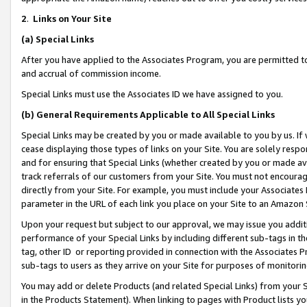
2
.
Links on Your Site
(a)
Special Links
After you have applied to the Associates Program, you are permitted to 
and accrual of commission income.
Special Links must use the Associates ID we have assigned to you.
(b)
General Requirements Applicable to All Special Links
Special Links may be created by you or made available to you by us. If 
cease displaying those types of links on your Site. You are solely respo
and for ensuring that Special Links (whether created by you or made av
track referrals of our customers from your Site. You must not encoura
directly from your Site. For example, you must include your Associates
parameter in the URL of each link you place on your Site to an Amazon 
Upon your request but subject to our approval, we may issue you addit
performance of your Special Links by including different sub-tags in t
tag, other ID or reporting provided in connection with the Associates P
sub-tags to users as they arrive on your Site for purposes of monitorin
You may add or delete Products (and related Special Links) from your Si
in the Products Statement). When linking to pages with Product lists you