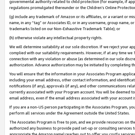
governmental authority related to child protection (for example, if app
regulations promulgated thereunder or the Children’s Online Protection
(g) include any trademark of Amazon or its affiliates, or a variant or 
name, in any “tag” or Associates ID, or in any username, group name, or 
trademarks listed on our Non-Exhaustive Trademark Table); or
(h) otherwise violate any intellectual property rights.
We will determine suitability at our sole discretion. If we reject your 
complied with our suitability requirements. However, if at any time we 1
connection with any violation or abuse (as determined in our sole disc
authorization. Advance authorization may be initiated by completing t
You will ensure that the information in your Associates Program applic
including your email address, other contact information, and identifica
notifications (if any), approvals (if any), and other communications re
currently associated with your Program account. You will be deemed to 
email address, even if the email address associated with your account i
If you are a non-US person participating in the Associates Program, you
perform all services under the Agreement outside the United States.
The Associates Program is free to join, and we provide resources on th
authorized any business to provide paid set-up or consulting services t
appropriate the Amazon name) reaches out to offer you costly services