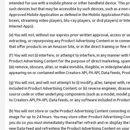
intended for use with a mobile phone or other handheld device. This proh
such devices but that may be accessible by such devices, such as a non-
Approved Mobile Application as defined in the Mobile Application Policy; 
boxes, streaming video players, blu-ray players, or dvd players) or Inte
Internet Apps).
(e) You will not, without our express prior written approval, access or 
extracting, or repurposing any Product Advertising Content or in connec
that offer products on an Amazon Site, or in the direct training or fin
(f) You will not (i) interfere, or attempt to interfere, in any manner wit
Product Advertising Content for the purpose of direct marketing, spammi
(iii) remove, obscure, alter, or make invisible, illegible, or indecipherab
appearing on or contained within Creators API, PA API, Data Feeds, Prod
(g) You will not, and will not attempt to (i) modify, alter, tamper with,
included in Product Advertising Content; or (ii) reverse engineer, disa
source code or other underlying components (such as a model, model pa
to Creators API, PA API, Data Feeds, or any software included in Produc
(h) You will not store or cache Product Advertising Content consisting 
image for up to 24 hours. You may store other Product Advertising Cont
you do so you must immediately thereafter refresh and re-display the P
new Data Feed and refreshing the Product Advertising Content on your 