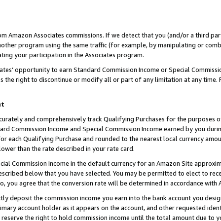
rom Amazon Associates commissions. If we detect that you (and/or a third par
her program using the same traffic (for example, by manipulating or combini
ting your participation in the Associates program.
iates’ opportunity to earn Standard Commission Income or Special Commissi
the right to discontinue or modify all or part of any limitation at any time.
nt
curately and comprehensively track Qualifying Purchases for the purposes of 
ndard Commission Income and Special Commission Income earned by you dur
or each Qualifying Purchase and rounded to the nearest local currency amoun
lower than the rate described in your rate card.
ial Commission Income in the default currency for an Amazon Site approxim
cribed below that you have selected. You may be permitted to elect to rece
so, you agree that the conversion rate will be determined in accordance with
ctly deposit the commission income you earn into the bank account you desi
imary account holder as it appears on the account, and other requested ident
 we reserve the right to hold commission income until the total amount due to