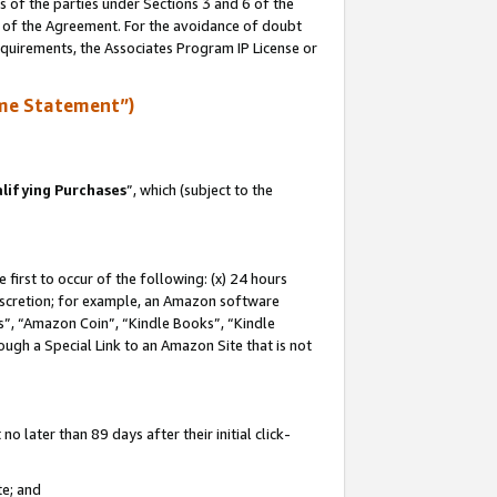
s of the parties under Sections 3 and 6 of the
n of the Agreement. For the avoidance of doubt
equirements, the Associates Program IP License or
me Statement”)
lifying Purchases
”, which (subject to the
first to occur of the following: (x) 24 hours
 discretion; for example, an Amazon software
, “Amazon Coin”, “Kindle Books”, “Kindle
hrough a Special Link to an Amazon Site that is not
 later than 89 days after their initial click-
te; and