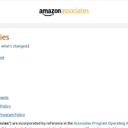
ies
e
what’s changed
.)
ent
ments
Policy
Program Policy
icies
”) are incorporated by reference in the
Associates Program Operating 