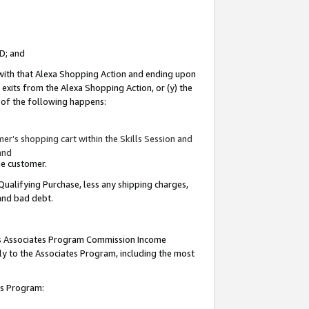
ID; and
 with that Alexa Shopping Action and ending upon
 exits from the Alexa Shopping Action, or (y) the
y of the following happens:
r’s shopping cart within the Skills Session and
and
the customer.
Qualifying Purchase, less any shipping charges,
 and bad debt.
this Associates Program Commission Income
ply to the Associates Program, including the most
tes Program: