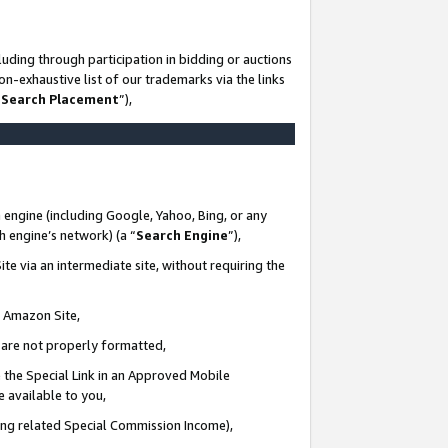
uding through participation in bidding or auctions
n-exhaustive list of our trademarks via the links
 Search Placement
”),
 engine (including Google, Yahoo, Bing, or any
ch engine’s network) (a “
Search Engine
”),
te via an intermediate site, without requiring the
n Amazon Site,
e are not properly formatted,
 the Special Link in an Approved Mobile
e available to you,
ding related Special Commission Income),