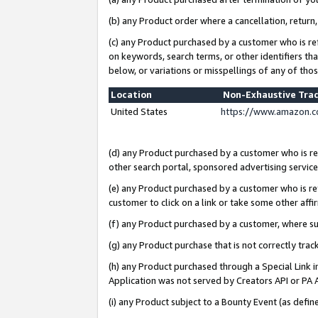
(b) any Product order where a cancellation, return,
(c) any Product purchased by a customer who is re
on keywords, search terms, or other identifiers th
below, or variations or misspellings of any of tho
Location
Non-Exhaustive Tra
United States
https://www.amazon.c
(d) any Product purchased by a customer who is ref
other search portal, sponsored advertising service, 
(e) any Product purchased by a customer who is ref
customer to click on a link or take some other affir
(f) any Product purchased by a customer, where s
(g) any Product purchase that is not correctly tra
(h) any Product purchased through a Special Link 
Application was not served by Creators API or PA A
(i) any Product subject to a Bounty Event (as def