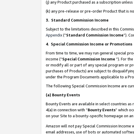
(j) any Product purchased as a subscription unles
(k) any pre-release or pre-order Product that is no
3. Standard Commission Income
Subject to the limitations described in this Comm
Appendix
(”
Standard Commission Income
”). C
4
.
Special Commission Income or Promotions
From time to time, we may run general special pro
income (“
Special Commission Income
”). For th
or modify all or part of any special program or p
purchases of Products) are subject to disqualifying
under the Program Documents applicable to a Produ
The following Special Commission Income are curr
(a)
Bounty Events
Bounty Events are available in select countries as 
4(a) in connection with “
Bounty Events
” which oc
on your Site to a bounty-specific homepage on an 
Amazon will not pay Special Commission Income whe
email addresses, use of bots or automated softwar