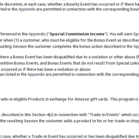
ole discretion, in each case, whether a Bounty Event has occurred or if there h
ted in the
Appendix
are permitted in connection with the corresponding bou
eferenced in the
Appendix
(“
Special Commission Income
”). You will earn S
ur when (1) a customer, who must be eligible for the Bonus Event as describe
esulting Session the customer completes the bonus action described in the
Ap
re a Bonus Event has been disqualified due to a violation or other abuse (f
titive Bonus Events, and Bonus Events that do not result from Special Links 
 occurred or if there has been a violation or abuse.
es listed in the
Appendix
are permitted in connection with the correspondin
e-in eligible Products in exchange for Amazon gift cards. This program is av
described in this Section 4(c) in connection with “Trade-In Events” which occ
 the resulting Session the customer adds a product to his or her trade-in sho
ach case, whether a Trade-In Event has occurred or has been disqualified due