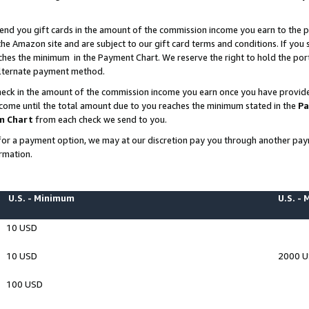
end you gift cards in the amount of the commission income you earn to the p
e Amazon site and are subject to our gift card terms and conditions. If you se
ches the minimum in the Payment Chart. We reserve the right to hold the p
 alternate payment method.
eck in the amount of the commission income you earn once you have provided 
ncome until the total amount due to you reaches the minimum stated in the
Pa
m Chart
from each check we send to you.
on for a payment option, we may at our discretion pay you through another p
rmation.
U.S. - Minimum
U.S. -
10 USD
10 USD
2000 
100 USD