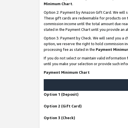
Minimum Chart
.
Option 2: Payment by Amazon Gift Card. We will s
These gift cards are redeemable for products on th
commission income until the total amount due rea
stated in the Payment Chart until you provide an
Option 3: Payment by Check. We will send you a ch
option, we reserve the right to hold commission i
processing fee as stated in the
Payment Minimu
If you do not select or maintain valid informati
until you make your selection or provide such info
Payment Minimum Chart
Option 1 (Deposit)
Option 2 (Gift Card)
Option 3 (Check)