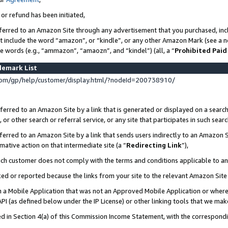
 or refund has been initiated,
ferred to an Amazon Site through any advertisement that you purchased, incl
at include the word “amazon”, or “kindle”, or any other Amazon Mark (see a no
se words (e.g., “ammazon”, “amaozn”, and “kindel”) (all, a “
Prohibited Paid
demark List
om/gp/help/customer/display.html/?nodeId=200738910/
erred to an Amazon Site by a link that is generated or displayed on a search
or other search or referral service, or any site that participates in such sear
erred to an Amazon Site by a link that sends users indirectly to an Amazon Si
mative action on that intermediate site (a “
Redirecting Link
”),
uch customer does not comply with the terms and conditions applicable to a
cked or reported because the links from your site to the relevant Amazon Sit
in a Mobile Application that was not an Approved Mobile Application or where
PI (as defined below under the IP License) or other linking tools that we mak
ined in Section 4(a) of this Commission Income Statement, with the correspon