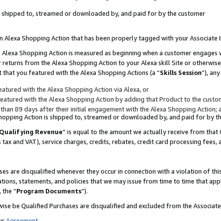
 is shipped to, streamed or downloaded by, and paid for by the customer
 an Alexa Shopping Action that has been properly tagged with your Associate 
to an Alexa Shopping Action is measured as beginning when a customer engages
er returns from the Alexa Shopping Action to your Alexa skill Site or otherwise
 that you featured with the Alexa Shopping Actions (a “
Skills Session
”), an
atured with the Alexa Shopping Action via Alexa, or
atured with the Alexa Shopping Action by adding that Product to the custome
 than 89 days after their initial engagement with the Alexa Shopping Action; 
 Shopping Action is shipped to, streamed or downloaded by, and paid for by 
Qualifying Revenue
” is equal to the amount we actually receive from that 
s tax and VAT), service charges, credits, rebates, credit card processing fees,
es are disqualified whenever they occur in connection with a violation of 
ations, statements, and policies that we may issue from time to time that ap
, the “
Program Documents
”).
wise be Qualified Purchases are disqualified and excluded from the Associa
ur
Agreement
,