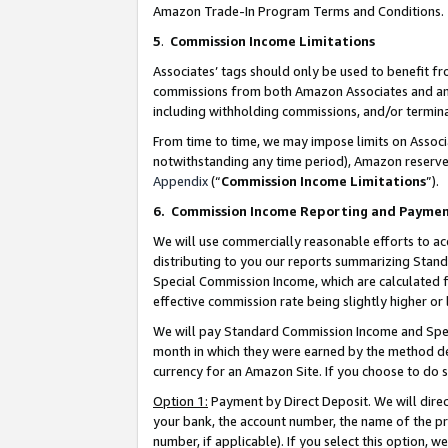
Amazon Trade-In Program Terms and Conditions.
5
.
Commission Income Limitations
Associates’ tags should only be used to benefit f
commissions from both Amazon Associates and anot
including withholding commissions, and/or termina
From time to time, we may impose limits on Assoc
notwithstanding any time period), Amazon reserves 
Appendix
(“
Commission Income Limitations
”).
6.
Commission Income Reporting and Payme
We will use commercially reasonable efforts to ac
distributing to you our reports summarizing Sta
Special Commission Income, which are calculated f
effective commission rate being slightly higher or 
We will pay Standard Commission Income and Spec
month in which they were earned by the method des
currency for an Amazon Site. If you choose to do 
Option 1:
Payment by Direct Deposit. We will dire
your bank, the account number, the name of the pr
number, if applicable). If you select this option,