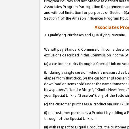
Program Policies and not otherwise defined here wi
Associates Program Participation Requirements and
and without limitation for purposes of Section 6(
Section 1 of the Amazon Influencer Program Polic
Associates Pr
1. Qualifying Purchases and Qualifying Revenue
We will pay Standard Commission Income described
exclusions described in this Commission Income S
(a) a customer clicks through a Special Link on you
(b) during a single session, which is measured as b
elapse from that click, (y) the customer places an
download or items sold under the name “Amazon M
Newspapers”, “Kindle Blogs”, “Kindle Newsfeeds”,
your Special Link (a “
Session
”), any of the follow
(c) the customer purchases a Product via our 1-Clic
(i) the customer purchases a Product by adding a Pr
through of the Special Link, or
(ii) with respect to Digital Products, the custom