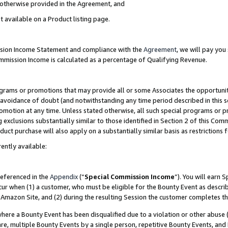
s otherwise provided in the Agreement, and
t available on a Product listing page.
ission Income Statement and compliance with the
Agreement
, we will pay yo
ommission Income is calculated as a percentage of Qualifying Revenue.
grams or promotions that may provide all or some Associates the opportunit
e avoidance of doubt (and notwithstanding any time period described in this s
romotion at any time. Unless stated otherwise, all such special programs or 
 exclusions substantially similar to those identified in Section 2 of this Co
ct purchase will also apply on a substantially similar basis as restrictions
ently available:
referenced in the
Appendix
(“
Special Commission Income
”). You will earn 
cur when (1) a customer, who must be eligible for the Bounty Event as descri
Amazon Site, and (2) during the resulting Session the customer completes th
re a Bounty Event has been disqualified due to a violation or other abuse (
e, multiple Bounty Events by a single person, repetitive Bounty Events, and