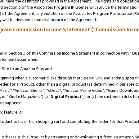
ll have the definitions provided in the Agreement. The rights and obligation
 Section 3 of the Associates Program IP License will survive the terminatio
a) of the Agreement, any violation of the Associates Program Participation R
y will be deemed a material breach of the Agreement.
ogram Commission Income Statement (“Commission Inco
 in Section 3 of this Commission Income Statement in connection with “
Qua
tatement) occur when:
r Site to an Amazon Site; and
eginning when a customer clicks through that Special Link and ending upon the 
 order for a Product, other than a digital product (as determined in our sole
usic,” “Amazon Shorts”, “eDocs”, “Amazon Prime Video”, “Game Downloads”
 or “Kindle Magazines”) (a “
Digital Product
”), or (z) the customer clicks t
ing happens:
k feature, or
oduct to his or her shopping cart and completing the order for that Product no
er purchases such a Product by streaming or downloading it from an Amazon Si