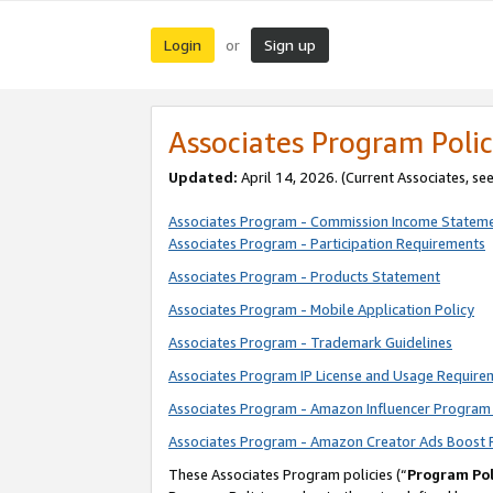
Login
Sign up
or
Associates Program Polic
Updated:
April 14, 2026. (Current Associates, se
Associates Program - Commission Income Statem
Associates Program - Participation Requirements
Associates Program - Products Statement
Associates Program - Mobile Application Policy
Associates Program - Trademark Guidelines
Associates Program IP License and Usage Require
Associates Program - Amazon Influencer Program 
Associates Program - Amazon Creator Ads Boost 
These Associates Program policies (“
Program Pol