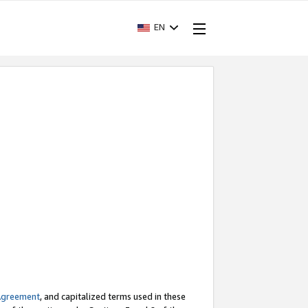
EN
Agreement
, and capitalized terms used in these