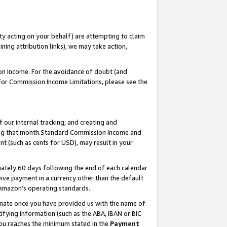
ty acting on your behalf) are attempting to claim
ng attribution links), we may take action,
on Income. For the avoidance of doubt (and
 For Commission Income Limitations, please see the
our internal tracking, and creating and
ing that month.Standard Commission Income and
t (such as cents for USD), may result in your
ately 60 days following the end of each calendar
ive payment in a currency other than the default
 Amazon’s operating standards.
gnate once you have provided us with the name of
ifying information (such as the ABA, IBAN or BIC
 you reaches the minimum stated in the
Payment