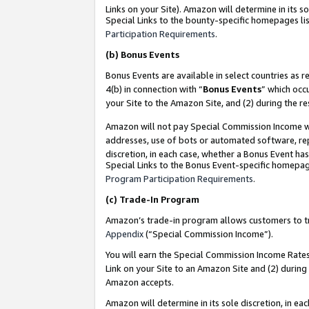
Links on your Site). Amazon will determine in its s
Special Links to the bounty-specific homepages lis
Participation Requirements
.
(b)
Bonus Events
Bonus Events are available in select countries as r
4(b) in connection with “
Bonus Events
” which occ
your Site to the Amazon Site, and (2) during the r
Amazon will not pay Special Commission Income whe
addresses, use of bots or automated software, repe
discretion, in each case, whether a Bonus Event has
Special Links to the Bonus Event-specific homepag
Program Participation Requirements
.
(c)
Trade-In Program
Amazon’s trade-in program allows customers to trad
Appendix
(“Special Commission Income”).
You will earn the Special Commission Income Rates 
Link on your Site to an Amazon Site and (2) during
Amazon accepts.
Amazon will determine in its sole discretion, in e