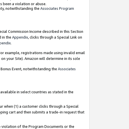
as been a violation or abuse.
nty, notwithstanding the
Associates Program
pecial Commission Income described in this Section
d in the
Appendix
, clicks through a Special Link on
pendix
.
or example, registrations made using invalid email
on your Site). Amazon will determine in its sole
g Bonus Event, notwithstanding the
Associates
ailable in select countries as stated in the
ur when (1) a customer clicks through a Special
pping cart and then submits a trade-in request that
 to violation of the Program Documents or the