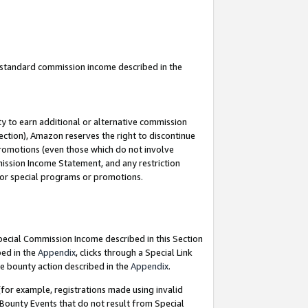
u standard commission income described in the
y to earn additional or alternative commission
ection), Amazon reserves the right to discontinue
promotions (even those which do not involve
mmission Income Statement, and any restriction
 for special programs or promotions.
Special Commission Income described in this Section
bed in the
Appendix
, clicks through a Special Link
e bounty action described in the
Appendix
.
for example, registrations made using invalid
 Bounty Events that do not result from Special