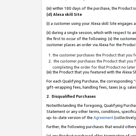
(iii) within 180 days of the purchase, the Product
(d) Alexa skill Site
(i) a customer using your Alexa skill Site engages
(ii) during a single session, which with respect 
the first to occur of the following: (x) the custom
customer places an order via Alexa for the Product
the customer purchases the Product that you fe
the customer purchases the Product that you fe
completing the order for that Product no later
(iii) the Product that you featured with the Alexa
For each Qualifying Purchase, the corresponding “
gift-wrapping fees, handling fees, taxes (e.g. sale
2
.
Disqualified Purchases
Notwithstanding the foregoing, Qualifying Purchas
Statement or any other terms, conditions, specific
up-to-date version of the
Agreement
(collectively
Further, the following purchases that would other
(a) any Product purchased after termination of yo