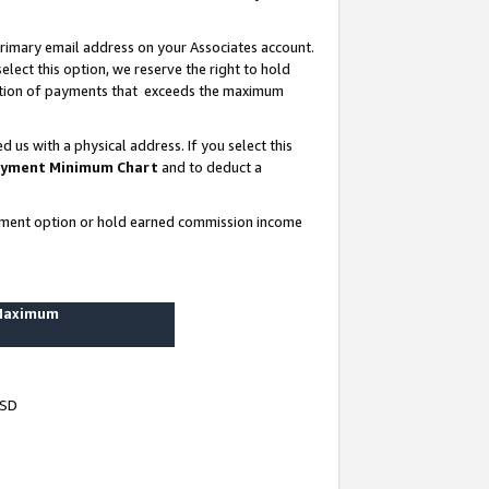
rimary email address on your Associates account.
lect this option, we reserve the right to hold
ortion of payments that exceeds the maximum
us with a physical address. If you select this
yment Minimum Chart
and to deduct a
ayment option or hold earned commission income
 Maximum
USD