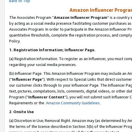
Back to Top
Amazon Influencer Program
The Associates Program “
Amazon Influencer Program
” is a country
by acting as a social media presence facilitating customer purchases as
Associates Program. In order to participate in the Amazon Influencer Pr
quantitative thresholds, complete the registration process, and comply
Policy.
1.
Registration Information; Influencer Page.
(a) Registration Information. To register as an Influencer, you must co
regarding your social media presences.
(b) Influencer Page. This Amazon Influencer Program may include an A
(“
Influencer Page
”). With respect to Special Links that direct custom
our customer clicks through to your Influencer Page. The Influencer Pag
text, pictures, compilations, lists, comments, digital videos, or other
Program (“
Influencer Content
”), you will not submit such Influencer 
Requirements or the
Amazon Community Guidelines
.
2
.
Onsite Use
(a) Discretion in Use; Removal Right. Amazon may (as determined by Amaz
the terms of the license described in Section 3(b) of the Influencer Prog