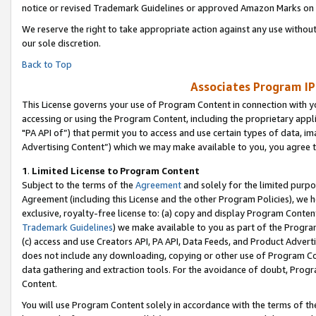
notice or revised Trademark Guidelines or approved Amazon Marks on t
We reserve the right to take appropriate action against any use without
our sole discretion.
Back to Top
Associates Program IP
This License governs your use of Program Content in connection with yo
accessing or using the Program Content, including the proprietary appli
"PA API of”) that permit you to access and use certain types of data, i
Advertising Content”) which we may make available to you, you agree t
1
.
Limited License to Program Content
Subject to the terms of the
Agreement
and solely for the limited purpo
Agreement (including this License and the other Program Policies), we 
exclusive, royalty-free license to: (a) copy and display Program Conten
Trademark Guidelines
) we make available to you as part of the Progra
(c) access and use Creators API, PA API, Data Feeds, and Product Adverti
does not include any downloading, copying or other use of Program Conte
data gathering and extraction tools. For the avoidance of doubt, Progr
Content.
You will use Program Content solely in accordance with the terms of t