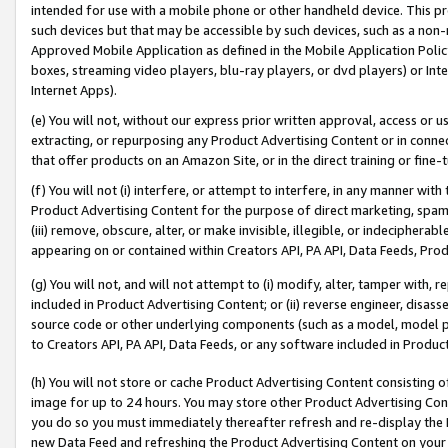
intended for use with a mobile phone or other handheld device. This proh
such devices but that may be accessible by such devices, such as a non-
Approved Mobile Application as defined in the Mobile Application Policy; 
boxes, streaming video players, blu-ray players, or dvd players) or Inte
Internet Apps).
(e) You will not, without our express prior written approval, access or 
extracting, or repurposing any Product Advertising Content or in connec
that offer products on an Amazon Site, or in the direct training or fin
(f) You will not (i) interfere, or attempt to interfere, in any manner wit
Product Advertising Content for the purpose of direct marketing, spammi
(iii) remove, obscure, alter, or make invisible, illegible, or indecipherab
appearing on or contained within Creators API, PA API, Data Feeds, Prod
(g) You will not, and will not attempt to (i) modify, alter, tamper with,
included in Product Advertising Content; or (ii) reverse engineer, disa
source code or other underlying components (such as a model, model pa
to Creators API, PA API, Data Feeds, or any software included in Produc
(h) You will not store or cache Product Advertising Content consisting 
image for up to 24 hours. You may store other Product Advertising Cont
you do so you must immediately thereafter refresh and re-display the P
new Data Feed and refreshing the Product Advertising Content on your 