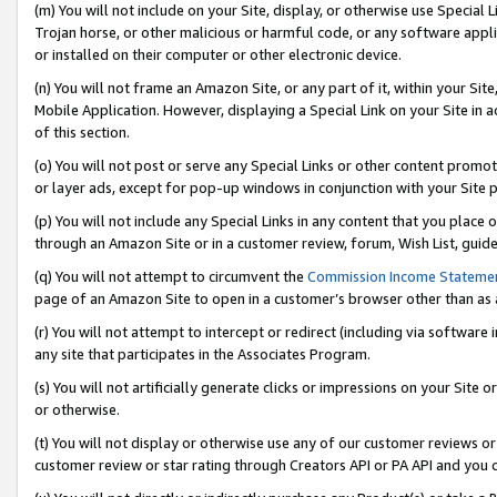
(m) You will not include on your Site, display, or otherwise use Specia
Trojan horse, or other malicious or harmful code, or any software app
or installed on their computer or other electronic device.
(n) You will not frame an Amazon Site, or any part of it, within your Sit
Mobile Application. However, displaying a Special Link on your Site in a
of this section.
(o) You will not post or serve any Special Links or other content prom
or layer ads, except for pop-up windows in conjunction with your Site 
(p) You will not include any Special Links in any content that you place
through an Amazon Site or in a customer review, forum, Wish List, guid
(q) You will not attempt to circumvent the
Commission Income Stateme
page of an Amazon Site to open in a customer’s browser other than as a 
(r) You will not attempt to intercept or redirect (including via softwar
any site that participates in the Associates Program.
(s) You will not artificially generate clicks or impressions on your Si
or otherwise.
(t) You will not display or otherwise use any of our customer reviews or 
customer review or star rating through Creators API or PA API and you 