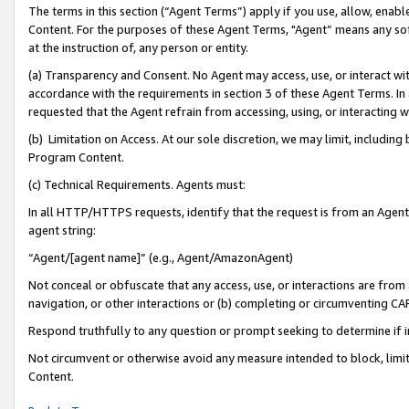
The terms in this section (“Agent Terms”) apply if you use, allow, enab
Content. For the purposes of these Agent Terms, "Agent” means any so
at the instruction of, any person or entity.
(a) Transparency and Consent. No Agent may access, use, or interact with 
accordance with the requirements in section 3 of these Agent Terms. In
requested that the Agent refrain from accessing, using, or interacting
(b) Limitation on Access. At our sole discretion, we may limit, includin
Program Content.
(c) Technical Requirements. Agents must:
In all HTTP/HTTPS requests, identify that the request is from an Agent 
agent string:
“Agent/[agent name]” (e.g., Agent/AmazonAgent)
Not conceal or obfuscate that any access, use, or interactions are fro
navigation, or other interactions or (b) completing or circumventing 
Respond truthfully to any question or prompt seeking to determine if 
Not circumvent or otherwise avoid any measure intended to block, limit
Content.