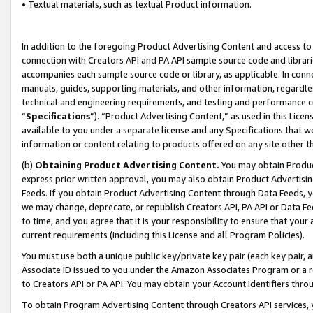
• Textual materials, such as textual Product information.
In addition to the foregoing Product Advertising Content and access to
connection with Creators API and PA API sample source code and librarie
accompanies each sample source code or library, as applicable. In conne
manuals, guides, supporting materials, and other information, regardless
technical and engineering requirements, and testing and performance cri
“
Specifications
”). “Product Advertising Content,” as used in this Lic
available to you under a separate license and any Specifications that we
information or content relating to products offered on any site other 
(b)
Obtaining Product Advertising Content.
You may obtain Product
express prior written approval, you may also obtain Product Advertisi
Feeds. If you obtain Product Advertising Content through Data Feeds, yo
we may change, deprecate, or republish Creators API, PA API or Data Fee
to time, and you agree that it is your responsibility to ensure that your
current requirements (including this License and all Program Policies).
You must use both a unique public key/private key pair (each key pair, a
Associate ID issued to you under the Amazon Associates Program or a r
to Creators API or PA API. You may obtain your Account Identifiers thro
To obtain Program Advertising Content through Creators API services, y