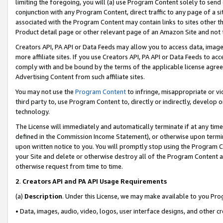
limiting the foregoing, you will (a) use Program Content solely to send
conjunction with any Program Content, direct traffic to any page of a si
associated with the Program Content may contain links to sites other t
Product detail page or other relevant page of an Amazon Site and not 
Creators API, PA API or Data Feeds may allow you to access data, image
more affiliate sites. If you use Creators API, PA API or Data Feeds to ac
comply with and be bound by the terms of the applicable license agreem
Advertising Content from such affiliate sites.
You may not use the
Program Content
to infringe, misappropriate or vio
third party to, use Program Content to, directly or indirectly, develo
technology.
The License will immediately and automatically terminate if at any ti
defined in the Commission Income Statement), or otherwise upon termina
upon written notice to you. You will promptly stop using the Program 
your Site and delete or otherwise destroy all of the Program Content 
otherwise request from time to time.
2
.
Creators API and PA API Usage Requirements
(a)
Description
. Under this License, we may make available to you Pr
• Data, images, audio, video, logos, user interface designs, and other c