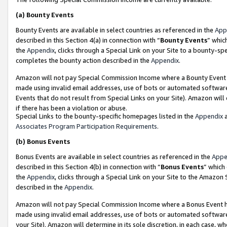
(a)
Bounty Events
Bounty Events are available in select countries as referenced in the
App
described in this Section 4(a) in connection with “
Bounty Events
” whic
the
Appendix
, clicks through a Special Link on your Site to a bounty-s
completes the bounty action described in the
Appendix
.
Amazon will not pay Special Commission Income where a Bounty Event ha
made using invalid email addresses, use of bots or automated software
Events that do not result from Special Links on your Site). Amazon will 
if there has been a violation or abuse.
Special Links to the bounty-specific homepages listed in the
Appendix
a
Associates Program Participation Requirements
.
(b)
Bonus Events
Bonus Events are available in select countries as referenced in the
Appe
described in this Section 4(b) in connection with “
Bonus Events
” which
the
Appendix
, clicks through a Special Link on your Site to the Amazon
described in the
Appendix
.
Amazon will not pay Special Commission Income where a Bonus Event has
made using invalid email addresses, use of bots or automated software,
your Site). Amazon will determine in its sole discretion, in each case, w