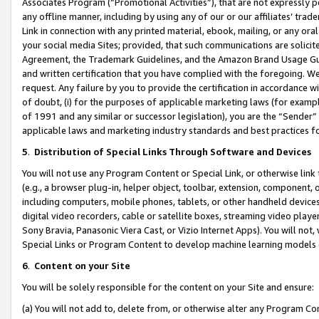
Associates Program (“Promotional Activities”), that are not expressly 
any offline manner, including by using any of our or our affiliates’ tr
Link in connection with any printed material, ebook, mailing, or any ora
your social media Sites; provided, that such communications are solicite
Agreement, the Trademark Guidelines, and the Amazon Brand Usage Guid
and written certification that you have complied with the foregoing. We w
request. Any failure by you to provide the certification in accordance w
of doubt, (i) for the purposes of applicable marketing laws (for exam
of 1991 and any similar or successor legislation), you are the “Sender”
applicable laws and marketing industry standards and best practices f
5
.
Distribution of Special Links Through Software and Devices
You will not use any Program Content or Special Link, or otherwise link 
(e.g., a browser plug-in, helper object, toolbar, extension, component, 
including computers, mobile phones, tablets, or other handheld devices 
digital video recorders, cable or satellite boxes, streaming video playe
Sony Bravia, Panasonic Viera Cast, or Vizio Internet Apps). You will not,
Special Links or Program Content to develop machine learning models 
6
.
Content on your Site
You will be solely responsible for the content on your Site and ensure:
(a) You will not add to, delete from, or otherwise alter any Program Co