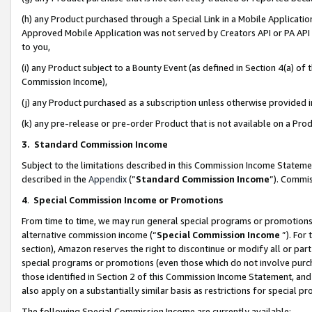
(h) any Product purchased through a Special Link in a Mobile Applicatio
Approved Mobile Application was not served by Creators API or PA API (
to you,
(i) any Product subject to a Bounty Event (as defined in Section 4(a) o
Commission Income),
(j) any Product purchased as a subscription unless otherwise provided
(k) any pre-release or pre-order Product that is not available on a Prod
3. Standard Commission Income
Subject to the limitations described in this Commission Income Statem
described in the
Appendix
(”
Standard Commission Income
”). Commis
4
.
Special Commission Income or Promotions
From time to time, we may run general special programs or promotions 
alternative commission income (“
Special Commission Income
”). For
section), Amazon reserves the right to discontinue or modify all or par
special programs or promotions (even those which do not involve purcha
those identified in Section 2 of this Commission Income Statement, an
also apply on a substantially similar basis as restrictions for special 
The following Special Commission Income are currently available: