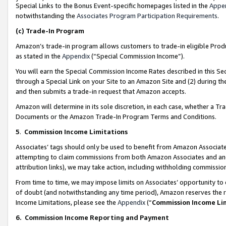
Special Links to the Bonus Event-specific homepages listed in the
Appe
notwithstanding the
Associates Program Participation Requirements
.
(c)
Trade-In Program
Amazon’s trade-in program allows customers to trade-in eligible Produc
as stated in the
Appendix
(“Special Commission Income”).
You will earn the Special Commission Income Rates described in this Sec
through a Special Link on your Site to an Amazon Site and (2) during th
and then submits a trade-in request that Amazon accepts.
Amazon will determine in its sole discretion, in each case, whether a T
Documents or the Amazon Trade-In Program Terms and Conditions.
5
.
Commission Income Limitations
Associates’ tags should only be used to benefit from Amazon Associates
attempting to claim commissions from both Amazon Associates and ano
attribution links), we may take action, including withholding commissio
From time to time, we may impose limits on Associates’ opportunity t
of doubt (and notwithstanding any time period), Amazon reserves the ri
Income Limitations, please see the
Appendix
(“
Commission Income Li
6.
Commission Income Reporting and Payment