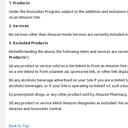
1
.
Products
Under the Associates Program, subject to the additions and exclusions d
on an Amazon Site.
2
.
Services
No services other than Amazon Home Services are currently included in 
3.
Excluded Products
Notwithstanding the above, the following items and services are curren
Products
”):
(a) any product or service sold on a site linked to from an Amazon Site
on a site linked to from a banner ad, sponsored link, or other link dis
(b) any alcoholic beverage advertised on your Site if you are a United 
alcoholic beverages, or if your Site is operating on behalf of, such a b
(c) prescription drugs, or any other product sold by Amazon Pharmacy,
(d) any product or service which Amazon designates as excluded. You will 
Amazon and Associates Central.
Back to Top