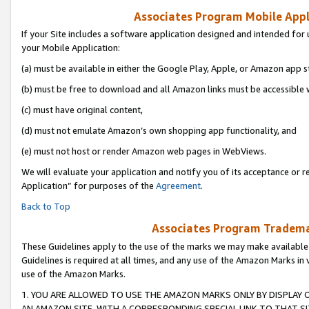
Associates Program Mobile Appli
If your Site includes a software application designed and intended for 
your Mobile Application:
(a) must be available in either the Google Play, Apple, or Amazon app s
(b) must be free to download and all Amazon links must be accessible 
(c) must have original content,
(d) must not emulate Amazon’s own shopping app functionality, and
(e) must not host or render Amazon web pages in WebViews.
We will evaluate your application and notify you of its acceptance or r
Application” for purposes of the
Agreement
.
Back to Top
Associates Program Trademar
These Guidelines apply to the use of the marks we may make available
Guidelines is required at all times, and any use of the Amazon Marks in 
use of the Amazon Marks.
1. YOU ARE ALLOWED TO USE THE AMAZON MARKS ONLY BY DISPLAY 
AN AMAZON SITE, WITH A CORRESPONDING SPECIAL LINK TO THAT SI