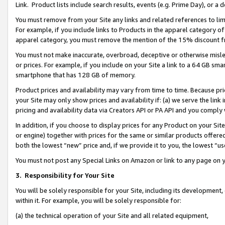
Link. Product lists include search results, events (e.g. Prime Day), or 
You must remove from your Site any links and related references to li
For example, if you include links to Products in the apparel category 
apparel category, you must remove the mention of the 15% discount f
You must not make inaccurate, overbroad, deceptive or otherwise misle
or prices. For example, if you include on your Site a link to a 64 GB sm
smartphone that has 128 GB of memory.
Product prices and availability may vary from time to time. Because pri
your Site may only show prices and availability if: (a) we serve the link 
pricing and availability data via Creators API or PA API and you comply
In addition, if you choose to display prices for any Product on your Si
or engine) together with prices for the same or similar products offer
both the lowest “new” price and, if we provide it to you, the lowest “us
You must not post any Special Links on Amazon or link to any page on 
3.
Responsibility for Your Site
You will be solely responsible for your Site, including its development
within it. For example, you will be solely responsible for:
(a) the technical operation of your Site and all related equipment,