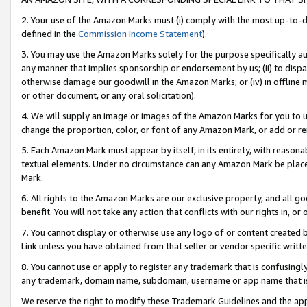
2. Your use of the Amazon Marks must (i) comply with the most up-to-da
defined in the
Commission Income Statement
).
3. You may use the Amazon Marks solely for the purpose specifically a
any manner that implies sponsorship or endorsement by us; (ii) to disparag
otherwise damage our goodwill in the Amazon Marks; or (iv) in offline ma
or other document, or any oral solicitation).
4. We will supply an image or images of the Amazon Marks for you to 
change the proportion, color, or font of any Amazon Mark, or add or
5. Each Amazon Mark must appear by itself, in its entirety, with reason
textual elements. Under no circumstance can any Amazon Mark be placed
Mark.
6. All rights to the Amazon Marks are our exclusive property, and all 
benefit. You will not take any action that conflicts with our rights in, 
7. You cannot display or otherwise use any logo of or content created b
Link unless you have obtained from that seller or vendor specific writte
8. You cannot use or apply to register any trademark that is confusingly
any trademark, domain name, subdomain, username or app name that is c
We reserve the right to modify these Trademark Guidelines and the app