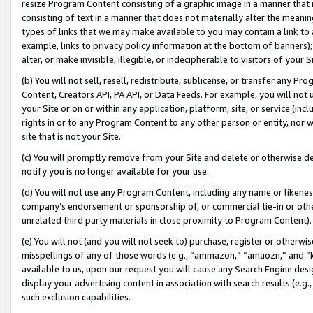
resize Program Content consisting of a graphic image in a manner that
consisting of text in a manner that does not materially alter the meanin
types of links that we may make available to you may contain a link to 
example, links to privacy policy information at the bottom of banners);
alter, or make invisible, illegible, or indecipherable to visitors of your 
(b) You will not sell, resell, redistribute, sublicense, or transfer any 
Content, Creators API, PA API, or Data Feeds. For example, you will not 
your Site or on or within any application, platform, site, or service (in
rights in or to any Program Content to any other person or entity, nor wi
site that is not your Site.
(c) You will promptly remove from your Site and delete or otherwise d
notify you is no longer available for your use.
(d) You will not use any Program Content, including any name or likene
company’s endorsement or sponsorship of, or commercial tie-in or other 
unrelated third party materials in close proximity to Program Content).
(e) You will not (and you will not seek to) purchase, register or otherw
misspellings of any of those words (e.g., “ammazon,” “amaozn,” and “kin
available to us, upon our request you will cause any Search Engine de
display your advertising content in association with search results (e.
such exclusion capabilities.