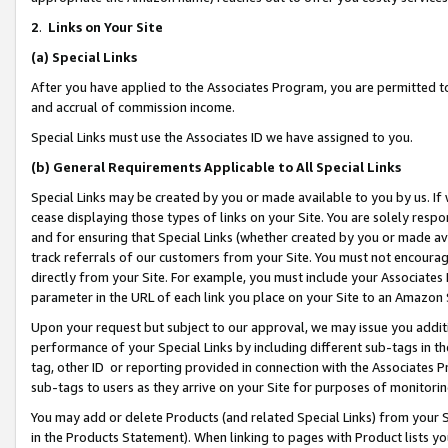
2
.
Links on Your Site
(a)
Special Links
After you have applied to the Associates Program, you are permitted to 
and accrual of commission income.
Special Links must use the Associates ID we have assigned to you.
(b)
General Requirements Applicable to All Special Links
Special Links may be created by you or made available to you by us. If 
cease displaying those types of links on your Site. You are solely respo
and for ensuring that Special Links (whether created by you or made av
track referrals of our customers from your Site. You must not encoura
directly from your Site. For example, you must include your Associates
parameter in the URL of each link you place on your Site to an Amazon 
Upon your request but subject to our approval, we may issue you addit
performance of your Special Links by including different sub-tags in t
tag, other ID or reporting provided in connection with the Associates P
sub-tags to users as they arrive on your Site for purposes of monitorin
You may add or delete Products (and related Special Links) from your Si
in the Products Statement). When linking to pages with Product lists you