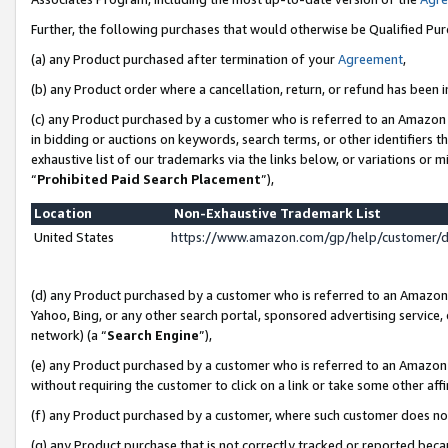
Further, the following purchases that would otherwise be Qualified Pu
(a) any Product purchased after termination of your
Agreement
,
(b) any Product order where a cancellation, return, or refund has been in
(c) any Product purchased by a customer who is referred to an Amazon 
in bidding or auctions on keywords, search terms, or other identifiers 
exhaustive list of our trademarks via the links below, or variations or 
“
Prohibited Paid Search Placement
”),
Location
Non-Exhaustive Trademark List
United States
https://www.amazon.com/gp/help/customer/
(d) any Product purchased by a customer who is referred to an Amazon S
Yahoo, Bing, or any other search portal, sponsored advertising service, o
network) (a “
Search Engine
”),
(e) any Product purchased by a customer who is referred to an Amazon Si
without requiring the customer to click on a link or take some other affi
(f) any Product purchased by a customer, where such customer does no
(g) any Product purchase that is not correctly tracked or reported beca