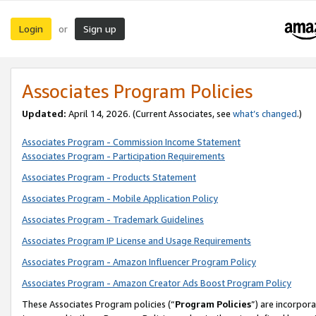
Login
Sign up
or
Associates Program Policies
Updated:
April 14, 2026. (Current Associates, see
what’s changed
.)
Associates Program - Commission Income Statement
Associates Program - Participation Requirements
Associates Program - Products Statement
Associates Program - Mobile Application Policy
Associates Program - Trademark Guidelines
Associates Program IP License and Usage Requirements
Associates Program - Amazon Influencer Program Policy
Associates Program - Amazon Creator Ads Boost Program Policy
These Associates Program policies (“
Program Policies
”) are incorpor