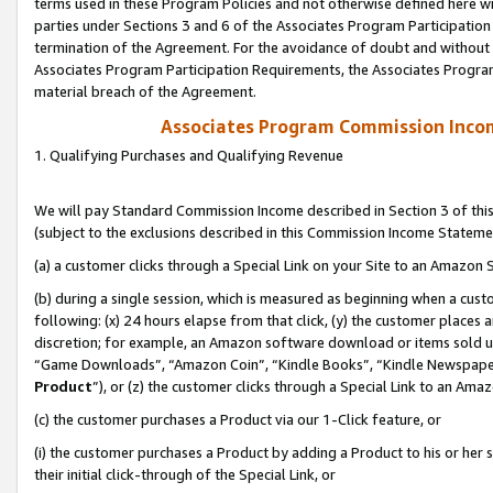
terms used in these Program Policies and not otherwise defined here wil
parties under Sections 3 and 6 of the Associates Program Participation
termination of the Agreement. For the avoidance of doubt and without l
Associates Program Participation Requirements, the Associates Program
material breach of the Agreement.
Associates Program Commission Inco
1. Qualifying Purchases and Qualifying Revenue
We will pay Standard Commission Income described in Section 3 of thi
(subject to the exclusions described in this Commission Income Stateme
(a) a customer clicks through a Special Link on your Site to an Amazon S
(b) during a single session, which is measured as beginning when a custo
following: (x) 24 hours elapse from that click, (y) the customer places 
discretion; for example, an Amazon software download or items sold 
“Game Downloads”, “Amazon Coin”, “Kindle Books”, “Kindle Newspapers”
Product
”), or (z) the customer clicks through a Special Link to an Amazo
(c) the customer purchases a Product via our 1-Click feature, or
(i) the customer purchases a Product by adding a Product to his or her
their initial click-through of the Special Link, or