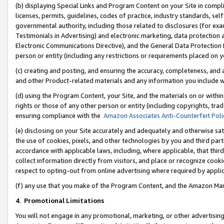
(b) displaying Special Links and Program Content on your Site in compl
licenses, permits, guidelines, codes of practice, industry standards, se
governmental authority, including those related to disclosures (for ex
Testimonials in Advertising) and electronic marketing, data protection 
Electronic Communications Directive), and the General Data Protecti
person or entity (including any restrictions or requirements placed on y
(c) creating and posting, and ensuring the accuracy, completeness, and 
and other Product-related materials and any information you include wi
(d) using the Program Content, your Site, and the materials on or within
rights or those of any other person or entity (including copyrights, trad
ensuring compliance with the
Amazon Associates Anti-Counterfeit Poli
(e) disclosing on your Site accurately and adequately and otherwise sat
the use of cookies, pixels, and other technologies by you and third part
accordance with applicable laws, including, where applicable, that thir
collect information directly from visitors, and place or recognize cooki
respect to opting-out from online advertising where required by appli
(f) any use that you make of the Program Content, and the Amazon Mar
4
.
Promotional Limitations
You will not engage in any promotional, marketing, or other advertising a