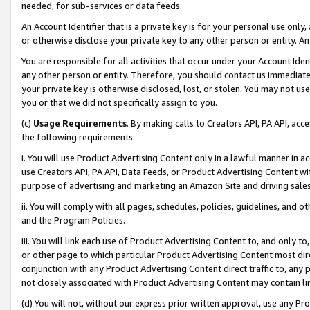
needed, for sub-services or data feeds.
An Account Identifier that is a private key is for your personal use only,
or otherwise disclose your private key to any other person or entity. An A
You are responsible for all activities that occur under your Account Ide
any other person or entity. Therefore, you should contact us immediate
your private key is otherwise disclosed, lost, or stolen. You may not u
you or that we did not specifically assign to you.
(c)
Usage Requirements
. By making calls to Creators API, PA API, ac
the following requirements:
i. You will use Product Advertising Content only in a lawful manner in a
use Creators API, PA API, Data Feeds, or Product Advertising Content wit
purpose of advertising and marketing an Amazon Site and driving sales
ii. You will comply with all pages, schedules, policies, guidelines, and o
and the Program Policies.
iii. You will link each use of Product Advertising Content to, and only 
or other page to which particular Product Advertising Content most direc
conjunction with any Product Advertising Content direct traffic to, any 
not closely associated with Product Advertising Content may contain lin
(d) You will not, without our express prior written approval, use any Pr