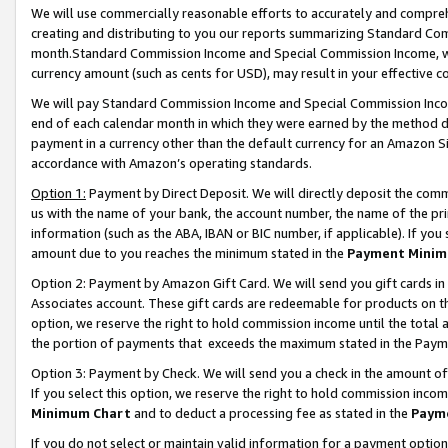
We will use commercially reasonable efforts to accurately and comprehe
creating and distributing to you our reports summarizing Standard C
month.Standard Commission Income and Special Commission Income, whi
currency amount (such as cents for USD), may result in your effective co
We will pay Standard Commission Income and Special Commission Incom
end of each calendar month in which they were earned by the method de
payment in a currency other than the default currency for an Amazon Sit
accordance with Amazon’s operating standards.
Option 1:
Payment by Direct Deposit. We will directly deposit the com
us with the name of your bank, the account number, the name of the pri
information (such as the ABA, IBAN or BIC number, if applicable). If you 
amount due to you reaches the minimum stated in the
Payment Minim
Option 2: Payment by Amazon Gift Card. We will send you gift cards i
Associates account. These gift cards are redeemable for products on the
option, we reserve the right to hold commission income until the tota
the portion of payments that exceeds the maximum stated in the Paym
Option 3: Payment by Check. We will send you a check in the amount of
If you select this option, we reserve the right to hold commission inco
Minimum Chart
and to deduct a processing fee as stated in the
Paym
If you do not select or maintain valid information for a payment opti