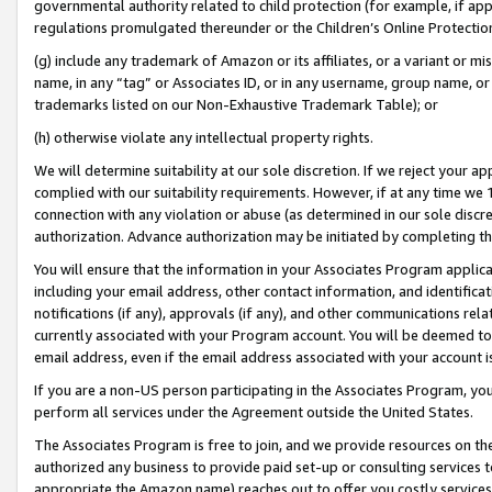
governmental authority related to child protection (for example, if app
regulations promulgated thereunder or the Children’s Online Protection
(g) include any trademark of Amazon or its affiliates, or a variant or 
name, in any “tag” or Associates ID, or in any username, group name, or 
trademarks listed on our Non-Exhaustive Trademark Table); or
(h) otherwise violate any intellectual property rights.
We will determine suitability at our sole discretion. If we reject your 
complied with our suitability requirements. However, if at any time we 1
connection with any violation or abuse (as determined in our sole disc
authorization. Advance authorization may be initiated by completing t
You will ensure that the information in your Associates Program applic
including your email address, other contact information, and identifica
notifications (if any), approvals (if any), and other communications re
currently associated with your Program account. You will be deemed to 
email address, even if the email address associated with your account i
If you are a non-US person participating in the Associates Program, you
perform all services under the Agreement outside the United States.
The Associates Program is free to join, and we provide resources on th
authorized any business to provide paid set-up or consulting services t
appropriate the Amazon name) reaches out to offer you costly services