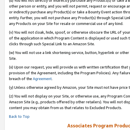
(u) You will not directly or indirectly purchase any Product(s) or take a
other person or entity, and you will not permit, request or encourage an
or indirectly purchase any Product(s) or take a Bounty Event action thro
entity. Further, you will not purchase any Product(s) through Special Li
any Products on your Site for resale or commercial use of any kind.
(v) You will not cloak, hide, spoof, or otherwise obscure the URL of your
of the application in which Program Content is displayed or used such 
clicks through such Special Link to an Amazon Site.
(w) You will not use a link shortening service, button, hyperlink or oth
Site.
(x) Upon our request, you will provide us with written certification tha
provision of the Agreement, including the Program Policies). Any failure
breach of the
Agreement
.
(y) Unless otherwise agreed by Amazon, your Site must not have price tr
(z) You will not display on your Site, or otherwise use, any Program Con
Amazon Site (e.g., products offered by other retailers). You will not di
content you may obtain from us that relates to Excluded Products.
Back to Top
Associates Program Produc