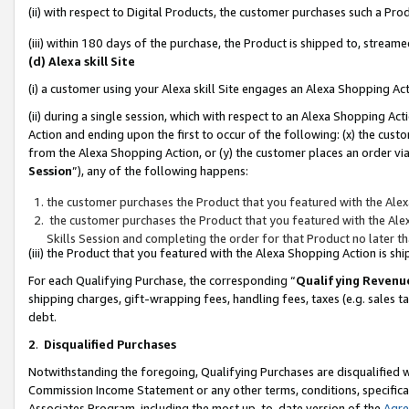
(ii) with respect to Digital Products, the customer purchases such a P
(iii) within 180 days of the purchase, the Product is shipped to, stre
(d) Alexa skill Site
(i) a customer using your Alexa skill Site engages an Alexa Shopping Ac
(ii) during a single session, which with respect to an Alexa Shopping 
Action and ending upon the first to occur of the following: (x) the cust
from the Alexa Shopping Action, or (y) the customer places an order via
Session
”), any of the following happens:
the customer purchases the Product that you featured with the Alex
the customer purchases the Product that you featured with the Alex
Skills Session and completing the order for that Product no later t
(iii) the Product that you featured with the Alexa Shopping Action is 
For each Qualifying Purchase, the corresponding “
Qualifying Revenu
shipping charges, gift-wrapping fees, handling fees, taxes (e.g. sales ta
debt.
2
.
Disqualified Purchases
Notwithstanding the foregoing, Qualifying Purchases are disqualified w
Commission Income Statement or any other terms, conditions, specificat
Associates Program, including the most up-to-date version of the
Agr