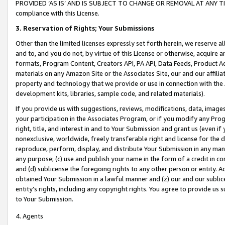
PROVIDED ‘AS IS’ AND IS SUBJECT TO CHANGE OR REMOVAL AT ANY TIME.”
compliance with this License.
3.
Reservation of Rights; Your Submissions
Other than the limited licenses expressly set forth herein, we reserve all 
and to, and you do not, by virtue of this License or otherwise, acquire an
formats, Program Content, Creators API, PA API, Data Feeds, Product 
materials on any Amazon Site or the Associates Site, our and our affili
property and technology that we provide or use in connection with the
development kits, libraries, sample code, and related materials).
If you provide us with suggestions, reviews, modifications, data, image
your participation in the Associates Program, or if you modify any Prog
right, title, and interest in and to Your Submission and grant us (even 
nonexclusive, worldwide, freely transferable right and license for the du
reproduce, perform, display, and distribute Your Submission in any man
any purpose; (c) use and publish your name in the form of a credit in c
and (d) sublicense the foregoing rights to any other person or entity. A
obtained Your Submission in a lawful manner and (z) our and our sublice
entity’s rights, including any copyright rights. You agree to provide us
to Your Submission.
4. Agents