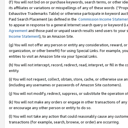
(f) You will not bid on or purchase keywords, search terms, or other id
its affiliates or variations or misspellings of any of these words (“Pr
Exhaustive Trademarks Table) or otherwise participate in keyword aucti
Paid Search Placement (as defined in the
Commission Income Stateme
to appear in response to a general Internet search query or keyword (i.e.
Agreement
and those paid or unpaid search results send users to your sit
Income Statement
), to an Amazon Site.
(g) You will not offer any person or entity any consideration, reward, or
organization, or other benefit) for using Special Links. For example, 
entities to visit an Amazon Site via your Special Links.
(h) You will not intercept, record, redirect, read, interpret, or fill in 
entity.
(i) You will not request, collect, obtain, store, cache, or otherwise us
(including any usernames or passwords of Amazon Site customers).
(j) You will not modify, redirect, suppress, or substitute the operation 
(k) You will not make any orders or engage in other transactions of any 
or encourage any other person or entity to do so.
(l) You will not take any action that could reasonably cause any custome
transactions (for example, search, browse, or order) are occurring.