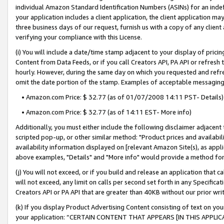
individual Amazon Standard Identification Numbers (ASINs) for an indefi
your application includes a client application, the client application m
three business days of our request, furnish us with a copy of any clien
verifying your compliance with this License.
(i) You will include a date/time stamp adjacent to your display of prici
Content from Data Feeds, or if you call Creators API, PA API or refresh
hourly. However, during the same day on which you requested and refre
omit the date portion of the stamp. Examples of acceptable messaging
• Amazon.com Price: $ 32.77 (as of 01/07/2008 14:11 PST- Details)
• Amazon.com Price: $ 32.77 (as of 14:11 EST- More info)
Additionally, you must either include the following disclaimer adjacent t
scripted pop-up, or other similar method: "Product prices and availabil
availability information displayed on [relevant Amazon Site(s), as appli
above examples, "Details" and "More info" would provide a method for 
(j) You will not exceed, or if you build and release an application that c
will not exceed, any limit on calls per second set forth in any Specifica
Creators API or PA API that are greater than 40KB without our prior wri
(k) If you display Product Advertising Content consisting of text on your
your application: “CERTAIN CONTENT THAT APPEARS [IN THIS APPLIC