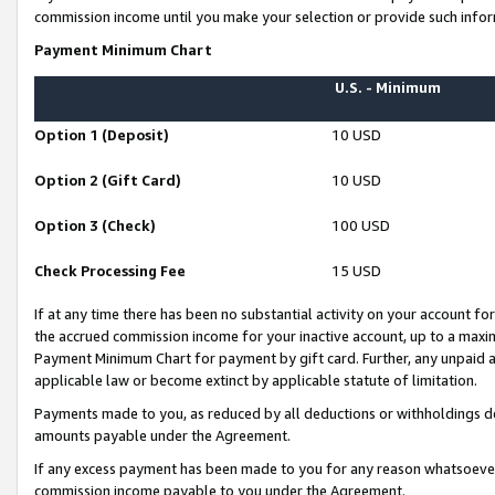
commission income until you make your selection or provide such infor
Payment Minimum Chart
U.S. - Minimum
Option 1 (Deposit)
10 USD
Option 2 (Gift Card)
10 USD
Option 3 (Check)
100 USD
Check Processing Fee
15 USD
If at any time there has been no substantial activity on your account for 
the accrued commission income for your inactive account, up to a max
Payment Minimum Chart for payment by gift card. Further, any unpaid 
applicable law or become extinct by applicable statute of limitation.
Payments made to you, as reduced by all deductions or withholdings de
amounts payable under the Agreement.
If any excess payment has been made to you for any reason whatsoever,
commission income payable to you under the Agreement.