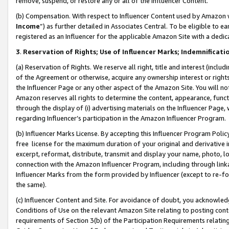
remove, suspend, or restore any or all of the Influencer Content.
(b) Compensation. With respect to Influencer Content used by Amazon w
Income
”) as further detailed in Associates Central. To be eligible t
registered as an Influencer for the applicable Amazon Site with a dedic
3
.
Reservation of Rights; Use of Influencer Marks; Indemnificati
(a) Reservation of Rights. We reserve all right, title and interest (includ
of the Agreement or otherwise, acquire any ownership interest or rights
the Influencer Page or any other aspect of the Amazon Site. You will not 
Amazon reserves all rights to determine the content, appearance, functi
through the display of (i) advertising materials on the Influencer Page, w
regarding Influencer’s participation in the Amazon Influencer Program.
(b) Influencer Marks License. By accepting this Influencer Program Poli
free license for the maximum duration of your original and derivative in
excerpt, reformat, distribute, transmit and display your name, photo, 
connection with the Amazon Influencer Program, including through link
Influencer Marks from the form provided by Influencer (except to re-for
the same).
(c) Influencer Content and Site. For avoidance of doubt, you acknowledg
Conditions of Use on the relevant Amazon Site relating to posting conte
requirements of Section 3(b) of the Participation Requirements relating