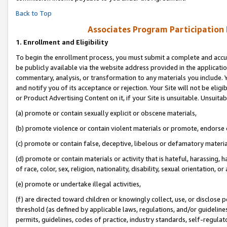
Back to Top
Associates Program Participation
1.
Enrollment and Eligibility
To begin the enrollment process, you must submit a complete and accur
be publicly available via the website address provided in the application
commentary, analysis, or transformation to any materials you include. Y
and notify you of its acceptance or rejection. Your Site will not be elig
or Product Advertising Content on it, if your Site is unsuitable. Unsuitab
(a) promote or contain sexually explicit or obscene materials,
(b) promote violence or contain violent materials or promote, endorse o
(c) promote or contain false, deceptive, libelous or defamatory materia
(d) promote or contain materials or activity that is hateful, harassing, h
of race, color, sex, religion, nationality, disability, sexual orientation, or 
(e) promote or undertake illegal activities,
(f) are directed toward children or knowingly collect, use, or disclose
threshold (as defined by applicable laws, regulations, and/or guidelines)
permits, guidelines, codes of practice, industry standards, self-regulat