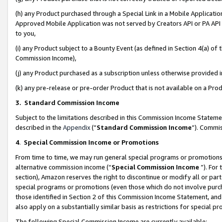
(h) any Product purchased through a Special Link in a Mobile Applicatio
Approved Mobile Application was not served by Creators API or PA API (
to you,
(i) any Product subject to a Bounty Event (as defined in Section 4(a) o
Commission Income),
(j) any Product purchased as a subscription unless otherwise provided
(k) any pre-release or pre-order Product that is not available on a Prod
3. Standard Commission Income
Subject to the limitations described in this Commission Income Statem
described in the
Appendix
(”
Standard Commission Income
”). Commis
4
.
Special Commission Income or Promotions
From time to time, we may run general special programs or promotions 
alternative commission income (“
Special Commission Income
”). For
section), Amazon reserves the right to discontinue or modify all or par
special programs or promotions (even those which do not involve purcha
those identified in Section 2 of this Commission Income Statement, an
also apply on a substantially similar basis as restrictions for special 
The following Special Commission Income are currently available: