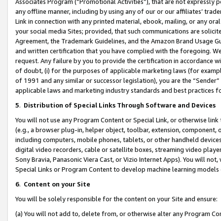
Associates Program (“Promotional Activities”), that are not expressly 
any offline manner, including by using any of our or our affiliates’ tr
Link in connection with any printed material, ebook, mailing, or any ora
your social media Sites; provided, that such communications are solicite
Agreement, the Trademark Guidelines, and the Amazon Brand Usage Guid
and written certification that you have complied with the foregoing. We w
request. Any failure by you to provide the certification in accordance w
of doubt, (i) for the purposes of applicable marketing laws (for exam
of 1991 and any similar or successor legislation), you are the “Sender”
applicable laws and marketing industry standards and best practices f
5
.
Distribution of Special Links Through Software and Devices
You will not use any Program Content or Special Link, or otherwise link 
(e.g., a browser plug-in, helper object, toolbar, extension, component, 
including computers, mobile phones, tablets, or other handheld devices 
digital video recorders, cable or satellite boxes, streaming video playe
Sony Bravia, Panasonic Viera Cast, or Vizio Internet Apps). You will not,
Special Links or Program Content to develop machine learning models 
6
.
Content on your Site
You will be solely responsible for the content on your Site and ensure:
(a) You will not add to, delete from, or otherwise alter any Program Co