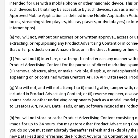
intended for use with a mobile phone or other handheld device. This proh
such devices but that may be accessible by such devices, such as a non-
Approved Mobile Application as defined in the Mobile Application Policy; 
boxes, streaming video players, blu-ray players, or dvd players) or Inte
Internet Apps).
(e) You will not, without our express prior written approval, access or 
extracting, or repurposing any Product Advertising Content or in connec
that offer products on an Amazon Site, or in the direct training or fin
(f) You will not (i) interfere, or attempt to interfere, in any manner wit
Product Advertising Content for the purpose of direct marketing, spammi
(iii) remove, obscure, alter, or make invisible, illegible, or indecipherab
appearing on or contained within Creators API, PA API, Data Feeds, Prod
(g) You will not, and will not attempt to (i) modify, alter, tamper with,
included in Product Advertising Content; or (ii) reverse engineer, disa
source code or other underlying components (such as a model, model pa
to Creators API, PA API, Data Feeds, or any software included in Produc
(h) You will not store or cache Product Advertising Content consisting 
image for up to 24 hours. You may store other Product Advertising Cont
you do so you must immediately thereafter refresh and re-display the P
new Data Feed and refreshing the Product Advertising Content on your 