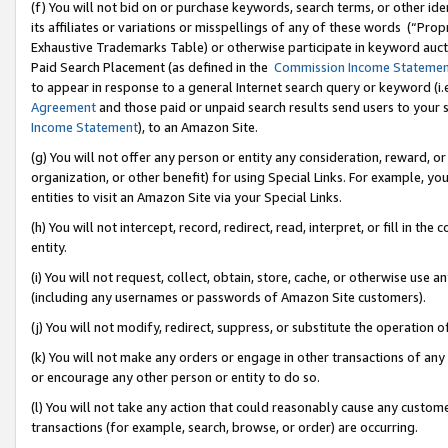
(f) You will not bid on or purchase keywords, search terms, or other id
its affiliates or variations or misspellings of any of these words (“Pr
Exhaustive Trademarks Table) or otherwise participate in keyword aucti
Paid Search Placement (as defined in the
Commission Income Stateme
to appear in response to a general Internet search query or keyword (i.e.
Agreement
and those paid or unpaid search results send users to your sit
Income Statement
), to an Amazon Site.
(g) You will not offer any person or entity any consideration, reward, or
organization, or other benefit) for using Special Links. For example, 
entities to visit an Amazon Site via your Special Links.
(h) You will not intercept, record, redirect, read, interpret, or fill in 
entity.
(i) You will not request, collect, obtain, store, cache, or otherwise us
(including any usernames or passwords of Amazon Site customers).
(j) You will not modify, redirect, suppress, or substitute the operation 
(k) You will not make any orders or engage in other transactions of any 
or encourage any other person or entity to do so.
(l) You will not take any action that could reasonably cause any custome
transactions (for example, search, browse, or order) are occurring.