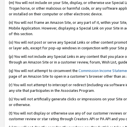
(m) You will not include on your Site, display, or otherwise use Specia
Trojan horse, or other malicious or harmful code, or any software app
or installed on their computer or other electronic device.
(n) You will not frame an Amazon Site, or any part of it, within your Sit
Mobile Application. However, displaying a Special Link on your Site in a
of this section.
(o) You will not post or serve any Special Links or other content prom
or layer ads, except for pop-up windows in conjunction with your Site 
(p) You will not include any Special Links in any content that you place
through an Amazon Site or in a customer review, forum, Wish List, guid
(q) You will not attempt to circumvent the
Commission Income Stateme
page of an Amazon Site to open in a customer’s browser other than as a 
(r) You will not attempt to intercept or redirect (including via softwar
any site that participates in the Associates Program.
(s) You will not artificially generate clicks or impressions on your Si
or otherwise.
(t) You will not display or otherwise use any of our customer reviews or 
customer review or star rating through Creators API or PA API and you 