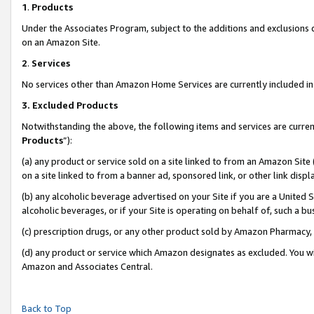
1
.
Products
Under the Associates Program, subject to the additions and exclusions d
on an Amazon Site.
2
.
Services
No services other than Amazon Home Services are currently included in 
3.
Excluded Products
Notwithstanding the above, the following items and services are curren
Products
”):
(a) any product or service sold on a site linked to from an Amazon Site
on a site linked to from a banner ad, sponsored link, or other link dis
(b) any alcoholic beverage advertised on your Site if you are a United 
alcoholic beverages, or if your Site is operating on behalf of, such a b
(c) prescription drugs, or any other product sold by Amazon Pharmacy,
(d) any product or service which Amazon designates as excluded. You will 
Amazon and Associates Central.
Back to Top