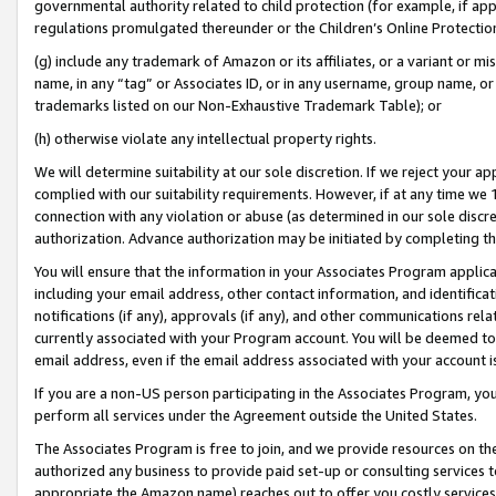
governmental authority related to child protection (for example, if app
regulations promulgated thereunder or the Children’s Online Protection
(g) include any trademark of Amazon or its affiliates, or a variant or 
name, in any “tag” or Associates ID, or in any username, group name, or 
trademarks listed on our Non-Exhaustive Trademark Table); or
(h) otherwise violate any intellectual property rights.
We will determine suitability at our sole discretion. If we reject your 
complied with our suitability requirements. However, if at any time we 1
connection with any violation or abuse (as determined in our sole disc
authorization. Advance authorization may be initiated by completing t
You will ensure that the information in your Associates Program applic
including your email address, other contact information, and identifica
notifications (if any), approvals (if any), and other communications re
currently associated with your Program account. You will be deemed to 
email address, even if the email address associated with your account i
If you are a non-US person participating in the Associates Program, you
perform all services under the Agreement outside the United States.
The Associates Program is free to join, and we provide resources on th
authorized any business to provide paid set-up or consulting services t
appropriate the Amazon name) reaches out to offer you costly services