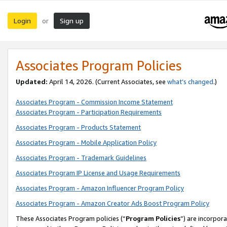
Login
Sign up
or
Associates Program Policies
Updated:
April 14, 2026. (Current Associates, see
what’s changed
.)
Associates Program - Commission Income Statement
Associates Program - Participation Requirements
Associates Program - Products Statement
Associates Program - Mobile Application Policy
Associates Program - Trademark Guidelines
Associates Program IP License and Usage Requirements
Associates Program - Amazon Influencer Program Policy
Associates Program - Amazon Creator Ads Boost Program Policy
These Associates Program policies (“
Program Policies
”) are incorpor