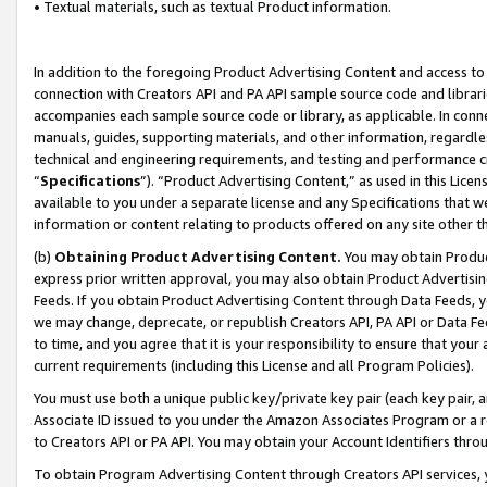
• Textual materials, such as textual Product information.
In addition to the foregoing Product Advertising Content and access to
connection with Creators API and PA API sample source code and librarie
accompanies each sample source code or library, as applicable. In conne
manuals, guides, supporting materials, and other information, regardless
technical and engineering requirements, and testing and performance cri
“
Specifications
”). “Product Advertising Content,” as used in this Lic
available to you under a separate license and any Specifications that we
information or content relating to products offered on any site other 
(b)
Obtaining Product Advertising Content.
You may obtain Product
express prior written approval, you may also obtain Product Advertisi
Feeds. If you obtain Product Advertising Content through Data Feeds, yo
we may change, deprecate, or republish Creators API, PA API or Data Fee
to time, and you agree that it is your responsibility to ensure that your
current requirements (including this License and all Program Policies).
You must use both a unique public key/private key pair (each key pair, a
Associate ID issued to you under the Amazon Associates Program or a r
to Creators API or PA API. You may obtain your Account Identifiers thro
To obtain Program Advertising Content through Creators API services, y