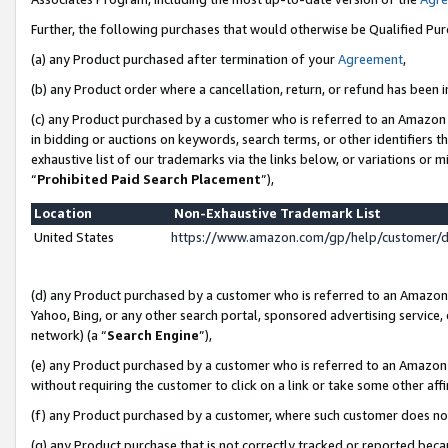
Further, the following purchases that would otherwise be Qualified Pu
(a) any Product purchased after termination of your
Agreement
,
(b) any Product order where a cancellation, return, or refund has been in
(c) any Product purchased by a customer who is referred to an Amazon 
in bidding or auctions on keywords, search terms, or other identifiers 
exhaustive list of our trademarks via the links below, or variations or 
“
Prohibited Paid Search Placement
”),
Location
Non-Exhaustive Trademark List
United States
https://www.amazon.com/gp/help/customer/
(d) any Product purchased by a customer who is referred to an Amazon S
Yahoo, Bing, or any other search portal, sponsored advertising service, o
network) (a “
Search Engine
”),
(e) any Product purchased by a customer who is referred to an Amazon Si
without requiring the customer to click on a link or take some other affi
(f) any Product purchased by a customer, where such customer does no
(g) any Product purchase that is not correctly tracked or reported beca