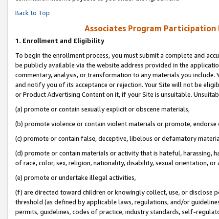
Back to Top
Associates Program Participation
1.
Enrollment and Eligibility
To begin the enrollment process, you must submit a complete and accur
be publicly available via the website address provided in the application
commentary, analysis, or transformation to any materials you include. Y
and notify you of its acceptance or rejection. Your Site will not be elig
or Product Advertising Content on it, if your Site is unsuitable. Unsuitab
(a) promote or contain sexually explicit or obscene materials,
(b) promote violence or contain violent materials or promote, endorse o
(c) promote or contain false, deceptive, libelous or defamatory materia
(d) promote or contain materials or activity that is hateful, harassing, h
of race, color, sex, religion, nationality, disability, sexual orientation, or 
(e) promote or undertake illegal activities,
(f) are directed toward children or knowingly collect, use, or disclose
threshold (as defined by applicable laws, regulations, and/or guidelines)
permits, guidelines, codes of practice, industry standards, self-regulat