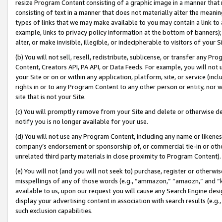
resize Program Content consisting of a graphic image in a manner that
consisting of text in a manner that does not materially alter the meanin
types of links that we may make available to you may contain a link to 
example, links to privacy policy information at the bottom of banners);
alter, or make invisible, illegible, or indecipherable to visitors of your 
(b) You will not sell, resell, redistribute, sublicense, or transfer any 
Content, Creators API, PA API, or Data Feeds. For example, you will not 
your Site or on or within any application, platform, site, or service (in
rights in or to any Program Content to any other person or entity, nor wi
site that is not your Site.
(c) You will promptly remove from your Site and delete or otherwise d
notify you is no longer available for your use.
(d) You will not use any Program Content, including any name or likene
company’s endorsement or sponsorship of, or commercial tie-in or other 
unrelated third party materials in close proximity to Program Content).
(e) You will not (and you will not seek to) purchase, register or otherw
misspellings of any of those words (e.g., “ammazon,” “amaozn,” and “kin
available to us, upon our request you will cause any Search Engine de
display your advertising content in association with search results (e.
such exclusion capabilities.