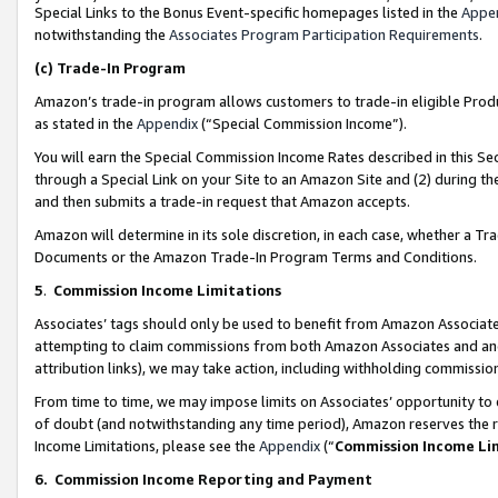
Special Links to the Bonus Event-specific homepages listed in the
Appe
notwithstanding the
Associates Program Participation Requirements
.
(c)
Trade-In Program
Amazon’s trade-in program allows customers to trade-in eligible Produc
as stated in the
Appendix
(“Special Commission Income”).
You will earn the Special Commission Income Rates described in this Sec
through a Special Link on your Site to an Amazon Site and (2) during th
and then submits a trade-in request that Amazon accepts.
Amazon will determine in its sole discretion, in each case, whether a T
Documents or the Amazon Trade-In Program Terms and Conditions.
5
.
Commission Income Limitations
Associates’ tags should only be used to benefit from Amazon Associates
attempting to claim commissions from both Amazon Associates and ano
attribution links), we may take action, including withholding commissio
From time to time, we may impose limits on Associates’ opportunity t
of doubt (and notwithstanding any time period), Amazon reserves the ri
Income Limitations, please see the
Appendix
(“
Commission Income Li
6.
Commission Income Reporting and Payment