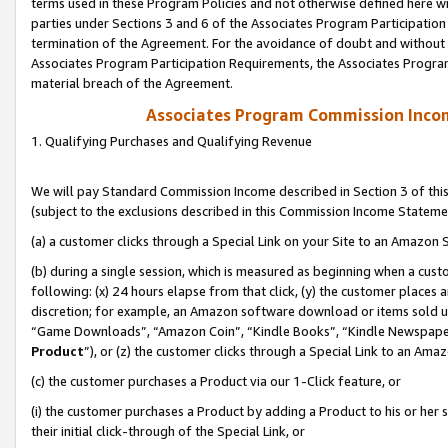
terms used in these Program Policies and not otherwise defined here wil
parties under Sections 3 and 6 of the Associates Program Participation
termination of the Agreement. For the avoidance of doubt and without l
Associates Program Participation Requirements, the Associates Program
material breach of the Agreement.
Associates Program Commission Inco
1. Qualifying Purchases and Qualifying Revenue
We will pay Standard Commission Income described in Section 3 of thi
(subject to the exclusions described in this Commission Income Stateme
(a) a customer clicks through a Special Link on your Site to an Amazon S
(b) during a single session, which is measured as beginning when a custo
following: (x) 24 hours elapse from that click, (y) the customer places 
discretion; for example, an Amazon software download or items sold 
“Game Downloads”, “Amazon Coin”, “Kindle Books”, “Kindle Newspapers”
Product
”), or (z) the customer clicks through a Special Link to an Amazo
(c) the customer purchases a Product via our 1-Click feature, or
(i) the customer purchases a Product by adding a Product to his or her
their initial click-through of the Special Link, or