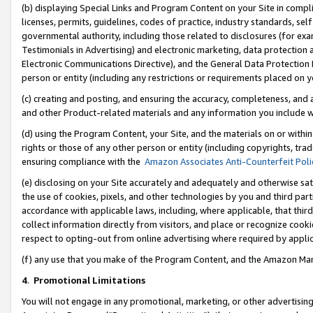
(b) displaying Special Links and Program Content on your Site in compl
licenses, permits, guidelines, codes of practice, industry standards, se
governmental authority, including those related to disclosures (for ex
Testimonials in Advertising) and electronic marketing, data protection 
Electronic Communications Directive), and the General Data Protecti
person or entity (including any restrictions or requirements placed on y
(c) creating and posting, and ensuring the accuracy, completeness, and 
and other Product-related materials and any information you include wi
(d) using the Program Content, your Site, and the materials on or within
rights or those of any other person or entity (including copyrights, trad
ensuring compliance with the
Amazon Associates Anti-Counterfeit Poli
(e) disclosing on your Site accurately and adequately and otherwise sat
the use of cookies, pixels, and other technologies by you and third part
accordance with applicable laws, including, where applicable, that thir
collect information directly from visitors, and place or recognize cooki
respect to opting-out from online advertising where required by appli
(f) any use that you make of the Program Content, and the Amazon Mar
4
.
Promotional Limitations
You will not engage in any promotional, marketing, or other advertising a