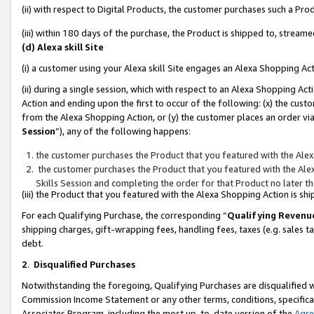
(ii) with respect to Digital Products, the customer purchases such a P
(iii) within 180 days of the purchase, the Product is shipped to, stre
(d) Alexa skill Site
(i) a customer using your Alexa skill Site engages an Alexa Shopping Ac
(ii) during a single session, which with respect to an Alexa Shopping 
Action and ending upon the first to occur of the following: (x) the cust
from the Alexa Shopping Action, or (y) the customer places an order via
Session
”), any of the following happens:
the customer purchases the Product that you featured with the Alex
the customer purchases the Product that you featured with the Alex
Skills Session and completing the order for that Product no later t
(iii) the Product that you featured with the Alexa Shopping Action is 
For each Qualifying Purchase, the corresponding “
Qualifying Revenu
shipping charges, gift-wrapping fees, handling fees, taxes (e.g. sales ta
debt.
2
.
Disqualified Purchases
Notwithstanding the foregoing, Qualifying Purchases are disqualified w
Commission Income Statement or any other terms, conditions, specificat
Associates Program, including the most up-to-date version of the
Agr