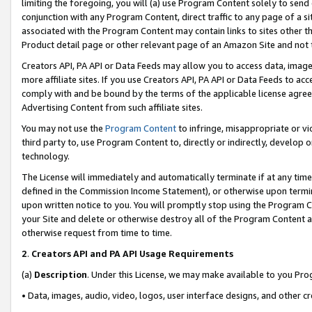
limiting the foregoing, you will (a) use Program Content solely to send
conjunction with any Program Content, direct traffic to any page of a si
associated with the Program Content may contain links to sites other t
Product detail page or other relevant page of an Amazon Site and not 
Creators API, PA API or Data Feeds may allow you to access data, image
more affiliate sites. If you use Creators API, PA API or Data Feeds to ac
comply with and be bound by the terms of the applicable license agreem
Advertising Content from such affiliate sites.
You may not use the
Program Content
to infringe, misappropriate or vio
third party to, use Program Content to, directly or indirectly, develo
technology.
The License will immediately and automatically terminate if at any ti
defined in the Commission Income Statement), or otherwise upon termina
upon written notice to you. You will promptly stop using the Program 
your Site and delete or otherwise destroy all of the Program Content 
otherwise request from time to time.
2
.
Creators API and PA API Usage Requirements
(a)
Description
. Under this License, we may make available to you Pr
• Data, images, audio, video, logos, user interface designs, and other c