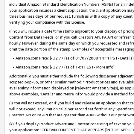
individual Amazon Standard Identification Numbers (ASINs) for an indefi
your application includes a client application, the client application m
three business days of our request, furnish us with a copy of any clien
verifying your compliance with this License.
(i) You will include a date/time stamp adjacent to your display of prici
Content from Data Feeds, or if you call Creators API, PA API or refresh
hourly. However, during the same day on which you requested and refre
omit the date portion of the stamp. Examples of acceptable messaging
• Amazon.com Price: $ 32.77 (as of 01/07/2008 14:11 PST- Details)
• Amazon.com Price: $ 32.77 (as of 14:11 EST- More info)
Additionally, you must either include the following disclaimer adjacent t
scripted pop-up, or other similar method: "Product prices and availabil
availability information displayed on [relevant Amazon Site(s), as appli
above examples, "Details" and "More info" would provide a method for 
(j) You will not exceed, or if you build and release an application that c
will not exceed, any limit on calls per second set forth in any Specifica
Creators API or PA API that are greater than 40KB without our prior wri
(k) If you display Product Advertising Content consisting of text on your
your application: “CERTAIN CONTENT THAT APPEARS [IN THIS APPLIC