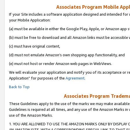
Associates Program Mobile Appli
If your Site includes a software application designed and intended for 
your Mobile Application:
(a) must be available in either the Google Play, Apple, or Amazon app s
(b) must be free to download and all Amazon links must be accessible 
(c) must have original content,
(d) must not emulate Amazon’s own shopping app functionality, and
(e) must not host or render Amazon web pages in WebViews.
We will evaluate your application and notify you of its acceptance or r
Application” for purposes of the
Agreement
.
Back to Top
Associates Program Trademar
These Guidelines apply to the use of the marks we may make available
Guidelines is required at all times, and any use of the Amazon Marks in 
use of the Amazon Marks.
1. YOU ARE ALLOWED TO USE THE AMAZON MARKS ONLY BY DISPLAY 
AN AMAZON SITE, WITH A CORRESPONDING SPECIAL LINK TO THAT SI