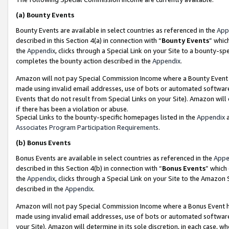
(a)
Bounty Events
Bounty Events are available in select countries as referenced in the
App
described in this Section 4(a) in connection with “
Bounty Events
” whic
the
Appendix
, clicks through a Special Link on your Site to a bounty-s
completes the bounty action described in the
Appendix
.
Amazon will not pay Special Commission Income where a Bounty Event ha
made using invalid email addresses, use of bots or automated software
Events that do not result from Special Links on your Site). Amazon will 
if there has been a violation or abuse.
Special Links to the bounty-specific homepages listed in the
Appendix
a
Associates Program Participation Requirements
.
(b)
Bonus Events
Bonus Events are available in select countries as referenced in the
Appe
described in this Section 4(b) in connection with “
Bonus Events
” which
the
Appendix
, clicks through a Special Link on your Site to the Amazon
described in the
Appendix
.
Amazon will not pay Special Commission Income where a Bonus Event has
made using invalid email addresses, use of bots or automated software,
your Site). Amazon will determine in its sole discretion, in each case, w