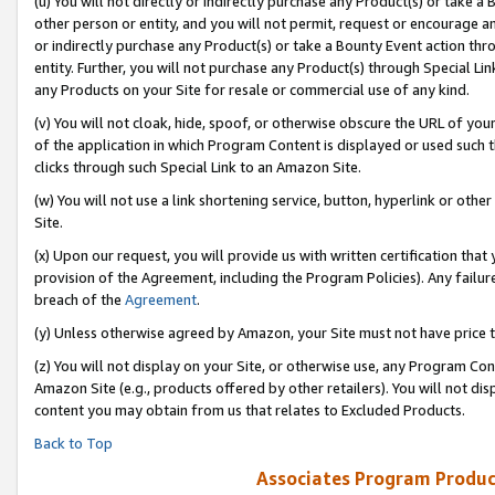
(u) You will not directly or indirectly purchase any Product(s) or take a
other person or entity, and you will not permit, request or encourage an
or indirectly purchase any Product(s) or take a Bounty Event action thro
entity. Further, you will not purchase any Product(s) through Special Li
any Products on your Site for resale or commercial use of any kind.
(v) You will not cloak, hide, spoof, or otherwise obscure the URL of your
of the application in which Program Content is displayed or used such 
clicks through such Special Link to an Amazon Site.
(w) You will not use a link shortening service, button, hyperlink or oth
Site.
(x) Upon our request, you will provide us with written certification tha
provision of the Agreement, including the Program Policies). Any failure
breach of the
Agreement
.
(y) Unless otherwise agreed by Amazon, your Site must not have price tr
(z) You will not display on your Site, or otherwise use, any Program Con
Amazon Site (e.g., products offered by other retailers). You will not di
content you may obtain from us that relates to Excluded Products.
Back to Top
Associates Program Produc