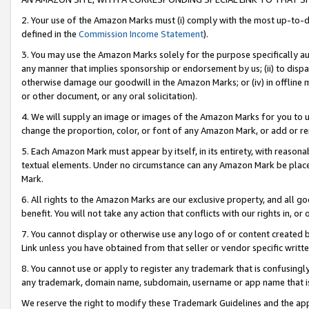
2. Your use of the Amazon Marks must (i) comply with the most up-to-da
defined in the
Commission Income Statement
).
3. You may use the Amazon Marks solely for the purpose specifically a
any manner that implies sponsorship or endorsement by us; (ii) to disparag
otherwise damage our goodwill in the Amazon Marks; or (iv) in offline ma
or other document, or any oral solicitation).
4. We will supply an image or images of the Amazon Marks for you to 
change the proportion, color, or font of any Amazon Mark, or add or
5. Each Amazon Mark must appear by itself, in its entirety, with reason
textual elements. Under no circumstance can any Amazon Mark be placed
Mark.
6. All rights to the Amazon Marks are our exclusive property, and all 
benefit. You will not take any action that conflicts with our rights in, 
7. You cannot display or otherwise use any logo of or content created b
Link unless you have obtained from that seller or vendor specific writte
8. You cannot use or apply to register any trademark that is confusingly
any trademark, domain name, subdomain, username or app name that is c
We reserve the right to modify these Trademark Guidelines and the app