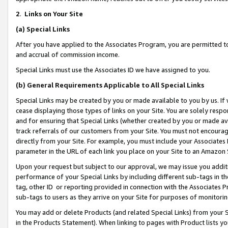
2
.
Links on Your Site
(a)
Special Links
After you have applied to the Associates Program, you are permitted to 
and accrual of commission income.
Special Links must use the Associates ID we have assigned to you.
(b)
General Requirements Applicable to All Special Links
Special Links may be created by you or made available to you by us. If 
cease displaying those types of links on your Site. You are solely respo
and for ensuring that Special Links (whether created by you or made av
track referrals of our customers from your Site. You must not encoura
directly from your Site. For example, you must include your Associates
parameter in the URL of each link you place on your Site to an Amazon 
Upon your request but subject to our approval, we may issue you addit
performance of your Special Links by including different sub-tags in t
tag, other ID or reporting provided in connection with the Associates P
sub-tags to users as they arrive on your Site for purposes of monitorin
You may add or delete Products (and related Special Links) from your Si
in the Products Statement). When linking to pages with Product lists you