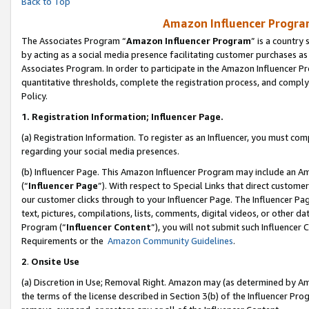
Back to Top
Amazon Influencer Program
The Associates Program “
Amazon Influencer Program
” is a country
by acting as a social media presence facilitating customer purchases as
Associates Program. In order to participate in the Amazon Influencer Pr
quantitative thresholds, complete the registration process, and comply
Policy.
1.
Registration Information; Influencer Page.
(a) Registration Information. To register as an Influencer, you must co
regarding your social media presences.
(b) Influencer Page. This Amazon Influencer Program may include an A
(“
Influencer Page
”). With respect to Special Links that direct custom
our customer clicks through to your Influencer Page. The Influencer Pag
text, pictures, compilations, lists, comments, digital videos, or other
Program (“
Influencer Content
”), you will not submit such Influencer 
Requirements or the
Amazon Community Guidelines
.
2
.
Onsite Use
(a) Discretion in Use; Removal Right. Amazon may (as determined by Amaz
the terms of the license described in Section 3(b) of the Influencer Prog