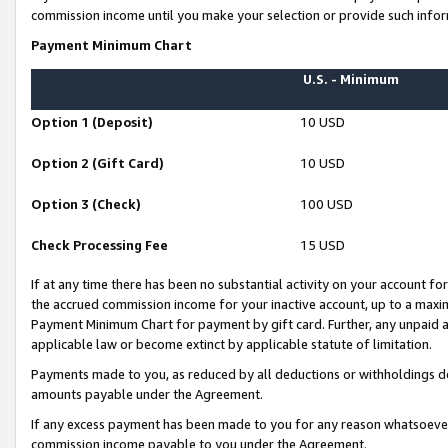
commission income until you make your selection or provide such infor
Payment Minimum Chart
U.S. - Minimum
Option 1 (Deposit)
10 USD
Option 2 (Gift Card)
10 USD
Option 3 (Check)
100 USD
Check Processing Fee
15 USD
If at any time there has been no substantial activity on your account for 
the accrued commission income for your inactive account, up to a max
Payment Minimum Chart for payment by gift card. Further, any unpaid 
applicable law or become extinct by applicable statute of limitation.
Payments made to you, as reduced by all deductions or withholdings de
amounts payable under the Agreement.
If any excess payment has been made to you for any reason whatsoever,
commission income payable to you under the Agreement.