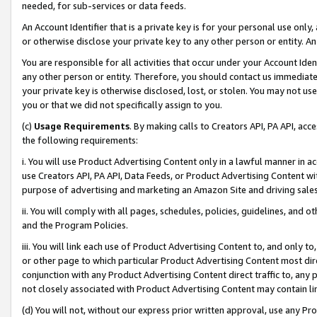
needed, for sub-services or data feeds.
An Account Identifier that is a private key is for your personal use only,
or otherwise disclose your private key to any other person or entity. An A
You are responsible for all activities that occur under your Account Ide
any other person or entity. Therefore, you should contact us immediate
your private key is otherwise disclosed, lost, or stolen. You may not u
you or that we did not specifically assign to you.
(c)
Usage Requirements
. By making calls to Creators API, PA API, ac
the following requirements:
i. You will use Product Advertising Content only in a lawful manner in a
use Creators API, PA API, Data Feeds, or Product Advertising Content wit
purpose of advertising and marketing an Amazon Site and driving sales
ii. You will comply with all pages, schedules, policies, guidelines, and o
and the Program Policies.
iii. You will link each use of Product Advertising Content to, and only 
or other page to which particular Product Advertising Content most direc
conjunction with any Product Advertising Content direct traffic to, any 
not closely associated with Product Advertising Content may contain lin
(d) You will not, without our express prior written approval, use any Pr