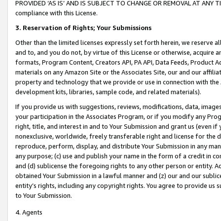
PROVIDED ‘AS IS’ AND IS SUBJECT TO CHANGE OR REMOVAL AT ANY TIME.”
compliance with this License.
3.
Reservation of Rights; Your Submissions
Other than the limited licenses expressly set forth herein, we reserve all 
and to, and you do not, by virtue of this License or otherwise, acquire an
formats, Program Content, Creators API, PA API, Data Feeds, Product 
materials on any Amazon Site or the Associates Site, our and our affili
property and technology that we provide or use in connection with the
development kits, libraries, sample code, and related materials).
If you provide us with suggestions, reviews, modifications, data, image
your participation in the Associates Program, or if you modify any Prog
right, title, and interest in and to Your Submission and grant us (even 
nonexclusive, worldwide, freely transferable right and license for the du
reproduce, perform, display, and distribute Your Submission in any man
any purpose; (c) use and publish your name in the form of a credit in c
and (d) sublicense the foregoing rights to any other person or entity. A
obtained Your Submission in a lawful manner and (z) our and our sublice
entity’s rights, including any copyright rights. You agree to provide us
to Your Submission.
4. Agents