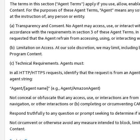
The terms in this section (“Agent Terms”) apply if you use, allow, enab
Content. For the purposes of these Agent Terms, "Agent” means any so
at the instruction of, any person or entity.
(a) Transparency and Consent. No Agent may access, use, or interact with 
accordance with the requirements in section 3 of these Agent Terms. In
requested that the Agent refrain from accessing, using, or interacting
(b) Limitation on Access. At our sole discretion, we may limit, includin
Program Content.
(c) Technical Requirements. Agents must:
In all HTTP/HTTPS requests, identify that the request is from an Agent 
agent string:
“Agent/[agent name]” (e.g., Agent/AmazonAgent)
Not conceal or obfuscate that any access, use, or interactions are fro
navigation, or other interactions or (b) completing or circumventing 
Respond truthfully to any question or prompt seeking to determine if 
Not circumvent or otherwise avoid any measure intended to block, limit
Content.