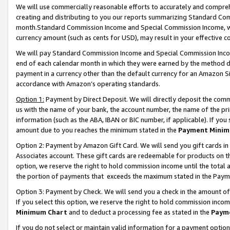
We will use commercially reasonable efforts to accurately and comprehe
creating and distributing to you our reports summarizing Standard C
month.Standard Commission Income and Special Commission Income, whi
currency amount (such as cents for USD), may result in your effective co
We will pay Standard Commission Income and Special Commission Incom
end of each calendar month in which they were earned by the method de
payment in a currency other than the default currency for an Amazon Sit
accordance with Amazon’s operating standards.
Option 1:
Payment by Direct Deposit. We will directly deposit the com
us with the name of your bank, the account number, the name of the pri
information (such as the ABA, IBAN or BIC number, if applicable). If you 
amount due to you reaches the minimum stated in the
Payment Minim
Option 2: Payment by Amazon Gift Card. We will send you gift cards i
Associates account. These gift cards are redeemable for products on the
option, we reserve the right to hold commission income until the tota
the portion of payments that exceeds the maximum stated in the Paym
Option 3: Payment by Check. We will send you a check in the amount of
If you select this option, we reserve the right to hold commission inco
Minimum Chart
and to deduct a processing fee as stated in the
Paym
If you do not select or maintain valid information for a payment opti