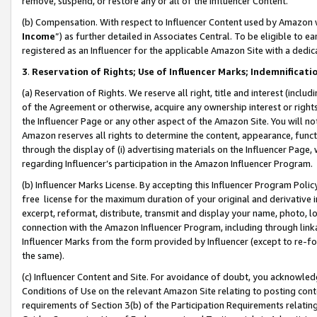
remove, suspend, or restore any or all of the Influencer Content.
(b) Compensation. With respect to Influencer Content used by Amazon w
Income
”) as further detailed in Associates Central. To be eligible t
registered as an Influencer for the applicable Amazon Site with a dedic
3
.
Reservation of Rights; Use of Influencer Marks; Indemnificati
(a) Reservation of Rights. We reserve all right, title and interest (includ
of the Agreement or otherwise, acquire any ownership interest or rights
the Influencer Page or any other aspect of the Amazon Site. You will not 
Amazon reserves all rights to determine the content, appearance, functi
through the display of (i) advertising materials on the Influencer Page, w
regarding Influencer’s participation in the Amazon Influencer Program.
(b) Influencer Marks License. By accepting this Influencer Program Poli
free license for the maximum duration of your original and derivative in
excerpt, reformat, distribute, transmit and display your name, photo, 
connection with the Amazon Influencer Program, including through link
Influencer Marks from the form provided by Influencer (except to re-for
the same).
(c) Influencer Content and Site. For avoidance of doubt, you acknowledg
Conditions of Use on the relevant Amazon Site relating to posting conte
requirements of Section 3(b) of the Participation Requirements relating