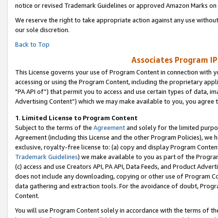
notice or revised Trademark Guidelines or approved Amazon Marks on t
We reserve the right to take appropriate action against any use without
our sole discretion.
Back to Top
Associates Program IP
This License governs your use of Program Content in connection with yo
accessing or using the Program Content, including the proprietary appli
"PA API of”) that permit you to access and use certain types of data, i
Advertising Content”) which we may make available to you, you agree t
1
.
Limited License to Program Content
Subject to the terms of the
Agreement
and solely for the limited purpo
Agreement (including this License and the other Program Policies), we 
exclusive, royalty-free license to: (a) copy and display Program Conten
Trademark Guidelines
) we make available to you as part of the Progra
(c) access and use Creators API, PA API, Data Feeds, and Product Adverti
does not include any downloading, copying or other use of Program Conte
data gathering and extraction tools. For the avoidance of doubt, Progr
Content.
You will use Program Content solely in accordance with the terms of t