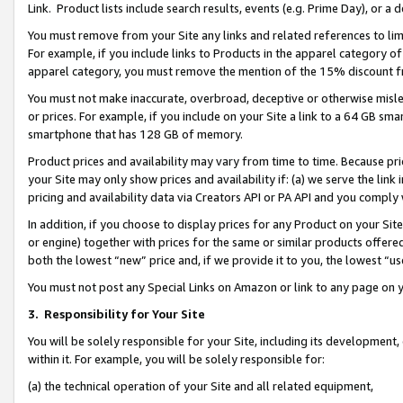
Link. Product lists include search results, events (e.g. Prime Day), or 
You must remove from your Site any links and related references to li
For example, if you include links to Products in the apparel category 
apparel category, you must remove the mention of the 15% discount f
You must not make inaccurate, overbroad, deceptive or otherwise misle
or prices. For example, if you include on your Site a link to a 64 GB sm
smartphone that has 128 GB of memory.
Product prices and availability may vary from time to time. Because pri
your Site may only show prices and availability if: (a) we serve the link 
pricing and availability data via Creators API or PA API and you comply
In addition, if you choose to display prices for any Product on your Si
or engine) together with prices for the same or similar products offer
both the lowest “new” price and, if we provide it to you, the lowest “us
You must not post any Special Links on Amazon or link to any page on 
3.
Responsibility for Your Site
You will be solely responsible for your Site, including its development
within it. For example, you will be solely responsible for:
(a) the technical operation of your Site and all related equipment,