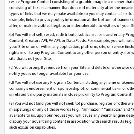
resize Program Content consisting of a graphic image in a manner that
consisting of text in a manner that does not materially alter the meanin
types of links that we may make available to you may contain a link to 
example, links to privacy policy information at the bottom of banners);
alter, or make invisible, illegible, or indecipherable to visitors of your 
(b) You will not sell, resell, redistribute, sublicense, or transfer any 
Content, Creators API, PA API, or Data Feeds. For example, you will not 
your Site or on or within any application, platform, site, or service (in
rights in or to any Program Content to any other person or entity, nor wi
site that is not your Site.
(c) You will promptly remove from your Site and delete or otherwise d
notify you is no longer available for your use.
(d) You will not use any Program Content, including any name or likene
company’s endorsement or sponsorship of, or commercial tie-in or other 
unrelated third party materials in close proximity to Program Content).
(e) You will not (and you will not seek to) purchase, register or otherw
misspellings of any of those words (e.g., “ammazon,” “amaozn,” and “kin
available to us, upon our request you will cause any Search Engine de
display your advertising content in association with search results (e.
such exclusion capabilities.