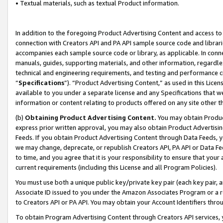
• Textual materials, such as textual Product information.
In addition to the foregoing Product Advertising Content and access to
connection with Creators API and PA API sample source code and librarie
accompanies each sample source code or library, as applicable. In conne
manuals, guides, supporting materials, and other information, regardless
technical and engineering requirements, and testing and performance cri
“
Specifications
”). “Product Advertising Content,” as used in this Lic
available to you under a separate license and any Specifications that we
information or content relating to products offered on any site other 
(b)
Obtaining Product Advertising Content.
You may obtain Product
express prior written approval, you may also obtain Product Advertisi
Feeds. If you obtain Product Advertising Content through Data Feeds, yo
we may change, deprecate, or republish Creators API, PA API or Data Fee
to time, and you agree that it is your responsibility to ensure that your
current requirements (including this License and all Program Policies).
You must use both a unique public key/private key pair (each key pair, a
Associate ID issued to you under the Amazon Associates Program or a r
to Creators API or PA API. You may obtain your Account Identifiers thro
To obtain Program Advertising Content through Creators API services, y