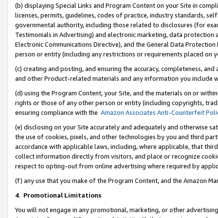
(b) displaying Special Links and Program Content on your Site in compl
licenses, permits, guidelines, codes of practice, industry standards, se
governmental authority, including those related to disclosures (for ex
Testimonials in Advertising) and electronic marketing, data protection 
Electronic Communications Directive), and the General Data Protecti
person or entity (including any restrictions or requirements placed on y
(c) creating and posting, and ensuring the accuracy, completeness, and 
and other Product-related materials and any information you include wi
(d) using the Program Content, your Site, and the materials on or within
rights or those of any other person or entity (including copyrights, trad
ensuring compliance with the
Amazon Associates Anti-Counterfeit Poli
(e) disclosing on your Site accurately and adequately and otherwise sat
the use of cookies, pixels, and other technologies by you and third part
accordance with applicable laws, including, where applicable, that thir
collect information directly from visitors, and place or recognize cooki
respect to opting-out from online advertising where required by appli
(f) any use that you make of the Program Content, and the Amazon Mar
4
.
Promotional Limitations
You will not engage in any promotional, marketing, or other advertising a