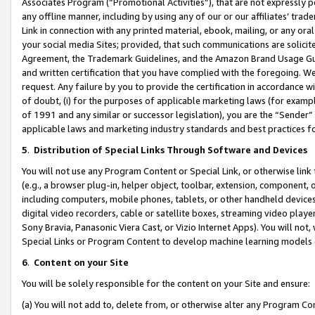
Associates Program (“Promotional Activities”), that are not expressly 
any offline manner, including by using any of our or our affiliates’ tr
Link in connection with any printed material, ebook, mailing, or any ora
your social media Sites; provided, that such communications are solicite
Agreement, the Trademark Guidelines, and the Amazon Brand Usage Guid
and written certification that you have complied with the foregoing. We w
request. Any failure by you to provide the certification in accordance w
of doubt, (i) for the purposes of applicable marketing laws (for exam
of 1991 and any similar or successor legislation), you are the “Sender”
applicable laws and marketing industry standards and best practices f
5
.
Distribution of Special Links Through Software and Devices
You will not use any Program Content or Special Link, or otherwise link 
(e.g., a browser plug-in, helper object, toolbar, extension, component, 
including computers, mobile phones, tablets, or other handheld devices 
digital video recorders, cable or satellite boxes, streaming video playe
Sony Bravia, Panasonic Viera Cast, or Vizio Internet Apps). You will not,
Special Links or Program Content to develop machine learning models 
6
.
Content on your Site
You will be solely responsible for the content on your Site and ensure:
(a) You will not add to, delete from, or otherwise alter any Program Co