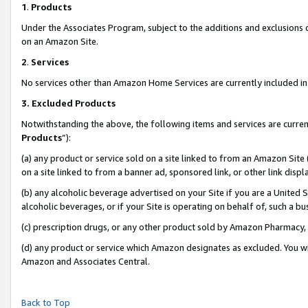
1
.
Products
Under the Associates Program, subject to the additions and exclusions d
on an Amazon Site.
2
.
Services
No services other than Amazon Home Services are currently included in 
3.
Excluded Products
Notwithstanding the above, the following items and services are curren
Products
”):
(a) any product or service sold on a site linked to from an Amazon Site
on a site linked to from a banner ad, sponsored link, or other link dis
(b) any alcoholic beverage advertised on your Site if you are a United 
alcoholic beverages, or if your Site is operating on behalf of, such a b
(c) prescription drugs, or any other product sold by Amazon Pharmacy,
(d) any product or service which Amazon designates as excluded. You will 
Amazon and Associates Central.
Back to Top