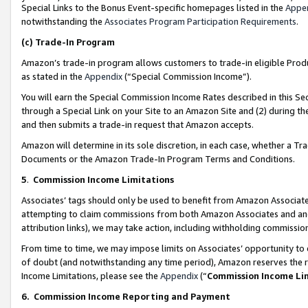
Special Links to the Bonus Event-specific homepages listed in the
Appe
notwithstanding the
Associates Program Participation Requirements
.
(c)
Trade-In Program
Amazon’s trade-in program allows customers to trade-in eligible Produc
as stated in the
Appendix
(“Special Commission Income”).
You will earn the Special Commission Income Rates described in this Sec
through a Special Link on your Site to an Amazon Site and (2) during th
and then submits a trade-in request that Amazon accepts.
Amazon will determine in its sole discretion, in each case, whether a T
Documents or the Amazon Trade-In Program Terms and Conditions.
5
.
Commission Income Limitations
Associates’ tags should only be used to benefit from Amazon Associates
attempting to claim commissions from both Amazon Associates and ano
attribution links), we may take action, including withholding commissio
From time to time, we may impose limits on Associates’ opportunity t
of doubt (and notwithstanding any time period), Amazon reserves the ri
Income Limitations, please see the
Appendix
(“
Commission Income Li
6.
Commission Income Reporting and Payment