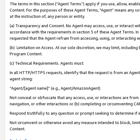
The terms in this section (“Agent Terms”) apply if you use, allow, enab
Content. For the purposes of these Agent Terms, "Agent” means any so
at the instruction of, any person or entity.
(a) Transparency and Consent. No Agent may access, use, or interact with 
accordance with the requirements in section 3 of these Agent Terms. In
requested that the Agent refrain from accessing, using, or interacting
(b) Limitation on Access. At our sole discretion, we may limit, includin
Program Content.
(c) Technical Requirements. Agents must:
In all HTTP/HTTPS requests, identify that the request is from an Agent 
agent string:
“Agent/[agent name]” (e.g., Agent/AmazonAgent)
Not conceal or obfuscate that any access, use, or interactions are fro
navigation, or other interactions or (b) completing or circumventing 
Respond truthfully to any question or prompt seeking to determine if 
Not circumvent or otherwise avoid any measure intended to block, limit
Content.