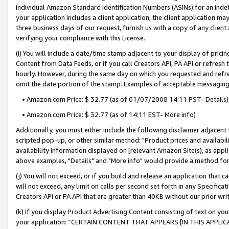
individual Amazon Standard Identification Numbers (ASINs) for an indefi
your application includes a client application, the client application m
three business days of our request, furnish us with a copy of any clien
verifying your compliance with this License.
(i) You will include a date/time stamp adjacent to your display of prici
Content from Data Feeds, or if you call Creators API, PA API or refresh
hourly. However, during the same day on which you requested and refre
omit the date portion of the stamp. Examples of acceptable messaging
• Amazon.com Price: $ 32.77 (as of 01/07/2008 14:11 PST- Details)
• Amazon.com Price: $ 32.77 (as of 14:11 EST- More info)
Additionally, you must either include the following disclaimer adjacent t
scripted pop-up, or other similar method: "Product prices and availabil
availability information displayed on [relevant Amazon Site(s), as appli
above examples, "Details" and "More info" would provide a method for 
(j) You will not exceed, or if you build and release an application that c
will not exceed, any limit on calls per second set forth in any Specifica
Creators API or PA API that are greater than 40KB without our prior wri
(k) If you display Product Advertising Content consisting of text on your
your application: “CERTAIN CONTENT THAT APPEARS [IN THIS APPLIC