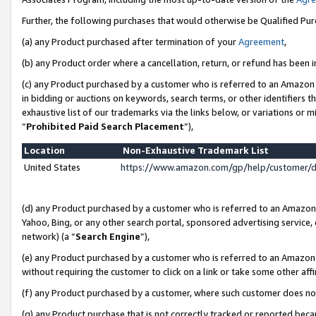
Further, the following purchases that would otherwise be Qualified Pu
(a) any Product purchased after termination of your
Agreement
,
(b) any Product order where a cancellation, return, or refund has been in
(c) any Product purchased by a customer who is referred to an Amazon 
in bidding or auctions on keywords, search terms, or other identifiers 
exhaustive list of our trademarks via the links below, or variations or 
“
Prohibited Paid Search Placement
”),
Location
Non-Exhaustive Trademark List
United States
https://www.amazon.com/gp/help/customer/
(d) any Product purchased by a customer who is referred to an Amazon S
Yahoo, Bing, or any other search portal, sponsored advertising service, o
network) (a “
Search Engine
”),
(e) any Product purchased by a customer who is referred to an Amazon Si
without requiring the customer to click on a link or take some other affi
(f) any Product purchased by a customer, where such customer does no
(g) any Product purchase that is not correctly tracked or reported beca