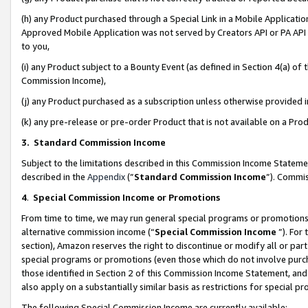
(h) any Product purchased through a Special Link in a Mobile Applicatio
Approved Mobile Application was not served by Creators API or PA API (
to you,
(i) any Product subject to a Bounty Event (as defined in Section 4(a) o
Commission Income),
(j) any Product purchased as a subscription unless otherwise provided
(k) any pre-release or pre-order Product that is not available on a Prod
3. Standard Commission Income
Subject to the limitations described in this Commission Income Statem
described in the
Appendix
(”
Standard Commission Income
”). Commis
4
.
Special Commission Income or Promotions
From time to time, we may run general special programs or promotions 
alternative commission income (“
Special Commission Income
”). For
section), Amazon reserves the right to discontinue or modify all or par
special programs or promotions (even those which do not involve purcha
those identified in Section 2 of this Commission Income Statement, an
also apply on a substantially similar basis as restrictions for special 
The following Special Commission Income are currently available: