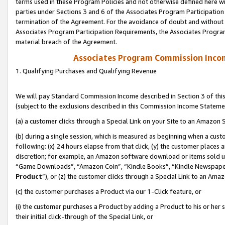
terms used in these Program Policies and not otherwise defined here wil
parties under Sections 3 and 6 of the Associates Program Participation
termination of the Agreement. For the avoidance of doubt and without l
Associates Program Participation Requirements, the Associates Program
material breach of the Agreement.
Associates Program Commission Inco
1. Qualifying Purchases and Qualifying Revenue
We will pay Standard Commission Income described in Section 3 of thi
(subject to the exclusions described in this Commission Income Stateme
(a) a customer clicks through a Special Link on your Site to an Amazon S
(b) during a single session, which is measured as beginning when a custo
following: (x) 24 hours elapse from that click, (y) the customer places 
discretion; for example, an Amazon software download or items sold 
“Game Downloads”, “Amazon Coin”, “Kindle Books”, “Kindle Newspapers”
Product
”), or (z) the customer clicks through a Special Link to an Amazo
(c) the customer purchases a Product via our 1-Click feature, or
(i) the customer purchases a Product by adding a Product to his or her
their initial click-through of the Special Link, or