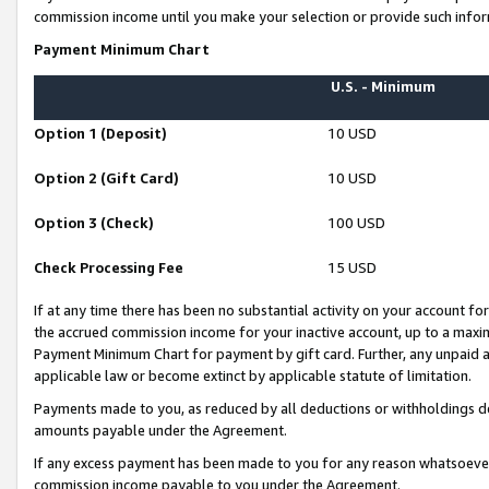
commission income until you make your selection or provide such infor
Payment Minimum Chart
U.S. - Minimum
Option 1 (Deposit)
10 USD
Option 2 (Gift Card)
10 USD
Option 3 (Check)
100 USD
Check Processing Fee
15 USD
If at any time there has been no substantial activity on your account for 
the accrued commission income for your inactive account, up to a max
Payment Minimum Chart for payment by gift card. Further, any unpaid 
applicable law or become extinct by applicable statute of limitation.
Payments made to you, as reduced by all deductions or withholdings de
amounts payable under the Agreement.
If any excess payment has been made to you for any reason whatsoever,
commission income payable to you under the Agreement.