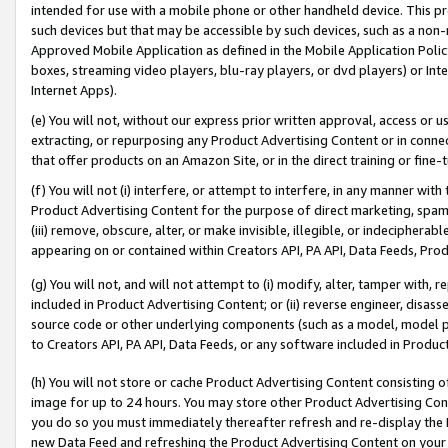
intended for use with a mobile phone or other handheld device. This proh
such devices but that may be accessible by such devices, such as a non-
Approved Mobile Application as defined in the Mobile Application Policy; 
boxes, streaming video players, blu-ray players, or dvd players) or Inte
Internet Apps).
(e) You will not, without our express prior written approval, access or 
extracting, or repurposing any Product Advertising Content or in connec
that offer products on an Amazon Site, or in the direct training or fin
(f) You will not (i) interfere, or attempt to interfere, in any manner wit
Product Advertising Content for the purpose of direct marketing, spammi
(iii) remove, obscure, alter, or make invisible, illegible, or indecipherab
appearing on or contained within Creators API, PA API, Data Feeds, Prod
(g) You will not, and will not attempt to (i) modify, alter, tamper with,
included in Product Advertising Content; or (ii) reverse engineer, disa
source code or other underlying components (such as a model, model pa
to Creators API, PA API, Data Feeds, or any software included in Produc
(h) You will not store or cache Product Advertising Content consisting 
image for up to 24 hours. You may store other Product Advertising Cont
you do so you must immediately thereafter refresh and re-display the P
new Data Feed and refreshing the Product Advertising Content on your 