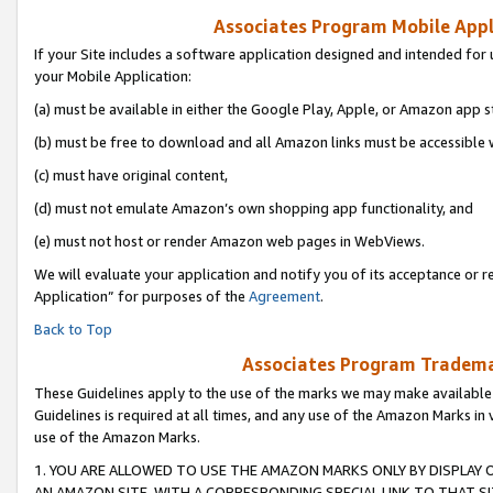
Associates Program Mobile Appli
If your Site includes a software application designed and intended for 
your Mobile Application:
(a) must be available in either the Google Play, Apple, or Amazon app s
(b) must be free to download and all Amazon links must be accessible 
(c) must have original content,
(d) must not emulate Amazon’s own shopping app functionality, and
(e) must not host or render Amazon web pages in WebViews.
We will evaluate your application and notify you of its acceptance or r
Application” for purposes of the
Agreement
.
Back to Top
Associates Program Trademar
These Guidelines apply to the use of the marks we may make available
Guidelines is required at all times, and any use of the Amazon Marks in 
use of the Amazon Marks.
1. YOU ARE ALLOWED TO USE THE AMAZON MARKS ONLY BY DISPLAY 
AN AMAZON SITE, WITH A CORRESPONDING SPECIAL LINK TO THAT SI