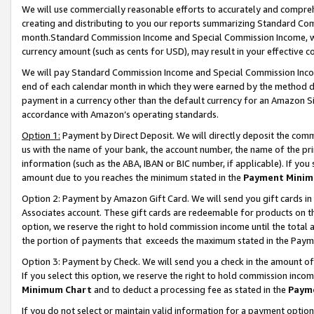
We will use commercially reasonable efforts to accurately and comprehe
creating and distributing to you our reports summarizing Standard C
month.Standard Commission Income and Special Commission Income, whi
currency amount (such as cents for USD), may result in your effective co
We will pay Standard Commission Income and Special Commission Incom
end of each calendar month in which they were earned by the method de
payment in a currency other than the default currency for an Amazon Sit
accordance with Amazon’s operating standards.
Option 1:
Payment by Direct Deposit. We will directly deposit the com
us with the name of your bank, the account number, the name of the pri
information (such as the ABA, IBAN or BIC number, if applicable). If you 
amount due to you reaches the minimum stated in the
Payment Minim
Option 2: Payment by Amazon Gift Card. We will send you gift cards i
Associates account. These gift cards are redeemable for products on the
option, we reserve the right to hold commission income until the tota
the portion of payments that exceeds the maximum stated in the Paym
Option 3: Payment by Check. We will send you a check in the amount of
If you select this option, we reserve the right to hold commission inco
Minimum Chart
and to deduct a processing fee as stated in the
Paym
If you do not select or maintain valid information for a payment opti