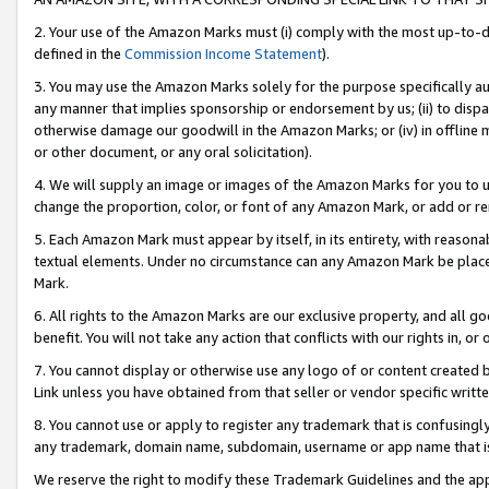
2. Your use of the Amazon Marks must (i) comply with the most up-to-da
defined in the
Commission Income Statement
).
3. You may use the Amazon Marks solely for the purpose specifically a
any manner that implies sponsorship or endorsement by us; (ii) to disparag
otherwise damage our goodwill in the Amazon Marks; or (iv) in offline ma
or other document, or any oral solicitation).
4. We will supply an image or images of the Amazon Marks for you to 
change the proportion, color, or font of any Amazon Mark, or add or
5. Each Amazon Mark must appear by itself, in its entirety, with reason
textual elements. Under no circumstance can any Amazon Mark be placed
Mark.
6. All rights to the Amazon Marks are our exclusive property, and all 
benefit. You will not take any action that conflicts with our rights in, 
7. You cannot display or otherwise use any logo of or content created b
Link unless you have obtained from that seller or vendor specific writte
8. You cannot use or apply to register any trademark that is confusingly
any trademark, domain name, subdomain, username or app name that is c
We reserve the right to modify these Trademark Guidelines and the app