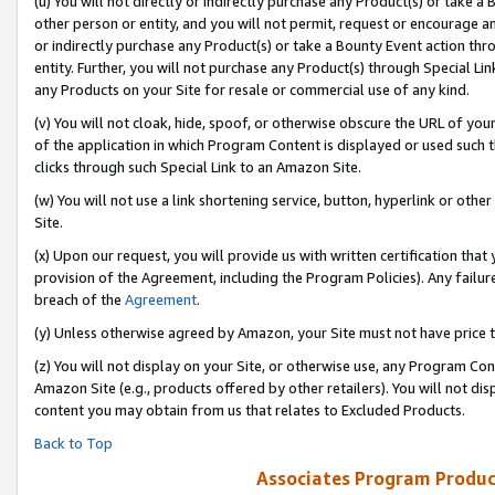
(u) You will not directly or indirectly purchase any Product(s) or take a
other person or entity, and you will not permit, request or encourage an
or indirectly purchase any Product(s) or take a Bounty Event action thro
entity. Further, you will not purchase any Product(s) through Special Li
any Products on your Site for resale or commercial use of any kind.
(v) You will not cloak, hide, spoof, or otherwise obscure the URL of your
of the application in which Program Content is displayed or used such 
clicks through such Special Link to an Amazon Site.
(w) You will not use a link shortening service, button, hyperlink or oth
Site.
(x) Upon our request, you will provide us with written certification tha
provision of the Agreement, including the Program Policies). Any failure
breach of the
Agreement
.
(y) Unless otherwise agreed by Amazon, your Site must not have price tr
(z) You will not display on your Site, or otherwise use, any Program Con
Amazon Site (e.g., products offered by other retailers). You will not di
content you may obtain from us that relates to Excluded Products.
Back to Top
Associates Program Produc