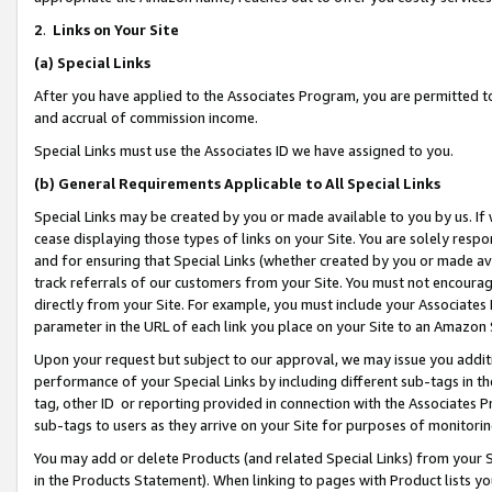
2
.
Links on Your Site
(a)
Special Links
After you have applied to the Associates Program, you are permitted to 
and accrual of commission income.
Special Links must use the Associates ID we have assigned to you.
(b)
General Requirements Applicable to All Special Links
Special Links may be created by you or made available to you by us. If 
cease displaying those types of links on your Site. You are solely respo
and for ensuring that Special Links (whether created by you or made av
track referrals of our customers from your Site. You must not encoura
directly from your Site. For example, you must include your Associates
parameter in the URL of each link you place on your Site to an Amazon 
Upon your request but subject to our approval, we may issue you addit
performance of your Special Links by including different sub-tags in t
tag, other ID or reporting provided in connection with the Associates P
sub-tags to users as they arrive on your Site for purposes of monitorin
You may add or delete Products (and related Special Links) from your Si
in the Products Statement). When linking to pages with Product lists you