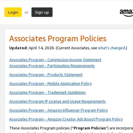
Login
Sign up
or
Associates Program Policies
Updated:
April 14, 2026. (Current Associates, see
what’s changed
.)
Associates Program - Commission Income Statement
Associates Program - Participation Requirements
Associates Program - Products Statement
Associates Program - Mobile Application Policy
Associates Program - Trademark Guidelines
Associates Program IP License and Usage Requirements
Associates Program - Amazon Influencer Program Policy
Associates Program - Amazon Creator Ads Boost Program Policy
These Associates Program policies (“
Program Policies
”) are incorpor