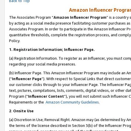
Back to Top
Amazon Influencer Program
The Associates Program “
Amazon Influencer Program
” is a country
by acting as a social media presence facilitating customer purchases as
Associates Program. In order to participate in the Amazon Influencer Pr
quantitative thresholds, complete the registration process, and comply
Policy.
1.
Registration Information; Influencer Page.
(a) Registration Information. To register as an Influencer, you must co
regarding your social media presences.
(b) Influencer Page. This Amazon Influencer Program may include an A
(“
Influencer Page
”). With respect to Special Links that direct custom
our customer clicks through to your Influencer Page. The Influencer Pag
text, pictures, compilations, lists, comments, digital videos, or other
Program (“
Influencer Content
”), you will not submit such Influencer 
Requirements or the
Amazon Community Guidelines
.
2
.
Onsite Use
(a) Discretion in Use; Removal Right. Amazon may (as determined by Amaz
the terms of the license described in Section 3(b) of the Influencer Prog