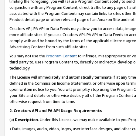
limiting the foregoing, you will (a) use Program Content solely to send
conjunction with any Program Content, direct traffic to any page of a si
associated with the Program Content may contain links to sites other t
Product detail page or other relevant page of an Amazon Site and not 
Creators API, PA API or Data Feeds may allow you to access data, image
more affiliate sites. If you use Creators API, PA API or Data Feeds to ac
comply with and be bound by the terms of the applicable license agreem
Advertising Content from such affiliate sites.
You may not use the
Program Content
to infringe, misappropriate or vio
third party to, use Program Content to, directly or indirectly, develo
technology.
The License will immediately and automatically terminate if at any ti
defined in the Commission Income Statement), or otherwise upon termina
upon written notice to you. You will promptly stop using the Program 
your Site and delete or otherwise destroy all of the Program Content 
otherwise request from time to time.
2
.
Creators API and PA API Usage Requirements
(a)
Description
. Under this License, we may make available to you Pr
• Data, images, audio, video, logos, user interface designs, and other c