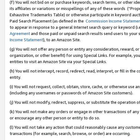
(f) You will not bid on or purchase keywords, search terms, or other id
its affiliates or variations or misspellings of any of these words (“Pr
Exhaustive Trademarks Table) or otherwise participate in keyword aucti
Paid Search Placement (as defined in the
Commission Income Stateme
to appear in response to a general Internet search query or keyword (i.e.
Agreement
and those paid or unpaid search results send users to your sit
Income Statement
), to an Amazon Site.
(g) You will not offer any person or entity any consideration, reward, or
organization, or other benefit) for using Special Links. For example, 
entities to visit an Amazon Site via your Special Links.
(h) You will not intercept, record, redirect, read, interpret, or fill in 
entity.
(i) You will not request, collect, obtain, store, cache, or otherwise us
(including any usernames or passwords of Amazon Site customers).
(j) You will not modify, redirect, suppress, or substitute the operation 
(k) You will not make any orders or engage in other transactions of any 
or encourage any other person or entity to do so.
(l) You will not take any action that could reasonably cause any custome
transactions (for example, search, browse, or order) are occurring.