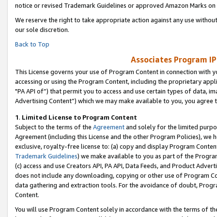
notice or revised Trademark Guidelines or approved Amazon Marks on t
We reserve the right to take appropriate action against any use without
our sole discretion.
Back to Top
Associates Program IP
This License governs your use of Program Content in connection with yo
accessing or using the Program Content, including the proprietary appli
"PA API of”) that permit you to access and use certain types of data, i
Advertising Content”) which we may make available to you, you agree t
1
.
Limited License to Program Content
Subject to the terms of the
Agreement
and solely for the limited purpo
Agreement (including this License and the other Program Policies), we 
exclusive, royalty-free license to: (a) copy and display Program Conten
Trademark Guidelines
) we make available to you as part of the Progra
(c) access and use Creators API, PA API, Data Feeds, and Product Adverti
does not include any downloading, copying or other use of Program Conte
data gathering and extraction tools. For the avoidance of doubt, Progr
Content.
You will use Program Content solely in accordance with the terms of t