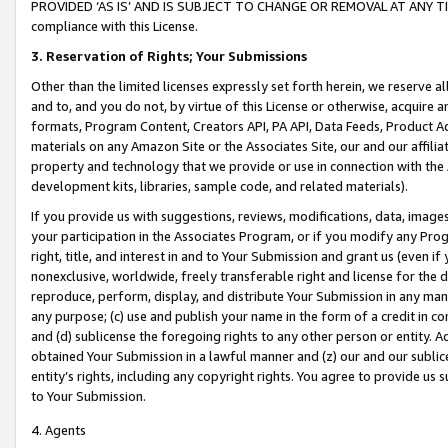
PROVIDED ‘AS IS’ AND IS SUBJECT TO CHANGE OR REMOVAL AT ANY TIME.”
compliance with this License.
3.
Reservation of Rights; Your Submissions
Other than the limited licenses expressly set forth herein, we reserve all 
and to, and you do not, by virtue of this License or otherwise, acquire an
formats, Program Content, Creators API, PA API, Data Feeds, Product 
materials on any Amazon Site or the Associates Site, our and our affili
property and technology that we provide or use in connection with the
development kits, libraries, sample code, and related materials).
If you provide us with suggestions, reviews, modifications, data, image
your participation in the Associates Program, or if you modify any Prog
right, title, and interest in and to Your Submission and grant us (even 
nonexclusive, worldwide, freely transferable right and license for the du
reproduce, perform, display, and distribute Your Submission in any man
any purpose; (c) use and publish your name in the form of a credit in c
and (d) sublicense the foregoing rights to any other person or entity. A
obtained Your Submission in a lawful manner and (z) our and our sublice
entity’s rights, including any copyright rights. You agree to provide us
to Your Submission.
4. Agents