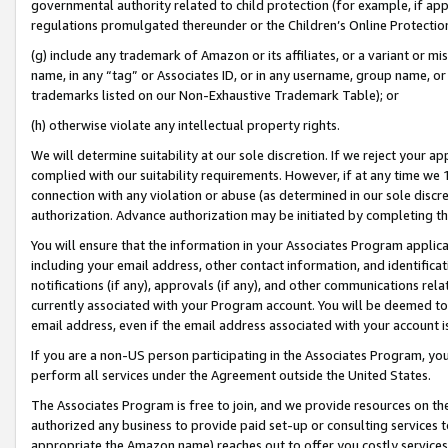
governmental authority related to child protection (for example, if app
regulations promulgated thereunder or the Children’s Online Protection
(g) include any trademark of Amazon or its affiliates, or a variant or 
name, in any “tag” or Associates ID, or in any username, group name, or 
trademarks listed on our Non-Exhaustive Trademark Table); or
(h) otherwise violate any intellectual property rights.
We will determine suitability at our sole discretion. If we reject your 
complied with our suitability requirements. However, if at any time we 1
connection with any violation or abuse (as determined in our sole disc
authorization. Advance authorization may be initiated by completing t
You will ensure that the information in your Associates Program applic
including your email address, other contact information, and identifica
notifications (if any), approvals (if any), and other communications re
currently associated with your Program account. You will be deemed to 
email address, even if the email address associated with your account i
If you are a non-US person participating in the Associates Program, you
perform all services under the Agreement outside the United States.
The Associates Program is free to join, and we provide resources on th
authorized any business to provide paid set-up or consulting services t
appropriate the Amazon name) reaches out to offer you costly services