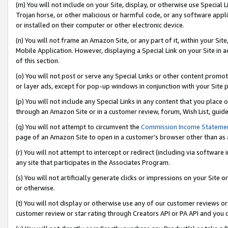
(m) You will not include on your Site, display, or otherwise use Specia
Trojan horse, or other malicious or harmful code, or any software app
or installed on their computer or other electronic device.
(n) You will not frame an Amazon Site, or any part of it, within your Sit
Mobile Application. However, displaying a Special Link on your Site in a
of this section.
(o) You will not post or serve any Special Links or other content prom
or layer ads, except for pop-up windows in conjunction with your Site 
(p) You will not include any Special Links in any content that you place
through an Amazon Site or in a customer review, forum, Wish List, guid
(q) You will not attempt to circumvent the
Commission Income Stateme
page of an Amazon Site to open in a customer’s browser other than as a 
(r) You will not attempt to intercept or redirect (including via softwar
any site that participates in the Associates Program.
(s) You will not artificially generate clicks or impressions on your Si
or otherwise.
(t) You will not display or otherwise use any of our customer reviews or 
customer review or star rating through Creators API or PA API and you 