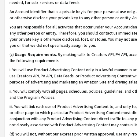
needed, for sub-services or data feeds.
An Account Identifier that is a private key is for your personal use only,
or otherwise disclose your private key to any other person or entity. An A
You are responsible for all activities that occur under your Account Ide
any other person or entity. Therefore, you should contact us immediate
your private key is otherwise disclosed, lost, or stolen. You may not u
you or that we did not specifically assign to you.
(c)
Usage Requirements
. By making calls to Creators API, PA API, ac
the following requirements:
i. You will use Product Advertising Content only in a lawful manner in a
use Creators API, PA API, Data Feeds, or Product Advertising Content wit
purpose of advertising and marketing an Amazon Site and driving sales
ii. You will comply with all pages, schedules, policies, guidelines, and o
and the Program Policies.
iii. You will link each use of Product Advertising Content to, and only 
or other page to which particular Product Advertising Content most direc
conjunction with any Product Advertising Content direct traffic to, any 
not closely associated with Product Advertising Content may contain lin
(d) You will not, without our express prior written approval, use any Pr