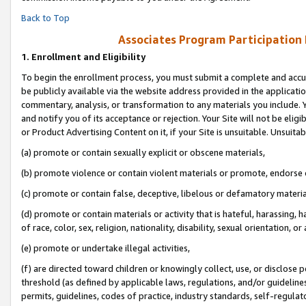
Back to Top
Associates Program Participation
1.
Enrollment and Eligibility
To begin the enrollment process, you must submit a complete and accur
be publicly available via the website address provided in the application
commentary, analysis, or transformation to any materials you include. Y
and notify you of its acceptance or rejection. Your Site will not be elig
or Product Advertising Content on it, if your Site is unsuitable. Unsuitab
(a) promote or contain sexually explicit or obscene materials,
(b) promote violence or contain violent materials or promote, endorse o
(c) promote or contain false, deceptive, libelous or defamatory materia
(d) promote or contain materials or activity that is hateful, harassing, h
of race, color, sex, religion, nationality, disability, sexual orientation, or 
(e) promote or undertake illegal activities,
(f) are directed toward children or knowingly collect, use, or disclose
threshold (as defined by applicable laws, regulations, and/or guidelines)
permits, guidelines, codes of practice, industry standards, self-regulat