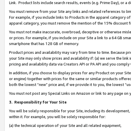
Link. Product lists include search results, events (e.g. Prime Day), or 
You must remove from your Site any links and related references to li
For example, if you include links to Products in the apparel category 
apparel category, you must remove the mention of the 15% discount f
You must not make inaccurate, overbroad, deceptive or otherwise misle
or prices. For example, if you include on your Site a link to a 64 GB sm
smartphone that has 128 GB of memory.
Product prices and availability may vary from time to time. Because pri
your Site may only show prices and availability if: (a) we serve the link 
pricing and availability data via Creators API or PA API and you comply
In addition, if you choose to display prices for any Product on your Si
or engine) together with prices for the same or similar products offer
both the lowest “new” price and, if we provide it to you, the lowest “us
You must not post any Special Links on Amazon or link to any page on 
3.
Responsibility for Your Site
You will be solely responsible for your Site, including its development
within it. For example, you will be solely responsible for:
(a) the technical operation of your Site and all related equipment,