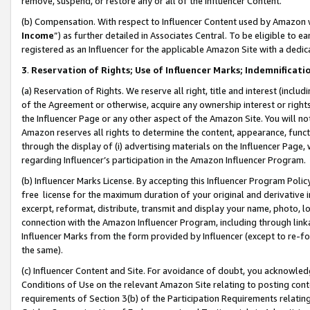
remove, suspend, or restore any or all of the Influencer Content.
(b) Compensation. With respect to Influencer Content used by Amazon w
Income
”) as further detailed in Associates Central. To be eligible t
registered as an Influencer for the applicable Amazon Site with a dedic
3
.
Reservation of Rights; Use of Influencer Marks; Indemnificati
(a) Reservation of Rights. We reserve all right, title and interest (includ
of the Agreement or otherwise, acquire any ownership interest or rights
the Influencer Page or any other aspect of the Amazon Site. You will not 
Amazon reserves all rights to determine the content, appearance, functi
through the display of (i) advertising materials on the Influencer Page, w
regarding Influencer’s participation in the Amazon Influencer Program.
(b) Influencer Marks License. By accepting this Influencer Program Poli
free license for the maximum duration of your original and derivative in
excerpt, reformat, distribute, transmit and display your name, photo, 
connection with the Amazon Influencer Program, including through link
Influencer Marks from the form provided by Influencer (except to re-for
the same).
(c) Influencer Content and Site. For avoidance of doubt, you acknowledg
Conditions of Use on the relevant Amazon Site relating to posting conte
requirements of Section 3(b) of the Participation Requirements relating