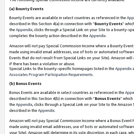
(a)
Bounty Events
Bounty Events are available in select countries as referenced in the
App
described in this Section 4(a) in connection with “
Bounty Events
” whic
the
Appendix
, clicks through a Special Link on your Site to a bounty-s
completes the bounty action described in the
Appendix
.
Amazon will not pay Special Commission Income where a Bounty Event ha
made using invalid email addresses, use of bots or automated software
Events that do not result from Special Links on your Site). Amazon will 
if there has been a violation or abuse.
Special Links to the bounty-specific homepages listed in the
Appendix
a
Associates Program Participation Requirements
.
(b)
Bonus Events
Bonus Events are available in select countries as referenced in the
Appe
described in this Section 4(b) in connection with “
Bonus Events
” which
the
Appendix
, clicks through a Special Link on your Site to the Amazon
described in the
Appendix
.
Amazon will not pay Special Commission Income where a Bonus Event has
made using invalid email addresses, use of bots or automated software,
your Site). Amazon will determine in its sole discretion, in each case, w