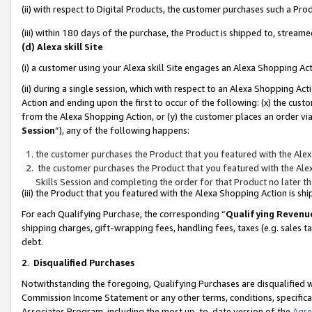
(ii) with respect to Digital Products, the customer purchases such a P
(iii) within 180 days of the purchase, the Product is shipped to, stre
(d) Alexa skill Site
(i) a customer using your Alexa skill Site engages an Alexa Shopping Ac
(ii) during a single session, which with respect to an Alexa Shopping 
Action and ending upon the first to occur of the following: (x) the cust
from the Alexa Shopping Action, or (y) the customer places an order via
Session
”), any of the following happens:
the customer purchases the Product that you featured with the Alex
the customer purchases the Product that you featured with the Alex
Skills Session and completing the order for that Product no later t
(iii) the Product that you featured with the Alexa Shopping Action is 
For each Qualifying Purchase, the corresponding “
Qualifying Revenu
shipping charges, gift-wrapping fees, handling fees, taxes (e.g. sales ta
debt.
2
.
Disqualified Purchases
Notwithstanding the foregoing, Qualifying Purchases are disqualified w
Commission Income Statement or any other terms, conditions, specificat
Associates Program, including the most up-to-date version of the
Agr