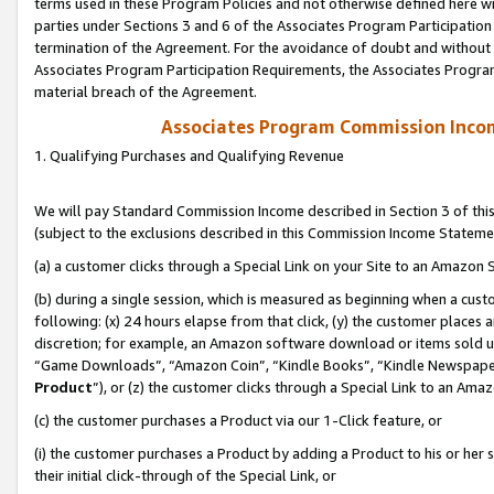
terms used in these Program Policies and not otherwise defined here wil
parties under Sections 3 and 6 of the Associates Program Participation
termination of the Agreement. For the avoidance of doubt and without l
Associates Program Participation Requirements, the Associates Program
material breach of the Agreement.
Associates Program Commission Inco
1. Qualifying Purchases and Qualifying Revenue
We will pay Standard Commission Income described in Section 3 of thi
(subject to the exclusions described in this Commission Income Stateme
(a) a customer clicks through a Special Link on your Site to an Amazon S
(b) during a single session, which is measured as beginning when a custo
following: (x) 24 hours elapse from that click, (y) the customer places 
discretion; for example, an Amazon software download or items sold 
“Game Downloads”, “Amazon Coin”, “Kindle Books”, “Kindle Newspapers”
Product
”), or (z) the customer clicks through a Special Link to an Amazo
(c) the customer purchases a Product via our 1-Click feature, or
(i) the customer purchases a Product by adding a Product to his or her
their initial click-through of the Special Link, or