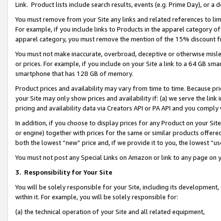
Link. Product lists include search results, events (e.g. Prime Day), or 
You must remove from your Site any links and related references to li
For example, if you include links to Products in the apparel category 
apparel category, you must remove the mention of the 15% discount f
You must not make inaccurate, overbroad, deceptive or otherwise misle
or prices. For example, if you include on your Site a link to a 64 GB sm
smartphone that has 128 GB of memory.
Product prices and availability may vary from time to time. Because pri
your Site may only show prices and availability if: (a) we serve the link 
pricing and availability data via Creators API or PA API and you comply
In addition, if you choose to display prices for any Product on your Si
or engine) together with prices for the same or similar products offer
both the lowest “new” price and, if we provide it to you, the lowest “us
You must not post any Special Links on Amazon or link to any page on 
3.
Responsibility for Your Site
You will be solely responsible for your Site, including its development
within it. For example, you will be solely responsible for:
(a) the technical operation of your Site and all related equipment,