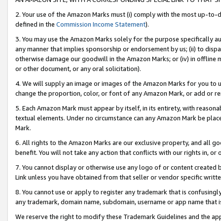
2. Your use of the Amazon Marks must (i) comply with the most up-to-da
defined in the
Commission Income Statement
).
3. You may use the Amazon Marks solely for the purpose specifically a
any manner that implies sponsorship or endorsement by us; (ii) to disparag
otherwise damage our goodwill in the Amazon Marks; or (iv) in offline ma
or other document, or any oral solicitation).
4. We will supply an image or images of the Amazon Marks for you to 
change the proportion, color, or font of any Amazon Mark, or add or
5. Each Amazon Mark must appear by itself, in its entirety, with reason
textual elements. Under no circumstance can any Amazon Mark be placed
Mark.
6. All rights to the Amazon Marks are our exclusive property, and all 
benefit. You will not take any action that conflicts with our rights in, 
7. You cannot display or otherwise use any logo of or content created b
Link unless you have obtained from that seller or vendor specific writte
8. You cannot use or apply to register any trademark that is confusingly
any trademark, domain name, subdomain, username or app name that is c
We reserve the right to modify these Trademark Guidelines and the app