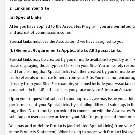
2
.
Links on Your Site
(a)
Special Links
After you have applied to the Associates Program, you are permitted to 
and accrual of commission income.
Special Links must use the Associates ID we have assigned to you.
(b)
General Requirements Applicable to All Special Links
Special Links may be created by you or made available to you by us. If 
cease displaying those types of links on your Site. You are solely respo
and for ensuring that Special Links (whether created by you or made av
track referrals of our customers from your Site. You must not encoura
directly from your Site. For example, you must include your Associates
parameter in the URL of each link you place on your Site to an Amazon 
Upon your request but subject to our approval, we may issue you addit
performance of your Special Links by including different sub-tags in t
tag, other ID or reporting provided in connection with the Associates P
sub-tags to users as they arrive on your Site for purposes of monitorin
You may add or delete Products (and related Special Links) from your Si
in the Products Statement). When linking to pages with Product lists you