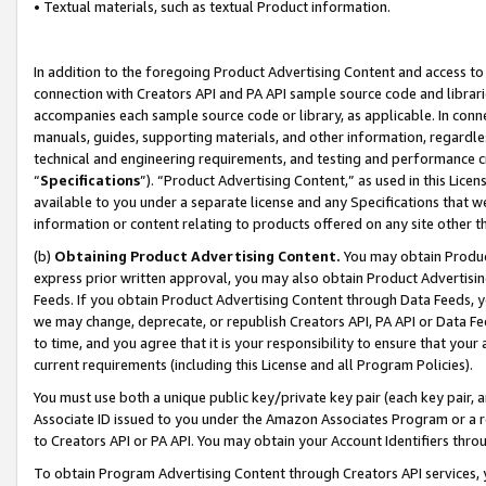
• Textual materials, such as textual Product information.
In addition to the foregoing Product Advertising Content and access to
connection with Creators API and PA API sample source code and librarie
accompanies each sample source code or library, as applicable. In conne
manuals, guides, supporting materials, and other information, regardless
technical and engineering requirements, and testing and performance cri
“
Specifications
”). “Product Advertising Content,” as used in this Lic
available to you under a separate license and any Specifications that we
information or content relating to products offered on any site other 
(b)
Obtaining Product Advertising Content.
You may obtain Product
express prior written approval, you may also obtain Product Advertisi
Feeds. If you obtain Product Advertising Content through Data Feeds, yo
we may change, deprecate, or republish Creators API, PA API or Data Fee
to time, and you agree that it is your responsibility to ensure that your
current requirements (including this License and all Program Policies).
You must use both a unique public key/private key pair (each key pair, a
Associate ID issued to you under the Amazon Associates Program or a r
to Creators API or PA API. You may obtain your Account Identifiers thro
To obtain Program Advertising Content through Creators API services, y