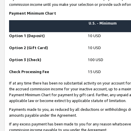
commission income until you make your selection or provide such infor
Payment Minimum Chart
U.S. - Minimum
Option 1 (Deposit)
10 USD
Option 2 (Gift Card)
10 USD
Option 3 (Check)
100 USD
Check Processing Fee
15 USD
If at any time there has been no substantial activity on your account for 
the accrued commission income for your inactive account, up to a max
Payment Minimum Chart for payment by gift card. Further, any unpaid 
applicable law or become extinct by applicable statute of limitation.
Payments made to you, as reduced by all deductions or withholdings de
amounts payable under the Agreement.
If any excess payment has been made to you for any reason whatsoever,
commission income payable to you under the Agreement.