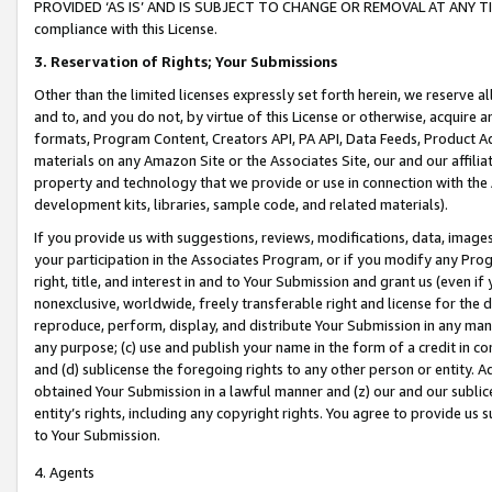
PROVIDED ‘AS IS’ AND IS SUBJECT TO CHANGE OR REMOVAL AT ANY TIME.”
compliance with this License.
3.
Reservation of Rights; Your Submissions
Other than the limited licenses expressly set forth herein, we reserve all 
and to, and you do not, by virtue of this License or otherwise, acquire an
formats, Program Content, Creators API, PA API, Data Feeds, Product 
materials on any Amazon Site or the Associates Site, our and our affili
property and technology that we provide or use in connection with the
development kits, libraries, sample code, and related materials).
If you provide us with suggestions, reviews, modifications, data, image
your participation in the Associates Program, or if you modify any Prog
right, title, and interest in and to Your Submission and grant us (even 
nonexclusive, worldwide, freely transferable right and license for the du
reproduce, perform, display, and distribute Your Submission in any man
any purpose; (c) use and publish your name in the form of a credit in c
and (d) sublicense the foregoing rights to any other person or entity. A
obtained Your Submission in a lawful manner and (z) our and our sublice
entity’s rights, including any copyright rights. You agree to provide us
to Your Submission.
4. Agents