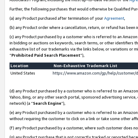
Further, the following purchases that would otherwise be Qualified Pu
(a) any Product purchased after termination of your
Agreement
,
(b) any Product order where a cancellation, return, or refund has been in
(c) any Product purchased by a customer who is referred to an Amazon 
in bidding or auctions on keywords, search terms, or other identifiers 
exhaustive list of our trademarks via the links below, or variations or 
“
Prohibited Paid Search Placement
”),
Location
Non-Exhaustive Trademark List
United States
https://www.amazon.com/gp/help/customer/
(d) any Product purchased by a customer who is referred to an Amazon S
Yahoo, Bing, or any other search portal, sponsored advertising service, o
network) (a “
Search Engine
”),
(e) any Product purchased by a customer who is referred to an Amazon Si
without requiring the customer to click on a link or take some other affi
(f) any Product purchased by a customer, where such customer does no
(g) any Product purchase that is not correctly tracked or reported beca