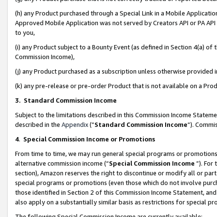
(h) any Product purchased through a Special Link in a Mobile Applicatio
Approved Mobile Application was not served by Creators API or PA API (
to you,
(i) any Product subject to a Bounty Event (as defined in Section 4(a) o
Commission Income),
(j) any Product purchased as a subscription unless otherwise provided
(k) any pre-release or pre-order Product that is not available on a Prod
3. Standard Commission Income
Subject to the limitations described in this Commission Income Statem
described in the
Appendix
(”
Standard Commission Income
”). Commis
4
.
Special Commission Income or Promotions
From time to time, we may run general special programs or promotions 
alternative commission income (“
Special Commission Income
”). For
section), Amazon reserves the right to discontinue or modify all or par
special programs or promotions (even those which do not involve purcha
those identified in Section 2 of this Commission Income Statement, an
also apply on a substantially similar basis as restrictions for special 
The following Special Commission Income are currently available: