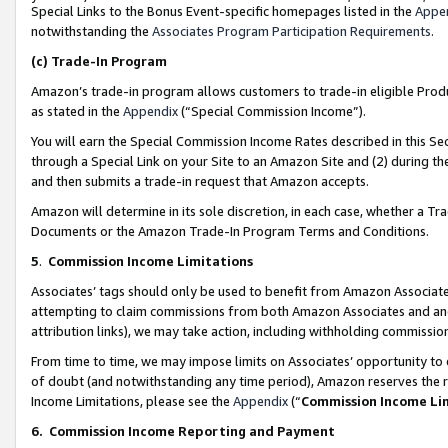
Special Links to the Bonus Event-specific homepages listed in the
Appe
notwithstanding the
Associates Program Participation Requirements
.
(c)
Trade-In Program
Amazon’s trade-in program allows customers to trade-in eligible Produc
as stated in the
Appendix
(“Special Commission Income”).
You will earn the Special Commission Income Rates described in this Sec
through a Special Link on your Site to an Amazon Site and (2) during th
and then submits a trade-in request that Amazon accepts.
Amazon will determine in its sole discretion, in each case, whether a T
Documents or the Amazon Trade-In Program Terms and Conditions.
5
.
Commission Income Limitations
Associates’ tags should only be used to benefit from Amazon Associates
attempting to claim commissions from both Amazon Associates and ano
attribution links), we may take action, including withholding commissio
From time to time, we may impose limits on Associates’ opportunity t
of doubt (and notwithstanding any time period), Amazon reserves the ri
Income Limitations, please see the
Appendix
(“
Commission Income Li
6.
Commission Income Reporting and Payment