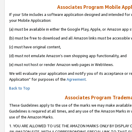
Associates Program Mobile Appli
If your Site includes a software application designed and intended for 
your Mobile Application:
(a) must be available in either the Google Play, Apple, or Amazon app s
(b) must be free to download and all Amazon links must be accessible 
(c) must have original content,
(d) must not emulate Amazon’s own shopping app functionality, and
(e) must not host or render Amazon web pages in WebViews.
We will evaluate your application and notify you of its acceptance or r
Application” for purposes of the
Agreement
.
Back to Top
Associates Program Trademar
These Guidelines apply to the use of the marks we may make available
Guidelines is required at all times, and any use of the Amazon Marks in 
use of the Amazon Marks.
1. YOU ARE ALLOWED TO USE THE AMAZON MARKS ONLY BY DISPLAY 
AN AMAZON SITE, WITH A CORRESPONDING SPECIAL LINK TO THAT SI