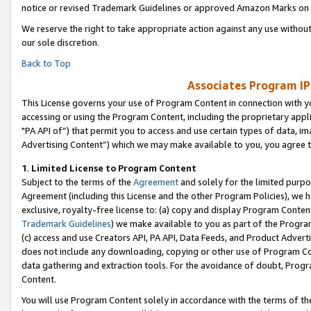
notice or revised Trademark Guidelines or approved Amazon Marks on t
We reserve the right to take appropriate action against any use without
our sole discretion.
Back to Top
Associates Program IP
This License governs your use of Program Content in connection with yo
accessing or using the Program Content, including the proprietary appli
"PA API of”) that permit you to access and use certain types of data, i
Advertising Content”) which we may make available to you, you agree t
1
.
Limited License to Program Content
Subject to the terms of the
Agreement
and solely for the limited purpo
Agreement (including this License and the other Program Policies), we 
exclusive, royalty-free license to: (a) copy and display Program Conten
Trademark Guidelines
) we make available to you as part of the Progra
(c) access and use Creators API, PA API, Data Feeds, and Product Adverti
does not include any downloading, copying or other use of Program Conte
data gathering and extraction tools. For the avoidance of doubt, Progr
Content.
You will use Program Content solely in accordance with the terms of t