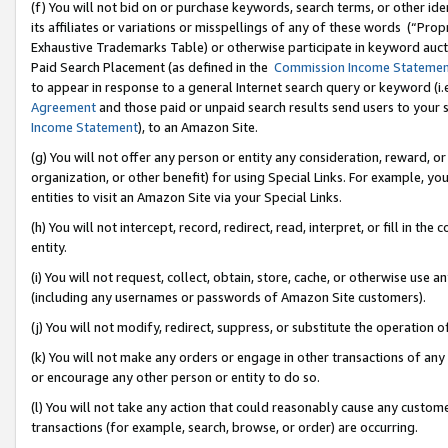
(f) You will not bid on or purchase keywords, search terms, or other id
its affiliates or variations or misspellings of any of these words (“Pr
Exhaustive Trademarks Table) or otherwise participate in keyword aucti
Paid Search Placement (as defined in the
Commission Income Stateme
to appear in response to a general Internet search query or keyword (i.e.
Agreement
and those paid or unpaid search results send users to your sit
Income Statement
), to an Amazon Site.
(g) You will not offer any person or entity any consideration, reward, or
organization, or other benefit) for using Special Links. For example, 
entities to visit an Amazon Site via your Special Links.
(h) You will not intercept, record, redirect, read, interpret, or fill in 
entity.
(i) You will not request, collect, obtain, store, cache, or otherwise us
(including any usernames or passwords of Amazon Site customers).
(j) You will not modify, redirect, suppress, or substitute the operation 
(k) You will not make any orders or engage in other transactions of any 
or encourage any other person or entity to do so.
(l) You will not take any action that could reasonably cause any custome
transactions (for example, search, browse, or order) are occurring.