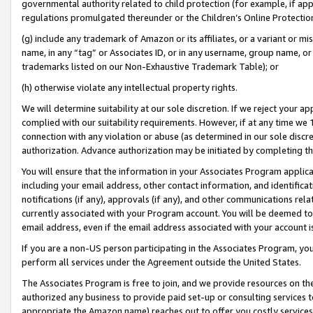
governmental authority related to child protection (for example, if app
regulations promulgated thereunder or the Children’s Online Protection
(g) include any trademark of Amazon or its affiliates, or a variant or 
name, in any “tag” or Associates ID, or in any username, group name, or 
trademarks listed on our Non-Exhaustive Trademark Table); or
(h) otherwise violate any intellectual property rights.
We will determine suitability at our sole discretion. If we reject your 
complied with our suitability requirements. However, if at any time we 1
connection with any violation or abuse (as determined in our sole disc
authorization. Advance authorization may be initiated by completing t
You will ensure that the information in your Associates Program applic
including your email address, other contact information, and identifica
notifications (if any), approvals (if any), and other communications re
currently associated with your Program account. You will be deemed to 
email address, even if the email address associated with your account i
If you are a non-US person participating in the Associates Program, you
perform all services under the Agreement outside the United States.
The Associates Program is free to join, and we provide resources on th
authorized any business to provide paid set-up or consulting services t
appropriate the Amazon name) reaches out to offer you costly services