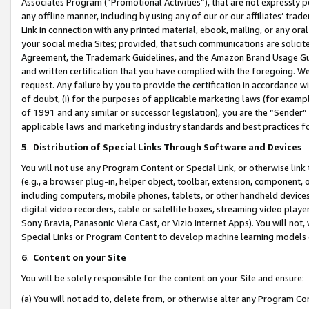
Associates Program (“Promotional Activities”), that are not expressly 
any offline manner, including by using any of our or our affiliates’ tr
Link in connection with any printed material, ebook, mailing, or any ora
your social media Sites; provided, that such communications are solicite
Agreement, the Trademark Guidelines, and the Amazon Brand Usage Guid
and written certification that you have complied with the foregoing. We w
request. Any failure by you to provide the certification in accordance w
of doubt, (i) for the purposes of applicable marketing laws (for exam
of 1991 and any similar or successor legislation), you are the “Sender”
applicable laws and marketing industry standards and best practices f
5
.
Distribution of Special Links Through Software and Devices
You will not use any Program Content or Special Link, or otherwise link 
(e.g., a browser plug-in, helper object, toolbar, extension, component, 
including computers, mobile phones, tablets, or other handheld devices 
digital video recorders, cable or satellite boxes, streaming video playe
Sony Bravia, Panasonic Viera Cast, or Vizio Internet Apps). You will not,
Special Links or Program Content to develop machine learning models 
6
.
Content on your Site
You will be solely responsible for the content on your Site and ensure:
(a) You will not add to, delete from, or otherwise alter any Program Co