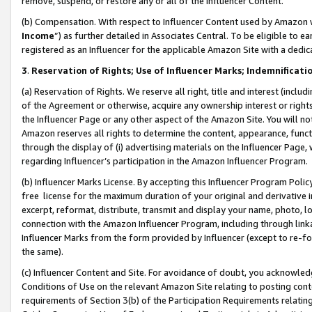
remove, suspend, or restore any or all of the Influencer Content.
(b) Compensation. With respect to Influencer Content used by Amazon w
Income
”) as further detailed in Associates Central. To be eligible t
registered as an Influencer for the applicable Amazon Site with a dedic
3
.
Reservation of Rights; Use of Influencer Marks; Indemnificati
(a) Reservation of Rights. We reserve all right, title and interest (includ
of the Agreement or otherwise, acquire any ownership interest or rights
the Influencer Page or any other aspect of the Amazon Site. You will not 
Amazon reserves all rights to determine the content, appearance, functi
through the display of (i) advertising materials on the Influencer Page, w
regarding Influencer’s participation in the Amazon Influencer Program.
(b) Influencer Marks License. By accepting this Influencer Program Poli
free license for the maximum duration of your original and derivative in
excerpt, reformat, distribute, transmit and display your name, photo, 
connection with the Amazon Influencer Program, including through link
Influencer Marks from the form provided by Influencer (except to re-for
the same).
(c) Influencer Content and Site. For avoidance of doubt, you acknowledg
Conditions of Use on the relevant Amazon Site relating to posting conte
requirements of Section 3(b) of the Participation Requirements relating