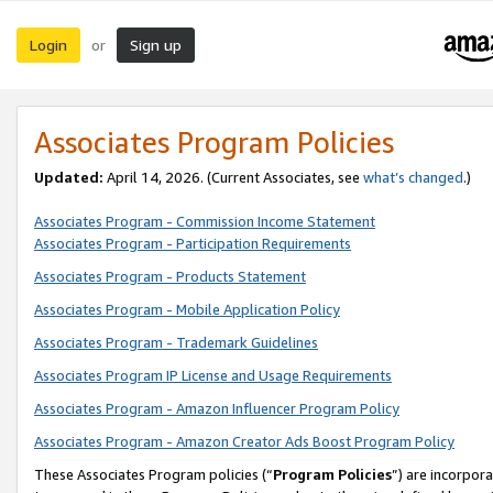
Login
Sign up
or
Associates Program Policies
Updated:
April 14, 2026. (Current Associates, see
what’s changed
.)
Associates Program - Commission Income Statement
Associates Program - Participation Requirements
Associates Program - Products Statement
Associates Program - Mobile Application Policy
Associates Program - Trademark Guidelines
Associates Program IP License and Usage Requirements
Associates Program - Amazon Influencer Program Policy
Associates Program - Amazon Creator Ads Boost Program Policy
These Associates Program policies (“
Program Policies
”) are incorpor