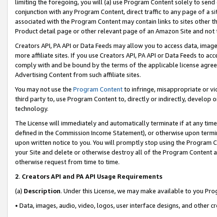
limiting the foregoing, you will (a) use Program Content solely to send
conjunction with any Program Content, direct traffic to any page of a si
associated with the Program Content may contain links to sites other t
Product detail page or other relevant page of an Amazon Site and not 
Creators API, PA API or Data Feeds may allow you to access data, image
more affiliate sites. If you use Creators API, PA API or Data Feeds to ac
comply with and be bound by the terms of the applicable license agreem
Advertising Content from such affiliate sites.
You may not use the
Program Content
to infringe, misappropriate or vio
third party to, use Program Content to, directly or indirectly, develo
technology.
The License will immediately and automatically terminate if at any ti
defined in the Commission Income Statement), or otherwise upon termina
upon written notice to you. You will promptly stop using the Program 
your Site and delete or otherwise destroy all of the Program Content 
otherwise request from time to time.
2
.
Creators API and PA API Usage Requirements
(a)
Description
. Under this License, we may make available to you Pr
• Data, images, audio, video, logos, user interface designs, and other c