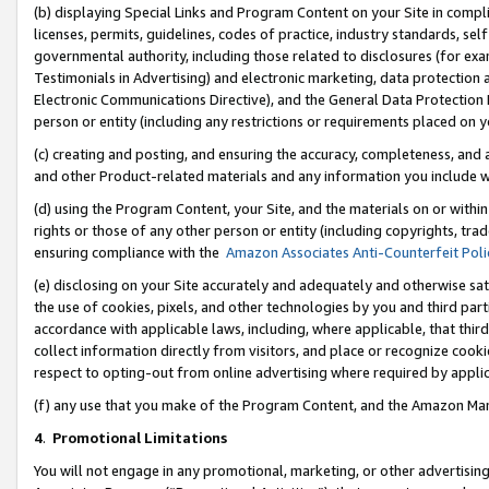
(b) displaying Special Links and Program Content on your Site in compl
licenses, permits, guidelines, codes of practice, industry standards, se
governmental authority, including those related to disclosures (for ex
Testimonials in Advertising) and electronic marketing, data protection 
Electronic Communications Directive), and the General Data Protecti
person or entity (including any restrictions or requirements placed on y
(c) creating and posting, and ensuring the accuracy, completeness, and 
and other Product-related materials and any information you include wi
(d) using the Program Content, your Site, and the materials on or within
rights or those of any other person or entity (including copyrights, trad
ensuring compliance with the
Amazon Associates Anti-Counterfeit Poli
(e) disclosing on your Site accurately and adequately and otherwise sat
the use of cookies, pixels, and other technologies by you and third part
accordance with applicable laws, including, where applicable, that thir
collect information directly from visitors, and place or recognize cooki
respect to opting-out from online advertising where required by appli
(f) any use that you make of the Program Content, and the Amazon Mar
4
.
Promotional Limitations
You will not engage in any promotional, marketing, or other advertising a