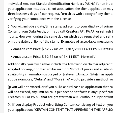
individual Amazon Standard Identification Numbers (ASINs) for an indefi
your application includes a client application, the client application m
three business days of our request, furnish us with a copy of any clien
verifying your compliance with this License.
(i) You will include a date/time stamp adjacent to your display of prici
Content from Data Feeds, or if you call Creators API, PA API or refresh
hourly. However, during the same day on which you requested and refre
omit the date portion of the stamp. Examples of acceptable messaging
• Amazon.com Price: $ 32.77 (as of 01/07/2008 14:11 PST- Details)
• Amazon.com Price: $ 32.77 (as of 14:11 EST- More info)
Additionally, you must either include the following disclaimer adjacent t
scripted pop-up, or other similar method: "Product prices and availabil
availability information displayed on [relevant Amazon Site(s), as appli
above examples, "Details" and "More info" would provide a method for 
(j) You will not exceed, or if you build and release an application that c
will not exceed, any limit on calls per second set forth in any Specifica
Creators API or PA API that are greater than 40KB without our prior wri
(k) If you display Product Advertising Content consisting of text on your
your application: “CERTAIN CONTENT THAT APPEARS [IN THIS APPLIC