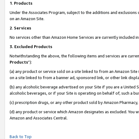
1
.
Products
Under the Associates Program, subject to the additions and exclusions d
on an Amazon Site.
2
.
Services
No services other than Amazon Home Services are currently included in 
3.
Excluded Products
Notwithstanding the above, the following items and services are curren
Products
”):
(a) any product or service sold on a site linked to from an Amazon Site
on a site linked to from a banner ad, sponsored link, or other link dis
(b) any alcoholic beverage advertised on your Site if you are a United 
alcoholic beverages, or if your Site is operating on behalf of, such a b
(c) prescription drugs, or any other product sold by Amazon Pharmacy,
(d) any product or service which Amazon designates as excluded. You will 
Amazon and Associates Central.
Back to Top