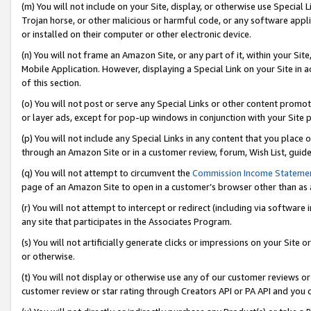
(m) You will not include on your Site, display, or otherwise use Specia
Trojan horse, or other malicious or harmful code, or any software app
or installed on their computer or other electronic device.
(n) You will not frame an Amazon Site, or any part of it, within your Sit
Mobile Application. However, displaying a Special Link on your Site in a
of this section.
(o) You will not post or serve any Special Links or other content prom
or layer ads, except for pop-up windows in conjunction with your Site 
(p) You will not include any Special Links in any content that you place
through an Amazon Site or in a customer review, forum, Wish List, guid
(q) You will not attempt to circumvent the
Commission Income Stateme
page of an Amazon Site to open in a customer’s browser other than as a 
(r) You will not attempt to intercept or redirect (including via softwar
any site that participates in the Associates Program.
(s) You will not artificially generate clicks or impressions on your Si
or otherwise.
(t) You will not display or otherwise use any of our customer reviews or 
customer review or star rating through Creators API or PA API and you 