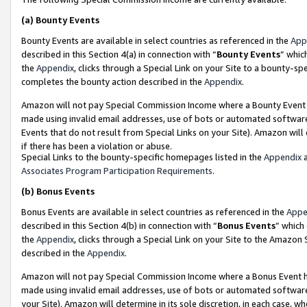
(a)
Bounty Events
Bounty Events are available in select countries as referenced in the
App
described in this Section 4(a) in connection with “
Bounty Events
” whic
the
Appendix
, clicks through a Special Link on your Site to a bounty-s
completes the bounty action described in the
Appendix
.
Amazon will not pay Special Commission Income where a Bounty Event ha
made using invalid email addresses, use of bots or automated software
Events that do not result from Special Links on your Site). Amazon will 
if there has been a violation or abuse.
Special Links to the bounty-specific homepages listed in the
Appendix
a
Associates Program Participation Requirements
.
(b)
Bonus Events
Bonus Events are available in select countries as referenced in the
Appe
described in this Section 4(b) in connection with “
Bonus Events
” which
the
Appendix
, clicks through a Special Link on your Site to the Amazon
described in the
Appendix
.
Amazon will not pay Special Commission Income where a Bonus Event has
made using invalid email addresses, use of bots or automated software,
your Site). Amazon will determine in its sole discretion, in each case, w