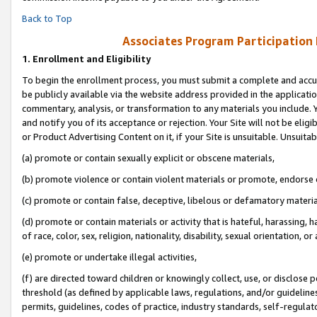
Back to Top
Associates Program Participation
1.
Enrollment and Eligibility
To begin the enrollment process, you must submit a complete and accur
be publicly available via the website address provided in the application
commentary, analysis, or transformation to any materials you include. Y
and notify you of its acceptance or rejection. Your Site will not be elig
or Product Advertising Content on it, if your Site is unsuitable. Unsuitab
(a) promote or contain sexually explicit or obscene materials,
(b) promote violence or contain violent materials or promote, endorse o
(c) promote or contain false, deceptive, libelous or defamatory materia
(d) promote or contain materials or activity that is hateful, harassing, h
of race, color, sex, religion, nationality, disability, sexual orientation, or 
(e) promote or undertake illegal activities,
(f) are directed toward children or knowingly collect, use, or disclose
threshold (as defined by applicable laws, regulations, and/or guidelines)
permits, guidelines, codes of practice, industry standards, self-regulat