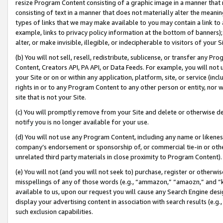
resize Program Content consisting of a graphic image in a manner that
consisting of text in a manner that does not materially alter the meanin
types of links that we may make available to you may contain a link to 
example, links to privacy policy information at the bottom of banners);
alter, or make invisible, illegible, or indecipherable to visitors of your 
(b) You will not sell, resell, redistribute, sublicense, or transfer any 
Content, Creators API, PA API, or Data Feeds. For example, you will not 
your Site or on or within any application, platform, site, or service (in
rights in or to any Program Content to any other person or entity, nor wi
site that is not your Site.
(c) You will promptly remove from your Site and delete or otherwise d
notify you is no longer available for your use.
(d) You will not use any Program Content, including any name or likene
company’s endorsement or sponsorship of, or commercial tie-in or other 
unrelated third party materials in close proximity to Program Content).
(e) You will not (and you will not seek to) purchase, register or otherw
misspellings of any of those words (e.g., “ammazon,” “amaozn,” and “kin
available to us, upon our request you will cause any Search Engine de
display your advertising content in association with search results (e.
such exclusion capabilities.