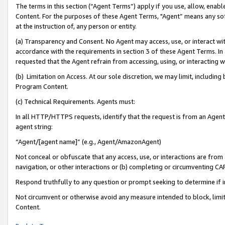
The terms in this section (“Agent Terms”) apply if you use, allow, enab
Content. For the purposes of these Agent Terms, "Agent” means any so
at the instruction of, any person or entity.
(a) Transparency and Consent. No Agent may access, use, or interact with 
accordance with the requirements in section 3 of these Agent Terms. In
requested that the Agent refrain from accessing, using, or interacting
(b) Limitation on Access. At our sole discretion, we may limit, includin
Program Content.
(c) Technical Requirements. Agents must:
In all HTTP/HTTPS requests, identify that the request is from an Agent 
agent string:
“Agent/[agent name]” (e.g., Agent/AmazonAgent)
Not conceal or obfuscate that any access, use, or interactions are fro
navigation, or other interactions or (b) completing or circumventing 
Respond truthfully to any question or prompt seeking to determine if 
Not circumvent or otherwise avoid any measure intended to block, limit
Content.