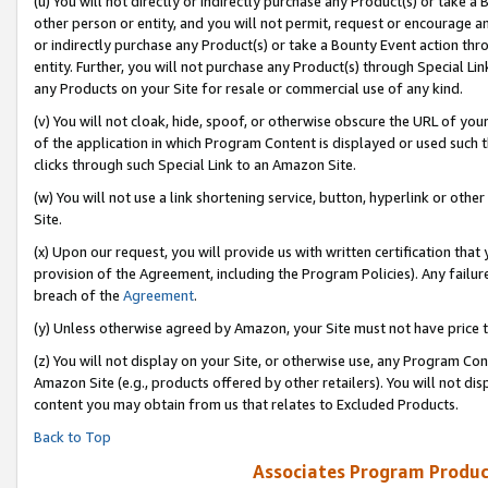
(u) You will not directly or indirectly purchase any Product(s) or take a
other person or entity, and you will not permit, request or encourage an
or indirectly purchase any Product(s) or take a Bounty Event action thro
entity. Further, you will not purchase any Product(s) through Special Li
any Products on your Site for resale or commercial use of any kind.
(v) You will not cloak, hide, spoof, or otherwise obscure the URL of your
of the application in which Program Content is displayed or used such 
clicks through such Special Link to an Amazon Site.
(w) You will not use a link shortening service, button, hyperlink or oth
Site.
(x) Upon our request, you will provide us with written certification tha
provision of the Agreement, including the Program Policies). Any failure
breach of the
Agreement
.
(y) Unless otherwise agreed by Amazon, your Site must not have price tr
(z) You will not display on your Site, or otherwise use, any Program Con
Amazon Site (e.g., products offered by other retailers). You will not di
content you may obtain from us that relates to Excluded Products.
Back to Top
Associates Program Produc