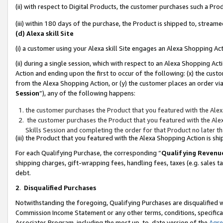
(ii) with respect to Digital Products, the customer purchases such a P
(iii) within 180 days of the purchase, the Product is shipped to, stre
(d) Alexa skill Site
(i) a customer using your Alexa skill Site engages an Alexa Shopping Ac
(ii) during a single session, which with respect to an Alexa Shopping 
Action and ending upon the first to occur of the following: (x) the cust
from the Alexa Shopping Action, or (y) the customer places an order via
Session
”), any of the following happens:
the customer purchases the Product that you featured with the Alex
the customer purchases the Product that you featured with the Alex
Skills Session and completing the order for that Product no later t
(iii) the Product that you featured with the Alexa Shopping Action is 
For each Qualifying Purchase, the corresponding “
Qualifying Revenu
shipping charges, gift-wrapping fees, handling fees, taxes (e.g. sales ta
debt.
2
.
Disqualified Purchases
Notwithstanding the foregoing, Qualifying Purchases are disqualified w
Commission Income Statement or any other terms, conditions, specificat
Associates Program, including the most up-to-date version of the
Agr