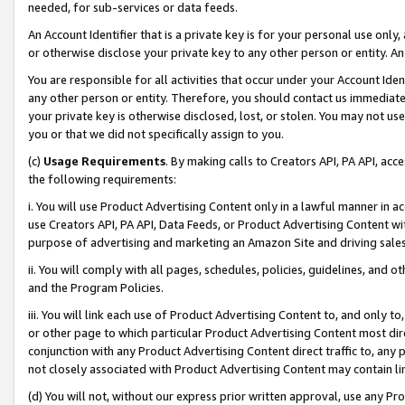
needed, for sub-services or data feeds.
An Account Identifier that is a private key is for your personal use only,
or otherwise disclose your private key to any other person or entity. An A
You are responsible for all activities that occur under your Account Ide
any other person or entity. Therefore, you should contact us immediate
your private key is otherwise disclosed, lost, or stolen. You may not u
you or that we did not specifically assign to you.
(c)
Usage Requirements
. By making calls to Creators API, PA API, ac
the following requirements:
i. You will use Product Advertising Content only in a lawful manner in a
use Creators API, PA API, Data Feeds, or Product Advertising Content wit
purpose of advertising and marketing an Amazon Site and driving sales
ii. You will comply with all pages, schedules, policies, guidelines, and o
and the Program Policies.
iii. You will link each use of Product Advertising Content to, and only 
or other page to which particular Product Advertising Content most direc
conjunction with any Product Advertising Content direct traffic to, any 
not closely associated with Product Advertising Content may contain lin
(d) You will not, without our express prior written approval, use any Pr