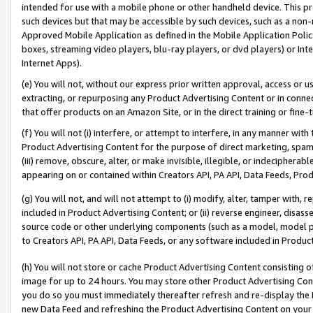
intended for use with a mobile phone or other handheld device. This proh
such devices but that may be accessible by such devices, such as a non-
Approved Mobile Application as defined in the Mobile Application Policy; 
boxes, streaming video players, blu-ray players, or dvd players) or Inte
Internet Apps).
(e) You will not, without our express prior written approval, access or 
extracting, or repurposing any Product Advertising Content or in connec
that offer products on an Amazon Site, or in the direct training or fin
(f) You will not (i) interfere, or attempt to interfere, in any manner wit
Product Advertising Content for the purpose of direct marketing, spammi
(iii) remove, obscure, alter, or make invisible, illegible, or indecipherab
appearing on or contained within Creators API, PA API, Data Feeds, Prod
(g) You will not, and will not attempt to (i) modify, alter, tamper with,
included in Product Advertising Content; or (ii) reverse engineer, disa
source code or other underlying components (such as a model, model pa
to Creators API, PA API, Data Feeds, or any software included in Produc
(h) You will not store or cache Product Advertising Content consisting 
image for up to 24 hours. You may store other Product Advertising Cont
you do so you must immediately thereafter refresh and re-display the P
new Data Feed and refreshing the Product Advertising Content on your 