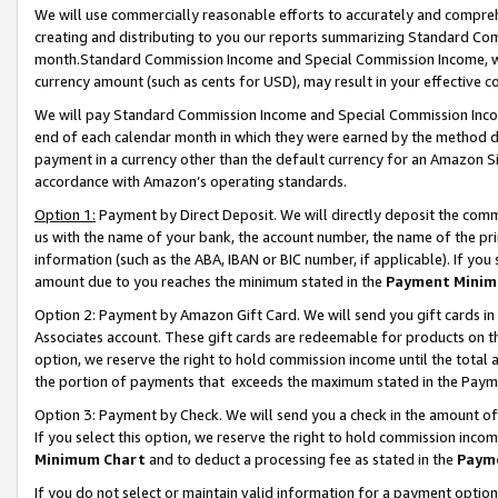
We will use commercially reasonable efforts to accurately and comprehe
creating and distributing to you our reports summarizing Standard C
month.Standard Commission Income and Special Commission Income, whi
currency amount (such as cents for USD), may result in your effective co
We will pay Standard Commission Income and Special Commission Incom
end of each calendar month in which they were earned by the method de
payment in a currency other than the default currency for an Amazon Sit
accordance with Amazon’s operating standards.
Option 1:
Payment by Direct Deposit. We will directly deposit the com
us with the name of your bank, the account number, the name of the pri
information (such as the ABA, IBAN or BIC number, if applicable). If you 
amount due to you reaches the minimum stated in the
Payment Minim
Option 2: Payment by Amazon Gift Card. We will send you gift cards i
Associates account. These gift cards are redeemable for products on the
option, we reserve the right to hold commission income until the tota
the portion of payments that exceeds the maximum stated in the Paym
Option 3: Payment by Check. We will send you a check in the amount of
If you select this option, we reserve the right to hold commission inco
Minimum Chart
and to deduct a processing fee as stated in the
Paym
If you do not select or maintain valid information for a payment opti