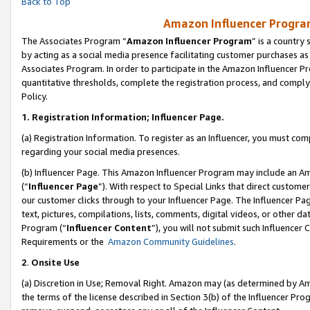
Back to Top
Amazon Influencer Program
The Associates Program “
Amazon Influencer Program
” is a country
by acting as a social media presence facilitating customer purchases as
Associates Program. In order to participate in the Amazon Influencer Pr
quantitative thresholds, complete the registration process, and comply
Policy.
1.
Registration Information; Influencer Page.
(a) Registration Information. To register as an Influencer, you must co
regarding your social media presences.
(b) Influencer Page. This Amazon Influencer Program may include an A
(“
Influencer Page
”). With respect to Special Links that direct custom
our customer clicks through to your Influencer Page. The Influencer Pag
text, pictures, compilations, lists, comments, digital videos, or other
Program (“
Influencer Content
”), you will not submit such Influencer 
Requirements or the
Amazon Community Guidelines
.
2
.
Onsite Use
(a) Discretion in Use; Removal Right. Amazon may (as determined by Amaz
the terms of the license described in Section 3(b) of the Influencer Prog