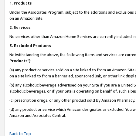
1
.
Products
Under the Associates Program, subject to the additions and exclusions d
on an Amazon Site.
2
.
Services
No services other than Amazon Home Services are currently included in 
3.
Excluded Products
Notwithstanding the above, the following items and services are curren
Products
”):
(a) any product or service sold on a site linked to from an Amazon Site
on a site linked to from a banner ad, sponsored link, or other link dis
(b) any alcoholic beverage advertised on your Site if you are a United 
alcoholic beverages, or if your Site is operating on behalf of, such a b
(c) prescription drugs, or any other product sold by Amazon Pharmacy,
(d) any product or service which Amazon designates as excluded. You will 
Amazon and Associates Central.
Back to Top