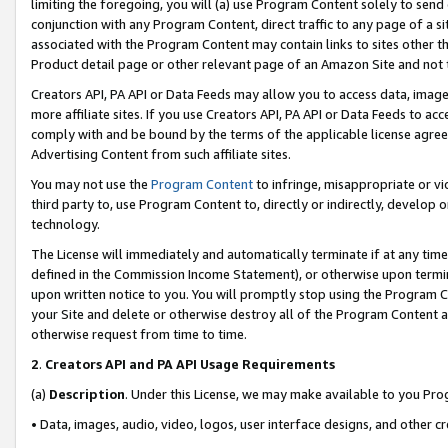
limiting the foregoing, you will (a) use Program Content solely to send
conjunction with any Program Content, direct traffic to any page of a si
associated with the Program Content may contain links to sites other t
Product detail page or other relevant page of an Amazon Site and not 
Creators API, PA API or Data Feeds may allow you to access data, image
more affiliate sites. If you use Creators API, PA API or Data Feeds to ac
comply with and be bound by the terms of the applicable license agreem
Advertising Content from such affiliate sites.
You may not use the
Program Content
to infringe, misappropriate or vio
third party to, use Program Content to, directly or indirectly, develo
technology.
The License will immediately and automatically terminate if at any ti
defined in the Commission Income Statement), or otherwise upon termina
upon written notice to you. You will promptly stop using the Program 
your Site and delete or otherwise destroy all of the Program Content 
otherwise request from time to time.
2
.
Creators API and PA API Usage Requirements
(a)
Description
. Under this License, we may make available to you Pr
• Data, images, audio, video, logos, user interface designs, and other c