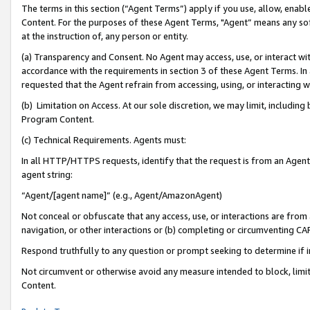
The terms in this section (“Agent Terms”) apply if you use, allow, enab
Content. For the purposes of these Agent Terms, "Agent” means any so
at the instruction of, any person or entity.
(a) Transparency and Consent. No Agent may access, use, or interact with 
accordance with the requirements in section 3 of these Agent Terms. In
requested that the Agent refrain from accessing, using, or interacting
(b) Limitation on Access. At our sole discretion, we may limit, includin
Program Content.
(c) Technical Requirements. Agents must:
In all HTTP/HTTPS requests, identify that the request is from an Agent 
agent string:
“Agent/[agent name]” (e.g., Agent/AmazonAgent)
Not conceal or obfuscate that any access, use, or interactions are fro
navigation, or other interactions or (b) completing or circumventing 
Respond truthfully to any question or prompt seeking to determine if 
Not circumvent or otherwise avoid any measure intended to block, limit
Content.