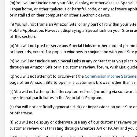
(m) You will not include on your Site, display, or otherwise use Specia
Trojan horse, or other malicious or harmful code, or any software app
or installed on their computer or other electronic device.
(n) You will not frame an Amazon Site, or any part of it, within your Sit
Mobile Application. However, displaying a Special Link on your Site in a
of this section.
(o) You will not post or serve any Special Links or other content prom
or layer ads, except for pop-up windows in conjunction with your Site 
(p) You will not include any Special Links in any content that you place
through an Amazon Site or in a customer review, forum, Wish List, guid
(q) You will not attempt to circumvent the
Commission Income Stateme
page of an Amazon Site to open in a customer’s browser other than as a 
(r) You will not attempt to intercept or redirect (including via softwar
any site that participates in the Associates Program.
(s) You will not artificially generate clicks or impressions on your Si
or otherwise.
(t) You will not display or otherwise use any of our customer reviews or 
customer review or star rating through Creators API or PA API and you 