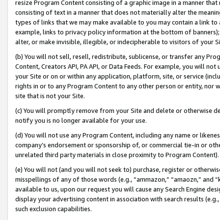
resize Program Content consisting of a graphic image in a manner that
consisting of text in a manner that does not materially alter the meanin
types of links that we may make available to you may contain a link to 
example, links to privacy policy information at the bottom of banners);
alter, or make invisible, illegible, or indecipherable to visitors of your 
(b) You will not sell, resell, redistribute, sublicense, or transfer any 
Content, Creators API, PA API, or Data Feeds. For example, you will not 
your Site or on or within any application, platform, site, or service (in
rights in or to any Program Content to any other person or entity, nor wi
site that is not your Site.
(c) You will promptly remove from your Site and delete or otherwise d
notify you is no longer available for your use.
(d) You will not use any Program Content, including any name or likene
company’s endorsement or sponsorship of, or commercial tie-in or other 
unrelated third party materials in close proximity to Program Content).
(e) You will not (and you will not seek to) purchase, register or otherw
misspellings of any of those words (e.g., “ammazon,” “amaozn,” and “kin
available to us, upon our request you will cause any Search Engine de
display your advertising content in association with search results (e.
such exclusion capabilities.