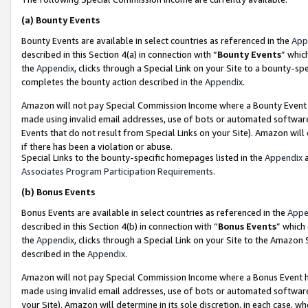
(a)
Bounty Events
Bounty Events are available in select countries as referenced in the
App
described in this Section 4(a) in connection with “
Bounty Events
” whic
the
Appendix
, clicks through a Special Link on your Site to a bounty-s
completes the bounty action described in the
Appendix
.
Amazon will not pay Special Commission Income where a Bounty Event ha
made using invalid email addresses, use of bots or automated software
Events that do not result from Special Links on your Site). Amazon will 
if there has been a violation or abuse.
Special Links to the bounty-specific homepages listed in the
Appendix
a
Associates Program Participation Requirements
.
(b)
Bonus Events
Bonus Events are available in select countries as referenced in the
Appe
described in this Section 4(b) in connection with “
Bonus Events
” which
the
Appendix
, clicks through a Special Link on your Site to the Amazon
described in the
Appendix
.
Amazon will not pay Special Commission Income where a Bonus Event has
made using invalid email addresses, use of bots or automated software,
your Site). Amazon will determine in its sole discretion, in each case, w