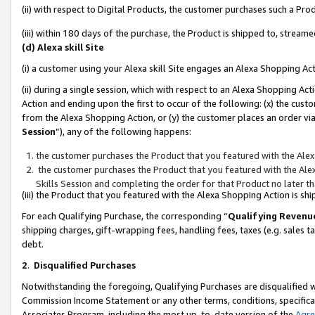
(ii) with respect to Digital Products, the customer purchases such a P
(iii) within 180 days of the purchase, the Product is shipped to, stre
(d) Alexa skill Site
(i) a customer using your Alexa skill Site engages an Alexa Shopping Ac
(ii) during a single session, which with respect to an Alexa Shopping 
Action and ending upon the first to occur of the following: (x) the cust
from the Alexa Shopping Action, or (y) the customer places an order via
Session
”), any of the following happens:
the customer purchases the Product that you featured with the Alex
the customer purchases the Product that you featured with the Alex
Skills Session and completing the order for that Product no later t
(iii) the Product that you featured with the Alexa Shopping Action is 
For each Qualifying Purchase, the corresponding “
Qualifying Revenu
shipping charges, gift-wrapping fees, handling fees, taxes (e.g. sales ta
debt.
2
.
Disqualified Purchases
Notwithstanding the foregoing, Qualifying Purchases are disqualified w
Commission Income Statement or any other terms, conditions, specificat
Associates Program, including the most up-to-date version of the
Agr