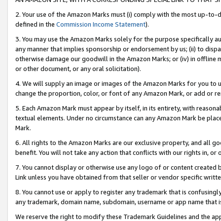
2. Your use of the Amazon Marks must (i) comply with the most up-to-da
defined in the
Commission Income Statement
).
3. You may use the Amazon Marks solely for the purpose specifically a
any manner that implies sponsorship or endorsement by us; (ii) to disparag
otherwise damage our goodwill in the Amazon Marks; or (iv) in offline ma
or other document, or any oral solicitation).
4. We will supply an image or images of the Amazon Marks for you to 
change the proportion, color, or font of any Amazon Mark, or add or
5. Each Amazon Mark must appear by itself, in its entirety, with reason
textual elements. Under no circumstance can any Amazon Mark be placed
Mark.
6. All rights to the Amazon Marks are our exclusive property, and all 
benefit. You will not take any action that conflicts with our rights in, 
7. You cannot display or otherwise use any logo of or content created b
Link unless you have obtained from that seller or vendor specific writte
8. You cannot use or apply to register any trademark that is confusingly
any trademark, domain name, subdomain, username or app name that is c
We reserve the right to modify these Trademark Guidelines and the app