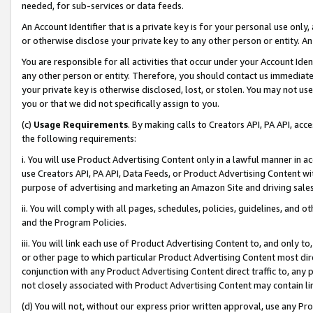
needed, for sub-services or data feeds.
An Account Identifier that is a private key is for your personal use only,
or otherwise disclose your private key to any other person or entity. An A
You are responsible for all activities that occur under your Account Ide
any other person or entity. Therefore, you should contact us immediate
your private key is otherwise disclosed, lost, or stolen. You may not u
you or that we did not specifically assign to you.
(c)
Usage Requirements
. By making calls to Creators API, PA API, ac
the following requirements:
i. You will use Product Advertising Content only in a lawful manner in a
use Creators API, PA API, Data Feeds, or Product Advertising Content wit
purpose of advertising and marketing an Amazon Site and driving sales
ii. You will comply with all pages, schedules, policies, guidelines, and o
and the Program Policies.
iii. You will link each use of Product Advertising Content to, and only 
or other page to which particular Product Advertising Content most direc
conjunction with any Product Advertising Content direct traffic to, any 
not closely associated with Product Advertising Content may contain lin
(d) You will not, without our express prior written approval, use any Pr