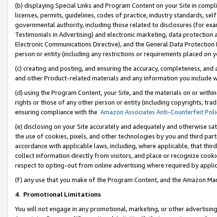
(b) displaying Special Links and Program Content on your Site in compl
licenses, permits, guidelines, codes of practice, industry standards, se
governmental authority, including those related to disclosures (for ex
Testimonials in Advertising) and electronic marketing, data protection 
Electronic Communications Directive), and the General Data Protecti
person or entity (including any restrictions or requirements placed on y
(c) creating and posting, and ensuring the accuracy, completeness, and 
and other Product-related materials and any information you include wi
(d) using the Program Content, your Site, and the materials on or within
rights or those of any other person or entity (including copyrights, trad
ensuring compliance with the
Amazon Associates Anti-Counterfeit Poli
(e) disclosing on your Site accurately and adequately and otherwise sat
the use of cookies, pixels, and other technologies by you and third part
accordance with applicable laws, including, where applicable, that thir
collect information directly from visitors, and place or recognize cooki
respect to opting-out from online advertising where required by appli
(f) any use that you make of the Program Content, and the Amazon Mar
4
.
Promotional Limitations
You will not engage in any promotional, marketing, or other advertising a