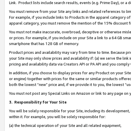
Link. Product lists include search results, events (e.g. Prime Day), or 
You must remove from your Site any links and related references to li
For example, if you include links to Products in the apparel category 
apparel category, you must remove the mention of the 15% discount f
You must not make inaccurate, overbroad, deceptive or otherwise misle
or prices. For example, if you include on your Site a link to a 64 GB sm
smartphone that has 128 GB of memory.
Product prices and availability may vary from time to time. Because pri
your Site may only show prices and availability if: (a) we serve the link 
pricing and availability data via Creators API or PA API and you comply
In addition, if you choose to display prices for any Product on your Si
or engine) together with prices for the same or similar products offer
both the lowest “new” price and, if we provide it to you, the lowest “us
You must not post any Special Links on Amazon or link to any page on 
3.
Responsibility for Your Site
You will be solely responsible for your Site, including its development
within it. For example, you will be solely responsible for:
(a) the technical operation of your Site and all related equipment,