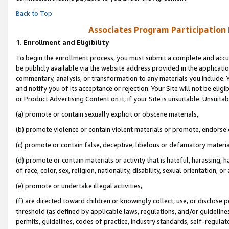
Back to Top
Associates Program Participation
1.
Enrollment and Eligibility
To begin the enrollment process, you must submit a complete and accur
be publicly available via the website address provided in the application
commentary, analysis, or transformation to any materials you include. Y
and notify you of its acceptance or rejection. Your Site will not be elig
or Product Advertising Content on it, if your Site is unsuitable. Unsuitab
(a) promote or contain sexually explicit or obscene materials,
(b) promote violence or contain violent materials or promote, endorse o
(c) promote or contain false, deceptive, libelous or defamatory materia
(d) promote or contain materials or activity that is hateful, harassing, h
of race, color, sex, religion, nationality, disability, sexual orientation, or 
(e) promote or undertake illegal activities,
(f) are directed toward children or knowingly collect, use, or disclose
threshold (as defined by applicable laws, regulations, and/or guidelines)
permits, guidelines, codes of practice, industry standards, self-regulat