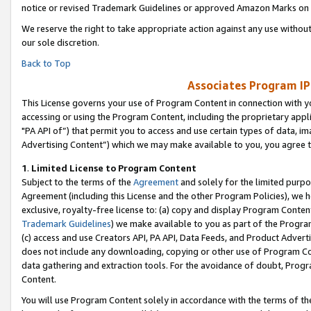
notice or revised Trademark Guidelines or approved Amazon Marks on t
We reserve the right to take appropriate action against any use without
our sole discretion.
Back to Top
Associates Program IP
This License governs your use of Program Content in connection with yo
accessing or using the Program Content, including the proprietary appli
"PA API of”) that permit you to access and use certain types of data, i
Advertising Content”) which we may make available to you, you agree t
1
.
Limited License to Program Content
Subject to the terms of the
Agreement
and solely for the limited purpo
Agreement (including this License and the other Program Policies), we 
exclusive, royalty-free license to: (a) copy and display Program Conten
Trademark Guidelines
) we make available to you as part of the Progra
(c) access and use Creators API, PA API, Data Feeds, and Product Adverti
does not include any downloading, copying or other use of Program Conte
data gathering and extraction tools. For the avoidance of doubt, Progr
Content.
You will use Program Content solely in accordance with the terms of t