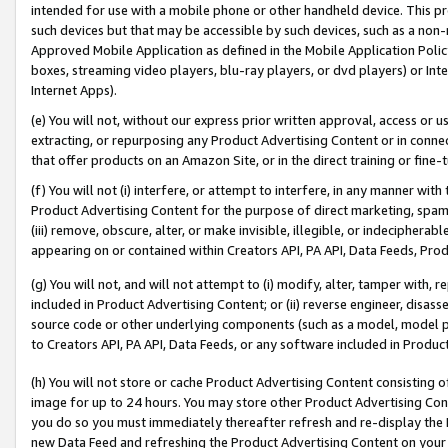
intended for use with a mobile phone or other handheld device. This proh
such devices but that may be accessible by such devices, such as a non-
Approved Mobile Application as defined in the Mobile Application Policy; 
boxes, streaming video players, blu-ray players, or dvd players) or Inte
Internet Apps).
(e) You will not, without our express prior written approval, access or 
extracting, or repurposing any Product Advertising Content or in connec
that offer products on an Amazon Site, or in the direct training or fin
(f) You will not (i) interfere, or attempt to interfere, in any manner wit
Product Advertising Content for the purpose of direct marketing, spammi
(iii) remove, obscure, alter, or make invisible, illegible, or indecipherab
appearing on or contained within Creators API, PA API, Data Feeds, Prod
(g) You will not, and will not attempt to (i) modify, alter, tamper with,
included in Product Advertising Content; or (ii) reverse engineer, disa
source code or other underlying components (such as a model, model pa
to Creators API, PA API, Data Feeds, or any software included in Produc
(h) You will not store or cache Product Advertising Content consisting 
image for up to 24 hours. You may store other Product Advertising Cont
you do so you must immediately thereafter refresh and re-display the P
new Data Feed and refreshing the Product Advertising Content on your 