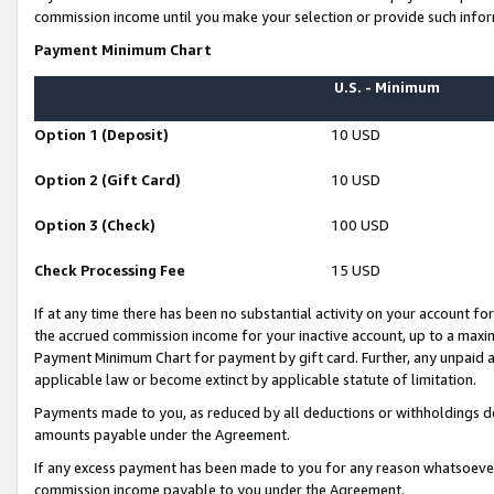
commission income until you make your selection or provide such infor
Payment Minimum Chart
U.S. - Minimum
Option 1 (Deposit)
10 USD
Option 2 (Gift Card)
10 USD
Option 3 (Check)
100 USD
Check Processing Fee
15 USD
If at any time there has been no substantial activity on your account for 
the accrued commission income for your inactive account, up to a max
Payment Minimum Chart for payment by gift card. Further, any unpaid 
applicable law or become extinct by applicable statute of limitation.
Payments made to you, as reduced by all deductions or withholdings de
amounts payable under the Agreement.
If any excess payment has been made to you for any reason whatsoever,
commission income payable to you under the Agreement.