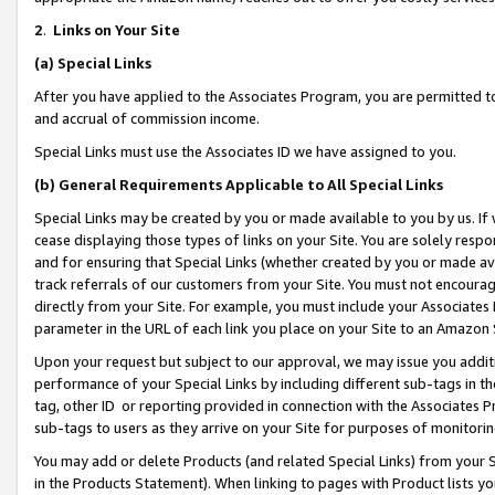
2
.
Links on Your Site
(a)
Special Links
After you have applied to the Associates Program, you are permitted to 
and accrual of commission income.
Special Links must use the Associates ID we have assigned to you.
(b)
General Requirements Applicable to All Special Links
Special Links may be created by you or made available to you by us. If 
cease displaying those types of links on your Site. You are solely respo
and for ensuring that Special Links (whether created by you or made av
track referrals of our customers from your Site. You must not encoura
directly from your Site. For example, you must include your Associates
parameter in the URL of each link you place on your Site to an Amazon 
Upon your request but subject to our approval, we may issue you addit
performance of your Special Links by including different sub-tags in t
tag, other ID or reporting provided in connection with the Associates P
sub-tags to users as they arrive on your Site for purposes of monitorin
You may add or delete Products (and related Special Links) from your Si
in the Products Statement). When linking to pages with Product lists you