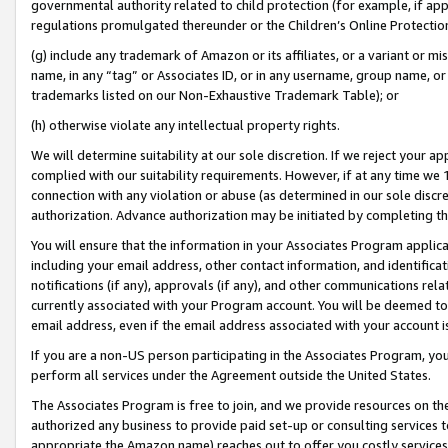
governmental authority related to child protection (for example, if app
regulations promulgated thereunder or the Children’s Online Protection
(g) include any trademark of Amazon or its affiliates, or a variant or 
name, in any “tag” or Associates ID, or in any username, group name, or 
trademarks listed on our Non-Exhaustive Trademark Table); or
(h) otherwise violate any intellectual property rights.
We will determine suitability at our sole discretion. If we reject your 
complied with our suitability requirements. However, if at any time we 1
connection with any violation or abuse (as determined in our sole disc
authorization. Advance authorization may be initiated by completing t
You will ensure that the information in your Associates Program applic
including your email address, other contact information, and identifica
notifications (if any), approvals (if any), and other communications re
currently associated with your Program account. You will be deemed to 
email address, even if the email address associated with your account i
If you are a non-US person participating in the Associates Program, you
perform all services under the Agreement outside the United States.
The Associates Program is free to join, and we provide resources on th
authorized any business to provide paid set-up or consulting services t
appropriate the Amazon name) reaches out to offer you costly services