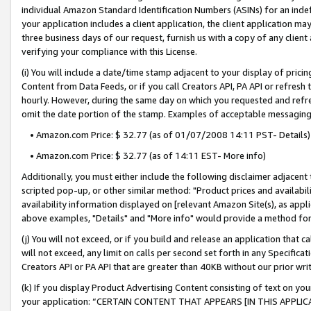
individual Amazon Standard Identification Numbers (ASINs) for an indefi
your application includes a client application, the client application m
three business days of our request, furnish us with a copy of any clien
verifying your compliance with this License.
(i) You will include a date/time stamp adjacent to your display of prici
Content from Data Feeds, or if you call Creators API, PA API or refresh
hourly. However, during the same day on which you requested and refre
omit the date portion of the stamp. Examples of acceptable messaging
• Amazon.com Price: $ 32.77 (as of 01/07/2008 14:11 PST- Details)
• Amazon.com Price: $ 32.77 (as of 14:11 EST- More info)
Additionally, you must either include the following disclaimer adjacent t
scripted pop-up, or other similar method: "Product prices and availabil
availability information displayed on [relevant Amazon Site(s), as appli
above examples, "Details" and "More info" would provide a method for 
(j) You will not exceed, or if you build and release an application that c
will not exceed, any limit on calls per second set forth in any Specifica
Creators API or PA API that are greater than 40KB without our prior wri
(k) If you display Product Advertising Content consisting of text on your
your application: “CERTAIN CONTENT THAT APPEARS [IN THIS APPLIC