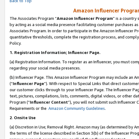
Back to Top
Amazon Influencer Program
The Associates Program “
Amazon Influencer Program
” is a country
by acting as a social media presence facilitating customer purchases as
Associates Program. In order to participate in the Amazon Influencer Pr
quantitative thresholds, complete the registration process, and comply
Policy.
1.
Registration Information; Influencer Page.
(a) Registration Information. To register as an Influencer, you must co
regarding your social media presences.
(b) Influencer Page. This Amazon Influencer Program may include an A
(“
Influencer Page
”). With respect to Special Links that direct custom
our customer clicks through to your Influencer Page. The Influencer Pag
text, pictures, compilations, lists, comments, digital videos, or other
Program (“
Influencer Content
”), you will not submit such Influencer 
Requirements or the
Amazon Community Guidelines
.
2
.
Onsite Use
(a) Discretion in Use; Removal Right. Amazon may (as determined by Amaz
the terms of the license described in Section 3(b) of the Influencer Prog