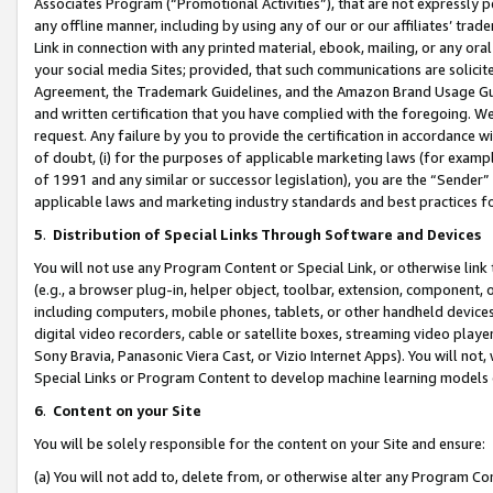
Associates Program (“Promotional Activities”), that are not expressly 
any offline manner, including by using any of our or our affiliates’ tr
Link in connection with any printed material, ebook, mailing, or any ora
your social media Sites; provided, that such communications are solicite
Agreement, the Trademark Guidelines, and the Amazon Brand Usage Guid
and written certification that you have complied with the foregoing. We w
request. Any failure by you to provide the certification in accordance w
of doubt, (i) for the purposes of applicable marketing laws (for exam
of 1991 and any similar or successor legislation), you are the “Sender”
applicable laws and marketing industry standards and best practices f
5
.
Distribution of Special Links Through Software and Devices
You will not use any Program Content or Special Link, or otherwise link 
(e.g., a browser plug-in, helper object, toolbar, extension, component, 
including computers, mobile phones, tablets, or other handheld devices 
digital video recorders, cable or satellite boxes, streaming video playe
Sony Bravia, Panasonic Viera Cast, or Vizio Internet Apps). You will not,
Special Links or Program Content to develop machine learning models 
6
.
Content on your Site
You will be solely responsible for the content on your Site and ensure:
(a) You will not add to, delete from, or otherwise alter any Program Co