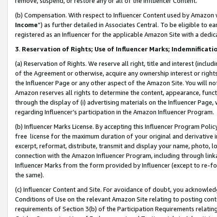
remove, suspend, or restore any or all of the Influencer Content.
(b) Compensation. With respect to Influencer Content used by Amazon w
Income
”) as further detailed in Associates Central. To be eligible t
registered as an Influencer for the applicable Amazon Site with a dedic
3
.
Reservation of Rights; Use of Influencer Marks; Indemnificati
(a) Reservation of Rights. We reserve all right, title and interest (includ
of the Agreement or otherwise, acquire any ownership interest or rights
the Influencer Page or any other aspect of the Amazon Site. You will not 
Amazon reserves all rights to determine the content, appearance, functi
through the display of (i) advertising materials on the Influencer Page, w
regarding Influencer’s participation in the Amazon Influencer Program.
(b) Influencer Marks License. By accepting this Influencer Program Poli
free license for the maximum duration of your original and derivative in
excerpt, reformat, distribute, transmit and display your name, photo, 
connection with the Amazon Influencer Program, including through link
Influencer Marks from the form provided by Influencer (except to re-for
the same).
(c) Influencer Content and Site. For avoidance of doubt, you acknowledg
Conditions of Use on the relevant Amazon Site relating to posting conte
requirements of Section 3(b) of the Participation Requirements relating