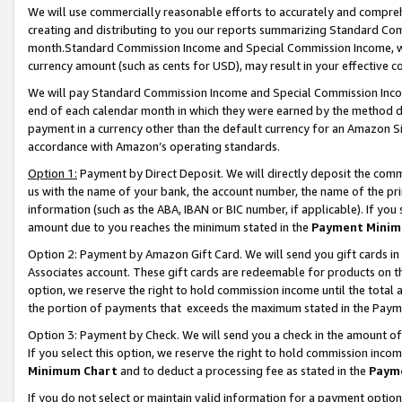
We will use commercially reasonable efforts to accurately and comprehe
creating and distributing to you our reports summarizing Standard C
month.Standard Commission Income and Special Commission Income, whi
currency amount (such as cents for USD), may result in your effective co
We will pay Standard Commission Income and Special Commission Incom
end of each calendar month in which they were earned by the method de
payment in a currency other than the default currency for an Amazon Sit
accordance with Amazon’s operating standards.
Option 1:
Payment by Direct Deposit. We will directly deposit the com
us with the name of your bank, the account number, the name of the pri
information (such as the ABA, IBAN or BIC number, if applicable). If you 
amount due to you reaches the minimum stated in the
Payment Minim
Option 2: Payment by Amazon Gift Card. We will send you gift cards i
Associates account. These gift cards are redeemable for products on the
option, we reserve the right to hold commission income until the tota
the portion of payments that exceeds the maximum stated in the Paym
Option 3: Payment by Check. We will send you a check in the amount of
If you select this option, we reserve the right to hold commission inco
Minimum Chart
and to deduct a processing fee as stated in the
Paym
If you do not select or maintain valid information for a payment opti