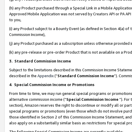
(h) any Product purchased through a Special Link in a Mobile Applicatio
Approved Mobile Application was not served by Creators API or PA API (
to you,
(i) any Product subject to a Bounty Event (as defined in Section 4(a) o
Commission Income),
(j) any Product purchased as a subscription unless otherwise provided
(k) any pre-release or pre-order Product that is not available on a Prod
3. Standard Commission Income
Subject to the limitations described in this Commission Income Statem
described in the
Appendix
(”
Standard Commission Income
”). Commis
4
.
Special Commission Income or Promotions
From time to time, we may run general special programs or promotions 
alternative commission income (“
Special Commission Income
”). For
section), Amazon reserves the right to discontinue or modify all or par
special programs or promotions (even those which do not involve purcha
those identified in Section 2 of this Commission Income Statement, an
also apply on a substantially similar basis as restrictions for special 
The following Special Commission Income are currently available: