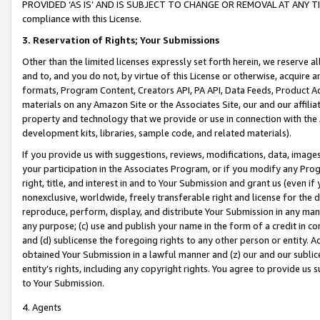
PROVIDED ‘AS IS’ AND IS SUBJECT TO CHANGE OR REMOVAL AT ANY TIME.”
compliance with this License.
3.
Reservation of Rights; Your Submissions
Other than the limited licenses expressly set forth herein, we reserve all 
and to, and you do not, by virtue of this License or otherwise, acquire an
formats, Program Content, Creators API, PA API, Data Feeds, Product 
materials on any Amazon Site or the Associates Site, our and our affili
property and technology that we provide or use in connection with the
development kits, libraries, sample code, and related materials).
If you provide us with suggestions, reviews, modifications, data, image
your participation in the Associates Program, or if you modify any Prog
right, title, and interest in and to Your Submission and grant us (even 
nonexclusive, worldwide, freely transferable right and license for the du
reproduce, perform, display, and distribute Your Submission in any man
any purpose; (c) use and publish your name in the form of a credit in c
and (d) sublicense the foregoing rights to any other person or entity. A
obtained Your Submission in a lawful manner and (z) our and our sublice
entity’s rights, including any copyright rights. You agree to provide us
to Your Submission.
4. Agents