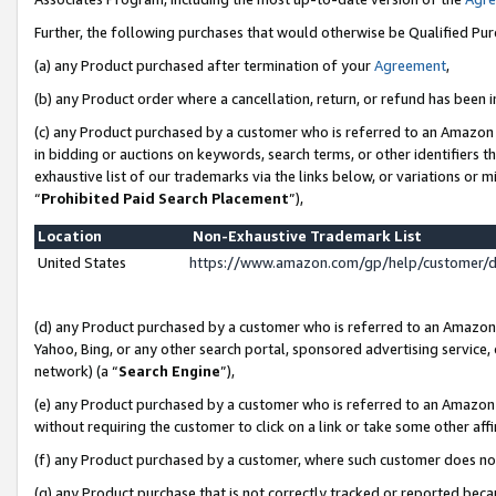
Further, the following purchases that would otherwise be Qualified Pu
(a) any Product purchased after termination of your
Agreement
,
(b) any Product order where a cancellation, return, or refund has been in
(c) any Product purchased by a customer who is referred to an Amazon 
in bidding or auctions on keywords, search terms, or other identifiers 
exhaustive list of our trademarks via the links below, or variations or 
“
Prohibited Paid Search Placement
”),
Location
Non-Exhaustive Trademark List
United States
https://www.amazon.com/gp/help/customer/
(d) any Product purchased by a customer who is referred to an Amazon S
Yahoo, Bing, or any other search portal, sponsored advertising service, o
network) (a “
Search Engine
”),
(e) any Product purchased by a customer who is referred to an Amazon Si
without requiring the customer to click on a link or take some other affi
(f) any Product purchased by a customer, where such customer does no
(g) any Product purchase that is not correctly tracked or reported beca