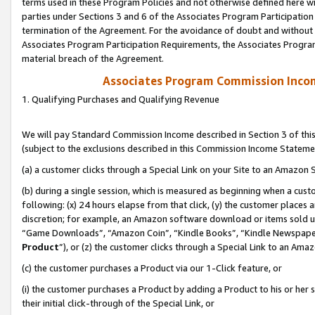
terms used in these Program Policies and not otherwise defined here wil
parties under Sections 3 and 6 of the Associates Program Participation
termination of the Agreement. For the avoidance of doubt and without l
Associates Program Participation Requirements, the Associates Program
material breach of the Agreement.
Associates Program Commission Inco
1. Qualifying Purchases and Qualifying Revenue
We will pay Standard Commission Income described in Section 3 of thi
(subject to the exclusions described in this Commission Income Stateme
(a) a customer clicks through a Special Link on your Site to an Amazon S
(b) during a single session, which is measured as beginning when a custo
following: (x) 24 hours elapse from that click, (y) the customer places 
discretion; for example, an Amazon software download or items sold 
“Game Downloads”, “Amazon Coin”, “Kindle Books”, “Kindle Newspapers”
Product
”), or (z) the customer clicks through a Special Link to an Amazo
(c) the customer purchases a Product via our 1-Click feature, or
(i) the customer purchases a Product by adding a Product to his or her
their initial click-through of the Special Link, or