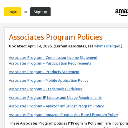
Login
Sign up
or
Associates Program Policies
Updated:
April 14, 2026. (Current Associates, see
what’s changed
.)
Associates Program - Commission Income Statement
Associates Program - Participation Requirements
Associates Program - Products Statement
Associates Program - Mobile Application Policy
Associates Program - Trademark Guidelines
Associates Program IP License and Usage Requirements
Associates Program - Amazon Influencer Program Policy
Associates Program - Amazon Creator Ads Boost Program Policy
These Associates Program policies (“
Program Policies
”) are incorpor