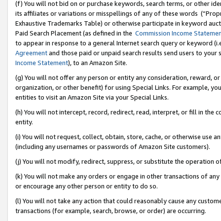
(f) You will not bid on or purchase keywords, search terms, or other id
its affiliates or variations or misspellings of any of these words (“Pr
Exhaustive Trademarks Table) or otherwise participate in keyword aucti
Paid Search Placement (as defined in the
Commission Income Stateme
to appear in response to a general Internet search query or keyword (i.e.
Agreement
and those paid or unpaid search results send users to your sit
Income Statement
), to an Amazon Site.
(g) You will not offer any person or entity any consideration, reward, or
organization, or other benefit) for using Special Links. For example, 
entities to visit an Amazon Site via your Special Links.
(h) You will not intercept, record, redirect, read, interpret, or fill in 
entity.
(i) You will not request, collect, obtain, store, cache, or otherwise us
(including any usernames or passwords of Amazon Site customers).
(j) You will not modify, redirect, suppress, or substitute the operation 
(k) You will not make any orders or engage in other transactions of any 
or encourage any other person or entity to do so.
(l) You will not take any action that could reasonably cause any custome
transactions (for example, search, browse, or order) are occurring.