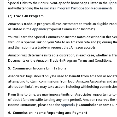
Special Links to the Bonus Event-specific homepages listed in the
Appe
notwithstanding the
Associates Program Participation Requirements
.
(c)
Trade-In Program
Amazon’s trade-in program allows customers to trade-in eligible Produc
as stated in the
Appendix
(“Special Commission Income”).
You will earn the Special Commission Income Rates described in this Sec
through a Special Link on your Site to an Amazon Site and (2) during th
and then submits a trade-in request that Amazon accepts.
Amazon will determine in its sole discretion, in each case, whether a T
Documents or the Amazon Trade-In Program Terms and Conditions.
5
.
Commission Income Limitations
Associates’ tags should only be used to benefit from Amazon Associates
attempting to claim commissions from both Amazon Associates and ano
attribution links), we may take action, including withholding commissio
From time to time, we may impose limits on Associates’ opportunity t
of doubt (and notwithstanding any time period), Amazon reserves the ri
Income Limitations, please see the
Appendix
(“
Commission Income Li
6.
Commission Income Reporting and Payment