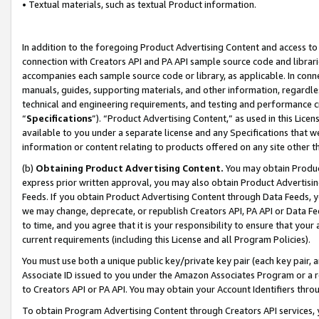
• Textual materials, such as textual Product information.
In addition to the foregoing Product Advertising Content and access to
connection with Creators API and PA API sample source code and librarie
accompanies each sample source code or library, as applicable. In conne
manuals, guides, supporting materials, and other information, regardless
technical and engineering requirements, and testing and performance cri
“
Specifications
”). “Product Advertising Content,” as used in this Lic
available to you under a separate license and any Specifications that we
information or content relating to products offered on any site other 
(b)
Obtaining Product Advertising Content.
You may obtain Product
express prior written approval, you may also obtain Product Advertisi
Feeds. If you obtain Product Advertising Content through Data Feeds, yo
we may change, deprecate, or republish Creators API, PA API or Data Fee
to time, and you agree that it is your responsibility to ensure that your
current requirements (including this License and all Program Policies).
You must use both a unique public key/private key pair (each key pair, a
Associate ID issued to you under the Amazon Associates Program or a r
to Creators API or PA API. You may obtain your Account Identifiers thro
To obtain Program Advertising Content through Creators API services, y