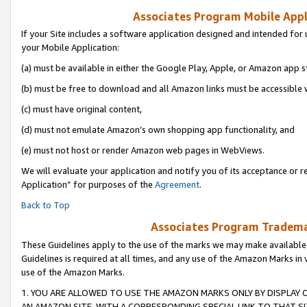
Associates Program Mobile Appli
If your Site includes a software application designed and intended for 
your Mobile Application:
(a) must be available in either the Google Play, Apple, or Amazon app s
(b) must be free to download and all Amazon links must be accessible 
(c) must have original content,
(d) must not emulate Amazon’s own shopping app functionality, and
(e) must not host or render Amazon web pages in WebViews.
We will evaluate your application and notify you of its acceptance or r
Application” for purposes of the
Agreement
.
Back to Top
Associates Program Trademar
These Guidelines apply to the use of the marks we may make available
Guidelines is required at all times, and any use of the Amazon Marks in 
use of the Amazon Marks.
1. YOU ARE ALLOWED TO USE THE AMAZON MARKS ONLY BY DISPLAY 
AN AMAZON SITE, WITH A CORRESPONDING SPECIAL LINK TO THAT SI