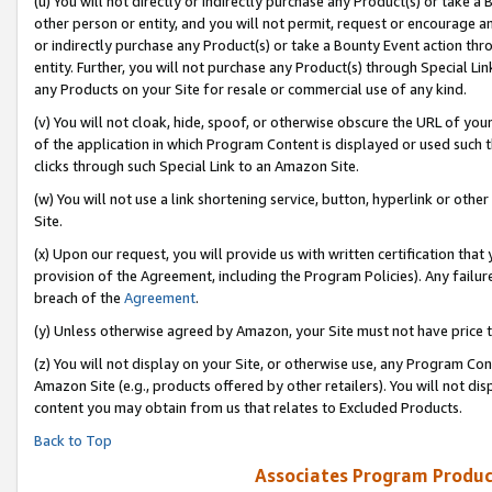
(u) You will not directly or indirectly purchase any Product(s) or take a
other person or entity, and you will not permit, request or encourage an
or indirectly purchase any Product(s) or take a Bounty Event action thro
entity. Further, you will not purchase any Product(s) through Special Li
any Products on your Site for resale or commercial use of any kind.
(v) You will not cloak, hide, spoof, or otherwise obscure the URL of your
of the application in which Program Content is displayed or used such 
clicks through such Special Link to an Amazon Site.
(w) You will not use a link shortening service, button, hyperlink or oth
Site.
(x) Upon our request, you will provide us with written certification tha
provision of the Agreement, including the Program Policies). Any failure
breach of the
Agreement
.
(y) Unless otherwise agreed by Amazon, your Site must not have price tr
(z) You will not display on your Site, or otherwise use, any Program Con
Amazon Site (e.g., products offered by other retailers). You will not di
content you may obtain from us that relates to Excluded Products.
Back to Top
Associates Program Produc