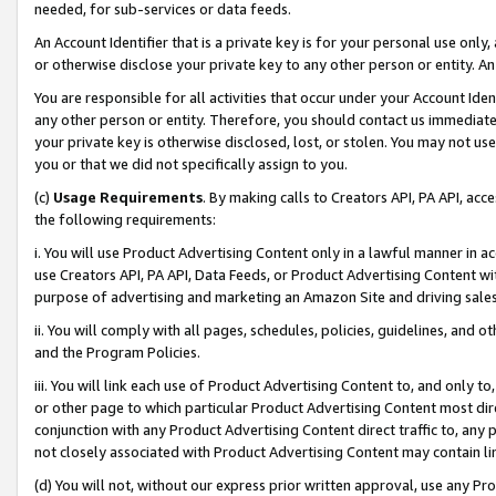
needed, for sub-services or data feeds.
An Account Identifier that is a private key is for your personal use only,
or otherwise disclose your private key to any other person or entity. An A
You are responsible for all activities that occur under your Account Ide
any other person or entity. Therefore, you should contact us immediate
your private key is otherwise disclosed, lost, or stolen. You may not u
you or that we did not specifically assign to you.
(c)
Usage Requirements
. By making calls to Creators API, PA API, ac
the following requirements:
i. You will use Product Advertising Content only in a lawful manner in a
use Creators API, PA API, Data Feeds, or Product Advertising Content wit
purpose of advertising and marketing an Amazon Site and driving sales
ii. You will comply with all pages, schedules, policies, guidelines, and o
and the Program Policies.
iii. You will link each use of Product Advertising Content to, and only 
or other page to which particular Product Advertising Content most direc
conjunction with any Product Advertising Content direct traffic to, any 
not closely associated with Product Advertising Content may contain lin
(d) You will not, without our express prior written approval, use any Pr