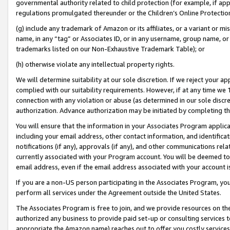
governmental authority related to child protection (for example, if app
regulations promulgated thereunder or the Children’s Online Protection
(g) include any trademark of Amazon or its affiliates, or a variant or 
name, in any “tag” or Associates ID, or in any username, group name, or 
trademarks listed on our Non-Exhaustive Trademark Table); or
(h) otherwise violate any intellectual property rights.
We will determine suitability at our sole discretion. If we reject your 
complied with our suitability requirements. However, if at any time we 1
connection with any violation or abuse (as determined in our sole disc
authorization. Advance authorization may be initiated by completing t
You will ensure that the information in your Associates Program applic
including your email address, other contact information, and identifica
notifications (if any), approvals (if any), and other communications re
currently associated with your Program account. You will be deemed to 
email address, even if the email address associated with your account i
If you are a non-US person participating in the Associates Program, you
perform all services under the Agreement outside the United States.
The Associates Program is free to join, and we provide resources on th
authorized any business to provide paid set-up or consulting services t
appropriate the Amazon name) reaches out to offer you costly services