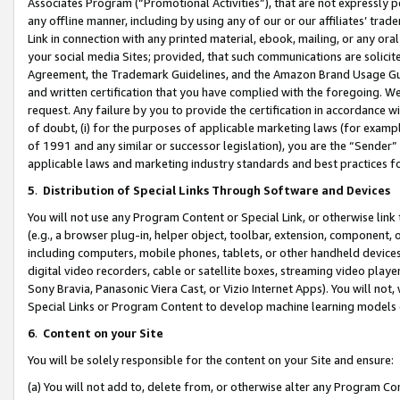
Associates Program (“Promotional Activities”), that are not expressly 
any offline manner, including by using any of our or our affiliates’ tr
Link in connection with any printed material, ebook, mailing, or any ora
your social media Sites; provided, that such communications are solicite
Agreement, the Trademark Guidelines, and the Amazon Brand Usage Guid
and written certification that you have complied with the foregoing. We w
request. Any failure by you to provide the certification in accordance w
of doubt, (i) for the purposes of applicable marketing laws (for exam
of 1991 and any similar or successor legislation), you are the “Sender”
applicable laws and marketing industry standards and best practices f
5
.
Distribution of Special Links Through Software and Devices
You will not use any Program Content or Special Link, or otherwise link 
(e.g., a browser plug-in, helper object, toolbar, extension, component, 
including computers, mobile phones, tablets, or other handheld devices 
digital video recorders, cable or satellite boxes, streaming video playe
Sony Bravia, Panasonic Viera Cast, or Vizio Internet Apps). You will not,
Special Links or Program Content to develop machine learning models 
6
.
Content on your Site
You will be solely responsible for the content on your Site and ensure:
(a) You will not add to, delete from, or otherwise alter any Program Co