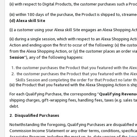
(ii) with respect to Digital Products, the customer purchases such a P
(iii) within 180 days of the purchase, the Product is shipped to, stre
(d) Alexa skill Site
(i) a customer using your Alexa skill Site engages an Alexa Shopping Ac
(ii) during a single session, which with respect to an Alexa Shopping 
Action and ending upon the first to occur of the following: (x) the cust
from the Alexa Shopping Action, or (y) the customer places an order via
Session
”), any of the following happens:
the customer purchases the Product that you featured with the Alex
the customer purchases the Product that you featured with the Alex
Skills Session and completing the order for that Product no later t
(iii) the Product that you featured with the Alexa Shopping Action is 
For each Qualifying Purchase, the corresponding “
Qualifying Revenu
shipping charges, gift-wrapping fees, handling fees, taxes (e.g. sales ta
debt.
2
.
Disqualified Purchases
Notwithstanding the foregoing, Qualifying Purchases are disqualified w
Commission Income Statement or any other terms, conditions, specificat
Associates Program, including the most up-to-date version of the
Agr