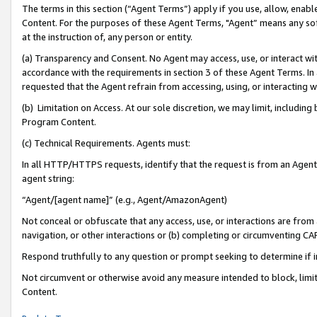
The terms in this section (“Agent Terms”) apply if you use, allow, enab
Content. For the purposes of these Agent Terms, "Agent” means any so
at the instruction of, any person or entity.
(a) Transparency and Consent. No Agent may access, use, or interact with 
accordance with the requirements in section 3 of these Agent Terms. In
requested that the Agent refrain from accessing, using, or interacting
(b) Limitation on Access. At our sole discretion, we may limit, includin
Program Content.
(c) Technical Requirements. Agents must:
In all HTTP/HTTPS requests, identify that the request is from an Agent 
agent string:
“Agent/[agent name]” (e.g., Agent/AmazonAgent)
Not conceal or obfuscate that any access, use, or interactions are fro
navigation, or other interactions or (b) completing or circumventing 
Respond truthfully to any question or prompt seeking to determine if 
Not circumvent or otherwise avoid any measure intended to block, limit
Content.