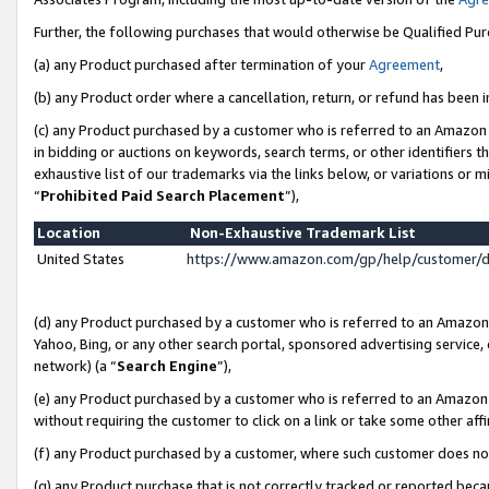
Further, the following purchases that would otherwise be Qualified Pu
(a) any Product purchased after termination of your
Agreement
,
(b) any Product order where a cancellation, return, or refund has been in
(c) any Product purchased by a customer who is referred to an Amazon 
in bidding or auctions on keywords, search terms, or other identifiers 
exhaustive list of our trademarks via the links below, or variations or 
“
Prohibited Paid Search Placement
”),
Location
Non-Exhaustive Trademark List
United States
https://www.amazon.com/gp/help/customer/
(d) any Product purchased by a customer who is referred to an Amazon S
Yahoo, Bing, or any other search portal, sponsored advertising service, o
network) (a “
Search Engine
”),
(e) any Product purchased by a customer who is referred to an Amazon Si
without requiring the customer to click on a link or take some other affi
(f) any Product purchased by a customer, where such customer does no
(g) any Product purchase that is not correctly tracked or reported beca