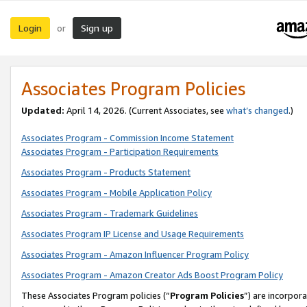
Login
Sign up
or
Associates Program Policies
Updated:
April 14, 2026. (Current Associates, see
what’s changed
.)
Associates Program - Commission Income Statement
Associates Program - Participation Requirements
Associates Program - Products Statement
Associates Program - Mobile Application Policy
Associates Program - Trademark Guidelines
Associates Program IP License and Usage Requirements
Associates Program - Amazon Influencer Program Policy
Associates Program - Amazon Creator Ads Boost Program Policy
These Associates Program policies (“
Program Policies
”) are incorpor