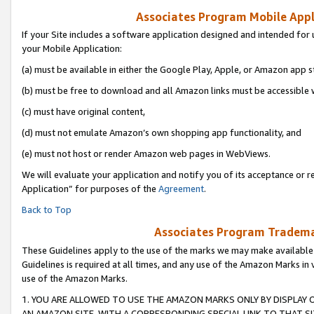
Associates Program Mobile Appli
If your Site includes a software application designed and intended for 
your Mobile Application:
(a) must be available in either the Google Play, Apple, or Amazon app s
(b) must be free to download and all Amazon links must be accessible 
(c) must have original content,
(d) must not emulate Amazon’s own shopping app functionality, and
(e) must not host or render Amazon web pages in WebViews.
We will evaluate your application and notify you of its acceptance or r
Application” for purposes of the
Agreement
.
Back to Top
Associates Program Trademar
These Guidelines apply to the use of the marks we may make available
Guidelines is required at all times, and any use of the Amazon Marks in 
use of the Amazon Marks.
1. YOU ARE ALLOWED TO USE THE AMAZON MARKS ONLY BY DISPLAY 
AN AMAZON SITE, WITH A CORRESPONDING SPECIAL LINK TO THAT SI