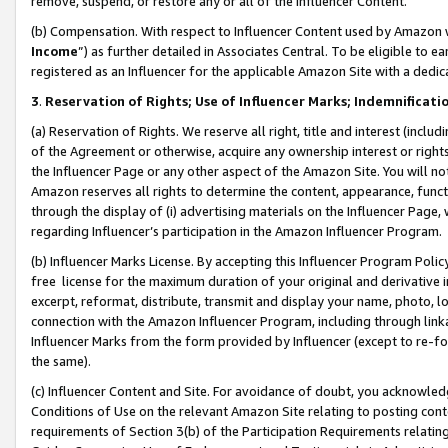
remove, suspend, or restore any or all of the Influencer Content.
(b) Compensation. With respect to Influencer Content used by Amazon w
Income
”) as further detailed in Associates Central. To be eligible t
registered as an Influencer for the applicable Amazon Site with a dedic
3
.
Reservation of Rights; Use of Influencer Marks; Indemnificati
(a) Reservation of Rights. We reserve all right, title and interest (includ
of the Agreement or otherwise, acquire any ownership interest or rights
the Influencer Page or any other aspect of the Amazon Site. You will not 
Amazon reserves all rights to determine the content, appearance, functi
through the display of (i) advertising materials on the Influencer Page, w
regarding Influencer’s participation in the Amazon Influencer Program.
(b) Influencer Marks License. By accepting this Influencer Program Poli
free license for the maximum duration of your original and derivative in
excerpt, reformat, distribute, transmit and display your name, photo, 
connection with the Amazon Influencer Program, including through link
Influencer Marks from the form provided by Influencer (except to re-for
the same).
(c) Influencer Content and Site. For avoidance of doubt, you acknowledg
Conditions of Use on the relevant Amazon Site relating to posting conte
requirements of Section 3(b) of the Participation Requirements relating