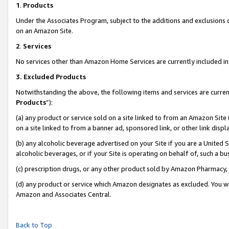
1
.
Products
Under the Associates Program, subject to the additions and exclusions d
on an Amazon Site.
2
.
Services
No services other than Amazon Home Services are currently included in 
3.
Excluded Products
Notwithstanding the above, the following items and services are curren
Products
”):
(a) any product or service sold on a site linked to from an Amazon Site
on a site linked to from a banner ad, sponsored link, or other link dis
(b) any alcoholic beverage advertised on your Site if you are a United 
alcoholic beverages, or if your Site is operating on behalf of, such a b
(c) prescription drugs, or any other product sold by Amazon Pharmacy,
(d) any product or service which Amazon designates as excluded. You will 
Amazon and Associates Central.
Back to Top