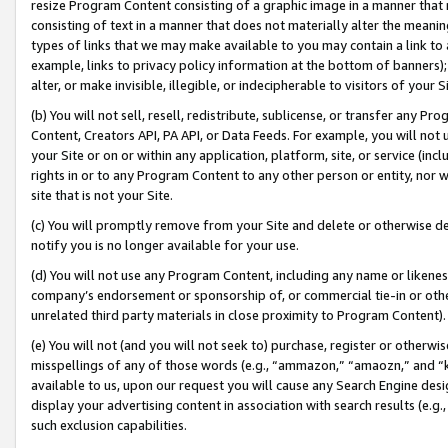
resize Program Content consisting of a graphic image in a manner that
consisting of text in a manner that does not materially alter the meanin
types of links that we may make available to you may contain a link to 
example, links to privacy policy information at the bottom of banners);
alter, or make invisible, illegible, or indecipherable to visitors of your 
(b) You will not sell, resell, redistribute, sublicense, or transfer any 
Content, Creators API, PA API, or Data Feeds. For example, you will not 
your Site or on or within any application, platform, site, or service (in
rights in or to any Program Content to any other person or entity, nor wi
site that is not your Site.
(c) You will promptly remove from your Site and delete or otherwise d
notify you is no longer available for your use.
(d) You will not use any Program Content, including any name or likene
company’s endorsement or sponsorship of, or commercial tie-in or other 
unrelated third party materials in close proximity to Program Content).
(e) You will not (and you will not seek to) purchase, register or otherw
misspellings of any of those words (e.g., “ammazon,” “amaozn,” and “kin
available to us, upon our request you will cause any Search Engine de
display your advertising content in association with search results (e.
such exclusion capabilities.