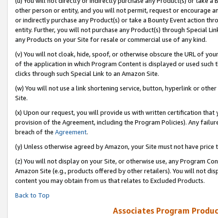
(u) You will not directly or indirectly purchase any Product(s) or take a
other person or entity, and you will not permit, request or encourage an
or indirectly purchase any Product(s) or take a Bounty Event action thro
entity. Further, you will not purchase any Product(s) through Special Li
any Products on your Site for resale or commercial use of any kind.
(v) You will not cloak, hide, spoof, or otherwise obscure the URL of your
of the application in which Program Content is displayed or used such 
clicks through such Special Link to an Amazon Site.
(w) You will not use a link shortening service, button, hyperlink or oth
Site.
(x) Upon our request, you will provide us with written certification tha
provision of the Agreement, including the Program Policies). Any failure
breach of the
Agreement
.
(y) Unless otherwise agreed by Amazon, your Site must not have price tr
(z) You will not display on your Site, or otherwise use, any Program Con
Amazon Site (e.g., products offered by other retailers). You will not di
content you may obtain from us that relates to Excluded Products.
Back to Top
Associates Program Produc