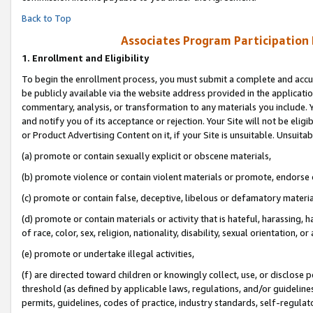
Back to Top
Associates Program Participation
1.
Enrollment and Eligibility
To begin the enrollment process, you must submit a complete and accur
be publicly available via the website address provided in the application
commentary, analysis, or transformation to any materials you include. Y
and notify you of its acceptance or rejection. Your Site will not be elig
or Product Advertising Content on it, if your Site is unsuitable. Unsuitab
(a) promote or contain sexually explicit or obscene materials,
(b) promote violence or contain violent materials or promote, endorse o
(c) promote or contain false, deceptive, libelous or defamatory materia
(d) promote or contain materials or activity that is hateful, harassing, h
of race, color, sex, religion, nationality, disability, sexual orientation, or 
(e) promote or undertake illegal activities,
(f) are directed toward children or knowingly collect, use, or disclose
threshold (as defined by applicable laws, regulations, and/or guidelines)
permits, guidelines, codes of practice, industry standards, self-regulat