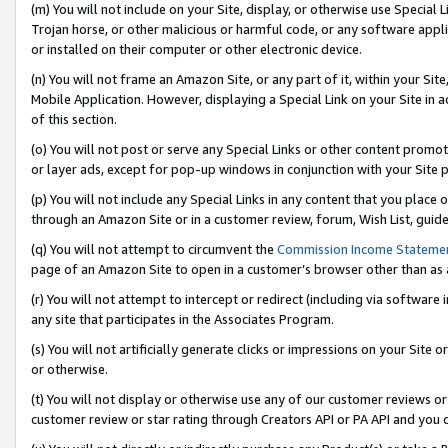
(m) You will not include on your Site, display, or otherwise use Specia
Trojan horse, or other malicious or harmful code, or any software app
or installed on their computer or other electronic device.
(n) You will not frame an Amazon Site, or any part of it, within your Sit
Mobile Application. However, displaying a Special Link on your Site in a
of this section.
(o) You will not post or serve any Special Links or other content prom
or layer ads, except for pop-up windows in conjunction with your Site 
(p) You will not include any Special Links in any content that you place
through an Amazon Site or in a customer review, forum, Wish List, guid
(q) You will not attempt to circumvent the
Commission Income Stateme
page of an Amazon Site to open in a customer’s browser other than as a 
(r) You will not attempt to intercept or redirect (including via softwar
any site that participates in the Associates Program.
(s) You will not artificially generate clicks or impressions on your Si
or otherwise.
(t) You will not display or otherwise use any of our customer reviews or 
customer review or star rating through Creators API or PA API and you 