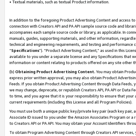
• Textual materials, such as textual Product information.
In addition to the foregoing Product Advertising Content and access to
connection with Creators API and PA API sample source code and librarie
accompanies each sample source code or library, as applicable. In conne
manuals, guides, supporting materials, and other information, regardless
technical and engineering requirements, and testing and performance cri
“
Specifications
”). “Product Advertising Content,” as used in this Lic
available to you under a separate license and any Specifications that we
information or content relating to products offered on any site other 
(b)
Obtaining Product Advertising Content.
You may obtain Product
express prior written approval, you may also obtain Product Advertisi
Feeds. If you obtain Product Advertising Content through Data Feeds, yo
we may change, deprecate, or republish Creators API, PA API or Data Fee
to time, and you agree that it is your responsibility to ensure that your
current requirements (including this License and all Program Policies).
You must use both a unique public key/private key pair (each key pair, a
Associate ID issued to you under the Amazon Associates Program or a r
to Creators API or PA API. You may obtain your Account Identifiers thro
To obtain Program Advertising Content through Creators API services, y