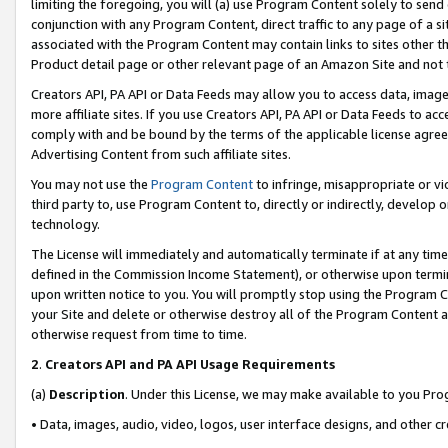
limiting the foregoing, you will (a) use Program Content solely to send
conjunction with any Program Content, direct traffic to any page of a si
associated with the Program Content may contain links to sites other t
Product detail page or other relevant page of an Amazon Site and not 
Creators API, PA API or Data Feeds may allow you to access data, image
more affiliate sites. If you use Creators API, PA API or Data Feeds to ac
comply with and be bound by the terms of the applicable license agreem
Advertising Content from such affiliate sites.
You may not use the
Program Content
to infringe, misappropriate or vio
third party to, use Program Content to, directly or indirectly, develo
technology.
The License will immediately and automatically terminate if at any ti
defined in the Commission Income Statement), or otherwise upon termina
upon written notice to you. You will promptly stop using the Program 
your Site and delete or otherwise destroy all of the Program Content 
otherwise request from time to time.
2
.
Creators API and PA API Usage Requirements
(a)
Description
. Under this License, we may make available to you Pr
• Data, images, audio, video, logos, user interface designs, and other c