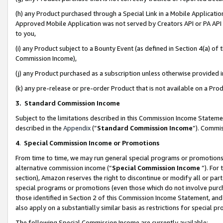
(h) any Product purchased through a Special Link in a Mobile Applicatio
Approved Mobile Application was not served by Creators API or PA API (
to you,
(i) any Product subject to a Bounty Event (as defined in Section 4(a) o
Commission Income),
(j) any Product purchased as a subscription unless otherwise provided
(k) any pre-release or pre-order Product that is not available on a Prod
3. Standard Commission Income
Subject to the limitations described in this Commission Income Statem
described in the
Appendix
(”
Standard Commission Income
”). Commis
4
.
Special Commission Income or Promotions
From time to time, we may run general special programs or promotions 
alternative commission income (“
Special Commission Income
”). For
section), Amazon reserves the right to discontinue or modify all or par
special programs or promotions (even those which do not involve purcha
those identified in Section 2 of this Commission Income Statement, an
also apply on a substantially similar basis as restrictions for special 
The following Special Commission Income are currently available: