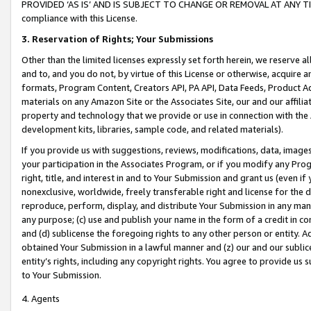
PROVIDED ‘AS IS’ AND IS SUBJECT TO CHANGE OR REMOVAL AT ANY TIME.”
compliance with this License.
3.
Reservation of Rights; Your Submissions
Other than the limited licenses expressly set forth herein, we reserve all 
and to, and you do not, by virtue of this License or otherwise, acquire an
formats, Program Content, Creators API, PA API, Data Feeds, Product 
materials on any Amazon Site or the Associates Site, our and our affili
property and technology that we provide or use in connection with the
development kits, libraries, sample code, and related materials).
If you provide us with suggestions, reviews, modifications, data, image
your participation in the Associates Program, or if you modify any Prog
right, title, and interest in and to Your Submission and grant us (even 
nonexclusive, worldwide, freely transferable right and license for the du
reproduce, perform, display, and distribute Your Submission in any man
any purpose; (c) use and publish your name in the form of a credit in c
and (d) sublicense the foregoing rights to any other person or entity. A
obtained Your Submission in a lawful manner and (z) our and our sublice
entity’s rights, including any copyright rights. You agree to provide us
to Your Submission.
4. Agents