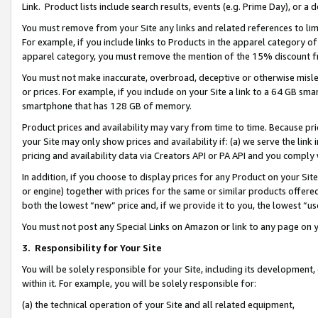
Link. Product lists include search results, events (e.g. Prime Day), or 
You must remove from your Site any links and related references to li
For example, if you include links to Products in the apparel category 
apparel category, you must remove the mention of the 15% discount f
You must not make inaccurate, overbroad, deceptive or otherwise misle
or prices. For example, if you include on your Site a link to a 64 GB sm
smartphone that has 128 GB of memory.
Product prices and availability may vary from time to time. Because pri
your Site may only show prices and availability if: (a) we serve the link 
pricing and availability data via Creators API or PA API and you comply
In addition, if you choose to display prices for any Product on your Si
or engine) together with prices for the same or similar products offer
both the lowest “new” price and, if we provide it to you, the lowest “us
You must not post any Special Links on Amazon or link to any page on 
3.
Responsibility for Your Site
You will be solely responsible for your Site, including its development
within it. For example, you will be solely responsible for:
(a) the technical operation of your Site and all related equipment,