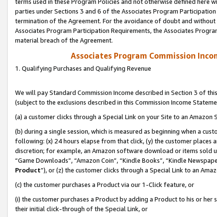
terms used in these Program Policies and not otherwise defined here wil
parties under Sections 3 and 6 of the Associates Program Participation
termination of the Agreement. For the avoidance of doubt and without l
Associates Program Participation Requirements, the Associates Program
material breach of the Agreement.
Associates Program Commission Inco
1. Qualifying Purchases and Qualifying Revenue
We will pay Standard Commission Income described in Section 3 of thi
(subject to the exclusions described in this Commission Income Stateme
(a) a customer clicks through a Special Link on your Site to an Amazon S
(b) during a single session, which is measured as beginning when a custo
following: (x) 24 hours elapse from that click, (y) the customer places 
discretion; for example, an Amazon software download or items sold 
“Game Downloads”, “Amazon Coin”, “Kindle Books”, “Kindle Newspapers”
Product
”), or (z) the customer clicks through a Special Link to an Amazo
(c) the customer purchases a Product via our 1-Click feature, or
(i) the customer purchases a Product by adding a Product to his or her
their initial click-through of the Special Link, or