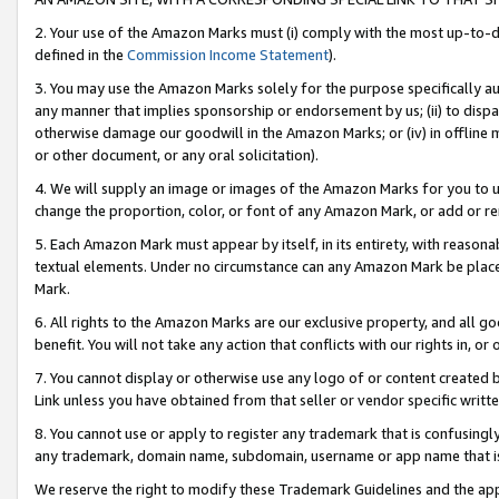
2. Your use of the Amazon Marks must (i) comply with the most up-to-da
defined in the
Commission Income Statement
).
3. You may use the Amazon Marks solely for the purpose specifically a
any manner that implies sponsorship or endorsement by us; (ii) to disparag
otherwise damage our goodwill in the Amazon Marks; or (iv) in offline ma
or other document, or any oral solicitation).
4. We will supply an image or images of the Amazon Marks for you to 
change the proportion, color, or font of any Amazon Mark, or add or
5. Each Amazon Mark must appear by itself, in its entirety, with reason
textual elements. Under no circumstance can any Amazon Mark be placed
Mark.
6. All rights to the Amazon Marks are our exclusive property, and all 
benefit. You will not take any action that conflicts with our rights in, 
7. You cannot display or otherwise use any logo of or content created b
Link unless you have obtained from that seller or vendor specific writte
8. You cannot use or apply to register any trademark that is confusingly
any trademark, domain name, subdomain, username or app name that is c
We reserve the right to modify these Trademark Guidelines and the app