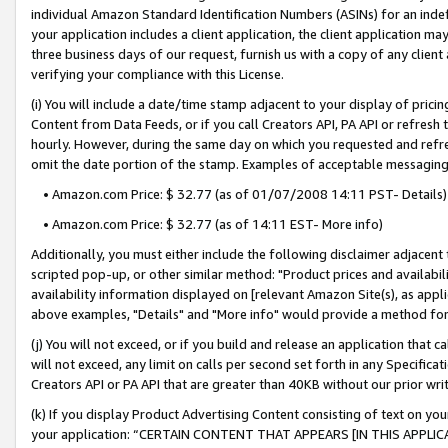
individual Amazon Standard Identification Numbers (ASINs) for an indefi
your application includes a client application, the client application m
three business days of our request, furnish us with a copy of any clien
verifying your compliance with this License.
(i) You will include a date/time stamp adjacent to your display of prici
Content from Data Feeds, or if you call Creators API, PA API or refresh
hourly. However, during the same day on which you requested and refre
omit the date portion of the stamp. Examples of acceptable messaging
• Amazon.com Price: $ 32.77 (as of 01/07/2008 14:11 PST- Details)
• Amazon.com Price: $ 32.77 (as of 14:11 EST- More info)
Additionally, you must either include the following disclaimer adjacent t
scripted pop-up, or other similar method: "Product prices and availabil
availability information displayed on [relevant Amazon Site(s), as appli
above examples, "Details" and "More info" would provide a method for 
(j) You will not exceed, or if you build and release an application that c
will not exceed, any limit on calls per second set forth in any Specifica
Creators API or PA API that are greater than 40KB without our prior wri
(k) If you display Product Advertising Content consisting of text on your
your application: “CERTAIN CONTENT THAT APPEARS [IN THIS APPLIC