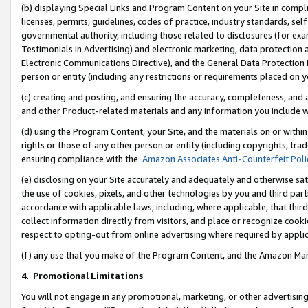
(b) displaying Special Links and Program Content on your Site in compl
licenses, permits, guidelines, codes of practice, industry standards, se
governmental authority, including those related to disclosures (for ex
Testimonials in Advertising) and electronic marketing, data protection 
Electronic Communications Directive), and the General Data Protecti
person or entity (including any restrictions or requirements placed on y
(c) creating and posting, and ensuring the accuracy, completeness, and 
and other Product-related materials and any information you include wi
(d) using the Program Content, your Site, and the materials on or within
rights or those of any other person or entity (including copyrights, trad
ensuring compliance with the
Amazon Associates Anti-Counterfeit Poli
(e) disclosing on your Site accurately and adequately and otherwise sat
the use of cookies, pixels, and other technologies by you and third part
accordance with applicable laws, including, where applicable, that thir
collect information directly from visitors, and place or recognize cooki
respect to opting-out from online advertising where required by appli
(f) any use that you make of the Program Content, and the Amazon Mar
4
.
Promotional Limitations
You will not engage in any promotional, marketing, or other advertising a