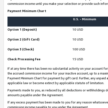
commission income until you make your selection or provide such infor
Payment Minimum Chart
U.S. - Minimum
Option 1 (Deposit)
10 USD
Option 2 (Gift Card)
10 USD
Option 3 (Check)
100 USD
Check Processing Fee
15 USD
If at any time there has been no substantial activity on your account for 
the accrued commission income for your inactive account, up to a max
Payment Minimum Chart for payment by gift card. Further, any unpaid 
applicable law or become extinct by applicable statute of limitation.
Payments made to you, as reduced by all deductions or withholdings de
amounts payable under the Agreement.
If any excess payment has been made to you for any reason whatsoever,
commission income payable to you under the Agreement.