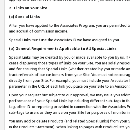
2
.
Links on Your Site
(a)
Special Links
After you have applied to the Associates Program, you are permitted to 
and accrual of commission income.
Special Links must use the Associates ID we have assigned to you.
(b)
General Requirements Applicable to All Special Links
Special Links may be created by you or made available to you by us. If 
cease displaying those types of links on your Site. You are solely respo
and for ensuring that Special Links (whether created by you or made av
track referrals of our customers from your Site. You must not encoura
directly from your Site. For example, you must include your Associates
parameter in the URL of each link you place on your Site to an Amazon 
Upon your request but subject to our approval, we may issue you addit
performance of your Special Links by including different sub-tags in t
tag, other ID or reporting provided in connection with the Associates P
sub-tags to users as they arrive on your Site for purposes of monitorin
You may add or delete Products (and related Special Links) from your Si
in the Products Statement). When linking to pages with Product lists you