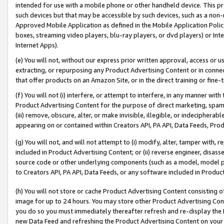
intended for use with a mobile phone or other handheld device. This proh
such devices but that may be accessible by such devices, such as a non-
Approved Mobile Application as defined in the Mobile Application Policy; 
boxes, streaming video players, blu-ray players, or dvd players) or Inte
Internet Apps).
(e) You will not, without our express prior written approval, access or 
extracting, or repurposing any Product Advertising Content or in connec
that offer products on an Amazon Site, or in the direct training or fin
(f) You will not (i) interfere, or attempt to interfere, in any manner wit
Product Advertising Content for the purpose of direct marketing, spammi
(iii) remove, obscure, alter, or make invisible, illegible, or indecipherab
appearing on or contained within Creators API, PA API, Data Feeds, Prod
(g) You will not, and will not attempt to (i) modify, alter, tamper with,
included in Product Advertising Content; or (ii) reverse engineer, disa
source code or other underlying components (such as a model, model pa
to Creators API, PA API, Data Feeds, or any software included in Produc
(h) You will not store or cache Product Advertising Content consisting 
image for up to 24 hours. You may store other Product Advertising Cont
you do so you must immediately thereafter refresh and re-display the P
new Data Feed and refreshing the Product Advertising Content on your 