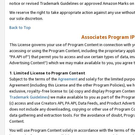
notice or revised Trademark Guidelines or approved Amazon Marks on t
We reserve the right to take appropriate action against any use without
our sole discretion.
Back to Top
Associates Program IP
This License governs your use of Program Content in connection with yo
accessing or using the Program Content, including the proprietary appli
"PA API of”) that permit you to access and use certain types of data, i
Advertising Content”) which we may make available to you, you agree t
1
.
Limited License to Program Content
Subject to the terms of the
Agreement
and solely for the limited purpo
Agreement (including this License and the other Program Policies), we 
exclusive, royalty-free license to: (a) copy and display Program Conten
Trademark Guidelines
) we make available to you as part of the Progra
(c) access and use Creators API, PA API, Data Feeds, and Product Adverti
does not include any downloading, copying or other use of Program Conte
data gathering and extraction tools. For the avoidance of doubt, Progr
Content.
You will use Program Content solely in accordance with the terms of t