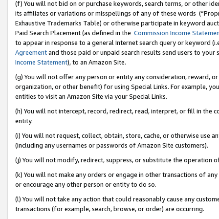
(f) You will not bid on or purchase keywords, search terms, or other id
its affiliates or variations or misspellings of any of these words (“Pr
Exhaustive Trademarks Table) or otherwise participate in keyword aucti
Paid Search Placement (as defined in the
Commission Income Stateme
to appear in response to a general Internet search query or keyword (i.e.
Agreement
and those paid or unpaid search results send users to your sit
Income Statement
), to an Amazon Site.
(g) You will not offer any person or entity any consideration, reward, or
organization, or other benefit) for using Special Links. For example, 
entities to visit an Amazon Site via your Special Links.
(h) You will not intercept, record, redirect, read, interpret, or fill in 
entity.
(i) You will not request, collect, obtain, store, cache, or otherwise us
(including any usernames or passwords of Amazon Site customers).
(j) You will not modify, redirect, suppress, or substitute the operation 
(k) You will not make any orders or engage in other transactions of any 
or encourage any other person or entity to do so.
(l) You will not take any action that could reasonably cause any custome
transactions (for example, search, browse, or order) are occurring.