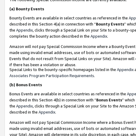
(a)
Bounty Events
Bounty Events are available in select countries as referenced in the
App
described in this Section 4(a) in connection with “
Bounty Events
” whic
the
Appendix
, clicks through a Special Link on your Site to a bounty-s
completes the bounty action described in the
Appendix
.
Amazon will not pay Special Commission Income where a Bounty Event ha
made using invalid email addresses, use of bots or automated software
Events that do not result from Special Links on your Site). Amazon will 
if there has been a violation or abuse.
Special Links to the bounty-specific homepages listed in the
Appendix
a
Associates Program Participation Requirements
.
(b)
Bonus Events
Bonus Events are available in select countries as referenced in the
Appe
described in this Section 4(b) in connection with “
Bonus Events
” which
the
Appendix
, clicks through a Special Link on your Site to the Amazon
described in the
Appendix
.
Amazon will not pay Special Commission Income where a Bonus Event has
made using invalid email addresses, use of bots or automated software,
your Site). Amazon will determine in its sole discretion, in each case, w