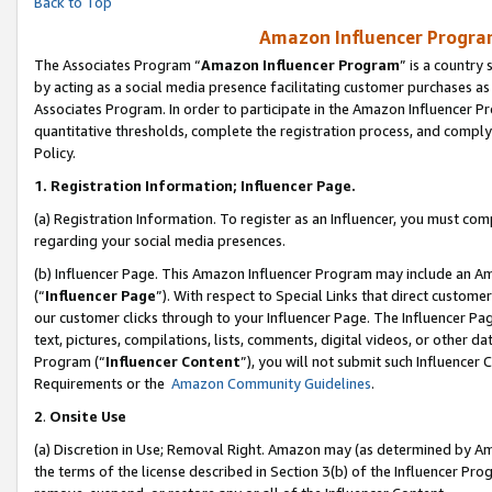
Back to Top
Amazon Influencer Program
The Associates Program “
Amazon Influencer Program
” is a country
by acting as a social media presence facilitating customer purchases as
Associates Program. In order to participate in the Amazon Influencer Pr
quantitative thresholds, complete the registration process, and comply
Policy.
1.
Registration Information; Influencer Page.
(a) Registration Information. To register as an Influencer, you must co
regarding your social media presences.
(b) Influencer Page. This Amazon Influencer Program may include an A
(“
Influencer Page
”). With respect to Special Links that direct custom
our customer clicks through to your Influencer Page. The Influencer Pag
text, pictures, compilations, lists, comments, digital videos, or other
Program (“
Influencer Content
”), you will not submit such Influencer 
Requirements or the
Amazon Community Guidelines
.
2
.
Onsite Use
(a) Discretion in Use; Removal Right. Amazon may (as determined by Amaz
the terms of the license described in Section 3(b) of the Influencer Prog