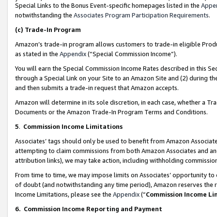
Special Links to the Bonus Event-specific homepages listed in the
Appe
notwithstanding the
Associates Program Participation Requirements
.
(c)
Trade-In Program
Amazon’s trade-in program allows customers to trade-in eligible Produc
as stated in the
Appendix
(“Special Commission Income”).
You will earn the Special Commission Income Rates described in this Sec
through a Special Link on your Site to an Amazon Site and (2) during th
and then submits a trade-in request that Amazon accepts.
Amazon will determine in its sole discretion, in each case, whether a T
Documents or the Amazon Trade-In Program Terms and Conditions.
5
.
Commission Income Limitations
Associates’ tags should only be used to benefit from Amazon Associates
attempting to claim commissions from both Amazon Associates and ano
attribution links), we may take action, including withholding commissio
From time to time, we may impose limits on Associates’ opportunity t
of doubt (and notwithstanding any time period), Amazon reserves the ri
Income Limitations, please see the
Appendix
(“
Commission Income Li
6.
Commission Income Reporting and Payment