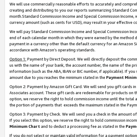
We will use commercially reasonable efforts to accurately and comprehe
creating and distributing to you our reports summarizing Standard C
month.Standard Commission Income and Special Commission Income, whi
currency amount (such as cents for USD), may result in your effective co
We will pay Standard Commission Income and Special Commission Incom
end of each calendar month in which they were earned by the method de
payment in a currency other than the default currency for an Amazon Sit
accordance with Amazon’s operating standards.
Option 1:
Payment by Direct Deposit. We will directly deposit the com
us with the name of your bank, the account number, the name of the pri
information (such as the ABA, IBAN or BIC number, if applicable). If you 
amount due to you reaches the minimum stated in the
Payment Minim
Option 2: Payment by Amazon Gift Card. We will send you gift cards i
Associates account. These gift cards are redeemable for products on the
option, we reserve the right to hold commission income until the tota
the portion of payments that exceeds the maximum stated in the Paym
Option 3: Payment by Check. We will send you a check in the amount of
If you select this option, we reserve the right to hold commission inco
Minimum Chart
and to deduct a processing fee as stated in the
Paym
If you do not select or maintain valid information for a payment opti