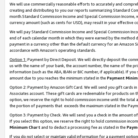
We will use commercially reasonable efforts to accurately and comprehe
creating and distributing to you our reports summarizing Standard C
month.Standard Commission Income and Special Commission Income, whi
currency amount (such as cents for USD), may result in your effective co
We will pay Standard Commission Income and Special Commission Incom
end of each calendar month in which they were earned by the method de
payment in a currency other than the default currency for an Amazon Sit
accordance with Amazon’s operating standards.
Option 1:
Payment by Direct Deposit. We will directly deposit the com
us with the name of your bank, the account number, the name of the pri
information (such as the ABA, IBAN or BIC number, if applicable). If you 
amount due to you reaches the minimum stated in the
Payment Minim
Option 2: Payment by Amazon Gift Card. We will send you gift cards i
Associates account. These gift cards are redeemable for products on the
option, we reserve the right to hold commission income until the tota
the portion of payments that exceeds the maximum stated in the Paym
Option 3: Payment by Check. We will send you a check in the amount of
If you select this option, we reserve the right to hold commission inco
Minimum Chart
and to deduct a processing fee as stated in the
Paym
If you do not select or maintain valid information for a payment opti