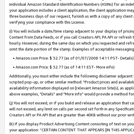
individual Amazon Standard Identification Numbers (ASINs) for an indefi
your application includes a client application, the client application m
three business days of our request, furnish us with a copy of any clien
verifying your compliance with this License.
(i) You will include a date/time stamp adjacent to your display of prici
Content from Data Feeds, or if you call Creators API, PA API or refresh
hourly. However, during the same day on which you requested and refre
omit the date portion of the stamp. Examples of acceptable messaging
• Amazon.com Price: $ 32.77 (as of 01/07/2008 14:11 PST- Details)
• Amazon.com Price: $ 32.77 (as of 14:11 EST- More info)
Additionally, you must either include the following disclaimer adjacent t
scripted pop-up, or other similar method: "Product prices and availabil
availability information displayed on [relevant Amazon Site(s), as appli
above examples, "Details" and "More info" would provide a method for 
(j) You will not exceed, or if you build and release an application that c
will not exceed, any limit on calls per second set forth in any Specifica
Creators API or PA API that are greater than 40KB without our prior wri
(k) If you display Product Advertising Content consisting of text on your
your application: “CERTAIN CONTENT THAT APPEARS [IN THIS APPLIC