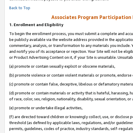
Back to Top
Associates Program Participation
1.
Enrollment and Eligibility
To begin the enrollment process, you must submit a complete and accur
be publicly available via the website address provided in the application
commentary, analysis, or transformation to any materials you include. Y
and notify you of its acceptance or rejection. Your Site will not be elig
or Product Advertising Content on it, if your Site is unsuitable. Unsuitab
(a) promote or contain sexually explicit or obscene materials,
(b) promote violence or contain violent materials or promote, endorse o
(c) promote or contain false, deceptive, libelous or defamatory materia
(d) promote or contain materials or activity that is hateful, harassing, h
of race, color, sex, religion, nationality, disability, sexual orientation, or 
(e) promote or undertake illegal activities,
(f) are directed toward children or knowingly collect, use, or disclose
threshold (as defined by applicable laws, regulations, and/or guidelines)
permits, guidelines, codes of practice, industry standards, self-regulat