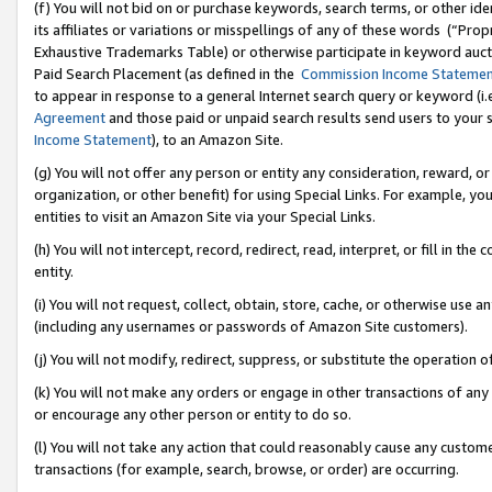
(f) You will not bid on or purchase keywords, search terms, or other id
its affiliates or variations or misspellings of any of these words (“Pr
Exhaustive Trademarks Table) or otherwise participate in keyword aucti
Paid Search Placement (as defined in the
Commission Income Stateme
to appear in response to a general Internet search query or keyword (i.e.
Agreement
and those paid or unpaid search results send users to your sit
Income Statement
), to an Amazon Site.
(g) You will not offer any person or entity any consideration, reward, or
organization, or other benefit) for using Special Links. For example, 
entities to visit an Amazon Site via your Special Links.
(h) You will not intercept, record, redirect, read, interpret, or fill in 
entity.
(i) You will not request, collect, obtain, store, cache, or otherwise us
(including any usernames or passwords of Amazon Site customers).
(j) You will not modify, redirect, suppress, or substitute the operation 
(k) You will not make any orders or engage in other transactions of any 
or encourage any other person or entity to do so.
(l) You will not take any action that could reasonably cause any custome
transactions (for example, search, browse, or order) are occurring.