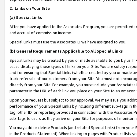
2
.
Links on Your Site
(a)
Special Links
After you have applied to the Associates Program, you are permitted to 
and accrual of commission income.
Special Links must use the Associates ID we have assigned to you.
(b)
General Requirements Applicable to All Special Links
Special Links may be created by you or made available to you by us. If 
cease displaying those types of links on your Site. You are solely respo
and for ensuring that Special Links (whether created by you or made av
track referrals of our customers from your Site. You must not encoura
directly from your Site. For example, you must include your Associates
parameter in the URL of each link you place on your Site to an Amazon 
Upon your request but subject to our approval, we may issue you addit
performance of your Special Links by including different sub-tags in t
tag, other ID or reporting provided in connection with the Associates P
sub-tags to users as they arrive on your Site for purposes of monitorin
You may add or delete Products (and related Special Links) from your Si
in the Products Statement). When linking to pages with Product lists you