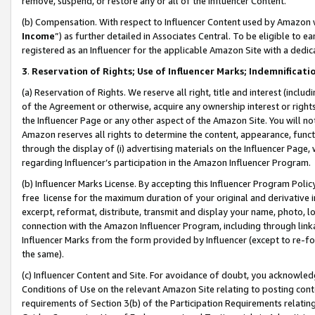
remove, suspend, or restore any or all of the Influencer Content.
(b) Compensation. With respect to Influencer Content used by Amazon w
Income
”) as further detailed in Associates Central. To be eligible t
registered as an Influencer for the applicable Amazon Site with a dedic
3
.
Reservation of Rights; Use of Influencer Marks; Indemnificati
(a) Reservation of Rights. We reserve all right, title and interest (includ
of the Agreement or otherwise, acquire any ownership interest or rights
the Influencer Page or any other aspect of the Amazon Site. You will not 
Amazon reserves all rights to determine the content, appearance, functi
through the display of (i) advertising materials on the Influencer Page, w
regarding Influencer’s participation in the Amazon Influencer Program.
(b) Influencer Marks License. By accepting this Influencer Program Poli
free license for the maximum duration of your original and derivative in
excerpt, reformat, distribute, transmit and display your name, photo, 
connection with the Amazon Influencer Program, including through link
Influencer Marks from the form provided by Influencer (except to re-for
the same).
(c) Influencer Content and Site. For avoidance of doubt, you acknowledg
Conditions of Use on the relevant Amazon Site relating to posting conte
requirements of Section 3(b) of the Participation Requirements relating