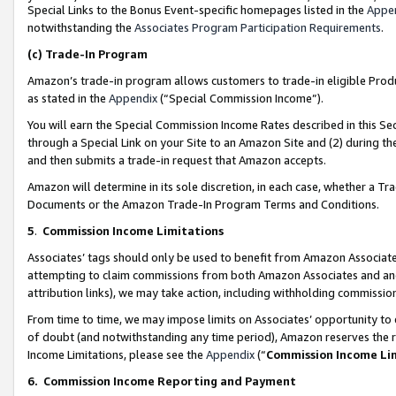
Special Links to the Bonus Event-specific homepages listed in the
Appe
notwithstanding the
Associates Program Participation Requirements
.
(c)
Trade-In Program
Amazon’s trade-in program allows customers to trade-in eligible Produc
as stated in the
Appendix
(“Special Commission Income”).
You will earn the Special Commission Income Rates described in this Sec
through a Special Link on your Site to an Amazon Site and (2) during th
and then submits a trade-in request that Amazon accepts.
Amazon will determine in its sole discretion, in each case, whether a T
Documents or the Amazon Trade-In Program Terms and Conditions.
5
.
Commission Income Limitations
Associates’ tags should only be used to benefit from Amazon Associates
attempting to claim commissions from both Amazon Associates and ano
attribution links), we may take action, including withholding commissio
From time to time, we may impose limits on Associates’ opportunity t
of doubt (and notwithstanding any time period), Amazon reserves the ri
Income Limitations, please see the
Appendix
(“
Commission Income Li
6.
Commission Income Reporting and Payment