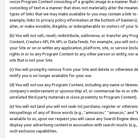
resize Program Content consisting of a graphic image in a manner that
consisting of text in a manner that does not materially alter the meanin
types of links that we may make available to you may contain a link to 
example, links to privacy policy information at the bottom of banners);
alter, or make invisible, illegible, or indecipherable to visitors of your 
(b) You will not sell, resell, redistribute, sublicense, or transfer any 
Content, Creators API, PA API, or Data Feeds. For example, you will not 
your Site or on or within any application, platform, site, or service (in
rights in or to any Program Content to any other person or entity, nor wi
site that is not your Site.
(c) You will promptly remove from your Site and delete or otherwise d
notify you is no longer available for your use.
(d) You will not use any Program Content, including any name or likene
company’s endorsement or sponsorship of, or commercial tie-in or other 
unrelated third party materials in close proximity to Program Content).
(e) You will not (and you will not seek to) purchase, register or otherw
misspellings of any of those words (e.g., “ammazon,” “amaozn,” and “kin
available to us, upon our request you will cause any Search Engine de
display your advertising content in association with search results (e.
such exclusion capabilities.