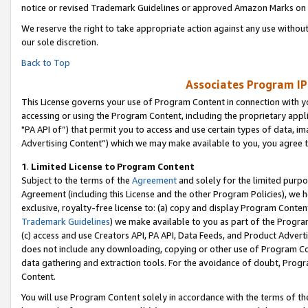
notice or revised Trademark Guidelines or approved Amazon Marks on t
We reserve the right to take appropriate action against any use without
our sole discretion.
Back to Top
Associates Program IP
This License governs your use of Program Content in connection with yo
accessing or using the Program Content, including the proprietary appli
"PA API of”) that permit you to access and use certain types of data, i
Advertising Content”) which we may make available to you, you agree t
1
.
Limited License to Program Content
Subject to the terms of the
Agreement
and solely for the limited purpo
Agreement (including this License and the other Program Policies), we 
exclusive, royalty-free license to: (a) copy and display Program Conten
Trademark Guidelines
) we make available to you as part of the Progra
(c) access and use Creators API, PA API, Data Feeds, and Product Adverti
does not include any downloading, copying or other use of Program Conte
data gathering and extraction tools. For the avoidance of doubt, Progr
Content.
You will use Program Content solely in accordance with the terms of t