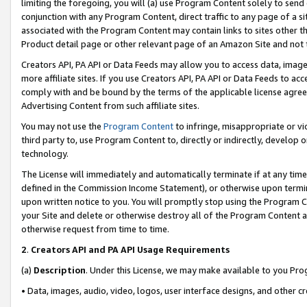
limiting the foregoing, you will (a) use Program Content solely to send
conjunction with any Program Content, direct traffic to any page of a si
associated with the Program Content may contain links to sites other t
Product detail page or other relevant page of an Amazon Site and not 
Creators API, PA API or Data Feeds may allow you to access data, image
more affiliate sites. If you use Creators API, PA API or Data Feeds to ac
comply with and be bound by the terms of the applicable license agreem
Advertising Content from such affiliate sites.
You may not use the
Program Content
to infringe, misappropriate or vio
third party to, use Program Content to, directly or indirectly, develo
technology.
The License will immediately and automatically terminate if at any ti
defined in the Commission Income Statement), or otherwise upon termina
upon written notice to you. You will promptly stop using the Program 
your Site and delete or otherwise destroy all of the Program Content 
otherwise request from time to time.
2
.
Creators API and PA API Usage Requirements
(a)
Description
. Under this License, we may make available to you Pr
• Data, images, audio, video, logos, user interface designs, and other c