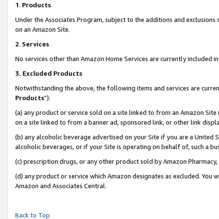
1
.
Products
Under the Associates Program, subject to the additions and exclusions d
on an Amazon Site.
2
.
Services
No services other than Amazon Home Services are currently included in 
3.
Excluded Products
Notwithstanding the above, the following items and services are curren
Products
”):
(a) any product or service sold on a site linked to from an Amazon Site
on a site linked to from a banner ad, sponsored link, or other link dis
(b) any alcoholic beverage advertised on your Site if you are a United 
alcoholic beverages, or if your Site is operating on behalf of, such a b
(c) prescription drugs, or any other product sold by Amazon Pharmacy,
(d) any product or service which Amazon designates as excluded. You will 
Amazon and Associates Central.
Back to Top