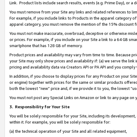
Link. Product lists include search results, events (e.g. Prime Day), or 
You must remove from your Site any links and related references to li
For example, if you include links to Products in the apparel category 
apparel category, you must remove the mention of the 15% discount f
You must not make inaccurate, overbroad, deceptive or otherwise misle
or prices. For example, if you include on your Site a link to a 64 GB sm
smartphone that has 128 GB of memory.
Product prices and availability may vary from time to time. Because pri
your Site may only show prices and availability if: (a) we serve the link 
pricing and availability data via Creators API or PA API and you comply
In addition, if you choose to display prices for any Product on your Si
or engine) together with prices for the same or similar products offer
both the lowest “new” price and, if we provide it to you, the lowest “us
You must not post any Special Links on Amazon or link to any page on 
3.
Responsibility for Your Site
You will be solely responsible for your Site, including its development
within it. For example, you will be solely responsible for:
(a) the technical operation of your Site and all related equipment,