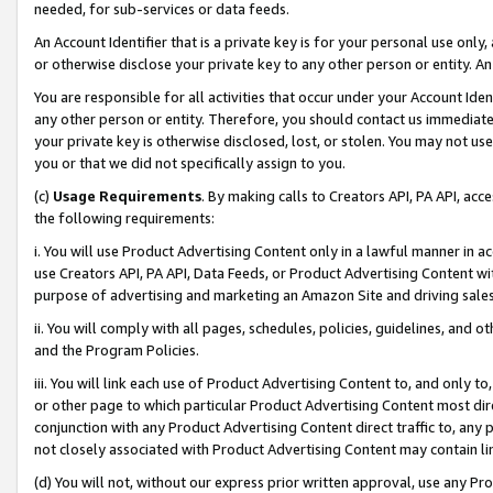
needed, for sub-services or data feeds.
An Account Identifier that is a private key is for your personal use only,
or otherwise disclose your private key to any other person or entity. An A
You are responsible for all activities that occur under your Account Ide
any other person or entity. Therefore, you should contact us immediate
your private key is otherwise disclosed, lost, or stolen. You may not u
you or that we did not specifically assign to you.
(c)
Usage Requirements
. By making calls to Creators API, PA API, ac
the following requirements:
i. You will use Product Advertising Content only in a lawful manner in a
use Creators API, PA API, Data Feeds, or Product Advertising Content wit
purpose of advertising and marketing an Amazon Site and driving sales
ii. You will comply with all pages, schedules, policies, guidelines, and o
and the Program Policies.
iii. You will link each use of Product Advertising Content to, and only 
or other page to which particular Product Advertising Content most direc
conjunction with any Product Advertising Content direct traffic to, any 
not closely associated with Product Advertising Content may contain lin
(d) You will not, without our express prior written approval, use any Pr