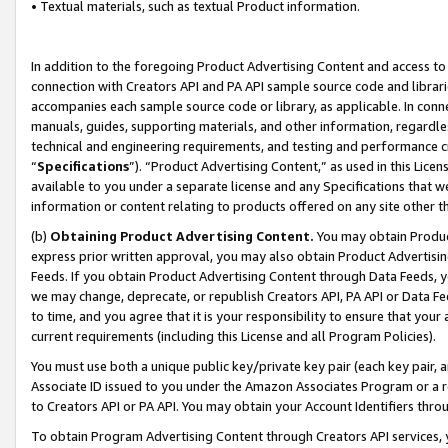
• Textual materials, such as textual Product information.
In addition to the foregoing Product Advertising Content and access to
connection with Creators API and PA API sample source code and librarie
accompanies each sample source code or library, as applicable. In conne
manuals, guides, supporting materials, and other information, regardless
technical and engineering requirements, and testing and performance cri
“
Specifications
”). “Product Advertising Content,” as used in this Lic
available to you under a separate license and any Specifications that we
information or content relating to products offered on any site other 
(b)
Obtaining Product Advertising Content.
You may obtain Product
express prior written approval, you may also obtain Product Advertisi
Feeds. If you obtain Product Advertising Content through Data Feeds, yo
we may change, deprecate, or republish Creators API, PA API or Data Fee
to time, and you agree that it is your responsibility to ensure that your
current requirements (including this License and all Program Policies).
You must use both a unique public key/private key pair (each key pair, a
Associate ID issued to you under the Amazon Associates Program or a r
to Creators API or PA API. You may obtain your Account Identifiers thro
To obtain Program Advertising Content through Creators API services, y