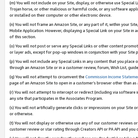
(m) You will not include on your Site, display, or otherwise use Specia
Trojan horse, or other malicious or harmful code, or any software app
or installed on their computer or other electronic device.
(n) You will not frame an Amazon Site, or any part of it, within your Sit
Mobile Application. However, displaying a Special Link on your Site in a
of this section.
(o) You will not post or serve any Special Links or other content prom
or layer ads, except for pop-up windows in conjunction with your Site 
(p) You will not include any Special Links in any content that you place
through an Amazon Site or in a customer review, forum, Wish List, guid
(q) You will not attempt to circumvent the
Commission Income Stateme
page of an Amazon Site to open in a customer’s browser other than as a 
(r) You will not attempt to intercept or redirect (including via softwar
any site that participates in the Associates Program.
(s) You will not artificially generate clicks or impressions on your Si
or otherwise.
(t) You will not display or otherwise use any of our customer reviews or 
customer review or star rating through Creators API or PA API and you 