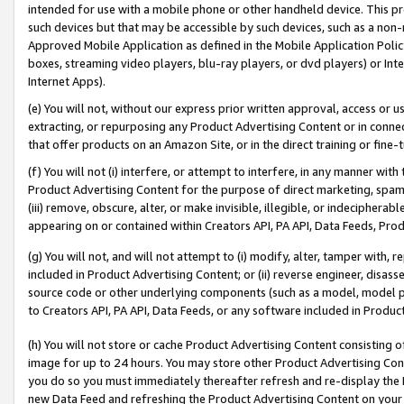
intended for use with a mobile phone or other handheld device. This proh
such devices but that may be accessible by such devices, such as a non-
Approved Mobile Application as defined in the Mobile Application Policy; 
boxes, streaming video players, blu-ray players, or dvd players) or Inte
Internet Apps).
(e) You will not, without our express prior written approval, access or 
extracting, or repurposing any Product Advertising Content or in connec
that offer products on an Amazon Site, or in the direct training or fin
(f) You will not (i) interfere, or attempt to interfere, in any manner wit
Product Advertising Content for the purpose of direct marketing, spammi
(iii) remove, obscure, alter, or make invisible, illegible, or indecipherab
appearing on or contained within Creators API, PA API, Data Feeds, Prod
(g) You will not, and will not attempt to (i) modify, alter, tamper with,
included in Product Advertising Content; or (ii) reverse engineer, disa
source code or other underlying components (such as a model, model pa
to Creators API, PA API, Data Feeds, or any software included in Produc
(h) You will not store or cache Product Advertising Content consisting 
image for up to 24 hours. You may store other Product Advertising Cont
you do so you must immediately thereafter refresh and re-display the P
new Data Feed and refreshing the Product Advertising Content on your 