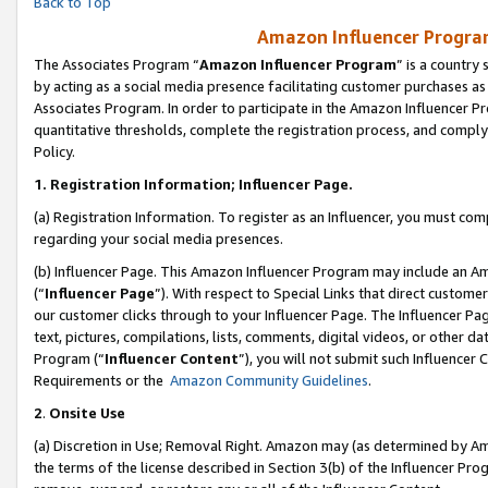
Back to Top
Amazon Influencer Program
The Associates Program “
Amazon Influencer Program
” is a country
by acting as a social media presence facilitating customer purchases as
Associates Program. In order to participate in the Amazon Influencer Pr
quantitative thresholds, complete the registration process, and comply
Policy.
1.
Registration Information; Influencer Page.
(a) Registration Information. To register as an Influencer, you must co
regarding your social media presences.
(b) Influencer Page. This Amazon Influencer Program may include an A
(“
Influencer Page
”). With respect to Special Links that direct custom
our customer clicks through to your Influencer Page. The Influencer Pag
text, pictures, compilations, lists, comments, digital videos, or other
Program (“
Influencer Content
”), you will not submit such Influencer 
Requirements or the
Amazon Community Guidelines
.
2
.
Onsite Use
(a) Discretion in Use; Removal Right. Amazon may (as determined by Amaz
the terms of the license described in Section 3(b) of the Influencer Prog