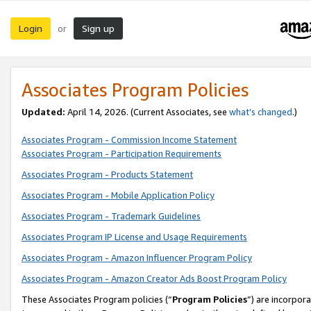
Login
Sign up
or
Associates Program Policies
Updated:
April 14, 2026. (Current Associates, see
what’s changed
.)
Associates Program - Commission Income Statement
Associates Program - Participation Requirements
Associates Program - Products Statement
Associates Program - Mobile Application Policy
Associates Program - Trademark Guidelines
Associates Program IP License and Usage Requirements
Associates Program - Amazon Influencer Program Policy
Associates Program - Amazon Creator Ads Boost Program Policy
These Associates Program policies (“
Program Policies
”) are incorpor