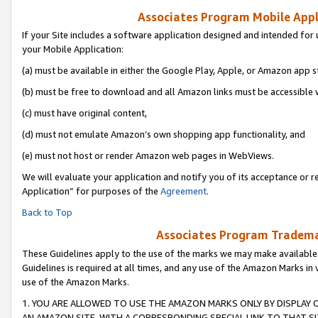
Associates Program Mobile Appli
If your Site includes a software application designed and intended for 
your Mobile Application:
(a) must be available in either the Google Play, Apple, or Amazon app s
(b) must be free to download and all Amazon links must be accessible 
(c) must have original content,
(d) must not emulate Amazon’s own shopping app functionality, and
(e) must not host or render Amazon web pages in WebViews.
We will evaluate your application and notify you of its acceptance or r
Application” for purposes of the
Agreement
.
Back to Top
Associates Program Trademar
These Guidelines apply to the use of the marks we may make available
Guidelines is required at all times, and any use of the Amazon Marks in 
use of the Amazon Marks.
1. YOU ARE ALLOWED TO USE THE AMAZON MARKS ONLY BY DISPLAY 
AN AMAZON SITE, WITH A CORRESPONDING SPECIAL LINK TO THAT SI