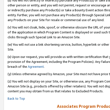
(u) You will not directly or indirectly purchase any Product(s) or take a
other person or entity, and you will not permit, request or encourage an
or indirectly purchase any Product(s) or take a Bounty Event action thro
entity. Further, you will not purchase any Product(s) through Special Li
any Products on your Site for resale or commercial use of any kind.
(v) You will not cloak, hide, spoof, or otherwise obscure the URL of your
of the application in which Program Content is displayed or used such 
clicks through such Special Link to an Amazon Site.
(w) You will not use a link shortening service, button, hyperlink or oth
Site.
(x) Upon our request, you will provide us with written certification tha
provision of the Agreement, including the Program Policies). Any failure
breach of the
Agreement
.
(y) Unless otherwise agreed by Amazon, your Site must not have price tr
(z) You will not display on your Site, or otherwise use, any Program Con
Amazon Site (e.g., products offered by other retailers). You will not di
content you may obtain from us that relates to Excluded Products.
Back to Top
Associates Program Produc