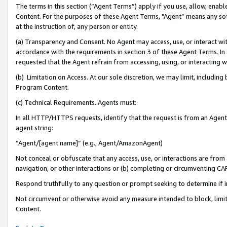
The terms in this section (“Agent Terms”) apply if you use, allow, enab
Content. For the purposes of these Agent Terms, "Agent” means any so
at the instruction of, any person or entity.
(a) Transparency and Consent. No Agent may access, use, or interact with 
accordance with the requirements in section 3 of these Agent Terms. In
requested that the Agent refrain from accessing, using, or interacting
(b) Limitation on Access. At our sole discretion, we may limit, includin
Program Content.
(c) Technical Requirements. Agents must:
In all HTTP/HTTPS requests, identify that the request is from an Agent 
agent string:
“Agent/[agent name]” (e.g., Agent/AmazonAgent)
Not conceal or obfuscate that any access, use, or interactions are fro
navigation, or other interactions or (b) completing or circumventing 
Respond truthfully to any question or prompt seeking to determine if 
Not circumvent or otherwise avoid any measure intended to block, limit
Content.