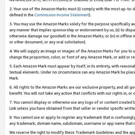
2. Your use of the Amazon Marks must (i) comply with the most up-to-da
defined in the
Commission Income Statement
).
3. You may use the Amazon Marks solely for the purpose specifically a
any manner that implies sponsorship or endorsement by us; (ii) to disparag
otherwise damage our goodwill in the Amazon Marks; or (iv) in offline ma
or other document, or any oral solicitation).
4. We will supply an image or images of the Amazon Marks for you to 
change the proportion, color, or font of any Amazon Mark, or add or
5. Each Amazon Mark must appear by itself, in its entirety, with reason
textual elements. Under no circumstance can any Amazon Mark be placed
Mark.
6. All rights to the Amazon Marks are our exclusive property, and all 
benefit. You will not take any action that conflicts with our rights in, 
7. You cannot display or otherwise use any logo of or content created b
Link unless you have obtained from that seller or vendor specific writte
8. You cannot use or apply to register any trademark that is confusingly
any trademark, domain name, subdomain, username or app name that is c
We reserve the right to modify these Trademark Guidelines and the app