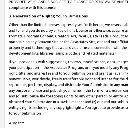
PROVIDED ‘AS IS’ AND IS SUBJECT TO CHANGE OR REMOVAL AT ANY TIME.”
compliance with this License.
3.
Reservation of Rights; Your Submissions
Other than the limited licenses expressly set forth herein, we reserve all 
and to, and you do not, by virtue of this License or otherwise, acquire an
formats, Program Content, Creators API, PA API, Data Feeds, Product 
materials on any Amazon Site or the Associates Site, our and our affili
property and technology that we provide or use in connection with the
development kits, libraries, sample code, and related materials).
If you provide us with suggestions, reviews, modifications, data, image
your participation in the Associates Program, or if you modify any Prog
right, title, and interest in and to Your Submission and grant us (even 
nonexclusive, worldwide, freely transferable right and license for the du
reproduce, perform, display, and distribute Your Submission in any man
any purpose; (c) use and publish your name in the form of a credit in c
and (d) sublicense the foregoing rights to any other person or entity. A
obtained Your Submission in a lawful manner and (z) our and our sublice
entity’s rights, including any copyright rights. You agree to provide us
to Your Submission.
4. Agents