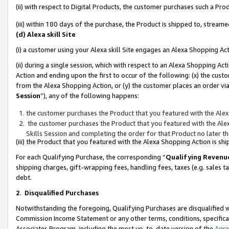
(ii) with respect to Digital Products, the customer purchases such a P
(iii) within 180 days of the purchase, the Product is shipped to, stre
(d) Alexa skill Site
(i) a customer using your Alexa skill Site engages an Alexa Shopping Ac
(ii) during a single session, which with respect to an Alexa Shopping 
Action and ending upon the first to occur of the following: (x) the cust
from the Alexa Shopping Action, or (y) the customer places an order via
Session
”), any of the following happens:
the customer purchases the Product that you featured with the Alex
the customer purchases the Product that you featured with the Alex
Skills Session and completing the order for that Product no later t
(iii) the Product that you featured with the Alexa Shopping Action is 
For each Qualifying Purchase, the corresponding “
Qualifying Revenu
shipping charges, gift-wrapping fees, handling fees, taxes (e.g. sales ta
debt.
2
.
Disqualified Purchases
Notwithstanding the foregoing, Qualifying Purchases are disqualified w
Commission Income Statement or any other terms, conditions, specificat
Associates Program, including the most up-to-date version of the
Agr