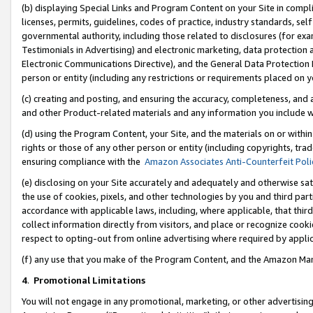
(b) displaying Special Links and Program Content on your Site in compl
licenses, permits, guidelines, codes of practice, industry standards, se
governmental authority, including those related to disclosures (for ex
Testimonials in Advertising) and electronic marketing, data protection 
Electronic Communications Directive), and the General Data Protecti
person or entity (including any restrictions or requirements placed on y
(c) creating and posting, and ensuring the accuracy, completeness, and 
and other Product-related materials and any information you include wi
(d) using the Program Content, your Site, and the materials on or within
rights or those of any other person or entity (including copyrights, trad
ensuring compliance with the
Amazon Associates Anti-Counterfeit Poli
(e) disclosing on your Site accurately and adequately and otherwise sat
the use of cookies, pixels, and other technologies by you and third part
accordance with applicable laws, including, where applicable, that thir
collect information directly from visitors, and place or recognize cooki
respect to opting-out from online advertising where required by appli
(f) any use that you make of the Program Content, and the Amazon Mar
4
.
Promotional Limitations
You will not engage in any promotional, marketing, or other advertising a