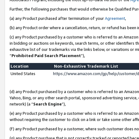
Further, the following purchases that would otherwise be Qualified Pu
(a) any Product purchased after termination of your
Agreement
,
(b) any Product order where a cancellation, return, or refund has been in
(c) any Product purchased by a customer who is referred to an Amazon 
in bidding or auctions on keywords, search terms, or other identifiers 
exhaustive list of our trademarks via the links below, or variations or 
“
Prohibited Paid Search Placement
”),
Location
Non-Exhaustive Trademark List
United States
https://www.amazon.com/gp/help/customer/
(d) any Product purchased by a customer who is referred to an Amazon S
Yahoo, Bing, or any other search portal, sponsored advertising service, o
network) (a “
Search Engine
”),
(e) any Product purchased by a customer who is referred to an Amazon Si
without requiring the customer to click on a link or take some other affi
(f) any Product purchased by a customer, where such customer does no
(g) any Product purchase that is not correctly tracked or reported beca