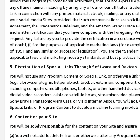
Associates Program (“Promotional Activities”), that are not expressly 
any offline manner, including by using any of our or our affiliates’ tr
Link in connection with any printed material, ebook, mailing, or any ora
your social media Sites; provided, that such communications are solicite
Agreement, the Trademark Guidelines, and the Amazon Brand Usage Guid
and written certification that you have complied with the foregoing. We w
request. Any failure by you to provide the certification in accordance w
of doubt, (i) for the purposes of applicable marketing laws (for exam
of 1991 and any similar or successor legislation), you are the “Sender”
applicable laws and marketing industry standards and best practices f
5
.
Distribution of Special Links Through Software and Devices
You will not use any Program Content or Special Link, or otherwise link 
(e.g., a browser plug-in, helper object, toolbar, extension, component, 
including computers, mobile phones, tablets, or other handheld devices 
digital video recorders, cable or satellite boxes, streaming video playe
Sony Bravia, Panasonic Viera Cast, or Vizio Internet Apps). You will not,
Special Links or Program Content to develop machine learning models 
6
.
Content on your Site
You will be solely responsible for the content on your Site and ensure:
(a) You will not add to, delete from, or otherwise alter any Program Co