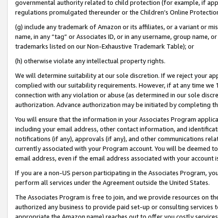
governmental authority related to child protection (for example, if app
regulations promulgated thereunder or the Children’s Online Protection
(g) include any trademark of Amazon or its affiliates, or a variant or 
name, in any “tag” or Associates ID, or in any username, group name, or 
trademarks listed on our Non-Exhaustive Trademark Table); or
(h) otherwise violate any intellectual property rights.
We will determine suitability at our sole discretion. If we reject your 
complied with our suitability requirements. However, if at any time we 1
connection with any violation or abuse (as determined in our sole disc
authorization. Advance authorization may be initiated by completing t
You will ensure that the information in your Associates Program applic
including your email address, other contact information, and identifica
notifications (if any), approvals (if any), and other communications re
currently associated with your Program account. You will be deemed to 
email address, even if the email address associated with your account i
If you are a non-US person participating in the Associates Program, you
perform all services under the Agreement outside the United States.
The Associates Program is free to join, and we provide resources on th
authorized any business to provide paid set-up or consulting services t
appropriate the Amazon name) reaches out to offer you costly services