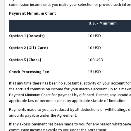
commission income until you make your selection or provide such infor
Payment Minimum Chart
U.S. - Minimum
Option 1 (Deposit)
10 USD
Option 2 (Gift Card)
10 USD
Option 3 (Check)
100 USD
Check Processing Fee
15 USD
If at any time there has been no substantial activity on your account for 
the accrued commission income for your inactive account, up to a max
Payment Minimum Chart for payment by gift card. Further, any unpaid 
applicable law or become extinct by applicable statute of limitation.
Payments made to you, as reduced by all deductions or withholdings de
amounts payable under the Agreement.
If any excess payment has been made to you for any reason whatsoever,
commission income payable to you under the Agreement.