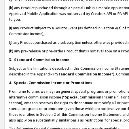
(h) any Product purchased through a Special Link in a Mobile Applicatio
Approved Mobile Application was not served by Creators API or PA API (
to you,
(i) any Product subject to a Bounty Event (as defined in Section 4(a) o
Commission Income),
(j) any Product purchased as a subscription unless otherwise provided
(k) any pre-release or pre-order Product that is not available on a Prod
3. Standard Commission Income
Subject to the limitations described in this Commission Income Statem
described in the
Appendix
(”
Standard Commission Income
”). Commis
4
.
Special Commission Income or Promotions
From time to time, we may run general special programs or promotions 
alternative commission income (“
Special Commission Income
”). For
section), Amazon reserves the right to discontinue or modify all or par
special programs or promotions (even those which do not involve purcha
those identified in Section 2 of this Commission Income Statement, an
also apply on a substantially similar basis as restrictions for special 
The following Special Commission Income are currently available: