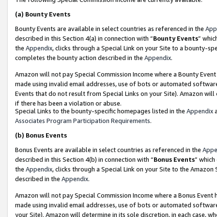
(a)
Bounty Events
Bounty Events are available in select countries as referenced in the
App
described in this Section 4(a) in connection with “
Bounty Events
” whic
the
Appendix
, clicks through a Special Link on your Site to a bounty-s
completes the bounty action described in the
Appendix
.
Amazon will not pay Special Commission Income where a Bounty Event ha
made using invalid email addresses, use of bots or automated software
Events that do not result from Special Links on your Site). Amazon will 
if there has been a violation or abuse.
Special Links to the bounty-specific homepages listed in the
Appendix
a
Associates Program Participation Requirements
.
(b)
Bonus Events
Bonus Events are available in select countries as referenced in the
Appe
described in this Section 4(b) in connection with “
Bonus Events
” which
the
Appendix
, clicks through a Special Link on your Site to the Amazon
described in the
Appendix
.
Amazon will not pay Special Commission Income where a Bonus Event has
made using invalid email addresses, use of bots or automated software,
your Site). Amazon will determine in its sole discretion, in each case, w