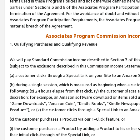
terms used in these Program Policies and not otherwise defined here wil
parties under Sections 3 and 6 of the Associates Program Participation
termination of the Agreement. For the avoidance of doubt and without l
Associates Program Participation Requirements, the Associates Program
material breach of the Agreement.
Associates Program Commission Inco
1. Qualifying Purchases and Qualifying Revenue
We will pay Standard Commission Income described in Section 3 of thi
(subject to the exclusions described in this Commission Income Stateme
(a) a customer clicks through a Special Link on your Site to an Amazon S
(b) during a single session, which is measured as beginning when a custo
following: (x) 24 hours elapse from that click, (y) the customer places 
discretion; for example, an Amazon software download or items sold 
“Game Downloads”, “Amazon Coin”, “Kindle Books”, “Kindle Newspapers”
Product
”), or (z) the customer clicks through a Special Link to an Amazo
(c) the customer purchases a Product via our 1-Click feature, or
(i) the customer purchases a Product by adding a Product to his or her
their initial click-through of the Special Link, or