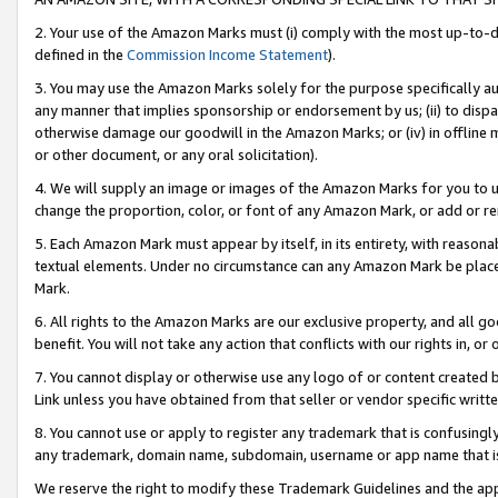
2. Your use of the Amazon Marks must (i) comply with the most up-to-da
defined in the
Commission Income Statement
).
3. You may use the Amazon Marks solely for the purpose specifically a
any manner that implies sponsorship or endorsement by us; (ii) to disparag
otherwise damage our goodwill in the Amazon Marks; or (iv) in offline ma
or other document, or any oral solicitation).
4. We will supply an image or images of the Amazon Marks for you to 
change the proportion, color, or font of any Amazon Mark, or add or
5. Each Amazon Mark must appear by itself, in its entirety, with reason
textual elements. Under no circumstance can any Amazon Mark be placed
Mark.
6. All rights to the Amazon Marks are our exclusive property, and all 
benefit. You will not take any action that conflicts with our rights in, 
7. You cannot display or otherwise use any logo of or content created b
Link unless you have obtained from that seller or vendor specific writte
8. You cannot use or apply to register any trademark that is confusingly
any trademark, domain name, subdomain, username or app name that is c
We reserve the right to modify these Trademark Guidelines and the app