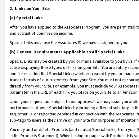
2
.
Links on Your Site
(a)
Special Links
After you have applied to the Associates Program, you are permitted to 
and accrual of commission income.
Special Links must use the Associates ID we have assigned to you.
(b)
General Requirements Applicable to All Special Links
Special Links may be created by you or made available to you by us. If 
cease displaying those types of links on your Site. You are solely respo
and for ensuring that Special Links (whether created by you or made av
track referrals of our customers from your Site. You must not encoura
directly from your Site. For example, you must include your Associates
parameter in the URL of each link you place on your Site to an Amazon 
Upon your request but subject to our approval, we may issue you addit
performance of your Special Links by including different sub-tags in t
tag, other ID or reporting provided in connection with the Associates P
sub-tags to users as they arrive on your Site for purposes of monitorin
You may add or delete Products (and related Special Links) from your Si
in the Products Statement). When linking to pages with Product lists you