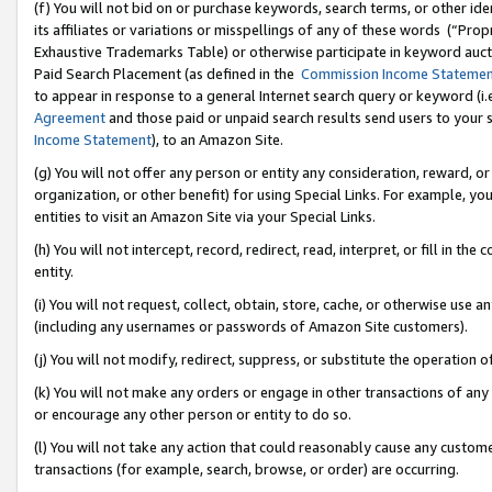
(f) You will not bid on or purchase keywords, search terms, or other id
its affiliates or variations or misspellings of any of these words (“Pr
Exhaustive Trademarks Table) or otherwise participate in keyword aucti
Paid Search Placement (as defined in the
Commission Income Stateme
to appear in response to a general Internet search query or keyword (i.e.
Agreement
and those paid or unpaid search results send users to your sit
Income Statement
), to an Amazon Site.
(g) You will not offer any person or entity any consideration, reward, or
organization, or other benefit) for using Special Links. For example, 
entities to visit an Amazon Site via your Special Links.
(h) You will not intercept, record, redirect, read, interpret, or fill in 
entity.
(i) You will not request, collect, obtain, store, cache, or otherwise us
(including any usernames or passwords of Amazon Site customers).
(j) You will not modify, redirect, suppress, or substitute the operation 
(k) You will not make any orders or engage in other transactions of any 
or encourage any other person or entity to do so.
(l) You will not take any action that could reasonably cause any custome
transactions (for example, search, browse, or order) are occurring.