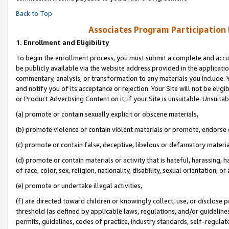
Back to Top
Associates Program Participation
1.
Enrollment and Eligibility
To begin the enrollment process, you must submit a complete and accur
be publicly available via the website address provided in the application
commentary, analysis, or transformation to any materials you include. Y
and notify you of its acceptance or rejection. Your Site will not be elig
or Product Advertising Content on it, if your Site is unsuitable. Unsuitab
(a) promote or contain sexually explicit or obscene materials,
(b) promote violence or contain violent materials or promote, endorse o
(c) promote or contain false, deceptive, libelous or defamatory materia
(d) promote or contain materials or activity that is hateful, harassing, h
of race, color, sex, religion, nationality, disability, sexual orientation, or 
(e) promote or undertake illegal activities,
(f) are directed toward children or knowingly collect, use, or disclose
threshold (as defined by applicable laws, regulations, and/or guidelines)
permits, guidelines, codes of practice, industry standards, self-regulat