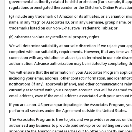
governmental authority related to child protection (for example, if app
regulations promulgated thereunder or the Children’s Online Protection
(g) include any trademark of Amazon or its affiliates, or a variant or 
name, in any “tag” or Associates ID, or in any username, group name, or 
trademarks listed on our Non-Exhaustive Trademark Table); or
(h) otherwise violate any intellectual property rights.
We will determine suitability at our sole discretion. If we reject your 
complied with our suitability requirements. However, if at any time we 1
connection with any violation or abuse (as determined in our sole disc
authorization. Advance authorization may be initiated by completing t
You will ensure that the information in your Associates Program applic
including your email address, other contact information, and identifica
notifications (if any), approvals (if any), and other communications re
currently associated with your Program account. You will be deemed to 
email address, even if the email address associated with your account i
If you are a non-US person participating in the Associates Program, you
perform all services under the Agreement outside the United States.
The Associates Program is free to join, and we provide resources on th
authorized any business to provide paid set-up or consulting services t
appropriate the Amazon name) reaches out to offer you costly services