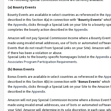
(a)
Bounty Events
Bounty Events are available in select countries as referenced in the
App
described in this Section 4(a) in connection with “
Bounty Events
” whic
the
Appendix
, clicks through a Special Link on your Site to a bounty-s
completes the bounty action described in the
Appendix
.
Amazon will not pay Special Commission Income where a Bounty Event ha
made using invalid email addresses, use of bots or automated software
Events that do not result from Special Links on your Site). Amazon will 
if there has been a violation or abuse.
Special Links to the bounty-specific homepages listed in the
Appendix
a
Associates Program Participation Requirements
.
(b)
Bonus Events
Bonus Events are available in select countries as referenced in the
Appe
described in this Section 4(b) in connection with “
Bonus Events
” which
the
Appendix
, clicks through a Special Link on your Site to the Amazon
described in the
Appendix
.
Amazon will not pay Special Commission Income where a Bonus Event has
made using invalid email addresses, use of bots or automated software,
your Site). Amazon will determine in its sole discretion, in each case, w