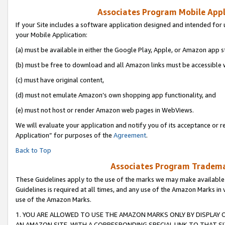
Associates Program Mobile Appli
If your Site includes a software application designed and intended for 
your Mobile Application:
(a) must be available in either the Google Play, Apple, or Amazon app s
(b) must be free to download and all Amazon links must be accessible 
(c) must have original content,
(d) must not emulate Amazon’s own shopping app functionality, and
(e) must not host or render Amazon web pages in WebViews.
We will evaluate your application and notify you of its acceptance or r
Application” for purposes of the
Agreement
.
Back to Top
Associates Program Trademar
These Guidelines apply to the use of the marks we may make available
Guidelines is required at all times, and any use of the Amazon Marks in 
use of the Amazon Marks.
1. YOU ARE ALLOWED TO USE THE AMAZON MARKS ONLY BY DISPLAY 
AN AMAZON SITE, WITH A CORRESPONDING SPECIAL LINK TO THAT SI