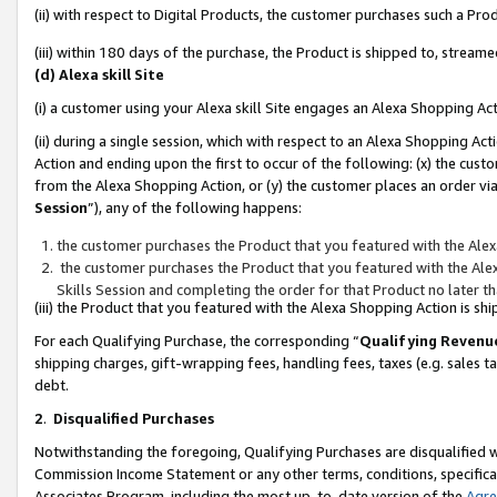
(ii) with respect to Digital Products, the customer purchases such a P
(iii) within 180 days of the purchase, the Product is shipped to, stre
(d) Alexa skill Site
(i) a customer using your Alexa skill Site engages an Alexa Shopping Ac
(ii) during a single session, which with respect to an Alexa Shopping 
Action and ending upon the first to occur of the following: (x) the cust
from the Alexa Shopping Action, or (y) the customer places an order via
Session
”), any of the following happens:
the customer purchases the Product that you featured with the Alex
the customer purchases the Product that you featured with the Alex
Skills Session and completing the order for that Product no later t
(iii) the Product that you featured with the Alexa Shopping Action is 
For each Qualifying Purchase, the corresponding “
Qualifying Revenu
shipping charges, gift-wrapping fees, handling fees, taxes (e.g. sales ta
debt.
2
.
Disqualified Purchases
Notwithstanding the foregoing, Qualifying Purchases are disqualified w
Commission Income Statement or any other terms, conditions, specificat
Associates Program, including the most up-to-date version of the
Agr