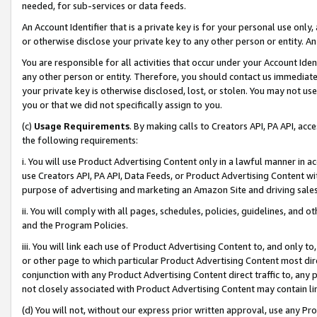
needed, for sub-services or data feeds.
An Account Identifier that is a private key is for your personal use only,
or otherwise disclose your private key to any other person or entity. An A
You are responsible for all activities that occur under your Account Ide
any other person or entity. Therefore, you should contact us immediate
your private key is otherwise disclosed, lost, or stolen. You may not u
you or that we did not specifically assign to you.
(c)
Usage Requirements
. By making calls to Creators API, PA API, ac
the following requirements:
i. You will use Product Advertising Content only in a lawful manner in a
use Creators API, PA API, Data Feeds, or Product Advertising Content wit
purpose of advertising and marketing an Amazon Site and driving sales
ii. You will comply with all pages, schedules, policies, guidelines, and o
and the Program Policies.
iii. You will link each use of Product Advertising Content to, and only 
or other page to which particular Product Advertising Content most direc
conjunction with any Product Advertising Content direct traffic to, any 
not closely associated with Product Advertising Content may contain lin
(d) You will not, without our express prior written approval, use any Pr