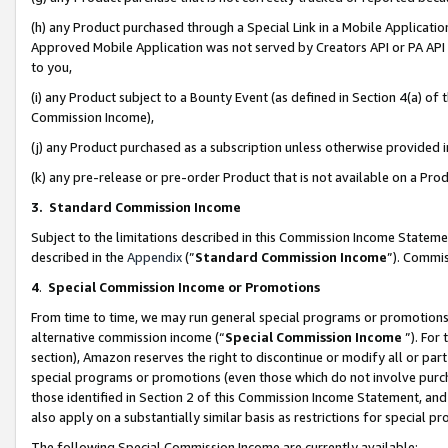
(h) any Product purchased through a Special Link in a Mobile Applicatio
Approved Mobile Application was not served by Creators API or PA API (
to you,
(i) any Product subject to a Bounty Event (as defined in Section 4(a) o
Commission Income),
(j) any Product purchased as a subscription unless otherwise provided
(k) any pre-release or pre-order Product that is not available on a Prod
3. Standard Commission Income
Subject to the limitations described in this Commission Income Statem
described in the
Appendix
(”
Standard Commission Income
”). Commis
4
.
Special Commission Income or Promotions
From time to time, we may run general special programs or promotions 
alternative commission income (“
Special Commission Income
”). For
section), Amazon reserves the right to discontinue or modify all or par
special programs or promotions (even those which do not involve purcha
those identified in Section 2 of this Commission Income Statement, an
also apply on a substantially similar basis as restrictions for special 
The following Special Commission Income are currently available: