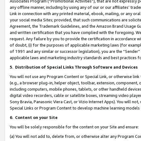
Associates Program (“Promotional Activities”), that are not expressly 
any offline manner, including by using any of our or our affiliates’ tr
Link in connection with any printed material, ebook, mailing, or any ora
your social media Sites; provided, that such communications are solicite
Agreement, the Trademark Guidelines, and the Amazon Brand Usage Guid
and written certification that you have complied with the foregoing. We w
request. Any failure by you to provide the certification in accordance w
of doubt, (i) for the purposes of applicable marketing laws (for exam
of 1991 and any similar or successor legislation), you are the “Sender”
applicable laws and marketing industry standards and best practices f
5
.
Distribution of Special Links Through Software and Devices
You will not use any Program Content or Special Link, or otherwise link 
(e.g., a browser plug-in, helper object, toolbar, extension, component, 
including computers, mobile phones, tablets, or other handheld devices 
digital video recorders, cable or satellite boxes, streaming video playe
Sony Bravia, Panasonic Viera Cast, or Vizio Internet Apps). You will not,
Special Links or Program Content to develop machine learning models 
6
.
Content on your Site
You will be solely responsible for the content on your Site and ensure:
(a) You will not add to, delete from, or otherwise alter any Program Co