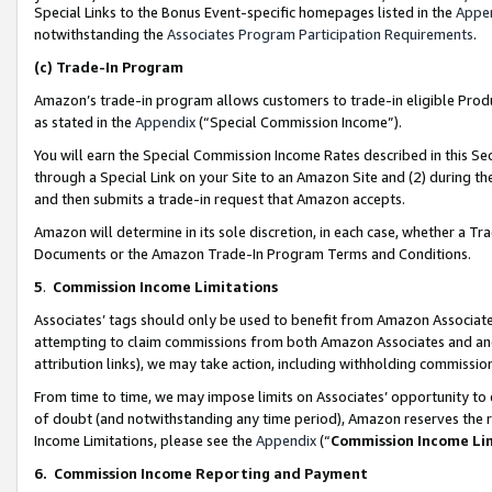
Special Links to the Bonus Event-specific homepages listed in the
Appe
notwithstanding the
Associates Program Participation Requirements
.
(c)
Trade-In Program
Amazon’s trade-in program allows customers to trade-in eligible Produc
as stated in the
Appendix
(“Special Commission Income”).
You will earn the Special Commission Income Rates described in this Sec
through a Special Link on your Site to an Amazon Site and (2) during th
and then submits a trade-in request that Amazon accepts.
Amazon will determine in its sole discretion, in each case, whether a T
Documents or the Amazon Trade-In Program Terms and Conditions.
5
.
Commission Income Limitations
Associates’ tags should only be used to benefit from Amazon Associates
attempting to claim commissions from both Amazon Associates and ano
attribution links), we may take action, including withholding commissio
From time to time, we may impose limits on Associates’ opportunity t
of doubt (and notwithstanding any time period), Amazon reserves the ri
Income Limitations, please see the
Appendix
(“
Commission Income Li
6.
Commission Income Reporting and Payment