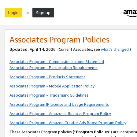
Login
Sign up
or
Associates Program Policies
Updated:
April 14, 2026. (Current Associates, see
what’s changed
.)
Associates Program - Commission Income Statement
Associates Program - Participation Requirements
Associates Program - Products Statement
Associates Program - Mobile Application Policy
Associates Program - Trademark Guidelines
Associates Program IP License and Usage Requirements
Associates Program - Amazon Influencer Program Policy
Associates Program - Amazon Creator Ads Boost Program Policy
These Associates Program policies (“
Program Policies
”) are incorpor