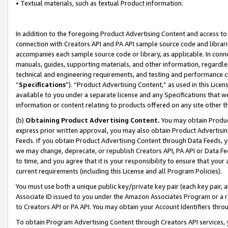
• Textual materials, such as textual Product information.
In addition to the foregoing Product Advertising Content and access to
connection with Creators API and PA API sample source code and librarie
accompanies each sample source code or library, as applicable. In conne
manuals, guides, supporting materials, and other information, regardless
technical and engineering requirements, and testing and performance cri
“
Specifications
”). “Product Advertising Content,” as used in this Lic
available to you under a separate license and any Specifications that we
information or content relating to products offered on any site other 
(b)
Obtaining Product Advertising Content.
You may obtain Product
express prior written approval, you may also obtain Product Advertisi
Feeds. If you obtain Product Advertising Content through Data Feeds, yo
we may change, deprecate, or republish Creators API, PA API or Data Fee
to time, and you agree that it is your responsibility to ensure that your
current requirements (including this License and all Program Policies).
You must use both a unique public key/private key pair (each key pair, a
Associate ID issued to you under the Amazon Associates Program or a r
to Creators API or PA API. You may obtain your Account Identifiers thro
To obtain Program Advertising Content through Creators API services, y