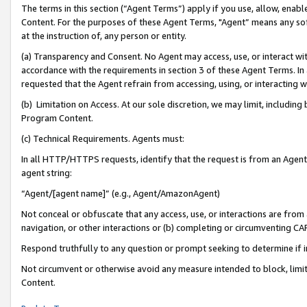
The terms in this section (“Agent Terms”) apply if you use, allow, enab
Content. For the purposes of these Agent Terms, "Agent” means any so
at the instruction of, any person or entity.
(a) Transparency and Consent. No Agent may access, use, or interact with 
accordance with the requirements in section 3 of these Agent Terms. In
requested that the Agent refrain from accessing, using, or interacting
(b) Limitation on Access. At our sole discretion, we may limit, includin
Program Content.
(c) Technical Requirements. Agents must:
In all HTTP/HTTPS requests, identify that the request is from an Agent 
agent string:
“Agent/[agent name]” (e.g., Agent/AmazonAgent)
Not conceal or obfuscate that any access, use, or interactions are fro
navigation, or other interactions or (b) completing or circumventing 
Respond truthfully to any question or prompt seeking to determine if 
Not circumvent or otherwise avoid any measure intended to block, limit
Content.