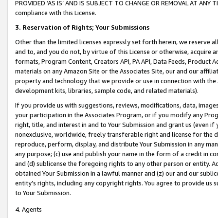
PROVIDED ‘AS IS’ AND IS SUBJECT TO CHANGE OR REMOVAL AT ANY TIME.”
compliance with this License.
3.
Reservation of Rights; Your Submissions
Other than the limited licenses expressly set forth herein, we reserve all 
and to, and you do not, by virtue of this License or otherwise, acquire an
formats, Program Content, Creators API, PA API, Data Feeds, Product 
materials on any Amazon Site or the Associates Site, our and our affili
property and technology that we provide or use in connection with the
development kits, libraries, sample code, and related materials).
If you provide us with suggestions, reviews, modifications, data, image
your participation in the Associates Program, or if you modify any Prog
right, title, and interest in and to Your Submission and grant us (even 
nonexclusive, worldwide, freely transferable right and license for the du
reproduce, perform, display, and distribute Your Submission in any man
any purpose; (c) use and publish your name in the form of a credit in c
and (d) sublicense the foregoing rights to any other person or entity. A
obtained Your Submission in a lawful manner and (z) our and our sublice
entity’s rights, including any copyright rights. You agree to provide us
to Your Submission.
4. Agents