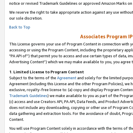
notice or revised Trademark Guidelines or approved Amazon Marks on t
We reserve the right to take appropriate action against any use without
our sole discretion.
Back to Top
Associates Program IP
This License governs your use of Program Content in connection with yo
accessing or using the Program Content, including the proprietary appli
"PA API of”) that permit you to access and use certain types of data, i
Advertising Content”) which we may make available to you, you agree t
1
.
Limited License to Program Content
Subject to the terms of the
Agreement
and solely for the limited purpo
Agreement (including this License and the other Program Policies), we 
exclusive, royalty-free license to: (a) copy and display Program Conten
Trademark Guidelines
) we make available to you as part of the Progra
(c) access and use Creators API, PA API, Data Feeds, and Product Adverti
does not include any downloading, copying or other use of Program Conte
data gathering and extraction tools. For the avoidance of doubt, Progr
Content.
You will use Program Content solely in accordance with the terms of t