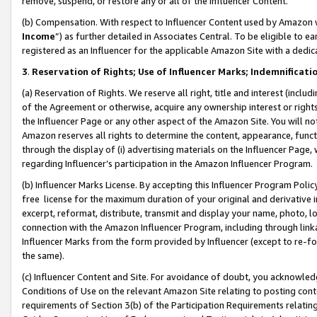
remove, suspend, or restore any or all of the Influencer Content.
(b) Compensation. With respect to Influencer Content used by Amazon w
Income
”) as further detailed in Associates Central. To be eligible t
registered as an Influencer for the applicable Amazon Site with a dedic
3
.
Reservation of Rights; Use of Influencer Marks; Indemnificati
(a) Reservation of Rights. We reserve all right, title and interest (includ
of the Agreement or otherwise, acquire any ownership interest or rights
the Influencer Page or any other aspect of the Amazon Site. You will not 
Amazon reserves all rights to determine the content, appearance, functi
through the display of (i) advertising materials on the Influencer Page, w
regarding Influencer’s participation in the Amazon Influencer Program.
(b) Influencer Marks License. By accepting this Influencer Program Poli
free license for the maximum duration of your original and derivative in
excerpt, reformat, distribute, transmit and display your name, photo, 
connection with the Amazon Influencer Program, including through link
Influencer Marks from the form provided by Influencer (except to re-for
the same).
(c) Influencer Content and Site. For avoidance of doubt, you acknowledg
Conditions of Use on the relevant Amazon Site relating to posting conte
requirements of Section 3(b) of the Participation Requirements relating