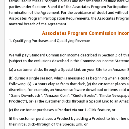
terms used in these Program Policies and not otherwise defined here wil
parties under Sections 3 and 6 of the Associates Program Participation
termination of the Agreement. For the avoidance of doubt and without l
Associates Program Participation Requirements, the Associates Program
material breach of the Agreement.
Associates Program Commission Inco
1. Qualifying Purchases and Qualifying Revenue
We will pay Standard Commission Income described in Section 3 of thi
(subject to the exclusions described in this Commission Income Stateme
(a) a customer clicks through a Special Link on your Site to an Amazon S
(b) during a single session, which is measured as beginning when a custo
following: (x) 24 hours elapse from that click, (y) the customer places 
discretion; for example, an Amazon software download or items sold 
“Game Downloads”, “Amazon Coin”, “Kindle Books”, “Kindle Newspapers”
Product
”), or (z) the customer clicks through a Special Link to an Amazo
(c) the customer purchases a Product via our 1-Click feature, or
(i) the customer purchases a Product by adding a Product to his or her
their initial click-through of the Special Link, or