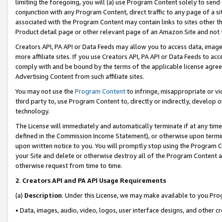
limiting the foregoing, you will (a) use Program Content solely to send
conjunction with any Program Content, direct traffic to any page of a si
associated with the Program Content may contain links to sites other t
Product detail page or other relevant page of an Amazon Site and not 
Creators API, PA API or Data Feeds may allow you to access data, image
more affiliate sites. If you use Creators API, PA API or Data Feeds to ac
comply with and be bound by the terms of the applicable license agreem
Advertising Content from such affiliate sites.
You may not use the
Program Content
to infringe, misappropriate or vio
third party to, use Program Content to, directly or indirectly, develo
technology.
The License will immediately and automatically terminate if at any ti
defined in the Commission Income Statement), or otherwise upon termina
upon written notice to you. You will promptly stop using the Program 
your Site and delete or otherwise destroy all of the Program Content 
otherwise request from time to time.
2
.
Creators API and PA API Usage Requirements
(a)
Description
. Under this License, we may make available to you Pr
• Data, images, audio, video, logos, user interface designs, and other c