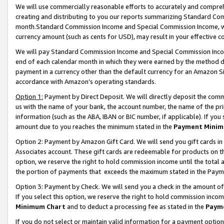
We will use commercially reasonable efforts to accurately and comprehe
creating and distributing to you our reports summarizing Standard C
month.Standard Commission Income and Special Commission Income, whi
currency amount (such as cents for USD), may result in your effective co
We will pay Standard Commission Income and Special Commission Incom
end of each calendar month in which they were earned by the method de
payment in a currency other than the default currency for an Amazon Sit
accordance with Amazon’s operating standards.
Option 1:
Payment by Direct Deposit. We will directly deposit the com
us with the name of your bank, the account number, the name of the pri
information (such as the ABA, IBAN or BIC number, if applicable). If you 
amount due to you reaches the minimum stated in the
Payment Minim
Option 2: Payment by Amazon Gift Card. We will send you gift cards i
Associates account. These gift cards are redeemable for products on the
option, we reserve the right to hold commission income until the tota
the portion of payments that exceeds the maximum stated in the Paym
Option 3: Payment by Check. We will send you a check in the amount of
If you select this option, we reserve the right to hold commission inco
Minimum Chart
and to deduct a processing fee as stated in the
Paym
If you do not select or maintain valid information for a payment opti