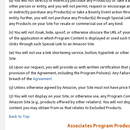
(u) You will not directly or indirectly purchase any Product(s) or take a
other person or entity, and you will not permit, request or encourage an
or indirectly purchase any Product(s) or take a Bounty Event action thro
entity. Further, you will not purchase any Product(s) through Special Li
any Products on your Site for resale or commercial use of any kind.
(v) You will not cloak, hide, spoof, or otherwise obscure the URL of your
of the application in which Program Content is displayed or used such 
clicks through such Special Link to an Amazon Site.
(w) You will not use a link shortening service, button, hyperlink or oth
Site.
(x) Upon our request, you will provide us with written certification tha
provision of the Agreement, including the Program Policies). Any failure
breach of the
Agreement
.
(y) Unless otherwise agreed by Amazon, your Site must not have price tr
(z) You will not display on your Site, or otherwise use, any Program Con
Amazon Site (e.g., products offered by other retailers). You will not di
content you may obtain from us that relates to Excluded Products.
Back to Top
Associates Program Produc