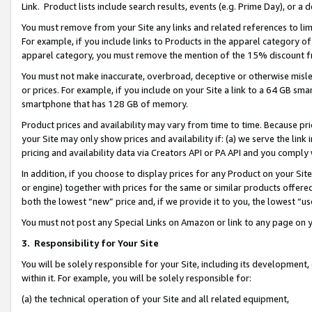
Link. Product lists include search results, events (e.g. Prime Day), or 
You must remove from your Site any links and related references to li
For example, if you include links to Products in the apparel category 
apparel category, you must remove the mention of the 15% discount f
You must not make inaccurate, overbroad, deceptive or otherwise misle
or prices. For example, if you include on your Site a link to a 64 GB sm
smartphone that has 128 GB of memory.
Product prices and availability may vary from time to time. Because pri
your Site may only show prices and availability if: (a) we serve the link 
pricing and availability data via Creators API or PA API and you comply
In addition, if you choose to display prices for any Product on your Si
or engine) together with prices for the same or similar products offer
both the lowest “new” price and, if we provide it to you, the lowest “us
You must not post any Special Links on Amazon or link to any page on 
3.
Responsibility for Your Site
You will be solely responsible for your Site, including its development
within it. For example, you will be solely responsible for:
(a) the technical operation of your Site and all related equipment,