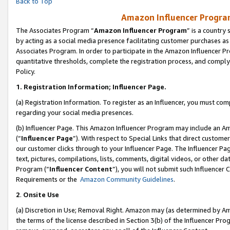
Back to Top
Amazon Influencer Program
The Associates Program “
Amazon Influencer Program
” is a country
by acting as a social media presence facilitating customer purchases as
Associates Program. In order to participate in the Amazon Influencer Pr
quantitative thresholds, complete the registration process, and comply
Policy.
1.
Registration Information; Influencer Page.
(a) Registration Information. To register as an Influencer, you must co
regarding your social media presences.
(b) Influencer Page. This Amazon Influencer Program may include an A
(“
Influencer Page
”). With respect to Special Links that direct custom
our customer clicks through to your Influencer Page. The Influencer Pag
text, pictures, compilations, lists, comments, digital videos, or other
Program (“
Influencer Content
”), you will not submit such Influencer 
Requirements or the
Amazon Community Guidelines
.
2
.
Onsite Use
(a) Discretion in Use; Removal Right. Amazon may (as determined by Amaz
the terms of the license described in Section 3(b) of the Influencer Prog