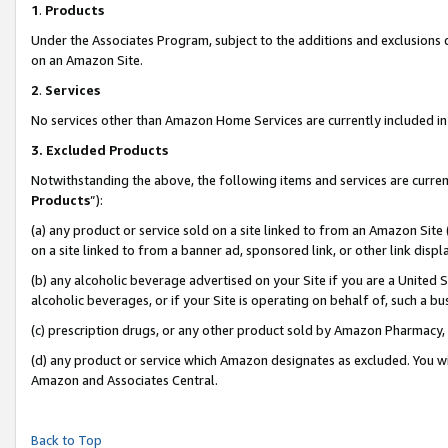
1
.
Products
Under the Associates Program, subject to the additions and exclusions d
on an Amazon Site.
2
.
Services
No services other than Amazon Home Services are currently included in 
3.
Excluded Products
Notwithstanding the above, the following items and services are curren
Products
”):
(a) any product or service sold on a site linked to from an Amazon Site
on a site linked to from a banner ad, sponsored link, or other link dis
(b) any alcoholic beverage advertised on your Site if you are a United 
alcoholic beverages, or if your Site is operating on behalf of, such a b
(c) prescription drugs, or any other product sold by Amazon Pharmacy,
(d) any product or service which Amazon designates as excluded. You will 
Amazon and Associates Central.
Back to Top