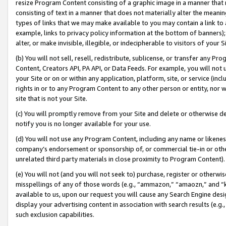
resize Program Content consisting of a graphic image in a manner that
consisting of text in a manner that does not materially alter the meanin
types of links that we may make available to you may contain a link to 
example, links to privacy policy information at the bottom of banners);
alter, or make invisible, illegible, or indecipherable to visitors of your 
(b) You will not sell, resell, redistribute, sublicense, or transfer any 
Content, Creators API, PA API, or Data Feeds. For example, you will not 
your Site or on or within any application, platform, site, or service (in
rights in or to any Program Content to any other person or entity, nor wi
site that is not your Site.
(c) You will promptly remove from your Site and delete or otherwise d
notify you is no longer available for your use.
(d) You will not use any Program Content, including any name or likene
company’s endorsement or sponsorship of, or commercial tie-in or other 
unrelated third party materials in close proximity to Program Content).
(e) You will not (and you will not seek to) purchase, register or otherw
misspellings of any of those words (e.g., “ammazon,” “amaozn,” and “kin
available to us, upon our request you will cause any Search Engine de
display your advertising content in association with search results (e.
such exclusion capabilities.