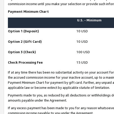
commission income until you make your selection or provide such infor
Payment Minimum Chart
U.S. - Minimum
Option 1 (Deposit)
10 USD
Option 2 (Gift Card)
10 USD
Option 3 (Check)
100 USD
Check Processing Fee
15 USD
If at any time there has been no substantial activity on your account for 
the accrued commission income for your inactive account, up to a max
Payment Minimum Chart for payment by gift card. Further, any unpaid 
applicable law or become extinct by applicable statute of limitation.
Payments made to you, as reduced by all deductions or withholdings de
amounts payable under the Agreement.
If any excess payment has been made to you for any reason whatsoever,
commission income payable to you under the Agreement.