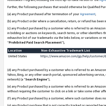
Further, the following purchases that would otherwise be Qualified Pu
(a) any Product purchased after termination of your
Agreement
,
(b) any Product order where a cancellation, return, or refund has been in
(c) any Product purchased by a customer who is referred to an Amazon 
in bidding or auctions on keywords, search terms, or other identifiers 
exhaustive list of our trademarks via the links below, or variations or 
“
Prohibited Paid Search Placement
”),
Location
Non-Exhaustive Trademark List
United States
https://www.amazon.com/gp/help/customer/
(d) any Product purchased by a customer who is referred to an Amazon S
Yahoo, Bing, or any other search portal, sponsored advertising service, o
network) (a “
Search Engine
”),
(e) any Product purchased by a customer who is referred to an Amazon Si
without requiring the customer to click on a link or take some other affi
(f) any Product purchased by a customer, where such customer does no
(g) any Product purchase that is not correctly tracked or reported beca