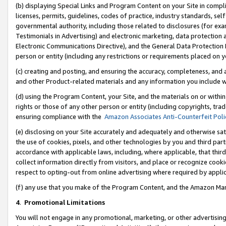
(b) displaying Special Links and Program Content on your Site in compl
licenses, permits, guidelines, codes of practice, industry standards, se
governmental authority, including those related to disclosures (for ex
Testimonials in Advertising) and electronic marketing, data protection 
Electronic Communications Directive), and the General Data Protecti
person or entity (including any restrictions or requirements placed on y
(c) creating and posting, and ensuring the accuracy, completeness, and 
and other Product-related materials and any information you include wi
(d) using the Program Content, your Site, and the materials on or within
rights or those of any other person or entity (including copyrights, trad
ensuring compliance with the
Amazon Associates Anti-Counterfeit Poli
(e) disclosing on your Site accurately and adequately and otherwise sat
the use of cookies, pixels, and other technologies by you and third part
accordance with applicable laws, including, where applicable, that thir
collect information directly from visitors, and place or recognize cooki
respect to opting-out from online advertising where required by appli
(f) any use that you make of the Program Content, and the Amazon Mar
4
.
Promotional Limitations
You will not engage in any promotional, marketing, or other advertising a