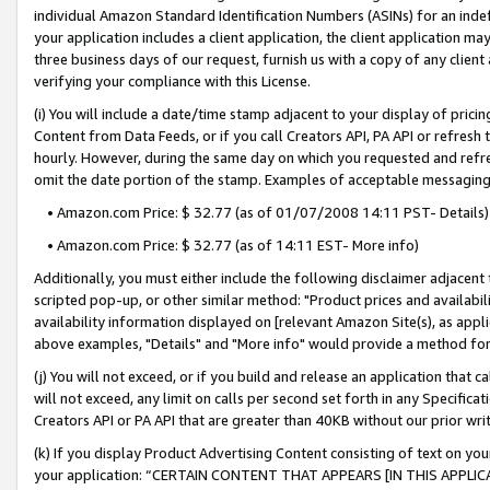
individual Amazon Standard Identification Numbers (ASINs) for an indefi
your application includes a client application, the client application m
three business days of our request, furnish us with a copy of any clien
verifying your compliance with this License.
(i) You will include a date/time stamp adjacent to your display of prici
Content from Data Feeds, or if you call Creators API, PA API or refresh
hourly. However, during the same day on which you requested and refre
omit the date portion of the stamp. Examples of acceptable messaging
• Amazon.com Price: $ 32.77 (as of 01/07/2008 14:11 PST- Details)
• Amazon.com Price: $ 32.77 (as of 14:11 EST- More info)
Additionally, you must either include the following disclaimer adjacent t
scripted pop-up, or other similar method: "Product prices and availabil
availability information displayed on [relevant Amazon Site(s), as appli
above examples, "Details" and "More info" would provide a method for 
(j) You will not exceed, or if you build and release an application that c
will not exceed, any limit on calls per second set forth in any Specifica
Creators API or PA API that are greater than 40KB without our prior wri
(k) If you display Product Advertising Content consisting of text on your
your application: “CERTAIN CONTENT THAT APPEARS [IN THIS APPLIC