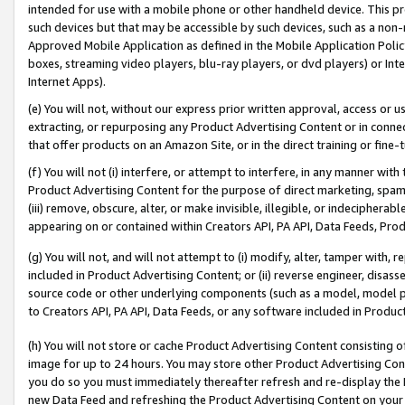
intended for use with a mobile phone or other handheld device. This proh
such devices but that may be accessible by such devices, such as a non-
Approved Mobile Application as defined in the Mobile Application Policy; 
boxes, streaming video players, blu-ray players, or dvd players) or Inte
Internet Apps).
(e) You will not, without our express prior written approval, access or 
extracting, or repurposing any Product Advertising Content or in connec
that offer products on an Amazon Site, or in the direct training or fin
(f) You will not (i) interfere, or attempt to interfere, in any manner wit
Product Advertising Content for the purpose of direct marketing, spammi
(iii) remove, obscure, alter, or make invisible, illegible, or indecipherab
appearing on or contained within Creators API, PA API, Data Feeds, Prod
(g) You will not, and will not attempt to (i) modify, alter, tamper with,
included in Product Advertising Content; or (ii) reverse engineer, disa
source code or other underlying components (such as a model, model pa
to Creators API, PA API, Data Feeds, or any software included in Produc
(h) You will not store or cache Product Advertising Content consisting 
image for up to 24 hours. You may store other Product Advertising Cont
you do so you must immediately thereafter refresh and re-display the P
new Data Feed and refreshing the Product Advertising Content on your 