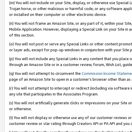
(m) You will not include on your Site, display, or otherwise use Specia
Trojan horse, or other malicious or harmful code, or any software app
or installed on their computer or other electronic device.
(n) You will not frame an Amazon Site, or any part of it, within your Sit
Mobile Application. However, displaying a Special Link on your Site in a
of this section.
(o) You will not post or serve any Special Links or other content prom
or layer ads, except for pop-up windows in conjunction with your Site 
(p) You will not include any Special Links in any content that you place
through an Amazon Site or in a customer review, forum, Wish List, guid
(q) You will not attempt to circumvent the
Commission Income Stateme
page of an Amazon Site to open in a customer’s browser other than as a 
(r) You will not attempt to intercept or redirect (including via softwar
any site that participates in the Associates Program.
(s) You will not artificially generate clicks or impressions on your Si
or otherwise.
(t) You will not display or otherwise use any of our customer reviews or 
customer review or star rating through Creators API or PA API and you 