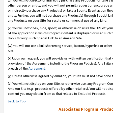
(u) You will not directly or indirectly purchase any Product(s) or take a
other person or entity, and you will not permit, request or encourage an
or indirectly purchase any Product(s) or take a Bounty Event action thro
entity. Further, you will not purchase any Product(s) through Special Li
any Products on your Site for resale or commercial use of any kind.
(v) You will not cloak, hide, spoof, or otherwise obscure the URL of your
of the application in which Program Content is displayed or used such 
clicks through such Special Link to an Amazon Site.
(w) You will not use a link shortening service, button, hyperlink or oth
Site.
(x) Upon our request, you will provide us with written certification tha
provision of the Agreement, including the Program Policies). Any failure
breach of the
Agreement
.
(y) Unless otherwise agreed by Amazon, your Site must not have price tr
(z) You will not display on your Site, or otherwise use, any Program Con
Amazon Site (e.g., products offered by other retailers). You will not di
content you may obtain from us that relates to Excluded Products.
Back to Top
Associates Program Produc