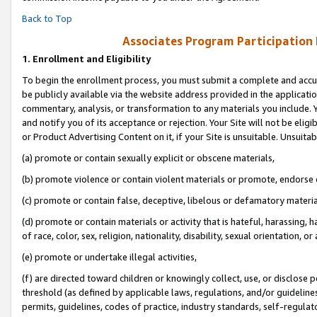
Back to Top
Associates Program Participation
1.
Enrollment and Eligibility
To begin the enrollment process, you must submit a complete and accur
be publicly available via the website address provided in the application
commentary, analysis, or transformation to any materials you include. Y
and notify you of its acceptance or rejection. Your Site will not be elig
or Product Advertising Content on it, if your Site is unsuitable. Unsuitab
(a) promote or contain sexually explicit or obscene materials,
(b) promote violence or contain violent materials or promote, endorse o
(c) promote or contain false, deceptive, libelous or defamatory materia
(d) promote or contain materials or activity that is hateful, harassing, h
of race, color, sex, religion, nationality, disability, sexual orientation, or 
(e) promote or undertake illegal activities,
(f) are directed toward children or knowingly collect, use, or disclose
threshold (as defined by applicable laws, regulations, and/or guidelines)
permits, guidelines, codes of practice, industry standards, self-regulat