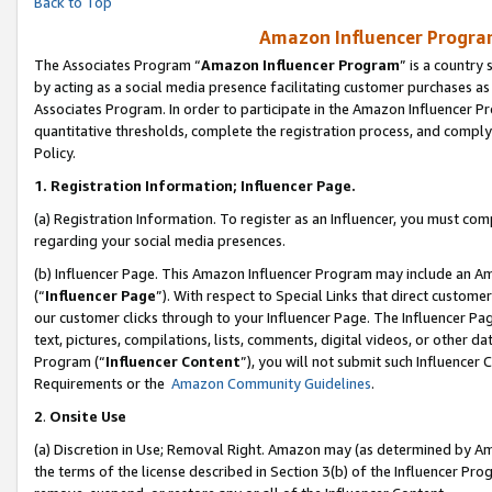
Back to Top
Amazon Influencer Program
The Associates Program “
Amazon Influencer Program
” is a country
by acting as a social media presence facilitating customer purchases as
Associates Program. In order to participate in the Amazon Influencer Pr
quantitative thresholds, complete the registration process, and comply
Policy.
1.
Registration Information; Influencer Page.
(a) Registration Information. To register as an Influencer, you must co
regarding your social media presences.
(b) Influencer Page. This Amazon Influencer Program may include an A
(“
Influencer Page
”). With respect to Special Links that direct custom
our customer clicks through to your Influencer Page. The Influencer Pag
text, pictures, compilations, lists, comments, digital videos, or other
Program (“
Influencer Content
”), you will not submit such Influencer 
Requirements or the
Amazon Community Guidelines
.
2
.
Onsite Use
(a) Discretion in Use; Removal Right. Amazon may (as determined by Amaz
the terms of the license described in Section 3(b) of the Influencer Prog