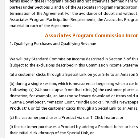
terms used in these Program Policies and not otherwise defined here wil
parties under Sections 3 and 6 of the Associates Program Participation
termination of the Agreement. For the avoidance of doubt and without l
Associates Program Participation Requirements, the Associates Program
material breach of the Agreement.
Associates Program Commission Inco
1. Qualifying Purchases and Qualifying Revenue
We will pay Standard Commission Income described in Section 3 of thi
(subject to the exclusions described in this Commission Income Stateme
(a) a customer clicks through a Special Link on your Site to an Amazon S
(b) during a single session, which is measured as beginning when a custo
following: (x) 24 hours elapse from that click, (y) the customer places 
discretion; for example, an Amazon software download or items sold 
“Game Downloads”, “Amazon Coin”, “Kindle Books”, “Kindle Newspapers”
Product
”), or (z) the customer clicks through a Special Link to an Amazo
(c) the customer purchases a Product via our 1-Click feature, or
(i) the customer purchases a Product by adding a Product to his or her
their initial click-through of the Special Link, or