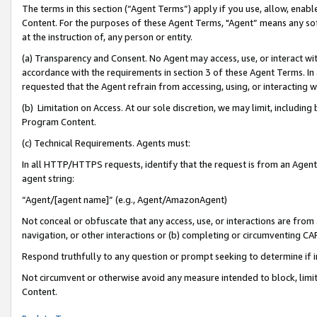
The terms in this section (“Agent Terms”) apply if you use, allow, enab
Content. For the purposes of these Agent Terms, "Agent” means any so
at the instruction of, any person or entity.
(a) Transparency and Consent. No Agent may access, use, or interact with 
accordance with the requirements in section 3 of these Agent Terms. In
requested that the Agent refrain from accessing, using, or interacting
(b) Limitation on Access. At our sole discretion, we may limit, includin
Program Content.
(c) Technical Requirements. Agents must:
In all HTTP/HTTPS requests, identify that the request is from an Agent 
agent string:
“Agent/[agent name]” (e.g., Agent/AmazonAgent)
Not conceal or obfuscate that any access, use, or interactions are fro
navigation, or other interactions or (b) completing or circumventing 
Respond truthfully to any question or prompt seeking to determine if 
Not circumvent or otherwise avoid any measure intended to block, limit
Content.