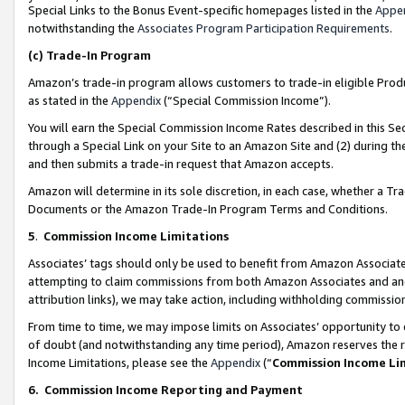
Special Links to the Bonus Event-specific homepages listed in the
Appe
notwithstanding the
Associates Program Participation Requirements
.
(c)
Trade-In Program
Amazon’s trade-in program allows customers to trade-in eligible Produc
as stated in the
Appendix
(“Special Commission Income”).
You will earn the Special Commission Income Rates described in this Sec
through a Special Link on your Site to an Amazon Site and (2) during th
and then submits a trade-in request that Amazon accepts.
Amazon will determine in its sole discretion, in each case, whether a T
Documents or the Amazon Trade-In Program Terms and Conditions.
5
.
Commission Income Limitations
Associates’ tags should only be used to benefit from Amazon Associates
attempting to claim commissions from both Amazon Associates and ano
attribution links), we may take action, including withholding commissio
From time to time, we may impose limits on Associates’ opportunity t
of doubt (and notwithstanding any time period), Amazon reserves the ri
Income Limitations, please see the
Appendix
(“
Commission Income Li
6.
Commission Income Reporting and Payment