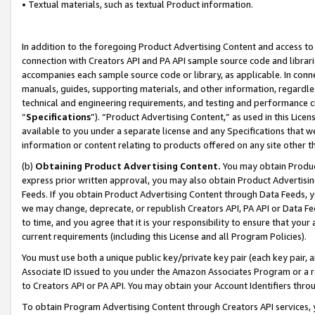
• Textual materials, such as textual Product information.
In addition to the foregoing Product Advertising Content and access to
connection with Creators API and PA API sample source code and librarie
accompanies each sample source code or library, as applicable. In conne
manuals, guides, supporting materials, and other information, regardless
technical and engineering requirements, and testing and performance cri
“
Specifications
”). “Product Advertising Content,” as used in this Lic
available to you under a separate license and any Specifications that we
information or content relating to products offered on any site other 
(b)
Obtaining Product Advertising Content.
You may obtain Product
express prior written approval, you may also obtain Product Advertisi
Feeds. If you obtain Product Advertising Content through Data Feeds, yo
we may change, deprecate, or republish Creators API, PA API or Data Fee
to time, and you agree that it is your responsibility to ensure that your
current requirements (including this License and all Program Policies).
You must use both a unique public key/private key pair (each key pair, a
Associate ID issued to you under the Amazon Associates Program or a r
to Creators API or PA API. You may obtain your Account Identifiers thro
To obtain Program Advertising Content through Creators API services, y