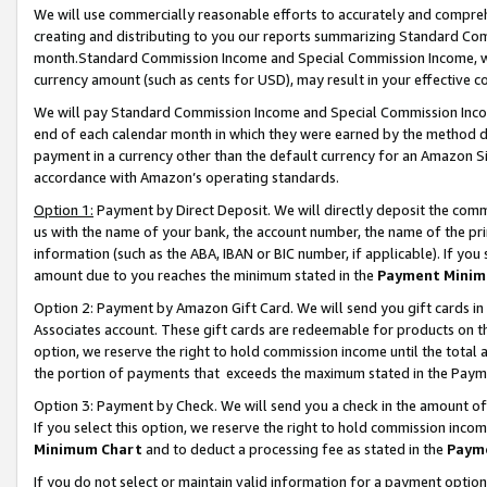
We will use commercially reasonable efforts to accurately and comprehe
creating and distributing to you our reports summarizing Standard C
month.Standard Commission Income and Special Commission Income, whi
currency amount (such as cents for USD), may result in your effective co
We will pay Standard Commission Income and Special Commission Incom
end of each calendar month in which they were earned by the method de
payment in a currency other than the default currency for an Amazon Sit
accordance with Amazon’s operating standards.
Option 1:
Payment by Direct Deposit. We will directly deposit the com
us with the name of your bank, the account number, the name of the pri
information (such as the ABA, IBAN or BIC number, if applicable). If you 
amount due to you reaches the minimum stated in the
Payment Minim
Option 2: Payment by Amazon Gift Card. We will send you gift cards i
Associates account. These gift cards are redeemable for products on the
option, we reserve the right to hold commission income until the tota
the portion of payments that exceeds the maximum stated in the Paym
Option 3: Payment by Check. We will send you a check in the amount of
If you select this option, we reserve the right to hold commission inco
Minimum Chart
and to deduct a processing fee as stated in the
Paym
If you do not select or maintain valid information for a payment opti