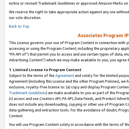
notice or revised Trademark Guidelines or approved Amazon Marks on t
We reserve the right to take appropriate action against any use without
our sole discretion.
Back to Top
Associates Program IP
This License governs your use of Program Content in connection with yo
accessing or using the Program Content, including the proprietary appli
"PA API of”) that permit you to access and use certain types of data, i
Advertising Content”) which we may make available to you, you agree t
1
.
Limited License to Program Content
Subject to the terms of the
Agreement
and solely for the limited purpo
Agreement (including this License and the other Program Policies), we 
exclusive, royalty-free license to: (a) copy and display Program Conten
Trademark Guidelines
) we make available to you as part of the Progra
(c) access and use Creators API, PA API, Data Feeds, and Product Adverti
does not include any downloading, copying or other use of Program Conte
data gathering and extraction tools. For the avoidance of doubt, Progr
Content.
You will use Program Content solely in accordance with the terms of t