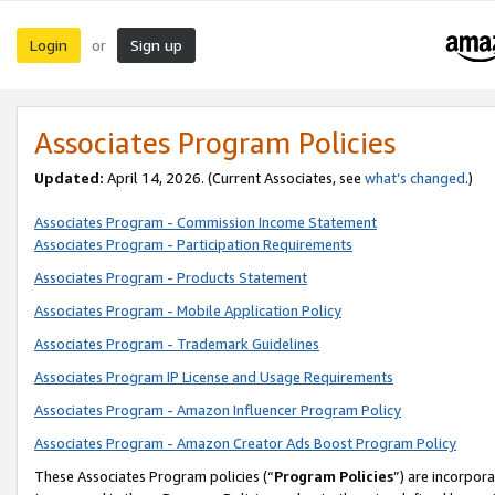
Login
Sign up
or
Associates Program Policies
Updated:
April 14, 2026. (Current Associates, see
what’s changed
.)
Associates Program - Commission Income Statement
Associates Program - Participation Requirements
Associates Program - Products Statement
Associates Program - Mobile Application Policy
Associates Program - Trademark Guidelines
Associates Program IP License and Usage Requirements
Associates Program - Amazon Influencer Program Policy
Associates Program - Amazon Creator Ads Boost Program Policy
These Associates Program policies (“
Program Policies
”) are incorpor