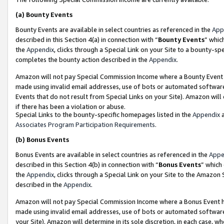
(a)
Bounty Events
Bounty Events are available in select countries as referenced in the
App
described in this Section 4(a) in connection with “
Bounty Events
” whic
the
Appendix
, clicks through a Special Link on your Site to a bounty-s
completes the bounty action described in the
Appendix
.
Amazon will not pay Special Commission Income where a Bounty Event ha
made using invalid email addresses, use of bots or automated software
Events that do not result from Special Links on your Site). Amazon will 
if there has been a violation or abuse.
Special Links to the bounty-specific homepages listed in the
Appendix
a
Associates Program Participation Requirements
.
(b)
Bonus Events
Bonus Events are available in select countries as referenced in the
Appe
described in this Section 4(b) in connection with “
Bonus Events
” which
the
Appendix
, clicks through a Special Link on your Site to the Amazon
described in the
Appendix
.
Amazon will not pay Special Commission Income where a Bonus Event has
made using invalid email addresses, use of bots or automated software,
your Site). Amazon will determine in its sole discretion, in each case, w