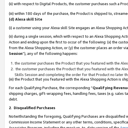
(ii) with respect to Digital Products, the customer purchases such a P
(iii) within 180 days of the purchase, the Product is shipped to, stre
(d) Alexa skill Site
(i) a customer using your Alexa skill Site engages an Alexa Shopping Ac
(ii) during a single session, which with respect to an Alexa Shopping 
Action and ending upon the first to occur of the following: (x) the cust
from the Alexa Shopping Action, or (y) the customer places an order via
Session
”), any of the following happens:
the customer purchases the Product that you featured with the Alex
the customer purchases the Product that you featured with the Alex
Skills Session and completing the order for that Product no later t
(iii) the Product that you featured with the Alexa Shopping Action is 
For each Qualifying Purchase, the corresponding “
Qualifying Revenu
shipping charges, gift-wrapping fees, handling fees, taxes (e.g. sales ta
debt.
2
.
Disqualified Purchases
Notwithstanding the foregoing, Qualifying Purchases are disqualified w
Commission Income Statement or any other terms, conditions, specificat
Associates Program, including the most up-to-date version of the
Agr