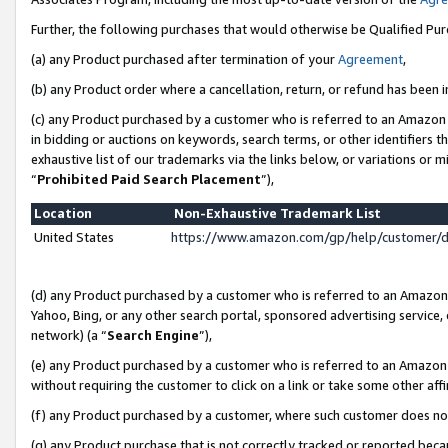
Further, the following purchases that would otherwise be Qualified Pu
(a) any Product purchased after termination of your
Agreement
,
(b) any Product order where a cancellation, return, or refund has been in
(c) any Product purchased by a customer who is referred to an Amazon 
in bidding or auctions on keywords, search terms, or other identifiers 
exhaustive list of our trademarks via the links below, or variations or 
“
Prohibited Paid Search Placement
”),
Location
Non-Exhaustive Trademark List
United States
https://www.amazon.com/gp/help/customer/
(d) any Product purchased by a customer who is referred to an Amazon S
Yahoo, Bing, or any other search portal, sponsored advertising service, o
network) (a “
Search Engine
”),
(e) any Product purchased by a customer who is referred to an Amazon Si
without requiring the customer to click on a link or take some other affi
(f) any Product purchased by a customer, where such customer does no
(g) any Product purchase that is not correctly tracked or reported beca