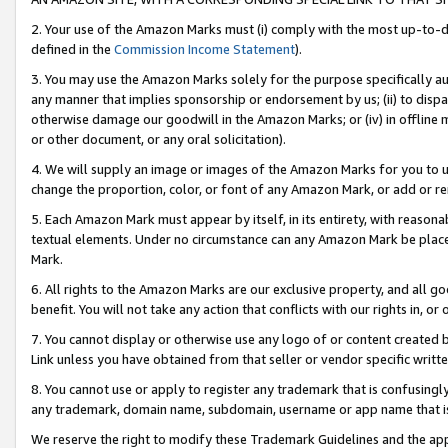
2. Your use of the Amazon Marks must (i) comply with the most up-to-da
defined in the
Commission Income Statement
).
3. You may use the Amazon Marks solely for the purpose specifically a
any manner that implies sponsorship or endorsement by us; (ii) to disparag
otherwise damage our goodwill in the Amazon Marks; or (iv) in offline ma
or other document, or any oral solicitation).
4. We will supply an image or images of the Amazon Marks for you to 
change the proportion, color, or font of any Amazon Mark, or add or
5. Each Amazon Mark must appear by itself, in its entirety, with reason
textual elements. Under no circumstance can any Amazon Mark be placed
Mark.
6. All rights to the Amazon Marks are our exclusive property, and all 
benefit. You will not take any action that conflicts with our rights in, 
7. You cannot display or otherwise use any logo of or content created b
Link unless you have obtained from that seller or vendor specific writte
8. You cannot use or apply to register any trademark that is confusingly
any trademark, domain name, subdomain, username or app name that is c
We reserve the right to modify these Trademark Guidelines and the app