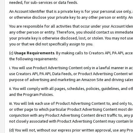
needed, for sub-services or data feeds.
An Account Identifier that is a private key is for your personal use only,
or otherwise disclose your private key to any other person or entity. An A
You are responsible for all activities that occur under your Account Ide
any other person or entity. Therefore, you should contact us immediate
your private key is otherwise disclosed, lost, or stolen. You may not u
you or that we did not specifically assign to you.
(c)
Usage Requirements
. By making calls to Creators API, PA API, ac
the following requirements:
i. You will use Product Advertising Content only in a lawful manner in a
use Creators API, PA API, Data Feeds, or Product Advertising Content wit
purpose of advertising and marketing an Amazon Site and driving sales
ii. You will comply with all pages, schedules, policies, guidelines, and o
and the Program Policies.
iii. You will link each use of Product Advertising Content to, and only 
or other page to which particular Product Advertising Content most direc
conjunction with any Product Advertising Content direct traffic to, any 
not closely associated with Product Advertising Content may contain lin
(d) You will not, without our express prior written approval, use any Pr