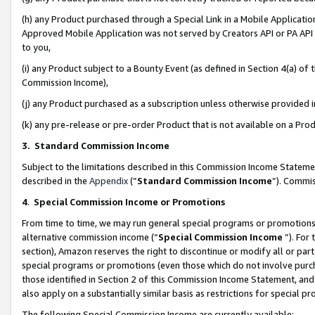
(h) any Product purchased through a Special Link in a Mobile Applicatio
Approved Mobile Application was not served by Creators API or PA API (
to you,
(i) any Product subject to a Bounty Event (as defined in Section 4(a) o
Commission Income),
(j) any Product purchased as a subscription unless otherwise provided
(k) any pre-release or pre-order Product that is not available on a Prod
3. Standard Commission Income
Subject to the limitations described in this Commission Income Statem
described in the
Appendix
(”
Standard Commission Income
”). Commis
4
.
Special Commission Income or Promotions
From time to time, we may run general special programs or promotions 
alternative commission income (“
Special Commission Income
”). For
section), Amazon reserves the right to discontinue or modify all or par
special programs or promotions (even those which do not involve purcha
those identified in Section 2 of this Commission Income Statement, an
also apply on a substantially similar basis as restrictions for special 
The following Special Commission Income are currently available: