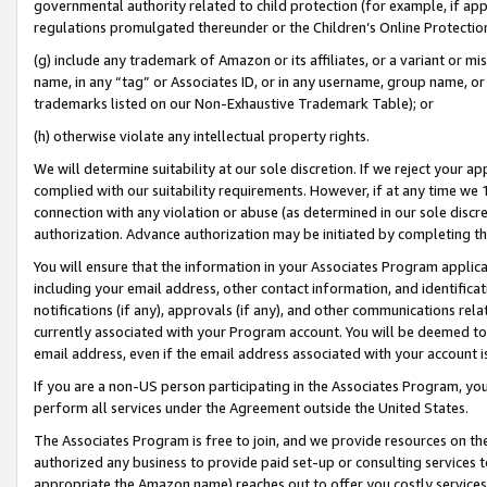
governmental authority related to child protection (for example, if app
regulations promulgated thereunder or the Children’s Online Protection
(g) include any trademark of Amazon or its affiliates, or a variant or 
name, in any “tag” or Associates ID, or in any username, group name, or 
trademarks listed on our Non-Exhaustive Trademark Table); or
(h) otherwise violate any intellectual property rights.
We will determine suitability at our sole discretion. If we reject your 
complied with our suitability requirements. However, if at any time we 1
connection with any violation or abuse (as determined in our sole disc
authorization. Advance authorization may be initiated by completing t
You will ensure that the information in your Associates Program applic
including your email address, other contact information, and identifica
notifications (if any), approvals (if any), and other communications re
currently associated with your Program account. You will be deemed to 
email address, even if the email address associated with your account i
If you are a non-US person participating in the Associates Program, you
perform all services under the Agreement outside the United States.
The Associates Program is free to join, and we provide resources on th
authorized any business to provide paid set-up or consulting services t
appropriate the Amazon name) reaches out to offer you costly services