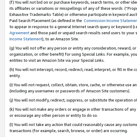
(f) You will not bid on or purchase keywords, search terms, or other id
its affiliates or variations or misspellings of any of these words (“Pr
Exhaustive Trademarks Table) or otherwise participate in keyword aucti
Paid Search Placement (as defined in the
Commission Income Stateme
to appear in response to a general Internet search query or keyword (i.e.
Agreement
and those paid or unpaid search results send users to your sit
Income Statement
), to an Amazon Site.
(g) You will not offer any person or entity any consideration, reward, or
organization, or other benefit) for using Special Links. For example, 
entities to visit an Amazon Site via your Special Links.
(h) You will not intercept, record, redirect, read, interpret, or fill in 
entity.
(i) You will not request, collect, obtain, store, cache, or otherwise us
(including any usernames or passwords of Amazon Site customers).
(j) You will not modify, redirect, suppress, or substitute the operation 
(k) You will not make any orders or engage in other transactions of any 
or encourage any other person or entity to do so.
(l) You will not take any action that could reasonably cause any custome
transactions (for example, search, browse, or order) are occurring.