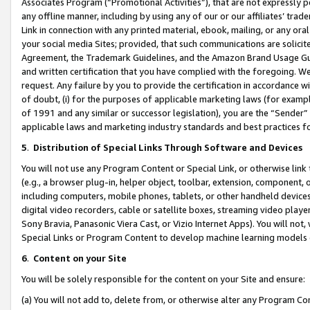
Associates Program (“Promotional Activities”), that are not expressly 
any offline manner, including by using any of our or our affiliates’ tr
Link in connection with any printed material, ebook, mailing, or any ora
your social media Sites; provided, that such communications are solicite
Agreement, the Trademark Guidelines, and the Amazon Brand Usage Guid
and written certification that you have complied with the foregoing. We w
request. Any failure by you to provide the certification in accordance w
of doubt, (i) for the purposes of applicable marketing laws (for exam
of 1991 and any similar or successor legislation), you are the “Sender”
applicable laws and marketing industry standards and best practices f
5
.
Distribution of Special Links Through Software and Devices
You will not use any Program Content or Special Link, or otherwise link 
(e.g., a browser plug-in, helper object, toolbar, extension, component, 
including computers, mobile phones, tablets, or other handheld devices 
digital video recorders, cable or satellite boxes, streaming video playe
Sony Bravia, Panasonic Viera Cast, or Vizio Internet Apps). You will not,
Special Links or Program Content to develop machine learning models 
6
.
Content on your Site
You will be solely responsible for the content on your Site and ensure:
(a) You will not add to, delete from, or otherwise alter any Program Co