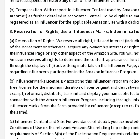
remove, suspend, or restore any or all of the Influencer Content.
(b) Compensation. With respect to Influencer Content used by Amazon w
Income
”) as further detailed in Associates Central. To be eligible t
registered as an Influencer for the applicable Amazon Site with a dedic
3
.
Reservation of Rights; Use of Influencer Marks; Indemnificati
(a) Reservation of Rights. We reserve all right, title and interest (includ
of the Agreement or otherwise, acquire any ownership interest or rights
the Influencer Page or any other aspect of the Amazon Site. You will not 
Amazon reserves all rights to determine the content, appearance, functi
through the display of (i) advertising materials on the Influencer Page, w
regarding Influencer’s participation in the Amazon Influencer Program.
(b) Influencer Marks License. By accepting this Influencer Program Poli
free license for the maximum duration of your original and derivative in
excerpt, reformat, distribute, transmit and display your name, photo, 
connection with the Amazon Influencer Program, including through link
Influencer Marks from the form provided by Influencer (except to re-for
the same).
(c) Influencer Content and Site. For avoidance of doubt, you acknowledg
Conditions of Use on the relevant Amazon Site relating to posting conte
requirements of Section 3(b) of the Participation Requirements relating