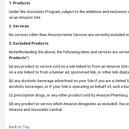
1
.
Products
Under the Associates Program, subject to the additions and exclusions d
on an Amazon Site.
2
.
Services
No services other than Amazon Home Services are currently included in 
3.
Excluded Products
Notwithstanding the above, the following items and services are curren
Products
”):
(a) any product or service sold on a site linked to from an Amazon Site
on a site linked to from a banner ad, sponsored link, or other link dis
(b) any alcoholic beverage advertised on your Site if you are a United 
alcoholic beverages, or if your Site is operating on behalf of, such a b
(c) prescription drugs, or any other product sold by Amazon Pharmacy,
(d) any product or service which Amazon designates as excluded. You will 
Amazon and Associates Central.
Back to Top