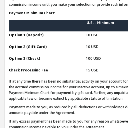
commission income until you make your selection or provide such infor
Payment Minimum Chart
U.S. - Minimum
Option 1 (Deposit)
10 USD
Option 2 (Gift Card)
10 USD
Option 3 (Check)
100 USD
Check Processing Fee
15 USD
If at any time there has been no substantial activity on your account for 
the accrued commission income for your inactive account, up to a max
Payment Minimum Chart for payment by gift card. Further, any unpaid 
applicable law or become extinct by applicable statute of limitation.
Payments made to you, as reduced by all deductions or withholdings de
amounts payable under the Agreement.
If any excess payment has been made to you for any reason whatsoever,
commission income payable to you under the Agreement.