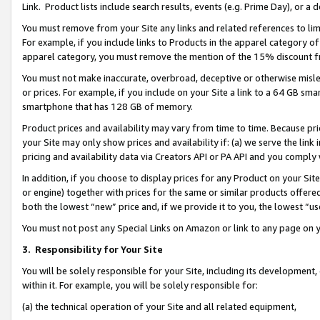
Link. Product lists include search results, events (e.g. Prime Day), or 
You must remove from your Site any links and related references to li
For example, if you include links to Products in the apparel category 
apparel category, you must remove the mention of the 15% discount f
You must not make inaccurate, overbroad, deceptive or otherwise misle
or prices. For example, if you include on your Site a link to a 64 GB sm
smartphone that has 128 GB of memory.
Product prices and availability may vary from time to time. Because pri
your Site may only show prices and availability if: (a) we serve the link 
pricing and availability data via Creators API or PA API and you comply
In addition, if you choose to display prices for any Product on your Si
or engine) together with prices for the same or similar products offer
both the lowest “new” price and, if we provide it to you, the lowest “us
You must not post any Special Links on Amazon or link to any page on 
3.
Responsibility for Your Site
You will be solely responsible for your Site, including its development
within it. For example, you will be solely responsible for:
(a) the technical operation of your Site and all related equipment,