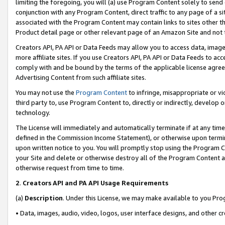
limiting the foregoing, you will (a) use Program Content solely to send
conjunction with any Program Content, direct traffic to any page of a si
associated with the Program Content may contain links to sites other t
Product detail page or other relevant page of an Amazon Site and not 
Creators API, PA API or Data Feeds may allow you to access data, image
more affiliate sites. If you use Creators API, PA API or Data Feeds to ac
comply with and be bound by the terms of the applicable license agreem
Advertising Content from such affiliate sites.
You may not use the
Program Content
to infringe, misappropriate or vio
third party to, use Program Content to, directly or indirectly, develo
technology.
The License will immediately and automatically terminate if at any ti
defined in the Commission Income Statement), or otherwise upon termina
upon written notice to you. You will promptly stop using the Program 
your Site and delete or otherwise destroy all of the Program Content 
otherwise request from time to time.
2
.
Creators API and PA API Usage Requirements
(a)
Description
. Under this License, we may make available to you Pr
• Data, images, audio, video, logos, user interface designs, and other c