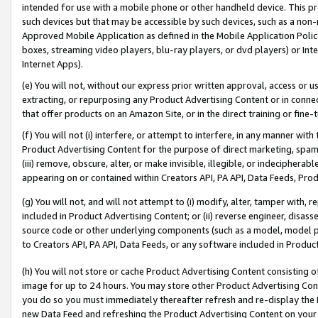
intended for use with a mobile phone or other handheld device. This proh
such devices but that may be accessible by such devices, such as a non-
Approved Mobile Application as defined in the Mobile Application Policy; 
boxes, streaming video players, blu-ray players, or dvd players) or Inte
Internet Apps).
(e) You will not, without our express prior written approval, access or 
extracting, or repurposing any Product Advertising Content or in connec
that offer products on an Amazon Site, or in the direct training or fin
(f) You will not (i) interfere, or attempt to interfere, in any manner wit
Product Advertising Content for the purpose of direct marketing, spammi
(iii) remove, obscure, alter, or make invisible, illegible, or indecipherab
appearing on or contained within Creators API, PA API, Data Feeds, Prod
(g) You will not, and will not attempt to (i) modify, alter, tamper with,
included in Product Advertising Content; or (ii) reverse engineer, disa
source code or other underlying components (such as a model, model pa
to Creators API, PA API, Data Feeds, or any software included in Produc
(h) You will not store or cache Product Advertising Content consisting 
image for up to 24 hours. You may store other Product Advertising Cont
you do so you must immediately thereafter refresh and re-display the P
new Data Feed and refreshing the Product Advertising Content on your 