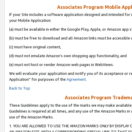
Associates Program Mobile Appli
If your Site includes a software application designed and intended for 
your Mobile Application:
(a) must be available in either the Google Play, Apple, or Amazon app s
(b) must be free to download and all Amazon links must be accessible 
(c) must have original content,
(d) must not emulate Amazon’s own shopping app functionality, and
(e) must not host or render Amazon web pages in WebViews.
We will evaluate your application and notify you of its acceptance or r
Application” for purposes of the
Agreement
.
Back to Top
Associates Program Trademar
These Guidelines apply to the use of the marks we may make available
Guidelines is required at all times, and any use of the Amazon Marks in 
use of the Amazon Marks.
1. YOU ARE ALLOWED TO USE THE AMAZON MARKS ONLY BY DISPLAY 
AN AMAZON SITE, WITH A CORRESPONDING SPECIAL LINK TO THAT SI