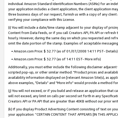
individual Amazon Standard Identification Numbers (ASINs) for an indefi
your application includes a client application, the client application m
three business days of our request, furnish us with a copy of any clien
verifying your compliance with this License.
(i) You will include a date/time stamp adjacent to your display of prici
Content from Data Feeds, or if you call Creators API, PA API or refresh
hourly. However, during the same day on which you requested and refre
omit the date portion of the stamp. Examples of acceptable messaging
• Amazon.com Price: $ 32.77 (as of 01/07/2008 14:11 PST- Details)
• Amazon.com Price: $ 32.77 (as of 14:11 EST- More info)
Additionally, you must either include the following disclaimer adjacent t
scripted pop-up, or other similar method: "Product prices and availabil
availability information displayed on [relevant Amazon Site(s), as appli
above examples, "Details" and "More info" would provide a method for 
(j) You will not exceed, or if you build and release an application that c
will not exceed, any limit on calls per second set forth in any Specifica
Creators API or PA API that are greater than 40KB without our prior wri
(k) If you display Product Advertising Content consisting of text on your
your application: “CERTAIN CONTENT THAT APPEARS [IN THIS APPLIC