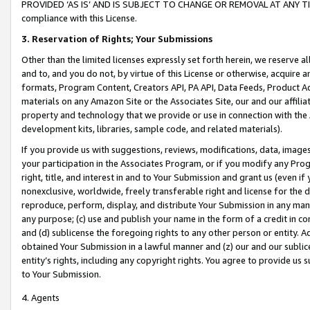
PROVIDED ‘AS IS’ AND IS SUBJECT TO CHANGE OR REMOVAL AT ANY TIME.”
compliance with this License.
3.
Reservation of Rights; Your Submissions
Other than the limited licenses expressly set forth herein, we reserve all 
and to, and you do not, by virtue of this License or otherwise, acquire an
formats, Program Content, Creators API, PA API, Data Feeds, Product 
materials on any Amazon Site or the Associates Site, our and our affili
property and technology that we provide or use in connection with the
development kits, libraries, sample code, and related materials).
If you provide us with suggestions, reviews, modifications, data, image
your participation in the Associates Program, or if you modify any Prog
right, title, and interest in and to Your Submission and grant us (even 
nonexclusive, worldwide, freely transferable right and license for the du
reproduce, perform, display, and distribute Your Submission in any man
any purpose; (c) use and publish your name in the form of a credit in c
and (d) sublicense the foregoing rights to any other person or entity. A
obtained Your Submission in a lawful manner and (z) our and our sublice
entity’s rights, including any copyright rights. You agree to provide us
to Your Submission.
4. Agents