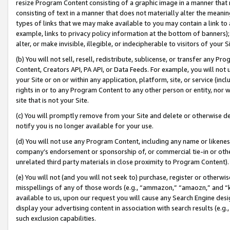
resize Program Content consisting of a graphic image in a manner that
consisting of text in a manner that does not materially alter the meanin
types of links that we may make available to you may contain a link to 
example, links to privacy policy information at the bottom of banners);
alter, or make invisible, illegible, or indecipherable to visitors of your 
(b) You will not sell, resell, redistribute, sublicense, or transfer any 
Content, Creators API, PA API, or Data Feeds. For example, you will not 
your Site or on or within any application, platform, site, or service (in
rights in or to any Program Content to any other person or entity, nor wi
site that is not your Site.
(c) You will promptly remove from your Site and delete or otherwise d
notify you is no longer available for your use.
(d) You will not use any Program Content, including any name or likene
company’s endorsement or sponsorship of, or commercial tie-in or other 
unrelated third party materials in close proximity to Program Content).
(e) You will not (and you will not seek to) purchase, register or otherw
misspellings of any of those words (e.g., “ammazon,” “amaozn,” and “kin
available to us, upon our request you will cause any Search Engine de
display your advertising content in association with search results (e.
such exclusion capabilities.