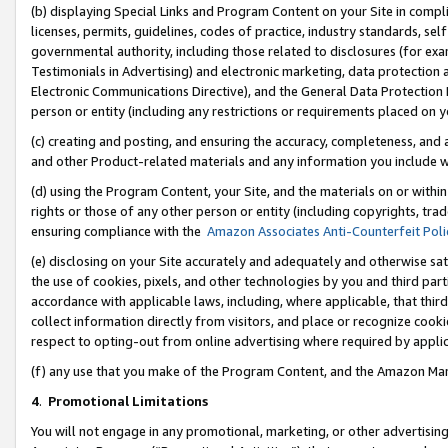
(b) displaying Special Links and Program Content on your Site in compl
licenses, permits, guidelines, codes of practice, industry standards, se
governmental authority, including those related to disclosures (for ex
Testimonials in Advertising) and electronic marketing, data protection 
Electronic Communications Directive), and the General Data Protecti
person or entity (including any restrictions or requirements placed on y
(c) creating and posting, and ensuring the accuracy, completeness, and 
and other Product-related materials and any information you include wi
(d) using the Program Content, your Site, and the materials on or within
rights or those of any other person or entity (including copyrights, trad
ensuring compliance with the
Amazon Associates Anti-Counterfeit Poli
(e) disclosing on your Site accurately and adequately and otherwise sat
the use of cookies, pixels, and other technologies by you and third part
accordance with applicable laws, including, where applicable, that thir
collect information directly from visitors, and place or recognize cooki
respect to opting-out from online advertising where required by appli
(f) any use that you make of the Program Content, and the Amazon Mar
4
.
Promotional Limitations
You will not engage in any promotional, marketing, or other advertising a