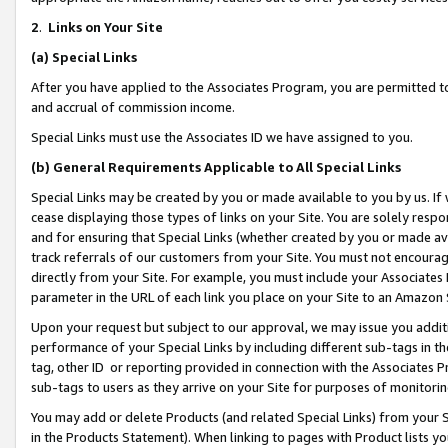
2
.
Links on Your Site
(a)
Special Links
After you have applied to the Associates Program, you are permitted to 
and accrual of commission income.
Special Links must use the Associates ID we have assigned to you.
(b)
General Requirements Applicable to All Special Links
Special Links may be created by you or made available to you by us. If 
cease displaying those types of links on your Site. You are solely respo
and for ensuring that Special Links (whether created by you or made av
track referrals of our customers from your Site. You must not encoura
directly from your Site. For example, you must include your Associates
parameter in the URL of each link you place on your Site to an Amazon 
Upon your request but subject to our approval, we may issue you addit
performance of your Special Links by including different sub-tags in t
tag, other ID or reporting provided in connection with the Associates P
sub-tags to users as they arrive on your Site for purposes of monitorin
You may add or delete Products (and related Special Links) from your Si
in the Products Statement). When linking to pages with Product lists you