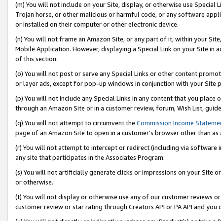
(m) You will not include on your Site, display, or otherwise use Specia
Trojan horse, or other malicious or harmful code, or any software app
or installed on their computer or other electronic device.
(n) You will not frame an Amazon Site, or any part of it, within your Sit
Mobile Application. However, displaying a Special Link on your Site in a
of this section.
(o) You will not post or serve any Special Links or other content prom
or layer ads, except for pop-up windows in conjunction with your Site 
(p) You will not include any Special Links in any content that you place
through an Amazon Site or in a customer review, forum, Wish List, guid
(q) You will not attempt to circumvent the
Commission Income Stateme
page of an Amazon Site to open in a customer’s browser other than as a 
(r) You will not attempt to intercept or redirect (including via softwar
any site that participates in the Associates Program.
(s) You will not artificially generate clicks or impressions on your Si
or otherwise.
(t) You will not display or otherwise use any of our customer reviews or 
customer review or star rating through Creators API or PA API and you 