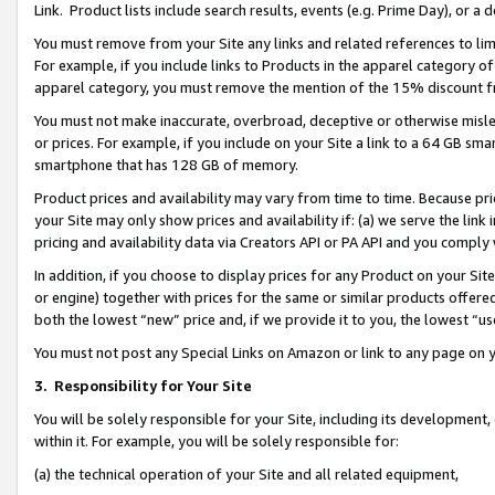
Link. Product lists include search results, events (e.g. Prime Day), or 
You must remove from your Site any links and related references to li
For example, if you include links to Products in the apparel category 
apparel category, you must remove the mention of the 15% discount f
You must not make inaccurate, overbroad, deceptive or otherwise misle
or prices. For example, if you include on your Site a link to a 64 GB sm
smartphone that has 128 GB of memory.
Product prices and availability may vary from time to time. Because pri
your Site may only show prices and availability if: (a) we serve the link 
pricing and availability data via Creators API or PA API and you comply
In addition, if you choose to display prices for any Product on your Si
or engine) together with prices for the same or similar products offer
both the lowest “new” price and, if we provide it to you, the lowest “us
You must not post any Special Links on Amazon or link to any page on 
3.
Responsibility for Your Site
You will be solely responsible for your Site, including its development
within it. For example, you will be solely responsible for:
(a) the technical operation of your Site and all related equipment,