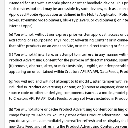
intended for use with a mobile phone or other handheld device. This proh
such devices but that may be accessible by such devices, such as a non-
Approved Mobile Application as defined in the Mobile Application Policy; 
boxes, streaming video players, blu-ray players, or dvd players) or Inte
Internet Apps).
(e) You will not, without our express prior written approval, access or 
extracting, or repurposing any Product Advertising Content or in connec
that offer products on an Amazon Site, or in the direct training or fin
(f) You will not (i) interfere, or attempt to interfere, in any manner wit
Product Advertising Content for the purpose of direct marketing, spammi
(iii) remove, obscure, alter, or make invisible, illegible, or indecipherab
appearing on or contained within Creators API, PA API, Data Feeds, Prod
(g) You will not, and will not attempt to (i) modify, alter, tamper with,
included in Product Advertising Content; or (ii) reverse engineer, disa
source code or other underlying components (such as a model, model pa
to Creators API, PA API, Data Feeds, or any software included in Produc
(h) You will not store or cache Product Advertising Content consisting 
image for up to 24 hours. You may store other Product Advertising Cont
you do so you must immediately thereafter refresh and re-display the P
new Data Feed and refreshing the Product Advertising Content on your 