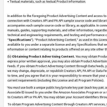
• Textual materials, such as textual Product information.
In addition to the foregoing Product Advertising Content and access to
connection with Creators API and PA API sample source code and librarie
accompanies each sample source code or library, as applicable. In conne
manuals, guides, supporting materials, and other information, regardless
technical and engineering requirements, and testing and performance cri
“
Specifications
”). “Product Advertising Content,” as used in this Lic
available to you under a separate license and any Specifications that we
information or content relating to products offered on any site other 
(b)
Obtaining Product Advertising Content.
You may obtain Product
express prior written approval, you may also obtain Product Advertisi
Feeds. If you obtain Product Advertising Content through Data Feeds, yo
we may change, deprecate, or republish Creators API, PA API or Data Fee
to time, and you agree that it is your responsibility to ensure that your
current requirements (including this License and all Program Policies).
You must use both a unique public key/private key pair (each key pair, a
Associate ID issued to you under the Amazon Associates Program or a r
to Creators API or PA API. You may obtain your Account Identifiers thro
To obtain Program Advertising Content through Creators API services, y