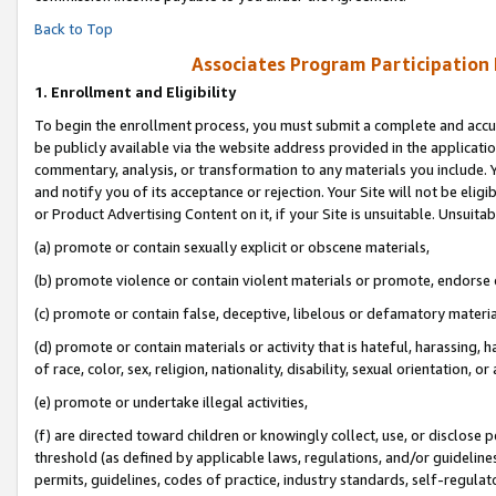
Back to Top
Associates Program Participation
1.
Enrollment and Eligibility
To begin the enrollment process, you must submit a complete and accur
be publicly available via the website address provided in the application
commentary, analysis, or transformation to any materials you include. Y
and notify you of its acceptance or rejection. Your Site will not be elig
or Product Advertising Content on it, if your Site is unsuitable. Unsuitab
(a) promote or contain sexually explicit or obscene materials,
(b) promote violence or contain violent materials or promote, endorse o
(c) promote or contain false, deceptive, libelous or defamatory materia
(d) promote or contain materials or activity that is hateful, harassing, h
of race, color, sex, religion, nationality, disability, sexual orientation, or 
(e) promote or undertake illegal activities,
(f) are directed toward children or knowingly collect, use, or disclose
threshold (as defined by applicable laws, regulations, and/or guidelines)
permits, guidelines, codes of practice, industry standards, self-regulat