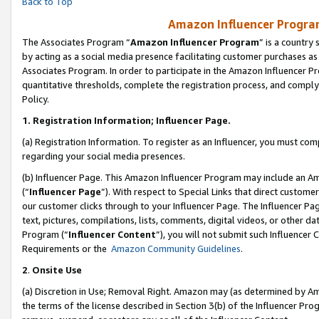
Back to Top
Amazon Influencer Program
The Associates Program “
Amazon Influencer Program
” is a country
by acting as a social media presence facilitating customer purchases as
Associates Program. In order to participate in the Amazon Influencer Pr
quantitative thresholds, complete the registration process, and comply
Policy.
1.
Registration Information; Influencer Page.
(a) Registration Information. To register as an Influencer, you must co
regarding your social media presences.
(b) Influencer Page. This Amazon Influencer Program may include an A
(“
Influencer Page
”). With respect to Special Links that direct custom
our customer clicks through to your Influencer Page. The Influencer Pag
text, pictures, compilations, lists, comments, digital videos, or other
Program (“
Influencer Content
”), you will not submit such Influencer 
Requirements or the
Amazon Community Guidelines
.
2
.
Onsite Use
(a) Discretion in Use; Removal Right. Amazon may (as determined by Amaz
the terms of the license described in Section 3(b) of the Influencer Prog