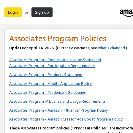
Login
Sign up
or
Associates Program Policies
Updated:
April 14, 2026. (Current Associates, see
what’s changed
.)
Associates Program - Commission Income Statement
Associates Program - Participation Requirements
Associates Program - Products Statement
Associates Program - Mobile Application Policy
Associates Program - Trademark Guidelines
Associates Program IP License and Usage Requirements
Associates Program - Amazon Influencer Program Policy
Associates Program - Amazon Creator Ads Boost Program Policy
These Associates Program policies (“
Program Policies
”) are incorpor