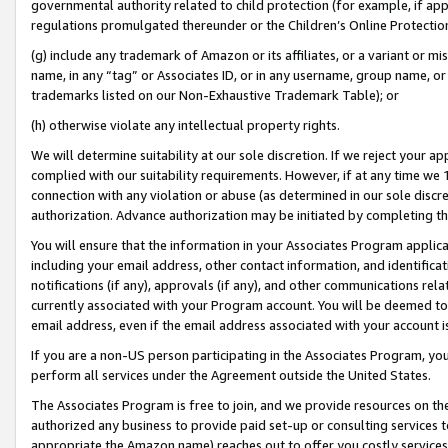
governmental authority related to child protection (for example, if app
regulations promulgated thereunder or the Children’s Online Protection
(g) include any trademark of Amazon or its affiliates, or a variant or 
name, in any “tag” or Associates ID, or in any username, group name, or 
trademarks listed on our Non-Exhaustive Trademark Table); or
(h) otherwise violate any intellectual property rights.
We will determine suitability at our sole discretion. If we reject your 
complied with our suitability requirements. However, if at any time we 1
connection with any violation or abuse (as determined in our sole disc
authorization. Advance authorization may be initiated by completing t
You will ensure that the information in your Associates Program applic
including your email address, other contact information, and identifica
notifications (if any), approvals (if any), and other communications re
currently associated with your Program account. You will be deemed to 
email address, even if the email address associated with your account i
If you are a non-US person participating in the Associates Program, you
perform all services under the Agreement outside the United States.
The Associates Program is free to join, and we provide resources on th
authorized any business to provide paid set-up or consulting services t
appropriate the Amazon name) reaches out to offer you costly services