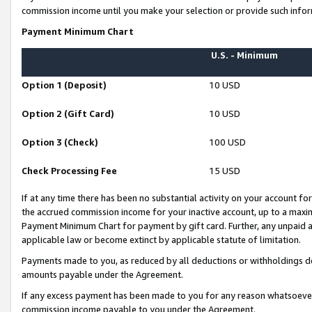
commission income until you make your selection or provide such infor
Payment Minimum Chart
U.S. - Minimum
Option 1 (Deposit)
10 USD
Option 2 (Gift Card)
10 USD
Option 3 (Check)
100 USD
Check Processing Fee
15 USD
If at any time there has been no substantial activity on your account for 
the accrued commission income for your inactive account, up to a max
Payment Minimum Chart for payment by gift card. Further, any unpaid 
applicable law or become extinct by applicable statute of limitation.
Payments made to you, as reduced by all deductions or withholdings de
amounts payable under the Agreement.
If any excess payment has been made to you for any reason whatsoever,
commission income payable to you under the Agreement.