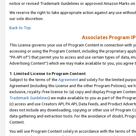
notice or revised Trademark Guidelines or approved Amazon Marks on t
We reserve the right to take appropriate action against any use without
our sole discretion.
Back to Top
Associates Program IP
This License governs your use of Program Content in connection with yo
accessing or using the Program Content, including the proprietary appli
"PA API of”) that permit you to access and use certain types of data, i
Advertising Content”) which we may make available to you, you agree t
1
.
Limited License to Program Content
Subject to the terms of the
Agreement
and solely for the limited purpo
Agreement (including this License and the other Program Policies), we 
exclusive, royalty-free license to: (a) copy and display Program Conten
Trademark Guidelines
) we make available to you as part of the Progra
(c) access and use Creators API, PA API, Data Feeds, and Product Adverti
does not include any downloading, copying or other use of Program Conte
data gathering and extraction tools. For the avoidance of doubt, Progr
Content.
You will use Program Content solely in accordance with the terms of t