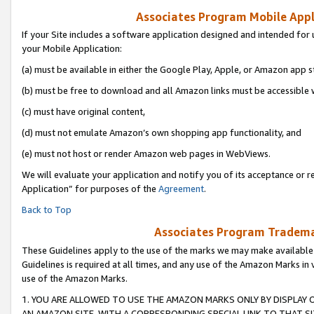
Associates Program Mobile Appli
If your Site includes a software application designed and intended for 
your Mobile Application:
(a) must be available in either the Google Play, Apple, or Amazon app s
(b) must be free to download and all Amazon links must be accessible 
(c) must have original content,
(d) must not emulate Amazon’s own shopping app functionality, and
(e) must not host or render Amazon web pages in WebViews.
We will evaluate your application and notify you of its acceptance or r
Application” for purposes of the
Agreement
.
Back to Top
Associates Program Trademar
These Guidelines apply to the use of the marks we may make available
Guidelines is required at all times, and any use of the Amazon Marks in 
use of the Amazon Marks.
1. YOU ARE ALLOWED TO USE THE AMAZON MARKS ONLY BY DISPLAY 
AN AMAZON SITE, WITH A CORRESPONDING SPECIAL LINK TO THAT SI