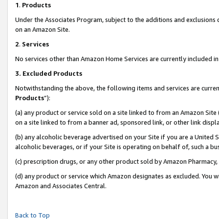
1
.
Products
Under the Associates Program, subject to the additions and exclusions d
on an Amazon Site.
2
.
Services
No services other than Amazon Home Services are currently included in 
3.
Excluded Products
Notwithstanding the above, the following items and services are curren
Products
”):
(a) any product or service sold on a site linked to from an Amazon Site
on a site linked to from a banner ad, sponsored link, or other link dis
(b) any alcoholic beverage advertised on your Site if you are a United 
alcoholic beverages, or if your Site is operating on behalf of, such a b
(c) prescription drugs, or any other product sold by Amazon Pharmacy,
(d) any product or service which Amazon designates as excluded. You will 
Amazon and Associates Central.
Back to Top