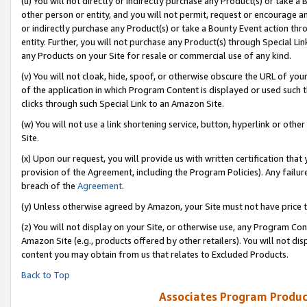
(u) You will not directly or indirectly purchase any Product(s) or take a
other person or entity, and you will not permit, request or encourage an
or indirectly purchase any Product(s) or take a Bounty Event action thro
entity. Further, you will not purchase any Product(s) through Special Li
any Products on your Site for resale or commercial use of any kind.
(v) You will not cloak, hide, spoof, or otherwise obscure the URL of your
of the application in which Program Content is displayed or used such 
clicks through such Special Link to an Amazon Site.
(w) You will not use a link shortening service, button, hyperlink or oth
Site.
(x) Upon our request, you will provide us with written certification tha
provision of the Agreement, including the Program Policies). Any failure
breach of the
Agreement
.
(y) Unless otherwise agreed by Amazon, your Site must not have price tr
(z) You will not display on your Site, or otherwise use, any Program Con
Amazon Site (e.g., products offered by other retailers). You will not di
content you may obtain from us that relates to Excluded Products.
Back to Top
Associates Program Produc