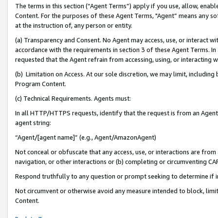
The terms in this section (“Agent Terms”) apply if you use, allow, enab
Content. For the purposes of these Agent Terms, "Agent” means any so
at the instruction of, any person or entity.
(a) Transparency and Consent. No Agent may access, use, or interact with 
accordance with the requirements in section 3 of these Agent Terms. In
requested that the Agent refrain from accessing, using, or interacting
(b) Limitation on Access. At our sole discretion, we may limit, includin
Program Content.
(c) Technical Requirements. Agents must:
In all HTTP/HTTPS requests, identify that the request is from an Agent 
agent string:
“Agent/[agent name]” (e.g., Agent/AmazonAgent)
Not conceal or obfuscate that any access, use, or interactions are fro
navigation, or other interactions or (b) completing or circumventing 
Respond truthfully to any question or prompt seeking to determine if 
Not circumvent or otherwise avoid any measure intended to block, limit
Content.