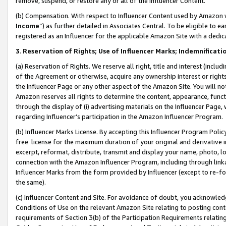
remove, suspend, or restore any or all of the Influencer Content.
(b) Compensation. With respect to Influencer Content used by Amazon w
Income
”) as further detailed in Associates Central. To be eligible t
registered as an Influencer for the applicable Amazon Site with a dedic
3
.
Reservation of Rights; Use of Influencer Marks; Indemnificati
(a) Reservation of Rights. We reserve all right, title and interest (includ
of the Agreement or otherwise, acquire any ownership interest or rights
the Influencer Page or any other aspect of the Amazon Site. You will not 
Amazon reserves all rights to determine the content, appearance, functi
through the display of (i) advertising materials on the Influencer Page, w
regarding Influencer’s participation in the Amazon Influencer Program.
(b) Influencer Marks License. By accepting this Influencer Program Poli
free license for the maximum duration of your original and derivative in
excerpt, reformat, distribute, transmit and display your name, photo, 
connection with the Amazon Influencer Program, including through link
Influencer Marks from the form provided by Influencer (except to re-for
the same).
(c) Influencer Content and Site. For avoidance of doubt, you acknowledg
Conditions of Use on the relevant Amazon Site relating to posting conte
requirements of Section 3(b) of the Participation Requirements relating