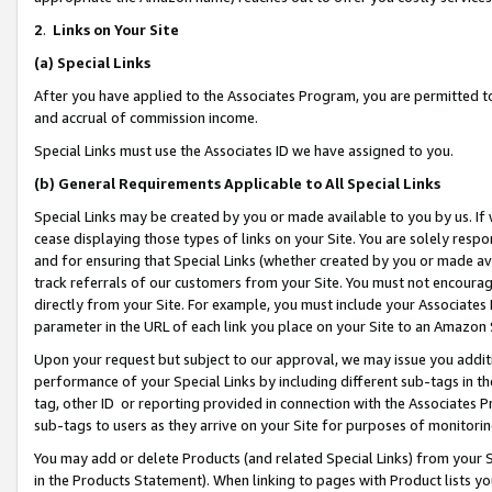
2
.
Links on Your Site
(a)
Special Links
After you have applied to the Associates Program, you are permitted to 
and accrual of commission income.
Special Links must use the Associates ID we have assigned to you.
(b)
General Requirements Applicable to All Special Links
Special Links may be created by you or made available to you by us. If 
cease displaying those types of links on your Site. You are solely respo
and for ensuring that Special Links (whether created by you or made av
track referrals of our customers from your Site. You must not encoura
directly from your Site. For example, you must include your Associates
parameter in the URL of each link you place on your Site to an Amazon 
Upon your request but subject to our approval, we may issue you addit
performance of your Special Links by including different sub-tags in t
tag, other ID or reporting provided in connection with the Associates P
sub-tags to users as they arrive on your Site for purposes of monitorin
You may add or delete Products (and related Special Links) from your Si
in the Products Statement). When linking to pages with Product lists you