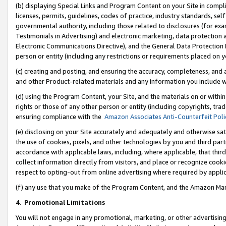
(b) displaying Special Links and Program Content on your Site in compl
licenses, permits, guidelines, codes of practice, industry standards, se
governmental authority, including those related to disclosures (for ex
Testimonials in Advertising) and electronic marketing, data protection 
Electronic Communications Directive), and the General Data Protecti
person or entity (including any restrictions or requirements placed on y
(c) creating and posting, and ensuring the accuracy, completeness, and 
and other Product-related materials and any information you include wi
(d) using the Program Content, your Site, and the materials on or within
rights or those of any other person or entity (including copyrights, trad
ensuring compliance with the
Amazon Associates Anti-Counterfeit Poli
(e) disclosing on your Site accurately and adequately and otherwise sat
the use of cookies, pixels, and other technologies by you and third part
accordance with applicable laws, including, where applicable, that thir
collect information directly from visitors, and place or recognize cooki
respect to opting-out from online advertising where required by appli
(f) any use that you make of the Program Content, and the Amazon Mar
4
.
Promotional Limitations
You will not engage in any promotional, marketing, or other advertising a