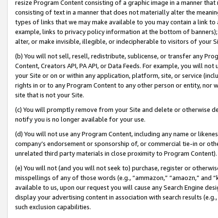
resize Program Content consisting of a graphic image in a manner that
consisting of text in a manner that does not materially alter the meanin
types of links that we may make available to you may contain a link to 
example, links to privacy policy information at the bottom of banners);
alter, or make invisible, illegible, or indecipherable to visitors of your 
(b) You will not sell, resell, redistribute, sublicense, or transfer any 
Content, Creators API, PA API, or Data Feeds. For example, you will not 
your Site or on or within any application, platform, site, or service (in
rights in or to any Program Content to any other person or entity, nor wi
site that is not your Site.
(c) You will promptly remove from your Site and delete or otherwise d
notify you is no longer available for your use.
(d) You will not use any Program Content, including any name or likene
company’s endorsement or sponsorship of, or commercial tie-in or other 
unrelated third party materials in close proximity to Program Content).
(e) You will not (and you will not seek to) purchase, register or otherw
misspellings of any of those words (e.g., “ammazon,” “amaozn,” and “kin
available to us, upon our request you will cause any Search Engine de
display your advertising content in association with search results (e.
such exclusion capabilities.