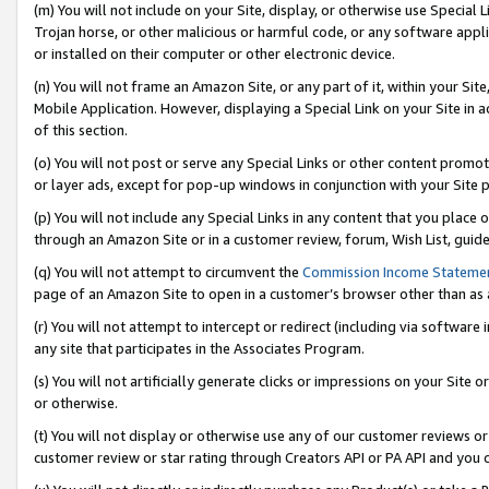
(m) You will not include on your Site, display, or otherwise use Specia
Trojan horse, or other malicious or harmful code, or any software app
or installed on their computer or other electronic device.
(n) You will not frame an Amazon Site, or any part of it, within your Sit
Mobile Application. However, displaying a Special Link on your Site in a
of this section.
(o) You will not post or serve any Special Links or other content prom
or layer ads, except for pop-up windows in conjunction with your Site 
(p) You will not include any Special Links in any content that you place
through an Amazon Site or in a customer review, forum, Wish List, guid
(q) You will not attempt to circumvent the
Commission Income Stateme
page of an Amazon Site to open in a customer’s browser other than as a 
(r) You will not attempt to intercept or redirect (including via softwar
any site that participates in the Associates Program.
(s) You will not artificially generate clicks or impressions on your Si
or otherwise.
(t) You will not display or otherwise use any of our customer reviews or 
customer review or star rating through Creators API or PA API and you 