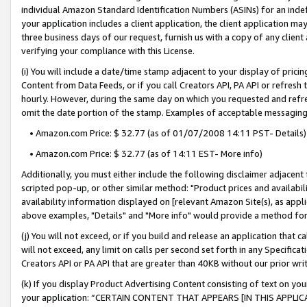
individual Amazon Standard Identification Numbers (ASINs) for an indefi
your application includes a client application, the client application m
three business days of our request, furnish us with a copy of any clien
verifying your compliance with this License.
(i) You will include a date/time stamp adjacent to your display of prici
Content from Data Feeds, or if you call Creators API, PA API or refresh
hourly. However, during the same day on which you requested and refre
omit the date portion of the stamp. Examples of acceptable messaging
• Amazon.com Price: $ 32.77 (as of 01/07/2008 14:11 PST- Details)
• Amazon.com Price: $ 32.77 (as of 14:11 EST- More info)
Additionally, you must either include the following disclaimer adjacent t
scripted pop-up, or other similar method: "Product prices and availabil
availability information displayed on [relevant Amazon Site(s), as appli
above examples, "Details" and "More info" would provide a method for 
(j) You will not exceed, or if you build and release an application that c
will not exceed, any limit on calls per second set forth in any Specifica
Creators API or PA API that are greater than 40KB without our prior wri
(k) If you display Product Advertising Content consisting of text on your
your application: “CERTAIN CONTENT THAT APPEARS [IN THIS APPLIC