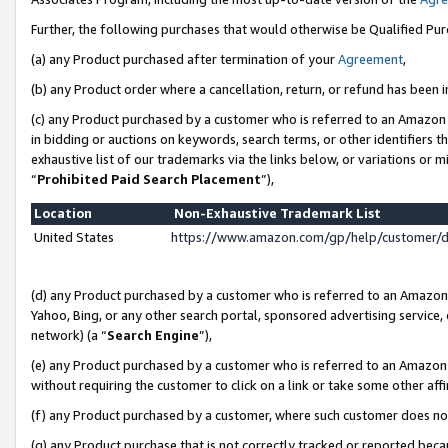
Further, the following purchases that would otherwise be Qualified Pu
(a) any Product purchased after termination of your
Agreement
,
(b) any Product order where a cancellation, return, or refund has been in
(c) any Product purchased by a customer who is referred to an Amazon 
in bidding or auctions on keywords, search terms, or other identifiers 
exhaustive list of our trademarks via the links below, or variations or 
“
Prohibited Paid Search Placement
”),
Location
Non-Exhaustive Trademark List
United States
https://www.amazon.com/gp/help/customer/
(d) any Product purchased by a customer who is referred to an Amazon S
Yahoo, Bing, or any other search portal, sponsored advertising service, o
network) (a “
Search Engine
”),
(e) any Product purchased by a customer who is referred to an Amazon Si
without requiring the customer to click on a link or take some other affi
(f) any Product purchased by a customer, where such customer does no
(g) any Product purchase that is not correctly tracked or reported beca