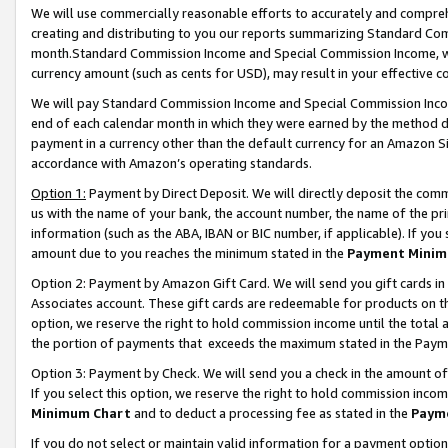
We will use commercially reasonable efforts to accurately and comprehe
creating and distributing to you our reports summarizing Standard C
month.Standard Commission Income and Special Commission Income, whi
currency amount (such as cents for USD), may result in your effective co
We will pay Standard Commission Income and Special Commission Incom
end of each calendar month in which they were earned by the method de
payment in a currency other than the default currency for an Amazon Sit
accordance with Amazon’s operating standards.
Option 1:
Payment by Direct Deposit. We will directly deposit the com
us with the name of your bank, the account number, the name of the pri
information (such as the ABA, IBAN or BIC number, if applicable). If you 
amount due to you reaches the minimum stated in the
Payment Minim
Option 2: Payment by Amazon Gift Card. We will send you gift cards i
Associates account. These gift cards are redeemable for products on the
option, we reserve the right to hold commission income until the tota
the portion of payments that exceeds the maximum stated in the Paym
Option 3: Payment by Check. We will send you a check in the amount of
If you select this option, we reserve the right to hold commission inco
Minimum Chart
and to deduct a processing fee as stated in the
Paym
If you do not select or maintain valid information for a payment opti