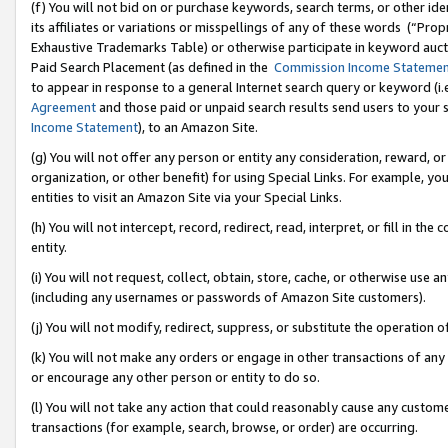
(f) You will not bid on or purchase keywords, search terms, or other id
its affiliates or variations or misspellings of any of these words (“Pr
Exhaustive Trademarks Table) or otherwise participate in keyword aucti
Paid Search Placement (as defined in the
Commission Income Stateme
to appear in response to a general Internet search query or keyword (i.e.
Agreement
and those paid or unpaid search results send users to your sit
Income Statement
), to an Amazon Site.
(g) You will not offer any person or entity any consideration, reward, or
organization, or other benefit) for using Special Links. For example, 
entities to visit an Amazon Site via your Special Links.
(h) You will not intercept, record, redirect, read, interpret, or fill in 
entity.
(i) You will not request, collect, obtain, store, cache, or otherwise us
(including any usernames or passwords of Amazon Site customers).
(j) You will not modify, redirect, suppress, or substitute the operation 
(k) You will not make any orders or engage in other transactions of any 
or encourage any other person or entity to do so.
(l) You will not take any action that could reasonably cause any custome
transactions (for example, search, browse, or order) are occurring.