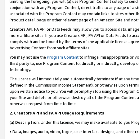
limiting the foregoing, you will (a) use Program Content solely to send
conjunction with any Program Content, direct traffic to any page of a si
associated with the Program Content may contain links to sites other t
Product detail page or other relevant page of an Amazon Site and not 
Creators API, PA API or Data Feeds may allow you to access data, image
more affiliate sites. If you use Creators API, PA API or Data Feeds to ac
comply with and be bound by the terms of the applicable license agreem
Advertising Content from such affiliate sites.
You may not use the
Program Content
to infringe, misappropriate or vio
third party to, use Program Content to, directly or indirectly, develo
technology.
The License will immediately and automatically terminate if at any ti
defined in the Commission Income Statement), or otherwise upon termina
upon written notice to you. You will promptly stop using the Program 
your Site and delete or otherwise destroy all of the Program Content 
otherwise request from time to time.
2
.
Creators API and PA API Usage Requirements
(a)
Description
. Under this License, we may make available to you Pr
• Data, images, audio, video, logos, user interface designs, and other c