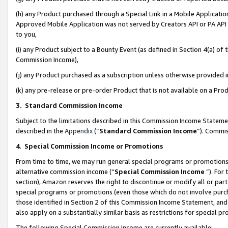
(h) any Product purchased through a Special Link in a Mobile Applicatio
Approved Mobile Application was not served by Creators API or PA API (
to you,
(i) any Product subject to a Bounty Event (as defined in Section 4(a) o
Commission Income),
(j) any Product purchased as a subscription unless otherwise provided
(k) any pre-release or pre-order Product that is not available on a Prod
3. Standard Commission Income
Subject to the limitations described in this Commission Income Statem
described in the
Appendix
(”
Standard Commission Income
”). Commis
4
.
Special Commission Income or Promotions
From time to time, we may run general special programs or promotions 
alternative commission income (“
Special Commission Income
”). For
section), Amazon reserves the right to discontinue or modify all or par
special programs or promotions (even those which do not involve purcha
those identified in Section 2 of this Commission Income Statement, an
also apply on a substantially similar basis as restrictions for special 
The following Special Commission Income are currently available: