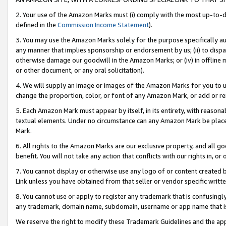
2. Your use of the Amazon Marks must (i) comply with the most up-to-da
defined in the
Commission Income Statement
).
3. You may use the Amazon Marks solely for the purpose specifically a
any manner that implies sponsorship or endorsement by us; (ii) to disparag
otherwise damage our goodwill in the Amazon Marks; or (iv) in offline ma
or other document, or any oral solicitation).
4. We will supply an image or images of the Amazon Marks for you to 
change the proportion, color, or font of any Amazon Mark, or add or
5. Each Amazon Mark must appear by itself, in its entirety, with reason
textual elements. Under no circumstance can any Amazon Mark be placed
Mark.
6. All rights to the Amazon Marks are our exclusive property, and all 
benefit. You will not take any action that conflicts with our rights in, 
7. You cannot display or otherwise use any logo of or content created b
Link unless you have obtained from that seller or vendor specific writte
8. You cannot use or apply to register any trademark that is confusingly
any trademark, domain name, subdomain, username or app name that is c
We reserve the right to modify these Trademark Guidelines and the app