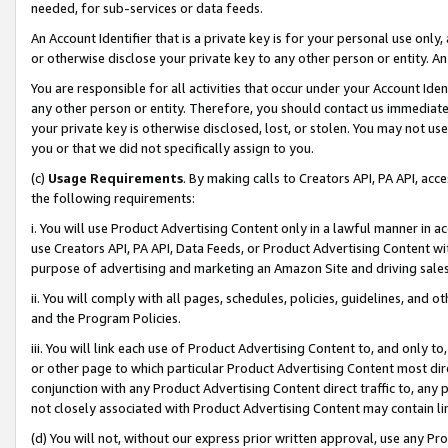
needed, for sub-services or data feeds.
An Account Identifier that is a private key is for your personal use only,
or otherwise disclose your private key to any other person or entity. An A
You are responsible for all activities that occur under your Account Ide
any other person or entity. Therefore, you should contact us immediate
your private key is otherwise disclosed, lost, or stolen. You may not u
you or that we did not specifically assign to you.
(c)
Usage Requirements
. By making calls to Creators API, PA API, ac
the following requirements:
i. You will use Product Advertising Content only in a lawful manner in a
use Creators API, PA API, Data Feeds, or Product Advertising Content wit
purpose of advertising and marketing an Amazon Site and driving sales
ii. You will comply with all pages, schedules, policies, guidelines, and o
and the Program Policies.
iii. You will link each use of Product Advertising Content to, and only 
or other page to which particular Product Advertising Content most direc
conjunction with any Product Advertising Content direct traffic to, any 
not closely associated with Product Advertising Content may contain lin
(d) You will not, without our express prior written approval, use any Pr