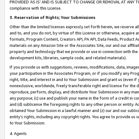
PROVIDED ‘AS IS’ AND IS SUBJECT TO CHANGE OR REMOVAL AT ANY TIME.”
compliance with this License.
3.
Reservation of Rights; Your Submissions
Other than the limited licenses expressly set forth herein, we reserve all 
and to, and you do not, by virtue of this License or otherwise, acquire an
formats, Program Content, Creators API, PA API, Data Feeds, Product 
materials on any Amazon Site or the Associates Site, our and our affili
property and technology that we provide or use in connection with the
development kits, libraries, sample code, and related materials).
If you provide us with suggestions, reviews, modifications, data, image
your participation in the Associates Program, or if you modify any Prog
right, title, and interest in and to Your Submission and grant us (even 
nonexclusive, worldwide, freely transferable right and license for the du
reproduce, perform, display, and distribute Your Submission in any man
any purpose; (c) use and publish your name in the form of a credit in c
and (d) sublicense the foregoing rights to any other person or entity. A
obtained Your Submission in a lawful manner and (z) our and our sublice
entity’s rights, including any copyright rights. You agree to provide us
to Your Submission.
4. Agents