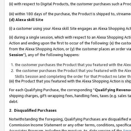
(ii) with respect to Digital Products, the customer purchases such a P
(iii) within 180 days of the purchase, the Product is shipped to, stre
(d) Alexa skill Site
(i) a customer using your Alexa skill Site engages an Alexa Shopping Ac
(ii) during a single session, which with respect to an Alexa Shopping 
Action and ending upon the first to occur of the following: (x) the cust
from the Alexa Shopping Action, or (y) the customer places an order via
Session
”), any of the following happens:
the customer purchases the Product that you featured with the Alex
the customer purchases the Product that you featured with the Alex
Skills Session and completing the order for that Product no later t
(iii) the Product that you featured with the Alexa Shopping Action is 
For each Qualifying Purchase, the corresponding “
Qualifying Revenu
shipping charges, gift-wrapping fees, handling fees, taxes (e.g. sales ta
debt.
2
.
Disqualified Purchases
Notwithstanding the foregoing, Qualifying Purchases are disqualified w
Commission Income Statement or any other terms, conditions, specificat
Associates Program, including the most up-to-date version of the
Agr