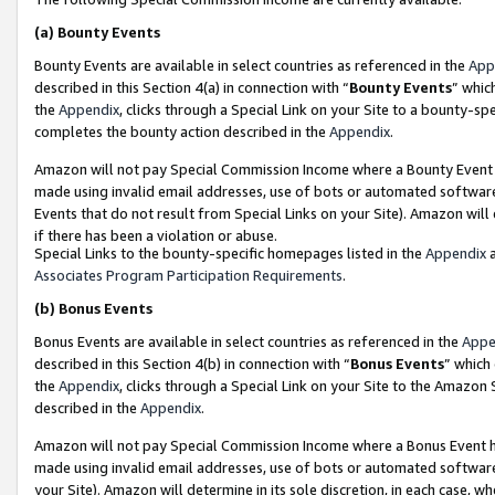
(a)
Bounty Events
Bounty Events are available in select countries as referenced in the
App
described in this Section 4(a) in connection with “
Bounty Events
” whic
the
Appendix
, clicks through a Special Link on your Site to a bounty-s
completes the bounty action described in the
Appendix
.
Amazon will not pay Special Commission Income where a Bounty Event ha
made using invalid email addresses, use of bots or automated software
Events that do not result from Special Links on your Site). Amazon will 
if there has been a violation or abuse.
Special Links to the bounty-specific homepages listed in the
Appendix
a
Associates Program Participation Requirements
.
(b)
Bonus Events
Bonus Events are available in select countries as referenced in the
Appe
described in this Section 4(b) in connection with “
Bonus Events
” which
the
Appendix
, clicks through a Special Link on your Site to the Amazon
described in the
Appendix
.
Amazon will not pay Special Commission Income where a Bonus Event has
made using invalid email addresses, use of bots or automated software,
your Site). Amazon will determine in its sole discretion, in each case, w