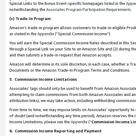
Special Links to the Bonus Event-specific homepages listed in the
Appe
notwithstanding the
Associates Program Participation Requirements
.
(c)
Trade-In Program
Amazon’s trade-in program allows customers to trade-in eligible Produc
as stated in the
Appendix
(“Special Commission Income”).
You will earn the Special Commission Income Rates described in this Sec
through a Special Link on your Site to an Amazon Site and (2) during th
and then submits a trade-in request that Amazon accepts.
Amazon will determine in its sole discretion, in each case, whether a T
Documents or the Amazon Trade-In Program Terms and Conditions.
5
.
Commission Income Limitations
Associates’ tags should only be used to benefit from Amazon Associates
attempting to claim commissions from both Amazon Associates and ano
attribution links), we may take action, including withholding commissio
From time to time, we may impose limits on Associates’ opportunity t
of doubt (and notwithstanding any time period), Amazon reserves the ri
Income Limitations, please see the
Appendix
(“
Commission Income Li
6.
Commission Income Reporting and Payment