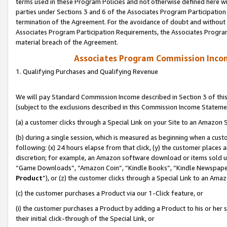
terms used in these Program Policies and not otherwise defined here wil
parties under Sections 3 and 6 of the Associates Program Participation
termination of the Agreement. For the avoidance of doubt and without l
Associates Program Participation Requirements, the Associates Program
material breach of the Agreement.
Associates Program Commission Inco
1. Qualifying Purchases and Qualifying Revenue
We will pay Standard Commission Income described in Section 3 of thi
(subject to the exclusions described in this Commission Income Stateme
(a) a customer clicks through a Special Link on your Site to an Amazon S
(b) during a single session, which is measured as beginning when a custo
following: (x) 24 hours elapse from that click, (y) the customer places 
discretion; for example, an Amazon software download or items sold 
“Game Downloads”, “Amazon Coin”, “Kindle Books”, “Kindle Newspapers”
Product
”), or (z) the customer clicks through a Special Link to an Amazo
(c) the customer purchases a Product via our 1-Click feature, or
(i) the customer purchases a Product by adding a Product to his or her
their initial click-through of the Special Link, or