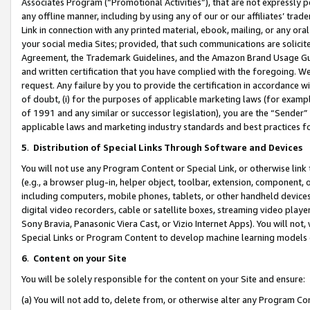
Associates Program (“Promotional Activities”), that are not expressly 
any offline manner, including by using any of our or our affiliates’ tr
Link in connection with any printed material, ebook, mailing, or any ora
your social media Sites; provided, that such communications are solicite
Agreement, the Trademark Guidelines, and the Amazon Brand Usage Guid
and written certification that you have complied with the foregoing. We w
request. Any failure by you to provide the certification in accordance w
of doubt, (i) for the purposes of applicable marketing laws (for exam
of 1991 and any similar or successor legislation), you are the “Sender”
applicable laws and marketing industry standards and best practices f
5
.
Distribution of Special Links Through Software and Devices
You will not use any Program Content or Special Link, or otherwise link 
(e.g., a browser plug-in, helper object, toolbar, extension, component, 
including computers, mobile phones, tablets, or other handheld devices 
digital video recorders, cable or satellite boxes, streaming video playe
Sony Bravia, Panasonic Viera Cast, or Vizio Internet Apps). You will not,
Special Links or Program Content to develop machine learning models 
6
.
Content on your Site
You will be solely responsible for the content on your Site and ensure:
(a) You will not add to, delete from, or otherwise alter any Program Co