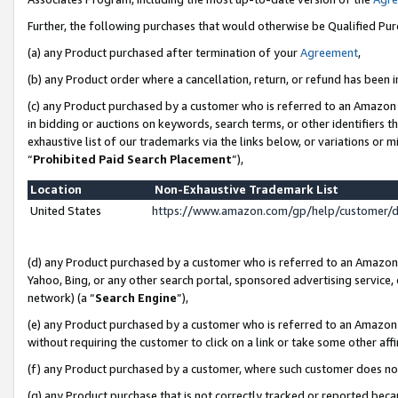
Further, the following purchases that would otherwise be Qualified Pu
(a) any Product purchased after termination of your
Agreement
,
(b) any Product order where a cancellation, return, or refund has been in
(c) any Product purchased by a customer who is referred to an Amazon 
in bidding or auctions on keywords, search terms, or other identifiers 
exhaustive list of our trademarks via the links below, or variations or 
“
Prohibited Paid Search Placement
”),
Location
Non-Exhaustive Trademark List
United States
https://www.amazon.com/gp/help/customer/
(d) any Product purchased by a customer who is referred to an Amazon S
Yahoo, Bing, or any other search portal, sponsored advertising service, o
network) (a “
Search Engine
”),
(e) any Product purchased by a customer who is referred to an Amazon Si
without requiring the customer to click on a link or take some other affi
(f) any Product purchased by a customer, where such customer does no
(g) any Product purchase that is not correctly tracked or reported beca