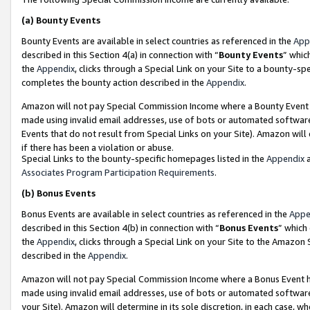
(a)
Bounty Events
Bounty Events are available in select countries as referenced in the
App
described in this Section 4(a) in connection with “
Bounty Events
” whic
the
Appendix
, clicks through a Special Link on your Site to a bounty-s
completes the bounty action described in the
Appendix
.
Amazon will not pay Special Commission Income where a Bounty Event ha
made using invalid email addresses, use of bots or automated software
Events that do not result from Special Links on your Site). Amazon will 
if there has been a violation or abuse.
Special Links to the bounty-specific homepages listed in the
Appendix
a
Associates Program Participation Requirements
.
(b)
Bonus Events
Bonus Events are available in select countries as referenced in the
Appe
described in this Section 4(b) in connection with “
Bonus Events
” which
the
Appendix
, clicks through a Special Link on your Site to the Amazon
described in the
Appendix
.
Amazon will not pay Special Commission Income where a Bonus Event has
made using invalid email addresses, use of bots or automated software,
your Site). Amazon will determine in its sole discretion, in each case, w