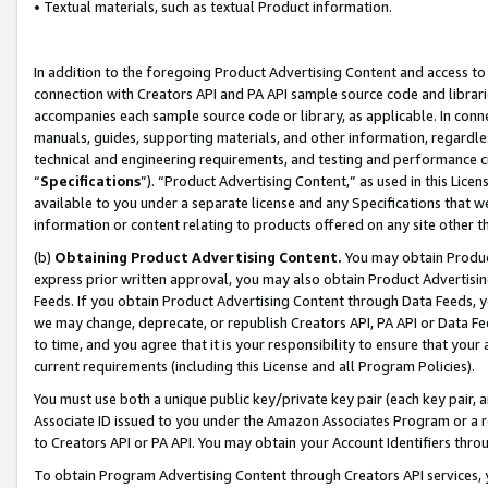
• Textual materials, such as textual Product information.
In addition to the foregoing Product Advertising Content and access to
connection with Creators API and PA API sample source code and librarie
accompanies each sample source code or library, as applicable. In conne
manuals, guides, supporting materials, and other information, regardless
technical and engineering requirements, and testing and performance cri
“
Specifications
”). “Product Advertising Content,” as used in this Lic
available to you under a separate license and any Specifications that we
information or content relating to products offered on any site other 
(b)
Obtaining Product Advertising Content.
You may obtain Product
express prior written approval, you may also obtain Product Advertisi
Feeds. If you obtain Product Advertising Content through Data Feeds, yo
we may change, deprecate, or republish Creators API, PA API or Data Fee
to time, and you agree that it is your responsibility to ensure that your
current requirements (including this License and all Program Policies).
You must use both a unique public key/private key pair (each key pair, a
Associate ID issued to you under the Amazon Associates Program or a r
to Creators API or PA API. You may obtain your Account Identifiers thro
To obtain Program Advertising Content through Creators API services, y