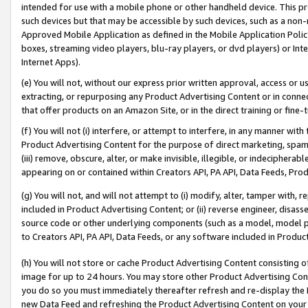
intended for use with a mobile phone or other handheld device. This proh
such devices but that may be accessible by such devices, such as a non-
Approved Mobile Application as defined in the Mobile Application Policy; 
boxes, streaming video players, blu-ray players, or dvd players) or Inte
Internet Apps).
(e) You will not, without our express prior written approval, access or 
extracting, or repurposing any Product Advertising Content or in connec
that offer products on an Amazon Site, or in the direct training or fin
(f) You will not (i) interfere, or attempt to interfere, in any manner wit
Product Advertising Content for the purpose of direct marketing, spammi
(iii) remove, obscure, alter, or make invisible, illegible, or indecipherab
appearing on or contained within Creators API, PA API, Data Feeds, Prod
(g) You will not, and will not attempt to (i) modify, alter, tamper with,
included in Product Advertising Content; or (ii) reverse engineer, disa
source code or other underlying components (such as a model, model pa
to Creators API, PA API, Data Feeds, or any software included in Produc
(h) You will not store or cache Product Advertising Content consisting 
image for up to 24 hours. You may store other Product Advertising Cont
you do so you must immediately thereafter refresh and re-display the P
new Data Feed and refreshing the Product Advertising Content on your 