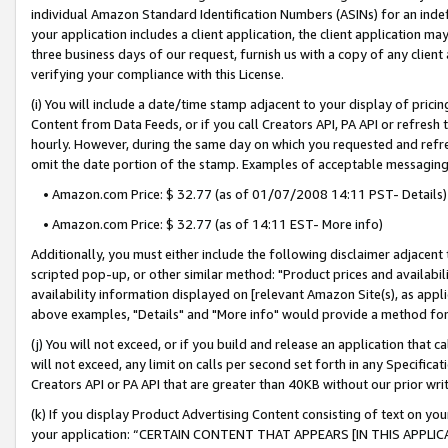
individual Amazon Standard Identification Numbers (ASINs) for an indefi
your application includes a client application, the client application m
three business days of our request, furnish us with a copy of any clien
verifying your compliance with this License.
(i) You will include a date/time stamp adjacent to your display of prici
Content from Data Feeds, or if you call Creators API, PA API or refresh
hourly. However, during the same day on which you requested and refre
omit the date portion of the stamp. Examples of acceptable messaging
• Amazon.com Price: $ 32.77 (as of 01/07/2008 14:11 PST- Details)
• Amazon.com Price: $ 32.77 (as of 14:11 EST- More info)
Additionally, you must either include the following disclaimer adjacent t
scripted pop-up, or other similar method: "Product prices and availabil
availability information displayed on [relevant Amazon Site(s), as appli
above examples, "Details" and "More info" would provide a method for 
(j) You will not exceed, or if you build and release an application that c
will not exceed, any limit on calls per second set forth in any Specifica
Creators API or PA API that are greater than 40KB without our prior wri
(k) If you display Product Advertising Content consisting of text on your
your application: “CERTAIN CONTENT THAT APPEARS [IN THIS APPLIC