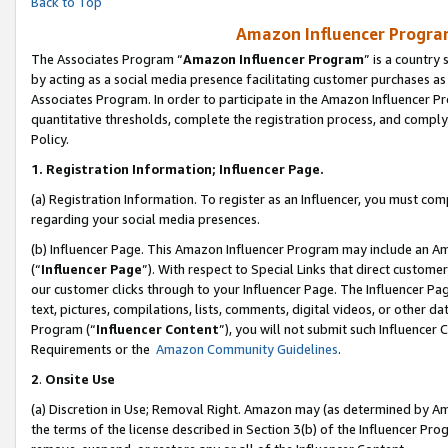
Back to Top
Amazon Influencer Program
The Associates Program “
Amazon Influencer Program
” is a country
by acting as a social media presence facilitating customer purchases as
Associates Program. In order to participate in the Amazon Influencer Pr
quantitative thresholds, complete the registration process, and comply
Policy.
1.
Registration Information; Influencer Page.
(a) Registration Information. To register as an Influencer, you must co
regarding your social media presences.
(b) Influencer Page. This Amazon Influencer Program may include an A
(“
Influencer Page
”). With respect to Special Links that direct custom
our customer clicks through to your Influencer Page. The Influencer Pag
text, pictures, compilations, lists, comments, digital videos, or other
Program (“
Influencer Content
”), you will not submit such Influencer 
Requirements or the
Amazon Community Guidelines
.
2
.
Onsite Use
(a) Discretion in Use; Removal Right. Amazon may (as determined by Amaz
the terms of the license described in Section 3(b) of the Influencer Prog