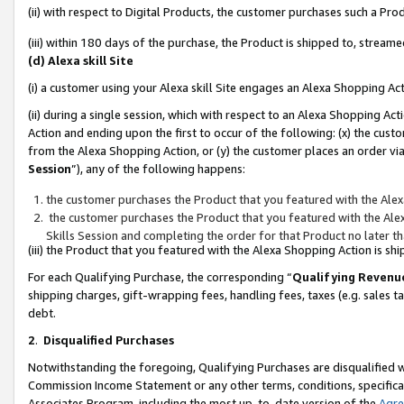
(ii) with respect to Digital Products, the customer purchases such a P
(iii) within 180 days of the purchase, the Product is shipped to, stre
(d) Alexa skill Site
(i) a customer using your Alexa skill Site engages an Alexa Shopping Ac
(ii) during a single session, which with respect to an Alexa Shopping 
Action and ending upon the first to occur of the following: (x) the cust
from the Alexa Shopping Action, or (y) the customer places an order via
Session
”), any of the following happens:
the customer purchases the Product that you featured with the Alex
the customer purchases the Product that you featured with the Alex
Skills Session and completing the order for that Product no later t
(iii) the Product that you featured with the Alexa Shopping Action is 
For each Qualifying Purchase, the corresponding “
Qualifying Revenu
shipping charges, gift-wrapping fees, handling fees, taxes (e.g. sales ta
debt.
2
.
Disqualified Purchases
Notwithstanding the foregoing, Qualifying Purchases are disqualified w
Commission Income Statement or any other terms, conditions, specificat
Associates Program, including the most up-to-date version of the
Agr