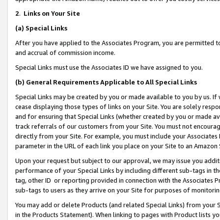
2
.
Links on Your Site
(a)
Special Links
After you have applied to the Associates Program, you are permitted to 
and accrual of commission income.
Special Links must use the Associates ID we have assigned to you.
(b)
General Requirements Applicable to All Special Links
Special Links may be created by you or made available to you by us. If 
cease displaying those types of links on your Site. You are solely respo
and for ensuring that Special Links (whether created by you or made av
track referrals of our customers from your Site. You must not encoura
directly from your Site. For example, you must include your Associates
parameter in the URL of each link you place on your Site to an Amazon 
Upon your request but subject to our approval, we may issue you addit
performance of your Special Links by including different sub-tags in t
tag, other ID or reporting provided in connection with the Associates P
sub-tags to users as they arrive on your Site for purposes of monitorin
You may add or delete Products (and related Special Links) from your Si
in the Products Statement). When linking to pages with Product lists you