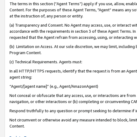
The terms in this section (“Agent Terms”) apply if you use, allow, enab
Content. For the purposes of these Agent Terms, "Agent” means any so
at the instruction of, any person or entity.
(a) Transparency and Consent. No Agent may access, use, or interact with 
accordance with the requirements in section 3 of these Agent Terms. In
requested that the Agent refrain from accessing, using, or interacting
(b) Limitation on Access. At our sole discretion, we may limit, includin
Program Content.
(c) Technical Requirements. Agents must:
In all HTTP/HTTPS requests, identify that the request is from an Agent 
agent string:
“Agent/[agent name]” (e.g., Agent/AmazonAgent)
Not conceal or obfuscate that any access, use, or interactions are fro
navigation, or other interactions or (b) completing or circumventing 
Respond truthfully to any question or prompt seeking to determine if 
Not circumvent or otherwise avoid any measure intended to block, limit
Content.