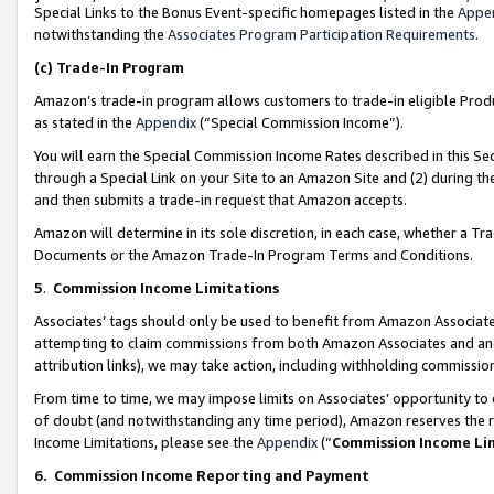
Special Links to the Bonus Event-specific homepages listed in the
Appe
notwithstanding the
Associates Program Participation Requirements
.
(c)
Trade-In Program
Amazon’s trade-in program allows customers to trade-in eligible Produc
as stated in the
Appendix
(“Special Commission Income”).
You will earn the Special Commission Income Rates described in this Sec
through a Special Link on your Site to an Amazon Site and (2) during th
and then submits a trade-in request that Amazon accepts.
Amazon will determine in its sole discretion, in each case, whether a T
Documents or the Amazon Trade-In Program Terms and Conditions.
5
.
Commission Income Limitations
Associates’ tags should only be used to benefit from Amazon Associates
attempting to claim commissions from both Amazon Associates and ano
attribution links), we may take action, including withholding commissio
From time to time, we may impose limits on Associates’ opportunity t
of doubt (and notwithstanding any time period), Amazon reserves the ri
Income Limitations, please see the
Appendix
(“
Commission Income Li
6.
Commission Income Reporting and Payment