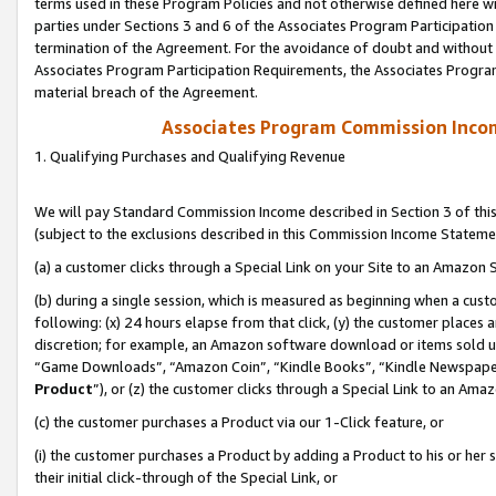
terms used in these Program Policies and not otherwise defined here wil
parties under Sections 3 and 6 of the Associates Program Participation
termination of the Agreement. For the avoidance of doubt and without l
Associates Program Participation Requirements, the Associates Program
material breach of the Agreement.
Associates Program Commission Inco
1. Qualifying Purchases and Qualifying Revenue
We will pay Standard Commission Income described in Section 3 of thi
(subject to the exclusions described in this Commission Income Stateme
(a) a customer clicks through a Special Link on your Site to an Amazon S
(b) during a single session, which is measured as beginning when a custo
following: (x) 24 hours elapse from that click, (y) the customer places 
discretion; for example, an Amazon software download or items sold 
“Game Downloads”, “Amazon Coin”, “Kindle Books”, “Kindle Newspapers”
Product
”), or (z) the customer clicks through a Special Link to an Amazo
(c) the customer purchases a Product via our 1-Click feature, or
(i) the customer purchases a Product by adding a Product to his or her
their initial click-through of the Special Link, or