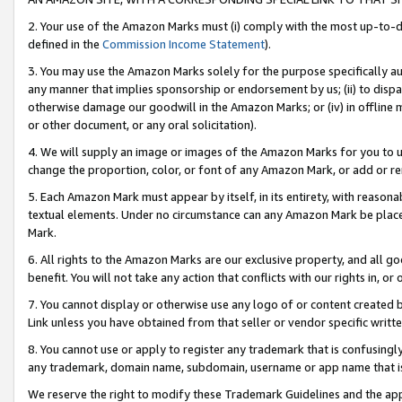
2. Your use of the Amazon Marks must (i) comply with the most up-to-da
defined in the
Commission Income Statement
).
3. You may use the Amazon Marks solely for the purpose specifically a
any manner that implies sponsorship or endorsement by us; (ii) to disparag
otherwise damage our goodwill in the Amazon Marks; or (iv) in offline ma
or other document, or any oral solicitation).
4. We will supply an image or images of the Amazon Marks for you to 
change the proportion, color, or font of any Amazon Mark, or add or
5. Each Amazon Mark must appear by itself, in its entirety, with reason
textual elements. Under no circumstance can any Amazon Mark be placed
Mark.
6. All rights to the Amazon Marks are our exclusive property, and all 
benefit. You will not take any action that conflicts with our rights in, 
7. You cannot display or otherwise use any logo of or content created b
Link unless you have obtained from that seller or vendor specific writte
8. You cannot use or apply to register any trademark that is confusingly
any trademark, domain name, subdomain, username or app name that is c
We reserve the right to modify these Trademark Guidelines and the app