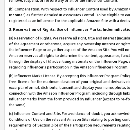
remove, suspend, or restore any or all of the Influencer Content.
(b) Compensation. With respect to Influencer Content used by Amazon w
Income
”) as further detailed in Associates Central. To be eligible t
registered as an Influencer for the applicable Amazon Site with a dedic
3
.
Reservation of Rights; Use of Influencer Marks; Indemnificati
(a) Reservation of Rights. We reserve all right, title and interest (includ
of the Agreement or otherwise, acquire any ownership interest or rights
the Influencer Page or any other aspect of the Amazon Site. You will not 
Amazon reserves all rights to determine the content, appearance, functi
through the display of (i) advertising materials on the Influencer Page, w
regarding Influencer’s participation in the Amazon Influencer Program.
(b) Influencer Marks License. By accepting this Influencer Program Poli
free license for the maximum duration of your original and derivative in
excerpt, reformat, distribute, transmit and display your name, photo, 
connection with the Amazon Influencer Program, including through link
Influencer Marks from the form provided by Influencer (except to re-for
the same).
(c) Influencer Content and Site. For avoidance of doubt, you acknowledg
Conditions of Use on the relevant Amazon Site relating to posting conte
requirements of Section 3(b) of the Participation Requirements relating