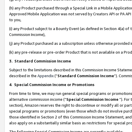
(h) any Product purchased through a Special Link in a Mobile Applicatio
Approved Mobile Application was not served by Creators API or PA API (
to you,
(i) any Product subject to a Bounty Event (as defined in Section 4(a) o
Commission Income),
(j) any Product purchased as a subscription unless otherwise provided
(k) any pre-release or pre-order Product that is not available on a Prod
3. Standard Commission Income
Subject to the limitations described in this Commission Income Statem
described in the
Appendix
(”
Standard Commission Income
”). Commis
4
.
Special Commission Income or Promotions
From time to time, we may run general special programs or promotions 
alternative commission income (“
Special Commission Income
”). For
section), Amazon reserves the right to discontinue or modify all or par
special programs or promotions (even those which do not involve purcha
those identified in Section 2 of this Commission Income Statement, an
also apply on a substantially similar basis as restrictions for special 
The following Special Commission Income are currently available: