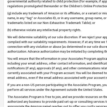
governmental authority related to child protection (for example, if app
regulations promulgated thereunder or the Children’s Online Protection
(g) include any trademark of Amazon or its affiliates, or a variant or 
name, in any “tag” or Associates ID, or in any username, group name, or 
trademarks listed on our Non-Exhaustive Trademark Table); or
(h) otherwise violate any intellectual property rights.
We will determine suitability at our sole discretion. If we reject your 
complied with our suitability requirements. However, if at any time we 1
connection with any violation or abuse (as determined in our sole disc
authorization. Advance authorization may be initiated by completing t
You will ensure that the information in your Associates Program applic
including your email address, other contact information, and identifica
notifications (if any), approvals (if any), and other communications re
currently associated with your Program account. You will be deemed to 
email address, even if the email address associated with your account i
If you are a non-US person participating in the Associates Program, you
perform all services under the Agreement outside the United States.
The Associates Program is free to join, and we provide resources on th
authorized any business to provide paid set-up or consulting services t
appropriate the Amazon name) reaches out to offer you costly services