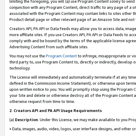
limiting the foregoing, you will (a) use Program Content solely to send
conjunction with any Program Content, direct traffic to any page of a si
associated with the Program Content may contain links to sites other t
Product detail page or other relevant page of an Amazon Site and not 
Creators API, PA API or Data Feeds may allow you to access data, image
more affiliate sites. If you use Creators API, PA API or Data Feeds to ac
comply with and be bound by the terms of the applicable license agreem
Advertising Content from such affiliate sites.
You may not use the
Program Content
to infringe, misappropriate or vio
third party to, use Program Content to, directly or indirectly, develo
technology.
The License will immediately and automatically terminate if at any ti
defined in the Commission Income Statement), or otherwise upon termina
upon written notice to you. You will promptly stop using the Program 
your Site and delete or otherwise destroy all of the Program Content 
otherwise request from time to time.
2
.
Creators API and PA API Usage Requirements
(a)
Description
. Under this License, we may make available to you Pr
• Data, images, audio, video, logos, user interface designs, and other c