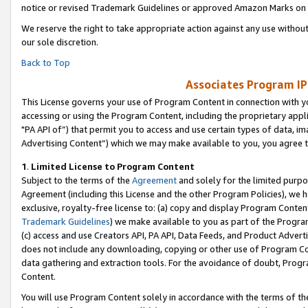
notice or revised Trademark Guidelines or approved Amazon Marks on t
We reserve the right to take appropriate action against any use without
our sole discretion.
Back to Top
Associates Program IP
This License governs your use of Program Content in connection with yo
accessing or using the Program Content, including the proprietary appli
"PA API of”) that permit you to access and use certain types of data, i
Advertising Content”) which we may make available to you, you agree t
1
.
Limited License to Program Content
Subject to the terms of the
Agreement
and solely for the limited purpo
Agreement (including this License and the other Program Policies), we 
exclusive, royalty-free license to: (a) copy and display Program Conten
Trademark Guidelines
) we make available to you as part of the Progra
(c) access and use Creators API, PA API, Data Feeds, and Product Adverti
does not include any downloading, copying or other use of Program Conte
data gathering and extraction tools. For the avoidance of doubt, Progr
Content.
You will use Program Content solely in accordance with the terms of t