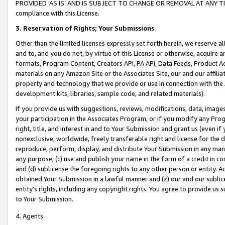
PROVIDED ‘AS IS’ AND IS SUBJECT TO CHANGE OR REMOVAL AT ANY TIME.”
compliance with this License.
3.
Reservation of Rights; Your Submissions
Other than the limited licenses expressly set forth herein, we reserve all 
and to, and you do not, by virtue of this License or otherwise, acquire an
formats, Program Content, Creators API, PA API, Data Feeds, Product 
materials on any Amazon Site or the Associates Site, our and our affili
property and technology that we provide or use in connection with the
development kits, libraries, sample code, and related materials).
If you provide us with suggestions, reviews, modifications, data, image
your participation in the Associates Program, or if you modify any Prog
right, title, and interest in and to Your Submission and grant us (even 
nonexclusive, worldwide, freely transferable right and license for the du
reproduce, perform, display, and distribute Your Submission in any man
any purpose; (c) use and publish your name in the form of a credit in c
and (d) sublicense the foregoing rights to any other person or entity. A
obtained Your Submission in a lawful manner and (z) our and our sublice
entity’s rights, including any copyright rights. You agree to provide us
to Your Submission.
4. Agents