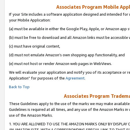
Associates Program Mobile Appli
If your Site includes a software application designed and intended for 
your Mobile Application:
(a) must be available in either the Google Play, Apple, or Amazon app s
(b) must be free to download and all Amazon links must be accessible 
(c) must have original content,
(d) must not emulate Amazon’s own shopping app functionality, and
(e) must not host or render Amazon web pages in WebViews.
We will evaluate your application and notify you of its acceptance or r
Application” for purposes of the
Agreement
.
Back to Top
Associates Program Trademar
These Guidelines apply to the use of the marks we may make available
Guidelines is required at all times, and any use of the Amazon Marks in 
use of the Amazon Marks.
1. YOU ARE ALLOWED TO USE THE AMAZON MARKS ONLY BY DISPLAY 
AN AMAZON SITE, WITH A CORRESPONDING SPECIAL LINK TO THAT SI