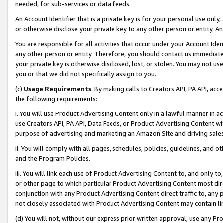
needed, for sub-services or data feeds.
An Account Identifier that is a private key is for your personal use only,
or otherwise disclose your private key to any other person or entity. An A
You are responsible for all activities that occur under your Account Ide
any other person or entity. Therefore, you should contact us immediate
your private key is otherwise disclosed, lost, or stolen. You may not u
you or that we did not specifically assign to you.
(c)
Usage Requirements
. By making calls to Creators API, PA API, ac
the following requirements:
i. You will use Product Advertising Content only in a lawful manner in a
use Creators API, PA API, Data Feeds, or Product Advertising Content wit
purpose of advertising and marketing an Amazon Site and driving sales
ii. You will comply with all pages, schedules, policies, guidelines, and o
and the Program Policies.
iii. You will link each use of Product Advertising Content to, and only 
or other page to which particular Product Advertising Content most direc
conjunction with any Product Advertising Content direct traffic to, any 
not closely associated with Product Advertising Content may contain lin
(d) You will not, without our express prior written approval, use any Pr