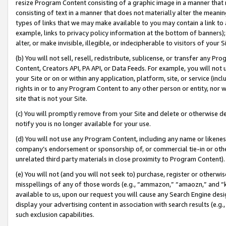
resize Program Content consisting of a graphic image in a manner that
consisting of text in a manner that does not materially alter the meanin
types of links that we may make available to you may contain a link to 
example, links to privacy policy information at the bottom of banners);
alter, or make invisible, illegible, or indecipherable to visitors of your 
(b) You will not sell, resell, redistribute, sublicense, or transfer any 
Content, Creators API, PA API, or Data Feeds. For example, you will not 
your Site or on or within any application, platform, site, or service (in
rights in or to any Program Content to any other person or entity, nor wi
site that is not your Site.
(c) You will promptly remove from your Site and delete or otherwise d
notify you is no longer available for your use.
(d) You will not use any Program Content, including any name or likene
company’s endorsement or sponsorship of, or commercial tie-in or other 
unrelated third party materials in close proximity to Program Content).
(e) You will not (and you will not seek to) purchase, register or otherw
misspellings of any of those words (e.g., “ammazon,” “amaozn,” and “kin
available to us, upon our request you will cause any Search Engine de
display your advertising content in association with search results (e.
such exclusion capabilities.