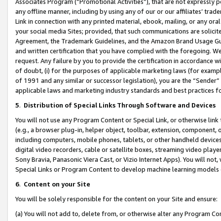
Associates Program (“Promotional Activities”), that are not expressly 
any offline manner, including by using any of our or our affiliates’ tr
Link in connection with any printed material, ebook, mailing, or any ora
your social media Sites; provided, that such communications are solicite
Agreement, the Trademark Guidelines, and the Amazon Brand Usage Guid
and written certification that you have complied with the foregoing. We w
request. Any failure by you to provide the certification in accordance w
of doubt, (i) for the purposes of applicable marketing laws (for exam
of 1991 and any similar or successor legislation), you are the “Sender”
applicable laws and marketing industry standards and best practices f
5
.
Distribution of Special Links Through Software and Devices
You will not use any Program Content or Special Link, or otherwise link 
(e.g., a browser plug-in, helper object, toolbar, extension, component, 
including computers, mobile phones, tablets, or other handheld devices 
digital video recorders, cable or satellite boxes, streaming video playe
Sony Bravia, Panasonic Viera Cast, or Vizio Internet Apps). You will not,
Special Links or Program Content to develop machine learning models 
6
.
Content on your Site
You will be solely responsible for the content on your Site and ensure:
(a) You will not add to, delete from, or otherwise alter any Program Co