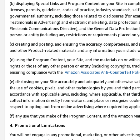
(b) displaying Special Links and Program Content on your Site in compl
licenses, permits, guidelines, codes of practice, industry standards, se
governmental authority, including those related to disclosures (for ex
Testimonials in Advertising) and electronic marketing, data protection 
Electronic Communications Directive), and the General Data Protecti
person or entity (including any restrictions or requirements placed on y
(c) creating and posting, and ensuring the accuracy, completeness, and 
and other Product-related materials and any information you include wi
(d) using the Program Content, your Site, and the materials on or within
rights or those of any other person or entity (including copyrights, trad
ensuring compliance with the
Amazon Associates Anti-Counterfeit Poli
(e) disclosing on your Site accurately and adequately and otherwise sat
the use of cookies, pixels, and other technologies by you and third part
accordance with applicable laws, including, where applicable, that thir
collect information directly from visitors, and place or recognize cooki
respect to opting-out from online advertising where required by appli
(f) any use that you make of the Program Content, and the Amazon Mar
4
.
Promotional Limitations
You will not engage in any promotional, marketing, or other advertising a