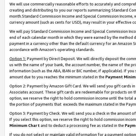
We will use commercially reasonable efforts to accurately and comprehe
creating and distributing to you our reports summarizing Standard C
month.Standard Commission Income and Special Commission Income, whi
currency amount (such as cents for USD), may result in your effective co
We will pay Standard Commission Income and Special Commission Incom
end of each calendar month in which they were earned by the method de
payment in a currency other than the default currency for an Amazon Sit
accordance with Amazon’s operating standards.
Option 1:
Payment by Direct Deposit. We will directly deposit the com
us with the name of your bank, the account number, the name of the pri
information (such as the ABA, IBAN or BIC number, if applicable). If you 
amount due to you reaches the minimum stated in the
Payment Minim
Option 2: Payment by Amazon Gift Card. We will send you gift cards i
Associates account. These gift cards are redeemable for products on the
option, we reserve the right to hold commission income until the tota
the portion of payments that exceeds the maximum stated in the Paym
Option 3: Payment by Check. We will send you a check in the amount of
If you select this option, we reserve the right to hold commission inco
Minimum Chart
and to deduct a processing fee as stated in the
Paym
If you do not select or maintain valid information for a payment opti