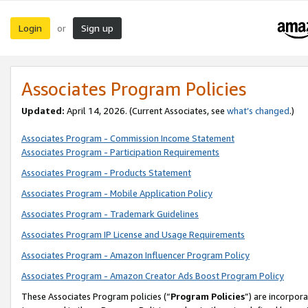
Login
Sign up
or
Associates Program Policies
Updated:
April 14, 2026. (Current Associates, see
what’s changed
.)
Associates Program - Commission Income Statement
Associates Program - Participation Requirements
Associates Program - Products Statement
Associates Program - Mobile Application Policy
Associates Program - Trademark Guidelines
Associates Program IP License and Usage Requirements
Associates Program - Amazon Influencer Program Policy
Associates Program - Amazon Creator Ads Boost Program Policy
These Associates Program policies (“
Program Policies
”) are incorpor