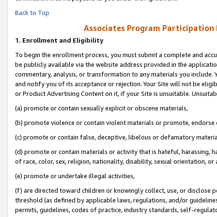
Back to Top
Associates Program Participation
1.
Enrollment and Eligibility
To begin the enrollment process, you must submit a complete and accur
be publicly available via the website address provided in the application
commentary, analysis, or transformation to any materials you include. Y
and notify you of its acceptance or rejection. Your Site will not be elig
or Product Advertising Content on it, if your Site is unsuitable. Unsuitab
(a) promote or contain sexually explicit or obscene materials,
(b) promote violence or contain violent materials or promote, endorse o
(c) promote or contain false, deceptive, libelous or defamatory materia
(d) promote or contain materials or activity that is hateful, harassing, h
of race, color, sex, religion, nationality, disability, sexual orientation, or 
(e) promote or undertake illegal activities,
(f) are directed toward children or knowingly collect, use, or disclose
threshold (as defined by applicable laws, regulations, and/or guidelines)
permits, guidelines, codes of practice, industry standards, self-regulat