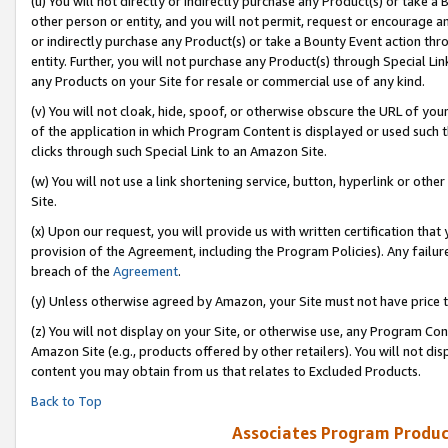
(u) You will not directly or indirectly purchase any Product(s) or take a
other person or entity, and you will not permit, request or encourage an
or indirectly purchase any Product(s) or take a Bounty Event action thro
entity. Further, you will not purchase any Product(s) through Special Li
any Products on your Site for resale or commercial use of any kind.
(v) You will not cloak, hide, spoof, or otherwise obscure the URL of your
of the application in which Program Content is displayed or used such 
clicks through such Special Link to an Amazon Site.
(w) You will not use a link shortening service, button, hyperlink or oth
Site.
(x) Upon our request, you will provide us with written certification tha
provision of the Agreement, including the Program Policies). Any failure
breach of the
Agreement
.
(y) Unless otherwise agreed by Amazon, your Site must not have price tr
(z) You will not display on your Site, or otherwise use, any Program Con
Amazon Site (e.g., products offered by other retailers). You will not di
content you may obtain from us that relates to Excluded Products.
Back to Top
Associates Program Produc