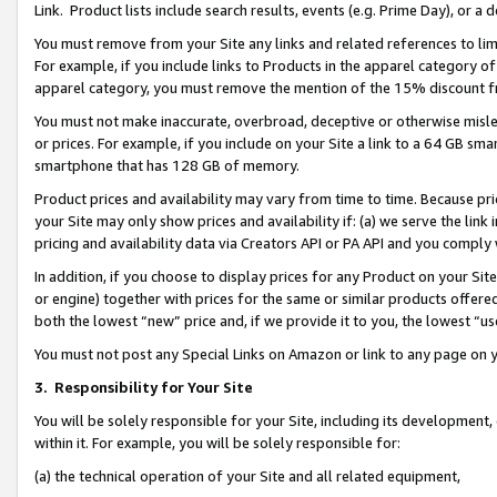
Link. Product lists include search results, events (e.g. Prime Day), or 
You must remove from your Site any links and related references to li
For example, if you include links to Products in the apparel category 
apparel category, you must remove the mention of the 15% discount f
You must not make inaccurate, overbroad, deceptive or otherwise misle
or prices. For example, if you include on your Site a link to a 64 GB sm
smartphone that has 128 GB of memory.
Product prices and availability may vary from time to time. Because pri
your Site may only show prices and availability if: (a) we serve the link 
pricing and availability data via Creators API or PA API and you comply
In addition, if you choose to display prices for any Product on your Si
or engine) together with prices for the same or similar products offer
both the lowest “new” price and, if we provide it to you, the lowest “us
You must not post any Special Links on Amazon or link to any page on 
3.
Responsibility for Your Site
You will be solely responsible for your Site, including its development
within it. For example, you will be solely responsible for:
(a) the technical operation of your Site and all related equipment,