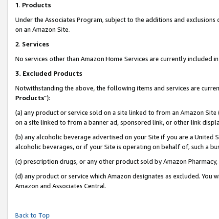
1
.
Products
Under the Associates Program, subject to the additions and exclusions d
on an Amazon Site.
2
.
Services
No services other than Amazon Home Services are currently included in 
3.
Excluded Products
Notwithstanding the above, the following items and services are curren
Products
”):
(a) any product or service sold on a site linked to from an Amazon Site
on a site linked to from a banner ad, sponsored link, or other link dis
(b) any alcoholic beverage advertised on your Site if you are a United 
alcoholic beverages, or if your Site is operating on behalf of, such a b
(c) prescription drugs, or any other product sold by Amazon Pharmacy,
(d) any product or service which Amazon designates as excluded. You will 
Amazon and Associates Central.
Back to Top