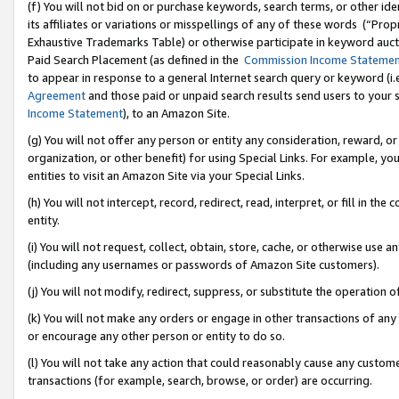
(f) You will not bid on or purchase keywords, search terms, or other id
its affiliates or variations or misspellings of any of these words (“Pr
Exhaustive Trademarks Table) or otherwise participate in keyword aucti
Paid Search Placement (as defined in the
Commission Income Stateme
to appear in response to a general Internet search query or keyword (i.e.
Agreement
and those paid or unpaid search results send users to your sit
Income Statement
), to an Amazon Site.
(g) You will not offer any person or entity any consideration, reward, or
organization, or other benefit) for using Special Links. For example, 
entities to visit an Amazon Site via your Special Links.
(h) You will not intercept, record, redirect, read, interpret, or fill in 
entity.
(i) You will not request, collect, obtain, store, cache, or otherwise us
(including any usernames or passwords of Amazon Site customers).
(j) You will not modify, redirect, suppress, or substitute the operation 
(k) You will not make any orders or engage in other transactions of any 
or encourage any other person or entity to do so.
(l) You will not take any action that could reasonably cause any custome
transactions (for example, search, browse, or order) are occurring.