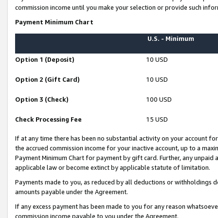
commission income until you make your selection or provide such infor
Payment Minimum Chart
U.S. - Minimum
Option 1 (Deposit)
10 USD
Option 2 (Gift Card)
10 USD
Option 3 (Check)
100 USD
Check Processing Fee
15 USD
If at any time there has been no substantial activity on your account for 
the accrued commission income for your inactive account, up to a max
Payment Minimum Chart for payment by gift card. Further, any unpaid 
applicable law or become extinct by applicable statute of limitation.
Payments made to you, as reduced by all deductions or withholdings de
amounts payable under the Agreement.
If any excess payment has been made to you for any reason whatsoever,
commission income payable to you under the Agreement.