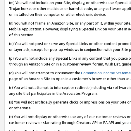
(m) You will not include on your Site, display, or otherwise use Specia
Trojan horse, or other malicious or harmful code, or any software app
or installed on their computer or other electronic device.
(n) You will not frame an Amazon Site, or any part of it, within your Sit
Mobile Application. However, displaying a Special Link on your Site in a
of this section.
(o) You will not post or serve any Special Links or other content prom
or layer ads, except for pop-up windows in conjunction with your Site 
(p) You will not include any Special Links in any content that you place
through an Amazon Site or in a customer review, forum, Wish List, guid
(q) You will not attempt to circumvent the
Commission Income Stateme
page of an Amazon Site to open in a customer’s browser other than as a 
(r) You will not attempt to intercept or redirect (including via softwar
any site that participates in the Associates Program.
(s) You will not artificially generate clicks or impressions on your Si
or otherwise.
(t) You will not display or otherwise use any of our customer reviews or 
customer review or star rating through Creators API or PA API and you 