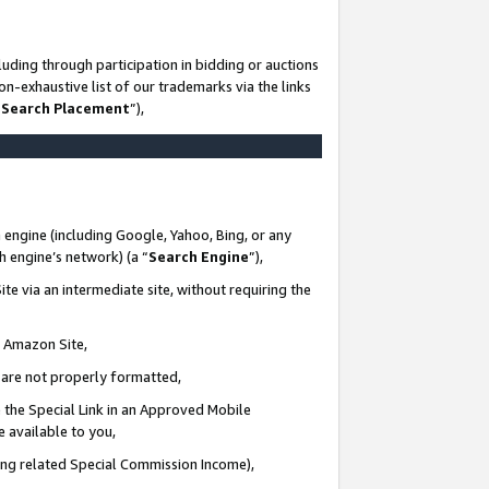
uding through participation in bidding or auctions
n-exhaustive list of our trademarks via the links
 Search Placement
”),
 engine (including Google, Yahoo, Bing, or any
ch engine’s network) (a “
Search Engine
”),
te via an intermediate site, without requiring the
n Amazon Site,
e are not properly formatted,
 the Special Link in an Approved Mobile
e available to you,
ding related Special Commission Income),