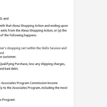
ID; and
 with that Alexa Shopping Action and ending upon
 exits from the Alexa Shopping Action, or (y) the
y of the following happens:
r’s shopping cart within the Skills Session and
and
the customer.
Qualifying Purchase, less any shipping charges,
 and bad debt.
this Associates Program Commission Income
ply to the Associates Program, including the most
tes Program: