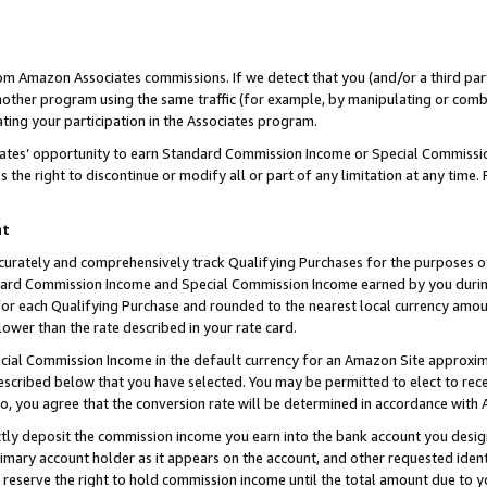
rom Amazon Associates commissions. If we detect that you (and/or a third par
her program using the same traffic (for example, by manipulating or combini
ting your participation in the Associates program.
iates’ opportunity to earn Standard Commission Income or Special Commissi
the right to discontinue or modify all or part of any limitation at any time.
nt
curately and comprehensively track Qualifying Purchases for the purposes of 
ndard Commission Income and Special Commission Income earned by you dur
or each Qualifying Purchase and rounded to the nearest local currency amoun
lower than the rate described in your rate card.
ial Commission Income in the default currency for an Amazon Site approxim
cribed below that you have selected. You may be permitted to elect to rece
so, you agree that the conversion rate will be determined in accordance with
ctly deposit the commission income you earn into the bank account you desi
imary account holder as it appears on the account, and other requested ident
 we reserve the right to hold commission income until the total amount due to