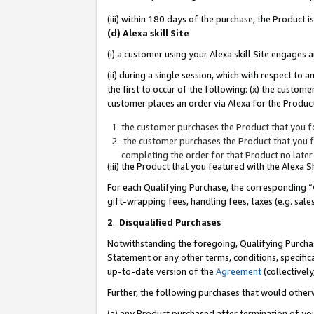
(iii) within 180 days of the purchase, the Product
(d) Alexa skill Site
(i) a customer using your Alexa skill Site engages
(ii) during a single session, which with respect 
the first to occur of the following: (x) the custom
customer places an order via Alexa for the Product
the customer purchases the Product that you fe
the customer purchases the Product that you fe
completing the order for that Product no later
(iii) the Product that you featured with the Alexa
For each Qualifying Purchase, the corresponding “
gift-wrapping fees, handling fees, taxes (e.g. sale
2
.
Disqualified Purchases
Notwithstanding the foregoing, Qualifying Purchas
Statement or any other terms, conditions, specific
up-to-date version of the
Agreement
(collectively
Further, the following purchases that would other
(a) any Product purchased after termination of yo