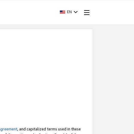
EN
Agreement
, and capitalized terms used in these