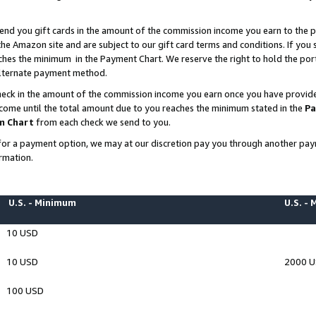
end you gift cards in the amount of the commission income you earn to the p
e Amazon site and are subject to our gift card terms and conditions. If you se
ches the minimum in the Payment Chart. We reserve the right to hold the p
 alternate payment method.
eck in the amount of the commission income you earn once you have provided 
ncome until the total amount due to you reaches the minimum stated in the
Pa
m Chart
from each check we send to you.
on for a payment option, we may at our discretion pay you through another p
rmation.
U.S. - Minimum
U.S. -
10 USD
10 USD
2000 
100 USD