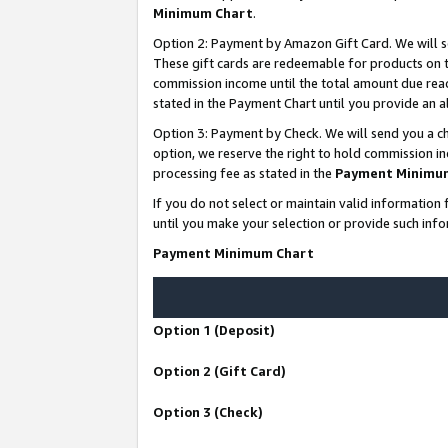
Minimum Chart
.
Option 2: Payment by Amazon Gift Card. We will s
These gift cards are redeemable for products on th
commission income until the total amount due rea
stated in the Payment Chart until you provide an
Option 3: Payment by Check. We will send you a ch
option, we reserve the right to hold commission i
processing fee as stated in the
Payment Minimu
If you do not select or maintain valid informati
until you make your selection or provide such info
Payment Minimum Chart
Option 1 (Deposit)
Option 2 (Gift Card)
Option 3 (Check)