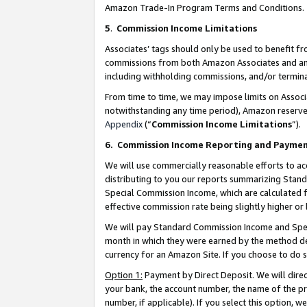
Amazon Trade-In Program Terms and Conditions.
5
.
Commission Income Limitations
Associates’ tags should only be used to benefit f
commissions from both Amazon Associates and anot
including withholding commissions, and/or termina
From time to time, we may impose limits on Assoc
notwithstanding any time period), Amazon reserves 
Appendix
(“
Commission Income Limitations
”).
6.
Commission Income Reporting and Payme
We will use commercially reasonable efforts to ac
distributing to you our reports summarizing Sta
Special Commission Income, which are calculated f
effective commission rate being slightly higher or 
We will pay Standard Commission Income and Spec
month in which they were earned by the method des
currency for an Amazon Site. If you choose to do 
Option 1:
Payment by Direct Deposit. We will dire
your bank, the account number, the name of the pr
number, if applicable). If you select this option,