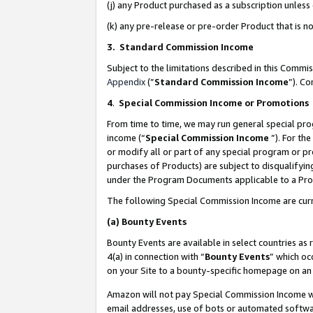
(j) any Product purchased as a subscription unles
(k) any pre-release or pre-order Product that is no
3. Standard Commission Income
Subject to the limitations described in this Comm
Appendix
(”
Standard Commission Income
”). C
4
.
Special Commission Income or Promotions
From time to time, we may run general special pro
income (“
Special Commission Income
”). For th
or modify all or part of any special program or p
purchases of Products) are subject to disqualifying
under the Program Documents applicable to a Produ
The following Special Commission Income are curr
(a)
Bounty Events
Bounty Events are available in select countries as 
4(a) in connection with “
Bounty Events
” which oc
on your Site to a bounty-specific homepage on an 
Amazon will not pay Special Commission Income whe
email addresses, use of bots or automated softwar