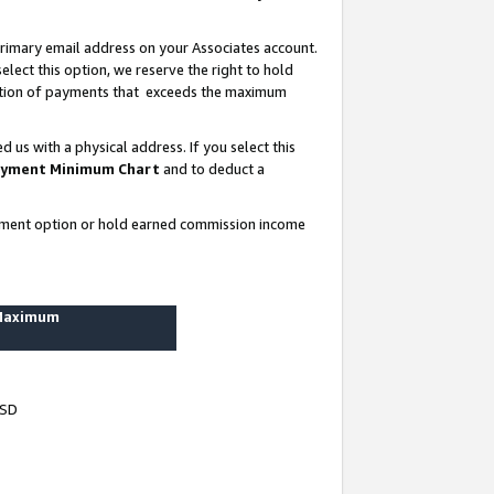
rimary email address on your Associates account.
lect this option, we reserve the right to hold
ortion of payments that exceeds the maximum
us with a physical address. If you select this
yment Minimum Chart
and to deduct a
ayment option or hold earned commission income
 Maximum
USD