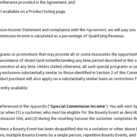
s otherwise provided in the Agreement, and
t available on a Product listing page.
ission Income Statement and compliance with the
Agreement
, we will pay yo
ommission Income is calculated as a percentage of Qualifying Revenue.
grams or promotions that may provide all or some Associates the opportunit
e avoidance of doubt (and notwithstanding any time period described in this s
romotion at any time. Unless stated otherwise, all such special programs or 
 exclusions substantially similar to those identified in Section 2 of this Co
ct purchase will also apply on a substantially similar basis as restrictions
ently available:
referenced in the
Appendix
(“
Special Commission Income
”). You will earn 
cur when (1) a customer, who must be eligible for the Bounty Event as descri
Amazon Site, and (2) during the resulting Session the customer completes th
re a Bounty Event has been disqualified due to a violation or other abuse (
e, multiple Bounty Events by a single person, repetitive Bounty Events, and