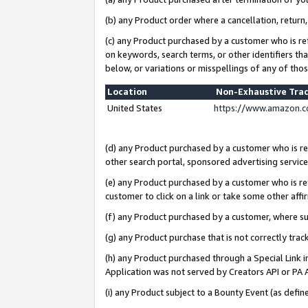
(b) any Product order where a cancellation, return,
(c) any Product purchased by a customer who is re
on keywords, search terms, or other identifiers th
below, or variations or misspellings of any of tho
Location
Non-Exhaustive Tra
United States
https://www.amazon.c
(d) any Product purchased by a customer who is ref
other search portal, sponsored advertising service, 
(e) any Product purchased by a customer who is ref
customer to click on a link or take some other affir
(f) any Product purchased by a customer, where s
(g) any Product purchase that is not correctly tra
(h) any Product purchased through a Special Link 
Application was not served by Creators API or PA A
(i) any Product subject to a Bounty Event (as def