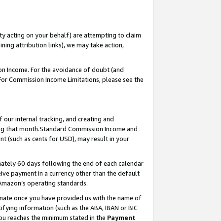
ty acting on your behalf) are attempting to claim
ng attribution links), we may take action,
on Income. For the avoidance of doubt (and
 For Commission Income Limitations, please see the
our internal tracking, and creating and
ing that month.Standard Commission Income and
t (such as cents for USD), may result in your
ately 60 days following the end of each calendar
ive payment in a currency other than the default
 Amazon’s operating standards.
gnate once you have provided us with the name of
ifying information (such as the ABA, IBAN or BIC
 you reaches the minimum stated in the
Payment