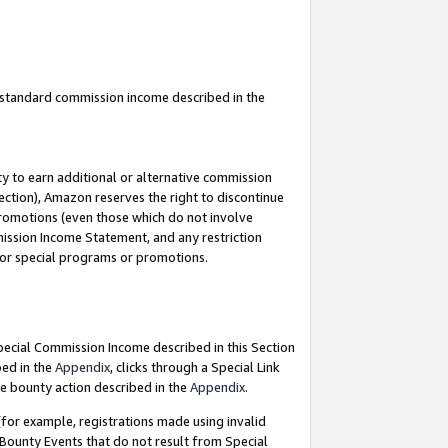
u standard commission income described in the
y to earn additional or alternative commission
ection), Amazon reserves the right to discontinue
promotions (even those which do not involve
mmission Income Statement, and any restriction
 for special programs or promotions.
Special Commission Income described in this Section
bed in the
Appendix
, clicks through a Special Link
e bounty action described in the
Appendix
.
for example, registrations made using invalid
 Bounty Events that do not result from Special