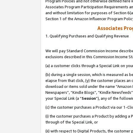
Program Policies and not otherwise defined here wi
Associates Program Participation Requirements and
and without limitation for purposes of Section 6(
Section 1 of the Amazon Influencer Program Polic
Associates Pr
1. Qualifying Purchases and Qualifying Revenue
We will pay Standard Commission Income described
exclusions described in this Commission Income S
(a) a customer clicks through a Special Link on you
(b) during a single session, which is measured as b
elapse from that click, (y) the customer places an
download or items sold under the name “Amazon M
Newspapers”, “Kindle Blogs”, “Kindle Newsfeeds”,
your Special Link (a “
Session
”), any of the follow
(c) the customer purchases a Product via our 1-Clic
(i) the customer purchases a Product by adding a Pr
through of the Special Link, or
(ii) with respect to Digital Products, the custom