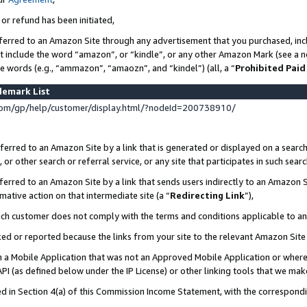
 or refund has been initiated,
ferred to an Amazon Site through any advertisement that you purchased, incl
at include the word “amazon”, or “kindle”, or any other Amazon Mark (see a no
se words (e.g., “ammazon”, “amaozn”, and “kindel”) (all, a “
Prohibited Paid
demark List
om/gp/help/customer/display.html/?nodeId=200738910/
erred to an Amazon Site by a link that is generated or displayed on a search
or other search or referral service, or any site that participates in such sear
erred to an Amazon Site by a link that sends users indirectly to an Amazon Si
mative action on that intermediate site (a “
Redirecting Link
”),
uch customer does not comply with the terms and conditions applicable to a
cked or reported because the links from your site to the relevant Amazon Sit
in a Mobile Application that was not an Approved Mobile Application or where
PI (as defined below under the IP License) or other linking tools that we mak
ined in Section 4(a) of this Commission Income Statement, with the correspon