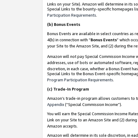
Links on your Site). Amazon will determine in its s
Special Links to the bounty-specific homepages lis
Participation Requirements
.
(b)
Bonus Events
Bonus Events are available in select countries as r
4(b) in connection with “
Bonus Events
” which occ
your Site to the Amazon Site, and (2) during the r
Amazon will not pay Special Commission Income whe
addresses, use of bots or automated software, repe
discretion, in each case, whether a Bonus Event has
Special Links to the Bonus Event-specific homepag
Program Participation Requirements
.
(c)
Trade-In Program
Amazon’s trade-in program allows customers to trad
Appendix
(“Special Commission Income”).
You will earn the Special Commission Income Rates 
Link on your Site to an Amazon Site and (2) during
Amazon accepts.
Amazon will determine in its sole discretion, in e