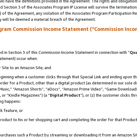
ll have the definitions provided in the Agreement. The rights and obligation
 Section 3 of the Associates Program IP License will survive the terminatio
a) of the Agreement, any violation of the Associates Program Participation R
y will be deemed a material breach of the Agreement.
ogram Commission Income Statement (“Commission Inco
 in Section 3 of this Commission Income Statement in connection with “
Qua
tatement) occur when:
r Site to an Amazon Site; and
eginning when a customer clicks through that Special Link and ending upon the 
 order for a Product, other than a digital product (as determined in our sole
usic,” “Amazon Shorts”, “eDocs”, “Amazon Prime Video”, “Game Downloads”
 or “Kindle Magazines”) (a “
Digital Product
”), or (z) the customer clicks t
ing happens:
k feature, or
oduct to his or her shopping cart and completing the order for that Product no
er purchases such a Product by streaming or downloading it from an Amazon Si