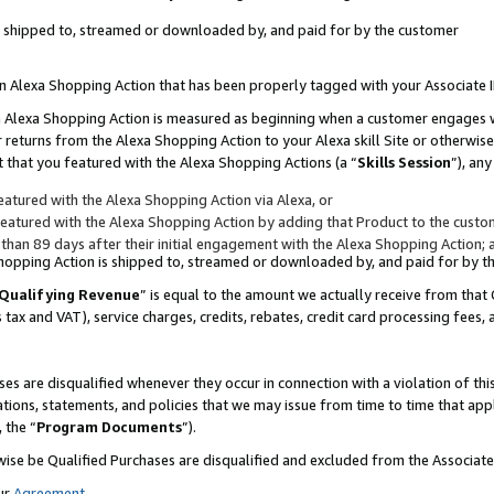
 is shipped to, streamed or downloaded by, and paid for by the customer
 an Alexa Shopping Action that has been properly tagged with your Associate 
to an Alexa Shopping Action is measured as beginning when a customer engages
er returns from the Alexa Shopping Action to your Alexa skill Site or otherwise
 that you featured with the Alexa Shopping Actions (a “
Skills Session
”), an
atured with the Alexa Shopping Action via Alexa, or
atured with the Alexa Shopping Action by adding that Product to the custome
 than 89 days after their initial engagement with the Alexa Shopping Action; 
 Shopping Action is shipped to, streamed or downloaded by, and paid for by 
Qualifying Revenue
” is equal to the amount we actually receive from that 
s tax and VAT), service charges, credits, rebates, credit card processing fees,
es are disqualified whenever they occur in connection with a violation of 
ations, statements, and policies that we may issue from time to time that ap
, the “
Program Documents
”).
wise be Qualified Purchases are disqualified and excluded from the Associa
ur
Agreement
,