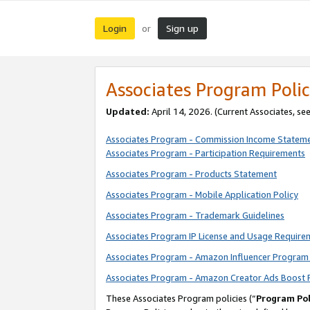
Login
Sign up
or
Associates Program Polic
Updated:
April 14, 2026. (Current Associates, se
Associates Program - Commission Income Statem
Associates Program - Participation Requirements
Associates Program - Products Statement
Associates Program - Mobile Application Policy
Associates Program - Trademark Guidelines
Associates Program IP License and Usage Require
Associates Program - Amazon Influencer Program 
Associates Program - Amazon Creator Ads Boost 
These Associates Program policies (“
Program Pol