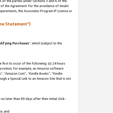
s of the parties under Sections 3 and 6 of the
n of the Agreement. For the avoidance of doubt
equirements, the Associates Program IP License or
me Statement”)
lifying Purchases
”, which (subject to the
first to occur of the following: (x) 24 hours
 discretion; for example, an Amazon software
, “Amazon Coin”, “Kindle Books”, “Kindle
hrough a Special Link to an Amazon Site that is not
 later than 89 days after their initial click-
te; and