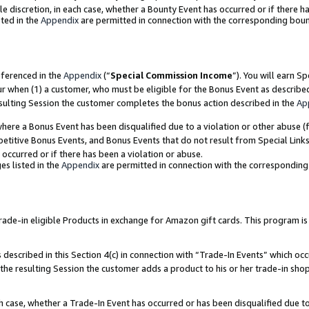
ole discretion, in each case, whether a Bounty Event has occurred or if there h
ted in the
Appendix
are permitted in connection with the corresponding bou
eferenced in the
Appendix
(“
Special Commission Income
”). You will earn S
ur when (1) a customer, who must be eligible for the Bonus Event as describe
esulting Session the customer completes the bonus action described in the
Ap
re a Bonus Event has been disqualified due to a violation or other abuse (f
titive Bonus Events, and Bonus Events that do not result from Special Links 
 occurred or if there has been a violation or abuse.
es listed in the
Appendix
are permitted in connection with the correspondin
e-in eligible Products in exchange for Amazon gift cards. This program is av
described in this Section 4(c) in connection with “Trade-In Events” which occ
 the resulting Session the customer adds a product to his or her trade-in sho
ach case, whether a Trade-In Event has occurred or has been disqualified due