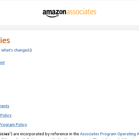
ies
e
what’s changed
.)
ent
ments
Policy
Program Policy
icies
”) are incorporated by reference in the
Associates Program Operating 