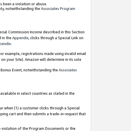
as been a violation or abuse.
nty, notwithstanding the
Associates Program
pecial Commission Income described in this Section
d in the
Appendix
, clicks through a Special Link on
pendix
.
or example, registrations made using invalid email
on your Site). Amazon will determine in its sole
g Bonus Event, notwithstanding the
Associates
ailable in select countries as stated in the
ur when (1) a customer clicks through a Special
pping cart and then submits a trade-in request that
 to violation of the Program Documents or the