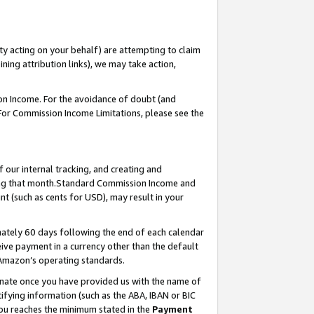
ty acting on your behalf) are attempting to claim
ng attribution links), we may take action,
on Income. For the avoidance of doubt (and
 For Commission Income Limitations, please see the
our internal tracking, and creating and
ing that month.Standard Commission Income and
t (such as cents for USD), may result in your
ately 60 days following the end of each calendar
ive payment in a currency other than the default
 Amazon’s operating standards.
gnate once you have provided us with the name of
ifying information (such as the ABA, IBAN or BIC
 you reaches the minimum stated in the
Payment