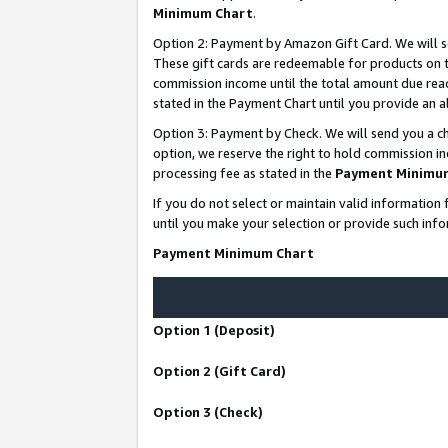
Minimum Chart
.
Option 2: Payment by Amazon Gift Card. We will s
These gift cards are redeemable for products on th
commission income until the total amount due rea
stated in the Payment Chart until you provide an
Option 3: Payment by Check. We will send you a ch
option, we reserve the right to hold commission i
processing fee as stated in the
Payment Minimu
If you do not select or maintain valid informati
until you make your selection or provide such info
Payment Minimum Chart
Option 1 (Deposit)
Option 2 (Gift Card)
Option 3 (Check)