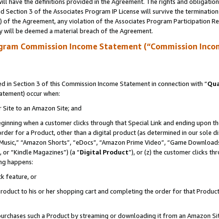
ll have the definitions provided in the Agreement. The rights and obligation
 Section 3 of the Associates Program IP License will survive the terminatio
a) of the Agreement, any violation of the Associates Program Participation R
y will be deemed a material breach of the Agreement.
ogram Commission Income Statement (“Commission Inco
 in Section 3 of this Commission Income Statement in connection with “
Qua
tatement) occur when:
r Site to an Amazon Site; and
eginning when a customer clicks through that Special Link and ending upon the 
 order for a Product, other than a digital product (as determined in our sole
usic,” “Amazon Shorts”, “eDocs”, “Amazon Prime Video”, “Game Downloads”
 or “Kindle Magazines”) (a “
Digital Product
”), or (z) the customer clicks t
ing happens:
k feature, or
oduct to his or her shopping cart and completing the order for that Product no
er purchases such a Product by streaming or downloading it from an Amazon Si