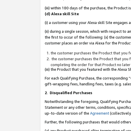
(iii) within 180 days of the purchase, the Product
(d) Alexa skill Site
(i) a customer using your Alexa skill Site engages
(ii) during a single session, which with respect 
the first to occur of the following: (x) the custom
customer places an order via Alexa for the Product
the customer purchases the Product that you fe
the customer purchases the Product that you fe
completing the order for that Product no later
(iii) the Product that you featured with the Alexa
For each Qualifying Purchase, the corresponding “
gift-wrapping fees, handling fees, taxes (e.g. sale
2
.
Disqualified Purchases
Notwithstanding the foregoing, Qualifying Purchas
Statement or any other terms, conditions, specific
up-to-date version of the
Agreement
(collectively
Further, the following purchases that would other
(a) any Product purchased after termination of yo