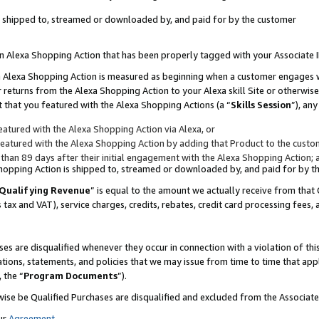
 is shipped to, streamed or downloaded by, and paid for by the customer
 an Alexa Shopping Action that has been properly tagged with your Associate 
to an Alexa Shopping Action is measured as beginning when a customer engages
er returns from the Alexa Shopping Action to your Alexa skill Site or otherwise
 that you featured with the Alexa Shopping Actions (a “
Skills Session
”), an
atured with the Alexa Shopping Action via Alexa, or
atured with the Alexa Shopping Action by adding that Product to the custome
 than 89 days after their initial engagement with the Alexa Shopping Action; 
 Shopping Action is shipped to, streamed or downloaded by, and paid for by 
Qualifying Revenue
” is equal to the amount we actually receive from that 
s tax and VAT), service charges, credits, rebates, credit card processing fees,
es are disqualified whenever they occur in connection with a violation of 
ations, statements, and policies that we may issue from time to time that ap
, the “
Program Documents
”).
wise be Qualified Purchases are disqualified and excluded from the Associa
ur
Agreement
,