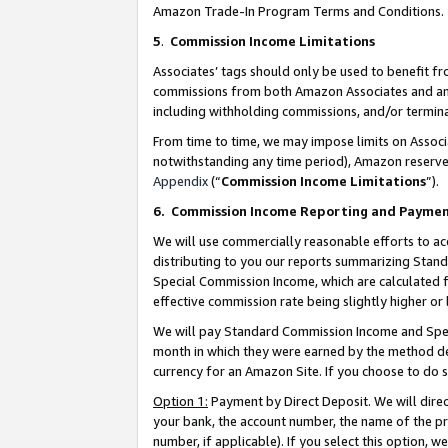
Amazon Trade-In Program Terms and Conditions.
5
.
Commission Income Limitations
Associates’ tags should only be used to benefit f
commissions from both Amazon Associates and anot
including withholding commissions, and/or termina
From time to time, we may impose limits on Assoc
notwithstanding any time period), Amazon reserves 
Appendix
(“
Commission Income Limitations
”).
6.
Commission Income Reporting and Payme
We will use commercially reasonable efforts to ac
distributing to you our reports summarizing Sta
Special Commission Income, which are calculated f
effective commission rate being slightly higher or 
We will pay Standard Commission Income and Spec
month in which they were earned by the method des
currency for an Amazon Site. If you choose to do 
Option 1:
Payment by Direct Deposit. We will dire
your bank, the account number, the name of the pr
number, if applicable). If you select this option,