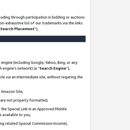
uding through participation in bidding or auctions
n-exhaustive list of our trademarks via the links
 Search Placement
”),
 engine (including Google, Yahoo, Bing, or any
ch engine’s network) (a “
Search Engine
”),
te via an intermediate site, without requiring the
n Amazon Site,
e are not properly formatted,
 the Special Link in an Approved Mobile
e available to you,
ding related Special Commission Income),