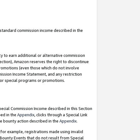
u standard commission income described in the
y to earn additional or alternative commission
ection), Amazon reserves the right to discontinue
promotions (even those which do not involve
mmission Income Statement, and any restriction
 for special programs or promotions.
Special Commission Income described in this Section
bed in the
Appendix
, clicks through a Special Link
e bounty action described in the
Appendix
.
for example, registrations made using invalid
 Bounty Events that do not result from Special