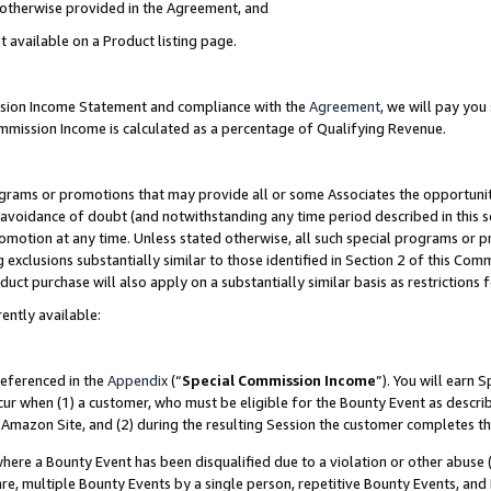
s otherwise provided in the Agreement, and
t available on a Product listing page.
ission Income Statement and compliance with the
Agreement
, we will pay yo
ommission Income is calculated as a percentage of Qualifying Revenue.
grams or promotions that may provide all or some Associates the opportunit
e avoidance of doubt (and notwithstanding any time period described in this s
romotion at any time. Unless stated otherwise, all such special programs or 
 exclusions substantially similar to those identified in Section 2 of this Co
ct purchase will also apply on a substantially similar basis as restrictions
ently available:
referenced in the
Appendix
(“
Special Commission Income
”). You will earn 
cur when (1) a customer, who must be eligible for the Bounty Event as descri
Amazon Site, and (2) during the resulting Session the customer completes th
re a Bounty Event has been disqualified due to a violation or other abuse (
e, multiple Bounty Events by a single person, repetitive Bounty Events, and