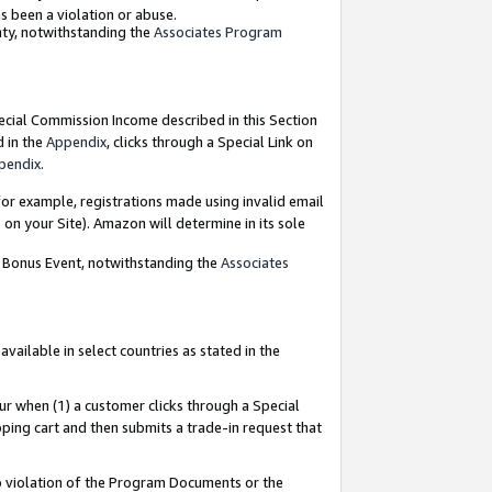
as been a violation or abuse.
nty, notwithstanding the
Associates Program
pecial Commission Income described in this Section
d in the
Appendix
, clicks through a Special Link on
pendix
.
or example, registrations made using invalid email
on your Site). Amazon will determine in its sole
g Bonus Event, notwithstanding the
Associates
ailable in select countries as stated in the
ur when (1) a customer clicks through a Special
pping cart and then submits a trade-in request that
 to violation of the Program Documents or the