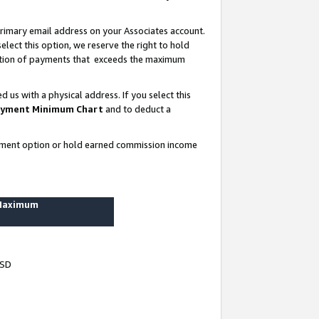
rimary email address on your Associates account.
lect this option, we reserve the right to hold
ortion of payments that exceeds the maximum
us with a physical address. If you select this
yment Minimum Chart
and to deduct a
ayment option or hold earned commission income
 Maximum
USD