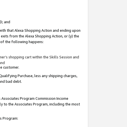
ID; and
 with that Alexa Shopping Action and ending upon
 exits from the Alexa Shopping Action, or (y) the
y of the following happens:
r’s shopping cart within the Skills Session and
and
the customer.
Qualifying Purchase, less any shipping charges,
 and bad debt.
this Associates Program Commission Income
ply to the Associates Program, including the most
tes Program: