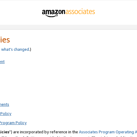
ies
e
what’s changed
.)
ent
ments
Policy
Program Policy
icies
”) are incorporated by reference in the
Associates Program Operating 