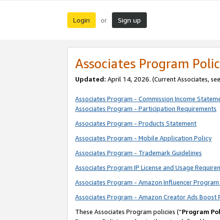
Login
Sign up
or
Associates Program Polic
Updated:
April 14, 2026. (Current Associates, se
Associates Program - Commission Income Statem
Associates Program - Participation Requirements
Associates Program - Products Statement
Associates Program - Mobile Application Policy
Associates Program - Trademark Guidelines
Associates Program IP License and Usage Require
Associates Program - Amazon Influencer Program 
Associates Program - Amazon Creator Ads Boost 
These Associates Program policies (“
Program Pol