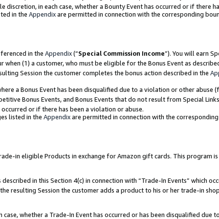
ole discretion, in each case, whether a Bounty Event has occurred or if there h
ted in the
Appendix
are permitted in connection with the corresponding bou
eferenced in the
Appendix
(“
Special Commission Income
”). You will earn S
ur when (1) a customer, who must be eligible for the Bonus Event as describe
esulting Session the customer completes the bonus action described in the
Ap
re a Bonus Event has been disqualified due to a violation or other abuse (f
titive Bonus Events, and Bonus Events that do not result from Special Links 
 occurred or if there has been a violation or abuse.
es listed in the
Appendix
are permitted in connection with the correspondin
e-in eligible Products in exchange for Amazon gift cards. This program is av
described in this Section 4(c) in connection with “Trade-In Events” which occ
 the resulting Session the customer adds a product to his or her trade-in sho
ach case, whether a Trade-In Event has occurred or has been disqualified due