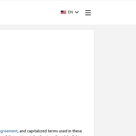
EN
Agreement
, and capitalized terms used in these