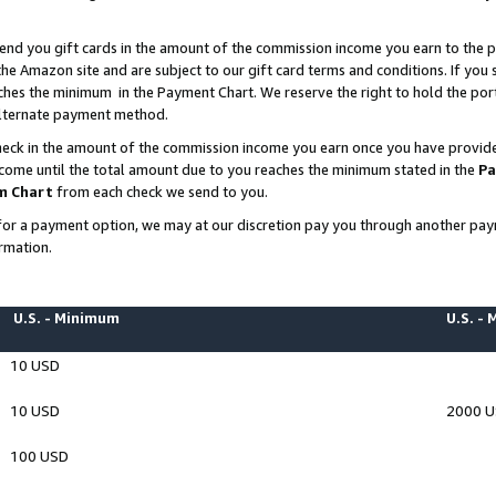
end you gift cards in the amount of the commission income you earn to the p
e Amazon site and are subject to our gift card terms and conditions. If you se
ches the minimum in the Payment Chart. We reserve the right to hold the p
 alternate payment method.
eck in the amount of the commission income you earn once you have provided 
ncome until the total amount due to you reaches the minimum stated in the
Pa
m Chart
from each check we send to you.
on for a payment option, we may at our discretion pay you through another p
rmation.
U.S. - Minimum
U.S. -
10 USD
10 USD
2000 
100 USD