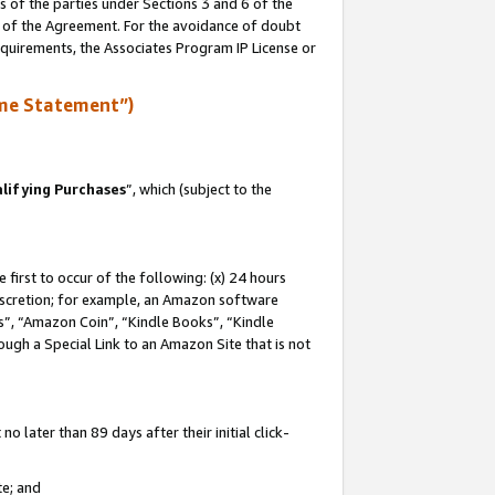
s of the parties under Sections 3 and 6 of the
n of the Agreement. For the avoidance of doubt
equirements, the Associates Program IP License or
me Statement”)
lifying Purchases
”, which (subject to the
first to occur of the following: (x) 24 hours
 discretion; for example, an Amazon software
, “Amazon Coin”, “Kindle Books”, “Kindle
hrough a Special Link to an Amazon Site that is not
 later than 89 days after their initial click-
te; and