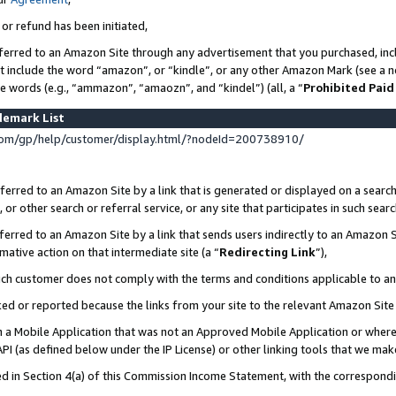
 or refund has been initiated,
ferred to an Amazon Site through any advertisement that you purchased, incl
at include the word “amazon”, or “kindle”, or any other Amazon Mark (see a no
se words (e.g., “ammazon”, “amaozn”, and “kindel”) (all, a “
Prohibited Paid
demark List
om/gp/help/customer/display.html/?nodeId=200738910/
erred to an Amazon Site by a link that is generated or displayed on a search
or other search or referral service, or any site that participates in such sear
erred to an Amazon Site by a link that sends users indirectly to an Amazon Si
mative action on that intermediate site (a “
Redirecting Link
”),
uch customer does not comply with the terms and conditions applicable to a
cked or reported because the links from your site to the relevant Amazon Sit
in a Mobile Application that was not an Approved Mobile Application or where
PI (as defined below under the IP License) or other linking tools that we mak
ined in Section 4(a) of this Commission Income Statement, with the correspon