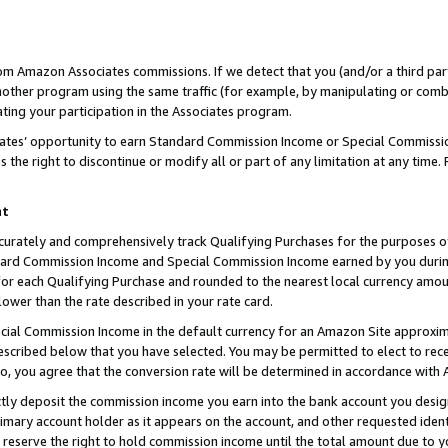
rom Amazon Associates commissions. If we detect that you (and/or a third par
her program using the same traffic (for example, by manipulating or combini
ting your participation in the Associates program.
iates’ opportunity to earn Standard Commission Income or Special Commissi
the right to discontinue or modify all or part of any limitation at any time.
nt
curately and comprehensively track Qualifying Purchases for the purposes of 
ndard Commission Income and Special Commission Income earned by you dur
or each Qualifying Purchase and rounded to the nearest local currency amoun
lower than the rate described in your rate card.
ial Commission Income in the default currency for an Amazon Site approxim
cribed below that you have selected. You may be permitted to elect to rece
so, you agree that the conversion rate will be determined in accordance with
ctly deposit the commission income you earn into the bank account you desi
imary account holder as it appears on the account, and other requested ident
 we reserve the right to hold commission income until the total amount due to