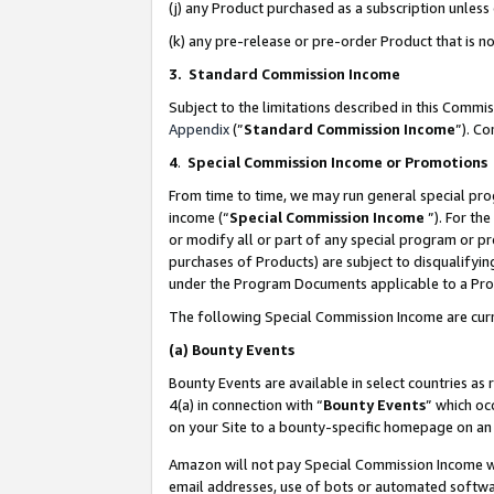
(j) any Product purchased as a subscription unles
(k) any pre-release or pre-order Product that is no
3. Standard Commission Income
Subject to the limitations described in this Comm
Appendix
(”
Standard Commission Income
”). C
4
.
Special Commission Income or Promotions
From time to time, we may run general special pro
income (“
Special Commission Income
”). For th
or modify all or part of any special program or p
purchases of Products) are subject to disqualifying
under the Program Documents applicable to a Produ
The following Special Commission Income are curr
(a)
Bounty Events
Bounty Events are available in select countries as 
4(a) in connection with “
Bounty Events
” which oc
on your Site to a bounty-specific homepage on an 
Amazon will not pay Special Commission Income whe
email addresses, use of bots or automated softwar