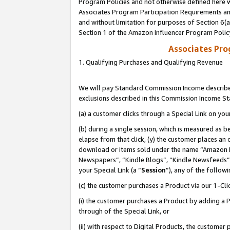
Program Policies and not otherwise defined here wi
Associates Program Participation Requirements and
and without limitation for purposes of Section 6(
Section 1 of the Amazon Influencer Program Polic
Associates Pr
1. Qualifying Purchases and Qualifying Revenue
We will pay Standard Commission Income described
exclusions described in this Commission Income S
(a) a customer clicks through a Special Link on you
(b) during a single session, which is measured as b
elapse from that click, (y) the customer places an
download or items sold under the name “Amazon M
Newspapers”, “Kindle Blogs”, “Kindle Newsfeeds”,
your Special Link (a “
Session
”), any of the follow
(c) the customer purchases a Product via our 1-Clic
(i) the customer purchases a Product by adding a Pr
through of the Special Link, or
(ii) with respect to Digital Products, the custom