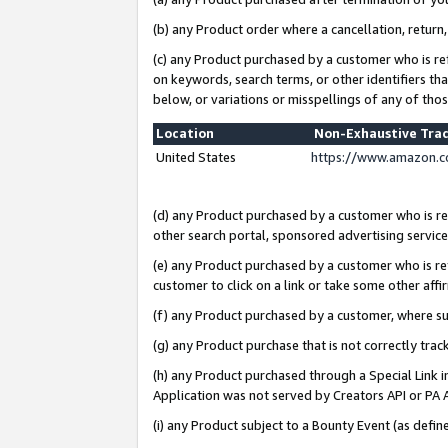
(b) any Product order where a cancellation, return,
(c) any Product purchased by a customer who is re
on keywords, search terms, or other identifiers th
below, or variations or misspellings of any of tho
Location
Non-Exhaustive Tra
United States
https://www.amazon.c
(d) any Product purchased by a customer who is ref
other search portal, sponsored advertising service, 
(e) any Product purchased by a customer who is ref
customer to click on a link or take some other affir
(f) any Product purchased by a customer, where s
(g) any Product purchase that is not correctly tra
(h) any Product purchased through a Special Link 
Application was not served by Creators API or PA A
(i) any Product subject to a Bounty Event (as def