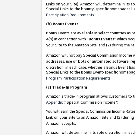
Links on your Site). Amazon will determine in its s
Special Links to the bounty-specific homepages lis
Participation Requirements
.
(b)
Bonus Events
Bonus Events are available in select countries as r
4(b) in connection with “
Bonus Events
” which occ
your Site to the Amazon Site, and (2) during the r
Amazon will not pay Special Commission Income whe
addresses, use of bots or automated software, repe
discretion, in each case, whether a Bonus Event has
Special Links to the Bonus Event-specific homepag
Program Participation Requirements
.
(c)
Trade-In Program
Amazon’s trade-in program allows customers to trad
Appendix
(“Special Commission Income”).
You will earn the Special Commission Income Rates 
Link on your Site to an Amazon Site and (2) during
Amazon accepts.
Amazon will determine in its sole discretion, in e