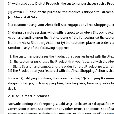
(ii) with respect to Digital Products, the customer purchases such a P
(iii) within 180 days of the purchase, the Product is shipped to, stre
(d) Alexa skill Site
(i) a customer using your Alexa skill Site engages an Alexa Shopping Ac
(ii) during a single session, which with respect to an Alexa Shopping 
Action and ending upon the first to occur of the following: (x) the cust
from the Alexa Shopping Action, or (y) the customer places an order via
Session
”), any of the following happens:
the customer purchases the Product that you featured with the Alex
the customer purchases the Product that you featured with the Alex
Skills Session and completing the order for that Product no later t
(iii) the Product that you featured with the Alexa Shopping Action is 
For each Qualifying Purchase, the corresponding “
Qualifying Revenu
shipping charges, gift-wrapping fees, handling fees, taxes (e.g. sales ta
debt.
2
.
Disqualified Purchases
Notwithstanding the foregoing, Qualifying Purchases are disqualified w
Commission Income Statement or any other terms, conditions, specificat
Associates Program, including the most up-to-date version of the
Agr