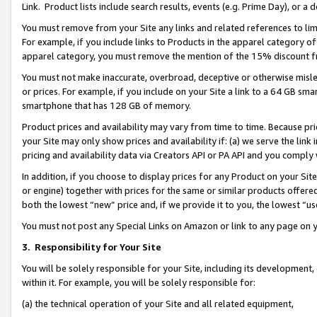
Link. Product lists include search results, events (e.g. Prime Day), or 
You must remove from your Site any links and related references to li
For example, if you include links to Products in the apparel category 
apparel category, you must remove the mention of the 15% discount f
You must not make inaccurate, overbroad, deceptive or otherwise misle
or prices. For example, if you include on your Site a link to a 64 GB sm
smartphone that has 128 GB of memory.
Product prices and availability may vary from time to time. Because pri
your Site may only show prices and availability if: (a) we serve the link 
pricing and availability data via Creators API or PA API and you comply
In addition, if you choose to display prices for any Product on your Si
or engine) together with prices for the same or similar products offer
both the lowest “new” price and, if we provide it to you, the lowest “us
You must not post any Special Links on Amazon or link to any page on 
3.
Responsibility for Your Site
You will be solely responsible for your Site, including its development
within it. For example, you will be solely responsible for:
(a) the technical operation of your Site and all related equipment,