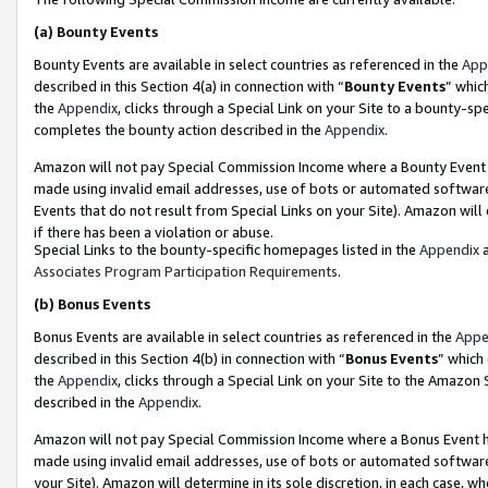
(a)
Bounty Events
Bounty Events are available in select countries as referenced in the
App
described in this Section 4(a) in connection with “
Bounty Events
” whic
the
Appendix
, clicks through a Special Link on your Site to a bounty-s
completes the bounty action described in the
Appendix
.
Amazon will not pay Special Commission Income where a Bounty Event ha
made using invalid email addresses, use of bots or automated software
Events that do not result from Special Links on your Site). Amazon will 
if there has been a violation or abuse.
Special Links to the bounty-specific homepages listed in the
Appendix
a
Associates Program Participation Requirements
.
(b)
Bonus Events
Bonus Events are available in select countries as referenced in the
Appe
described in this Section 4(b) in connection with “
Bonus Events
” which
the
Appendix
, clicks through a Special Link on your Site to the Amazon
described in the
Appendix
.
Amazon will not pay Special Commission Income where a Bonus Event has
made using invalid email addresses, use of bots or automated software,
your Site). Amazon will determine in its sole discretion, in each case, w