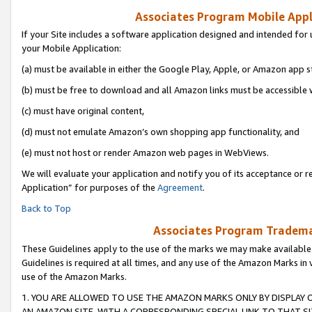
Associates Program Mobile Appli
If your Site includes a software application designed and intended for 
your Mobile Application:
(a) must be available in either the Google Play, Apple, or Amazon app s
(b) must be free to download and all Amazon links must be accessible 
(c) must have original content,
(d) must not emulate Amazon’s own shopping app functionality, and
(e) must not host or render Amazon web pages in WebViews.
We will evaluate your application and notify you of its acceptance or r
Application” for purposes of the
Agreement
.
Back to Top
Associates Program Trademar
These Guidelines apply to the use of the marks we may make available
Guidelines is required at all times, and any use of the Amazon Marks in 
use of the Amazon Marks.
1. YOU ARE ALLOWED TO USE THE AMAZON MARKS ONLY BY DISPLAY 
AN AMAZON SITE, WITH A CORRESPONDING SPECIAL LINK TO THAT SI