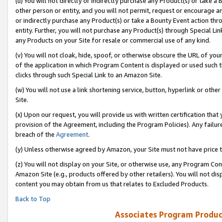
(u) You will not directly or indirectly purchase any Product(s) or take a
other person or entity, and you will not permit, request or encourage an
or indirectly purchase any Product(s) or take a Bounty Event action thro
entity. Further, you will not purchase any Product(s) through Special Li
any Products on your Site for resale or commercial use of any kind.
(v) You will not cloak, hide, spoof, or otherwise obscure the URL of your
of the application in which Program Content is displayed or used such 
clicks through such Special Link to an Amazon Site.
(w) You will not use a link shortening service, button, hyperlink or oth
Site.
(x) Upon our request, you will provide us with written certification tha
provision of the Agreement, including the Program Policies). Any failure
breach of the
Agreement
.
(y) Unless otherwise agreed by Amazon, your Site must not have price tr
(z) You will not display on your Site, or otherwise use, any Program Con
Amazon Site (e.g., products offered by other retailers). You will not di
content you may obtain from us that relates to Excluded Products.
Back to Top
Associates Program Produc