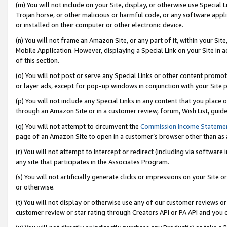
(m) You will not include on your Site, display, or otherwise use Specia
Trojan horse, or other malicious or harmful code, or any software app
or installed on their computer or other electronic device.
(n) You will not frame an Amazon Site, or any part of it, within your Sit
Mobile Application. However, displaying a Special Link on your Site in a
of this section.
(o) You will not post or serve any Special Links or other content prom
or layer ads, except for pop-up windows in conjunction with your Site 
(p) You will not include any Special Links in any content that you place
through an Amazon Site or in a customer review, forum, Wish List, guid
(q) You will not attempt to circumvent the
Commission Income Stateme
page of an Amazon Site to open in a customer’s browser other than as a 
(r) You will not attempt to intercept or redirect (including via softwar
any site that participates in the Associates Program.
(s) You will not artificially generate clicks or impressions on your Si
or otherwise.
(t) You will not display or otherwise use any of our customer reviews or 
customer review or star rating through Creators API or PA API and you 