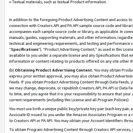
• Textual materials, such as textual Product information.
In addition to the foregoing Product Advertising Content and access to
connection with Creators API and PA API sample source code and librarie
accompanies each sample source code or library, as applicable. In conne
manuals, guides, supporting materials, and other information, regardless
technical and engineering requirements, and testing and performance cri
“
Specifications
”). “Product Advertising Content,” as used in this Lic
available to you under a separate license and any Specifications that we
information or content relating to products offered on any site other 
(b)
Obtaining Product Advertising Content.
You may obtain Product
express prior written approval, you may also obtain Product Advertisi
Feeds. If you obtain Product Advertising Content through Data Feeds, yo
we may change, deprecate, or republish Creators API, PA API or Data Fee
to time, and you agree that it is your responsibility to ensure that your
current requirements (including this License and all Program Policies).
You must use both a unique public key/private key pair (each key pair, a
Associate ID issued to you under the Amazon Associates Program or a r
to Creators API or PA API. You may obtain your Account Identifiers thro
To obtain Program Advertising Content through Creators API services, y