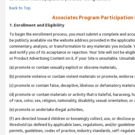
Back to Top
Associates Program Participation
1.
Enrollment and Eligibility
To begin the enrollment process, you must submit a complete and accur
be publicly available via the website address provided in the application
commentary, analysis, or transformation to any materials you include. Y
and notify you of its acceptance or rejection. Your Site will not be elig
or Product Advertising Content on it, if your Site is unsuitable. Unsuitab
(a) promote or contain sexually explicit or obscene materials,
(b) promote violence or contain violent materials or promote, endorse o
(c) promote or contain false, deceptive, libelous or defamatory materia
(d) promote or contain materials or activity that is hateful, harassing, h
of race, color, sex, religion, nationality, disability, sexual orientation, or 
(e) promote or undertake illegal activities,
(f) are directed toward children or knowingly collect, use, or disclose
threshold (as defined by applicable laws, regulations, and/or guidelines)
permits, guidelines, codes of practice, industry standards, self-regulat