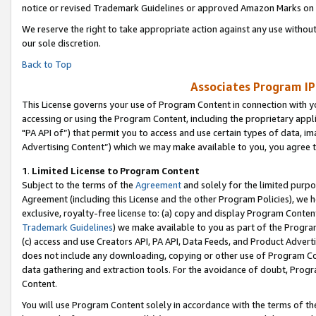
notice or revised Trademark Guidelines or approved Amazon Marks on t
We reserve the right to take appropriate action against any use without
our sole discretion.
Back to Top
Associates Program IP
This License governs your use of Program Content in connection with yo
accessing or using the Program Content, including the proprietary appli
"PA API of”) that permit you to access and use certain types of data, i
Advertising Content”) which we may make available to you, you agree t
1
.
Limited License to Program Content
Subject to the terms of the
Agreement
and solely for the limited purpo
Agreement (including this License and the other Program Policies), we 
exclusive, royalty-free license to: (a) copy and display Program Conten
Trademark Guidelines
) we make available to you as part of the Progra
(c) access and use Creators API, PA API, Data Feeds, and Product Adverti
does not include any downloading, copying or other use of Program Conte
data gathering and extraction tools. For the avoidance of doubt, Progr
Content.
You will use Program Content solely in accordance with the terms of t