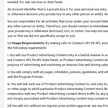
needed, for sub-services or data feeds.
An Account Identifier that is a private key is for your personal use only,
or otherwise disclose your private key to any other person or entity. An A
You are responsible for all activities that occur under your Account Ide
any other person or entity. Therefore, you should contact us immediate
your private key is otherwise disclosed, lost, or stolen. You may not u
you or that we did not specifically assign to you.
(c)
Usage Requirements
. By making calls to Creators API, PA API, ac
the following requirements:
i. You will use Product Advertising Content only in a lawful manner in a
use Creators API, PA API, Data Feeds, or Product Advertising Content wit
purpose of advertising and marketing an Amazon Site and driving sales
ii. You will comply with all pages, schedules, policies, guidelines, and o
and the Program Policies.
iii. You will link each use of Product Advertising Content to, and only 
or other page to which particular Product Advertising Content most direc
conjunction with any Product Advertising Content direct traffic to, any 
not closely associated with Product Advertising Content may contain lin
(d) You will not, without our express prior written approval, use any Pr