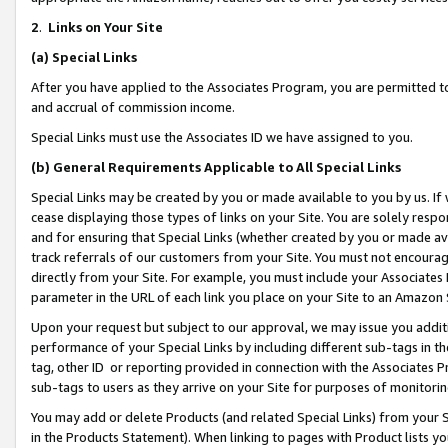
2
.
Links on Your Site
(a)
Special Links
After you have applied to the Associates Program, you are permitted to 
and accrual of commission income.
Special Links must use the Associates ID we have assigned to you.
(b)
General Requirements Applicable to All Special Links
Special Links may be created by you or made available to you by us. If 
cease displaying those types of links on your Site. You are solely respo
and for ensuring that Special Links (whether created by you or made av
track referrals of our customers from your Site. You must not encoura
directly from your Site. For example, you must include your Associates
parameter in the URL of each link you place on your Site to an Amazon 
Upon your request but subject to our approval, we may issue you addit
performance of your Special Links by including different sub-tags in t
tag, other ID or reporting provided in connection with the Associates P
sub-tags to users as they arrive on your Site for purposes of monitorin
You may add or delete Products (and related Special Links) from your Si
in the Products Statement). When linking to pages with Product lists you