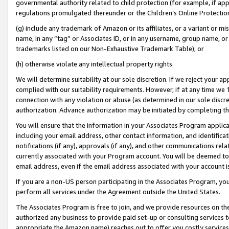
governmental authority related to child protection (for example, if app
regulations promulgated thereunder or the Children’s Online Protection
(g) include any trademark of Amazon or its affiliates, or a variant or 
name, in any “tag” or Associates ID, or in any username, group name, or 
trademarks listed on our Non-Exhaustive Trademark Table); or
(h) otherwise violate any intellectual property rights.
We will determine suitability at our sole discretion. If we reject your 
complied with our suitability requirements. However, if at any time we 1
connection with any violation or abuse (as determined in our sole disc
authorization. Advance authorization may be initiated by completing t
You will ensure that the information in your Associates Program applic
including your email address, other contact information, and identifica
notifications (if any), approvals (if any), and other communications re
currently associated with your Program account. You will be deemed to 
email address, even if the email address associated with your account i
If you are a non-US person participating in the Associates Program, you
perform all services under the Agreement outside the United States.
The Associates Program is free to join, and we provide resources on th
authorized any business to provide paid set-up or consulting services t
appropriate the Amazon name) reaches out to offer you costly services