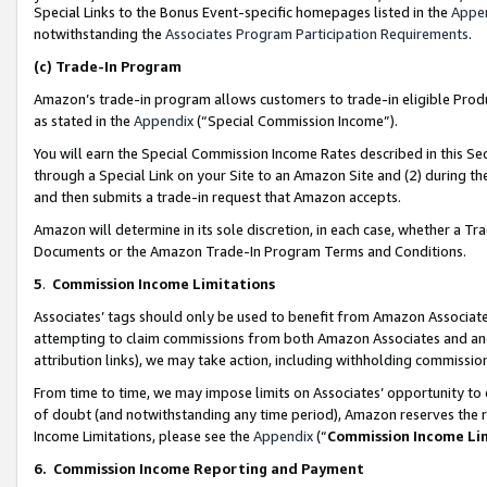
Special Links to the Bonus Event-specific homepages listed in the
Appe
notwithstanding the
Associates Program Participation Requirements
.
(c)
Trade-In Program
Amazon’s trade-in program allows customers to trade-in eligible Produc
as stated in the
Appendix
(“Special Commission Income”).
You will earn the Special Commission Income Rates described in this Sec
through a Special Link on your Site to an Amazon Site and (2) during th
and then submits a trade-in request that Amazon accepts.
Amazon will determine in its sole discretion, in each case, whether a T
Documents or the Amazon Trade-In Program Terms and Conditions.
5
.
Commission Income Limitations
Associates’ tags should only be used to benefit from Amazon Associates
attempting to claim commissions from both Amazon Associates and ano
attribution links), we may take action, including withholding commissio
From time to time, we may impose limits on Associates’ opportunity t
of doubt (and notwithstanding any time period), Amazon reserves the ri
Income Limitations, please see the
Appendix
(“
Commission Income Li
6.
Commission Income Reporting and Payment