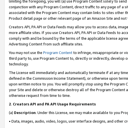
limiting the foregoing, you will (a) use Program Content solely to send
conjunction with any Program Content, direct traffic to any page of a si
associated with the Program Content may contain links to sites other t
Product detail page or other relevant page of an Amazon Site and not 
Creators API, PA API or Data Feeds may allow you to access data, image
more affiliate sites. If you use Creators API, PA API or Data Feeds to ac
comply with and be bound by the terms of the applicable license agreem
Advertising Content from such affiliate sites.
You may not use the
Program Content
to infringe, misappropriate or vio
third party to, use Program Content to, directly or indirectly, develo
technology.
The License will immediately and automatically terminate if at any ti
defined in the Commission Income Statement), or otherwise upon termina
upon written notice to you. You will promptly stop using the Program 
your Site and delete or otherwise destroy all of the Program Content 
otherwise request from time to time.
2
.
Creators API and PA API Usage Requirements
(a)
Description
. Under this License, we may make available to you Pr
• Data, images, audio, video, logos, user interface designs, and other c