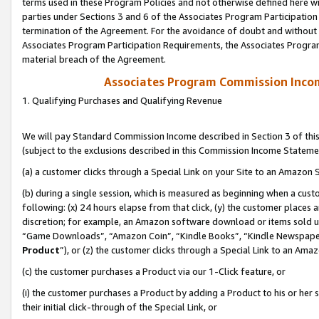
terms used in these Program Policies and not otherwise defined here wil
parties under Sections 3 and 6 of the Associates Program Participation
termination of the Agreement. For the avoidance of doubt and without l
Associates Program Participation Requirements, the Associates Program
material breach of the Agreement.
Associates Program Commission Inco
1. Qualifying Purchases and Qualifying Revenue
We will pay Standard Commission Income described in Section 3 of thi
(subject to the exclusions described in this Commission Income Stateme
(a) a customer clicks through a Special Link on your Site to an Amazon S
(b) during a single session, which is measured as beginning when a custo
following: (x) 24 hours elapse from that click, (y) the customer places 
discretion; for example, an Amazon software download or items sold 
“Game Downloads”, “Amazon Coin”, “Kindle Books”, “Kindle Newspapers”
Product
”), or (z) the customer clicks through a Special Link to an Amazo
(c) the customer purchases a Product via our 1-Click feature, or
(i) the customer purchases a Product by adding a Product to his or her
their initial click-through of the Special Link, or