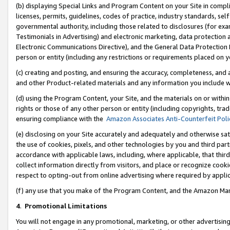
(b) displaying Special Links and Program Content on your Site in compl
licenses, permits, guidelines, codes of practice, industry standards, se
governmental authority, including those related to disclosures (for ex
Testimonials in Advertising) and electronic marketing, data protection 
Electronic Communications Directive), and the General Data Protecti
person or entity (including any restrictions or requirements placed on y
(c) creating and posting, and ensuring the accuracy, completeness, and 
and other Product-related materials and any information you include wi
(d) using the Program Content, your Site, and the materials on or within
rights or those of any other person or entity (including copyrights, trad
ensuring compliance with the
Amazon Associates Anti-Counterfeit Poli
(e) disclosing on your Site accurately and adequately and otherwise sat
the use of cookies, pixels, and other technologies by you and third part
accordance with applicable laws, including, where applicable, that thir
collect information directly from visitors, and place or recognize cooki
respect to opting-out from online advertising where required by appli
(f) any use that you make of the Program Content, and the Amazon Mar
4
.
Promotional Limitations
You will not engage in any promotional, marketing, or other advertising a