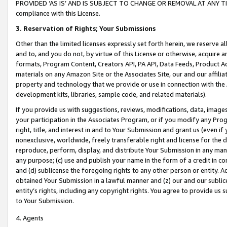
PROVIDED ‘AS IS’ AND IS SUBJECT TO CHANGE OR REMOVAL AT ANY TIME.”
compliance with this License.
3.
Reservation of Rights; Your Submissions
Other than the limited licenses expressly set forth herein, we reserve all 
and to, and you do not, by virtue of this License or otherwise, acquire an
formats, Program Content, Creators API, PA API, Data Feeds, Product 
materials on any Amazon Site or the Associates Site, our and our affili
property and technology that we provide or use in connection with the
development kits, libraries, sample code, and related materials).
If you provide us with suggestions, reviews, modifications, data, image
your participation in the Associates Program, or if you modify any Prog
right, title, and interest in and to Your Submission and grant us (even 
nonexclusive, worldwide, freely transferable right and license for the du
reproduce, perform, display, and distribute Your Submission in any man
any purpose; (c) use and publish your name in the form of a credit in c
and (d) sublicense the foregoing rights to any other person or entity. A
obtained Your Submission in a lawful manner and (z) our and our sublice
entity’s rights, including any copyright rights. You agree to provide us
to Your Submission.
4. Agents