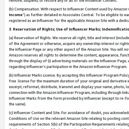
remove, suspend, or restore any or all of the Influencer Content.
(b) Compensation. With respect to Influencer Content used by Amazon w
Income
”) as further detailed in Associates Central. To be eligible t
registered as an Influencer for the applicable Amazon Site with a dedic
3
.
Reservation of Rights; Use of Influencer Marks; Indemnificati
(a) Reservation of Rights. We reserve all right, title and interest (includ
of the Agreement or otherwise, acquire any ownership interest or rights
the Influencer Page or any other aspect of the Amazon Site. You will not 
Amazon reserves all rights to determine the content, appearance, functi
through the display of (i) advertising materials on the Influencer Page, w
regarding Influencer’s participation in the Amazon Influencer Program.
(b) Influencer Marks License. By accepting this Influencer Program Poli
free license for the maximum duration of your original and derivative in
excerpt, reformat, distribute, transmit and display your name, photo, 
connection with the Amazon Influencer Program, including through link
Influencer Marks from the form provided by Influencer (except to re-for
the same).
(c) Influencer Content and Site. For avoidance of doubt, you acknowledg
Conditions of Use on the relevant Amazon Site relating to posting conte
requirements of Section 3(b) of the Participation Requirements relating