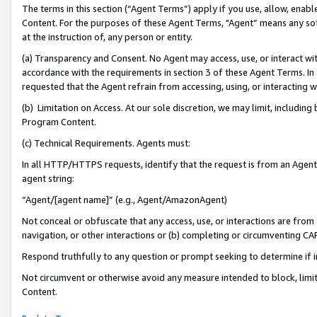
The terms in this section (“Agent Terms”) apply if you use, allow, enab
Content. For the purposes of these Agent Terms, "Agent” means any so
at the instruction of, any person or entity.
(a) Transparency and Consent. No Agent may access, use, or interact with 
accordance with the requirements in section 3 of these Agent Terms. In
requested that the Agent refrain from accessing, using, or interacting
(b) Limitation on Access. At our sole discretion, we may limit, includin
Program Content.
(c) Technical Requirements. Agents must:
In all HTTP/HTTPS requests, identify that the request is from an Agent 
agent string:
“Agent/[agent name]” (e.g., Agent/AmazonAgent)
Not conceal or obfuscate that any access, use, or interactions are fro
navigation, or other interactions or (b) completing or circumventing 
Respond truthfully to any question or prompt seeking to determine if 
Not circumvent or otherwise avoid any measure intended to block, limit
Content.