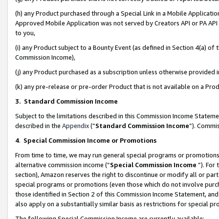
(h) any Product purchased through a Special Link in a Mobile Applicatio
Approved Mobile Application was not served by Creators API or PA API (
to you,
(i) any Product subject to a Bounty Event (as defined in Section 4(a) o
Commission Income),
(j) any Product purchased as a subscription unless otherwise provided
(k) any pre-release or pre-order Product that is not available on a Prod
3. Standard Commission Income
Subject to the limitations described in this Commission Income Statem
described in the
Appendix
(”
Standard Commission Income
”). Commis
4
.
Special Commission Income or Promotions
From time to time, we may run general special programs or promotions 
alternative commission income (“
Special Commission Income
”). For
section), Amazon reserves the right to discontinue or modify all or par
special programs or promotions (even those which do not involve purcha
those identified in Section 2 of this Commission Income Statement, an
also apply on a substantially similar basis as restrictions for special 
The following Special Commission Income are currently available: