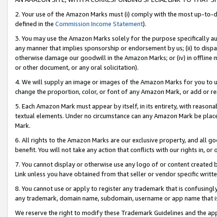
2. Your use of the Amazon Marks must (i) comply with the most up-to-da
defined in the
Commission Income Statement
).
3. You may use the Amazon Marks solely for the purpose specifically a
any manner that implies sponsorship or endorsement by us; (ii) to disparag
otherwise damage our goodwill in the Amazon Marks; or (iv) in offline ma
or other document, or any oral solicitation).
4. We will supply an image or images of the Amazon Marks for you to 
change the proportion, color, or font of any Amazon Mark, or add or
5. Each Amazon Mark must appear by itself, in its entirety, with reason
textual elements. Under no circumstance can any Amazon Mark be placed
Mark.
6. All rights to the Amazon Marks are our exclusive property, and all 
benefit. You will not take any action that conflicts with our rights in, 
7. You cannot display or otherwise use any logo of or content created b
Link unless you have obtained from that seller or vendor specific writte
8. You cannot use or apply to register any trademark that is confusingly
any trademark, domain name, subdomain, username or app name that is c
We reserve the right to modify these Trademark Guidelines and the app