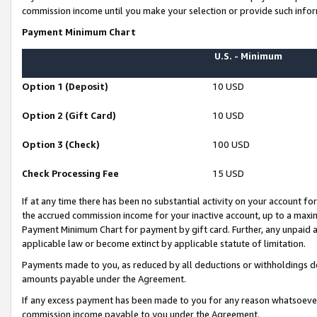
commission income until you make your selection or provide such infor
Payment Minimum Chart
U.S. - Minimum
Option 1 (Deposit)
10 USD
Option 2 (Gift Card)
10 USD
Option 3 (Check)
100 USD
Check Processing Fee
15 USD
If at any time there has been no substantial activity on your account for 
the accrued commission income for your inactive account, up to a max
Payment Minimum Chart for payment by gift card. Further, any unpaid 
applicable law or become extinct by applicable statute of limitation.
Payments made to you, as reduced by all deductions or withholdings de
amounts payable under the Agreement.
If any excess payment has been made to you for any reason whatsoever,
commission income payable to you under the Agreement.