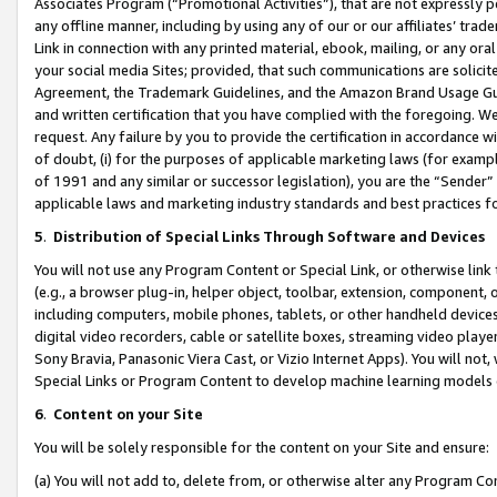
Associates Program (“Promotional Activities”), that are not expressly 
any offline manner, including by using any of our or our affiliates’ tr
Link in connection with any printed material, ebook, mailing, or any ora
your social media Sites; provided, that such communications are solicite
Agreement, the Trademark Guidelines, and the Amazon Brand Usage Guid
and written certification that you have complied with the foregoing. We w
request. Any failure by you to provide the certification in accordance w
of doubt, (i) for the purposes of applicable marketing laws (for exam
of 1991 and any similar or successor legislation), you are the “Sender”
applicable laws and marketing industry standards and best practices f
5
.
Distribution of Special Links Through Software and Devices
You will not use any Program Content or Special Link, or otherwise link 
(e.g., a browser plug-in, helper object, toolbar, extension, component, 
including computers, mobile phones, tablets, or other handheld devices 
digital video recorders, cable or satellite boxes, streaming video playe
Sony Bravia, Panasonic Viera Cast, or Vizio Internet Apps). You will not,
Special Links or Program Content to develop machine learning models 
6
.
Content on your Site
You will be solely responsible for the content on your Site and ensure:
(a) You will not add to, delete from, or otherwise alter any Program Co