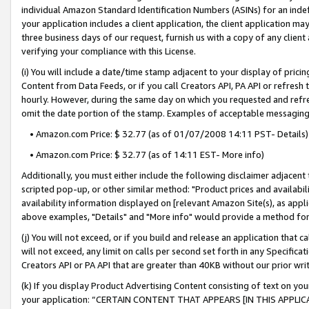
individual Amazon Standard Identification Numbers (ASINs) for an indefi
your application includes a client application, the client application m
three business days of our request, furnish us with a copy of any clien
verifying your compliance with this License.
(i) You will include a date/time stamp adjacent to your display of prici
Content from Data Feeds, or if you call Creators API, PA API or refresh
hourly. However, during the same day on which you requested and refre
omit the date portion of the stamp. Examples of acceptable messaging
• Amazon.com Price: $ 32.77 (as of 01/07/2008 14:11 PST- Details)
• Amazon.com Price: $ 32.77 (as of 14:11 EST- More info)
Additionally, you must either include the following disclaimer adjacent t
scripted pop-up, or other similar method: "Product prices and availabil
availability information displayed on [relevant Amazon Site(s), as appli
above examples, "Details" and "More info" would provide a method for 
(j) You will not exceed, or if you build and release an application that c
will not exceed, any limit on calls per second set forth in any Specifica
Creators API or PA API that are greater than 40KB without our prior wri
(k) If you display Product Advertising Content consisting of text on your
your application: “CERTAIN CONTENT THAT APPEARS [IN THIS APPLIC