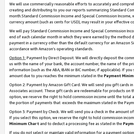
We will use commercially reasonable efforts to accurately and comprehe
creating and distributing to you our reports summarizing Standard C
month.Standard Commission Income and Special Commission Income, whi
currency amount (such as cents for USD), may result in your effective co
We will pay Standard Commission Income and Special Commission Incom
end of each calendar month in which they were earned by the method de
payment in a currency other than the default currency for an Amazon Sit
accordance with Amazon’s operating standards.
Option 1:
Payment by Direct Deposit. We will directly deposit the com
us with the name of your bank, the account number, the name of the pri
information (such as the ABA, IBAN or BIC number, if applicable). If you 
amount due to you reaches the minimum stated in the
Payment Minim
Option 2: Payment by Amazon Gift Card. We will send you gift cards i
Associates account. These gift cards are redeemable for products on the
option, we reserve the right to hold commission income until the tota
the portion of payments that exceeds the maximum stated in the Paym
Option 3: Payment by Check. We will send you a check in the amount of
If you select this option, we reserve the right to hold commission inco
Minimum Chart
and to deduct a processing fee as stated in the
Paym
If you do not select or maintain valid information for a payment opti