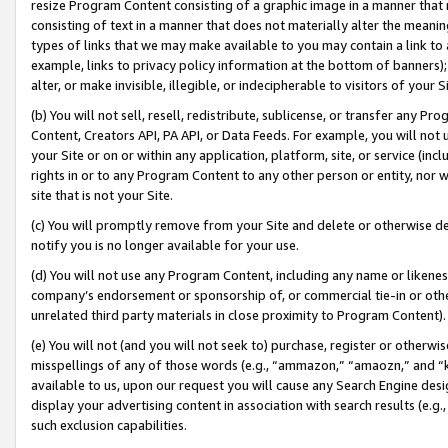
resize Program Content consisting of a graphic image in a manner that
consisting of text in a manner that does not materially alter the meanin
types of links that we may make available to you may contain a link to 
example, links to privacy policy information at the bottom of banners);
alter, or make invisible, illegible, or indecipherable to visitors of your 
(b) You will not sell, resell, redistribute, sublicense, or transfer any 
Content, Creators API, PA API, or Data Feeds. For example, you will not 
your Site or on or within any application, platform, site, or service (in
rights in or to any Program Content to any other person or entity, nor wi
site that is not your Site.
(c) You will promptly remove from your Site and delete or otherwise d
notify you is no longer available for your use.
(d) You will not use any Program Content, including any name or likene
company’s endorsement or sponsorship of, or commercial tie-in or other 
unrelated third party materials in close proximity to Program Content).
(e) You will not (and you will not seek to) purchase, register or otherw
misspellings of any of those words (e.g., “ammazon,” “amaozn,” and “kin
available to us, upon our request you will cause any Search Engine de
display your advertising content in association with search results (e.
such exclusion capabilities.