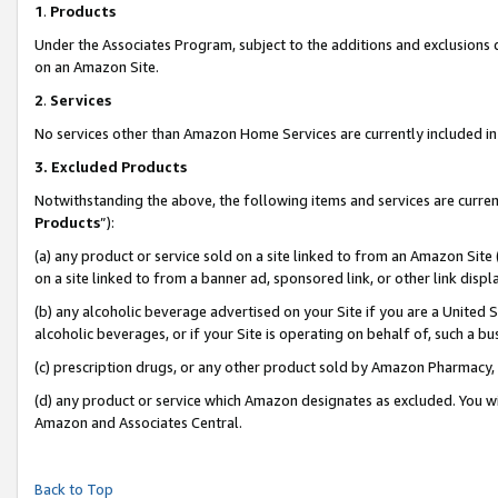
1
.
Products
Under the Associates Program, subject to the additions and exclusions d
on an Amazon Site.
2
.
Services
No services other than Amazon Home Services are currently included in 
3.
Excluded Products
Notwithstanding the above, the following items and services are curren
Products
”):
(a) any product or service sold on a site linked to from an Amazon Site
on a site linked to from a banner ad, sponsored link, or other link dis
(b) any alcoholic beverage advertised on your Site if you are a United 
alcoholic beverages, or if your Site is operating on behalf of, such a b
(c) prescription drugs, or any other product sold by Amazon Pharmacy,
(d) any product or service which Amazon designates as excluded. You will 
Amazon and Associates Central.
Back to Top