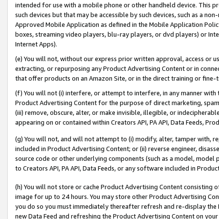
intended for use with a mobile phone or other handheld device. This proh
such devices but that may be accessible by such devices, such as a non-
Approved Mobile Application as defined in the Mobile Application Policy; 
boxes, streaming video players, blu-ray players, or dvd players) or Inte
Internet Apps).
(e) You will not, without our express prior written approval, access or 
extracting, or repurposing any Product Advertising Content or in connec
that offer products on an Amazon Site, or in the direct training or fin
(f) You will not (i) interfere, or attempt to interfere, in any manner wit
Product Advertising Content for the purpose of direct marketing, spammi
(iii) remove, obscure, alter, or make invisible, illegible, or indecipherab
appearing on or contained within Creators API, PA API, Data Feeds, Prod
(g) You will not, and will not attempt to (i) modify, alter, tamper with,
included in Product Advertising Content; or (ii) reverse engineer, disa
source code or other underlying components (such as a model, model pa
to Creators API, PA API, Data Feeds, or any software included in Produc
(h) You will not store or cache Product Advertising Content consisting 
image for up to 24 hours. You may store other Product Advertising Cont
you do so you must immediately thereafter refresh and re-display the P
new Data Feed and refreshing the Product Advertising Content on your 