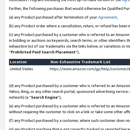
Further, the following purchases that would otherwise be Qualified Pu
(a) any Product purchased after termination of your
Agreement
,
(b) any Product order where a cancellation, return, or refund has been in
(c) any Product purchased by a customer who is referred to an Amazon 
in bidding or auctions on keywords, search terms, or other identifiers 
exhaustive list of our trademarks via the links below, or variations or 
“
Prohibited Paid Search Placement
”),
Location
Non-Exhaustive Trademark List
United States
https://www.amazon.com/gp/help/customer/
(d) any Product purchased by a customer who is referred to an Amazon S
Yahoo, Bing, or any other search portal, sponsored advertising service, o
network) (a “
Search Engine
”),
(e) any Product purchased by a customer who is referred to an Amazon Si
without requiring the customer to click on a link or take some other affi
(f) any Product purchased by a customer, where such customer does no
(g) any Product purchase that is not correctly tracked or reported beca