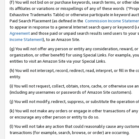
(f) You will not bid on or purchase keywords, search terms, or other id
its affiliates or variations or misspellings of any of these words (“Pr
Exhaustive Trademarks Table) or otherwise participate in keyword aucti
Paid Search Placement (as defined in the
Commission Income Stateme
to appear in response to a general Internet search query or keyword (i.e.
Agreement
and those paid or unpaid search results send users to your sit
Income Statement
), to an Amazon Site.
(g) You will not offer any person or entity any consideration, reward, or
organization, or other benefit) for using Special Links. For example, 
entities to visit an Amazon Site via your Special Links.
(h) You will not intercept, record, redirect, read, interpret, or fill in 
entity.
(i) You will not request, collect, obtain, store, cache, or otherwise us
(including any usernames or passwords of Amazon Site customers).
(j) You will not modify, redirect, suppress, or substitute the operation 
(k) You will not make any orders or engage in other transactions of any 
or encourage any other person or entity to do so.
(l) You will not take any action that could reasonably cause any custome
transactions (for example, search, browse, or order) are occurring.