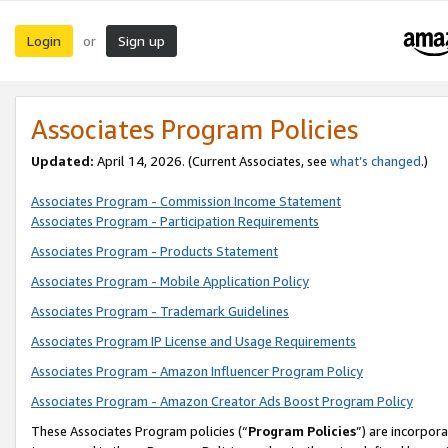
Login
Sign up
or
Associates Program Policies
Updated:
April 14, 2026. (Current Associates, see
what’s changed
.)
Associates Program - Commission Income Statement
Associates Program - Participation Requirements
Associates Program - Products Statement
Associates Program - Mobile Application Policy
Associates Program - Trademark Guidelines
Associates Program IP License and Usage Requirements
Associates Program - Amazon Influencer Program Policy
Associates Program - Amazon Creator Ads Boost Program Policy
These Associates Program policies (“
Program Policies
”) are incorpor