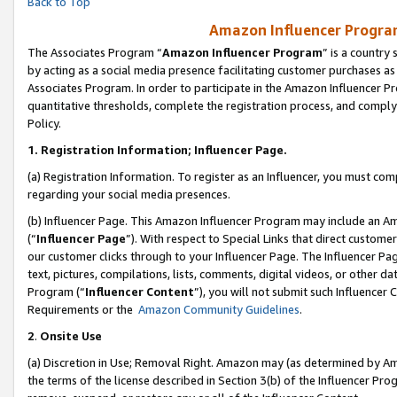
Back to Top
Amazon Influencer Program
The Associates Program “
Amazon Influencer Program
” is a country
by acting as a social media presence facilitating customer purchases as
Associates Program. In order to participate in the Amazon Influencer Pr
quantitative thresholds, complete the registration process, and comply
Policy.
1.
Registration Information; Influencer Page.
(a) Registration Information. To register as an Influencer, you must co
regarding your social media presences.
(b) Influencer Page. This Amazon Influencer Program may include an A
(“
Influencer Page
”). With respect to Special Links that direct custom
our customer clicks through to your Influencer Page. The Influencer Pag
text, pictures, compilations, lists, comments, digital videos, or other
Program (“
Influencer Content
”), you will not submit such Influencer 
Requirements or the
Amazon Community Guidelines
.
2
.
Onsite Use
(a) Discretion in Use; Removal Right. Amazon may (as determined by Amaz
the terms of the license described in Section 3(b) of the Influencer Prog