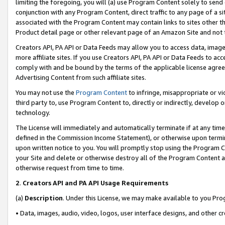
limiting the foregoing, you will (a) use Program Content solely to send
conjunction with any Program Content, direct traffic to any page of a si
associated with the Program Content may contain links to sites other t
Product detail page or other relevant page of an Amazon Site and not 
Creators API, PA API or Data Feeds may allow you to access data, image
more affiliate sites. If you use Creators API, PA API or Data Feeds to ac
comply with and be bound by the terms of the applicable license agreem
Advertising Content from such affiliate sites.
You may not use the
Program Content
to infringe, misappropriate or vio
third party to, use Program Content to, directly or indirectly, develo
technology.
The License will immediately and automatically terminate if at any ti
defined in the Commission Income Statement), or otherwise upon termina
upon written notice to you. You will promptly stop using the Program 
your Site and delete or otherwise destroy all of the Program Content 
otherwise request from time to time.
2
.
Creators API and PA API Usage Requirements
(a)
Description
. Under this License, we may make available to you Pr
• Data, images, audio, video, logos, user interface designs, and other c