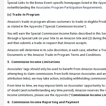
Special Links to the Bonus Event-specific homepages listed in the
Appe
notwithstanding the
Associates Program Participation Requirements
.
(c)
Trade-In Program
Amazon’s trade-in program allows customers to trade-in eligible Produc
as stated in the
Appendix
(“Special Commission Income”).
You will earn the Special Commission Income Rates described in this Sec
through a Special Link on your Site to an Amazon Site and (2) during th
and then submits a trade-in request that Amazon accepts.
Amazon will determine in its sole discretion, in each case, whether a T
Documents or the Amazon Trade-In Program Terms and Conditions.
5
.
Commission Income Limitations
Associates’ tags should only be used to benefit from Amazon Associates
attempting to claim commissions from both Amazon Associates and ano
attribution links), we may take action, including withholding commissio
From time to time, we may impose limits on Associates’ opportunity t
of doubt (and notwithstanding any time period), Amazon reserves the ri
Income Limitations, please see the
Appendix
(“
Commission Income Li
6.
Commission Income Reporting and Payment