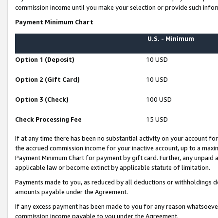
commission income until you make your selection or provide such infor
Payment Minimum Chart
U.S. - Minimum
Option 1 (Deposit)
10 USD
Option 2 (Gift Card)
10 USD
Option 3 (Check)
100 USD
Check Processing Fee
15 USD
If at any time there has been no substantial activity on your account for 
the accrued commission income for your inactive account, up to a max
Payment Minimum Chart for payment by gift card. Further, any unpaid 
applicable law or become extinct by applicable statute of limitation.
Payments made to you, as reduced by all deductions or withholdings de
amounts payable under the Agreement.
If any excess payment has been made to you for any reason whatsoever,
commission income payable to you under the Agreement.