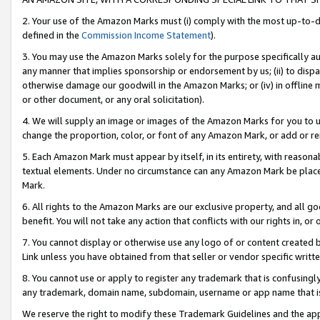
2. Your use of the Amazon Marks must (i) comply with the most up-to-da
defined in the
Commission Income Statement
).
3. You may use the Amazon Marks solely for the purpose specifically a
any manner that implies sponsorship or endorsement by us; (ii) to disparag
otherwise damage our goodwill in the Amazon Marks; or (iv) in offline ma
or other document, or any oral solicitation).
4. We will supply an image or images of the Amazon Marks for you to 
change the proportion, color, or font of any Amazon Mark, or add or
5. Each Amazon Mark must appear by itself, in its entirety, with reason
textual elements. Under no circumstance can any Amazon Mark be placed
Mark.
6. All rights to the Amazon Marks are our exclusive property, and all 
benefit. You will not take any action that conflicts with our rights in, 
7. You cannot display or otherwise use any logo of or content created b
Link unless you have obtained from that seller or vendor specific writte
8. You cannot use or apply to register any trademark that is confusingly
any trademark, domain name, subdomain, username or app name that is c
We reserve the right to modify these Trademark Guidelines and the app