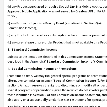
(h) any Product purchased through a Special Link in a Mobile Applicatio
Approved Mobile Application was not served by Creators API or PA API (
to you,
(i) any Product subject to a Bounty Event (as defined in Section 4(a) o
Commission Income),
(j) any Product purchased as a subscription unless otherwise provided
(k) any pre-release or pre-order Product that is not available on a Prod
3. Standard Commission Income
Subject to the limitations described in this Commission Income Statem
described in the
Appendix
(”
Standard Commission Income
”). Commis
4
.
Special Commission Income or Promotions
From time to time, we may run general special programs or promotions 
alternative commission income (“
Special Commission Income
”). For
section), Amazon reserves the right to discontinue or modify all or par
special programs or promotions (even those which do not involve purcha
those identified in Section 2 of this Commission Income Statement, an
also apply on a substantially similar basis as restrictions for special 
The following Special Commission Income are currently available: