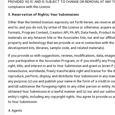
PROVIDED ‘AS IS’ AND IS SUBJECT TO CHANGE OR REMOVAL AT ANY TIME.”
compliance with this License.
3.
Reservation of Rights; Your Submissions
Other than the limited licenses expressly set forth herein, we reserve all 
and to, and you do not, by virtue of this License or otherwise, acquire an
formats, Program Content, Creators API, PA API, Data Feeds, Product 
materials on any Amazon Site or the Associates Site, our and our affili
property and technology that we provide or use in connection with the
development kits, libraries, sample code, and related materials).
If you provide us with suggestions, reviews, modifications, data, image
your participation in the Associates Program, or if you modify any Prog
right, title, and interest in and to Your Submission and grant us (even 
nonexclusive, worldwide, freely transferable right and license for the du
reproduce, perform, display, and distribute Your Submission in any man
any purpose; (c) use and publish your name in the form of a credit in c
and (d) sublicense the foregoing rights to any other person or entity. A
obtained Your Submission in a lawful manner and (z) our and our sublice
entity’s rights, including any copyright rights. You agree to provide us
to Your Submission.
4. Agents