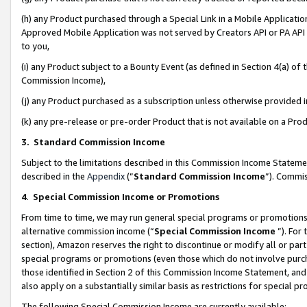
(h) any Product purchased through a Special Link in a Mobile Applicatio
Approved Mobile Application was not served by Creators API or PA API (
to you,
(i) any Product subject to a Bounty Event (as defined in Section 4(a) o
Commission Income),
(j) any Product purchased as a subscription unless otherwise provided
(k) any pre-release or pre-order Product that is not available on a Prod
3. Standard Commission Income
Subject to the limitations described in this Commission Income Statem
described in the
Appendix
(”
Standard Commission Income
”). Commis
4
.
Special Commission Income or Promotions
From time to time, we may run general special programs or promotions 
alternative commission income (“
Special Commission Income
”). For
section), Amazon reserves the right to discontinue or modify all or par
special programs or promotions (even those which do not involve purcha
those identified in Section 2 of this Commission Income Statement, an
also apply on a substantially similar basis as restrictions for special 
The following Special Commission Income are currently available: