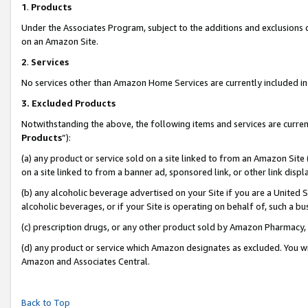
1
.
Products
Under the Associates Program, subject to the additions and exclusions d
on an Amazon Site.
2
.
Services
No services other than Amazon Home Services are currently included in 
3.
Excluded Products
Notwithstanding the above, the following items and services are curren
Products
”):
(a) any product or service sold on a site linked to from an Amazon Site
on a site linked to from a banner ad, sponsored link, or other link dis
(b) any alcoholic beverage advertised on your Site if you are a United 
alcoholic beverages, or if your Site is operating on behalf of, such a b
(c) prescription drugs, or any other product sold by Amazon Pharmacy,
(d) any product or service which Amazon designates as excluded. You will 
Amazon and Associates Central.
Back to Top