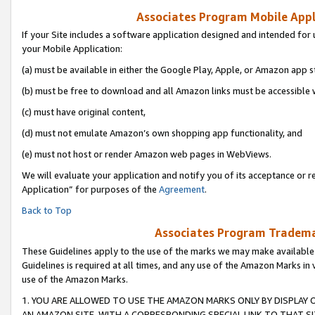
Associates Program Mobile Appli
If your Site includes a software application designed and intended for 
your Mobile Application:
(a) must be available in either the Google Play, Apple, or Amazon app s
(b) must be free to download and all Amazon links must be accessible 
(c) must have original content,
(d) must not emulate Amazon’s own shopping app functionality, and
(e) must not host or render Amazon web pages in WebViews.
We will evaluate your application and notify you of its acceptance or r
Application” for purposes of the
Agreement
.
Back to Top
Associates Program Trademar
These Guidelines apply to the use of the marks we may make available
Guidelines is required at all times, and any use of the Amazon Marks in 
use of the Amazon Marks.
1. YOU ARE ALLOWED TO USE THE AMAZON MARKS ONLY BY DISPLAY 
AN AMAZON SITE, WITH A CORRESPONDING SPECIAL LINK TO THAT SI