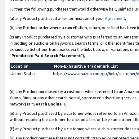
Further, the following purchases that would otherwise be Qualified Pu
(a) any Product purchased after termination of your
Agreement
,
(b) any Product order where a cancellation, return, or refund has been in
(c) any Product purchased by a customer who is referred to an Amazon 
in bidding or auctions on keywords, search terms, or other identifiers 
exhaustive list of our trademarks via the links below, or variations or 
“
Prohibited Paid Search Placement
”),
Location
Non-Exhaustive Trademark List
United States
https://www.amazon.com/gp/help/customer/
(d) any Product purchased by a customer who is referred to an Amazon S
Yahoo, Bing, or any other search portal, sponsored advertising service, o
network) (a “
Search Engine
”),
(e) any Product purchased by a customer who is referred to an Amazon Si
without requiring the customer to click on a link or take some other affi
(f) any Product purchased by a customer, where such customer does no
(g) any Product purchase that is not correctly tracked or reported beca