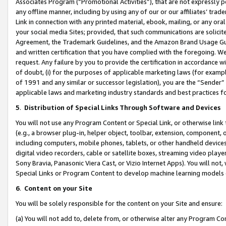
Associates Program (“Promotional Activities”), that are not expressly 
any offline manner, including by using any of our or our affiliates’ tr
Link in connection with any printed material, ebook, mailing, or any ora
your social media Sites; provided, that such communications are solicite
Agreement, the Trademark Guidelines, and the Amazon Brand Usage Guid
and written certification that you have complied with the foregoing. We w
request. Any failure by you to provide the certification in accordance w
of doubt, (i) for the purposes of applicable marketing laws (for exam
of 1991 and any similar or successor legislation), you are the “Sender”
applicable laws and marketing industry standards and best practices f
5
.
Distribution of Special Links Through Software and Devices
You will not use any Program Content or Special Link, or otherwise link 
(e.g., a browser plug-in, helper object, toolbar, extension, component, 
including computers, mobile phones, tablets, or other handheld devices 
digital video recorders, cable or satellite boxes, streaming video playe
Sony Bravia, Panasonic Viera Cast, or Vizio Internet Apps). You will not,
Special Links or Program Content to develop machine learning models 
6
.
Content on your Site
You will be solely responsible for the content on your Site and ensure:
(a) You will not add to, delete from, or otherwise alter any Program Co