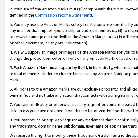
2. Your use of the Amazon Marks must (i) comply with the most up-to-da
defined in the
Commission Income Statement
).
3. You may use the Amazon Marks solely for the purpose specifically a
any manner that implies sponsorship or endorsement by us; (ii) to disparag
otherwise damage our goodwill in the Amazon Marks; or (iv) in offline ma
or other document, or any oral solicitation).
4. We will supply an image or images of the Amazon Marks for you to 
change the proportion, color, or font of any Amazon Mark, or add or
5. Each Amazon Mark must appear by itself, in its entirety, with reason
textual elements. Under no circumstance can any Amazon Mark be placed
Mark.
6. All rights to the Amazon Marks are our exclusive property, and all 
benefit. You will not take any action that conflicts with our rights in, 
7. You cannot display or otherwise use any logo of or content created b
Link unless you have obtained from that seller or vendor specific writte
8. You cannot use or apply to register any trademark that is confusingly
any trademark, domain name, subdomain, username or app name that is c
We reserve the right to modify these Trademark Guidelines and the app