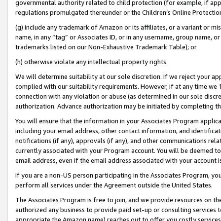
governmental authority related to child protection (for example, if app
regulations promulgated thereunder or the Children’s Online Protection
(g) include any trademark of Amazon or its affiliates, or a variant or 
name, in any “tag” or Associates ID, or in any username, group name, or 
trademarks listed on our Non-Exhaustive Trademark Table); or
(h) otherwise violate any intellectual property rights.
We will determine suitability at our sole discretion. If we reject your 
complied with our suitability requirements. However, if at any time we 1
connection with any violation or abuse (as determined in our sole disc
authorization. Advance authorization may be initiated by completing t
You will ensure that the information in your Associates Program applic
including your email address, other contact information, and identifica
notifications (if any), approvals (if any), and other communications re
currently associated with your Program account. You will be deemed to 
email address, even if the email address associated with your account i
If you are a non-US person participating in the Associates Program, you
perform all services under the Agreement outside the United States.
The Associates Program is free to join, and we provide resources on th
authorized any business to provide paid set-up or consulting services t
appropriate the Amazon name) reaches out to offer you costly services