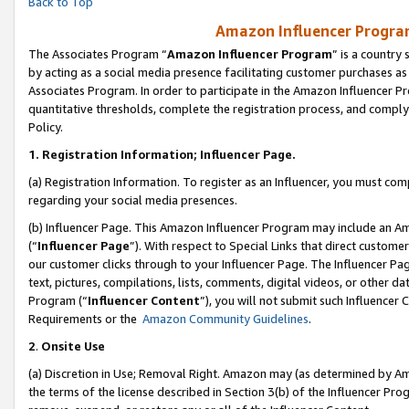
Back to Top
Amazon Influencer Program
The Associates Program “
Amazon Influencer Program
” is a country
by acting as a social media presence facilitating customer purchases as
Associates Program. In order to participate in the Amazon Influencer Pr
quantitative thresholds, complete the registration process, and comply
Policy.
1.
Registration Information; Influencer Page.
(a) Registration Information. To register as an Influencer, you must co
regarding your social media presences.
(b) Influencer Page. This Amazon Influencer Program may include an A
(“
Influencer Page
”). With respect to Special Links that direct custom
our customer clicks through to your Influencer Page. The Influencer Pag
text, pictures, compilations, lists, comments, digital videos, or other
Program (“
Influencer Content
”), you will not submit such Influencer 
Requirements or the
Amazon Community Guidelines
.
2
.
Onsite Use
(a) Discretion in Use; Removal Right. Amazon may (as determined by Amaz
the terms of the license described in Section 3(b) of the Influencer Prog