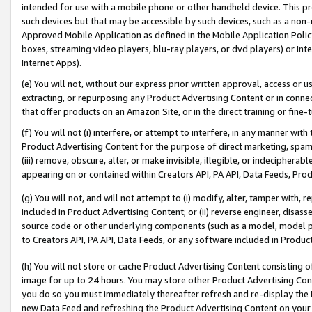
intended for use with a mobile phone or other handheld device. This proh
such devices but that may be accessible by such devices, such as a non-
Approved Mobile Application as defined in the Mobile Application Policy; 
boxes, streaming video players, blu-ray players, or dvd players) or Inte
Internet Apps).
(e) You will not, without our express prior written approval, access or 
extracting, or repurposing any Product Advertising Content or in connec
that offer products on an Amazon Site, or in the direct training or fin
(f) You will not (i) interfere, or attempt to interfere, in any manner wit
Product Advertising Content for the purpose of direct marketing, spammi
(iii) remove, obscure, alter, or make invisible, illegible, or indecipherab
appearing on or contained within Creators API, PA API, Data Feeds, Prod
(g) You will not, and will not attempt to (i) modify, alter, tamper with,
included in Product Advertising Content; or (ii) reverse engineer, disa
source code or other underlying components (such as a model, model pa
to Creators API, PA API, Data Feeds, or any software included in Produc
(h) You will not store or cache Product Advertising Content consisting 
image for up to 24 hours. You may store other Product Advertising Cont
you do so you must immediately thereafter refresh and re-display the P
new Data Feed and refreshing the Product Advertising Content on your 