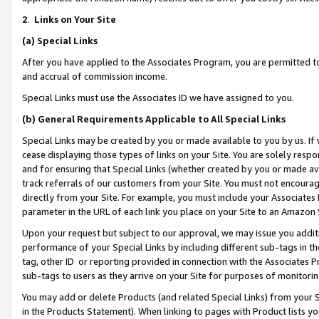
2
.
Links on Your Site
(a)
Special Links
After you have applied to the Associates Program, you are permitted to 
and accrual of commission income.
Special Links must use the Associates ID we have assigned to you.
(b)
General Requirements Applicable to All Special Links
Special Links may be created by you or made available to you by us. If 
cease displaying those types of links on your Site. You are solely respo
and for ensuring that Special Links (whether created by you or made av
track referrals of our customers from your Site. You must not encoura
directly from your Site. For example, you must include your Associates
parameter in the URL of each link you place on your Site to an Amazon 
Upon your request but subject to our approval, we may issue you addit
performance of your Special Links by including different sub-tags in t
tag, other ID or reporting provided in connection with the Associates P
sub-tags to users as they arrive on your Site for purposes of monitorin
You may add or delete Products (and related Special Links) from your Si
in the Products Statement). When linking to pages with Product lists you