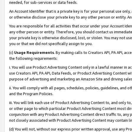
needed, for sub-services or data feeds.
An Account Identifier that is a private key is for your personal use only,
or otherwise disclose your private key to any other person or entity. An A
You are responsible for all activities that occur under your Account Ide
any other person or entity. Therefore, you should contact us immediate
your private key is otherwise disclosed, lost, or stolen. You may not u
you or that we did not specifically assign to you.
(c)
Usage Requirements
. By making calls to Creators API, PA API, ac
the following requirements:
i. You will use Product Advertising Content only in a lawful manner in a
use Creators API, PA API, Data Feeds, or Product Advertising Content wit
purpose of advertising and marketing an Amazon Site and driving sales
ii. You will comply with all pages, schedules, policies, guidelines, and o
and the Program Policies.
iii. You will link each use of Product Advertising Content to, and only 
or other page to which particular Product Advertising Content most direc
conjunction with any Product Advertising Content direct traffic to, any 
not closely associated with Product Advertising Content may contain lin
(d) You will not, without our express prior written approval, use any Pr