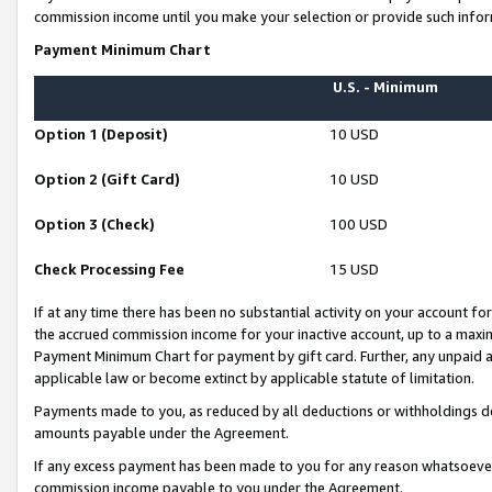
commission income until you make your selection or provide such infor
Payment Minimum Chart
U.S. - Minimum
Option 1 (Deposit)
10 USD
Option 2 (Gift Card)
10 USD
Option 3 (Check)
100 USD
Check Processing Fee
15 USD
If at any time there has been no substantial activity on your account for 
the accrued commission income for your inactive account, up to a max
Payment Minimum Chart for payment by gift card. Further, any unpaid 
applicable law or become extinct by applicable statute of limitation.
Payments made to you, as reduced by all deductions or withholdings de
amounts payable under the Agreement.
If any excess payment has been made to you for any reason whatsoever,
commission income payable to you under the Agreement.