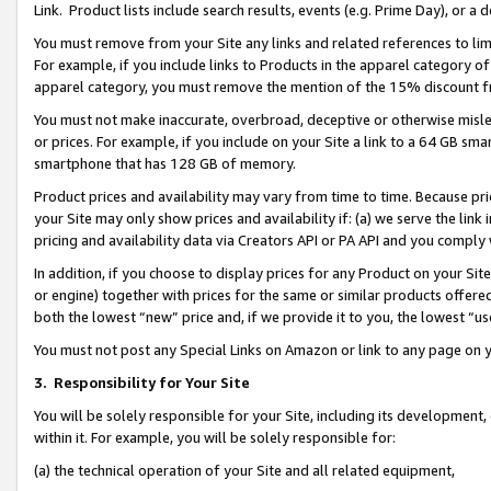
Link. Product lists include search results, events (e.g. Prime Day), or 
You must remove from your Site any links and related references to li
For example, if you include links to Products in the apparel category 
apparel category, you must remove the mention of the 15% discount f
You must not make inaccurate, overbroad, deceptive or otherwise misle
or prices. For example, if you include on your Site a link to a 64 GB sm
smartphone that has 128 GB of memory.
Product prices and availability may vary from time to time. Because pri
your Site may only show prices and availability if: (a) we serve the link 
pricing and availability data via Creators API or PA API and you comply
In addition, if you choose to display prices for any Product on your Si
or engine) together with prices for the same or similar products offer
both the lowest “new” price and, if we provide it to you, the lowest “us
You must not post any Special Links on Amazon or link to any page on 
3.
Responsibility for Your Site
You will be solely responsible for your Site, including its development
within it. For example, you will be solely responsible for:
(a) the technical operation of your Site and all related equipment,