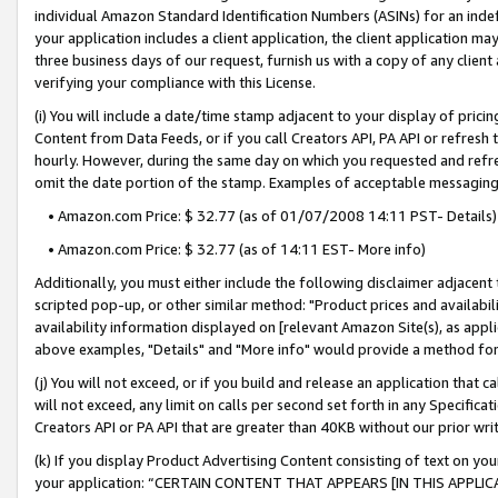
individual Amazon Standard Identification Numbers (ASINs) for an indefi
your application includes a client application, the client application m
three business days of our request, furnish us with a copy of any clien
verifying your compliance with this License.
(i) You will include a date/time stamp adjacent to your display of prici
Content from Data Feeds, or if you call Creators API, PA API or refresh
hourly. However, during the same day on which you requested and refre
omit the date portion of the stamp. Examples of acceptable messaging
• Amazon.com Price: $ 32.77 (as of 01/07/2008 14:11 PST- Details)
• Amazon.com Price: $ 32.77 (as of 14:11 EST- More info)
Additionally, you must either include the following disclaimer adjacent t
scripted pop-up, or other similar method: "Product prices and availabil
availability information displayed on [relevant Amazon Site(s), as appli
above examples, "Details" and "More info" would provide a method for 
(j) You will not exceed, or if you build and release an application that c
will not exceed, any limit on calls per second set forth in any Specifica
Creators API or PA API that are greater than 40KB without our prior wri
(k) If you display Product Advertising Content consisting of text on your
your application: “CERTAIN CONTENT THAT APPEARS [IN THIS APPLIC