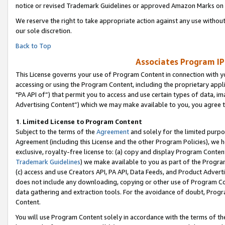
notice or revised Trademark Guidelines or approved Amazon Marks on t
We reserve the right to take appropriate action against any use without
our sole discretion.
Back to Top
Associates Program IP
This License governs your use of Program Content in connection with yo
accessing or using the Program Content, including the proprietary appli
"PA API of”) that permit you to access and use certain types of data, i
Advertising Content”) which we may make available to you, you agree t
1
.
Limited License to Program Content
Subject to the terms of the
Agreement
and solely for the limited purpo
Agreement (including this License and the other Program Policies), we 
exclusive, royalty-free license to: (a) copy and display Program Conten
Trademark Guidelines
) we make available to you as part of the Progra
(c) access and use Creators API, PA API, Data Feeds, and Product Adverti
does not include any downloading, copying or other use of Program Conte
data gathering and extraction tools. For the avoidance of doubt, Progr
Content.
You will use Program Content solely in accordance with the terms of t