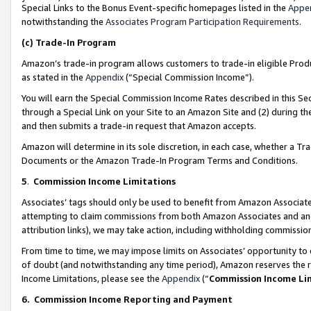
Special Links to the Bonus Event-specific homepages listed in the
Appe
notwithstanding the
Associates Program Participation Requirements
.
(c)
Trade-In Program
Amazon’s trade-in program allows customers to trade-in eligible Produc
as stated in the
Appendix
(“Special Commission Income”).
You will earn the Special Commission Income Rates described in this Sec
through a Special Link on your Site to an Amazon Site and (2) during th
and then submits a trade-in request that Amazon accepts.
Amazon will determine in its sole discretion, in each case, whether a T
Documents or the Amazon Trade-In Program Terms and Conditions.
5
.
Commission Income Limitations
Associates’ tags should only be used to benefit from Amazon Associates
attempting to claim commissions from both Amazon Associates and ano
attribution links), we may take action, including withholding commissio
From time to time, we may impose limits on Associates’ opportunity t
of doubt (and notwithstanding any time period), Amazon reserves the ri
Income Limitations, please see the
Appendix
(“
Commission Income Li
6.
Commission Income Reporting and Payment