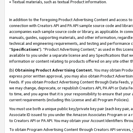
• Textual materials, such as textual Product information.
In addition to the foregoing Product Advertising Content and access to
connection with Creators API and PA API sample source code and librarie
accompanies each sample source code or library, as applicable. In conne
manuals, guides, supporting materials, and other information, regardless
technical and engineering requirements, and testing and performance cri
“
Specifications
”). “Product Advertising Content,” as used in this Lic
available to you under a separate license and any Specifications that we
information or content relating to products offered on any site other 
(b)
Obtaining Product Advertising Content.
You may obtain Product
express prior written approval, you may also obtain Product Advertisi
Feeds. If you obtain Product Advertising Content through Data Feeds, yo
we may change, deprecate, or republish Creators API, PA API or Data Fee
to time, and you agree that it is your responsibility to ensure that your
current requirements (including this License and all Program Policies).
You must use both a unique public key/private key pair (each key pair, a
Associate ID issued to you under the Amazon Associates Program or a r
to Creators API or PA API. You may obtain your Account Identifiers thro
To obtain Program Advertising Content through Creators API services, y