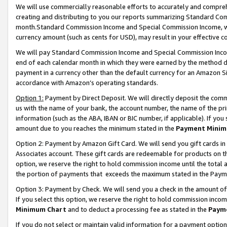
We will use commercially reasonable efforts to accurately and comprehe
creating and distributing to you our reports summarizing Standard C
month.Standard Commission Income and Special Commission Income, whi
currency amount (such as cents for USD), may result in your effective co
We will pay Standard Commission Income and Special Commission Incom
end of each calendar month in which they were earned by the method de
payment in a currency other than the default currency for an Amazon Sit
accordance with Amazon’s operating standards.
Option 1:
Payment by Direct Deposit. We will directly deposit the com
us with the name of your bank, the account number, the name of the pri
information (such as the ABA, IBAN or BIC number, if applicable). If you 
amount due to you reaches the minimum stated in the
Payment Minim
Option 2: Payment by Amazon Gift Card. We will send you gift cards i
Associates account. These gift cards are redeemable for products on the
option, we reserve the right to hold commission income until the tota
the portion of payments that exceeds the maximum stated in the Paym
Option 3: Payment by Check. We will send you a check in the amount of
If you select this option, we reserve the right to hold commission inco
Minimum Chart
and to deduct a processing fee as stated in the
Paym
If you do not select or maintain valid information for a payment opti