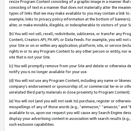
resize Program Content consisting of a graphic image in a manner that
consisting of text in a manner that does not materially alter the meanin
types of links that we may make available to you may contain a link to 
example, links to privacy policy information at the bottom of banners);
alter, or make invisible, illegible, or indecipherable to visitors of your 
(b) You will not sell, resell, redistribute, sublicense, or transfer any 
Content, Creators API, PA API, or Data Feeds. For example, you will not 
your Site or on or within any application, platform, site, or service (in
rights in or to any Program Content to any other person or entity, nor wi
site that is not your Site.
(c) You will promptly remove from your Site and delete or otherwise d
notify you is no longer available for your use.
(d) You will not use any Program Content, including any name or likene
company’s endorsement or sponsorship of, or commercial tie-in or other 
unrelated third party materials in close proximity to Program Content).
(e) You will not (and you will not seek to) purchase, register or otherw
misspellings of any of those words (e.g., “ammazon,” “amaozn,” and “kin
available to us, upon our request you will cause any Search Engine de
display your advertising content in association with search results (e.
such exclusion capabilities.