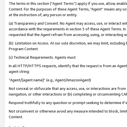
The terms in this section (“Agent Terms”) apply if you use, allow, enab
Content. For the purposes of these Agent Terms, "Agent” means any so
at the instruction of, any person or entity.
(a) Transparency and Consent. No Agent may access, use, or interact with 
accordance with the requirements in section 3 of these Agent Terms. In
requested that the Agent refrain from accessing, using, or interacting
(b) Limitation on Access. At our sole discretion, we may limit, includin
Program Content.
(c) Technical Requirements. Agents must:
In all HTTP/HTTPS requests, identify that the request is from an Agent 
agent string:
“Agent/[agent name]” (e.g., Agent/AmazonAgent)
Not conceal or obfuscate that any access, use, or interactions are fro
navigation, or other interactions or (b) completing or circumventing 
Respond truthfully to any question or prompt seeking to determine if 
Not circumvent or otherwise avoid any measure intended to block, limit
Content.