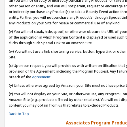
(u) You will not directly or indirectly purchase any Product(s) or take a
other person or entity, and you will not permit, request or encourage an
or indirectly purchase any Product(s) or take a Bounty Event action thro
entity. Further, you will not purchase any Product(s) through Special Li
any Products on your Site for resale or commercial use of any kind.
(v) You will not cloak, hide, spoof, or otherwise obscure the URL of your
of the application in which Program Content is displayed or used such 
clicks through such Special Link to an Amazon Site.
(w) You will not use a link shortening service, button, hyperlink or oth
Site.
(x) Upon our request, you will provide us with written certification tha
provision of the Agreement, including the Program Policies). Any failure
breach of the
Agreement
.
(y) Unless otherwise agreed by Amazon, your Site must not have price tr
(z) You will not display on your Site, or otherwise use, any Program Con
Amazon Site (e.g., products offered by other retailers). You will not di
content you may obtain from us that relates to Excluded Products.
Back to Top
Associates Program Produc