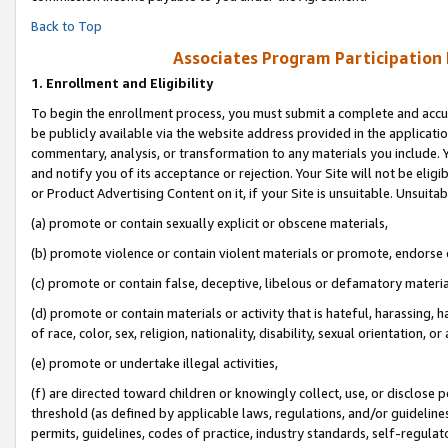
Back to Top
Associates Program Participation
1.
Enrollment and Eligibility
To begin the enrollment process, you must submit a complete and accur
be publicly available via the website address provided in the application
commentary, analysis, or transformation to any materials you include. Y
and notify you of its acceptance or rejection. Your Site will not be elig
or Product Advertising Content on it, if your Site is unsuitable. Unsuitab
(a) promote or contain sexually explicit or obscene materials,
(b) promote violence or contain violent materials or promote, endorse o
(c) promote or contain false, deceptive, libelous or defamatory materia
(d) promote or contain materials or activity that is hateful, harassing, h
of race, color, sex, religion, nationality, disability, sexual orientation, or 
(e) promote or undertake illegal activities,
(f) are directed toward children or knowingly collect, use, or disclose
threshold (as defined by applicable laws, regulations, and/or guidelines)
permits, guidelines, codes of practice, industry standards, self-regulat