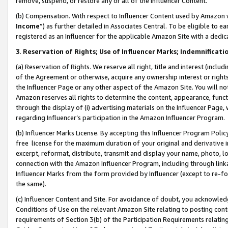
remove, suspend, or restore any or all of the Influencer Content.
(b) Compensation. With respect to Influencer Content used by Amazon w
Income
”) as further detailed in Associates Central. To be eligible t
registered as an Influencer for the applicable Amazon Site with a dedic
3
.
Reservation of Rights; Use of Influencer Marks; Indemnificati
(a) Reservation of Rights. We reserve all right, title and interest (includ
of the Agreement or otherwise, acquire any ownership interest or rights
the Influencer Page or any other aspect of the Amazon Site. You will not 
Amazon reserves all rights to determine the content, appearance, functi
through the display of (i) advertising materials on the Influencer Page, w
regarding Influencer’s participation in the Amazon Influencer Program.
(b) Influencer Marks License. By accepting this Influencer Program Poli
free license for the maximum duration of your original and derivative in
excerpt, reformat, distribute, transmit and display your name, photo, 
connection with the Amazon Influencer Program, including through link
Influencer Marks from the form provided by Influencer (except to re-for
the same).
(c) Influencer Content and Site. For avoidance of doubt, you acknowledg
Conditions of Use on the relevant Amazon Site relating to posting conte
requirements of Section 3(b) of the Participation Requirements relating