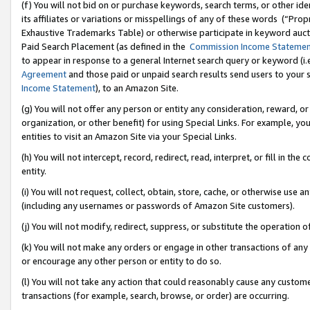
(f) You will not bid on or purchase keywords, search terms, or other id
its affiliates or variations or misspellings of any of these words (“Pr
Exhaustive Trademarks Table) or otherwise participate in keyword aucti
Paid Search Placement (as defined in the
Commission Income Stateme
to appear in response to a general Internet search query or keyword (i.e.
Agreement
and those paid or unpaid search results send users to your sit
Income Statement
), to an Amazon Site.
(g) You will not offer any person or entity any consideration, reward, or
organization, or other benefit) for using Special Links. For example, 
entities to visit an Amazon Site via your Special Links.
(h) You will not intercept, record, redirect, read, interpret, or fill in 
entity.
(i) You will not request, collect, obtain, store, cache, or otherwise us
(including any usernames or passwords of Amazon Site customers).
(j) You will not modify, redirect, suppress, or substitute the operation 
(k) You will not make any orders or engage in other transactions of any 
or encourage any other person or entity to do so.
(l) You will not take any action that could reasonably cause any custome
transactions (for example, search, browse, or order) are occurring.