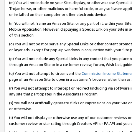
(m) You will not include on your Site, display, or otherwise use Specia
Trojan horse, or other malicious or harmful code, or any software app
or installed on their computer or other electronic device.
(n) You will not frame an Amazon Site, or any part of it, within your Sit
Mobile Application. However, displaying a Special Link on your Site in a
of this section.
(o) You will not post or serve any Special Links or other content prom
or layer ads, except for pop-up windows in conjunction with your Site 
(p) You will not include any Special Links in any content that you place
through an Amazon Site or in a customer review, forum, Wish List, guid
(q) You will not attempt to circumvent the
Commission Income Stateme
page of an Amazon Site to open in a customer’s browser other than as a 
(r) You will not attempt to intercept or redirect (including via softwar
any site that participates in the Associates Program.
(s) You will not artificially generate clicks or impressions on your Si
or otherwise.
(t) You will not display or otherwise use any of our customer reviews or 
customer review or star rating through Creators API or PA API and you 