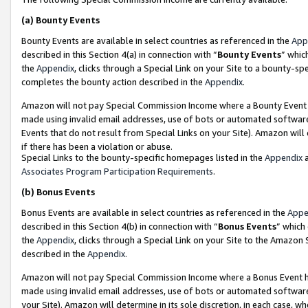
(a)
Bounty Events
Bounty Events are available in select countries as referenced in the
App
described in this Section 4(a) in connection with “
Bounty Events
” whic
the
Appendix
, clicks through a Special Link on your Site to a bounty-s
completes the bounty action described in the
Appendix
.
Amazon will not pay Special Commission Income where a Bounty Event ha
made using invalid email addresses, use of bots or automated software
Events that do not result from Special Links on your Site). Amazon will 
if there has been a violation or abuse.
Special Links to the bounty-specific homepages listed in the
Appendix
a
Associates Program Participation Requirements
.
(b)
Bonus Events
Bonus Events are available in select countries as referenced in the
Appe
described in this Section 4(b) in connection with “
Bonus Events
” which
the
Appendix
, clicks through a Special Link on your Site to the Amazon
described in the
Appendix
.
Amazon will not pay Special Commission Income where a Bonus Event has
made using invalid email addresses, use of bots or automated software,
your Site). Amazon will determine in its sole discretion, in each case, w