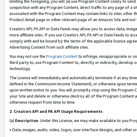
limiting the foregoing, you will (a) use Program Content solely to send
conjunction with any Program Content, direct traffic to any page of a si
associated with the Program Content may contain links to sites other t
Product detail page or other relevant page of an Amazon Site and not 
Creators API, PA API or Data Feeds may allow you to access data, image
more affiliate sites. If you use Creators API, PA API or Data Feeds to ac
comply with and be bound by the terms of the applicable license agreem
Advertising Content from such affiliate sites.
You may not use the
Program Content
to infringe, misappropriate or vio
third party to, use Program Content to, directly or indirectly, develo
technology.
The License will immediately and automatically terminate if at any ti
defined in the Commission Income Statement), or otherwise upon termina
upon written notice to you. You will promptly stop using the Program 
your Site and delete or otherwise destroy all of the Program Content 
otherwise request from time to time.
2
.
Creators API and PA API Usage Requirements
(a)
Description
. Under this License, we may make available to you Pr
• Data, images, audio, video, logos, user interface designs, and other c