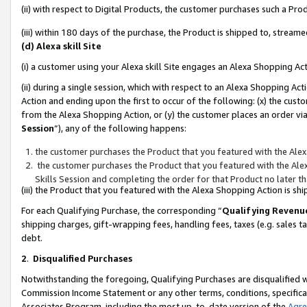
(ii) with respect to Digital Products, the customer purchases such a P
(iii) within 180 days of the purchase, the Product is shipped to, stre
(d) Alexa skill Site
(i) a customer using your Alexa skill Site engages an Alexa Shopping Ac
(ii) during a single session, which with respect to an Alexa Shopping 
Action and ending upon the first to occur of the following: (x) the cust
from the Alexa Shopping Action, or (y) the customer places an order via
Session
”), any of the following happens:
the customer purchases the Product that you featured with the Alex
the customer purchases the Product that you featured with the Alex
Skills Session and completing the order for that Product no later t
(iii) the Product that you featured with the Alexa Shopping Action is 
For each Qualifying Purchase, the corresponding “
Qualifying Revenu
shipping charges, gift-wrapping fees, handling fees, taxes (e.g. sales ta
debt.
2
.
Disqualified Purchases
Notwithstanding the foregoing, Qualifying Purchases are disqualified w
Commission Income Statement or any other terms, conditions, specificat
Associates Program, including the most up-to-date version of the
Agr