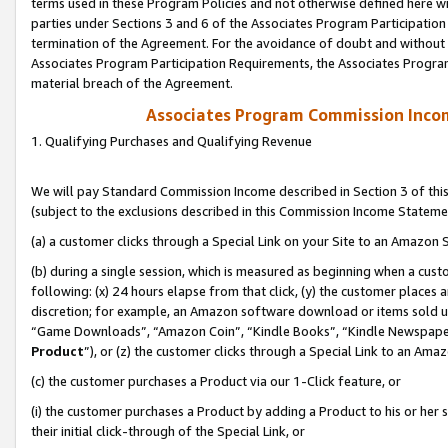
terms used in these Program Policies and not otherwise defined here wil
parties under Sections 3 and 6 of the Associates Program Participation
termination of the Agreement. For the avoidance of doubt and without l
Associates Program Participation Requirements, the Associates Program
material breach of the Agreement.
Associates Program Commission Inco
1. Qualifying Purchases and Qualifying Revenue
We will pay Standard Commission Income described in Section 3 of thi
(subject to the exclusions described in this Commission Income Stateme
(a) a customer clicks through a Special Link on your Site to an Amazon S
(b) during a single session, which is measured as beginning when a custo
following: (x) 24 hours elapse from that click, (y) the customer places 
discretion; for example, an Amazon software download or items sold 
“Game Downloads”, “Amazon Coin”, “Kindle Books”, “Kindle Newspapers”
Product
”), or (z) the customer clicks through a Special Link to an Amazo
(c) the customer purchases a Product via our 1-Click feature, or
(i) the customer purchases a Product by adding a Product to his or her
their initial click-through of the Special Link, or