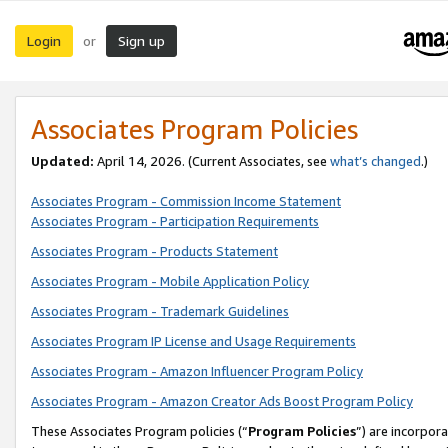
Login
Sign up
or
Associates Program Policies
Updated:
April 14, 2026. (Current Associates, see
what’s changed
.)
Associates Program - Commission Income Statement
Associates Program - Participation Requirements
Associates Program - Products Statement
Associates Program - Mobile Application Policy
Associates Program - Trademark Guidelines
Associates Program IP License and Usage Requirements
Associates Program - Amazon Influencer Program Policy
Associates Program - Amazon Creator Ads Boost Program Policy
These Associates Program policies (“
Program Policies
”) are incorpor