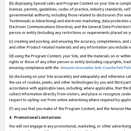
(b) displaying Special Links and Program Content on your Site in compl
licenses, permits, guidelines, codes of practice, industry standards, se
governmental authority, including those related to disclosures (for ex
Testimonials in Advertising) and electronic marketing, data protection 
Electronic Communications Directive), and the General Data Protecti
person or entity (including any restrictions or requirements placed on y
(c) creating and posting, and ensuring the accuracy, completeness, and 
and other Product-related materials and any information you include wi
(d) using the Program Content, your Site, and the materials on or within
rights or those of any other person or entity (including copyrights, trad
ensuring compliance with the
Amazon Associates Anti-Counterfeit Poli
(e) disclosing on your Site accurately and adequately and otherwise sat
the use of cookies, pixels, and other technologies by you and third part
accordance with applicable laws, including, where applicable, that thir
collect information directly from visitors, and place or recognize cooki
respect to opting-out from online advertising where required by appli
(f) any use that you make of the Program Content, and the Amazon Mar
4
.
Promotional Limitations
You will not engage in any promotional, marketing, or other advertising a