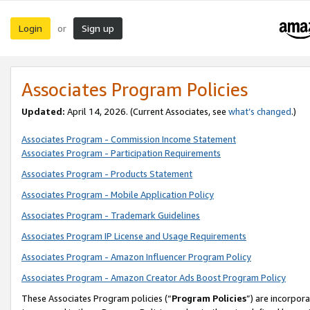
Login
Sign up
or
Associates Program Policies
Updated:
April 14, 2026. (Current Associates, see
what’s changed
.)
Associates Program - Commission Income Statement
Associates Program - Participation Requirements
Associates Program - Products Statement
Associates Program - Mobile Application Policy
Associates Program - Trademark Guidelines
Associates Program IP License and Usage Requirements
Associates Program - Amazon Influencer Program Policy
Associates Program - Amazon Creator Ads Boost Program Policy
These Associates Program policies (“
Program Policies
”) are incorpor