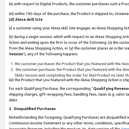
(ii) with respect to Digital Products, the customer purchases such a P
(iii) within 180 days of the purchase, the Product is shipped to, stre
(d) Alexa skill Site
(i) a customer using your Alexa skill Site engages an Alexa Shopping Ac
(ii) during a single session, which with respect to an Alexa Shopping 
Action and ending upon the first to occur of the following: (x) the cust
from the Alexa Shopping Action, or (y) the customer places an order via
Session
”), any of the following happens:
the customer purchases the Product that you featured with the Alex
the customer purchases the Product that you featured with the Alex
Skills Session and completing the order for that Product no later t
(iii) the Product that you featured with the Alexa Shopping Action is 
For each Qualifying Purchase, the corresponding “
Qualifying Revenu
shipping charges, gift-wrapping fees, handling fees, taxes (e.g. sales ta
debt.
2
.
Disqualified Purchases
Notwithstanding the foregoing, Qualifying Purchases are disqualified w
Commission Income Statement or any other terms, conditions, specificat
Associates Program, including the most up-to-date version of the
Agr