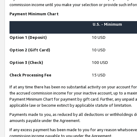
commission income until you make your selection or provide such infor
Payment Minimum Chart
U.S. - Minimum
Option 1 (Deposit)
10 USD
Option 2 (Gift Card)
10 USD
Option 3 (Check)
100 USD
Check Processing Fee
15 USD
If at any time there has been no substantial activity on your account for 
the accrued commission income for your inactive account, up to a max
Payment Minimum Chart for payment by gift card. Further, any unpaid 
applicable law or become extinct by applicable statute of limitation.
Payments made to you, as reduced by all deductions or withholdings de
amounts payable under the Agreement.
If any excess payment has been made to you for any reason whatsoever,
commission income payable to you under the Agreement.