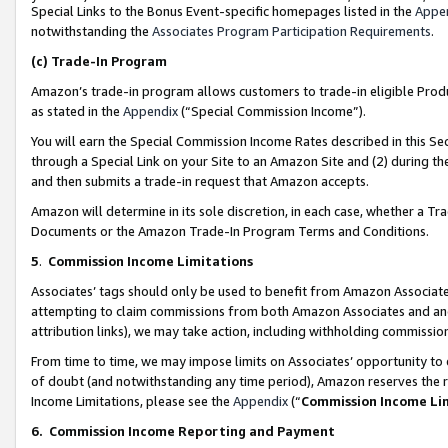
Special Links to the Bonus Event-specific homepages listed in the
Appe
notwithstanding the
Associates Program Participation Requirements
.
(c)
Trade-In Program
Amazon’s trade-in program allows customers to trade-in eligible Produc
as stated in the
Appendix
(“Special Commission Income”).
You will earn the Special Commission Income Rates described in this Sec
through a Special Link on your Site to an Amazon Site and (2) during th
and then submits a trade-in request that Amazon accepts.
Amazon will determine in its sole discretion, in each case, whether a T
Documents or the Amazon Trade-In Program Terms and Conditions.
5
.
Commission Income Limitations
Associates’ tags should only be used to benefit from Amazon Associates
attempting to claim commissions from both Amazon Associates and ano
attribution links), we may take action, including withholding commissio
From time to time, we may impose limits on Associates’ opportunity t
of doubt (and notwithstanding any time period), Amazon reserves the ri
Income Limitations, please see the
Appendix
(“
Commission Income Li
6.
Commission Income Reporting and Payment