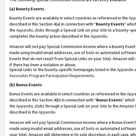
(a)
Bounty Events
Bounty Events are available in select countries as referenced in the
App
described in this Section 4(a) in connection with “
Bounty Events
” whic
the
Appendix
, clicks through a Special Link on your Site to a bounty-s
completes the bounty action described in the
Appendix
.
Amazon will not pay Special Commission Income where a Bounty Event ha
made using invalid email addresses, use of bots or automated software
Events that do not result from Special Links on your Site). Amazon will 
if there has been a violation or abuse.
Special Links to the bounty-specific homepages listed in the
Appendix
a
Associates Program Participation Requirements
.
(b)
Bonus Events
Bonus Events are available in select countries as referenced in the
Appe
described in this Section 4(b) in connection with “
Bonus Events
” which
the
Appendix
, clicks through a Special Link on your Site to the Amazon
described in the
Appendix
.
Amazon will not pay Special Commission Income where a Bonus Event has
made using invalid email addresses, use of bots or automated software,
your Site). Amazon will determine in its sole discretion, in each case, w