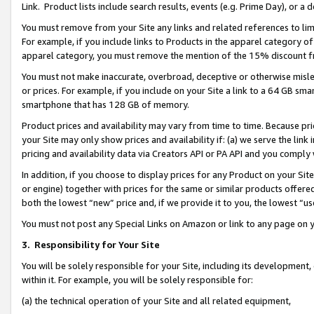
Link. Product lists include search results, events (e.g. Prime Day), or 
You must remove from your Site any links and related references to li
For example, if you include links to Products in the apparel category 
apparel category, you must remove the mention of the 15% discount f
You must not make inaccurate, overbroad, deceptive or otherwise misle
or prices. For example, if you include on your Site a link to a 64 GB sm
smartphone that has 128 GB of memory.
Product prices and availability may vary from time to time. Because pri
your Site may only show prices and availability if: (a) we serve the link 
pricing and availability data via Creators API or PA API and you comply
In addition, if you choose to display prices for any Product on your Si
or engine) together with prices for the same or similar products offer
both the lowest “new” price and, if we provide it to you, the lowest “us
You must not post any Special Links on Amazon or link to any page on 
3.
Responsibility for Your Site
You will be solely responsible for your Site, including its development
within it. For example, you will be solely responsible for:
(a) the technical operation of your Site and all related equipment,