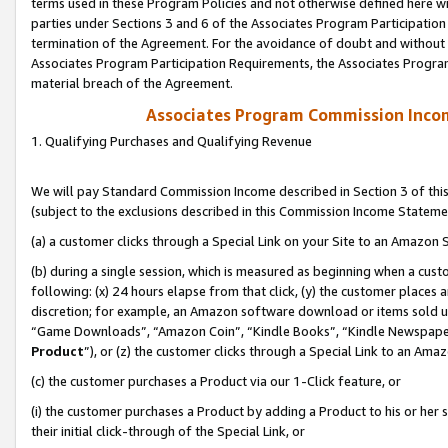
terms used in these Program Policies and not otherwise defined here wil
parties under Sections 3 and 6 of the Associates Program Participation
termination of the Agreement. For the avoidance of doubt and without l
Associates Program Participation Requirements, the Associates Program
material breach of the Agreement.
Associates Program Commission Inco
1. Qualifying Purchases and Qualifying Revenue
We will pay Standard Commission Income described in Section 3 of thi
(subject to the exclusions described in this Commission Income Stateme
(a) a customer clicks through a Special Link on your Site to an Amazon S
(b) during a single session, which is measured as beginning when a custo
following: (x) 24 hours elapse from that click, (y) the customer places 
discretion; for example, an Amazon software download or items sold 
“Game Downloads”, “Amazon Coin”, “Kindle Books”, “Kindle Newspapers”
Product
”), or (z) the customer clicks through a Special Link to an Amazo
(c) the customer purchases a Product via our 1-Click feature, or
(i) the customer purchases a Product by adding a Product to his or her
their initial click-through of the Special Link, or