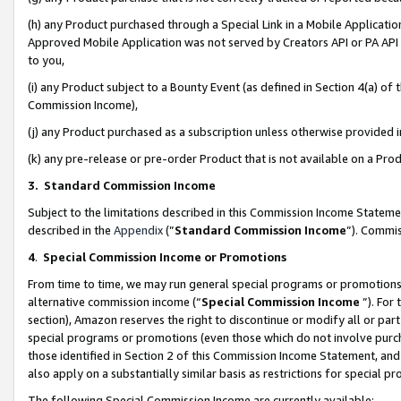
(h) any Product purchased through a Special Link in a Mobile Applicatio
Approved Mobile Application was not served by Creators API or PA API (
to you,
(i) any Product subject to a Bounty Event (as defined in Section 4(a) o
Commission Income),
(j) any Product purchased as a subscription unless otherwise provided
(k) any pre-release or pre-order Product that is not available on a Prod
3. Standard Commission Income
Subject to the limitations described in this Commission Income Statem
described in the
Appendix
(”
Standard Commission Income
”). Commis
4
.
Special Commission Income or Promotions
From time to time, we may run general special programs or promotions 
alternative commission income (“
Special Commission Income
”). For
section), Amazon reserves the right to discontinue or modify all or par
special programs or promotions (even those which do not involve purcha
those identified in Section 2 of this Commission Income Statement, an
also apply on a substantially similar basis as restrictions for special 
The following Special Commission Income are currently available: