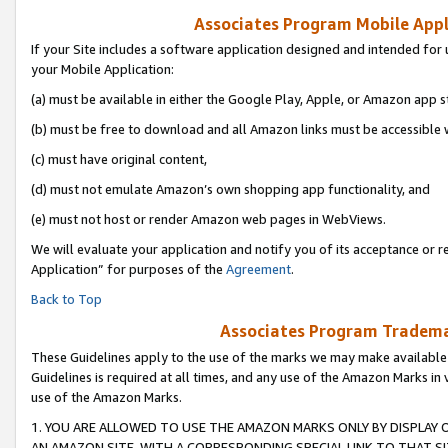
Associates Program Mobile Appli
If your Site includes a software application designed and intended for 
your Mobile Application:
(a) must be available in either the Google Play, Apple, or Amazon app s
(b) must be free to download and all Amazon links must be accessible 
(c) must have original content,
(d) must not emulate Amazon’s own shopping app functionality, and
(e) must not host or render Amazon web pages in WebViews.
We will evaluate your application and notify you of its acceptance or r
Application” for purposes of the
Agreement
.
Back to Top
Associates Program Trademar
These Guidelines apply to the use of the marks we may make available
Guidelines is required at all times, and any use of the Amazon Marks in 
use of the Amazon Marks.
1. YOU ARE ALLOWED TO USE THE AMAZON MARKS ONLY BY DISPLAY 
AN AMAZON SITE, WITH A CORRESPONDING SPECIAL LINK TO THAT SI