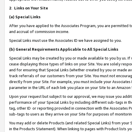
2
.
Links on Your Site
(a)
Special Links
After you have applied to the Associates Program, you are permitted to 
and accrual of commission income.
Special Links must use the Associates ID we have assigned to you.
(b)
General Requirements Applicable to All Special Links
Special Links may be created by you or made available to you by us. If 
cease displaying those types of links on your Site. You are solely respo
and for ensuring that Special Links (whether created by you or made av
track referrals of our customers from your Site. You must not encoura
directly from your Site. For example, you must include your Associates
parameter in the URL of each link you place on your Site to an Amazon 
Upon your request but subject to our approval, we may issue you addit
performance of your Special Links by including different sub-tags in t
tag, other ID or reporting provided in connection with the Associates P
sub-tags to users as they arrive on your Site for purposes of monitorin
You may add or delete Products (and related Special Links) from your Si
in the Products Statement). When linking to pages with Product lists you