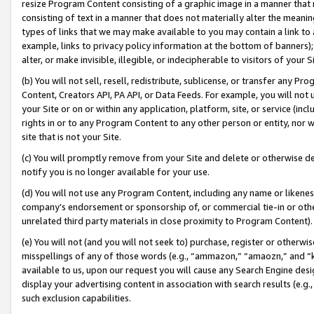
resize Program Content consisting of a graphic image in a manner that
consisting of text in a manner that does not materially alter the meanin
types of links that we may make available to you may contain a link to 
example, links to privacy policy information at the bottom of banners);
alter, or make invisible, illegible, or indecipherable to visitors of your 
(b) You will not sell, resell, redistribute, sublicense, or transfer any 
Content, Creators API, PA API, or Data Feeds. For example, you will not 
your Site or on or within any application, platform, site, or service (in
rights in or to any Program Content to any other person or entity, nor wi
site that is not your Site.
(c) You will promptly remove from your Site and delete or otherwise d
notify you is no longer available for your use.
(d) You will not use any Program Content, including any name or likene
company’s endorsement or sponsorship of, or commercial tie-in or other 
unrelated third party materials in close proximity to Program Content).
(e) You will not (and you will not seek to) purchase, register or otherw
misspellings of any of those words (e.g., “ammazon,” “amaozn,” and “kin
available to us, upon our request you will cause any Search Engine de
display your advertising content in association with search results (e.
such exclusion capabilities.