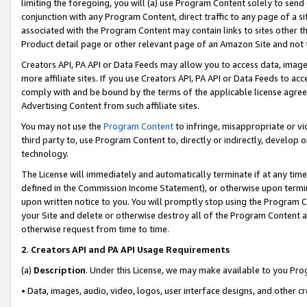
limiting the foregoing, you will (a) use Program Content solely to send
conjunction with any Program Content, direct traffic to any page of a si
associated with the Program Content may contain links to sites other t
Product detail page or other relevant page of an Amazon Site and not 
Creators API, PA API or Data Feeds may allow you to access data, image
more affiliate sites. If you use Creators API, PA API or Data Feeds to ac
comply with and be bound by the terms of the applicable license agreem
Advertising Content from such affiliate sites.
You may not use the
Program Content
to infringe, misappropriate or vio
third party to, use Program Content to, directly or indirectly, develo
technology.
The License will immediately and automatically terminate if at any ti
defined in the Commission Income Statement), or otherwise upon termina
upon written notice to you. You will promptly stop using the Program 
your Site and delete or otherwise destroy all of the Program Content 
otherwise request from time to time.
2
.
Creators API and PA API Usage Requirements
(a)
Description
. Under this License, we may make available to you Pr
• Data, images, audio, video, logos, user interface designs, and other c