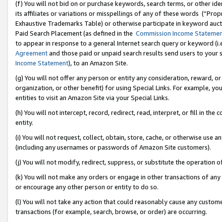
(f) You will not bid on or purchase keywords, search terms, or other id
its affiliates or variations or misspellings of any of these words (“Pr
Exhaustive Trademarks Table) or otherwise participate in keyword aucti
Paid Search Placement (as defined in the
Commission Income Stateme
to appear in response to a general Internet search query or keyword (i.e.
Agreement
and those paid or unpaid search results send users to your sit
Income Statement
), to an Amazon Site.
(g) You will not offer any person or entity any consideration, reward, or
organization, or other benefit) for using Special Links. For example, 
entities to visit an Amazon Site via your Special Links.
(h) You will not intercept, record, redirect, read, interpret, or fill in 
entity.
(i) You will not request, collect, obtain, store, cache, or otherwise us
(including any usernames or passwords of Amazon Site customers).
(j) You will not modify, redirect, suppress, or substitute the operation 
(k) You will not make any orders or engage in other transactions of any 
or encourage any other person or entity to do so.
(l) You will not take any action that could reasonably cause any custome
transactions (for example, search, browse, or order) are occurring.