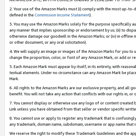
2. Your use of the Amazon Marks must (i) comply with the most up-to-da
defined in the
Commission Income Statement
).
3. You may use the Amazon Marks solely for the purpose specifically a
any manner that implies sponsorship or endorsement by us; (ii) to disparag
otherwise damage our goodwill in the Amazon Marks; or (iv) in offline ma
or other document, or any oral solicitation).
4. We will supply an image or images of the Amazon Marks for you to 
change the proportion, color, or font of any Amazon Mark, or add or
5. Each Amazon Mark must appear by itself, in its entirety, with reason
textual elements. Under no circumstance can any Amazon Mark be placed
Mark.
6. All rights to the Amazon Marks are our exclusive property, and all 
benefit. You will not take any action that conflicts with our rights in, 
7. You cannot display or otherwise use any logo of or content created b
Link unless you have obtained from that seller or vendor specific writte
8. You cannot use or apply to register any trademark that is confusingly
any trademark, domain name, subdomain, username or app name that is c
We reserve the right to modify these Trademark Guidelines and the app