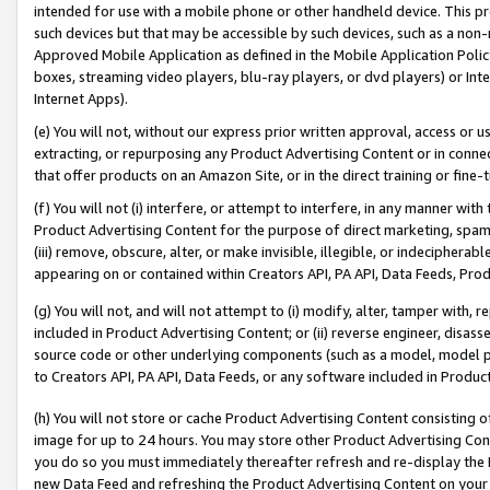
intended for use with a mobile phone or other handheld device. This proh
such devices but that may be accessible by such devices, such as a non-
Approved Mobile Application as defined in the Mobile Application Policy; 
boxes, streaming video players, blu-ray players, or dvd players) or Inte
Internet Apps).
(e) You will not, without our express prior written approval, access or 
extracting, or repurposing any Product Advertising Content or in connec
that offer products on an Amazon Site, or in the direct training or fin
(f) You will not (i) interfere, or attempt to interfere, in any manner wit
Product Advertising Content for the purpose of direct marketing, spammi
(iii) remove, obscure, alter, or make invisible, illegible, or indecipherab
appearing on or contained within Creators API, PA API, Data Feeds, Prod
(g) You will not, and will not attempt to (i) modify, alter, tamper with,
included in Product Advertising Content; or (ii) reverse engineer, disa
source code or other underlying components (such as a model, model pa
to Creators API, PA API, Data Feeds, or any software included in Produc
(h) You will not store or cache Product Advertising Content consisting 
image for up to 24 hours. You may store other Product Advertising Cont
you do so you must immediately thereafter refresh and re-display the P
new Data Feed and refreshing the Product Advertising Content on your 