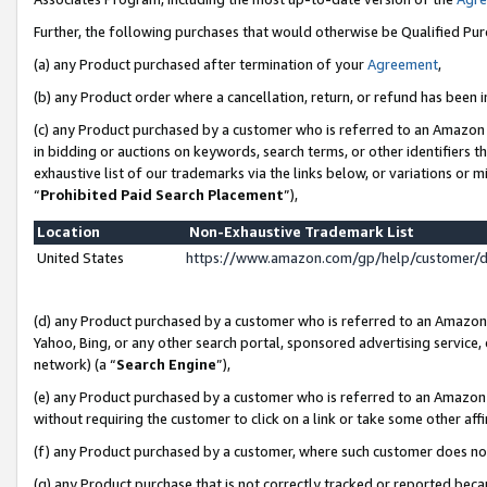
Further, the following purchases that would otherwise be Qualified Pu
(a) any Product purchased after termination of your
Agreement
,
(b) any Product order where a cancellation, return, or refund has been in
(c) any Product purchased by a customer who is referred to an Amazon 
in bidding or auctions on keywords, search terms, or other identifiers 
exhaustive list of our trademarks via the links below, or variations or 
“
Prohibited Paid Search Placement
”),
Location
Non-Exhaustive Trademark List
United States
https://www.amazon.com/gp/help/customer/
(d) any Product purchased by a customer who is referred to an Amazon S
Yahoo, Bing, or any other search portal, sponsored advertising service, o
network) (a “
Search Engine
”),
(e) any Product purchased by a customer who is referred to an Amazon Si
without requiring the customer to click on a link or take some other affi
(f) any Product purchased by a customer, where such customer does no
(g) any Product purchase that is not correctly tracked or reported beca