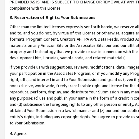
PROVIDED ‘AS IS’ AND IS SUBJECT TO CHANGE OR REMOVAL AT ANY TIME.”
compliance with this License.
3.
Reservation of Rights; Your Submissions
Other than the limited licenses expressly set forth herein, we reserve all 
and to, and you do not, by virtue of this License or otherwise, acquire an
formats, Program Content, Creators API, PA API, Data Feeds, Product 
materials on any Amazon Site or the Associates Site, our and our affili
property and technology that we provide or use in connection with the
development kits, libraries, sample code, and related materials).
If you provide us with suggestions, reviews, modifications, data, image
your participation in the Associates Program, or if you modify any Prog
right, title, and interest in and to Your Submission and grant us (even 
nonexclusive, worldwide, freely transferable right and license for the du
reproduce, perform, display, and distribute Your Submission in any man
any purpose; (c) use and publish your name in the form of a credit in c
and (d) sublicense the foregoing rights to any other person or entity. A
obtained Your Submission in a lawful manner and (z) our and our sublice
entity’s rights, including any copyright rights. You agree to provide us
to Your Submission.
4. Agents