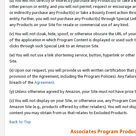
(u) You will not directly or indirectly purchase any Product(s) or take a
other person or entity, and you will not permit, request or encourage an
or indirectly purchase any Product(s) or take a Bounty Event action thro
entity. Further, you will not purchase any Product(s) through Special Li
any Products on your Site for resale or commercial use of any kind.
(v) You will not cloak, hide, spoof, or otherwise obscure the URL of your
of the application in which Program Content is displayed or used such 
clicks through such Special Link to an Amazon Site.
(w) You will not use a link shortening service, button, hyperlink or oth
Site.
(x) Upon our request, you will provide us with written certification tha
provision of the Agreement, including the Program Policies). Any failure
breach of the
Agreement
.
(y) Unless otherwise agreed by Amazon, your Site must not have price tr
(z) You will not display on your Site, or otherwise use, any Program Con
Amazon Site (e.g., products offered by other retailers). You will not di
content you may obtain from us that relates to Excluded Products.
Back to Top
Associates Program Produc