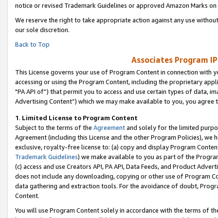
notice or revised Trademark Guidelines or approved Amazon Marks on t
We reserve the right to take appropriate action against any use without
our sole discretion.
Back to Top
Associates Program IP
This License governs your use of Program Content in connection with yo
accessing or using the Program Content, including the proprietary appli
"PA API of”) that permit you to access and use certain types of data, i
Advertising Content”) which we may make available to you, you agree t
1
.
Limited License to Program Content
Subject to the terms of the
Agreement
and solely for the limited purpo
Agreement (including this License and the other Program Policies), we 
exclusive, royalty-free license to: (a) copy and display Program Conten
Trademark Guidelines
) we make available to you as part of the Progra
(c) access and use Creators API, PA API, Data Feeds, and Product Adverti
does not include any downloading, copying or other use of Program Conte
data gathering and extraction tools. For the avoidance of doubt, Progr
Content.
You will use Program Content solely in accordance with the terms of t