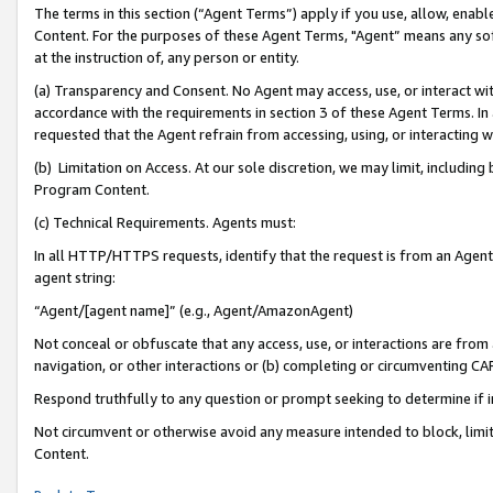
The terms in this section (“Agent Terms”) apply if you use, allow, enab
Content. For the purposes of these Agent Terms, "Agent” means any so
at the instruction of, any person or entity.
(a) Transparency and Consent. No Agent may access, use, or interact with 
accordance with the requirements in section 3 of these Agent Terms. In
requested that the Agent refrain from accessing, using, or interacting
(b) Limitation on Access. At our sole discretion, we may limit, includin
Program Content.
(c) Technical Requirements. Agents must:
In all HTTP/HTTPS requests, identify that the request is from an Agent 
agent string:
“Agent/[agent name]” (e.g., Agent/AmazonAgent)
Not conceal or obfuscate that any access, use, or interactions are fro
navigation, or other interactions or (b) completing or circumventing 
Respond truthfully to any question or prompt seeking to determine if 
Not circumvent or otherwise avoid any measure intended to block, limit
Content.