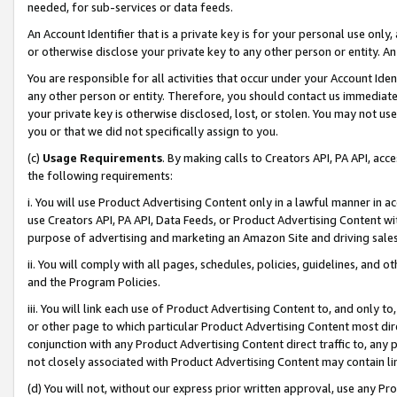
needed, for sub-services or data feeds.
An Account Identifier that is a private key is for your personal use only,
or otherwise disclose your private key to any other person or entity. An A
You are responsible for all activities that occur under your Account Ide
any other person or entity. Therefore, you should contact us immediate
your private key is otherwise disclosed, lost, or stolen. You may not u
you or that we did not specifically assign to you.
(c)
Usage Requirements
. By making calls to Creators API, PA API, ac
the following requirements:
i. You will use Product Advertising Content only in a lawful manner in a
use Creators API, PA API, Data Feeds, or Product Advertising Content wit
purpose of advertising and marketing an Amazon Site and driving sales
ii. You will comply with all pages, schedules, policies, guidelines, and o
and the Program Policies.
iii. You will link each use of Product Advertising Content to, and only 
or other page to which particular Product Advertising Content most direc
conjunction with any Product Advertising Content direct traffic to, any 
not closely associated with Product Advertising Content may contain lin
(d) You will not, without our express prior written approval, use any Pr