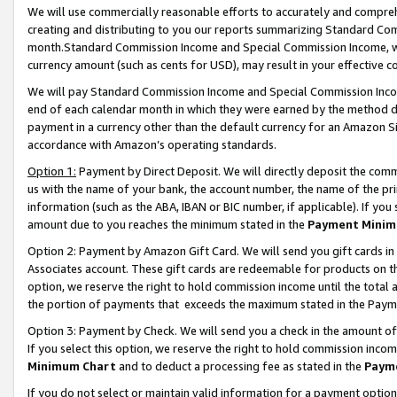
We will use commercially reasonable efforts to accurately and comprehe
creating and distributing to you our reports summarizing Standard C
month.Standard Commission Income and Special Commission Income, whi
currency amount (such as cents for USD), may result in your effective co
We will pay Standard Commission Income and Special Commission Incom
end of each calendar month in which they were earned by the method de
payment in a currency other than the default currency for an Amazon Sit
accordance with Amazon’s operating standards.
Option 1:
Payment by Direct Deposit. We will directly deposit the com
us with the name of your bank, the account number, the name of the pri
information (such as the ABA, IBAN or BIC number, if applicable). If you 
amount due to you reaches the minimum stated in the
Payment Minim
Option 2: Payment by Amazon Gift Card. We will send you gift cards i
Associates account. These gift cards are redeemable for products on the
option, we reserve the right to hold commission income until the tota
the portion of payments that exceeds the maximum stated in the Paym
Option 3: Payment by Check. We will send you a check in the amount of
If you select this option, we reserve the right to hold commission inco
Minimum Chart
and to deduct a processing fee as stated in the
Paym
If you do not select or maintain valid information for a payment opti