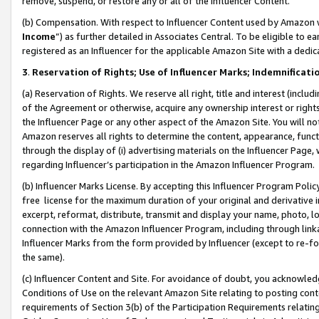
remove, suspend, or restore any or all of the Influencer Content.
(b) Compensation. With respect to Influencer Content used by Amazon w
Income
”) as further detailed in Associates Central. To be eligible t
registered as an Influencer for the applicable Amazon Site with a dedic
3
.
Reservation of Rights; Use of Influencer Marks; Indemnificati
(a) Reservation of Rights. We reserve all right, title and interest (includ
of the Agreement or otherwise, acquire any ownership interest or rights
the Influencer Page or any other aspect of the Amazon Site. You will not 
Amazon reserves all rights to determine the content, appearance, functi
through the display of (i) advertising materials on the Influencer Page, w
regarding Influencer’s participation in the Amazon Influencer Program.
(b) Influencer Marks License. By accepting this Influencer Program Poli
free license for the maximum duration of your original and derivative in
excerpt, reformat, distribute, transmit and display your name, photo, 
connection with the Amazon Influencer Program, including through link
Influencer Marks from the form provided by Influencer (except to re-for
the same).
(c) Influencer Content and Site. For avoidance of doubt, you acknowledg
Conditions of Use on the relevant Amazon Site relating to posting conte
requirements of Section 3(b) of the Participation Requirements relating