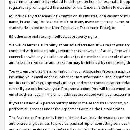
governmental authority related to child protection (for example, if app
regulations promulgated thereunder or the Children’s Online Protection
(g) include any trademark of Amazon or its affiliates, or a variant or 
name, in any “tag” or Associates ID, or in any username, group name, or 
trademarks listed on our Non-Exhaustive Trademark Table); or
(h) otherwise violate any intellectual property rights.
We will determine suitability at our sole discretion. If we reject your 
complied with our suitability requirements. However, if at any time we 1
connection with any violation or abuse (as determined in our sole disc
authorization. Advance authorization may be initiated by completing t
You will ensure that the information in your Associates Program applic
including your email address, other contact information, and identifica
notifications (if any), approvals (if any), and other communications re
currently associated with your Program account. You will be deemed to 
email address, even if the email address associated with your account i
If you are a non-US person participating in the Associates Program, you
perform all services under the Agreement outside the United States.
The Associates Program is free to join, and we provide resources on th
authorized any business to provide paid set-up or consulting services t
appropriate the Amazon name) reaches out to offer you costly services