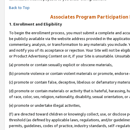
Back to Top
Associates Program Participation
1.
Enrollment and Eligibility
To begin the enrollment process, you must submit a complete and accur
be publicly available via the website address provided in the application
commentary, analysis, or transformation to any materials you include. Y
and notify you of its acceptance or rejection. Your Site will not be elig
or Product Advertising Content on it, if your Site is unsuitable. Unsuitab
(a) promote or contain sexually explicit or obscene materials,
(b) promote violence or contain violent materials or promote, endorse o
(c) promote or contain false, deceptive, libelous or defamatory materia
(d) promote or contain materials or activity that is hateful, harassing, h
of race, color, sex, religion, nationality, disability, sexual orientation, or 
(e) promote or undertake illegal activities,
(f) are directed toward children or knowingly collect, use, or disclose
threshold (as defined by applicable laws, regulations, and/or guidelines)
permits, guidelines, codes of practice, industry standards, self-regulat