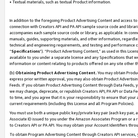
• Textual materials, such as textual Product information.
In addition to the foregoing Product Advertising Content and access to
connection with Creators API and PA API sample source code and librarie
accompanies each sample source code or library, as applicable. In conne
manuals, guides, supporting materials, and other information, regardless
technical and engineering requirements, and testing and performance cri
“
Specifications
”). “Product Advertising Content,” as used in this Lic
available to you under a separate license and any Specifications that we
information or content relating to products offered on any site other 
(b)
Obtaining Product Advertising Content.
You may obtain Product
express prior written approval, you may also obtain Product Advertisi
Feeds. If you obtain Product Advertising Content through Data Feeds, yo
we may change, deprecate, or republish Creators API, PA API or Data Fee
to time, and you agree that it is your responsibility to ensure that your
current requirements (including this License and all Program Policies).
You must use both a unique public key/private key pair (each key pair, a
Associate ID issued to you under the Amazon Associates Program or a r
to Creators API or PA API. You may obtain your Account Identifiers thro
To obtain Program Advertising Content through Creators API services, y