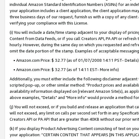
individual Amazon Standard Identification Numbers (ASINs) for an indefi
your application includes a client application, the client application m
three business days of our request, furnish us with a copy of any clien
verifying your compliance with this License.
(i) You will include a date/time stamp adjacent to your display of prici
Content from Data Feeds, or if you call Creators API, PA API or refresh
hourly. However, during the same day on which you requested and refre
omit the date portion of the stamp. Examples of acceptable messaging
• Amazon.com Price: $ 32.77 (as of 01/07/2008 14:11 PST- Details)
• Amazon.com Price: $ 32.77 (as of 14:11 EST- More info)
Additionally, you must either include the following disclaimer adjacent t
scripted pop-up, or other similar method: "Product prices and availabil
availability information displayed on [relevant Amazon Site(s), as appli
above examples, "Details" and "More info" would provide a method for 
(j) You will not exceed, or if you build and release an application that c
will not exceed, any limit on calls per second set forth in any Specifica
Creators API or PA API that are greater than 40KB without our prior wri
(k) If you display Product Advertising Content consisting of text on your
your application: “CERTAIN CONTENT THAT APPEARS [IN THIS APPLIC