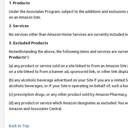
1
.
Products
Under the Associates Program, subject to the additions and exclusions d
on an Amazon Site.
2
.
Services
No services other than Amazon Home Services are currently included in 
3.
Excluded Products
Notwithstanding the above, the following items and services are curren
Products
”):
(a) any product or service sold on a site linked to from an Amazon Site
on a site linked to from a banner ad, sponsored link, or other link dis
(b) any alcoholic beverage advertised on your Site if you are a United 
alcoholic beverages, or if your Site is operating on behalf of, such a b
(c) prescription drugs, or any other product sold by Amazon Pharmacy,
(d) any product or service which Amazon designates as excluded. You will 
Amazon and Associates Central.
Back to Top