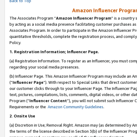
Back to Top
Amazon Influencer Program
The Associates Program “
Amazon Influencer Program
” is a country
by acting as a social media presence facilitating customer purchases as
Associates Program. In order to participate in the Amazon Influencer Pr
quantitative thresholds, complete the registration process, and comply
Policy.
1.
Registration Information; Influencer Page.
(a) Registration Information. To register as an Influencer, you must co
regarding your social media presences.
(b) Influencer Page. This Amazon Influencer Program may include an A
(“
Influencer Page
”). With respect to Special Links that direct custom
our customer clicks through to your Influencer Page. The Influencer Pag
text, pictures, compilations, lists, comments, digital videos, or other
Program (“
Influencer Content
”), you will not submit such Influencer 
Requirements or the
Amazon Community Guidelines
.
2
.
Onsite Use
(a) Discretion in Use; Removal Right. Amazon may (as determined by Amaz
the terms of the license described in Section 3(b) of the Influencer Prog