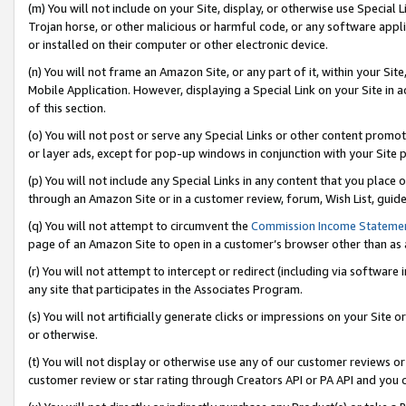
(m) You will not include on your Site, display, or otherwise use Specia
Trojan horse, or other malicious or harmful code, or any software app
or installed on their computer or other electronic device.
(n) You will not frame an Amazon Site, or any part of it, within your Sit
Mobile Application. However, displaying a Special Link on your Site in a
of this section.
(o) You will not post or serve any Special Links or other content prom
or layer ads, except for pop-up windows in conjunction with your Site 
(p) You will not include any Special Links in any content that you place
through an Amazon Site or in a customer review, forum, Wish List, guid
(q) You will not attempt to circumvent the
Commission Income Stateme
page of an Amazon Site to open in a customer’s browser other than as a 
(r) You will not attempt to intercept or redirect (including via softwar
any site that participates in the Associates Program.
(s) You will not artificially generate clicks or impressions on your Si
or otherwise.
(t) You will not display or otherwise use any of our customer reviews or 
customer review or star rating through Creators API or PA API and you 