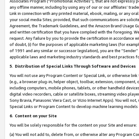
Associates Program (“Promotional Activities”), that are not expressly 
any offline manner, including by using any of our or our affiliates’ tr
Link in connection with any printed material, ebook, mailing, or any ora
your social media Sites; provided, that such communications are solicite
Agreement, the Trademark Guidelines, and the Amazon Brand Usage Guid
and written certification that you have complied with the foregoing. We w
request. Any failure by you to provide the certification in accordance w
of doubt, (i) for the purposes of applicable marketing laws (for exam
of 1991 and any similar or successor legislation), you are the “Sender”
applicable laws and marketing industry standards and best practices f
5
.
Distribution of Special Links Through Software and Devices
You will not use any Program Content or Special Link, or otherwise link 
(e.g., a browser plug-in, helper object, toolbar, extension, component, 
including computers, mobile phones, tablets, or other handheld devices 
digital video recorders, cable or satellite boxes, streaming video playe
Sony Bravia, Panasonic Viera Cast, or Vizio Internet Apps). You will not,
Special Links or Program Content to develop machine learning models 
6
.
Content on your Site
You will be solely responsible for the content on your Site and ensure:
(a) You will not add to, delete from, or otherwise alter any Program Co