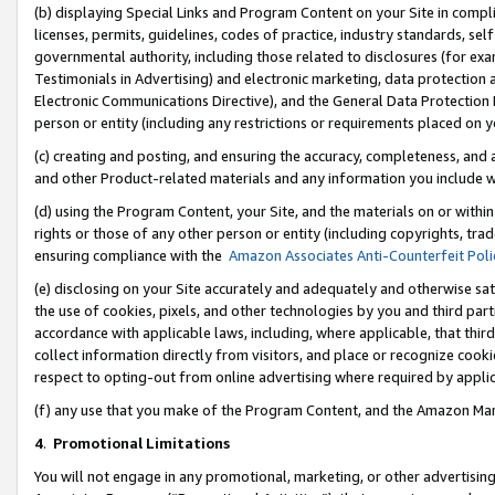
(b) displaying Special Links and Program Content on your Site in compl
licenses, permits, guidelines, codes of practice, industry standards, se
governmental authority, including those related to disclosures (for ex
Testimonials in Advertising) and electronic marketing, data protection 
Electronic Communications Directive), and the General Data Protecti
person or entity (including any restrictions or requirements placed on y
(c) creating and posting, and ensuring the accuracy, completeness, and 
and other Product-related materials and any information you include wi
(d) using the Program Content, your Site, and the materials on or within
rights or those of any other person or entity (including copyrights, trad
ensuring compliance with the
Amazon Associates Anti-Counterfeit Poli
(e) disclosing on your Site accurately and adequately and otherwise sat
the use of cookies, pixels, and other technologies by you and third part
accordance with applicable laws, including, where applicable, that thir
collect information directly from visitors, and place or recognize cooki
respect to opting-out from online advertising where required by appli
(f) any use that you make of the Program Content, and the Amazon Mar
4
.
Promotional Limitations
You will not engage in any promotional, marketing, or other advertising a