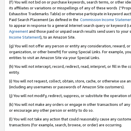
(f) You will not bid on or purchase keywords, search terms, or other id
its affiliates or variations or misspellings of any of these words (“Pr
Exhaustive Trademarks Table) or otherwise participate in keyword aucti
Paid Search Placement (as defined in the
Commission Income Stateme
to appear in response to a general Internet search query or keyword (i.e.
Agreement
and those paid or unpaid search results send users to your sit
Income Statement
), to an Amazon Site.
(g) You will not offer any person or entity any consideration, reward, or
organization, or other benefit) for using Special Links. For example, 
entities to visit an Amazon Site via your Special Links.
(h) You will not intercept, record, redirect, read, interpret, or fill in 
entity.
(i) You will not request, collect, obtain, store, cache, or otherwise us
(including any usernames or passwords of Amazon Site customers).
(j) You will not modify, redirect, suppress, or substitute the operation 
(k) You will not make any orders or engage in other transactions of any 
or encourage any other person or entity to do so.
(l) You will not take any action that could reasonably cause any custome
transactions (for example, search, browse, or order) are occurring.