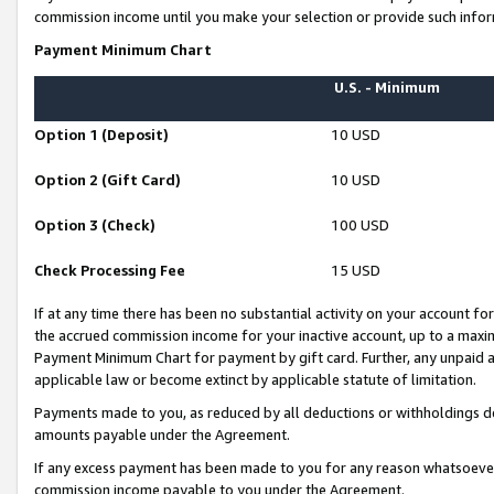
commission income until you make your selection or provide such infor
Payment Minimum Chart
U.S. - Minimum
Option 1 (Deposit)
10 USD
Option 2 (Gift Card)
10 USD
Option 3 (Check)
100 USD
Check Processing Fee
15 USD
If at any time there has been no substantial activity on your account for 
the accrued commission income for your inactive account, up to a max
Payment Minimum Chart for payment by gift card. Further, any unpaid 
applicable law or become extinct by applicable statute of limitation.
Payments made to you, as reduced by all deductions or withholdings de
amounts payable under the Agreement.
If any excess payment has been made to you for any reason whatsoever,
commission income payable to you under the Agreement.