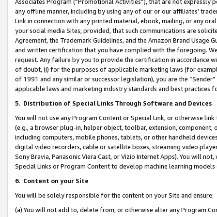
Associates Program (“Promotional Activities”), that are not expressly 
any offline manner, including by using any of our or our affiliates’ tr
Link in connection with any printed material, ebook, mailing, or any ora
your social media Sites; provided, that such communications are solicite
Agreement, the Trademark Guidelines, and the Amazon Brand Usage Guid
and written certification that you have complied with the foregoing. We w
request. Any failure by you to provide the certification in accordance w
of doubt, (i) for the purposes of applicable marketing laws (for exam
of 1991 and any similar or successor legislation), you are the “Sender”
applicable laws and marketing industry standards and best practices f
5
.
Distribution of Special Links Through Software and Devices
You will not use any Program Content or Special Link, or otherwise link 
(e.g., a browser plug-in, helper object, toolbar, extension, component, 
including computers, mobile phones, tablets, or other handheld devices 
digital video recorders, cable or satellite boxes, streaming video playe
Sony Bravia, Panasonic Viera Cast, or Vizio Internet Apps). You will not,
Special Links or Program Content to develop machine learning models 
6
.
Content on your Site
You will be solely responsible for the content on your Site and ensure:
(a) You will not add to, delete from, or otherwise alter any Program Co