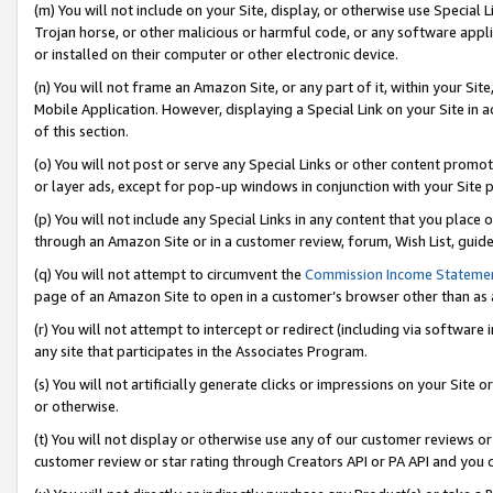
(m) You will not include on your Site, display, or otherwise use Specia
Trojan horse, or other malicious or harmful code, or any software app
or installed on their computer or other electronic device.
(n) You will not frame an Amazon Site, or any part of it, within your Sit
Mobile Application. However, displaying a Special Link on your Site in a
of this section.
(o) You will not post or serve any Special Links or other content prom
or layer ads, except for pop-up windows in conjunction with your Site 
(p) You will not include any Special Links in any content that you place
through an Amazon Site or in a customer review, forum, Wish List, guid
(q) You will not attempt to circumvent the
Commission Income Stateme
page of an Amazon Site to open in a customer’s browser other than as a 
(r) You will not attempt to intercept or redirect (including via softwar
any site that participates in the Associates Program.
(s) You will not artificially generate clicks or impressions on your Si
or otherwise.
(t) You will not display or otherwise use any of our customer reviews or 
customer review or star rating through Creators API or PA API and you 