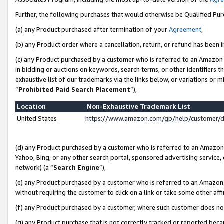
Further, the following purchases that would otherwise be Qualified Pu
(a) any Product purchased after termination of your
Agreement
,
(b) any Product order where a cancellation, return, or refund has been in
(c) any Product purchased by a customer who is referred to an Amazon 
in bidding or auctions on keywords, search terms, or other identifiers 
exhaustive list of our trademarks via the links below, or variations or 
“
Prohibited Paid Search Placement
”),
Location
Non-Exhaustive Trademark List
United States
https://www.amazon.com/gp/help/customer/
(d) any Product purchased by a customer who is referred to an Amazon S
Yahoo, Bing, or any other search portal, sponsored advertising service, o
network) (a “
Search Engine
”),
(e) any Product purchased by a customer who is referred to an Amazon Si
without requiring the customer to click on a link or take some other affi
(f) any Product purchased by a customer, where such customer does no
(g) any Product purchase that is not correctly tracked or reported beca