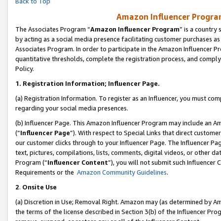
Back to Top
Amazon Influencer Program
The Associates Program “
Amazon Influencer Program
” is a country
by acting as a social media presence facilitating customer purchases as
Associates Program. In order to participate in the Amazon Influencer Pr
quantitative thresholds, complete the registration process, and comply
Policy.
1.
Registration Information; Influencer Page.
(a) Registration Information. To register as an Influencer, you must co
regarding your social media presences.
(b) Influencer Page. This Amazon Influencer Program may include an A
(“
Influencer Page
”). With respect to Special Links that direct custom
our customer clicks through to your Influencer Page. The Influencer Pag
text, pictures, compilations, lists, comments, digital videos, or other
Program (“
Influencer Content
”), you will not submit such Influencer 
Requirements or the
Amazon Community Guidelines
.
2
.
Onsite Use
(a) Discretion in Use; Removal Right. Amazon may (as determined by Amaz
the terms of the license described in Section 3(b) of the Influencer Prog