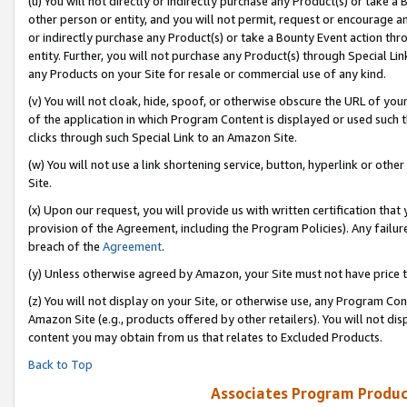
(u) You will not directly or indirectly purchase any Product(s) or take a
other person or entity, and you will not permit, request or encourage an
or indirectly purchase any Product(s) or take a Bounty Event action thro
entity. Further, you will not purchase any Product(s) through Special Li
any Products on your Site for resale or commercial use of any kind.
(v) You will not cloak, hide, spoof, or otherwise obscure the URL of your
of the application in which Program Content is displayed or used such 
clicks through such Special Link to an Amazon Site.
(w) You will not use a link shortening service, button, hyperlink or oth
Site.
(x) Upon our request, you will provide us with written certification tha
provision of the Agreement, including the Program Policies). Any failure
breach of the
Agreement
.
(y) Unless otherwise agreed by Amazon, your Site must not have price tr
(z) You will not display on your Site, or otherwise use, any Program Con
Amazon Site (e.g., products offered by other retailers). You will not di
content you may obtain from us that relates to Excluded Products.
Back to Top
Associates Program Produc