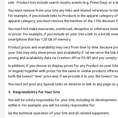
Link. Product lists include search results, events (e.g. Prime Day), or 
You must remove from your Site any links and related references to li
For example, if you include links to Products in the apparel category 
apparel category, you must remove the mention of the 15% discount f
You must not make inaccurate, overbroad, deceptive or otherwise misle
or prices. For example, if you include on your Site a link to a 64 GB sm
smartphone that has 128 GB of memory.
Product prices and availability may vary from time to time. Because pri
your Site may only show prices and availability if: (a) we serve the link 
pricing and availability data via Creators API or PA API and you comply
In addition, if you choose to display prices for any Product on your Si
or engine) together with prices for the same or similar products offer
both the lowest “new” price and, if we provide it to you, the lowest “us
You must not post any Special Links on Amazon or link to any page on 
3.
Responsibility for Your Site
You will be solely responsible for your Site, including its development
within it. For example, you will be solely responsible for:
(a) the technical operation of your Site and all related equipment,