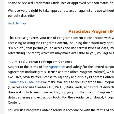
notice or revised Trademark Guidelines or approved Amazon Marks on t
We reserve the right to take appropriate action against any use without
our sole discretion.
Back to Top
Associates Program IP
This License governs your use of Program Content in connection with yo
accessing or using the Program Content, including the proprietary appli
"PA API of”) that permit you to access and use certain types of data, i
Advertising Content”) which we may make available to you, you agree t
1
.
Limited License to Program Content
Subject to the terms of the
Agreement
and solely for the limited purpo
Agreement (including this License and the other Program Policies), we 
exclusive, royalty-free license to: (a) copy and display Program Conten
Trademark Guidelines
) we make available to you as part of the Progra
(c) access and use Creators API, PA API, Data Feeds, and Product Adverti
does not include any downloading, copying or other use of Program Conte
data gathering and extraction tools. For the avoidance of doubt, Progr
Content.
You will use Program Content solely in accordance with the terms of t