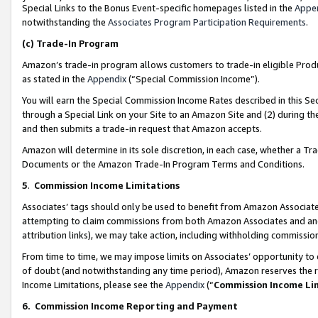
Special Links to the Bonus Event-specific homepages listed in the
Appe
notwithstanding the
Associates Program Participation Requirements
.
(c)
Trade-In Program
Amazon’s trade-in program allows customers to trade-in eligible Produc
as stated in the
Appendix
(“Special Commission Income”).
You will earn the Special Commission Income Rates described in this Sec
through a Special Link on your Site to an Amazon Site and (2) during th
and then submits a trade-in request that Amazon accepts.
Amazon will determine in its sole discretion, in each case, whether a T
Documents or the Amazon Trade-In Program Terms and Conditions.
5
.
Commission Income Limitations
Associates’ tags should only be used to benefit from Amazon Associates
attempting to claim commissions from both Amazon Associates and ano
attribution links), we may take action, including withholding commissio
From time to time, we may impose limits on Associates’ opportunity t
of doubt (and notwithstanding any time period), Amazon reserves the ri
Income Limitations, please see the
Appendix
(“
Commission Income Li
6.
Commission Income Reporting and Payment