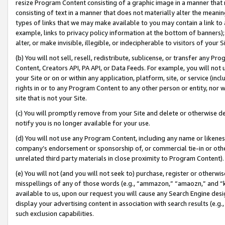
resize Program Content consisting of a graphic image in a manner that
consisting of text in a manner that does not materially alter the meanin
types of links that we may make available to you may contain a link to 
example, links to privacy policy information at the bottom of banners);
alter, or make invisible, illegible, or indecipherable to visitors of your 
(b) You will not sell, resell, redistribute, sublicense, or transfer any 
Content, Creators API, PA API, or Data Feeds. For example, you will not 
your Site or on or within any application, platform, site, or service (in
rights in or to any Program Content to any other person or entity, nor wi
site that is not your Site.
(c) You will promptly remove from your Site and delete or otherwise d
notify you is no longer available for your use.
(d) You will not use any Program Content, including any name or likene
company’s endorsement or sponsorship of, or commercial tie-in or other 
unrelated third party materials in close proximity to Program Content).
(e) You will not (and you will not seek to) purchase, register or otherw
misspellings of any of those words (e.g., “ammazon,” “amaozn,” and “kin
available to us, upon our request you will cause any Search Engine de
display your advertising content in association with search results (e.
such exclusion capabilities.