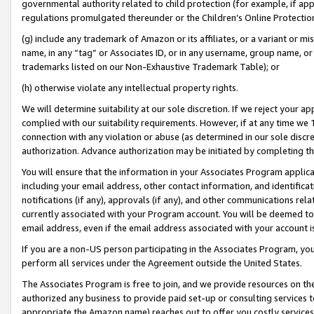
governmental authority related to child protection (for example, if app
regulations promulgated thereunder or the Children’s Online Protection
(g) include any trademark of Amazon or its affiliates, or a variant or 
name, in any “tag” or Associates ID, or in any username, group name, or 
trademarks listed on our Non-Exhaustive Trademark Table); or
(h) otherwise violate any intellectual property rights.
We will determine suitability at our sole discretion. If we reject your 
complied with our suitability requirements. However, if at any time we 1
connection with any violation or abuse (as determined in our sole disc
authorization. Advance authorization may be initiated by completing t
You will ensure that the information in your Associates Program applic
including your email address, other contact information, and identifica
notifications (if any), approvals (if any), and other communications re
currently associated with your Program account. You will be deemed to 
email address, even if the email address associated with your account i
If you are a non-US person participating in the Associates Program, you
perform all services under the Agreement outside the United States.
The Associates Program is free to join, and we provide resources on th
authorized any business to provide paid set-up or consulting services t
appropriate the Amazon name) reaches out to offer you costly services