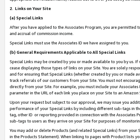
2
.
Links on Your Site
(a)
Special Links
After you have applied to the Associates Program, you are permitted to 
and accrual of commission income.
Special Links must use the Associates ID we have assigned to you.
(b)
General Requirements Applicable to All Special Links
Special Links may be created by you or made available to you by us. If 
cease displaying those types of links on your Site. You are solely respo
and for ensuring that Special Links (whether created by you or made av
track referrals of our customers from your Site. You must not encoura
directly from your Site. For example, you must include your Associates
parameter in the URL of each link you place on your Site to an Amazon 
Upon your request but subject to our approval, we may issue you addit
performance of your Special Links by including different sub-tags in t
tag, other ID or reporting provided in connection with the Associates P
sub-tags to users as they arrive on your Site for purposes of monitorin
You may add or delete Products (and related Special Links) from your Si
in the Products Statement). When linking to pages with Product lists you