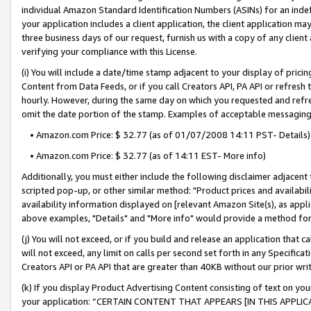
individual Amazon Standard Identification Numbers (ASINs) for an indefi
your application includes a client application, the client application m
three business days of our request, furnish us with a copy of any clien
verifying your compliance with this License.
(i) You will include a date/time stamp adjacent to your display of prici
Content from Data Feeds, or if you call Creators API, PA API or refresh
hourly. However, during the same day on which you requested and refre
omit the date portion of the stamp. Examples of acceptable messaging
• Amazon.com Price: $ 32.77 (as of 01/07/2008 14:11 PST- Details)
• Amazon.com Price: $ 32.77 (as of 14:11 EST- More info)
Additionally, you must either include the following disclaimer adjacent t
scripted pop-up, or other similar method: "Product prices and availabil
availability information displayed on [relevant Amazon Site(s), as appli
above examples, "Details" and "More info" would provide a method for 
(j) You will not exceed, or if you build and release an application that c
will not exceed, any limit on calls per second set forth in any Specifica
Creators API or PA API that are greater than 40KB without our prior wri
(k) If you display Product Advertising Content consisting of text on your
your application: “CERTAIN CONTENT THAT APPEARS [IN THIS APPLIC