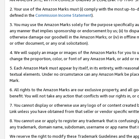
2. Your use of the Amazon Marks must (i) comply with the most up-to-da
defined in the
Commission Income Statement
).
3. You may use the Amazon Marks solely for the purpose specifically a
any manner that implies sponsorship or endorsement by us; (ii) to disparag
otherwise damage our goodwill in the Amazon Marks; or (iv) in offline ma
or other document, or any oral solicitation).
4. We will supply an image or images of the Amazon Marks for you to 
change the proportion, color, or font of any Amazon Mark, or add or
5. Each Amazon Mark must appear by itself, in its entirety, with reason
textual elements. Under no circumstance can any Amazon Mark be placed
Mark.
6. All rights to the Amazon Marks are our exclusive property, and all 
benefit. You will not take any action that conflicts with our rights in, 
7. You cannot display or otherwise use any logo of or content created b
Link unless you have obtained from that seller or vendor specific writte
8. You cannot use or apply to register any trademark that is confusingly
any trademark, domain name, subdomain, username or app name that is c
We reserve the right to modify these Trademark Guidelines and the app