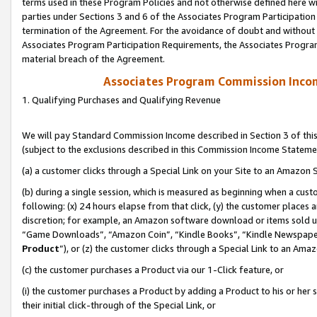
terms used in these Program Policies and not otherwise defined here wil
parties under Sections 3 and 6 of the Associates Program Participation
termination of the Agreement. For the avoidance of doubt and without l
Associates Program Participation Requirements, the Associates Program
material breach of the Agreement.
Associates Program Commission Inco
1. Qualifying Purchases and Qualifying Revenue
We will pay Standard Commission Income described in Section 3 of thi
(subject to the exclusions described in this Commission Income Stateme
(a) a customer clicks through a Special Link on your Site to an Amazon S
(b) during a single session, which is measured as beginning when a custo
following: (x) 24 hours elapse from that click, (y) the customer places 
discretion; for example, an Amazon software download or items sold 
“Game Downloads”, “Amazon Coin”, “Kindle Books”, “Kindle Newspapers”
Product
”), or (z) the customer clicks through a Special Link to an Amazo
(c) the customer purchases a Product via our 1-Click feature, or
(i) the customer purchases a Product by adding a Product to his or her
their initial click-through of the Special Link, or