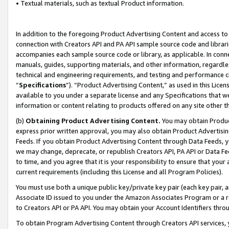
• Textual materials, such as textual Product information.
In addition to the foregoing Product Advertising Content and access to
connection with Creators API and PA API sample source code and librarie
accompanies each sample source code or library, as applicable. In conne
manuals, guides, supporting materials, and other information, regardless
technical and engineering requirements, and testing and performance cri
“
Specifications
”). “Product Advertising Content,” as used in this Lic
available to you under a separate license and any Specifications that we
information or content relating to products offered on any site other 
(b)
Obtaining Product Advertising Content.
You may obtain Product
express prior written approval, you may also obtain Product Advertisi
Feeds. If you obtain Product Advertising Content through Data Feeds, yo
we may change, deprecate, or republish Creators API, PA API or Data Fee
to time, and you agree that it is your responsibility to ensure that your
current requirements (including this License and all Program Policies).
You must use both a unique public key/private key pair (each key pair, a
Associate ID issued to you under the Amazon Associates Program or a r
to Creators API or PA API. You may obtain your Account Identifiers thro
To obtain Program Advertising Content through Creators API services, y