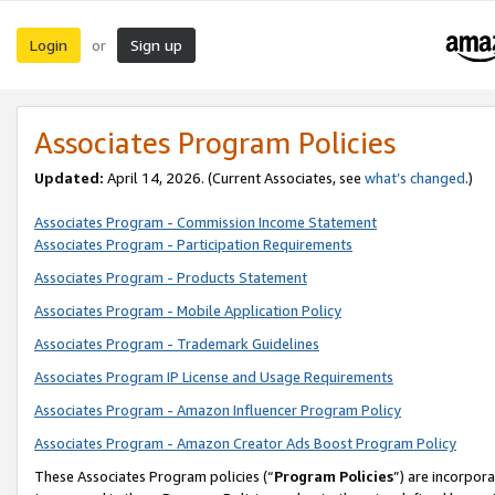
Login
Sign up
or
Associates Program Policies
Updated:
April 14, 2026. (Current Associates, see
what’s changed
.)
Associates Program - Commission Income Statement
Associates Program - Participation Requirements
Associates Program - Products Statement
Associates Program - Mobile Application Policy
Associates Program - Trademark Guidelines
Associates Program IP License and Usage Requirements
Associates Program - Amazon Influencer Program Policy
Associates Program - Amazon Creator Ads Boost Program Policy
These Associates Program policies (“
Program Policies
”) are incorpor