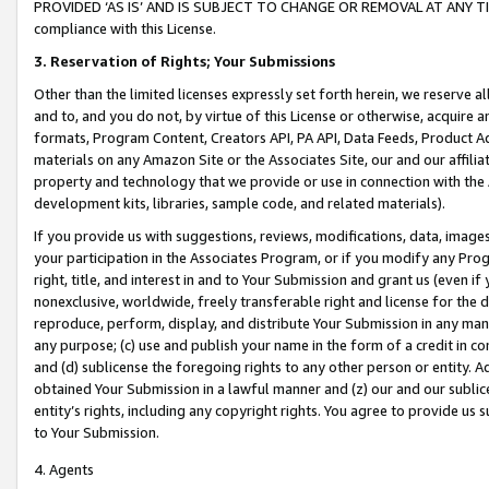
PROVIDED ‘AS IS’ AND IS SUBJECT TO CHANGE OR REMOVAL AT ANY TIME.”
compliance with this License.
3.
Reservation of Rights; Your Submissions
Other than the limited licenses expressly set forth herein, we reserve all 
and to, and you do not, by virtue of this License or otherwise, acquire an
formats, Program Content, Creators API, PA API, Data Feeds, Product 
materials on any Amazon Site or the Associates Site, our and our affili
property and technology that we provide or use in connection with the
development kits, libraries, sample code, and related materials).
If you provide us with suggestions, reviews, modifications, data, image
your participation in the Associates Program, or if you modify any Prog
right, title, and interest in and to Your Submission and grant us (even 
nonexclusive, worldwide, freely transferable right and license for the du
reproduce, perform, display, and distribute Your Submission in any man
any purpose; (c) use and publish your name in the form of a credit in c
and (d) sublicense the foregoing rights to any other person or entity. A
obtained Your Submission in a lawful manner and (z) our and our sublice
entity’s rights, including any copyright rights. You agree to provide us
to Your Submission.
4. Agents