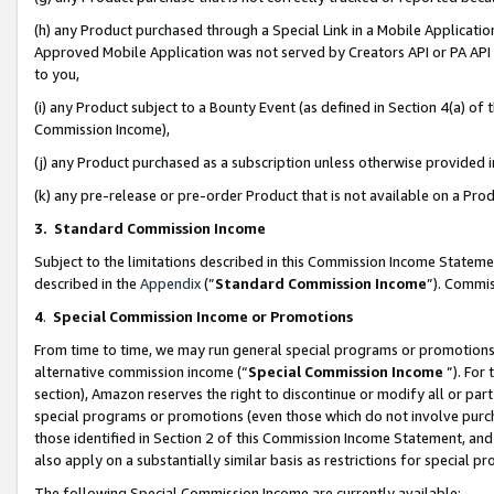
(h) any Product purchased through a Special Link in a Mobile Applicatio
Approved Mobile Application was not served by Creators API or PA API (
to you,
(i) any Product subject to a Bounty Event (as defined in Section 4(a) o
Commission Income),
(j) any Product purchased as a subscription unless otherwise provided
(k) any pre-release or pre-order Product that is not available on a Prod
3. Standard Commission Income
Subject to the limitations described in this Commission Income Statem
described in the
Appendix
(”
Standard Commission Income
”). Commis
4
.
Special Commission Income or Promotions
From time to time, we may run general special programs or promotions 
alternative commission income (“
Special Commission Income
”). For
section), Amazon reserves the right to discontinue or modify all or par
special programs or promotions (even those which do not involve purcha
those identified in Section 2 of this Commission Income Statement, an
also apply on a substantially similar basis as restrictions for special 
The following Special Commission Income are currently available: