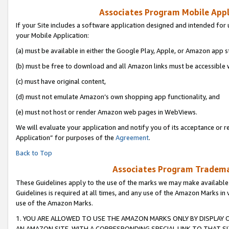
Associates Program Mobile Appli
If your Site includes a software application designed and intended for 
your Mobile Application:
(a) must be available in either the Google Play, Apple, or Amazon app s
(b) must be free to download and all Amazon links must be accessible 
(c) must have original content,
(d) must not emulate Amazon’s own shopping app functionality, and
(e) must not host or render Amazon web pages in WebViews.
We will evaluate your application and notify you of its acceptance or r
Application” for purposes of the
Agreement
.
Back to Top
Associates Program Trademar
These Guidelines apply to the use of the marks we may make available
Guidelines is required at all times, and any use of the Amazon Marks in 
use of the Amazon Marks.
1. YOU ARE ALLOWED TO USE THE AMAZON MARKS ONLY BY DISPLAY 
AN AMAZON SITE, WITH A CORRESPONDING SPECIAL LINK TO THAT SI