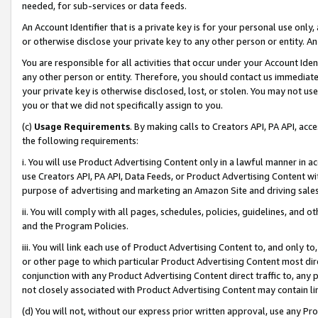
needed, for sub-services or data feeds.
An Account Identifier that is a private key is for your personal use only,
or otherwise disclose your private key to any other person or entity. An A
You are responsible for all activities that occur under your Account Ide
any other person or entity. Therefore, you should contact us immediate
your private key is otherwise disclosed, lost, or stolen. You may not u
you or that we did not specifically assign to you.
(c)
Usage Requirements
. By making calls to Creators API, PA API, ac
the following requirements:
i. You will use Product Advertising Content only in a lawful manner in a
use Creators API, PA API, Data Feeds, or Product Advertising Content wit
purpose of advertising and marketing an Amazon Site and driving sales
ii. You will comply with all pages, schedules, policies, guidelines, and o
and the Program Policies.
iii. You will link each use of Product Advertising Content to, and only 
or other page to which particular Product Advertising Content most direc
conjunction with any Product Advertising Content direct traffic to, any 
not closely associated with Product Advertising Content may contain lin
(d) You will not, without our express prior written approval, use any Pr