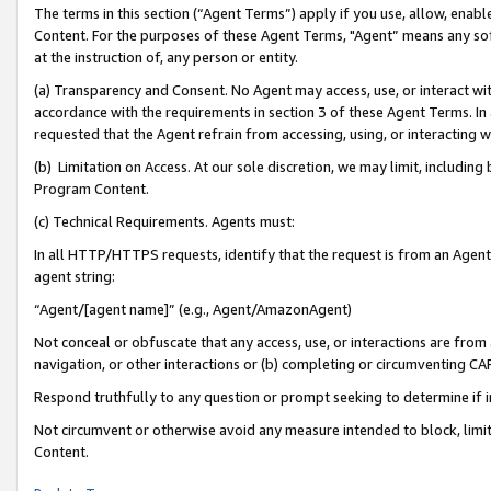
The terms in this section (“Agent Terms”) apply if you use, allow, enab
Content. For the purposes of these Agent Terms, "Agent” means any so
at the instruction of, any person or entity.
(a) Transparency and Consent. No Agent may access, use, or interact with 
accordance with the requirements in section 3 of these Agent Terms. In
requested that the Agent refrain from accessing, using, or interacting
(b) Limitation on Access. At our sole discretion, we may limit, includin
Program Content.
(c) Technical Requirements. Agents must:
In all HTTP/HTTPS requests, identify that the request is from an Agent 
agent string:
“Agent/[agent name]” (e.g., Agent/AmazonAgent)
Not conceal or obfuscate that any access, use, or interactions are fro
navigation, or other interactions or (b) completing or circumventing 
Respond truthfully to any question or prompt seeking to determine if 
Not circumvent or otherwise avoid any measure intended to block, limit
Content.