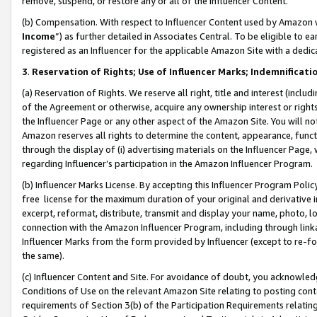
remove, suspend, or restore any or all of the Influencer Content.
(b) Compensation. With respect to Influencer Content used by Amazon w
Income
”) as further detailed in Associates Central. To be eligible t
registered as an Influencer for the applicable Amazon Site with a dedic
3
.
Reservation of Rights; Use of Influencer Marks; Indemnificati
(a) Reservation of Rights. We reserve all right, title and interest (includ
of the Agreement or otherwise, acquire any ownership interest or rights
the Influencer Page or any other aspect of the Amazon Site. You will not 
Amazon reserves all rights to determine the content, appearance, functi
through the display of (i) advertising materials on the Influencer Page, w
regarding Influencer’s participation in the Amazon Influencer Program.
(b) Influencer Marks License. By accepting this Influencer Program Poli
free license for the maximum duration of your original and derivative in
excerpt, reformat, distribute, transmit and display your name, photo, 
connection with the Amazon Influencer Program, including through link
Influencer Marks from the form provided by Influencer (except to re-for
the same).
(c) Influencer Content and Site. For avoidance of doubt, you acknowledg
Conditions of Use on the relevant Amazon Site relating to posting conte
requirements of Section 3(b) of the Participation Requirements relating