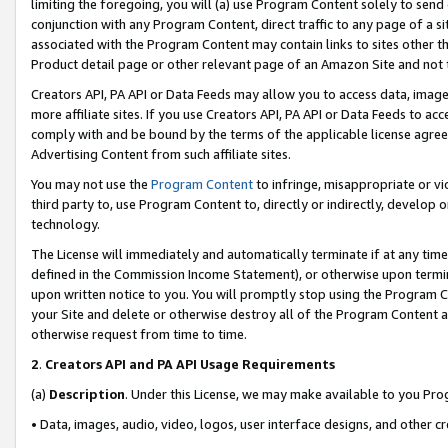
limiting the foregoing, you will (a) use Program Content solely to send
conjunction with any Program Content, direct traffic to any page of a si
associated with the Program Content may contain links to sites other t
Product detail page or other relevant page of an Amazon Site and not 
Creators API, PA API or Data Feeds may allow you to access data, image
more affiliate sites. If you use Creators API, PA API or Data Feeds to ac
comply with and be bound by the terms of the applicable license agreem
Advertising Content from such affiliate sites.
You may not use the
Program Content
to infringe, misappropriate or vio
third party to, use Program Content to, directly or indirectly, develo
technology.
The License will immediately and automatically terminate if at any ti
defined in the Commission Income Statement), or otherwise upon termina
upon written notice to you. You will promptly stop using the Program 
your Site and delete or otherwise destroy all of the Program Content 
otherwise request from time to time.
2
.
Creators API and PA API Usage Requirements
(a)
Description
. Under this License, we may make available to you Pr
• Data, images, audio, video, logos, user interface designs, and other c