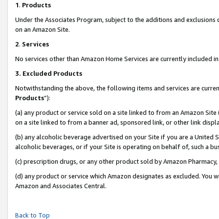
1
.
Products
Under the Associates Program, subject to the additions and exclusions d
on an Amazon Site.
2
.
Services
No services other than Amazon Home Services are currently included in 
3.
Excluded Products
Notwithstanding the above, the following items and services are curren
Products
”):
(a) any product or service sold on a site linked to from an Amazon Site
on a site linked to from a banner ad, sponsored link, or other link dis
(b) any alcoholic beverage advertised on your Site if you are a United 
alcoholic beverages, or if your Site is operating on behalf of, such a b
(c) prescription drugs, or any other product sold by Amazon Pharmacy,
(d) any product or service which Amazon designates as excluded. You will 
Amazon and Associates Central.
Back to Top