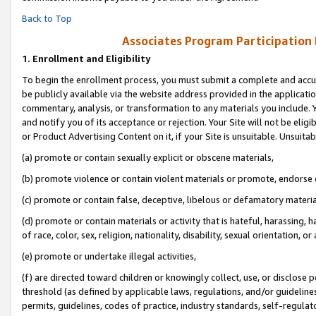
Back to Top
Associates Program Participation
1.
Enrollment and Eligibility
To begin the enrollment process, you must submit a complete and accur
be publicly available via the website address provided in the application
commentary, analysis, or transformation to any materials you include. Y
and notify you of its acceptance or rejection. Your Site will not be elig
or Product Advertising Content on it, if your Site is unsuitable. Unsuitab
(a) promote or contain sexually explicit or obscene materials,
(b) promote violence or contain violent materials or promote, endorse o
(c) promote or contain false, deceptive, libelous or defamatory materia
(d) promote or contain materials or activity that is hateful, harassing, h
of race, color, sex, religion, nationality, disability, sexual orientation, or 
(e) promote or undertake illegal activities,
(f) are directed toward children or knowingly collect, use, or disclose
threshold (as defined by applicable laws, regulations, and/or guidelines)
permits, guidelines, codes of practice, industry standards, self-regulat