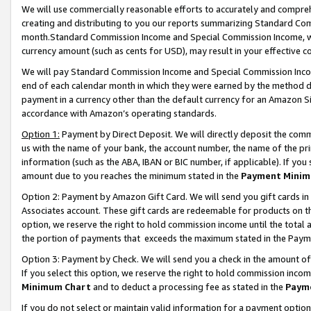
We will use commercially reasonable efforts to accurately and comprehe
creating and distributing to you our reports summarizing Standard C
month.Standard Commission Income and Special Commission Income, whi
currency amount (such as cents for USD), may result in your effective co
We will pay Standard Commission Income and Special Commission Incom
end of each calendar month in which they were earned by the method de
payment in a currency other than the default currency for an Amazon Sit
accordance with Amazon’s operating standards.
Option 1:
Payment by Direct Deposit. We will directly deposit the com
us with the name of your bank, the account number, the name of the pri
information (such as the ABA, IBAN or BIC number, if applicable). If you 
amount due to you reaches the minimum stated in the
Payment Minim
Option 2: Payment by Amazon Gift Card. We will send you gift cards i
Associates account. These gift cards are redeemable for products on the
option, we reserve the right to hold commission income until the tota
the portion of payments that exceeds the maximum stated in the Paym
Option 3: Payment by Check. We will send you a check in the amount of
If you select this option, we reserve the right to hold commission inco
Minimum Chart
and to deduct a processing fee as stated in the
Paym
If you do not select or maintain valid information for a payment opti