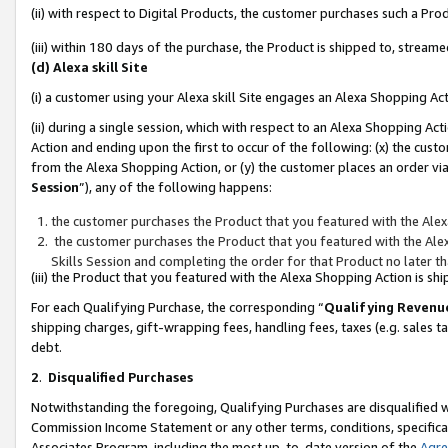
(ii) with respect to Digital Products, the customer purchases such a P
(iii) within 180 days of the purchase, the Product is shipped to, stre
(d) Alexa skill Site
(i) a customer using your Alexa skill Site engages an Alexa Shopping Ac
(ii) during a single session, which with respect to an Alexa Shopping 
Action and ending upon the first to occur of the following: (x) the cust
from the Alexa Shopping Action, or (y) the customer places an order via
Session
”), any of the following happens:
the customer purchases the Product that you featured with the Alex
the customer purchases the Product that you featured with the Alex
Skills Session and completing the order for that Product no later t
(iii) the Product that you featured with the Alexa Shopping Action is 
For each Qualifying Purchase, the corresponding “
Qualifying Revenu
shipping charges, gift-wrapping fees, handling fees, taxes (e.g. sales ta
debt.
2
.
Disqualified Purchases
Notwithstanding the foregoing, Qualifying Purchases are disqualified w
Commission Income Statement or any other terms, conditions, specificat
Associates Program, including the most up-to-date version of the
Agr