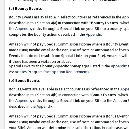
(a)
Bounty Events
Bounty Events are available in select countries as referenced in the
App
described in this Section 4(a) in connection with “
Bounty Events
” whic
the
Appendix
, clicks through a Special Link on your Site to a bounty-s
completes the bounty action described in the
Appendix
.
Amazon will not pay Special Commission Income where a Bounty Event ha
made using invalid email addresses, use of bots or automated software
Events that do not result from Special Links on your Site). Amazon will 
if there has been a violation or abuse.
Special Links to the bounty-specific homepages listed in the
Appendix
a
Associates Program Participation Requirements
.
(b)
Bonus Events
Bonus Events are available in select countries as referenced in the
Appe
described in this Section 4(b) in connection with “
Bonus Events
” which
the
Appendix
, clicks through a Special Link on your Site to the Amazon
described in the
Appendix
.
Amazon will not pay Special Commission Income where a Bonus Event has
made using invalid email addresses, use of bots or automated software,
your Site). Amazon will determine in its sole discretion, in each case, w