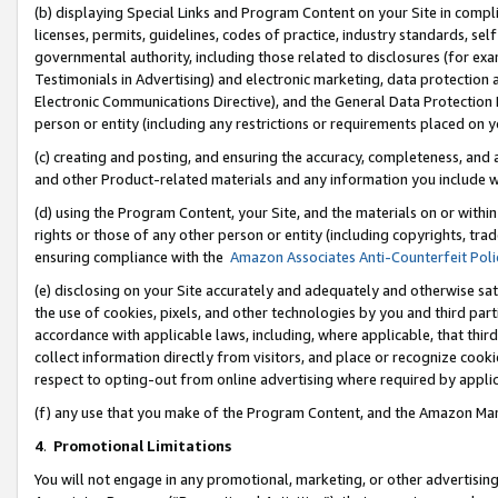
(b) displaying Special Links and Program Content on your Site in compl
licenses, permits, guidelines, codes of practice, industry standards, se
governmental authority, including those related to disclosures (for ex
Testimonials in Advertising) and electronic marketing, data protection 
Electronic Communications Directive), and the General Data Protecti
person or entity (including any restrictions or requirements placed on y
(c) creating and posting, and ensuring the accuracy, completeness, and 
and other Product-related materials and any information you include wi
(d) using the Program Content, your Site, and the materials on or within
rights or those of any other person or entity (including copyrights, trad
ensuring compliance with the
Amazon Associates Anti-Counterfeit Poli
(e) disclosing on your Site accurately and adequately and otherwise sat
the use of cookies, pixels, and other technologies by you and third part
accordance with applicable laws, including, where applicable, that thir
collect information directly from visitors, and place or recognize cooki
respect to opting-out from online advertising where required by appli
(f) any use that you make of the Program Content, and the Amazon Mar
4
.
Promotional Limitations
You will not engage in any promotional, marketing, or other advertising a