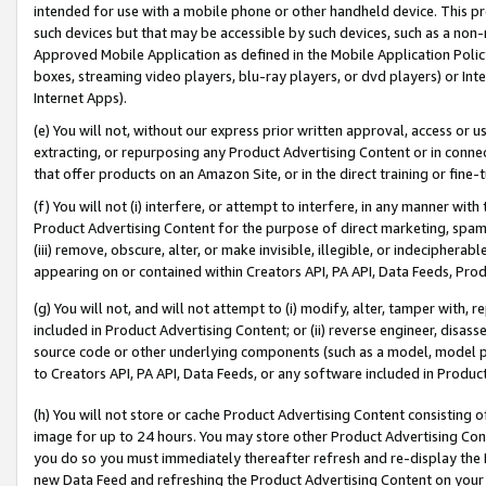
intended for use with a mobile phone or other handheld device. This proh
such devices but that may be accessible by such devices, such as a non-
Approved Mobile Application as defined in the Mobile Application Policy; 
boxes, streaming video players, blu-ray players, or dvd players) or Inte
Internet Apps).
(e) You will not, without our express prior written approval, access or 
extracting, or repurposing any Product Advertising Content or in connec
that offer products on an Amazon Site, or in the direct training or fin
(f) You will not (i) interfere, or attempt to interfere, in any manner wit
Product Advertising Content for the purpose of direct marketing, spammi
(iii) remove, obscure, alter, or make invisible, illegible, or indecipherab
appearing on or contained within Creators API, PA API, Data Feeds, Prod
(g) You will not, and will not attempt to (i) modify, alter, tamper with,
included in Product Advertising Content; or (ii) reverse engineer, disa
source code or other underlying components (such as a model, model pa
to Creators API, PA API, Data Feeds, or any software included in Produc
(h) You will not store or cache Product Advertising Content consisting 
image for up to 24 hours. You may store other Product Advertising Cont
you do so you must immediately thereafter refresh and re-display the P
new Data Feed and refreshing the Product Advertising Content on your 