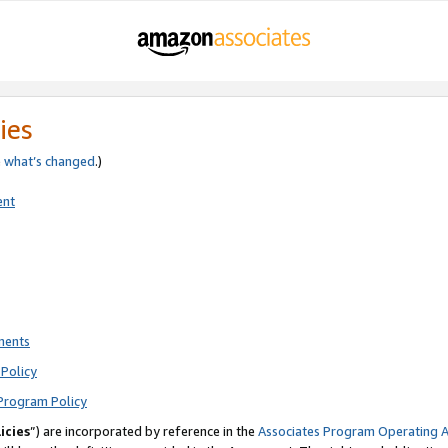
ies
e
what’s changed
.)
ent
ments
Policy
Program Policy
icies
”) are incorporated by reference in the
Associates Program Operating 