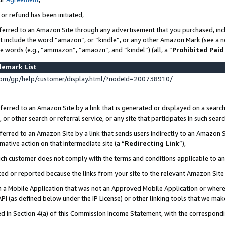
 or refund has been initiated,
ferred to an Amazon Site through any advertisement that you purchased, incl
at include the word “amazon”, or “kindle”, or any other Amazon Mark (see a no
se words (e.g., “ammazon”, “amaozn”, and “kindel”) (all, a “
Prohibited Paid
demark List
om/gp/help/customer/display.html/?nodeId=200738910/
erred to an Amazon Site by a link that is generated or displayed on a search
or other search or referral service, or any site that participates in such sear
erred to an Amazon Site by a link that sends users indirectly to an Amazon Si
mative action on that intermediate site (a “
Redirecting Link
”),
uch customer does not comply with the terms and conditions applicable to a
cked or reported because the links from your site to the relevant Amazon Sit
in a Mobile Application that was not an Approved Mobile Application or where
PI (as defined below under the IP License) or other linking tools that we mak
ined in Section 4(a) of this Commission Income Statement, with the correspon