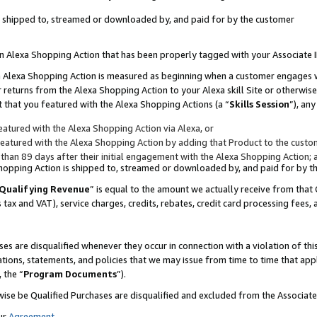
 is shipped to, streamed or downloaded by, and paid for by the customer
 an Alexa Shopping Action that has been properly tagged with your Associate 
to an Alexa Shopping Action is measured as beginning when a customer engages
er returns from the Alexa Shopping Action to your Alexa skill Site or otherwise
 that you featured with the Alexa Shopping Actions (a “
Skills Session
”), an
atured with the Alexa Shopping Action via Alexa, or
atured with the Alexa Shopping Action by adding that Product to the custome
 than 89 days after their initial engagement with the Alexa Shopping Action; 
 Shopping Action is shipped to, streamed or downloaded by, and paid for by 
Qualifying Revenue
” is equal to the amount we actually receive from that 
s tax and VAT), service charges, credits, rebates, credit card processing fees,
es are disqualified whenever they occur in connection with a violation of 
ations, statements, and policies that we may issue from time to time that ap
, the “
Program Documents
”).
wise be Qualified Purchases are disqualified and excluded from the Associa
ur
Agreement
,