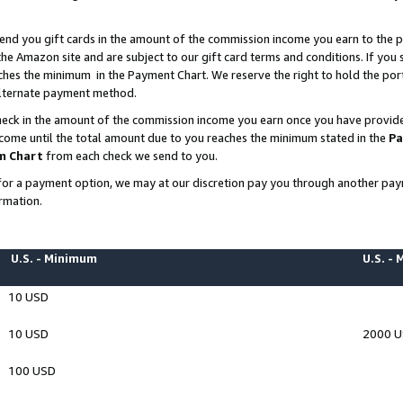
end you gift cards in the amount of the commission income you earn to the p
e Amazon site and are subject to our gift card terms and conditions. If you se
ches the minimum in the Payment Chart. We reserve the right to hold the p
 alternate payment method.
eck in the amount of the commission income you earn once you have provided 
ncome until the total amount due to you reaches the minimum stated in the
Pa
m Chart
from each check we send to you.
on for a payment option, we may at our discretion pay you through another p
rmation.
U.S. - Minimum
U.S. -
10 USD
10 USD
2000 
100 USD