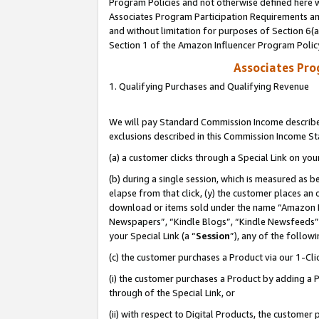
Program Policies and not otherwise defined here wi
Associates Program Participation Requirements and
and without limitation for purposes of Section 6(
Section 1 of the Amazon Influencer Program Polic
Associates Pr
1. Qualifying Purchases and Qualifying Revenue
We will pay Standard Commission Income described
exclusions described in this Commission Income S
(a) a customer clicks through a Special Link on you
(b) during a single session, which is measured as b
elapse from that click, (y) the customer places an
download or items sold under the name “Amazon M
Newspapers”, “Kindle Blogs”, “Kindle Newsfeeds”,
your Special Link (a “
Session
”), any of the follow
(c) the customer purchases a Product via our 1-Clic
(i) the customer purchases a Product by adding a Pr
through of the Special Link, or
(ii) with respect to Digital Products, the custom