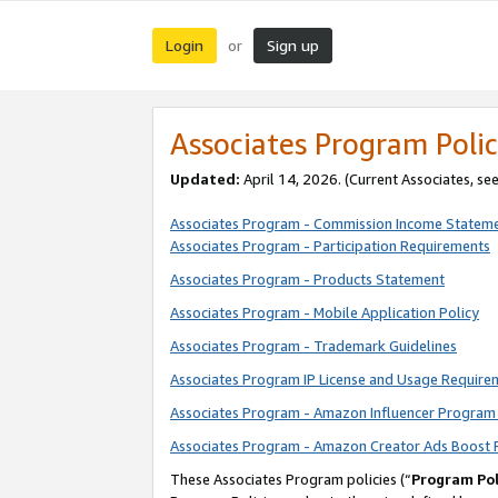
Login
Sign up
or
Associates Program Polic
Updated:
April 14, 2026. (Current Associates, se
Associates Program - Commission Income Statem
Associates Program - Participation Requirements
Associates Program - Products Statement
Associates Program - Mobile Application Policy
Associates Program - Trademark Guidelines
Associates Program IP License and Usage Require
Associates Program - Amazon Influencer Program 
Associates Program - Amazon Creator Ads Boost 
These Associates Program policies (“
Program Pol