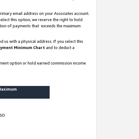
rimary email address on your Associates account.
lect this option, we reserve the right to hold
ortion of payments that exceeds the maximum
us with a physical address. If you select this
yment Minimum Chart
and to deduct a
ayment option or hold earned commission income
 Maximum
USD