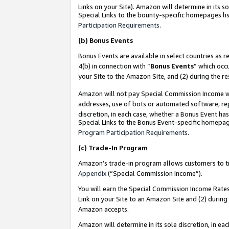
Links on your Site). Amazon will determine in its s
Special Links to the bounty-specific homepages lis
Participation Requirements
.
(b)
Bonus Events
Bonus Events are available in select countries as r
4(b) in connection with “
Bonus Events
” which occ
your Site to the Amazon Site, and (2) during the r
Amazon will not pay Special Commission Income whe
addresses, use of bots or automated software, repe
discretion, in each case, whether a Bonus Event has
Special Links to the Bonus Event-specific homepag
Program Participation Requirements
.
(c)
Trade-In Program
Amazon’s trade-in program allows customers to trad
Appendix
(“Special Commission Income”).
You will earn the Special Commission Income Rates 
Link on your Site to an Amazon Site and (2) during
Amazon accepts.
Amazon will determine in its sole discretion, in e