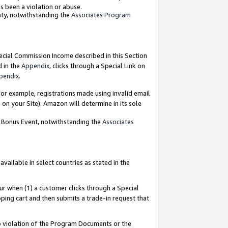
as been a violation or abuse.
nty, notwithstanding the
Associates Program
pecial Commission Income described in this Section
d in the
Appendix
, clicks through a Special Link on
pendix
.
or example, registrations made using invalid email
on your Site). Amazon will determine in its sole
g Bonus Event, notwithstanding the
Associates
ailable in select countries as stated in the
ur when (1) a customer clicks through a Special
pping cart and then submits a trade-in request that
 to violation of the Program Documents or the