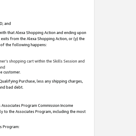
ID; and
 with that Alexa Shopping Action and ending upon
 exits from the Alexa Shopping Action, or (y) the
y of the following happens:
r’s shopping cart within the Skills Session and
and
the customer.
Qualifying Purchase, less any shipping charges,
 and bad debt.
this Associates Program Commission Income
ply to the Associates Program, including the most
tes Program: