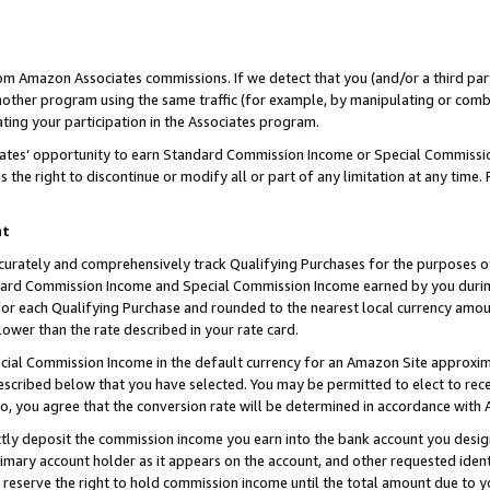
rom Amazon Associates commissions. If we detect that you (and/or a third par
her program using the same traffic (for example, by manipulating or combini
ting your participation in the Associates program.
iates’ opportunity to earn Standard Commission Income or Special Commissi
the right to discontinue or modify all or part of any limitation at any time.
nt
curately and comprehensively track Qualifying Purchases for the purposes of 
ndard Commission Income and Special Commission Income earned by you dur
or each Qualifying Purchase and rounded to the nearest local currency amoun
lower than the rate described in your rate card.
ial Commission Income in the default currency for an Amazon Site approxim
cribed below that you have selected. You may be permitted to elect to rece
so, you agree that the conversion rate will be determined in accordance with
ctly deposit the commission income you earn into the bank account you desi
imary account holder as it appears on the account, and other requested ident
 we reserve the right to hold commission income until the total amount due to