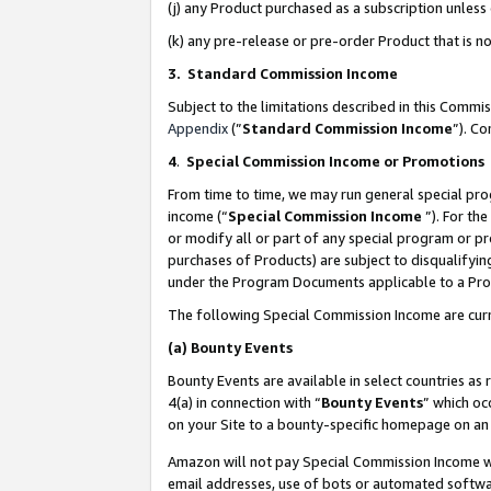
(j) any Product purchased as a subscription unles
(k) any pre-release or pre-order Product that is no
3. Standard Commission Income
Subject to the limitations described in this Comm
Appendix
(”
Standard Commission Income
”). C
4
.
Special Commission Income or Promotions
From time to time, we may run general special pro
income (“
Special Commission Income
”). For th
or modify all or part of any special program or p
purchases of Products) are subject to disqualifying
under the Program Documents applicable to a Produ
The following Special Commission Income are curr
(a)
Bounty Events
Bounty Events are available in select countries as 
4(a) in connection with “
Bounty Events
” which oc
on your Site to a bounty-specific homepage on an 
Amazon will not pay Special Commission Income whe
email addresses, use of bots or automated softwar