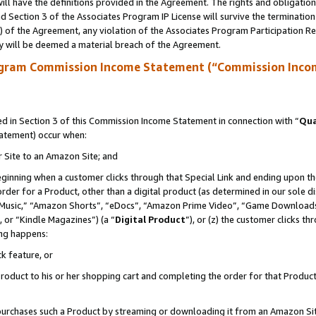
ll have the definitions provided in the Agreement. The rights and obligation
 Section 3 of the Associates Program IP License will survive the terminatio
a) of the Agreement, any violation of the Associates Program Participation R
y will be deemed a material breach of the Agreement.
ogram Commission Income Statement (“Commission Inco
 in Section 3 of this Commission Income Statement in connection with “
Qua
tatement) occur when:
r Site to an Amazon Site; and
eginning when a customer clicks through that Special Link and ending upon the 
 order for a Product, other than a digital product (as determined in our sole
usic,” “Amazon Shorts”, “eDocs”, “Amazon Prime Video”, “Game Downloads”
 or “Kindle Magazines”) (a “
Digital Product
”), or (z) the customer clicks t
ing happens:
k feature, or
oduct to his or her shopping cart and completing the order for that Product no
er purchases such a Product by streaming or downloading it from an Amazon Si