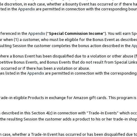
ole discretion, in each case, whether a Bounty Event has occurred or if there h
ted in the
Appendix
are permitted in connection with the corresponding bou
eferenced in the
Appendix
(“
Special Commission Income
”). You will earn S
ur when (1) a customer, who must be eligible for the Bonus Event as describe
esulting Session the customer completes the bonus action described in the
Ap
re a Bonus Event has been disqualified due to a violation or other abuse (f
titive Bonus Events, and Bonus Events that do not result from Special Links 
 occurred or if there has been a violation or abuse.
es listed in the
Appendix
are permitted in connection with the correspondin
e-in eligible Products in exchange for Amazon gift cards. This program is av
described in this Section 4(c) in connection with “Trade-In Events” which occ
 the resulting Session the customer adds a product to his or her trade-in sho
ach case, whether a Trade-In Event has occurred or has been disqualified due