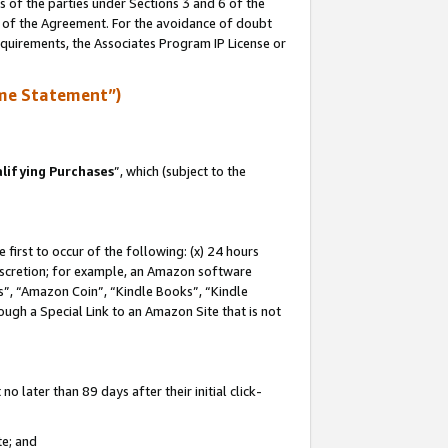
s of the parties under Sections 3 and 6 of the
n of the Agreement. For the avoidance of doubt
equirements, the Associates Program IP License or
me Statement”)
lifying Purchases
”, which (subject to the
first to occur of the following: (x) 24 hours
 discretion; for example, an Amazon software
, “Amazon Coin”, “Kindle Books”, “Kindle
hrough a Special Link to an Amazon Site that is not
 later than 89 days after their initial click-
te; and