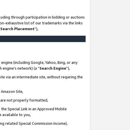
uding through participation in bidding or auctions
n-exhaustive list of our trademarks via the links
 Search Placement
”),
 engine (including Google, Yahoo, Bing, or any
ch engine’s network) (a “
Search Engine
”),
te via an intermediate site, without requiring the
n Amazon Site,
e are not properly formatted,
 the Special Link in an Approved Mobile
e available to you,
ding related Special Commission Income),