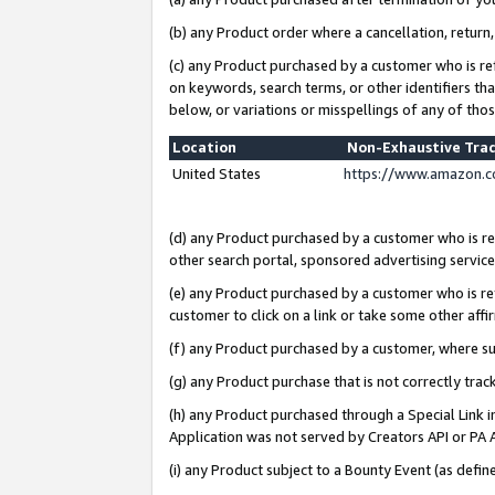
(b) any Product order where a cancellation, return,
(c) any Product purchased by a customer who is re
on keywords, search terms, or other identifiers th
below, or variations or misspellings of any of tho
Location
Non-Exhaustive Tra
United States
https://www.amazon.c
(d) any Product purchased by a customer who is ref
other search portal, sponsored advertising service, 
(e) any Product purchased by a customer who is ref
customer to click on a link or take some other affir
(f) any Product purchased by a customer, where s
(g) any Product purchase that is not correctly tra
(h) any Product purchased through a Special Link 
Application was not served by Creators API or PA A
(i) any Product subject to a Bounty Event (as def