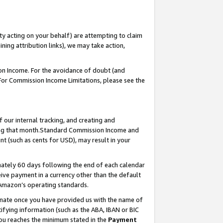
ty acting on your behalf) are attempting to claim
ng attribution links), we may take action,
on Income. For the avoidance of doubt (and
 For Commission Income Limitations, please see the
our internal tracking, and creating and
ing that month.Standard Commission Income and
t (such as cents for USD), may result in your
ately 60 days following the end of each calendar
ive payment in a currency other than the default
 Amazon’s operating standards.
gnate once you have provided us with the name of
ifying information (such as the ABA, IBAN or BIC
 you reaches the minimum stated in the
Payment