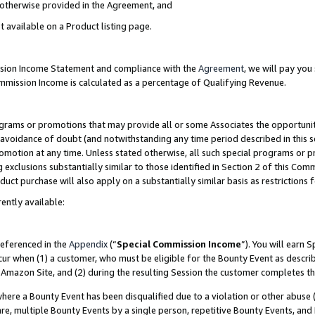
s otherwise provided in the Agreement, and
t available on a Product listing page.
ission Income Statement and compliance with the
Agreement
, we will pay yo
ommission Income is calculated as a percentage of Qualifying Revenue.
grams or promotions that may provide all or some Associates the opportunit
e avoidance of doubt (and notwithstanding any time period described in this s
romotion at any time. Unless stated otherwise, all such special programs or 
 exclusions substantially similar to those identified in Section 2 of this Co
ct purchase will also apply on a substantially similar basis as restrictions
ently available:
referenced in the
Appendix
(“
Special Commission Income
”). You will earn 
cur when (1) a customer, who must be eligible for the Bounty Event as descri
Amazon Site, and (2) during the resulting Session the customer completes th
re a Bounty Event has been disqualified due to a violation or other abuse (
e, multiple Bounty Events by a single person, repetitive Bounty Events, and