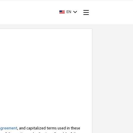
EN
Agreement
, and capitalized terms used in these