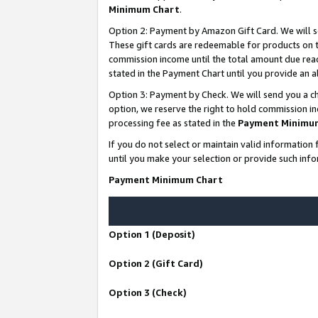
Minimum Chart
.
Option 2: Payment by Amazon Gift Card. We will s
These gift cards are redeemable for products on th
commission income until the total amount due rea
stated in the Payment Chart until you provide an
Option 3: Payment by Check. We will send you a ch
option, we reserve the right to hold commission i
processing fee as stated in the
Payment Minimu
If you do not select or maintain valid informati
until you make your selection or provide such info
Payment Minimum Chart
Option 1 (Deposit)
Option 2 (Gift Card)
Option 3 (Check)