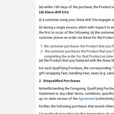
(iii) within 180 days of the purchase, the Product
(d) Alexa skill Site
(i) a customer using your Alexa skill Site engages
(ii) during a single session, which with respect 
the first to occur of the following: (x) the custom
customer places an order via Alexa for the Product
the customer purchases the Product that you fe
the customer purchases the Product that you fe
completing the order for that Product no later
(iii) the Product that you featured with the Alexa
For each Qualifying Purchase, the corresponding “
gift-wrapping fees, handling fees, taxes (e.g. sale
2
.
Disqualified Purchases
Notwithstanding the foregoing, Qualifying Purchas
Statement or any other terms, conditions, specific
up-to-date version of the
Agreement
(collectively
Further, the following purchases that would other
(a) any Product purchased after termination of yo