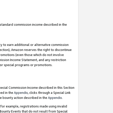
u standard commission income described in the
y to earn additional or alternative commission
ection), Amazon reserves the right to discontinue
promotions (even those which do not involve
mmission Income Statement, and any restriction
 for special programs or promotions.
Special Commission Income described in this Section
bed in the
Appendix
, clicks through a Special Link
e bounty action described in the
Appendix
.
for example, registrations made using invalid
 Bounty Events that do not result from Special