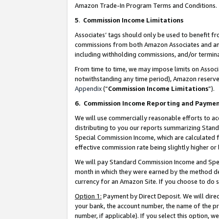
Amazon Trade-In Program Terms and Conditions.
5
.
Commission Income Limitations
Associates’ tags should only be used to benefit f
commissions from both Amazon Associates and anot
including withholding commissions, and/or termina
From time to time, we may impose limits on Assoc
notwithstanding any time period), Amazon reserves 
Appendix
(“
Commission Income Limitations
”).
6.
Commission Income Reporting and Payme
We will use commercially reasonable efforts to ac
distributing to you our reports summarizing Sta
Special Commission Income, which are calculated f
effective commission rate being slightly higher or 
We will pay Standard Commission Income and Spec
month in which they were earned by the method des
currency for an Amazon Site. If you choose to do 
Option 1:
Payment by Direct Deposit. We will dire
your bank, the account number, the name of the pr
number, if applicable). If you select this option,