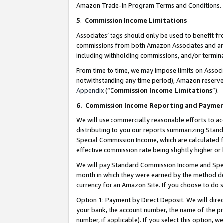
Amazon Trade-In Program Terms and Conditions.
5
.
Commission Income Limitations
Associates’ tags should only be used to benefit f
commissions from both Amazon Associates and anot
including withholding commissions, and/or termina
From time to time, we may impose limits on Assoc
notwithstanding any time period), Amazon reserves 
Appendix
(“
Commission Income Limitations
”).
6.
Commission Income Reporting and Payme
We will use commercially reasonable efforts to ac
distributing to you our reports summarizing Sta
Special Commission Income, which are calculated f
effective commission rate being slightly higher or 
We will pay Standard Commission Income and Spec
month in which they were earned by the method des
currency for an Amazon Site. If you choose to do 
Option 1:
Payment by Direct Deposit. We will dire
your bank, the account number, the name of the pr
number, if applicable). If you select this option,