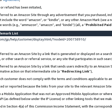
 or refund has been initiated,
ferred to an Amazon Site through any advertisement that you purchased, incl
at include the word “amazon”, or “kindle”, or any other Amazon Mark (see a no
se words (e.g., “ammazon”, “amaozn”, and “kindel”) (all, a “
Prohibited Paid
demark List
om/gp/help/customer/display.html/?nodeId=200738910/
erred to an Amazon Site by a link that is generated or displayed on a search
or other search or referral service, or any site that participates in such sear
erred to an Amazon Site by a link that sends users indirectly to an Amazon Si
mative action on that intermediate site (a “
Redirecting Link
”),
uch customer does not comply with the terms and conditions applicable to a
cked or reported because the links from your site to the relevant Amazon Sit
in a Mobile Application that was not an Approved Mobile Application or where
PI (as defined below under the IP License) or other linking tools that we mak
ined in Section 4(a) of this Commission Income Statement, with the correspon