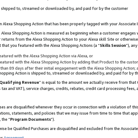
 is shipped to, streamed or downloaded by, and paid for by the customer
 an Alexa Shopping Action that has been properly tagged with your Associate 
to an Alexa Shopping Action is measured as beginning when a customer engages
er returns from the Alexa Shopping Action to your Alexa skill Site or otherwise
 that you featured with the Alexa Shopping Actions (a “
Skills Session
”), an
atured with the Alexa Shopping Action via Alexa, or
atured with the Alexa Shopping Action by adding that Product to the custome
 than 89 days after their initial engagement with the Alexa Shopping Action; 
 Shopping Action is shipped to, streamed or downloaded by, and paid for by 
Qualifying Revenue
” is equal to the amount we actually receive from that 
s tax and VAT), service charges, credits, rebates, credit card processing fees,
es are disqualified whenever they occur in connection with a violation of 
ations, statements, and policies that we may issue from time to time that ap
, the “
Program Documents
”).
wise be Qualified Purchases are disqualified and excluded from the Associa
ur
Agreement
,