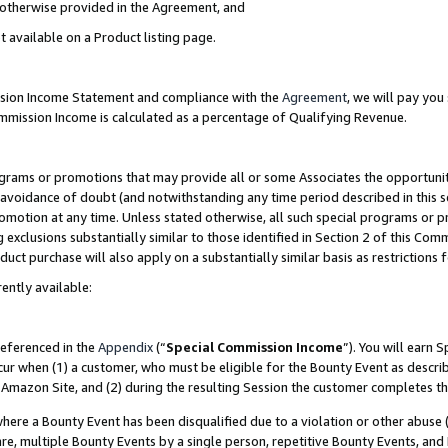
s otherwise provided in the Agreement, and
t available on a Product listing page.
ission Income Statement and compliance with the
Agreement
, we will pay yo
ommission Income is calculated as a percentage of Qualifying Revenue.
grams or promotions that may provide all or some Associates the opportunit
e avoidance of doubt (and notwithstanding any time period described in this s
romotion at any time. Unless stated otherwise, all such special programs or 
 exclusions substantially similar to those identified in Section 2 of this Co
ct purchase will also apply on a substantially similar basis as restrictions
ently available:
referenced in the
Appendix
(“
Special Commission Income
”). You will earn 
cur when (1) a customer, who must be eligible for the Bounty Event as descri
Amazon Site, and (2) during the resulting Session the customer completes th
re a Bounty Event has been disqualified due to a violation or other abuse (
e, multiple Bounty Events by a single person, repetitive Bounty Events, and