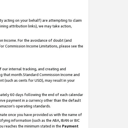
ty acting on your behalf) are attempting to claim
ng attribution links), we may take action,
on Income. For the avoidance of doubt (and
 For Commission Income Limitations, please see the
our internal tracking, and creating and
ing that month.Standard Commission Income and
t (such as cents for USD), may result in your
ately 60 days following the end of each calendar
ive payment in a currency other than the default
 Amazon’s operating standards.
gnate once you have provided us with the name of
ifying information (such as the ABA, IBAN or BIC
 you reaches the minimum stated in the
Payment