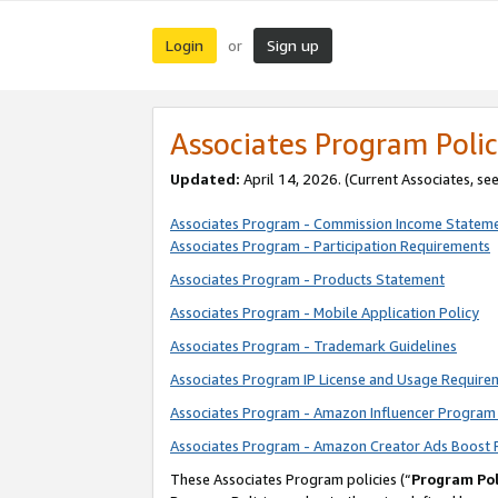
Login
Sign up
or
Associates Program Polic
Updated:
April 14, 2026. (Current Associates, se
Associates Program - Commission Income Statem
Associates Program - Participation Requirements
Associates Program - Products Statement
Associates Program - Mobile Application Policy
Associates Program - Trademark Guidelines
Associates Program IP License and Usage Require
Associates Program - Amazon Influencer Program 
Associates Program - Amazon Creator Ads Boost 
These Associates Program policies (“
Program Pol