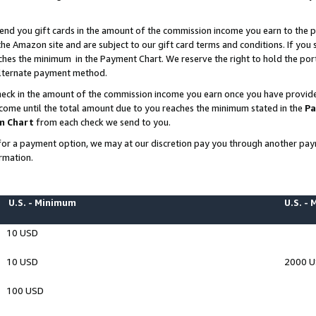
end you gift cards in the amount of the commission income you earn to the p
e Amazon site and are subject to our gift card terms and conditions. If you se
ches the minimum in the Payment Chart. We reserve the right to hold the p
 alternate payment method.
eck in the amount of the commission income you earn once you have provided 
ncome until the total amount due to you reaches the minimum stated in the
Pa
m Chart
from each check we send to you.
on for a payment option, we may at our discretion pay you through another p
rmation.
U.S. - Minimum
U.S. -
10 USD
10 USD
2000 
100 USD