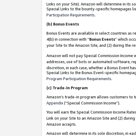
Links on your Site). Amazon will determine in its s
Special Links to the bounty-specific homepages lis
Participation Requirements
.
(b)
Bonus Events
Bonus Events are available in select countries as r
4(b) in connection with “
Bonus Events
” which occ
your Site to the Amazon Site, and (2) during the r
Amazon will not pay Special Commission Income whe
addresses, use of bots or automated software, repe
discretion, in each case, whether a Bonus Event has
Special Links to the Bonus Event-specific homepag
Program Participation Requirements
.
(c)
Trade-In Program
Amazon’s trade-in program allows customers to trad
Appendix
(“Special Commission Income”).
You will earn the Special Commission Income Rates 
Link on your Site to an Amazon Site and (2) during
Amazon accepts.
Amazon will determine in its sole discretion, in e