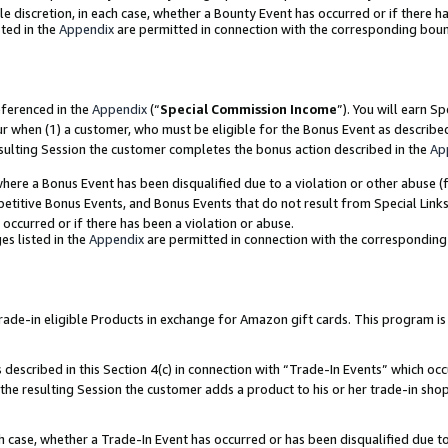
ole discretion, in each case, whether a Bounty Event has occurred or if there h
ted in the
Appendix
are permitted in connection with the corresponding bou
eferenced in the
Appendix
(“
Special Commission Income
”). You will earn S
ur when (1) a customer, who must be eligible for the Bonus Event as describe
esulting Session the customer completes the bonus action described in the
Ap
re a Bonus Event has been disqualified due to a violation or other abuse (f
titive Bonus Events, and Bonus Events that do not result from Special Links 
 occurred or if there has been a violation or abuse.
es listed in the
Appendix
are permitted in connection with the correspondin
e-in eligible Products in exchange for Amazon gift cards. This program is av
described in this Section 4(c) in connection with “Trade-In Events” which occ
 the resulting Session the customer adds a product to his or her trade-in sho
ach case, whether a Trade-In Event has occurred or has been disqualified due