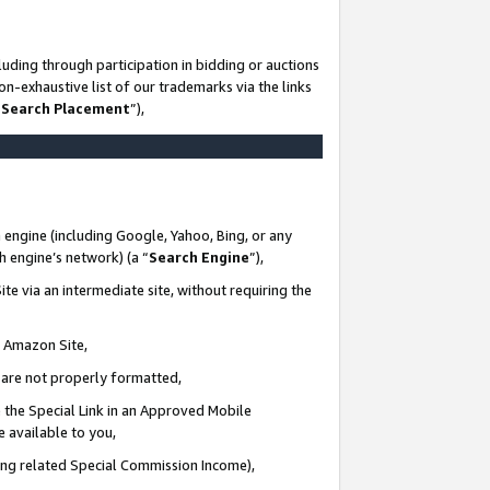
uding through participation in bidding or auctions
n-exhaustive list of our trademarks via the links
 Search Placement
”),
 engine (including Google, Yahoo, Bing, or any
ch engine’s network) (a “
Search Engine
”),
te via an intermediate site, without requiring the
n Amazon Site,
e are not properly formatted,
 the Special Link in an Approved Mobile
e available to you,
ding related Special Commission Income),