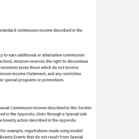
u standard commission income described in the
y to earn additional or alternative commission
ection), Amazon reserves the right to discontinue
promotions (even those which do not involve
mmission Income Statement, and any restriction
 for special programs or promotions.
Special Commission Income described in this Section
bed in the
Appendix
, clicks through a Special Link
e bounty action described in the
Appendix
.
for example, registrations made using invalid
 Bounty Events that do not result from Special