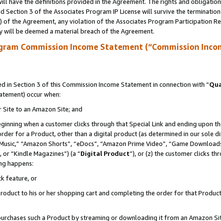
ll have the definitions provided in the Agreement. The rights and obligation
 Section 3 of the Associates Program IP License will survive the terminatio
a) of the Agreement, any violation of the Associates Program Participation R
y will be deemed a material breach of the Agreement.
ogram Commission Income Statement (“Commission Inco
 in Section 3 of this Commission Income Statement in connection with “
Qua
tatement) occur when:
r Site to an Amazon Site; and
eginning when a customer clicks through that Special Link and ending upon the 
 order for a Product, other than a digital product (as determined in our sole
usic,” “Amazon Shorts”, “eDocs”, “Amazon Prime Video”, “Game Downloads”
 or “Kindle Magazines”) (a “
Digital Product
”), or (z) the customer clicks t
ing happens:
k feature, or
oduct to his or her shopping cart and completing the order for that Product no
er purchases such a Product by streaming or downloading it from an Amazon Si