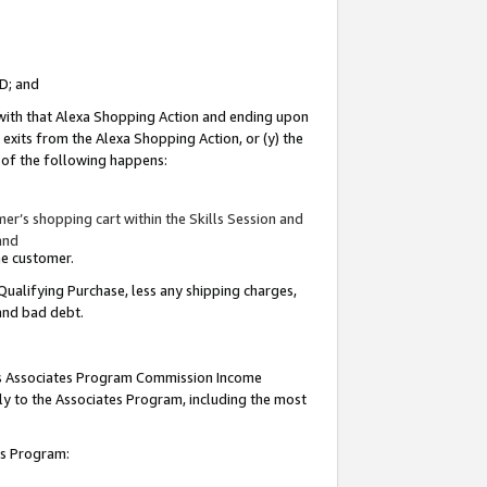
ID; and
 with that Alexa Shopping Action and ending upon
 exits from the Alexa Shopping Action, or (y) the
y of the following happens:
r’s shopping cart within the Skills Session and
and
the customer.
Qualifying Purchase, less any shipping charges,
 and bad debt.
this Associates Program Commission Income
ply to the Associates Program, including the most
tes Program: