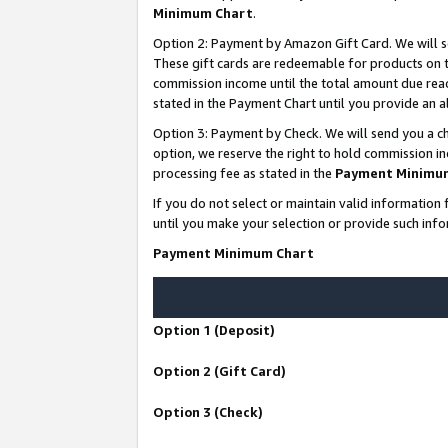
Minimum Chart
.
Option 2: Payment by Amazon Gift Card. We will s
These gift cards are redeemable for products on th
commission income until the total amount due rea
stated in the Payment Chart until you provide an
Option 3: Payment by Check. We will send you a ch
option, we reserve the right to hold commission i
processing fee as stated in the
Payment Minimu
If you do not select or maintain valid informati
until you make your selection or provide such info
Payment Minimum Chart
Option 1 (Deposit)
Option 2 (Gift Card)
Option 3 (Check)