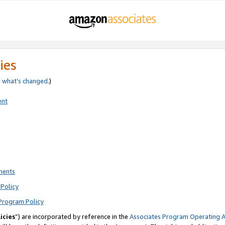
ies
e
what’s changed
.)
ent
ments
Policy
Program Policy
icies
”) are incorporated by reference in the
Associates Program Operating 