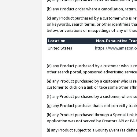
(b) any Product order where a cancellation, return,
(c) any Product purchased by a customer who is re
on keywords, search terms, or other identifiers th
below, or variations or misspellings of any of tho
Location
Non-Exhaustive Tra
United States
https://www.amazon.c
(d) any Product purchased by a customer who is ref
other search portal, sponsored advertising service, 
(e) any Product purchased by a customer who is ref
customer to click on a link or take some other affir
(f) any Product purchased by a customer, where s
(g) any Product purchase that is not correctly tra
(h) any Product purchased through a Special Link 
Application was not served by Creators API or PA A
(i) any Product subject to a Bounty Event (as def