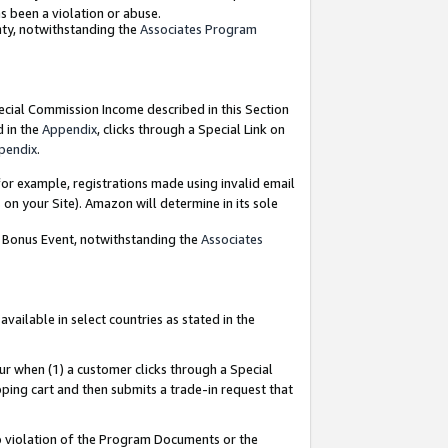
as been a violation or abuse.
nty, notwithstanding the
Associates Program
pecial Commission Income described in this Section
d in the
Appendix
, clicks through a Special Link on
pendix
.
or example, registrations made using invalid email
on your Site). Amazon will determine in its sole
g Bonus Event, notwithstanding the
Associates
ailable in select countries as stated in the
ur when (1) a customer clicks through a Special
pping cart and then submits a trade-in request that
 to violation of the Program Documents or the