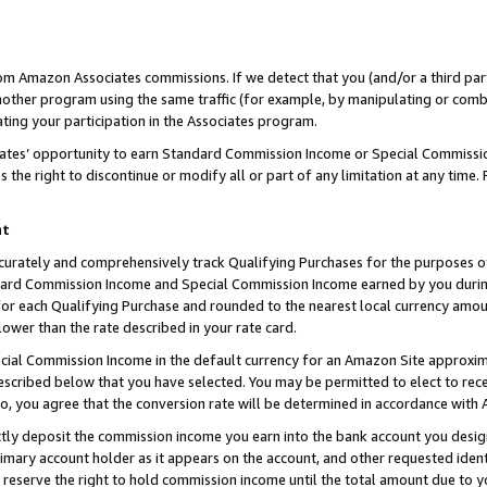
rom Amazon Associates commissions. If we detect that you (and/or a third par
her program using the same traffic (for example, by manipulating or combini
ting your participation in the Associates program.
iates’ opportunity to earn Standard Commission Income or Special Commissi
the right to discontinue or modify all or part of any limitation at any time.
nt
curately and comprehensively track Qualifying Purchases for the purposes of 
ndard Commission Income and Special Commission Income earned by you dur
or each Qualifying Purchase and rounded to the nearest local currency amoun
lower than the rate described in your rate card.
ial Commission Income in the default currency for an Amazon Site approxim
cribed below that you have selected. You may be permitted to elect to rece
so, you agree that the conversion rate will be determined in accordance with
ctly deposit the commission income you earn into the bank account you desi
imary account holder as it appears on the account, and other requested ident
 we reserve the right to hold commission income until the total amount due to