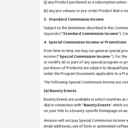
(j) any Product purchased as a subscription unles
(k) any pre-release or pre-order Product that is no
3. Standard Commission Income
Subject to the limitations described in this Comm
Appendix
(”
Standard Commission Income
”). C
4
.
Special Commission Income or Promotions
From time to time, we may run general special pro
income (“
Special Commission Income
”). For th
or modify all or part of any special program or p
purchases of Products) are subject to disqualifying
under the Program Documents applicable to a Produ
The following Special Commission Income are curr
(a)
Bounty Events
Bounty Events are available in select countries as 
4(a) in connection with “
Bounty Events
” which oc
on your Site to a bounty-specific homepage on an 
Amazon will not pay Special Commission Income whe
email addresses, use of bots or automated softwar