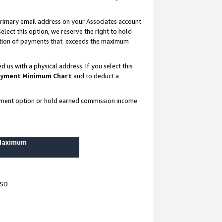
rimary email address on your Associates account.
lect this option, we reserve the right to hold
ortion of payments that exceeds the maximum
us with a physical address. If you select this
yment Minimum Chart
and to deduct a
ayment option or hold earned commission income
 Maximum
USD