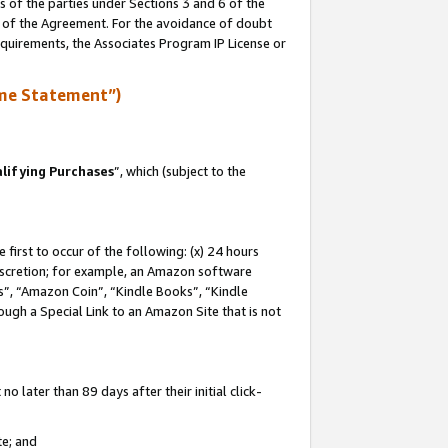
s of the parties under Sections 3 and 6 of the
n of the Agreement. For the avoidance of doubt
equirements, the Associates Program IP License or
me Statement”)
lifying Purchases
”, which (subject to the
first to occur of the following: (x) 24 hours
 discretion; for example, an Amazon software
, “Amazon Coin”, “Kindle Books”, “Kindle
hrough a Special Link to an Amazon Site that is not
 later than 89 days after their initial click-
te; and