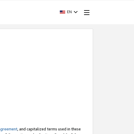
EN
Agreement
, and capitalized terms used in these