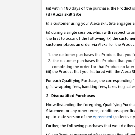
(iii) within 180 days of the purchase, the Product
(d) Alexa skill Site
(i) a customer using your Alexa skill Site engages
(ii) during a single session, which with respect 
the first to occur of the following: (x) the custom
customer places an order via Alexa for the Product
the customer purchases the Product that you fe
the customer purchases the Product that you fe
completing the order for that Product no later
(iii) the Product that you featured with the Alexa
For each Qualifying Purchase, the corresponding “
gift-wrapping fees, handling fees, taxes (e.g. sale
2
.
Disqualified Purchases
Notwithstanding the foregoing, Qualifying Purchas
Statement or any other terms, conditions, specific
up-to-date version of the
Agreement
(collectively
Further, the following purchases that would other
(a) any Product purchased after termination of yo