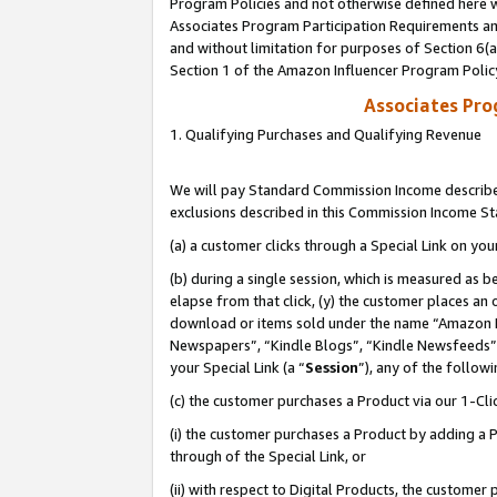
Program Policies and not otherwise defined here wi
Associates Program Participation Requirements and
and without limitation for purposes of Section 6(
Section 1 of the Amazon Influencer Program Polic
Associates Pr
1. Qualifying Purchases and Qualifying Revenue
We will pay Standard Commission Income described
exclusions described in this Commission Income S
(a) a customer clicks through a Special Link on you
(b) during a single session, which is measured as b
elapse from that click, (y) the customer places an
download or items sold under the name “Amazon M
Newspapers”, “Kindle Blogs”, “Kindle Newsfeeds”,
your Special Link (a “
Session
”), any of the follow
(c) the customer purchases a Product via our 1-Clic
(i) the customer purchases a Product by adding a Pr
through of the Special Link, or
(ii) with respect to Digital Products, the custom