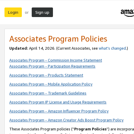
Login
Sign up
or
Associates Program Policies
Updated:
April 14, 2026. (Current Associates, see
what’s changed
.)
Associates Program - Commission Income Statement
Associates Program - Participation Requirements
Associates Program - Products Statement
Associates Program - Mobile Application Policy
Associates Program - Trademark Guidelines
Associates Program IP License and Usage Requirements
Associates Program - Amazon Influencer Program Policy
Associates Program - Amazon Creator Ads Boost Program Policy
These Associates Program policies (“
Program Policies
”) are incorpor