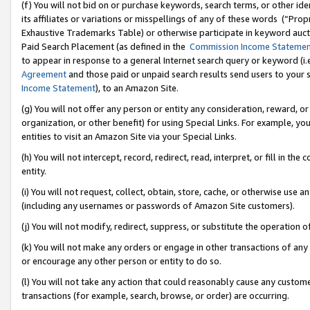
(f) You will not bid on or purchase keywords, search terms, or other id
its affiliates or variations or misspellings of any of these words (“Pr
Exhaustive Trademarks Table) or otherwise participate in keyword aucti
Paid Search Placement (as defined in the
Commission Income Stateme
to appear in response to a general Internet search query or keyword (i.e.
Agreement
and those paid or unpaid search results send users to your sit
Income Statement
), to an Amazon Site.
(g) You will not offer any person or entity any consideration, reward, or
organization, or other benefit) for using Special Links. For example, 
entities to visit an Amazon Site via your Special Links.
(h) You will not intercept, record, redirect, read, interpret, or fill in 
entity.
(i) You will not request, collect, obtain, store, cache, or otherwise us
(including any usernames or passwords of Amazon Site customers).
(j) You will not modify, redirect, suppress, or substitute the operation 
(k) You will not make any orders or engage in other transactions of any 
or encourage any other person or entity to do so.
(l) You will not take any action that could reasonably cause any custome
transactions (for example, search, browse, or order) are occurring.