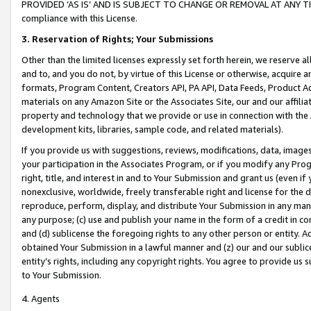
PROVIDED ‘AS IS’ AND IS SUBJECT TO CHANGE OR REMOVAL AT ANY TIME.”
compliance with this License.
3.
Reservation of Rights; Your Submissions
Other than the limited licenses expressly set forth herein, we reserve all 
and to, and you do not, by virtue of this License or otherwise, acquire an
formats, Program Content, Creators API, PA API, Data Feeds, Product 
materials on any Amazon Site or the Associates Site, our and our affili
property and technology that we provide or use in connection with the
development kits, libraries, sample code, and related materials).
If you provide us with suggestions, reviews, modifications, data, image
your participation in the Associates Program, or if you modify any Prog
right, title, and interest in and to Your Submission and grant us (even 
nonexclusive, worldwide, freely transferable right and license for the du
reproduce, perform, display, and distribute Your Submission in any man
any purpose; (c) use and publish your name in the form of a credit in c
and (d) sublicense the foregoing rights to any other person or entity. A
obtained Your Submission in a lawful manner and (z) our and our sublice
entity’s rights, including any copyright rights. You agree to provide us
to Your Submission.
4. Agents