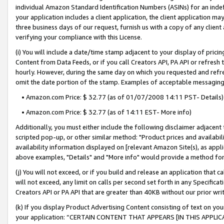
individual Amazon Standard Identification Numbers (ASINs) for an indefi
your application includes a client application, the client application m
three business days of our request, furnish us with a copy of any clien
verifying your compliance with this License.
(i) You will include a date/time stamp adjacent to your display of prici
Content from Data Feeds, or if you call Creators API, PA API or refresh
hourly. However, during the same day on which you requested and refre
omit the date portion of the stamp. Examples of acceptable messaging
• Amazon.com Price: $ 32.77 (as of 01/07/2008 14:11 PST- Details)
• Amazon.com Price: $ 32.77 (as of 14:11 EST- More info)
Additionally, you must either include the following disclaimer adjacent t
scripted pop-up, or other similar method: "Product prices and availabil
availability information displayed on [relevant Amazon Site(s), as appli
above examples, "Details" and "More info" would provide a method for 
(j) You will not exceed, or if you build and release an application that c
will not exceed, any limit on calls per second set forth in any Specifica
Creators API or PA API that are greater than 40KB without our prior wri
(k) If you display Product Advertising Content consisting of text on your
your application: “CERTAIN CONTENT THAT APPEARS [IN THIS APPLIC