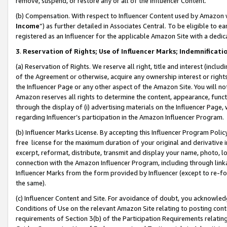
remove, suspend, or restore any or all of the Influencer Content.
(b) Compensation. With respect to Influencer Content used by Amazon w
Income
”) as further detailed in Associates Central. To be eligible t
registered as an Influencer for the applicable Amazon Site with a dedic
3
.
Reservation of Rights; Use of Influencer Marks; Indemnificati
(a) Reservation of Rights. We reserve all right, title and interest (includ
of the Agreement or otherwise, acquire any ownership interest or rights
the Influencer Page or any other aspect of the Amazon Site. You will not 
Amazon reserves all rights to determine the content, appearance, functi
through the display of (i) advertising materials on the Influencer Page, w
regarding Influencer’s participation in the Amazon Influencer Program.
(b) Influencer Marks License. By accepting this Influencer Program Poli
free license for the maximum duration of your original and derivative in
excerpt, reformat, distribute, transmit and display your name, photo, 
connection with the Amazon Influencer Program, including through link
Influencer Marks from the form provided by Influencer (except to re-for
the same).
(c) Influencer Content and Site. For avoidance of doubt, you acknowledg
Conditions of Use on the relevant Amazon Site relating to posting conte
requirements of Section 3(b) of the Participation Requirements relating