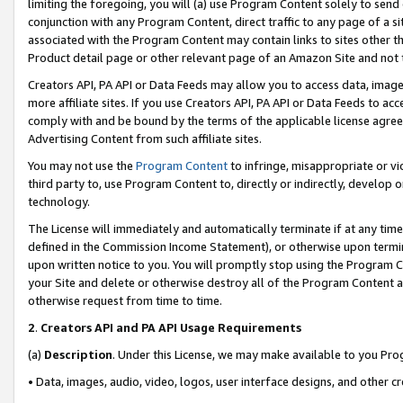
limiting the foregoing, you will (a) use Program Content solely to send
conjunction with any Program Content, direct traffic to any page of a si
associated with the Program Content may contain links to sites other t
Product detail page or other relevant page of an Amazon Site and not 
Creators API, PA API or Data Feeds may allow you to access data, image
more affiliate sites. If you use Creators API, PA API or Data Feeds to ac
comply with and be bound by the terms of the applicable license agreem
Advertising Content from such affiliate sites.
You may not use the
Program Content
to infringe, misappropriate or vio
third party to, use Program Content to, directly or indirectly, develo
technology.
The License will immediately and automatically terminate if at any ti
defined in the Commission Income Statement), or otherwise upon termina
upon written notice to you. You will promptly stop using the Program 
your Site and delete or otherwise destroy all of the Program Content 
otherwise request from time to time.
2
.
Creators API and PA API Usage Requirements
(a)
Description
. Under this License, we may make available to you Pr
• Data, images, audio, video, logos, user interface designs, and other c