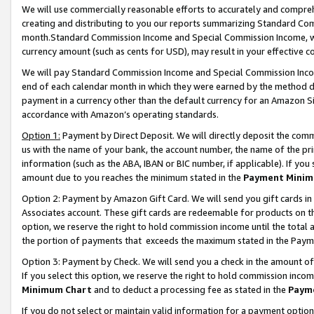
We will use commercially reasonable efforts to accurately and comprehe
creating and distributing to you our reports summarizing Standard C
month.Standard Commission Income and Special Commission Income, whi
currency amount (such as cents for USD), may result in your effective co
We will pay Standard Commission Income and Special Commission Incom
end of each calendar month in which they were earned by the method de
payment in a currency other than the default currency for an Amazon Sit
accordance with Amazon’s operating standards.
Option 1:
Payment by Direct Deposit. We will directly deposit the com
us with the name of your bank, the account number, the name of the pri
information (such as the ABA, IBAN or BIC number, if applicable). If you 
amount due to you reaches the minimum stated in the
Payment Minim
Option 2: Payment by Amazon Gift Card. We will send you gift cards i
Associates account. These gift cards are redeemable for products on the
option, we reserve the right to hold commission income until the tota
the portion of payments that exceeds the maximum stated in the Paym
Option 3: Payment by Check. We will send you a check in the amount of
If you select this option, we reserve the right to hold commission inco
Minimum Chart
and to deduct a processing fee as stated in the
Paym
If you do not select or maintain valid information for a payment opti