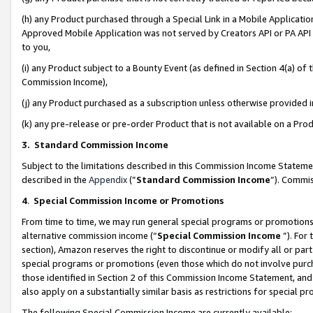
(h) any Product purchased through a Special Link in a Mobile Applicatio
Approved Mobile Application was not served by Creators API or PA API (
to you,
(i) any Product subject to a Bounty Event (as defined in Section 4(a) o
Commission Income),
(j) any Product purchased as a subscription unless otherwise provided
(k) any pre-release or pre-order Product that is not available on a Prod
3. Standard Commission Income
Subject to the limitations described in this Commission Income Statem
described in the
Appendix
(”
Standard Commission Income
”). Commis
4
.
Special Commission Income or Promotions
From time to time, we may run general special programs or promotions 
alternative commission income (“
Special Commission Income
”). For
section), Amazon reserves the right to discontinue or modify all or par
special programs or promotions (even those which do not involve purcha
those identified in Section 2 of this Commission Income Statement, an
also apply on a substantially similar basis as restrictions for special 
The following Special Commission Income are currently available: