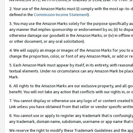
2. Your use of the Amazon Marks must (i) comply with the most up-to-da
defined in the
Commission Income Statement
).
3. You may use the Amazon Marks solely for the purpose specifically a
any manner that implies sponsorship or endorsement by us; (ii) to disparag
otherwise damage our goodwill in the Amazon Marks; or (iv) in offline ma
or other document, or any oral solicitation).
4. We will supply an image or images of the Amazon Marks for you to 
change the proportion, color, or font of any Amazon Mark, or add or
5. Each Amazon Mark must appear by itself, in its entirety, with reason
textual elements. Under no circumstance can any Amazon Mark be placed
Mark.
6. All rights to the Amazon Marks are our exclusive property, and all 
benefit. You will not take any action that conflicts with our rights in, 
7. You cannot display or otherwise use any logo of or content created b
Link unless you have obtained from that seller or vendor specific writte
8. You cannot use or apply to register any trademark that is confusingly
any trademark, domain name, subdomain, username or app name that is c
We reserve the right to modify these Trademark Guidelines and the app