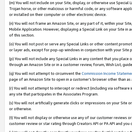
(m) You will not include on your Site, display, or otherwise use Specia
Trojan horse, or other malicious or harmful code, or any software app
or installed on their computer or other electronic device.
(n) You will not frame an Amazon Site, or any part of it, within your Sit
Mobile Application. However, displaying a Special Link on your Site in a
of this section.
(o) You will not post or serve any Special Links or other content prom
or layer ads, except for pop-up windows in conjunction with your Site 
(p) You will not include any Special Links in any content that you place
through an Amazon Site or in a customer review, forum, Wish List, guid
(q) You will not attempt to circumvent the
Commission Income Stateme
page of an Amazon Site to open in a customer’s browser other than as a 
(r) You will not attempt to intercept or redirect (including via softwar
any site that participates in the Associates Program.
(s) You will not artificially generate clicks or impressions on your Si
or otherwise.
(t) You will not display or otherwise use any of our customer reviews or 
customer review or star rating through Creators API or PA API and you 