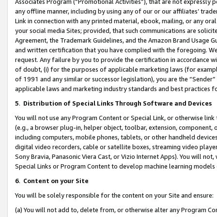
Associates Program (“Promotional Activities”), that are not expressly 
any offline manner, including by using any of our or our affiliates’ tr
Link in connection with any printed material, ebook, mailing, or any ora
your social media Sites; provided, that such communications are solicite
Agreement, the Trademark Guidelines, and the Amazon Brand Usage Guid
and written certification that you have complied with the foregoing. We w
request. Any failure by you to provide the certification in accordance w
of doubt, (i) for the purposes of applicable marketing laws (for exam
of 1991 and any similar or successor legislation), you are the “Sender”
applicable laws and marketing industry standards and best practices f
5
.
Distribution of Special Links Through Software and Devices
You will not use any Program Content or Special Link, or otherwise link 
(e.g., a browser plug-in, helper object, toolbar, extension, component, 
including computers, mobile phones, tablets, or other handheld devices 
digital video recorders, cable or satellite boxes, streaming video playe
Sony Bravia, Panasonic Viera Cast, or Vizio Internet Apps). You will not,
Special Links or Program Content to develop machine learning models 
6
.
Content on your Site
You will be solely responsible for the content on your Site and ensure:
(a) You will not add to, delete from, or otherwise alter any Program Co