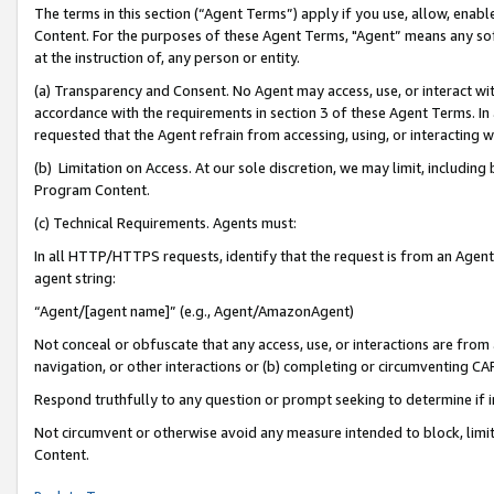
The terms in this section (“Agent Terms”) apply if you use, allow, enab
Content. For the purposes of these Agent Terms, "Agent” means any so
at the instruction of, any person or entity.
(a) Transparency and Consent. No Agent may access, use, or interact with 
accordance with the requirements in section 3 of these Agent Terms. In
requested that the Agent refrain from accessing, using, or interacting
(b) Limitation on Access. At our sole discretion, we may limit, includin
Program Content.
(c) Technical Requirements. Agents must:
In all HTTP/HTTPS requests, identify that the request is from an Agent 
agent string:
“Agent/[agent name]” (e.g., Agent/AmazonAgent)
Not conceal or obfuscate that any access, use, or interactions are fro
navigation, or other interactions or (b) completing or circumventing 
Respond truthfully to any question or prompt seeking to determine if 
Not circumvent or otherwise avoid any measure intended to block, limit
Content.