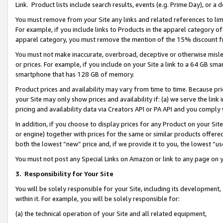
Link. Product lists include search results, events (e.g. Prime Day), or 
You must remove from your Site any links and related references to li
For example, if you include links to Products in the apparel category 
apparel category, you must remove the mention of the 15% discount f
You must not make inaccurate, overbroad, deceptive or otherwise misle
or prices. For example, if you include on your Site a link to a 64 GB sm
smartphone that has 128 GB of memory.
Product prices and availability may vary from time to time. Because pri
your Site may only show prices and availability if: (a) we serve the link 
pricing and availability data via Creators API or PA API and you comply
In addition, if you choose to display prices for any Product on your Si
or engine) together with prices for the same or similar products offer
both the lowest “new” price and, if we provide it to you, the lowest “us
You must not post any Special Links on Amazon or link to any page on 
3.
Responsibility for Your Site
You will be solely responsible for your Site, including its development
within it. For example, you will be solely responsible for:
(a) the technical operation of your Site and all related equipment,