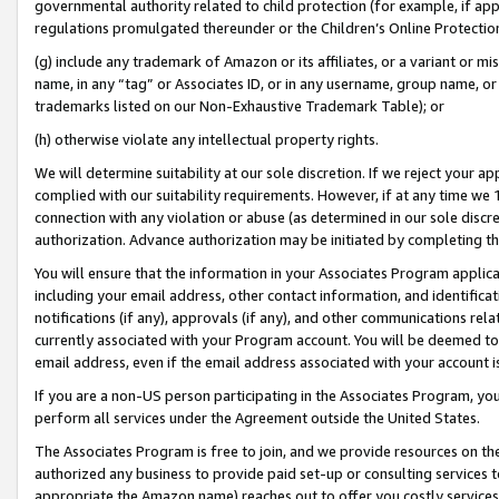
governmental authority related to child protection (for example, if app
regulations promulgated thereunder or the Children’s Online Protection
(g) include any trademark of Amazon or its affiliates, or a variant or 
name, in any “tag” or Associates ID, or in any username, group name, or 
trademarks listed on our Non-Exhaustive Trademark Table); or
(h) otherwise violate any intellectual property rights.
We will determine suitability at our sole discretion. If we reject your 
complied with our suitability requirements. However, if at any time we 1
connection with any violation or abuse (as determined in our sole disc
authorization. Advance authorization may be initiated by completing t
You will ensure that the information in your Associates Program applic
including your email address, other contact information, and identifica
notifications (if any), approvals (if any), and other communications re
currently associated with your Program account. You will be deemed to 
email address, even if the email address associated with your account i
If you are a non-US person participating in the Associates Program, you
perform all services under the Agreement outside the United States.
The Associates Program is free to join, and we provide resources on th
authorized any business to provide paid set-up or consulting services t
appropriate the Amazon name) reaches out to offer you costly services