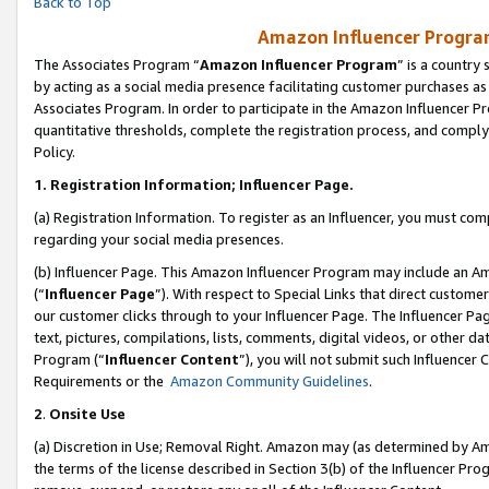
Back to Top
Amazon Influencer Program
The Associates Program “
Amazon Influencer Program
” is a country
by acting as a social media presence facilitating customer purchases as
Associates Program. In order to participate in the Amazon Influencer Pr
quantitative thresholds, complete the registration process, and comply
Policy.
1.
Registration Information; Influencer Page.
(a) Registration Information. To register as an Influencer, you must co
regarding your social media presences.
(b) Influencer Page. This Amazon Influencer Program may include an A
(“
Influencer Page
”). With respect to Special Links that direct custom
our customer clicks through to your Influencer Page. The Influencer Pag
text, pictures, compilations, lists, comments, digital videos, or other
Program (“
Influencer Content
”), you will not submit such Influencer 
Requirements or the
Amazon Community Guidelines
.
2
.
Onsite Use
(a) Discretion in Use; Removal Right. Amazon may (as determined by Amaz
the terms of the license described in Section 3(b) of the Influencer Prog