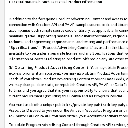
• Textual materials, such as textual Product information.
In addition to the foregoing Product Advertising Content and access to
connection with Creators API and PA API sample source code and librarie
accompanies each sample source code or library, as applicable. In conne
manuals, guides, supporting materials, and other information, regardless
technical and engineering requirements, and testing and performance cri
“
Specifications
”). “Product Advertising Content,” as used in this Lic
available to you under a separate license and any Specifications that we
information or content relating to products offered on any site other 
(b)
Obtaining Product Advertising Content.
You may obtain Product
express prior written approval, you may also obtain Product Advertisi
Feeds. If you obtain Product Advertising Content through Data Feeds, yo
we may change, deprecate, or republish Creators API, PA API or Data Fee
to time, and you agree that it is your responsibility to ensure that your
current requirements (including this License and all Program Policies).
You must use both a unique public key/private key pair (each key pair, a
Associate ID issued to you under the Amazon Associates Program or a r
to Creators API or PA API. You may obtain your Account Identifiers thro
To obtain Program Advertising Content through Creators API services, y