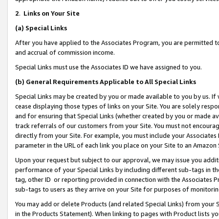
2
.
Links on Your Site
(a)
Special Links
After you have applied to the Associates Program, you are permitted to 
and accrual of commission income.
Special Links must use the Associates ID we have assigned to you.
(b)
General Requirements Applicable to All Special Links
Special Links may be created by you or made available to you by us. If 
cease displaying those types of links on your Site. You are solely respo
and for ensuring that Special Links (whether created by you or made av
track referrals of our customers from your Site. You must not encoura
directly from your Site. For example, you must include your Associates
parameter in the URL of each link you place on your Site to an Amazon 
Upon your request but subject to our approval, we may issue you addit
performance of your Special Links by including different sub-tags in t
tag, other ID or reporting provided in connection with the Associates P
sub-tags to users as they arrive on your Site for purposes of monitorin
You may add or delete Products (and related Special Links) from your Si
in the Products Statement). When linking to pages with Product lists you