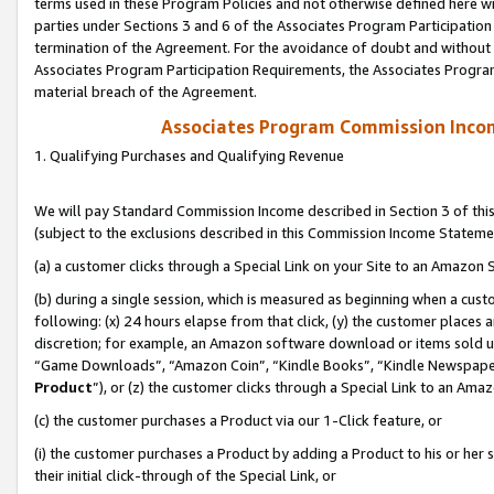
terms used in these Program Policies and not otherwise defined here wil
parties under Sections 3 and 6 of the Associates Program Participation
termination of the Agreement. For the avoidance of doubt and without l
Associates Program Participation Requirements, the Associates Program
material breach of the Agreement.
Associates Program Commission Inco
1. Qualifying Purchases and Qualifying Revenue
We will pay Standard Commission Income described in Section 3 of thi
(subject to the exclusions described in this Commission Income Stateme
(a) a customer clicks through a Special Link on your Site to an Amazon S
(b) during a single session, which is measured as beginning when a custo
following: (x) 24 hours elapse from that click, (y) the customer places 
discretion; for example, an Amazon software download or items sold 
“Game Downloads”, “Amazon Coin”, “Kindle Books”, “Kindle Newspapers”
Product
”), or (z) the customer clicks through a Special Link to an Amazo
(c) the customer purchases a Product via our 1-Click feature, or
(i) the customer purchases a Product by adding a Product to his or her
their initial click-through of the Special Link, or