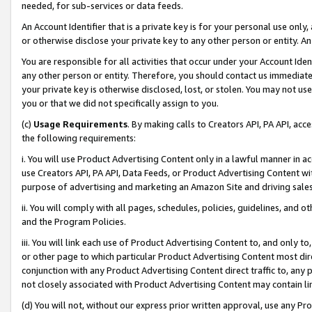
needed, for sub-services or data feeds.
An Account Identifier that is a private key is for your personal use only,
or otherwise disclose your private key to any other person or entity. An A
You are responsible for all activities that occur under your Account Ide
any other person or entity. Therefore, you should contact us immediate
your private key is otherwise disclosed, lost, or stolen. You may not u
you or that we did not specifically assign to you.
(c)
Usage Requirements
. By making calls to Creators API, PA API, ac
the following requirements:
i. You will use Product Advertising Content only in a lawful manner in a
use Creators API, PA API, Data Feeds, or Product Advertising Content wit
purpose of advertising and marketing an Amazon Site and driving sales
ii. You will comply with all pages, schedules, policies, guidelines, and o
and the Program Policies.
iii. You will link each use of Product Advertising Content to, and only 
or other page to which particular Product Advertising Content most direc
conjunction with any Product Advertising Content direct traffic to, any 
not closely associated with Product Advertising Content may contain lin
(d) You will not, without our express prior written approval, use any Pr