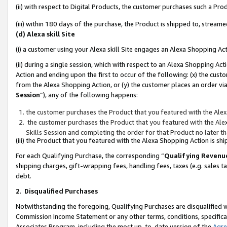
(ii) with respect to Digital Products, the customer purchases such a P
(iii) within 180 days of the purchase, the Product is shipped to, stre
(d) Alexa skill Site
(i) a customer using your Alexa skill Site engages an Alexa Shopping Ac
(ii) during a single session, which with respect to an Alexa Shopping 
Action and ending upon the first to occur of the following: (x) the cust
from the Alexa Shopping Action, or (y) the customer places an order via
Session
”), any of the following happens:
the customer purchases the Product that you featured with the Alex
the customer purchases the Product that you featured with the Alex
Skills Session and completing the order for that Product no later t
(iii) the Product that you featured with the Alexa Shopping Action is 
For each Qualifying Purchase, the corresponding “
Qualifying Revenu
shipping charges, gift-wrapping fees, handling fees, taxes (e.g. sales ta
debt.
2
.
Disqualified Purchases
Notwithstanding the foregoing, Qualifying Purchases are disqualified w
Commission Income Statement or any other terms, conditions, specificat
Associates Program, including the most up-to-date version of the
Agr