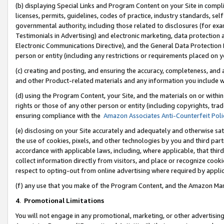
(b) displaying Special Links and Program Content on your Site in compl
licenses, permits, guidelines, codes of practice, industry standards, se
governmental authority, including those related to disclosures (for ex
Testimonials in Advertising) and electronic marketing, data protection 
Electronic Communications Directive), and the General Data Protecti
person or entity (including any restrictions or requirements placed on y
(c) creating and posting, and ensuring the accuracy, completeness, and 
and other Product-related materials and any information you include wi
(d) using the Program Content, your Site, and the materials on or within
rights or those of any other person or entity (including copyrights, trad
ensuring compliance with the
Amazon Associates Anti-Counterfeit Poli
(e) disclosing on your Site accurately and adequately and otherwise sat
the use of cookies, pixels, and other technologies by you and third part
accordance with applicable laws, including, where applicable, that thir
collect information directly from visitors, and place or recognize cooki
respect to opting-out from online advertising where required by appli
(f) any use that you make of the Program Content, and the Amazon Mar
4
.
Promotional Limitations
You will not engage in any promotional, marketing, or other advertising a