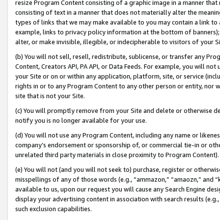
resize Program Content consisting of a graphic image in a manner that
consisting of text in a manner that does not materially alter the meanin
types of links that we may make available to you may contain a link to 
example, links to privacy policy information at the bottom of banners);
alter, or make invisible, illegible, or indecipherable to visitors of your 
(b) You will not sell, resell, redistribute, sublicense, or transfer any 
Content, Creators API, PA API, or Data Feeds. For example, you will not 
your Site or on or within any application, platform, site, or service (in
rights in or to any Program Content to any other person or entity, nor wi
site that is not your Site.
(c) You will promptly remove from your Site and delete or otherwise d
notify you is no longer available for your use.
(d) You will not use any Program Content, including any name or likene
company’s endorsement or sponsorship of, or commercial tie-in or other 
unrelated third party materials in close proximity to Program Content).
(e) You will not (and you will not seek to) purchase, register or otherw
misspellings of any of those words (e.g., “ammazon,” “amaozn,” and “kin
available to us, upon our request you will cause any Search Engine de
display your advertising content in association with search results (e.
such exclusion capabilities.