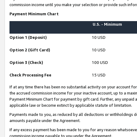
commission income until you make your selection or provide such infor
Payment Minimum Chart
U.S. - Minimum
Option 1 (Deposit)
10 USD
Option 2 (Gift Card)
10 USD
Option 3 (Check)
100 USD
Check Processing Fee
15 USD
If at any time there has been no substantial activity on your account for 
the accrued commission income for your inactive account, up to a max
Payment Minimum Chart for payment by gift card. Further, any unpaid 
applicable law or become extinct by applicable statute of limitation.
Payments made to you, as reduced by all deductions or withholdings de
amounts payable under the Agreement.
If any excess payment has been made to you for any reason whatsoever,
commission income payable to you under the Agreement.