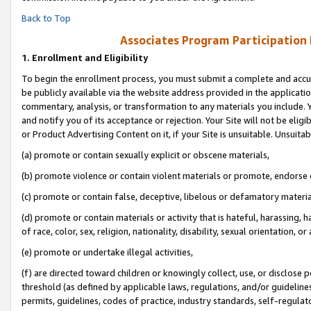
Back to Top
Associates Program Participation
1.
Enrollment and Eligibility
To begin the enrollment process, you must submit a complete and accur
be publicly available via the website address provided in the application
commentary, analysis, or transformation to any materials you include. Y
and notify you of its acceptance or rejection. Your Site will not be elig
or Product Advertising Content on it, if your Site is unsuitable. Unsuitab
(a) promote or contain sexually explicit or obscene materials,
(b) promote violence or contain violent materials or promote, endorse o
(c) promote or contain false, deceptive, libelous or defamatory materia
(d) promote or contain materials or activity that is hateful, harassing, h
of race, color, sex, religion, nationality, disability, sexual orientation, or 
(e) promote or undertake illegal activities,
(f) are directed toward children or knowingly collect, use, or disclose
threshold (as defined by applicable laws, regulations, and/or guidelines)
permits, guidelines, codes of practice, industry standards, self-regulat