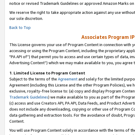
notice or revised Trademark Guidelines or approved Amazon Marks on t
We reserve the right to take appropriate action against any use without
our sole discretion.
Back to Top
Associates Program IP
This License governs your use of Program Content in connection with yo
accessing or using the Program Content, including the proprietary appli
"PA API of”) that permit you to access and use certain types of data, i
Advertising Content”) which we may make available to you, you agree t
1
.
Limited License to Program Content
Subject to the terms of the
Agreement
and solely for the limited purpo
Agreement (including this License and the other Program Policies), we 
exclusive, royalty-free license to: (a) copy and display Program Conten
Trademark Guidelines
) we make available to you as part of the Progra
(c) access and use Creators API, PA API, Data Feeds, and Product Adverti
does not include any downloading, copying or other use of Program Conte
data gathering and extraction tools. For the avoidance of doubt, Progr
Content.
You will use Program Content solely in accordance with the terms of t