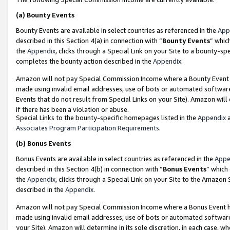
(a)
Bounty Events
Bounty Events are available in select countries as referenced in the
App
described in this Section 4(a) in connection with “
Bounty Events
” whic
the
Appendix
, clicks through a Special Link on your Site to a bounty-s
completes the bounty action described in the
Appendix
.
Amazon will not pay Special Commission Income where a Bounty Event ha
made using invalid email addresses, use of bots or automated software
Events that do not result from Special Links on your Site). Amazon will 
if there has been a violation or abuse.
Special Links to the bounty-specific homepages listed in the
Appendix
a
Associates Program Participation Requirements
.
(b)
Bonus Events
Bonus Events are available in select countries as referenced in the
Appe
described in this Section 4(b) in connection with “
Bonus Events
” which
the
Appendix
, clicks through a Special Link on your Site to the Amazon
described in the
Appendix
.
Amazon will not pay Special Commission Income where a Bonus Event has
made using invalid email addresses, use of bots or automated software,
your Site). Amazon will determine in its sole discretion, in each case, w