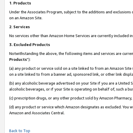
1
.
Products
Under the Associates Program, subject to the additions and exclusions d
on an Amazon Site.
2
.
Services
No services other than Amazon Home Services are currently included in 
3.
Excluded Products
Notwithstanding the above, the following items and services are curren
Products
”):
(a) any product or service sold on a site linked to from an Amazon Site
on a site linked to from a banner ad, sponsored link, or other link dis
(b) any alcoholic beverage advertised on your Site if you are a United 
alcoholic beverages, or if your Site is operating on behalf of, such a b
(c) prescription drugs, or any other product sold by Amazon Pharmacy,
(d) any product or service which Amazon designates as excluded. You will 
Amazon and Associates Central.
Back to Top