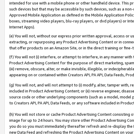
intended for use with a mobile phone or other handheld device. This proh
such devices but that may be accessible by such devices, such as a non-
Approved Mobile Application as defined in the Mobile Application Policy; 
boxes, streaming video players, blu-ray players, or dvd players) or Inte
Internet Apps).
(e) You will not, without our express prior written approval, access or 
extracting, or repurposing any Product Advertising Content or in connec
that offer products on an Amazon Site, or in the direct training or fin
(f) You will not (i) interfere, or attempt to interfere, in any manner wit
Product Advertising Content for the purpose of direct marketing, spammi
(iii) remove, obscure, alter, or make invisible, illegible, or indecipherab
appearing on or contained within Creators API, PA API, Data Feeds, Prod
(g) You will not, and will not attempt to (i) modify, alter, tamper with,
included in Product Advertising Content; or (ii) reverse engineer, disa
source code or other underlying components (such as a model, model pa
to Creators API, PA API, Data Feeds, or any software included in Produc
(h) You will not store or cache Product Advertising Content consisting 
image for up to 24 hours. You may store other Product Advertising Cont
you do so you must immediately thereafter refresh and re-display the P
new Data Feed and refreshing the Product Advertising Content on your 