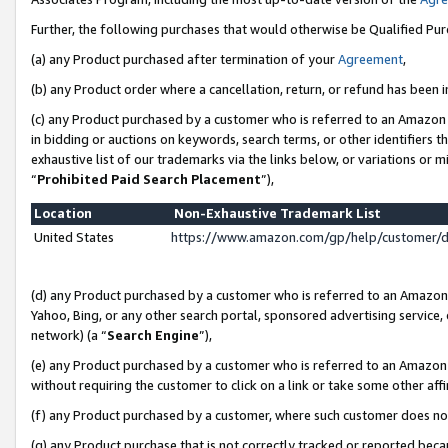
Further, the following purchases that would otherwise be Qualified Pu
(a) any Product purchased after termination of your
Agreement
,
(b) any Product order where a cancellation, return, or refund has been in
(c) any Product purchased by a customer who is referred to an Amazon 
in bidding or auctions on keywords, search terms, or other identifiers 
exhaustive list of our trademarks via the links below, or variations or 
“
Prohibited Paid Search Placement
”),
Location
Non-Exhaustive Trademark List
United States
https://www.amazon.com/gp/help/customer/
(d) any Product purchased by a customer who is referred to an Amazon S
Yahoo, Bing, or any other search portal, sponsored advertising service, o
network) (a “
Search Engine
”),
(e) any Product purchased by a customer who is referred to an Amazon Si
without requiring the customer to click on a link or take some other affi
(f) any Product purchased by a customer, where such customer does no
(g) any Product purchase that is not correctly tracked or reported beca