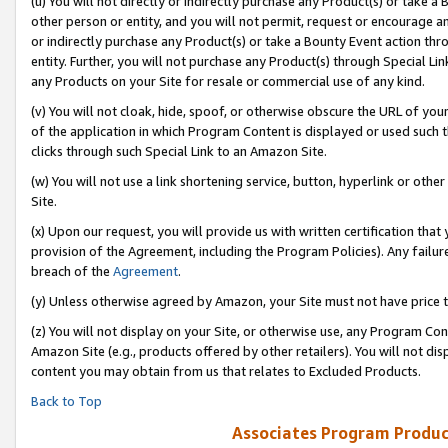
(u) You will not directly or indirectly purchase any Product(s) or take a
other person or entity, and you will not permit, request or encourage an
or indirectly purchase any Product(s) or take a Bounty Event action thro
entity. Further, you will not purchase any Product(s) through Special Li
any Products on your Site for resale or commercial use of any kind.
(v) You will not cloak, hide, spoof, or otherwise obscure the URL of your
of the application in which Program Content is displayed or used such 
clicks through such Special Link to an Amazon Site.
(w) You will not use a link shortening service, button, hyperlink or oth
Site.
(x) Upon our request, you will provide us with written certification tha
provision of the Agreement, including the Program Policies). Any failure
breach of the
Agreement
.
(y) Unless otherwise agreed by Amazon, your Site must not have price tr
(z) You will not display on your Site, or otherwise use, any Program Con
Amazon Site (e.g., products offered by other retailers). You will not di
content you may obtain from us that relates to Excluded Products.
Back to Top
Associates Program Produc