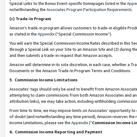
Special Links to the Bonus Event-specific homepages listed in the
Appe
notwithstanding the
Associates Program Participation Requirements
.
(c)
Trade-In Program
Amazon’s trade-in program allows customers to trade-in eligible Produc
as stated in the
Appendix
(“Special Commission Income”).
You will earn the Special Commission Income Rates described in this Sec
through a Special Link on your Site to an Amazon Site and (2) during th
and then submits a trade-in request that Amazon accepts.
Amazon will determine in its sole discretion, in each case, whether a T
Documents or the Amazon Trade-In Program Terms and Conditions.
5
.
Commission Income Limitations
Associates’ tags should only be used to benefit from Amazon Associates
attempting to claim commissions from both Amazon Associates and ano
attribution links), we may take action, including withholding commissio
From time to time, we may impose limits on Associates’ opportunity t
of doubt (and notwithstanding any time period), Amazon reserves the ri
Income Limitations, please see the
Appendix
(“
Commission Income Li
6.
Commission Income Reporting and Payment