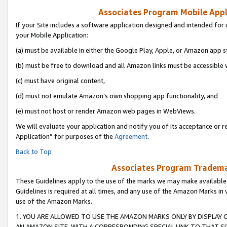
Associates Program Mobile Appli
If your Site includes a software application designed and intended for 
your Mobile Application:
(a) must be available in either the Google Play, Apple, or Amazon app s
(b) must be free to download and all Amazon links must be accessible 
(c) must have original content,
(d) must not emulate Amazon’s own shopping app functionality, and
(e) must not host or render Amazon web pages in WebViews.
We will evaluate your application and notify you of its acceptance or r
Application” for purposes of the
Agreement
.
Back to Top
Associates Program Trademar
These Guidelines apply to the use of the marks we may make available
Guidelines is required at all times, and any use of the Amazon Marks in 
use of the Amazon Marks.
1. YOU ARE ALLOWED TO USE THE AMAZON MARKS ONLY BY DISPLAY 
AN AMAZON SITE, WITH A CORRESPONDING SPECIAL LINK TO THAT SI