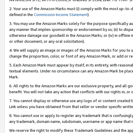
2. Your use of the Amazon Marks must (i) comply with the most up-to-da
defined in the
Commission Income Statement
).
3. You may use the Amazon Marks solely for the purpose specifically a
any manner that implies sponsorship or endorsement by us; (ii) to disparag
otherwise damage our goodwill in the Amazon Marks; or (iv) in offline ma
or other document, or any oral solicitation).
4. We will supply an image or images of the Amazon Marks for you to 
change the proportion, color, or font of any Amazon Mark, or add or
5. Each Amazon Mark must appear by itself, in its entirety, with reason
textual elements. Under no circumstance can any Amazon Mark be placed
Mark.
6. All rights to the Amazon Marks are our exclusive property, and all 
benefit. You will not take any action that conflicts with our rights in, 
7. You cannot display or otherwise use any logo of or content created b
Link unless you have obtained from that seller or vendor specific writte
8. You cannot use or apply to register any trademark that is confusingly
any trademark, domain name, subdomain, username or app name that is c
We reserve the right to modify these Trademark Guidelines and the app