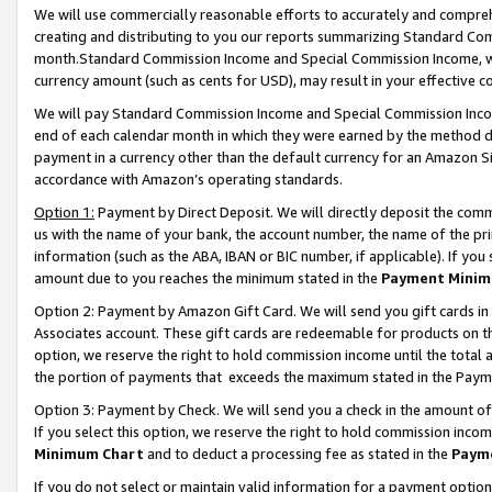
We will use commercially reasonable efforts to accurately and comprehe
creating and distributing to you our reports summarizing Standard C
month.Standard Commission Income and Special Commission Income, whi
currency amount (such as cents for USD), may result in your effective co
We will pay Standard Commission Income and Special Commission Incom
end of each calendar month in which they were earned by the method de
payment in a currency other than the default currency for an Amazon Sit
accordance with Amazon’s operating standards.
Option 1:
Payment by Direct Deposit. We will directly deposit the com
us with the name of your bank, the account number, the name of the pri
information (such as the ABA, IBAN or BIC number, if applicable). If you 
amount due to you reaches the minimum stated in the
Payment Minim
Option 2: Payment by Amazon Gift Card. We will send you gift cards i
Associates account. These gift cards are redeemable for products on the
option, we reserve the right to hold commission income until the tota
the portion of payments that exceeds the maximum stated in the Paym
Option 3: Payment by Check. We will send you a check in the amount of
If you select this option, we reserve the right to hold commission inco
Minimum Chart
and to deduct a processing fee as stated in the
Paym
If you do not select or maintain valid information for a payment opti