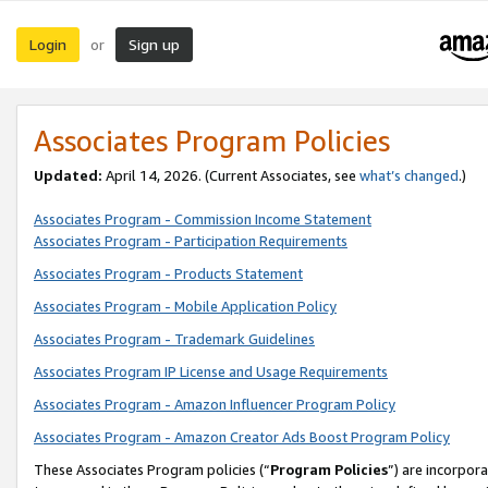
Login
Sign up
or
Associates Program Policies
Updated:
April 14, 2026. (Current Associates, see
what’s changed
.)
Associates Program - Commission Income Statement
Associates Program - Participation Requirements
Associates Program - Products Statement
Associates Program - Mobile Application Policy
Associates Program - Trademark Guidelines
Associates Program IP License and Usage Requirements
Associates Program - Amazon Influencer Program Policy
Associates Program - Amazon Creator Ads Boost Program Policy
These Associates Program policies (“
Program Policies
”) are incorpor