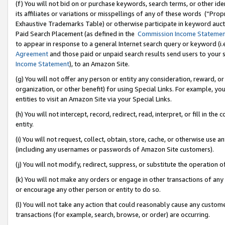
(f) You will not bid on or purchase keywords, search terms, or other id
its affiliates or variations or misspellings of any of these words (“Pr
Exhaustive Trademarks Table) or otherwise participate in keyword aucti
Paid Search Placement (as defined in the
Commission Income Stateme
to appear in response to a general Internet search query or keyword (i.e.
Agreement
and those paid or unpaid search results send users to your sit
Income Statement
), to an Amazon Site.
(g) You will not offer any person or entity any consideration, reward, or
organization, or other benefit) for using Special Links. For example, 
entities to visit an Amazon Site via your Special Links.
(h) You will not intercept, record, redirect, read, interpret, or fill in 
entity.
(i) You will not request, collect, obtain, store, cache, or otherwise us
(including any usernames or passwords of Amazon Site customers).
(j) You will not modify, redirect, suppress, or substitute the operation 
(k) You will not make any orders or engage in other transactions of any 
or encourage any other person or entity to do so.
(l) You will not take any action that could reasonably cause any custome
transactions (for example, search, browse, or order) are occurring.