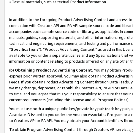
• Textual materials, such as textual Product information.
In addition to the foregoing Product Advertising Content and access to
connection with Creators API and PA API sample source code and librarie
accompanies each sample source code or library, as applicable. In conne
manuals, guides, supporting materials, and other information, regardless
technical and engineering requirements, and testing and performance cri
“
Specifications
”). “Product Advertising Content,” as used in this Lic
available to you under a separate license and any Specifications that we
information or content relating to products offered on any site other 
(b)
Obtaining Product Advertising Content.
You may obtain Product
express prior written approval, you may also obtain Product Advertisi
Feeds. If you obtain Product Advertising Content through Data Feeds, yo
we may change, deprecate, or republish Creators API, PA API or Data Fee
to time, and you agree that it is your responsibility to ensure that your
current requirements (including this License and all Program Policies).
You must use both a unique public key/private key pair (each key pair, a
Associate ID issued to you under the Amazon Associates Program or a r
to Creators API or PA API. You may obtain your Account Identifiers thro
To obtain Program Advertising Content through Creators API services, y