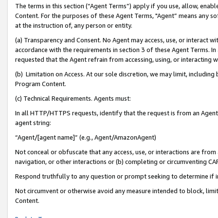
The terms in this section (“Agent Terms”) apply if you use, allow, enab
Content. For the purposes of these Agent Terms, "Agent” means any so
at the instruction of, any person or entity.
(a) Transparency and Consent. No Agent may access, use, or interact with 
accordance with the requirements in section 3 of these Agent Terms. In
requested that the Agent refrain from accessing, using, or interacting
(b) Limitation on Access. At our sole discretion, we may limit, includin
Program Content.
(c) Technical Requirements. Agents must:
In all HTTP/HTTPS requests, identify that the request is from an Agent 
agent string:
“Agent/[agent name]” (e.g., Agent/AmazonAgent)
Not conceal or obfuscate that any access, use, or interactions are fro
navigation, or other interactions or (b) completing or circumventing 
Respond truthfully to any question or prompt seeking to determine if 
Not circumvent or otherwise avoid any measure intended to block, limit
Content.