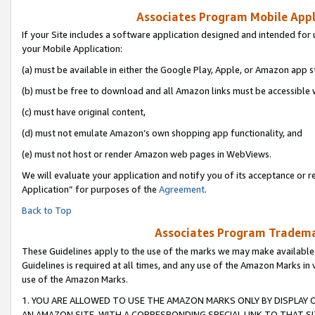
Associates Program Mobile Appli
If your Site includes a software application designed and intended for 
your Mobile Application:
(a) must be available in either the Google Play, Apple, or Amazon app s
(b) must be free to download and all Amazon links must be accessible 
(c) must have original content,
(d) must not emulate Amazon’s own shopping app functionality, and
(e) must not host or render Amazon web pages in WebViews.
We will evaluate your application and notify you of its acceptance or r
Application” for purposes of the
Agreement
.
Back to Top
Associates Program Trademar
These Guidelines apply to the use of the marks we may make available
Guidelines is required at all times, and any use of the Amazon Marks in 
use of the Amazon Marks.
1. YOU ARE ALLOWED TO USE THE AMAZON MARKS ONLY BY DISPLAY 
AN AMAZON SITE, WITH A CORRESPONDING SPECIAL LINK TO THAT SI