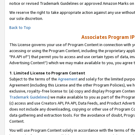
notice or revised Trademark Guidelines or approved Amazon Marks on t
We reserve the right to take appropriate action against any use without
our sole discretion.
Back to Top
Associates Program IP
This License governs your use of Program Content in connection with yo
accessing or using the Program Content, including the proprietary appli
"PA API of”) that permit you to access and use certain types of data, i
Advertising Content”) which we may make available to you, you agree t
1
.
Limited License to Program Content
Subject to the terms of the
Agreement
and solely for the limited purpo
Agreement (including this License and the other Program Policies), we 
exclusive, royalty-free license to: (a) copy and display Program Conten
Trademark Guidelines
) we make available to you as part of the Progra
(c) access and use Creators API, PA API, Data Feeds, and Product Adverti
does not include any downloading, copying or other use of Program Conte
data gathering and extraction tools. For the avoidance of doubt, Progr
Content.
You will use Program Content solely in accordance with the terms of t