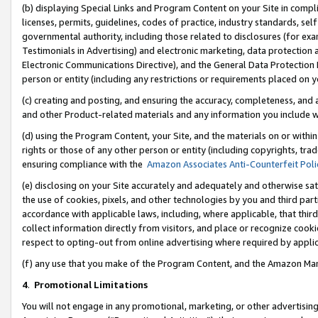
(b) displaying Special Links and Program Content on your Site in compl
licenses, permits, guidelines, codes of practice, industry standards, se
governmental authority, including those related to disclosures (for ex
Testimonials in Advertising) and electronic marketing, data protection 
Electronic Communications Directive), and the General Data Protecti
person or entity (including any restrictions or requirements placed on y
(c) creating and posting, and ensuring the accuracy, completeness, and 
and other Product-related materials and any information you include wi
(d) using the Program Content, your Site, and the materials on or within
rights or those of any other person or entity (including copyrights, trad
ensuring compliance with the
Amazon Associates Anti-Counterfeit Poli
(e) disclosing on your Site accurately and adequately and otherwise sat
the use of cookies, pixels, and other technologies by you and third part
accordance with applicable laws, including, where applicable, that thir
collect information directly from visitors, and place or recognize cooki
respect to opting-out from online advertising where required by appli
(f) any use that you make of the Program Content, and the Amazon Mar
4
.
Promotional Limitations
You will not engage in any promotional, marketing, or other advertising a