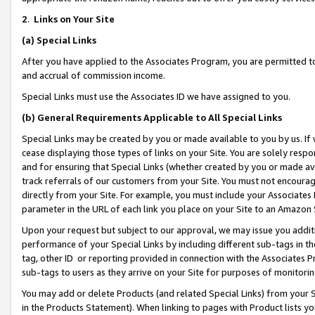
2
.
Links on Your Site
(a)
Special Links
After you have applied to the Associates Program, you are permitted to 
and accrual of commission income.
Special Links must use the Associates ID we have assigned to you.
(b)
General Requirements Applicable to All Special Links
Special Links may be created by you or made available to you by us. If 
cease displaying those types of links on your Site. You are solely respo
and for ensuring that Special Links (whether created by you or made av
track referrals of our customers from your Site. You must not encoura
directly from your Site. For example, you must include your Associates
parameter in the URL of each link you place on your Site to an Amazon 
Upon your request but subject to our approval, we may issue you addit
performance of your Special Links by including different sub-tags in t
tag, other ID or reporting provided in connection with the Associates P
sub-tags to users as they arrive on your Site for purposes of monitorin
You may add or delete Products (and related Special Links) from your Si
in the Products Statement). When linking to pages with Product lists you