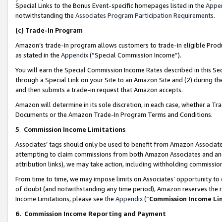
Special Links to the Bonus Event-specific homepages listed in the
Appe
notwithstanding the
Associates Program Participation Requirements
.
(c)
Trade-In Program
Amazon’s trade-in program allows customers to trade-in eligible Produc
as stated in the
Appendix
(“Special Commission Income”).
You will earn the Special Commission Income Rates described in this Sec
through a Special Link on your Site to an Amazon Site and (2) during th
and then submits a trade-in request that Amazon accepts.
Amazon will determine in its sole discretion, in each case, whether a T
Documents or the Amazon Trade-In Program Terms and Conditions.
5
.
Commission Income Limitations
Associates’ tags should only be used to benefit from Amazon Associates
attempting to claim commissions from both Amazon Associates and ano
attribution links), we may take action, including withholding commissio
From time to time, we may impose limits on Associates’ opportunity t
of doubt (and notwithstanding any time period), Amazon reserves the ri
Income Limitations, please see the
Appendix
(“
Commission Income Li
6.
Commission Income Reporting and Payment