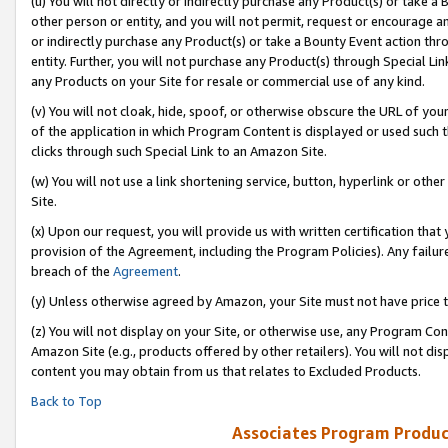
(u) You will not directly or indirectly purchase any Product(s) or take a
other person or entity, and you will not permit, request or encourage an
or indirectly purchase any Product(s) or take a Bounty Event action thro
entity. Further, you will not purchase any Product(s) through Special Li
any Products on your Site for resale or commercial use of any kind.
(v) You will not cloak, hide, spoof, or otherwise obscure the URL of your
of the application in which Program Content is displayed or used such 
clicks through such Special Link to an Amazon Site.
(w) You will not use a link shortening service, button, hyperlink or oth
Site.
(x) Upon our request, you will provide us with written certification tha
provision of the Agreement, including the Program Policies). Any failure
breach of the
Agreement
.
(y) Unless otherwise agreed by Amazon, your Site must not have price tr
(z) You will not display on your Site, or otherwise use, any Program Con
Amazon Site (e.g., products offered by other retailers). You will not di
content you may obtain from us that relates to Excluded Products.
Back to Top
Associates Program Produc