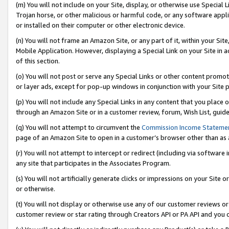
(m) You will not include on your Site, display, or otherwise use Specia
Trojan horse, or other malicious or harmful code, or any software app
or installed on their computer or other electronic device.
(n) You will not frame an Amazon Site, or any part of it, within your Sit
Mobile Application. However, displaying a Special Link on your Site in a
of this section.
(o) You will not post or serve any Special Links or other content prom
or layer ads, except for pop-up windows in conjunction with your Site 
(p) You will not include any Special Links in any content that you place
through an Amazon Site or in a customer review, forum, Wish List, guid
(q) You will not attempt to circumvent the
Commission Income Stateme
page of an Amazon Site to open in a customer’s browser other than as a 
(r) You will not attempt to intercept or redirect (including via softwar
any site that participates in the Associates Program.
(s) You will not artificially generate clicks or impressions on your Si
or otherwise.
(t) You will not display or otherwise use any of our customer reviews or 
customer review or star rating through Creators API or PA API and you 