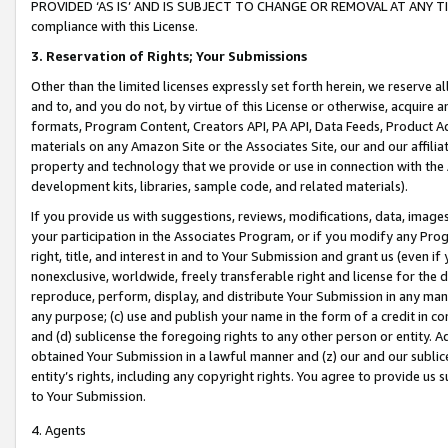
PROVIDED ‘AS IS’ AND IS SUBJECT TO CHANGE OR REMOVAL AT ANY TIME.”
compliance with this License.
3.
Reservation of Rights; Your Submissions
Other than the limited licenses expressly set forth herein, we reserve all 
and to, and you do not, by virtue of this License or otherwise, acquire an
formats, Program Content, Creators API, PA API, Data Feeds, Product 
materials on any Amazon Site or the Associates Site, our and our affili
property and technology that we provide or use in connection with the
development kits, libraries, sample code, and related materials).
If you provide us with suggestions, reviews, modifications, data, image
your participation in the Associates Program, or if you modify any Prog
right, title, and interest in and to Your Submission and grant us (even 
nonexclusive, worldwide, freely transferable right and license for the du
reproduce, perform, display, and distribute Your Submission in any man
any purpose; (c) use and publish your name in the form of a credit in c
and (d) sublicense the foregoing rights to any other person or entity. A
obtained Your Submission in a lawful manner and (z) our and our sublice
entity’s rights, including any copyright rights. You agree to provide us
to Your Submission.
4. Agents