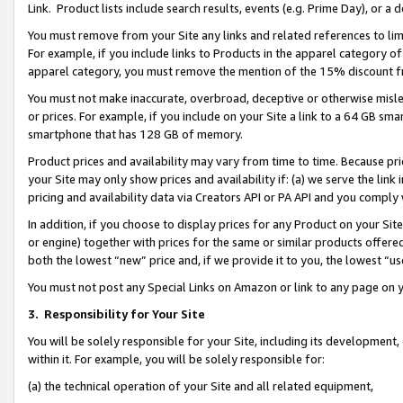
Link. Product lists include search results, events (e.g. Prime Day), or 
You must remove from your Site any links and related references to li
For example, if you include links to Products in the apparel category 
apparel category, you must remove the mention of the 15% discount f
You must not make inaccurate, overbroad, deceptive or otherwise misle
or prices. For example, if you include on your Site a link to a 64 GB sm
smartphone that has 128 GB of memory.
Product prices and availability may vary from time to time. Because pri
your Site may only show prices and availability if: (a) we serve the link 
pricing and availability data via Creators API or PA API and you comply
In addition, if you choose to display prices for any Product on your Si
or engine) together with prices for the same or similar products offer
both the lowest “new” price and, if we provide it to you, the lowest “us
You must not post any Special Links on Amazon or link to any page on 
3.
Responsibility for Your Site
You will be solely responsible for your Site, including its development
within it. For example, you will be solely responsible for:
(a) the technical operation of your Site and all related equipment,