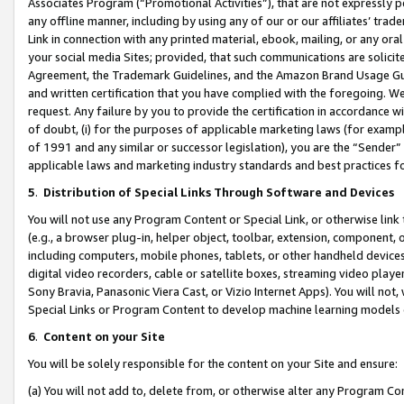
Associates Program (“Promotional Activities”), that are not expressly 
any offline manner, including by using any of our or our affiliates’ tr
Link in connection with any printed material, ebook, mailing, or any ora
your social media Sites; provided, that such communications are solicite
Agreement, the Trademark Guidelines, and the Amazon Brand Usage Guid
and written certification that you have complied with the foregoing. We w
request. Any failure by you to provide the certification in accordance w
of doubt, (i) for the purposes of applicable marketing laws (for exam
of 1991 and any similar or successor legislation), you are the “Sender”
applicable laws and marketing industry standards and best practices f
5
.
Distribution of Special Links Through Software and Devices
You will not use any Program Content or Special Link, or otherwise link 
(e.g., a browser plug-in, helper object, toolbar, extension, component, 
including computers, mobile phones, tablets, or other handheld devices 
digital video recorders, cable or satellite boxes, streaming video playe
Sony Bravia, Panasonic Viera Cast, or Vizio Internet Apps). You will not,
Special Links or Program Content to develop machine learning models 
6
.
Content on your Site
You will be solely responsible for the content on your Site and ensure:
(a) You will not add to, delete from, or otherwise alter any Program Co