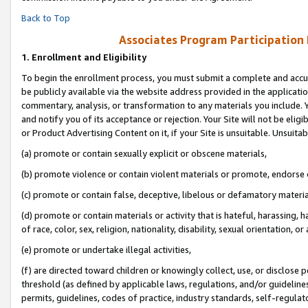
Back to Top
Associates Program Participation
1.
Enrollment and Eligibility
To begin the enrollment process, you must submit a complete and accur
be publicly available via the website address provided in the application
commentary, analysis, or transformation to any materials you include. Y
and notify you of its acceptance or rejection. Your Site will not be elig
or Product Advertising Content on it, if your Site is unsuitable. Unsuitab
(a) promote or contain sexually explicit or obscene materials,
(b) promote violence or contain violent materials or promote, endorse o
(c) promote or contain false, deceptive, libelous or defamatory materia
(d) promote or contain materials or activity that is hateful, harassing, h
of race, color, sex, religion, nationality, disability, sexual orientation, or 
(e) promote or undertake illegal activities,
(f) are directed toward children or knowingly collect, use, or disclose
threshold (as defined by applicable laws, regulations, and/or guidelines)
permits, guidelines, codes of practice, industry standards, self-regulat