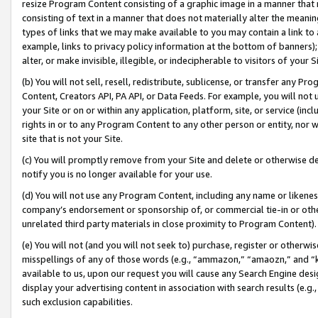
resize Program Content consisting of a graphic image in a manner that
consisting of text in a manner that does not materially alter the meanin
types of links that we may make available to you may contain a link to 
example, links to privacy policy information at the bottom of banners);
alter, or make invisible, illegible, or indecipherable to visitors of your 
(b) You will not sell, resell, redistribute, sublicense, or transfer any 
Content, Creators API, PA API, or Data Feeds. For example, you will not 
your Site or on or within any application, platform, site, or service (in
rights in or to any Program Content to any other person or entity, nor wi
site that is not your Site.
(c) You will promptly remove from your Site and delete or otherwise d
notify you is no longer available for your use.
(d) You will not use any Program Content, including any name or likene
company’s endorsement or sponsorship of, or commercial tie-in or other 
unrelated third party materials in close proximity to Program Content).
(e) You will not (and you will not seek to) purchase, register or otherw
misspellings of any of those words (e.g., “ammazon,” “amaozn,” and “kin
available to us, upon our request you will cause any Search Engine de
display your advertising content in association with search results (e.
such exclusion capabilities.