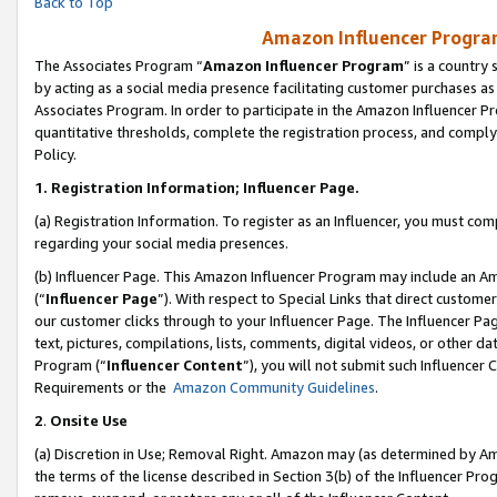
Back to Top
Amazon Influencer Program
The Associates Program “
Amazon Influencer Program
” is a country
by acting as a social media presence facilitating customer purchases as
Associates Program. In order to participate in the Amazon Influencer Pr
quantitative thresholds, complete the registration process, and comply
Policy.
1.
Registration Information; Influencer Page.
(a) Registration Information. To register as an Influencer, you must co
regarding your social media presences.
(b) Influencer Page. This Amazon Influencer Program may include an A
(“
Influencer Page
”). With respect to Special Links that direct custom
our customer clicks through to your Influencer Page. The Influencer Pag
text, pictures, compilations, lists, comments, digital videos, or other
Program (“
Influencer Content
”), you will not submit such Influencer 
Requirements or the
Amazon Community Guidelines
.
2
.
Onsite Use
(a) Discretion in Use; Removal Right. Amazon may (as determined by Amaz
the terms of the license described in Section 3(b) of the Influencer Prog