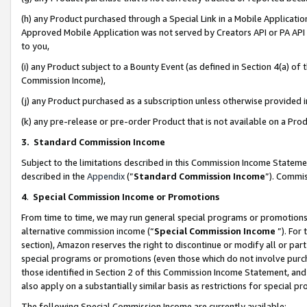
(h) any Product purchased through a Special Link in a Mobile Applicatio
Approved Mobile Application was not served by Creators API or PA API (
to you,
(i) any Product subject to a Bounty Event (as defined in Section 4(a) o
Commission Income),
(j) any Product purchased as a subscription unless otherwise provided
(k) any pre-release or pre-order Product that is not available on a Prod
3. Standard Commission Income
Subject to the limitations described in this Commission Income Statem
described in the
Appendix
(”
Standard Commission Income
”). Commis
4
.
Special Commission Income or Promotions
From time to time, we may run general special programs or promotions 
alternative commission income (“
Special Commission Income
”). For
section), Amazon reserves the right to discontinue or modify all or par
special programs or promotions (even those which do not involve purcha
those identified in Section 2 of this Commission Income Statement, an
also apply on a substantially similar basis as restrictions for special 
The following Special Commission Income are currently available: