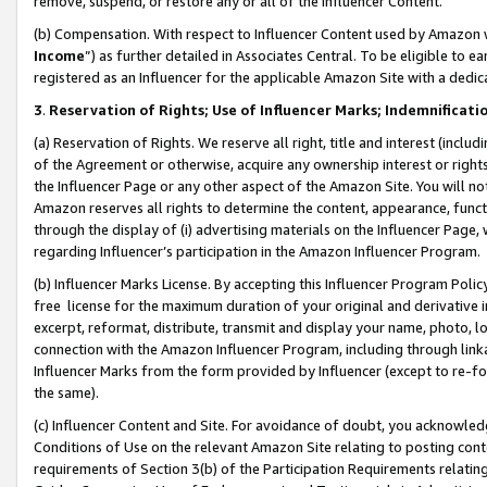
remove, suspend, or restore any or all of the Influencer Content.
(b) Compensation. With respect to Influencer Content used by Amazon w
Income
”) as further detailed in Associates Central. To be eligible t
registered as an Influencer for the applicable Amazon Site with a dedic
3
.
Reservation of Rights; Use of Influencer Marks; Indemnificati
(a) Reservation of Rights. We reserve all right, title and interest (includ
of the Agreement or otherwise, acquire any ownership interest or rights
the Influencer Page or any other aspect of the Amazon Site. You will not 
Amazon reserves all rights to determine the content, appearance, functi
through the display of (i) advertising materials on the Influencer Page, w
regarding Influencer’s participation in the Amazon Influencer Program.
(b) Influencer Marks License. By accepting this Influencer Program Poli
free license for the maximum duration of your original and derivative in
excerpt, reformat, distribute, transmit and display your name, photo, 
connection with the Amazon Influencer Program, including through link
Influencer Marks from the form provided by Influencer (except to re-for
the same).
(c) Influencer Content and Site. For avoidance of doubt, you acknowledg
Conditions of Use on the relevant Amazon Site relating to posting conte
requirements of Section 3(b) of the Participation Requirements relating