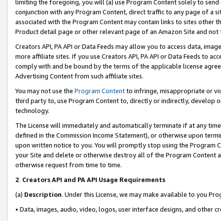
limiting the foregoing, you will (a) use Program Content solely to send
conjunction with any Program Content, direct traffic to any page of a si
associated with the Program Content may contain links to sites other t
Product detail page or other relevant page of an Amazon Site and not 
Creators API, PA API or Data Feeds may allow you to access data, image
more affiliate sites. If you use Creators API, PA API or Data Feeds to ac
comply with and be bound by the terms of the applicable license agreem
Advertising Content from such affiliate sites.
You may not use the
Program Content
to infringe, misappropriate or vio
third party to, use Program Content to, directly or indirectly, develo
technology.
The License will immediately and automatically terminate if at any ti
defined in the Commission Income Statement), or otherwise upon termina
upon written notice to you. You will promptly stop using the Program 
your Site and delete or otherwise destroy all of the Program Content 
otherwise request from time to time.
2
.
Creators API and PA API Usage Requirements
(a)
Description
. Under this License, we may make available to you Pr
• Data, images, audio, video, logos, user interface designs, and other c