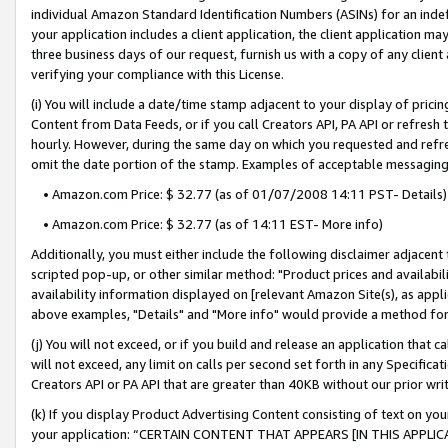
individual Amazon Standard Identification Numbers (ASINs) for an indefi
your application includes a client application, the client application m
three business days of our request, furnish us with a copy of any clien
verifying your compliance with this License.
(i) You will include a date/time stamp adjacent to your display of prici
Content from Data Feeds, or if you call Creators API, PA API or refresh
hourly. However, during the same day on which you requested and refre
omit the date portion of the stamp. Examples of acceptable messaging
• Amazon.com Price: $ 32.77 (as of 01/07/2008 14:11 PST- Details)
• Amazon.com Price: $ 32.77 (as of 14:11 EST- More info)
Additionally, you must either include the following disclaimer adjacent t
scripted pop-up, or other similar method: "Product prices and availabil
availability information displayed on [relevant Amazon Site(s), as appli
above examples, "Details" and "More info" would provide a method for 
(j) You will not exceed, or if you build and release an application that c
will not exceed, any limit on calls per second set forth in any Specifica
Creators API or PA API that are greater than 40KB without our prior wri
(k) If you display Product Advertising Content consisting of text on your
your application: “CERTAIN CONTENT THAT APPEARS [IN THIS APPLIC