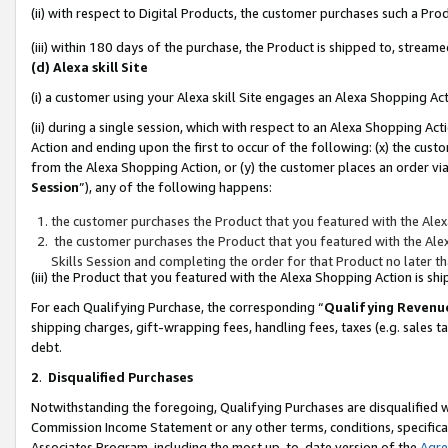
(ii) with respect to Digital Products, the customer purchases such a P
(iii) within 180 days of the purchase, the Product is shipped to, stre
(d) Alexa skill Site
(i) a customer using your Alexa skill Site engages an Alexa Shopping Ac
(ii) during a single session, which with respect to an Alexa Shopping 
Action and ending upon the first to occur of the following: (x) the cust
from the Alexa Shopping Action, or (y) the customer places an order via
Session
”), any of the following happens:
the customer purchases the Product that you featured with the Alex
the customer purchases the Product that you featured with the Alex
Skills Session and completing the order for that Product no later t
(iii) the Product that you featured with the Alexa Shopping Action is 
For each Qualifying Purchase, the corresponding “
Qualifying Revenu
shipping charges, gift-wrapping fees, handling fees, taxes (e.g. sales ta
debt.
2
.
Disqualified Purchases
Notwithstanding the foregoing, Qualifying Purchases are disqualified w
Commission Income Statement or any other terms, conditions, specificat
Associates Program, including the most up-to-date version of the
Agr