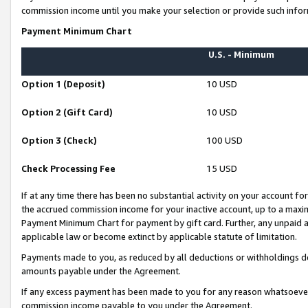
commission income until you make your selection or provide such infor
Payment Minimum Chart
U.S. - Minimum
Option 1 (Deposit)
10 USD
Option 2 (Gift Card)
10 USD
Option 3 (Check)
100 USD
Check Processing Fee
15 USD
If at any time there has been no substantial activity on your account for 
the accrued commission income for your inactive account, up to a max
Payment Minimum Chart for payment by gift card. Further, any unpaid 
applicable law or become extinct by applicable statute of limitation.
Payments made to you, as reduced by all deductions or withholdings de
amounts payable under the Agreement.
If any excess payment has been made to you for any reason whatsoever,
commission income payable to you under the Agreement.