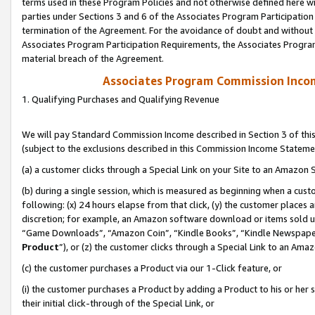
terms used in these Program Policies and not otherwise defined here wil
parties under Sections 3 and 6 of the Associates Program Participation
termination of the Agreement. For the avoidance of doubt and without l
Associates Program Participation Requirements, the Associates Program
material breach of the Agreement.
Associates Program Commission Inco
1. Qualifying Purchases and Qualifying Revenue
We will pay Standard Commission Income described in Section 3 of thi
(subject to the exclusions described in this Commission Income Stateme
(a) a customer clicks through a Special Link on your Site to an Amazon S
(b) during a single session, which is measured as beginning when a custo
following: (x) 24 hours elapse from that click, (y) the customer places 
discretion; for example, an Amazon software download or items sold 
“Game Downloads”, “Amazon Coin”, “Kindle Books”, “Kindle Newspapers”
Product
”), or (z) the customer clicks through a Special Link to an Amazo
(c) the customer purchases a Product via our 1-Click feature, or
(i) the customer purchases a Product by adding a Product to his or her
their initial click-through of the Special Link, or