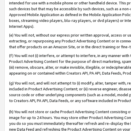
intended for use with a mobile phone or other handheld device. This proh
such devices but that may be accessible by such devices, such as a non-
Approved Mobile Application as defined in the Mobile Application Policy; 
boxes, streaming video players, blu-ray players, or dvd players) or Inte
Internet Apps).
(e) You will not, without our express prior written approval, access or 
extracting, or repurposing any Product Advertising Content or in connec
that offer products on an Amazon Site, or in the direct training or fin
(f) You will not (i) interfere, or attempt to interfere, in any manner wit
Product Advertising Content for the purpose of direct marketing, spammi
(iii) remove, obscure, alter, or make invisible, illegible, or indecipherab
appearing on or contained within Creators API, PA API, Data Feeds, Prod
(g) You will not, and will not attempt to (i) modify, alter, tamper with,
included in Product Advertising Content; or (ii) reverse engineer, disa
source code or other underlying components (such as a model, model pa
to Creators API, PA API, Data Feeds, or any software included in Produc
(h) You will not store or cache Product Advertising Content consisting 
image for up to 24 hours. You may store other Product Advertising Cont
you do so you must immediately thereafter refresh and re-display the P
new Data Feed and refreshing the Product Advertising Content on your 