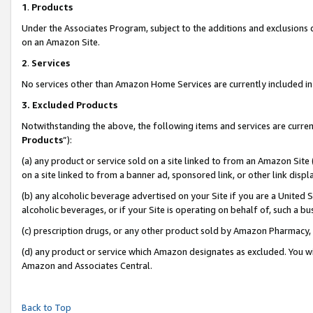
1
.
Products
Under the Associates Program, subject to the additions and exclusions d
on an Amazon Site.
2
.
Services
No services other than Amazon Home Services are currently included in 
3.
Excluded Products
Notwithstanding the above, the following items and services are curren
Products
”):
(a) any product or service sold on a site linked to from an Amazon Site
on a site linked to from a banner ad, sponsored link, or other link dis
(b) any alcoholic beverage advertised on your Site if you are a United 
alcoholic beverages, or if your Site is operating on behalf of, such a b
(c) prescription drugs, or any other product sold by Amazon Pharmacy,
(d) any product or service which Amazon designates as excluded. You will 
Amazon and Associates Central.
Back to Top