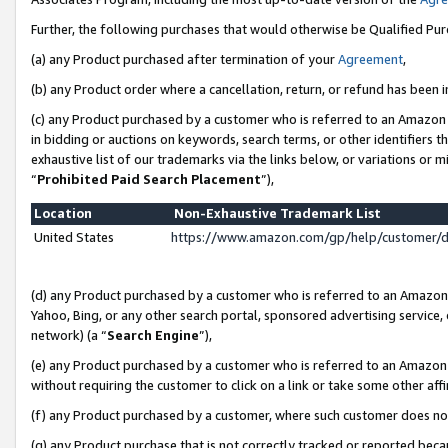
Further, the following purchases that would otherwise be Qualified Pu
(a) any Product purchased after termination of your
Agreement
,
(b) any Product order where a cancellation, return, or refund has been in
(c) any Product purchased by a customer who is referred to an Amazon 
in bidding or auctions on keywords, search terms, or other identifiers 
exhaustive list of our trademarks via the links below, or variations or 
“
Prohibited Paid Search Placement
”),
Location
Non-Exhaustive Trademark List
United States
https://www.amazon.com/gp/help/customer/
(d) any Product purchased by a customer who is referred to an Amazon S
Yahoo, Bing, or any other search portal, sponsored advertising service, o
network) (a “
Search Engine
”),
(e) any Product purchased by a customer who is referred to an Amazon Si
without requiring the customer to click on a link or take some other affi
(f) any Product purchased by a customer, where such customer does no
(g) any Product purchase that is not correctly tracked or reported beca