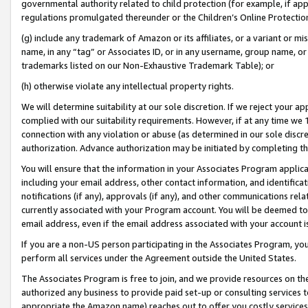
governmental authority related to child protection (for example, if app
regulations promulgated thereunder or the Children’s Online Protection
(g) include any trademark of Amazon or its affiliates, or a variant or 
name, in any “tag” or Associates ID, or in any username, group name, or 
trademarks listed on our Non-Exhaustive Trademark Table); or
(h) otherwise violate any intellectual property rights.
We will determine suitability at our sole discretion. If we reject your 
complied with our suitability requirements. However, if at any time we 1
connection with any violation or abuse (as determined in our sole disc
authorization. Advance authorization may be initiated by completing t
You will ensure that the information in your Associates Program applic
including your email address, other contact information, and identifica
notifications (if any), approvals (if any), and other communications re
currently associated with your Program account. You will be deemed to 
email address, even if the email address associated with your account i
If you are a non-US person participating in the Associates Program, you
perform all services under the Agreement outside the United States.
The Associates Program is free to join, and we provide resources on th
authorized any business to provide paid set-up or consulting services t
appropriate the Amazon name) reaches out to offer you costly services