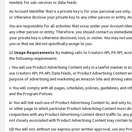
needed, for sub-services or data feeds.
An Account Identifier that is a private key is for your personal use only,
or otherwise disclose your private key to any other person or entity. An A
You are responsible for all activities that occur under your Account Ide
any other person or entity. Therefore, you should contact us immediate
your private key is otherwise disclosed, lost, or stolen. You may not u
you or that we did not specifically assign to you.
(c)
Usage Requirements
. By making calls to Creators API, PA API, ac
the following requirements:
i. You will use Product Advertising Content only in a lawful manner in a
use Creators API, PA API, Data Feeds, or Product Advertising Content wit
purpose of advertising and marketing an Amazon Site and driving sales
ii. You will comply with all pages, schedules, policies, guidelines, and o
and the Program Policies.
iii. You will link each use of Product Advertising Content to, and only 
or other page to which particular Product Advertising Content most direc
conjunction with any Product Advertising Content direct traffic to, any 
not closely associated with Product Advertising Content may contain lin
(d) You will not, without our express prior written approval, use any Pr