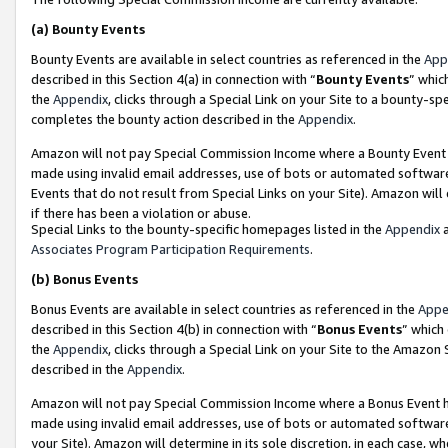
(a)
Bounty Events
Bounty Events are available in select countries as referenced in the
App
described in this Section 4(a) in connection with “
Bounty Events
” whic
the
Appendix
, clicks through a Special Link on your Site to a bounty-s
completes the bounty action described in the
Appendix
.
Amazon will not pay Special Commission Income where a Bounty Event ha
made using invalid email addresses, use of bots or automated software
Events that do not result from Special Links on your Site). Amazon will 
if there has been a violation or abuse.
Special Links to the bounty-specific homepages listed in the
Appendix
a
Associates Program Participation Requirements
.
(b)
Bonus Events
Bonus Events are available in select countries as referenced in the
Appe
described in this Section 4(b) in connection with “
Bonus Events
” which
the
Appendix
, clicks through a Special Link on your Site to the Amazon
described in the
Appendix
.
Amazon will not pay Special Commission Income where a Bonus Event has
made using invalid email addresses, use of bots or automated software,
your Site). Amazon will determine in its sole discretion, in each case, w