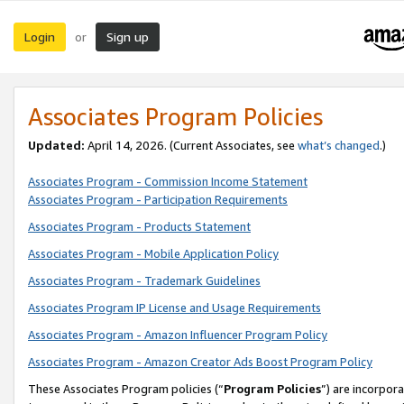
Login
Sign up
or
Associates Program Policies
Updated:
April 14, 2026. (Current Associates, see
what’s changed
.)
Associates Program - Commission Income Statement
Associates Program - Participation Requirements
Associates Program - Products Statement
Associates Program - Mobile Application Policy
Associates Program - Trademark Guidelines
Associates Program IP License and Usage Requirements
Associates Program - Amazon Influencer Program Policy
Associates Program - Amazon Creator Ads Boost Program Policy
These Associates Program policies (“
Program Policies
”) are incorpor