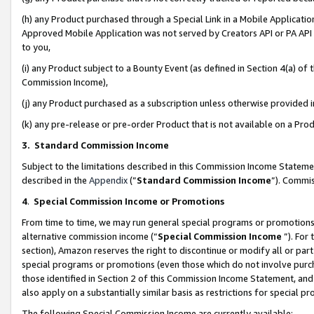
(h) any Product purchased through a Special Link in a Mobile Applicatio
Approved Mobile Application was not served by Creators API or PA API (
to you,
(i) any Product subject to a Bounty Event (as defined in Section 4(a) o
Commission Income),
(j) any Product purchased as a subscription unless otherwise provided
(k) any pre-release or pre-order Product that is not available on a Prod
3. Standard Commission Income
Subject to the limitations described in this Commission Income Statem
described in the
Appendix
(”
Standard Commission Income
”). Commis
4
.
Special Commission Income or Promotions
From time to time, we may run general special programs or promotions 
alternative commission income (“
Special Commission Income
”). For
section), Amazon reserves the right to discontinue or modify all or par
special programs or promotions (even those which do not involve purcha
those identified in Section 2 of this Commission Income Statement, an
also apply on a substantially similar basis as restrictions for special 
The following Special Commission Income are currently available: