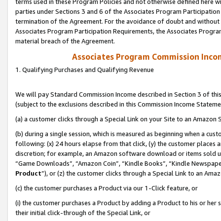
terms used in these Program Policies and not otherwise defined here wil
parties under Sections 3 and 6 of the Associates Program Participation
termination of the Agreement. For the avoidance of doubt and without l
Associates Program Participation Requirements, the Associates Program
material breach of the Agreement.
Associates Program Commission Inco
1. Qualifying Purchases and Qualifying Revenue
We will pay Standard Commission Income described in Section 3 of thi
(subject to the exclusions described in this Commission Income Stateme
(a) a customer clicks through a Special Link on your Site to an Amazon S
(b) during a single session, which is measured as beginning when a custo
following: (x) 24 hours elapse from that click, (y) the customer places 
discretion; for example, an Amazon software download or items sold 
“Game Downloads”, “Amazon Coin”, “Kindle Books”, “Kindle Newspapers”
Product
”), or (z) the customer clicks through a Special Link to an Amazo
(c) the customer purchases a Product via our 1-Click feature, or
(i) the customer purchases a Product by adding a Product to his or her
their initial click-through of the Special Link, or