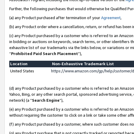
Further, the following purchases that would otherwise be Qualified Pu
(a) any Product purchased after termination of your
Agreement
,
(b) any Product order where a cancellation, return, or refund has been in
(c) any Product purchased by a customer who is referred to an Amazon 
in bidding or auctions on keywords, search terms, or other identifiers 
exhaustive list of our trademarks via the links below, or variations or 
“
Prohibited Paid Search Placement
”),
Location
Non-Exhaustive Trademark List
United States
https://www.amazon.com/gp/help/customer/
(d) any Product purchased by a customer who is referred to an Amazon S
Yahoo, Bing, or any other search portal, sponsored advertising service, o
network) (a “
Search Engine
”),
(e) any Product purchased by a customer who is referred to an Amazon Si
without requiring the customer to click on a link or take some other affi
(f) any Product purchased by a customer, where such customer does no
(g) any Product purchase that is not correctly tracked or reported beca