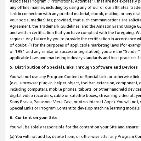
Associates Program (“Promotional Activities”), that are not expressly 
any offline manner, including by using any of our or our affiliates’ tr
Link in connection with any printed material, ebook, mailing, or any ora
your social media Sites; provided, that such communications are solicite
Agreement, the Trademark Guidelines, and the Amazon Brand Usage Guid
and written certification that you have complied with the foregoing. We w
request. Any failure by you to provide the certification in accordance w
of doubt, (i) for the purposes of applicable marketing laws (for exam
of 1991 and any similar or successor legislation), you are the “Sender”
applicable laws and marketing industry standards and best practices f
5
.
Distribution of Special Links Through Software and Devices
You will not use any Program Content or Special Link, or otherwise link 
(e.g., a browser plug-in, helper object, toolbar, extension, component, 
including computers, mobile phones, tablets, or other handheld devices 
digital video recorders, cable or satellite boxes, streaming video playe
Sony Bravia, Panasonic Viera Cast, or Vizio Internet Apps). You will not,
Special Links or Program Content to develop machine learning models 
6
.
Content on your Site
You will be solely responsible for the content on your Site and ensure:
(a) You will not add to, delete from, or otherwise alter any Program Co