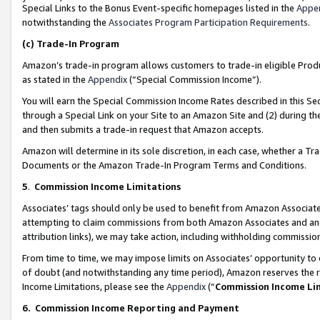
Special Links to the Bonus Event-specific homepages listed in the
Appe
notwithstanding the
Associates Program Participation Requirements
.
(c)
Trade-In Program
Amazon’s trade-in program allows customers to trade-in eligible Produc
as stated in the
Appendix
(“Special Commission Income”).
You will earn the Special Commission Income Rates described in this Sec
through a Special Link on your Site to an Amazon Site and (2) during th
and then submits a trade-in request that Amazon accepts.
Amazon will determine in its sole discretion, in each case, whether a T
Documents or the Amazon Trade-In Program Terms and Conditions.
5
.
Commission Income Limitations
Associates’ tags should only be used to benefit from Amazon Associates
attempting to claim commissions from both Amazon Associates and ano
attribution links), we may take action, including withholding commissio
From time to time, we may impose limits on Associates’ opportunity t
of doubt (and notwithstanding any time period), Amazon reserves the ri
Income Limitations, please see the
Appendix
(“
Commission Income Li
6.
Commission Income Reporting and Payment