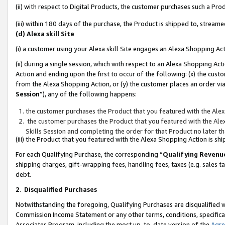
(ii) with respect to Digital Products, the customer purchases such a P
(iii) within 180 days of the purchase, the Product is shipped to, stre
(d) Alexa skill Site
(i) a customer using your Alexa skill Site engages an Alexa Shopping Ac
(ii) during a single session, which with respect to an Alexa Shopping 
Action and ending upon the first to occur of the following: (x) the cust
from the Alexa Shopping Action, or (y) the customer places an order via
Session
”), any of the following happens:
the customer purchases the Product that you featured with the Alex
the customer purchases the Product that you featured with the Alex
Skills Session and completing the order for that Product no later t
(iii) the Product that you featured with the Alexa Shopping Action is 
For each Qualifying Purchase, the corresponding “
Qualifying Revenu
shipping charges, gift-wrapping fees, handling fees, taxes (e.g. sales ta
debt.
2
.
Disqualified Purchases
Notwithstanding the foregoing, Qualifying Purchases are disqualified w
Commission Income Statement or any other terms, conditions, specificat
Associates Program, including the most up-to-date version of the
Agr