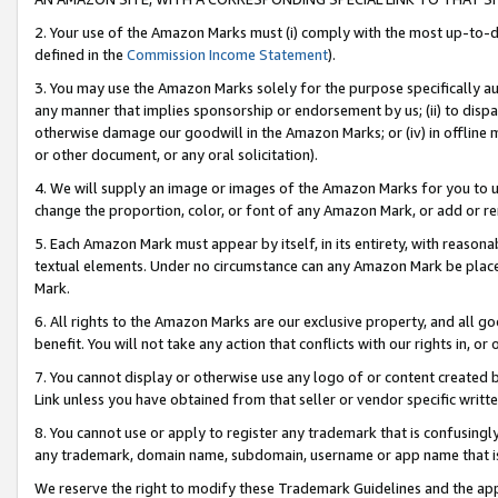
2. Your use of the Amazon Marks must (i) comply with the most up-to-da
defined in the
Commission Income Statement
).
3. You may use the Amazon Marks solely for the purpose specifically a
any manner that implies sponsorship or endorsement by us; (ii) to disparag
otherwise damage our goodwill in the Amazon Marks; or (iv) in offline ma
or other document, or any oral solicitation).
4. We will supply an image or images of the Amazon Marks for you to 
change the proportion, color, or font of any Amazon Mark, or add or
5. Each Amazon Mark must appear by itself, in its entirety, with reason
textual elements. Under no circumstance can any Amazon Mark be placed
Mark.
6. All rights to the Amazon Marks are our exclusive property, and all 
benefit. You will not take any action that conflicts with our rights in, 
7. You cannot display or otherwise use any logo of or content created b
Link unless you have obtained from that seller or vendor specific writte
8. You cannot use or apply to register any trademark that is confusingly
any trademark, domain name, subdomain, username or app name that is c
We reserve the right to modify these Trademark Guidelines and the app