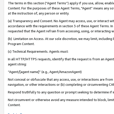
The terms in this section (“Agent Terms”) apply if you use, allow, enab
Content. For the purposes of these Agent Terms, "Agent” means any so
at the instruction of, any person or entity.
(a) Transparency and Consent. No Agent may access, use, or interact with 
accordance with the requirements in section 3 of these Agent Terms. In
requested that the Agent refrain from accessing, using, or interacting
(b) Limitation on Access. At our sole discretion, we may limit, includin
Program Content.
(c) Technical Requirements. Agents must:
In all HTTP/HTTPS requests, identify that the request is from an Agent 
agent string:
“Agent/[agent name]” (e.g., Agent/AmazonAgent)
Not conceal or obfuscate that any access, use, or interactions are fro
navigation, or other interactions or (b) completing or circumventing 
Respond truthfully to any question or prompt seeking to determine if 
Not circumvent or otherwise avoid any measure intended to block, limit
Content.