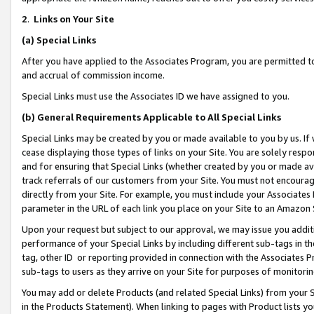
2
.
Links on Your Site
(a)
Special Links
After you have applied to the Associates Program, you are permitted to 
and accrual of commission income.
Special Links must use the Associates ID we have assigned to you.
(b)
General Requirements Applicable to All Special Links
Special Links may be created by you or made available to you by us. If 
cease displaying those types of links on your Site. You are solely respo
and for ensuring that Special Links (whether created by you or made av
track referrals of our customers from your Site. You must not encoura
directly from your Site. For example, you must include your Associates
parameter in the URL of each link you place on your Site to an Amazon 
Upon your request but subject to our approval, we may issue you addit
performance of your Special Links by including different sub-tags in t
tag, other ID or reporting provided in connection with the Associates P
sub-tags to users as they arrive on your Site for purposes of monitorin
You may add or delete Products (and related Special Links) from your Si
in the Products Statement). When linking to pages with Product lists you