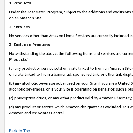
1
.
Products
Under the Associates Program, subject to the additions and exclusions d
on an Amazon Site.
2
.
Services
No services other than Amazon Home Services are currently included in 
3.
Excluded Products
Notwithstanding the above, the following items and services are curren
Products
”):
(a) any product or service sold on a site linked to from an Amazon Site
on a site linked to from a banner ad, sponsored link, or other link dis
(b) any alcoholic beverage advertised on your Site if you are a United 
alcoholic beverages, or if your Site is operating on behalf of, such a b
(c) prescription drugs, or any other product sold by Amazon Pharmacy,
(d) any product or service which Amazon designates as excluded. You will 
Amazon and Associates Central.
Back to Top