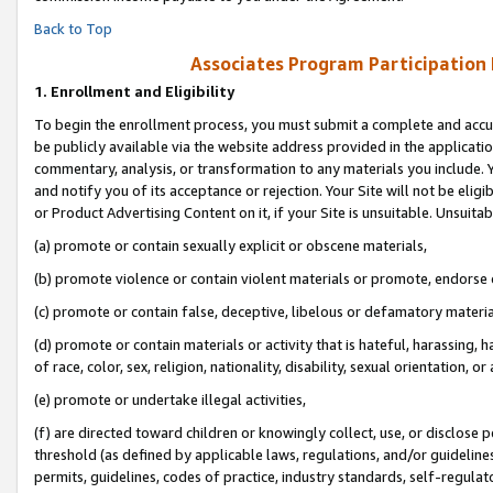
Back to Top
Associates Program Participation
1.
Enrollment and Eligibility
To begin the enrollment process, you must submit a complete and accur
be publicly available via the website address provided in the application
commentary, analysis, or transformation to any materials you include. Y
and notify you of its acceptance or rejection. Your Site will not be elig
or Product Advertising Content on it, if your Site is unsuitable. Unsuitab
(a) promote or contain sexually explicit or obscene materials,
(b) promote violence or contain violent materials or promote, endorse o
(c) promote or contain false, deceptive, libelous or defamatory materia
(d) promote or contain materials or activity that is hateful, harassing, h
of race, color, sex, religion, nationality, disability, sexual orientation, or 
(e) promote or undertake illegal activities,
(f) are directed toward children or knowingly collect, use, or disclose
threshold (as defined by applicable laws, regulations, and/or guidelines)
permits, guidelines, codes of practice, industry standards, self-regulat