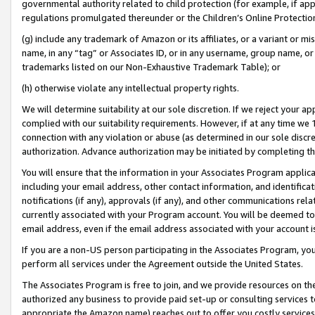
governmental authority related to child protection (for example, if app
regulations promulgated thereunder or the Children’s Online Protection
(g) include any trademark of Amazon or its affiliates, or a variant or 
name, in any “tag” or Associates ID, or in any username, group name, or 
trademarks listed on our Non-Exhaustive Trademark Table); or
(h) otherwise violate any intellectual property rights.
We will determine suitability at our sole discretion. If we reject your 
complied with our suitability requirements. However, if at any time we 1
connection with any violation or abuse (as determined in our sole disc
authorization. Advance authorization may be initiated by completing t
You will ensure that the information in your Associates Program applic
including your email address, other contact information, and identifica
notifications (if any), approvals (if any), and other communications re
currently associated with your Program account. You will be deemed to 
email address, even if the email address associated with your account i
If you are a non-US person participating in the Associates Program, you
perform all services under the Agreement outside the United States.
The Associates Program is free to join, and we provide resources on th
authorized any business to provide paid set-up or consulting services t
appropriate the Amazon name) reaches out to offer you costly services