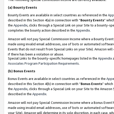
(a)
Bounty Events
Bounty Events are available in select countries as referenced in the
App
described in this Section 4(a) in connection with “
Bounty Events
” whic
the
Appendix
, clicks through a Special Link on your Site to a bounty-s
completes the bounty action described in the
Appendix
.
Amazon will not pay Special Commission Income where a Bounty Event ha
made using invalid email addresses, use of bots or automated software
Events that do not result from Special Links on your Site). Amazon will 
if there has been a violation or abuse.
Special Links to the bounty-specific homepages listed in the
Appendix
a
Associates Program Participation Requirements
.
(b)
Bonus Events
Bonus Events are available in select countries as referenced in the
Appe
described in this Section 4(b) in connection with “
Bonus Events
” which
the
Appendix
, clicks through a Special Link on your Site to the Amazon
described in the
Appendix
.
Amazon will not pay Special Commission Income where a Bonus Event has
made using invalid email addresses, use of bots or automated software,
your Site). Amazon will determine in its sole discretion, in each case, w