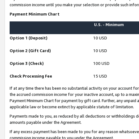
commission income until you make your selection or provide such infor
Payment Minimum Chart
U.S. - Minimum
Option 1 (Deposit)
10 USD
Option 2 (Gift Card)
10 USD
Option 3 (Check)
100 USD
Check Processing Fee
15 USD
If at any time there has been no substantial activity on your account for 
the accrued commission income for your inactive account, up to a max
Payment Minimum Chart for payment by gift card. Further, any unpaid 
applicable law or become extinct by applicable statute of limitation.
Payments made to you, as reduced by all deductions or withholdings de
amounts payable under the Agreement.
If any excess payment has been made to you for any reason whatsoever,
commission income payable to you under the Agreement.