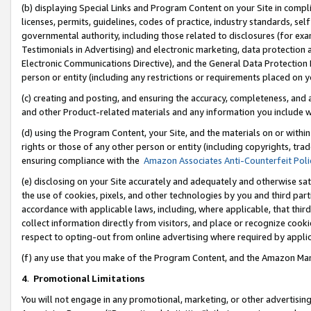
(b) displaying Special Links and Program Content on your Site in compl
licenses, permits, guidelines, codes of practice, industry standards, se
governmental authority, including those related to disclosures (for ex
Testimonials in Advertising) and electronic marketing, data protection 
Electronic Communications Directive), and the General Data Protecti
person or entity (including any restrictions or requirements placed on y
(c) creating and posting, and ensuring the accuracy, completeness, and 
and other Product-related materials and any information you include wi
(d) using the Program Content, your Site, and the materials on or within
rights or those of any other person or entity (including copyrights, trad
ensuring compliance with the
Amazon Associates Anti-Counterfeit Poli
(e) disclosing on your Site accurately and adequately and otherwise sat
the use of cookies, pixels, and other technologies by you and third part
accordance with applicable laws, including, where applicable, that thir
collect information directly from visitors, and place or recognize cooki
respect to opting-out from online advertising where required by appli
(f) any use that you make of the Program Content, and the Amazon Mar
4
.
Promotional Limitations
You will not engage in any promotional, marketing, or other advertising a