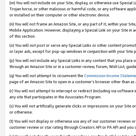
(m) You will not include on your Site, display, or otherwise use Specia
Trojan horse, or other malicious or harmful code, or any software app
or installed on their computer or other electronic device.
(n) You will not frame an Amazon Site, or any part of it, within your Sit
Mobile Application. However, displaying a Special Link on your Site in a
of this section.
(o) You will not post or serve any Special Links or other content prom
or layer ads, except for pop-up windows in conjunction with your Site 
(p) You will not include any Special Links in any content that you place
through an Amazon Site or in a customer review, forum, Wish List, guid
(q) You will not attempt to circumvent the
Commission Income Stateme
page of an Amazon Site to open in a customer’s browser other than as a 
(r) You will not attempt to intercept or redirect (including via softwar
any site that participates in the Associates Program.
(s) You will not artificially generate clicks or impressions on your Si
or otherwise.
(t) You will not display or otherwise use any of our customer reviews or 
customer review or star rating through Creators API or PA API and you 