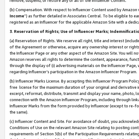
remove, suspend, or restore any or all of the Influencer Content.
(b) Compensation. With respect to Influencer Content used by Amazon w
Income
”) as further detailed in Associates Central. To be eligible t
registered as an Influencer for the applicable Amazon Site with a dedic
3
.
Reservation of Rights; Use of Influencer Marks; Indemnificati
(a) Reservation of Rights. We reserve all right, title and interest (includ
of the Agreement or otherwise, acquire any ownership interest or rights
the Influencer Page or any other aspect of the Amazon Site. You will not 
Amazon reserves all rights to determine the content, appearance, functi
through the display of (i) advertising materials on the Influencer Page, w
regarding Influencer’s participation in the Amazon Influencer Program.
(b) Influencer Marks License. By accepting this Influencer Program Poli
free license for the maximum duration of your original and derivative in
excerpt, reformat, distribute, transmit and display your name, photo, 
connection with the Amazon Influencer Program, including through link
Influencer Marks from the form provided by Influencer (except to re-for
the same).
(c) Influencer Content and Site. For avoidance of doubt, you acknowledg
Conditions of Use on the relevant Amazon Site relating to posting conte
requirements of Section 3(b) of the Participation Requirements relating