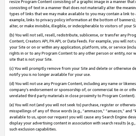
resize Program Content consisting of a graphic image in a manner that
consisting of text in a manner that does not materially alter the meanin
types of links that we may make available to you may contain a link to 
example, links to privacy policy information at the bottom of banners);
alter, or make invisible, illegible, or indecipherable to visitors of your 
(b) You will not sell, resell, redistribute, sublicense, or transfer any 
Content, Creators API, PA API, or Data Feeds. For example, you will not 
your Site or on or within any application, platform, site, or service (in
rights in or to any Program Content to any other person or entity, nor wi
site that is not your Site.
(c) You will promptly remove from your Site and delete or otherwise d
notify you is no longer available for your use.
(d) You will not use any Program Content, including any name or likene
company’s endorsement or sponsorship of, or commercial tie-in or other 
unrelated third party materials in close proximity to Program Content).
(e) You will not (and you will not seek to) purchase, register or otherw
misspellings of any of those words (e.g., “ammazon,” “amaozn,” and “kin
available to us, upon our request you will cause any Search Engine de
display your advertising content in association with search results (e.
such exclusion capabilities.