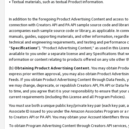
• Textual materials, such as textual Product information.
In addition to the foregoing Product Advertising Content and access to
connection with Creators API and PA API sample source code and librarie
accompanies each sample source code or library, as applicable. In conne
manuals, guides, supporting materials, and other information, regardless
technical and engineering requirements, and testing and performance cri
“
Specifications
”). “Product Advertising Content,” as used in this Lic
available to you under a separate license and any Specifications that we
information or content relating to products offered on any site other 
(b)
Obtaining Product Advertising Content.
You may obtain Product
express prior written approval, you may also obtain Product Advertisi
Feeds. If you obtain Product Advertising Content through Data Feeds, yo
we may change, deprecate, or republish Creators API, PA API or Data Fee
to time, and you agree that it is your responsibility to ensure that your
current requirements (including this License and all Program Policies).
You must use both a unique public key/private key pair (each key pair, a
Associate ID issued to you under the Amazon Associates Program or a r
to Creators API or PA API. You may obtain your Account Identifiers thro
To obtain Program Advertising Content through Creators API services, y