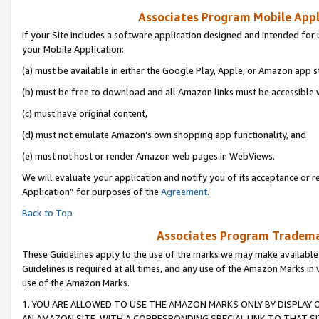
Associates Program Mobile Appli
If your Site includes a software application designed and intended for 
your Mobile Application:
(a) must be available in either the Google Play, Apple, or Amazon app s
(b) must be free to download and all Amazon links must be accessible 
(c) must have original content,
(d) must not emulate Amazon’s own shopping app functionality, and
(e) must not host or render Amazon web pages in WebViews.
We will evaluate your application and notify you of its acceptance or r
Application” for purposes of the
Agreement
.
Back to Top
Associates Program Trademar
These Guidelines apply to the use of the marks we may make available
Guidelines is required at all times, and any use of the Amazon Marks in 
use of the Amazon Marks.
1. YOU ARE ALLOWED TO USE THE AMAZON MARKS ONLY BY DISPLAY 
AN AMAZON SITE, WITH A CORRESPONDING SPECIAL LINK TO THAT SI