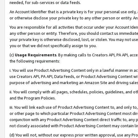
needed, for sub-services or data feeds.
An Account Identifier that is a private key is for your personal use only,
or otherwise disclose your private key to any other person or entity. An A
You are responsible for all activities that occur under your Account Ide
any other person or entity. Therefore, you should contact us immediate
your private key is otherwise disclosed, lost, or stolen. You may not u
you or that we did not specifically assign to you.
(c)
Usage Requirements
. By making calls to Creators API, PA API, ac
the following requirements:
i. You will use Product Advertising Content only in a lawful manner in a
use Creators API, PA API, Data Feeds, or Product Advertising Content wit
purpose of advertising and marketing an Amazon Site and driving sales
ii. You will comply with all pages, schedules, policies, guidelines, and o
and the Program Policies.
iii. You will link each use of Product Advertising Content to, and only 
or other page to which particular Product Advertising Content most direc
conjunction with any Product Advertising Content direct traffic to, any 
not closely associated with Product Advertising Content may contain lin
(d) You will not, without our express prior written approval, use any Pr