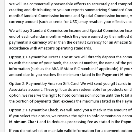
We will use commercially reasonable efforts to accurately and comprehe
creating and distributing to you our reports summarizing Standard C
month.Standard Commission Income and Special Commission Income, whi
currency amount (such as cents for USD), may result in your effective co
We will pay Standard Commission Income and Special Commission Incom
end of each calendar month in which they were earned by the method de
payment in a currency other than the default currency for an Amazon Sit
accordance with Amazon’s operating standards.
Option 1:
Payment by Direct Deposit. We will directly deposit the com
us with the name of your bank, the account number, the name of the pri
information (such as the ABA, IBAN or BIC number, if applicable). If you 
amount due to you reaches the minimum stated in the
Payment Minim
Option 2: Payment by Amazon Gift Card. We will send you gift cards i
Associates account. These gift cards are redeemable for products on the
option, we reserve the right to hold commission income until the tota
the portion of payments that exceeds the maximum stated in the Paym
Option 3: Payment by Check. We will send you a check in the amount of
If you select this option, we reserve the right to hold commission inco
Minimum Chart
and to deduct a processing fee as stated in the
Paym
If you do not select or maintain valid information for a payment opti