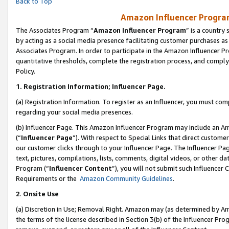
Back to Top
Amazon Influencer Program
The Associates Program “
Amazon Influencer Program
” is a country
by acting as a social media presence facilitating customer purchases as
Associates Program. In order to participate in the Amazon Influencer Pr
quantitative thresholds, complete the registration process, and comply
Policy.
1.
Registration Information; Influencer Page.
(a) Registration Information. To register as an Influencer, you must co
regarding your social media presences.
(b) Influencer Page. This Amazon Influencer Program may include an A
(“
Influencer Page
”). With respect to Special Links that direct custom
our customer clicks through to your Influencer Page. The Influencer Pag
text, pictures, compilations, lists, comments, digital videos, or other
Program (“
Influencer Content
”), you will not submit such Influencer 
Requirements or the
Amazon Community Guidelines
.
2
.
Onsite Use
(a) Discretion in Use; Removal Right. Amazon may (as determined by Amaz
the terms of the license described in Section 3(b) of the Influencer Prog