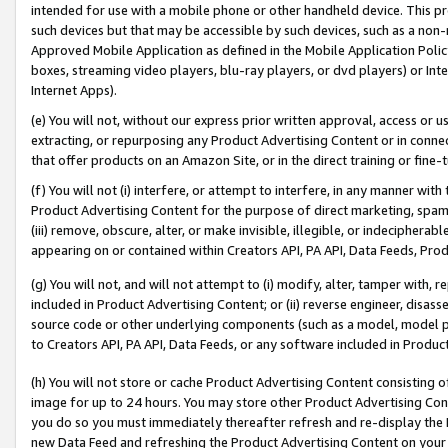
intended for use with a mobile phone or other handheld device. This proh
such devices but that may be accessible by such devices, such as a non-
Approved Mobile Application as defined in the Mobile Application Policy; 
boxes, streaming video players, blu-ray players, or dvd players) or Inte
Internet Apps).
(e) You will not, without our express prior written approval, access or 
extracting, or repurposing any Product Advertising Content or in connec
that offer products on an Amazon Site, or in the direct training or fin
(f) You will not (i) interfere, or attempt to interfere, in any manner wit
Product Advertising Content for the purpose of direct marketing, spammi
(iii) remove, obscure, alter, or make invisible, illegible, or indecipherab
appearing on or contained within Creators API, PA API, Data Feeds, Prod
(g) You will not, and will not attempt to (i) modify, alter, tamper with,
included in Product Advertising Content; or (ii) reverse engineer, disa
source code or other underlying components (such as a model, model pa
to Creators API, PA API, Data Feeds, or any software included in Produc
(h) You will not store or cache Product Advertising Content consisting 
image for up to 24 hours. You may store other Product Advertising Cont
you do so you must immediately thereafter refresh and re-display the P
new Data Feed and refreshing the Product Advertising Content on your 