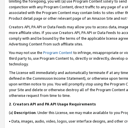
limiting the foregoing, you will (a) use Program Content solely to send
conjunction with any Program Content, direct traffic to any page of a si
associated with the Program Content may contain links to sites other t
Product detail page or other relevant page of an Amazon Site and not 
Creators API, PA API or Data Feeds may allow you to access data, image
more affiliate sites. If you use Creators API, PA API or Data Feeds to ac
comply with and be bound by the terms of the applicable license agreem
Advertising Content from such affiliate sites.
You may not use the
Program Content
to infringe, misappropriate or vio
third party to, use Program Content to, directly or indirectly, develo
technology.
The License will immediately and automatically terminate if at any ti
defined in the Commission Income Statement), or otherwise upon termina
upon written notice to you. You will promptly stop using the Program 
your Site and delete or otherwise destroy all of the Program Content 
otherwise request from time to time.
2
.
Creators API and PA API Usage Requirements
(a)
Description
. Under this License, we may make available to you Pr
• Data, images, audio, video, logos, user interface designs, and other c