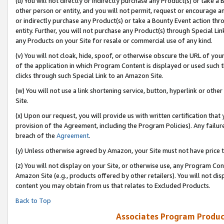
(u) You will not directly or indirectly purchase any Product(s) or take a
other person or entity, and you will not permit, request or encourage an
or indirectly purchase any Product(s) or take a Bounty Event action thro
entity. Further, you will not purchase any Product(s) through Special Li
any Products on your Site for resale or commercial use of any kind.
(v) You will not cloak, hide, spoof, or otherwise obscure the URL of your
of the application in which Program Content is displayed or used such 
clicks through such Special Link to an Amazon Site.
(w) You will not use a link shortening service, button, hyperlink or oth
Site.
(x) Upon our request, you will provide us with written certification tha
provision of the Agreement, including the Program Policies). Any failure
breach of the
Agreement
.
(y) Unless otherwise agreed by Amazon, your Site must not have price tr
(z) You will not display on your Site, or otherwise use, any Program Con
Amazon Site (e.g., products offered by other retailers). You will not di
content you may obtain from us that relates to Excluded Products.
Back to Top
Associates Program Produc