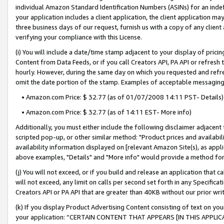
individual Amazon Standard Identification Numbers (ASINs) for an indefi
your application includes a client application, the client application m
three business days of our request, furnish us with a copy of any clien
verifying your compliance with this License.
(i) You will include a date/time stamp adjacent to your display of prici
Content from Data Feeds, or if you call Creators API, PA API or refresh
hourly. However, during the same day on which you requested and refre
omit the date portion of the stamp. Examples of acceptable messaging
• Amazon.com Price: $ 32.77 (as of 01/07/2008 14:11 PST- Details)
• Amazon.com Price: $ 32.77 (as of 14:11 EST- More info)
Additionally, you must either include the following disclaimer adjacent t
scripted pop-up, or other similar method: "Product prices and availabil
availability information displayed on [relevant Amazon Site(s), as appli
above examples, "Details" and "More info" would provide a method for 
(j) You will not exceed, or if you build and release an application that c
will not exceed, any limit on calls per second set forth in any Specifica
Creators API or PA API that are greater than 40KB without our prior wri
(k) If you display Product Advertising Content consisting of text on your
your application: “CERTAIN CONTENT THAT APPEARS [IN THIS APPLIC