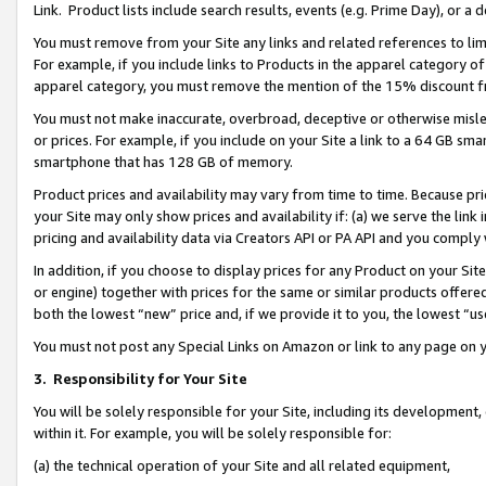
Link. Product lists include search results, events (e.g. Prime Day), or 
You must remove from your Site any links and related references to li
For example, if you include links to Products in the apparel category 
apparel category, you must remove the mention of the 15% discount f
You must not make inaccurate, overbroad, deceptive or otherwise misle
or prices. For example, if you include on your Site a link to a 64 GB sm
smartphone that has 128 GB of memory.
Product prices and availability may vary from time to time. Because pri
your Site may only show prices and availability if: (a) we serve the link 
pricing and availability data via Creators API or PA API and you comply
In addition, if you choose to display prices for any Product on your Si
or engine) together with prices for the same or similar products offer
both the lowest “new” price and, if we provide it to you, the lowest “us
You must not post any Special Links on Amazon or link to any page on 
3.
Responsibility for Your Site
You will be solely responsible for your Site, including its development
within it. For example, you will be solely responsible for:
(a) the technical operation of your Site and all related equipment,