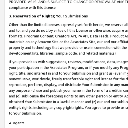
PROVIDED ‘AS IS’ AND IS SUBJECT TO CHANGE OR REMOVAL AT ANY TIME.”
compliance with this License.
3.
Reservation of Rights; Your Submissions
Other than the limited licenses expressly set forth herein, we reserve all 
and to, and you do not, by virtue of this License or otherwise, acquire an
formats, Program Content, Creators API, PA API, Data Feeds, Product 
materials on any Amazon Site or the Associates Site, our and our affili
property and technology that we provide or use in connection with the
development kits, libraries, sample code, and related materials).
If you provide us with suggestions, reviews, modifications, data, image
your participation in the Associates Program, or if you modify any Prog
right, title, and interest in and to Your Submission and grant us (even 
nonexclusive, worldwide, freely transferable right and license for the du
reproduce, perform, display, and distribute Your Submission in any man
any purpose; (c) use and publish your name in the form of a credit in c
and (d) sublicense the foregoing rights to any other person or entity. A
obtained Your Submission in a lawful manner and (z) our and our sublice
entity’s rights, including any copyright rights. You agree to provide us
to Your Submission.
4. Agents