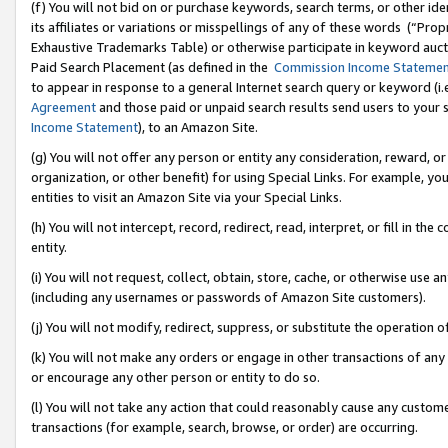
(f) You will not bid on or purchase keywords, search terms, or other id
its affiliates or variations or misspellings of any of these words (“Pr
Exhaustive Trademarks Table) or otherwise participate in keyword aucti
Paid Search Placement (as defined in the
Commission Income Stateme
to appear in response to a general Internet search query or keyword (i.e.
Agreement
and those paid or unpaid search results send users to your sit
Income Statement
), to an Amazon Site.
(g) You will not offer any person or entity any consideration, reward, or
organization, or other benefit) for using Special Links. For example, 
entities to visit an Amazon Site via your Special Links.
(h) You will not intercept, record, redirect, read, interpret, or fill in 
entity.
(i) You will not request, collect, obtain, store, cache, or otherwise us
(including any usernames or passwords of Amazon Site customers).
(j) You will not modify, redirect, suppress, or substitute the operation 
(k) You will not make any orders or engage in other transactions of any 
or encourage any other person or entity to do so.
(l) You will not take any action that could reasonably cause any custome
transactions (for example, search, browse, or order) are occurring.