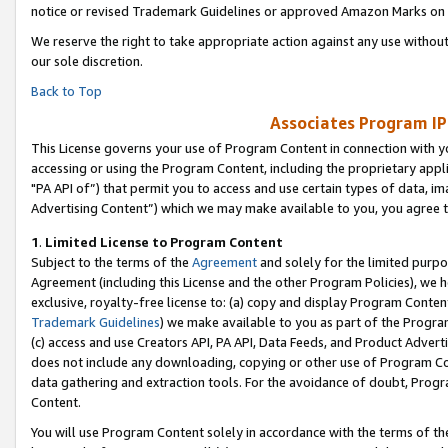
notice or revised Trademark Guidelines or approved Amazon Marks on t
We reserve the right to take appropriate action against any use without
our sole discretion.
Back to Top
Associates Program IP
This License governs your use of Program Content in connection with yo
accessing or using the Program Content, including the proprietary appli
"PA API of”) that permit you to access and use certain types of data, i
Advertising Content”) which we may make available to you, you agree t
1
.
Limited License to Program Content
Subject to the terms of the
Agreement
and solely for the limited purpo
Agreement (including this License and the other Program Policies), we 
exclusive, royalty-free license to: (a) copy and display Program Conten
Trademark Guidelines
) we make available to you as part of the Progra
(c) access and use Creators API, PA API, Data Feeds, and Product Adverti
does not include any downloading, copying or other use of Program Conte
data gathering and extraction tools. For the avoidance of doubt, Progr
Content.
You will use Program Content solely in accordance with the terms of t