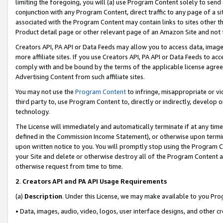
limiting the foregoing, you will (a) use Program Content solely to send
conjunction with any Program Content, direct traffic to any page of a si
associated with the Program Content may contain links to sites other t
Product detail page or other relevant page of an Amazon Site and not 
Creators API, PA API or Data Feeds may allow you to access data, image
more affiliate sites. If you use Creators API, PA API or Data Feeds to ac
comply with and be bound by the terms of the applicable license agreem
Advertising Content from such affiliate sites.
You may not use the
Program Content
to infringe, misappropriate or vio
third party to, use Program Content to, directly or indirectly, develo
technology.
The License will immediately and automatically terminate if at any ti
defined in the Commission Income Statement), or otherwise upon termina
upon written notice to you. You will promptly stop using the Program 
your Site and delete or otherwise destroy all of the Program Content 
otherwise request from time to time.
2
.
Creators API and PA API Usage Requirements
(a)
Description
. Under this License, we may make available to you Pr
• Data, images, audio, video, logos, user interface designs, and other c