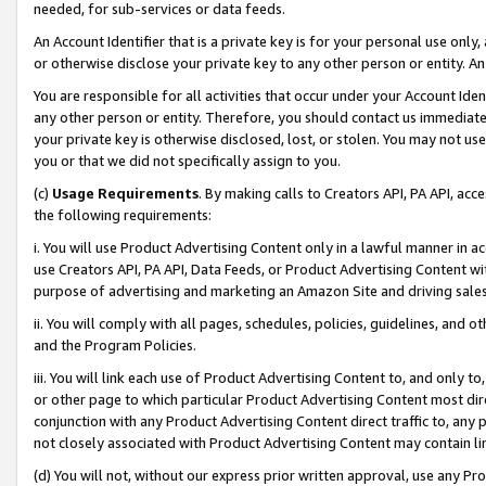
needed, for sub-services or data feeds.
An Account Identifier that is a private key is for your personal use only,
or otherwise disclose your private key to any other person or entity. An A
You are responsible for all activities that occur under your Account Ide
any other person or entity. Therefore, you should contact us immediate
your private key is otherwise disclosed, lost, or stolen. You may not u
you or that we did not specifically assign to you.
(c)
Usage Requirements
. By making calls to Creators API, PA API, ac
the following requirements:
i. You will use Product Advertising Content only in a lawful manner in a
use Creators API, PA API, Data Feeds, or Product Advertising Content wit
purpose of advertising and marketing an Amazon Site and driving sales
ii. You will comply with all pages, schedules, policies, guidelines, and o
and the Program Policies.
iii. You will link each use of Product Advertising Content to, and only 
or other page to which particular Product Advertising Content most direc
conjunction with any Product Advertising Content direct traffic to, any 
not closely associated with Product Advertising Content may contain lin
(d) You will not, without our express prior written approval, use any Pr