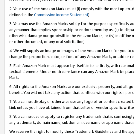
2. Your use of the Amazon Marks must (i) comply with the most up-to-da
defined in the
Commission Income Statement
).
3. You may use the Amazon Marks solely for the purpose specifically a
any manner that implies sponsorship or endorsement by us; (ii) to disparag
otherwise damage our goodwill in the Amazon Marks; or (iv) in offline ma
or other document, or any oral solicitation).
4. We will supply an image or images of the Amazon Marks for you to 
change the proportion, color, or font of any Amazon Mark, or add or
5. Each Amazon Mark must appear by itself, in its entirety, with reason
textual elements. Under no circumstance can any Amazon Mark be placed
Mark.
6. All rights to the Amazon Marks are our exclusive property, and all 
benefit. You will not take any action that conflicts with our rights in, 
7. You cannot display or otherwise use any logo of or content created b
Link unless you have obtained from that seller or vendor specific writte
8. You cannot use or apply to register any trademark that is confusingly
any trademark, domain name, subdomain, username or app name that is c
We reserve the right to modify these Trademark Guidelines and the app