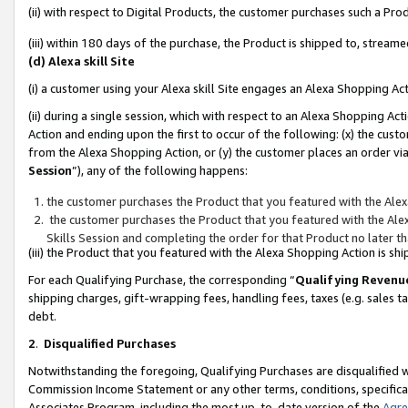
(ii) with respect to Digital Products, the customer purchases such a P
(iii) within 180 days of the purchase, the Product is shipped to, stre
(d) Alexa skill Site
(i) a customer using your Alexa skill Site engages an Alexa Shopping Ac
(ii) during a single session, which with respect to an Alexa Shopping 
Action and ending upon the first to occur of the following: (x) the cust
from the Alexa Shopping Action, or (y) the customer places an order via
Session
”), any of the following happens:
the customer purchases the Product that you featured with the Alex
the customer purchases the Product that you featured with the Alex
Skills Session and completing the order for that Product no later t
(iii) the Product that you featured with the Alexa Shopping Action is 
For each Qualifying Purchase, the corresponding “
Qualifying Revenu
shipping charges, gift-wrapping fees, handling fees, taxes (e.g. sales ta
debt.
2
.
Disqualified Purchases
Notwithstanding the foregoing, Qualifying Purchases are disqualified w
Commission Income Statement or any other terms, conditions, specificat
Associates Program, including the most up-to-date version of the
Agr