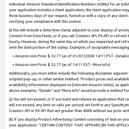
individual Amazon Standard Identification Numbers (ASINs) for an indefi
your application includes a client application, the client application m
three business days of our request, furnish us with a copy of any clien
verifying your compliance with this License.
(i) You will include a date/time stamp adjacent to your display of prici
Content from Data Feeds, or if you call Creators API, PA API or refresh
hourly. However, during the same day on which you requested and refre
omit the date portion of the stamp. Examples of acceptable messaging
• Amazon.com Price: $ 32.77 (as of 01/07/2008 14:11 PST- Details)
• Amazon.com Price: $ 32.77 (as of 14:11 EST- More info)
Additionally, you must either include the following disclaimer adjacent t
scripted pop-up, or other similar method: "Product prices and availabil
availability information displayed on [relevant Amazon Site(s), as appli
above examples, "Details" and "More info" would provide a method for 
(j) You will not exceed, or if you build and release an application that c
will not exceed, any limit on calls per second set forth in any Specifica
Creators API or PA API that are greater than 40KB without our prior wri
(k) If you display Product Advertising Content consisting of text on your
your application: “CERTAIN CONTENT THAT APPEARS [IN THIS APPLIC