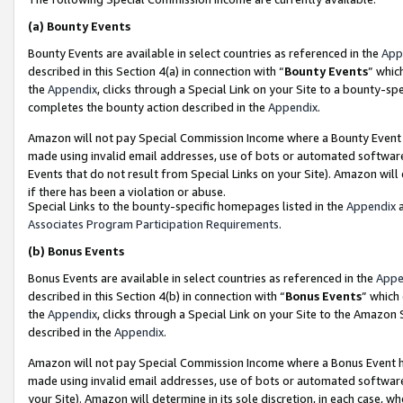
(a)
Bounty Events
Bounty Events are available in select countries as referenced in the
App
described in this Section 4(a) in connection with “
Bounty Events
” whic
the
Appendix
, clicks through a Special Link on your Site to a bounty-s
completes the bounty action described in the
Appendix
.
Amazon will not pay Special Commission Income where a Bounty Event ha
made using invalid email addresses, use of bots or automated software
Events that do not result from Special Links on your Site). Amazon will 
if there has been a violation or abuse.
Special Links to the bounty-specific homepages listed in the
Appendix
a
Associates Program Participation Requirements
.
(b)
Bonus Events
Bonus Events are available in select countries as referenced in the
Appe
described in this Section 4(b) in connection with “
Bonus Events
” which
the
Appendix
, clicks through a Special Link on your Site to the Amazon
described in the
Appendix
.
Amazon will not pay Special Commission Income where a Bonus Event has
made using invalid email addresses, use of bots or automated software,
your Site). Amazon will determine in its sole discretion, in each case, w