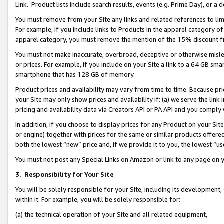
Link. Product lists include search results, events (e.g. Prime Day), or 
You must remove from your Site any links and related references to li
For example, if you include links to Products in the apparel category 
apparel category, you must remove the mention of the 15% discount f
You must not make inaccurate, overbroad, deceptive or otherwise misle
or prices. For example, if you include on your Site a link to a 64 GB sm
smartphone that has 128 GB of memory.
Product prices and availability may vary from time to time. Because pri
your Site may only show prices and availability if: (a) we serve the link 
pricing and availability data via Creators API or PA API and you comply
In addition, if you choose to display prices for any Product on your Si
or engine) together with prices for the same or similar products offer
both the lowest “new” price and, if we provide it to you, the lowest “us
You must not post any Special Links on Amazon or link to any page on 
3.
Responsibility for Your Site
You will be solely responsible for your Site, including its development
within it. For example, you will be solely responsible for:
(a) the technical operation of your Site and all related equipment,