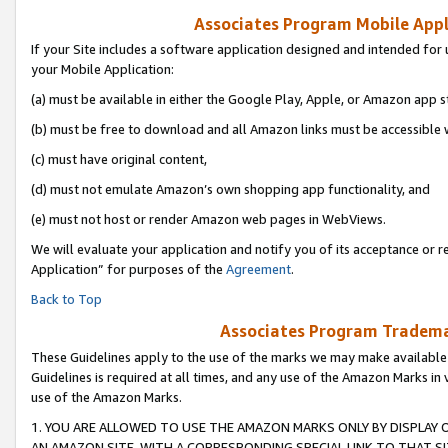
Associates Program Mobile Appli
If your Site includes a software application designed and intended for 
your Mobile Application:
(a) must be available in either the Google Play, Apple, or Amazon app s
(b) must be free to download and all Amazon links must be accessible 
(c) must have original content,
(d) must not emulate Amazon’s own shopping app functionality, and
(e) must not host or render Amazon web pages in WebViews.
We will evaluate your application and notify you of its acceptance or r
Application” for purposes of the
Agreement
.
Back to Top
Associates Program Trademar
These Guidelines apply to the use of the marks we may make available
Guidelines is required at all times, and any use of the Amazon Marks in 
use of the Amazon Marks.
1. YOU ARE ALLOWED TO USE THE AMAZON MARKS ONLY BY DISPLAY 
AN AMAZON SITE, WITH A CORRESPONDING SPECIAL LINK TO THAT SI