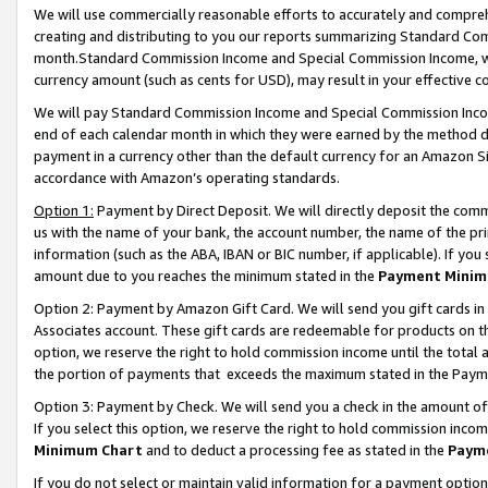
We will use commercially reasonable efforts to accurately and comprehe
creating and distributing to you our reports summarizing Standard C
month.Standard Commission Income and Special Commission Income, whi
currency amount (such as cents for USD), may result in your effective co
We will pay Standard Commission Income and Special Commission Incom
end of each calendar month in which they were earned by the method de
payment in a currency other than the default currency for an Amazon Sit
accordance with Amazon’s operating standards.
Option 1:
Payment by Direct Deposit. We will directly deposit the com
us with the name of your bank, the account number, the name of the pri
information (such as the ABA, IBAN or BIC number, if applicable). If you 
amount due to you reaches the minimum stated in the
Payment Minim
Option 2: Payment by Amazon Gift Card. We will send you gift cards i
Associates account. These gift cards are redeemable for products on the
option, we reserve the right to hold commission income until the tota
the portion of payments that exceeds the maximum stated in the Paym
Option 3: Payment by Check. We will send you a check in the amount of
If you select this option, we reserve the right to hold commission inco
Minimum Chart
and to deduct a processing fee as stated in the
Paym
If you do not select or maintain valid information for a payment opti