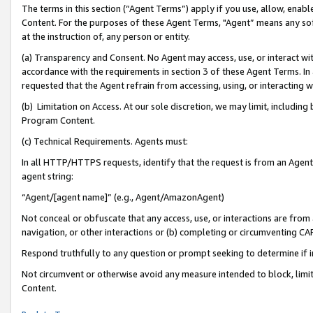
The terms in this section (“Agent Terms”) apply if you use, allow, enab
Content. For the purposes of these Agent Terms, "Agent” means any so
at the instruction of, any person or entity.
(a) Transparency and Consent. No Agent may access, use, or interact with 
accordance with the requirements in section 3 of these Agent Terms. In
requested that the Agent refrain from accessing, using, or interacting
(b) Limitation on Access. At our sole discretion, we may limit, includin
Program Content.
(c) Technical Requirements. Agents must:
In all HTTP/HTTPS requests, identify that the request is from an Agent 
agent string:
“Agent/[agent name]” (e.g., Agent/AmazonAgent)
Not conceal or obfuscate that any access, use, or interactions are fro
navigation, or other interactions or (b) completing or circumventing 
Respond truthfully to any question or prompt seeking to determine if 
Not circumvent or otherwise avoid any measure intended to block, limit
Content.