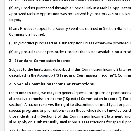
(h) any Product purchased through a Special Link in a Mobile Applicatio
Approved Mobile Application was not served by Creators API or PA API (
to you,
(i) any Product subject to a Bounty Event (as defined in Section 4(a) o
Commission Income),
(j) any Product purchased as a subscription unless otherwise provided
(k) any pre-release or pre-order Product that is not available on a Prod
3. Standard Commission Income
Subject to the limitations described in this Commission Income Statem
described in the
Appendix
(”
Standard Commission Income
”). Commis
4
.
Special Commission Income or Promotions
From time to time, we may run general special programs or promotions 
alternative commission income (“
Special Commission Income
”). For
section), Amazon reserves the right to discontinue or modify all or par
special programs or promotions (even those which do not involve purcha
those identified in Section 2 of this Commission Income Statement, an
also apply on a substantially similar basis as restrictions for special 
The following Special Commission Income are currently available: