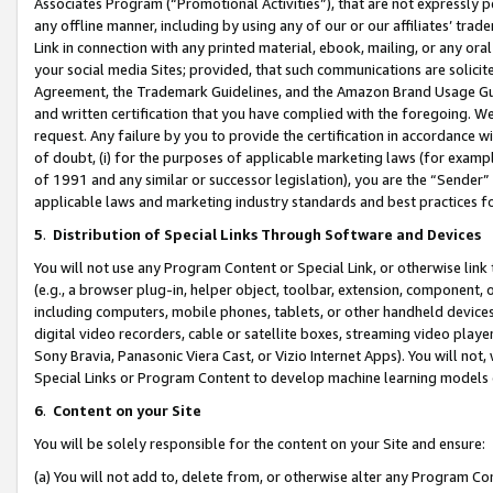
Associates Program (“Promotional Activities”), that are not expressly 
any offline manner, including by using any of our or our affiliates’ tr
Link in connection with any printed material, ebook, mailing, or any ora
your social media Sites; provided, that such communications are solicite
Agreement, the Trademark Guidelines, and the Amazon Brand Usage Guid
and written certification that you have complied with the foregoing. We w
request. Any failure by you to provide the certification in accordance w
of doubt, (i) for the purposes of applicable marketing laws (for exam
of 1991 and any similar or successor legislation), you are the “Sender”
applicable laws and marketing industry standards and best practices f
5
.
Distribution of Special Links Through Software and Devices
You will not use any Program Content or Special Link, or otherwise link 
(e.g., a browser plug-in, helper object, toolbar, extension, component, 
including computers, mobile phones, tablets, or other handheld devices 
digital video recorders, cable or satellite boxes, streaming video playe
Sony Bravia, Panasonic Viera Cast, or Vizio Internet Apps). You will not,
Special Links or Program Content to develop machine learning models 
6
.
Content on your Site
You will be solely responsible for the content on your Site and ensure:
(a) You will not add to, delete from, or otherwise alter any Program Co