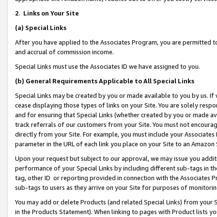
2
.
Links on Your Site
(a)
Special Links
After you have applied to the Associates Program, you are permitted to 
and accrual of commission income.
Special Links must use the Associates ID we have assigned to you.
(b)
General Requirements Applicable to All Special Links
Special Links may be created by you or made available to you by us. If 
cease displaying those types of links on your Site. You are solely respo
and for ensuring that Special Links (whether created by you or made av
track referrals of our customers from your Site. You must not encoura
directly from your Site. For example, you must include your Associates
parameter in the URL of each link you place on your Site to an Amazon 
Upon your request but subject to our approval, we may issue you addit
performance of your Special Links by including different sub-tags in t
tag, other ID or reporting provided in connection with the Associates P
sub-tags to users as they arrive on your Site for purposes of monitorin
You may add or delete Products (and related Special Links) from your Si
in the Products Statement). When linking to pages with Product lists you