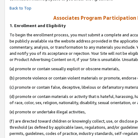
Back to Top
Associates Program Participation
1.
Enrollment and Eligibility
To begin the enrollment process, you must submit a complete and accur
be publicly available via the website address provided in the application
commentary, analysis, or transformation to any materials you include. Y
and notify you of its acceptance or rejection. Your Site will not be elig
or Product Advertising Content on it, if your Site is unsuitable. Unsuitab
(a) promote or contain sexually explicit or obscene materials,
(b) promote violence or contain violent materials or promote, endorse o
(c) promote or contain false, deceptive, libelous or defamatory materia
(d) promote or contain materials or activity that is hateful, harassing, h
of race, color, sex, religion, nationality, disability, sexual orientation, or 
(e) promote or undertake illegal activities,
(f) are directed toward children or knowingly collect, use, or disclose
threshold (as defined by applicable laws, regulations, and/or guidelines)
permits, guidelines, codes of practice, industry standards, self-regulat