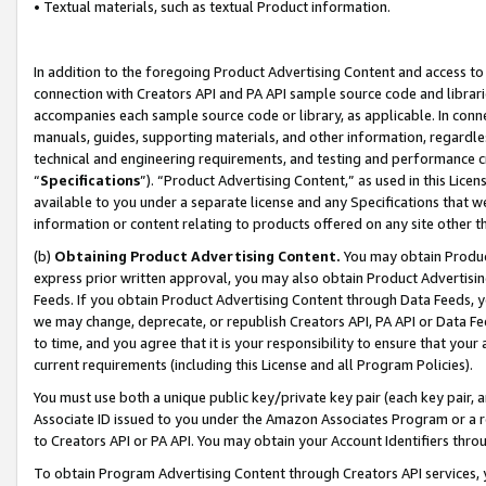
• Textual materials, such as textual Product information.
In addition to the foregoing Product Advertising Content and access to
connection with Creators API and PA API sample source code and librarie
accompanies each sample source code or library, as applicable. In conne
manuals, guides, supporting materials, and other information, regardless
technical and engineering requirements, and testing and performance cri
“
Specifications
”). “Product Advertising Content,” as used in this Lic
available to you under a separate license and any Specifications that we
information or content relating to products offered on any site other 
(b)
Obtaining Product Advertising Content.
You may obtain Product
express prior written approval, you may also obtain Product Advertisi
Feeds. If you obtain Product Advertising Content through Data Feeds, yo
we may change, deprecate, or republish Creators API, PA API or Data Fee
to time, and you agree that it is your responsibility to ensure that your
current requirements (including this License and all Program Policies).
You must use both a unique public key/private key pair (each key pair, a
Associate ID issued to you under the Amazon Associates Program or a r
to Creators API or PA API. You may obtain your Account Identifiers thro
To obtain Program Advertising Content through Creators API services, y