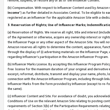
remove, suspend, or restore any or all of the Influencer Content.
(b) Compensation. With respect to Influencer Content used by Amazon w
Income
”) as further detailed in Associates Central. To be eligible t
registered as an Influencer for the applicable Amazon Site with a dedic
3
.
Reservation of Rights; Use of Influencer Marks; Indemnificati
(a) Reservation of Rights. We reserve all right, title and interest (includ
of the Agreement or otherwise, acquire any ownership interest or rights
the Influencer Page or any other aspect of the Amazon Site. You will not 
Amazon reserves all rights to determine the content, appearance, functi
through the display of (i) advertising materials on the Influencer Page, w
regarding Influencer’s participation in the Amazon Influencer Program.
(b) Influencer Marks License. By accepting this Influencer Program Poli
free license for the maximum duration of your original and derivative in
excerpt, reformat, distribute, transmit and display your name, photo, 
connection with the Amazon Influencer Program, including through link
Influencer Marks from the form provided by Influencer (except to re-for
the same).
(c) Influencer Content and Site. For avoidance of doubt, you acknowledg
Conditions of Use on the relevant Amazon Site relating to posting conte
requirements of Section 3(b) of the Participation Requirements relating