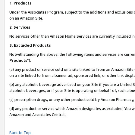
1
.
Products
Under the Associates Program, subject to the additions and exclusions d
on an Amazon Site.
2
.
Services
No services other than Amazon Home Services are currently included in 
3.
Excluded Products
Notwithstanding the above, the following items and services are curren
Products
”):
(a) any product or service sold on a site linked to from an Amazon Site
on a site linked to from a banner ad, sponsored link, or other link dis
(b) any alcoholic beverage advertised on your Site if you are a United 
alcoholic beverages, or if your Site is operating on behalf of, such a b
(c) prescription drugs, or any other product sold by Amazon Pharmacy,
(d) any product or service which Amazon designates as excluded. You will 
Amazon and Associates Central.
Back to Top