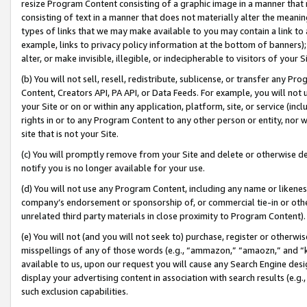
resize Program Content consisting of a graphic image in a manner that
consisting of text in a manner that does not materially alter the meanin
types of links that we may make available to you may contain a link to 
example, links to privacy policy information at the bottom of banners);
alter, or make invisible, illegible, or indecipherable to visitors of your 
(b) You will not sell, resell, redistribute, sublicense, or transfer any 
Content, Creators API, PA API, or Data Feeds. For example, you will not 
your Site or on or within any application, platform, site, or service (in
rights in or to any Program Content to any other person or entity, nor wi
site that is not your Site.
(c) You will promptly remove from your Site and delete or otherwise d
notify you is no longer available for your use.
(d) You will not use any Program Content, including any name or likene
company’s endorsement or sponsorship of, or commercial tie-in or other 
unrelated third party materials in close proximity to Program Content).
(e) You will not (and you will not seek to) purchase, register or otherw
misspellings of any of those words (e.g., “ammazon,” “amaozn,” and “kin
available to us, upon our request you will cause any Search Engine de
display your advertising content in association with search results (e.
such exclusion capabilities.