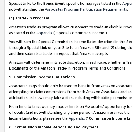
Special Links to the Bonus Event-specific homepages listed in the
Appe
notwithstanding the
Associates Program Participation Requirements
.
(c)
Trade-In Program
Amazon’s trade-in program allows customers to trade-in eligible Produc
as stated in the
Appendix
(“Special Commission Income”).
You will earn the Special Commission Income Rates described in this Sec
through a Special Link on your Site to an Amazon Site and (2) during th
and then submits a trade-in request that Amazon accepts.
Amazon will determine in its sole discretion, in each case, whether a T
Documents or the Amazon Trade-In Program Terms and Conditions.
5
.
Commission Income Limitations
Associates’ tags should only be used to benefit from Amazon Associates
attempting to claim commissions from both Amazon Associates and ano
attribution links), we may take action, including withholding commissio
From time to time, we may impose limits on Associates’ opportunity t
of doubt (and notwithstanding any time period), Amazon reserves the ri
Income Limitations, please see the
Appendix
(“
Commission Income Li
6.
Commission Income Reporting and Payment