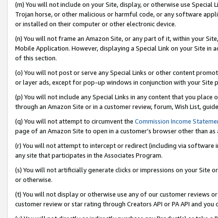
(m) You will not include on your Site, display, or otherwise use Specia
Trojan horse, or other malicious or harmful code, or any software app
or installed on their computer or other electronic device.
(n) You will not frame an Amazon Site, or any part of it, within your Sit
Mobile Application. However, displaying a Special Link on your Site in a
of this section.
(o) You will not post or serve any Special Links or other content prom
or layer ads, except for pop-up windows in conjunction with your Site 
(p) You will not include any Special Links in any content that you place
through an Amazon Site or in a customer review, forum, Wish List, guid
(q) You will not attempt to circumvent the
Commission Income Stateme
page of an Amazon Site to open in a customer’s browser other than as a 
(r) You will not attempt to intercept or redirect (including via softwar
any site that participates in the Associates Program.
(s) You will not artificially generate clicks or impressions on your Si
or otherwise.
(t) You will not display or otherwise use any of our customer reviews or 
customer review or star rating through Creators API or PA API and you 