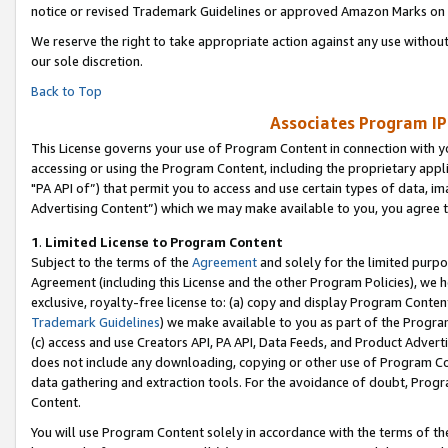
notice or revised Trademark Guidelines or approved Amazon Marks on t
We reserve the right to take appropriate action against any use without
our sole discretion.
Back to Top
Associates Program IP
This License governs your use of Program Content in connection with yo
accessing or using the Program Content, including the proprietary appli
"PA API of”) that permit you to access and use certain types of data, i
Advertising Content”) which we may make available to you, you agree t
1
.
Limited License to Program Content
Subject to the terms of the
Agreement
and solely for the limited purpo
Agreement (including this License and the other Program Policies), we 
exclusive, royalty-free license to: (a) copy and display Program Conten
Trademark Guidelines
) we make available to you as part of the Progra
(c) access and use Creators API, PA API, Data Feeds, and Product Adverti
does not include any downloading, copying or other use of Program Conte
data gathering and extraction tools. For the avoidance of doubt, Progr
Content.
You will use Program Content solely in accordance with the terms of t