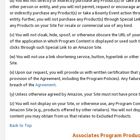
(u) You will not directly or indirectly purchase any Product(s) or take a
other person or entity, and you will not permit, request or encourage an
or indirectly purchase any Product(s) or take a Bounty Event action thro
entity. Further, you will not purchase any Product(s) through Special Li
any Products on your Site for resale or commercial use of any kind.
(v) You will not cloak, hide, spoof, or otherwise obscure the URL of your
of the application in which Program Content is displayed or used such 
clicks through such Special Link to an Amazon Site.
(w) You will not use a link shortening service, button, hyperlink or oth
Site.
(x) Upon our request, you will provide us with written certification tha
provision of the Agreement, including the Program Policies). Any failure
breach of the
Agreement
.
(y) Unless otherwise agreed by Amazon, your Site must not have price tr
(z) You will not display on your Site, or otherwise use, any Program Con
Amazon Site (e.g., products offered by other retailers). You will not di
content you may obtain from us that relates to Excluded Products.
Back to Top
Associates Program Produc