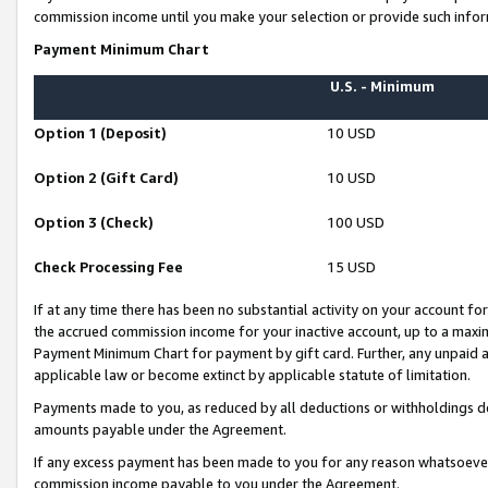
commission income until you make your selection or provide such infor
Payment Minimum Chart
U.S. - Minimum
Option 1 (Deposit)
10 USD
Option 2 (Gift Card)
10 USD
Option 3 (Check)
100 USD
Check Processing Fee
15 USD
If at any time there has been no substantial activity on your account for 
the accrued commission income for your inactive account, up to a max
Payment Minimum Chart for payment by gift card. Further, any unpaid 
applicable law or become extinct by applicable statute of limitation.
Payments made to you, as reduced by all deductions or withholdings de
amounts payable under the Agreement.
If any excess payment has been made to you for any reason whatsoever,
commission income payable to you under the Agreement.