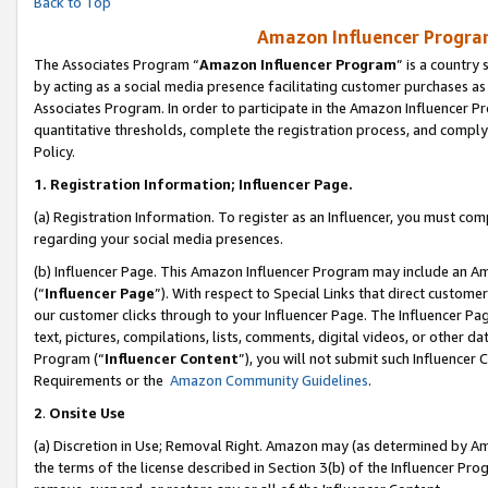
Back to Top
Amazon Influencer Program
The Associates Program “
Amazon Influencer Program
” is a country
by acting as a social media presence facilitating customer purchases as
Associates Program. In order to participate in the Amazon Influencer Pr
quantitative thresholds, complete the registration process, and comply
Policy.
1.
Registration Information; Influencer Page.
(a) Registration Information. To register as an Influencer, you must co
regarding your social media presences.
(b) Influencer Page. This Amazon Influencer Program may include an A
(“
Influencer Page
”). With respect to Special Links that direct custom
our customer clicks through to your Influencer Page. The Influencer Pag
text, pictures, compilations, lists, comments, digital videos, or other
Program (“
Influencer Content
”), you will not submit such Influencer 
Requirements or the
Amazon Community Guidelines
.
2
.
Onsite Use
(a) Discretion in Use; Removal Right. Amazon may (as determined by Amaz
the terms of the license described in Section 3(b) of the Influencer Prog