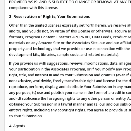
PROVIDED ‘AS IS’ AND IS SUBJECT TO CHANGE OR REMOVAL AT ANY TIME.”
compliance with this License.
3.
Reservation of Rights; Your Submissions
Other than the limited licenses expressly set forth herein, we reserve all 
and to, and you do not, by virtue of this License or otherwise, acquire an
formats, Program Content, Creators API, PA API, Data Feeds, Product 
materials on any Amazon Site or the Associates Site, our and our affili
property and technology that we provide or use in connection with the
development kits, libraries, sample code, and related materials).
If you provide us with suggestions, reviews, modifications, data, image
your participation in the Associates Program, or if you modify any Prog
right, title, and interest in and to Your Submission and grant us (even 
nonexclusive, worldwide, freely transferable right and license for the du
reproduce, perform, display, and distribute Your Submission in any man
any purpose; (c) use and publish your name in the form of a credit in c
and (d) sublicense the foregoing rights to any other person or entity. A
obtained Your Submission in a lawful manner and (z) our and our sublice
entity’s rights, including any copyright rights. You agree to provide us
to Your Submission.
4. Agents