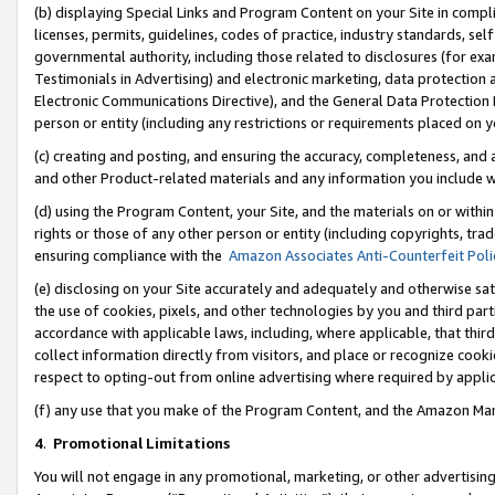
(b) displaying Special Links and Program Content on your Site in compl
licenses, permits, guidelines, codes of practice, industry standards, se
governmental authority, including those related to disclosures (for ex
Testimonials in Advertising) and electronic marketing, data protection 
Electronic Communications Directive), and the General Data Protecti
person or entity (including any restrictions or requirements placed on y
(c) creating and posting, and ensuring the accuracy, completeness, and 
and other Product-related materials and any information you include wi
(d) using the Program Content, your Site, and the materials on or within
rights or those of any other person or entity (including copyrights, trad
ensuring compliance with the
Amazon Associates Anti-Counterfeit Poli
(e) disclosing on your Site accurately and adequately and otherwise sat
the use of cookies, pixels, and other technologies by you and third part
accordance with applicable laws, including, where applicable, that thir
collect information directly from visitors, and place or recognize cooki
respect to opting-out from online advertising where required by appli
(f) any use that you make of the Program Content, and the Amazon Mar
4
.
Promotional Limitations
You will not engage in any promotional, marketing, or other advertising a