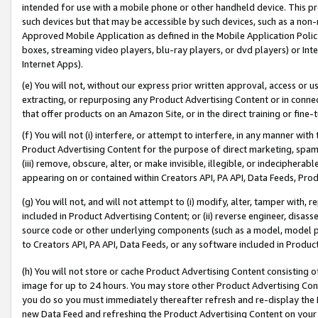
intended for use with a mobile phone or other handheld device. This proh
such devices but that may be accessible by such devices, such as a non-
Approved Mobile Application as defined in the Mobile Application Policy; 
boxes, streaming video players, blu-ray players, or dvd players) or Inte
Internet Apps).
(e) You will not, without our express prior written approval, access or 
extracting, or repurposing any Product Advertising Content or in connec
that offer products on an Amazon Site, or in the direct training or fin
(f) You will not (i) interfere, or attempt to interfere, in any manner wit
Product Advertising Content for the purpose of direct marketing, spammi
(iii) remove, obscure, alter, or make invisible, illegible, or indecipherab
appearing on or contained within Creators API, PA API, Data Feeds, Prod
(g) You will not, and will not attempt to (i) modify, alter, tamper with,
included in Product Advertising Content; or (ii) reverse engineer, disa
source code or other underlying components (such as a model, model pa
to Creators API, PA API, Data Feeds, or any software included in Produc
(h) You will not store or cache Product Advertising Content consisting 
image for up to 24 hours. You may store other Product Advertising Cont
you do so you must immediately thereafter refresh and re-display the P
new Data Feed and refreshing the Product Advertising Content on your 