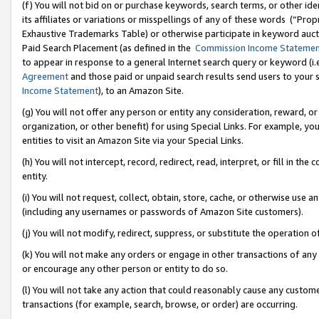
(f) You will not bid on or purchase keywords, search terms, or other id
its affiliates or variations or misspellings of any of these words (“Pr
Exhaustive Trademarks Table) or otherwise participate in keyword aucti
Paid Search Placement (as defined in the
Commission Income Stateme
to appear in response to a general Internet search query or keyword (i.e.
Agreement
and those paid or unpaid search results send users to your sit
Income Statement
), to an Amazon Site.
(g) You will not offer any person or entity any consideration, reward, or
organization, or other benefit) for using Special Links. For example, 
entities to visit an Amazon Site via your Special Links.
(h) You will not intercept, record, redirect, read, interpret, or fill in 
entity.
(i) You will not request, collect, obtain, store, cache, or otherwise us
(including any usernames or passwords of Amazon Site customers).
(j) You will not modify, redirect, suppress, or substitute the operation 
(k) You will not make any orders or engage in other transactions of any 
or encourage any other person or entity to do so.
(l) You will not take any action that could reasonably cause any custome
transactions (for example, search, browse, or order) are occurring.