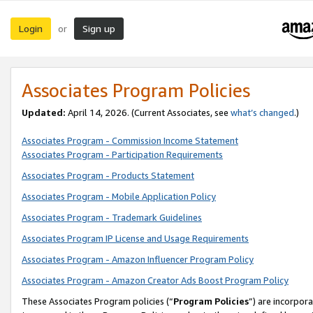
Login
Sign up
or
Associates Program Policies
Updated:
April 14, 2026. (Current Associates, see
what’s changed
.)
Associates Program - Commission Income Statement
Associates Program - Participation Requirements
Associates Program - Products Statement
Associates Program - Mobile Application Policy
Associates Program - Trademark Guidelines
Associates Program IP License and Usage Requirements
Associates Program - Amazon Influencer Program Policy
Associates Program - Amazon Creator Ads Boost Program Policy
These Associates Program policies (“
Program Policies
”) are incorpor