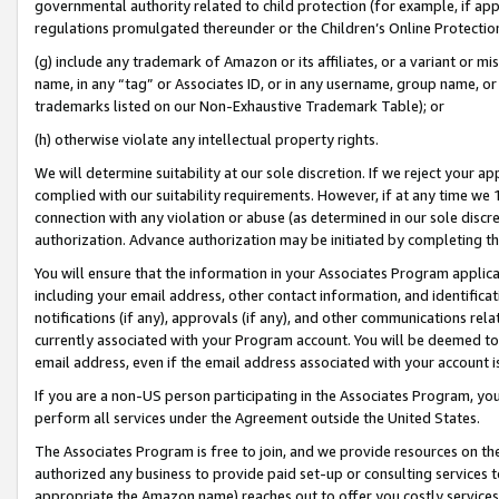
governmental authority related to child protection (for example, if app
regulations promulgated thereunder or the Children’s Online Protection
(g) include any trademark of Amazon or its affiliates, or a variant or 
name, in any “tag” or Associates ID, or in any username, group name, or 
trademarks listed on our Non-Exhaustive Trademark Table); or
(h) otherwise violate any intellectual property rights.
We will determine suitability at our sole discretion. If we reject your 
complied with our suitability requirements. However, if at any time we 1
connection with any violation or abuse (as determined in our sole disc
authorization. Advance authorization may be initiated by completing t
You will ensure that the information in your Associates Program applic
including your email address, other contact information, and identifica
notifications (if any), approvals (if any), and other communications re
currently associated with your Program account. You will be deemed to 
email address, even if the email address associated with your account i
If you are a non-US person participating in the Associates Program, you
perform all services under the Agreement outside the United States.
The Associates Program is free to join, and we provide resources on th
authorized any business to provide paid set-up or consulting services t
appropriate the Amazon name) reaches out to offer you costly services