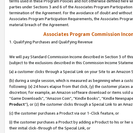
terms used in these Program Policies and not otherwise defined here wil
parties under Sections 3 and 6 of the Associates Program Participation
termination of the Agreement. For the avoidance of doubt and without l
Associates Program Participation Requirements, the Associates Program
material breach of the Agreement.
Associates Program Commission Inco
1. Qualifying Purchases and Qualifying Revenue
We will pay Standard Commission Income described in Section 3 of thi
(subject to the exclusions described in this Commission Income Stateme
(a) a customer clicks through a Special Link on your Site to an Amazon S
(b) during a single session, which is measured as beginning when a custo
following: (x) 24 hours elapse from that click, (y) the customer places 
discretion; for example, an Amazon software download or items sold 
“Game Downloads”, “Amazon Coin”, “Kindle Books”, “Kindle Newspapers”
Product
”), or (z) the customer clicks through a Special Link to an Amazo
(c) the customer purchases a Product via our 1-Click feature, or
(i) the customer purchases a Product by adding a Product to his or her
their initial click-through of the Special Link, or