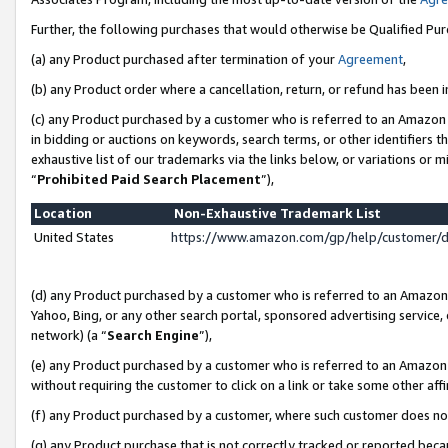
Further, the following purchases that would otherwise be Qualified Pu
(a) any Product purchased after termination of your
Agreement
,
(b) any Product order where a cancellation, return, or refund has been in
(c) any Product purchased by a customer who is referred to an Amazon 
in bidding or auctions on keywords, search terms, or other identifiers 
exhaustive list of our trademarks via the links below, or variations or 
“
Prohibited Paid Search Placement
”),
Location
Non-Exhaustive Trademark List
United States
https://www.amazon.com/gp/help/customer/
(d) any Product purchased by a customer who is referred to an Amazon S
Yahoo, Bing, or any other search portal, sponsored advertising service, o
network) (a “
Search Engine
”),
(e) any Product purchased by a customer who is referred to an Amazon Si
without requiring the customer to click on a link or take some other affi
(f) any Product purchased by a customer, where such customer does no
(g) any Product purchase that is not correctly tracked or reported beca