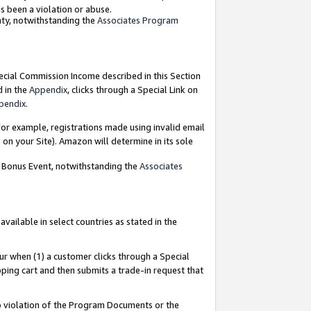
as been a violation or abuse.
nty, notwithstanding the
Associates Program
pecial Commission Income described in this Section
d in the
Appendix
, clicks through a Special Link on
pendix
.
or example, registrations made using invalid email
on your Site). Amazon will determine in its sole
g Bonus Event, notwithstanding the
Associates
ailable in select countries as stated in the
ur when (1) a customer clicks through a Special
pping cart and then submits a trade-in request that
 to violation of the Program Documents or the