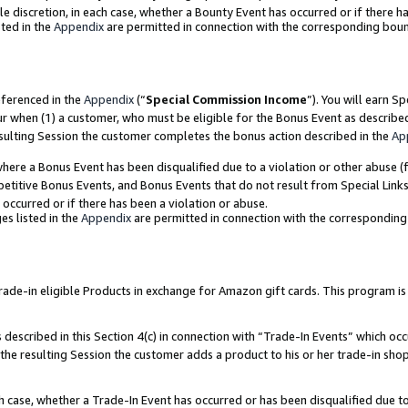
ole discretion, in each case, whether a Bounty Event has occurred or if there h
ted in the
Appendix
are permitted in connection with the corresponding bou
eferenced in the
Appendix
(“
Special Commission Income
”). You will earn S
ur when (1) a customer, who must be eligible for the Bonus Event as describe
esulting Session the customer completes the bonus action described in the
Ap
re a Bonus Event has been disqualified due to a violation or other abuse (f
titive Bonus Events, and Bonus Events that do not result from Special Links 
 occurred or if there has been a violation or abuse.
es listed in the
Appendix
are permitted in connection with the correspondin
e-in eligible Products in exchange for Amazon gift cards. This program is av
described in this Section 4(c) in connection with “Trade-In Events” which occ
 the resulting Session the customer adds a product to his or her trade-in sho
ach case, whether a Trade-In Event has occurred or has been disqualified due