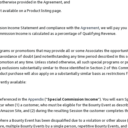
s otherwise provided in the Agreement, and
t available on a Product listing page.
ission Income Statement and compliance with the
Agreement
, we will pay yo
ommission Income is calculated as a percentage of Qualifying Revenue.
grams or promotions that may provide all or some Associates the opportunit
e avoidance of doubt (and notwithstanding any time period described in this s
romotion at any time. Unless stated otherwise, all such special programs or 
 exclusions substantially similar to those identified in Section 2 of this Co
ct purchase will also apply on a substantially similar basis as restrictions
ently available:
referenced in the
Appendix
(“
Special Commission Income
”). You will earn 
cur when (1) a customer, who must be eligible for the Bounty Event as descri
Amazon Site, and (2) during the resulting Session the customer completes th
re a Bounty Event has been disqualified due to a violation or other abuse (
e, multiple Bounty Events by a single person, repetitive Bounty Events, and