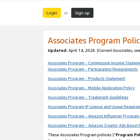
Login
Sign up
or
Associates Program Polic
Updated:
April 14, 2026. (Current Associates, se
Associates Program - Commission Income Statem
Associates Program - Participation Requirements
Associates Program - Products Statement
Associates Program - Mobile Application Policy
Associates Program - Trademark Guidelines
Associates Program IP License and Usage Require
Associates Program - Amazon Influencer Program 
Associates Program - Amazon Creator Ads Boost 
These Associates Program policies (“
Program Pol