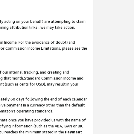
ty acting on your behalf) are attempting to claim
ng attribution links), we may take action,
on Income. For the avoidance of doubt (and
 For Commission Income Limitations, please see the
our internal tracking, and creating and
ing that month.Standard Commission Income and
t (such as cents for USD), may result in your
ately 60 days following the end of each calendar
ive payment in a currency other than the default
 Amazon’s operating standards.
gnate once you have provided us with the name of
ifying information (such as the ABA, IBAN or BIC
 you reaches the minimum stated in the
Payment