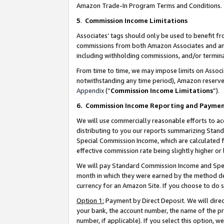
Amazon Trade-In Program Terms and Conditions.
5
.
Commission Income Limitations
Associates’ tags should only be used to benefit f
commissions from both Amazon Associates and anot
including withholding commissions, and/or termina
From time to time, we may impose limits on Assoc
notwithstanding any time period), Amazon reserves 
Appendix
(“
Commission Income Limitations
”).
6.
Commission Income Reporting and Payme
We will use commercially reasonable efforts to ac
distributing to you our reports summarizing Sta
Special Commission Income, which are calculated f
effective commission rate being slightly higher or 
We will pay Standard Commission Income and Spec
month in which they were earned by the method des
currency for an Amazon Site. If you choose to do 
Option 1:
Payment by Direct Deposit. We will dire
your bank, the account number, the name of the pr
number, if applicable). If you select this option,