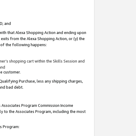
ID; and
 with that Alexa Shopping Action and ending upon
 exits from the Alexa Shopping Action, or (y) the
y of the following happens:
r’s shopping cart within the Skills Session and
and
the customer.
Qualifying Purchase, less any shipping charges,
 and bad debt.
this Associates Program Commission Income
ply to the Associates Program, including the most
tes Program: