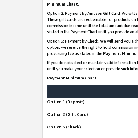
Minimum Chart
.
Option 2: Payment by Amazon Gift Card. We will s
These gift cards are redeemable for products on th
commission income until the total amount due rea
stated in the Payment Chart until you provide an
Option 3: Payment by Check. We will send you a ch
option, we reserve the right to hold commission i
processing fee as stated in the
Payment Minimu
If you do not select or maintain valid informati
until you make your selection or provide such info
Payment Minimum Chart
Option 1 (Deposit)
Option 2 (Gift Card)
Option 3 (Check)