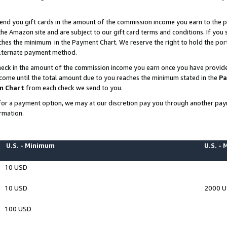
end you gift cards in the amount of the commission income you earn to the p
e Amazon site and are subject to our gift card terms and conditions. If you se
ches the minimum in the Payment Chart. We reserve the right to hold the p
 alternate payment method.
eck in the amount of the commission income you earn once you have provided 
ncome until the total amount due to you reaches the minimum stated in the
Pa
m Chart
from each check we send to you.
on for a payment option, we may at our discretion pay you through another p
rmation.
U.S. - Minimum
U.S. -
10 USD
10 USD
2000 
100 USD