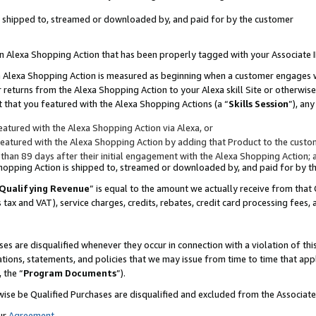
 is shipped to, streamed or downloaded by, and paid for by the customer
 an Alexa Shopping Action that has been properly tagged with your Associate 
to an Alexa Shopping Action is measured as beginning when a customer engages
er returns from the Alexa Shopping Action to your Alexa skill Site or otherwise
 that you featured with the Alexa Shopping Actions (a “
Skills Session
”), an
atured with the Alexa Shopping Action via Alexa, or
atured with the Alexa Shopping Action by adding that Product to the custome
 than 89 days after their initial engagement with the Alexa Shopping Action; 
 Shopping Action is shipped to, streamed or downloaded by, and paid for by 
Qualifying Revenue
” is equal to the amount we actually receive from that 
s tax and VAT), service charges, credits, rebates, credit card processing fees,
es are disqualified whenever they occur in connection with a violation of 
ations, statements, and policies that we may issue from time to time that ap
, the “
Program Documents
”).
wise be Qualified Purchases are disqualified and excluded from the Associa
ur
Agreement
,