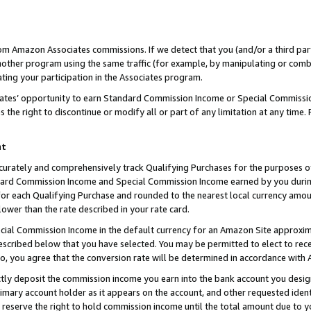
rom Amazon Associates commissions. If we detect that you (and/or a third par
her program using the same traffic (for example, by manipulating or combini
ting your participation in the Associates program.
iates’ opportunity to earn Standard Commission Income or Special Commissi
the right to discontinue or modify all or part of any limitation at any time.
nt
curately and comprehensively track Qualifying Purchases for the purposes of 
ndard Commission Income and Special Commission Income earned by you dur
or each Qualifying Purchase and rounded to the nearest local currency amoun
lower than the rate described in your rate card.
ial Commission Income in the default currency for an Amazon Site approxim
cribed below that you have selected. You may be permitted to elect to rece
so, you agree that the conversion rate will be determined in accordance with
ctly deposit the commission income you earn into the bank account you desi
imary account holder as it appears on the account, and other requested ident
 we reserve the right to hold commission income until the total amount due to