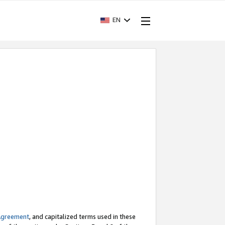
EN
Agreement
, and capitalized terms used in these