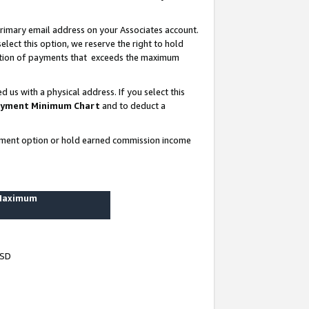
rimary email address on your Associates account.
lect this option, we reserve the right to hold
ortion of payments that exceeds the maximum
us with a physical address. If you select this
yment Minimum Chart
and to deduct a
ayment option or hold earned commission income
 Maximum
USD