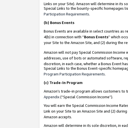
Links on your Site). Amazon will determine in its s
Special Links to the bounty-specific homepages lis
Participation Requirements
.
(b)
Bonus Events
Bonus Events are available in select countries as r
4(b) in connection with “
Bonus Events
” which occ
your Site to the Amazon Site, and (2) during the r
Amazon will not pay Special Commission Income whe
addresses, use of bots or automated software, repe
discretion, in each case, whether a Bonus Event has
Special Links to the Bonus Event-specific homepag
Program Participation Requirements
.
(c)
Trade-In Program
Amazon’s trade-in program allows customers to trad
Appendix
(“Special Commission Income”).
You will earn the Special Commission Income Rates 
Link on your Site to an Amazon Site and (2) during
Amazon accepts.
Amazon will determine in its sole discretion, in e