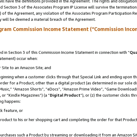
ll have the definitions provided in the Agreement. The rights and obligation
 Section 3 of the Associates Program IP License will survive the terminatio
a) of the Agreement, any violation of the Associates Program Participation R
y will be deemed a material breach of the Agreement.
ogram Commission Income Statement (“Commission Inco
 in Section 3 of this Commission Income Statement in connection with “
Qua
tatement) occur when:
r Site to an Amazon Site; and
eginning when a customer clicks through that Special Link and ending upon the 
 order for a Product, other than a digital product (as determined in our sole
usic,” “Amazon Shorts”, “eDocs”, “Amazon Prime Video”, “Game Downloads”
 or “Kindle Magazines”) (a “
Digital Product
”), or (z) the customer clicks t
ing happens:
k feature, or
oduct to his or her shopping cart and completing the order for that Product no
er purchases such a Product by streaming or downloading it from an Amazon Si