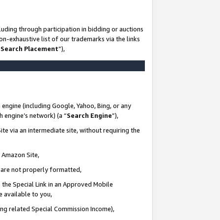
uding through participation in bidding or auctions
n-exhaustive list of our trademarks via the links
 Search Placement
”),
 engine (including Google, Yahoo, Bing, or any
ch engine’s network) (a “
Search Engine
”),
te via an intermediate site, without requiring the
n Amazon Site,
e are not properly formatted,
 the Special Link in an Approved Mobile
e available to you,
ding related Special Commission Income),