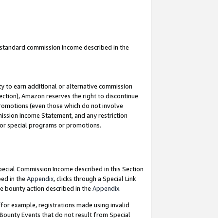
u standard commission income described in the
y to earn additional or alternative commission
ection), Amazon reserves the right to discontinue
promotions (even those which do not involve
mmission Income Statement, and any restriction
 for special programs or promotions.
Special Commission Income described in this Section
bed in the
Appendix
, clicks through a Special Link
e bounty action described in the
Appendix
.
for example, registrations made using invalid
 Bounty Events that do not result from Special