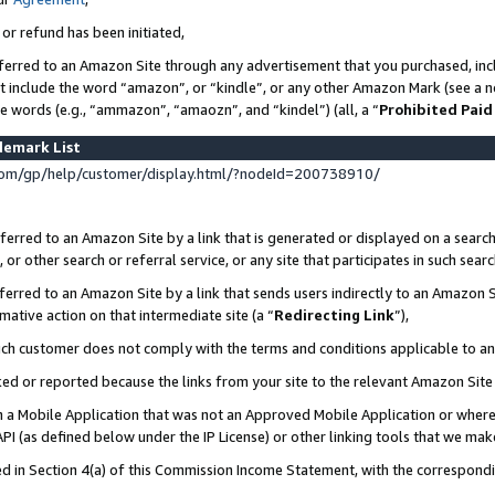
 or refund has been initiated,
ferred to an Amazon Site through any advertisement that you purchased, incl
at include the word “amazon”, or “kindle”, or any other Amazon Mark (see a no
se words (e.g., “ammazon”, “amaozn”, and “kindel”) (all, a “
Prohibited Paid
demark List
om/gp/help/customer/display.html/?nodeId=200738910/
erred to an Amazon Site by a link that is generated or displayed on a search
or other search or referral service, or any site that participates in such sear
erred to an Amazon Site by a link that sends users indirectly to an Amazon Si
mative action on that intermediate site (a “
Redirecting Link
”),
uch customer does not comply with the terms and conditions applicable to a
cked or reported because the links from your site to the relevant Amazon Sit
in a Mobile Application that was not an Approved Mobile Application or where
PI (as defined below under the IP License) or other linking tools that we mak
ined in Section 4(a) of this Commission Income Statement, with the correspon