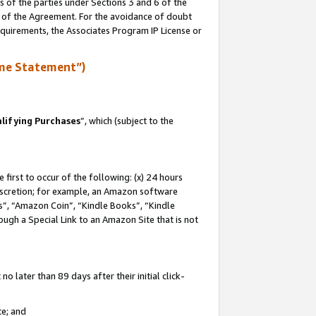
s of the parties under Sections 3 and 6 of the
n of the Agreement. For the avoidance of doubt
equirements, the Associates Program IP License or
me Statement”)
lifying Purchases
”, which (subject to the
first to occur of the following: (x) 24 hours
 discretion; for example, an Amazon software
, “Amazon Coin”, “Kindle Books”, “Kindle
hrough a Special Link to an Amazon Site that is not
 later than 89 days after their initial click-
te; and