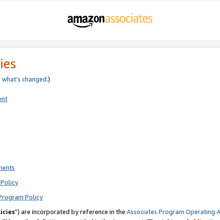
ies
e
what’s changed
.)
ent
ments
Policy
Program Policy
icies
”) are incorporated by reference in the
Associates Program Operating 