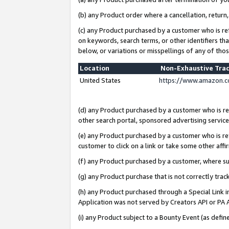
(b) any Product order where a cancellation, return,
(c) any Product purchased by a customer who is re
on keywords, search terms, or other identifiers th
below, or variations or misspellings of any of tho
Location
Non-Exhaustive Tra
United States
https://www.amazon.c
(d) any Product purchased by a customer who is ref
other search portal, sponsored advertising service, 
(e) any Product purchased by a customer who is ref
customer to click on a link or take some other affir
(f) any Product purchased by a customer, where s
(g) any Product purchase that is not correctly tra
(h) any Product purchased through a Special Link 
Application was not served by Creators API or PA A
(i) any Product subject to a Bounty Event (as def