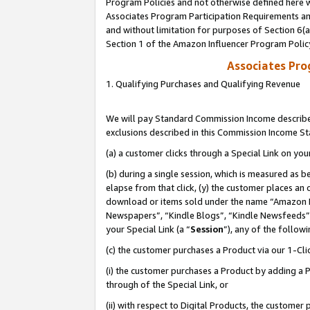
Program Policies and not otherwise defined here wi
Associates Program Participation Requirements and
and without limitation for purposes of Section 6(
Section 1 of the Amazon Influencer Program Polic
Associates Pr
1. Qualifying Purchases and Qualifying Revenue
We will pay Standard Commission Income described
exclusions described in this Commission Income S
(a) a customer clicks through a Special Link on you
(b) during a single session, which is measured as b
elapse from that click, (y) the customer places an
download or items sold under the name “Amazon M
Newspapers”, “Kindle Blogs”, “Kindle Newsfeeds”,
your Special Link (a “
Session
”), any of the follow
(c) the customer purchases a Product via our 1-Clic
(i) the customer purchases a Product by adding a Pr
through of the Special Link, or
(ii) with respect to Digital Products, the custom