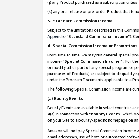
(j) any Product purchased as a subscription unles
(k) any pre-release or pre-order Product that is no
3. Standard Commission Income
Subject to the limitations described in this Comm
Appendix
(”
Standard Commission Income
”). C
4
.
Special Commission Income or Promotions
From time to time, we may run general special pro
income (“
Special Commission Income
”). For th
or modify all or part of any special program or p
purchases of Products) are subject to disqualifying
under the Program Documents applicable to a Produ
The following Special Commission Income are curr
(a)
Bounty Events
Bounty Events are available in select countries as 
4(a) in connection with “
Bounty Events
” which oc
on your Site to a bounty-specific homepage on an 
Amazon will not pay Special Commission Income whe
email addresses, use of bots or automated softwar