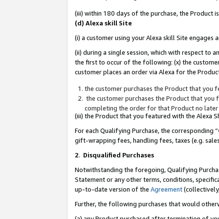
(iii) within 180 days of the purchase, the Product
(d) Alexa skill Site
(i) a customer using your Alexa skill Site engages
(ii) during a single session, which with respect 
the first to occur of the following: (x) the custom
customer places an order via Alexa for the Product
the customer purchases the Product that you fe
the customer purchases the Product that you fe
completing the order for that Product no later
(iii) the Product that you featured with the Alexa
For each Qualifying Purchase, the corresponding “
gift-wrapping fees, handling fees, taxes (e.g. sale
2
.
Disqualified Purchases
Notwithstanding the foregoing, Qualifying Purchas
Statement or any other terms, conditions, specific
up-to-date version of the
Agreement
(collectively
Further, the following purchases that would other
(a) any Product purchased after termination of yo