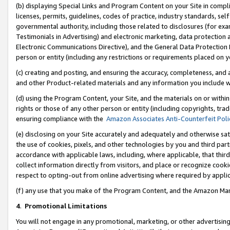
(b) displaying Special Links and Program Content on your Site in compl
licenses, permits, guidelines, codes of practice, industry standards, se
governmental authority, including those related to disclosures (for ex
Testimonials in Advertising) and electronic marketing, data protection 
Electronic Communications Directive), and the General Data Protecti
person or entity (including any restrictions or requirements placed on y
(c) creating and posting, and ensuring the accuracy, completeness, and 
and other Product-related materials and any information you include wi
(d) using the Program Content, your Site, and the materials on or within
rights or those of any other person or entity (including copyrights, trad
ensuring compliance with the
Amazon Associates Anti-Counterfeit Poli
(e) disclosing on your Site accurately and adequately and otherwise sat
the use of cookies, pixels, and other technologies by you and third part
accordance with applicable laws, including, where applicable, that thir
collect information directly from visitors, and place or recognize cooki
respect to opting-out from online advertising where required by appli
(f) any use that you make of the Program Content, and the Amazon Mar
4
.
Promotional Limitations
You will not engage in any promotional, marketing, or other advertising a