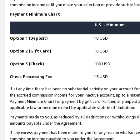
commission income until you make your selection or provide such infor
Payment Minimum Chart
U.S. - Minimum
Option 1 (Deposit)
10 USD
Option 2 (Gift Card)
10 USD
Option 3 (Check)
100 USD
Check Processing Fee
15 USD
If at any time there has been no substantial activity on your account for 
the accrued commission income for your inactive account, up to a max
Payment Minimum Chart for payment by gift card. Further, any unpaid 
applicable law or become extinct by applicable statute of limitation.
Payments made to you, as reduced by all deductions or withholdings de
amounts payable under the Agreement.
If any excess payment has been made to you for any reason whatsoever,
commission income payable to you under the Agreement.