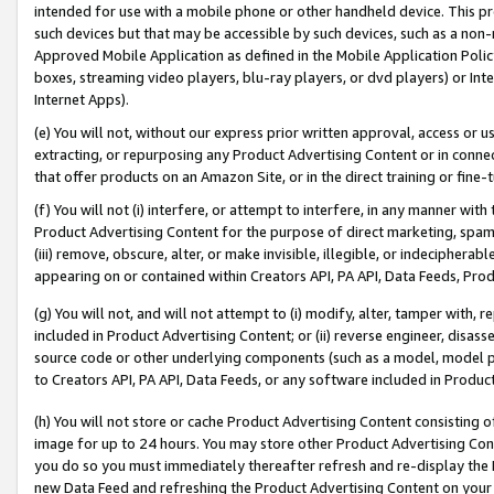
intended for use with a mobile phone or other handheld device. This proh
such devices but that may be accessible by such devices, such as a non-
Approved Mobile Application as defined in the Mobile Application Policy; 
boxes, streaming video players, blu-ray players, or dvd players) or Inte
Internet Apps).
(e) You will not, without our express prior written approval, access or 
extracting, or repurposing any Product Advertising Content or in connec
that offer products on an Amazon Site, or in the direct training or fin
(f) You will not (i) interfere, or attempt to interfere, in any manner wit
Product Advertising Content for the purpose of direct marketing, spammi
(iii) remove, obscure, alter, or make invisible, illegible, or indecipherab
appearing on or contained within Creators API, PA API, Data Feeds, Prod
(g) You will not, and will not attempt to (i) modify, alter, tamper with,
included in Product Advertising Content; or (ii) reverse engineer, disa
source code or other underlying components (such as a model, model pa
to Creators API, PA API, Data Feeds, or any software included in Produc
(h) You will not store or cache Product Advertising Content consisting 
image for up to 24 hours. You may store other Product Advertising Cont
you do so you must immediately thereafter refresh and re-display the P
new Data Feed and refreshing the Product Advertising Content on your 