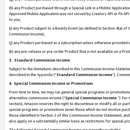
(h) any Product purchased through a Special Link in a Mobile Applicatio
Approved Mobile Application was not served by Creators API or PA API (
to you,
(i) any Product subject to a Bounty Event (as defined in Section 4(a) o
Commission Income),
(j) any Product purchased as a subscription unless otherwise provided
(k) any pre-release or pre-order Product that is not available on a Prod
3. Standard Commission Income
Subject to the limitations described in this Commission Income Statem
described in the
Appendix
(”
Standard Commission Income
”). Commis
4
.
Special Commission Income or Promotions
From time to time, we may run general special programs or promotions 
alternative commission income (“
Special Commission Income
”). For
section), Amazon reserves the right to discontinue or modify all or par
special programs or promotions (even those which do not involve purcha
those identified in Section 2 of this Commission Income Statement, an
also apply on a substantially similar basis as restrictions for special 
The following Special Commission Income are currently available: