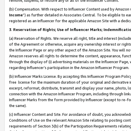
remove, suspend, or restore any or all of the Influencer Content.
(b) Compensation. With respect to Influencer Content used by Amazon w
Income
”) as further detailed in Associates Central. To be eligible t
registered as an Influencer for the applicable Amazon Site with a dedic
3
.
Reservation of Rights; Use of Influencer Marks; Indemnificati
(a) Reservation of Rights. We reserve all right, title and interest (includ
of the Agreement or otherwise, acquire any ownership interest or rights
the Influencer Page or any other aspect of the Amazon Site. You will not 
Amazon reserves all rights to determine the content, appearance, functi
through the display of (i) advertising materials on the Influencer Page, w
regarding Influencer’s participation in the Amazon Influencer Program.
(b) Influencer Marks License. By accepting this Influencer Program Poli
free license for the maximum duration of your original and derivative in
excerpt, reformat, distribute, transmit and display your name, photo, 
connection with the Amazon Influencer Program, including through link
Influencer Marks from the form provided by Influencer (except to re-for
the same).
(c) Influencer Content and Site. For avoidance of doubt, you acknowledg
Conditions of Use on the relevant Amazon Site relating to posting conte
requirements of Section 3(b) of the Participation Requirements relating