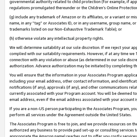
governmental authority related to child protection (for example, if app
regulations promulgated thereunder or the Children’s Online Protection
(g) include any trademark of Amazon or its affiliates, or a variant or 
name, in any “tag” or Associates ID, or in any username, group name, or 
trademarks listed on our Non-Exhaustive Trademark Table); or
(h) otherwise violate any intellectual property rights.
We will determine suitability at our sole discretion. If we reject your 
complied with our suitability requirements. However, if at any time we 1
connection with any violation or abuse (as determined in our sole disc
authorization. Advance authorization may be initiated by completing t
You will ensure that the information in your Associates Program applic
including your email address, other contact information, and identifica
notifications (if any), approvals (if any), and other communications re
currently associated with your Program account. You will be deemed to 
email address, even if the email address associated with your account i
If you are a non-US person participating in the Associates Program, you
perform all services under the Agreement outside the United States.
The Associates Program is free to join, and we provide resources on th
authorized any business to provide paid set-up or consulting services t
appropriate the Amazon name) reaches out to offer you costly services