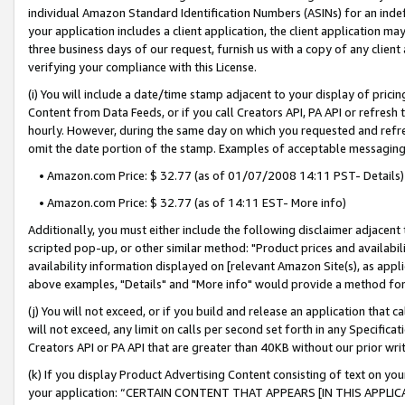
individual Amazon Standard Identification Numbers (ASINs) for an indefi
your application includes a client application, the client application m
three business days of our request, furnish us with a copy of any clien
verifying your compliance with this License.
(i) You will include a date/time stamp adjacent to your display of prici
Content from Data Feeds, or if you call Creators API, PA API or refresh
hourly. However, during the same day on which you requested and refre
omit the date portion of the stamp. Examples of acceptable messaging
• Amazon.com Price: $ 32.77 (as of 01/07/2008 14:11 PST- Details)
• Amazon.com Price: $ 32.77 (as of 14:11 EST- More info)
Additionally, you must either include the following disclaimer adjacent t
scripted pop-up, or other similar method: "Product prices and availabil
availability information displayed on [relevant Amazon Site(s), as appli
above examples, "Details" and "More info" would provide a method for 
(j) You will not exceed, or if you build and release an application that c
will not exceed, any limit on calls per second set forth in any Specifica
Creators API or PA API that are greater than 40KB without our prior wri
(k) If you display Product Advertising Content consisting of text on your
your application: “CERTAIN CONTENT THAT APPEARS [IN THIS APPLIC