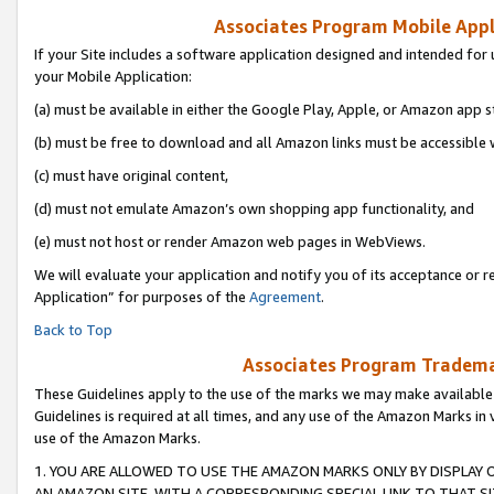
Associates Program Mobile Appli
If your Site includes a software application designed and intended for 
your Mobile Application:
(a) must be available in either the Google Play, Apple, or Amazon app s
(b) must be free to download and all Amazon links must be accessible 
(c) must have original content,
(d) must not emulate Amazon’s own shopping app functionality, and
(e) must not host or render Amazon web pages in WebViews.
We will evaluate your application and notify you of its acceptance or r
Application” for purposes of the
Agreement
.
Back to Top
Associates Program Trademar
These Guidelines apply to the use of the marks we may make available
Guidelines is required at all times, and any use of the Amazon Marks in 
use of the Amazon Marks.
1. YOU ARE ALLOWED TO USE THE AMAZON MARKS ONLY BY DISPLAY 
AN AMAZON SITE, WITH A CORRESPONDING SPECIAL LINK TO THAT SI