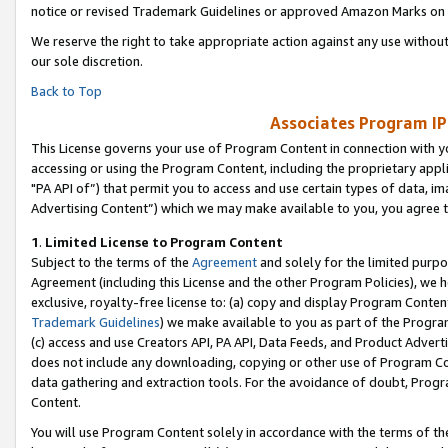
notice or revised Trademark Guidelines or approved Amazon Marks on t
We reserve the right to take appropriate action against any use without
our sole discretion.
Back to Top
Associates Program IP
This License governs your use of Program Content in connection with yo
accessing or using the Program Content, including the proprietary appli
"PA API of”) that permit you to access and use certain types of data, i
Advertising Content”) which we may make available to you, you agree t
1
.
Limited License to Program Content
Subject to the terms of the
Agreement
and solely for the limited purpo
Agreement (including this License and the other Program Policies), we 
exclusive, royalty-free license to: (a) copy and display Program Conten
Trademark Guidelines
) we make available to you as part of the Progra
(c) access and use Creators API, PA API, Data Feeds, and Product Adverti
does not include any downloading, copying or other use of Program Conte
data gathering and extraction tools. For the avoidance of doubt, Progr
Content.
You will use Program Content solely in accordance with the terms of t