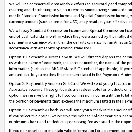
We will use commercially reasonable efforts to accurately and comprehe
creating and distributing to you our reports summarizing Standard C
month.Standard Commission Income and Special Commission Income, whi
currency amount (such as cents for USD), may result in your effective co
We will pay Standard Commission Income and Special Commission Incom
end of each calendar month in which they were earned by the method de
payment in a currency other than the default currency for an Amazon Sit
accordance with Amazon’s operating standards.
Option 1:
Payment by Direct Deposit. We will directly deposit the com
us with the name of your bank, the account number, the name of the pri
information (such as the ABA, IBAN or BIC number, if applicable). If you 
amount due to you reaches the minimum stated in the
Payment Minim
Option 2: Payment by Amazon Gift Card. We will send you gift cards i
Associates account. These gift cards are redeemable for products on the
option, we reserve the right to hold commission income until the tota
the portion of payments that exceeds the maximum stated in the Paym
Option 3: Payment by Check. We will send you a check in the amount of
If you select this option, we reserve the right to hold commission inco
Minimum Chart
and to deduct a processing fee as stated in the
Paym
If you do not select or maintain valid information for a payment opti