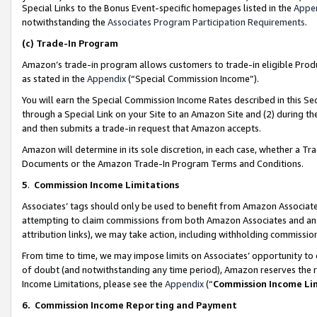
Special Links to the Bonus Event-specific homepages listed in the
Appe
notwithstanding the
Associates Program Participation Requirements
.
(c)
Trade-In Program
Amazon’s trade-in program allows customers to trade-in eligible Produc
as stated in the
Appendix
(“Special Commission Income”).
You will earn the Special Commission Income Rates described in this Sec
through a Special Link on your Site to an Amazon Site and (2) during th
and then submits a trade-in request that Amazon accepts.
Amazon will determine in its sole discretion, in each case, whether a T
Documents or the Amazon Trade-In Program Terms and Conditions.
5
.
Commission Income Limitations
Associates’ tags should only be used to benefit from Amazon Associates
attempting to claim commissions from both Amazon Associates and ano
attribution links), we may take action, including withholding commissio
From time to time, we may impose limits on Associates’ opportunity t
of doubt (and notwithstanding any time period), Amazon reserves the ri
Income Limitations, please see the
Appendix
(“
Commission Income Li
6.
Commission Income Reporting and Payment