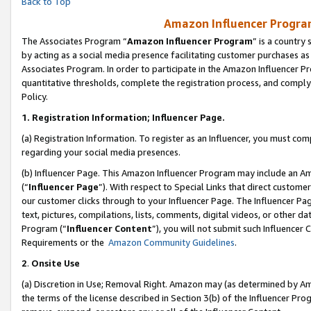
Back to Top
Amazon Influencer Program
The Associates Program “
Amazon Influencer Program
” is a country
by acting as a social media presence facilitating customer purchases as
Associates Program. In order to participate in the Amazon Influencer Pr
quantitative thresholds, complete the registration process, and comply
Policy.
1.
Registration Information; Influencer Page.
(a) Registration Information. To register as an Influencer, you must co
regarding your social media presences.
(b) Influencer Page. This Amazon Influencer Program may include an A
(“
Influencer Page
”). With respect to Special Links that direct custom
our customer clicks through to your Influencer Page. The Influencer Pag
text, pictures, compilations, lists, comments, digital videos, or other
Program (“
Influencer Content
”), you will not submit such Influencer 
Requirements or the
Amazon Community Guidelines
.
2
.
Onsite Use
(a) Discretion in Use; Removal Right. Amazon may (as determined by Amaz
the terms of the license described in Section 3(b) of the Influencer Prog