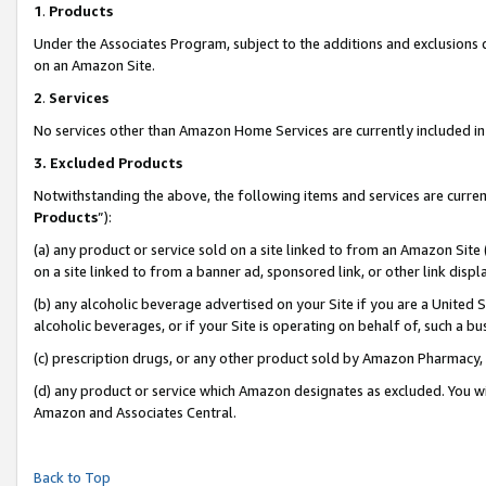
1
.
Products
Under the Associates Program, subject to the additions and exclusions d
on an Amazon Site.
2
.
Services
No services other than Amazon Home Services are currently included in 
3.
Excluded Products
Notwithstanding the above, the following items and services are curren
Products
”):
(a) any product or service sold on a site linked to from an Amazon Site
on a site linked to from a banner ad, sponsored link, or other link dis
(b) any alcoholic beverage advertised on your Site if you are a United 
alcoholic beverages, or if your Site is operating on behalf of, such a b
(c) prescription drugs, or any other product sold by Amazon Pharmacy,
(d) any product or service which Amazon designates as excluded. You will 
Amazon and Associates Central.
Back to Top