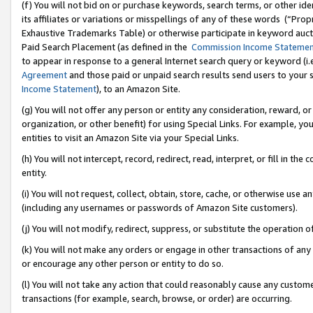
(f) You will not bid on or purchase keywords, search terms, or other id
its affiliates or variations or misspellings of any of these words (“Pr
Exhaustive Trademarks Table) or otherwise participate in keyword aucti
Paid Search Placement (as defined in the
Commission Income Stateme
to appear in response to a general Internet search query or keyword (i.e.
Agreement
and those paid or unpaid search results send users to your sit
Income Statement
), to an Amazon Site.
(g) You will not offer any person or entity any consideration, reward, or
organization, or other benefit) for using Special Links. For example, 
entities to visit an Amazon Site via your Special Links.
(h) You will not intercept, record, redirect, read, interpret, or fill in 
entity.
(i) You will not request, collect, obtain, store, cache, or otherwise us
(including any usernames or passwords of Amazon Site customers).
(j) You will not modify, redirect, suppress, or substitute the operation 
(k) You will not make any orders or engage in other transactions of any 
or encourage any other person or entity to do so.
(l) You will not take any action that could reasonably cause any custome
transactions (for example, search, browse, or order) are occurring.