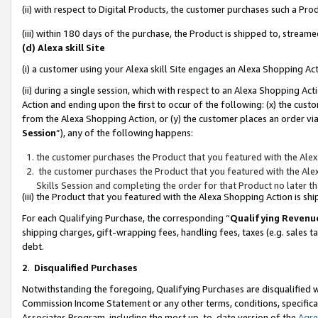
(ii) with respect to Digital Products, the customer purchases such a P
(iii) within 180 days of the purchase, the Product is shipped to, stre
(d) Alexa skill Site
(i) a customer using your Alexa skill Site engages an Alexa Shopping Ac
(ii) during a single session, which with respect to an Alexa Shopping 
Action and ending upon the first to occur of the following: (x) the cust
from the Alexa Shopping Action, or (y) the customer places an order via
Session
”), any of the following happens:
the customer purchases the Product that you featured with the Alex
the customer purchases the Product that you featured with the Alex
Skills Session and completing the order for that Product no later t
(iii) the Product that you featured with the Alexa Shopping Action is 
For each Qualifying Purchase, the corresponding “
Qualifying Revenu
shipping charges, gift-wrapping fees, handling fees, taxes (e.g. sales ta
debt.
2
.
Disqualified Purchases
Notwithstanding the foregoing, Qualifying Purchases are disqualified w
Commission Income Statement or any other terms, conditions, specificat
Associates Program, including the most up-to-date version of the
Agr