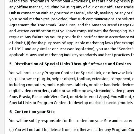
Associates Program (“Promotional Activities”), that are not expressly 
any offline manner, including by using any of our or our affiliates’ tr
Link in connection with any printed material, ebook, mailing, or any ora
your social media Sites; provided, that such communications are solicite
Agreement, the Trademark Guidelines, and the Amazon Brand Usage Guid
and written certification that you have complied with the foregoing. We w
request. Any failure by you to provide the certification in accordance w
of doubt, (i) for the purposes of applicable marketing laws (for exam
of 1991 and any similar or successor legislation), you are the “Sender”
applicable laws and marketing industry standards and best practices f
5
.
Distribution of Special Links Through Software and Devices
You will not use any Program Content or Special Link, or otherwise link 
(e.g., a browser plug-in, helper object, toolbar, extension, component, 
including computers, mobile phones, tablets, or other handheld devices 
digital video recorders, cable or satellite boxes, streaming video playe
Sony Bravia, Panasonic Viera Cast, or Vizio Internet Apps). You will not,
Special Links or Program Content to develop machine learning models 
6
.
Content on your Site
You will be solely responsible for the content on your Site and ensure:
(a) You will not add to, delete from, or otherwise alter any Program Co