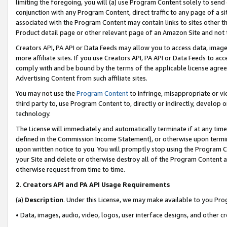
limiting the foregoing, you will (a) use Program Content solely to send
conjunction with any Program Content, direct traffic to any page of a si
associated with the Program Content may contain links to sites other t
Product detail page or other relevant page of an Amazon Site and not 
Creators API, PA API or Data Feeds may allow you to access data, image
more affiliate sites. If you use Creators API, PA API or Data Feeds to ac
comply with and be bound by the terms of the applicable license agreem
Advertising Content from such affiliate sites.
You may not use the
Program Content
to infringe, misappropriate or vio
third party to, use Program Content to, directly or indirectly, develo
technology.
The License will immediately and automatically terminate if at any ti
defined in the Commission Income Statement), or otherwise upon termina
upon written notice to you. You will promptly stop using the Program 
your Site and delete or otherwise destroy all of the Program Content 
otherwise request from time to time.
2
.
Creators API and PA API Usage Requirements
(a)
Description
. Under this License, we may make available to you Pr
• Data, images, audio, video, logos, user interface designs, and other c