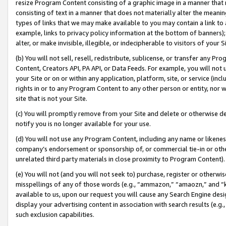
resize Program Content consisting of a graphic image in a manner that
consisting of text in a manner that does not materially alter the meanin
types of links that we may make available to you may contain a link to 
example, links to privacy policy information at the bottom of banners);
alter, or make invisible, illegible, or indecipherable to visitors of your 
(b) You will not sell, resell, redistribute, sublicense, or transfer any 
Content, Creators API, PA API, or Data Feeds. For example, you will not 
your Site or on or within any application, platform, site, or service (in
rights in or to any Program Content to any other person or entity, nor wi
site that is not your Site.
(c) You will promptly remove from your Site and delete or otherwise d
notify you is no longer available for your use.
(d) You will not use any Program Content, including any name or likene
company’s endorsement or sponsorship of, or commercial tie-in or other 
unrelated third party materials in close proximity to Program Content).
(e) You will not (and you will not seek to) purchase, register or otherw
misspellings of any of those words (e.g., “ammazon,” “amaozn,” and “kin
available to us, upon our request you will cause any Search Engine de
display your advertising content in association with search results (e.
such exclusion capabilities.