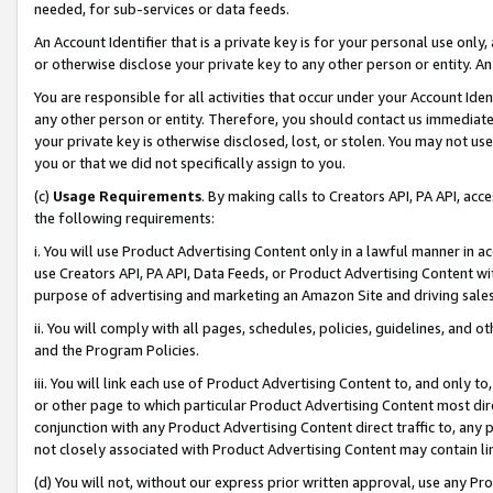
needed, for sub-services or data feeds.
An Account Identifier that is a private key is for your personal use only,
or otherwise disclose your private key to any other person or entity. An A
You are responsible for all activities that occur under your Account Ide
any other person or entity. Therefore, you should contact us immediate
your private key is otherwise disclosed, lost, or stolen. You may not u
you or that we did not specifically assign to you.
(c)
Usage Requirements
. By making calls to Creators API, PA API, ac
the following requirements:
i. You will use Product Advertising Content only in a lawful manner in a
use Creators API, PA API, Data Feeds, or Product Advertising Content wit
purpose of advertising and marketing an Amazon Site and driving sales
ii. You will comply with all pages, schedules, policies, guidelines, and o
and the Program Policies.
iii. You will link each use of Product Advertising Content to, and only 
or other page to which particular Product Advertising Content most direc
conjunction with any Product Advertising Content direct traffic to, any 
not closely associated with Product Advertising Content may contain lin
(d) You will not, without our express prior written approval, use any Pr