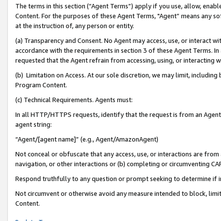
The terms in this section (“Agent Terms”) apply if you use, allow, enab
Content. For the purposes of these Agent Terms, "Agent” means any so
at the instruction of, any person or entity.
(a) Transparency and Consent. No Agent may access, use, or interact with 
accordance with the requirements in section 3 of these Agent Terms. In
requested that the Agent refrain from accessing, using, or interacting
(b) Limitation on Access. At our sole discretion, we may limit, includin
Program Content.
(c) Technical Requirements. Agents must:
In all HTTP/HTTPS requests, identify that the request is from an Agent 
agent string:
“Agent/[agent name]” (e.g., Agent/AmazonAgent)
Not conceal or obfuscate that any access, use, or interactions are fro
navigation, or other interactions or (b) completing or circumventing 
Respond truthfully to any question or prompt seeking to determine if 
Not circumvent or otherwise avoid any measure intended to block, limit
Content.