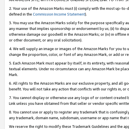
2. Your use of the Amazon Marks must (i) comply with the most up-to-da
defined in the
Commission Income Statement
).
3. You may use the Amazon Marks solely for the purpose specifically a
any manner that implies sponsorship or endorsement by us; (ii) to disparag
otherwise damage our goodwill in the Amazon Marks; or (iv) in offline ma
or other document, or any oral solicitation).
4. We will supply an image or images of the Amazon Marks for you to 
change the proportion, color, or font of any Amazon Mark, or add or
5. Each Amazon Mark must appear by itself, in its entirety, with reason
textual elements. Under no circumstance can any Amazon Mark be placed
Mark.
6. All rights to the Amazon Marks are our exclusive property, and all 
benefit. You will not take any action that conflicts with our rights in, 
7. You cannot display or otherwise use any logo of or content created b
Link unless you have obtained from that seller or vendor specific writte
8. You cannot use or apply to register any trademark that is confusingly
any trademark, domain name, subdomain, username or app name that is c
We reserve the right to modify these Trademark Guidelines and the app