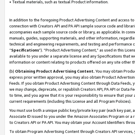
• Textual materials, such as textual Product information.
In addition to the foregoing Product Advertising Content and access to
connection with Creators API and PA API sample source code and librarie
accompanies each sample source code or library, as applicable. In conne
manuals, guides, supporting materials, and other information, regardless
technical and engineering requirements, and testing and performance cri
“
Specifications
”). “Product Advertising Content,” as used in this Lic
available to you under a separate license and any Specifications that we
information or content relating to products offered on any site other 
(b)
Obtaining Product Advertising Content.
You may obtain Product
express prior written approval, you may also obtain Product Advertisi
Feeds. If you obtain Product Advertising Content through Data Feeds, yo
we may change, deprecate, or republish Creators API, PA API or Data Fee
to time, and you agree that it is your responsibility to ensure that your
current requirements (including this License and all Program Policies).
You must use both a unique public key/private key pair (each key pair, a
Associate ID issued to you under the Amazon Associates Program or a r
to Creators API or PA API. You may obtain your Account Identifiers thro
To obtain Program Advertising Content through Creators API services, y