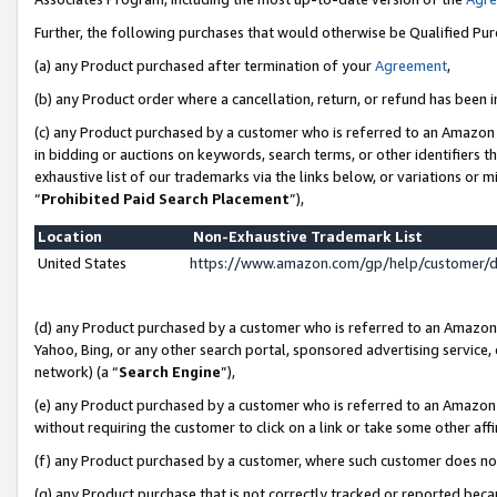
Further, the following purchases that would otherwise be Qualified Pu
(a) any Product purchased after termination of your
Agreement
,
(b) any Product order where a cancellation, return, or refund has been in
(c) any Product purchased by a customer who is referred to an Amazon 
in bidding or auctions on keywords, search terms, or other identifiers 
exhaustive list of our trademarks via the links below, or variations or 
“
Prohibited Paid Search Placement
”),
Location
Non-Exhaustive Trademark List
United States
https://www.amazon.com/gp/help/customer/
(d) any Product purchased by a customer who is referred to an Amazon S
Yahoo, Bing, or any other search portal, sponsored advertising service, o
network) (a “
Search Engine
”),
(e) any Product purchased by a customer who is referred to an Amazon Si
without requiring the customer to click on a link or take some other affi
(f) any Product purchased by a customer, where such customer does no
(g) any Product purchase that is not correctly tracked or reported beca