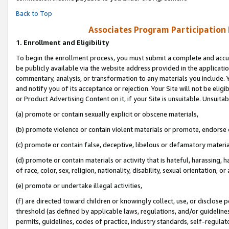
Back to Top
Associates Program Participation
1.
Enrollment and Eligibility
To begin the enrollment process, you must submit a complete and accur
be publicly available via the website address provided in the application
commentary, analysis, or transformation to any materials you include. Y
and notify you of its acceptance or rejection. Your Site will not be elig
or Product Advertising Content on it, if your Site is unsuitable. Unsuitab
(a) promote or contain sexually explicit or obscene materials,
(b) promote violence or contain violent materials or promote, endorse o
(c) promote or contain false, deceptive, libelous or defamatory materia
(d) promote or contain materials or activity that is hateful, harassing, h
of race, color, sex, religion, nationality, disability, sexual orientation, or 
(e) promote or undertake illegal activities,
(f) are directed toward children or knowingly collect, use, or disclose
threshold (as defined by applicable laws, regulations, and/or guidelines)
permits, guidelines, codes of practice, industry standards, self-regulat