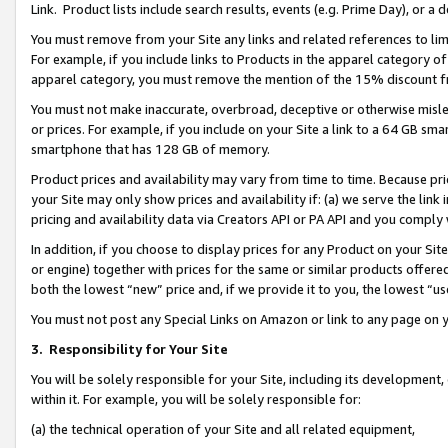
Link. Product lists include search results, events (e.g. Prime Day), or 
You must remove from your Site any links and related references to li
For example, if you include links to Products in the apparel category 
apparel category, you must remove the mention of the 15% discount f
You must not make inaccurate, overbroad, deceptive or otherwise misle
or prices. For example, if you include on your Site a link to a 64 GB sm
smartphone that has 128 GB of memory.
Product prices and availability may vary from time to time. Because pri
your Site may only show prices and availability if: (a) we serve the link 
pricing and availability data via Creators API or PA API and you comply
In addition, if you choose to display prices for any Product on your Si
or engine) together with prices for the same or similar products offer
both the lowest “new” price and, if we provide it to you, the lowest “us
You must not post any Special Links on Amazon or link to any page on 
3.
Responsibility for Your Site
You will be solely responsible for your Site, including its development
within it. For example, you will be solely responsible for:
(a) the technical operation of your Site and all related equipment,