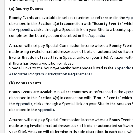
(a)
Bounty Events
Bounty Events are available in select countries as referenced in the
App
described in this Section 4(a) in connection with “
Bounty Events
” whic
the
Appendix
, clicks through a Special Link on your Site to a bounty-s
completes the bounty action described in the
Appendix
.
Amazon will not pay Special Commission Income where a Bounty Event ha
made using invalid email addresses, use of bots or automated software
Events that do not result from Special Links on your Site). Amazon will 
if there has been a violation or abuse.
Special Links to the bounty-specific homepages listed in the
Appendix
a
Associates Program Participation Requirements
.
(b)
Bonus Events
Bonus Events are available in select countries as referenced in the
Appe
described in this Section 4(b) in connection with “
Bonus Events
” which
the
Appendix
, clicks through a Special Link on your Site to the Amazon
described in the
Appendix
.
Amazon will not pay Special Commission Income where a Bonus Event has
made using invalid email addresses, use of bots or automated software,
your Site). Amazon will determine in its sole discretion, in each case, w