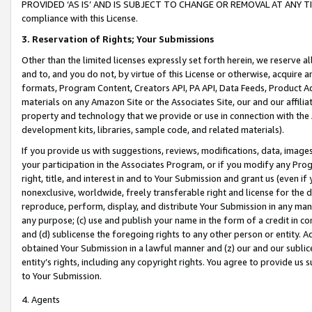
PROVIDED ‘AS IS’ AND IS SUBJECT TO CHANGE OR REMOVAL AT ANY TIME.”
compliance with this License.
3.
Reservation of Rights; Your Submissions
Other than the limited licenses expressly set forth herein, we reserve all 
and to, and you do not, by virtue of this License or otherwise, acquire an
formats, Program Content, Creators API, PA API, Data Feeds, Product 
materials on any Amazon Site or the Associates Site, our and our affili
property and technology that we provide or use in connection with the
development kits, libraries, sample code, and related materials).
If you provide us with suggestions, reviews, modifications, data, image
your participation in the Associates Program, or if you modify any Prog
right, title, and interest in and to Your Submission and grant us (even 
nonexclusive, worldwide, freely transferable right and license for the du
reproduce, perform, display, and distribute Your Submission in any man
any purpose; (c) use and publish your name in the form of a credit in c
and (d) sublicense the foregoing rights to any other person or entity. A
obtained Your Submission in a lawful manner and (z) our and our sublice
entity’s rights, including any copyright rights. You agree to provide us
to Your Submission.
4. Agents