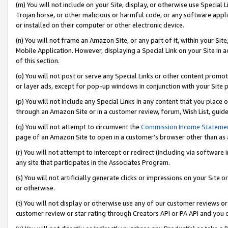
(m) You will not include on your Site, display, or otherwise use Specia
Trojan horse, or other malicious or harmful code, or any software app
or installed on their computer or other electronic device.
(n) You will not frame an Amazon Site, or any part of it, within your Sit
Mobile Application. However, displaying a Special Link on your Site in a
of this section.
(o) You will not post or serve any Special Links or other content prom
or layer ads, except for pop-up windows in conjunction with your Site 
(p) You will not include any Special Links in any content that you place
through an Amazon Site or in a customer review, forum, Wish List, guid
(q) You will not attempt to circumvent the
Commission Income Stateme
page of an Amazon Site to open in a customer’s browser other than as a 
(r) You will not attempt to intercept or redirect (including via softwar
any site that participates in the Associates Program.
(s) You will not artificially generate clicks or impressions on your Si
or otherwise.
(t) You will not display or otherwise use any of our customer reviews or 
customer review or star rating through Creators API or PA API and you 