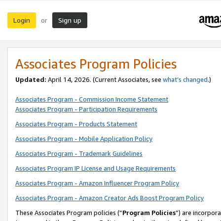
Login
Sign up
or
Associates Program Policies
Updated:
April 14, 2026. (Current Associates, see
what’s changed
.)
Associates Program - Commission Income Statement
Associates Program - Participation Requirements
Associates Program - Products Statement
Associates Program - Mobile Application Policy
Associates Program - Trademark Guidelines
Associates Program IP License and Usage Requirements
Associates Program - Amazon Influencer Program Policy
Associates Program - Amazon Creator Ads Boost Program Policy
These Associates Program policies (“
Program Policies
”) are incorpor