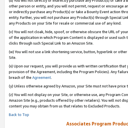
(u) You will not directly or indirectly purchase any Product(s) or take a
other person or entity, and you will not permit, request or encourage an
or indirectly purchase any Product(s) or take a Bounty Event action thro
entity. Further, you will not purchase any Product(s) through Special Li
any Products on your Site for resale or commercial use of any kind.
(v) You will not cloak, hide, spoof, or otherwise obscure the URL of your
of the application in which Program Content is displayed or used such 
clicks through such Special Link to an Amazon Site.
(w) You will not use a link shortening service, button, hyperlink or oth
Site.
(x) Upon our request, you will provide us with written certification tha
provision of the Agreement, including the Program Policies). Any failure
breach of the
Agreement
.
(y) Unless otherwise agreed by Amazon, your Site must not have price tr
(z) You will not display on your Site, or otherwise use, any Program Con
Amazon Site (e.g., products offered by other retailers). You will not di
content you may obtain from us that relates to Excluded Products.
Back to Top
Associates Program Produc