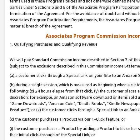
terms used in these Program Policies and not otherwise defined here wil
parties under Sections 3 and 6 of the Associates Program Participation
termination of the Agreement. For the avoidance of doubt and without l
Associates Program Participation Requirements, the Associates Program
material breach of the Agreement.
Associates Program Commission Inco
1. Qualifying Purchases and Qualifying Revenue
We will pay Standard Commission Income described in Section 3 of thi
(subject to the exclusions described in this Commission Income Stateme
(a) a customer clicks through a Special Link on your Site to an Amazon S
(b) during a single session, which is measured as beginning when a custo
following: (x) 24 hours elapse from that click, (y) the customer places 
discretion; for example, an Amazon software download or items sold 
“Game Downloads”, “Amazon Coin”, “Kindle Books”, “Kindle Newspapers”
Product
”), or (z) the customer clicks through a Special Link to an Amazo
(c) the customer purchases a Product via our 1-Click feature, or
(i) the customer purchases a Product by adding a Product to his or her
their initial click-through of the Special Link, or