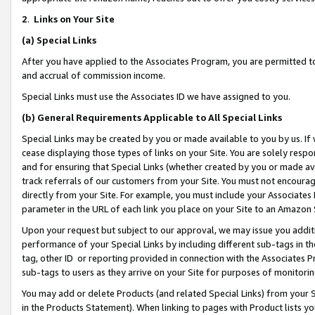
2
.
Links on Your Site
(a)
Special Links
After you have applied to the Associates Program, you are permitted to 
and accrual of commission income.
Special Links must use the Associates ID we have assigned to you.
(b)
General Requirements Applicable to All Special Links
Special Links may be created by you or made available to you by us. If 
cease displaying those types of links on your Site. You are solely respo
and for ensuring that Special Links (whether created by you or made av
track referrals of our customers from your Site. You must not encoura
directly from your Site. For example, you must include your Associates
parameter in the URL of each link you place on your Site to an Amazon 
Upon your request but subject to our approval, we may issue you addit
performance of your Special Links by including different sub-tags in t
tag, other ID or reporting provided in connection with the Associates P
sub-tags to users as they arrive on your Site for purposes of monitorin
You may add or delete Products (and related Special Links) from your Si
in the Products Statement). When linking to pages with Product lists you