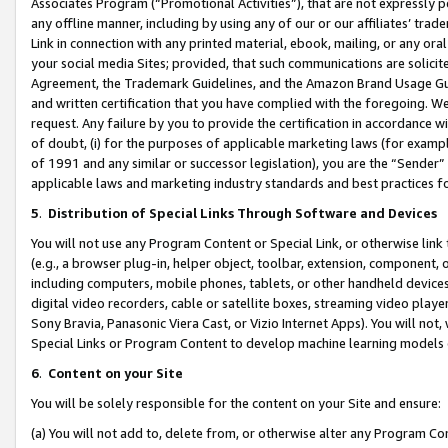
Associates Program (“Promotional Activities”), that are not expressly 
any offline manner, including by using any of our or our affiliates’ tr
Link in connection with any printed material, ebook, mailing, or any ora
your social media Sites; provided, that such communications are solicite
Agreement, the Trademark Guidelines, and the Amazon Brand Usage Guid
and written certification that you have complied with the foregoing. We w
request. Any failure by you to provide the certification in accordance w
of doubt, (i) for the purposes of applicable marketing laws (for exam
of 1991 and any similar or successor legislation), you are the “Sender”
applicable laws and marketing industry standards and best practices f
5
.
Distribution of Special Links Through Software and Devices
You will not use any Program Content or Special Link, or otherwise link 
(e.g., a browser plug-in, helper object, toolbar, extension, component, 
including computers, mobile phones, tablets, or other handheld devices 
digital video recorders, cable or satellite boxes, streaming video playe
Sony Bravia, Panasonic Viera Cast, or Vizio Internet Apps). You will not,
Special Links or Program Content to develop machine learning models 
6
.
Content on your Site
You will be solely responsible for the content on your Site and ensure:
(a) You will not add to, delete from, or otherwise alter any Program Co