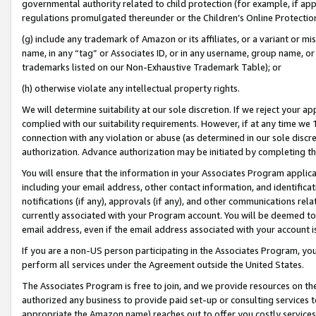
governmental authority related to child protection (for example, if app
regulations promulgated thereunder or the Children’s Online Protection
(g) include any trademark of Amazon or its affiliates, or a variant or 
name, in any “tag” or Associates ID, or in any username, group name, or 
trademarks listed on our Non-Exhaustive Trademark Table); or
(h) otherwise violate any intellectual property rights.
We will determine suitability at our sole discretion. If we reject your 
complied with our suitability requirements. However, if at any time we 1
connection with any violation or abuse (as determined in our sole disc
authorization. Advance authorization may be initiated by completing t
You will ensure that the information in your Associates Program applic
including your email address, other contact information, and identifica
notifications (if any), approvals (if any), and other communications re
currently associated with your Program account. You will be deemed to 
email address, even if the email address associated with your account i
If you are a non-US person participating in the Associates Program, you
perform all services under the Agreement outside the United States.
The Associates Program is free to join, and we provide resources on th
authorized any business to provide paid set-up or consulting services t
appropriate the Amazon name) reaches out to offer you costly services