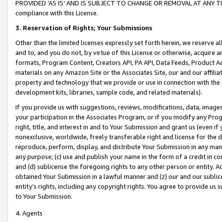
PROVIDED ‘AS IS’ AND IS SUBJECT TO CHANGE OR REMOVAL AT ANY TIME.”
compliance with this License.
3.
Reservation of Rights; Your Submissions
Other than the limited licenses expressly set forth herein, we reserve all 
and to, and you do not, by virtue of this License or otherwise, acquire an
formats, Program Content, Creators API, PA API, Data Feeds, Product 
materials on any Amazon Site or the Associates Site, our and our affili
property and technology that we provide or use in connection with the
development kits, libraries, sample code, and related materials).
If you provide us with suggestions, reviews, modifications, data, image
your participation in the Associates Program, or if you modify any Prog
right, title, and interest in and to Your Submission and grant us (even 
nonexclusive, worldwide, freely transferable right and license for the du
reproduce, perform, display, and distribute Your Submission in any man
any purpose; (c) use and publish your name in the form of a credit in c
and (d) sublicense the foregoing rights to any other person or entity. A
obtained Your Submission in a lawful manner and (z) our and our sublice
entity’s rights, including any copyright rights. You agree to provide us
to Your Submission.
4. Agents