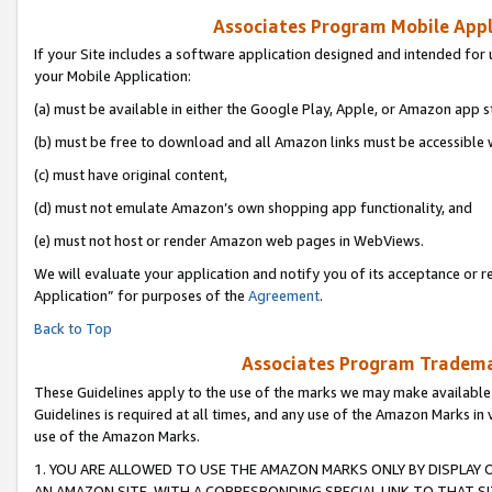
Associates Program Mobile Appli
If your Site includes a software application designed and intended for 
your Mobile Application:
(a) must be available in either the Google Play, Apple, or Amazon app s
(b) must be free to download and all Amazon links must be accessible 
(c) must have original content,
(d) must not emulate Amazon’s own shopping app functionality, and
(e) must not host or render Amazon web pages in WebViews.
We will evaluate your application and notify you of its acceptance or r
Application” for purposes of the
Agreement
.
Back to Top
Associates Program Trademar
These Guidelines apply to the use of the marks we may make available
Guidelines is required at all times, and any use of the Amazon Marks in 
use of the Amazon Marks.
1. YOU ARE ALLOWED TO USE THE AMAZON MARKS ONLY BY DISPLAY 
AN AMAZON SITE, WITH A CORRESPONDING SPECIAL LINK TO THAT SI