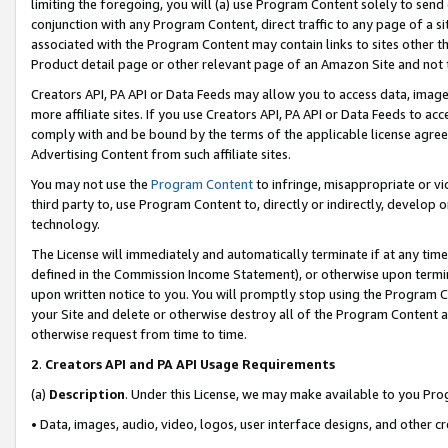
limiting the foregoing, you will (a) use Program Content solely to send
conjunction with any Program Content, direct traffic to any page of a si
associated with the Program Content may contain links to sites other t
Product detail page or other relevant page of an Amazon Site and not 
Creators API, PA API or Data Feeds may allow you to access data, image
more affiliate sites. If you use Creators API, PA API or Data Feeds to ac
comply with and be bound by the terms of the applicable license agreem
Advertising Content from such affiliate sites.
You may not use the
Program Content
to infringe, misappropriate or vio
third party to, use Program Content to, directly or indirectly, develo
technology.
The License will immediately and automatically terminate if at any ti
defined in the Commission Income Statement), or otherwise upon termina
upon written notice to you. You will promptly stop using the Program 
your Site and delete or otherwise destroy all of the Program Content 
otherwise request from time to time.
2
.
Creators API and PA API Usage Requirements
(a)
Description
. Under this License, we may make available to you Pr
• Data, images, audio, video, logos, user interface designs, and other c