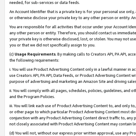
needed, for sub-services or data feeds.
An Account Identifier that is a private key is for your personal use only,
or otherwise disclose your private key to any other person or entity. An A
You are responsible for all activities that occur under your Account Ide
any other person or entity. Therefore, you should contact us immediate
your private key is otherwise disclosed, lost, or stolen. You may not u
you or that we did not specifically assign to you.
(c)
Usage Requirements
. By making calls to Creators API, PA API, ac
the following requirements:
i. You will use Product Advertising Content only in a lawful manner in a
use Creators API, PA API, Data Feeds, or Product Advertising Content wit
purpose of advertising and marketing an Amazon Site and driving sales
ii. You will comply with all pages, schedules, policies, guidelines, and o
and the Program Policies.
iii. You will link each use of Product Advertising Content to, and only 
or other page to which particular Product Advertising Content most direc
conjunction with any Product Advertising Content direct traffic to, any 
not closely associated with Product Advertising Content may contain lin
(d) You will not, without our express prior written approval, use any Pr