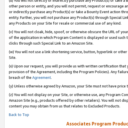
(u) You will not directly or indirectly purchase any Product(s) or take a
other person or entity, and you will not permit, request or encourage an
or indirectly purchase any Product(s) or take a Bounty Event action thro
entity. Further, you will not purchase any Product(s) through Special Li
any Products on your Site for resale or commercial use of any kind.
(v) You will not cloak, hide, spoof, or otherwise obscure the URL of your
of the application in which Program Content is displayed or used such 
clicks through such Special Link to an Amazon Site.
(w) You will not use a link shortening service, button, hyperlink or oth
Site.
(x) Upon our request, you will provide us with written certification tha
provision of the Agreement, including the Program Policies). Any failure
breach of the
Agreement
.
(y) Unless otherwise agreed by Amazon, your Site must not have price tr
(z) You will not display on your Site, or otherwise use, any Program Con
Amazon Site (e.g., products offered by other retailers). You will not di
content you may obtain from us that relates to Excluded Products.
Back to Top
Associates Program Produc