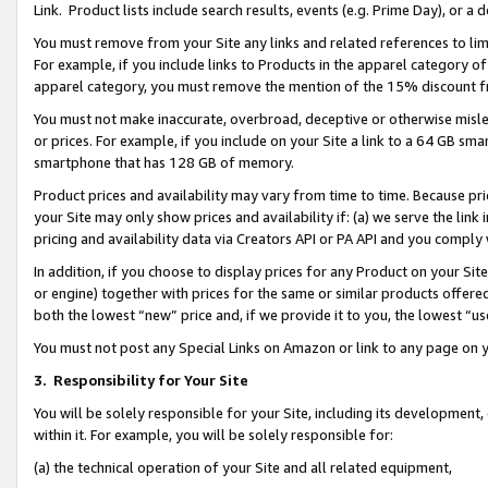
Link. Product lists include search results, events (e.g. Prime Day), or 
You must remove from your Site any links and related references to li
For example, if you include links to Products in the apparel category 
apparel category, you must remove the mention of the 15% discount f
You must not make inaccurate, overbroad, deceptive or otherwise misle
or prices. For example, if you include on your Site a link to a 64 GB sm
smartphone that has 128 GB of memory.
Product prices and availability may vary from time to time. Because pri
your Site may only show prices and availability if: (a) we serve the link 
pricing and availability data via Creators API or PA API and you comply
In addition, if you choose to display prices for any Product on your Si
or engine) together with prices for the same or similar products offer
both the lowest “new” price and, if we provide it to you, the lowest “us
You must not post any Special Links on Amazon or link to any page on 
3.
Responsibility for Your Site
You will be solely responsible for your Site, including its development
within it. For example, you will be solely responsible for:
(a) the technical operation of your Site and all related equipment,