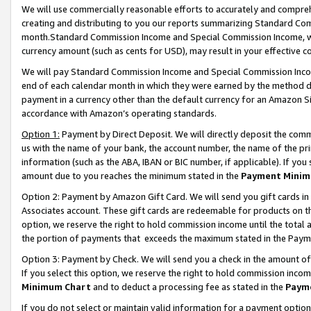
We will use commercially reasonable efforts to accurately and comprehe
creating and distributing to you our reports summarizing Standard C
month.Standard Commission Income and Special Commission Income, whi
currency amount (such as cents for USD), may result in your effective co
We will pay Standard Commission Income and Special Commission Incom
end of each calendar month in which they were earned by the method de
payment in a currency other than the default currency for an Amazon Sit
accordance with Amazon’s operating standards.
Option 1:
Payment by Direct Deposit. We will directly deposit the com
us with the name of your bank, the account number, the name of the pri
information (such as the ABA, IBAN or BIC number, if applicable). If you 
amount due to you reaches the minimum stated in the
Payment Minim
Option 2: Payment by Amazon Gift Card. We will send you gift cards i
Associates account. These gift cards are redeemable for products on the
option, we reserve the right to hold commission income until the tota
the portion of payments that exceeds the maximum stated in the Paym
Option 3: Payment by Check. We will send you a check in the amount of
If you select this option, we reserve the right to hold commission inco
Minimum Chart
and to deduct a processing fee as stated in the
Paym
If you do not select or maintain valid information for a payment opti