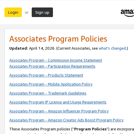
Login
Sign up
or
Associates Program Policies
Updated:
April 14, 2026. (Current Associates, see
what’s changed
.)
Associates Program - Commission Income Statement
Associates Program - Participation Requirements
Associates Program - Products Statement
Associates Program - Mobile Application Policy
Associates Program - Trademark Guidelines
Associates Program IP License and Usage Requirements
Associates Program - Amazon Influencer Program Policy
Associates Program - Amazon Creator Ads Boost Program Policy
These Associates Program policies (“
Program Policies
”) are incorpor