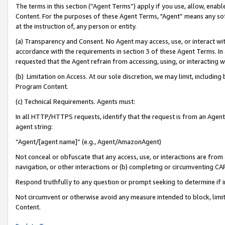
The terms in this section (“Agent Terms”) apply if you use, allow, enab
Content. For the purposes of these Agent Terms, "Agent” means any so
at the instruction of, any person or entity.
(a) Transparency and Consent. No Agent may access, use, or interact with 
accordance with the requirements in section 3 of these Agent Terms. In
requested that the Agent refrain from accessing, using, or interacting
(b) Limitation on Access. At our sole discretion, we may limit, includin
Program Content.
(c) Technical Requirements. Agents must:
In all HTTP/HTTPS requests, identify that the request is from an Agent 
agent string:
“Agent/[agent name]” (e.g., Agent/AmazonAgent)
Not conceal or obfuscate that any access, use, or interactions are fro
navigation, or other interactions or (b) completing or circumventing 
Respond truthfully to any question or prompt seeking to determine if 
Not circumvent or otherwise avoid any measure intended to block, limit
Content.