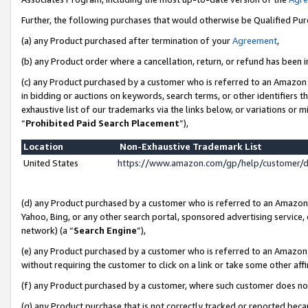
Further, the following purchases that would otherwise be Qualified Pu
(a) any Product purchased after termination of your
Agreement
,
(b) any Product order where a cancellation, return, or refund has been in
(c) any Product purchased by a customer who is referred to an Amazon 
in bidding or auctions on keywords, search terms, or other identifiers 
exhaustive list of our trademarks via the links below, or variations or 
“
Prohibited Paid Search Placement
”),
Location
Non-Exhaustive Trademark List
United States
https://www.amazon.com/gp/help/customer/
(d) any Product purchased by a customer who is referred to an Amazon S
Yahoo, Bing, or any other search portal, sponsored advertising service, o
network) (a “
Search Engine
”),
(e) any Product purchased by a customer who is referred to an Amazon Si
without requiring the customer to click on a link or take some other affi
(f) any Product purchased by a customer, where such customer does no
(g) any Product purchase that is not correctly tracked or reported beca