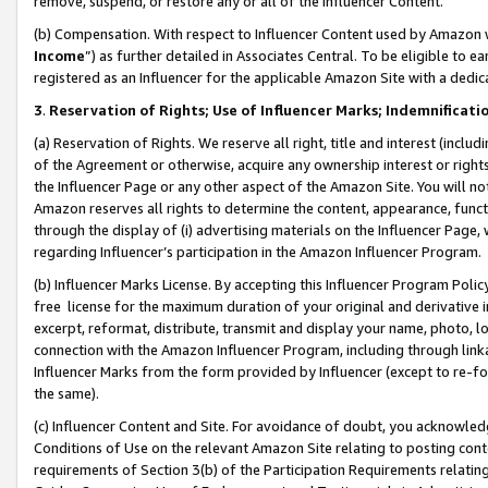
remove, suspend, or restore any or all of the Influencer Content.
(b) Compensation. With respect to Influencer Content used by Amazon w
Income
”) as further detailed in Associates Central. To be eligible t
registered as an Influencer for the applicable Amazon Site with a dedic
3
.
Reservation of Rights; Use of Influencer Marks; Indemnificati
(a) Reservation of Rights. We reserve all right, title and interest (includ
of the Agreement or otherwise, acquire any ownership interest or rights
the Influencer Page or any other aspect of the Amazon Site. You will not 
Amazon reserves all rights to determine the content, appearance, functi
through the display of (i) advertising materials on the Influencer Page, w
regarding Influencer’s participation in the Amazon Influencer Program.
(b) Influencer Marks License. By accepting this Influencer Program Poli
free license for the maximum duration of your original and derivative in
excerpt, reformat, distribute, transmit and display your name, photo, 
connection with the Amazon Influencer Program, including through link
Influencer Marks from the form provided by Influencer (except to re-for
the same).
(c) Influencer Content and Site. For avoidance of doubt, you acknowledg
Conditions of Use on the relevant Amazon Site relating to posting conte
requirements of Section 3(b) of the Participation Requirements relating