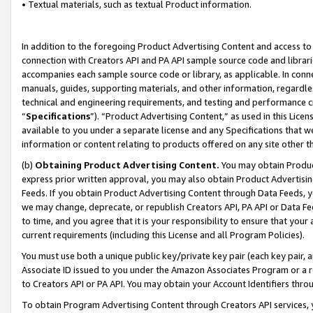
• Textual materials, such as textual Product information.
In addition to the foregoing Product Advertising Content and access to
connection with Creators API and PA API sample source code and librarie
accompanies each sample source code or library, as applicable. In conne
manuals, guides, supporting materials, and other information, regardless
technical and engineering requirements, and testing and performance cri
“
Specifications
”). “Product Advertising Content,” as used in this Lic
available to you under a separate license and any Specifications that we
information or content relating to products offered on any site other 
(b)
Obtaining Product Advertising Content.
You may obtain Product
express prior written approval, you may also obtain Product Advertisi
Feeds. If you obtain Product Advertising Content through Data Feeds, yo
we may change, deprecate, or republish Creators API, PA API or Data Fee
to time, and you agree that it is your responsibility to ensure that your
current requirements (including this License and all Program Policies).
You must use both a unique public key/private key pair (each key pair, a
Associate ID issued to you under the Amazon Associates Program or a r
to Creators API or PA API. You may obtain your Account Identifiers thro
To obtain Program Advertising Content through Creators API services, y