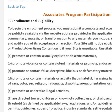
Back to Top
Associates Program Participation
1.
Enrollment and Eligibility
To begin the enrollment process, you must submit a complete and accur
be publicly available via the website address provided in the application
commentary, analysis, or transformation to any materials you include. Y
and notify you of its acceptance or rejection. Your Site will not be elig
or Product Advertising Content on it, if your Site is unsuitable. Unsuitab
(a) promote or contain sexually explicit or obscene materials,
(b) promote violence or contain violent materials or promote, endorse o
(c) promote or contain false, deceptive, libelous or defamatory materia
(d) promote or contain materials or activity that is hateful, harassing, h
of race, color, sex, religion, nationality, disability, sexual orientation, or 
(e) promote or undertake illegal activities,
(f) are directed toward children or knowingly collect, use, or disclose
threshold (as defined by applicable laws, regulations, and/or guidelines)
permits, guidelines, codes of practice, industry standards, self-regulat