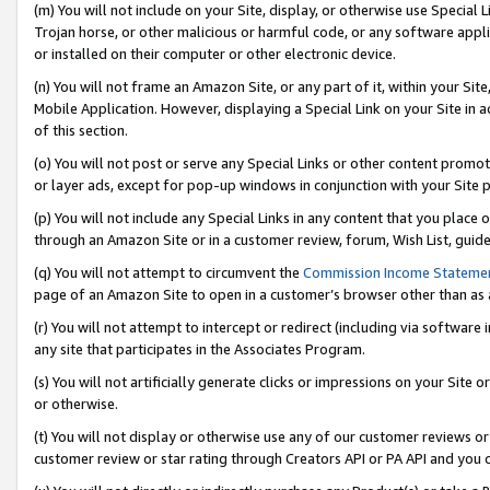
(m) You will not include on your Site, display, or otherwise use Specia
Trojan horse, or other malicious or harmful code, or any software app
or installed on their computer or other electronic device.
(n) You will not frame an Amazon Site, or any part of it, within your Sit
Mobile Application. However, displaying a Special Link on your Site in a
of this section.
(o) You will not post or serve any Special Links or other content prom
or layer ads, except for pop-up windows in conjunction with your Site 
(p) You will not include any Special Links in any content that you place
through an Amazon Site or in a customer review, forum, Wish List, guid
(q) You will not attempt to circumvent the
Commission Income Stateme
page of an Amazon Site to open in a customer’s browser other than as a 
(r) You will not attempt to intercept or redirect (including via softwar
any site that participates in the Associates Program.
(s) You will not artificially generate clicks or impressions on your Si
or otherwise.
(t) You will not display or otherwise use any of our customer reviews or 
customer review or star rating through Creators API or PA API and you 