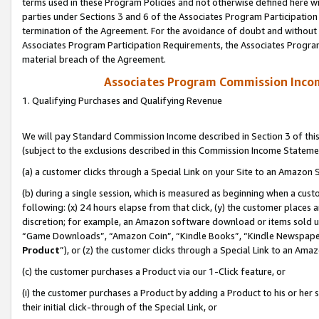
terms used in these Program Policies and not otherwise defined here wil
parties under Sections 3 and 6 of the Associates Program Participation
termination of the Agreement. For the avoidance of doubt and without l
Associates Program Participation Requirements, the Associates Program
material breach of the Agreement.
Associates Program Commission Inco
1. Qualifying Purchases and Qualifying Revenue
We will pay Standard Commission Income described in Section 3 of thi
(subject to the exclusions described in this Commission Income Stateme
(a) a customer clicks through a Special Link on your Site to an Amazon S
(b) during a single session, which is measured as beginning when a custo
following: (x) 24 hours elapse from that click, (y) the customer places 
discretion; for example, an Amazon software download or items sold 
“Game Downloads”, “Amazon Coin”, “Kindle Books”, “Kindle Newspapers”
Product
”), or (z) the customer clicks through a Special Link to an Amazo
(c) the customer purchases a Product via our 1-Click feature, or
(i) the customer purchases a Product by adding a Product to his or her
their initial click-through of the Special Link, or