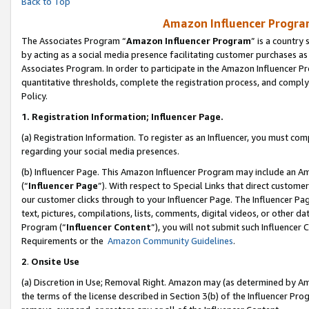
Back to Top
Amazon Influencer Program
The Associates Program “
Amazon Influencer Program
” is a country
by acting as a social media presence facilitating customer purchases as
Associates Program. In order to participate in the Amazon Influencer Pr
quantitative thresholds, complete the registration process, and comply
Policy.
1.
Registration Information; Influencer Page.
(a) Registration Information. To register as an Influencer, you must co
regarding your social media presences.
(b) Influencer Page. This Amazon Influencer Program may include an A
(“
Influencer Page
”). With respect to Special Links that direct custom
our customer clicks through to your Influencer Page. The Influencer Pag
text, pictures, compilations, lists, comments, digital videos, or other
Program (“
Influencer Content
”), you will not submit such Influencer 
Requirements or the
Amazon Community Guidelines
.
2
.
Onsite Use
(a) Discretion in Use; Removal Right. Amazon may (as determined by Amaz
the terms of the license described in Section 3(b) of the Influencer Prog