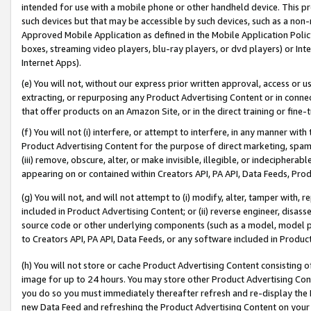
intended for use with a mobile phone or other handheld device. This proh
such devices but that may be accessible by such devices, such as a non-
Approved Mobile Application as defined in the Mobile Application Policy; 
boxes, streaming video players, blu-ray players, or dvd players) or Inte
Internet Apps).
(e) You will not, without our express prior written approval, access or 
extracting, or repurposing any Product Advertising Content or in connec
that offer products on an Amazon Site, or in the direct training or fin
(f) You will not (i) interfere, or attempt to interfere, in any manner wit
Product Advertising Content for the purpose of direct marketing, spammi
(iii) remove, obscure, alter, or make invisible, illegible, or indecipherab
appearing on or contained within Creators API, PA API, Data Feeds, Prod
(g) You will not, and will not attempt to (i) modify, alter, tamper with,
included in Product Advertising Content; or (ii) reverse engineer, disa
source code or other underlying components (such as a model, model pa
to Creators API, PA API, Data Feeds, or any software included in Produc
(h) You will not store or cache Product Advertising Content consisting 
image for up to 24 hours. You may store other Product Advertising Cont
you do so you must immediately thereafter refresh and re-display the P
new Data Feed and refreshing the Product Advertising Content on your 