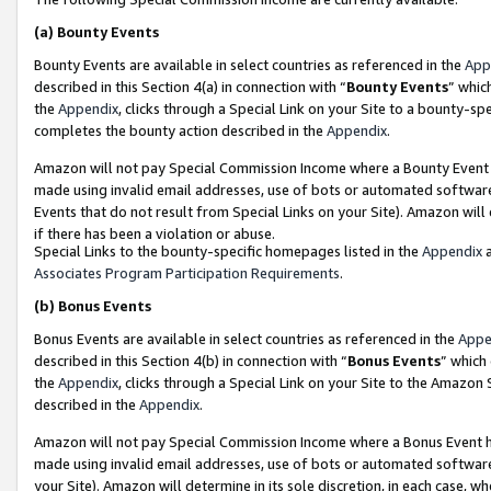
(a)
Bounty Events
Bounty Events are available in select countries as referenced in the
App
described in this Section 4(a) in connection with “
Bounty Events
” whic
the
Appendix
, clicks through a Special Link on your Site to a bounty-s
completes the bounty action described in the
Appendix
.
Amazon will not pay Special Commission Income where a Bounty Event ha
made using invalid email addresses, use of bots or automated software
Events that do not result from Special Links on your Site). Amazon will 
if there has been a violation or abuse.
Special Links to the bounty-specific homepages listed in the
Appendix
a
Associates Program Participation Requirements
.
(b)
Bonus Events
Bonus Events are available in select countries as referenced in the
Appe
described in this Section 4(b) in connection with “
Bonus Events
” which
the
Appendix
, clicks through a Special Link on your Site to the Amazon
described in the
Appendix
.
Amazon will not pay Special Commission Income where a Bonus Event has
made using invalid email addresses, use of bots or automated software,
your Site). Amazon will determine in its sole discretion, in each case, w