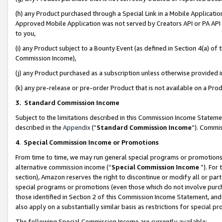
(h) any Product purchased through a Special Link in a Mobile Applicatio
Approved Mobile Application was not served by Creators API or PA API (
to you,
(i) any Product subject to a Bounty Event (as defined in Section 4(a) o
Commission Income),
(j) any Product purchased as a subscription unless otherwise provided
(k) any pre-release or pre-order Product that is not available on a Prod
3. Standard Commission Income
Subject to the limitations described in this Commission Income Statem
described in the
Appendix
(”
Standard Commission Income
”). Commis
4
.
Special Commission Income or Promotions
From time to time, we may run general special programs or promotions 
alternative commission income (“
Special Commission Income
”). For
section), Amazon reserves the right to discontinue or modify all or par
special programs or promotions (even those which do not involve purcha
those identified in Section 2 of this Commission Income Statement, an
also apply on a substantially similar basis as restrictions for special 
The following Special Commission Income are currently available: