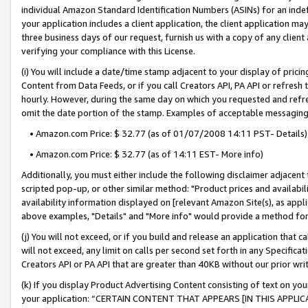
individual Amazon Standard Identification Numbers (ASINs) for an indefi
your application includes a client application, the client application m
three business days of our request, furnish us with a copy of any clien
verifying your compliance with this License.
(i) You will include a date/time stamp adjacent to your display of prici
Content from Data Feeds, or if you call Creators API, PA API or refresh
hourly. However, during the same day on which you requested and refre
omit the date portion of the stamp. Examples of acceptable messaging
• Amazon.com Price: $ 32.77 (as of 01/07/2008 14:11 PST- Details)
• Amazon.com Price: $ 32.77 (as of 14:11 EST- More info)
Additionally, you must either include the following disclaimer adjacent t
scripted pop-up, or other similar method: "Product prices and availabil
availability information displayed on [relevant Amazon Site(s), as appli
above examples, "Details" and "More info" would provide a method for 
(j) You will not exceed, or if you build and release an application that c
will not exceed, any limit on calls per second set forth in any Specifica
Creators API or PA API that are greater than 40KB without our prior wri
(k) If you display Product Advertising Content consisting of text on your
your application: “CERTAIN CONTENT THAT APPEARS [IN THIS APPLIC