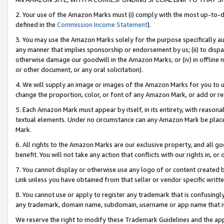
2. Your use of the Amazon Marks must (i) comply with the most up-to-da
defined in the
Commission Income Statement
).
3. You may use the Amazon Marks solely for the purpose specifically a
any manner that implies sponsorship or endorsement by us; (ii) to disparag
otherwise damage our goodwill in the Amazon Marks; or (iv) in offline ma
or other document, or any oral solicitation).
4. We will supply an image or images of the Amazon Marks for you to 
change the proportion, color, or font of any Amazon Mark, or add or
5. Each Amazon Mark must appear by itself, in its entirety, with reason
textual elements. Under no circumstance can any Amazon Mark be placed
Mark.
6. All rights to the Amazon Marks are our exclusive property, and all 
benefit. You will not take any action that conflicts with our rights in, 
7. You cannot display or otherwise use any logo of or content created b
Link unless you have obtained from that seller or vendor specific writte
8. You cannot use or apply to register any trademark that is confusingly
any trademark, domain name, subdomain, username or app name that is c
We reserve the right to modify these Trademark Guidelines and the app