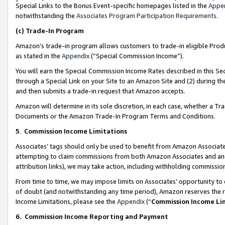
Special Links to the Bonus Event-specific homepages listed in the
Appe
notwithstanding the
Associates Program Participation Requirements
.
(c)
Trade-In Program
Amazon’s trade-in program allows customers to trade-in eligible Produc
as stated in the
Appendix
(“Special Commission Income”).
You will earn the Special Commission Income Rates described in this Sec
through a Special Link on your Site to an Amazon Site and (2) during th
and then submits a trade-in request that Amazon accepts.
Amazon will determine in its sole discretion, in each case, whether a T
Documents or the Amazon Trade-In Program Terms and Conditions.
5
.
Commission Income Limitations
Associates’ tags should only be used to benefit from Amazon Associates
attempting to claim commissions from both Amazon Associates and ano
attribution links), we may take action, including withholding commissio
From time to time, we may impose limits on Associates’ opportunity t
of doubt (and notwithstanding any time period), Amazon reserves the ri
Income Limitations, please see the
Appendix
(“
Commission Income Li
6.
Commission Income Reporting and Payment