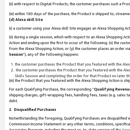
(ii) with respect to Digital Products, the customer purchases such a P
(iii) within 180 days of the purchase, the Product is shipped to, stre
(d) Alexa skill Site
(i) a customer using your Alexa skill Site engages an Alexa Shopping Ac
(ii) during a single session, which with respect to an Alexa Shopping 
Action and ending upon the first to occur of the following: (x) the cust
from the Alexa Shopping Action, or (y) the customer places an order via
Session
”), any of the following happens:
the customer purchases the Product that you featured with the Alex
the customer purchases the Product that you featured with the Alex
Skills Session and completing the order for that Product no later t
(iii) the Product that you featured with the Alexa Shopping Action is 
For each Qualifying Purchase, the corresponding “
Qualifying Revenu
shipping charges, gift-wrapping fees, handling fees, taxes (e.g. sales ta
debt.
2
.
Disqualified Purchases
Notwithstanding the foregoing, Qualifying Purchases are disqualified w
Commission Income Statement or any other terms, conditions, specificat
Associates Program, including the most up-to-date version of the
Agr