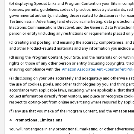
(b) displaying Special Links and Program Content on your Site in compl
licenses, permits, guidelines, codes of practice, industry standards, se
governmental authority, including those related to disclosures (for ex
Testimonials in Advertising) and electronic marketing, data protection 
Electronic Communications Directive), and the General Data Protecti
person or entity (including any restrictions or requirements placed on y
(c) creating and posting, and ensuring the accuracy, completeness, and 
and other Product-related materials and any information you include wi
(d) using the Program Content, your Site, and the materials on or within
rights or those of any other person or entity (including copyrights, trad
ensuring compliance with the
Amazon Associates Anti-Counterfeit Poli
(e) disclosing on your Site accurately and adequately and otherwise sat
the use of cookies, pixels, and other technologies by you and third part
accordance with applicable laws, including, where applicable, that thir
collect information directly from visitors, and place or recognize cooki
respect to opting-out from online advertising where required by appli
(f) any use that you make of the Program Content, and the Amazon Mar
4
.
Promotional Limitations
You will not engage in any promotional, marketing, or other advertising a