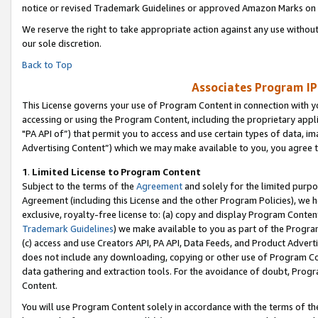
notice or revised Trademark Guidelines or approved Amazon Marks on t
We reserve the right to take appropriate action against any use without
our sole discretion.
Back to Top
Associates Program IP
This License governs your use of Program Content in connection with yo
accessing or using the Program Content, including the proprietary appli
"PA API of”) that permit you to access and use certain types of data, i
Advertising Content”) which we may make available to you, you agree t
1
.
Limited License to Program Content
Subject to the terms of the
Agreement
and solely for the limited purpo
Agreement (including this License and the other Program Policies), we 
exclusive, royalty-free license to: (a) copy and display Program Conten
Trademark Guidelines
) we make available to you as part of the Progra
(c) access and use Creators API, PA API, Data Feeds, and Product Adverti
does not include any downloading, copying or other use of Program Conte
data gathering and extraction tools. For the avoidance of doubt, Progr
Content.
You will use Program Content solely in accordance with the terms of t