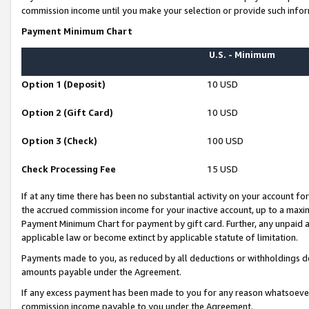
commission income until you make your selection or provide such infor
Payment Minimum Chart
U.S. - Minimum
Option 1 (Deposit)
10 USD
Option 2 (Gift Card)
10 USD
Option 3 (Check)
100 USD
Check Processing Fee
15 USD
If at any time there has been no substantial activity on your account for 
the accrued commission income for your inactive account, up to a max
Payment Minimum Chart for payment by gift card. Further, any unpaid 
applicable law or become extinct by applicable statute of limitation.
Payments made to you, as reduced by all deductions or withholdings de
amounts payable under the Agreement.
If any excess payment has been made to you for any reason whatsoever,
commission income payable to you under the Agreement.