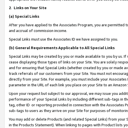
2
.
Links on Your Site
(a)
Special Links
After you have applied to the Associates Program, you are permitted to 
and accrual of commission income.
Special Links must use the Associates ID we have assigned to you.
(b)
General Requirements Applicable to All Special Links
Special Links may be created by you or made available to you by us. If 
cease displaying those types of links on your Site. You are solely respo
and for ensuring that Special Links (whether created by you or made av
track referrals of our customers from your Site. You must not encoura
directly from your Site. For example, you must include your Associates
parameter in the URL of each link you place on your Site to an Amazon 
Upon your request but subject to our approval, we may issue you addit
performance of your Special Links by including different sub-tags in t
tag, other ID or reporting provided in connection with the Associates P
sub-tags to users as they arrive on your Site for purposes of monitorin
You may add or delete Products (and related Special Links) from your Si
in the Products Statement). When linking to pages with Product lists you