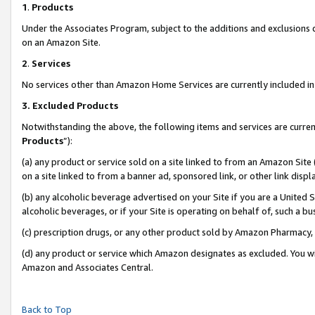
1
.
Products
Under the Associates Program, subject to the additions and exclusions d
on an Amazon Site.
2
.
Services
No services other than Amazon Home Services are currently included in 
3.
Excluded Products
Notwithstanding the above, the following items and services are curren
Products
”):
(a) any product or service sold on a site linked to from an Amazon Site
on a site linked to from a banner ad, sponsored link, or other link dis
(b) any alcoholic beverage advertised on your Site if you are a United 
alcoholic beverages, or if your Site is operating on behalf of, such a b
(c) prescription drugs, or any other product sold by Amazon Pharmacy,
(d) any product or service which Amazon designates as excluded. You will 
Amazon and Associates Central.
Back to Top