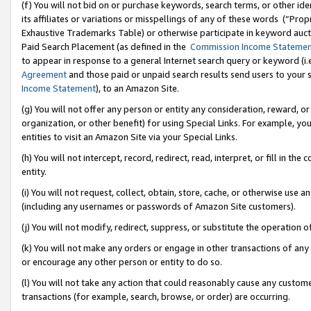
(f) You will not bid on or purchase keywords, search terms, or other id
its affiliates or variations or misspellings of any of these words (“Pr
Exhaustive Trademarks Table) or otherwise participate in keyword aucti
Paid Search Placement (as defined in the
Commission Income Stateme
to appear in response to a general Internet search query or keyword (i.e.
Agreement
and those paid or unpaid search results send users to your sit
Income Statement
), to an Amazon Site.
(g) You will not offer any person or entity any consideration, reward, or
organization, or other benefit) for using Special Links. For example, 
entities to visit an Amazon Site via your Special Links.
(h) You will not intercept, record, redirect, read, interpret, or fill in 
entity.
(i) You will not request, collect, obtain, store, cache, or otherwise us
(including any usernames or passwords of Amazon Site customers).
(j) You will not modify, redirect, suppress, or substitute the operation 
(k) You will not make any orders or engage in other transactions of any 
or encourage any other person or entity to do so.
(l) You will not take any action that could reasonably cause any custome
transactions (for example, search, browse, or order) are occurring.