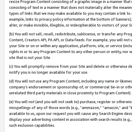
resize Program Content consisting of a graphic image in a manner that
consisting of text in a manner that does not materially alter the meanin
types of links that we may make available to you may contain a link to 
example, links to privacy policy information at the bottom of banners);
alter, or make invisible, illegible, or indecipherable to visitors of your 
(b) You will not sell, resell, redistribute, sublicense, or transfer any 
Content, Creators API, PA API, or Data Feeds. For example, you will not 
your Site or on or within any application, platform, site, or service (in
rights in or to any Program Content to any other person or entity, nor wi
site that is not your Site.
(c) You will promptly remove from your Site and delete or otherwise d
notify you is no longer available for your use.
(d) You will not use any Program Content, including any name or likene
company’s endorsement or sponsorship of, or commercial tie-in or other 
unrelated third party materials in close proximity to Program Content).
(e) You will not (and you will not seek to) purchase, register or otherw
misspellings of any of those words (e.g., “ammazon,” “amaozn,” and “kin
available to us, upon our request you will cause any Search Engine de
display your advertising content in association with search results (e.
such exclusion capabilities.