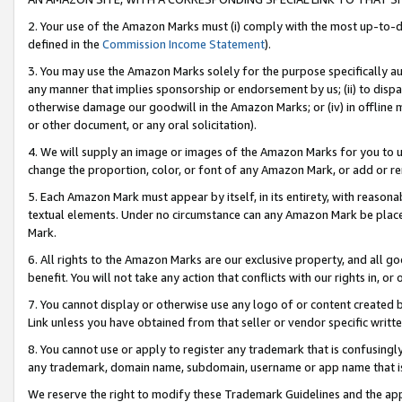
2. Your use of the Amazon Marks must (i) comply with the most up-to-da
defined in the
Commission Income Statement
).
3. You may use the Amazon Marks solely for the purpose specifically a
any manner that implies sponsorship or endorsement by us; (ii) to disparag
otherwise damage our goodwill in the Amazon Marks; or (iv) in offline ma
or other document, or any oral solicitation).
4. We will supply an image or images of the Amazon Marks for you to 
change the proportion, color, or font of any Amazon Mark, or add or
5. Each Amazon Mark must appear by itself, in its entirety, with reason
textual elements. Under no circumstance can any Amazon Mark be placed
Mark.
6. All rights to the Amazon Marks are our exclusive property, and all 
benefit. You will not take any action that conflicts with our rights in, 
7. You cannot display or otherwise use any logo of or content created b
Link unless you have obtained from that seller or vendor specific writte
8. You cannot use or apply to register any trademark that is confusingly
any trademark, domain name, subdomain, username or app name that is c
We reserve the right to modify these Trademark Guidelines and the app