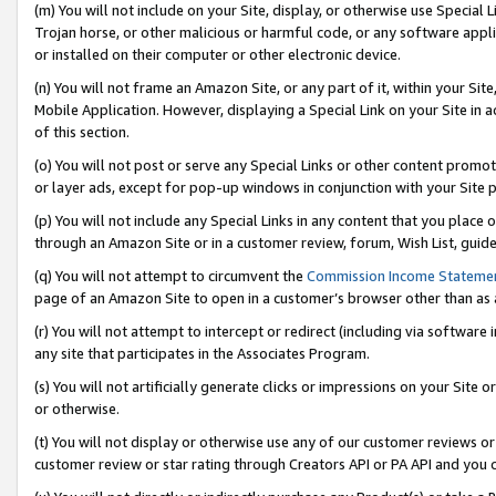
(m) You will not include on your Site, display, or otherwise use Specia
Trojan horse, or other malicious or harmful code, or any software app
or installed on their computer or other electronic device.
(n) You will not frame an Amazon Site, or any part of it, within your Sit
Mobile Application. However, displaying a Special Link on your Site in a
of this section.
(o) You will not post or serve any Special Links or other content prom
or layer ads, except for pop-up windows in conjunction with your Site 
(p) You will not include any Special Links in any content that you place
through an Amazon Site or in a customer review, forum, Wish List, guid
(q) You will not attempt to circumvent the
Commission Income Stateme
page of an Amazon Site to open in a customer’s browser other than as a 
(r) You will not attempt to intercept or redirect (including via softwar
any site that participates in the Associates Program.
(s) You will not artificially generate clicks or impressions on your Si
or otherwise.
(t) You will not display or otherwise use any of our customer reviews or 
customer review or star rating through Creators API or PA API and you 