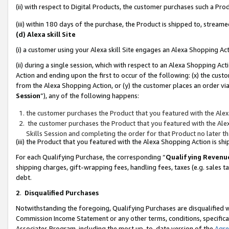
(ii) with respect to Digital Products, the customer purchases such a P
(iii) within 180 days of the purchase, the Product is shipped to, stre
(d) Alexa skill Site
(i) a customer using your Alexa skill Site engages an Alexa Shopping Ac
(ii) during a single session, which with respect to an Alexa Shopping 
Action and ending upon the first to occur of the following: (x) the cust
from the Alexa Shopping Action, or (y) the customer places an order via
Session
”), any of the following happens:
the customer purchases the Product that you featured with the Alex
the customer purchases the Product that you featured with the Alex
Skills Session and completing the order for that Product no later t
(iii) the Product that you featured with the Alexa Shopping Action is 
For each Qualifying Purchase, the corresponding “
Qualifying Revenu
shipping charges, gift-wrapping fees, handling fees, taxes (e.g. sales ta
debt.
2
.
Disqualified Purchases
Notwithstanding the foregoing, Qualifying Purchases are disqualified w
Commission Income Statement or any other terms, conditions, specificat
Associates Program, including the most up-to-date version of the
Agr