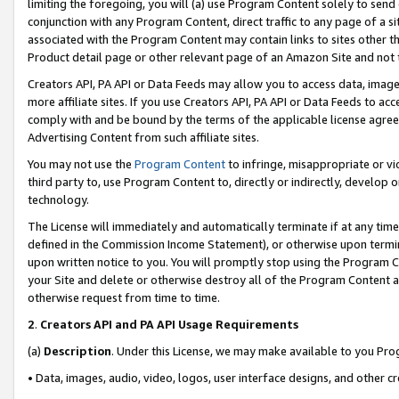
limiting the foregoing, you will (a) use Program Content solely to send
conjunction with any Program Content, direct traffic to any page of a si
associated with the Program Content may contain links to sites other t
Product detail page or other relevant page of an Amazon Site and not 
Creators API, PA API or Data Feeds may allow you to access data, image
more affiliate sites. If you use Creators API, PA API or Data Feeds to ac
comply with and be bound by the terms of the applicable license agreem
Advertising Content from such affiliate sites.
You may not use the
Program Content
to infringe, misappropriate or vio
third party to, use Program Content to, directly or indirectly, develo
technology.
The License will immediately and automatically terminate if at any ti
defined in the Commission Income Statement), or otherwise upon termina
upon written notice to you. You will promptly stop using the Program 
your Site and delete or otherwise destroy all of the Program Content 
otherwise request from time to time.
2
.
Creators API and PA API Usage Requirements
(a)
Description
. Under this License, we may make available to you Pr
• Data, images, audio, video, logos, user interface designs, and other c