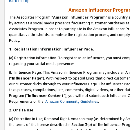
Back to Top
Amazon Influencer Program
The Associates Program “
Amazon Influencer Program
” is a country
by acting as a social media presence facilitating customer purchases as
Associates Program. In order to participate in the Amazon Influencer Pr
quantitative thresholds, complete the registration process, and comply
Policy.
1.
Registration Information; Influencer Page.
(a) Registration Information. To register as an Influencer, you must co
regarding your social media presences.
(b) Influencer Page. This Amazon Influencer Program may include an A
(“
Influencer Page
”). With respect to Special Links that direct custom
our customer clicks through to your Influencer Page. The Influencer Pag
text, pictures, compilations, lists, comments, digital videos, or other
Program (“
Influencer Content
”), you will not submit such Influencer 
Requirements or the
Amazon Community Guidelines
.
2
.
Onsite Use
(a) Discretion in Use; Removal Right. Amazon may (as determined by Amaz
the terms of the license described in Section 3(b) of the Influencer Prog