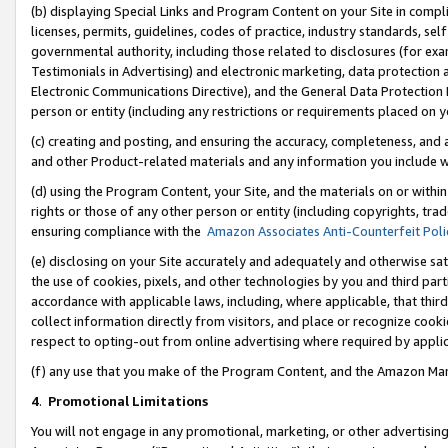
(b) displaying Special Links and Program Content on your Site in compl
licenses, permits, guidelines, codes of practice, industry standards, se
governmental authority, including those related to disclosures (for ex
Testimonials in Advertising) and electronic marketing, data protection 
Electronic Communications Directive), and the General Data Protecti
person or entity (including any restrictions or requirements placed on y
(c) creating and posting, and ensuring the accuracy, completeness, and 
and other Product-related materials and any information you include wi
(d) using the Program Content, your Site, and the materials on or within
rights or those of any other person or entity (including copyrights, trad
ensuring compliance with the
Amazon Associates Anti-Counterfeit Poli
(e) disclosing on your Site accurately and adequately and otherwise sat
the use of cookies, pixels, and other technologies by you and third part
accordance with applicable laws, including, where applicable, that thir
collect information directly from visitors, and place or recognize cooki
respect to opting-out from online advertising where required by appli
(f) any use that you make of the Program Content, and the Amazon Mar
4
.
Promotional Limitations
You will not engage in any promotional, marketing, or other advertising a