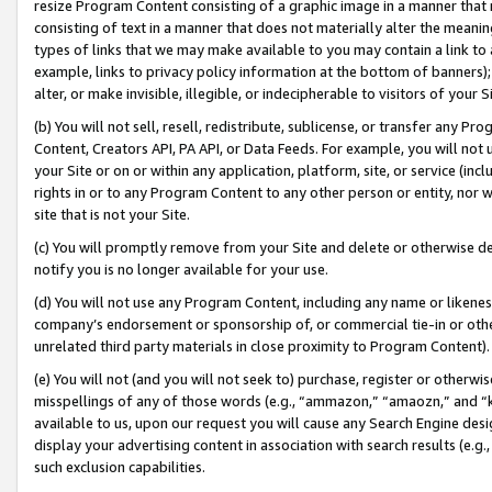
resize Program Content consisting of a graphic image in a manner that
consisting of text in a manner that does not materially alter the meanin
types of links that we may make available to you may contain a link to 
example, links to privacy policy information at the bottom of banners);
alter, or make invisible, illegible, or indecipherable to visitors of your 
(b) You will not sell, resell, redistribute, sublicense, or transfer any 
Content, Creators API, PA API, or Data Feeds. For example, you will not 
your Site or on or within any application, platform, site, or service (in
rights in or to any Program Content to any other person or entity, nor wi
site that is not your Site.
(c) You will promptly remove from your Site and delete or otherwise d
notify you is no longer available for your use.
(d) You will not use any Program Content, including any name or likene
company’s endorsement or sponsorship of, or commercial tie-in or other 
unrelated third party materials in close proximity to Program Content).
(e) You will not (and you will not seek to) purchase, register or otherw
misspellings of any of those words (e.g., “ammazon,” “amaozn,” and “kin
available to us, upon our request you will cause any Search Engine de
display your advertising content in association with search results (e.
such exclusion capabilities.