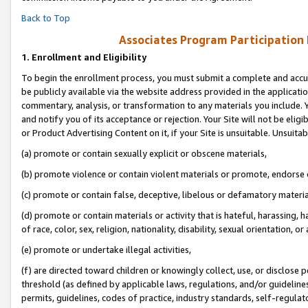
Back to Top
Associates Program Participation
1.
Enrollment and Eligibility
To begin the enrollment process, you must submit a complete and accur
be publicly available via the website address provided in the application
commentary, analysis, or transformation to any materials you include. Y
and notify you of its acceptance or rejection. Your Site will not be elig
or Product Advertising Content on it, if your Site is unsuitable. Unsuitab
(a) promote or contain sexually explicit or obscene materials,
(b) promote violence or contain violent materials or promote, endorse o
(c) promote or contain false, deceptive, libelous or defamatory materia
(d) promote or contain materials or activity that is hateful, harassing, h
of race, color, sex, religion, nationality, disability, sexual orientation, or 
(e) promote or undertake illegal activities,
(f) are directed toward children or knowingly collect, use, or disclose
threshold (as defined by applicable laws, regulations, and/or guidelines)
permits, guidelines, codes of practice, industry standards, self-regulat