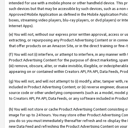
intended for use with a mobile phone or other handheld device. This proh
such devices but that may be accessible by such devices, such as a non-
Approved Mobile Application as defined in the Mobile Application Policy; 
boxes, streaming video players, blu-ray players, or dvd players) or Inte
Internet Apps).
(e) You will not, without our express prior written approval, access or 
extracting, or repurposing any Product Advertising Content or in connec
that offer products on an Amazon Site, or in the direct training or fin
(f) You will not (i) interfere, or attempt to interfere, in any manner wit
Product Advertising Content for the purpose of direct marketing, spammi
(iii) remove, obscure, alter, or make invisible, illegible, or indecipherab
appearing on or contained within Creators API, PA API, Data Feeds, Prod
(g) You will not, and will not attempt to (i) modify, alter, tamper with,
included in Product Advertising Content; or (ii) reverse engineer, disa
source code or other underlying components (such as a model, model pa
to Creators API, PA API, Data Feeds, or any software included in Produc
(h) You will not store or cache Product Advertising Content consisting 
image for up to 24 hours. You may store other Product Advertising Cont
you do so you must immediately thereafter refresh and re-display the P
new Data Feed and refreshing the Product Advertising Content on your 