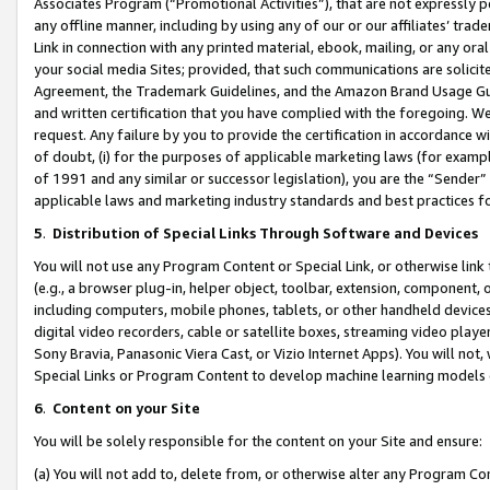
Associates Program (“Promotional Activities”), that are not expressly 
any offline manner, including by using any of our or our affiliates’ tr
Link in connection with any printed material, ebook, mailing, or any ora
your social media Sites; provided, that such communications are solicite
Agreement, the Trademark Guidelines, and the Amazon Brand Usage Guid
and written certification that you have complied with the foregoing. We w
request. Any failure by you to provide the certification in accordance w
of doubt, (i) for the purposes of applicable marketing laws (for exam
of 1991 and any similar or successor legislation), you are the “Sender”
applicable laws and marketing industry standards and best practices f
5
.
Distribution of Special Links Through Software and Devices
You will not use any Program Content or Special Link, or otherwise link 
(e.g., a browser plug-in, helper object, toolbar, extension, component, 
including computers, mobile phones, tablets, or other handheld devices 
digital video recorders, cable or satellite boxes, streaming video playe
Sony Bravia, Panasonic Viera Cast, or Vizio Internet Apps). You will not,
Special Links or Program Content to develop machine learning models 
6
.
Content on your Site
You will be solely responsible for the content on your Site and ensure:
(a) You will not add to, delete from, or otherwise alter any Program Co