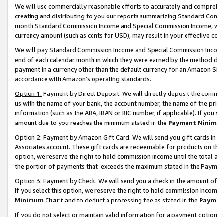
We will use commercially reasonable efforts to accurately and comprehe
creating and distributing to you our reports summarizing Standard C
month.Standard Commission Income and Special Commission Income, whi
currency amount (such as cents for USD), may result in your effective co
We will pay Standard Commission Income and Special Commission Incom
end of each calendar month in which they were earned by the method de
payment in a currency other than the default currency for an Amazon Sit
accordance with Amazon’s operating standards.
Option 1:
Payment by Direct Deposit. We will directly deposit the com
us with the name of your bank, the account number, the name of the pri
information (such as the ABA, IBAN or BIC number, if applicable). If you 
amount due to you reaches the minimum stated in the
Payment Minim
Option 2: Payment by Amazon Gift Card. We will send you gift cards i
Associates account. These gift cards are redeemable for products on the
option, we reserve the right to hold commission income until the tota
the portion of payments that exceeds the maximum stated in the Paym
Option 3: Payment by Check. We will send you a check in the amount of
If you select this option, we reserve the right to hold commission inco
Minimum Chart
and to deduct a processing fee as stated in the
Paym
If you do not select or maintain valid information for a payment opti