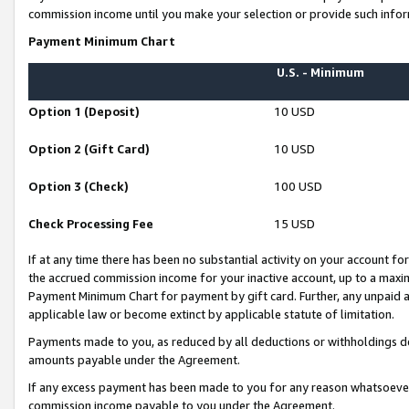
commission income until you make your selection or provide such infor
Payment Minimum Chart
U.S. - Minimum
Option 1 (Deposit)
10 USD
Option 2 (Gift Card)
10 USD
Option 3 (Check)
100 USD
Check Processing Fee
15 USD
If at any time there has been no substantial activity on your account for 
the accrued commission income for your inactive account, up to a max
Payment Minimum Chart for payment by gift card. Further, any unpaid 
applicable law or become extinct by applicable statute of limitation.
Payments made to you, as reduced by all deductions or withholdings de
amounts payable under the Agreement.
If any excess payment has been made to you for any reason whatsoever,
commission income payable to you under the Agreement.