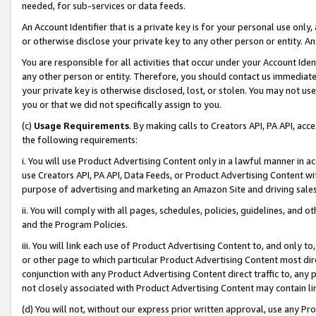
needed, for sub-services or data feeds.
An Account Identifier that is a private key is for your personal use only,
or otherwise disclose your private key to any other person or entity. An A
You are responsible for all activities that occur under your Account Ide
any other person or entity. Therefore, you should contact us immediate
your private key is otherwise disclosed, lost, or stolen. You may not u
you or that we did not specifically assign to you.
(c)
Usage Requirements
. By making calls to Creators API, PA API, ac
the following requirements:
i. You will use Product Advertising Content only in a lawful manner in a
use Creators API, PA API, Data Feeds, or Product Advertising Content wit
purpose of advertising and marketing an Amazon Site and driving sales
ii. You will comply with all pages, schedules, policies, guidelines, and o
and the Program Policies.
iii. You will link each use of Product Advertising Content to, and only 
or other page to which particular Product Advertising Content most direc
conjunction with any Product Advertising Content direct traffic to, any 
not closely associated with Product Advertising Content may contain lin
(d) You will not, without our express prior written approval, use any Pr