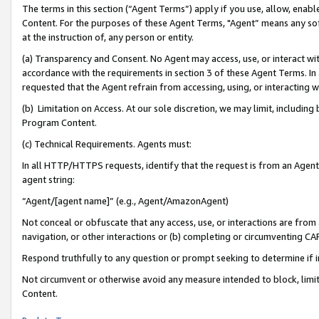
The terms in this section (“Agent Terms”) apply if you use, allow, enab
Content. For the purposes of these Agent Terms, "Agent” means any so
at the instruction of, any person or entity.
(a) Transparency and Consent. No Agent may access, use, or interact with 
accordance with the requirements in section 3 of these Agent Terms. In
requested that the Agent refrain from accessing, using, or interacting
(b) Limitation on Access. At our sole discretion, we may limit, includin
Program Content.
(c) Technical Requirements. Agents must:
In all HTTP/HTTPS requests, identify that the request is from an Agent 
agent string:
“Agent/[agent name]” (e.g., Agent/AmazonAgent)
Not conceal or obfuscate that any access, use, or interactions are fro
navigation, or other interactions or (b) completing or circumventing 
Respond truthfully to any question or prompt seeking to determine if 
Not circumvent or otherwise avoid any measure intended to block, limit
Content.