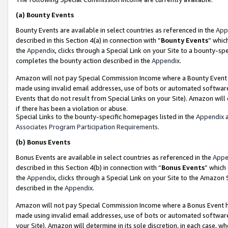
(a)
Bounty Events
Bounty Events are available in select countries as referenced in the
App
described in this Section 4(a) in connection with “
Bounty Events
” whic
the
Appendix
, clicks through a Special Link on your Site to a bounty-s
completes the bounty action described in the
Appendix
.
Amazon will not pay Special Commission Income where a Bounty Event ha
made using invalid email addresses, use of bots or automated software
Events that do not result from Special Links on your Site). Amazon will 
if there has been a violation or abuse.
Special Links to the bounty-specific homepages listed in the
Appendix
a
Associates Program Participation Requirements
.
(b)
Bonus Events
Bonus Events are available in select countries as referenced in the
Appe
described in this Section 4(b) in connection with “
Bonus Events
” which
the
Appendix
, clicks through a Special Link on your Site to the Amazon
described in the
Appendix
.
Amazon will not pay Special Commission Income where a Bonus Event has
made using invalid email addresses, use of bots or automated software,
your Site). Amazon will determine in its sole discretion, in each case, w