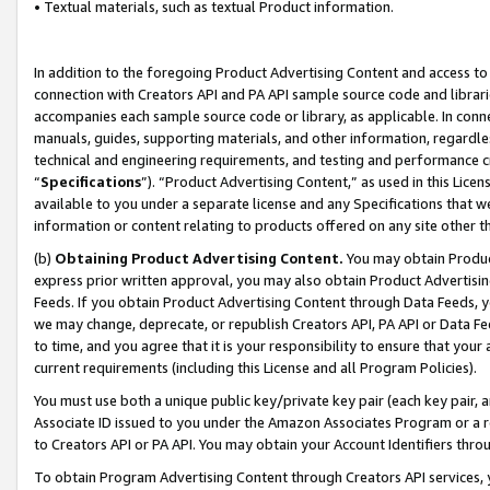
• Textual materials, such as textual Product information.
In addition to the foregoing Product Advertising Content and access to
connection with Creators API and PA API sample source code and librarie
accompanies each sample source code or library, as applicable. In conne
manuals, guides, supporting materials, and other information, regardless
technical and engineering requirements, and testing and performance cri
“
Specifications
”). “Product Advertising Content,” as used in this Lic
available to you under a separate license and any Specifications that we
information or content relating to products offered on any site other 
(b)
Obtaining Product Advertising Content.
You may obtain Product
express prior written approval, you may also obtain Product Advertisi
Feeds. If you obtain Product Advertising Content through Data Feeds, yo
we may change, deprecate, or republish Creators API, PA API or Data Fee
to time, and you agree that it is your responsibility to ensure that your
current requirements (including this License and all Program Policies).
You must use both a unique public key/private key pair (each key pair, a
Associate ID issued to you under the Amazon Associates Program or a r
to Creators API or PA API. You may obtain your Account Identifiers thro
To obtain Program Advertising Content through Creators API services, y