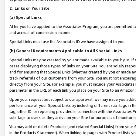
2
.
Links on Your Site
(a)
Special Links
After you have applied to the Associates Program, you are permitted to 
and accrual of commission income.
Special Links must use the Associates ID we have assigned to you.
(b)
General Requirements Applicable to All Special Links
Special Links may be created by you or made available to you by us. If 
cease displaying those types of links on your Site. You are solely respo
and for ensuring that Special Links (whether created by you or made av
track referrals of our customers from your Site. You must not encoura
directly from your Site. For example, you must include your Associates
parameter in the URL of each link you place on your Site to an Amazon 
Upon your request but subject to our approval, we may issue you addit
performance of your Special Links by including different sub-tags in t
tag, other ID or reporting provided in connection with the Associates P
sub-tags to users as they arrive on your Site for purposes of monitorin
You may add or delete Products (and related Special Links) from your Si
in the Products Statement). When linking to pages with Product lists you