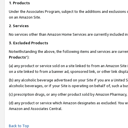
1
.
Products
Under the Associates Program, subject to the additions and exclusions d
on an Amazon Site.
2
.
Services
No services other than Amazon Home Services are currently included in 
3.
Excluded Products
Notwithstanding the above, the following items and services are curren
Products
”):
(a) any product or service sold on a site linked to from an Amazon Site
on a site linked to from a banner ad, sponsored link, or other link dis
(b) any alcoholic beverage advertised on your Site if you are a United 
alcoholic beverages, or if your Site is operating on behalf of, such a b
(c) prescription drugs, or any other product sold by Amazon Pharmacy,
(d) any product or service which Amazon designates as excluded. You will 
Amazon and Associates Central.
Back to Top