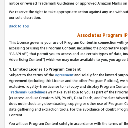
notice or revised Trademark Guidelines or approved Amazon Marks on t
We reserve the right to take appropriate action against any use without
our sole discretion.
Back to Top
Associates Program IP
This License governs your use of Program Content in connection with yo
accessing or using the Program Content, including the proprietary appli
"PA API of”) that permit you to access and use certain types of data, i
Advertising Content”) which we may make available to you, you agree t
1
.
Limited License to Program Content
Subject to the terms of the
Agreement
and solely for the limited purpo
Agreement (including this License and the other Program Policies), we 
exclusive, royalty-free license to: (a) copy and display Program Conten
Trademark Guidelines
) we make available to you as part of the Progra
(c) access and use Creators API, PA API, Data Feeds, and Product Adverti
does not include any downloading, copying or other use of Program Conte
data gathering and extraction tools. For the avoidance of doubt, Progr
Content.
You will use Program Content solely in accordance with the terms of t