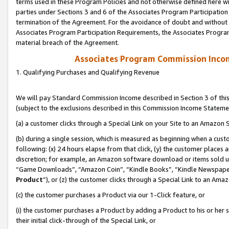
terms used in these Program Policies and not otherwise defined here wil
parties under Sections 3 and 6 of the Associates Program Participation
termination of the Agreement. For the avoidance of doubt and without l
Associates Program Participation Requirements, the Associates Program
material breach of the Agreement.
Associates Program Commission Inco
1. Qualifying Purchases and Qualifying Revenue
We will pay Standard Commission Income described in Section 3 of thi
(subject to the exclusions described in this Commission Income Stateme
(a) a customer clicks through a Special Link on your Site to an Amazon S
(b) during a single session, which is measured as beginning when a custo
following: (x) 24 hours elapse from that click, (y) the customer places 
discretion; for example, an Amazon software download or items sold 
“Game Downloads”, “Amazon Coin”, “Kindle Books”, “Kindle Newspapers”
Product
”), or (z) the customer clicks through a Special Link to an Amazo
(c) the customer purchases a Product via our 1-Click feature, or
(i) the customer purchases a Product by adding a Product to his or her
their initial click-through of the Special Link, or