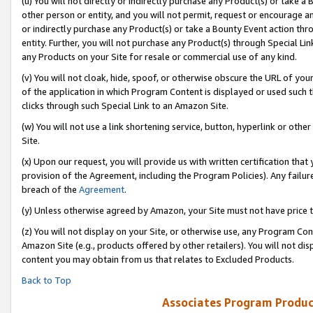
(u) You will not directly or indirectly purchase any Product(s) or take a
other person or entity, and you will not permit, request or encourage an
or indirectly purchase any Product(s) or take a Bounty Event action thro
entity. Further, you will not purchase any Product(s) through Special Li
any Products on your Site for resale or commercial use of any kind.
(v) You will not cloak, hide, spoof, or otherwise obscure the URL of your
of the application in which Program Content is displayed or used such 
clicks through such Special Link to an Amazon Site.
(w) You will not use a link shortening service, button, hyperlink or oth
Site.
(x) Upon our request, you will provide us with written certification tha
provision of the Agreement, including the Program Policies). Any failure
breach of the
Agreement
.
(y) Unless otherwise agreed by Amazon, your Site must not have price tr
(z) You will not display on your Site, or otherwise use, any Program Con
Amazon Site (e.g., products offered by other retailers). You will not di
content you may obtain from us that relates to Excluded Products.
Back to Top
Associates Program Produc