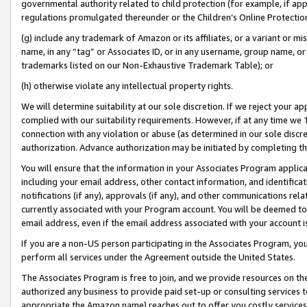
governmental authority related to child protection (for example, if app
regulations promulgated thereunder or the Children’s Online Protection
(g) include any trademark of Amazon or its affiliates, or a variant or 
name, in any “tag” or Associates ID, or in any username, group name, or 
trademarks listed on our Non-Exhaustive Trademark Table); or
(h) otherwise violate any intellectual property rights.
We will determine suitability at our sole discretion. If we reject your 
complied with our suitability requirements. However, if at any time we 1
connection with any violation or abuse (as determined in our sole disc
authorization. Advance authorization may be initiated by completing t
You will ensure that the information in your Associates Program applic
including your email address, other contact information, and identifica
notifications (if any), approvals (if any), and other communications re
currently associated with your Program account. You will be deemed to 
email address, even if the email address associated with your account i
If you are a non-US person participating in the Associates Program, you
perform all services under the Agreement outside the United States.
The Associates Program is free to join, and we provide resources on th
authorized any business to provide paid set-up or consulting services t
appropriate the Amazon name) reaches out to offer you costly services