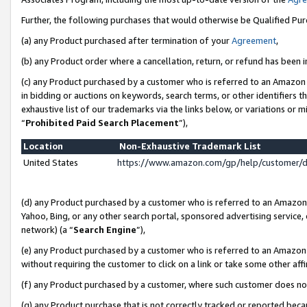
Further, the following purchases that would otherwise be Qualified Pu
(a) any Product purchased after termination of your
Agreement
,
(b) any Product order where a cancellation, return, or refund has been in
(c) any Product purchased by a customer who is referred to an Amazon 
in bidding or auctions on keywords, search terms, or other identifiers 
exhaustive list of our trademarks via the links below, or variations or 
“
Prohibited Paid Search Placement
”),
Location
Non-Exhaustive Trademark List
United States
https://www.amazon.com/gp/help/customer/
(d) any Product purchased by a customer who is referred to an Amazon S
Yahoo, Bing, or any other search portal, sponsored advertising service, o
network) (a “
Search Engine
”),
(e) any Product purchased by a customer who is referred to an Amazon Si
without requiring the customer to click on a link or take some other affi
(f) any Product purchased by a customer, where such customer does no
(g) any Product purchase that is not correctly tracked or reported beca