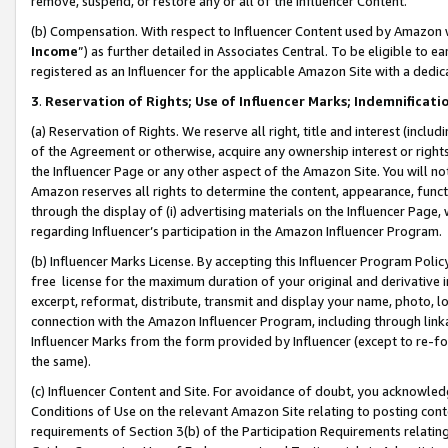
remove, suspend, or restore any or all of the Influencer Content.
(b) Compensation. With respect to Influencer Content used by Amazon w
Income
”) as further detailed in Associates Central. To be eligible t
registered as an Influencer for the applicable Amazon Site with a dedic
3
.
Reservation of Rights; Use of Influencer Marks; Indemnificati
(a) Reservation of Rights. We reserve all right, title and interest (includ
of the Agreement or otherwise, acquire any ownership interest or rights
the Influencer Page or any other aspect of the Amazon Site. You will not 
Amazon reserves all rights to determine the content, appearance, functi
through the display of (i) advertising materials on the Influencer Page, w
regarding Influencer’s participation in the Amazon Influencer Program.
(b) Influencer Marks License. By accepting this Influencer Program Poli
free license for the maximum duration of your original and derivative in
excerpt, reformat, distribute, transmit and display your name, photo, 
connection with the Amazon Influencer Program, including through link
Influencer Marks from the form provided by Influencer (except to re-for
the same).
(c) Influencer Content and Site. For avoidance of doubt, you acknowledg
Conditions of Use on the relevant Amazon Site relating to posting conte
requirements of Section 3(b) of the Participation Requirements relating