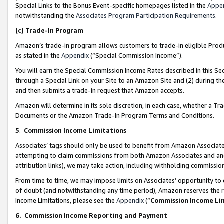
Special Links to the Bonus Event-specific homepages listed in the
Appe
notwithstanding the
Associates Program Participation Requirements
.
(c)
Trade-In Program
Amazon’s trade-in program allows customers to trade-in eligible Produc
as stated in the
Appendix
(“Special Commission Income”).
You will earn the Special Commission Income Rates described in this Sec
through a Special Link on your Site to an Amazon Site and (2) during th
and then submits a trade-in request that Amazon accepts.
Amazon will determine in its sole discretion, in each case, whether a T
Documents or the Amazon Trade-In Program Terms and Conditions.
5
.
Commission Income Limitations
Associates’ tags should only be used to benefit from Amazon Associates
attempting to claim commissions from both Amazon Associates and ano
attribution links), we may take action, including withholding commissio
From time to time, we may impose limits on Associates’ opportunity t
of doubt (and notwithstanding any time period), Amazon reserves the ri
Income Limitations, please see the
Appendix
(“
Commission Income Li
6.
Commission Income Reporting and Payment