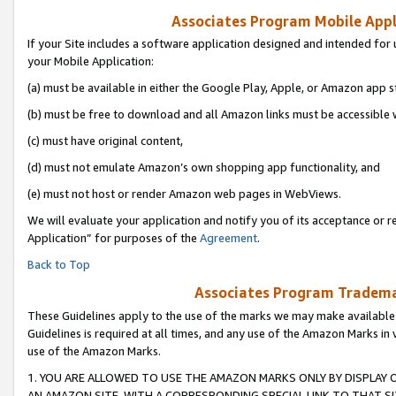
Associates Program Mobile Appli
If your Site includes a software application designed and intended for 
your Mobile Application:
(a) must be available in either the Google Play, Apple, or Amazon app s
(b) must be free to download and all Amazon links must be accessible 
(c) must have original content,
(d) must not emulate Amazon’s own shopping app functionality, and
(e) must not host or render Amazon web pages in WebViews.
We will evaluate your application and notify you of its acceptance or r
Application” for purposes of the
Agreement
.
Back to Top
Associates Program Trademar
These Guidelines apply to the use of the marks we may make available
Guidelines is required at all times, and any use of the Amazon Marks in 
use of the Amazon Marks.
1. YOU ARE ALLOWED TO USE THE AMAZON MARKS ONLY BY DISPLAY 
AN AMAZON SITE, WITH A CORRESPONDING SPECIAL LINK TO THAT SI