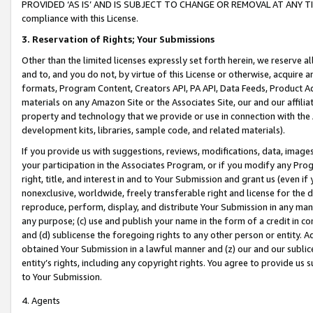
PROVIDED ‘AS IS’ AND IS SUBJECT TO CHANGE OR REMOVAL AT ANY TIME.”
compliance with this License.
3.
Reservation of Rights; Your Submissions
Other than the limited licenses expressly set forth herein, we reserve all 
and to, and you do not, by virtue of this License or otherwise, acquire an
formats, Program Content, Creators API, PA API, Data Feeds, Product 
materials on any Amazon Site or the Associates Site, our and our affili
property and technology that we provide or use in connection with the
development kits, libraries, sample code, and related materials).
If you provide us with suggestions, reviews, modifications, data, image
your participation in the Associates Program, or if you modify any Prog
right, title, and interest in and to Your Submission and grant us (even 
nonexclusive, worldwide, freely transferable right and license for the du
reproduce, perform, display, and distribute Your Submission in any man
any purpose; (c) use and publish your name in the form of a credit in c
and (d) sublicense the foregoing rights to any other person or entity. A
obtained Your Submission in a lawful manner and (z) our and our sublice
entity’s rights, including any copyright rights. You agree to provide us
to Your Submission.
4. Agents