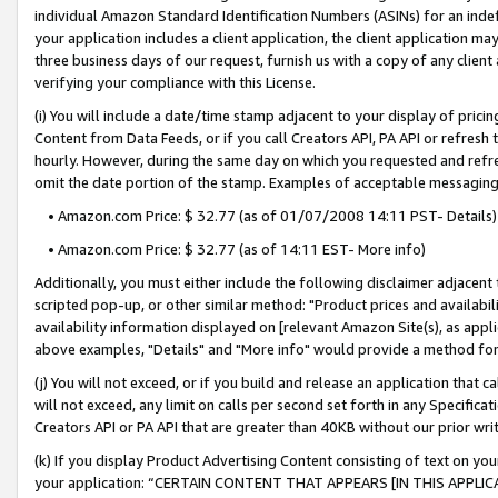
individual Amazon Standard Identification Numbers (ASINs) for an indefi
your application includes a client application, the client application m
three business days of our request, furnish us with a copy of any clien
verifying your compliance with this License.
(i) You will include a date/time stamp adjacent to your display of prici
Content from Data Feeds, or if you call Creators API, PA API or refresh
hourly. However, during the same day on which you requested and refre
omit the date portion of the stamp. Examples of acceptable messaging
• Amazon.com Price: $ 32.77 (as of 01/07/2008 14:11 PST- Details)
• Amazon.com Price: $ 32.77 (as of 14:11 EST- More info)
Additionally, you must either include the following disclaimer adjacent t
scripted pop-up, or other similar method: "Product prices and availabil
availability information displayed on [relevant Amazon Site(s), as appli
above examples, "Details" and "More info" would provide a method for 
(j) You will not exceed, or if you build and release an application that c
will not exceed, any limit on calls per second set forth in any Specifica
Creators API or PA API that are greater than 40KB without our prior wri
(k) If you display Product Advertising Content consisting of text on your
your application: “CERTAIN CONTENT THAT APPEARS [IN THIS APPLIC