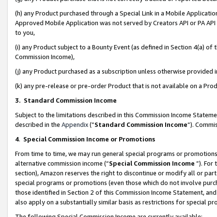
(h) any Product purchased through a Special Link in a Mobile Applicatio
Approved Mobile Application was not served by Creators API or PA API (
to you,
(i) any Product subject to a Bounty Event (as defined in Section 4(a) o
Commission Income),
(j) any Product purchased as a subscription unless otherwise provided
(k) any pre-release or pre-order Product that is not available on a Prod
3. Standard Commission Income
Subject to the limitations described in this Commission Income Statem
described in the
Appendix
(”
Standard Commission Income
”). Commis
4
.
Special Commission Income or Promotions
From time to time, we may run general special programs or promotions 
alternative commission income (“
Special Commission Income
”). For
section), Amazon reserves the right to discontinue or modify all or par
special programs or promotions (even those which do not involve purcha
those identified in Section 2 of this Commission Income Statement, an
also apply on a substantially similar basis as restrictions for special 
The following Special Commission Income are currently available: