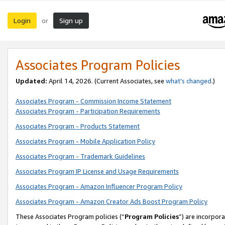
Login
Sign up
or
Associates Program Policies
Updated:
April 14, 2026. (Current Associates, see
what’s changed
.)
Associates Program - Commission Income Statement
Associates Program - Participation Requirements
Associates Program - Products Statement
Associates Program - Mobile Application Policy
Associates Program - Trademark Guidelines
Associates Program IP License and Usage Requirements
Associates Program - Amazon Influencer Program Policy
Associates Program - Amazon Creator Ads Boost Program Policy
These Associates Program policies (“
Program Policies
”) are incorpor