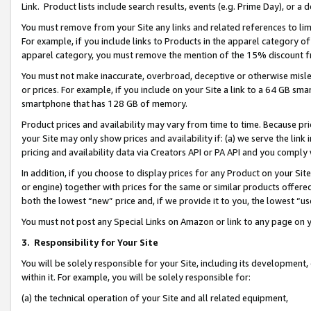
Link. Product lists include search results, events (e.g. Prime Day), or 
You must remove from your Site any links and related references to li
For example, if you include links to Products in the apparel category 
apparel category, you must remove the mention of the 15% discount f
You must not make inaccurate, overbroad, deceptive or otherwise misle
or prices. For example, if you include on your Site a link to a 64 GB sm
smartphone that has 128 GB of memory.
Product prices and availability may vary from time to time. Because pri
your Site may only show prices and availability if: (a) we serve the link 
pricing and availability data via Creators API or PA API and you comply
In addition, if you choose to display prices for any Product on your Si
or engine) together with prices for the same or similar products offer
both the lowest “new” price and, if we provide it to you, the lowest “us
You must not post any Special Links on Amazon or link to any page on 
3.
Responsibility for Your Site
You will be solely responsible for your Site, including its development
within it. For example, you will be solely responsible for:
(a) the technical operation of your Site and all related equipment,