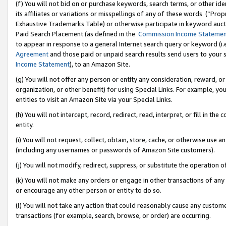
(f) You will not bid on or purchase keywords, search terms, or other id
its affiliates or variations or misspellings of any of these words (“Pr
Exhaustive Trademarks Table) or otherwise participate in keyword aucti
Paid Search Placement (as defined in the
Commission Income Stateme
to appear in response to a general Internet search query or keyword (i.e.
Agreement
and those paid or unpaid search results send users to your sit
Income Statement
), to an Amazon Site.
(g) You will not offer any person or entity any consideration, reward, or
organization, or other benefit) for using Special Links. For example, 
entities to visit an Amazon Site via your Special Links.
(h) You will not intercept, record, redirect, read, interpret, or fill in 
entity.
(i) You will not request, collect, obtain, store, cache, or otherwise us
(including any usernames or passwords of Amazon Site customers).
(j) You will not modify, redirect, suppress, or substitute the operation 
(k) You will not make any orders or engage in other transactions of any 
or encourage any other person or entity to do so.
(l) You will not take any action that could reasonably cause any custome
transactions (for example, search, browse, or order) are occurring.