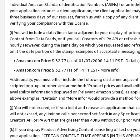
individual Amazon Standard Identification Numbers (ASINs) for an indefi
your application includes a client application, the client application m
three business days of our request, furnish us with a copy of any clien
verifying your compliance with this License.
(i) You will include a date/time stamp adjacent to your display of prici
Content from Data Feeds, or if you call Creators API, PA API or refresh
hourly. However, during the same day on which you requested and refre
omit the date portion of the stamp. Examples of acceptable messaging
• Amazon.com Price: $ 32.77 (as of 01/07/2008 14:11 PST- Details)
• Amazon.com Price: $ 32.77 (as of 14:11 EST- More info)
Additionally, you must either include the following disclaimer adjacent t
scripted pop-up, or other similar method: "Product prices and availabil
availability information displayed on [relevant Amazon Site(s), as appli
above examples, "Details" and "More info" would provide a method for 
(j) You will not exceed, or if you build and release an application that c
will not exceed, any limit on calls per second set forth in any Specifica
Creators API or PA API that are greater than 40KB without our prior wri
(k) If you display Product Advertising Content consisting of text on your
your application: “CERTAIN CONTENT THAT APPEARS [IN THIS APPLIC