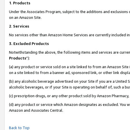
1
.
Products
Under the Associates Program, subject to the additions and exclusions d
on an Amazon Site.
2
.
Services
No services other than Amazon Home Services are currently included in 
3.
Excluded Products
Notwithstanding the above, the following items and services are curren
Products
”):
(a) any product or service sold on a site linked to from an Amazon Site
on a site linked to from a banner ad, sponsored link, or other link dis
(b) any alcoholic beverage advertised on your Site if you are a United 
alcoholic beverages, or if your Site is operating on behalf of, such a b
(c) prescription drugs, or any other product sold by Amazon Pharmacy,
(d) any product or service which Amazon designates as excluded. You will 
Amazon and Associates Central.
Back to Top