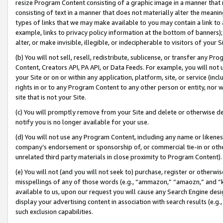
resize Program Content consisting of a graphic image in a manner that
consisting of text in a manner that does not materially alter the meanin
types of links that we may make available to you may contain a link to 
example, links to privacy policy information at the bottom of banners);
alter, or make invisible, illegible, or indecipherable to visitors of your 
(b) You will not sell, resell, redistribute, sublicense, or transfer any 
Content, Creators API, PA API, or Data Feeds. For example, you will not 
your Site or on or within any application, platform, site, or service (in
rights in or to any Program Content to any other person or entity, nor wi
site that is not your Site.
(c) You will promptly remove from your Site and delete or otherwise d
notify you is no longer available for your use.
(d) You will not use any Program Content, including any name or likene
company’s endorsement or sponsorship of, or commercial tie-in or other 
unrelated third party materials in close proximity to Program Content).
(e) You will not (and you will not seek to) purchase, register or otherw
misspellings of any of those words (e.g., “ammazon,” “amaozn,” and “kin
available to us, upon our request you will cause any Search Engine de
display your advertising content in association with search results (e.
such exclusion capabilities.