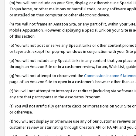
(m) You will not include on your Site, display, or otherwise use Specia
Trojan horse, or other malicious or harmful code, or any software app
or installed on their computer or other electronic device.
(n) You will not frame an Amazon Site, or any part of it, within your Sit
Mobile Application. However, displaying a Special Link on your Site in a
of this section.
(o) You will not post or serve any Special Links or other content prom
or layer ads, except for pop-up windows in conjunction with your Site 
(p) You will not include any Special Links in any content that you place
through an Amazon Site or in a customer review, forum, Wish List, guid
(q) You will not attempt to circumvent the
Commission Income Stateme
page of an Amazon Site to open in a customer’s browser other than as a 
(r) You will not attempt to intercept or redirect (including via softwar
any site that participates in the Associates Program.
(s) You will not artificially generate clicks or impressions on your Si
or otherwise.
(t) You will not display or otherwise use any of our customer reviews or 
customer review or star rating through Creators API or PA API and you 