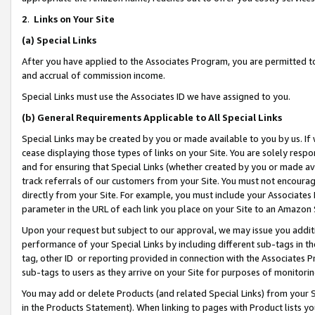
2
.
Links on Your Site
(a)
Special Links
After you have applied to the Associates Program, you are permitted to 
and accrual of commission income.
Special Links must use the Associates ID we have assigned to you.
(b)
General Requirements Applicable to All Special Links
Special Links may be created by you or made available to you by us. If 
cease displaying those types of links on your Site. You are solely respo
and for ensuring that Special Links (whether created by you or made av
track referrals of our customers from your Site. You must not encoura
directly from your Site. For example, you must include your Associates
parameter in the URL of each link you place on your Site to an Amazon 
Upon your request but subject to our approval, we may issue you addit
performance of your Special Links by including different sub-tags in t
tag, other ID or reporting provided in connection with the Associates P
sub-tags to users as they arrive on your Site for purposes of monitorin
You may add or delete Products (and related Special Links) from your Si
in the Products Statement). When linking to pages with Product lists you