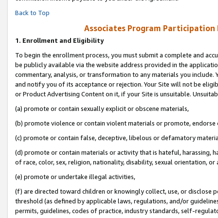
Back to Top
Associates Program Participation
1.
Enrollment and Eligibility
To begin the enrollment process, you must submit a complete and accur
be publicly available via the website address provided in the application
commentary, analysis, or transformation to any materials you include. Y
and notify you of its acceptance or rejection. Your Site will not be elig
or Product Advertising Content on it, if your Site is unsuitable. Unsuitab
(a) promote or contain sexually explicit or obscene materials,
(b) promote violence or contain violent materials or promote, endorse o
(c) promote or contain false, deceptive, libelous or defamatory materia
(d) promote or contain materials or activity that is hateful, harassing, h
of race, color, sex, religion, nationality, disability, sexual orientation, or 
(e) promote or undertake illegal activities,
(f) are directed toward children or knowingly collect, use, or disclose
threshold (as defined by applicable laws, regulations, and/or guidelines)
permits, guidelines, codes of practice, industry standards, self-regulat