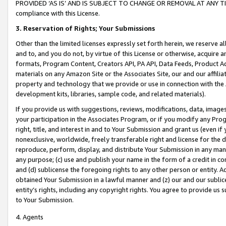
PROVIDED ‘AS IS’ AND IS SUBJECT TO CHANGE OR REMOVAL AT ANY TIME.”
compliance with this License.
3.
Reservation of Rights; Your Submissions
Other than the limited licenses expressly set forth herein, we reserve all 
and to, and you do not, by virtue of this License or otherwise, acquire an
formats, Program Content, Creators API, PA API, Data Feeds, Product 
materials on any Amazon Site or the Associates Site, our and our affili
property and technology that we provide or use in connection with the
development kits, libraries, sample code, and related materials).
If you provide us with suggestions, reviews, modifications, data, image
your participation in the Associates Program, or if you modify any Prog
right, title, and interest in and to Your Submission and grant us (even 
nonexclusive, worldwide, freely transferable right and license for the du
reproduce, perform, display, and distribute Your Submission in any man
any purpose; (c) use and publish your name in the form of a credit in c
and (d) sublicense the foregoing rights to any other person or entity. A
obtained Your Submission in a lawful manner and (z) our and our sublice
entity’s rights, including any copyright rights. You agree to provide us
to Your Submission.
4. Agents