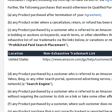
Further, the following purchases that would otherwise be Qualified Pu
(a) any Product purchased after termination of your
Agreement
,
(b) any Product order where a cancellation, return, or refund has been in
(c) any Product purchased by a customer who is referred to an Amazon 
in bidding or auctions on keywords, search terms, or other identifiers 
exhaustive list of our trademarks via the links below, or variations or 
“
Prohibited Paid Search Placement
”),
Location
Non-Exhaustive Trademark List
United States
https://www.amazon.com/gp/help/customer/
(d) any Product purchased by a customer who is referred to an Amazon S
Yahoo, Bing, or any other search portal, sponsored advertising service, o
network) (a “
Search Engine
”),
(e) any Product purchased by a customer who is referred to an Amazon Si
without requiring the customer to click on a link or take some other affi
(f) any Product purchased by a customer, where such customer does no
(g) any Product purchase that is not correctly tracked or reported beca