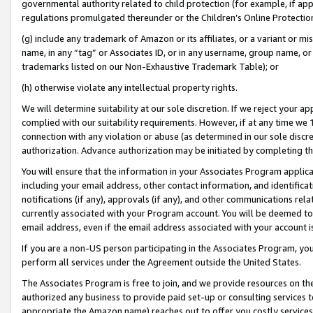
governmental authority related to child protection (for example, if app
regulations promulgated thereunder or the Children’s Online Protection
(g) include any trademark of Amazon or its affiliates, or a variant or 
name, in any “tag” or Associates ID, or in any username, group name, or 
trademarks listed on our Non-Exhaustive Trademark Table); or
(h) otherwise violate any intellectual property rights.
We will determine suitability at our sole discretion. If we reject your 
complied with our suitability requirements. However, if at any time we 1
connection with any violation or abuse (as determined in our sole disc
authorization. Advance authorization may be initiated by completing t
You will ensure that the information in your Associates Program applic
including your email address, other contact information, and identifica
notifications (if any), approvals (if any), and other communications re
currently associated with your Program account. You will be deemed to 
email address, even if the email address associated with your account i
If you are a non-US person participating in the Associates Program, you
perform all services under the Agreement outside the United States.
The Associates Program is free to join, and we provide resources on th
authorized any business to provide paid set-up or consulting services t
appropriate the Amazon name) reaches out to offer you costly services