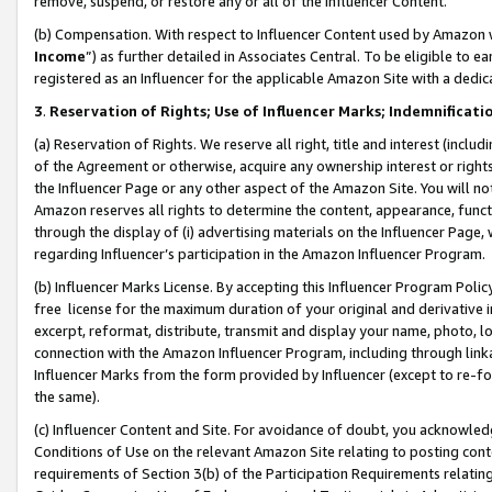
remove, suspend, or restore any or all of the Influencer Content.
(b) Compensation. With respect to Influencer Content used by Amazon w
Income
”) as further detailed in Associates Central. To be eligible t
registered as an Influencer for the applicable Amazon Site with a dedic
3
.
Reservation of Rights; Use of Influencer Marks; Indemnificati
(a) Reservation of Rights. We reserve all right, title and interest (includ
of the Agreement or otherwise, acquire any ownership interest or rights
the Influencer Page or any other aspect of the Amazon Site. You will not 
Amazon reserves all rights to determine the content, appearance, functi
through the display of (i) advertising materials on the Influencer Page, w
regarding Influencer’s participation in the Amazon Influencer Program.
(b) Influencer Marks License. By accepting this Influencer Program Poli
free license for the maximum duration of your original and derivative in
excerpt, reformat, distribute, transmit and display your name, photo, 
connection with the Amazon Influencer Program, including through link
Influencer Marks from the form provided by Influencer (except to re-for
the same).
(c) Influencer Content and Site. For avoidance of doubt, you acknowledg
Conditions of Use on the relevant Amazon Site relating to posting conte
requirements of Section 3(b) of the Participation Requirements relating