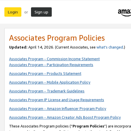
Login
Sign up
or
Associates Program Policies
Updated:
April 14, 2026. (Current Associates, see
what’s changed
.)
Associates Program - Commission Income Statement
Associates Program - Participation Requirements
Associates Program - Products Statement
Associates Program - Mobile Application Policy
Associates Program - Trademark Guidelines
Associates Program IP License and Usage Requirements
Associates Program - Amazon Influencer Program Policy
Associates Program - Amazon Creator Ads Boost Program Policy
These Associates Program policies (“
Program Policies
”) are incorpor