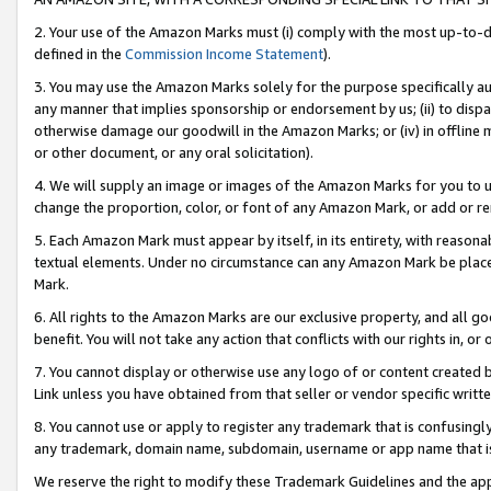
2. Your use of the Amazon Marks must (i) comply with the most up-to-da
defined in the
Commission Income Statement
).
3. You may use the Amazon Marks solely for the purpose specifically a
any manner that implies sponsorship or endorsement by us; (ii) to disparag
otherwise damage our goodwill in the Amazon Marks; or (iv) in offline ma
or other document, or any oral solicitation).
4. We will supply an image or images of the Amazon Marks for you to 
change the proportion, color, or font of any Amazon Mark, or add or
5. Each Amazon Mark must appear by itself, in its entirety, with reason
textual elements. Under no circumstance can any Amazon Mark be placed
Mark.
6. All rights to the Amazon Marks are our exclusive property, and all 
benefit. You will not take any action that conflicts with our rights in, 
7. You cannot display or otherwise use any logo of or content created b
Link unless you have obtained from that seller or vendor specific writte
8. You cannot use or apply to register any trademark that is confusingly
any trademark, domain name, subdomain, username or app name that is c
We reserve the right to modify these Trademark Guidelines and the app