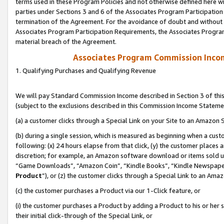
terms used in these Program Policies and not otherwise defined here wil
parties under Sections 3 and 6 of the Associates Program Participation
termination of the Agreement. For the avoidance of doubt and without l
Associates Program Participation Requirements, the Associates Program
material breach of the Agreement.
Associates Program Commission Inco
1. Qualifying Purchases and Qualifying Revenue
We will pay Standard Commission Income described in Section 3 of thi
(subject to the exclusions described in this Commission Income Stateme
(a) a customer clicks through a Special Link on your Site to an Amazon S
(b) during a single session, which is measured as beginning when a custo
following: (x) 24 hours elapse from that click, (y) the customer places 
discretion; for example, an Amazon software download or items sold 
“Game Downloads”, “Amazon Coin”, “Kindle Books”, “Kindle Newspapers”
Product
”), or (z) the customer clicks through a Special Link to an Amazo
(c) the customer purchases a Product via our 1-Click feature, or
(i) the customer purchases a Product by adding a Product to his or her
their initial click-through of the Special Link, or