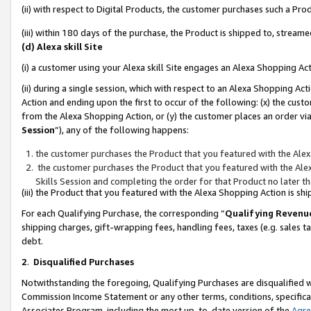
(ii) with respect to Digital Products, the customer purchases such a P
(iii) within 180 days of the purchase, the Product is shipped to, stre
(d) Alexa skill Site
(i) a customer using your Alexa skill Site engages an Alexa Shopping Ac
(ii) during a single session, which with respect to an Alexa Shopping 
Action and ending upon the first to occur of the following: (x) the cust
from the Alexa Shopping Action, or (y) the customer places an order via
Session
”), any of the following happens:
the customer purchases the Product that you featured with the Alex
the customer purchases the Product that you featured with the Alex
Skills Session and completing the order for that Product no later t
(iii) the Product that you featured with the Alexa Shopping Action is 
For each Qualifying Purchase, the corresponding “
Qualifying Revenu
shipping charges, gift-wrapping fees, handling fees, taxes (e.g. sales ta
debt.
2
.
Disqualified Purchases
Notwithstanding the foregoing, Qualifying Purchases are disqualified w
Commission Income Statement or any other terms, conditions, specificat
Associates Program, including the most up-to-date version of the
Agr