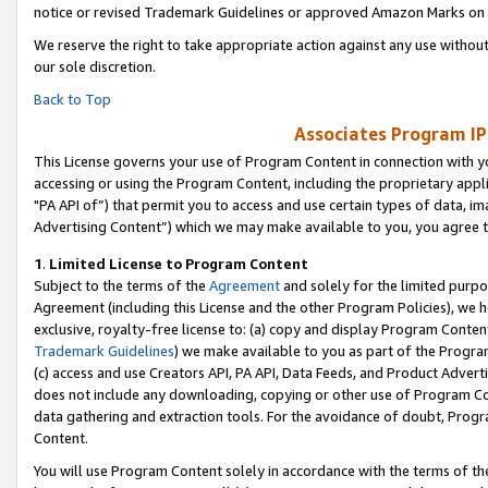
notice or revised Trademark Guidelines or approved Amazon Marks on t
We reserve the right to take appropriate action against any use without
our sole discretion.
Back to Top
Associates Program IP
This License governs your use of Program Content in connection with yo
accessing or using the Program Content, including the proprietary appli
"PA API of”) that permit you to access and use certain types of data, i
Advertising Content”) which we may make available to you, you agree t
1
.
Limited License to Program Content
Subject to the terms of the
Agreement
and solely for the limited purpo
Agreement (including this License and the other Program Policies), we 
exclusive, royalty-free license to: (a) copy and display Program Conten
Trademark Guidelines
) we make available to you as part of the Progra
(c) access and use Creators API, PA API, Data Feeds, and Product Adverti
does not include any downloading, copying or other use of Program Conte
data gathering and extraction tools. For the avoidance of doubt, Progr
Content.
You will use Program Content solely in accordance with the terms of t