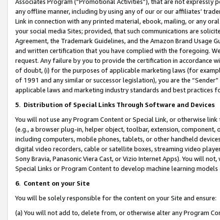
Associates Program (“Promotional Activities”), that are not expressly 
any offline manner, including by using any of our or our affiliates’ tr
Link in connection with any printed material, ebook, mailing, or any ora
your social media Sites; provided, that such communications are solicite
Agreement, the Trademark Guidelines, and the Amazon Brand Usage Guid
and written certification that you have complied with the foregoing. We w
request. Any failure by you to provide the certification in accordance w
of doubt, (i) for the purposes of applicable marketing laws (for exam
of 1991 and any similar or successor legislation), you are the “Sender”
applicable laws and marketing industry standards and best practices f
5
.
Distribution of Special Links Through Software and Devices
You will not use any Program Content or Special Link, or otherwise link 
(e.g., a browser plug-in, helper object, toolbar, extension, component, 
including computers, mobile phones, tablets, or other handheld devices 
digital video recorders, cable or satellite boxes, streaming video playe
Sony Bravia, Panasonic Viera Cast, or Vizio Internet Apps). You will not,
Special Links or Program Content to develop machine learning models 
6
.
Content on your Site
You will be solely responsible for the content on your Site and ensure:
(a) You will not add to, delete from, or otherwise alter any Program Co