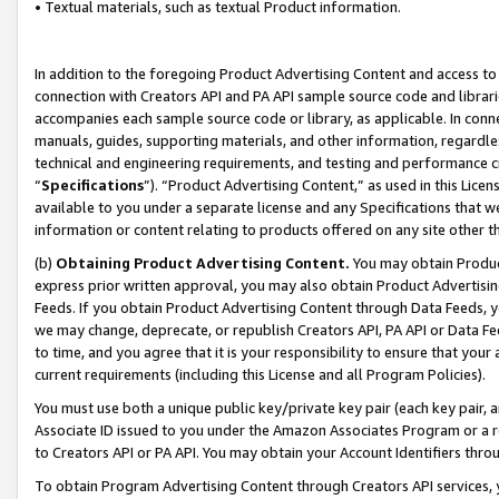
• Textual materials, such as textual Product information.
In addition to the foregoing Product Advertising Content and access to
connection with Creators API and PA API sample source code and librarie
accompanies each sample source code or library, as applicable. In conne
manuals, guides, supporting materials, and other information, regardless
technical and engineering requirements, and testing and performance cri
“
Specifications
”). “Product Advertising Content,” as used in this Lic
available to you under a separate license and any Specifications that we
information or content relating to products offered on any site other 
(b)
Obtaining Product Advertising Content.
You may obtain Product
express prior written approval, you may also obtain Product Advertisi
Feeds. If you obtain Product Advertising Content through Data Feeds, yo
we may change, deprecate, or republish Creators API, PA API or Data Fee
to time, and you agree that it is your responsibility to ensure that your
current requirements (including this License and all Program Policies).
You must use both a unique public key/private key pair (each key pair, a
Associate ID issued to you under the Amazon Associates Program or a r
to Creators API or PA API. You may obtain your Account Identifiers thro
To obtain Program Advertising Content through Creators API services, y