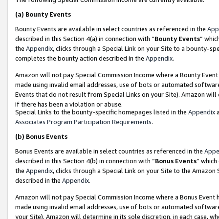
(a)
Bounty Events
Bounty Events are available in select countries as referenced in the
App
described in this Section 4(a) in connection with “
Bounty Events
” whic
the
Appendix
, clicks through a Special Link on your Site to a bounty-s
completes the bounty action described in the
Appendix
.
Amazon will not pay Special Commission Income where a Bounty Event ha
made using invalid email addresses, use of bots or automated software
Events that do not result from Special Links on your Site). Amazon will 
if there has been a violation or abuse.
Special Links to the bounty-specific homepages listed in the
Appendix
a
Associates Program Participation Requirements
.
(b)
Bonus Events
Bonus Events are available in select countries as referenced in the
Appe
described in this Section 4(b) in connection with “
Bonus Events
” which
the
Appendix
, clicks through a Special Link on your Site to the Amazon
described in the
Appendix
.
Amazon will not pay Special Commission Income where a Bonus Event has
made using invalid email addresses, use of bots or automated software,
your Site). Amazon will determine in its sole discretion, in each case, w