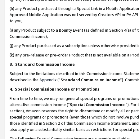
(h) any Product purchased through a Special Link in a Mobile Applicatio
Approved Mobile Application was not served by Creators API or PA API (
to you,
(i) any Product subject to a Bounty Event (as defined in Section 4(a) o
Commission Income),
(j) any Product purchased as a subscription unless otherwise provided
(k) any pre-release or pre-order Product that is not available on a Prod
3. Standard Commission Income
Subject to the limitations described in this Commission Income Statem
described in the
Appendix
(”
Standard Commission Income
”). Commis
4
.
Special Commission Income or Promotions
From time to time, we may run general special programs or promotions 
alternative commission income (“
Special Commission Income
”). For
section), Amazon reserves the right to discontinue or modify all or par
special programs or promotions (even those which do not involve purcha
those identified in Section 2 of this Commission Income Statement, an
also apply on a substantially similar basis as restrictions for special 
The following Special Commission Income are currently available: