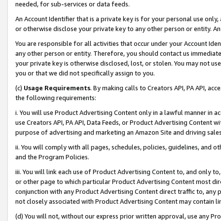
needed, for sub-services or data feeds.
An Account Identifier that is a private key is for your personal use only,
or otherwise disclose your private key to any other person or entity. An A
You are responsible for all activities that occur under your Account Ide
any other person or entity. Therefore, you should contact us immediate
your private key is otherwise disclosed, lost, or stolen. You may not u
you or that we did not specifically assign to you.
(c)
Usage Requirements
. By making calls to Creators API, PA API, ac
the following requirements:
i. You will use Product Advertising Content only in a lawful manner in a
use Creators API, PA API, Data Feeds, or Product Advertising Content wit
purpose of advertising and marketing an Amazon Site and driving sales
ii. You will comply with all pages, schedules, policies, guidelines, and o
and the Program Policies.
iii. You will link each use of Product Advertising Content to, and only 
or other page to which particular Product Advertising Content most direc
conjunction with any Product Advertising Content direct traffic to, any 
not closely associated with Product Advertising Content may contain lin
(d) You will not, without our express prior written approval, use any Pr