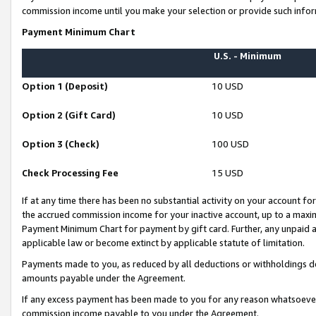
commission income until you make your selection or provide such infor
Payment Minimum Chart
U.S. - Minimum
Option 1 (Deposit)
10 USD
Option 2 (Gift Card)
10 USD
Option 3 (Check)
100 USD
Check Processing Fee
15 USD
If at any time there has been no substantial activity on your account for 
the accrued commission income for your inactive account, up to a max
Payment Minimum Chart for payment by gift card. Further, any unpaid 
applicable law or become extinct by applicable statute of limitation.
Payments made to you, as reduced by all deductions or withholdings de
amounts payable under the Agreement.
If any excess payment has been made to you for any reason whatsoever,
commission income payable to you under the Agreement.