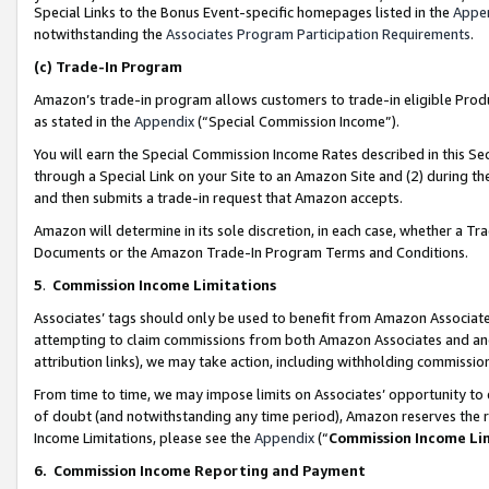
Special Links to the Bonus Event-specific homepages listed in the
Appe
notwithstanding the
Associates Program Participation Requirements
.
(c)
Trade-In Program
Amazon’s trade-in program allows customers to trade-in eligible Produc
as stated in the
Appendix
(“Special Commission Income”).
You will earn the Special Commission Income Rates described in this Sec
through a Special Link on your Site to an Amazon Site and (2) during th
and then submits a trade-in request that Amazon accepts.
Amazon will determine in its sole discretion, in each case, whether a T
Documents or the Amazon Trade-In Program Terms and Conditions.
5
.
Commission Income Limitations
Associates’ tags should only be used to benefit from Amazon Associates
attempting to claim commissions from both Amazon Associates and ano
attribution links), we may take action, including withholding commissio
From time to time, we may impose limits on Associates’ opportunity t
of doubt (and notwithstanding any time period), Amazon reserves the ri
Income Limitations, please see the
Appendix
(“
Commission Income Li
6.
Commission Income Reporting and Payment