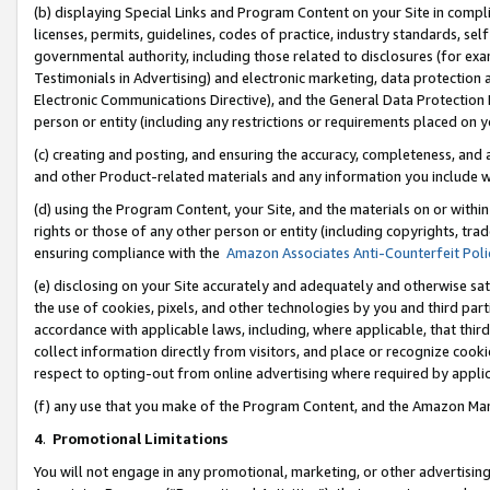
(b) displaying Special Links and Program Content on your Site in compl
licenses, permits, guidelines, codes of practice, industry standards, se
governmental authority, including those related to disclosures (for ex
Testimonials in Advertising) and electronic marketing, data protection 
Electronic Communications Directive), and the General Data Protecti
person or entity (including any restrictions or requirements placed on y
(c) creating and posting, and ensuring the accuracy, completeness, and 
and other Product-related materials and any information you include wi
(d) using the Program Content, your Site, and the materials on or within
rights or those of any other person or entity (including copyrights, trad
ensuring compliance with the
Amazon Associates Anti-Counterfeit Poli
(e) disclosing on your Site accurately and adequately and otherwise sat
the use of cookies, pixels, and other technologies by you and third part
accordance with applicable laws, including, where applicable, that thir
collect information directly from visitors, and place or recognize cooki
respect to opting-out from online advertising where required by appli
(f) any use that you make of the Program Content, and the Amazon Mar
4
.
Promotional Limitations
You will not engage in any promotional, marketing, or other advertising a