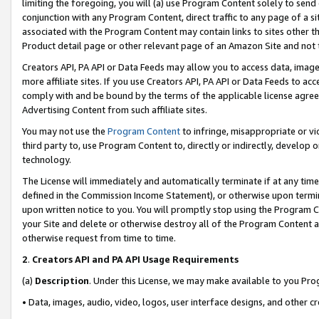
limiting the foregoing, you will (a) use Program Content solely to send
conjunction with any Program Content, direct traffic to any page of a si
associated with the Program Content may contain links to sites other t
Product detail page or other relevant page of an Amazon Site and not 
Creators API, PA API or Data Feeds may allow you to access data, image
more affiliate sites. If you use Creators API, PA API or Data Feeds to ac
comply with and be bound by the terms of the applicable license agreem
Advertising Content from such affiliate sites.
You may not use the
Program Content
to infringe, misappropriate or vio
third party to, use Program Content to, directly or indirectly, develo
technology.
The License will immediately and automatically terminate if at any ti
defined in the Commission Income Statement), or otherwise upon termina
upon written notice to you. You will promptly stop using the Program 
your Site and delete or otherwise destroy all of the Program Content 
otherwise request from time to time.
2
.
Creators API and PA API Usage Requirements
(a)
Description
. Under this License, we may make available to you Pr
• Data, images, audio, video, logos, user interface designs, and other c