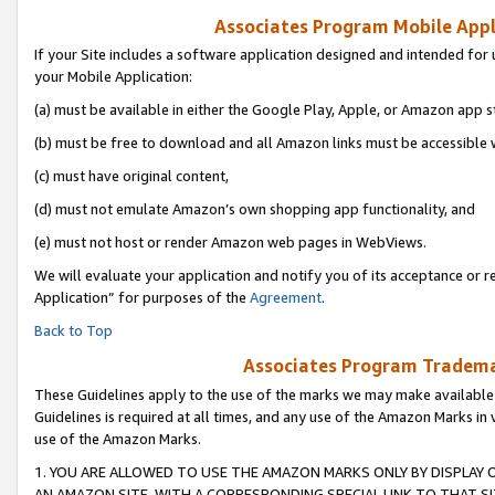
Associates Program Mobile Appli
If your Site includes a software application designed and intended for 
your Mobile Application:
(a) must be available in either the Google Play, Apple, or Amazon app s
(b) must be free to download and all Amazon links must be accessible 
(c) must have original content,
(d) must not emulate Amazon’s own shopping app functionality, and
(e) must not host or render Amazon web pages in WebViews.
We will evaluate your application and notify you of its acceptance or r
Application” for purposes of the
Agreement
.
Back to Top
Associates Program Trademar
These Guidelines apply to the use of the marks we may make available
Guidelines is required at all times, and any use of the Amazon Marks in 
use of the Amazon Marks.
1. YOU ARE ALLOWED TO USE THE AMAZON MARKS ONLY BY DISPLAY 
AN AMAZON SITE, WITH A CORRESPONDING SPECIAL LINK TO THAT SI