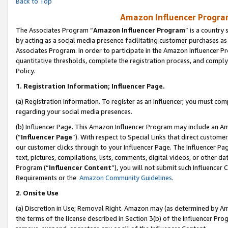
Back to Top
Amazon Influencer Program
The Associates Program “
Amazon Influencer Program
” is a country
by acting as a social media presence facilitating customer purchases as
Associates Program. In order to participate in the Amazon Influencer Pr
quantitative thresholds, complete the registration process, and comply
Policy.
1.
Registration Information; Influencer Page.
(a) Registration Information. To register as an Influencer, you must co
regarding your social media presences.
(b) Influencer Page. This Amazon Influencer Program may include an A
(“
Influencer Page
”). With respect to Special Links that direct custom
our customer clicks through to your Influencer Page. The Influencer Pag
text, pictures, compilations, lists, comments, digital videos, or other
Program (“
Influencer Content
”), you will not submit such Influencer 
Requirements or the
Amazon Community Guidelines
.
2
.
Onsite Use
(a) Discretion in Use; Removal Right. Amazon may (as determined by Amaz
the terms of the license described in Section 3(b) of the Influencer Prog