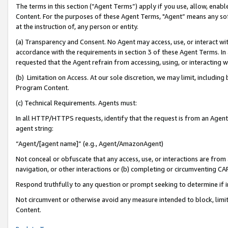
The terms in this section (“Agent Terms”) apply if you use, allow, enab
Content. For the purposes of these Agent Terms, "Agent” means any so
at the instruction of, any person or entity.
(a) Transparency and Consent. No Agent may access, use, or interact with 
accordance with the requirements in section 3 of these Agent Terms. In
requested that the Agent refrain from accessing, using, or interacting
(b) Limitation on Access. At our sole discretion, we may limit, includin
Program Content.
(c) Technical Requirements. Agents must:
In all HTTP/HTTPS requests, identify that the request is from an Agent 
agent string:
“Agent/[agent name]” (e.g., Agent/AmazonAgent)
Not conceal or obfuscate that any access, use, or interactions are fro
navigation, or other interactions or (b) completing or circumventing 
Respond truthfully to any question or prompt seeking to determine if 
Not circumvent or otherwise avoid any measure intended to block, limit
Content.