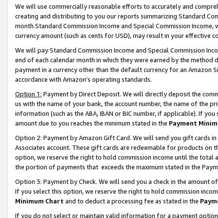
We will use commercially reasonable efforts to accurately and comprehe
creating and distributing to you our reports summarizing Standard C
month.Standard Commission Income and Special Commission Income, whi
currency amount (such as cents for USD), may result in your effective co
We will pay Standard Commission Income and Special Commission Incom
end of each calendar month in which they were earned by the method de
payment in a currency other than the default currency for an Amazon Sit
accordance with Amazon’s operating standards.
Option 1:
Payment by Direct Deposit. We will directly deposit the com
us with the name of your bank, the account number, the name of the pri
information (such as the ABA, IBAN or BIC number, if applicable). If you 
amount due to you reaches the minimum stated in the
Payment Minim
Option 2: Payment by Amazon Gift Card. We will send you gift cards i
Associates account. These gift cards are redeemable for products on the
option, we reserve the right to hold commission income until the tota
the portion of payments that exceeds the maximum stated in the Paym
Option 3: Payment by Check. We will send you a check in the amount of
If you select this option, we reserve the right to hold commission inco
Minimum Chart
and to deduct a processing fee as stated in the
Paym
If you do not select or maintain valid information for a payment opti