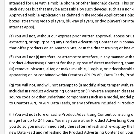
intended for use with a mobile phone or other handheld device. This proh
such devices but that may be accessible by such devices, such as a non-
Approved Mobile Application as defined in the Mobile Application Policy; 
boxes, streaming video players, blu-ray players, or dvd players) or Inte
Internet Apps).
(e) You will not, without our express prior written approval, access or 
extracting, or repurposing any Product Advertising Content or in connec
that offer products on an Amazon Site, or in the direct training or fin
(f) You will not (i) interfere, or attempt to interfere, in any manner wit
Product Advertising Content for the purpose of direct marketing, spammi
(iii) remove, obscure, alter, or make invisible, illegible, or indecipherab
appearing on or contained within Creators API, PA API, Data Feeds, Prod
(g) You will not, and will not attempt to (i) modify, alter, tamper with,
included in Product Advertising Content; or (ii) reverse engineer, disa
source code or other underlying components (such as a model, model pa
to Creators API, PA API, Data Feeds, or any software included in Produc
(h) You will not store or cache Product Advertising Content consisting 
image for up to 24 hours. You may store other Product Advertising Cont
you do so you must immediately thereafter refresh and re-display the P
new Data Feed and refreshing the Product Advertising Content on your 