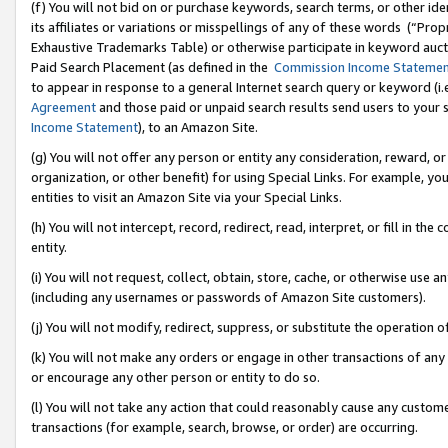
(f) You will not bid on or purchase keywords, search terms, or other id
its affiliates or variations or misspellings of any of these words (“Pr
Exhaustive Trademarks Table) or otherwise participate in keyword aucti
Paid Search Placement (as defined in the
Commission Income Stateme
to appear in response to a general Internet search query or keyword (i.e.
Agreement
and those paid or unpaid search results send users to your sit
Income Statement
), to an Amazon Site.
(g) You will not offer any person or entity any consideration, reward, or
organization, or other benefit) for using Special Links. For example, 
entities to visit an Amazon Site via your Special Links.
(h) You will not intercept, record, redirect, read, interpret, or fill in 
entity.
(i) You will not request, collect, obtain, store, cache, or otherwise us
(including any usernames or passwords of Amazon Site customers).
(j) You will not modify, redirect, suppress, or substitute the operation 
(k) You will not make any orders or engage in other transactions of any 
or encourage any other person or entity to do so.
(l) You will not take any action that could reasonably cause any custome
transactions (for example, search, browse, or order) are occurring.