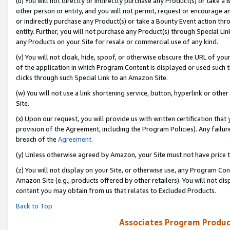
(u) You will not directly or indirectly purchase any Product(s) or take a
other person or entity, and you will not permit, request or encourage an
or indirectly purchase any Product(s) or take a Bounty Event action thro
entity. Further, you will not purchase any Product(s) through Special Li
any Products on your Site for resale or commercial use of any kind.
(v) You will not cloak, hide, spoof, or otherwise obscure the URL of your
of the application in which Program Content is displayed or used such 
clicks through such Special Link to an Amazon Site.
(w) You will not use a link shortening service, button, hyperlink or oth
Site.
(x) Upon our request, you will provide us with written certification tha
provision of the Agreement, including the Program Policies). Any failure
breach of the
Agreement
.
(y) Unless otherwise agreed by Amazon, your Site must not have price tr
(z) You will not display on your Site, or otherwise use, any Program Con
Amazon Site (e.g., products offered by other retailers). You will not di
content you may obtain from us that relates to Excluded Products.
Back to Top
Associates Program Produc