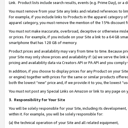
Link. Product lists include search results, events (e.g. Prime Day), or 
You must remove from your Site any links and related references to li
For example, if you include links to Products in the apparel category 
apparel category, you must remove the mention of the 15% discount f
You must not make inaccurate, overbroad, deceptive or otherwise misle
or prices. For example, if you include on your Site a link to a 64 GB sm
smartphone that has 128 GB of memory.
Product prices and availability may vary from time to time. Because pri
your Site may only show prices and availability if: (a) we serve the link 
pricing and availability data via Creators API or PA API and you comply
In addition, if you choose to display prices for any Product on your Si
or engine) together with prices for the same or similar products offer
both the lowest “new” price and, if we provide it to you, the lowest “us
You must not post any Special Links on Amazon or link to any page on 
3.
Responsibility for Your Site
You will be solely responsible for your Site, including its development
within it. For example, you will be solely responsible for:
(a) the technical operation of your Site and all related equipment,