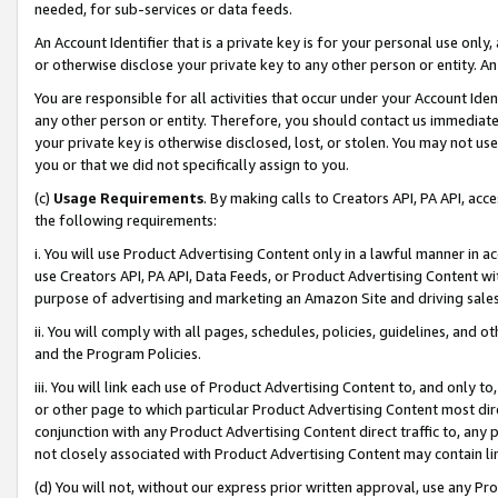
needed, for sub-services or data feeds.
An Account Identifier that is a private key is for your personal use only,
or otherwise disclose your private key to any other person or entity. An A
You are responsible for all activities that occur under your Account Ide
any other person or entity. Therefore, you should contact us immediate
your private key is otherwise disclosed, lost, or stolen. You may not u
you or that we did not specifically assign to you.
(c)
Usage Requirements
. By making calls to Creators API, PA API, ac
the following requirements:
i. You will use Product Advertising Content only in a lawful manner in a
use Creators API, PA API, Data Feeds, or Product Advertising Content wit
purpose of advertising and marketing an Amazon Site and driving sales
ii. You will comply with all pages, schedules, policies, guidelines, and o
and the Program Policies.
iii. You will link each use of Product Advertising Content to, and only 
or other page to which particular Product Advertising Content most direc
conjunction with any Product Advertising Content direct traffic to, any 
not closely associated with Product Advertising Content may contain lin
(d) You will not, without our express prior written approval, use any Pr