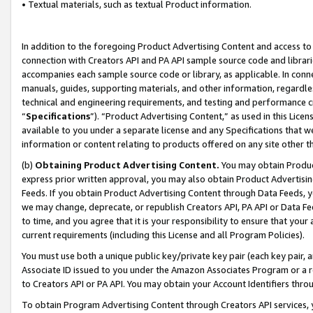
• Textual materials, such as textual Product information.
In addition to the foregoing Product Advertising Content and access to
connection with Creators API and PA API sample source code and librarie
accompanies each sample source code or library, as applicable. In conne
manuals, guides, supporting materials, and other information, regardless
technical and engineering requirements, and testing and performance cri
“
Specifications
”). “Product Advertising Content,” as used in this Lic
available to you under a separate license and any Specifications that we
information or content relating to products offered on any site other 
(b)
Obtaining Product Advertising Content.
You may obtain Product
express prior written approval, you may also obtain Product Advertisi
Feeds. If you obtain Product Advertising Content through Data Feeds, yo
we may change, deprecate, or republish Creators API, PA API or Data Fee
to time, and you agree that it is your responsibility to ensure that your
current requirements (including this License and all Program Policies).
You must use both a unique public key/private key pair (each key pair, a
Associate ID issued to you under the Amazon Associates Program or a r
to Creators API or PA API. You may obtain your Account Identifiers thro
To obtain Program Advertising Content through Creators API services, y