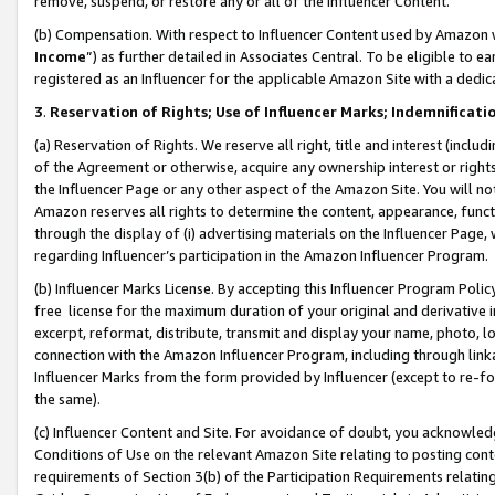
remove, suspend, or restore any or all of the Influencer Content.
(b) Compensation. With respect to Influencer Content used by Amazon w
Income
”) as further detailed in Associates Central. To be eligible t
registered as an Influencer for the applicable Amazon Site with a dedic
3
.
Reservation of Rights; Use of Influencer Marks; Indemnificati
(a) Reservation of Rights. We reserve all right, title and interest (includ
of the Agreement or otherwise, acquire any ownership interest or rights
the Influencer Page or any other aspect of the Amazon Site. You will not 
Amazon reserves all rights to determine the content, appearance, functi
through the display of (i) advertising materials on the Influencer Page, w
regarding Influencer’s participation in the Amazon Influencer Program.
(b) Influencer Marks License. By accepting this Influencer Program Poli
free license for the maximum duration of your original and derivative in
excerpt, reformat, distribute, transmit and display your name, photo, 
connection with the Amazon Influencer Program, including through link
Influencer Marks from the form provided by Influencer (except to re-for
the same).
(c) Influencer Content and Site. For avoidance of doubt, you acknowledg
Conditions of Use on the relevant Amazon Site relating to posting conte
requirements of Section 3(b) of the Participation Requirements relating