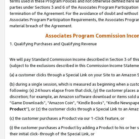
terms used in these Program Policies and not otherwise defined here wil
parties under Sections 3 and 6 of the Associates Program Participation
termination of the Agreement. For the avoidance of doubt and without l
Associates Program Participation Requirements, the Associates Program
material breach of the Agreement.
Associates Program Commission Inco
1. Qualifying Purchases and Qualifying Revenue
We will pay Standard Commission Income described in Section 3 of thi
(subject to the exclusions described in this Commission Income Stateme
(a) a customer clicks through a Special Link on your Site to an Amazon S
(b) during a single session, which is measured as beginning when a custo
following: (x) 24 hours elapse from that click, (y) the customer places 
discretion; for example, an Amazon software download or items sold 
“Game Downloads”, “Amazon Coin”, “Kindle Books”, “Kindle Newspapers”
Product
”), or (z) the customer clicks through a Special Link to an Amazo
(c) the customer purchases a Product via our 1-Click feature, or
(i) the customer purchases a Product by adding a Product to his or her
their initial click-through of the Special Link, or