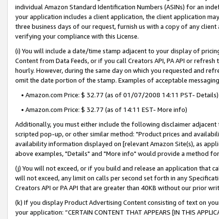
individual Amazon Standard Identification Numbers (ASINs) for an indefi
your application includes a client application, the client application m
three business days of our request, furnish us with a copy of any clien
verifying your compliance with this License.
(i) You will include a date/time stamp adjacent to your display of prici
Content from Data Feeds, or if you call Creators API, PA API or refresh
hourly. However, during the same day on which you requested and refre
omit the date portion of the stamp. Examples of acceptable messaging
• Amazon.com Price: $ 32.77 (as of 01/07/2008 14:11 PST- Details)
• Amazon.com Price: $ 32.77 (as of 14:11 EST- More info)
Additionally, you must either include the following disclaimer adjacent t
scripted pop-up, or other similar method: "Product prices and availabil
availability information displayed on [relevant Amazon Site(s), as appli
above examples, "Details" and "More info" would provide a method for 
(j) You will not exceed, or if you build and release an application that c
will not exceed, any limit on calls per second set forth in any Specifica
Creators API or PA API that are greater than 40KB without our prior wri
(k) If you display Product Advertising Content consisting of text on your
your application: “CERTAIN CONTENT THAT APPEARS [IN THIS APPLIC