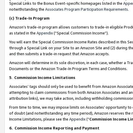
Special Links to the Bonus Event-specific homepages listed in the
Appe
notwithstanding the
Associates Program Participation Requirements
.
(c)
Trade-In Program
Amazon’s trade-in program allows customers to trade-in eligible Produc
as stated in the
Appendix
(“Special Commission Income”).
You will earn the Special Commission Income Rates described in this Sec
through a Special Link on your Site to an Amazon Site and (2) during th
and then submits a trade-in request that Amazon accepts.
Amazon will determine in its sole discretion, in each case, whether a T
Documents or the Amazon Trade-In Program Terms and Conditions.
5
.
Commission Income Limitations
Associates’ tags should only be used to benefit from Amazon Associates
attempting to claim commissions from both Amazon Associates and ano
attribution links), we may take action, including withholding commissio
From time to time, we may impose limits on Associates’ opportunity t
of doubt (and notwithstanding any time period), Amazon reserves the ri
Income Limitations, please see the
Appendix
(“
Commission Income Li
6.
Commission Income Reporting and Payment