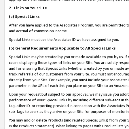
2
.
Links on Your Site
(a)
Special Links
After you have applied to the Associates Program, you are permitted to 
and accrual of commission income.
Special Links must use the Associates ID we have assigned to you.
(b)
General Requirements Applicable to All Special Links
Special Links may be created by you or made available to you by us. If 
cease displaying those types of links on your Site. You are solely respo
and for ensuring that Special Links (whether created by you or made av
track referrals of our customers from your Site. You must not encoura
directly from your Site. For example, you must include your Associates
parameter in the URL of each link you place on your Site to an Amazon 
Upon your request but subject to our approval, we may issue you addit
performance of your Special Links by including different sub-tags in t
tag, other ID or reporting provided in connection with the Associates P
sub-tags to users as they arrive on your Site for purposes of monitorin
You may add or delete Products (and related Special Links) from your Si
in the Products Statement). When linking to pages with Product lists you