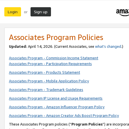
Login
Sign up
or
Associates Program Policies
Updated:
April 14, 2026. (Current Associates, see
what’s changed
.)
Associates Program - Commission Income Statement
Associates Program - Participation Requirements
Associates Program - Products Statement
Associates Program - Mobile Application Policy
Associates Program - Trademark Guidelines
Associates Program IP License and Usage Requirements
Associates Program - Amazon Influencer Program Policy
Associates Program - Amazon Creator Ads Boost Program Policy
These Associates Program policies (“
Program Policies
”) are incorpor