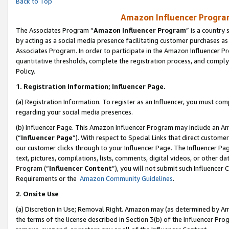
Back to Top
Amazon Influencer Program
The Associates Program “
Amazon Influencer Program
” is a country
by acting as a social media presence facilitating customer purchases as
Associates Program. In order to participate in the Amazon Influencer Pr
quantitative thresholds, complete the registration process, and comply
Policy.
1.
Registration Information; Influencer Page.
(a) Registration Information. To register as an Influencer, you must co
regarding your social media presences.
(b) Influencer Page. This Amazon Influencer Program may include an A
(“
Influencer Page
”). With respect to Special Links that direct custom
our customer clicks through to your Influencer Page. The Influencer Pag
text, pictures, compilations, lists, comments, digital videos, or other
Program (“
Influencer Content
”), you will not submit such Influencer 
Requirements or the
Amazon Community Guidelines
.
2
.
Onsite Use
(a) Discretion in Use; Removal Right. Amazon may (as determined by Amaz
the terms of the license described in Section 3(b) of the Influencer Prog