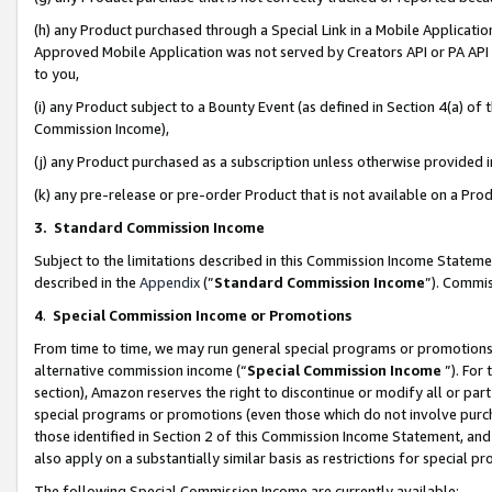
(h) any Product purchased through a Special Link in a Mobile Applicatio
Approved Mobile Application was not served by Creators API or PA API (
to you,
(i) any Product subject to a Bounty Event (as defined in Section 4(a) o
Commission Income),
(j) any Product purchased as a subscription unless otherwise provided
(k) any pre-release or pre-order Product that is not available on a Prod
3. Standard Commission Income
Subject to the limitations described in this Commission Income Statem
described in the
Appendix
(”
Standard Commission Income
”). Commis
4
.
Special Commission Income or Promotions
From time to time, we may run general special programs or promotions 
alternative commission income (“
Special Commission Income
”). For
section), Amazon reserves the right to discontinue or modify all or par
special programs or promotions (even those which do not involve purcha
those identified in Section 2 of this Commission Income Statement, an
also apply on a substantially similar basis as restrictions for special 
The following Special Commission Income are currently available: