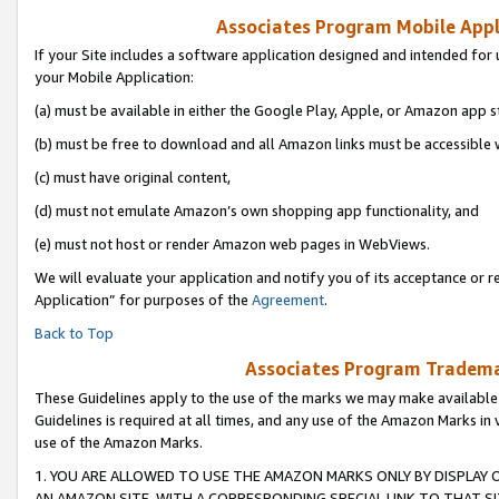
Associates Program Mobile Appli
If your Site includes a software application designed and intended for 
your Mobile Application:
(a) must be available in either the Google Play, Apple, or Amazon app s
(b) must be free to download and all Amazon links must be accessible 
(c) must have original content,
(d) must not emulate Amazon’s own shopping app functionality, and
(e) must not host or render Amazon web pages in WebViews.
We will evaluate your application and notify you of its acceptance or r
Application” for purposes of the
Agreement
.
Back to Top
Associates Program Trademar
These Guidelines apply to the use of the marks we may make available
Guidelines is required at all times, and any use of the Amazon Marks in 
use of the Amazon Marks.
1. YOU ARE ALLOWED TO USE THE AMAZON MARKS ONLY BY DISPLAY 
AN AMAZON SITE, WITH A CORRESPONDING SPECIAL LINK TO THAT SI