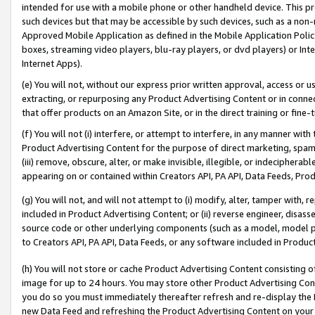
intended for use with a mobile phone or other handheld device. This proh
such devices but that may be accessible by such devices, such as a non-
Approved Mobile Application as defined in the Mobile Application Policy; 
boxes, streaming video players, blu-ray players, or dvd players) or Inte
Internet Apps).
(e) You will not, without our express prior written approval, access or 
extracting, or repurposing any Product Advertising Content or in connec
that offer products on an Amazon Site, or in the direct training or fin
(f) You will not (i) interfere, or attempt to interfere, in any manner wit
Product Advertising Content for the purpose of direct marketing, spammi
(iii) remove, obscure, alter, or make invisible, illegible, or indecipherab
appearing on or contained within Creators API, PA API, Data Feeds, Prod
(g) You will not, and will not attempt to (i) modify, alter, tamper with,
included in Product Advertising Content; or (ii) reverse engineer, disa
source code or other underlying components (such as a model, model pa
to Creators API, PA API, Data Feeds, or any software included in Produc
(h) You will not store or cache Product Advertising Content consisting 
image for up to 24 hours. You may store other Product Advertising Cont
you do so you must immediately thereafter refresh and re-display the P
new Data Feed and refreshing the Product Advertising Content on your 