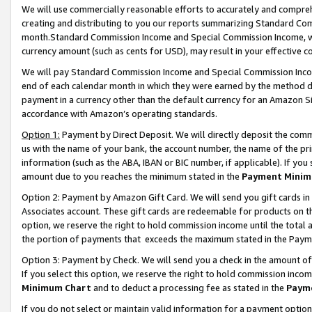
We will use commercially reasonable efforts to accurately and comprehe
creating and distributing to you our reports summarizing Standard C
month.Standard Commission Income and Special Commission Income, whi
currency amount (such as cents for USD), may result in your effective co
We will pay Standard Commission Income and Special Commission Incom
end of each calendar month in which they were earned by the method de
payment in a currency other than the default currency for an Amazon Sit
accordance with Amazon’s operating standards.
Option 1:
Payment by Direct Deposit. We will directly deposit the com
us with the name of your bank, the account number, the name of the pri
information (such as the ABA, IBAN or BIC number, if applicable). If you 
amount due to you reaches the minimum stated in the
Payment Minim
Option 2: Payment by Amazon Gift Card. We will send you gift cards i
Associates account. These gift cards are redeemable for products on the
option, we reserve the right to hold commission income until the tota
the portion of payments that exceeds the maximum stated in the Paym
Option 3: Payment by Check. We will send you a check in the amount of
If you select this option, we reserve the right to hold commission inco
Minimum Chart
and to deduct a processing fee as stated in the
Paym
If you do not select or maintain valid information for a payment opti