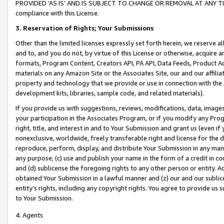
PROVIDED ‘AS IS’ AND IS SUBJECT TO CHANGE OR REMOVAL AT ANY TIME.”
compliance with this License.
3.
Reservation of Rights; Your Submissions
Other than the limited licenses expressly set forth herein, we reserve all 
and to, and you do not, by virtue of this License or otherwise, acquire an
formats, Program Content, Creators API, PA API, Data Feeds, Product 
materials on any Amazon Site or the Associates Site, our and our affili
property and technology that we provide or use in connection with the
development kits, libraries, sample code, and related materials).
If you provide us with suggestions, reviews, modifications, data, image
your participation in the Associates Program, or if you modify any Prog
right, title, and interest in and to Your Submission and grant us (even 
nonexclusive, worldwide, freely transferable right and license for the du
reproduce, perform, display, and distribute Your Submission in any man
any purpose; (c) use and publish your name in the form of a credit in c
and (d) sublicense the foregoing rights to any other person or entity. A
obtained Your Submission in a lawful manner and (z) our and our sublice
entity’s rights, including any copyright rights. You agree to provide us
to Your Submission.
4. Agents