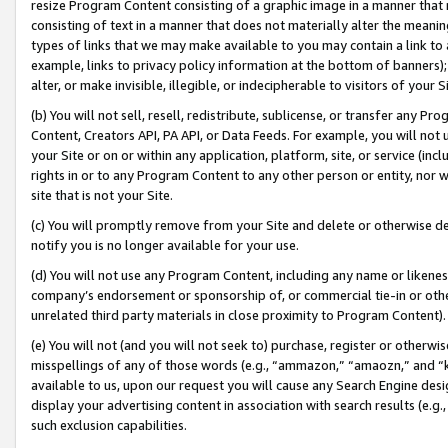
resize Program Content consisting of a graphic image in a manner that
consisting of text in a manner that does not materially alter the meanin
types of links that we may make available to you may contain a link to 
example, links to privacy policy information at the bottom of banners);
alter, or make invisible, illegible, or indecipherable to visitors of your 
(b) You will not sell, resell, redistribute, sublicense, or transfer any 
Content, Creators API, PA API, or Data Feeds. For example, you will not 
your Site or on or within any application, platform, site, or service (in
rights in or to any Program Content to any other person or entity, nor wi
site that is not your Site.
(c) You will promptly remove from your Site and delete or otherwise d
notify you is no longer available for your use.
(d) You will not use any Program Content, including any name or likene
company’s endorsement or sponsorship of, or commercial tie-in or other 
unrelated third party materials in close proximity to Program Content).
(e) You will not (and you will not seek to) purchase, register or otherw
misspellings of any of those words (e.g., “ammazon,” “amaozn,” and “kin
available to us, upon our request you will cause any Search Engine de
display your advertising content in association with search results (e.
such exclusion capabilities.