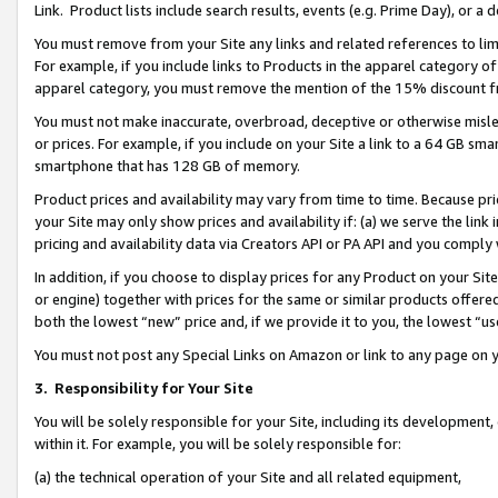
Link. Product lists include search results, events (e.g. Prime Day), or 
You must remove from your Site any links and related references to li
For example, if you include links to Products in the apparel category 
apparel category, you must remove the mention of the 15% discount f
You must not make inaccurate, overbroad, deceptive or otherwise misle
or prices. For example, if you include on your Site a link to a 64 GB sm
smartphone that has 128 GB of memory.
Product prices and availability may vary from time to time. Because pri
your Site may only show prices and availability if: (a) we serve the link 
pricing and availability data via Creators API or PA API and you comply
In addition, if you choose to display prices for any Product on your Si
or engine) together with prices for the same or similar products offer
both the lowest “new” price and, if we provide it to you, the lowest “us
You must not post any Special Links on Amazon or link to any page on 
3.
Responsibility for Your Site
You will be solely responsible for your Site, including its development
within it. For example, you will be solely responsible for:
(a) the technical operation of your Site and all related equipment,