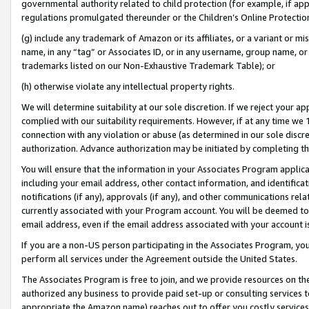
governmental authority related to child protection (for example, if app
regulations promulgated thereunder or the Children’s Online Protection
(g) include any trademark of Amazon or its affiliates, or a variant or 
name, in any “tag” or Associates ID, or in any username, group name, or 
trademarks listed on our Non-Exhaustive Trademark Table); or
(h) otherwise violate any intellectual property rights.
We will determine suitability at our sole discretion. If we reject your 
complied with our suitability requirements. However, if at any time we 1
connection with any violation or abuse (as determined in our sole disc
authorization. Advance authorization may be initiated by completing t
You will ensure that the information in your Associates Program applic
including your email address, other contact information, and identifica
notifications (if any), approvals (if any), and other communications re
currently associated with your Program account. You will be deemed to 
email address, even if the email address associated with your account i
If you are a non-US person participating in the Associates Program, you
perform all services under the Agreement outside the United States.
The Associates Program is free to join, and we provide resources on th
authorized any business to provide paid set-up or consulting services t
appropriate the Amazon name) reaches out to offer you costly services