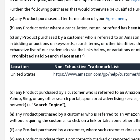
Further, the following purchases that would otherwise be Qualified Pu
(a) any Product purchased after termination of your
Agreement
,
(b) any Product order where a cancellation, return, or refund has been in
(c) any Product purchased by a customer who is referred to an Amazon 
in bidding or auctions on keywords, search terms, or other identifiers 
exhaustive list of our trademarks via the links below, or variations or 
“
Prohibited Paid Search Placement
”),
Location
Non-Exhaustive Trademark List
United States
https://www.amazon.com/gp/help/customer/
(d) any Product purchased by a customer who is referred to an Amazon S
Yahoo, Bing, or any other search portal, sponsored advertising service, o
network) (a “
Search Engine
”),
(e) any Product purchased by a customer who is referred to an Amazon Si
without requiring the customer to click on a link or take some other affi
(f) any Product purchased by a customer, where such customer does no
(g) any Product purchase that is not correctly tracked or reported beca