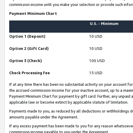
commission income until you make your selection or provide such infor
Payment Minimum Chart
U.S. - Minimum
Option 1 (Deposit)
10 USD
Option 2 (Gift Card)
10 USD
Option 3 (Check)
100 USD
Check Processing Fee
15 USD
If at any time there has been no substantial activity on your account for 
the accrued commission income for your inactive account, up to a max
Payment Minimum Chart for payment by gift card. Further, any unpaid 
applicable law or become extinct by applicable statute of limitation.
Payments made to you, as reduced by all deductions or withholdings de
amounts payable under the Agreement.
If any excess payment has been made to you for any reason whatsoever,
commission income payable to you under the Agreement.