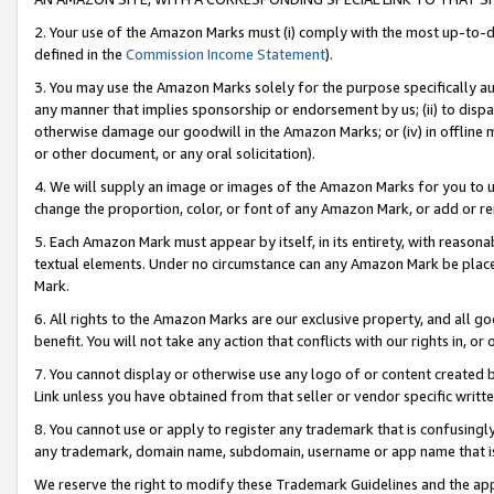
2. Your use of the Amazon Marks must (i) comply with the most up-to-da
defined in the
Commission Income Statement
).
3. You may use the Amazon Marks solely for the purpose specifically a
any manner that implies sponsorship or endorsement by us; (ii) to disparag
otherwise damage our goodwill in the Amazon Marks; or (iv) in offline ma
or other document, or any oral solicitation).
4. We will supply an image or images of the Amazon Marks for you to 
change the proportion, color, or font of any Amazon Mark, or add or
5. Each Amazon Mark must appear by itself, in its entirety, with reason
textual elements. Under no circumstance can any Amazon Mark be placed
Mark.
6. All rights to the Amazon Marks are our exclusive property, and all 
benefit. You will not take any action that conflicts with our rights in, 
7. You cannot display or otherwise use any logo of or content created b
Link unless you have obtained from that seller or vendor specific writte
8. You cannot use or apply to register any trademark that is confusingly
any trademark, domain name, subdomain, username or app name that is c
We reserve the right to modify these Trademark Guidelines and the app