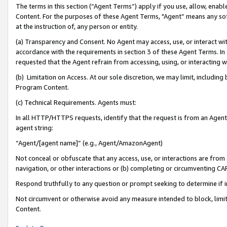
The terms in this section (“Agent Terms”) apply if you use, allow, enab
Content. For the purposes of these Agent Terms, "Agent” means any so
at the instruction of, any person or entity.
(a) Transparency and Consent. No Agent may access, use, or interact with 
accordance with the requirements in section 3 of these Agent Terms. In
requested that the Agent refrain from accessing, using, or interacting
(b) Limitation on Access. At our sole discretion, we may limit, includin
Program Content.
(c) Technical Requirements. Agents must:
In all HTTP/HTTPS requests, identify that the request is from an Agent 
agent string:
“Agent/[agent name]” (e.g., Agent/AmazonAgent)
Not conceal or obfuscate that any access, use, or interactions are fro
navigation, or other interactions or (b) completing or circumventing 
Respond truthfully to any question or prompt seeking to determine if 
Not circumvent or otherwise avoid any measure intended to block, limit
Content.