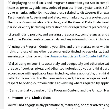
(b) displaying Special Links and Program Content on your Site in compl
licenses, permits, guidelines, codes of practice, industry standards, se
governmental authority, including those related to disclosures (for ex
Testimonials in Advertising) and electronic marketing, data protection 
Electronic Communications Directive), and the General Data Protecti
person or entity (including any restrictions or requirements placed on y
(c) creating and posting, and ensuring the accuracy, completeness, and 
and other Product-related materials and any information you include wi
(d) using the Program Content, your Site, and the materials on or within
rights or those of any other person or entity (including copyrights, trad
ensuring compliance with the
Amazon Associates Anti-Counterfeit Poli
(e) disclosing on your Site accurately and adequately and otherwise sat
the use of cookies, pixels, and other technologies by you and third part
accordance with applicable laws, including, where applicable, that thir
collect information directly from visitors, and place or recognize cooki
respect to opting-out from online advertising where required by appli
(f) any use that you make of the Program Content, and the Amazon Mar
4
.
Promotional Limitations
You will not engage in any promotional, marketing, or other advertising a