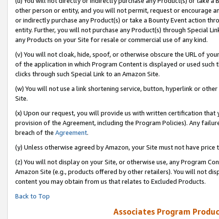
(u) You will not directly or indirectly purchase any Product(s) or take a
other person or entity, and you will not permit, request or encourage an
or indirectly purchase any Product(s) or take a Bounty Event action thro
entity. Further, you will not purchase any Product(s) through Special Li
any Products on your Site for resale or commercial use of any kind.
(v) You will not cloak, hide, spoof, or otherwise obscure the URL of your
of the application in which Program Content is displayed or used such 
clicks through such Special Link to an Amazon Site.
(w) You will not use a link shortening service, button, hyperlink or oth
Site.
(x) Upon our request, you will provide us with written certification tha
provision of the Agreement, including the Program Policies). Any failure
breach of the
Agreement
.
(y) Unless otherwise agreed by Amazon, your Site must not have price tr
(z) You will not display on your Site, or otherwise use, any Program Con
Amazon Site (e.g., products offered by other retailers). You will not di
content you may obtain from us that relates to Excluded Products.
Back to Top
Associates Program Produc