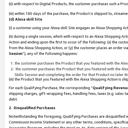
(ii) with respect to Digital Products, the customer purchases such a P
(iii) within 180 days of the purchase, the Product is shipped to, stre
(d) Alexa skill Site
(i) a customer using your Alexa skill Site engages an Alexa Shopping Ac
(ii) during a single session, which with respect to an Alexa Shopping 
Action and ending upon the first to occur of the following: (x) the cust
from the Alexa Shopping Action, or (y) the customer places an order via
Session
”), any of the following happens:
the customer purchases the Product that you featured with the Alex
the customer purchases the Product that you featured with the Alex
Skills Session and completing the order for that Product no later t
(iii) the Product that you featured with the Alexa Shopping Action is 
For each Qualifying Purchase, the corresponding “
Qualifying Revenu
shipping charges, gift-wrapping fees, handling fees, taxes (e.g. sales ta
debt.
2
.
Disqualified Purchases
Notwithstanding the foregoing, Qualifying Purchases are disqualified w
Commission Income Statement or any other terms, conditions, specificat
Associates Program, including the most up-to-date version of the
Agr