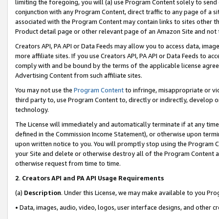
limiting the foregoing, you will (a) use Program Content solely to send
conjunction with any Program Content, direct traffic to any page of a si
associated with the Program Content may contain links to sites other t
Product detail page or other relevant page of an Amazon Site and not 
Creators API, PA API or Data Feeds may allow you to access data, image
more affiliate sites. If you use Creators API, PA API or Data Feeds to ac
comply with and be bound by the terms of the applicable license agreem
Advertising Content from such affiliate sites.
You may not use the
Program Content
to infringe, misappropriate or vio
third party to, use Program Content to, directly or indirectly, develo
technology.
The License will immediately and automatically terminate if at any ti
defined in the Commission Income Statement), or otherwise upon termina
upon written notice to you. You will promptly stop using the Program 
your Site and delete or otherwise destroy all of the Program Content 
otherwise request from time to time.
2
.
Creators API and PA API Usage Requirements
(a)
Description
. Under this License, we may make available to you Pr
• Data, images, audio, video, logos, user interface designs, and other c