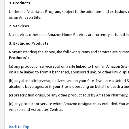
1
.
Products
Under the Associates Program, subject to the additions and exclusions d
on an Amazon Site.
2
.
Services
No services other than Amazon Home Services are currently included in 
3.
Excluded Products
Notwithstanding the above, the following items and services are curren
Products
”):
(a) any product or service sold on a site linked to from an Amazon Site
on a site linked to from a banner ad, sponsored link, or other link dis
(b) any alcoholic beverage advertised on your Site if you are a United 
alcoholic beverages, or if your Site is operating on behalf of, such a b
(c) prescription drugs, or any other product sold by Amazon Pharmacy,
(d) any product or service which Amazon designates as excluded. You will 
Amazon and Associates Central.
Back to Top