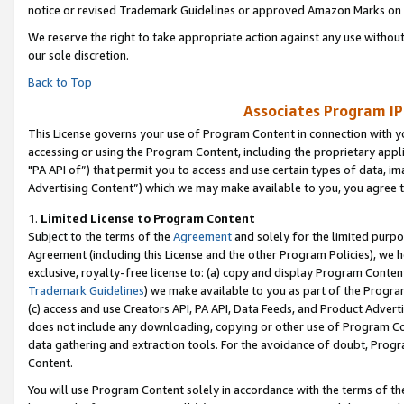
notice or revised Trademark Guidelines or approved Amazon Marks on t
We reserve the right to take appropriate action against any use without
our sole discretion.
Back to Top
Associates Program IP
This License governs your use of Program Content in connection with yo
accessing or using the Program Content, including the proprietary appli
"PA API of”) that permit you to access and use certain types of data, i
Advertising Content”) which we may make available to you, you agree t
1
.
Limited License to Program Content
Subject to the terms of the
Agreement
and solely for the limited purpo
Agreement (including this License and the other Program Policies), we 
exclusive, royalty-free license to: (a) copy and display Program Conten
Trademark Guidelines
) we make available to you as part of the Progra
(c) access and use Creators API, PA API, Data Feeds, and Product Adverti
does not include any downloading, copying or other use of Program Conte
data gathering and extraction tools. For the avoidance of doubt, Progr
Content.
You will use Program Content solely in accordance with the terms of t