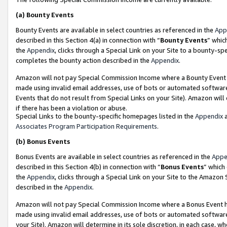
(a)
Bounty Events
Bounty Events are available in select countries as referenced in the
App
described in this Section 4(a) in connection with “
Bounty Events
” whic
the
Appendix
, clicks through a Special Link on your Site to a bounty-s
completes the bounty action described in the
Appendix
.
Amazon will not pay Special Commission Income where a Bounty Event ha
made using invalid email addresses, use of bots or automated software
Events that do not result from Special Links on your Site). Amazon will 
if there has been a violation or abuse.
Special Links to the bounty-specific homepages listed in the
Appendix
a
Associates Program Participation Requirements
.
(b)
Bonus Events
Bonus Events are available in select countries as referenced in the
Appe
described in this Section 4(b) in connection with “
Bonus Events
” which
the
Appendix
, clicks through a Special Link on your Site to the Amazon
described in the
Appendix
.
Amazon will not pay Special Commission Income where a Bonus Event has
made using invalid email addresses, use of bots or automated software,
your Site). Amazon will determine in its sole discretion, in each case, w