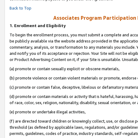
Back to Top
Associates Program Participation
1.
Enrollment and Eligibility
To begin the enrollment process, you must submit a complete and accur
be publicly available via the website address provided in the application
commentary, analysis, or transformation to any materials you include. Y
and notify you of its acceptance or rejection. Your Site will not be elig
or Product Advertising Content on it, if your Site is unsuitable. Unsuitab
(a) promote or contain sexually explicit or obscene materials,
(b) promote violence or contain violent materials or promote, endorse o
(c) promote or contain false, deceptive, libelous or defamatory materia
(d) promote or contain materials or activity that is hateful, harassing, h
of race, color, sex, religion, nationality, disability, sexual orientation, or 
(e) promote or undertake illegal activities,
(f) are directed toward children or knowingly collect, use, or disclose
threshold (as defined by applicable laws, regulations, and/or guidelines)
permits, guidelines, codes of practice, industry standards, self-regulat