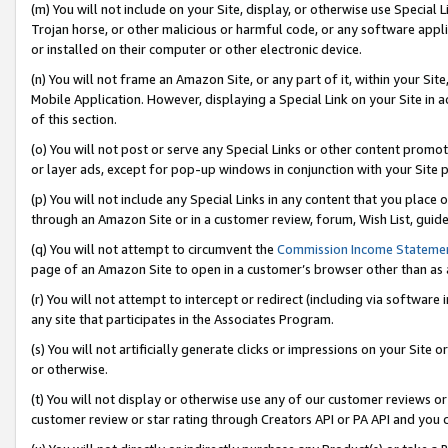
(m) You will not include on your Site, display, or otherwise use Specia
Trojan horse, or other malicious or harmful code, or any software app
or installed on their computer or other electronic device.
(n) You will not frame an Amazon Site, or any part of it, within your Sit
Mobile Application. However, displaying a Special Link on your Site in a
of this section.
(o) You will not post or serve any Special Links or other content prom
or layer ads, except for pop-up windows in conjunction with your Site 
(p) You will not include any Special Links in any content that you place
through an Amazon Site or in a customer review, forum, Wish List, guid
(q) You will not attempt to circumvent the
Commission Income Stateme
page of an Amazon Site to open in a customer’s browser other than as a 
(r) You will not attempt to intercept or redirect (including via softwar
any site that participates in the Associates Program.
(s) You will not artificially generate clicks or impressions on your Si
or otherwise.
(t) You will not display or otherwise use any of our customer reviews or 
customer review or star rating through Creators API or PA API and you 