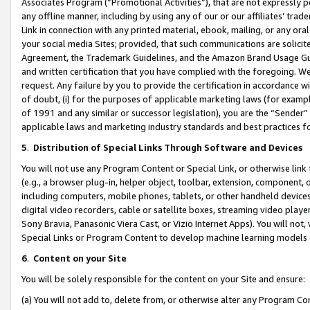
Associates Program (“Promotional Activities”), that are not expressly 
any offline manner, including by using any of our or our affiliates’ tr
Link in connection with any printed material, ebook, mailing, or any ora
your social media Sites; provided, that such communications are solicite
Agreement, the Trademark Guidelines, and the Amazon Brand Usage Guid
and written certification that you have complied with the foregoing. We w
request. Any failure by you to provide the certification in accordance w
of doubt, (i) for the purposes of applicable marketing laws (for exam
of 1991 and any similar or successor legislation), you are the “Sender”
applicable laws and marketing industry standards and best practices f
5
.
Distribution of Special Links Through Software and Devices
You will not use any Program Content or Special Link, or otherwise link 
(e.g., a browser plug-in, helper object, toolbar, extension, component, 
including computers, mobile phones, tablets, or other handheld devices 
digital video recorders, cable or satellite boxes, streaming video playe
Sony Bravia, Panasonic Viera Cast, or Vizio Internet Apps). You will not,
Special Links or Program Content to develop machine learning models 
6
.
Content on your Site
You will be solely responsible for the content on your Site and ensure:
(a) You will not add to, delete from, or otherwise alter any Program Co