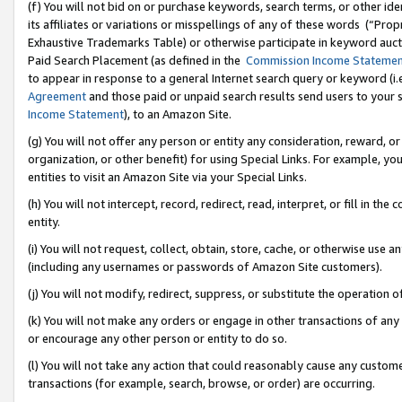
(f) You will not bid on or purchase keywords, search terms, or other id
its affiliates or variations or misspellings of any of these words (“Pr
Exhaustive Trademarks Table) or otherwise participate in keyword aucti
Paid Search Placement (as defined in the
Commission Income Stateme
to appear in response to a general Internet search query or keyword (i.e.
Agreement
and those paid or unpaid search results send users to your sit
Income Statement
), to an Amazon Site.
(g) You will not offer any person or entity any consideration, reward, or
organization, or other benefit) for using Special Links. For example, 
entities to visit an Amazon Site via your Special Links.
(h) You will not intercept, record, redirect, read, interpret, or fill in 
entity.
(i) You will not request, collect, obtain, store, cache, or otherwise us
(including any usernames or passwords of Amazon Site customers).
(j) You will not modify, redirect, suppress, or substitute the operation 
(k) You will not make any orders or engage in other transactions of any 
or encourage any other person or entity to do so.
(l) You will not take any action that could reasonably cause any custome
transactions (for example, search, browse, or order) are occurring.