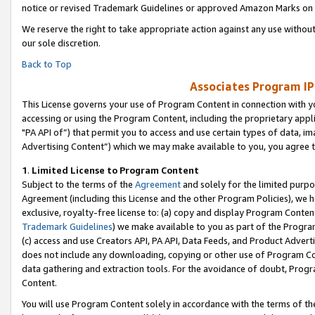
notice or revised Trademark Guidelines or approved Amazon Marks on t
We reserve the right to take appropriate action against any use without
our sole discretion.
Back to Top
Associates Program IP
This License governs your use of Program Content in connection with yo
accessing or using the Program Content, including the proprietary appli
"PA API of”) that permit you to access and use certain types of data, i
Advertising Content”) which we may make available to you, you agree t
1
.
Limited License to Program Content
Subject to the terms of the
Agreement
and solely for the limited purpo
Agreement (including this License and the other Program Policies), we 
exclusive, royalty-free license to: (a) copy and display Program Conten
Trademark Guidelines
) we make available to you as part of the Progra
(c) access and use Creators API, PA API, Data Feeds, and Product Adverti
does not include any downloading, copying or other use of Program Conte
data gathering and extraction tools. For the avoidance of doubt, Progr
Content.
You will use Program Content solely in accordance with the terms of t