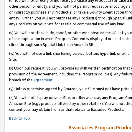
(u) You will not directly or indirectly purchase any Product(s) or take a
other person or entity, and you will not permit, request or encourage an
or indirectly purchase any Product(s) or take a Bounty Event action thro
entity. Further, you will not purchase any Product(s) through Special Li
any Products on your Site for resale or commercial use of any kind.
(v) You will not cloak, hide, spoof, or otherwise obscure the URL of your
of the application in which Program Content is displayed or used such 
clicks through such Special Link to an Amazon Site.
(w) You will not use a link shortening service, button, hyperlink or oth
Site.
(x) Upon our request, you will provide us with written certification tha
provision of the Agreement, including the Program Policies). Any failure
breach of the
Agreement
.
(y) Unless otherwise agreed by Amazon, your Site must not have price tr
(z) You will not display on your Site, or otherwise use, any Program Con
Amazon Site (e.g., products offered by other retailers). You will not di
content you may obtain from us that relates to Excluded Products.
Back to Top
Associates Program Produc