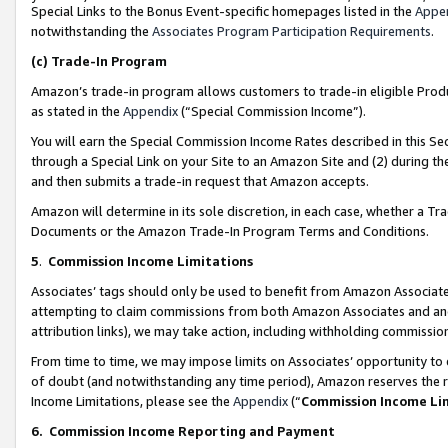
Special Links to the Bonus Event-specific homepages listed in the
Appe
notwithstanding the
Associates Program Participation Requirements
.
(c)
Trade-In Program
Amazon’s trade-in program allows customers to trade-in eligible Produc
as stated in the
Appendix
(“Special Commission Income”).
You will earn the Special Commission Income Rates described in this Sec
through a Special Link on your Site to an Amazon Site and (2) during th
and then submits a trade-in request that Amazon accepts.
Amazon will determine in its sole discretion, in each case, whether a T
Documents or the Amazon Trade-In Program Terms and Conditions.
5
.
Commission Income Limitations
Associates’ tags should only be used to benefit from Amazon Associates
attempting to claim commissions from both Amazon Associates and ano
attribution links), we may take action, including withholding commissio
From time to time, we may impose limits on Associates’ opportunity t
of doubt (and notwithstanding any time period), Amazon reserves the ri
Income Limitations, please see the
Appendix
(“
Commission Income Li
6.
Commission Income Reporting and Payment