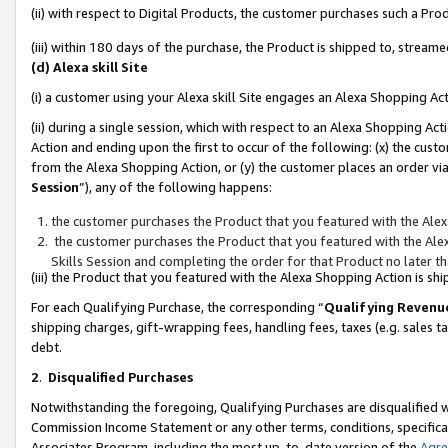
(ii) with respect to Digital Products, the customer purchases such a P
(iii) within 180 days of the purchase, the Product is shipped to, stre
(d) Alexa skill Site
(i) a customer using your Alexa skill Site engages an Alexa Shopping Ac
(ii) during a single session, which with respect to an Alexa Shopping 
Action and ending upon the first to occur of the following: (x) the cust
from the Alexa Shopping Action, or (y) the customer places an order via
Session
”), any of the following happens:
the customer purchases the Product that you featured with the Alex
the customer purchases the Product that you featured with the Alex
Skills Session and completing the order for that Product no later t
(iii) the Product that you featured with the Alexa Shopping Action is 
For each Qualifying Purchase, the corresponding “
Qualifying Revenu
shipping charges, gift-wrapping fees, handling fees, taxes (e.g. sales ta
debt.
2
.
Disqualified Purchases
Notwithstanding the foregoing, Qualifying Purchases are disqualified w
Commission Income Statement or any other terms, conditions, specificat
Associates Program, including the most up-to-date version of the
Agr