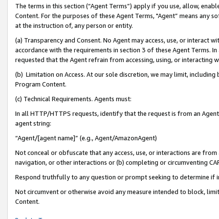
The terms in this section (“Agent Terms”) apply if you use, allow, enab
Content. For the purposes of these Agent Terms, "Agent” means any so
at the instruction of, any person or entity.
(a) Transparency and Consent. No Agent may access, use, or interact with 
accordance with the requirements in section 3 of these Agent Terms. In
requested that the Agent refrain from accessing, using, or interacting
(b) Limitation on Access. At our sole discretion, we may limit, includin
Program Content.
(c) Technical Requirements. Agents must:
In all HTTP/HTTPS requests, identify that the request is from an Agent 
agent string:
“Agent/[agent name]” (e.g., Agent/AmazonAgent)
Not conceal or obfuscate that any access, use, or interactions are fro
navigation, or other interactions or (b) completing or circumventing 
Respond truthfully to any question or prompt seeking to determine if 
Not circumvent or otherwise avoid any measure intended to block, limit
Content.