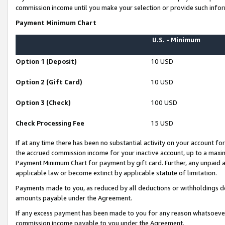
commission income until you make your selection or provide such infor
Payment Minimum Chart
U.S. - Minimum
Option 1 (Deposit)
10 USD
Option 2 (Gift Card)
10 USD
Option 3 (Check)
100 USD
Check Processing Fee
15 USD
If at any time there has been no substantial activity on your account for 
the accrued commission income for your inactive account, up to a max
Payment Minimum Chart for payment by gift card. Further, any unpaid 
applicable law or become extinct by applicable statute of limitation.
Payments made to you, as reduced by all deductions or withholdings de
amounts payable under the Agreement.
If any excess payment has been made to you for any reason whatsoever,
commission income payable to you under the Agreement.