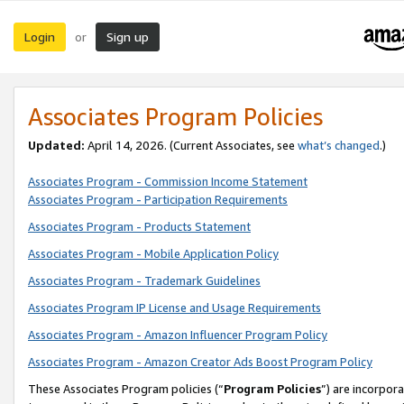
Login
Sign up
or
Associates Program Policies
Updated:
April 14, 2026. (Current Associates, see
what’s changed
.)
Associates Program - Commission Income Statement
Associates Program - Participation Requirements
Associates Program - Products Statement
Associates Program - Mobile Application Policy
Associates Program - Trademark Guidelines
Associates Program IP License and Usage Requirements
Associates Program - Amazon Influencer Program Policy
Associates Program - Amazon Creator Ads Boost Program Policy
These Associates Program policies (“
Program Policies
”) are incorpor