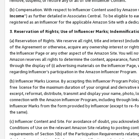
remove, suspend, or restore any or all of the Influencer Content.
(b) Compensation. With respect to Influencer Content used by Amazon w
Income
”) as further detailed in Associates Central. To be eligible t
registered as an Influencer for the applicable Amazon Site with a dedic
3
.
Reservation of Rights; Use of Influencer Marks; Indemnificati
(a) Reservation of Rights. We reserve all right, title and interest (includ
of the Agreement or otherwise, acquire any ownership interest or rights
the Influencer Page or any other aspect of the Amazon Site. You will not 
Amazon reserves all rights to determine the content, appearance, functi
through the display of (i) advertising materials on the Influencer Page, w
regarding Influencer’s participation in the Amazon Influencer Program.
(b) Influencer Marks License. By accepting this Influencer Program Poli
free license for the maximum duration of your original and derivative in
excerpt, reformat, distribute, transmit and display your name, photo, 
connection with the Amazon Influencer Program, including through link
Influencer Marks from the form provided by Influencer (except to re-for
the same).
(c) Influencer Content and Site. For avoidance of doubt, you acknowledg
Conditions of Use on the relevant Amazon Site relating to posting conte
requirements of Section 3(b) of the Participation Requirements relating