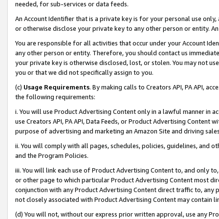
needed, for sub-services or data feeds.
An Account Identifier that is a private key is for your personal use only,
or otherwise disclose your private key to any other person or entity. An A
You are responsible for all activities that occur under your Account Ide
any other person or entity. Therefore, you should contact us immediate
your private key is otherwise disclosed, lost, or stolen. You may not u
you or that we did not specifically assign to you.
(c)
Usage Requirements
. By making calls to Creators API, PA API, ac
the following requirements:
i. You will use Product Advertising Content only in a lawful manner in a
use Creators API, PA API, Data Feeds, or Product Advertising Content wit
purpose of advertising and marketing an Amazon Site and driving sales
ii. You will comply with all pages, schedules, policies, guidelines, and o
and the Program Policies.
iii. You will link each use of Product Advertising Content to, and only 
or other page to which particular Product Advertising Content most direc
conjunction with any Product Advertising Content direct traffic to, any 
not closely associated with Product Advertising Content may contain lin
(d) You will not, without our express prior written approval, use any Pr