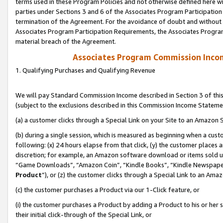
terms used in these Program Policies and not otherwise defined here wil
parties under Sections 3 and 6 of the Associates Program Participation
termination of the Agreement. For the avoidance of doubt and without l
Associates Program Participation Requirements, the Associates Program
material breach of the Agreement.
Associates Program Commission Inco
1. Qualifying Purchases and Qualifying Revenue
We will pay Standard Commission Income described in Section 3 of thi
(subject to the exclusions described in this Commission Income Stateme
(a) a customer clicks through a Special Link on your Site to an Amazon S
(b) during a single session, which is measured as beginning when a custo
following: (x) 24 hours elapse from that click, (y) the customer places 
discretion; for example, an Amazon software download or items sold 
“Game Downloads”, “Amazon Coin”, “Kindle Books”, “Kindle Newspapers”
Product
”), or (z) the customer clicks through a Special Link to an Amazo
(c) the customer purchases a Product via our 1-Click feature, or
(i) the customer purchases a Product by adding a Product to his or her
their initial click-through of the Special Link, or