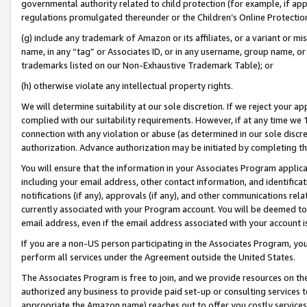
governmental authority related to child protection (for example, if app
regulations promulgated thereunder or the Children’s Online Protection
(g) include any trademark of Amazon or its affiliates, or a variant or 
name, in any “tag” or Associates ID, or in any username, group name, or 
trademarks listed on our Non-Exhaustive Trademark Table); or
(h) otherwise violate any intellectual property rights.
We will determine suitability at our sole discretion. If we reject your 
complied with our suitability requirements. However, if at any time we 1
connection with any violation or abuse (as determined in our sole disc
authorization. Advance authorization may be initiated by completing t
You will ensure that the information in your Associates Program applic
including your email address, other contact information, and identifica
notifications (if any), approvals (if any), and other communications re
currently associated with your Program account. You will be deemed to 
email address, even if the email address associated with your account i
If you are a non-US person participating in the Associates Program, you
perform all services under the Agreement outside the United States.
The Associates Program is free to join, and we provide resources on th
authorized any business to provide paid set-up or consulting services t
appropriate the Amazon name) reaches out to offer you costly services