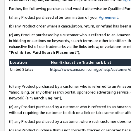
Further, the following purchases that would otherwise be Qualified Pu
(a) any Product purchased after termination of your
Agreement
,
(b) any Product order where a cancellation, return, or refund has been in
(c) any Product purchased by a customer who is referred to an Amazon 
in bidding or auctions on keywords, search terms, or other identifiers 
exhaustive list of our trademarks via the links below, or variations or 
“
Prohibited Paid Search Placement
”),
Location
Non-Exhaustive Trademark List
United States
https://www.amazon.com/gp/help/customer/
(d) any Product purchased by a customer who is referred to an Amazon S
Yahoo, Bing, or any other search portal, sponsored advertising service, o
network) (a “
Search Engine
”),
(e) any Product purchased by a customer who is referred to an Amazon Si
without requiring the customer to click on a link or take some other affi
(f) any Product purchased by a customer, where such customer does no
(g) any Product purchase that is not correctly tracked or reported beca