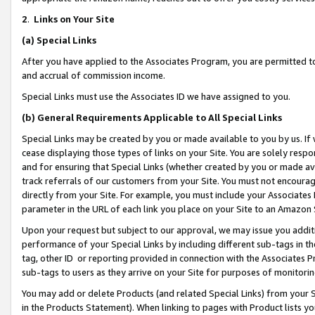
2
.
Links on Your Site
(a)
Special Links
After you have applied to the Associates Program, you are permitted to 
and accrual of commission income.
Special Links must use the Associates ID we have assigned to you.
(b)
General Requirements Applicable to All Special Links
Special Links may be created by you or made available to you by us. If 
cease displaying those types of links on your Site. You are solely respo
and for ensuring that Special Links (whether created by you or made av
track referrals of our customers from your Site. You must not encoura
directly from your Site. For example, you must include your Associates
parameter in the URL of each link you place on your Site to an Amazon 
Upon your request but subject to our approval, we may issue you addit
performance of your Special Links by including different sub-tags in t
tag, other ID or reporting provided in connection with the Associates P
sub-tags to users as they arrive on your Site for purposes of monitorin
You may add or delete Products (and related Special Links) from your Si
in the Products Statement). When linking to pages with Product lists you