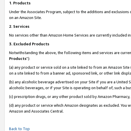
1
.
Products
Under the Associates Program, subject to the additions and exclusions d
on an Amazon Site.
2
.
Services
No services other than Amazon Home Services are currently included in 
3.
Excluded Products
Notwithstanding the above, the following items and services are curren
Products
”):
(a) any product or service sold on a site linked to from an Amazon Site
on a site linked to from a banner ad, sponsored link, or other link dis
(b) any alcoholic beverage advertised on your Site if you are a United 
alcoholic beverages, or if your Site is operating on behalf of, such a b
(c) prescription drugs, or any other product sold by Amazon Pharmacy,
(d) any product or service which Amazon designates as excluded. You will 
Amazon and Associates Central.
Back to Top