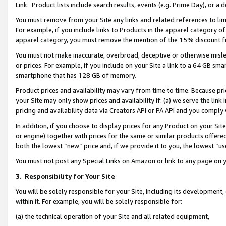
Link. Product lists include search results, events (e.g. Prime Day), or 
You must remove from your Site any links and related references to li
For example, if you include links to Products in the apparel category 
apparel category, you must remove the mention of the 15% discount f
You must not make inaccurate, overbroad, deceptive or otherwise misle
or prices. For example, if you include on your Site a link to a 64 GB sm
smartphone that has 128 GB of memory.
Product prices and availability may vary from time to time. Because pri
your Site may only show prices and availability if: (a) we serve the link 
pricing and availability data via Creators API or PA API and you comply
In addition, if you choose to display prices for any Product on your Si
or engine) together with prices for the same or similar products offer
both the lowest “new” price and, if we provide it to you, the lowest “us
You must not post any Special Links on Amazon or link to any page on 
3.
Responsibility for Your Site
You will be solely responsible for your Site, including its development
within it. For example, you will be solely responsible for:
(a) the technical operation of your Site and all related equipment,