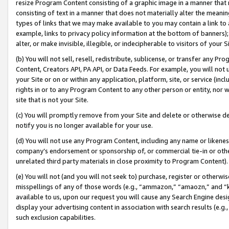
resize Program Content consisting of a graphic image in a manner that
consisting of text in a manner that does not materially alter the meanin
types of links that we may make available to you may contain a link to 
example, links to privacy policy information at the bottom of banners);
alter, or make invisible, illegible, or indecipherable to visitors of your 
(b) You will not sell, resell, redistribute, sublicense, or transfer any 
Content, Creators API, PA API, or Data Feeds. For example, you will not 
your Site or on or within any application, platform, site, or service (in
rights in or to any Program Content to any other person or entity, nor wi
site that is not your Site.
(c) You will promptly remove from your Site and delete or otherwise d
notify you is no longer available for your use.
(d) You will not use any Program Content, including any name or likene
company’s endorsement or sponsorship of, or commercial tie-in or other 
unrelated third party materials in close proximity to Program Content).
(e) You will not (and you will not seek to) purchase, register or otherw
misspellings of any of those words (e.g., “ammazon,” “amaozn,” and “kin
available to us, upon our request you will cause any Search Engine de
display your advertising content in association with search results (e.
such exclusion capabilities.