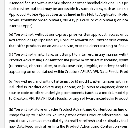
intended for use with a mobile phone or other handheld device. This proh
such devices but that may be accessible by such devices, such as a non-
Approved Mobile Application as defined in the Mobile Application Policy; 
boxes, streaming video players, blu-ray players, or dvd players) or Inte
Internet Apps).
(e) You will not, without our express prior written approval, access or 
extracting, or repurposing any Product Advertising Content or in connec
that offer products on an Amazon Site, or in the direct training or fin
(f) You will not (i) interfere, or attempt to interfere, in any manner wit
Product Advertising Content for the purpose of direct marketing, spammi
(iii) remove, obscure, alter, or make invisible, illegible, or indecipherab
appearing on or contained within Creators API, PA API, Data Feeds, Prod
(g) You will not, and will not attempt to (i) modify, alter, tamper with,
included in Product Advertising Content; or (ii) reverse engineer, disa
source code or other underlying components (such as a model, model pa
to Creators API, PA API, Data Feeds, or any software included in Produc
(h) You will not store or cache Product Advertising Content consisting 
image for up to 24 hours. You may store other Product Advertising Cont
you do so you must immediately thereafter refresh and re-display the P
new Data Feed and refreshing the Product Advertising Content on your 