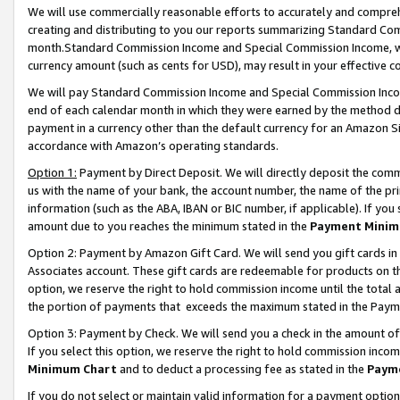
We will use commercially reasonable efforts to accurately and comprehe
creating and distributing to you our reports summarizing Standard C
month.Standard Commission Income and Special Commission Income, whi
currency amount (such as cents for USD), may result in your effective co
We will pay Standard Commission Income and Special Commission Incom
end of each calendar month in which they were earned by the method de
payment in a currency other than the default currency for an Amazon Sit
accordance with Amazon’s operating standards.
Option 1:
Payment by Direct Deposit. We will directly deposit the com
us with the name of your bank, the account number, the name of the pri
information (such as the ABA, IBAN or BIC number, if applicable). If you 
amount due to you reaches the minimum stated in the
Payment Minim
Option 2: Payment by Amazon Gift Card. We will send you gift cards i
Associates account. These gift cards are redeemable for products on the
option, we reserve the right to hold commission income until the tota
the portion of payments that exceeds the maximum stated in the Paym
Option 3: Payment by Check. We will send you a check in the amount of
If you select this option, we reserve the right to hold commission inco
Minimum Chart
and to deduct a processing fee as stated in the
Paym
If you do not select or maintain valid information for a payment opti