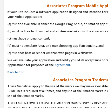
Associates Program Mobile Appli
If your Site includes a software application designed and intended for 
your Mobile Application:
(a) must be available in either the Google Play, Apple, or Amazon app s
(b) must be free to download and all Amazon links must be accessible 
(c) must have original content,
(d) must not emulate Amazon’s own shopping app functionality, and
(e) must not host or render Amazon web pages in WebViews.
We will evaluate your application and notify you of its acceptance or r
Application” for purposes of the
Agreement
.
Back to Top
Associates Program Trademar
These Guidelines apply to the use of the marks we may make available
Guidelines is required at all times, and any use of the Amazon Marks in 
use of the Amazon Marks.
1. YOU ARE ALLOWED TO USE THE AMAZON MARKS ONLY BY DISPLAY 
AN AMAZON SITE, WITH A CORRESPONDING SPECIAL LINK TO THAT SI