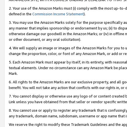
2. Your use of the Amazon Marks must (i) comply with the most up-to-da
defined in the
Commission Income Statement
).
3. You may use the Amazon Marks solely for the purpose specifically a
any manner that implies sponsorship or endorsement by us; (ii) to disparag
otherwise damage our goodwill in the Amazon Marks; or (iv) in offline ma
or other document, or any oral solicitation).
4. We will supply an image or images of the Amazon Marks for you to 
change the proportion, color, or font of any Amazon Mark, or add or
5. Each Amazon Mark must appear by itself, in its entirety, with reason
textual elements. Under no circumstance can any Amazon Mark be placed
Mark.
6. All rights to the Amazon Marks are our exclusive property, and all 
benefit. You will not take any action that conflicts with our rights in, 
7. You cannot display or otherwise use any logo of or content created b
Link unless you have obtained from that seller or vendor specific writte
8. You cannot use or apply to register any trademark that is confusingly
any trademark, domain name, subdomain, username or app name that is c
We reserve the right to modify these Trademark Guidelines and the app