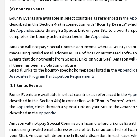
(a)
Bounty Events
Bounty Events are available in select countries as referenced in the
App
described in this Section 4(a) in connection with “
Bounty Events
” whic
the
Appendix
, clicks through a Special Link on your Site to a bounty-s
completes the bounty action described in the
Appendix
.
Amazon will not pay Special Commission Income where a Bounty Event ha
made using invalid email addresses, use of bots or automated software
Events that do not result from Special Links on your Site). Amazon will 
if there has been a violation or abuse.
Special Links to the bounty-specific homepages listed in the
Appendix
a
Associates Program Participation Requirements
.
(b)
Bonus Events
Bonus Events are available in select countries as referenced in the
Appe
described in this Section 4(b) in connection with “
Bonus Events
” which
the
Appendix
, clicks through a Special Link on your Site to the Amazon
described in the
Appendix
.
Amazon will not pay Special Commission Income where a Bonus Event has
made using invalid email addresses, use of bots or automated software,
your Site). Amazon will determine in its sole discretion, in each case, w