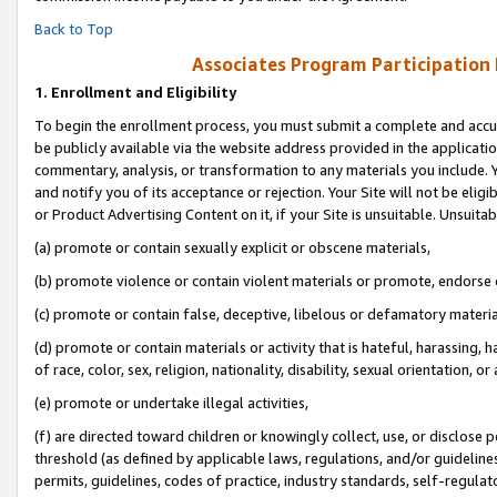
Back to Top
Associates Program Participation
1.
Enrollment and Eligibility
To begin the enrollment process, you must submit a complete and accur
be publicly available via the website address provided in the application
commentary, analysis, or transformation to any materials you include. Y
and notify you of its acceptance or rejection. Your Site will not be elig
or Product Advertising Content on it, if your Site is unsuitable. Unsuitab
(a) promote or contain sexually explicit or obscene materials,
(b) promote violence or contain violent materials or promote, endorse o
(c) promote or contain false, deceptive, libelous or defamatory materia
(d) promote or contain materials or activity that is hateful, harassing, h
of race, color, sex, religion, nationality, disability, sexual orientation, or 
(e) promote or undertake illegal activities,
(f) are directed toward children or knowingly collect, use, or disclose
threshold (as defined by applicable laws, regulations, and/or guidelines)
permits, guidelines, codes of practice, industry standards, self-regulat