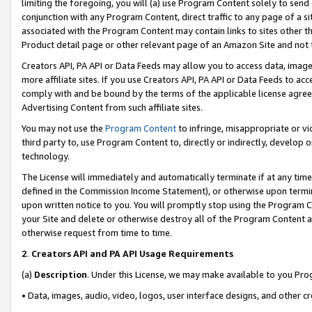
limiting the foregoing, you will (a) use Program Content solely to send
conjunction with any Program Content, direct traffic to any page of a si
associated with the Program Content may contain links to sites other t
Product detail page or other relevant page of an Amazon Site and not 
Creators API, PA API or Data Feeds may allow you to access data, image
more affiliate sites. If you use Creators API, PA API or Data Feeds to ac
comply with and be bound by the terms of the applicable license agreem
Advertising Content from such affiliate sites.
You may not use the
Program Content
to infringe, misappropriate or vio
third party to, use Program Content to, directly or indirectly, develo
technology.
The License will immediately and automatically terminate if at any ti
defined in the Commission Income Statement), or otherwise upon termina
upon written notice to you. You will promptly stop using the Program 
your Site and delete or otherwise destroy all of the Program Content 
otherwise request from time to time.
2
.
Creators API and PA API Usage Requirements
(a)
Description
. Under this License, we may make available to you Pr
• Data, images, audio, video, logos, user interface designs, and other c