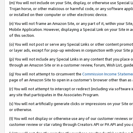
(m) You will not include on your Site, display, or otherwise use Specia
Trojan horse, or other malicious or harmful code, or any software app
or installed on their computer or other electronic device.
(n) You will not frame an Amazon Site, or any part of it, within your Sit
Mobile Application. However, displaying a Special Link on your Site in a
of this section.
(o) You will not post or serve any Special Links or other content prom
or layer ads, except for pop-up windows in conjunction with your Site 
(p) You will not include any Special Links in any content that you place
through an Amazon Site or in a customer review, forum, Wish List, guid
(q) You will not attempt to circumvent the
Commission Income Stateme
page of an Amazon Site to open in a customer’s browser other than as a 
(r) You will not attempt to intercept or redirect (including via softwar
any site that participates in the Associates Program.
(s) You will not artificially generate clicks or impressions on your Si
or otherwise.
(t) You will not display or otherwise use any of our customer reviews or 
customer review or star rating through Creators API or PA API and you 