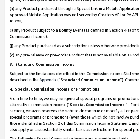
(h) any Product purchased through a Special Link in a Mobile Applicatio
Approved Mobile Application was not served by Creators API or PA API (
to you,
(i) any Product subject to a Bounty Event (as defined in Section 4(a) o
Commission Income),
(j) any Product purchased as a subscription unless otherwise provided
(k) any pre-release or pre-order Product that is not available on a Prod
3. Standard Commission Income
Subject to the limitations described in this Commission Income Statem
described in the
Appendix
(”
Standard Commission Income
”). Commis
4
.
Special Commission Income or Promotions
From time to time, we may run general special programs or promotions 
alternative commission income (“
Special Commission Income
”). For
section), Amazon reserves the right to discontinue or modify all or par
special programs or promotions (even those which do not involve purcha
those identified in Section 2 of this Commission Income Statement, an
also apply on a substantially similar basis as restrictions for special 
The following Special Commission Income are currently available: