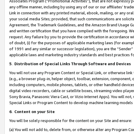
Associates Program (“Promotional Activities”), that are not expressly 
any offline manner, including by using any of our or our affiliates’ tr
Link in connection with any printed material, ebook, mailing, or any ora
your social media Sites; provided, that such communications are solicite
Agreement, the Trademark Guidelines, and the Amazon Brand Usage Guid
and written certification that you have complied with the foregoing. We w
request. Any failure by you to provide the certification in accordance w
of doubt, (i) for the purposes of applicable marketing laws (for exam
of 1991 and any similar or successor legislation), you are the “Sender”
applicable laws and marketing industry standards and best practices f
5
.
Distribution of Special Links Through Software and Devices
You will not use any Program Content or Special Link, or otherwise link 
(e.g., a browser plug-in, helper object, toolbar, extension, component, 
including computers, mobile phones, tablets, or other handheld devices 
digital video recorders, cable or satellite boxes, streaming video playe
Sony Bravia, Panasonic Viera Cast, or Vizio Internet Apps). You will not,
Special Links or Program Content to develop machine learning models 
6
.
Content on your Site
You will be solely responsible for the content on your Site and ensure:
(a) You will not add to, delete from, or otherwise alter any Program Co