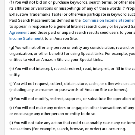
(f) You will not bid on or purchase keywords, search terms, or other id
its affiliates or variations or misspellings of any of these words (“Pr
Exhaustive Trademarks Table) or otherwise participate in keyword aucti
Paid Search Placement (as defined in the
Commission Income Stateme
to appear in response to a general Internet search query or keyword (i.e.
Agreement
and those paid or unpaid search results send users to your sit
Income Statement
), to an Amazon Site.
(g) You will not offer any person or entity any consideration, reward, or
organization, or other benefit) for using Special Links. For example, 
entities to visit an Amazon Site via your Special Links.
(h) You will not intercept, record, redirect, read, interpret, or fill in 
entity.
(i) You will not request, collect, obtain, store, cache, or otherwise us
(including any usernames or passwords of Amazon Site customers).
(j) You will not modify, redirect, suppress, or substitute the operation 
(k) You will not make any orders or engage in other transactions of any 
or encourage any other person or entity to do so.
(l) You will not take any action that could reasonably cause any custome
transactions (for example, search, browse, or order) are occurring.