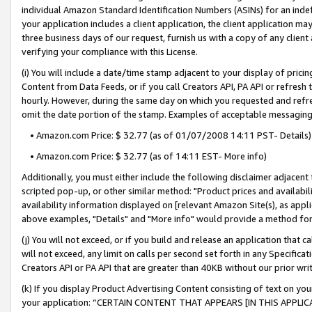
individual Amazon Standard Identification Numbers (ASINs) for an indefi
your application includes a client application, the client application m
three business days of our request, furnish us with a copy of any clien
verifying your compliance with this License.
(i) You will include a date/time stamp adjacent to your display of prici
Content from Data Feeds, or if you call Creators API, PA API or refresh
hourly. However, during the same day on which you requested and refre
omit the date portion of the stamp. Examples of acceptable messaging
• Amazon.com Price: $ 32.77 (as of 01/07/2008 14:11 PST- Details)
• Amazon.com Price: $ 32.77 (as of 14:11 EST- More info)
Additionally, you must either include the following disclaimer adjacent t
scripted pop-up, or other similar method: "Product prices and availabil
availability information displayed on [relevant Amazon Site(s), as appli
above examples, "Details" and "More info" would provide a method for 
(j) You will not exceed, or if you build and release an application that c
will not exceed, any limit on calls per second set forth in any Specifica
Creators API or PA API that are greater than 40KB without our prior wri
(k) If you display Product Advertising Content consisting of text on your
your application: “CERTAIN CONTENT THAT APPEARS [IN THIS APPLIC