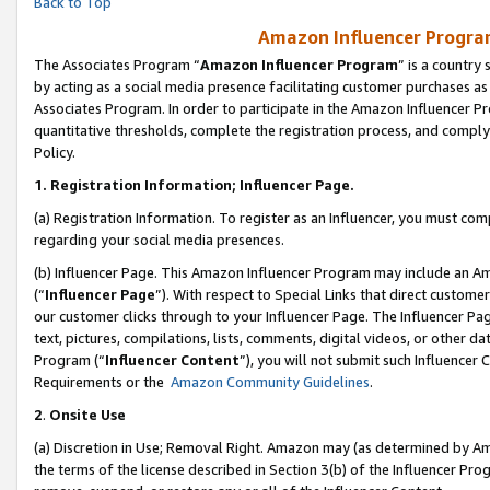
Back to Top
Amazon Influencer Program
The Associates Program “
Amazon Influencer Program
” is a country
by acting as a social media presence facilitating customer purchases as
Associates Program. In order to participate in the Amazon Influencer Pr
quantitative thresholds, complete the registration process, and comply
Policy.
1.
Registration Information; Influencer Page.
(a) Registration Information. To register as an Influencer, you must co
regarding your social media presences.
(b) Influencer Page. This Amazon Influencer Program may include an A
(“
Influencer Page
”). With respect to Special Links that direct custom
our customer clicks through to your Influencer Page. The Influencer Pag
text, pictures, compilations, lists, comments, digital videos, or other
Program (“
Influencer Content
”), you will not submit such Influencer 
Requirements or the
Amazon Community Guidelines
.
2
.
Onsite Use
(a) Discretion in Use; Removal Right. Amazon may (as determined by Amaz
the terms of the license described in Section 3(b) of the Influencer Prog