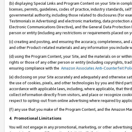
(b) displaying Special Links and Program Content on your Site in compl
licenses, permits, guidelines, codes of practice, industry standards, se
governmental authority, including those related to disclosures (for ex
Testimonials in Advertising) and electronic marketing, data protection 
Electronic Communications Directive), and the General Data Protecti
person or entity (including any restrictions or requirements placed on y
(c) creating and posting, and ensuring the accuracy, completeness, and 
and other Product-related materials and any information you include wi
(d) using the Program Content, your Site, and the materials on or within
rights or those of any other person or entity (including copyrights, trad
ensuring compliance with the
Amazon Associates Anti-Counterfeit Poli
(e) disclosing on your Site accurately and adequately and otherwise sat
the use of cookies, pixels, and other technologies by you and third part
accordance with applicable laws, including, where applicable, that thir
collect information directly from visitors, and place or recognize cooki
respect to opting-out from online advertising where required by appli
(f) any use that you make of the Program Content, and the Amazon Mar
4
.
Promotional Limitations
You will not engage in any promotional, marketing, or other advertising a