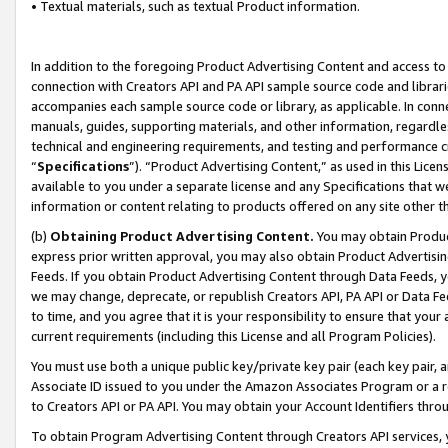
• Textual materials, such as textual Product information.
In addition to the foregoing Product Advertising Content and access to
connection with Creators API and PA API sample source code and librarie
accompanies each sample source code or library, as applicable. In conne
manuals, guides, supporting materials, and other information, regardless
technical and engineering requirements, and testing and performance cri
“
Specifications
”). “Product Advertising Content,” as used in this Lic
available to you under a separate license and any Specifications that we
information or content relating to products offered on any site other 
(b)
Obtaining Product Advertising Content.
You may obtain Product
express prior written approval, you may also obtain Product Advertisi
Feeds. If you obtain Product Advertising Content through Data Feeds, yo
we may change, deprecate, or republish Creators API, PA API or Data Fee
to time, and you agree that it is your responsibility to ensure that your
current requirements (including this License and all Program Policies).
You must use both a unique public key/private key pair (each key pair, a
Associate ID issued to you under the Amazon Associates Program or a r
to Creators API or PA API. You may obtain your Account Identifiers thro
To obtain Program Advertising Content through Creators API services, y