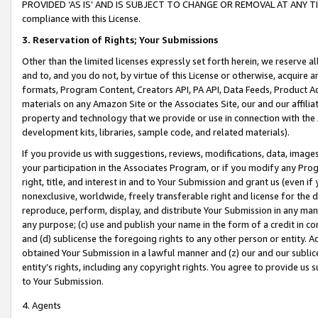
PROVIDED ‘AS IS’ AND IS SUBJECT TO CHANGE OR REMOVAL AT ANY TIME.”
compliance with this License.
3.
Reservation of Rights; Your Submissions
Other than the limited licenses expressly set forth herein, we reserve all 
and to, and you do not, by virtue of this License or otherwise, acquire an
formats, Program Content, Creators API, PA API, Data Feeds, Product 
materials on any Amazon Site or the Associates Site, our and our affili
property and technology that we provide or use in connection with the
development kits, libraries, sample code, and related materials).
If you provide us with suggestions, reviews, modifications, data, image
your participation in the Associates Program, or if you modify any Prog
right, title, and interest in and to Your Submission and grant us (even 
nonexclusive, worldwide, freely transferable right and license for the du
reproduce, perform, display, and distribute Your Submission in any man
any purpose; (c) use and publish your name in the form of a credit in c
and (d) sublicense the foregoing rights to any other person or entity. A
obtained Your Submission in a lawful manner and (z) our and our sublice
entity’s rights, including any copyright rights. You agree to provide us
to Your Submission.
4. Agents