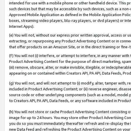
intended for use with a mobile phone or other handheld device. This proh
such devices but that may be accessible by such devices, such as a non-
Approved Mobile Application as defined in the Mobile Application Policy; 
boxes, streaming video players, blu-ray players, or dvd players) or Inte
Internet Apps).
(e) You will not, without our express prior written approval, access or 
extracting, or repurposing any Product Advertising Content or in connec
that offer products on an Amazon Site, or in the direct training or fin
(f) You will not (i) interfere, or attempt to interfere, in any manner wit
Product Advertising Content for the purpose of direct marketing, spammi
(iii) remove, obscure, alter, or make invisible, illegible, or indecipherab
appearing on or contained within Creators API, PA API, Data Feeds, Prod
(g) You will not, and will not attempt to (i) modify, alter, tamper with,
included in Product Advertising Content; or (ii) reverse engineer, disa
source code or other underlying components (such as a model, model pa
to Creators API, PA API, Data Feeds, or any software included in Produc
(h) You will not store or cache Product Advertising Content consisting 
image for up to 24 hours. You may store other Product Advertising Cont
you do so you must immediately thereafter refresh and re-display the P
new Data Feed and refreshing the Product Advertising Content on your 