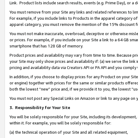
Link. Product lists include search results, events (e.g. Prime Day), or 
You must remove from your Site any links and related references to li
For example, if you include links to Products in the apparel category 
apparel category, you must remove the mention of the 15% discount f
You must not make inaccurate, overbroad, deceptive or otherwise misle
or prices. For example, if you include on your Site a link to a 64 GB sm
smartphone that has 128 GB of memory.
Product prices and availability may vary from time to time. Because pri
your Site may only show prices and availability if: (a) we serve the link 
pricing and availability data via Creators API or PA API and you comply
In addition, if you choose to display prices for any Product on your Si
or engine) together with prices for the same or similar products offer
both the lowest “new” price and, if we provide it to you, the lowest “us
You must not post any Special Links on Amazon or link to any page on 
3.
Responsibility for Your Site
You will be solely responsible for your Site, including its development
within it. For example, you will be solely responsible for:
(a) the technical operation of your Site and all related equipment,