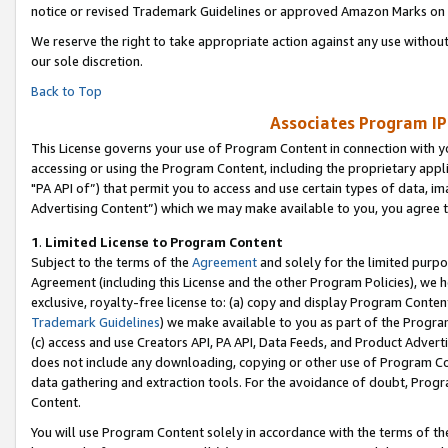
notice or revised Trademark Guidelines or approved Amazon Marks on t
We reserve the right to take appropriate action against any use without
our sole discretion.
Back to Top
Associates Program IP
This License governs your use of Program Content in connection with yo
accessing or using the Program Content, including the proprietary appli
"PA API of”) that permit you to access and use certain types of data, i
Advertising Content”) which we may make available to you, you agree t
1
.
Limited License to Program Content
Subject to the terms of the
Agreement
and solely for the limited purpo
Agreement (including this License and the other Program Policies), we 
exclusive, royalty-free license to: (a) copy and display Program Conten
Trademark Guidelines
) we make available to you as part of the Progra
(c) access and use Creators API, PA API, Data Feeds, and Product Adverti
does not include any downloading, copying or other use of Program Conte
data gathering and extraction tools. For the avoidance of doubt, Progr
Content.
You will use Program Content solely in accordance with the terms of t