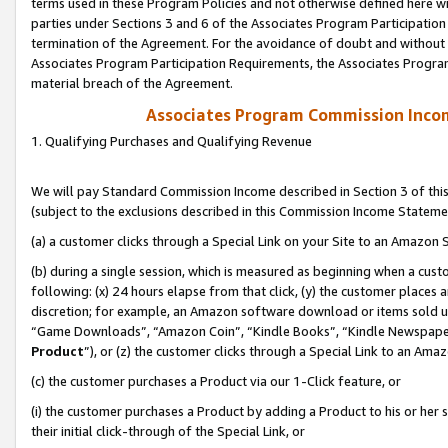
terms used in these Program Policies and not otherwise defined here wil
parties under Sections 3 and 6 of the Associates Program Participation
termination of the Agreement. For the avoidance of doubt and without l
Associates Program Participation Requirements, the Associates Program
material breach of the Agreement.
Associates Program Commission Inco
1. Qualifying Purchases and Qualifying Revenue
We will pay Standard Commission Income described in Section 3 of thi
(subject to the exclusions described in this Commission Income Stateme
(a) a customer clicks through a Special Link on your Site to an Amazon S
(b) during a single session, which is measured as beginning when a custo
following: (x) 24 hours elapse from that click, (y) the customer places 
discretion; for example, an Amazon software download or items sold 
“Game Downloads”, “Amazon Coin”, “Kindle Books”, “Kindle Newspapers”
Product
”), or (z) the customer clicks through a Special Link to an Amazo
(c) the customer purchases a Product via our 1-Click feature, or
(i) the customer purchases a Product by adding a Product to his or her
their initial click-through of the Special Link, or