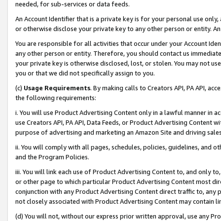
needed, for sub-services or data feeds.
An Account Identifier that is a private key is for your personal use only,
or otherwise disclose your private key to any other person or entity. An A
You are responsible for all activities that occur under your Account Ide
any other person or entity. Therefore, you should contact us immediate
your private key is otherwise disclosed, lost, or stolen. You may not u
you or that we did not specifically assign to you.
(c)
Usage Requirements
. By making calls to Creators API, PA API, ac
the following requirements:
i. You will use Product Advertising Content only in a lawful manner in a
use Creators API, PA API, Data Feeds, or Product Advertising Content wit
purpose of advertising and marketing an Amazon Site and driving sales
ii. You will comply with all pages, schedules, policies, guidelines, and o
and the Program Policies.
iii. You will link each use of Product Advertising Content to, and only 
or other page to which particular Product Advertising Content most direc
conjunction with any Product Advertising Content direct traffic to, any 
not closely associated with Product Advertising Content may contain lin
(d) You will not, without our express prior written approval, use any Pr