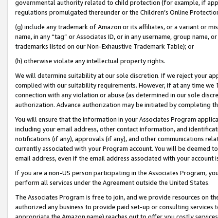
governmental authority related to child protection (for example, if app
regulations promulgated thereunder or the Children’s Online Protection
(g) include any trademark of Amazon or its affiliates, or a variant or 
name, in any “tag” or Associates ID, or in any username, group name, or 
trademarks listed on our Non-Exhaustive Trademark Table); or
(h) otherwise violate any intellectual property rights.
We will determine suitability at our sole discretion. If we reject your 
complied with our suitability requirements. However, if at any time we 1
connection with any violation or abuse (as determined in our sole disc
authorization. Advance authorization may be initiated by completing t
You will ensure that the information in your Associates Program applic
including your email address, other contact information, and identifica
notifications (if any), approvals (if any), and other communications re
currently associated with your Program account. You will be deemed to 
email address, even if the email address associated with your account i
If you are a non-US person participating in the Associates Program, you
perform all services under the Agreement outside the United States.
The Associates Program is free to join, and we provide resources on th
authorized any business to provide paid set-up or consulting services t
appropriate the Amazon name) reaches out to offer you costly services