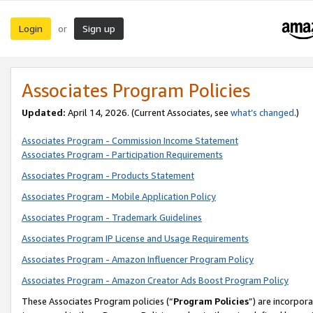
Login
Sign up
or
Associates Program Policies
Updated:
April 14, 2026. (Current Associates, see
what’s changed
.)
Associates Program - Commission Income Statement
Associates Program - Participation Requirements
Associates Program - Products Statement
Associates Program - Mobile Application Policy
Associates Program - Trademark Guidelines
Associates Program IP License and Usage Requirements
Associates Program - Amazon Influencer Program Policy
Associates Program - Amazon Creator Ads Boost Program Policy
These Associates Program policies (“
Program Policies
”) are incorpor