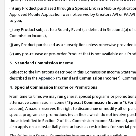
(h) any Product purchased through a Special Link in a Mobile Applicatio
Approved Mobile Application was not served by Creators API or PA API (
to you,
(i) any Product subject to a Bounty Event (as defined in Section 4(a) o
Commission Income),
(j) any Product purchased as a subscription unless otherwise provided
(k) any pre-release or pre-order Product that is not available on a Prod
3. Standard Commission Income
Subject to the limitations described in this Commission Income Statem
described in the
Appendix
(”
Standard Commission Income
”). Commis
4
.
Special Commission Income or Promotions
From time to time, we may run general special programs or promotions 
alternative commission income (“
Special Commission Income
”). For
section), Amazon reserves the right to discontinue or modify all or par
special programs or promotions (even those which do not involve purcha
those identified in Section 2 of this Commission Income Statement, an
also apply on a substantially similar basis as restrictions for special 
The following Special Commission Income are currently available: