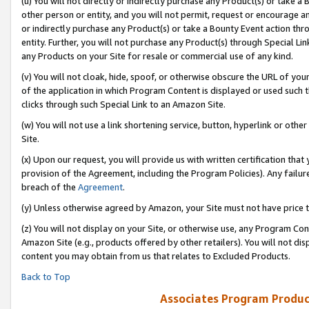
(u) You will not directly or indirectly purchase any Product(s) or take a
other person or entity, and you will not permit, request or encourage an
or indirectly purchase any Product(s) or take a Bounty Event action thro
entity. Further, you will not purchase any Product(s) through Special Li
any Products on your Site for resale or commercial use of any kind.
(v) You will not cloak, hide, spoof, or otherwise obscure the URL of your
of the application in which Program Content is displayed or used such 
clicks through such Special Link to an Amazon Site.
(w) You will not use a link shortening service, button, hyperlink or oth
Site.
(x) Upon our request, you will provide us with written certification tha
provision of the Agreement, including the Program Policies). Any failure
breach of the
Agreement
.
(y) Unless otherwise agreed by Amazon, your Site must not have price tr
(z) You will not display on your Site, or otherwise use, any Program Con
Amazon Site (e.g., products offered by other retailers). You will not di
content you may obtain from us that relates to Excluded Products.
Back to Top
Associates Program Produc