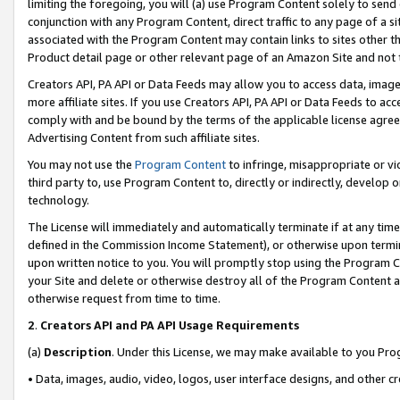
limiting the foregoing, you will (a) use Program Content solely to send
conjunction with any Program Content, direct traffic to any page of a si
associated with the Program Content may contain links to sites other t
Product detail page or other relevant page of an Amazon Site and not 
Creators API, PA API or Data Feeds may allow you to access data, image
more affiliate sites. If you use Creators API, PA API or Data Feeds to ac
comply with and be bound by the terms of the applicable license agreem
Advertising Content from such affiliate sites.
You may not use the
Program Content
to infringe, misappropriate or vio
third party to, use Program Content to, directly or indirectly, develo
technology.
The License will immediately and automatically terminate if at any ti
defined in the Commission Income Statement), or otherwise upon termina
upon written notice to you. You will promptly stop using the Program 
your Site and delete or otherwise destroy all of the Program Content 
otherwise request from time to time.
2
.
Creators API and PA API Usage Requirements
(a)
Description
. Under this License, we may make available to you Pr
• Data, images, audio, video, logos, user interface designs, and other c