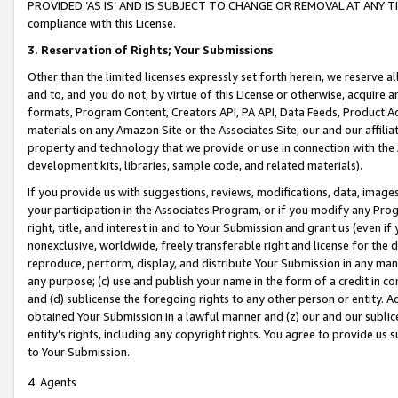
PROVIDED ‘AS IS’ AND IS SUBJECT TO CHANGE OR REMOVAL AT ANY TIME.”
compliance with this License.
3.
Reservation of Rights; Your Submissions
Other than the limited licenses expressly set forth herein, we reserve all 
and to, and you do not, by virtue of this License or otherwise, acquire an
formats, Program Content, Creators API, PA API, Data Feeds, Product 
materials on any Amazon Site or the Associates Site, our and our affili
property and technology that we provide or use in connection with the
development kits, libraries, sample code, and related materials).
If you provide us with suggestions, reviews, modifications, data, image
your participation in the Associates Program, or if you modify any Prog
right, title, and interest in and to Your Submission and grant us (even 
nonexclusive, worldwide, freely transferable right and license for the du
reproduce, perform, display, and distribute Your Submission in any man
any purpose; (c) use and publish your name in the form of a credit in c
and (d) sublicense the foregoing rights to any other person or entity. A
obtained Your Submission in a lawful manner and (z) our and our sublice
entity’s rights, including any copyright rights. You agree to provide us
to Your Submission.
4. Agents