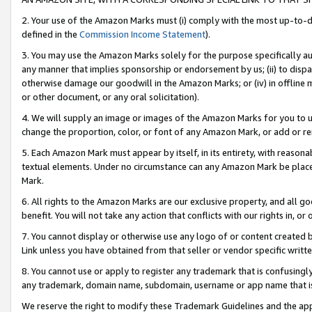
2. Your use of the Amazon Marks must (i) comply with the most up-to-da
defined in the
Commission Income Statement
).
3. You may use the Amazon Marks solely for the purpose specifically a
any manner that implies sponsorship or endorsement by us; (ii) to disparag
otherwise damage our goodwill in the Amazon Marks; or (iv) in offline ma
or other document, or any oral solicitation).
4. We will supply an image or images of the Amazon Marks for you to 
change the proportion, color, or font of any Amazon Mark, or add or
5. Each Amazon Mark must appear by itself, in its entirety, with reason
textual elements. Under no circumstance can any Amazon Mark be placed
Mark.
6. All rights to the Amazon Marks are our exclusive property, and all 
benefit. You will not take any action that conflicts with our rights in, 
7. You cannot display or otherwise use any logo of or content created b
Link unless you have obtained from that seller or vendor specific writte
8. You cannot use or apply to register any trademark that is confusingly
any trademark, domain name, subdomain, username or app name that is c
We reserve the right to modify these Trademark Guidelines and the app