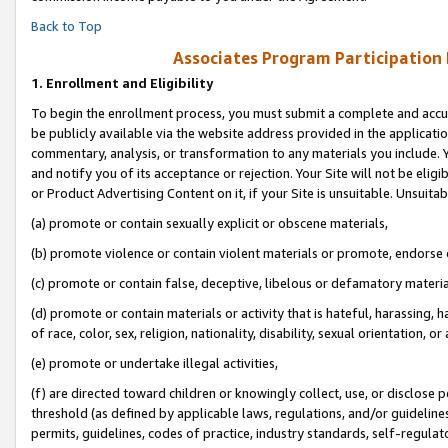
Back to Top
Associates Program Participation
1.
Enrollment and Eligibility
To begin the enrollment process, you must submit a complete and accur
be publicly available via the website address provided in the application
commentary, analysis, or transformation to any materials you include. Y
and notify you of its acceptance or rejection. Your Site will not be elig
or Product Advertising Content on it, if your Site is unsuitable. Unsuitab
(a) promote or contain sexually explicit or obscene materials,
(b) promote violence or contain violent materials or promote, endorse o
(c) promote or contain false, deceptive, libelous or defamatory materia
(d) promote or contain materials or activity that is hateful, harassing, h
of race, color, sex, religion, nationality, disability, sexual orientation, or 
(e) promote or undertake illegal activities,
(f) are directed toward children or knowingly collect, use, or disclose
threshold (as defined by applicable laws, regulations, and/or guidelines)
permits, guidelines, codes of practice, industry standards, self-regulat