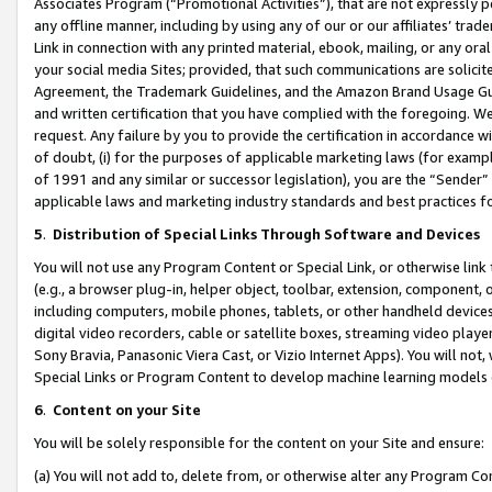
Associates Program (“Promotional Activities”), that are not expressly 
any offline manner, including by using any of our or our affiliates’ tr
Link in connection with any printed material, ebook, mailing, or any ora
your social media Sites; provided, that such communications are solicite
Agreement, the Trademark Guidelines, and the Amazon Brand Usage Guid
and written certification that you have complied with the foregoing. We w
request. Any failure by you to provide the certification in accordance w
of doubt, (i) for the purposes of applicable marketing laws (for exam
of 1991 and any similar or successor legislation), you are the “Sender”
applicable laws and marketing industry standards and best practices f
5
.
Distribution of Special Links Through Software and Devices
You will not use any Program Content or Special Link, or otherwise link 
(e.g., a browser plug-in, helper object, toolbar, extension, component, 
including computers, mobile phones, tablets, or other handheld devices 
digital video recorders, cable or satellite boxes, streaming video playe
Sony Bravia, Panasonic Viera Cast, or Vizio Internet Apps). You will not,
Special Links or Program Content to develop machine learning models 
6
.
Content on your Site
You will be solely responsible for the content on your Site and ensure:
(a) You will not add to, delete from, or otherwise alter any Program Co