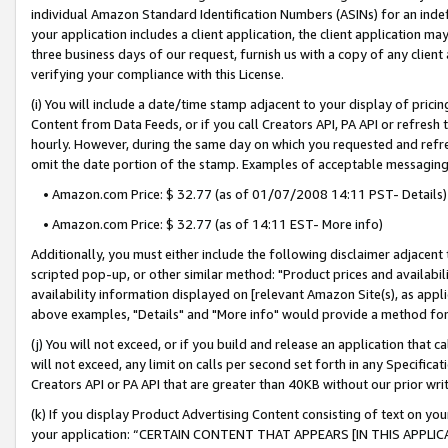
individual Amazon Standard Identification Numbers (ASINs) for an indefi
your application includes a client application, the client application m
three business days of our request, furnish us with a copy of any clien
verifying your compliance with this License.
(i) You will include a date/time stamp adjacent to your display of prici
Content from Data Feeds, or if you call Creators API, PA API or refresh
hourly. However, during the same day on which you requested and refre
omit the date portion of the stamp. Examples of acceptable messaging
• Amazon.com Price: $ 32.77 (as of 01/07/2008 14:11 PST- Details)
• Amazon.com Price: $ 32.77 (as of 14:11 EST- More info)
Additionally, you must either include the following disclaimer adjacent t
scripted pop-up, or other similar method: "Product prices and availabil
availability information displayed on [relevant Amazon Site(s), as appli
above examples, "Details" and "More info" would provide a method for 
(j) You will not exceed, or if you build and release an application that c
will not exceed, any limit on calls per second set forth in any Specifica
Creators API or PA API that are greater than 40KB without our prior wri
(k) If you display Product Advertising Content consisting of text on your
your application: “CERTAIN CONTENT THAT APPEARS [IN THIS APPLIC