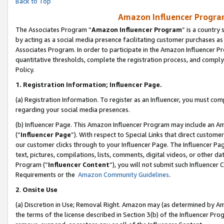
Back to Top
Amazon Influencer Program
The Associates Program “
Amazon Influencer Program
” is a country
by acting as a social media presence facilitating customer purchases as
Associates Program. In order to participate in the Amazon Influencer Pr
quantitative thresholds, complete the registration process, and comply
Policy.
1.
Registration Information; Influencer Page.
(a) Registration Information. To register as an Influencer, you must co
regarding your social media presences.
(b) Influencer Page. This Amazon Influencer Program may include an A
(“
Influencer Page
”). With respect to Special Links that direct custom
our customer clicks through to your Influencer Page. The Influencer Pag
text, pictures, compilations, lists, comments, digital videos, or other
Program (“
Influencer Content
”), you will not submit such Influencer 
Requirements or the
Amazon Community Guidelines
.
2
.
Onsite Use
(a) Discretion in Use; Removal Right. Amazon may (as determined by Amaz
the terms of the license described in Section 3(b) of the Influencer Prog