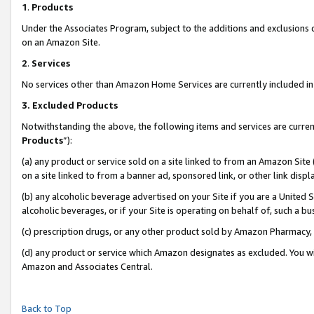
1
.
Products
Under the Associates Program, subject to the additions and exclusions d
on an Amazon Site.
2
.
Services
No services other than Amazon Home Services are currently included in 
3.
Excluded Products
Notwithstanding the above, the following items and services are curren
Products
”):
(a) any product or service sold on a site linked to from an Amazon Site
on a site linked to from a banner ad, sponsored link, or other link dis
(b) any alcoholic beverage advertised on your Site if you are a United 
alcoholic beverages, or if your Site is operating on behalf of, such a b
(c) prescription drugs, or any other product sold by Amazon Pharmacy,
(d) any product or service which Amazon designates as excluded. You will 
Amazon and Associates Central.
Back to Top