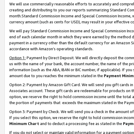
We will use commercially reasonable efforts to accurately and comprehe
creating and distributing to you our reports summarizing Standard C
month.Standard Commission Income and Special Commission Income, whi
currency amount (such as cents for USD), may result in your effective co
We will pay Standard Commission Income and Special Commission Incom
end of each calendar month in which they were earned by the method de
payment in a currency other than the default currency for an Amazon Sit
accordance with Amazon’s operating standards.
Option 1:
Payment by Direct Deposit. We will directly deposit the com
us with the name of your bank, the account number, the name of the pri
information (such as the ABA, IBAN or BIC number, if applicable). If you 
amount due to you reaches the minimum stated in the
Payment Minim
Option 2: Payment by Amazon Gift Card. We will send you gift cards i
Associates account. These gift cards are redeemable for products on the
option, we reserve the right to hold commission income until the tota
the portion of payments that exceeds the maximum stated in the Paym
Option 3: Payment by Check. We will send you a check in the amount of
If you select this option, we reserve the right to hold commission inco
Minimum Chart
and to deduct a processing fee as stated in the
Paym
If you do not select or maintain valid information for a payment opti