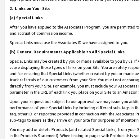
2
.
Links on Your Site
(a)
Special Links
After you have applied to the Associates Program, you are permitted to 
and accrual of commission income.
Special Links must use the Associates ID we have assigned to you.
(b)
General Requirements Applicable to All Special Links
Special Links may be created by you or made available to you by us. If 
cease displaying those types of links on your Site. You are solely respo
and for ensuring that Special Links (whether created by you or made av
track referrals of our customers from your Site. You must not encoura
directly from your Site. For example, you must include your Associates
parameter in the URL of each link you place on your Site to an Amazon 
Upon your request but subject to our approval, we may issue you addit
performance of your Special Links by including different sub-tags in t
tag, other ID or reporting provided in connection with the Associates P
sub-tags to users as they arrive on your Site for purposes of monitorin
You may add or delete Products (and related Special Links) from your Si
in the Products Statement). When linking to pages with Product lists you