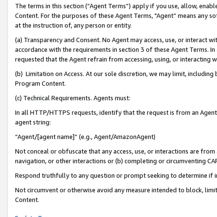
The terms in this section (“Agent Terms”) apply if you use, allow, enab
Content. For the purposes of these Agent Terms, "Agent” means any so
at the instruction of, any person or entity.
(a) Transparency and Consent. No Agent may access, use, or interact with 
accordance with the requirements in section 3 of these Agent Terms. In
requested that the Agent refrain from accessing, using, or interacting
(b) Limitation on Access. At our sole discretion, we may limit, includin
Program Content.
(c) Technical Requirements. Agents must:
In all HTTP/HTTPS requests, identify that the request is from an Agent 
agent string:
“Agent/[agent name]” (e.g., Agent/AmazonAgent)
Not conceal or obfuscate that any access, use, or interactions are fro
navigation, or other interactions or (b) completing or circumventing 
Respond truthfully to any question or prompt seeking to determine if 
Not circumvent or otherwise avoid any measure intended to block, limit
Content.