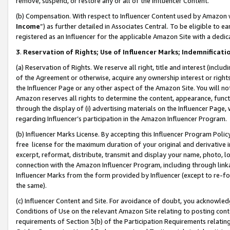
remove, suspend, or restore any or all of the Influencer Content.
(b) Compensation. With respect to Influencer Content used by Amazon w
Income
”) as further detailed in Associates Central. To be eligible t
registered as an Influencer for the applicable Amazon Site with a dedic
3
.
Reservation of Rights; Use of Influencer Marks; Indemnificati
(a) Reservation of Rights. We reserve all right, title and interest (includ
of the Agreement or otherwise, acquire any ownership interest or rights
the Influencer Page or any other aspect of the Amazon Site. You will not 
Amazon reserves all rights to determine the content, appearance, functi
through the display of (i) advertising materials on the Influencer Page, w
regarding Influencer’s participation in the Amazon Influencer Program.
(b) Influencer Marks License. By accepting this Influencer Program Poli
free license for the maximum duration of your original and derivative in
excerpt, reformat, distribute, transmit and display your name, photo, 
connection with the Amazon Influencer Program, including through link
Influencer Marks from the form provided by Influencer (except to re-for
the same).
(c) Influencer Content and Site. For avoidance of doubt, you acknowledg
Conditions of Use on the relevant Amazon Site relating to posting conte
requirements of Section 3(b) of the Participation Requirements relating