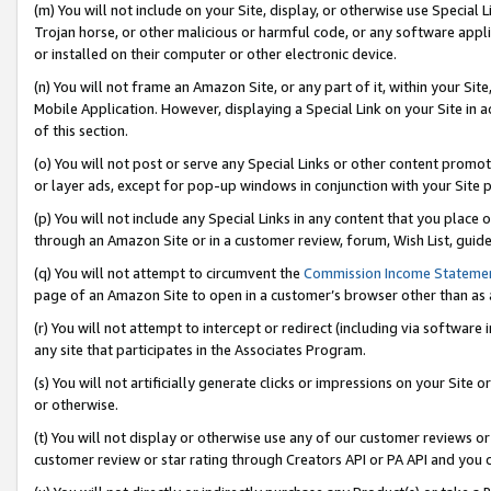
(m) You will not include on your Site, display, or otherwise use Specia
Trojan horse, or other malicious or harmful code, or any software app
or installed on their computer or other electronic device.
(n) You will not frame an Amazon Site, or any part of it, within your Sit
Mobile Application. However, displaying a Special Link on your Site in a
of this section.
(o) You will not post or serve any Special Links or other content prom
or layer ads, except for pop-up windows in conjunction with your Site 
(p) You will not include any Special Links in any content that you place
through an Amazon Site or in a customer review, forum, Wish List, guid
(q) You will not attempt to circumvent the
Commission Income Stateme
page of an Amazon Site to open in a customer’s browser other than as a 
(r) You will not attempt to intercept or redirect (including via softwar
any site that participates in the Associates Program.
(s) You will not artificially generate clicks or impressions on your Si
or otherwise.
(t) You will not display or otherwise use any of our customer reviews or 
customer review or star rating through Creators API or PA API and you 