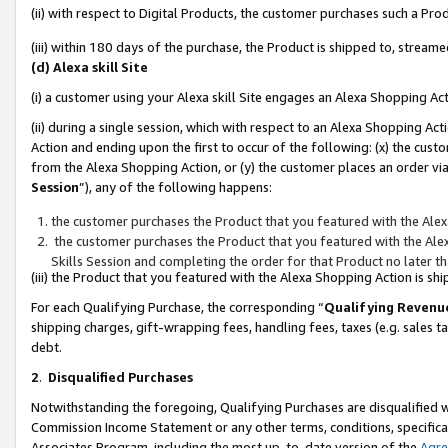
(ii) with respect to Digital Products, the customer purchases such a P
(iii) within 180 days of the purchase, the Product is shipped to, stre
(d) Alexa skill Site
(i) a customer using your Alexa skill Site engages an Alexa Shopping Ac
(ii) during a single session, which with respect to an Alexa Shopping 
Action and ending upon the first to occur of the following: (x) the cust
from the Alexa Shopping Action, or (y) the customer places an order via
Session
”), any of the following happens:
the customer purchases the Product that you featured with the Alex
the customer purchases the Product that you featured with the Alex
Skills Session and completing the order for that Product no later t
(iii) the Product that you featured with the Alexa Shopping Action is 
For each Qualifying Purchase, the corresponding “
Qualifying Revenu
shipping charges, gift-wrapping fees, handling fees, taxes (e.g. sales ta
debt.
2
.
Disqualified Purchases
Notwithstanding the foregoing, Qualifying Purchases are disqualified w
Commission Income Statement or any other terms, conditions, specificat
Associates Program, including the most up-to-date version of the
Agr