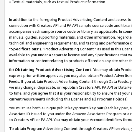
• Textual materials, such as textual Product information.
In addition to the foregoing Product Advertising Content and access to
connection with Creators API and PA API sample source code and librarie
accompanies each sample source code or library, as applicable. In conne
manuals, guides, supporting materials, and other information, regardless
technical and engineering requirements, and testing and performance cri
“
Specifications
”). “Product Advertising Content,” as used in this Lic
available to you under a separate license and any Specifications that we
information or content relating to products offered on any site other 
(b)
Obtaining Product Advertising Content.
You may obtain Product
express prior written approval, you may also obtain Product Advertisi
Feeds. If you obtain Product Advertising Content through Data Feeds, yo
we may change, deprecate, or republish Creators API, PA API or Data Fee
to time, and you agree that it is your responsibility to ensure that your
current requirements (including this License and all Program Policies).
You must use both a unique public key/private key pair (each key pair, a
Associate ID issued to you under the Amazon Associates Program or a r
to Creators API or PA API. You may obtain your Account Identifiers thro
To obtain Program Advertising Content through Creators API services, y