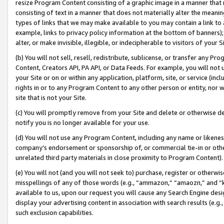
resize Program Content consisting of a graphic image in a manner that
consisting of text in a manner that does not materially alter the meanin
types of links that we may make available to you may contain a link to 
example, links to privacy policy information at the bottom of banners);
alter, or make invisible, illegible, or indecipherable to visitors of your 
(b) You will not sell, resell, redistribute, sublicense, or transfer any 
Content, Creators API, PA API, or Data Feeds. For example, you will not 
your Site or on or within any application, platform, site, or service (in
rights in or to any Program Content to any other person or entity, nor wi
site that is not your Site.
(c) You will promptly remove from your Site and delete or otherwise d
notify you is no longer available for your use.
(d) You will not use any Program Content, including any name or likene
company’s endorsement or sponsorship of, or commercial tie-in or other 
unrelated third party materials in close proximity to Program Content).
(e) You will not (and you will not seek to) purchase, register or otherw
misspellings of any of those words (e.g., “ammazon,” “amaozn,” and “kin
available to us, upon our request you will cause any Search Engine de
display your advertising content in association with search results (e.
such exclusion capabilities.