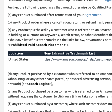
Further, the following purchases that would otherwise be Qualified Pu
(a) any Product purchased after termination of your
Agreement
,
(b) any Product order where a cancellation, return, or refund has been in
(c) any Product purchased by a customer who is referred to an Amazon 
in bidding or auctions on keywords, search terms, or other identifiers 
exhaustive list of our trademarks via the links below, or variations or 
“
Prohibited Paid Search Placement
”),
Location
Non-Exhaustive Trademark List
United States
https://www.amazon.com/gp/help/customer/
(d) any Product purchased by a customer who is referred to an Amazon S
Yahoo, Bing, or any other search portal, sponsored advertising service, o
network) (a “
Search Engine
”),
(e) any Product purchased by a customer who is referred to an Amazon Si
without requiring the customer to click on a link or take some other affi
(f) any Product purchased by a customer, where such customer does no
(g) any Product purchase that is not correctly tracked or reported beca