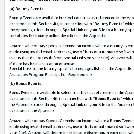
(a)
Bounty Events
Bounty Events are available in select countries as referenced in the
App
described in this Section 4(a) in connection with “
Bounty Events
” whic
the
Appendix
, clicks through a Special Link on your Site to a bounty-s
completes the bounty action described in the
Appendix
.
Amazon will not pay Special Commission Income where a Bounty Event ha
made using invalid email addresses, use of bots or automated software
Events that do not result from Special Links on your Site). Amazon will 
if there has been a violation or abuse.
Special Links to the bounty-specific homepages listed in the
Appendix
a
Associates Program Participation Requirements
.
(b)
Bonus Events
Bonus Events are available in select countries as referenced in the
Appe
described in this Section 4(b) in connection with “
Bonus Events
” which
the
Appendix
, clicks through a Special Link on your Site to the Amazon
described in the
Appendix
.
Amazon will not pay Special Commission Income where a Bonus Event has
made using invalid email addresses, use of bots or automated software,
your Site). Amazon will determine in its sole discretion, in each case, w