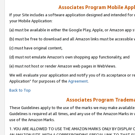
Associates Program Mobile Appli
If your Site includes a software application designed and intended for 
your Mobile Application:
(a) must be available in either the Google Play, Apple, or Amazon app s
(b) must be free to download and all Amazon links must be accessible 
(c) must have original content,
(d) must not emulate Amazon’s own shopping app functionality, and
(e) must not host or render Amazon web pages in WebViews.
We will evaluate your application and notify you of its acceptance or r
Application” for purposes of the
Agreement
.
Back to Top
Associates Program Trademar
These Guidelines apply to the use of the marks we may make available
Guidelines is required at all times, and any use of the Amazon Marks in 
use of the Amazon Marks.
1. YOU ARE ALLOWED TO USE THE AMAZON MARKS ONLY BY DISPLAY 
AN AMAZON SITE, WITH A CORRESPONDING SPECIAL LINK TO THAT SI