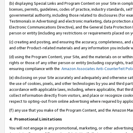
(b) displaying Special Links and Program Content on your Site in compl
licenses, permits, guidelines, codes of practice, industry standards, se
governmental authority, including those related to disclosures (for ex
Testimonials in Advertising) and electronic marketing, data protection 
Electronic Communications Directive), and the General Data Protecti
person or entity (including any restrictions or requirements placed on y
(c) creating and posting, and ensuring the accuracy, completeness, and 
and other Product-related materials and any information you include wi
(d) using the Program Content, your Site, and the materials on or within
rights or those of any other person or entity (including copyrights, trad
ensuring compliance with the
Amazon Associates Anti-Counterfeit Poli
(e) disclosing on your Site accurately and adequately and otherwise sat
the use of cookies, pixels, and other technologies by you and third part
accordance with applicable laws, including, where applicable, that thir
collect information directly from visitors, and place or recognize cooki
respect to opting-out from online advertising where required by appli
(f) any use that you make of the Program Content, and the Amazon Mar
4
.
Promotional Limitations
You will not engage in any promotional, marketing, or other advertising a