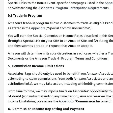
Special Links to the Bonus Event-specific homepages listed in the
Appe
notwithstanding the
Associates Program Participation Requirements
.
(c)
Trade-In Program
Amazon’s trade-in program allows customers to trade-in eligible Produc
as stated in the
Appendix
(“Special Commission Income”).
You will earn the Special Commission Income Rates described in this Sec
through a Special Link on your Site to an Amazon Site and (2) during th
and then submits a trade-in request that Amazon accepts.
Amazon will determine in its sole discretion, in each case, whether a T
Documents or the Amazon Trade-In Program Terms and Conditions.
5
.
Commission Income Limitations
Associates’ tags should only be used to benefit from Amazon Associates
attempting to claim commissions from both Amazon Associates and ano
attribution links), we may take action, including withholding commissio
From time to time, we may impose limits on Associates’ opportunity t
of doubt (and notwithstanding any time period), Amazon reserves the ri
Income Limitations, please see the
Appendix
(“
Commission Income Li
6.
Commission Income Reporting and Payment