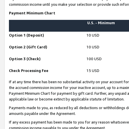
commission income until you make your selection or provide such infor
Payment Minimum Chart
U.S. - Minimum
Option 1 (Deposit)
10 USD
Option 2 (Gift Card)
10 USD
Option 3 (Check)
100 USD
Check Processing Fee
15 USD
If at any time there has been no substantial activity on your account for 
the accrued commission income for your inactive account, up to a max
Payment Minimum Chart for payment by gift card. Further, any unpaid 
applicable law or become extinct by applicable statute of limitation.
Payments made to you, as reduced by all deductions or withholdings de
amounts payable under the Agreement.
If any excess payment has been made to you for any reason whatsoever,
commission income payable to you under the Agreement.