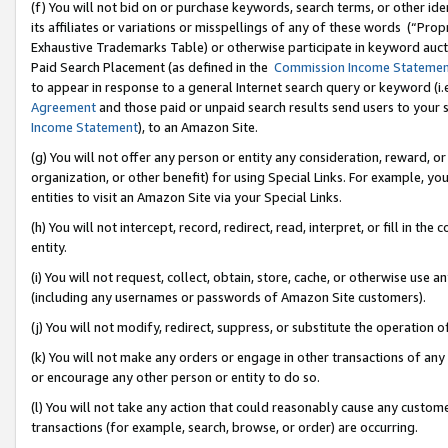
(f) You will not bid on or purchase keywords, search terms, or other id
its affiliates or variations or misspellings of any of these words (“Pr
Exhaustive Trademarks Table) or otherwise participate in keyword aucti
Paid Search Placement (as defined in the
Commission Income Stateme
to appear in response to a general Internet search query or keyword (i.e.
Agreement
and those paid or unpaid search results send users to your sit
Income Statement
), to an Amazon Site.
(g) You will not offer any person or entity any consideration, reward, or
organization, or other benefit) for using Special Links. For example, 
entities to visit an Amazon Site via your Special Links.
(h) You will not intercept, record, redirect, read, interpret, or fill in 
entity.
(i) You will not request, collect, obtain, store, cache, or otherwise us
(including any usernames or passwords of Amazon Site customers).
(j) You will not modify, redirect, suppress, or substitute the operation 
(k) You will not make any orders or engage in other transactions of any 
or encourage any other person or entity to do so.
(l) You will not take any action that could reasonably cause any custome
transactions (for example, search, browse, or order) are occurring.